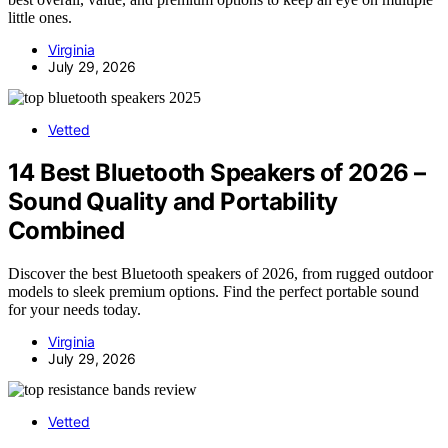
little ones.
Virginia
July 29, 2026
Vetted
14 Best Bluetooth Speakers of 2026 –
Sound Quality and Portability
Combined
Discover the best Bluetooth speakers of 2026, from rugged outdoor
models to sleek premium options. Find the perfect portable sound
for your needs today.
Virginia
July 29, 2026
Vetted