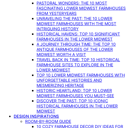
PASTORAL WONDERS: THE 10 MOST
FASCINATING LOWER MIDWEST FARMHOUSES
FROM YESTERYEARS
UNRAVELING THE PAST: THE 10 LOWER
MIDWEST FARMHOUSES WITH THE MOST
INTRIGUING HISTORY
HISTORICAL HAVENS: TOP 10 SIGNIFICANT
FARMHOUSES IN THE LOWER MIDWEST
A JOURNEY THROUGH TIME: THE TOP 10
ANTIQUE FARMHOUSES OF THE LOWER
MIDWEST WORTH A VISIT
TRAVEL BACK IN TIME: TOP 10 HISTORICAL
FARMHOUSE SITES TO EXPLORE IN THE
LOWER MIDWEST
TOP 10 LOWER MIDWEST FARMHOUSES WITH
UNFORGETTABLE HISTORIES AND
MESMERIZING HERITAGE
HISTORIC HEARTLAND: TOP 10 LOWER
MIDWEST FARMHOUSES YOU MUST-SEE
DISCOVER THE PAST: TOP 10 ICONIC
HISTORICAL FARMHOUSES IN THE LOWER
MIDWEST
DESIGN INSPIRATIONS
ROOM-BY-ROOM GUIDE
10 COZY FARMHOUSE DECOR DIY IDEAS FOR