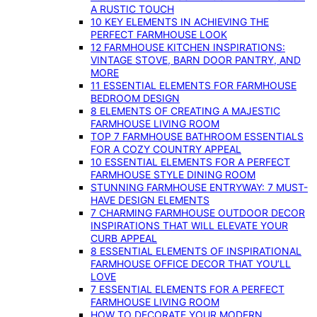
A RUSTIC TOUCH
10 KEY ELEMENTS IN ACHIEVING THE
PERFECT FARMHOUSE LOOK
12 FARMHOUSE KITCHEN INSPIRATIONS:
VINTAGE STOVE, BARN DOOR PANTRY, AND
MORE
11 ESSENTIAL ELEMENTS FOR FARMHOUSE
BEDROOM DESIGN
8 ELEMENTS OF CREATING A MAJESTIC
FARMHOUSE LIVING ROOM
TOP 7 FARMHOUSE BATHROOM ESSENTIALS
FOR A COZY COUNTRY APPEAL
10 ESSENTIAL ELEMENTS FOR A PERFECT
FARMHOUSE STYLE DINING ROOM
STUNNING FARMHOUSE ENTRYWAY: 7 MUST-
HAVE DESIGN ELEMENTS
7 CHARMING FARMHOUSE OUTDOOR DECOR
INSPIRATIONS THAT WILL ELEVATE YOUR
CURB APPEAL
8 ESSENTIAL ELEMENTS OF INSPIRATIONAL
FARMHOUSE OFFICE DECOR THAT YOU’LL
LOVE
7 ESSENTIAL ELEMENTS FOR A PERFECT
FARMHOUSE LIVING ROOM
HOW TO DECORATE YOUR MODERN