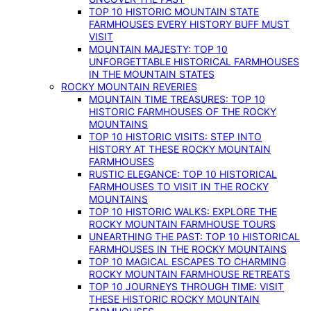
TOP 10 HISTORIC MOUNTAIN STATE
FARMHOUSES EVERY HISTORY BUFF MUST
VISIT
MOUNTAIN MAJESTY: TOP 10
UNFORGETTABLE HISTORICAL FARMHOUSES
IN THE MOUNTAIN STATES
ROCKY MOUNTAIN REVERIES
MOUNTAIN TIME TREASURES: TOP 10
HISTORIC FARMHOUSES OF THE ROCKY
MOUNTAINS
TOP 10 HISTORIC VISITS: STEP INTO
HISTORY AT THESE ROCKY MOUNTAIN
FARMHOUSES
RUSTIC ELEGANCE: TOP 10 HISTORICAL
FARMHOUSES TO VISIT IN THE ROCKY
MOUNTAINS
TOP 10 HISTORIC WALKS: EXPLORE THE
ROCKY MOUNTAIN FARMHOUSE TOURS
UNEARTHING THE PAST: TOP 10 HISTORICAL
FARMHOUSES IN THE ROCKY MOUNTAINS
TOP 10 MAGICAL ESCAPES TO CHARMING
ROCKY MOUNTAIN FARMHOUSE RETREATS
TOP 10 JOURNEYS THROUGH TIME: VISIT
THESE HISTORIC ROCKY MOUNTAIN