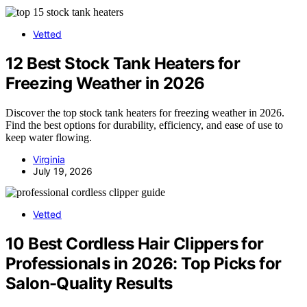
Vetted
12 Best Stock Tank Heaters for
Freezing Weather in 2026
Discover the top stock tank heaters for freezing weather in 2026.
Find the best options for durability, efficiency, and ease of use to
keep water flowing.
Virginia
July 19, 2026
Vetted
10 Best Cordless Hair Clippers for
Professionals in 2026: Top Picks for
Salon-Quality Results