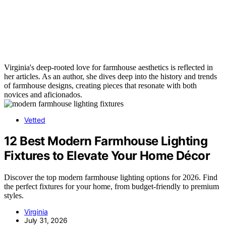
Virginia's deep-rooted love for farmhouse aesthetics is reflected in
her articles. As an author, she dives deep into the history and trends
of farmhouse designs, creating pieces that resonate with both
novices and aficionados.
Vetted
12 Best Modern Farmhouse Lighting
Fixtures to Elevate Your Home Décor
Discover the top modern farmhouse lighting options for 2026. Find
the perfect fixtures for your home, from budget-friendly to premium
styles.
Virginia
July 31, 2026