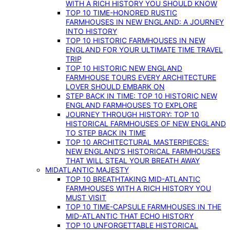
WITH A RICH HISTORY YOU SHOULD KNOW
TOP 10 TIME-HONORED RUSTIC
FARMHOUSES IN NEW ENGLAND: A JOURNEY
INTO HISTORY
TOP 10 HISTORIC FARMHOUSES IN NEW
ENGLAND FOR YOUR ULTIMATE TIME TRAVEL
TRIP
TOP 10 HISTORIC NEW ENGLAND
FARMHOUSE TOURS EVERY ARCHITECTURE
LOVER SHOULD EMBARK ON
STEP BACK IN TIME: TOP 10 HISTORIC NEW
ENGLAND FARMHOUSES TO EXPLORE
JOURNEY THROUGH HISTORY: TOP 10
HISTORICAL FARMHOUSES OF NEW ENGLAND
TO STEP BACK IN TIME
TOP 10 ARCHITECTURAL MASTERPIECES:
NEW ENGLAND’S HISTORICAL FARMHOUSES
THAT WILL STEAL YOUR BREATH AWAY
MIDATLANTIC MAJESTY
TOP 10 BREATHTAKING MID-ATLANTIC
FARMHOUSES WITH A RICH HISTORY YOU
MUST VISIT
TOP 10 TIME-CAPSULE FARMHOUSES IN THE
MID-ATLANTIC THAT ECHO HISTORY
TOP 10 UNFORGETTABLE HISTORICAL