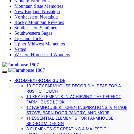
Modern Farmhouse
Mountain State Memories
New England Nostalgia
Northeastern Nostalgia
Rocky Mountain Reveries
Southeastern Sentiments
Southwestern Sagas
Tips and Tricks
Upper Midwest Mementos
Vetted
Western Homestead Wonders
ROOM-BY-ROOM GUIDE
10 COZY FARMHOUSE DECOR DIY IDEAS FOR A
RUSTIC TOUCH
10 KEY ELEMENTS IN ACHIEVING THE PERFECT
FARMHOUSE LOOK
12 FARMHOUSE KITCHEN INSPIRATIONS: VINTAGE
STOVE, BARN DOOR PANTRY, AND MORE
11 ESSENTIAL ELEMENTS FOR FARMHOUSE
BEDROOM DESIGN
8 ELEMENTS OF CREATING A MAJESTIC