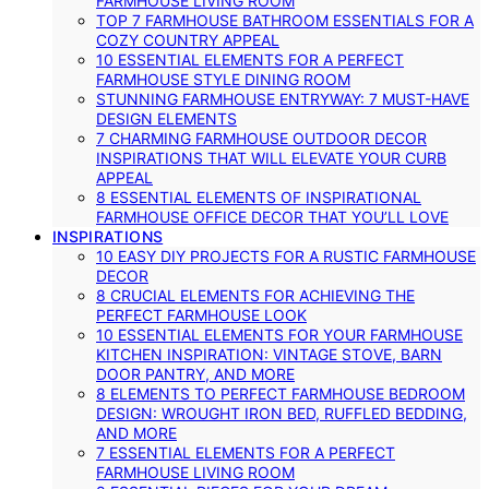
FARMHOUSE LIVING ROOM
TOP 7 FARMHOUSE BATHROOM ESSENTIALS FOR A
COZY COUNTRY APPEAL
10 ESSENTIAL ELEMENTS FOR A PERFECT
FARMHOUSE STYLE DINING ROOM
STUNNING FARMHOUSE ENTRYWAY: 7 MUST-HAVE
DESIGN ELEMENTS
7 CHARMING FARMHOUSE OUTDOOR DECOR
INSPIRATIONS THAT WILL ELEVATE YOUR CURB
APPEAL
8 ESSENTIAL ELEMENTS OF INSPIRATIONAL
FARMHOUSE OFFICE DECOR THAT YOU’LL LOVE
INSPIRATIONS
10 EASY DIY PROJECTS FOR A RUSTIC FARMHOUSE
DECOR
8 CRUCIAL ELEMENTS FOR ACHIEVING THE
PERFECT FARMHOUSE LOOK
10 ESSENTIAL ELEMENTS FOR YOUR FARMHOUSE
KITCHEN INSPIRATION: VINTAGE STOVE, BARN
DOOR PANTRY, AND MORE
8 ELEMENTS TO PERFECT FARMHOUSE BEDROOM
DESIGN: WROUGHT IRON BED, RUFFLED BEDDING,
AND MORE
7 ESSENTIAL ELEMENTS FOR A PERFECT
FARMHOUSE LIVING ROOM