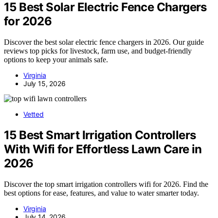
15 Best Solar Electric Fence Chargers
for 2026
Discover the best solar electric fence chargers in 2026. Our guide
reviews top picks for livestock, farm use, and budget-friendly
options to keep your animals safe.
Virginia
July 15, 2026
Vetted
15 Best Smart Irrigation Controllers
With Wifi for Effortless Lawn Care in
2026
Discover the top smart irrigation controllers wifi for 2026. Find the
best options for ease, features, and value to water smarter today.
Virginia
July 14, 2026