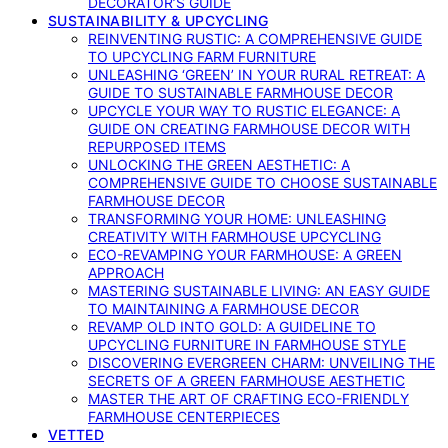
DECORATOR’S GUIDE
SUSTAINABILITY & UPCYCLING
REINVENTING RUSTIC: A COMPREHENSIVE GUIDE
TO UPCYCLING FARM FURNITURE
UNLEASHING ‘GREEN’ IN YOUR RURAL RETREAT: A
GUIDE TO SUSTAINABLE FARMHOUSE DECOR
UPCYCLE YOUR WAY TO RUSTIC ELEGANCE: A
GUIDE ON CREATING FARMHOUSE DECOR WITH
REPURPOSED ITEMS
UNLOCKING THE GREEN AESTHETIC: A
COMPREHENSIVE GUIDE TO CHOOSE SUSTAINABLE
FARMHOUSE DECOR
TRANSFORMING YOUR HOME: UNLEASHING
CREATIVITY WITH FARMHOUSE UPCYCLING
ECO-REVAMPING YOUR FARMHOUSE: A GREEN
APPROACH
MASTERING SUSTAINABLE LIVING: AN EASY GUIDE
TO MAINTAINING A FARMHOUSE DECOR
REVAMP OLD INTO GOLD: A GUIDELINE TO
UPCYCLING FURNITURE IN FARMHOUSE STYLE
DISCOVERING EVERGREEN CHARM: UNVEILING THE
SECRETS OF A GREEN FARMHOUSE AESTHETIC
MASTER THE ART OF CRAFTING ECO-FRIENDLY
FARMHOUSE CENTERPIECES
VETTED