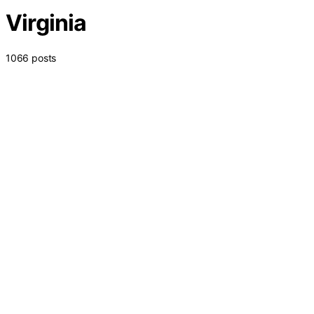
Virginia
1066 posts