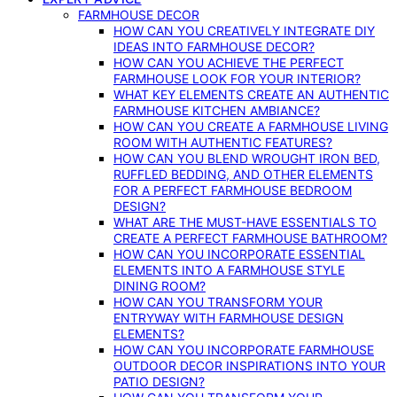
FARMHOUSE DECOR
HOW CAN YOU CREATIVELY INTEGRATE DIY
IDEAS INTO FARMHOUSE DECOR?
HOW CAN YOU ACHIEVE THE PERFECT
FARMHOUSE LOOK FOR YOUR INTERIOR?
WHAT KEY ELEMENTS CREATE AN AUTHENTIC
FARMHOUSE KITCHEN AMBIANCE?
HOW CAN YOU CREATE A FARMHOUSE LIVING
ROOM WITH AUTHENTIC FEATURES?
HOW CAN YOU BLEND WROUGHT IRON BED,
RUFFLED BEDDING, AND OTHER ELEMENTS
FOR A PERFECT FARMHOUSE BEDROOM
DESIGN?
WHAT ARE THE MUST-HAVE ESSENTIALS TO
CREATE A PERFECT FARMHOUSE BATHROOM?
HOW CAN YOU INCORPORATE ESSENTIAL
ELEMENTS INTO A FARMHOUSE STYLE
DINING ROOM?
HOW CAN YOU TRANSFORM YOUR
ENTRYWAY WITH FARMHOUSE DESIGN
ELEMENTS?
HOW CAN YOU INCORPORATE FARMHOUSE
OUTDOOR DECOR INSPIRATIONS INTO YOUR
PATIO DESIGN?