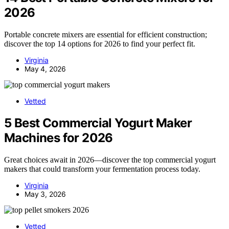
2026
Portable concrete mixers are essential for efficient construction;
discover the top 14 options for 2026 to find your perfect fit.
Virginia
May 4, 2026
Vetted
5 Best Commercial Yogurt Maker
Machines for 2026
Great choices await in 2026—discover the top commercial yogurt
makers that could transform your fermentation process today.
Virginia
May 3, 2026
Vetted