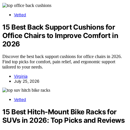
Vetted
15 Best Back Support Cushions for
Office Chairs to Improve Comfort in
2026
Discover the best back support cushions for office chairs in 2026.
Find top picks for comfort, pain relief, and ergonomic support
tailored to your needs.
Virginia
July 25, 2026
Vetted
15 Best Hitch-Mount Bike Racks for
SUVs in 2026: Top Picks and Reviews