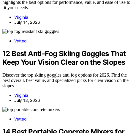
highlights the best options for performance, value, and ease of use to
fit your needs.
Virginia
July 14, 2026
Vetted
12 Best Anti-Fog Skiing Goggles That
Keep Your Vision Clear on the Slopes
Discover the top skiing goggles anti fog options for 2026. Find the
best overall, best value, and specialized picks for clear vision on the
slopes.
Virginia
July 13, 2026
Vetted
14 Best Portable Concrete Mixers for