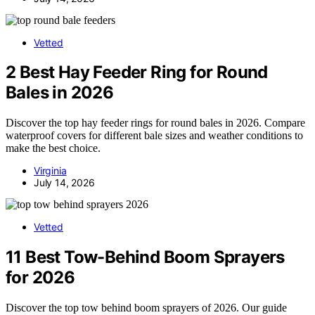
Vetted
2 Best Hay Feeder Ring for Round
Bales in 2026
Discover the top hay feeder rings for round bales in 2026. Compare
waterproof covers for different bale sizes and weather conditions to
make the best choice.
Virginia
July 14, 2026
Vetted
11 Best Tow-Behind Boom Sprayers
for 2026
Discover the top tow behind boom sprayers of 2026. Our guide