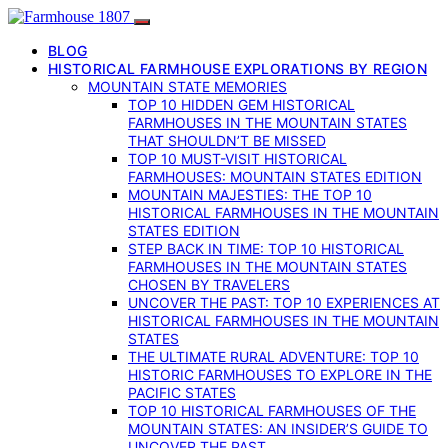
BLOG
HISTORICAL FARMHOUSE EXPLORATIONS BY REGION
MOUNTAIN STATE MEMORIES
TOP 10 HIDDEN GEM HISTORICAL
FARMHOUSES IN THE MOUNTAIN STATES
THAT SHOULDN’T BE MISSED
TOP 10 MUST-VISIT HISTORICAL
FARMHOUSES: MOUNTAIN STATES EDITION
MOUNTAIN MAJESTIES: THE TOP 10
HISTORICAL FARMHOUSES IN THE MOUNTAIN
STATES EDITION
STEP BACK IN TIME: TOP 10 HISTORICAL
FARMHOUSES IN THE MOUNTAIN STATES
CHOSEN BY TRAVELERS
UNCOVER THE PAST: TOP 10 EXPERIENCES AT
HISTORICAL FARMHOUSES IN THE MOUNTAIN
STATES
THE ULTIMATE RURAL ADVENTURE: TOP 10
HISTORIC FARMHOUSES TO EXPLORE IN THE
PACIFIC STATES
TOP 10 HISTORICAL FARMHOUSES OF THE
MOUNTAIN STATES: AN INSIDER’S GUIDE TO
UNCOVER THE PAST