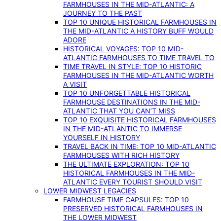
FARMHOUSES IN THE MID-ATLANTIC: A
JOURNEY TO THE PAST
TOP 10 UNIQUE HISTORICAL FARMHOUSES IN
THE MID-ATLANTIC A HISTORY BUFF WOULD
ADORE
HISTORICAL VOYAGES: TOP 10 MID-
ATLANTIC FARMHOUSES TO TIME TRAVEL TO
TIME TRAVEL IN STYLE: TOP 10 HISTORIC
FARMHOUSES IN THE MID-ATLANTIC WORTH
A VISIT
TOP 10 UNFORGETTABLE HISTORICAL
FARMHOUSE DESTINATIONS IN THE MID-
ATLANTIC THAT YOU CAN’T MISS
TOP 10 EXQUISITE HISTORICAL FARMHOUSES
IN THE MID-ATLANTIC TO IMMERSE
YOURSELF IN HISTORY
TRAVEL BACK IN TIME: TOP 10 MID-ATLANTIC
FARMHOUSES WITH RICH HISTORY
THE ULTIMATE EXPLORATION: TOP 10
HISTORICAL FARMHOUSES IN THE MID-
ATLANTIC EVERY TOURIST SHOULD VISIT
LOWER MIDWEST LEGACIES
FARMHOUSE TIME CAPSULES: TOP 10
PRESERVED HISTORICAL FARMHOUSES IN
THE LOWER MIDWEST