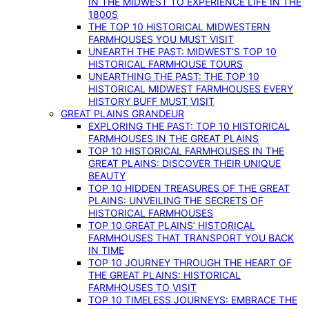
IN THE MIDWEST TO EXPERIENCE LIFE IN THE
1800S
THE TOP 10 HISTORICAL MIDWESTERN
FARMHOUSES YOU MUST VISIT
UNEARTH THE PAST: MIDWEST’S TOP 10
HISTORICAL FARMHOUSE TOURS
UNEARTHING THE PAST: THE TOP 10
HISTORICAL MIDWEST FARMHOUSES EVERY
HISTORY BUFF MUST VISIT
GREAT PLAINS GRANDEUR
EXPLORING THE PAST: TOP 10 HISTORICAL
FARMHOUSES IN THE GREAT PLAINS
TOP 10 HISTORICAL FARMHOUSES IN THE
GREAT PLAINS: DISCOVER THEIR UNIQUE
BEAUTY
TOP 10 HIDDEN TREASURES OF THE GREAT
PLAINS: UNVEILING THE SECRETS OF
HISTORICAL FARMHOUSES
TOP 10 GREAT PLAINS’ HISTORICAL
FARMHOUSES THAT TRANSPORT YOU BACK
IN TIME
TOP 10 JOURNEY THROUGH THE HEART OF
THE GREAT PLAINS: HISTORICAL
FARMHOUSES TO VISIT
TOP 10 TIMELESS JOURNEYS: EMBRACE THE