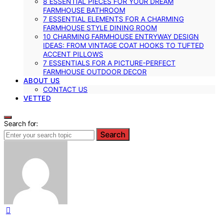
8 ESSENTIAL PIECES FOR YOUR DREAM
FARMHOUSE BATHROOM
7 ESSENTIAL ELEMENTS FOR A CHARMING
FARMHOUSE STYLE DINING ROOM
10 CHARMING FARMHOUSE ENTRYWAY DESIGN
IDEAS: FROM VINTAGE COAT HOOKS TO TUFTED
ACCENT PILLOWS
7 ESSENTIALS FOR A PICTURE-PERFECT
FARMHOUSE OUTDOOR DECOR
ABOUT US
CONTACT US
VETTED
Search for:
Search