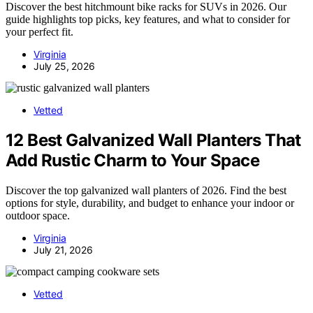
Discover the best hitchmount bike racks for SUVs in 2026. Our
guide highlights top picks, key features, and what to consider for
your perfect fit.
Virginia
July 25, 2026
Vetted
12 Best Galvanized Wall Planters That
Add Rustic Charm to Your Space
Discover the top galvanized wall planters of 2026. Find the best
options for style, durability, and budget to enhance your indoor or
outdoor space.
Virginia
July 21, 2026
Vetted