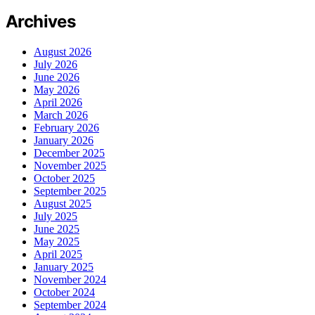
Archives
August 2026
July 2026
June 2026
May 2026
April 2026
March 2026
February 2026
January 2026
December 2025
November 2025
October 2025
September 2025
August 2025
July 2025
June 2025
May 2025
April 2025
January 2025
November 2024
October 2024
September 2024