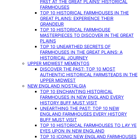
PAST AT THE GREAT PLAINS’ HISTORICAL
FARMHOUSES
TOP 10 HISTORICAL FARMHOUSES IN THE
GREAT PLAINS: EXPERIENCE THEIR
GRANDEUR
TOP 10 HISTORICAL FARMHOUSE
MASTERPIECES TO DISCOVER IN THE GREAT
PLAINS
TOP 10 UNEARTHED SECRETS OF
FARMHOUSES IN THE GREAT PLAINS: A
HISTORICAL JOURNEY
UPPER MIDWEST MEMENTOS
DISCOVER THE PAST: TOP 10 MOST
AUTHENTIC HISTORICAL FARMSTEADS IN THE
UPPER MIDWEST
NEW ENGLAND NOSTALGIA
TOP 10 ENCHANTING HISTORICAL
FARMHOUSES IN NEW ENGLAND EVERY
HISTORY BUFF MUST VISIT
UNEARTHING THE PAST: TOP 10 NEW
ENGLAND FARMHOUSES EVERY HISTORY
BUFF MUST VISIT
TOP 10 HISTORICAL FARMHOUSES TO LAY YE
EYES UPON IN NEW ENGLAND
TOP 10 ICONIC NEW ENGLAND FARMHOUSES