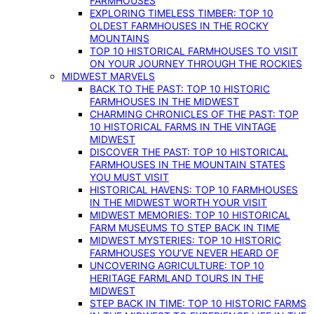
FARMHOUSES
EXPLORING TIMELESS TIMBER: TOP 10
OLDEST FARMHOUSES IN THE ROCKY
MOUNTAINS
TOP 10 HISTORICAL FARMHOUSES TO VISIT
ON YOUR JOURNEY THROUGH THE ROCKIES
MIDWEST MARVELS
BACK TO THE PAST: TOP 10 HISTORIC
FARMHOUSES IN THE MIDWEST
CHARMING CHRONICLES OF THE PAST: TOP
10 HISTORICAL FARMS IN THE VINTAGE
MIDWEST
DISCOVER THE PAST: TOP 10 HISTORICAL
FARMHOUSES IN THE MOUNTAIN STATES
YOU MUST VISIT
HISTORICAL HAVENS: TOP 10 FARMHOUSES
IN THE MIDWEST WORTH YOUR VISIT
MIDWEST MEMORIES: TOP 10 HISTORICAL
FARM MUSEUMS TO STEP BACK IN TIME
MIDWEST MYSTERIES: TOP 10 HISTORIC
FARMHOUSES YOU’VE NEVER HEARD OF
UNCOVERING AGRICULTURE: TOP 10
HERITAGE FARMLAND TOURS IN THE
MIDWEST
STEP BACK IN TIME: TOP 10 HISTORIC FARMS