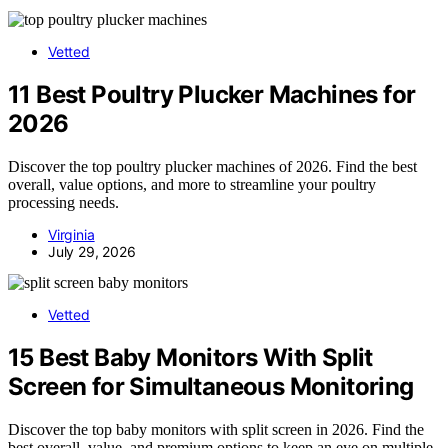
Vetted
11 Best Poultry Plucker Machines for
2026
Discover the top poultry plucker machines of 2026. Find the best
overall, value options, and more to streamline your poultry
processing needs.
Virginia
July 29, 2026
Vetted
15 Best Baby Monitors With Split
Screen for Simultaneous Monitoring
Discover the top baby monitors with split screen in 2026. Find the
best overall, value, and premium options to keep an eye on multiple