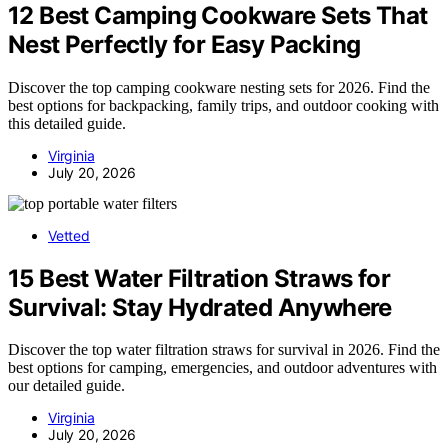
12 Best Camping Cookware Sets That
Nest Perfectly for Easy Packing
Discover the top camping cookware nesting sets for 2026. Find the
best options for backpacking, family trips, and outdoor cooking with
this detailed guide.
Virginia
July 20, 2026
Vetted
15 Best Water Filtration Straws for
Survival: Stay Hydrated Anywhere
Discover the top water filtration straws for survival in 2026. Find the
best options for camping, emergencies, and outdoor adventures with
our detailed guide.
Virginia
July 20, 2026