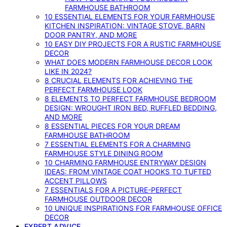
FARMHOUSE BATHROOM
10 ESSENTIAL ELEMENTS FOR YOUR FARMHOUSE
KITCHEN INSPIRATION: VINTAGE STOVE, BARN
DOOR PANTRY, AND MORE
10 EASY DIY PROJECTS FOR A RUSTIC FARMHOUSE
DECOR
WHAT DOES MODERN FARMHOUSE DECOR LOOK
LIKE IN 2024?
8 CRUCIAL ELEMENTS FOR ACHIEVING THE
PERFECT FARMHOUSE LOOK
8 ELEMENTS TO PERFECT FARMHOUSE BEDROOM
DESIGN: WROUGHT IRON BED, RUFFLED BEDDING,
AND MORE
8 ESSENTIAL PIECES FOR YOUR DREAM
FARMHOUSE BATHROOM
7 ESSENTIAL ELEMENTS FOR A CHARMING
FARMHOUSE STYLE DINING ROOM
10 CHARMING FARMHOUSE ENTRYWAY DESIGN
IDEAS: FROM VINTAGE COAT HOOKS TO TUFTED
ACCENT PILLOWS
7 ESSENTIALS FOR A PICTURE-PERFECT
FARMHOUSE OUTDOOR DECOR
10 UNIQUE INSPIRATIONS FOR FARMHOUSE OFFICE
DECOR
EXPERT ADVICE