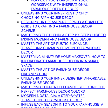
HOW CAN YOU TRANSFORM YOUR
WORKSPACE WITH INSPIRATIONAL
FARMHOUSE OFFICE DECOR?
UNLEASHING YOUR INNER RUSTIC CHIC:
CHOOSING FARMHOUSE DECOR
DESIGN YOUR DREAM RURAL SPACE: A COMPLETE
GUIDE TO CRAFTING A FARMHOUSE DECOR
SCHEME
MASTERING THE BLEND: A STEP-BY-STEP GUIDE TO
MIXING MODERN AND FARMHOUSE DECOR
MASTER THE ART OF RUSTIC ELEGANCE:
TRANSFORM COMMON ITEMS INTO FARMHOUSE
DECOR
MASTERING MINIATURE HOME MAKEOVER: HOW TO
INCORPORATE FARMHOUSE DECOR IN A SMALL
SPACE
MASTER THE ART OF FARMHOUSE DÉCOR
ORGANIZATION
UNLEASHING YOUR INNER DESIGNER: AFFORDABLE
FARMHOUSE DECOR
MASTERING COUNTRY ELEGANCE: SELECTING THE
PERFECT FARMHOUSE DECOR COLORS
MODERN NOSTALGIA: A STEP-BY-STEP
TRANSITION TO FARMHOUSE DECOR
INFUSE EACH SEASON INTO YOUR FARMHOUSE: A