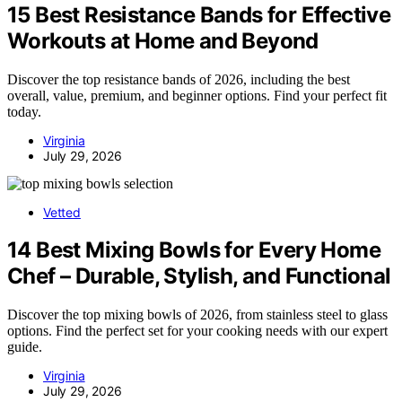
15 Best Resistance Bands for Effective
Workouts at Home and Beyond
Discover the top resistance bands of 2026, including the best
overall, value, premium, and beginner options. Find your perfect fit
today.
Virginia
July 29, 2026
Vetted
14 Best Mixing Bowls for Every Home
Chef – Durable, Stylish, and Functional
Discover the top mixing bowls of 2026, from stainless steel to glass
options. Find the perfect set for your cooking needs with our expert
guide.
Virginia
July 29, 2026