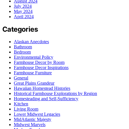
August 2024
July 2024
May 2024
April 2024
Categories
Alaskan Anecdotes
Bathroom
Bedroom
Environmental Policy
Farmhouse Decor by Room
Farmhouse Decor Inspirations
Farmhouse Furniture
General
Great Plains Grandeur
Hawaiian Homestead Histories
Historical Farmhouse Explorations by Region
Homesteading and Self-Sufficiency
Kitchen
Living Room
Lower Midwest Legacies
MidAtlantic Majesty
Midwest Marvels