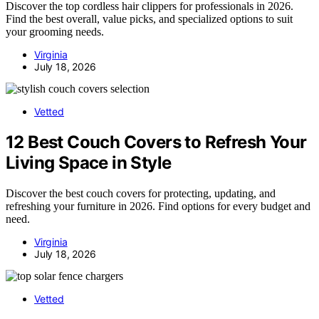
Discover the top cordless hair clippers for professionals in 2026.
Find the best overall, value picks, and specialized options to suit
your grooming needs.
Virginia
July 18, 2026
Vetted
12 Best Couch Covers to Refresh Your
Living Space in Style
Discover the best couch covers for protecting, updating, and
refreshing your furniture in 2026. Find options for every budget and
need.
Virginia
July 18, 2026
Vetted