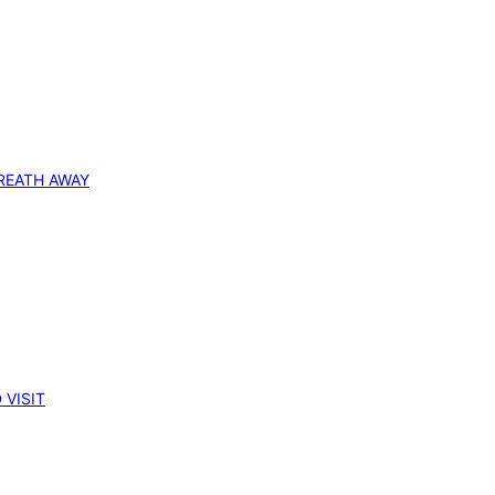
REATH AWAY
 VISIT