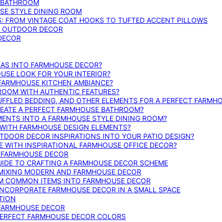
E BATHROOM
SE STYLE DINING ROOM
S: FROM VINTAGE COAT HOOKS TO TUFTED ACCENT PILLOWS
SE OUTDOOR DECOR
 DECOR
DEAS INTO FARMHOUSE DECOR?
USE LOOK FOR YOUR INTERIOR?
 FARMHOUSE KITCHEN AMBIANCE?
ROOM WITH AUTHENTIC FEATURES?
FFLED BEDDING, AND OTHER ELEMENTS FOR A PERFECT FARMH
REATE A PERFECT FARMHOUSE BATHROOM?
MENTS INTO A FARMHOUSE STYLE DINING ROOM?
WITH FARMHOUSE DESIGN ELEMENTS?
DOOR DECOR INSPIRATIONS INTO YOUR PATIO DESIGN?
WITH INSPIRATIONAL FARMHOUSE OFFICE DECOR?
G FARMHOUSE DECOR
UIDE TO CRAFTING A FARMHOUSE DECOR SCHEME
O MIXING MODERN AND FARMHOUSE DECOR
RM COMMON ITEMS INTO FARMHOUSE DECOR
INCORPORATE FARMHOUSE DECOR IN A SMALL SPACE
TION
 FARMHOUSE DECOR
PERFECT FARMHOUSE DECOR COLORS