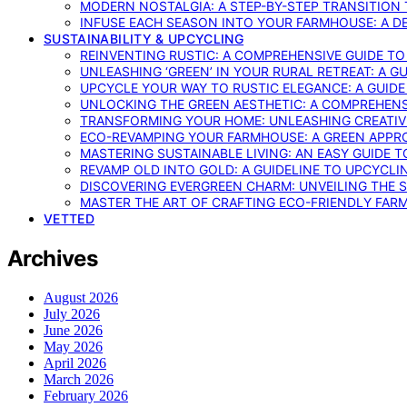
MODERN NOSTALGIA: A STEP-BY-STEP TRANSITION
INFUSE EACH SEASON INTO YOUR FARMHOUSE: A D
SUSTAINABILITY & UPCYCLING
REINVENTING RUSTIC: A COMPREHENSIVE GUIDE T
UNLEASHING ‘GREEN’ IN YOUR RURAL RETREAT: A 
UPCYCLE YOUR WAY TO RUSTIC ELEGANCE: A GUID
UNLOCKING THE GREEN AESTHETIC: A COMPREHEN
TRANSFORMING YOUR HOME: UNLEASHING CREATIV
ECO-REVAMPING YOUR FARMHOUSE: A GREEN APPR
MASTERING SUSTAINABLE LIVING: AN EASY GUIDE 
REVAMP OLD INTO GOLD: A GUIDELINE TO UPCYCLI
DISCOVERING EVERGREEN CHARM: UNVEILING THE 
MASTER THE ART OF CRAFTING ECO-FRIENDLY FAR
VETTED
Archives
August 2026
July 2026
June 2026
May 2026
April 2026
March 2026
February 2026