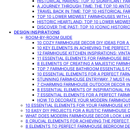
HISTORICAL HAVENS: TOP 10 SIGNIFICANT F
A JOURNEY THROUGH TIME: THE TOP 10 ANT
TRAVEL BACK IN TIME: TOP 10 HISTORICAL F
TOP 10 LOWER MIDWEST FARMHOUSES WITH U
HISTORIC HEARTLAND: TOP 10 LOWER MIDW
DISCOVER THE PAST: TOP 10 ICONIC HISTOR
DESIGN INSPIRATIONS
ROOM-BY-ROOM GUIDE
10 COZY FARMHOUSE DECOR DIY IDEAS FOR A
10 KEY ELEMENTS IN ACHIEVING THE PERFEC
12 FARMHOUSE KITCHEN INSPIRATIONS: VINT
11 ESSENTIAL ELEMENTS FOR FARMHOUSE BE
8 ELEMENTS OF CREATING A MAJESTIC FARM
TOP 7 FARMHOUSE BATHROOM ESSENTIALS F
10 ESSENTIAL ELEMENTS FOR A PERFECT FA
STUNNING FARMHOUSE ENTRYWAY: 7 MUST-H
7 CHARMING FARMHOUSE OUTDOOR DECOR INS
8 ESSENTIAL ELEMENTS OF INSPIRATIONAL F
7 ESSENTIAL ELEMENTS FOR A PERFECT FAR
HOW TO DECORATE YOUR MODERN FARMHOU
10 ESSENTIAL ELEMENTS FOR YOUR FARMHOUSE KI
10 EASY DIY PROJECTS FOR A RUSTIC FARMHOUSE 
WHAT DOES MODERN FARMHOUSE DECOR LOOK LIKE
8 CRUCIAL ELEMENTS FOR ACHIEVING THE PERFEC
8 ELEMENTS TO PERFECT FARMHOUSE BEDROOM DES