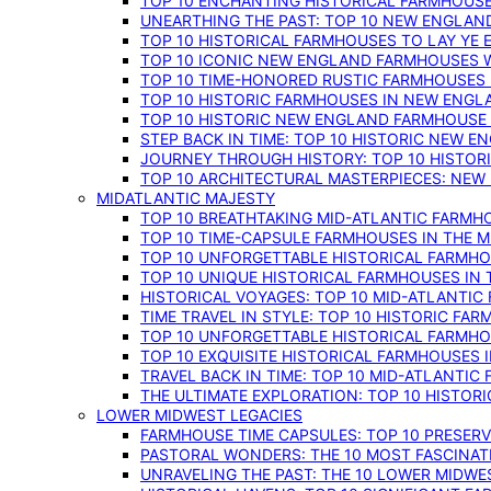
TOP 10 ENCHANTING HISTORICAL FARMHOUSE
UNEARTHING THE PAST: TOP 10 NEW ENGLAN
TOP 10 HISTORICAL FARMHOUSES TO LAY YE
TOP 10 ICONIC NEW ENGLAND FARMHOUSES 
TOP 10 TIME-HONORED RUSTIC FARMHOUSES 
TOP 10 HISTORIC FARMHOUSES IN NEW ENGLA
TOP 10 HISTORIC NEW ENGLAND FARMHOUSE
STEP BACK IN TIME: TOP 10 HISTORIC NEW 
JOURNEY THROUGH HISTORY: TOP 10 HISTOR
TOP 10 ARCHITECTURAL MASTERPIECES: NEW
MIDATLANTIC MAJESTY
TOP 10 BREATHTAKING MID-ATLANTIC FARMHO
TOP 10 TIME-CAPSULE FARMHOUSES IN THE M
TOP 10 UNFORGETTABLE HISTORICAL FARMHOU
TOP 10 UNIQUE HISTORICAL FARMHOUSES IN 
HISTORICAL VOYAGES: TOP 10 MID-ATLANTIC
TIME TRAVEL IN STYLE: TOP 10 HISTORIC FA
TOP 10 UNFORGETTABLE HISTORICAL FARMHOU
TOP 10 EXQUISITE HISTORICAL FARMHOUSES 
TRAVEL BACK IN TIME: TOP 10 MID-ATLANTIC
THE ULTIMATE EXPLORATION: TOP 10 HISTOR
LOWER MIDWEST LEGACIES
FARMHOUSE TIME CAPSULES: TOP 10 PRESER
PASTORAL WONDERS: THE 10 MOST FASCINA
UNRAVELING THE PAST: THE 10 LOWER MIDW