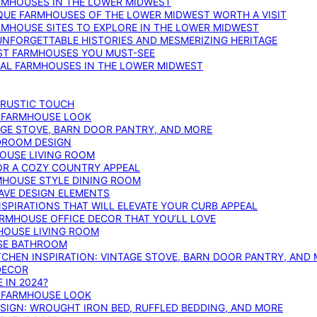
ARMHOUSES IN THE LOWER MIDWEST
IQUE FARMHOUSES OF THE LOWER MIDWEST WORTH A VISIT
ARMHOUSE SITES TO EXPLORE IN THE LOWER MIDWEST
NFORGETTABLE HISTORIES AND MESMERIZING HERITAGE
EST FARMHOUSES YOU MUST-SEE
ICAL FARMHOUSES IN THE LOWER MIDWEST
 RUSTIC TOUCH
T FARMHOUSE LOOK
AGE STOVE, BARN DOOR PANTRY, AND MORE
DROOM DESIGN
HOUSE LIVING ROOM
OR A COZY COUNTRY APPEAL
RMHOUSE STYLE DINING ROOM
AVE DESIGN ELEMENTS
PIRATIONS THAT WILL ELEVATE YOUR CURB APPEAL
ARMHOUSE OFFICE DECOR THAT YOU’LL LOVE
MHOUSE LIVING ROOM
SE BATHROOM
TCHEN INSPIRATION: VINTAGE STOVE, BARN DOOR PANTRY, AND
DECOR
 IN 2024?
T FARMHOUSE LOOK
IGN: WROUGHT IRON BED, RUFFLED BEDDING, AND MORE