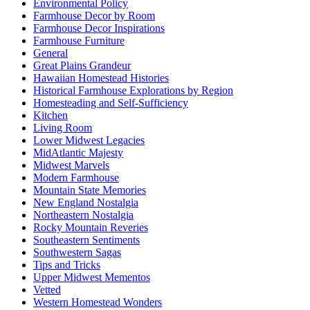
Environmental Policy
Farmhouse Decor by Room
Farmhouse Decor Inspirations
Farmhouse Furniture
General
Great Plains Grandeur
Hawaiian Homestead Histories
Historical Farmhouse Explorations by Region
Homesteading and Self-Sufficiency
Kitchen
Living Room
Lower Midwest Legacies
MidAtlantic Majesty
Midwest Marvels
Modern Farmhouse
Mountain State Memories
New England Nostalgia
Northeastern Nostalgia
Rocky Mountain Reveries
Southeastern Sentiments
Southwestern Sagas
Tips and Tricks
Upper Midwest Mementos
Vetted
Western Homestead Wonders