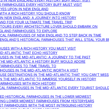
S IN NEW ENGLAND EVERY HISTORY BUFF MUST VISIT
D FARMHOUSES EVERY HISTORY BUFF MUST VISIT
 EYES UPON IN NEW ENGLAND
WITH A RICH HISTORY YOU SHOULD KNOW
IN NEW ENGLAND: A JOURNEY INTO HISTORY
ND FOR YOUR ULTIMATE TIME TRAVEL TRIP
 TOURS EVERY ARCHITECTURE LOVER SHOULD EMBARK ON
ENGLAND FARMHOUSES TO EXPLORE
ICAL FARMHOUSES OF NEW ENGLAND TO STEP BACK IN TIME
 ENGLAND’S HISTORICAL FARMHOUSES THAT WILL STEAL YOUR B
USES WITH A RICH HISTORY YOU MUST VISIT
ID-ATLANTIC THAT ECHO HISTORY
SES IN THE MID-ATLANTIC: A JOURNEY TO THE PAST
THE MID-ATLANTIC A HISTORY BUFF WOULD ADORE
 FARMHOUSES TO TIME TRAVEL TO
RMHOUSES IN THE MID-ATLANTIC WORTH A VISIT
SE DESTINATIONS IN THE MID-ATLANTIC THAT YOU CAN’T MISS
IN THE MID-ATLANTIC TO IMMERSE YOURSELF IN HISTORY
 FARMHOUSES WITH RICH HISTORY
ICAL FARMHOUSES IN THE MID-ATLANTIC EVERY TOURIST SHOULD
VED HISTORICAL FARMHOUSES IN THE LOWER MIDWEST
TING LOWER MIDWEST FARMHOUSES FROM YESTERYEARS
EST FARMHOUSES WITH THE MOST INTRIGUING HISTORY