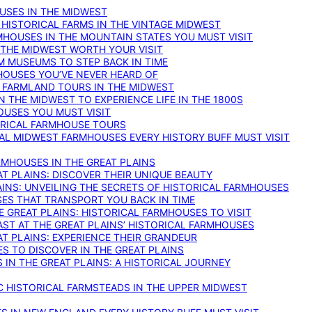
OUSES IN THE MIDWEST
 HISTORICAL FARMS IN THE VINTAGE MIDWEST
RMHOUSES IN THE MOUNTAIN STATES YOU MUST VISIT
 THE MIDWEST WORTH YOUR VISIT
M MUSEUMS TO STEP BACK IN TIME
HOUSES YOU’VE NEVER HEARD OF
E FARMLAND TOURS IN THE MIDWEST
IN THE MIDWEST TO EXPERIENCE LIFE IN THE 1800S
OUSES YOU MUST VISIT
TORICAL FARMHOUSE TOURS
CAL MIDWEST FARMHOUSES EVERY HISTORY BUFF MUST VISIT
RMHOUSES IN THE GREAT PLAINS
AT PLAINS: DISCOVER THEIR UNIQUE BEAUTY
AINS: UNVEILING THE SECRETS OF HISTORICAL FARMHOUSES
SES THAT TRANSPORT YOU BACK IN TIME
 GREAT PLAINS: HISTORICAL FARMHOUSES TO VISIT
AST AT THE GREAT PLAINS’ HISTORICAL FARMHOUSES
AT PLAINS: EXPERIENCE THEIR GRANDEUR
S TO DISCOVER IN THE GREAT PLAINS
IN THE GREAT PLAINS: A HISTORICAL JOURNEY
C HISTORICAL FARMSTEADS IN THE UPPER MIDWEST