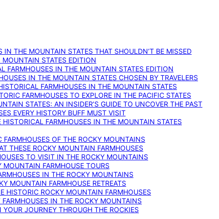
 IN THE MOUNTAIN STATES THAT SHOULDN’T BE MISSED
: MOUNTAIN STATES EDITION
AL FARMHOUSES IN THE MOUNTAIN STATES EDITION
RMHOUSES IN THE MOUNTAIN STATES CHOSEN BY TRAVELERS
 HISTORICAL FARMHOUSES IN THE MOUNTAIN STATES
TORIC FARMHOUSES TO EXPLORE IN THE PACIFIC STATES
NTAIN STATES: AN INSIDER’S GUIDE TO UNCOVER THE PAST
ES EVERY HISTORY BUFF MUST VISIT
 HISTORICAL FARMHOUSES IN THE MOUNTAIN STATES
IC FARMHOUSES OF THE ROCKY MOUNTAINS
RY AT THESE ROCKY MOUNTAIN FARMHOUSES
HOUSES TO VISIT IN THE ROCKY MOUNTAINS
KY MOUNTAIN FARMHOUSE TOURS
 FARMHOUSES IN THE ROCKY MOUNTAINS
CKY MOUNTAIN FARMHOUSE RETREATS
ESE HISTORIC ROCKY MOUNTAIN FARMHOUSES
ST FARMHOUSES IN THE ROCKY MOUNTAINS
ON YOUR JOURNEY THROUGH THE ROCKIES