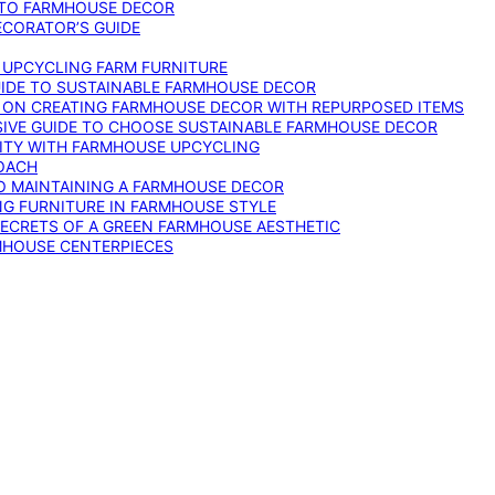
 TO FARMHOUSE DECOR
ECORATOR’S GUIDE
O UPCYCLING FARM FURNITURE
GUIDE TO SUSTAINABLE FARMHOUSE DECOR
E ON CREATING FARMHOUSE DECOR WITH REPURPOSED ITEMS
SIVE GUIDE TO CHOOSE SUSTAINABLE FARMHOUSE DECOR
ITY WITH FARMHOUSE UPCYCLING
OACH
TO MAINTAINING A FARMHOUSE DECOR
NG FURNITURE IN FARMHOUSE STYLE
SECRETS OF A GREEN FARMHOUSE AESTHETIC
MHOUSE CENTERPIECES