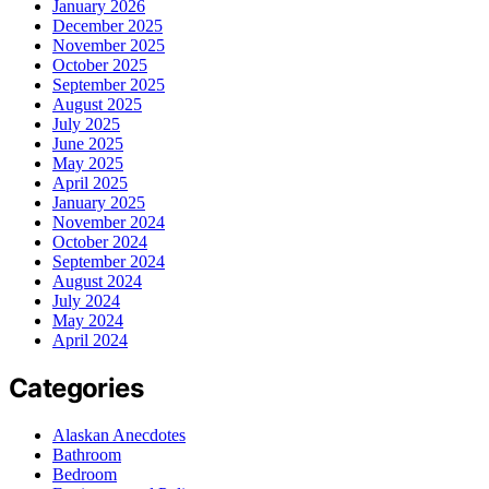
January 2026
December 2025
November 2025
October 2025
September 2025
August 2025
July 2025
June 2025
May 2025
April 2025
January 2025
November 2024
October 2024
September 2024
August 2024
July 2024
May 2024
April 2024
Categories
Alaskan Anecdotes
Bathroom
Bedroom