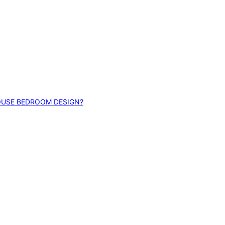
OUSE BEDROOM DESIGN?