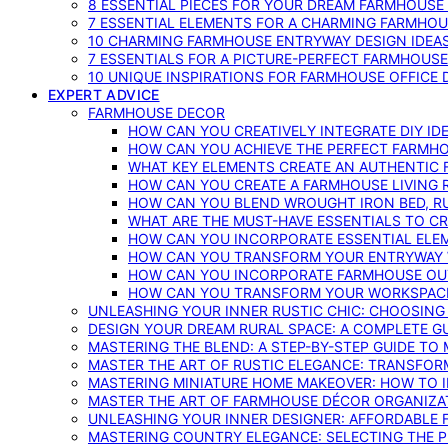
8 ESSENTIAL PIECES FOR YOUR DREAM FARMHOUS
7 ESSENTIAL ELEMENTS FOR A CHARMING FARMHOU
10 CHARMING FARMHOUSE ENTRYWAY DESIGN IDEA
7 ESSENTIALS FOR A PICTURE-PERFECT FARMHOU
10 UNIQUE INSPIRATIONS FOR FARMHOUSE OFFICE
EXPERT ADVICE
FARMHOUSE DECOR
HOW CAN YOU CREATIVELY INTEGRATE DIY I
HOW CAN YOU ACHIEVE THE PERFECT FARMHO
WHAT KEY ELEMENTS CREATE AN AUTHENTIC
HOW CAN YOU CREATE A FARMHOUSE LIVING 
HOW CAN YOU BLEND WROUGHT IRON BED, RU
WHAT ARE THE MUST-HAVE ESSENTIALS TO C
HOW CAN YOU INCORPORATE ESSENTIAL ELE
HOW CAN YOU TRANSFORM YOUR ENTRYWAY 
HOW CAN YOU INCORPORATE FARMHOUSE OUT
HOW CAN YOU TRANSFORM YOUR WORKSPACE 
UNLEASHING YOUR INNER RUSTIC CHIC: CHOOSIN
DESIGN YOUR DREAM RURAL SPACE: A COMPLETE G
MASTERING THE BLEND: A STEP-BY-STEP GUIDE T
MASTER THE ART OF RUSTIC ELEGANCE: TRANSFO
MASTERING MINIATURE HOME MAKEOVER: HOW TO 
MASTER THE ART OF FARMHOUSE DÉCOR ORGANIZA
UNLEASHING YOUR INNER DESIGNER: AFFORDABLE
MASTERING COUNTRY ELEGANCE: SELECTING THE 