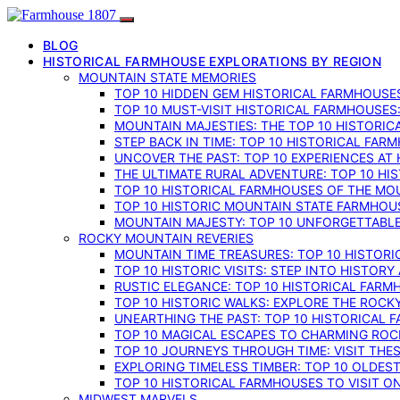
BLOG
HISTORICAL FARMHOUSE EXPLORATIONS BY REGION
MOUNTAIN STATE MEMORIES
TOP 10 HIDDEN GEM HISTORICAL FARMHOUSES
TOP 10 MUST-VISIT HISTORICAL FARMHOUSES
MOUNTAIN MAJESTIES: THE TOP 10 HISTORIC
STEP BACK IN TIME: TOP 10 HISTORICAL FA
UNCOVER THE PAST: TOP 10 EXPERIENCES AT
THE ULTIMATE RURAL ADVENTURE: TOP 10 HIS
TOP 10 HISTORICAL FARMHOUSES OF THE MOU
TOP 10 HISTORIC MOUNTAIN STATE FARMHOUS
MOUNTAIN MAJESTY: TOP 10 UNFORGETTABLE
ROCKY MOUNTAIN REVERIES
MOUNTAIN TIME TREASURES: TOP 10 HISTOR
TOP 10 HISTORIC VISITS: STEP INTO HISTO
RUSTIC ELEGANCE: TOP 10 HISTORICAL FARM
TOP 10 HISTORIC WALKS: EXPLORE THE ROC
UNEARTHING THE PAST: TOP 10 HISTORICAL
TOP 10 MAGICAL ESCAPES TO CHARMING RO
TOP 10 JOURNEYS THROUGH TIME: VISIT TH
EXPLORING TIMELESS TIMBER: TOP 10 OLDE
TOP 10 HISTORICAL FARMHOUSES TO VISIT 
MIDWEST MARVELS