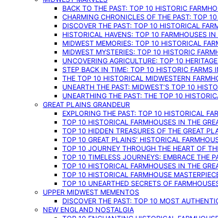
BACK TO THE PAST: TOP 10 HISTORIC FARMH
CHARMING CHRONICLES OF THE PAST: TOP 10
DISCOVER THE PAST: TOP 10 HISTORICAL FA
HISTORICAL HAVENS: TOP 10 FARMHOUSES IN
MIDWEST MEMORIES: TOP 10 HISTORICAL FAR
MIDWEST MYSTERIES: TOP 10 HISTORIC FARM
UNCOVERING AGRICULTURE: TOP 10 HERITAG
STEP BACK IN TIME: TOP 10 HISTORIC FARMS 
THE TOP 10 HISTORICAL MIDWESTERN FARMH
UNEARTH THE PAST: MIDWEST’S TOP 10 HIS
UNEARTHING THE PAST: THE TOP 10 HISTORI
GREAT PLAINS GRANDEUR
EXPLORING THE PAST: TOP 10 HISTORICAL FA
TOP 10 HISTORICAL FARMHOUSES IN THE GRE
TOP 10 HIDDEN TREASURES OF THE GREAT PL
TOP 10 GREAT PLAINS’ HISTORICAL FARMHOU
TOP 10 JOURNEY THROUGH THE HEART OF THE
TOP 10 TIMELESS JOURNEYS: EMBRACE THE P
TOP 10 HISTORICAL FARMHOUSES IN THE GRE
TOP 10 HISTORICAL FARMHOUSE MASTERPIECE
TOP 10 UNEARTHED SECRETS OF FARMHOUSES 
UPPER MIDWEST MEMENTOS
DISCOVER THE PAST: TOP 10 MOST AUTHENTI
NEW ENGLAND NOSTALGIA