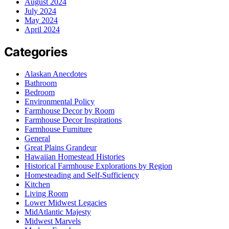
August 2024
July 2024
May 2024
April 2024
Categories
Alaskan Anecdotes
Bathroom
Bedroom
Environmental Policy
Farmhouse Decor by Room
Farmhouse Decor Inspirations
Farmhouse Furniture
General
Great Plains Grandeur
Hawaiian Homestead Histories
Historical Farmhouse Explorations by Region
Homesteading and Self-Sufficiency
Kitchen
Living Room
Lower Midwest Legacies
MidAtlantic Majesty
Midwest Marvels