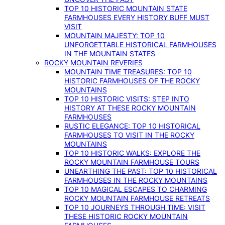
TOP 10 HISTORIC MOUNTAIN STATE
FARMHOUSES EVERY HISTORY BUFF MUST
VISIT
MOUNTAIN MAJESTY: TOP 10
UNFORGETTABLE HISTORICAL FARMHOUSES
IN THE MOUNTAIN STATES
ROCKY MOUNTAIN REVERIES
MOUNTAIN TIME TREASURES: TOP 10
HISTORIC FARMHOUSES OF THE ROCKY
MOUNTAINS
TOP 10 HISTORIC VISITS: STEP INTO
HISTORY AT THESE ROCKY MOUNTAIN
FARMHOUSES
RUSTIC ELEGANCE: TOP 10 HISTORICAL
FARMHOUSES TO VISIT IN THE ROCKY
MOUNTAINS
TOP 10 HISTORIC WALKS: EXPLORE THE
ROCKY MOUNTAIN FARMHOUSE TOURS
UNEARTHING THE PAST: TOP 10 HISTORICAL
FARMHOUSES IN THE ROCKY MOUNTAINS
TOP 10 MAGICAL ESCAPES TO CHARMING
ROCKY MOUNTAIN FARMHOUSE RETREATS
TOP 10 JOURNEYS THROUGH TIME: VISIT
THESE HISTORIC ROCKY MOUNTAIN