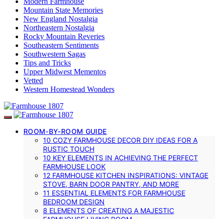
Modern Farmhouse
Mountain State Memories
New England Nostalgia
Northeastern Nostalgia
Rocky Mountain Reveries
Southeastern Sentiments
Southwestern Sagas
Tips and Tricks
Upper Midwest Mementos
Vetted
Western Homestead Wonders
ROOM-BY-ROOM GUIDE
10 COZY FARMHOUSE DECOR DIY IDEAS FOR A
RUSTIC TOUCH
10 KEY ELEMENTS IN ACHIEVING THE PERFECT
FARMHOUSE LOOK
12 FARMHOUSE KITCHEN INSPIRATIONS: VINTAGE
STOVE, BARN DOOR PANTRY, AND MORE
11 ESSENTIAL ELEMENTS FOR FARMHOUSE
BEDROOM DESIGN
8 ELEMENTS OF CREATING A MAJESTIC