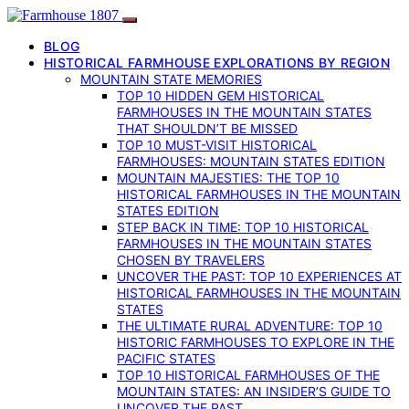
BLOG
HISTORICAL FARMHOUSE EXPLORATIONS BY REGION
MOUNTAIN STATE MEMORIES
TOP 10 HIDDEN GEM HISTORICAL
FARMHOUSES IN THE MOUNTAIN STATES
THAT SHOULDN’T BE MISSED
TOP 10 MUST-VISIT HISTORICAL
FARMHOUSES: MOUNTAIN STATES EDITION
MOUNTAIN MAJESTIES: THE TOP 10
HISTORICAL FARMHOUSES IN THE MOUNTAIN
STATES EDITION
STEP BACK IN TIME: TOP 10 HISTORICAL
FARMHOUSES IN THE MOUNTAIN STATES
CHOSEN BY TRAVELERS
UNCOVER THE PAST: TOP 10 EXPERIENCES AT
HISTORICAL FARMHOUSES IN THE MOUNTAIN
STATES
THE ULTIMATE RURAL ADVENTURE: TOP 10
HISTORIC FARMHOUSES TO EXPLORE IN THE
PACIFIC STATES
TOP 10 HISTORICAL FARMHOUSES OF THE
MOUNTAIN STATES: AN INSIDER’S GUIDE TO
UNCOVER THE PAST