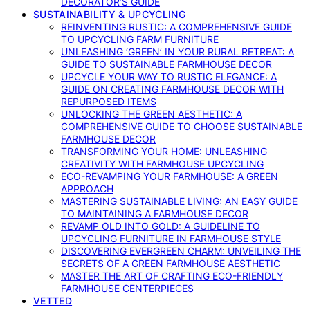
DECORATOR’S GUIDE
SUSTAINABILITY & UPCYCLING
REINVENTING RUSTIC: A COMPREHENSIVE GUIDE
TO UPCYCLING FARM FURNITURE
UNLEASHING ‘GREEN’ IN YOUR RURAL RETREAT: A
GUIDE TO SUSTAINABLE FARMHOUSE DECOR
UPCYCLE YOUR WAY TO RUSTIC ELEGANCE: A
GUIDE ON CREATING FARMHOUSE DECOR WITH
REPURPOSED ITEMS
UNLOCKING THE GREEN AESTHETIC: A
COMPREHENSIVE GUIDE TO CHOOSE SUSTAINABLE
FARMHOUSE DECOR
TRANSFORMING YOUR HOME: UNLEASHING
CREATIVITY WITH FARMHOUSE UPCYCLING
ECO-REVAMPING YOUR FARMHOUSE: A GREEN
APPROACH
MASTERING SUSTAINABLE LIVING: AN EASY GUIDE
TO MAINTAINING A FARMHOUSE DECOR
REVAMP OLD INTO GOLD: A GUIDELINE TO
UPCYCLING FURNITURE IN FARMHOUSE STYLE
DISCOVERING EVERGREEN CHARM: UNVEILING THE
SECRETS OF A GREEN FARMHOUSE AESTHETIC
MASTER THE ART OF CRAFTING ECO-FRIENDLY
FARMHOUSE CENTERPIECES
VETTED