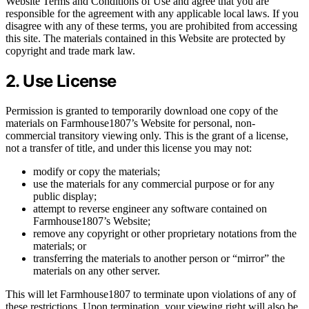
Website Terms and Conditions of Use and agree that you are
responsible for the agreement with any applicable local laws. If you
disagree with any of these terms, you are prohibited from accessing
this site. The materials contained in this Website are protected by
copyright and trade mark law.
2. Use License
Permission is granted to temporarily download one copy of the
materials on Farmhouse1807’s Website for personal, non-
commercial transitory viewing only. This is the grant of a license,
not a transfer of title, and under this license you may not:
modify or copy the materials;
use the materials for any commercial purpose or for any
public display;
attempt to reverse engineer any software contained on
Farmhouse1807’s Website;
remove any copyright or other proprietary notations from the
materials; or
transferring the materials to another person or “mirror” the
materials on any other server.
This will let Farmhouse1807 to terminate upon violations of any of
these restrictions. Upon termination, your viewing right will also be