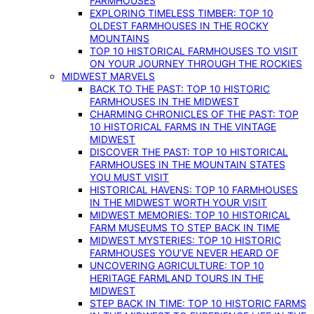
FARMHOUSES
EXPLORING TIMELESS TIMBER: TOP 10
OLDEST FARMHOUSES IN THE ROCKY
MOUNTAINS
TOP 10 HISTORICAL FARMHOUSES TO VISIT
ON YOUR JOURNEY THROUGH THE ROCKIES
MIDWEST MARVELS
BACK TO THE PAST: TOP 10 HISTORIC
FARMHOUSES IN THE MIDWEST
CHARMING CHRONICLES OF THE PAST: TOP
10 HISTORICAL FARMS IN THE VINTAGE
MIDWEST
DISCOVER THE PAST: TOP 10 HISTORICAL
FARMHOUSES IN THE MOUNTAIN STATES
YOU MUST VISIT
HISTORICAL HAVENS: TOP 10 FARMHOUSES
IN THE MIDWEST WORTH YOUR VISIT
MIDWEST MEMORIES: TOP 10 HISTORICAL
FARM MUSEUMS TO STEP BACK IN TIME
MIDWEST MYSTERIES: TOP 10 HISTORIC
FARMHOUSES YOU’VE NEVER HEARD OF
UNCOVERING AGRICULTURE: TOP 10
HERITAGE FARMLAND TOURS IN THE
MIDWEST
STEP BACK IN TIME: TOP 10 HISTORIC FARMS