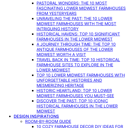
PASTORAL WONDERS: THE 10 MOST
FASCINATING LOWER MIDWEST FARMHOUSES
FROM YESTERYEARS
UNRAVELING THE PAST: THE 10 LOWER
MIDWEST FARMHOUSES WITH THE MOST
INTRIGUING HISTORY
HISTORICAL HAVENS: TOP 10 SIGNIFICANT
FARMHOUSES IN THE LOWER MIDWEST
A JOURNEY THROUGH TIME: THE TOP 10
ANTIQUE FARMHOUSES OF THE LOWER
MIDWEST WORTH A VISIT
TRAVEL BACK IN TIME: TOP 10 HISTORICAL
FARMHOUSE SITES TO EXPLORE IN THE
LOWER MIDWEST
TOP 10 LOWER MIDWEST FARMHOUSES WITH
UNFORGETTABLE HISTORIES AND
MESMERIZING HERITAGE
HISTORIC HEARTLAND: TOP 10 LOWER
MIDWEST FARMHOUSES YOU MUST-SEE
DISCOVER THE PAST: TOP 10 ICONIC
HISTORICAL FARMHOUSES IN THE LOWER
MIDWEST
DESIGN INSPIRATIONS
ROOM-BY-ROOM GUIDE
10 COZY FARMHOUSE DECOR DIY IDEAS FOR