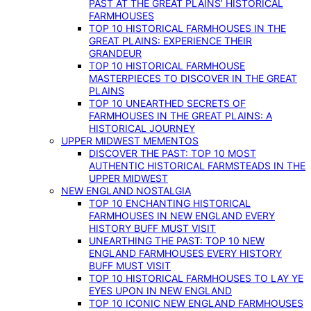
PAST AT THE GREAT PLAINS’ HISTORICAL
FARMHOUSES
TOP 10 HISTORICAL FARMHOUSES IN THE
GREAT PLAINS: EXPERIENCE THEIR
GRANDEUR
TOP 10 HISTORICAL FARMHOUSE
MASTERPIECES TO DISCOVER IN THE GREAT
PLAINS
TOP 10 UNEARTHED SECRETS OF
FARMHOUSES IN THE GREAT PLAINS: A
HISTORICAL JOURNEY
UPPER MIDWEST MEMENTOS
DISCOVER THE PAST: TOP 10 MOST
AUTHENTIC HISTORICAL FARMSTEADS IN THE
UPPER MIDWEST
NEW ENGLAND NOSTALGIA
TOP 10 ENCHANTING HISTORICAL
FARMHOUSES IN NEW ENGLAND EVERY
HISTORY BUFF MUST VISIT
UNEARTHING THE PAST: TOP 10 NEW
ENGLAND FARMHOUSES EVERY HISTORY
BUFF MUST VISIT
TOP 10 HISTORICAL FARMHOUSES TO LAY YE
EYES UPON IN NEW ENGLAND
TOP 10 ICONIC NEW ENGLAND FARMHOUSES