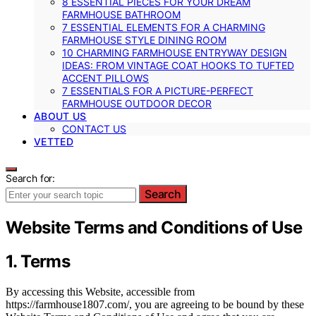
8 ESSENTIAL PIECES FOR YOUR DREAM
FARMHOUSE BATHROOM
7 ESSENTIAL ELEMENTS FOR A CHARMING
FARMHOUSE STYLE DINING ROOM
10 CHARMING FARMHOUSE ENTRYWAY DESIGN
IDEAS: FROM VINTAGE COAT HOOKS TO TUFTED
ACCENT PILLOWS
7 ESSENTIALS FOR A PICTURE-PERFECT
FARMHOUSE OUTDOOR DECOR
ABOUT US
CONTACT US
VETTED
Search for:
Search
Website Terms and Conditions of Use
1. Terms
By accessing this Website, accessible from
https://farmhouse1807.com/, you are agreeing to be bound by these