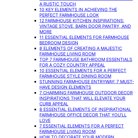
A RUSTIC TOUCH
10 KEY ELEMENTS IN ACHIEVING THE
PERFECT FARMHOUSE LOOK
12 FARMHOUSE KITCHEN INSPIRATIONS:
VINTAGE STOVE, BARN DOOR PANTRY, AND
MORE
11 ESSENTIAL ELEMENTS FOR FARMHOUSE
BEDROOM DESIGN
8 ELEMENTS OF CREATING A MAJESTIC
FARMHOUSE LIVING ROOM
TOP 7 FARMHOUSE BATHROOM ESSENTIALS
FOR A COZY COUNTRY APPEAL
10 ESSENTIAL ELEMENTS FOR A PERFECT
FARMHOUSE STYLE DINING ROOM
STUNNING FARMHOUSE ENTRYWAY: 7 MUST-
HAVE DESIGN ELEMENTS
7 CHARMING FARMHOUSE OUTDOOR DECOR
INSPIRATIONS THAT WILL ELEVATE YOUR
CURB APPEAL
8 ESSENTIAL ELEMENTS OF INSPIRATIONAL
FARMHOUSE OFFICE DECOR THAT YOU’LL
LOVE
7 ESSENTIAL ELEMENTS FOR A PERFECT
FARMHOUSE LIVING ROOM
HOW TO DECORATE YOUR MODERN