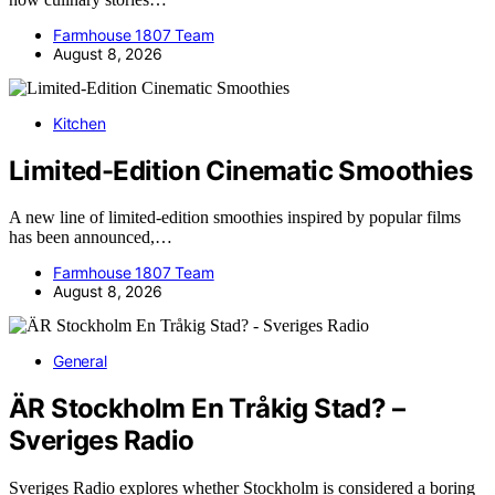
Farmhouse 1807 Team
August 8, 2026
Kitchen
Limited-Edition Cinematic Smoothies
A new line of limited-edition smoothies inspired by popular films
has been announced,…
Farmhouse 1807 Team
August 8, 2026
General
ÄR Stockholm En Tråkig Stad? –
Sveriges Radio
Sveriges Radio explores whether Stockholm is considered a boring