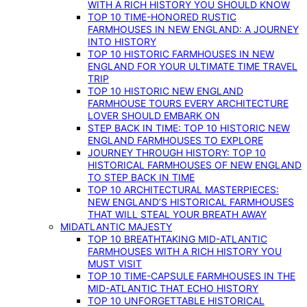
WITH A RICH HISTORY YOU SHOULD KNOW
TOP 10 TIME-HONORED RUSTIC
FARMHOUSES IN NEW ENGLAND: A JOURNEY
INTO HISTORY
TOP 10 HISTORIC FARMHOUSES IN NEW
ENGLAND FOR YOUR ULTIMATE TIME TRAVEL
TRIP
TOP 10 HISTORIC NEW ENGLAND
FARMHOUSE TOURS EVERY ARCHITECTURE
LOVER SHOULD EMBARK ON
STEP BACK IN TIME: TOP 10 HISTORIC NEW
ENGLAND FARMHOUSES TO EXPLORE
JOURNEY THROUGH HISTORY: TOP 10
HISTORICAL FARMHOUSES OF NEW ENGLAND
TO STEP BACK IN TIME
TOP 10 ARCHITECTURAL MASTERPIECES:
NEW ENGLAND’S HISTORICAL FARMHOUSES
THAT WILL STEAL YOUR BREATH AWAY
MIDATLANTIC MAJESTY
TOP 10 BREATHTAKING MID-ATLANTIC
FARMHOUSES WITH A RICH HISTORY YOU
MUST VISIT
TOP 10 TIME-CAPSULE FARMHOUSES IN THE
MID-ATLANTIC THAT ECHO HISTORY
TOP 10 UNFORGETTABLE HISTORICAL