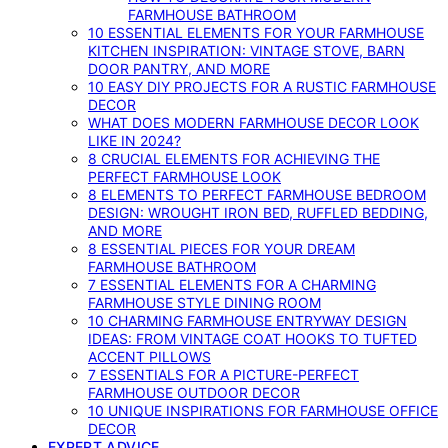
FARMHOUSE BATHROOM
10 ESSENTIAL ELEMENTS FOR YOUR FARMHOUSE
KITCHEN INSPIRATION: VINTAGE STOVE, BARN
DOOR PANTRY, AND MORE
10 EASY DIY PROJECTS FOR A RUSTIC FARMHOUSE
DECOR
WHAT DOES MODERN FARMHOUSE DECOR LOOK
LIKE IN 2024?
8 CRUCIAL ELEMENTS FOR ACHIEVING THE
PERFECT FARMHOUSE LOOK
8 ELEMENTS TO PERFECT FARMHOUSE BEDROOM
DESIGN: WROUGHT IRON BED, RUFFLED BEDDING,
AND MORE
8 ESSENTIAL PIECES FOR YOUR DREAM
FARMHOUSE BATHROOM
7 ESSENTIAL ELEMENTS FOR A CHARMING
FARMHOUSE STYLE DINING ROOM
10 CHARMING FARMHOUSE ENTRYWAY DESIGN
IDEAS: FROM VINTAGE COAT HOOKS TO TUFTED
ACCENT PILLOWS
7 ESSENTIALS FOR A PICTURE-PERFECT
FARMHOUSE OUTDOOR DECOR
10 UNIQUE INSPIRATIONS FOR FARMHOUSE OFFICE
DECOR
EXPERT ADVICE