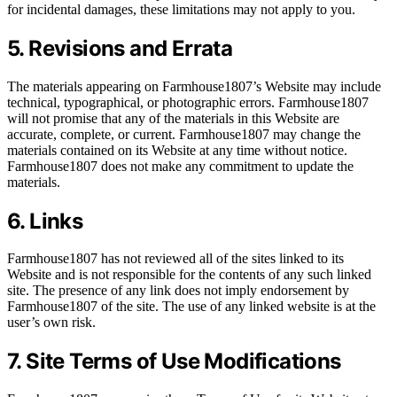
for incidental damages, these limitations may not apply to you.
5. Revisions and Errata
The materials appearing on Farmhouse1807’s Website may include
technical, typographical, or photographic errors. Farmhouse1807
will not promise that any of the materials in this Website are
accurate, complete, or current. Farmhouse1807 may change the
materials contained on its Website at any time without notice.
Farmhouse1807 does not make any commitment to update the
materials.
6. Links
Farmhouse1807 has not reviewed all of the sites linked to its
Website and is not responsible for the contents of any such linked
site. The presence of any link does not imply endorsement by
Farmhouse1807 of the site. The use of any linked website is at the
user’s own risk.
7. Site Terms of Use Modifications