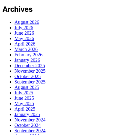
Archives
August 2026
July 2026
June 2026
May 2026
April 2026
March 2026
February 2026
January 2026
December 2025
November 2025
October 2025
September 2025
August 2025
July 2025
June 2025
May 2025
April 2025
January 2025
November 2024
October 2024
September 2024