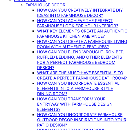
FARMHOUSE DECOR
HOW CAN YOU CREATIVELY INTEGRATE DIY
IDEAS INTO FARMHOUSE DECOR?
HOW CAN YOU ACHIEVE THE PERFECT
FARMHOUSE LOOK FOR YOUR INTERIOR?
WHAT KEY ELEMENTS CREATE AN AUTHENTIC
FARMHOUSE KITCHEN AMBIANCE?
HOW CAN YOU CREATE A FARMHOUSE LIVING
ROOM WITH AUTHENTIC FEATURES?
HOW CAN YOU BLEND WROUGHT IRON BED,
RUFFLED BEDDING, AND OTHER ELEMENTS
FOR A PERFECT FARMHOUSE BEDROOM
DESIGN?
WHAT ARE THE MUST-HAVE ESSENTIALS TO
CREATE A PERFECT FARMHOUSE BATHROOM?
HOW CAN YOU INCORPORATE ESSENTIAL
ELEMENTS INTO A FARMHOUSE STYLE
DINING ROOM?
HOW CAN YOU TRANSFORM YOUR
ENTRYWAY WITH FARMHOUSE DESIGN
ELEMENTS?
HOW CAN YOU INCORPORATE FARMHOUSE
OUTDOOR DECOR INSPIRATIONS INTO YOUR
PATIO DESIGN?