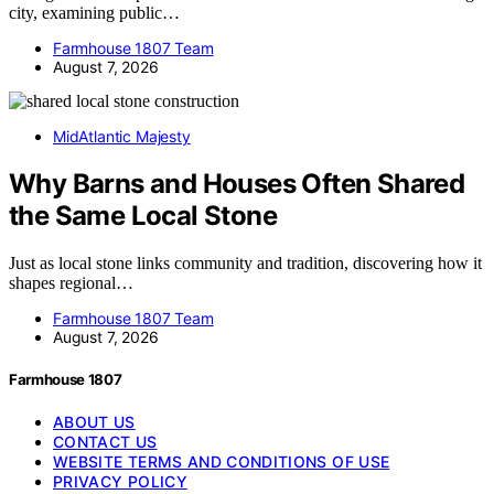
city, examining public…
Farmhouse 1807 Team
August 7, 2026
MidAtlantic Majesty
Why Barns and Houses Often Shared
the Same Local Stone
Just as local stone links community and tradition, discovering how it
shapes regional…
Farmhouse 1807 Team
August 7, 2026
Farmhouse 1807
ABOUT US
CONTACT US
WEBSITE TERMS AND CONDITIONS OF USE
PRIVACY POLICY