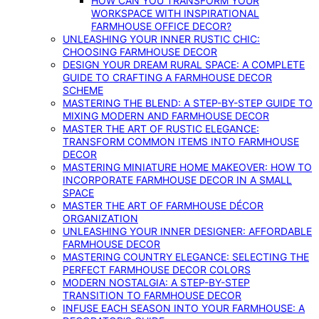
HOW CAN YOU TRANSFORM YOUR
WORKSPACE WITH INSPIRATIONAL
FARMHOUSE OFFICE DECOR?
UNLEASHING YOUR INNER RUSTIC CHIC:
CHOOSING FARMHOUSE DECOR
DESIGN YOUR DREAM RURAL SPACE: A COMPLETE
GUIDE TO CRAFTING A FARMHOUSE DECOR
SCHEME
MASTERING THE BLEND: A STEP-BY-STEP GUIDE TO
MIXING MODERN AND FARMHOUSE DECOR
MASTER THE ART OF RUSTIC ELEGANCE:
TRANSFORM COMMON ITEMS INTO FARMHOUSE
DECOR
MASTERING MINIATURE HOME MAKEOVER: HOW TO
INCORPORATE FARMHOUSE DECOR IN A SMALL
SPACE
MASTER THE ART OF FARMHOUSE DÉCOR
ORGANIZATION
UNLEASHING YOUR INNER DESIGNER: AFFORDABLE
FARMHOUSE DECOR
MASTERING COUNTRY ELEGANCE: SELECTING THE
PERFECT FARMHOUSE DECOR COLORS
MODERN NOSTALGIA: A STEP-BY-STEP
TRANSITION TO FARMHOUSE DECOR
INFUSE EACH SEASON INTO YOUR FARMHOUSE: A