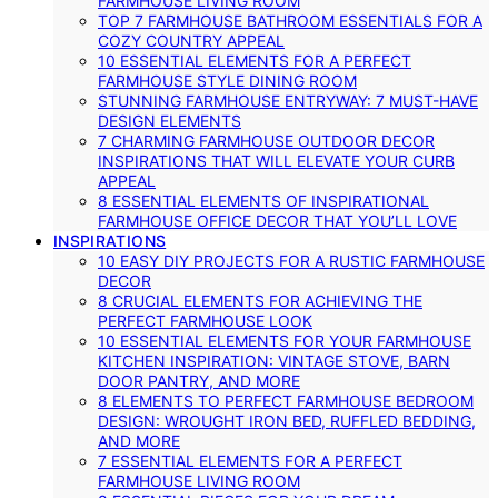
FARMHOUSE LIVING ROOM
TOP 7 FARMHOUSE BATHROOM ESSENTIALS FOR A
COZY COUNTRY APPEAL
10 ESSENTIAL ELEMENTS FOR A PERFECT
FARMHOUSE STYLE DINING ROOM
STUNNING FARMHOUSE ENTRYWAY: 7 MUST-HAVE
DESIGN ELEMENTS
7 CHARMING FARMHOUSE OUTDOOR DECOR
INSPIRATIONS THAT WILL ELEVATE YOUR CURB
APPEAL
8 ESSENTIAL ELEMENTS OF INSPIRATIONAL
FARMHOUSE OFFICE DECOR THAT YOU’LL LOVE
INSPIRATIONS
10 EASY DIY PROJECTS FOR A RUSTIC FARMHOUSE
DECOR
8 CRUCIAL ELEMENTS FOR ACHIEVING THE
PERFECT FARMHOUSE LOOK
10 ESSENTIAL ELEMENTS FOR YOUR FARMHOUSE
KITCHEN INSPIRATION: VINTAGE STOVE, BARN
DOOR PANTRY, AND MORE
8 ELEMENTS TO PERFECT FARMHOUSE BEDROOM
DESIGN: WROUGHT IRON BED, RUFFLED BEDDING,
AND MORE
7 ESSENTIAL ELEMENTS FOR A PERFECT
FARMHOUSE LIVING ROOM