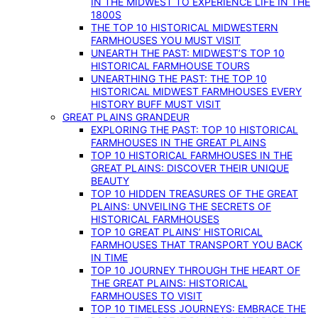
IN THE MIDWEST TO EXPERIENCE LIFE IN THE
1800S
THE TOP 10 HISTORICAL MIDWESTERN
FARMHOUSES YOU MUST VISIT
UNEARTH THE PAST: MIDWEST’S TOP 10
HISTORICAL FARMHOUSE TOURS
UNEARTHING THE PAST: THE TOP 10
HISTORICAL MIDWEST FARMHOUSES EVERY
HISTORY BUFF MUST VISIT
GREAT PLAINS GRANDEUR
EXPLORING THE PAST: TOP 10 HISTORICAL
FARMHOUSES IN THE GREAT PLAINS
TOP 10 HISTORICAL FARMHOUSES IN THE
GREAT PLAINS: DISCOVER THEIR UNIQUE
BEAUTY
TOP 10 HIDDEN TREASURES OF THE GREAT
PLAINS: UNVEILING THE SECRETS OF
HISTORICAL FARMHOUSES
TOP 10 GREAT PLAINS’ HISTORICAL
FARMHOUSES THAT TRANSPORT YOU BACK
IN TIME
TOP 10 JOURNEY THROUGH THE HEART OF
THE GREAT PLAINS: HISTORICAL
FARMHOUSES TO VISIT
TOP 10 TIMELESS JOURNEYS: EMBRACE THE