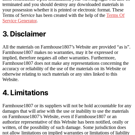
terminated and you should destroy any downloaded materials in
your possession whether it is printed or electronic format. These
Terms of Service has been created with the help of the
Terms Of
Service Generator
.
3. Disclaimer
All the materials on Farmhouse1807’s Website are provided “as is”.
Farmhouse1807 makes no warranties, may it be expressed or
implied, therefore negates all other warranties. Furthermore,
Farmhouse1807 does not make any representations concerning the
accuracy or reliability of the use of the materials on its Website or
otherwise relating to such materials or any sites linked to this
Website.
4. Limitations
Farmhouse1807 or its suppliers will not be hold accountable for any
damages that will arise with the use or inability to use the materials
on Farmhouse1807’s Website, even if Farmhouse1807 or an
authorize representative of this Website has been notified, orally or
written, of the possibility of such damage. Some jurisdiction does
not allow limitations on implied warranties or limitations of liability