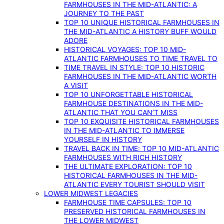
FARMHOUSES IN THE MID-ATLANTIC: A
JOURNEY TO THE PAST
TOP 10 UNIQUE HISTORICAL FARMHOUSES IN
THE MID-ATLANTIC A HISTORY BUFF WOULD
ADORE
HISTORICAL VOYAGES: TOP 10 MID-
ATLANTIC FARMHOUSES TO TIME TRAVEL TO
TIME TRAVEL IN STYLE: TOP 10 HISTORIC
FARMHOUSES IN THE MID-ATLANTIC WORTH
A VISIT
TOP 10 UNFORGETTABLE HISTORICAL
FARMHOUSE DESTINATIONS IN THE MID-
ATLANTIC THAT YOU CAN’T MISS
TOP 10 EXQUISITE HISTORICAL FARMHOUSES
IN THE MID-ATLANTIC TO IMMERSE
YOURSELF IN HISTORY
TRAVEL BACK IN TIME: TOP 10 MID-ATLANTIC
FARMHOUSES WITH RICH HISTORY
THE ULTIMATE EXPLORATION: TOP 10
HISTORICAL FARMHOUSES IN THE MID-
ATLANTIC EVERY TOURIST SHOULD VISIT
LOWER MIDWEST LEGACIES
FARMHOUSE TIME CAPSULES: TOP 10
PRESERVED HISTORICAL FARMHOUSES IN
THE LOWER MIDWEST