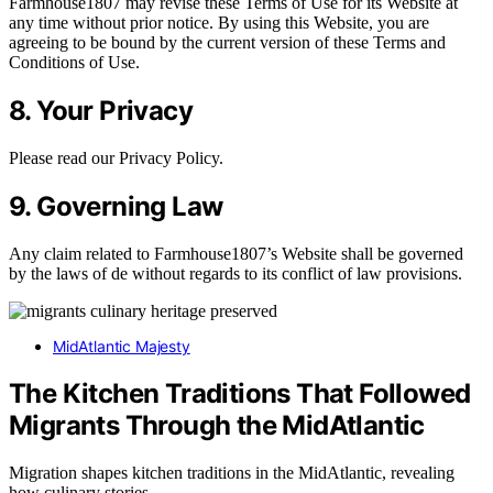
Farmhouse1807 may revise these Terms of Use for its Website at
any time without prior notice. By using this Website, you are
agreeing to be bound by the current version of these Terms and
Conditions of Use.
8. Your Privacy
Please read our Privacy Policy.
9. Governing Law
Any claim related to Farmhouse1807’s Website shall be governed
by the laws of de without regards to its conflict of law provisions.
MidAtlantic Majesty
The Kitchen Traditions That Followed
Migrants Through the MidAtlantic
Migration shapes kitchen traditions in the MidAtlantic, revealing
how culinary stories…