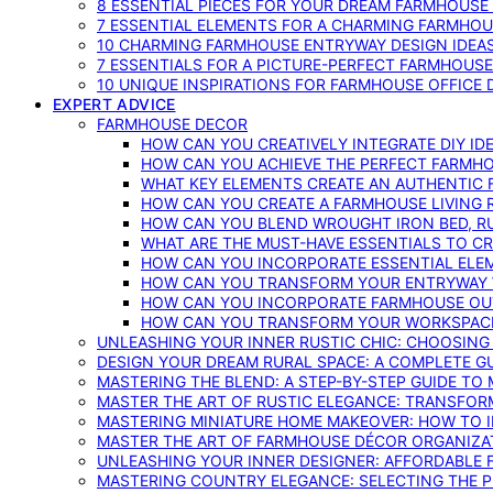
8 ESSENTIAL PIECES FOR YOUR DREAM FARMHOUS
7 ESSENTIAL ELEMENTS FOR A CHARMING FARMHOU
10 CHARMING FARMHOUSE ENTRYWAY DESIGN IDEA
7 ESSENTIALS FOR A PICTURE-PERFECT FARMHOU
10 UNIQUE INSPIRATIONS FOR FARMHOUSE OFFICE
EXPERT ADVICE
FARMHOUSE DECOR
HOW CAN YOU CREATIVELY INTEGRATE DIY I
HOW CAN YOU ACHIEVE THE PERFECT FARMHO
WHAT KEY ELEMENTS CREATE AN AUTHENTIC
HOW CAN YOU CREATE A FARMHOUSE LIVING 
HOW CAN YOU BLEND WROUGHT IRON BED, RU
WHAT ARE THE MUST-HAVE ESSENTIALS TO C
HOW CAN YOU INCORPORATE ESSENTIAL ELE
HOW CAN YOU TRANSFORM YOUR ENTRYWAY 
HOW CAN YOU INCORPORATE FARMHOUSE OUT
HOW CAN YOU TRANSFORM YOUR WORKSPACE 
UNLEASHING YOUR INNER RUSTIC CHIC: CHOOSIN
DESIGN YOUR DREAM RURAL SPACE: A COMPLETE G
MASTERING THE BLEND: A STEP-BY-STEP GUIDE T
MASTER THE ART OF RUSTIC ELEGANCE: TRANSFO
MASTERING MINIATURE HOME MAKEOVER: HOW TO 
MASTER THE ART OF FARMHOUSE DÉCOR ORGANIZA
UNLEASHING YOUR INNER DESIGNER: AFFORDABLE
MASTERING COUNTRY ELEGANCE: SELECTING THE 