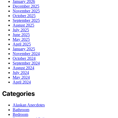
January 2026
December 2025
November 2025
October 2025
September 2025
August 2025
July 2025
June 2025
May 2025
April 2025
January 2025
November 2024
October 2024
September 2024
August 2024
July 2024
May 2024
April 2024
Categories
Alaskan Anecdotes
Bathroom
Bedroom