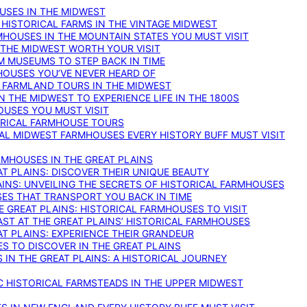
OUSES IN THE MIDWEST
 HISTORICAL FARMS IN THE VINTAGE MIDWEST
RMHOUSES IN THE MOUNTAIN STATES YOU MUST VISIT
 THE MIDWEST WORTH YOUR VISIT
M MUSEUMS TO STEP BACK IN TIME
HOUSES YOU’VE NEVER HEARD OF
E FARMLAND TOURS IN THE MIDWEST
IN THE MIDWEST TO EXPERIENCE LIFE IN THE 1800S
OUSES YOU MUST VISIT
TORICAL FARMHOUSE TOURS
CAL MIDWEST FARMHOUSES EVERY HISTORY BUFF MUST VISIT
RMHOUSES IN THE GREAT PLAINS
AT PLAINS: DISCOVER THEIR UNIQUE BEAUTY
AINS: UNVEILING THE SECRETS OF HISTORICAL FARMHOUSES
SES THAT TRANSPORT YOU BACK IN TIME
 GREAT PLAINS: HISTORICAL FARMHOUSES TO VISIT
AST AT THE GREAT PLAINS’ HISTORICAL FARMHOUSES
AT PLAINS: EXPERIENCE THEIR GRANDEUR
S TO DISCOVER IN THE GREAT PLAINS
IN THE GREAT PLAINS: A HISTORICAL JOURNEY
C HISTORICAL FARMSTEADS IN THE UPPER MIDWEST