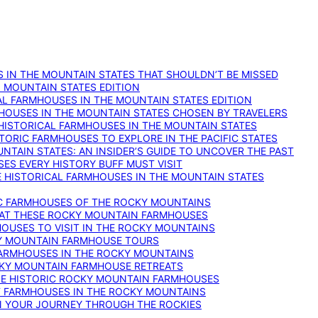
 IN THE MOUNTAIN STATES THAT SHOULDN’T BE MISSED
: MOUNTAIN STATES EDITION
AL FARMHOUSES IN THE MOUNTAIN STATES EDITION
RMHOUSES IN THE MOUNTAIN STATES CHOSEN BY TRAVELERS
 HISTORICAL FARMHOUSES IN THE MOUNTAIN STATES
TORIC FARMHOUSES TO EXPLORE IN THE PACIFIC STATES
NTAIN STATES: AN INSIDER’S GUIDE TO UNCOVER THE PAST
ES EVERY HISTORY BUFF MUST VISIT
 HISTORICAL FARMHOUSES IN THE MOUNTAIN STATES
IC FARMHOUSES OF THE ROCKY MOUNTAINS
RY AT THESE ROCKY MOUNTAIN FARMHOUSES
HOUSES TO VISIT IN THE ROCKY MOUNTAINS
KY MOUNTAIN FARMHOUSE TOURS
 FARMHOUSES IN THE ROCKY MOUNTAINS
CKY MOUNTAIN FARMHOUSE RETREATS
ESE HISTORIC ROCKY MOUNTAIN FARMHOUSES
ST FARMHOUSES IN THE ROCKY MOUNTAINS
ON YOUR JOURNEY THROUGH THE ROCKIES