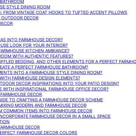
E BATHROOM
SE STYLE DINING ROOM
S: FROM VINTAGE COAT HOOKS TO TUFTED ACCENT PILLOWS
SE OUTDOOR DECOR
 DECOR
DEAS INTO FARMHOUSE DECOR?
USE LOOK FOR YOUR INTERIOR?
 FARMHOUSE KITCHEN AMBIANCE?
ROOM WITH AUTHENTIC FEATURES?
FFLED BEDDING, AND OTHER ELEMENTS FOR A PERFECT FARMH
REATE A PERFECT FARMHOUSE BATHROOM?
MENTS INTO A FARMHOUSE STYLE DINING ROOM?
WITH FARMHOUSE DESIGN ELEMENTS?
DOOR DECOR INSPIRATIONS INTO YOUR PATIO DESIGN?
WITH INSPIRATIONAL FARMHOUSE OFFICE DECOR?
G FARMHOUSE DECOR
UIDE TO CRAFTING A FARMHOUSE DECOR SCHEME
O MIXING MODERN AND FARMHOUSE DECOR
RM COMMON ITEMS INTO FARMHOUSE DECOR
INCORPORATE FARMHOUSE DECOR IN A SMALL SPACE
TION
 FARMHOUSE DECOR
PERFECT FARMHOUSE DECOR COLORS