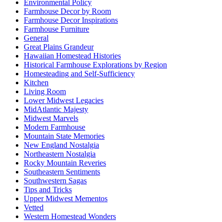
Environmental Policy
Farmhouse Decor by Room
Farmhouse Decor Inspirations
Farmhouse Furniture
General
Great Plains Grandeur
Hawaiian Homestead Histories
Historical Farmhouse Explorations by Region
Homesteading and Self-Sufficiency
Kitchen
Living Room
Lower Midwest Legacies
MidAtlantic Majesty
Midwest Marvels
Modern Farmhouse
Mountain State Memories
New England Nostalgia
Northeastern Nostalgia
Rocky Mountain Reveries
Southeastern Sentiments
Southwestern Sagas
Tips and Tricks
Upper Midwest Mementos
Vetted
Western Homestead Wonders