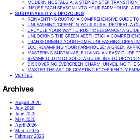
MODERN NOSTALGIA: A STEP-BY-STEP TRANSITION
INFUSE EACH SEASON INTO YOUR FARMHOUSE: A D
SUSTAINABILITY & UPCYCLING
REINVENTING RUSTIC: A COMPREHENSIVE GUIDE T
UNLEASHING ‘GREEN’ IN YOUR RURAL RETREAT: A 
UPCYCLE YOUR WAY TO RUSTIC ELEGANCE: A GUID
UNLOCKING THE GREEN AESTHETIC: A COMPREHEN
TRANSFORMING YOUR HOME: UNLEASHING CREATIV
ECO-REVAMPING YOUR FARMHOUSE: A GREEN APPR
MASTERING SUSTAINABLE LIVING: AN EASY GUIDE 
REVAMP OLD INTO GOLD: A GUIDELINE TO UPCYCLI
DISCOVERING EVERGREEN CHARM: UNVEILING THE 
MASTER THE ART OF CRAFTING ECO-FRIENDLY FAR
VETTED
Archives
August 2026
July 2026
June 2026
May 2026
April 2026
March 2026
February 2026