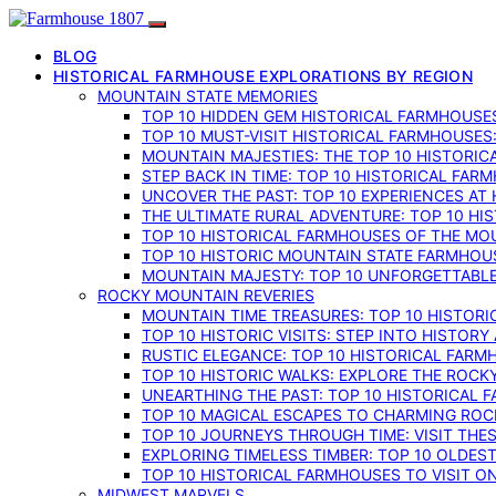
BLOG
HISTORICAL FARMHOUSE EXPLORATIONS BY REGION
MOUNTAIN STATE MEMORIES
TOP 10 HIDDEN GEM HISTORICAL FARMHOUSES
TOP 10 MUST-VISIT HISTORICAL FARMHOUSES
MOUNTAIN MAJESTIES: THE TOP 10 HISTORIC
STEP BACK IN TIME: TOP 10 HISTORICAL FA
UNCOVER THE PAST: TOP 10 EXPERIENCES AT
THE ULTIMATE RURAL ADVENTURE: TOP 10 HIS
TOP 10 HISTORICAL FARMHOUSES OF THE MOU
TOP 10 HISTORIC MOUNTAIN STATE FARMHOUS
MOUNTAIN MAJESTY: TOP 10 UNFORGETTABLE
ROCKY MOUNTAIN REVERIES
MOUNTAIN TIME TREASURES: TOP 10 HISTOR
TOP 10 HISTORIC VISITS: STEP INTO HISTO
RUSTIC ELEGANCE: TOP 10 HISTORICAL FARM
TOP 10 HISTORIC WALKS: EXPLORE THE ROC
UNEARTHING THE PAST: TOP 10 HISTORICAL
TOP 10 MAGICAL ESCAPES TO CHARMING RO
TOP 10 JOURNEYS THROUGH TIME: VISIT TH
EXPLORING TIMELESS TIMBER: TOP 10 OLDE
TOP 10 HISTORICAL FARMHOUSES TO VISIT 
MIDWEST MARVELS