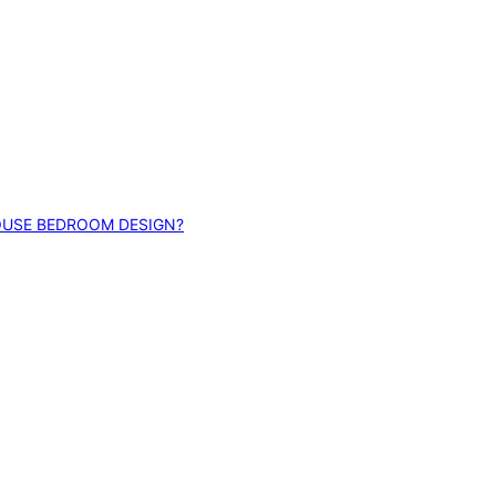
OUSE BEDROOM DESIGN?