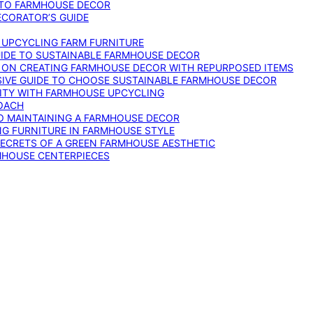
 TO FARMHOUSE DECOR
ECORATOR’S GUIDE
O UPCYCLING FARM FURNITURE
GUIDE TO SUSTAINABLE FARMHOUSE DECOR
E ON CREATING FARMHOUSE DECOR WITH REPURPOSED ITEMS
SIVE GUIDE TO CHOOSE SUSTAINABLE FARMHOUSE DECOR
ITY WITH FARMHOUSE UPCYCLING
OACH
TO MAINTAINING A FARMHOUSE DECOR
NG FURNITURE IN FARMHOUSE STYLE
SECRETS OF A GREEN FARMHOUSE AESTHETIC
MHOUSE CENTERPIECES