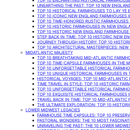
TOP 10 ENCHANTING HISTORICAL FARMHOUSE
UNEARTHING THE PAST: TOP 10 NEW ENGLAN
TOP 10 HISTORICAL FARMHOUSES TO LAY YE
TOP 10 ICONIC NEW ENGLAND FARMHOUSES 
TOP 10 TIME-HONORED RUSTIC FARMHOUSES 
TOP 10 HISTORIC FARMHOUSES IN NEW ENGLA
TOP 10 HISTORIC NEW ENGLAND FARMHOUSE
STEP BACK IN TIME: TOP 10 HISTORIC NEW 
JOURNEY THROUGH HISTORY: TOP 10 HISTOR
TOP 10 ARCHITECTURAL MASTERPIECES: NEW
MIDATLANTIC MAJESTY
TOP 10 BREATHTAKING MID-ATLANTIC FARMHO
TOP 10 TIME-CAPSULE FARMHOUSES IN THE M
TOP 10 UNFORGETTABLE HISTORICAL FARMHOU
TOP 10 UNIQUE HISTORICAL FARMHOUSES IN 
HISTORICAL VOYAGES: TOP 10 MID-ATLANTIC
TIME TRAVEL IN STYLE: TOP 10 HISTORIC FA
TOP 10 UNFORGETTABLE HISTORICAL FARMHOU
TOP 10 EXQUISITE HISTORICAL FARMHOUSES 
TRAVEL BACK IN TIME: TOP 10 MID-ATLANTIC
THE ULTIMATE EXPLORATION: TOP 10 HISTOR
LOWER MIDWEST LEGACIES
FARMHOUSE TIME CAPSULES: TOP 10 PRESER
PASTORAL WONDERS: THE 10 MOST FASCINA
UNRAVELING THE PAST: THE 10 LOWER MIDW