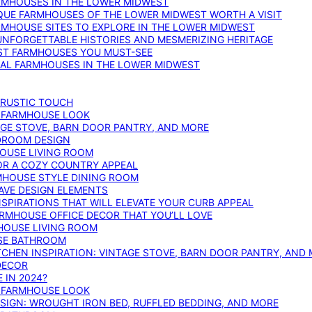
ARMHOUSES IN THE LOWER MIDWEST
IQUE FARMHOUSES OF THE LOWER MIDWEST WORTH A VISIT
ARMHOUSE SITES TO EXPLORE IN THE LOWER MIDWEST
NFORGETTABLE HISTORIES AND MESMERIZING HERITAGE
EST FARMHOUSES YOU MUST-SEE
ICAL FARMHOUSES IN THE LOWER MIDWEST
 RUSTIC TOUCH
T FARMHOUSE LOOK
AGE STOVE, BARN DOOR PANTRY, AND MORE
DROOM DESIGN
HOUSE LIVING ROOM
OR A COZY COUNTRY APPEAL
RMHOUSE STYLE DINING ROOM
AVE DESIGN ELEMENTS
PIRATIONS THAT WILL ELEVATE YOUR CURB APPEAL
ARMHOUSE OFFICE DECOR THAT YOU’LL LOVE
MHOUSE LIVING ROOM
SE BATHROOM
TCHEN INSPIRATION: VINTAGE STOVE, BARN DOOR PANTRY, AND
DECOR
 IN 2024?
T FARMHOUSE LOOK
IGN: WROUGHT IRON BED, RUFFLED BEDDING, AND MORE