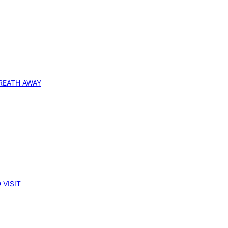
REATH AWAY
 VISIT