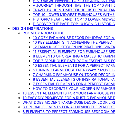
HISTORICAL HAVENS: TOP 10 SIGNIFICANT F
A JOURNEY THROUGH TIME: THE TOP 10 ANT
TRAVEL BACK IN TIME: TOP 10 HISTORICAL F
TOP 10 LOWER MIDWEST FARMHOUSES WITH U
HISTORIC HEARTLAND: TOP 10 LOWER MIDW
DISCOVER THE PAST: TOP 10 ICONIC HISTOR
DESIGN INSPIRATIONS
ROOM-BY-ROOM GUIDE
10 COZY FARMHOUSE DECOR DIY IDEAS FOR A
10 KEY ELEMENTS IN ACHIEVING THE PERFEC
12 FARMHOUSE KITCHEN INSPIRATIONS: VINT
11 ESSENTIAL ELEMENTS FOR FARMHOUSE BE
8 ELEMENTS OF CREATING A MAJESTIC FARM
TOP 7 FARMHOUSE BATHROOM ESSENTIALS F
10 ESSENTIAL ELEMENTS FOR A PERFECT FA
STUNNING FARMHOUSE ENTRYWAY: 7 MUST-H
7 CHARMING FARMHOUSE OUTDOOR DECOR INS
8 ESSENTIAL ELEMENTS OF INSPIRATIONAL F
7 ESSENTIAL ELEMENTS FOR A PERFECT FAR
HOW TO DECORATE YOUR MODERN FARMHOU
10 ESSENTIAL ELEMENTS FOR YOUR FARMHOUSE KI
10 EASY DIY PROJECTS FOR A RUSTIC FARMHOUSE 
WHAT DOES MODERN FARMHOUSE DECOR LOOK LIKE
8 CRUCIAL ELEMENTS FOR ACHIEVING THE PERFEC
8 ELEMENTS TO PERFECT FARMHOUSE BEDROOM DES