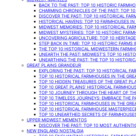
BACK TO THE PAST: TOP 10 HISTORIC FARMH
CHARMING CHRONICLES OF THE PAST: TOP 10
DISCOVER THE PAST: TOP 10 HISTORICAL FA
HISTORICAL HAVENS: TOP 10 FARMHOUSES IN
MIDWEST MEMORIES: TOP 10 HISTORICAL FAR
MIDWEST MYSTERIES: TOP 10 HISTORIC FARM
UNCOVERING AGRICULTURE: TOP 10 HERITAG
STEP BACK IN TIME: TOP 10 HISTORIC FARMS 
THE TOP 10 HISTORICAL MIDWESTERN FARMH
UNEARTH THE PAST: MIDWEST’S TOP 10 HIS
UNEARTHING THE PAST: THE TOP 10 HISTORI
GREAT PLAINS GRANDEUR
EXPLORING THE PAST: TOP 10 HISTORICAL FA
TOP 10 HISTORICAL FARMHOUSES IN THE GRE
TOP 10 HIDDEN TREASURES OF THE GREAT PL
TOP 10 GREAT PLAINS’ HISTORICAL FARMHOU
TOP 10 JOURNEY THROUGH THE HEART OF THE
TOP 10 TIMELESS JOURNEYS: EMBRACE THE P
TOP 10 HISTORICAL FARMHOUSES IN THE GRE
TOP 10 HISTORICAL FARMHOUSE MASTERPIECE
TOP 10 UNEARTHED SECRETS OF FARMHOUSES 
UPPER MIDWEST MEMENTOS
DISCOVER THE PAST: TOP 10 MOST AUTHENTI
NEW ENGLAND NOSTALGIA