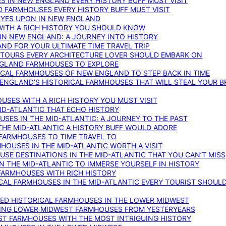
S IN NEW ENGLAND EVERY HISTORY BUFF MUST VISIT
D FARMHOUSES EVERY HISTORY BUFF MUST VISIT
 EYES UPON IN NEW ENGLAND
WITH A RICH HISTORY YOU SHOULD KNOW
IN NEW ENGLAND: A JOURNEY INTO HISTORY
ND FOR YOUR ULTIMATE TIME TRAVEL TRIP
 TOURS EVERY ARCHITECTURE LOVER SHOULD EMBARK ON
ENGLAND FARMHOUSES TO EXPLORE
ICAL FARMHOUSES OF NEW ENGLAND TO STEP BACK IN TIME
 ENGLAND’S HISTORICAL FARMHOUSES THAT WILL STEAL YOUR B
USES WITH A RICH HISTORY YOU MUST VISIT
ID-ATLANTIC THAT ECHO HISTORY
SES IN THE MID-ATLANTIC: A JOURNEY TO THE PAST
THE MID-ATLANTIC A HISTORY BUFF WOULD ADORE
 FARMHOUSES TO TIME TRAVEL TO
RMHOUSES IN THE MID-ATLANTIC WORTH A VISIT
SE DESTINATIONS IN THE MID-ATLANTIC THAT YOU CAN’T MISS
IN THE MID-ATLANTIC TO IMMERSE YOURSELF IN HISTORY
 FARMHOUSES WITH RICH HISTORY
ICAL FARMHOUSES IN THE MID-ATLANTIC EVERY TOURIST SHOULD
VED HISTORICAL FARMHOUSES IN THE LOWER MIDWEST
TING LOWER MIDWEST FARMHOUSES FROM YESTERYEARS
EST FARMHOUSES WITH THE MOST INTRIGUING HISTORY