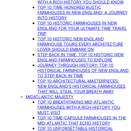
WITH A RICH HISTORY YOU SHOULD KNOW
TOP 10 TIME-HONORED RUSTIC
FARMHOUSES IN NEW ENGLAND: A JOURNEY
INTO HISTORY
TOP 10 HISTORIC FARMHOUSES IN NEW
ENGLAND FOR YOUR ULTIMATE TIME TRAVEL
TRIP
TOP 10 HISTORIC NEW ENGLAND
FARMHOUSE TOURS EVERY ARCHITECTURE
LOVER SHOULD EMBARK ON
STEP BACK IN TIME: TOP 10 HISTORIC NEW
ENGLAND FARMHOUSES TO EXPLORE
JOURNEY THROUGH HISTORY: TOP 10
HISTORICAL FARMHOUSES OF NEW ENGLAND
TO STEP BACK IN TIME
TOP 10 ARCHITECTURAL MASTERPIECES:
NEW ENGLAND’S HISTORICAL FARMHOUSES
THAT WILL STEAL YOUR BREATH AWAY
MIDATLANTIC MAJESTY
TOP 10 BREATHTAKING MID-ATLANTIC
FARMHOUSES WITH A RICH HISTORY YOU
MUST VISIT
TOP 10 TIME-CAPSULE FARMHOUSES IN THE
MID-ATLANTIC THAT ECHO HISTORY
TOP 10 UNFORGETTABLE HISTORICAL