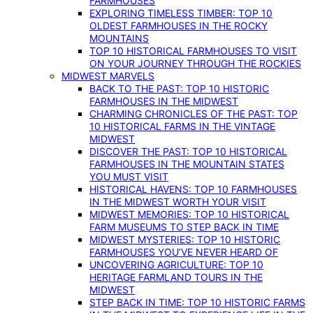
FARMHOUSES
EXPLORING TIMELESS TIMBER: TOP 10
OLDEST FARMHOUSES IN THE ROCKY
MOUNTAINS
TOP 10 HISTORICAL FARMHOUSES TO VISIT
ON YOUR JOURNEY THROUGH THE ROCKIES
MIDWEST MARVELS
BACK TO THE PAST: TOP 10 HISTORIC
FARMHOUSES IN THE MIDWEST
CHARMING CHRONICLES OF THE PAST: TOP
10 HISTORICAL FARMS IN THE VINTAGE
MIDWEST
DISCOVER THE PAST: TOP 10 HISTORICAL
FARMHOUSES IN THE MOUNTAIN STATES
YOU MUST VISIT
HISTORICAL HAVENS: TOP 10 FARMHOUSES
IN THE MIDWEST WORTH YOUR VISIT
MIDWEST MEMORIES: TOP 10 HISTORICAL
FARM MUSEUMS TO STEP BACK IN TIME
MIDWEST MYSTERIES: TOP 10 HISTORIC
FARMHOUSES YOU’VE NEVER HEARD OF
UNCOVERING AGRICULTURE: TOP 10
HERITAGE FARMLAND TOURS IN THE
MIDWEST
STEP BACK IN TIME: TOP 10 HISTORIC FARMS