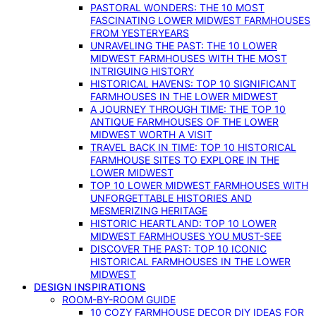
PASTORAL WONDERS: THE 10 MOST
FASCINATING LOWER MIDWEST FARMHOUSES
FROM YESTERYEARS
UNRAVELING THE PAST: THE 10 LOWER
MIDWEST FARMHOUSES WITH THE MOST
INTRIGUING HISTORY
HISTORICAL HAVENS: TOP 10 SIGNIFICANT
FARMHOUSES IN THE LOWER MIDWEST
A JOURNEY THROUGH TIME: THE TOP 10
ANTIQUE FARMHOUSES OF THE LOWER
MIDWEST WORTH A VISIT
TRAVEL BACK IN TIME: TOP 10 HISTORICAL
FARMHOUSE SITES TO EXPLORE IN THE
LOWER MIDWEST
TOP 10 LOWER MIDWEST FARMHOUSES WITH
UNFORGETTABLE HISTORIES AND
MESMERIZING HERITAGE
HISTORIC HEARTLAND: TOP 10 LOWER
MIDWEST FARMHOUSES YOU MUST-SEE
DISCOVER THE PAST: TOP 10 ICONIC
HISTORICAL FARMHOUSES IN THE LOWER
MIDWEST
DESIGN INSPIRATIONS
ROOM-BY-ROOM GUIDE
10 COZY FARMHOUSE DECOR DIY IDEAS FOR