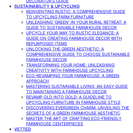
DECORATOR’S GUIDE
SUSTAINABILITY & UPCYCLING
REINVENTING RUSTIC: A COMPREHENSIVE GUIDE
TO UPCYCLING FARM FURNITURE
UNLEASHING ‘GREEN’ IN YOUR RURAL RETREAT: A
GUIDE TO SUSTAINABLE FARMHOUSE DECOR
UPCYCLE YOUR WAY TO RUSTIC ELEGANCE: A
GUIDE ON CREATING FARMHOUSE DECOR WITH
REPURPOSED ITEMS
UNLOCKING THE GREEN AESTHETIC: A
COMPREHENSIVE GUIDE TO CHOOSE SUSTAINABLE
FARMHOUSE DECOR
TRANSFORMING YOUR HOME: UNLEASHING
CREATIVITY WITH FARMHOUSE UPCYCLING
ECO-REVAMPING YOUR FARMHOUSE: A GREEN
APPROACH
MASTERING SUSTAINABLE LIVING: AN EASY GUIDE
TO MAINTAINING A FARMHOUSE DECOR
REVAMP OLD INTO GOLD: A GUIDELINE TO
UPCYCLING FURNITURE IN FARMHOUSE STYLE
DISCOVERING EVERGREEN CHARM: UNVEILING THE
SECRETS OF A GREEN FARMHOUSE AESTHETIC
MASTER THE ART OF CRAFTING ECO-FRIENDLY
FARMHOUSE CENTERPIECES
VETTED