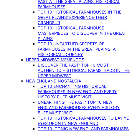
PAST AT THE GREAT PLAINS’ HISTORICAL
FARMHOUSES
TOP 10 HISTORICAL FARMHOUSES IN THE
GREAT PLAINS: EXPERIENCE THEIR
GRANDEUR
TOP 10 HISTORICAL FARMHOUSE
MASTERPIECES TO DISCOVER IN THE GREAT
PLAINS
TOP 10 UNEARTHED SECRETS OF
FARMHOUSES IN THE GREAT PLAINS: A
HISTORICAL JOURNEY
UPPER MIDWEST MEMENTOS
DISCOVER THE PAST: TOP 10 MOST
AUTHENTIC HISTORICAL FARMSTEADS IN THE
UPPER MIDWEST
NEW ENGLAND NOSTALGIA
TOP 10 ENCHANTING HISTORICAL
FARMHOUSES IN NEW ENGLAND EVERY
HISTORY BUFF MUST VISIT
UNEARTHING THE PAST: TOP 10 NEW
ENGLAND FARMHOUSES EVERY HISTORY
BUFF MUST VISIT
TOP 10 HISTORICAL FARMHOUSES TO LAY YE
EYES UPON IN NEW ENGLAND
TOP 10 ICONIC NEW ENGLAND FARMHOUSES