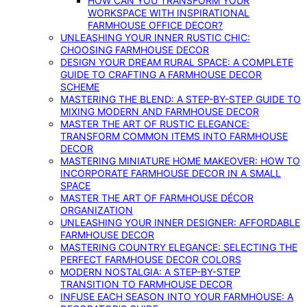
HOW CAN YOU TRANSFORM YOUR
WORKSPACE WITH INSPIRATIONAL
FARMHOUSE OFFICE DECOR?
UNLEASHING YOUR INNER RUSTIC CHIC:
CHOOSING FARMHOUSE DECOR
DESIGN YOUR DREAM RURAL SPACE: A COMPLETE
GUIDE TO CRAFTING A FARMHOUSE DECOR
SCHEME
MASTERING THE BLEND: A STEP-BY-STEP GUIDE TO
MIXING MODERN AND FARMHOUSE DECOR
MASTER THE ART OF RUSTIC ELEGANCE:
TRANSFORM COMMON ITEMS INTO FARMHOUSE
DECOR
MASTERING MINIATURE HOME MAKEOVER: HOW TO
INCORPORATE FARMHOUSE DECOR IN A SMALL
SPACE
MASTER THE ART OF FARMHOUSE DÉCOR
ORGANIZATION
UNLEASHING YOUR INNER DESIGNER: AFFORDABLE
FARMHOUSE DECOR
MASTERING COUNTRY ELEGANCE: SELECTING THE
PERFECT FARMHOUSE DECOR COLORS
MODERN NOSTALGIA: A STEP-BY-STEP
TRANSITION TO FARMHOUSE DECOR
INFUSE EACH SEASON INTO YOUR FARMHOUSE: A