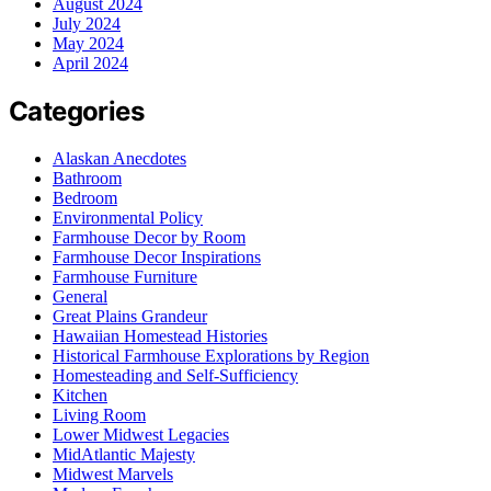
August 2024
July 2024
May 2024
April 2024
Categories
Alaskan Anecdotes
Bathroom
Bedroom
Environmental Policy
Farmhouse Decor by Room
Farmhouse Decor Inspirations
Farmhouse Furniture
General
Great Plains Grandeur
Hawaiian Homestead Histories
Historical Farmhouse Explorations by Region
Homesteading and Self-Sufficiency
Kitchen
Living Room
Lower Midwest Legacies
MidAtlantic Majesty
Midwest Marvels