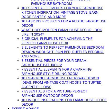
FARMHOUSE BATHROOM
10 ESSENTIAL ELEMENTS FOR YOUR FARMHOUSE
KITCHEN INSPIRATION: VINTAGE STOVE, BARN
DOOR PANTRY, AND MORE
10 EASY DIY PROJECTS FOR A RUSTIC FARMHOUSE
DECOR
WHAT DOES MODERN FARMHOUSE DECOR LOOK
LIKE IN 2024?
8 CRUCIAL ELEMENTS FOR ACHIEVING THE
PERFECT FARMHOUSE LOOK
8 ELEMENTS TO PERFECT FARMHOUSE BEDROOM
DESIGN: WROUGHT IRON BED, RUFFLED BEDDING,
AND MORE
8 ESSENTIAL PIECES FOR YOUR DREAM
FARMHOUSE BATHROOM
7 ESSENTIAL ELEMENTS FOR A CHARMING
FARMHOUSE STYLE DINING ROOM
10 CHARMING FARMHOUSE ENTRYWAY DESIGN
IDEAS: FROM VINTAGE COAT HOOKS TO TUFTED
ACCENT PILLOWS
7 ESSENTIALS FOR A PICTURE-PERFECT
FARMHOUSE OUTDOOR DECOR
10 UNIQUE INSPIRATIONS FOR FARMHOUSE OFFICE
DECOR
EXPERT ADVICE