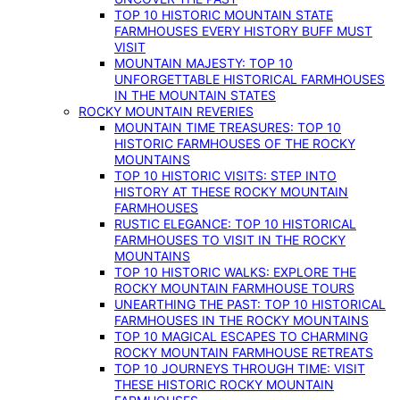
TOP 10 HISTORIC MOUNTAIN STATE
FARMHOUSES EVERY HISTORY BUFF MUST
VISIT
MOUNTAIN MAJESTY: TOP 10
UNFORGETTABLE HISTORICAL FARMHOUSES
IN THE MOUNTAIN STATES
ROCKY MOUNTAIN REVERIES
MOUNTAIN TIME TREASURES: TOP 10
HISTORIC FARMHOUSES OF THE ROCKY
MOUNTAINS
TOP 10 HISTORIC VISITS: STEP INTO
HISTORY AT THESE ROCKY MOUNTAIN
FARMHOUSES
RUSTIC ELEGANCE: TOP 10 HISTORICAL
FARMHOUSES TO VISIT IN THE ROCKY
MOUNTAINS
TOP 10 HISTORIC WALKS: EXPLORE THE
ROCKY MOUNTAIN FARMHOUSE TOURS
UNEARTHING THE PAST: TOP 10 HISTORICAL
FARMHOUSES IN THE ROCKY MOUNTAINS
TOP 10 MAGICAL ESCAPES TO CHARMING
ROCKY MOUNTAIN FARMHOUSE RETREATS
TOP 10 JOURNEYS THROUGH TIME: VISIT
THESE HISTORIC ROCKY MOUNTAIN