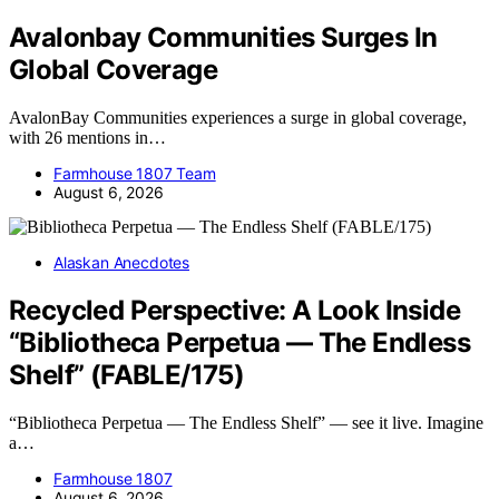
Avalonbay Communities Surges In
Global Coverage
AvalonBay Communities experiences a surge in global coverage,
with 26 mentions in…
Farmhouse 1807 Team
August 6, 2026
Alaskan Anecdotes
Recycled Perspective: A Look Inside
“Bibliotheca Perpetua — The Endless
Shelf” (FABLE/175)
“Bibliotheca Perpetua — The Endless Shelf” — see it live. Imagine
a…
Farmhouse 1807
August 6, 2026