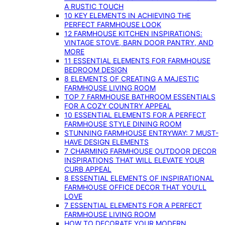
A RUSTIC TOUCH
10 KEY ELEMENTS IN ACHIEVING THE
PERFECT FARMHOUSE LOOK
12 FARMHOUSE KITCHEN INSPIRATIONS:
VINTAGE STOVE, BARN DOOR PANTRY, AND
MORE
11 ESSENTIAL ELEMENTS FOR FARMHOUSE
BEDROOM DESIGN
8 ELEMENTS OF CREATING A MAJESTIC
FARMHOUSE LIVING ROOM
TOP 7 FARMHOUSE BATHROOM ESSENTIALS
FOR A COZY COUNTRY APPEAL
10 ESSENTIAL ELEMENTS FOR A PERFECT
FARMHOUSE STYLE DINING ROOM
STUNNING FARMHOUSE ENTRYWAY: 7 MUST-
HAVE DESIGN ELEMENTS
7 CHARMING FARMHOUSE OUTDOOR DECOR
INSPIRATIONS THAT WILL ELEVATE YOUR
CURB APPEAL
8 ESSENTIAL ELEMENTS OF INSPIRATIONAL
FARMHOUSE OFFICE DECOR THAT YOU’LL
LOVE
7 ESSENTIAL ELEMENTS FOR A PERFECT
FARMHOUSE LIVING ROOM
HOW TO DECORATE YOUR MODERN