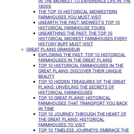
IN THE MIDWEST TO EXPERIENCE LIFE IN THE
1800S
THE TOP 10 HISTORICAL MIDWESTERN
FARMHOUSES YOU MUST VISIT
UNEARTH THE PAST: MIDWEST’S TOP 10
HISTORICAL FARMHOUSE TOURS
UNEARTHING THE PAST: THE TOP 10
HISTORICAL MIDWEST FARMHOUSES EVERY
HISTORY BUFF MUST VISIT
GREAT PLAINS GRANDEUR
EXPLORING THE PAST: TOP 10 HISTORICAL
FARMHOUSES IN THE GREAT PLAINS
TOP 10 HISTORICAL FARMHOUSES IN THE
GREAT PLAINS: DISCOVER THEIR UNIQUE
BEAUTY
TOP 10 HIDDEN TREASURES OF THE GREAT
PLAINS: UNVEILING THE SECRETS OF
HISTORICAL FARMHOUSES
TOP 10 GREAT PLAINS’ HISTORICAL
FARMHOUSES THAT TRANSPORT YOU BACK
IN TIME
TOP 10 JOURNEY THROUGH THE HEART OF
THE GREAT PLAINS: HISTORICAL
FARMHOUSES TO VISIT
TOP 10 TIMELESS JOURNEYS: EMBRACE THE