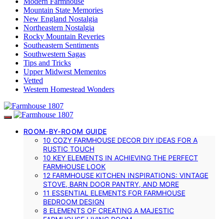
Modern Farmhouse
Mountain State Memories
New England Nostalgia
Northeastern Nostalgia
Rocky Mountain Reveries
Southeastern Sentiments
Southwestern Sagas
Tips and Tricks
Upper Midwest Mementos
Vetted
Western Homestead Wonders
ROOM-BY-ROOM GUIDE
10 COZY FARMHOUSE DECOR DIY IDEAS FOR A
RUSTIC TOUCH
10 KEY ELEMENTS IN ACHIEVING THE PERFECT
FARMHOUSE LOOK
12 FARMHOUSE KITCHEN INSPIRATIONS: VINTAGE
STOVE, BARN DOOR PANTRY, AND MORE
11 ESSENTIAL ELEMENTS FOR FARMHOUSE
BEDROOM DESIGN
8 ELEMENTS OF CREATING A MAJESTIC