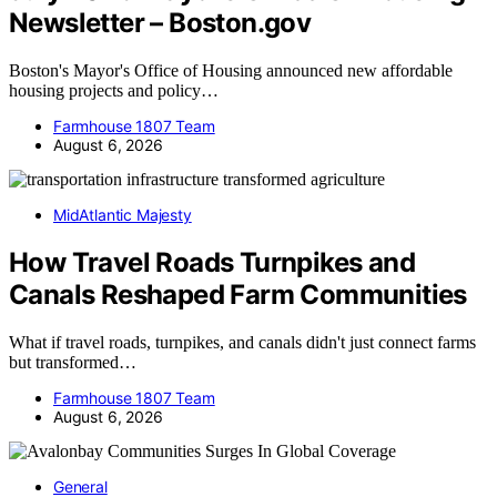
Newsletter – Boston.gov
Boston's Mayor's Office of Housing announced new affordable
housing projects and policy…
Farmhouse 1807 Team
August 6, 2026
MidAtlantic Majesty
How Travel Roads Turnpikes and
Canals Reshaped Farm Communities
What if travel roads, turnpikes, and canals didn't just connect farms
but transformed…
Farmhouse 1807 Team
August 6, 2026
General