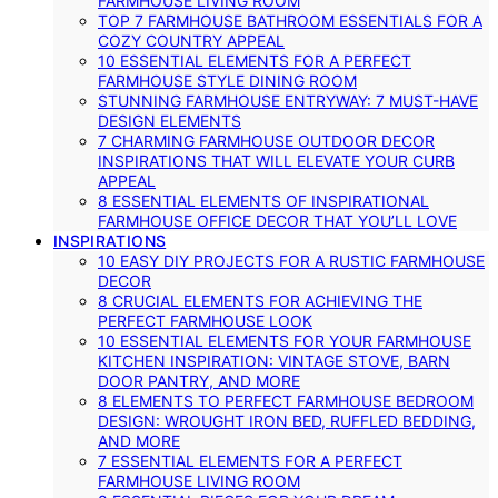
FARMHOUSE LIVING ROOM
TOP 7 FARMHOUSE BATHROOM ESSENTIALS FOR A
COZY COUNTRY APPEAL
10 ESSENTIAL ELEMENTS FOR A PERFECT
FARMHOUSE STYLE DINING ROOM
STUNNING FARMHOUSE ENTRYWAY: 7 MUST-HAVE
DESIGN ELEMENTS
7 CHARMING FARMHOUSE OUTDOOR DECOR
INSPIRATIONS THAT WILL ELEVATE YOUR CURB
APPEAL
8 ESSENTIAL ELEMENTS OF INSPIRATIONAL
FARMHOUSE OFFICE DECOR THAT YOU’LL LOVE
INSPIRATIONS
10 EASY DIY PROJECTS FOR A RUSTIC FARMHOUSE
DECOR
8 CRUCIAL ELEMENTS FOR ACHIEVING THE
PERFECT FARMHOUSE LOOK
10 ESSENTIAL ELEMENTS FOR YOUR FARMHOUSE
KITCHEN INSPIRATION: VINTAGE STOVE, BARN
DOOR PANTRY, AND MORE
8 ELEMENTS TO PERFECT FARMHOUSE BEDROOM
DESIGN: WROUGHT IRON BED, RUFFLED BEDDING,
AND MORE
7 ESSENTIAL ELEMENTS FOR A PERFECT
FARMHOUSE LIVING ROOM