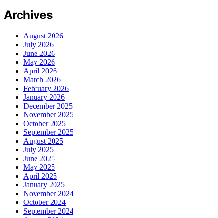
Archives
August 2026
July 2026
June 2026
May 2026
April 2026
March 2026
February 2026
January 2026
December 2025
November 2025
October 2025
September 2025
August 2025
July 2025
June 2025
May 2025
April 2025
January 2025
November 2024
October 2024
September 2024