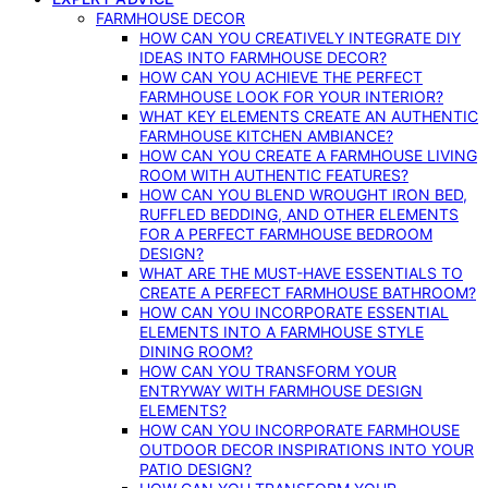
FARMHOUSE DECOR
HOW CAN YOU CREATIVELY INTEGRATE DIY
IDEAS INTO FARMHOUSE DECOR?
HOW CAN YOU ACHIEVE THE PERFECT
FARMHOUSE LOOK FOR YOUR INTERIOR?
WHAT KEY ELEMENTS CREATE AN AUTHENTIC
FARMHOUSE KITCHEN AMBIANCE?
HOW CAN YOU CREATE A FARMHOUSE LIVING
ROOM WITH AUTHENTIC FEATURES?
HOW CAN YOU BLEND WROUGHT IRON BED,
RUFFLED BEDDING, AND OTHER ELEMENTS
FOR A PERFECT FARMHOUSE BEDROOM
DESIGN?
WHAT ARE THE MUST-HAVE ESSENTIALS TO
CREATE A PERFECT FARMHOUSE BATHROOM?
HOW CAN YOU INCORPORATE ESSENTIAL
ELEMENTS INTO A FARMHOUSE STYLE
DINING ROOM?
HOW CAN YOU TRANSFORM YOUR
ENTRYWAY WITH FARMHOUSE DESIGN
ELEMENTS?
HOW CAN YOU INCORPORATE FARMHOUSE
OUTDOOR DECOR INSPIRATIONS INTO YOUR
PATIO DESIGN?