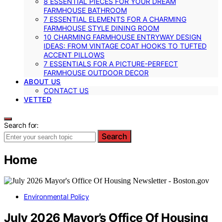
8 ESSENTIAL PIECES FOR YOUR DREAM
FARMHOUSE BATHROOM
7 ESSENTIAL ELEMENTS FOR A CHARMING
FARMHOUSE STYLE DINING ROOM
10 CHARMING FARMHOUSE ENTRYWAY DESIGN
IDEAS: FROM VINTAGE COAT HOOKS TO TUFTED
ACCENT PILLOWS
7 ESSENTIALS FOR A PICTURE-PERFECT
FARMHOUSE OUTDOOR DECOR
ABOUT US
CONTACT US
VETTED
Search for:
Search
Home
Environmental Policy
July 2026 Mayor’s Office Of Housing