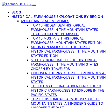
BLOG
HISTORICAL FARMHOUSE EXPLORATIONS BY REGION
MOUNTAIN STATE MEMORIES
TOP 10 HIDDEN GEM HISTORICAL
FARMHOUSES IN THE MOUNTAIN STATES
THAT SHOULDN’T BE MISSED
TOP 10 MUST-VISIT HISTORICAL
FARMHOUSES: MOUNTAIN STATES EDITION
MOUNTAIN MAJESTIES: THE TOP 10
HISTORICAL FARMHOUSES IN THE MOUNTAIN
STATES EDITION
STEP BACK IN TIME: TOP 10 HISTORICAL
FARMHOUSES IN THE MOUNTAIN STATES
CHOSEN BY TRAVELERS
UNCOVER THE PAST: TOP 10 EXPERIENCES AT
HISTORICAL FARMHOUSES IN THE MOUNTAIN
STATES
THE ULTIMATE RURAL ADVENTURE: TOP 10
HISTORIC FARMHOUSES TO EXPLORE IN THE
PACIFIC STATES
TOP 10 HISTORICAL FARMHOUSES OF THE
MOUNTAIN STATES: AN INSIDER’S GUIDE TO
UNCOVER THE PAST