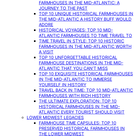
FARMHOUSES IN THE MID-ATLANTIC: A
JOURNEY TO THE PAST
TOP 10 UNIQUE HISTORICAL FARMHOUSES IN
THE MID-ATLANTIC A HISTORY BUFF WOULD
ADORE
HISTORICAL VOYAGES: TOP 10 MID-
ATLANTIC FARMHOUSES TO TIME TRAVEL TO
TIME TRAVEL IN STYLE: TOP 10 HISTORIC
FARMHOUSES IN THE MID-ATLANTIC WORTH
A VISIT
TOP 10 UNFORGETTABLE HISTORICAL
FARMHOUSE DESTINATIONS IN THE MID-
ATLANTIC THAT YOU CAN’T MISS
TOP 10 EXQUISITE HISTORICAL FARMHOUSES
IN THE MID-ATLANTIC TO IMMERSE
YOURSELF IN HISTORY
TRAVEL BACK IN TIME: TOP 10 MID-ATLANTIC
FARMHOUSES WITH RICH HISTORY
THE ULTIMATE EXPLORATION: TOP 10
HISTORICAL FARMHOUSES IN THE MID-
ATLANTIC EVERY TOURIST SHOULD VISIT
LOWER MIDWEST LEGACIES
FARMHOUSE TIME CAPSULES: TOP 10
PRESERVED HISTORICAL FARMHOUSES IN
THE LOWER MIDWEST