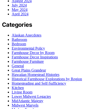
August 2024
July 2024
May 2024
April 2024
Categories
Alaskan Anecdotes
Bathroom
Bedroom
Environmental Policy
Farmhouse Decor by Room
Farmhouse Decor Inspirations
Farmhouse Furniture
General
Great Plains Grandeur
Hawaiian Homestead Histories
Historical Farmhouse Explorations by Region
Homesteading and Self-Sufficiency
Kitchen
Living Room
Lower Midwest Legacies
MidAtlantic Majesty
Midwest Marvels