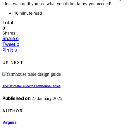
life—wait until you see what you didn’t know you needed!
16 minute read
Total
0
Shares
Share
0
Tweet
0
Pin it
0
UP NEXT
The Ultimate Guide to Farmhouse Tables
Published on
27 January 2025
AUTHOR
Virginia