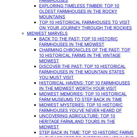
FARMHOUSES
EXPLORING TIMELESS TIMBER: TOP 10
OLDEST FARMHOUSES IN THE ROCKY
MOUNTAINS
TOP 10 HISTORICAL FARMHOUSES TO VISIT
ON YOUR JOURNEY THROUGH THE ROCKIES
MIDWEST MARVELS
BACK TO THE PAST: TOP 10 HISTORIC
FARMHOUSES IN THE MIDWEST
CHARMING CHRONICLES OF THE PAST: TOP
10 HISTORICAL FARMS IN THE VINTAGE
MIDWEST
DISCOVER THE PAST: TOP 10 HISTORICAL
FARMHOUSES IN THE MOUNTAIN STATES
YOU MUST VISIT
HISTORICAL HAVENS: TOP 10 FARMHOUSES
IN THE MIDWEST WORTH YOUR VISIT
MIDWEST MEMORIES: TOP 10 HISTORICAL
FARM MUSEUMS TO STEP BACK IN TIME
MIDWEST MYSTERIES: TOP 10 HISTORIC
FARMHOUSES YOU’VE NEVER HEARD OF
UNCOVERING AGRICULTURE: TOP 10
HERITAGE FARMLAND TOURS IN THE
MIDWEST
STEP BACK IN TIME: TOP 10 HISTORIC FARMS