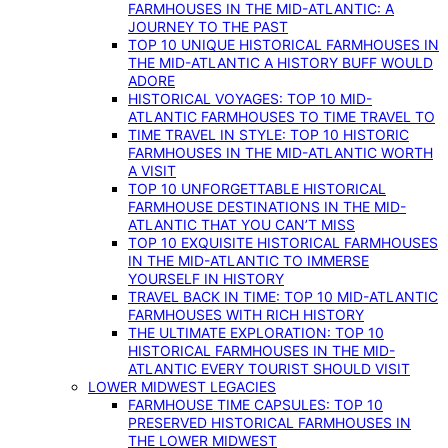
FARMHOUSES IN THE MID-ATLANTIC: A
JOURNEY TO THE PAST
TOP 10 UNIQUE HISTORICAL FARMHOUSES IN
THE MID-ATLANTIC A HISTORY BUFF WOULD
ADORE
HISTORICAL VOYAGES: TOP 10 MID-
ATLANTIC FARMHOUSES TO TIME TRAVEL TO
TIME TRAVEL IN STYLE: TOP 10 HISTORIC
FARMHOUSES IN THE MID-ATLANTIC WORTH
A VISIT
TOP 10 UNFORGETTABLE HISTORICAL
FARMHOUSE DESTINATIONS IN THE MID-
ATLANTIC THAT YOU CAN’T MISS
TOP 10 EXQUISITE HISTORICAL FARMHOUSES
IN THE MID-ATLANTIC TO IMMERSE
YOURSELF IN HISTORY
TRAVEL BACK IN TIME: TOP 10 MID-ATLANTIC
FARMHOUSES WITH RICH HISTORY
THE ULTIMATE EXPLORATION: TOP 10
HISTORICAL FARMHOUSES IN THE MID-
ATLANTIC EVERY TOURIST SHOULD VISIT
LOWER MIDWEST LEGACIES
FARMHOUSE TIME CAPSULES: TOP 10
PRESERVED HISTORICAL FARMHOUSES IN
THE LOWER MIDWEST