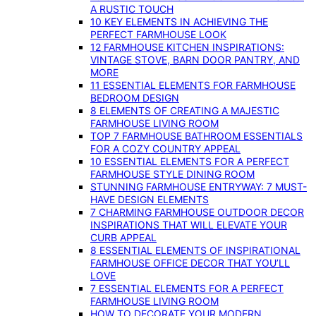
A RUSTIC TOUCH
10 KEY ELEMENTS IN ACHIEVING THE
PERFECT FARMHOUSE LOOK
12 FARMHOUSE KITCHEN INSPIRATIONS:
VINTAGE STOVE, BARN DOOR PANTRY, AND
MORE
11 ESSENTIAL ELEMENTS FOR FARMHOUSE
BEDROOM DESIGN
8 ELEMENTS OF CREATING A MAJESTIC
FARMHOUSE LIVING ROOM
TOP 7 FARMHOUSE BATHROOM ESSENTIALS
FOR A COZY COUNTRY APPEAL
10 ESSENTIAL ELEMENTS FOR A PERFECT
FARMHOUSE STYLE DINING ROOM
STUNNING FARMHOUSE ENTRYWAY: 7 MUST-
HAVE DESIGN ELEMENTS
7 CHARMING FARMHOUSE OUTDOOR DECOR
INSPIRATIONS THAT WILL ELEVATE YOUR
CURB APPEAL
8 ESSENTIAL ELEMENTS OF INSPIRATIONAL
FARMHOUSE OFFICE DECOR THAT YOU’LL
LOVE
7 ESSENTIAL ELEMENTS FOR A PERFECT
FARMHOUSE LIVING ROOM
HOW TO DECORATE YOUR MODERN