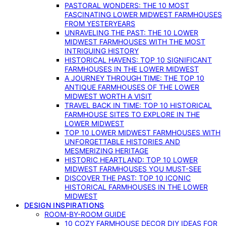
PASTORAL WONDERS: THE 10 MOST
FASCINATING LOWER MIDWEST FARMHOUSES
FROM YESTERYEARS
UNRAVELING THE PAST: THE 10 LOWER
MIDWEST FARMHOUSES WITH THE MOST
INTRIGUING HISTORY
HISTORICAL HAVENS: TOP 10 SIGNIFICANT
FARMHOUSES IN THE LOWER MIDWEST
A JOURNEY THROUGH TIME: THE TOP 10
ANTIQUE FARMHOUSES OF THE LOWER
MIDWEST WORTH A VISIT
TRAVEL BACK IN TIME: TOP 10 HISTORICAL
FARMHOUSE SITES TO EXPLORE IN THE
LOWER MIDWEST
TOP 10 LOWER MIDWEST FARMHOUSES WITH
UNFORGETTABLE HISTORIES AND
MESMERIZING HERITAGE
HISTORIC HEARTLAND: TOP 10 LOWER
MIDWEST FARMHOUSES YOU MUST-SEE
DISCOVER THE PAST: TOP 10 ICONIC
HISTORICAL FARMHOUSES IN THE LOWER
MIDWEST
DESIGN INSPIRATIONS
ROOM-BY-ROOM GUIDE
10 COZY FARMHOUSE DECOR DIY IDEAS FOR