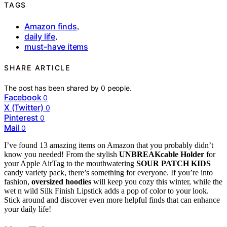
TAGS
Amazon finds
,
daily life
,
must-have items
SHARE ARTICLE
The post has been shared by
0
people.
Facebook
0
X (Twitter)
0
Pinterest
0
Mail
0
I’ve found 13 amazing items on Amazon that you probably didn’t
know you needed! From the stylish
UNBREAKcable Holder
for
your Apple AirTag to the mouthwatering
SOUR PATCH KIDS
candy variety pack, there’s something for everyone. If you’re into
fashion,
oversized hoodies
will keep you cozy this winter, while the
wet n wild Silk Finish Lipstick adds a pop of color to your look.
Stick around and discover even more helpful finds that can enhance
your daily life!