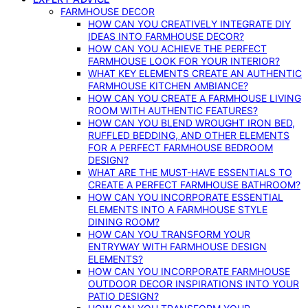
FARMHOUSE DECOR
HOW CAN YOU CREATIVELY INTEGRATE DIY
IDEAS INTO FARMHOUSE DECOR?
HOW CAN YOU ACHIEVE THE PERFECT
FARMHOUSE LOOK FOR YOUR INTERIOR?
WHAT KEY ELEMENTS CREATE AN AUTHENTIC
FARMHOUSE KITCHEN AMBIANCE?
HOW CAN YOU CREATE A FARMHOUSE LIVING
ROOM WITH AUTHENTIC FEATURES?
HOW CAN YOU BLEND WROUGHT IRON BED,
RUFFLED BEDDING, AND OTHER ELEMENTS
FOR A PERFECT FARMHOUSE BEDROOM
DESIGN?
WHAT ARE THE MUST-HAVE ESSENTIALS TO
CREATE A PERFECT FARMHOUSE BATHROOM?
HOW CAN YOU INCORPORATE ESSENTIAL
ELEMENTS INTO A FARMHOUSE STYLE
DINING ROOM?
HOW CAN YOU TRANSFORM YOUR
ENTRYWAY WITH FARMHOUSE DESIGN
ELEMENTS?
HOW CAN YOU INCORPORATE FARMHOUSE
OUTDOOR DECOR INSPIRATIONS INTO YOUR
PATIO DESIGN?