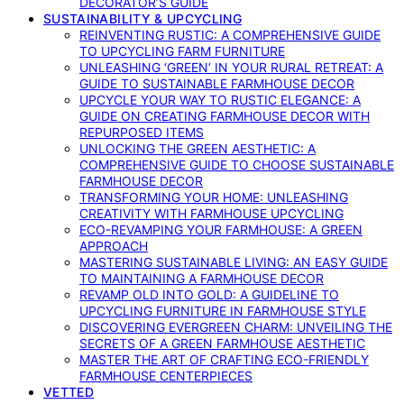
DECORATOR’S GUIDE
SUSTAINABILITY & UPCYCLING
REINVENTING RUSTIC: A COMPREHENSIVE GUIDE
TO UPCYCLING FARM FURNITURE
UNLEASHING ‘GREEN’ IN YOUR RURAL RETREAT: A
GUIDE TO SUSTAINABLE FARMHOUSE DECOR
UPCYCLE YOUR WAY TO RUSTIC ELEGANCE: A
GUIDE ON CREATING FARMHOUSE DECOR WITH
REPURPOSED ITEMS
UNLOCKING THE GREEN AESTHETIC: A
COMPREHENSIVE GUIDE TO CHOOSE SUSTAINABLE
FARMHOUSE DECOR
TRANSFORMING YOUR HOME: UNLEASHING
CREATIVITY WITH FARMHOUSE UPCYCLING
ECO-REVAMPING YOUR FARMHOUSE: A GREEN
APPROACH
MASTERING SUSTAINABLE LIVING: AN EASY GUIDE
TO MAINTAINING A FARMHOUSE DECOR
REVAMP OLD INTO GOLD: A GUIDELINE TO
UPCYCLING FURNITURE IN FARMHOUSE STYLE
DISCOVERING EVERGREEN CHARM: UNVEILING THE
SECRETS OF A GREEN FARMHOUSE AESTHETIC
MASTER THE ART OF CRAFTING ECO-FRIENDLY
FARMHOUSE CENTERPIECES
VETTED