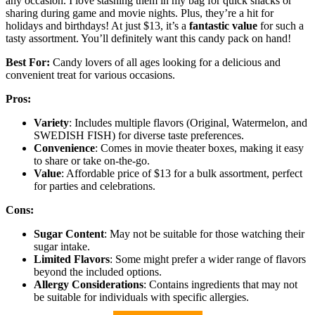
any occasion. I love stashing them in my bag for quick snacks or
sharing during game and movie nights. Plus, they’re a hit for
holidays and birthdays! At just $13, it’s a
fantastic value
for such a
tasty assortment. You’ll definitely want this candy pack on hand!
Best For:
Candy lovers of all ages looking for a delicious and
convenient treat for various occasions.
Pros:
Variety
: Includes multiple flavors (Original, Watermelon, and
SWEDISH FISH) for diverse taste preferences.
Convenience
: Comes in movie theater boxes, making it easy
to share or take on-the-go.
Value
: Affordable price of $13 for a bulk assortment, perfect
for parties and celebrations.
Cons:
Sugar Content
: May not be suitable for those watching their
sugar intake.
Limited Flavors
: Some might prefer a wider range of flavors
beyond the included options.
Allergy Considerations
: Contains ingredients that may not
be suitable for individuals with specific allergies.