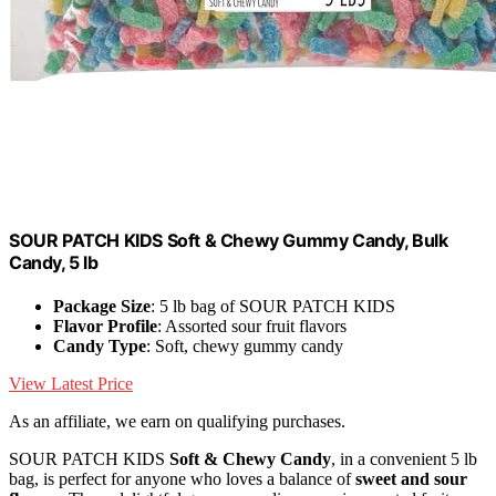
SOUR PATCH KIDS Soft & Chewy Gummy Candy, Bulk
Candy, 5 lb
Package Size
: 5 lb bag of SOUR PATCH KIDS
Flavor Profile
: Assorted sour fruit flavors
Candy Type
: Soft, chewy gummy candy
View Latest Price
As an affiliate, we earn on qualifying purchases.
SOUR PATCH KIDS
Soft & Chewy Candy
, in a convenient 5 lb
bag, is perfect for anyone who loves a balance of
sweet and sour