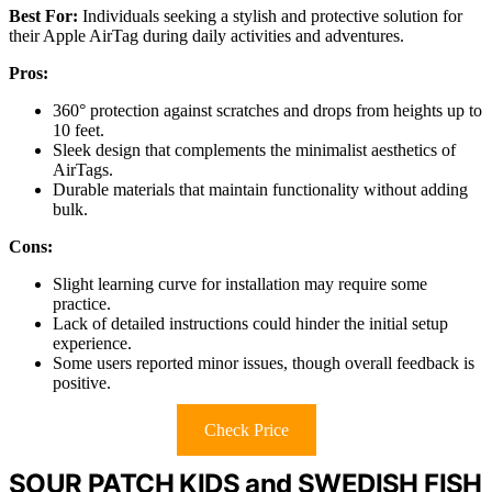
Best For:
Individuals seeking a stylish and protective solution for
their Apple AirTag during daily activities and adventures.
Pros:
360° protection against scratches and drops from heights up to
10 feet.
Sleek design that complements the minimalist aesthetics of
AirTags.
Durable materials that maintain functionality without adding
bulk.
Cons:
Slight learning curve for installation may require some
practice.
Lack of detailed instructions could hinder the initial setup
experience.
Some users reported minor issues, though overall feedback is
positive.
Check Price
SOUR PATCH KIDS and SWEDISH FISH