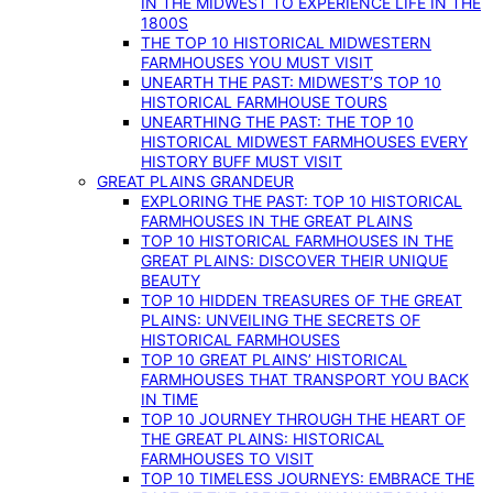
IN THE MIDWEST TO EXPERIENCE LIFE IN THE
1800S
THE TOP 10 HISTORICAL MIDWESTERN
FARMHOUSES YOU MUST VISIT
UNEARTH THE PAST: MIDWEST’S TOP 10
HISTORICAL FARMHOUSE TOURS
UNEARTHING THE PAST: THE TOP 10
HISTORICAL MIDWEST FARMHOUSES EVERY
HISTORY BUFF MUST VISIT
GREAT PLAINS GRANDEUR
EXPLORING THE PAST: TOP 10 HISTORICAL
FARMHOUSES IN THE GREAT PLAINS
TOP 10 HISTORICAL FARMHOUSES IN THE
GREAT PLAINS: DISCOVER THEIR UNIQUE
BEAUTY
TOP 10 HIDDEN TREASURES OF THE GREAT
PLAINS: UNVEILING THE SECRETS OF
HISTORICAL FARMHOUSES
TOP 10 GREAT PLAINS’ HISTORICAL
FARMHOUSES THAT TRANSPORT YOU BACK
IN TIME
TOP 10 JOURNEY THROUGH THE HEART OF
THE GREAT PLAINS: HISTORICAL
FARMHOUSES TO VISIT
TOP 10 TIMELESS JOURNEYS: EMBRACE THE