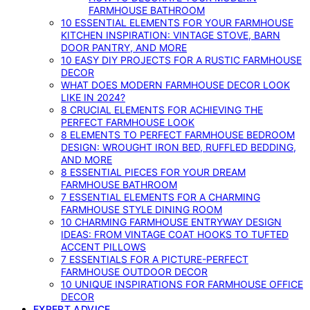
FARMHOUSE BATHROOM
10 ESSENTIAL ELEMENTS FOR YOUR FARMHOUSE
KITCHEN INSPIRATION: VINTAGE STOVE, BARN
DOOR PANTRY, AND MORE
10 EASY DIY PROJECTS FOR A RUSTIC FARMHOUSE
DECOR
WHAT DOES MODERN FARMHOUSE DECOR LOOK
LIKE IN 2024?
8 CRUCIAL ELEMENTS FOR ACHIEVING THE
PERFECT FARMHOUSE LOOK
8 ELEMENTS TO PERFECT FARMHOUSE BEDROOM
DESIGN: WROUGHT IRON BED, RUFFLED BEDDING,
AND MORE
8 ESSENTIAL PIECES FOR YOUR DREAM
FARMHOUSE BATHROOM
7 ESSENTIAL ELEMENTS FOR A CHARMING
FARMHOUSE STYLE DINING ROOM
10 CHARMING FARMHOUSE ENTRYWAY DESIGN
IDEAS: FROM VINTAGE COAT HOOKS TO TUFTED
ACCENT PILLOWS
7 ESSENTIALS FOR A PICTURE-PERFECT
FARMHOUSE OUTDOOR DECOR
10 UNIQUE INSPIRATIONS FOR FARMHOUSE OFFICE
DECOR
EXPERT ADVICE