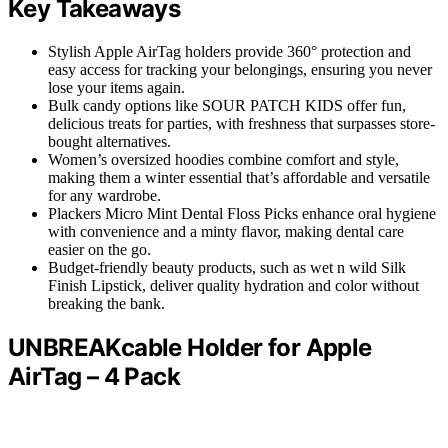
Key Takeaways
Stylish Apple AirTag holders provide 360° protection and
easy access for tracking your belongings, ensuring you never
lose your items again.
Bulk candy options like SOUR PATCH KIDS offer fun,
delicious treats for parties, with freshness that surpasses store-
bought alternatives.
Women’s oversized hoodies combine comfort and style,
making them a winter essential that’s affordable and versatile
for any wardrobe.
Plackers Micro Mint Dental Floss Picks enhance oral hygiene
with convenience and a minty flavor, making dental care
easier on the go.
Budget-friendly beauty products, such as wet n wild Silk
Finish Lipstick, deliver quality hydration and color without
breaking the bank.
UNBREAKcable Holder for Apple
AirTag – 4 Pack