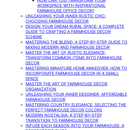
HOW CAN YOU TRANSFORM YOUR
WORKSPACE WITH INSPIRATIONAL
FARMHOUSE OFFICE DECOR?
UNLEASHING YOUR INNER RUSTIC CHIC:
CHOOSING FARMHOUSE DECOR
DESIGN YOUR DREAM RURAL SPACE: A COMPLETE
GUIDE TO CRAFTING A FARMHOUSE DECOR
SCHEME
MASTERING THE BLEND: A STEP-BY-STEP GUIDE TO
MIXING MODERN AND FARMHOUSE DECOR
MASTER THE ART OF RUSTIC ELEGANCE:
TRANSFORM COMMON ITEMS INTO FARMHOUSE
DECOR
MASTERING MINIATURE HOME MAKEOVER: HOW TO
INCORPORATE FARMHOUSE DECOR IN A SMALL
SPACE
MASTER THE ART OF FARMHOUSE DÉCOR
ORGANIZATION
UNLEASHING YOUR INNER DESIGNER: AFFORDABLE
FARMHOUSE DECOR
MASTERING COUNTRY ELEGANCE: SELECTING THE
PERFECT FARMHOUSE DECOR COLORS
MODERN NOSTALGIA: A STEP-BY-STEP
TRANSITION TO FARMHOUSE DECOR
INFUSE EACH SEASON INTO YOUR FARMHOUSE: A