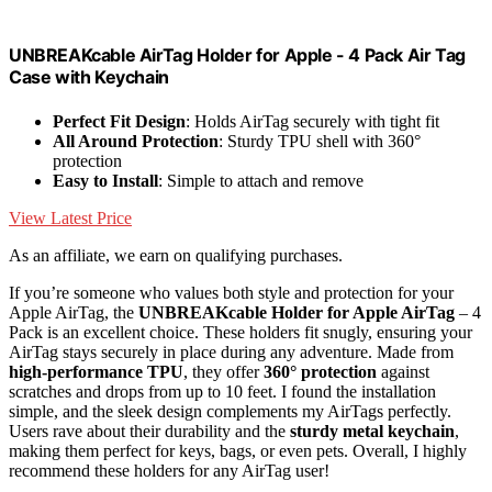
UNBREAKcable AirTag Holder for Apple - 4 Pack Air Tag
Case with Keychain
Perfect Fit Design
: Holds AirTag securely with tight fit
All Around Protection
: Sturdy TPU shell with 360°
protection
Easy to Install
: Simple to attach and remove
View Latest Price
As an affiliate, we earn on qualifying purchases.
If you’re someone who values both style and protection for your
Apple AirTag, the
UNBREAKcable Holder for Apple AirTag
– 4
Pack is an excellent choice. These holders fit snugly, ensuring your
AirTag stays securely in place during any adventure. Made from
high-performance TPU
, they offer
360° protection
against
scratches and drops from up to 10 feet. I found the installation
simple, and the sleek design complements my AirTags perfectly.
Users rave about their durability and the
sturdy metal keychain
,
making them perfect for keys, bags, or even pets. Overall, I highly
recommend these holders for any AirTag user!