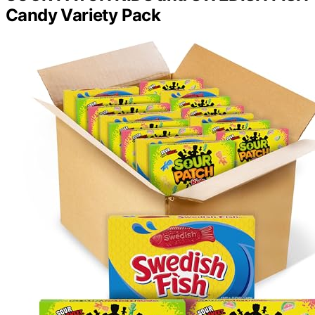
Candy Variety Pack