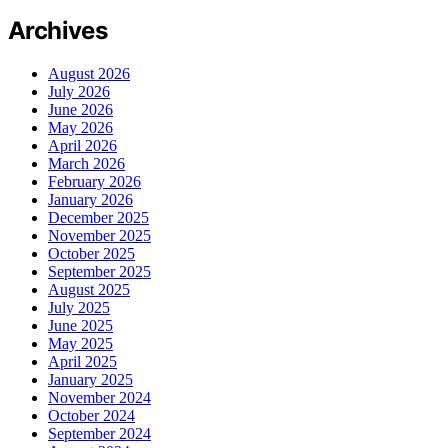
Archives
August 2026
July 2026
June 2026
May 2026
April 2026
March 2026
February 2026
January 2026
December 2025
November 2025
October 2025
September 2025
August 2025
July 2025
June 2025
May 2025
April 2025
January 2025
November 2024
October 2024
September 2024