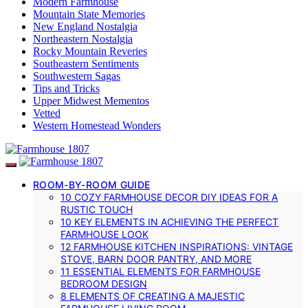
Modern Farmhouse
Mountain State Memories
New England Nostalgia
Northeastern Nostalgia
Rocky Mountain Reveries
Southeastern Sentiments
Southwestern Sagas
Tips and Tricks
Upper Midwest Mementos
Vetted
Western Homestead Wonders
ROOM-BY-ROOM GUIDE
10 COZY FARMHOUSE DECOR DIY IDEAS FOR A
RUSTIC TOUCH
10 KEY ELEMENTS IN ACHIEVING THE PERFECT
FARMHOUSE LOOK
12 FARMHOUSE KITCHEN INSPIRATIONS: VINTAGE
STOVE, BARN DOOR PANTRY, AND MORE
11 ESSENTIAL ELEMENTS FOR FARMHOUSE
BEDROOM DESIGN
8 ELEMENTS OF CREATING A MAJESTIC