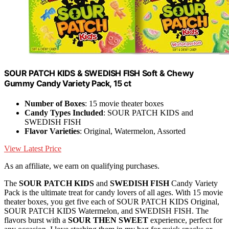
SOUR PATCH KIDS & SWEDISH FISH Soft & Chewy
Gummy Candy Variety Pack, 15 ct
Number of Boxes
: 15 movie theater boxes
Candy Types Included
: SOUR PATCH KIDS and
SWEDISH FISH
Flavor Varieties
: Original, Watermelon, Assorted
View Latest Price
As an affiliate, we earn on qualifying purchases.
The
SOUR PATCH KIDS
and
SWEDISH FISH
Candy Variety
Pack is the ultimate treat for candy lovers of all ages. With 15 movie
theater boxes, you get five each of SOUR PATCH KIDS Original,
SOUR PATCH KIDS Watermelon, and SWEDISH FISH. The
flavors burst with a
SOUR THEN SWEET
experience, perfect for