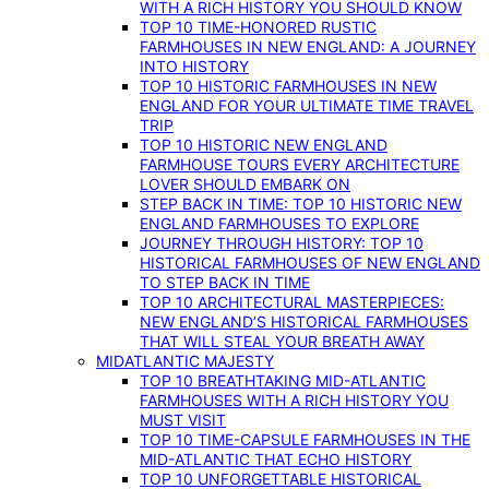
WITH A RICH HISTORY YOU SHOULD KNOW
TOP 10 TIME-HONORED RUSTIC
FARMHOUSES IN NEW ENGLAND: A JOURNEY
INTO HISTORY
TOP 10 HISTORIC FARMHOUSES IN NEW
ENGLAND FOR YOUR ULTIMATE TIME TRAVEL
TRIP
TOP 10 HISTORIC NEW ENGLAND
FARMHOUSE TOURS EVERY ARCHITECTURE
LOVER SHOULD EMBARK ON
STEP BACK IN TIME: TOP 10 HISTORIC NEW
ENGLAND FARMHOUSES TO EXPLORE
JOURNEY THROUGH HISTORY: TOP 10
HISTORICAL FARMHOUSES OF NEW ENGLAND
TO STEP BACK IN TIME
TOP 10 ARCHITECTURAL MASTERPIECES:
NEW ENGLAND’S HISTORICAL FARMHOUSES
THAT WILL STEAL YOUR BREATH AWAY
MIDATLANTIC MAJESTY
TOP 10 BREATHTAKING MID-ATLANTIC
FARMHOUSES WITH A RICH HISTORY YOU
MUST VISIT
TOP 10 TIME-CAPSULE FARMHOUSES IN THE
MID-ATLANTIC THAT ECHO HISTORY
TOP 10 UNFORGETTABLE HISTORICAL