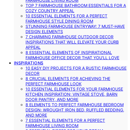
FARMHOUSE LIVING ROOM
TOP 7 FARMHOUSE BATHROOM ESSENTIALS FOR A
COZY COUNTRY APPEAL
10 ESSENTIAL ELEMENTS FOR A PERFECT
FARMHOUSE STYLE DINING ROOM
STUNNING FARMHOUSE ENTRYWAY: 7 MUST-HAVE
DESIGN ELEMENTS
7 CHARMING FARMHOUSE OUTDOOR DECOR
INSPIRATIONS THAT WILL ELEVATE YOUR CURB
APPEAL
8 ESSENTIAL ELEMENTS OF INSPIRATIONAL
FARMHOUSE OFFICE DECOR THAT YOU’LL LOVE
INSPIRATIONS
10 EASY DIY PROJECTS FOR A RUSTIC FARMHOUSE
DECOR
8 CRUCIAL ELEMENTS FOR ACHIEVING THE
PERFECT FARMHOUSE LOOK
10 ESSENTIAL ELEMENTS FOR YOUR FARMHOUSE
KITCHEN INSPIRATION: VINTAGE STOVE, BARN
DOOR PANTRY, AND MORE
8 ELEMENTS TO PERFECT FARMHOUSE BEDROOM
DESIGN: WROUGHT IRON BED, RUFFLED BEDDING,
AND MORE
7 ESSENTIAL ELEMENTS FOR A PERFECT
FARMHOUSE LIVING ROOM