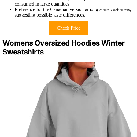
consumed in large quantities.
Preference for the Canadian version among some customers,
suggesting possible taste differences.
Check Price
Womens Oversized Hoodies Winter
Sweatshirts