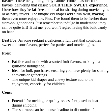
flavors
. These delightful gummy candies come in assorted fruit
flavors, delivering that
classic SOUR THEN SWEET experience
.
I love how they’re
fat-free
and ideal for sharing during movie nights
or as party favors. The unique kid shapes add a fun twist, making
them even more enjoyable. Plus, I’ve found them to be fresher than
store-bought options. Just remember to indulge in moderation; they
can be quite tart! Trust me, you won’t regret having this bulk candy
on hand.
Best For:
Anyone seeking a deliciously fun treat that combines
sweet and sour flavors, perfect for parties and movie nights.
Pros:
Fat-free and made with assorted fruit flavors, making it a
guilt-free indulgence.
Ideal for bulk purchases, ensuring you have plenty for sharing
at events or gatherings.
The unique kid shapes and chewy texture add to the
enjoyment, especially for children.
Cons:
Potential for melting or quality issues if exposed to heat
during shipping.
The sourness can be intense, leading to discomfort if