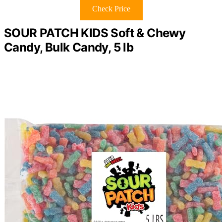
Check Price
SOUR PATCH KIDS Soft & Chewy
Candy, Bulk Candy, 5 lb