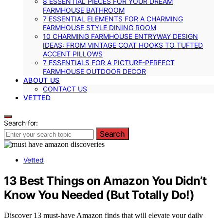
8 ESSENTIAL PIECES FOR YOUR DREAM
FARMHOUSE BATHROOM
7 ESSENTIAL ELEMENTS FOR A CHARMING
FARMHOUSE STYLE DINING ROOM
10 CHARMING FARMHOUSE ENTRYWAY DESIGN
IDEAS: FROM VINTAGE COAT HOOKS TO TUFTED
ACCENT PILLOWS
7 ESSENTIALS FOR A PICTURE-PERFECT
FARMHOUSE OUTDOOR DECOR
ABOUT US
CONTACT US
VETTED
Search for:
Search
Vetted
13 Best Things on Amazon You Didn’t
Know You Needed (But Totally Do!)
Discover 13 must-have Amazon finds that will elevate your daily