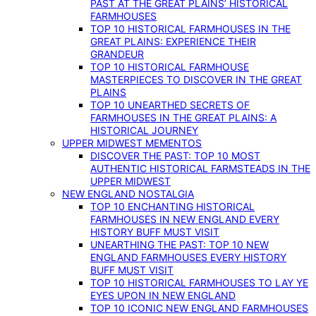
PAST AT THE GREAT PLAINS’ HISTORICAL
FARMHOUSES
TOP 10 HISTORICAL FARMHOUSES IN THE
GREAT PLAINS: EXPERIENCE THEIR
GRANDEUR
TOP 10 HISTORICAL FARMHOUSE
MASTERPIECES TO DISCOVER IN THE GREAT
PLAINS
TOP 10 UNEARTHED SECRETS OF
FARMHOUSES IN THE GREAT PLAINS: A
HISTORICAL JOURNEY
UPPER MIDWEST MEMENTOS
DISCOVER THE PAST: TOP 10 MOST
AUTHENTIC HISTORICAL FARMSTEADS IN THE
UPPER MIDWEST
NEW ENGLAND NOSTALGIA
TOP 10 ENCHANTING HISTORICAL
FARMHOUSES IN NEW ENGLAND EVERY
HISTORY BUFF MUST VISIT
UNEARTHING THE PAST: TOP 10 NEW
ENGLAND FARMHOUSES EVERY HISTORY
BUFF MUST VISIT
TOP 10 HISTORICAL FARMHOUSES TO LAY YE
EYES UPON IN NEW ENGLAND
TOP 10 ICONIC NEW ENGLAND FARMHOUSES