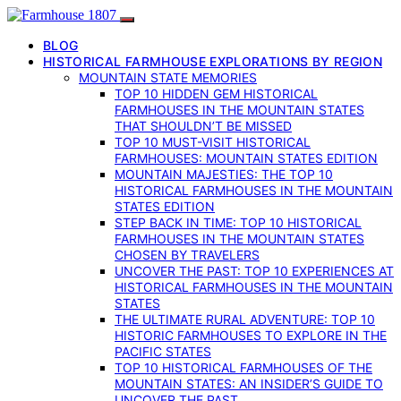
BLOG
HISTORICAL FARMHOUSE EXPLORATIONS BY REGION
MOUNTAIN STATE MEMORIES
TOP 10 HIDDEN GEM HISTORICAL
FARMHOUSES IN THE MOUNTAIN STATES
THAT SHOULDN’T BE MISSED
TOP 10 MUST-VISIT HISTORICAL
FARMHOUSES: MOUNTAIN STATES EDITION
MOUNTAIN MAJESTIES: THE TOP 10
HISTORICAL FARMHOUSES IN THE MOUNTAIN
STATES EDITION
STEP BACK IN TIME: TOP 10 HISTORICAL
FARMHOUSES IN THE MOUNTAIN STATES
CHOSEN BY TRAVELERS
UNCOVER THE PAST: TOP 10 EXPERIENCES AT
HISTORICAL FARMHOUSES IN THE MOUNTAIN
STATES
THE ULTIMATE RURAL ADVENTURE: TOP 10
HISTORIC FARMHOUSES TO EXPLORE IN THE
PACIFIC STATES
TOP 10 HISTORICAL FARMHOUSES OF THE
MOUNTAIN STATES: AN INSIDER’S GUIDE TO
UNCOVER THE PAST