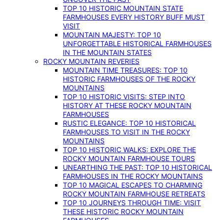
TOP 10 HISTORIC MOUNTAIN STATE
FARMHOUSES EVERY HISTORY BUFF MUST
VISIT
MOUNTAIN MAJESTY: TOP 10
UNFORGETTABLE HISTORICAL FARMHOUSES
IN THE MOUNTAIN STATES
ROCKY MOUNTAIN REVERIES
MOUNTAIN TIME TREASURES: TOP 10
HISTORIC FARMHOUSES OF THE ROCKY
MOUNTAINS
TOP 10 HISTORIC VISITS: STEP INTO
HISTORY AT THESE ROCKY MOUNTAIN
FARMHOUSES
RUSTIC ELEGANCE: TOP 10 HISTORICAL
FARMHOUSES TO VISIT IN THE ROCKY
MOUNTAINS
TOP 10 HISTORIC WALKS: EXPLORE THE
ROCKY MOUNTAIN FARMHOUSE TOURS
UNEARTHING THE PAST: TOP 10 HISTORICAL
FARMHOUSES IN THE ROCKY MOUNTAINS
TOP 10 MAGICAL ESCAPES TO CHARMING
ROCKY MOUNTAIN FARMHOUSE RETREATS
TOP 10 JOURNEYS THROUGH TIME: VISIT
THESE HISTORIC ROCKY MOUNTAIN