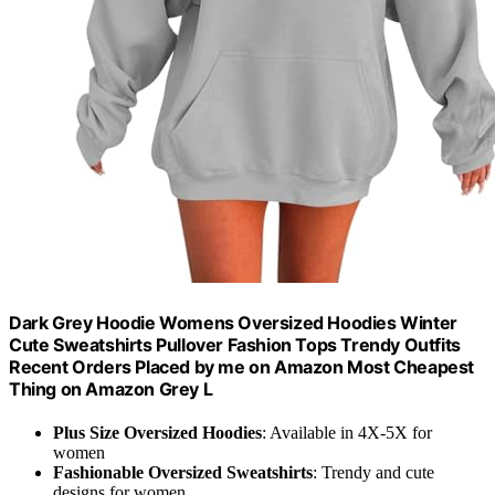
Dark Grey Hoodie Womens Oversized Hoodies Winter
Cute Sweatshirts Pullover Fashion Tops Trendy Outfits
Recent Orders Placed by me on Amazon Most Cheapest
Thing on Amazon Grey L
Plus Size Oversized Hoodies
: Available in 4X-5X for
women
Fashionable Oversized Sweatshirts
: Trendy and cute
designs for women