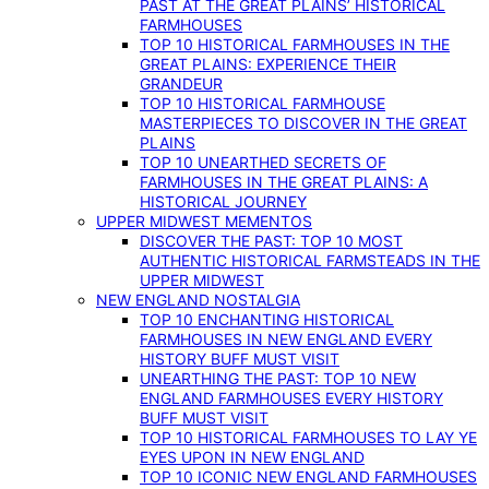
PAST AT THE GREAT PLAINS’ HISTORICAL
FARMHOUSES
TOP 10 HISTORICAL FARMHOUSES IN THE
GREAT PLAINS: EXPERIENCE THEIR
GRANDEUR
TOP 10 HISTORICAL FARMHOUSE
MASTERPIECES TO DISCOVER IN THE GREAT
PLAINS
TOP 10 UNEARTHED SECRETS OF
FARMHOUSES IN THE GREAT PLAINS: A
HISTORICAL JOURNEY
UPPER MIDWEST MEMENTOS
DISCOVER THE PAST: TOP 10 MOST
AUTHENTIC HISTORICAL FARMSTEADS IN THE
UPPER MIDWEST
NEW ENGLAND NOSTALGIA
TOP 10 ENCHANTING HISTORICAL
FARMHOUSES IN NEW ENGLAND EVERY
HISTORY BUFF MUST VISIT
UNEARTHING THE PAST: TOP 10 NEW
ENGLAND FARMHOUSES EVERY HISTORY
BUFF MUST VISIT
TOP 10 HISTORICAL FARMHOUSES TO LAY YE
EYES UPON IN NEW ENGLAND
TOP 10 ICONIC NEW ENGLAND FARMHOUSES