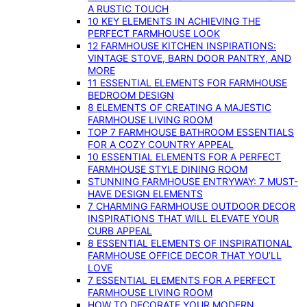
A RUSTIC TOUCH
10 KEY ELEMENTS IN ACHIEVING THE
PERFECT FARMHOUSE LOOK
12 FARMHOUSE KITCHEN INSPIRATIONS:
VINTAGE STOVE, BARN DOOR PANTRY, AND
MORE
11 ESSENTIAL ELEMENTS FOR FARMHOUSE
BEDROOM DESIGN
8 ELEMENTS OF CREATING A MAJESTIC
FARMHOUSE LIVING ROOM
TOP 7 FARMHOUSE BATHROOM ESSENTIALS
FOR A COZY COUNTRY APPEAL
10 ESSENTIAL ELEMENTS FOR A PERFECT
FARMHOUSE STYLE DINING ROOM
STUNNING FARMHOUSE ENTRYWAY: 7 MUST-
HAVE DESIGN ELEMENTS
7 CHARMING FARMHOUSE OUTDOOR DECOR
INSPIRATIONS THAT WILL ELEVATE YOUR
CURB APPEAL
8 ESSENTIAL ELEMENTS OF INSPIRATIONAL
FARMHOUSE OFFICE DECOR THAT YOU’LL
LOVE
7 ESSENTIAL ELEMENTS FOR A PERFECT
FARMHOUSE LIVING ROOM
HOW TO DECORATE YOUR MODERN