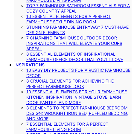
FARMHOUSE LIVING ROOM
TOP 7 FARMHOUSE BATHROOM ESSENTIALS FOR A
COZY COUNTRY APPEAL
10 ESSENTIAL ELEMENTS FOR A PERFECT
FARMHOUSE STYLE DINING ROOM
STUNNING FARMHOUSE ENTRYWAY: 7 MUST-HAVE
DESIGN ELEMENTS
7 CHARMING FARMHOUSE OUTDOOR DECOR
INSPIRATIONS THAT WILL ELEVATE YOUR CURB
APPEAL
8 ESSENTIAL ELEMENTS OF INSPIRATIONAL
FARMHOUSE OFFICE DECOR THAT YOU’LL LOVE
INSPIRATIONS
10 EASY DIY PROJECTS FOR A RUSTIC FARMHOUSE
DECOR
8 CRUCIAL ELEMENTS FOR ACHIEVING THE
PERFECT FARMHOUSE LOOK
10 ESSENTIAL ELEMENTS FOR YOUR FARMHOUSE
KITCHEN INSPIRATION: VINTAGE STOVE, BARN
DOOR PANTRY, AND MORE
8 ELEMENTS TO PERFECT FARMHOUSE BEDROOM
DESIGN: WROUGHT IRON BED, RUFFLED BEDDING,
AND MORE
7 ESSENTIAL ELEMENTS FOR A PERFECT
FARMHOUSE LIVING ROOM