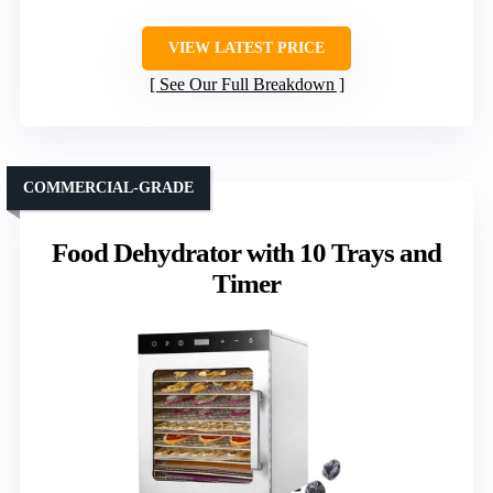
VIEW LATEST PRICE
See Our Full Breakdown
COMMERCIAL-GRADE
Food Dehydrator with 10 Trays and
Timer