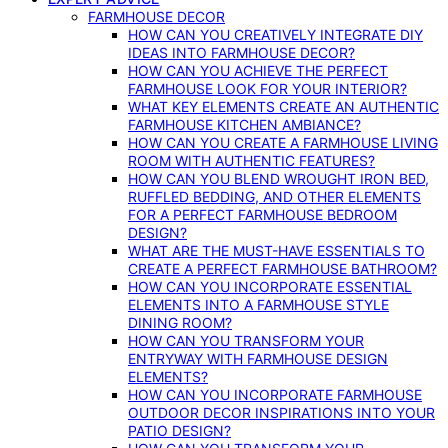
FARMHOUSE DECOR
HOW CAN YOU CREATIVELY INTEGRATE DIY
IDEAS INTO FARMHOUSE DECOR?
HOW CAN YOU ACHIEVE THE PERFECT
FARMHOUSE LOOK FOR YOUR INTERIOR?
WHAT KEY ELEMENTS CREATE AN AUTHENTIC
FARMHOUSE KITCHEN AMBIANCE?
HOW CAN YOU CREATE A FARMHOUSE LIVING
ROOM WITH AUTHENTIC FEATURES?
HOW CAN YOU BLEND WROUGHT IRON BED,
RUFFLED BEDDING, AND OTHER ELEMENTS
FOR A PERFECT FARMHOUSE BEDROOM
DESIGN?
WHAT ARE THE MUST-HAVE ESSENTIALS TO
CREATE A PERFECT FARMHOUSE BATHROOM?
HOW CAN YOU INCORPORATE ESSENTIAL
ELEMENTS INTO A FARMHOUSE STYLE
DINING ROOM?
HOW CAN YOU TRANSFORM YOUR
ENTRYWAY WITH FARMHOUSE DESIGN
ELEMENTS?
HOW CAN YOU INCORPORATE FARMHOUSE
OUTDOOR DECOR INSPIRATIONS INTO YOUR
PATIO DESIGN?