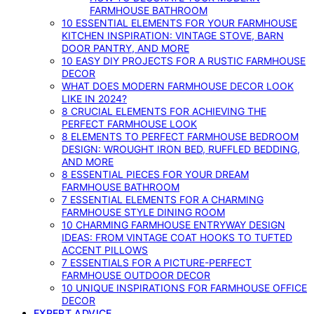
FARMHOUSE BATHROOM
10 ESSENTIAL ELEMENTS FOR YOUR FARMHOUSE
KITCHEN INSPIRATION: VINTAGE STOVE, BARN
DOOR PANTRY, AND MORE
10 EASY DIY PROJECTS FOR A RUSTIC FARMHOUSE
DECOR
WHAT DOES MODERN FARMHOUSE DECOR LOOK
LIKE IN 2024?
8 CRUCIAL ELEMENTS FOR ACHIEVING THE
PERFECT FARMHOUSE LOOK
8 ELEMENTS TO PERFECT FARMHOUSE BEDROOM
DESIGN: WROUGHT IRON BED, RUFFLED BEDDING,
AND MORE
8 ESSENTIAL PIECES FOR YOUR DREAM
FARMHOUSE BATHROOM
7 ESSENTIAL ELEMENTS FOR A CHARMING
FARMHOUSE STYLE DINING ROOM
10 CHARMING FARMHOUSE ENTRYWAY DESIGN
IDEAS: FROM VINTAGE COAT HOOKS TO TUFTED
ACCENT PILLOWS
7 ESSENTIALS FOR A PICTURE-PERFECT
FARMHOUSE OUTDOOR DECOR
10 UNIQUE INSPIRATIONS FOR FARMHOUSE OFFICE
DECOR
EXPERT ADVICE