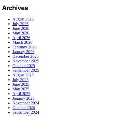
Archives
August 2026
July 2026
June 2026
May 2026
April 2026
March 2026
February 2026
January 2026
December 2025
November 2025
October 2025
September 2025
August 2025
July 2025
June 2025
May 2025
April 2025
January 2025
November 2024
October 2024
September 2024