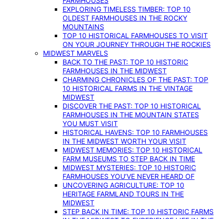
FARMHOUSES
EXPLORING TIMELESS TIMBER: TOP 10
OLDEST FARMHOUSES IN THE ROCKY
MOUNTAINS
TOP 10 HISTORICAL FARMHOUSES TO VISIT
ON YOUR JOURNEY THROUGH THE ROCKIES
MIDWEST MARVELS
BACK TO THE PAST: TOP 10 HISTORIC
FARMHOUSES IN THE MIDWEST
CHARMING CHRONICLES OF THE PAST: TOP
10 HISTORICAL FARMS IN THE VINTAGE
MIDWEST
DISCOVER THE PAST: TOP 10 HISTORICAL
FARMHOUSES IN THE MOUNTAIN STATES
YOU MUST VISIT
HISTORICAL HAVENS: TOP 10 FARMHOUSES
IN THE MIDWEST WORTH YOUR VISIT
MIDWEST MEMORIES: TOP 10 HISTORICAL
FARM MUSEUMS TO STEP BACK IN TIME
MIDWEST MYSTERIES: TOP 10 HISTORIC
FARMHOUSES YOU’VE NEVER HEARD OF
UNCOVERING AGRICULTURE: TOP 10
HERITAGE FARMLAND TOURS IN THE
MIDWEST
STEP BACK IN TIME: TOP 10 HISTORIC FARMS