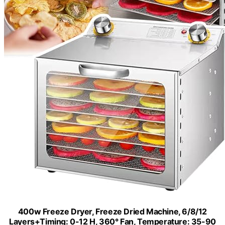
400w Freeze Dryer, Freeze Dried Machine, 6/8/12
Layers+Timing: 0-12 H, 360° Fan, Temperature: 35-90