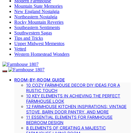
Modern Farmhouse
Mountain State Memories
New England Nostalgia
Northeastern Nostalgia
Rocky Mountain Reveries
Southeastern Sentiments
Southwestern Sagas
Tips and Tricks
Upper Midwest Mementos
Vetted
Western Homestead Wonders
ROOM-BY-ROOM GUIDE
10 COZY FARMHOUSE DECOR DIY IDEAS FOR A
RUSTIC TOUCH
10 KEY ELEMENTS IN ACHIEVING THE PERFECT
FARMHOUSE LOOK
12 FARMHOUSE KITCHEN INSPIRATIONS: VINTAGE
STOVE, BARN DOOR PANTRY, AND MORE
11 ESSENTIAL ELEMENTS FOR FARMHOUSE
BEDROOM DESIGN
8 ELEMENTS OF CREATING A MAJESTIC