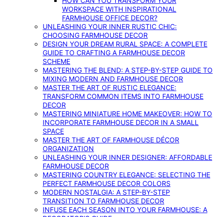
HOW CAN YOU TRANSFORM YOUR
WORKSPACE WITH INSPIRATIONAL
FARMHOUSE OFFICE DECOR?
UNLEASHING YOUR INNER RUSTIC CHIC:
CHOOSING FARMHOUSE DECOR
DESIGN YOUR DREAM RURAL SPACE: A COMPLETE
GUIDE TO CRAFTING A FARMHOUSE DECOR
SCHEME
MASTERING THE BLEND: A STEP-BY-STEP GUIDE TO
MIXING MODERN AND FARMHOUSE DECOR
MASTER THE ART OF RUSTIC ELEGANCE:
TRANSFORM COMMON ITEMS INTO FARMHOUSE
DECOR
MASTERING MINIATURE HOME MAKEOVER: HOW TO
INCORPORATE FARMHOUSE DECOR IN A SMALL
SPACE
MASTER THE ART OF FARMHOUSE DÉCOR
ORGANIZATION
UNLEASHING YOUR INNER DESIGNER: AFFORDABLE
FARMHOUSE DECOR
MASTERING COUNTRY ELEGANCE: SELECTING THE
PERFECT FARMHOUSE DECOR COLORS
MODERN NOSTALGIA: A STEP-BY-STEP
TRANSITION TO FARMHOUSE DECOR
INFUSE EACH SEASON INTO YOUR FARMHOUSE: A