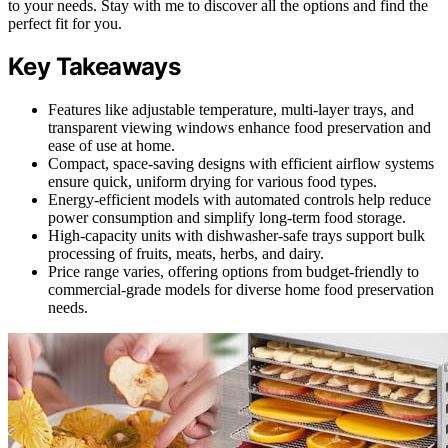
to your needs. Stay with me to discover all the options and find the
perfect fit for you.
Key Takeaways
Features like adjustable temperature, multi-layer trays, and
transparent viewing windows enhance food preservation and
ease of use at home.
Compact, space-saving designs with efficient airflow systems
ensure quick, uniform drying for various food types.
Energy-efficient models with automated controls help reduce
power consumption and simplify long-term food storage.
High-capacity units with dishwasher-safe trays support bulk
processing of fruits, meats, herbs, and dairy.
Price range varies, offering options from budget-friendly to
commercial-grade models for diverse home food preservation
needs.