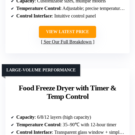
Capacity
: Customizable sizes, multiple models
Temperature Control
: Adjustable; precise temperature control
Control Interface
: Intuitive control panel
VIEW LATEST PRICE
See Our Full Breakdown
LARGE-VOLUME PERFORMANCE
Food Freeze Dryer with Timer &
Temp Control
Capacity
: 6/8/12 layers (high capacity)
Temperature Control
: 35–90℃ with 12-hour timer
Control Interface
: Transparent glass window + simple controls