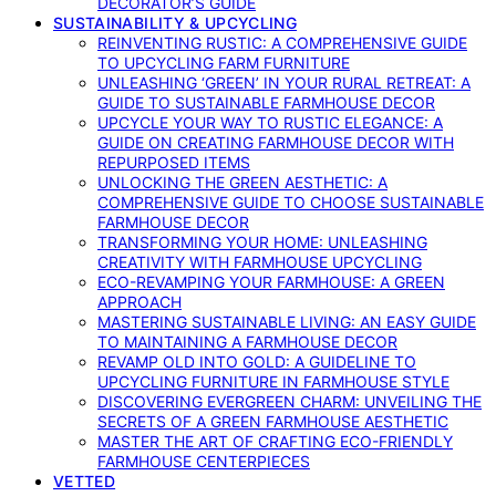
DECORATOR’S GUIDE
SUSTAINABILITY & UPCYCLING
REINVENTING RUSTIC: A COMPREHENSIVE GUIDE
TO UPCYCLING FARM FURNITURE
UNLEASHING ‘GREEN’ IN YOUR RURAL RETREAT: A
GUIDE TO SUSTAINABLE FARMHOUSE DECOR
UPCYCLE YOUR WAY TO RUSTIC ELEGANCE: A
GUIDE ON CREATING FARMHOUSE DECOR WITH
REPURPOSED ITEMS
UNLOCKING THE GREEN AESTHETIC: A
COMPREHENSIVE GUIDE TO CHOOSE SUSTAINABLE
FARMHOUSE DECOR
TRANSFORMING YOUR HOME: UNLEASHING
CREATIVITY WITH FARMHOUSE UPCYCLING
ECO-REVAMPING YOUR FARMHOUSE: A GREEN
APPROACH
MASTERING SUSTAINABLE LIVING: AN EASY GUIDE
TO MAINTAINING A FARMHOUSE DECOR
REVAMP OLD INTO GOLD: A GUIDELINE TO
UPCYCLING FURNITURE IN FARMHOUSE STYLE
DISCOVERING EVERGREEN CHARM: UNVEILING THE
SECRETS OF A GREEN FARMHOUSE AESTHETIC
MASTER THE ART OF CRAFTING ECO-FRIENDLY
FARMHOUSE CENTERPIECES
VETTED