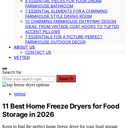
8 ESSENTIAL PIECES FOR YOUR DREAM
FARMHOUSE BATHROOM
7 ESSENTIAL ELEMENTS FOR A CHARMING
FARMHOUSE STYLE DINING ROOM
10 CHARMING FARMHOUSE ENTRYWAY DESIGN
IDEAS: FROM VINTAGE COAT HOOKS TO TUFTED
ACCENT PILLOWS
7 ESSENTIALS FOR A PICTURE-PERFECT
FARMHOUSE OUTDOOR DECOR
ABOUT US
CONTACT US
VETTED
Search for:
Search
Vetted
11 Best Home Freeze Dryers for Food
Storage in 2026
Keen to find the perfect home freeze dryer for your food storage