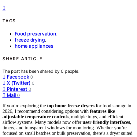
TAGS
Food preservation
,
freeze drying
,
home appliances
SHARE ARTICLE
The post has been shared by
0
people.
Facebook
0
X (Twitter)
0
Pinterest
0
Mail
0
If you’re exploring the
top home freeze dryers
for food storage in
2026, I recommend considering options with
features like
adjustable temperature controls
, multiple trays, and efficient
airflow systems. Many models now offer
user-friendly interfaces
,
timers, and transparent windows for monitoring. Whether you’re
focused on small batches or bulk preservation, there’s a dryer suited