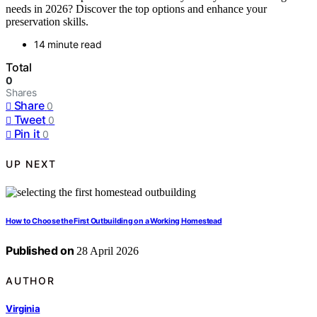
needs in 2026? Discover the top options and enhance your
preservation skills.
14 minute read
Total
0
Shares
Share
0
Tweet
0
Pin it
0
UP NEXT
How to Choose the First Outbuilding on a Working Homestead
Published on
28 April 2026
AUTHOR
Virginia