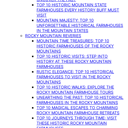
TOP 10 HISTORIC MOUNTAIN STATE
FARMHOUSES EVERY HISTORY BUFF MUST
VISIT
MOUNTAIN MAJESTY: TOP 10
UNFORGETTABLE HISTORICAL FARMHOUSES
IN THE MOUNTAIN STATES
ROCKY MOUNTAIN REVERIES
MOUNTAIN TIME TREASURES: TOP 10
HISTORIC FARMHOUSES OF THE ROCKY
MOUNTAINS
TOP 10 HISTORIC VISITS: STEP INTO
HISTORY AT THESE ROCKY MOUNTAIN
FARMHOUSES
RUSTIC ELEGANCE: TOP 10 HISTORICAL
FARMHOUSES TO VISIT IN THE ROCKY
MOUNTAINS
TOP 10 HISTORIC WALKS: EXPLORE THE
ROCKY MOUNTAIN FARMHOUSE TOURS
UNEARTHING THE PAST: TOP 10 HISTORICAL
FARMHOUSES IN THE ROCKY MOUNTAINS
TOP 10 MAGICAL ESCAPES TO CHARMING
ROCKY MOUNTAIN FARMHOUSE RETREATS
TOP 10 JOURNEYS THROUGH TIME: VISIT
THESE HISTORIC ROCKY MOUNTAIN