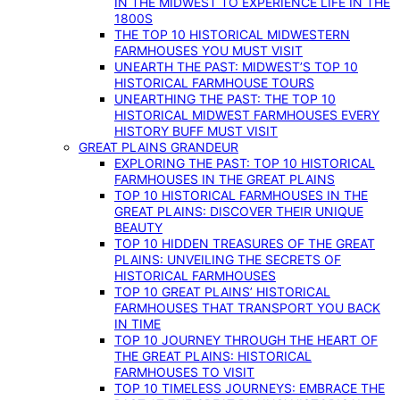
IN THE MIDWEST TO EXPERIENCE LIFE IN THE
1800S
THE TOP 10 HISTORICAL MIDWESTERN
FARMHOUSES YOU MUST VISIT
UNEARTH THE PAST: MIDWEST’S TOP 10
HISTORICAL FARMHOUSE TOURS
UNEARTHING THE PAST: THE TOP 10
HISTORICAL MIDWEST FARMHOUSES EVERY
HISTORY BUFF MUST VISIT
GREAT PLAINS GRANDEUR
EXPLORING THE PAST: TOP 10 HISTORICAL
FARMHOUSES IN THE GREAT PLAINS
TOP 10 HISTORICAL FARMHOUSES IN THE
GREAT PLAINS: DISCOVER THEIR UNIQUE
BEAUTY
TOP 10 HIDDEN TREASURES OF THE GREAT
PLAINS: UNVEILING THE SECRETS OF
HISTORICAL FARMHOUSES
TOP 10 GREAT PLAINS’ HISTORICAL
FARMHOUSES THAT TRANSPORT YOU BACK
IN TIME
TOP 10 JOURNEY THROUGH THE HEART OF
THE GREAT PLAINS: HISTORICAL
FARMHOUSES TO VISIT
TOP 10 TIMELESS JOURNEYS: EMBRACE THE