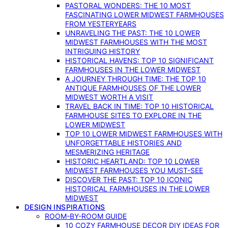
PASTORAL WONDERS: THE 10 MOST
FASCINATING LOWER MIDWEST FARMHOUSES
FROM YESTERYEARS
UNRAVELING THE PAST: THE 10 LOWER
MIDWEST FARMHOUSES WITH THE MOST
INTRIGUING HISTORY
HISTORICAL HAVENS: TOP 10 SIGNIFICANT
FARMHOUSES IN THE LOWER MIDWEST
A JOURNEY THROUGH TIME: THE TOP 10
ANTIQUE FARMHOUSES OF THE LOWER
MIDWEST WORTH A VISIT
TRAVEL BACK IN TIME: TOP 10 HISTORICAL
FARMHOUSE SITES TO EXPLORE IN THE
LOWER MIDWEST
TOP 10 LOWER MIDWEST FARMHOUSES WITH
UNFORGETTABLE HISTORIES AND
MESMERIZING HERITAGE
HISTORIC HEARTLAND: TOP 10 LOWER
MIDWEST FARMHOUSES YOU MUST-SEE
DISCOVER THE PAST: TOP 10 ICONIC
HISTORICAL FARMHOUSES IN THE LOWER
MIDWEST
DESIGN INSPIRATIONS
ROOM-BY-ROOM GUIDE
10 COZY FARMHOUSE DECOR DIY IDEAS FOR