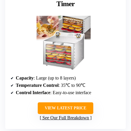
Timer
Capacity
: Large (up to 8 layers)
Temperature Control
: 35℃ to 90℃
Control Interface
: Easy-to-use interface
VIEW LATEST PRICE
See Our Full Breakdown