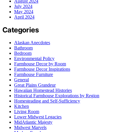
August 2024
July 2024
May 2024
April 2024
Categories
Alaskan Anecdotes
Bathroom
Bedroom
Environmental Policy
Farmhouse Decor by Room
Farmhouse Decor Inspirations
Farmhouse Furniture
General
Great Plains Grandeur
Hawaiian Homestead Histories
Historical Farmhouse Explorations by Region
Homesteading and Self-Sufficiency
Kitchen
Living Room
Lower Midwest Legacies
MidAtlantic Majesty
Midwest Marvels