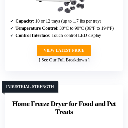
Capacity
: 10 or 12 trays (up to 1.7 lbs per tray)
Temperature Control
: 30°C to 90°C (86°F to 194°F)
Control Interface
: Touch-control LED display
VIEW LATEST PRICE
See Our Full Breakdown
INDUSTRIAL-STRENGTH
Home Freeze Dryer for Food and Pet
Treats