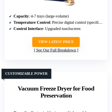
Capacity
: 4-7 trays (large-volume)
Temperature Control
: Precise digital control (specific range not specified)
Control Interface
: Upgraded touchscreen
VIEW LATEST PRICE
See Our Full Breakdown
CUSTOMIZABLE POWER
Vacuum Freeze Dryer for Food
Preservation