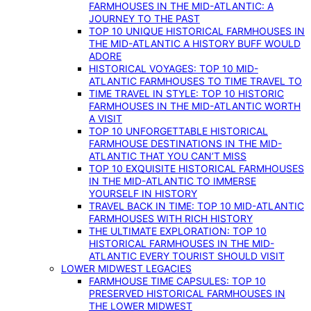
FARMHOUSES IN THE MID-ATLANTIC: A
JOURNEY TO THE PAST
TOP 10 UNIQUE HISTORICAL FARMHOUSES IN
THE MID-ATLANTIC A HISTORY BUFF WOULD
ADORE
HISTORICAL VOYAGES: TOP 10 MID-
ATLANTIC FARMHOUSES TO TIME TRAVEL TO
TIME TRAVEL IN STYLE: TOP 10 HISTORIC
FARMHOUSES IN THE MID-ATLANTIC WORTH
A VISIT
TOP 10 UNFORGETTABLE HISTORICAL
FARMHOUSE DESTINATIONS IN THE MID-
ATLANTIC THAT YOU CAN’T MISS
TOP 10 EXQUISITE HISTORICAL FARMHOUSES
IN THE MID-ATLANTIC TO IMMERSE
YOURSELF IN HISTORY
TRAVEL BACK IN TIME: TOP 10 MID-ATLANTIC
FARMHOUSES WITH RICH HISTORY
THE ULTIMATE EXPLORATION: TOP 10
HISTORICAL FARMHOUSES IN THE MID-
ATLANTIC EVERY TOURIST SHOULD VISIT
LOWER MIDWEST LEGACIES
FARMHOUSE TIME CAPSULES: TOP 10
PRESERVED HISTORICAL FARMHOUSES IN
THE LOWER MIDWEST