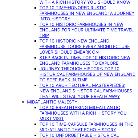
WITH A RICH HISTORY YOU SHOULD KNOW
TOP 10 TIME-HONORED RUSTIC
FARMHOUSES IN NEW ENGLAND: A JOURNEY
INTO HISTORY
TOP 10 HISTORIC FARMHOUSES IN NEW
ENGLAND FOR YOUR ULTIMATE TIME TRAVEL
TRIP
TOP 10 HISTORIC NEW ENGLAND
FARMHOUSE TOURS EVERY ARCHITECTURE
LOVER SHOULD EMBARK ON
STEP BACK IN TIME: TOP 10 HISTORIC NEW
ENGLAND FARMHOUSES TO EXPLORE
JOURNEY THROUGH HISTORY: TOP 10
HISTORICAL FARMHOUSES OF NEW ENGLAND
TO STEP BACK IN TIME
TOP 10 ARCHITECTURAL MASTERPIECES:
NEW ENGLAND’S HISTORICAL FARMHOUSES
THAT WILL STEAL YOUR BREATH AWAY
MIDATLANTIC MAJESTY
TOP 10 BREATHTAKING MID-ATLANTIC
FARMHOUSES WITH A RICH HISTORY YOU
MUST VISIT
TOP 10 TIME-CAPSULE FARMHOUSES IN THE
MID-ATLANTIC THAT ECHO HISTORY
TOP 10 UNFORGETTABLE HISTORICAL