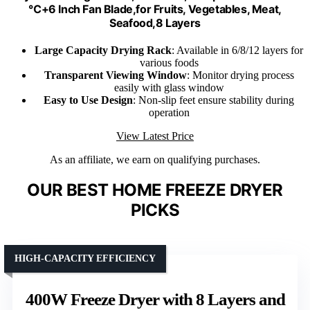
℃+6 Inch Fan Blade,for Fruits, Vegetables, Meat,
Seafood,8 Layers
Large Capacity Drying Rack
: Available in 6/8/12 layers for
various foods
Transparent Viewing Window
: Monitor drying process
easily with glass window
Easy to Use Design
: Non-slip feet ensure stability during
operation
View Latest Price
As an affiliate, we earn on qualifying purchases.
OUR BEST HOME FREEZE DRYER
PICKS
HIGH-CAPACITY EFFICIENCY
400W Freeze Dryer with 8 Layers and