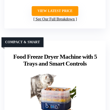
VIEW LATEST PRICE
See Our Full Breakdown
COMPACT & SMART
Food Freeze Dryer Machine with 5
Trays and Smart Controls