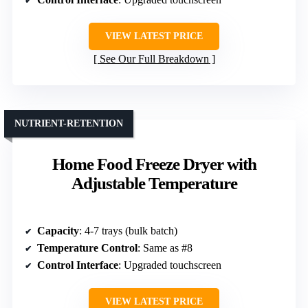
VIEW LATEST PRICE
See Our Full Breakdown
NUTRIENT-RETENTION
Home Food Freeze Dryer with
Adjustable Temperature
Capacity
: 4-7 trays (bulk batch)
Temperature Control
: Same as #8
Control Interface
: Upgraded touchscreen
VIEW LATEST PRICE