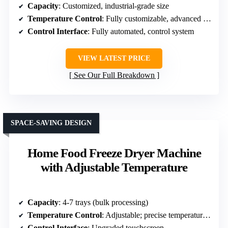
Capacity
: Customized, industrial-grade size
Temperature Control
: Fully customizable, advanced control
Control Interface
: Fully automated, control system
VIEW LATEST PRICE
See Our Full Breakdown
SPACE-SAVING DESIGN
Home Food Freeze Dryer Machine
with Adjustable Temperature
Capacity
: 4-7 trays (bulk processing)
Temperature Control
: Adjustable; precise temperature settings
Control Interface
: Upgraded touchscreen