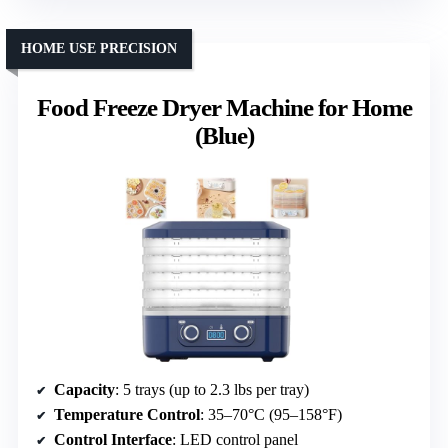
HOME USE PRECISION
Food Freeze Dryer Machine for Home
(Blue)
Capacity
: 5 trays (up to 2.3 lbs per tray)
Temperature Control
: 35–70°C (95–158°F)
Control Interface
: LED control panel