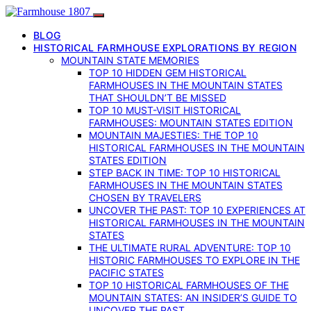
BLOG
HISTORICAL FARMHOUSE EXPLORATIONS BY REGION
MOUNTAIN STATE MEMORIES
TOP 10 HIDDEN GEM HISTORICAL
FARMHOUSES IN THE MOUNTAIN STATES
THAT SHOULDN’T BE MISSED
TOP 10 MUST-VISIT HISTORICAL
FARMHOUSES: MOUNTAIN STATES EDITION
MOUNTAIN MAJESTIES: THE TOP 10
HISTORICAL FARMHOUSES IN THE MOUNTAIN
STATES EDITION
STEP BACK IN TIME: TOP 10 HISTORICAL
FARMHOUSES IN THE MOUNTAIN STATES
CHOSEN BY TRAVELERS
UNCOVER THE PAST: TOP 10 EXPERIENCES AT
HISTORICAL FARMHOUSES IN THE MOUNTAIN
STATES
THE ULTIMATE RURAL ADVENTURE: TOP 10
HISTORIC FARMHOUSES TO EXPLORE IN THE
PACIFIC STATES
TOP 10 HISTORICAL FARMHOUSES OF THE
MOUNTAIN STATES: AN INSIDER’S GUIDE TO
UNCOVER THE PAST