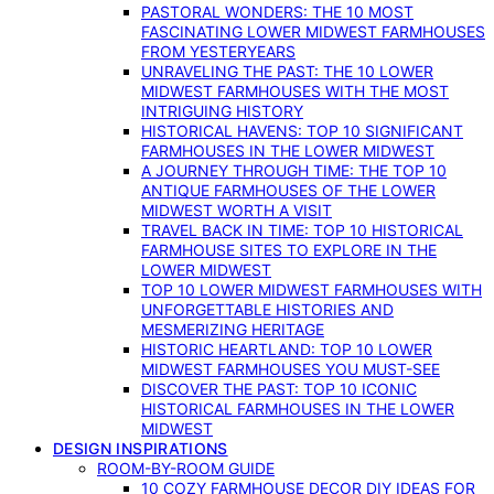
PASTORAL WONDERS: THE 10 MOST
FASCINATING LOWER MIDWEST FARMHOUSES
FROM YESTERYEARS
UNRAVELING THE PAST: THE 10 LOWER
MIDWEST FARMHOUSES WITH THE MOST
INTRIGUING HISTORY
HISTORICAL HAVENS: TOP 10 SIGNIFICANT
FARMHOUSES IN THE LOWER MIDWEST
A JOURNEY THROUGH TIME: THE TOP 10
ANTIQUE FARMHOUSES OF THE LOWER
MIDWEST WORTH A VISIT
TRAVEL BACK IN TIME: TOP 10 HISTORICAL
FARMHOUSE SITES TO EXPLORE IN THE
LOWER MIDWEST
TOP 10 LOWER MIDWEST FARMHOUSES WITH
UNFORGETTABLE HISTORIES AND
MESMERIZING HERITAGE
HISTORIC HEARTLAND: TOP 10 LOWER
MIDWEST FARMHOUSES YOU MUST-SEE
DISCOVER THE PAST: TOP 10 ICONIC
HISTORICAL FARMHOUSES IN THE LOWER
MIDWEST
DESIGN INSPIRATIONS
ROOM-BY-ROOM GUIDE
10 COZY FARMHOUSE DECOR DIY IDEAS FOR