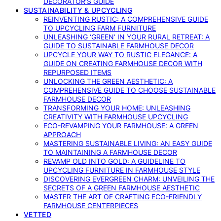
DECORATOR’S GUIDE
SUSTAINABILITY & UPCYCLING
REINVENTING RUSTIC: A COMPREHENSIVE GUIDE
TO UPCYCLING FARM FURNITURE
UNLEASHING ‘GREEN’ IN YOUR RURAL RETREAT: A
GUIDE TO SUSTAINABLE FARMHOUSE DECOR
UPCYCLE YOUR WAY TO RUSTIC ELEGANCE: A
GUIDE ON CREATING FARMHOUSE DECOR WITH
REPURPOSED ITEMS
UNLOCKING THE GREEN AESTHETIC: A
COMPREHENSIVE GUIDE TO CHOOSE SUSTAINABLE
FARMHOUSE DECOR
TRANSFORMING YOUR HOME: UNLEASHING
CREATIVITY WITH FARMHOUSE UPCYCLING
ECO-REVAMPING YOUR FARMHOUSE: A GREEN
APPROACH
MASTERING SUSTAINABLE LIVING: AN EASY GUIDE
TO MAINTAINING A FARMHOUSE DECOR
REVAMP OLD INTO GOLD: A GUIDELINE TO
UPCYCLING FURNITURE IN FARMHOUSE STYLE
DISCOVERING EVERGREEN CHARM: UNVEILING THE
SECRETS OF A GREEN FARMHOUSE AESTHETIC
MASTER THE ART OF CRAFTING ECO-FRIENDLY
FARMHOUSE CENTERPIECES
VETTED