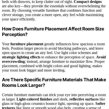
beds with drawers, to keep clutter out of sight.
Compact designs
are also key—they provide the essentials without overwhelming the
room. By choosing versatile furniture that combines function and
clever storage, you create a more open, airy feel while maximizing
your space efficiently.
How Does Furniture Placement Affect Room Size
Perception?
Your
furniture placement
greatly influences how spacious a room
feels. Position larger pieces to avoid blocking pathways, and leave
open spaces to create an airy feel. Use light color schemes and
strategic lighting effects
to enhance the perception of space.
Avoid
overcrowding
; instead, arrange furniture to maximize flow. Proper
placement, combined with bright colors and good lighting, makes
your room look bigger and more inviting.
Are There Specific Furniture Materials That Make
Rooms Look Larger?
Certain furniture materials can trick your eye into perceiving a room
as larger.
Light-colored finishes
and sleek,
reflective surfaces
like
glass or high-gloss ceramics bounce light, opening up space.
Softer
textures
like linen or smooth wood also help, creating a sense of