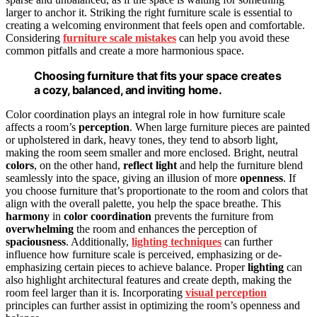
larger to anchor it. Striking the right furniture scale is essential to
creating a welcoming environment that feels open and comfortable.
Considering
furniture scale mistakes
can help you avoid these
common pitfalls and create a more harmonious space.
Choosing furniture that fits your space creates
a cozy, balanced, and inviting home.
Color coordination plays an integral role in how furniture scale
affects a room’s
perception
. When large furniture pieces are painted
or upholstered in dark, heavy tones, they tend to absorb light,
making the room seem smaller and more enclosed. Bright, neutral
colors
, on the other hand,
reflect light
and help the furniture blend
seamlessly into the space, giving an illusion of more
openness
. If
you choose furniture that’s proportionate to the room and colors that
align with the overall palette, you help the space breathe. This
harmony
in
color coordination
prevents the furniture from
overwhelming
the room and enhances the perception of
spaciousness
. Additionally,
lighting techniques
can further
influence how furniture scale is perceived, emphasizing or de-
emphasizing certain pieces to achieve balance. Proper
lighting
can
also highlight architectural features and create depth, making the
room feel larger than it is. Incorporating
visual perception
principles can further assist in optimizing the room’s openness and