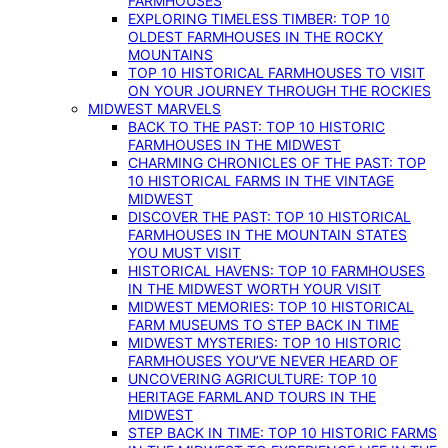
FARMHOUSES
EXPLORING TIMELESS TIMBER: TOP 10
OLDEST FARMHOUSES IN THE ROCKY
MOUNTAINS
TOP 10 HISTORICAL FARMHOUSES TO VISIT
ON YOUR JOURNEY THROUGH THE ROCKIES
MIDWEST MARVELS
BACK TO THE PAST: TOP 10 HISTORIC
FARMHOUSES IN THE MIDWEST
CHARMING CHRONICLES OF THE PAST: TOP
10 HISTORICAL FARMS IN THE VINTAGE
MIDWEST
DISCOVER THE PAST: TOP 10 HISTORICAL
FARMHOUSES IN THE MOUNTAIN STATES
YOU MUST VISIT
HISTORICAL HAVENS: TOP 10 FARMHOUSES
IN THE MIDWEST WORTH YOUR VISIT
MIDWEST MEMORIES: TOP 10 HISTORICAL
FARM MUSEUMS TO STEP BACK IN TIME
MIDWEST MYSTERIES: TOP 10 HISTORIC
FARMHOUSES YOU’VE NEVER HEARD OF
UNCOVERING AGRICULTURE: TOP 10
HERITAGE FARMLAND TOURS IN THE
MIDWEST
STEP BACK IN TIME: TOP 10 HISTORIC FARMS