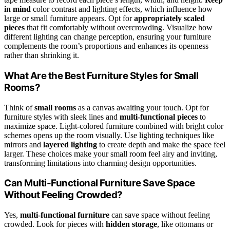
in mind
color contrast and lighting effects, which influence how
large or small furniture appears. Opt for
appropriately scaled
pieces
that fit comfortably without overcrowding. Visualize how
different lighting can change perception, ensuring your furniture
complements the room’s proportions and enhances its openness
rather than shrinking it.
What Are the Best Furniture Styles for Small
Rooms?
Think of
small rooms
as a canvas awaiting your touch. Opt for
furniture styles with sleek lines and
multi-functional pieces
to
maximize space. Light-colored furniture combined with bright color
schemes opens up the room visually. Use lighting techniques like
mirrors and
layered lighting
to create depth and make the space feel
larger. These choices make your small room feel airy and inviting,
transforming limitations into charming design opportunities.
Can Multi-Functional Furniture Save Space
Without Feeling Crowded?
Yes,
multi-functional furniture
can save space without feeling
crowded. Look for pieces with
hidden storage
, like ottomans or