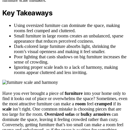
furniture scale mistakes.
Key Takeaways
Using oversized furniture can dominate the space, making
rooms feel cramped and cluttered.
Small furniture in large rooms creates an unbalanced, sparse
appearance that reduces perceived coziness.
Dark-colored large furniture absorbs light, shrinking the
room’s visual openness and making it feel smaller.
Poor lighting that casts shadows on big furniture increases the
sense of crowding.
Ignoring proper scale leads to a lack of harmony, making
rooms appear cluttered and less inviting.
Have you ever brought a piece of
furniture
into your home only to
find it looks out of place or overwhelms the space? Sometimes, even
the most attractive furniture can make a
room
feel
cramped
if its
scale
isn’t right. One common mistake is choosing pieces that are
too large for the room.
Oversized sofas
or
bulky armoires
can
dominate the space, leaving it feeling crowded rather than cozy.
Conversely, getting furniture that’s too small can make a room feel
sparse and unbalanced, as if the space is waiting for something