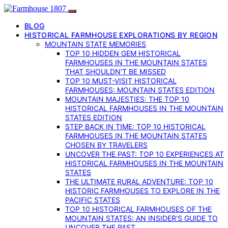
BLOG
HISTORICAL FARMHOUSE EXPLORATIONS BY REGION
MOUNTAIN STATE MEMORIES
TOP 10 HIDDEN GEM HISTORICAL
FARMHOUSES IN THE MOUNTAIN STATES
THAT SHOULDN’T BE MISSED
TOP 10 MUST-VISIT HISTORICAL
FARMHOUSES: MOUNTAIN STATES EDITION
MOUNTAIN MAJESTIES: THE TOP 10
HISTORICAL FARMHOUSES IN THE MOUNTAIN
STATES EDITION
STEP BACK IN TIME: TOP 10 HISTORICAL
FARMHOUSES IN THE MOUNTAIN STATES
CHOSEN BY TRAVELERS
UNCOVER THE PAST: TOP 10 EXPERIENCES AT
HISTORICAL FARMHOUSES IN THE MOUNTAIN
STATES
THE ULTIMATE RURAL ADVENTURE: TOP 10
HISTORIC FARMHOUSES TO EXPLORE IN THE
PACIFIC STATES
TOP 10 HISTORICAL FARMHOUSES OF THE
MOUNTAIN STATES: AN INSIDER’S GUIDE TO
UNCOVER THE PAST