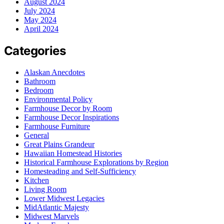
August 2024
July 2024
May 2024
April 2024
Categories
Alaskan Anecdotes
Bathroom
Bedroom
Environmental Policy
Farmhouse Decor by Room
Farmhouse Decor Inspirations
Farmhouse Furniture
General
Great Plains Grandeur
Hawaiian Homestead Histories
Historical Farmhouse Explorations by Region
Homesteading and Self-Sufficiency
Kitchen
Living Room
Lower Midwest Legacies
MidAtlantic Majesty
Midwest Marvels