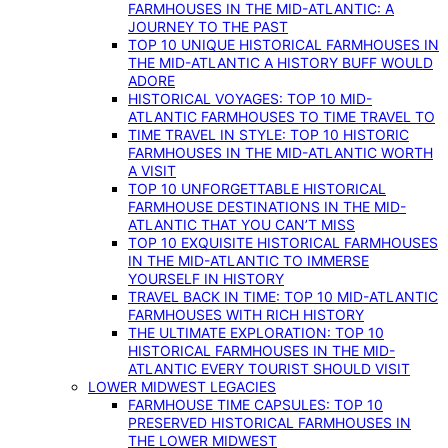
FARMHOUSES IN THE MID-ATLANTIC: A
JOURNEY TO THE PAST
TOP 10 UNIQUE HISTORICAL FARMHOUSES IN
THE MID-ATLANTIC A HISTORY BUFF WOULD
ADORE
HISTORICAL VOYAGES: TOP 10 MID-
ATLANTIC FARMHOUSES TO TIME TRAVEL TO
TIME TRAVEL IN STYLE: TOP 10 HISTORIC
FARMHOUSES IN THE MID-ATLANTIC WORTH
A VISIT
TOP 10 UNFORGETTABLE HISTORICAL
FARMHOUSE DESTINATIONS IN THE MID-
ATLANTIC THAT YOU CAN’T MISS
TOP 10 EXQUISITE HISTORICAL FARMHOUSES
IN THE MID-ATLANTIC TO IMMERSE
YOURSELF IN HISTORY
TRAVEL BACK IN TIME: TOP 10 MID-ATLANTIC
FARMHOUSES WITH RICH HISTORY
THE ULTIMATE EXPLORATION: TOP 10
HISTORICAL FARMHOUSES IN THE MID-
ATLANTIC EVERY TOURIST SHOULD VISIT
LOWER MIDWEST LEGACIES
FARMHOUSE TIME CAPSULES: TOP 10
PRESERVED HISTORICAL FARMHOUSES IN
THE LOWER MIDWEST