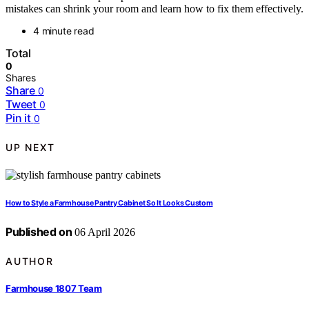
mistakes can shrink your room and learn how to fix them effectively.
4 minute read
Total
0
Shares
Share
0
Tweet
0
Pin it
0
UP NEXT
How to Style a Farmhouse Pantry Cabinet So It Looks Custom
Published on
06 April 2026
AUTHOR
Farmhouse 1807 Team