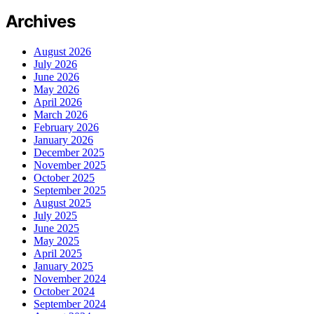
Archives
August 2026
July 2026
June 2026
May 2026
April 2026
March 2026
February 2026
January 2026
December 2025
November 2025
October 2025
September 2025
August 2025
July 2025
June 2025
May 2025
April 2025
January 2025
November 2024
October 2024
September 2024