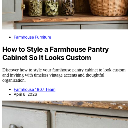
Farmhouse Furniture
How to Style a Farmhouse Pantry
Cabinet So It Looks Custom
Discover how to style your farmhouse pantry cabinet to look custom
and inviting with timeless vintage accents and thoughtful
organization.
Farmhouse 1807 Team
April 6, 2026