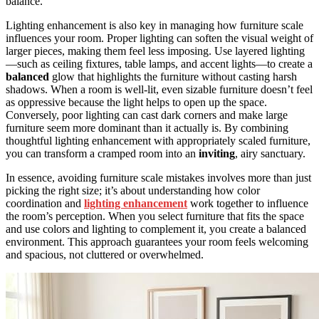
balance.
Lighting enhancement is also key in managing how furniture scale
influences your room. Proper lighting can soften the visual weight of
larger pieces, making them feel less imposing. Use layered lighting
—such as ceiling fixtures, table lamps, and accent lights—to create a
balanced
glow that highlights the furniture without casting harsh
shadows. When a room is well-lit, even sizable furniture doesn’t feel
as oppressive because the light helps to open up the space.
Conversely, poor lighting can cast dark corners and make large
furniture seem more dominant than it actually is. By combining
thoughtful lighting enhancement with appropriately scaled furniture,
you can transform a cramped room into an
inviting
, airy sanctuary.
In essence, avoiding furniture scale mistakes involves more than just
picking the right size; it’s about understanding how color
coordination and
lighting enhancement
work together to influence
the room’s perception. When you select furniture that fits the space
and use colors and lighting to complement it, you create a balanced
environment. This approach guarantees your room feels welcoming
and spacious, not cluttered or overwhelmed.