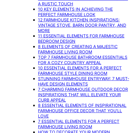
A RUSTIC TOUCH
10 KEY ELEMENTS IN ACHIEVING THE
PERFECT FARMHOUSE LOOK
12 FARMHOUSE KITCHEN INSPIRATIONS:
VINTAGE STOVE, BARN DOOR PANTRY, AND
MORE
11 ESSENTIAL ELEMENTS FOR FARMHOUSE
BEDROOM DESIGN
8 ELEMENTS OF CREATING A MAJESTIC
FARMHOUSE LIVING ROOM
TOP 7 FARMHOUSE BATHROOM ESSENTIALS
FOR A COZY COUNTRY APPEAL
10 ESSENTIAL ELEMENTS FOR A PERFECT
FARMHOUSE STYLE DINING ROOM
STUNNING FARMHOUSE ENTRYWAY: 7 MUST-
HAVE DESIGN ELEMENTS
7 CHARMING FARMHOUSE OUTDOOR DECOR
INSPIRATIONS THAT WILL ELEVATE YOUR
CURB APPEAL
8 ESSENTIAL ELEMENTS OF INSPIRATIONAL
FARMHOUSE OFFICE DECOR THAT YOU’LL
LOVE
7 ESSENTIAL ELEMENTS FOR A PERFECT
FARMHOUSE LIVING ROOM
HOW TO DECORATE YOUR MODERN