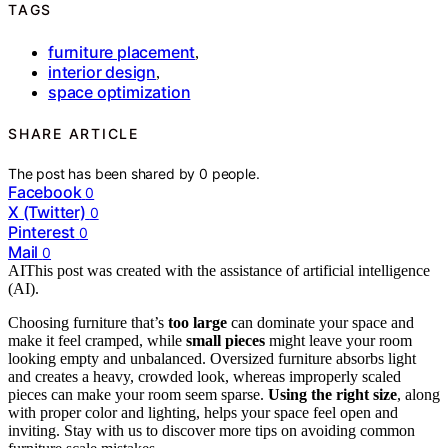
TAGS
furniture placement
,
interior design
,
space optimization
SHARE ARTICLE
The post has been shared by
0
people.
Facebook
0
X (Twitter)
0
Pinterest
0
Mail
0
AI
This post was created with the assistance of artificial intelligence
(AI).
Choosing furniture that’s
too large
can dominate your space and
make it feel cramped, while
small pieces
might leave your room
looking empty and unbalanced. Oversized furniture absorbs light
and creates a heavy, crowded look, whereas improperly scaled
pieces can make your room seem sparse.
Using the right size
, along
with proper color and lighting, helps your space feel open and
inviting. Stay with us to discover more tips on avoiding common