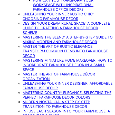
HOW CAN YOU TRANSFORM YOUR
WORKSPACE WITH INSPIRATIONAL
FARMHOUSE OFFICE DECOR?
UNLEASHING YOUR INNER RUSTIC CHIC:
CHOOSING FARMHOUSE DECOR
DESIGN YOUR DREAM RURAL SPACE: A COMPLETE
GUIDE TO CRAFTING A FARMHOUSE DECOR
SCHEME
MASTERING THE BLEND: A STEP-BY-STEP GUIDE TO
MIXING MODERN AND FARMHOUSE DECOR
MASTER THE ART OF RUSTIC ELEGANCE:
TRANSFORM COMMON ITEMS INTO FARMHOUSE
DECOR
MASTERING MINIATURE HOME MAKEOVER: HOW TO
INCORPORATE FARMHOUSE DECOR IN A SMALL
SPACE
MASTER THE ART OF FARMHOUSE DÉCOR
ORGANIZATION
UNLEASHING YOUR INNER DESIGNER: AFFORDABLE
FARMHOUSE DECOR
MASTERING COUNTRY ELEGANCE: SELECTING THE
PERFECT FARMHOUSE DECOR COLORS
MODERN NOSTALGIA: A STEP-BY-STEP
TRANSITION TO FARMHOUSE DECOR
INFUSE EACH SEASON INTO YOUR FARMHOUSE: A