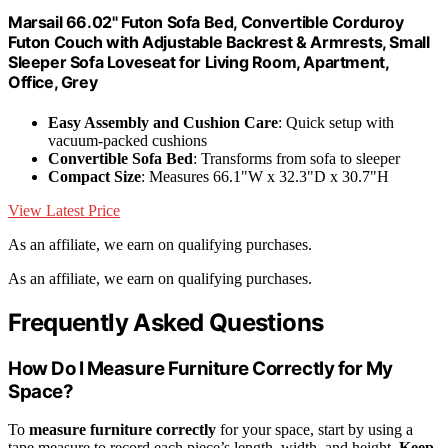
Marsail 66.02" Futon Sofa Bed, Convertible Corduroy
Futon Couch with Adjustable Backrest & Armrests, Small
Sleeper Sofa Loveseat for Living Room, Apartment,
Office, Grey
Easy Assembly and Cushion Care
: Quick setup with
vacuum-packed cushions
Convertible Sofa Bed
: Transforms from sofa to sleeper
Compact Size
: Measures 66.1"W x 32.3"D x 30.7"H
View Latest Price
As an affiliate, we earn on qualifying purchases.
As an affiliate, we earn on qualifying purchases.
Frequently Asked Questions
How Do I Measure Furniture Correctly for My
Space?
To
measure furniture correctly
for your space, start by using a
tape measure to record each piece’s length, width, and height.
Keep