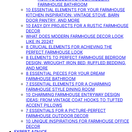
FARMHOUSE BATHROOM
10 ESSENTIAL ELEMENTS FOR YOUR FARMHOUSE
KITCHEN INSPIRATION: VINTAGE STOVE, BARN
DOOR PANTRY, AND MORE
10 EASY DIY PROJECTS FOR A RUSTIC FARMHOUSE
DECOR
WHAT DOES MODERN FARMHOUSE DECOR LOOK
LIKE IN 2024?
8 CRUCIAL ELEMENTS FOR ACHIEVING THE
PERFECT FARMHOUSE LOOK
8 ELEMENTS TO PERFECT FARMHOUSE BEDROOM
DESIGN: WROUGHT IRON BED, RUFFLED BEDDING,
AND MORE
8 ESSENTIAL PIECES FOR YOUR DREAM
FARMHOUSE BATHROOM
7 ESSENTIAL ELEMENTS FOR A CHARMING
FARMHOUSE STYLE DINING ROOM
10 CHARMING FARMHOUSE ENTRYWAY DESIGN
IDEAS: FROM VINTAGE COAT HOOKS TO TUFTED
ACCENT PILLOWS
7 ESSENTIALS FOR A PICTURE-PERFECT
FARMHOUSE OUTDOOR DECOR
10 UNIQUE INSPIRATIONS FOR FARMHOUSE OFFICE
DECOR
EXPERT ADVICE