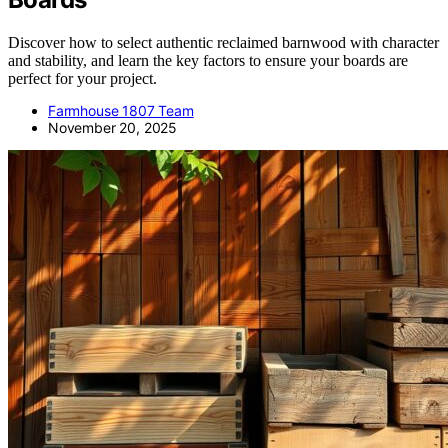
Discover how to select authentic reclaimed barnwood with character
and stability, and learn the key factors to ensure your boards are
perfect for your project.
Farmhouse 1807 Team
November 20, 2025