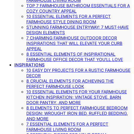
FARMHOUSE LIVING ROOM
TOP 7 FARMHOUSE BATHROOM ESSENTIALS FOR A
COZY COUNTRY APPEAL
10 ESSENTIAL ELEMENTS FOR A PERFECT
FARMHOUSE STYLE DINING ROOM
STUNNING FARMHOUSE ENTRYWAY: 7 MUST-HAVE
DESIGN ELEMENTS
7 CHARMING FARMHOUSE OUTDOOR DECOR
INSPIRATIONS THAT WILL ELEVATE YOUR CURB
APPEAL
8 ESSENTIAL ELEMENTS OF INSPIRATIONAL
FARMHOUSE OFFICE DECOR THAT YOU’LL LOVE
INSPIRATIONS
10 EASY DIY PROJECTS FOR A RUSTIC FARMHOUSE
DECOR
8 CRUCIAL ELEMENTS FOR ACHIEVING THE
PERFECT FARMHOUSE LOOK
10 ESSENTIAL ELEMENTS FOR YOUR FARMHOUSE
KITCHEN INSPIRATION: VINTAGE STOVE, BARN
DOOR PANTRY, AND MORE
8 ELEMENTS TO PERFECT FARMHOUSE BEDROOM
DESIGN: WROUGHT IRON BED, RUFFLED BEDDING,
AND MORE
7 ESSENTIAL ELEMENTS FOR A PERFECT
FARMHOUSE LIVING ROOM