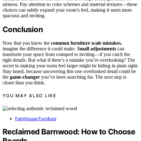
airiness. Pay attention to color schemes and material textures—these
choices can subtly expand your room’s feel, making it seem more
spacious and inviting.
Conclusion
Now that you know the
common furniture scale mistakes
,
imagine the difference it could make.
Small adjustments
can
transform your space from cramped to inviting—if you catch the
right details. But what if there’s a mistake you’re overlooking? The
secret to making your room feel larger might be hiding in plain sight.
Stay tuned, because uncovering this one overlooked detail could be
the
game-changer
you’ve been searching for. The next step is
closer than you think.
YOU MAY ALSO LIKE
Farmhouse Furniture
Reclaimed Barnwood: How to Choose
Boards