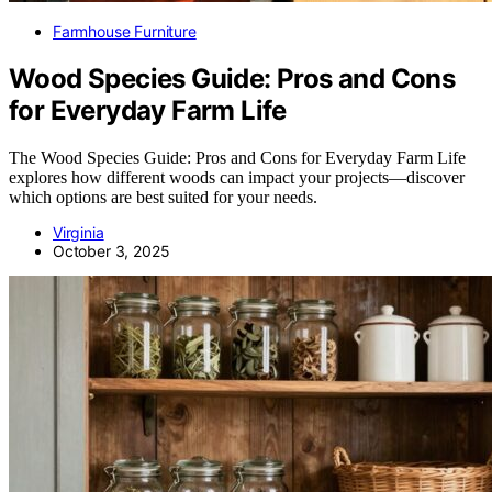
Farmhouse Furniture
Wood Species Guide: Pros and Cons
for Everyday Farm Life
The Wood Species Guide: Pros and Cons for Everyday Farm Life
explores how different woods can impact your projects—discover
which options are best suited for your needs.
Virginia
October 3, 2025