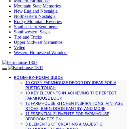
Modern Farmhouse
Mountain State Memories
New England Nostalgia
Northeastern Nostalgia
Rocky Mountain Reveries
Southeastern Sentiments
Southwestern Sagas
Tips and Tricks
Upper Midwest Mementos
Vetted
Western Homestead Wonders
ROOM-BY-ROOM GUIDE
10 COZY FARMHOUSE DECOR DIY IDEAS FOR A
RUSTIC TOUCH
10 KEY ELEMENTS IN ACHIEVING THE PERFECT
FARMHOUSE LOOK
12 FARMHOUSE KITCHEN INSPIRATIONS: VINTAGE
STOVE, BARN DOOR PANTRY, AND MORE
11 ESSENTIAL ELEMENTS FOR FARMHOUSE
BEDROOM DESIGN
8 ELEMENTS OF CREATING A MAJESTIC