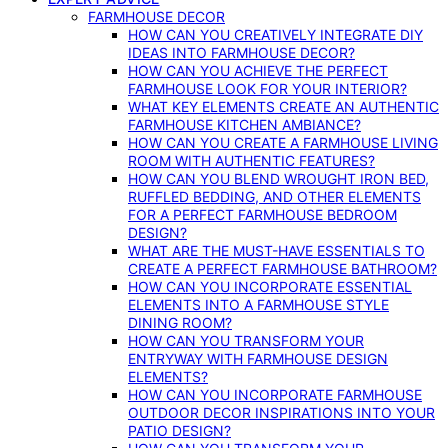
FARMHOUSE DECOR
HOW CAN YOU CREATIVELY INTEGRATE DIY
IDEAS INTO FARMHOUSE DECOR?
HOW CAN YOU ACHIEVE THE PERFECT
FARMHOUSE LOOK FOR YOUR INTERIOR?
WHAT KEY ELEMENTS CREATE AN AUTHENTIC
FARMHOUSE KITCHEN AMBIANCE?
HOW CAN YOU CREATE A FARMHOUSE LIVING
ROOM WITH AUTHENTIC FEATURES?
HOW CAN YOU BLEND WROUGHT IRON BED,
RUFFLED BEDDING, AND OTHER ELEMENTS
FOR A PERFECT FARMHOUSE BEDROOM
DESIGN?
WHAT ARE THE MUST-HAVE ESSENTIALS TO
CREATE A PERFECT FARMHOUSE BATHROOM?
HOW CAN YOU INCORPORATE ESSENTIAL
ELEMENTS INTO A FARMHOUSE STYLE
DINING ROOM?
HOW CAN YOU TRANSFORM YOUR
ENTRYWAY WITH FARMHOUSE DESIGN
ELEMENTS?
HOW CAN YOU INCORPORATE FARMHOUSE
OUTDOOR DECOR INSPIRATIONS INTO YOUR
PATIO DESIGN?