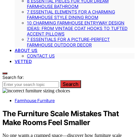
8 ESSENTIAL PIECES FOR YOUR DREAM
FARMHOUSE BATHROOM
7 ESSENTIAL ELEMENTS FOR A CHARMING
FARMHOUSE STYLE DINING ROOM
10 CHARMING FARMHOUSE ENTRYWAY DESIGN
IDEAS: FROM VINTAGE COAT HOOKS TO TUFTED
ACCENT PILLOWS
7 ESSENTIALS FOR A PICTURE-PERFECT
FARMHOUSE OUTDOOR DECOR
ABOUT US
CONTACT US
VETTED
Search for:
Search
Farmhouse Furniture
The Furniture Scale Mistakes That
Make Rooms Feel Smaller
No one wants a cramped space—discover how furniture scale