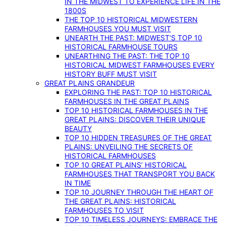
IN THE MIDWEST TO EXPERIENCE LIFE IN THE
1800S
THE TOP 10 HISTORICAL MIDWESTERN
FARMHOUSES YOU MUST VISIT
UNEARTH THE PAST: MIDWEST’S TOP 10
HISTORICAL FARMHOUSE TOURS
UNEARTHING THE PAST: THE TOP 10
HISTORICAL MIDWEST FARMHOUSES EVERY
HISTORY BUFF MUST VISIT
GREAT PLAINS GRANDEUR
EXPLORING THE PAST: TOP 10 HISTORICAL
FARMHOUSES IN THE GREAT PLAINS
TOP 10 HISTORICAL FARMHOUSES IN THE
GREAT PLAINS: DISCOVER THEIR UNIQUE
BEAUTY
TOP 10 HIDDEN TREASURES OF THE GREAT
PLAINS: UNVEILING THE SECRETS OF
HISTORICAL FARMHOUSES
TOP 10 GREAT PLAINS’ HISTORICAL
FARMHOUSES THAT TRANSPORT YOU BACK
IN TIME
TOP 10 JOURNEY THROUGH THE HEART OF
THE GREAT PLAINS: HISTORICAL
FARMHOUSES TO VISIT
TOP 10 TIMELESS JOURNEYS: EMBRACE THE