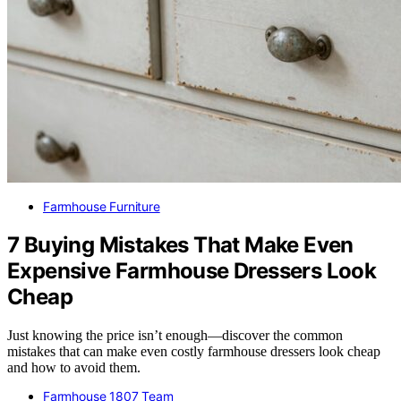
Farmhouse Furniture
7 Buying Mistakes That Make Even
Expensive Farmhouse Dressers Look
Cheap
Just knowing the price isn’t enough—discover the common
mistakes that can make even costly farmhouse dressers look cheap
and how to avoid them.
Farmhouse 1807 Team