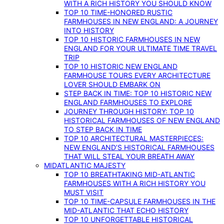
WITH A RICH HISTORY YOU SHOULD KNOW
TOP 10 TIME-HONORED RUSTIC
FARMHOUSES IN NEW ENGLAND: A JOURNEY
INTO HISTORY
TOP 10 HISTORIC FARMHOUSES IN NEW
ENGLAND FOR YOUR ULTIMATE TIME TRAVEL
TRIP
TOP 10 HISTORIC NEW ENGLAND
FARMHOUSE TOURS EVERY ARCHITECTURE
LOVER SHOULD EMBARK ON
STEP BACK IN TIME: TOP 10 HISTORIC NEW
ENGLAND FARMHOUSES TO EXPLORE
JOURNEY THROUGH HISTORY: TOP 10
HISTORICAL FARMHOUSES OF NEW ENGLAND
TO STEP BACK IN TIME
TOP 10 ARCHITECTURAL MASTERPIECES:
NEW ENGLAND’S HISTORICAL FARMHOUSES
THAT WILL STEAL YOUR BREATH AWAY
MIDATLANTIC MAJESTY
TOP 10 BREATHTAKING MID-ATLANTIC
FARMHOUSES WITH A RICH HISTORY YOU
MUST VISIT
TOP 10 TIME-CAPSULE FARMHOUSES IN THE
MID-ATLANTIC THAT ECHO HISTORY
TOP 10 UNFORGETTABLE HISTORICAL