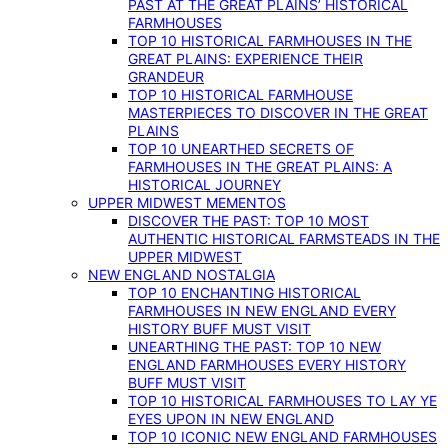
PAST AT THE GREAT PLAINS’ HISTORICAL
FARMHOUSES
TOP 10 HISTORICAL FARMHOUSES IN THE
GREAT PLAINS: EXPERIENCE THEIR
GRANDEUR
TOP 10 HISTORICAL FARMHOUSE
MASTERPIECES TO DISCOVER IN THE GREAT
PLAINS
TOP 10 UNEARTHED SECRETS OF
FARMHOUSES IN THE GREAT PLAINS: A
HISTORICAL JOURNEY
UPPER MIDWEST MEMENTOS
DISCOVER THE PAST: TOP 10 MOST
AUTHENTIC HISTORICAL FARMSTEADS IN THE
UPPER MIDWEST
NEW ENGLAND NOSTALGIA
TOP 10 ENCHANTING HISTORICAL
FARMHOUSES IN NEW ENGLAND EVERY
HISTORY BUFF MUST VISIT
UNEARTHING THE PAST: TOP 10 NEW
ENGLAND FARMHOUSES EVERY HISTORY
BUFF MUST VISIT
TOP 10 HISTORICAL FARMHOUSES TO LAY YE
EYES UPON IN NEW ENGLAND
TOP 10 ICONIC NEW ENGLAND FARMHOUSES