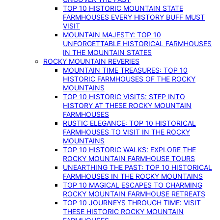
TOP 10 HISTORIC MOUNTAIN STATE
FARMHOUSES EVERY HISTORY BUFF MUST
VISIT
MOUNTAIN MAJESTY: TOP 10
UNFORGETTABLE HISTORICAL FARMHOUSES
IN THE MOUNTAIN STATES
ROCKY MOUNTAIN REVERIES
MOUNTAIN TIME TREASURES: TOP 10
HISTORIC FARMHOUSES OF THE ROCKY
MOUNTAINS
TOP 10 HISTORIC VISITS: STEP INTO
HISTORY AT THESE ROCKY MOUNTAIN
FARMHOUSES
RUSTIC ELEGANCE: TOP 10 HISTORICAL
FARMHOUSES TO VISIT IN THE ROCKY
MOUNTAINS
TOP 10 HISTORIC WALKS: EXPLORE THE
ROCKY MOUNTAIN FARMHOUSE TOURS
UNEARTHING THE PAST: TOP 10 HISTORICAL
FARMHOUSES IN THE ROCKY MOUNTAINS
TOP 10 MAGICAL ESCAPES TO CHARMING
ROCKY MOUNTAIN FARMHOUSE RETREATS
TOP 10 JOURNEYS THROUGH TIME: VISIT
THESE HISTORIC ROCKY MOUNTAIN