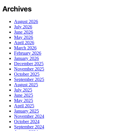
Archives
August 2026
July 2026
June 2026
May 2026
April 2026
March 2026
February 2026
January 2026
December 2025
November 2025
October 2025
September 2025
August 2025
July 2025
June 2025
May 2025
April 2025
January 2025
November 2024
October 2024
September 2024