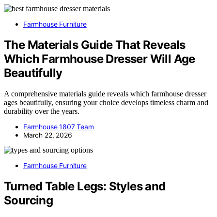
Farmhouse Furniture
The Materials Guide That Reveals
Which Farmhouse Dresser Will Age
Beautifully
A comprehensive materials guide reveals which farmhouse dresser
ages beautifully, ensuring your choice develops timeless charm and
durability over the years.
Farmhouse 1807 Team
March 22, 2026
Farmhouse Furniture
Turned Table Legs: Styles and
Sourcing