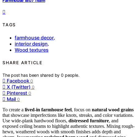
Farmhouse 1807 Team
TAGS
farmhouse decor
,
interior design
,
Wood textures
SHARE ARTICLE
The post has been shared by
0
people.
Facebook
0
X (Twitter)
0
Pinterest
0
Mail
0
To create a
lived-in farmhouse feel
, focus on
natural wood grains
that showcase imperfections like knots, streaks, and color variations.
Use wide-plank hardwood floors,
distressed furniture
, and
exposed ceiling beams to highlight authentic textures. Mixing rough-
hewn, weathered woods with smooth finishes adds depth and