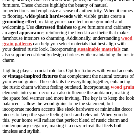
furniture. These choices highlight the beauty of natural
imperfections and emphasize a sense of authenticity. When it comes
to flooring,
wide-plank hardwoods
with visible grains create a
grounding effect
, making your space feel more grounded and
welcoming. Use
distressed finishes
to give furniture and cabinetry
an
aged appearance
, reinforcing the lived-in aesthetic that makes
farmhouse interiors so charming. Additionally, understanding
wood
grain patterns
can help you select materials that best align with
your desired rustic look. Incorporating
sustainable materials
can
also support eco-friendly design choices while maintaining the rustic
charm.
Lighting plays a crucial role too. Opt for fixtures with wood accents
or
vintage-inspired fixtures
that complement the natural textures of
your wood grains. These details tie everything together, enhancing
the rustic charm without feeling outdated. Incorporating
wood grain
elements into your decor can also influence the ambiance, making
the space feel warmer and more inviting. The key is to keep the look
balanced—allow the wood grains to be the statement, but
incorporate modern accents like sleek hardware or minimalist decor
pieces to keep the space feeling fresh and relevant. When you do
this, your home will radiate that perfect blend of rustic charm and
contemporary elegance, making it a cozy retreat that feels both
timeless and stylish.