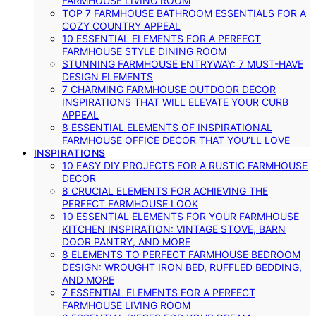
FARMHOUSE LIVING ROOM
TOP 7 FARMHOUSE BATHROOM ESSENTIALS FOR A
COZY COUNTRY APPEAL
10 ESSENTIAL ELEMENTS FOR A PERFECT
FARMHOUSE STYLE DINING ROOM
STUNNING FARMHOUSE ENTRYWAY: 7 MUST-HAVE
DESIGN ELEMENTS
7 CHARMING FARMHOUSE OUTDOOR DECOR
INSPIRATIONS THAT WILL ELEVATE YOUR CURB
APPEAL
8 ESSENTIAL ELEMENTS OF INSPIRATIONAL
FARMHOUSE OFFICE DECOR THAT YOU’LL LOVE
INSPIRATIONS
10 EASY DIY PROJECTS FOR A RUSTIC FARMHOUSE
DECOR
8 CRUCIAL ELEMENTS FOR ACHIEVING THE
PERFECT FARMHOUSE LOOK
10 ESSENTIAL ELEMENTS FOR YOUR FARMHOUSE
KITCHEN INSPIRATION: VINTAGE STOVE, BARN
DOOR PANTRY, AND MORE
8 ELEMENTS TO PERFECT FARMHOUSE BEDROOM
DESIGN: WROUGHT IRON BED, RUFFLED BEDDING,
AND MORE
7 ESSENTIAL ELEMENTS FOR A PERFECT
FARMHOUSE LIVING ROOM