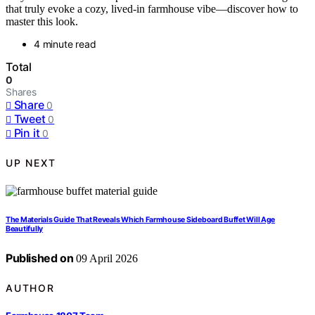
that truly evoke a cozy, lived-in farmhouse vibe—discover how to
master this look.
4 minute read
Total
0
Shares
Share
0
Tweet
0
Pin it
0
UP NEXT
The Materials Guide That Reveals Which Farmhouse Sideboard Buffet Will Age
Beautifully
Published on
09 April 2026
AUTHOR