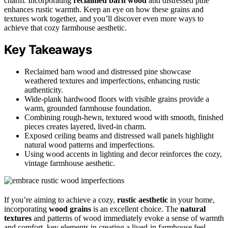
charm. Incorporating
reclaimed barn wood
and distressed pine
enhances rustic warmth. Keep an eye on how these grains and
textures work together, and you’ll discover even more ways to
achieve that cozy farmhouse aesthetic.
Key Takeaways
Reclaimed barn wood and distressed pine showcase
weathered textures and imperfections, enhancing rustic
authenticity.
Wide-plank hardwood floors with visible grains provide a
warm, grounded farmhouse foundation.
Combining rough-hewn, textured wood with smooth, finished
pieces creates layered, lived-in charm.
Exposed ceiling beams and distressed wall panels highlight
natural wood patterns and imperfections.
Using wood accents in lighting and decor reinforces the cozy,
vintage farmhouse aesthetic.
If you’re aiming to achieve a cozy,
rustic aesthetic
in your home,
incorporating
wood grains
is an excellent choice. The
natural
textures
and patterns of wood immediately evoke a sense of warmth
and comfort, key elements in creating a lived-in farmhouse feel.