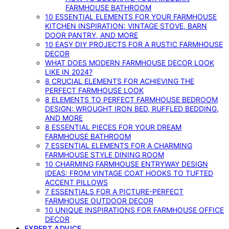
FARMHOUSE BATHROOM
10 ESSENTIAL ELEMENTS FOR YOUR FARMHOUSE
KITCHEN INSPIRATION: VINTAGE STOVE, BARN
DOOR PANTRY, AND MORE
10 EASY DIY PROJECTS FOR A RUSTIC FARMHOUSE
DECOR
WHAT DOES MODERN FARMHOUSE DECOR LOOK
LIKE IN 2024?
8 CRUCIAL ELEMENTS FOR ACHIEVING THE
PERFECT FARMHOUSE LOOK
8 ELEMENTS TO PERFECT FARMHOUSE BEDROOM
DESIGN: WROUGHT IRON BED, RUFFLED BEDDING,
AND MORE
8 ESSENTIAL PIECES FOR YOUR DREAM
FARMHOUSE BATHROOM
7 ESSENTIAL ELEMENTS FOR A CHARMING
FARMHOUSE STYLE DINING ROOM
10 CHARMING FARMHOUSE ENTRYWAY DESIGN
IDEAS: FROM VINTAGE COAT HOOKS TO TUFTED
ACCENT PILLOWS
7 ESSENTIALS FOR A PICTURE-PERFECT
FARMHOUSE OUTDOOR DECOR
10 UNIQUE INSPIRATIONS FOR FARMHOUSE OFFICE
DECOR
EXPERT ADVICE