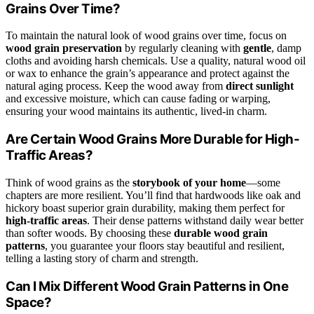
Grains Over Time?
To maintain the natural look of wood grains over time, focus on
wood grain preservation
by regularly cleaning with
gentle
, damp
cloths and avoiding harsh chemicals. Use a quality, natural wood oil
or wax to enhance the grain’s appearance and protect against the
natural aging process. Keep the wood away from
direct sunlight
and excessive moisture, which can cause fading or warping,
ensuring your wood maintains its authentic, lived-in charm.
Are Certain Wood Grains More Durable for High-
Traffic Areas?
Think of wood grains as the
storybook of your home
—some
chapters are more resilient. You’ll find that hardwoods like oak and
hickory boast superior grain durability, making them perfect for
high-traffic areas
. Their dense patterns withstand daily wear better
than softer woods. By choosing these
durable wood grain
patterns
, you guarantee your floors stay beautiful and resilient,
telling a lasting story of charm and strength.
Can I Mix Different Wood Grain Patterns in One
Space?