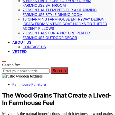
8 ESSENTIAL PIECES FOR YOUR DREAM
FARMHOUSE BATHROOM
7 ESSENTIAL ELEMENTS FOR A CHARMING
FARMHOUSE STYLE DINING ROOM
10 CHARMING FARMHOUSE ENTRYWAY DESIGN
IDEAS: FROM VINTAGE COAT HOOKS TO TUFTED
ACCENT PILLOWS
7 ESSENTIALS FOR A PICTURE-PERFECT
FARMHOUSE OUTDOOR DECOR
ABOUT US
CONTACT US
VETTED
Search for:
Search
Farmhouse Furniture
The Wood Grains That Create a Lived-
In Farmhouse Feel
Maybe it’s the natural imperfections and rich textures in wood grains