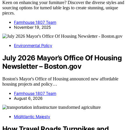
Keen on enhancing your furniture? Discover the diverse styles and
sourcing options for turned table legs to create stunning, unique
pieces.
Farmhouse 1807 Team
November 19, 2025
Environmental Policy
July 2026 Mayor’s Office Of Housing
Newsletter – Boston.gov
Boston's Mayor's Office of Housing announced new affordable
housing projects and policy…
Farmhouse 1807 Team
August 6, 2026
MidAtlantic Majesty
How Travel Roads Turnpikes and