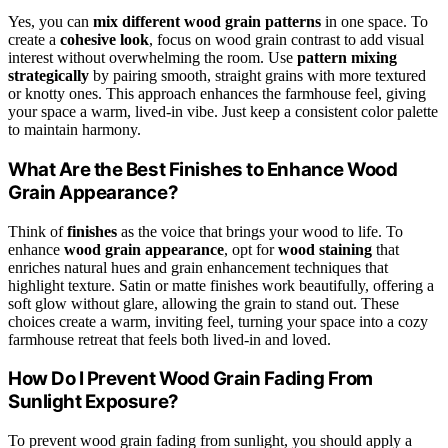
Yes, you can
mix different wood grain patterns
in one space. To
create a
cohesive look
, focus on wood grain contrast to add visual
interest without overwhelming the room. Use
pattern mixing
strategically
by pairing smooth, straight grains with more textured
or knotty ones. This approach enhances the farmhouse feel, giving
your space a warm, lived-in vibe. Just keep a consistent color palette
to maintain harmony.
What Are the Best Finishes to Enhance Wood
Grain Appearance?
Think of
finishes
as the voice that brings your wood to life. To
enhance
wood grain appearance
, opt for
wood staining
that
enriches natural hues and grain enhancement techniques that
highlight texture. Satin or matte finishes work beautifully, offering a
soft glow without glare, allowing the grain to stand out. These
choices create a warm, inviting feel, turning your space into a cozy
farmhouse retreat that feels both lived-in and loved.
How Do I Prevent Wood Grain Fading From
Sunlight Exposure?
To prevent wood grain fading from sunlight, you should apply a