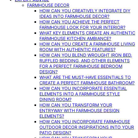
FARMHOUSE DECOR
HOW CAN YOU CREATIVELY INTEGRATE DIY
IDEAS INTO FARMHOUSE DECOR?
HOW CAN YOU ACHIEVE THE PERFECT
FARMHOUSE LOOK FOR YOUR INTERIOR?
WHAT KEY ELEMENTS CREATE AN AUTHENTIC
FARMHOUSE KITCHEN AMBIANCE?
HOW CAN YOU CREATE A FARMHOUSE LIVING
ROOM WITH AUTHENTIC FEATURES?
HOW CAN YOU BLEND WROUGHT IRON BED,
RUFFLED BEDDING, AND OTHER ELEMENTS
FOR A PERFECT FARMHOUSE BEDROOM
DESIGN?
WHAT ARE THE MUST-HAVE ESSENTIALS TO
CREATE A PERFECT FARMHOUSE BATHROOM?
HOW CAN YOU INCORPORATE ESSENTIAL
ELEMENTS INTO A FARMHOUSE STYLE
DINING ROOM?
HOW CAN YOU TRANSFORM YOUR
ENTRYWAY WITH FARMHOUSE DESIGN
ELEMENTS?
HOW CAN YOU INCORPORATE FARMHOUSE
OUTDOOR DECOR INSPIRATIONS INTO YOUR
PATIO DESIGN?