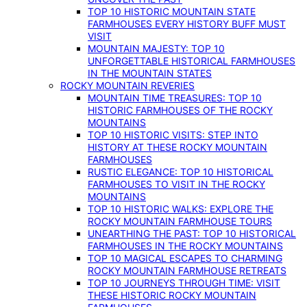
TOP 10 HISTORIC MOUNTAIN STATE
FARMHOUSES EVERY HISTORY BUFF MUST
VISIT
MOUNTAIN MAJESTY: TOP 10
UNFORGETTABLE HISTORICAL FARMHOUSES
IN THE MOUNTAIN STATES
ROCKY MOUNTAIN REVERIES
MOUNTAIN TIME TREASURES: TOP 10
HISTORIC FARMHOUSES OF THE ROCKY
MOUNTAINS
TOP 10 HISTORIC VISITS: STEP INTO
HISTORY AT THESE ROCKY MOUNTAIN
FARMHOUSES
RUSTIC ELEGANCE: TOP 10 HISTORICAL
FARMHOUSES TO VISIT IN THE ROCKY
MOUNTAINS
TOP 10 HISTORIC WALKS: EXPLORE THE
ROCKY MOUNTAIN FARMHOUSE TOURS
UNEARTHING THE PAST: TOP 10 HISTORICAL
FARMHOUSES IN THE ROCKY MOUNTAINS
TOP 10 MAGICAL ESCAPES TO CHARMING
ROCKY MOUNTAIN FARMHOUSE RETREATS
TOP 10 JOURNEYS THROUGH TIME: VISIT
THESE HISTORIC ROCKY MOUNTAIN