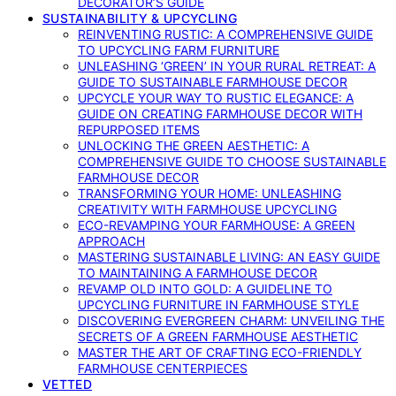
DECORATOR’S GUIDE
SUSTAINABILITY & UPCYCLING
REINVENTING RUSTIC: A COMPREHENSIVE GUIDE
TO UPCYCLING FARM FURNITURE
UNLEASHING ‘GREEN’ IN YOUR RURAL RETREAT: A
GUIDE TO SUSTAINABLE FARMHOUSE DECOR
UPCYCLE YOUR WAY TO RUSTIC ELEGANCE: A
GUIDE ON CREATING FARMHOUSE DECOR WITH
REPURPOSED ITEMS
UNLOCKING THE GREEN AESTHETIC: A
COMPREHENSIVE GUIDE TO CHOOSE SUSTAINABLE
FARMHOUSE DECOR
TRANSFORMING YOUR HOME: UNLEASHING
CREATIVITY WITH FARMHOUSE UPCYCLING
ECO-REVAMPING YOUR FARMHOUSE: A GREEN
APPROACH
MASTERING SUSTAINABLE LIVING: AN EASY GUIDE
TO MAINTAINING A FARMHOUSE DECOR
REVAMP OLD INTO GOLD: A GUIDELINE TO
UPCYCLING FURNITURE IN FARMHOUSE STYLE
DISCOVERING EVERGREEN CHARM: UNVEILING THE
SECRETS OF A GREEN FARMHOUSE AESTHETIC
MASTER THE ART OF CRAFTING ECO-FRIENDLY
FARMHOUSE CENTERPIECES
VETTED