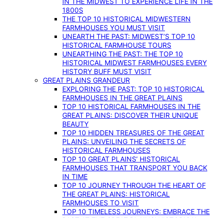
IN THE MIDWEST TO EXPERIENCE LIFE IN THE
1800S
THE TOP 10 HISTORICAL MIDWESTERN
FARMHOUSES YOU MUST VISIT
UNEARTH THE PAST: MIDWEST’S TOP 10
HISTORICAL FARMHOUSE TOURS
UNEARTHING THE PAST: THE TOP 10
HISTORICAL MIDWEST FARMHOUSES EVERY
HISTORY BUFF MUST VISIT
GREAT PLAINS GRANDEUR
EXPLORING THE PAST: TOP 10 HISTORICAL
FARMHOUSES IN THE GREAT PLAINS
TOP 10 HISTORICAL FARMHOUSES IN THE
GREAT PLAINS: DISCOVER THEIR UNIQUE
BEAUTY
TOP 10 HIDDEN TREASURES OF THE GREAT
PLAINS: UNVEILING THE SECRETS OF
HISTORICAL FARMHOUSES
TOP 10 GREAT PLAINS’ HISTORICAL
FARMHOUSES THAT TRANSPORT YOU BACK
IN TIME
TOP 10 JOURNEY THROUGH THE HEART OF
THE GREAT PLAINS: HISTORICAL
FARMHOUSES TO VISIT
TOP 10 TIMELESS JOURNEYS: EMBRACE THE