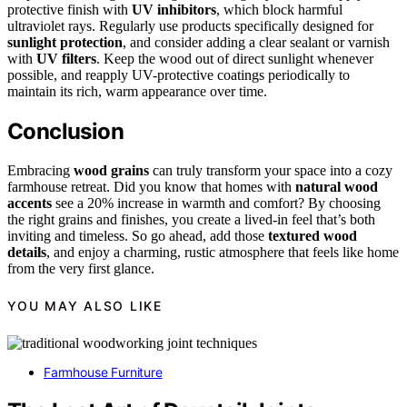
protective finish with
UV inhibitors
, which block harmful
ultraviolet rays. Regularly use products specifically designed for
sunlight protection
, and consider adding a clear sealant or varnish
with
UV filters
. Keep the wood out of direct sunlight whenever
possible, and reapply UV-protective coatings periodically to
maintain its rich, warm appearance over time.
Conclusion
Embracing
wood grains
can truly transform your space into a cozy
farmhouse retreat. Did you know that homes with
natural wood
accents
see a 20% increase in warmth and comfort? By choosing
the right grains and finishes, you create a lived-in feel that’s both
inviting and timeless. So go ahead, add those
textured wood
details
, and enjoy a charming, rustic atmosphere that feels like home
from the very first glance.
YOU MAY ALSO LIKE
Farmhouse Furniture