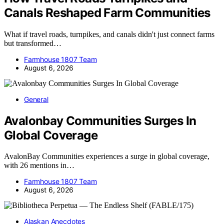
Canals Reshaped Farm Communities
What if travel roads, turnpikes, and canals didn't just connect farms
but transformed…
Farmhouse 1807 Team
August 6, 2026
General
Avalonbay Communities Surges In
Global Coverage
AvalonBay Communities experiences a surge in global coverage,
with 26 mentions in…
Farmhouse 1807 Team
August 6, 2026
Alaskan Anecdotes