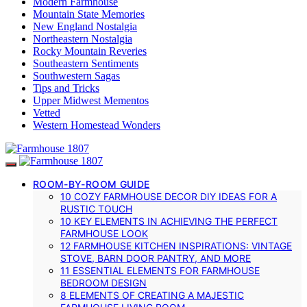
Modern Farmhouse
Mountain State Memories
New England Nostalgia
Northeastern Nostalgia
Rocky Mountain Reveries
Southeastern Sentiments
Southwestern Sagas
Tips and Tricks
Upper Midwest Mementos
Vetted
Western Homestead Wonders
ROOM-BY-ROOM GUIDE
10 COZY FARMHOUSE DECOR DIY IDEAS FOR A
RUSTIC TOUCH
10 KEY ELEMENTS IN ACHIEVING THE PERFECT
FARMHOUSE LOOK
12 FARMHOUSE KITCHEN INSPIRATIONS: VINTAGE
STOVE, BARN DOOR PANTRY, AND MORE
11 ESSENTIAL ELEMENTS FOR FARMHOUSE
BEDROOM DESIGN
8 ELEMENTS OF CREATING A MAJESTIC