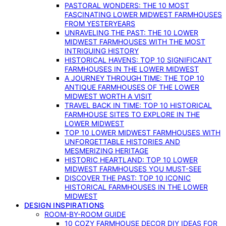
PASTORAL WONDERS: THE 10 MOST
FASCINATING LOWER MIDWEST FARMHOUSES
FROM YESTERYEARS
UNRAVELING THE PAST: THE 10 LOWER
MIDWEST FARMHOUSES WITH THE MOST
INTRIGUING HISTORY
HISTORICAL HAVENS: TOP 10 SIGNIFICANT
FARMHOUSES IN THE LOWER MIDWEST
A JOURNEY THROUGH TIME: THE TOP 10
ANTIQUE FARMHOUSES OF THE LOWER
MIDWEST WORTH A VISIT
TRAVEL BACK IN TIME: TOP 10 HISTORICAL
FARMHOUSE SITES TO EXPLORE IN THE
LOWER MIDWEST
TOP 10 LOWER MIDWEST FARMHOUSES WITH
UNFORGETTABLE HISTORIES AND
MESMERIZING HERITAGE
HISTORIC HEARTLAND: TOP 10 LOWER
MIDWEST FARMHOUSES YOU MUST-SEE
DISCOVER THE PAST: TOP 10 ICONIC
HISTORICAL FARMHOUSES IN THE LOWER
MIDWEST
DESIGN INSPIRATIONS
ROOM-BY-ROOM GUIDE
10 COZY FARMHOUSE DECOR DIY IDEAS FOR