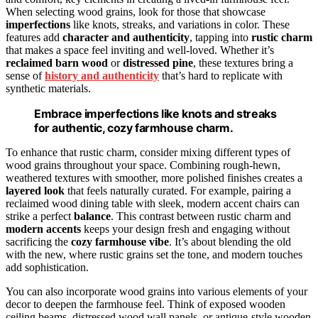
When selecting wood grains, look for those that showcase
imperfections
like knots, streaks, and variations in color. These
features add
character and authenticity
, tapping into
rustic charm
that makes a space feel inviting and well-loved. Whether it’s
reclaimed barn wood
or
distressed pine
, these textures bring a
sense of
history and authenticity
that’s hard to replicate with
synthetic materials.
Embrace imperfections like knots and streaks
for authentic, cozy farmhouse charm.
To enhance that rustic charm, consider mixing different types of
wood grains throughout your space. Combining rough-hewn,
weathered textures with smoother, more polished finishes creates a
layered look
that feels naturally curated. For example, pairing a
reclaimed wood dining table with sleek, modern accent chairs can
strike a perfect
balance
. This contrast between rustic charm and
modern accents
keeps your design fresh and engaging without
sacrificing the
cozy farmhouse vibe
. It’s about blending the old
with the new, where rustic grains set the tone, and modern touches
add sophistication.
You can also incorporate wood grains into various elements of your
decor to deepen the farmhouse feel. Think of exposed wooden
ceiling beams, distressed wood wall panels, or antique-style wooden