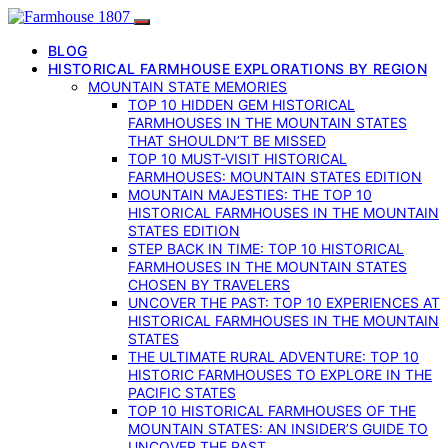
BLOG
HISTORICAL FARMHOUSE EXPLORATIONS BY REGION
MOUNTAIN STATE MEMORIES
TOP 10 HIDDEN GEM HISTORICAL
FARMHOUSES IN THE MOUNTAIN STATES
THAT SHOULDN’T BE MISSED
TOP 10 MUST-VISIT HISTORICAL
FARMHOUSES: MOUNTAIN STATES EDITION
MOUNTAIN MAJESTIES: THE TOP 10
HISTORICAL FARMHOUSES IN THE MOUNTAIN
STATES EDITION
STEP BACK IN TIME: TOP 10 HISTORICAL
FARMHOUSES IN THE MOUNTAIN STATES
CHOSEN BY TRAVELERS
UNCOVER THE PAST: TOP 10 EXPERIENCES AT
HISTORICAL FARMHOUSES IN THE MOUNTAIN
STATES
THE ULTIMATE RURAL ADVENTURE: TOP 10
HISTORIC FARMHOUSES TO EXPLORE IN THE
PACIFIC STATES
TOP 10 HISTORICAL FARMHOUSES OF THE
MOUNTAIN STATES: AN INSIDER’S GUIDE TO
UNCOVER THE PAST