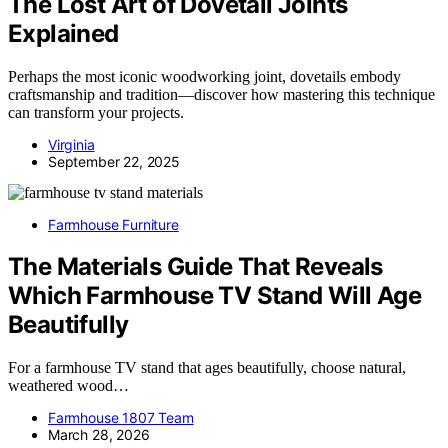
The Lost Art of Dovetail Joints
Explained
Perhaps the most iconic woodworking joint, dovetails embody
craftsmanship and tradition—discover how mastering this technique
can transform your projects.
Virginia
September 22, 2025
Farmhouse Furniture
The Materials Guide That Reveals
Which Farmhouse TV Stand Will Age
Beautifully
For a farmhouse TV stand that ages beautifully, choose natural,
weathered wood…
Farmhouse 1807 Team
March 28, 2026