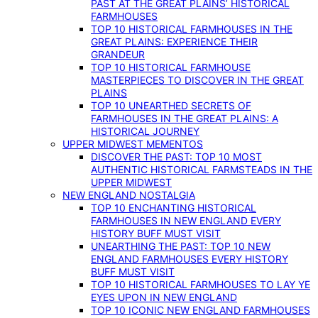
PAST AT THE GREAT PLAINS’ HISTORICAL
FARMHOUSES
TOP 10 HISTORICAL FARMHOUSES IN THE
GREAT PLAINS: EXPERIENCE THEIR
GRANDEUR
TOP 10 HISTORICAL FARMHOUSE
MASTERPIECES TO DISCOVER IN THE GREAT
PLAINS
TOP 10 UNEARTHED SECRETS OF
FARMHOUSES IN THE GREAT PLAINS: A
HISTORICAL JOURNEY
UPPER MIDWEST MEMENTOS
DISCOVER THE PAST: TOP 10 MOST
AUTHENTIC HISTORICAL FARMSTEADS IN THE
UPPER MIDWEST
NEW ENGLAND NOSTALGIA
TOP 10 ENCHANTING HISTORICAL
FARMHOUSES IN NEW ENGLAND EVERY
HISTORY BUFF MUST VISIT
UNEARTHING THE PAST: TOP 10 NEW
ENGLAND FARMHOUSES EVERY HISTORY
BUFF MUST VISIT
TOP 10 HISTORICAL FARMHOUSES TO LAY YE
EYES UPON IN NEW ENGLAND
TOP 10 ICONIC NEW ENGLAND FARMHOUSES