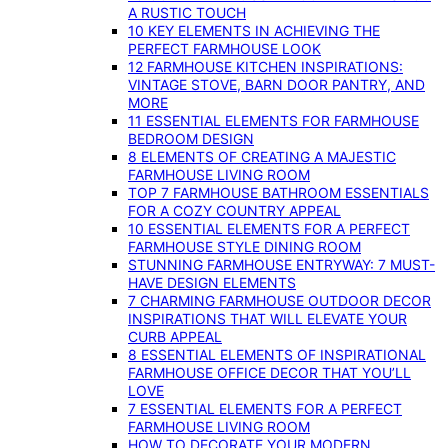
A RUSTIC TOUCH
10 KEY ELEMENTS IN ACHIEVING THE
PERFECT FARMHOUSE LOOK
12 FARMHOUSE KITCHEN INSPIRATIONS:
VINTAGE STOVE, BARN DOOR PANTRY, AND
MORE
11 ESSENTIAL ELEMENTS FOR FARMHOUSE
BEDROOM DESIGN
8 ELEMENTS OF CREATING A MAJESTIC
FARMHOUSE LIVING ROOM
TOP 7 FARMHOUSE BATHROOM ESSENTIALS
FOR A COZY COUNTRY APPEAL
10 ESSENTIAL ELEMENTS FOR A PERFECT
FARMHOUSE STYLE DINING ROOM
STUNNING FARMHOUSE ENTRYWAY: 7 MUST-
HAVE DESIGN ELEMENTS
7 CHARMING FARMHOUSE OUTDOOR DECOR
INSPIRATIONS THAT WILL ELEVATE YOUR
CURB APPEAL
8 ESSENTIAL ELEMENTS OF INSPIRATIONAL
FARMHOUSE OFFICE DECOR THAT YOU’LL
LOVE
7 ESSENTIAL ELEMENTS FOR A PERFECT
FARMHOUSE LIVING ROOM
HOW TO DECORATE YOUR MODERN