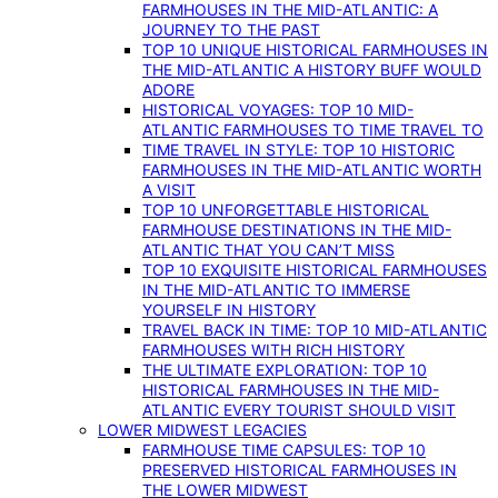
FARMHOUSES IN THE MID-ATLANTIC: A
JOURNEY TO THE PAST
TOP 10 UNIQUE HISTORICAL FARMHOUSES IN
THE MID-ATLANTIC A HISTORY BUFF WOULD
ADORE
HISTORICAL VOYAGES: TOP 10 MID-
ATLANTIC FARMHOUSES TO TIME TRAVEL TO
TIME TRAVEL IN STYLE: TOP 10 HISTORIC
FARMHOUSES IN THE MID-ATLANTIC WORTH
A VISIT
TOP 10 UNFORGETTABLE HISTORICAL
FARMHOUSE DESTINATIONS IN THE MID-
ATLANTIC THAT YOU CAN’T MISS
TOP 10 EXQUISITE HISTORICAL FARMHOUSES
IN THE MID-ATLANTIC TO IMMERSE
YOURSELF IN HISTORY
TRAVEL BACK IN TIME: TOP 10 MID-ATLANTIC
FARMHOUSES WITH RICH HISTORY
THE ULTIMATE EXPLORATION: TOP 10
HISTORICAL FARMHOUSES IN THE MID-
ATLANTIC EVERY TOURIST SHOULD VISIT
LOWER MIDWEST LEGACIES
FARMHOUSE TIME CAPSULES: TOP 10
PRESERVED HISTORICAL FARMHOUSES IN
THE LOWER MIDWEST