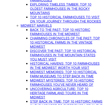
FARMHOUSES
EXPLORING TIMELESS TIMBER: TOP 10
OLDEST FARMHOUSES IN THE ROCKY
MOUNTAINS
TOP 10 HISTORICAL FARMHOUSES TO VISIT
ON YOUR JOURNEY THROUGH THE ROCKIES
MIDWEST MARVELS
BACK TO THE PAST: TOP 10 HISTORIC
FARMHOUSES IN THE MIDWEST
CHARMING CHRONICLES OF THE PAST: TOP
10 HISTORICAL FARMS IN THE VINTAGE
MIDWEST
DISCOVER THE PAST: TOP 10 HISTORICAL
FARMHOUSES IN THE MOUNTAIN STATES
YOU MUST VISIT
HISTORICAL HAVENS: TOP 10 FARMHOUSES
IN THE MIDWEST WORTH YOUR VISIT
MIDWEST MEMORIES: TOP 10 HISTORICAL
FARM MUSEUMS TO STEP BACK IN TIME
MIDWEST MYSTERIES: TOP 10 HISTORIC
FARMHOUSES YOU’VE NEVER HEARD OF
UNCOVERING AGRICULTURE: TOP 10
HERITAGE FARMLAND TOURS IN THE
MIDWEST
STEP BACK IN TIME: TOP 10 HISTORIC FARMS