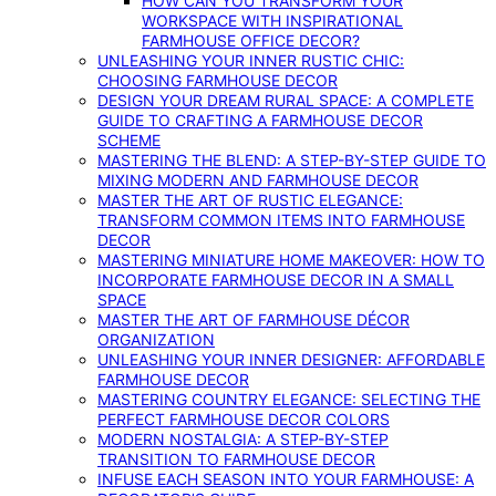
HOW CAN YOU TRANSFORM YOUR
WORKSPACE WITH INSPIRATIONAL
FARMHOUSE OFFICE DECOR?
UNLEASHING YOUR INNER RUSTIC CHIC:
CHOOSING FARMHOUSE DECOR
DESIGN YOUR DREAM RURAL SPACE: A COMPLETE
GUIDE TO CRAFTING A FARMHOUSE DECOR
SCHEME
MASTERING THE BLEND: A STEP-BY-STEP GUIDE TO
MIXING MODERN AND FARMHOUSE DECOR
MASTER THE ART OF RUSTIC ELEGANCE:
TRANSFORM COMMON ITEMS INTO FARMHOUSE
DECOR
MASTERING MINIATURE HOME MAKEOVER: HOW TO
INCORPORATE FARMHOUSE DECOR IN A SMALL
SPACE
MASTER THE ART OF FARMHOUSE DÉCOR
ORGANIZATION
UNLEASHING YOUR INNER DESIGNER: AFFORDABLE
FARMHOUSE DECOR
MASTERING COUNTRY ELEGANCE: SELECTING THE
PERFECT FARMHOUSE DECOR COLORS
MODERN NOSTALGIA: A STEP-BY-STEP
TRANSITION TO FARMHOUSE DECOR
INFUSE EACH SEASON INTO YOUR FARMHOUSE: A