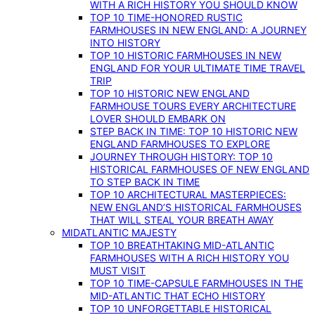
WITH A RICH HISTORY YOU SHOULD KNOW
TOP 10 TIME-HONORED RUSTIC
FARMHOUSES IN NEW ENGLAND: A JOURNEY
INTO HISTORY
TOP 10 HISTORIC FARMHOUSES IN NEW
ENGLAND FOR YOUR ULTIMATE TIME TRAVEL
TRIP
TOP 10 HISTORIC NEW ENGLAND
FARMHOUSE TOURS EVERY ARCHITECTURE
LOVER SHOULD EMBARK ON
STEP BACK IN TIME: TOP 10 HISTORIC NEW
ENGLAND FARMHOUSES TO EXPLORE
JOURNEY THROUGH HISTORY: TOP 10
HISTORICAL FARMHOUSES OF NEW ENGLAND
TO STEP BACK IN TIME
TOP 10 ARCHITECTURAL MASTERPIECES:
NEW ENGLAND’S HISTORICAL FARMHOUSES
THAT WILL STEAL YOUR BREATH AWAY
MIDATLANTIC MAJESTY
TOP 10 BREATHTAKING MID-ATLANTIC
FARMHOUSES WITH A RICH HISTORY YOU
MUST VISIT
TOP 10 TIME-CAPSULE FARMHOUSES IN THE
MID-ATLANTIC THAT ECHO HISTORY
TOP 10 UNFORGETTABLE HISTORICAL