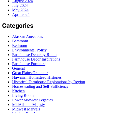
August 2024
July 2024
May 2024
April 2024
Categories
Alaskan Anecdotes
Bathroom
Bedroom
Environmental Policy
Farmhouse Decor by Room
Farmhouse Decor Inspirations
Farmhouse Furniture
General
Great Plains Grandeur
Hawaiian Homestead Histories
Historical Farmhouse Explorations by Region
Homesteading and Self-Sufficiency
Kitchen
Living Room
Lower Midwest Legacies
MidAtlantic Majesty
Midwest Marvels