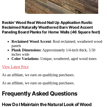
Rockin' Wood Real Wood Nail Up Application Rustic
Reclaimed Naturally Weathered Barn Wood Accent
Paneling Board Planks for Home Walls (46 Square feet)
Reclaimed Wood Accent
: Real reclaimed, weathered wood
panels
Plank Dimensions
: Approximately 1/4-inch thick, 3.50
inches wide
Color Variations
: Unique, weathered, aged wood tones
View Latest Price
As an affiliate, we earn on qualifying purchases.
As an affiliate, we earn on qualifying purchases.
Frequently Asked Questions
How Do I Maintain the Natural Look of Wood