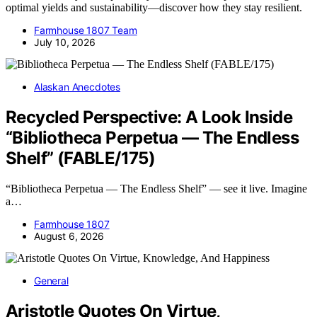
optimal yields and sustainability—discover how they stay resilient.
Farmhouse 1807 Team
July 10, 2026
Alaskan Anecdotes
Recycled Perspective: A Look Inside
“Bibliotheca Perpetua — The Endless
Shelf” (FABLE/175)
“Bibliotheca Perpetua — The Endless Shelf” — see it live. Imagine
a…
Farmhouse 1807
August 6, 2026
General
Aristotle Quotes On Virtue,