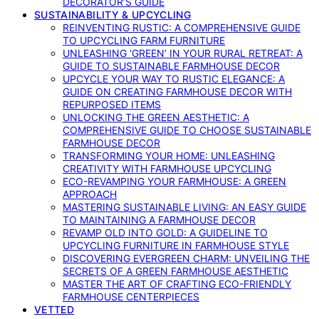
DECORATOR’S GUIDE
SUSTAINABILITY & UPCYCLING
REINVENTING RUSTIC: A COMPREHENSIVE GUIDE
TO UPCYCLING FARM FURNITURE
UNLEASHING ‘GREEN’ IN YOUR RURAL RETREAT: A
GUIDE TO SUSTAINABLE FARMHOUSE DECOR
UPCYCLE YOUR WAY TO RUSTIC ELEGANCE: A
GUIDE ON CREATING FARMHOUSE DECOR WITH
REPURPOSED ITEMS
UNLOCKING THE GREEN AESTHETIC: A
COMPREHENSIVE GUIDE TO CHOOSE SUSTAINABLE
FARMHOUSE DECOR
TRANSFORMING YOUR HOME: UNLEASHING
CREATIVITY WITH FARMHOUSE UPCYCLING
ECO-REVAMPING YOUR FARMHOUSE: A GREEN
APPROACH
MASTERING SUSTAINABLE LIVING: AN EASY GUIDE
TO MAINTAINING A FARMHOUSE DECOR
REVAMP OLD INTO GOLD: A GUIDELINE TO
UPCYCLING FURNITURE IN FARMHOUSE STYLE
DISCOVERING EVERGREEN CHARM: UNVEILING THE
SECRETS OF A GREEN FARMHOUSE AESTHETIC
MASTER THE ART OF CRAFTING ECO-FRIENDLY
FARMHOUSE CENTERPIECES
VETTED