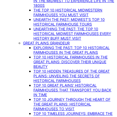
IN THE MIDWEST TO EXPERIENCE LIFE IN THE
1800S
THE TOP 10 HISTORICAL MIDWESTERN
FARMHOUSES YOU MUST VISIT
UNEARTH THE PAST: MIDWEST’S TOP 10
HISTORICAL FARMHOUSE TOURS
UNEARTHING THE PAST: THE TOP 10
HISTORICAL MIDWEST FARMHOUSES EVERY
HISTORY BUFF MUST VISIT
GREAT PLAINS GRANDEUR
EXPLORING THE PAST: TOP 10 HISTORICAL
FARMHOUSES IN THE GREAT PLAINS
TOP 10 HISTORICAL FARMHOUSES IN THE
GREAT PLAINS: DISCOVER THEIR UNIQUE
BEAUTY
TOP 10 HIDDEN TREASURES OF THE GREAT
PLAINS: UNVEILING THE SECRETS OF
HISTORICAL FARMHOUSES
TOP 10 GREAT PLAINS’ HISTORICAL
FARMHOUSES THAT TRANSPORT YOU BACK
IN TIME
TOP 10 JOURNEY THROUGH THE HEART OF
THE GREAT PLAINS: HISTORICAL
FARMHOUSES TO VISIT
TOP 10 TIMELESS JOURNEYS: EMBRACE THE