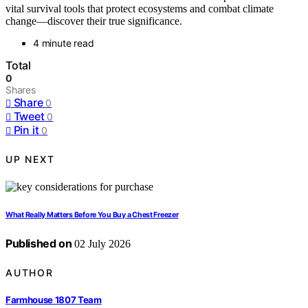
vital survival tools that protect ecosystems and combat climate
change—discover their true significance.
4 minute read
Total
0
Shares
Share
0
Tweet
0
Pin it
0
UP NEXT
What Really Matters Before You Buy a Chest Freezer
Published on
02 July 2026
AUTHOR
Farmhouse 1807 Team