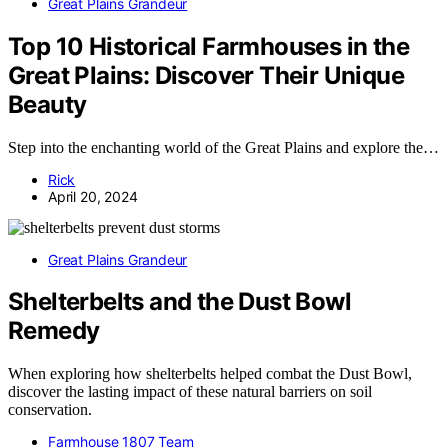
Great Plains Grandeur
Top 10 Historical Farmhouses in the
Great Plains: Discover Their Unique
Beauty
Step into the enchanting world of the Great Plains and explore the…
Rick
April 20, 2024
Great Plains Grandeur
Shelterbelts and the Dust Bowl
Remedy
When exploring how shelterbelts helped combat the Dust Bowl,
discover the lasting impact of these natural barriers on soil
conservation.
Farmhouse 1807 Team