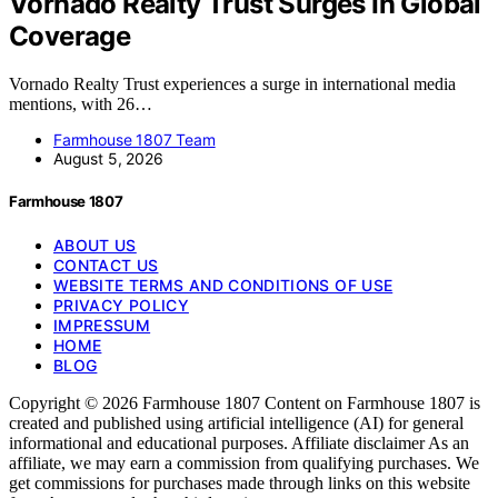
Vornado Realty Trust Surges In Global
Coverage
Vornado Realty Trust experiences a surge in international media
mentions, with 26…
Farmhouse 1807 Team
August 5, 2026
Farmhouse 1807
ABOUT US
CONTACT US
WEBSITE TERMS AND CONDITIONS OF USE
PRIVACY POLICY
IMPRESSUM
HOME
BLOG
Copyright © 2026 Farmhouse 1807 Content on Farmhouse 1807 is
created and published using artificial intelligence (AI) for general
informational and educational purposes. Affiliate disclaimer As an
affiliate, we may earn a commission from qualifying purchases. We
get commissions for purchases made through links on this website