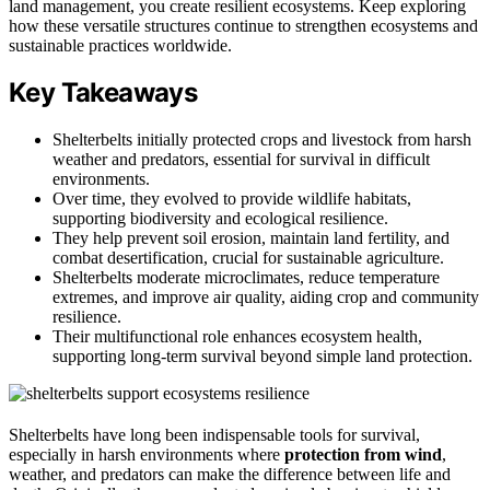
land management, you create resilient ecosystems. Keep exploring
how these versatile structures continue to strengthen ecosystems and
sustainable practices worldwide.
Key Takeaways
Shelterbelts initially protected crops and livestock from harsh
weather and predators, essential for survival in difficult
environments.
Over time, they evolved to provide wildlife habitats,
supporting biodiversity and ecological resilience.
They help prevent soil erosion, maintain land fertility, and
combat desertification, crucial for sustainable agriculture.
Shelterbelts moderate microclimates, reduce temperature
extremes, and improve air quality, aiding crop and community
resilience.
Their multifunctional role enhances ecosystem health,
supporting long-term survival beyond simple land protection.
Shelterbelts have long been indispensable tools for survival,
especially in harsh environments where
protection from wind
,
weather, and predators can make the difference between life and