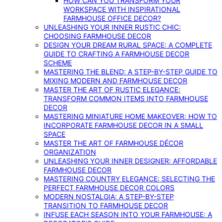
HOW CAN YOU TRANSFORM YOUR
WORKSPACE WITH INSPIRATIONAL
FARMHOUSE OFFICE DECOR?
UNLEASHING YOUR INNER RUSTIC CHIC:
CHOOSING FARMHOUSE DECOR
DESIGN YOUR DREAM RURAL SPACE: A COMPLETE
GUIDE TO CRAFTING A FARMHOUSE DECOR
SCHEME
MASTERING THE BLEND: A STEP-BY-STEP GUIDE TO
MIXING MODERN AND FARMHOUSE DECOR
MASTER THE ART OF RUSTIC ELEGANCE:
TRANSFORM COMMON ITEMS INTO FARMHOUSE
DECOR
MASTERING MINIATURE HOME MAKEOVER: HOW TO
INCORPORATE FARMHOUSE DECOR IN A SMALL
SPACE
MASTER THE ART OF FARMHOUSE DÉCOR
ORGANIZATION
UNLEASHING YOUR INNER DESIGNER: AFFORDABLE
FARMHOUSE DECOR
MASTERING COUNTRY ELEGANCE: SELECTING THE
PERFECT FARMHOUSE DECOR COLORS
MODERN NOSTALGIA: A STEP-BY-STEP
TRANSITION TO FARMHOUSE DECOR
INFUSE EACH SEASON INTO YOUR FARMHOUSE: A