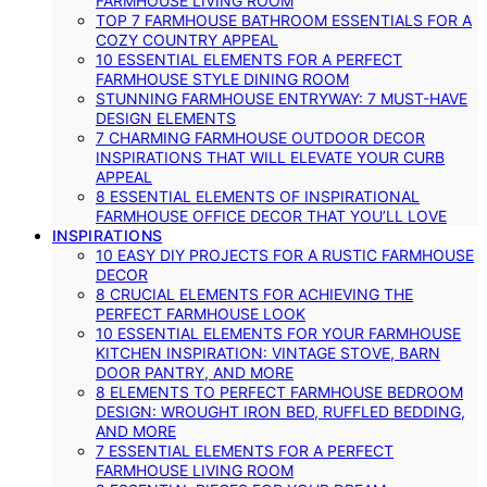
FARMHOUSE LIVING ROOM
TOP 7 FARMHOUSE BATHROOM ESSENTIALS FOR A
COZY COUNTRY APPEAL
10 ESSENTIAL ELEMENTS FOR A PERFECT
FARMHOUSE STYLE DINING ROOM
STUNNING FARMHOUSE ENTRYWAY: 7 MUST-HAVE
DESIGN ELEMENTS
7 CHARMING FARMHOUSE OUTDOOR DECOR
INSPIRATIONS THAT WILL ELEVATE YOUR CURB
APPEAL
8 ESSENTIAL ELEMENTS OF INSPIRATIONAL
FARMHOUSE OFFICE DECOR THAT YOU’LL LOVE
INSPIRATIONS
10 EASY DIY PROJECTS FOR A RUSTIC FARMHOUSE
DECOR
8 CRUCIAL ELEMENTS FOR ACHIEVING THE
PERFECT FARMHOUSE LOOK
10 ESSENTIAL ELEMENTS FOR YOUR FARMHOUSE
KITCHEN INSPIRATION: VINTAGE STOVE, BARN
DOOR PANTRY, AND MORE
8 ELEMENTS TO PERFECT FARMHOUSE BEDROOM
DESIGN: WROUGHT IRON BED, RUFFLED BEDDING,
AND MORE
7 ESSENTIAL ELEMENTS FOR A PERFECT
FARMHOUSE LIVING ROOM