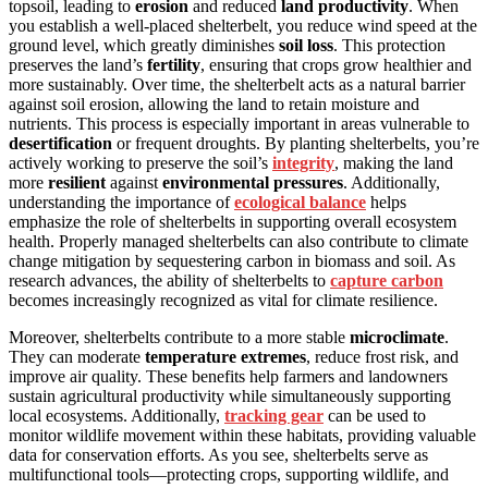
topsoil, leading to
erosion
and reduced
land productivity
. When
you establish a well-placed shelterbelt, you reduce wind speed at the
ground level, which greatly diminishes
soil loss
. This protection
preserves the land’s
fertility
, ensuring that crops grow healthier and
more sustainably. Over time, the shelterbelt acts as a natural barrier
against soil erosion, allowing the land to retain moisture and
nutrients. This process is especially important in areas vulnerable to
desertification
or frequent droughts. By planting shelterbelts, you’re
actively working to preserve the soil’s
integrity
, making the land
more
resilient
against
environmental pressures
. Additionally,
understanding the importance of
ecological balance
helps
emphasize the role of shelterbelts in supporting overall ecosystem
health. Properly managed shelterbelts can also contribute to climate
change mitigation by sequestering carbon in biomass and soil. As
research advances, the ability of shelterbelts to
capture carbon
becomes increasingly recognized as vital for climate resilience.
Moreover, shelterbelts contribute to a more stable
microclimate
.
They can moderate
temperature extremes
, reduce frost risk, and
improve air quality. These benefits help farmers and landowners
sustain agricultural productivity while simultaneously supporting
local ecosystems. Additionally,
tracking gear
can be used to
monitor wildlife movement within these habitats, providing valuable
data for conservation efforts. As you see, shelterbelts serve as
multifunctional tools—protecting crops, supporting wildlife, and