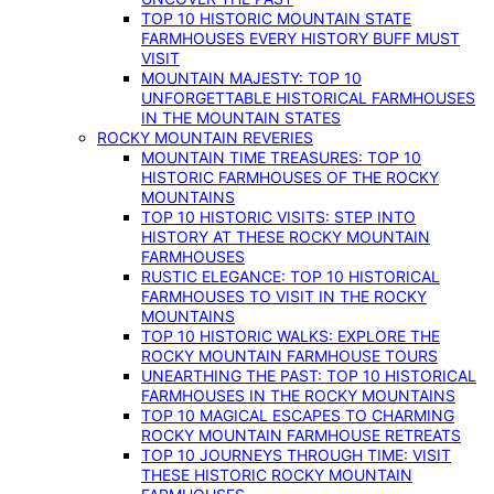
TOP 10 HISTORIC MOUNTAIN STATE
FARMHOUSES EVERY HISTORY BUFF MUST
VISIT
MOUNTAIN MAJESTY: TOP 10
UNFORGETTABLE HISTORICAL FARMHOUSES
IN THE MOUNTAIN STATES
ROCKY MOUNTAIN REVERIES
MOUNTAIN TIME TREASURES: TOP 10
HISTORIC FARMHOUSES OF THE ROCKY
MOUNTAINS
TOP 10 HISTORIC VISITS: STEP INTO
HISTORY AT THESE ROCKY MOUNTAIN
FARMHOUSES
RUSTIC ELEGANCE: TOP 10 HISTORICAL
FARMHOUSES TO VISIT IN THE ROCKY
MOUNTAINS
TOP 10 HISTORIC WALKS: EXPLORE THE
ROCKY MOUNTAIN FARMHOUSE TOURS
UNEARTHING THE PAST: TOP 10 HISTORICAL
FARMHOUSES IN THE ROCKY MOUNTAINS
TOP 10 MAGICAL ESCAPES TO CHARMING
ROCKY MOUNTAIN FARMHOUSE RETREATS
TOP 10 JOURNEYS THROUGH TIME: VISIT
THESE HISTORIC ROCKY MOUNTAIN