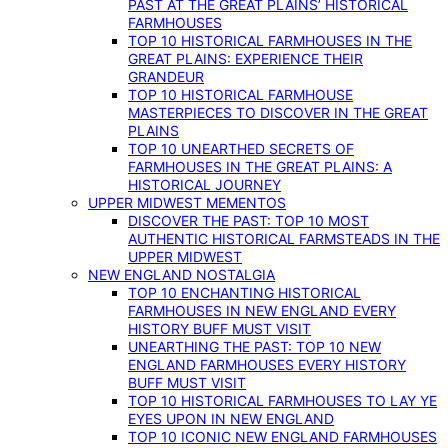
PAST AT THE GREAT PLAINS’ HISTORICAL
FARMHOUSES
TOP 10 HISTORICAL FARMHOUSES IN THE
GREAT PLAINS: EXPERIENCE THEIR
GRANDEUR
TOP 10 HISTORICAL FARMHOUSE
MASTERPIECES TO DISCOVER IN THE GREAT
PLAINS
TOP 10 UNEARTHED SECRETS OF
FARMHOUSES IN THE GREAT PLAINS: A
HISTORICAL JOURNEY
UPPER MIDWEST MEMENTOS
DISCOVER THE PAST: TOP 10 MOST
AUTHENTIC HISTORICAL FARMSTEADS IN THE
UPPER MIDWEST
NEW ENGLAND NOSTALGIA
TOP 10 ENCHANTING HISTORICAL
FARMHOUSES IN NEW ENGLAND EVERY
HISTORY BUFF MUST VISIT
UNEARTHING THE PAST: TOP 10 NEW
ENGLAND FARMHOUSES EVERY HISTORY
BUFF MUST VISIT
TOP 10 HISTORICAL FARMHOUSES TO LAY YE
EYES UPON IN NEW ENGLAND
TOP 10 ICONIC NEW ENGLAND FARMHOUSES