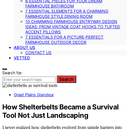
8 ESSENTIAL PIECES FOR YOUR DREAM
FARMHOUSE BATHROOM
7 ESSENTIAL ELEMENTS FOR A CHARMING
FARMHOUSE STYLE DINING ROOM
10 CHARMING FARMHOUSE ENTRYWAY DESIGN
IDEAS: FROM VINTAGE COAT HOOKS TO TUFTED
ACCENT PILLOWS
7 ESSENTIALS FOR A PICTURE-PERFECT
FARMHOUSE OUTDOOR DECOR
ABOUT US
CONTACT US
VETTED
Search for:
Search
Great Plains Grandeur
How Shelterbelts Became a Survival
Tool Not Just Landscaping
I never realized how shelterbelts evolved from simple barriers into