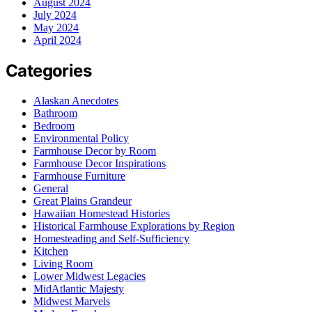
August 2024
July 2024
May 2024
April 2024
Categories
Alaskan Anecdotes
Bathroom
Bedroom
Environmental Policy
Farmhouse Decor by Room
Farmhouse Decor Inspirations
Farmhouse Furniture
General
Great Plains Grandeur
Hawaiian Homestead Histories
Historical Farmhouse Explorations by Region
Homesteading and Self-Sufficiency
Kitchen
Living Room
Lower Midwest Legacies
MidAtlantic Majesty
Midwest Marvels