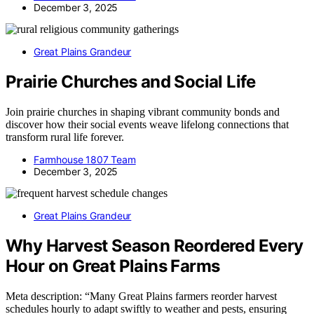
December 3, 2025
Great Plains Grandeur
Prairie Churches and Social Life
Join prairie churches in shaping vibrant community bonds and
discover how their social events weave lifelong connections that
transform rural life forever.
Farmhouse 1807 Team
December 3, 2025
Great Plains Grandeur
Why Harvest Season Reordered Every
Hour on Great Plains Farms
Meta description: “Many Great Plains farmers reorder harvest
schedules hourly to adapt swiftly to weather and pests, ensuring