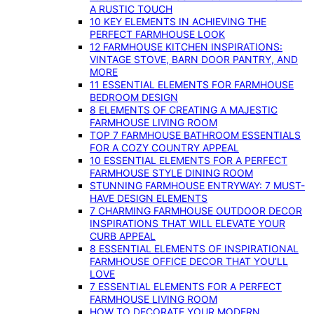
A RUSTIC TOUCH
10 KEY ELEMENTS IN ACHIEVING THE
PERFECT FARMHOUSE LOOK
12 FARMHOUSE KITCHEN INSPIRATIONS:
VINTAGE STOVE, BARN DOOR PANTRY, AND
MORE
11 ESSENTIAL ELEMENTS FOR FARMHOUSE
BEDROOM DESIGN
8 ELEMENTS OF CREATING A MAJESTIC
FARMHOUSE LIVING ROOM
TOP 7 FARMHOUSE BATHROOM ESSENTIALS
FOR A COZY COUNTRY APPEAL
10 ESSENTIAL ELEMENTS FOR A PERFECT
FARMHOUSE STYLE DINING ROOM
STUNNING FARMHOUSE ENTRYWAY: 7 MUST-
HAVE DESIGN ELEMENTS
7 CHARMING FARMHOUSE OUTDOOR DECOR
INSPIRATIONS THAT WILL ELEVATE YOUR
CURB APPEAL
8 ESSENTIAL ELEMENTS OF INSPIRATIONAL
FARMHOUSE OFFICE DECOR THAT YOU’LL
LOVE
7 ESSENTIAL ELEMENTS FOR A PERFECT
FARMHOUSE LIVING ROOM
HOW TO DECORATE YOUR MODERN