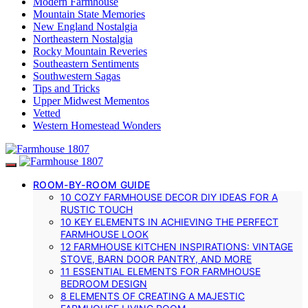
Modern Farmhouse
Mountain State Memories
New England Nostalgia
Northeastern Nostalgia
Rocky Mountain Reveries
Southeastern Sentiments
Southwestern Sagas
Tips and Tricks
Upper Midwest Mementos
Vetted
Western Homestead Wonders
ROOM-BY-ROOM GUIDE
10 COZY FARMHOUSE DECOR DIY IDEAS FOR A
RUSTIC TOUCH
10 KEY ELEMENTS IN ACHIEVING THE PERFECT
FARMHOUSE LOOK
12 FARMHOUSE KITCHEN INSPIRATIONS: VINTAGE
STOVE, BARN DOOR PANTRY, AND MORE
11 ESSENTIAL ELEMENTS FOR FARMHOUSE
BEDROOM DESIGN
8 ELEMENTS OF CREATING A MAJESTIC