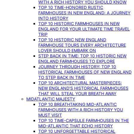
WITH A RICH HISTORY YOU SHOULD KNOW
TOP 10 TIME-HONORED RUSTIC
FARMHOUSES IN NEW ENGLAND: A JOURNEY
INTO HISTORY
TOP 10 HISTORIC FARMHOUSES IN NEW
ENGLAND FOR YOUR ULTIMATE TIME TRAVEL
TRIP
TOP 10 HISTORIC NEW ENGLAND
FARMHOUSE TOURS EVERY ARCHITECTURE
LOVER SHOULD EMBARK ON
STEP BACK IN TIME: TOP 10 HISTORIC NEW
ENGLAND FARMHOUSES TO EXPLORE
JOURNEY THROUGH HISTORY: TOP 10
HISTORICAL FARMHOUSES OF NEW ENGLAND
TO STEP BACK IN TIME
TOP 10 ARCHITECTURAL MASTERPIECES:
NEW ENGLAND’S HISTORICAL FARMHOUSES
THAT WILL STEAL YOUR BREATH AWAY
MIDATLANTIC MAJESTY
TOP 10 BREATHTAKING MID-ATLANTIC
FARMHOUSES WITH A RICH HISTORY YOU
MUST VISIT
TOP 10 TIME-CAPSULE FARMHOUSES IN THE
MID-ATLANTIC THAT ECHO HISTORY
TOP 10 UNFORGETTABLE HISTORICAL