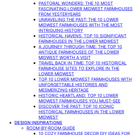
PASTORAL WONDERS: THE 10 MOST
FASCINATING LOWER MIDWEST FARMHOUSES
FROM YESTERYEARS
UNRAVELING THE PAST: THE 10 LOWER
MIDWEST FARMHOUSES WITH THE MOST
INTRIGUING HISTORY
HISTORICAL HAVENS: TOP 10 SIGNIFICANT
FARMHOUSES IN THE LOWER MIDWEST
A JOURNEY THROUGH TIME: THE TOP 10
ANTIQUE FARMHOUSES OF THE LOWER
MIDWEST WORTH A VISIT
TRAVEL BACK IN TIME: TOP 10 HISTORICAL
FARMHOUSE SITES TO EXPLORE IN THE
LOWER MIDWEST
TOP 10 LOWER MIDWEST FARMHOUSES WITH
UNFORGETTABLE HISTORIES AND
MESMERIZING HERITAGE
HISTORIC HEARTLAND: TOP 10 LOWER
MIDWEST FARMHOUSES YOU MUST-SEE
DISCOVER THE PAST: TOP 10 ICONIC
HISTORICAL FARMHOUSES IN THE LOWER
MIDWEST
DESIGN INSPIRATIONS
ROOM-BY-ROOM GUIDE
10 COZY FARMHOUSE DECOR DIY IDEAS FOR