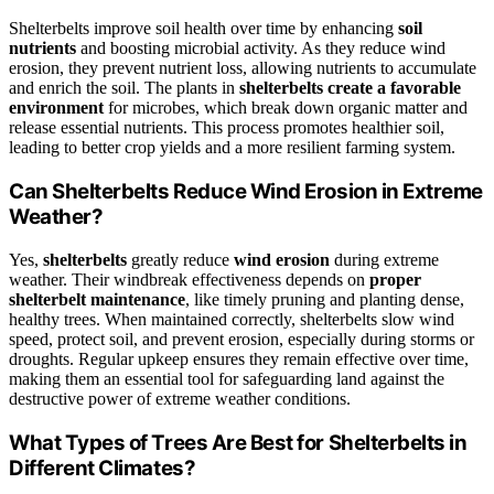
Shelterbelts improve soil health over time by enhancing
soil
nutrients
and boosting microbial activity. As they reduce wind
erosion, they prevent nutrient loss, allowing nutrients to accumulate
and enrich the soil. The plants in
shelterbelts
create a favorable
environment
for microbes, which break down organic matter and
release essential nutrients. This process promotes healthier soil,
leading to better crop yields and a more resilient farming system.
Can Shelterbelts Reduce Wind Erosion in Extreme
Weather?
Yes,
shelterbelts
greatly reduce
wind erosion
during extreme
weather. Their windbreak effectiveness depends on
proper
shelterbelt maintenance
, like timely pruning and planting dense,
healthy trees. When maintained correctly, shelterbelts slow wind
speed, protect soil, and prevent erosion, especially during storms or
droughts. Regular upkeep ensures they remain effective over time,
making them an essential tool for safeguarding land against the
destructive power of extreme weather conditions.
What Types of Trees Are Best for Shelterbelts in
Different Climates?