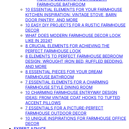
FARMHOUSE BATHROOM
10 ESSENTIAL ELEMENTS FOR YOUR FARMHOUSE
KITCHEN INSPIRATION: VINTAGE STOVE, BARN
DOOR PANTRY, AND MORE
10 EASY DIY PROJECTS FOR A RUSTIC FARMHOUSE
DECOR
WHAT DOES MODERN FARMHOUSE DECOR LOOK
LIKE IN 2024?
8 CRUCIAL ELEMENTS FOR ACHIEVING THE
PERFECT FARMHOUSE LOOK
8 ELEMENTS TO PERFECT FARMHOUSE BEDROOM
DESIGN: WROUGHT IRON BED, RUFFLED BEDDING,
AND MORE
8 ESSENTIAL PIECES FOR YOUR DREAM
FARMHOUSE BATHROOM
7 ESSENTIAL ELEMENTS FOR A CHARMING
FARMHOUSE STYLE DINING ROOM
10 CHARMING FARMHOUSE ENTRYWAY DESIGN
IDEAS: FROM VINTAGE COAT HOOKS TO TUFTED
ACCENT PILLOWS
7 ESSENTIALS FOR A PICTURE-PERFECT
FARMHOUSE OUTDOOR DECOR
10 UNIQUE INSPIRATIONS FOR FARMHOUSE OFFICE
DECOR
EXPERT ADVICE