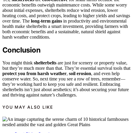
economic benefits outweigh maintenance costs. While some worry
about initial expenses, shelterbelts reduce wind erosion, lower
heating costs, and protect crops, leading to higher yields and savings
over time. The
long-term gains
in productivity and environmental
health make shelterbelts a smart investment, providing farmers with
both economic benefits and a sustainable, natural shield against
harsh weather conditions.
Conclusion
You might think
shelterbelts
are just for scenery or property value,
but they’re much more than that. They’re essential survival tools that
protect you from harsh weather
,
soil erosion
, and even help
conserve water. So, next time you see a row of trees, remember—
they’re working hard to keep you safe and resilient. Embracing
shelterbelts isn’t just about aesthetics; it’s about securing your future
and thriving against nature’s challenges.
YOU MAY ALSO LIKE