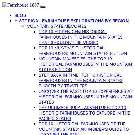
BLOG
HISTORICAL FARMHOUSE EXPLORATIONS BY REGION
MOUNTAIN STATE MEMORIES
TOP 10 HIDDEN GEM HISTORICAL
FARMHOUSES IN THE MOUNTAIN STATES
THAT SHOULDN’T BE MISSED
TOP 10 MUST-VISIT HISTORICAL
FARMHOUSES: MOUNTAIN STATES EDITION
MOUNTAIN MAJESTIES: THE TOP 10
HISTORICAL FARMHOUSES IN THE MOUNTAIN
STATES EDITION
STEP BACK IN TIME: TOP 10 HISTORICAL
FARMHOUSES IN THE MOUNTAIN STATES
CHOSEN BY TRAVELERS
UNCOVER THE PAST: TOP 10 EXPERIENCES AT
HISTORICAL FARMHOUSES IN THE MOUNTAIN
STATES
THE ULTIMATE RURAL ADVENTURE: TOP 10
HISTORIC FARMHOUSES TO EXPLORE IN THE
PACIFIC STATES
TOP 10 HISTORICAL FARMHOUSES OF THE
MOUNTAIN STATES: AN INSIDER’S GUIDE TO
UNCOVER THE PAST