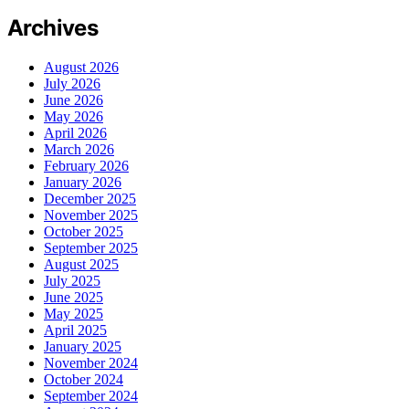
Archives
August 2026
July 2026
June 2026
May 2026
April 2026
March 2026
February 2026
January 2026
December 2025
November 2025
October 2025
September 2025
August 2025
July 2025
June 2025
May 2025
April 2025
January 2025
November 2024
October 2024
September 2024