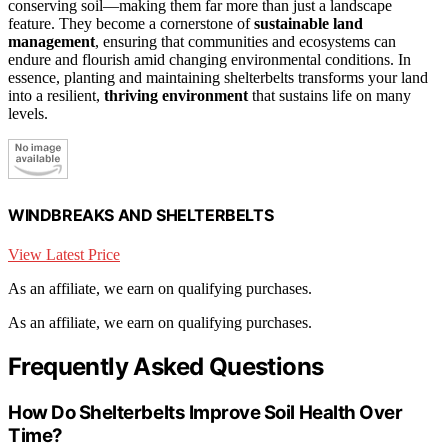
conserving soil—making them far more than just a landscape
feature. They become a cornerstone of
sustainable land
management
, ensuring that communities and ecosystems can
endure and flourish amid changing environmental conditions. In
essence, planting and maintaining shelterbelts transforms your land
into a resilient,
thriving environment
that sustains life on many
levels.
WINDBREAKS AND SHELTERBELTS
View Latest Price
As an affiliate, we earn on qualifying purchases.
As an affiliate, we earn on qualifying purchases.
Frequently Asked Questions
How Do Shelterbelts Improve Soil Health Over
Time?