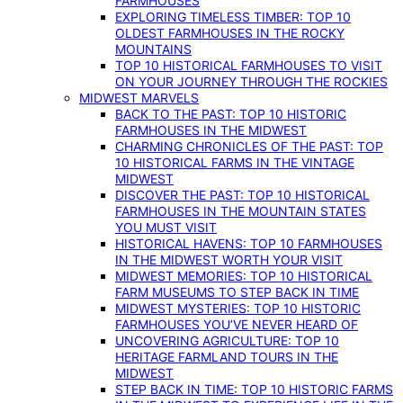
FARMHOUSES
EXPLORING TIMELESS TIMBER: TOP 10
OLDEST FARMHOUSES IN THE ROCKY
MOUNTAINS
TOP 10 HISTORICAL FARMHOUSES TO VISIT
ON YOUR JOURNEY THROUGH THE ROCKIES
MIDWEST MARVELS
BACK TO THE PAST: TOP 10 HISTORIC
FARMHOUSES IN THE MIDWEST
CHARMING CHRONICLES OF THE PAST: TOP
10 HISTORICAL FARMS IN THE VINTAGE
MIDWEST
DISCOVER THE PAST: TOP 10 HISTORICAL
FARMHOUSES IN THE MOUNTAIN STATES
YOU MUST VISIT
HISTORICAL HAVENS: TOP 10 FARMHOUSES
IN THE MIDWEST WORTH YOUR VISIT
MIDWEST MEMORIES: TOP 10 HISTORICAL
FARM MUSEUMS TO STEP BACK IN TIME
MIDWEST MYSTERIES: TOP 10 HISTORIC
FARMHOUSES YOU’VE NEVER HEARD OF
UNCOVERING AGRICULTURE: TOP 10
HERITAGE FARMLAND TOURS IN THE
MIDWEST
STEP BACK IN TIME: TOP 10 HISTORIC FARMS