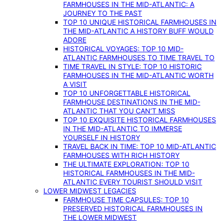
FARMHOUSES IN THE MID-ATLANTIC: A
JOURNEY TO THE PAST
TOP 10 UNIQUE HISTORICAL FARMHOUSES IN
THE MID-ATLANTIC A HISTORY BUFF WOULD
ADORE
HISTORICAL VOYAGES: TOP 10 MID-
ATLANTIC FARMHOUSES TO TIME TRAVEL TO
TIME TRAVEL IN STYLE: TOP 10 HISTORIC
FARMHOUSES IN THE MID-ATLANTIC WORTH
A VISIT
TOP 10 UNFORGETTABLE HISTORICAL
FARMHOUSE DESTINATIONS IN THE MID-
ATLANTIC THAT YOU CAN’T MISS
TOP 10 EXQUISITE HISTORICAL FARMHOUSES
IN THE MID-ATLANTIC TO IMMERSE
YOURSELF IN HISTORY
TRAVEL BACK IN TIME: TOP 10 MID-ATLANTIC
FARMHOUSES WITH RICH HISTORY
THE ULTIMATE EXPLORATION: TOP 10
HISTORICAL FARMHOUSES IN THE MID-
ATLANTIC EVERY TOURIST SHOULD VISIT
LOWER MIDWEST LEGACIES
FARMHOUSE TIME CAPSULES: TOP 10
PRESERVED HISTORICAL FARMHOUSES IN
THE LOWER MIDWEST