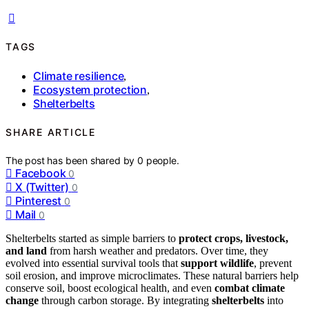
TAGS
Climate resilience
,
Ecosystem protection
,
Shelterbelts
SHARE ARTICLE
The post has been shared by
0
people.
Facebook
0
X (Twitter)
0
Pinterest
0
Mail
0
Shelterbelts started as simple barriers to
protect crops, livestock,
and land
from harsh weather and predators. Over time, they
evolved into essential survival tools that
support wildlife
, prevent
soil erosion, and improve microclimates. These natural barriers help
conserve soil, boost ecological health, and even
combat climate
change
through carbon storage. By integrating
shelterbelts
into