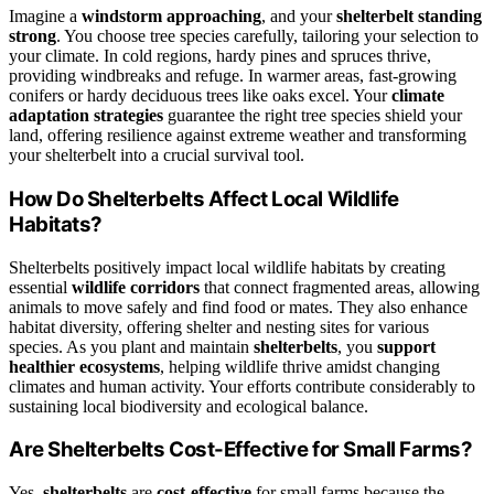
Imagine a
windstorm approaching
, and your
shelterbelt standing
strong
. You choose tree species carefully, tailoring your selection to
your climate. In cold regions, hardy pines and spruces thrive,
providing windbreaks and refuge. In warmer areas, fast-growing
conifers or hardy deciduous trees like oaks excel. Your
climate
adaptation strategies
guarantee the right tree species shield your
land, offering resilience against extreme weather and transforming
your shelterbelt into a crucial survival tool.
How Do Shelterbelts Affect Local Wildlife
Habitats?
Shelterbelts positively impact local wildlife habitats by creating
essential
wildlife corridors
that connect fragmented areas, allowing
animals to move safely and find food or mates. They also enhance
habitat diversity, offering shelter and nesting sites for various
species. As you plant and maintain
shelterbelts
, you
support
healthier ecosystems
, helping wildlife thrive amidst changing
climates and human activity. Your efforts contribute considerably to
sustaining local biodiversity and ecological balance.
Are Shelterbelts Cost-Effective for Small Farms?
Yes,
shelterbelts
are
cost-effective
for small farms because the