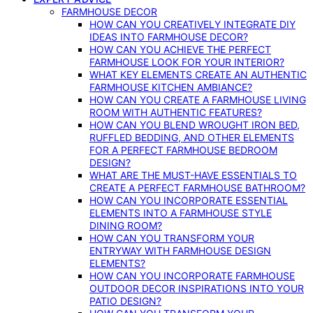
FARMHOUSE DECOR
HOW CAN YOU CREATIVELY INTEGRATE DIY
IDEAS INTO FARMHOUSE DECOR?
HOW CAN YOU ACHIEVE THE PERFECT
FARMHOUSE LOOK FOR YOUR INTERIOR?
WHAT KEY ELEMENTS CREATE AN AUTHENTIC
FARMHOUSE KITCHEN AMBIANCE?
HOW CAN YOU CREATE A FARMHOUSE LIVING
ROOM WITH AUTHENTIC FEATURES?
HOW CAN YOU BLEND WROUGHT IRON BED,
RUFFLED BEDDING, AND OTHER ELEMENTS
FOR A PERFECT FARMHOUSE BEDROOM
DESIGN?
WHAT ARE THE MUST-HAVE ESSENTIALS TO
CREATE A PERFECT FARMHOUSE BATHROOM?
HOW CAN YOU INCORPORATE ESSENTIAL
ELEMENTS INTO A FARMHOUSE STYLE
DINING ROOM?
HOW CAN YOU TRANSFORM YOUR
ENTRYWAY WITH FARMHOUSE DESIGN
ELEMENTS?
HOW CAN YOU INCORPORATE FARMHOUSE
OUTDOOR DECOR INSPIRATIONS INTO YOUR
PATIO DESIGN?