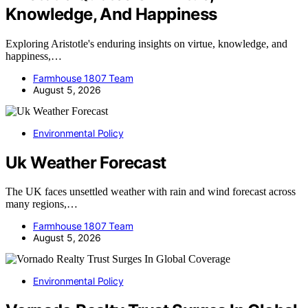
Knowledge, And Happiness
Exploring Aristotle's enduring insights on virtue, knowledge, and
happiness,…
Farmhouse 1807 Team
August 5, 2026
Environmental Policy
Uk Weather Forecast
The UK faces unsettled weather with rain and wind forecast across
many regions,…
Farmhouse 1807 Team
August 5, 2026
Environmental Policy