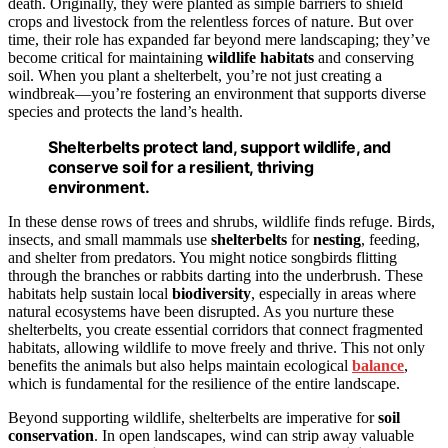
death. Originally, they were planted as simple barriers to shield
crops and livestock from the relentless forces of nature. But over
time, their role has expanded far beyond mere landscaping; they’ve
become critical for maintaining
wildlife
habitats
and conserving
soil. When you plant a shelterbelt, you’re not just creating a
windbreak—you’re fostering an environment that supports diverse
species and protects the land’s health.
Shelterbelts protect land, support wildlife, and
conserve soil for a resilient, thriving
environment.
In these dense rows of trees and shrubs, wildlife finds refuge. Birds,
insects, and small mammals use
shelterbelts
for
nesting
, feeding,
and shelter from predators. You might notice songbirds flitting
through the branches or rabbits darting into the underbrush. These
habitats help sustain local
biodiversity
, especially in areas where
natural ecosystems have been disrupted. As you nurture these
shelterbelts, you create essential corridors that connect fragmented
habitats, allowing wildlife to move freely and thrive. This not only
benefits the animals but also helps maintain ecological
balance
,
which is fundamental for the resilience of the entire landscape.
Beyond supporting wildlife, shelterbelts are imperative for
soil
conservation
. In open landscapes, wind can strip away valuable