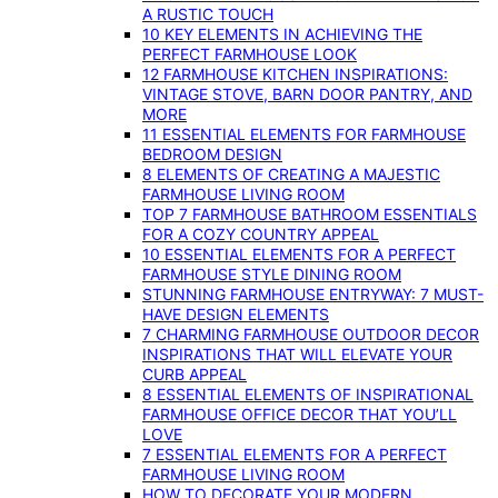
A RUSTIC TOUCH
10 KEY ELEMENTS IN ACHIEVING THE
PERFECT FARMHOUSE LOOK
12 FARMHOUSE KITCHEN INSPIRATIONS:
VINTAGE STOVE, BARN DOOR PANTRY, AND
MORE
11 ESSENTIAL ELEMENTS FOR FARMHOUSE
BEDROOM DESIGN
8 ELEMENTS OF CREATING A MAJESTIC
FARMHOUSE LIVING ROOM
TOP 7 FARMHOUSE BATHROOM ESSENTIALS
FOR A COZY COUNTRY APPEAL
10 ESSENTIAL ELEMENTS FOR A PERFECT
FARMHOUSE STYLE DINING ROOM
STUNNING FARMHOUSE ENTRYWAY: 7 MUST-
HAVE DESIGN ELEMENTS
7 CHARMING FARMHOUSE OUTDOOR DECOR
INSPIRATIONS THAT WILL ELEVATE YOUR
CURB APPEAL
8 ESSENTIAL ELEMENTS OF INSPIRATIONAL
FARMHOUSE OFFICE DECOR THAT YOU’LL
LOVE
7 ESSENTIAL ELEMENTS FOR A PERFECT
FARMHOUSE LIVING ROOM
HOW TO DECORATE YOUR MODERN