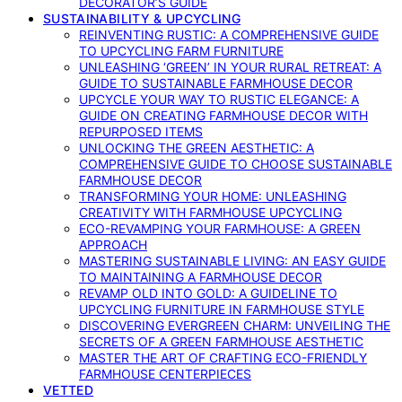
DECORATOR’S GUIDE
SUSTAINABILITY & UPCYCLING
REINVENTING RUSTIC: A COMPREHENSIVE GUIDE
TO UPCYCLING FARM FURNITURE
UNLEASHING ‘GREEN’ IN YOUR RURAL RETREAT: A
GUIDE TO SUSTAINABLE FARMHOUSE DECOR
UPCYCLE YOUR WAY TO RUSTIC ELEGANCE: A
GUIDE ON CREATING FARMHOUSE DECOR WITH
REPURPOSED ITEMS
UNLOCKING THE GREEN AESTHETIC: A
COMPREHENSIVE GUIDE TO CHOOSE SUSTAINABLE
FARMHOUSE DECOR
TRANSFORMING YOUR HOME: UNLEASHING
CREATIVITY WITH FARMHOUSE UPCYCLING
ECO-REVAMPING YOUR FARMHOUSE: A GREEN
APPROACH
MASTERING SUSTAINABLE LIVING: AN EASY GUIDE
TO MAINTAINING A FARMHOUSE DECOR
REVAMP OLD INTO GOLD: A GUIDELINE TO
UPCYCLING FURNITURE IN FARMHOUSE STYLE
DISCOVERING EVERGREEN CHARM: UNVEILING THE
SECRETS OF A GREEN FARMHOUSE AESTHETIC
MASTER THE ART OF CRAFTING ECO-FRIENDLY
FARMHOUSE CENTERPIECES
VETTED