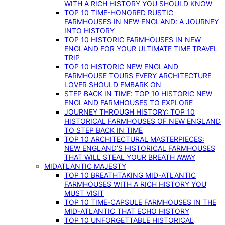
WITH A RICH HISTORY YOU SHOULD KNOW
TOP 10 TIME-HONORED RUSTIC
FARMHOUSES IN NEW ENGLAND: A JOURNEY
INTO HISTORY
TOP 10 HISTORIC FARMHOUSES IN NEW
ENGLAND FOR YOUR ULTIMATE TIME TRAVEL
TRIP
TOP 10 HISTORIC NEW ENGLAND
FARMHOUSE TOURS EVERY ARCHITECTURE
LOVER SHOULD EMBARK ON
STEP BACK IN TIME: TOP 10 HISTORIC NEW
ENGLAND FARMHOUSES TO EXPLORE
JOURNEY THROUGH HISTORY: TOP 10
HISTORICAL FARMHOUSES OF NEW ENGLAND
TO STEP BACK IN TIME
TOP 10 ARCHITECTURAL MASTERPIECES:
NEW ENGLAND’S HISTORICAL FARMHOUSES
THAT WILL STEAL YOUR BREATH AWAY
MIDATLANTIC MAJESTY
TOP 10 BREATHTAKING MID-ATLANTIC
FARMHOUSES WITH A RICH HISTORY YOU
MUST VISIT
TOP 10 TIME-CAPSULE FARMHOUSES IN THE
MID-ATLANTIC THAT ECHO HISTORY
TOP 10 UNFORGETTABLE HISTORICAL