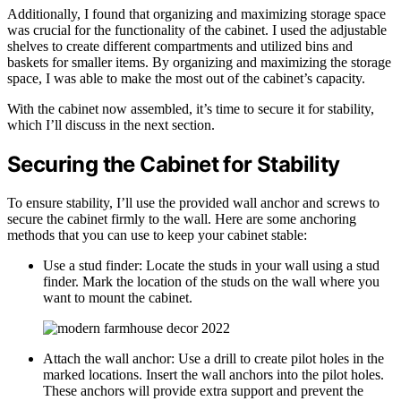
Additionally, I found that organizing and maximizing storage space
was crucial for the functionality of the cabinet. I used the adjustable
shelves to create different compartments and utilized bins and
baskets for smaller items. By organizing and maximizing the storage
space, I was able to make the most out of the cabinet’s capacity.
With the cabinet now assembled, it’s time to secure it for stability,
which I’ll discuss in the next section.
Securing the Cabinet for Stability
To ensure stability, I’ll use the provided wall anchor and screws to
secure the cabinet firmly to the wall. Here are some anchoring
methods that you can use to keep your cabinet stable:
Use a stud finder: Locate the studs in your wall using a stud
finder. Mark the location of the studs on the wall where you
want to mount the cabinet.
Attach the wall anchor: Use a drill to create pilot holes in the
marked locations. Insert the wall anchors into the pilot holes.
These anchors will provide extra support and prevent the