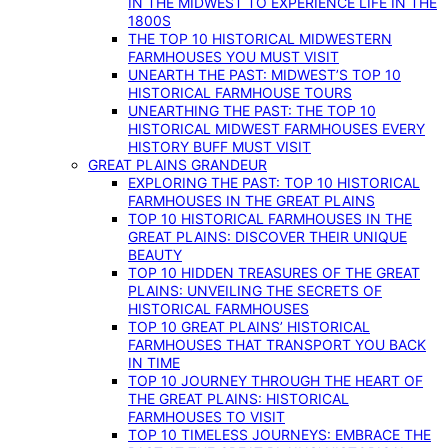
IN THE MIDWEST TO EXPERIENCE LIFE IN THE
1800S
THE TOP 10 HISTORICAL MIDWESTERN
FARMHOUSES YOU MUST VISIT
UNEARTH THE PAST: MIDWEST’S TOP 10
HISTORICAL FARMHOUSE TOURS
UNEARTHING THE PAST: THE TOP 10
HISTORICAL MIDWEST FARMHOUSES EVERY
HISTORY BUFF MUST VISIT
GREAT PLAINS GRANDEUR
EXPLORING THE PAST: TOP 10 HISTORICAL
FARMHOUSES IN THE GREAT PLAINS
TOP 10 HISTORICAL FARMHOUSES IN THE
GREAT PLAINS: DISCOVER THEIR UNIQUE
BEAUTY
TOP 10 HIDDEN TREASURES OF THE GREAT
PLAINS: UNVEILING THE SECRETS OF
HISTORICAL FARMHOUSES
TOP 10 GREAT PLAINS’ HISTORICAL
FARMHOUSES THAT TRANSPORT YOU BACK
IN TIME
TOP 10 JOURNEY THROUGH THE HEART OF
THE GREAT PLAINS: HISTORICAL
FARMHOUSES TO VISIT
TOP 10 TIMELESS JOURNEYS: EMBRACE THE