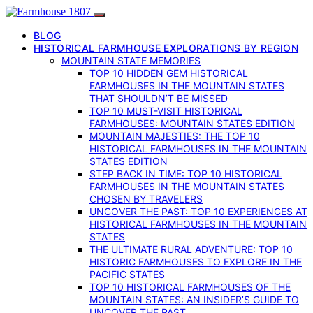
BLOG
HISTORICAL FARMHOUSE EXPLORATIONS BY REGION
MOUNTAIN STATE MEMORIES
TOP 10 HIDDEN GEM HISTORICAL
FARMHOUSES IN THE MOUNTAIN STATES
THAT SHOULDN’T BE MISSED
TOP 10 MUST-VISIT HISTORICAL
FARMHOUSES: MOUNTAIN STATES EDITION
MOUNTAIN MAJESTIES: THE TOP 10
HISTORICAL FARMHOUSES IN THE MOUNTAIN
STATES EDITION
STEP BACK IN TIME: TOP 10 HISTORICAL
FARMHOUSES IN THE MOUNTAIN STATES
CHOSEN BY TRAVELERS
UNCOVER THE PAST: TOP 10 EXPERIENCES AT
HISTORICAL FARMHOUSES IN THE MOUNTAIN
STATES
THE ULTIMATE RURAL ADVENTURE: TOP 10
HISTORIC FARMHOUSES TO EXPLORE IN THE
PACIFIC STATES
TOP 10 HISTORICAL FARMHOUSES OF THE
MOUNTAIN STATES: AN INSIDER’S GUIDE TO
UNCOVER THE PAST