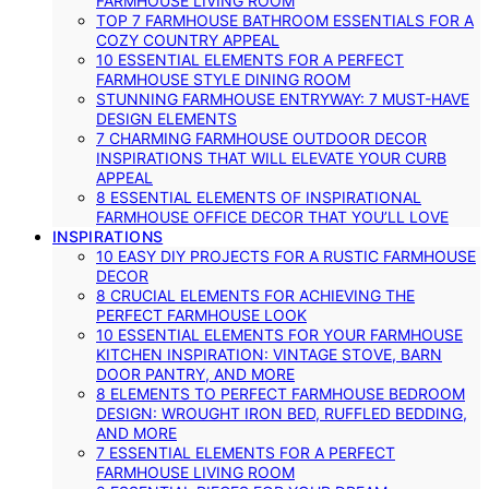
FARMHOUSE LIVING ROOM
TOP 7 FARMHOUSE BATHROOM ESSENTIALS FOR A
COZY COUNTRY APPEAL
10 ESSENTIAL ELEMENTS FOR A PERFECT
FARMHOUSE STYLE DINING ROOM
STUNNING FARMHOUSE ENTRYWAY: 7 MUST-HAVE
DESIGN ELEMENTS
7 CHARMING FARMHOUSE OUTDOOR DECOR
INSPIRATIONS THAT WILL ELEVATE YOUR CURB
APPEAL
8 ESSENTIAL ELEMENTS OF INSPIRATIONAL
FARMHOUSE OFFICE DECOR THAT YOU’LL LOVE
INSPIRATIONS
10 EASY DIY PROJECTS FOR A RUSTIC FARMHOUSE
DECOR
8 CRUCIAL ELEMENTS FOR ACHIEVING THE
PERFECT FARMHOUSE LOOK
10 ESSENTIAL ELEMENTS FOR YOUR FARMHOUSE
KITCHEN INSPIRATION: VINTAGE STOVE, BARN
DOOR PANTRY, AND MORE
8 ELEMENTS TO PERFECT FARMHOUSE BEDROOM
DESIGN: WROUGHT IRON BED, RUFFLED BEDDING,
AND MORE
7 ESSENTIAL ELEMENTS FOR A PERFECT
FARMHOUSE LIVING ROOM