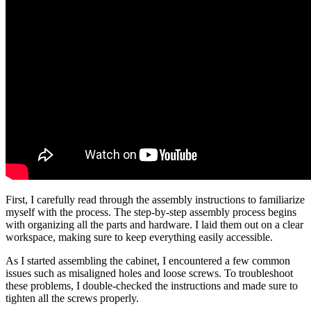
First, I carefully read through the assembly instructions to familiarize
myself with the process. The step-by-step assembly process begins
with organizing all the parts and hardware. I laid them out on a clear
workspace, making sure to keep everything easily accessible.
As I started assembling the cabinet, I encountered a few common
issues such as misaligned holes and loose screws. To troubleshoot
these problems, I double-checked the instructions and made sure to
tighten all the screws properly.