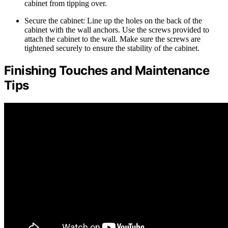
cabinet from tipping over.
Secure the cabinet: Line up the holes on the back of the
cabinet with the wall anchors. Use the screws provided to
attach the cabinet to the wall. Make sure the screws are
tightened securely to ensure the stability of the cabinet.
Finishing Touches and Maintenance
Tips