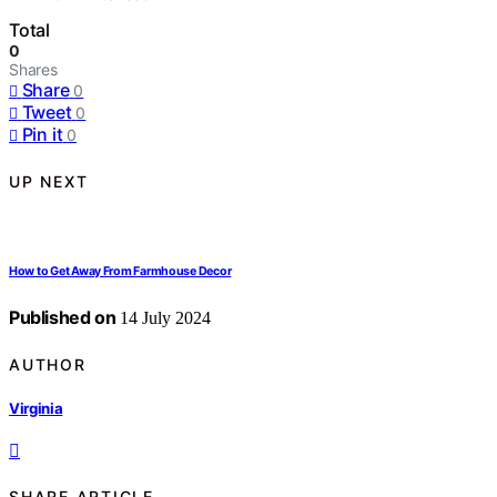
Total
0
Shares
Share
0
Tweet
0
Pin it
0
UP NEXT
How to Get Away From Farmhouse Decor
Published on
14 July 2024
AUTHOR
Virginia
SHARE ARTICLE