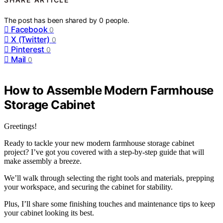
The post has been shared by
0
people.
Facebook
0
X (Twitter)
0
Pinterest
0
Mail
0
How to Assemble Modern Farmhouse
Storage Cabinet
Greetings!
Ready to tackle your new modern farmhouse storage cabinet
project? I’ve got you covered with a step-by-step guide that will
make assembly a breeze.
We’ll walk through selecting the right tools and materials, prepping
your workspace, and securing the cabinet for stability.
Plus, I’ll share some finishing touches and maintenance tips to keep
your cabinet looking its best.