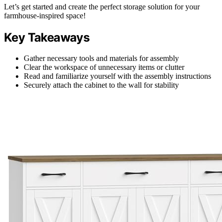
Let’s get started and create the perfect storage solution for your
farmhouse-inspired space!
Key Takeaways
Gather necessary tools and materials for assembly
Clear the workspace of unnecessary items or clutter
Read and familiarize yourself with the assembly instructions
Securely attach the cabinet to the wall for stability