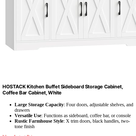
HOSTACK Kitchen Buffet Sideboard Storage Cabinet,
Coffee Bar Cabinet, White
Large Storage Capacity
: Four doors, adjustable shelves, and
drawers
Versatile Use
: Functions as sideboard, coffee bar, or console
Rustic Farmhouse Style
: X trim doors, black handles, two-
tone finish