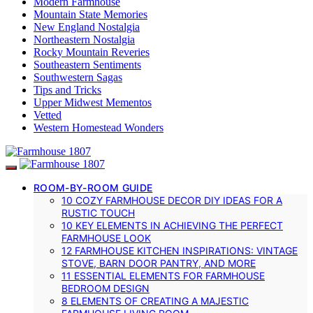
Modern Farmhouse
Mountain State Memories
New England Nostalgia
Northeastern Nostalgia
Rocky Mountain Reveries
Southeastern Sentiments
Southwestern Sagas
Tips and Tricks
Upper Midwest Mementos
Vetted
Western Homestead Wonders
ROOM-BY-ROOM GUIDE
10 COZY FARMHOUSE DECOR DIY IDEAS FOR A
RUSTIC TOUCH
10 KEY ELEMENTS IN ACHIEVING THE PERFECT
FARMHOUSE LOOK
12 FARMHOUSE KITCHEN INSPIRATIONS: VINTAGE
STOVE, BARN DOOR PANTRY, AND MORE
11 ESSENTIAL ELEMENTS FOR FARMHOUSE
BEDROOM DESIGN
8 ELEMENTS OF CREATING A MAJESTIC