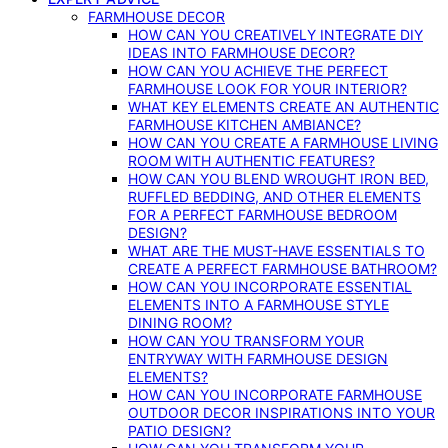
FARMHOUSE DECOR
HOW CAN YOU CREATIVELY INTEGRATE DIY
IDEAS INTO FARMHOUSE DECOR?
HOW CAN YOU ACHIEVE THE PERFECT
FARMHOUSE LOOK FOR YOUR INTERIOR?
WHAT KEY ELEMENTS CREATE AN AUTHENTIC
FARMHOUSE KITCHEN AMBIANCE?
HOW CAN YOU CREATE A FARMHOUSE LIVING
ROOM WITH AUTHENTIC FEATURES?
HOW CAN YOU BLEND WROUGHT IRON BED,
RUFFLED BEDDING, AND OTHER ELEMENTS
FOR A PERFECT FARMHOUSE BEDROOM
DESIGN?
WHAT ARE THE MUST-HAVE ESSENTIALS TO
CREATE A PERFECT FARMHOUSE BATHROOM?
HOW CAN YOU INCORPORATE ESSENTIAL
ELEMENTS INTO A FARMHOUSE STYLE
DINING ROOM?
HOW CAN YOU TRANSFORM YOUR
ENTRYWAY WITH FARMHOUSE DESIGN
ELEMENTS?
HOW CAN YOU INCORPORATE FARMHOUSE
OUTDOOR DECOR INSPIRATIONS INTO YOUR
PATIO DESIGN?