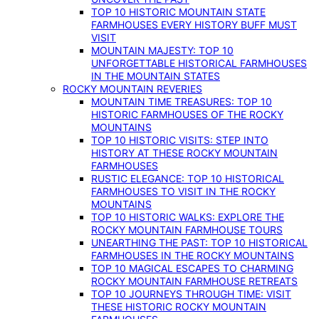
TOP 10 HISTORIC MOUNTAIN STATE
FARMHOUSES EVERY HISTORY BUFF MUST
VISIT
MOUNTAIN MAJESTY: TOP 10
UNFORGETTABLE HISTORICAL FARMHOUSES
IN THE MOUNTAIN STATES
ROCKY MOUNTAIN REVERIES
MOUNTAIN TIME TREASURES: TOP 10
HISTORIC FARMHOUSES OF THE ROCKY
MOUNTAINS
TOP 10 HISTORIC VISITS: STEP INTO
HISTORY AT THESE ROCKY MOUNTAIN
FARMHOUSES
RUSTIC ELEGANCE: TOP 10 HISTORICAL
FARMHOUSES TO VISIT IN THE ROCKY
MOUNTAINS
TOP 10 HISTORIC WALKS: EXPLORE THE
ROCKY MOUNTAIN FARMHOUSE TOURS
UNEARTHING THE PAST: TOP 10 HISTORICAL
FARMHOUSES IN THE ROCKY MOUNTAINS
TOP 10 MAGICAL ESCAPES TO CHARMING
ROCKY MOUNTAIN FARMHOUSE RETREATS
TOP 10 JOURNEYS THROUGH TIME: VISIT
THESE HISTORIC ROCKY MOUNTAIN