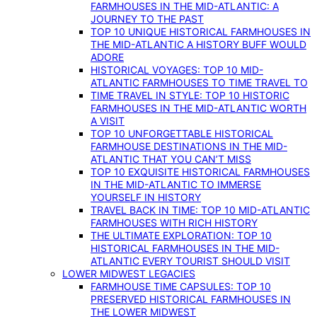
FARMHOUSES IN THE MID-ATLANTIC: A
JOURNEY TO THE PAST
TOP 10 UNIQUE HISTORICAL FARMHOUSES IN
THE MID-ATLANTIC A HISTORY BUFF WOULD
ADORE
HISTORICAL VOYAGES: TOP 10 MID-
ATLANTIC FARMHOUSES TO TIME TRAVEL TO
TIME TRAVEL IN STYLE: TOP 10 HISTORIC
FARMHOUSES IN THE MID-ATLANTIC WORTH
A VISIT
TOP 10 UNFORGETTABLE HISTORICAL
FARMHOUSE DESTINATIONS IN THE MID-
ATLANTIC THAT YOU CAN’T MISS
TOP 10 EXQUISITE HISTORICAL FARMHOUSES
IN THE MID-ATLANTIC TO IMMERSE
YOURSELF IN HISTORY
TRAVEL BACK IN TIME: TOP 10 MID-ATLANTIC
FARMHOUSES WITH RICH HISTORY
THE ULTIMATE EXPLORATION: TOP 10
HISTORICAL FARMHOUSES IN THE MID-
ATLANTIC EVERY TOURIST SHOULD VISIT
LOWER MIDWEST LEGACIES
FARMHOUSE TIME CAPSULES: TOP 10
PRESERVED HISTORICAL FARMHOUSES IN
THE LOWER MIDWEST