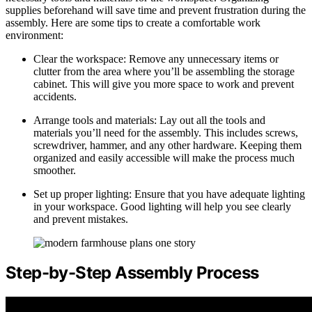
supplies beforehand will save time and prevent frustration during the
assembly. Here are some tips to create a comfortable work
environment:
Clear the workspace: Remove any unnecessary items or
clutter from the area where you’ll be assembling the storage
cabinet. This will give you more space to work and prevent
accidents.
Arrange tools and materials: Lay out all the tools and
materials you’ll need for the assembly. This includes screws,
screwdriver, hammer, and any other hardware. Keeping them
organized and easily accessible will make the process much
smoother.
Set up proper lighting: Ensure that you have adequate lighting
in your workspace. Good lighting will help you see clearly
and prevent mistakes.
Step-by-Step Assembly Process