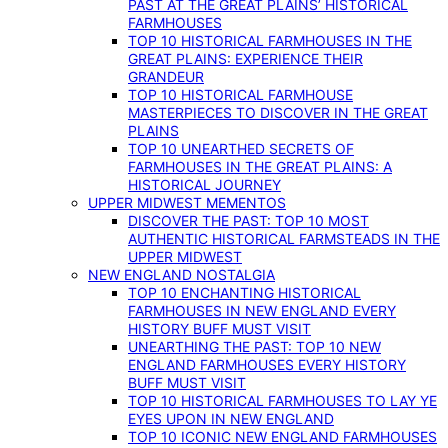
PAST AT THE GREAT PLAINS’ HISTORICAL
FARMHOUSES
TOP 10 HISTORICAL FARMHOUSES IN THE
GREAT PLAINS: EXPERIENCE THEIR
GRANDEUR
TOP 10 HISTORICAL FARMHOUSE
MASTERPIECES TO DISCOVER IN THE GREAT
PLAINS
TOP 10 UNEARTHED SECRETS OF
FARMHOUSES IN THE GREAT PLAINS: A
HISTORICAL JOURNEY
UPPER MIDWEST MEMENTOS
DISCOVER THE PAST: TOP 10 MOST
AUTHENTIC HISTORICAL FARMSTEADS IN THE
UPPER MIDWEST
NEW ENGLAND NOSTALGIA
TOP 10 ENCHANTING HISTORICAL
FARMHOUSES IN NEW ENGLAND EVERY
HISTORY BUFF MUST VISIT
UNEARTHING THE PAST: TOP 10 NEW
ENGLAND FARMHOUSES EVERY HISTORY
BUFF MUST VISIT
TOP 10 HISTORICAL FARMHOUSES TO LAY YE
EYES UPON IN NEW ENGLAND
TOP 10 ICONIC NEW ENGLAND FARMHOUSES