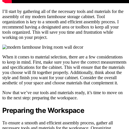
I’ll start by gathering all of the necessary tools and materials for the
assembly of my modern farmhouse storage cabinet. Tool
organization is key to a smooth and efficient assembly process. I
recommend having a designated area or toolbox to keep all your
tools organized. This will save you time and frustration while
working on your project.
When it comes to material selection, there are a few considerations
to keep in mind. First, make sure you have the correct measurements
and specifications for the cabinet. This will ensure that the materials
you choose will fit together properly. Additionally, think about the
style and finish you want for your cabinet. Consider the overall
aesthetic of your space and choose materials that complement it.
Now that we’ve our tools and materials ready, it’s time to move on
to the next step: preparing the workspace.
Preparing the Workspace
To ensure a smooth and efficient assembly process, gather all
necessary tools and materials for the workspace. Organizing