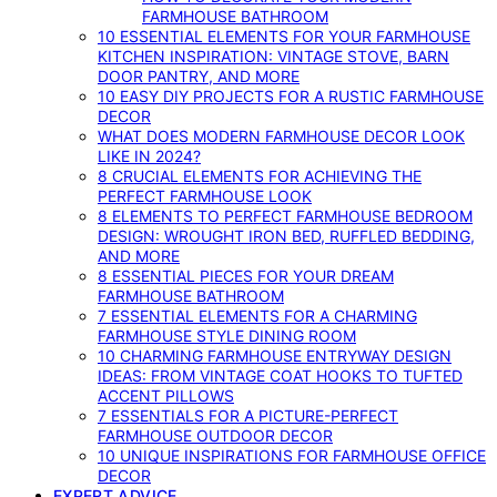
FARMHOUSE BATHROOM
10 ESSENTIAL ELEMENTS FOR YOUR FARMHOUSE
KITCHEN INSPIRATION: VINTAGE STOVE, BARN
DOOR PANTRY, AND MORE
10 EASY DIY PROJECTS FOR A RUSTIC FARMHOUSE
DECOR
WHAT DOES MODERN FARMHOUSE DECOR LOOK
LIKE IN 2024?
8 CRUCIAL ELEMENTS FOR ACHIEVING THE
PERFECT FARMHOUSE LOOK
8 ELEMENTS TO PERFECT FARMHOUSE BEDROOM
DESIGN: WROUGHT IRON BED, RUFFLED BEDDING,
AND MORE
8 ESSENTIAL PIECES FOR YOUR DREAM
FARMHOUSE BATHROOM
7 ESSENTIAL ELEMENTS FOR A CHARMING
FARMHOUSE STYLE DINING ROOM
10 CHARMING FARMHOUSE ENTRYWAY DESIGN
IDEAS: FROM VINTAGE COAT HOOKS TO TUFTED
ACCENT PILLOWS
7 ESSENTIALS FOR A PICTURE-PERFECT
FARMHOUSE OUTDOOR DECOR
10 UNIQUE INSPIRATIONS FOR FARMHOUSE OFFICE
DECOR
EXPERT ADVICE