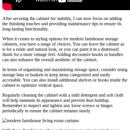
After securing the cabinet for stability, I can now focus on adding
the finishing touches and providing maintenance tips to ensure its
long-lasting functionality.
When it comes to styling options for modern farmhouse storage
cabinets, you have a range of choices. You can leave the cabinet as
is for a rustic and natural look, or you can paint it in a distressed
finish for a more vintage feel. Adding decorative knobs or handles
can also enhance the overall aesthetic of the cabinet.
In terms of organizing and maximizing storage space, consider using
storage bins or baskets to keep items categorized and easily
accessible. You can also install additional shelves or hooks inside the
cabinet to optimize vertical space.
Regularly cleaning the cabinet with a mild detergent and soft cloth
will help maintain its appearance and prevent dust buildup.
Remember to inspect and tighten any loose screws or hinges
periodically to ensure the cabinet remains sturdy.