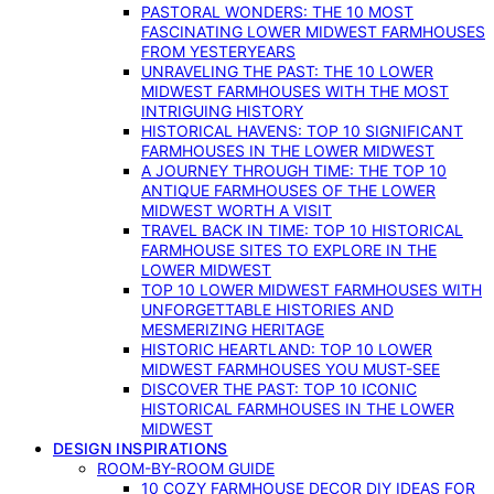
PASTORAL WONDERS: THE 10 MOST
FASCINATING LOWER MIDWEST FARMHOUSES
FROM YESTERYEARS
UNRAVELING THE PAST: THE 10 LOWER
MIDWEST FARMHOUSES WITH THE MOST
INTRIGUING HISTORY
HISTORICAL HAVENS: TOP 10 SIGNIFICANT
FARMHOUSES IN THE LOWER MIDWEST
A JOURNEY THROUGH TIME: THE TOP 10
ANTIQUE FARMHOUSES OF THE LOWER
MIDWEST WORTH A VISIT
TRAVEL BACK IN TIME: TOP 10 HISTORICAL
FARMHOUSE SITES TO EXPLORE IN THE
LOWER MIDWEST
TOP 10 LOWER MIDWEST FARMHOUSES WITH
UNFORGETTABLE HISTORIES AND
MESMERIZING HERITAGE
HISTORIC HEARTLAND: TOP 10 LOWER
MIDWEST FARMHOUSES YOU MUST-SEE
DISCOVER THE PAST: TOP 10 ICONIC
HISTORICAL FARMHOUSES IN THE LOWER
MIDWEST
DESIGN INSPIRATIONS
ROOM-BY-ROOM GUIDE
10 COZY FARMHOUSE DECOR DIY IDEAS FOR