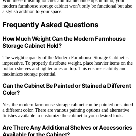
With these finishing touches and maintenance tips in mind, your
modern farmhouse storage cabinet won’t only be functional but also
a stylish addition to your space.
Frequently Asked Questions
How Much Weight Can the Modern Farmhouse
Storage Cabinet Hold?
The weight capacity of the Modern Farmhouse Storage Cabinet is
impressive. To properly distribute weight, place heavier items on the
bottom shelves and lighter ones on top. This ensures stability and
maximizes storage potential.
Can the Cabinet Be Painted or Stained a Different
Color?
Yes, the modern farmhouse storage cabinet can be painted or stained
a different color. There are various painting options and alternative
finishes available to customize the cabinet to your desired look.
Are There Any Additional Shelves or Accessories
Available for the Cabinet?