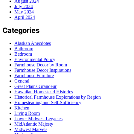
August 2024
July 2024
May 2024
April 2024
Categories
Alaskan Anecdotes
Bathroom
Bedroom
Environmental Policy
Farmhouse Decor by Room
Farmhouse Decor Inspirations
Farmhouse Furniture
General
Great Plains Grandeur
Hawaiian Homestead Histories
Historical Farmhouse Explorations by Region
Homesteading and Self-Sufficiency
Kitchen
Living Room
Lower Midwest Legacies
MidAtlantic Majesty
Midwest Marvels