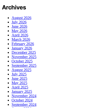
Archives
August 2026
July 2026
June 2026
May 2026
April 2026
March 2026
February 2026
January 2026
December 2025
November 2025
October 2025
September 2025
August 2025
July 2025
June 2025
May 2025
April 2025
January 2025
November 2024
October 2024
September 2024