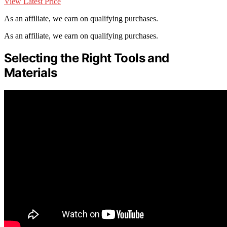
View Latest Price
As an affiliate, we earn on qualifying purchases.
As an affiliate, we earn on qualifying purchases.
Selecting the Right Tools and
Materials