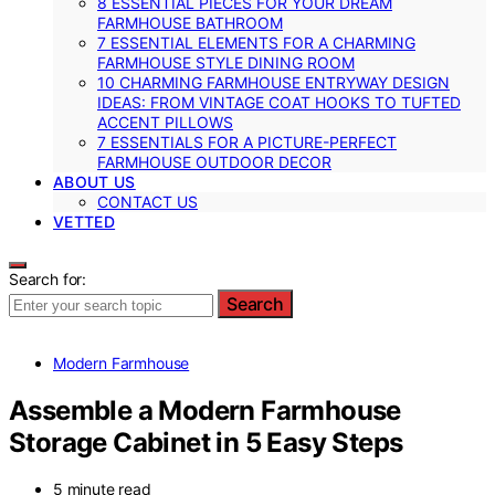
8 ESSENTIAL PIECES FOR YOUR DREAM
FARMHOUSE BATHROOM
7 ESSENTIAL ELEMENTS FOR A CHARMING
FARMHOUSE STYLE DINING ROOM
10 CHARMING FARMHOUSE ENTRYWAY DESIGN
IDEAS: FROM VINTAGE COAT HOOKS TO TUFTED
ACCENT PILLOWS
7 ESSENTIALS FOR A PICTURE-PERFECT
FARMHOUSE OUTDOOR DECOR
ABOUT US
CONTACT US
VETTED
Search for:
Search
Modern Farmhouse
Assemble a Modern Farmhouse
Storage Cabinet in 5 Easy Steps
5 minute read