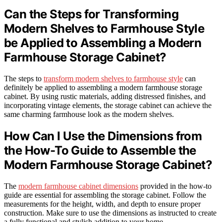
Can the Steps for Transforming
Modern Shelves to Farmhouse Style
be Applied to Assembling a Modern
Farmhouse Storage Cabinet?
The steps to
transform modern shelves to farmhouse style
can
definitely be applied to assembling a modern farmhouse storage
cabinet. By using rustic materials, adding distressed finishes, and
incorporating vintage elements, the storage cabinet can achieve the
same charming farmhouse look as the modern shelves.
How Can I Use the Dimensions from
the How-To Guide to Assemble the
Modern Farmhouse Storage Cabinet?
The
modern farmhouse cabinet dimensions
provided in the how-to
guide are essential for assembling the storage cabinet. Follow the
measurements for the height, width, and depth to ensure proper
construction. Make sure to use the dimensions as instructed to create
a fully functional and stylish addition to your home.