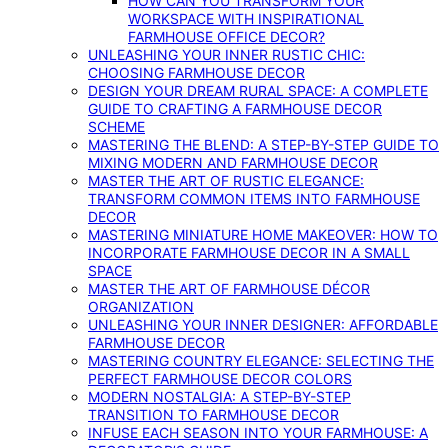
HOW CAN YOU TRANSFORM YOUR
WORKSPACE WITH INSPIRATIONAL
FARMHOUSE OFFICE DECOR?
UNLEASHING YOUR INNER RUSTIC CHIC:
CHOOSING FARMHOUSE DECOR
DESIGN YOUR DREAM RURAL SPACE: A COMPLETE
GUIDE TO CRAFTING A FARMHOUSE DECOR
SCHEME
MASTERING THE BLEND: A STEP-BY-STEP GUIDE TO
MIXING MODERN AND FARMHOUSE DECOR
MASTER THE ART OF RUSTIC ELEGANCE:
TRANSFORM COMMON ITEMS INTO FARMHOUSE
DECOR
MASTERING MINIATURE HOME MAKEOVER: HOW TO
INCORPORATE FARMHOUSE DECOR IN A SMALL
SPACE
MASTER THE ART OF FARMHOUSE DÉCOR
ORGANIZATION
UNLEASHING YOUR INNER DESIGNER: AFFORDABLE
FARMHOUSE DECOR
MASTERING COUNTRY ELEGANCE: SELECTING THE
PERFECT FARMHOUSE DECOR COLORS
MODERN NOSTALGIA: A STEP-BY-STEP
TRANSITION TO FARMHOUSE DECOR
INFUSE EACH SEASON INTO YOUR FARMHOUSE: A