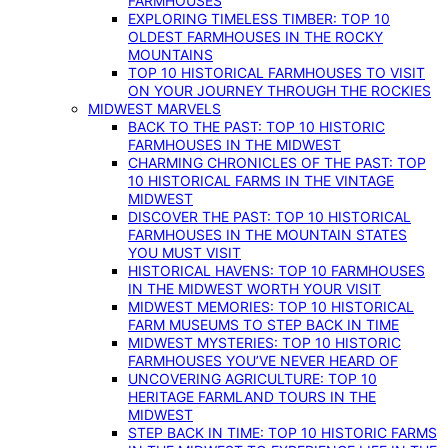
FARMHOUSES
EXPLORING TIMELESS TIMBER: TOP 10
OLDEST FARMHOUSES IN THE ROCKY
MOUNTAINS
TOP 10 HISTORICAL FARMHOUSES TO VISIT
ON YOUR JOURNEY THROUGH THE ROCKIES
MIDWEST MARVELS
BACK TO THE PAST: TOP 10 HISTORIC
FARMHOUSES IN THE MIDWEST
CHARMING CHRONICLES OF THE PAST: TOP
10 HISTORICAL FARMS IN THE VINTAGE
MIDWEST
DISCOVER THE PAST: TOP 10 HISTORICAL
FARMHOUSES IN THE MOUNTAIN STATES
YOU MUST VISIT
HISTORICAL HAVENS: TOP 10 FARMHOUSES
IN THE MIDWEST WORTH YOUR VISIT
MIDWEST MEMORIES: TOP 10 HISTORICAL
FARM MUSEUMS TO STEP BACK IN TIME
MIDWEST MYSTERIES: TOP 10 HISTORIC
FARMHOUSES YOU’VE NEVER HEARD OF
UNCOVERING AGRICULTURE: TOP 10
HERITAGE FARMLAND TOURS IN THE
MIDWEST
STEP BACK IN TIME: TOP 10 HISTORIC FARMS