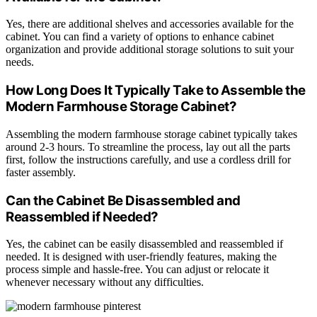
Yes, there are additional shelves and accessories available for the
cabinet. You can find a variety of options to enhance cabinet
organization and provide additional storage solutions to suit your
needs.
How Long Does It Typically Take to Assemble the
Modern Farmhouse Storage Cabinet?
Assembling the modern farmhouse storage cabinet typically takes
around 2-3 hours. To streamline the process, lay out all the parts
first, follow the instructions carefully, and use a cordless drill for
faster assembly.
Can the Cabinet Be Disassembled and
Reassembled if Needed?
Yes, the cabinet can be easily disassembled and reassembled if
needed. It is designed with user-friendly features, making the
process simple and hassle-free. You can adjust or relocate it
whenever necessary without any difficulties.