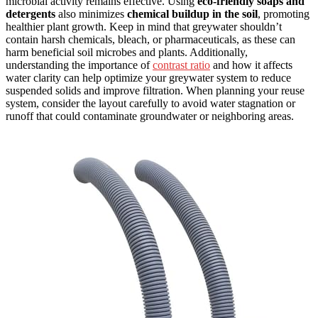
microbial activity remains effective. Using
eco-friendly soaps and
detergents
also minimizes
chemical buildup in the soil
, promoting
healthier plant growth. Keep in mind that greywater shouldn’t
contain harsh chemicals, bleach, or pharmaceuticals, as these can
harm beneficial soil microbes and plants. Additionally,
understanding the importance of
contrast ratio
and how it affects
water clarity can help optimize your greywater system to reduce
suspended solids and improve filtration. When planning your reuse
system, consider the layout carefully to avoid water stagnation or
runoff that could contaminate groundwater or neighboring areas.