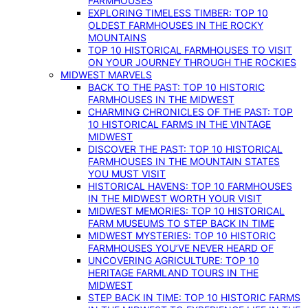
FARMHOUSES
EXPLORING TIMELESS TIMBER: TOP 10
OLDEST FARMHOUSES IN THE ROCKY
MOUNTAINS
TOP 10 HISTORICAL FARMHOUSES TO VISIT
ON YOUR JOURNEY THROUGH THE ROCKIES
MIDWEST MARVELS
BACK TO THE PAST: TOP 10 HISTORIC
FARMHOUSES IN THE MIDWEST
CHARMING CHRONICLES OF THE PAST: TOP
10 HISTORICAL FARMS IN THE VINTAGE
MIDWEST
DISCOVER THE PAST: TOP 10 HISTORICAL
FARMHOUSES IN THE MOUNTAIN STATES
YOU MUST VISIT
HISTORICAL HAVENS: TOP 10 FARMHOUSES
IN THE MIDWEST WORTH YOUR VISIT
MIDWEST MEMORIES: TOP 10 HISTORICAL
FARM MUSEUMS TO STEP BACK IN TIME
MIDWEST MYSTERIES: TOP 10 HISTORIC
FARMHOUSES YOU’VE NEVER HEARD OF
UNCOVERING AGRICULTURE: TOP 10
HERITAGE FARMLAND TOURS IN THE
MIDWEST
STEP BACK IN TIME: TOP 10 HISTORIC FARMS