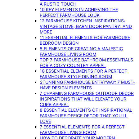
A RUSTIC TOUCH
10 KEY ELEMENTS IN ACHIEVING THE
PERFECT FARMHOUSE LOOK
12 FARMHOUSE KITCHEN INSPIRATIONS:
VINTAGE STOVE, BARN DOOR PANTRY, AND
MORE
11 ESSENTIAL ELEMENTS FOR FARMHOUSE
BEDROOM DESIGN
8 ELEMENTS OF CREATING A MAJESTIC
FARMHOUSE LIVING ROOM
TOP 7 FARMHOUSE BATHROOM ESSENTIALS
FOR A COZY COUNTRY APPEAL
10 ESSENTIAL ELEMENTS FOR A PERFECT
FARMHOUSE STYLE DINING ROOM
STUNNING FARMHOUSE ENTRYWAY: 7 MUST-
HAVE DESIGN ELEMENTS
7 CHARMING FARMHOUSE OUTDOOR DECOR
INSPIRATIONS THAT WILL ELEVATE YOUR
CURB APPEAL
8 ESSENTIAL ELEMENTS OF INSPIRATIONAL
FARMHOUSE OFFICE DECOR THAT YOU’LL
LOVE
7 ESSENTIAL ELEMENTS FOR A PERFECT
FARMHOUSE LIVING ROOM
HOW TO DECORATE YOUR MODERN