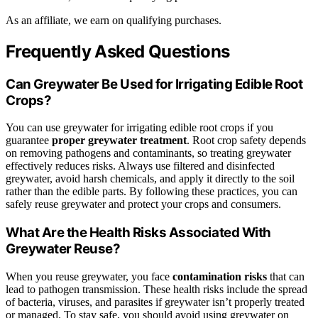
As an affiliate, we earn on qualifying purchases.
Frequently Asked Questions
Can Greywater Be Used for Irrigating Edible Root
Crops?
You can use greywater for irrigating edible root crops if you
guarantee
proper greywater treatment
. Root crop safety depends
on removing pathogens and contaminants, so treating greywater
effectively reduces risks. Always use filtered and disinfected
greywater, avoid harsh chemicals, and apply it directly to the soil
rather than the edible parts. By following these practices, you can
safely reuse greywater and protect your crops and consumers.
What Are the Health Risks Associated With
Greywater Reuse?
When you reuse greywater, you face
contamination risks
that can
lead to pathogen transmission. These health risks include the spread
of bacteria, viruses, and parasites if greywater isn’t properly treated
or managed. To stay safe, you should avoid using greywater on