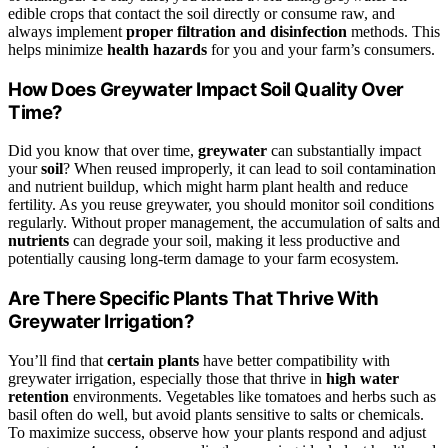
edible crops that contact the soil directly or consume raw, and
always implement
proper filtration and disinfection
methods. This
helps minimize
health hazards
for you and your farm’s consumers.
How Does Greywater Impact Soil Quality Over
Time?
Did you know that over time,
greywater
can substantially impact
your
soil
? When reused improperly, it can lead to soil contamination
and nutrient buildup, which might harm plant health and reduce
fertility. As you reuse greywater, you should monitor soil conditions
regularly. Without proper management, the accumulation of salts and
nutrients
can degrade your soil, making it less productive and
potentially causing long-term damage to your farm ecosystem.
Are There Specific Plants That Thrive With
Greywater Irrigation?
You’ll find that
certain plants
have better compatibility with
greywater irrigation, especially those that thrive in
high water
retention
environments. Vegetables like tomatoes and herbs such as
basil often do well, but avoid plants sensitive to salts or chemicals.
To maximize success, observe how your plants respond and adjust