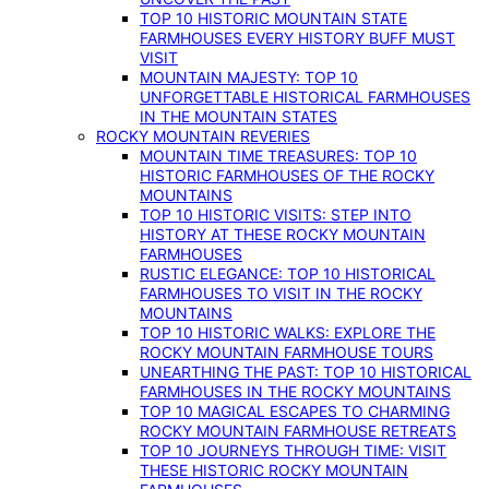
TOP 10 HISTORIC MOUNTAIN STATE
FARMHOUSES EVERY HISTORY BUFF MUST
VISIT
MOUNTAIN MAJESTY: TOP 10
UNFORGETTABLE HISTORICAL FARMHOUSES
IN THE MOUNTAIN STATES
ROCKY MOUNTAIN REVERIES
MOUNTAIN TIME TREASURES: TOP 10
HISTORIC FARMHOUSES OF THE ROCKY
MOUNTAINS
TOP 10 HISTORIC VISITS: STEP INTO
HISTORY AT THESE ROCKY MOUNTAIN
FARMHOUSES
RUSTIC ELEGANCE: TOP 10 HISTORICAL
FARMHOUSES TO VISIT IN THE ROCKY
MOUNTAINS
TOP 10 HISTORIC WALKS: EXPLORE THE
ROCKY MOUNTAIN FARMHOUSE TOURS
UNEARTHING THE PAST: TOP 10 HISTORICAL
FARMHOUSES IN THE ROCKY MOUNTAINS
TOP 10 MAGICAL ESCAPES TO CHARMING
ROCKY MOUNTAIN FARMHOUSE RETREATS
TOP 10 JOURNEYS THROUGH TIME: VISIT
THESE HISTORIC ROCKY MOUNTAIN