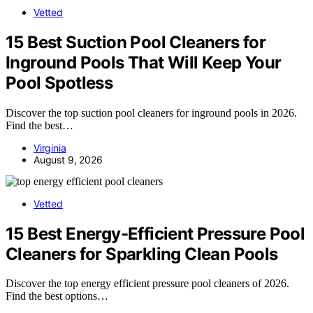
Vetted
15 Best Suction Pool Cleaners for
Inground Pools That Will Keep Your
Pool Spotless
Discover the top suction pool cleaners for inground pools in 2026.
Find the best…
Virginia
August 9, 2026
Vetted
15 Best Energy-Efficient Pressure Pool
Cleaners for Sparkling Clean Pools
Discover the top energy efficient pressure pool cleaners of 2026.
Find the best options…