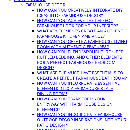
FARMHOUSE DECOR
HOW CAN YOU CREATIVELY INTEGRATE DIY
IDEAS INTO FARMHOUSE DECOR?
HOW CAN YOU ACHIEVE THE PERFECT
FARMHOUSE LOOK FOR YOUR INTERIOR?
WHAT KEY ELEMENTS CREATE AN AUTHENTIC
FARMHOUSE KITCHEN AMBIANCE?
HOW CAN YOU CREATE A FARMHOUSE LIVING
ROOM WITH AUTHENTIC FEATURES?
HOW CAN YOU BLEND WROUGHT IRON BED,
RUFFLED BEDDING, AND OTHER ELEMENTS
FOR A PERFECT FARMHOUSE BEDROOM
DESIGN?
WHAT ARE THE MUST-HAVE ESSENTIALS TO
CREATE A PERFECT FARMHOUSE BATHROOM?
HOW CAN YOU INCORPORATE ESSENTIAL
ELEMENTS INTO A FARMHOUSE STYLE
DINING ROOM?
HOW CAN YOU TRANSFORM YOUR
ENTRYWAY WITH FARMHOUSE DESIGN
ELEMENTS?
HOW CAN YOU INCORPORATE FARMHOUSE
OUTDOOR DECOR INSPIRATIONS INTO YOUR
PATIO DESIGN?