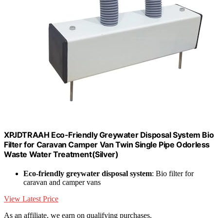
XPJDTRAAH Eco-Friendly Greywater Disposal System Bio
Filter for Caravan Camper Van Twin Single Pipe Odorless
Waste Water Treatment(Silver)
Eco-friendly greywater disposal system
: Bio filter for
caravan and camper vans
View Latest Price
As an affiliate, we earn on qualifying purchases.