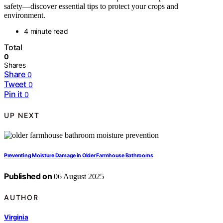
safety—discover essential tips to protect your crops and
environment.
4 minute read
Total
0
Shares
Share
0
Tweet
0
Pin it
0
UP NEXT
Preventing Moisture Damage in Older Farmhouse Bathrooms
Published on
06 August 2025
AUTHOR
Virginia