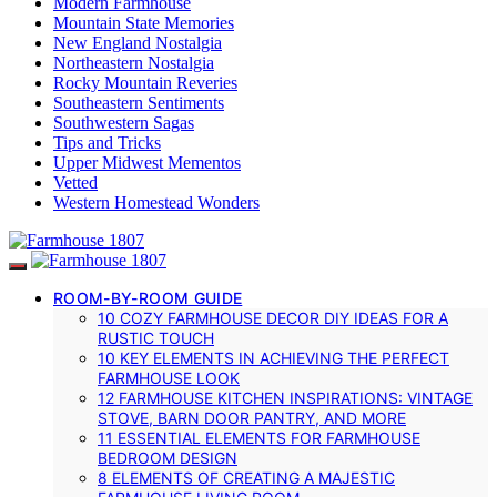
Modern Farmhouse
Mountain State Memories
New England Nostalgia
Northeastern Nostalgia
Rocky Mountain Reveries
Southeastern Sentiments
Southwestern Sagas
Tips and Tricks
Upper Midwest Mementos
Vetted
Western Homestead Wonders
ROOM-BY-ROOM GUIDE
10 COZY FARMHOUSE DECOR DIY IDEAS FOR A
RUSTIC TOUCH
10 KEY ELEMENTS IN ACHIEVING THE PERFECT
FARMHOUSE LOOK
12 FARMHOUSE KITCHEN INSPIRATIONS: VINTAGE
STOVE, BARN DOOR PANTRY, AND MORE
11 ESSENTIAL ELEMENTS FOR FARMHOUSE
BEDROOM DESIGN
8 ELEMENTS OF CREATING A MAJESTIC