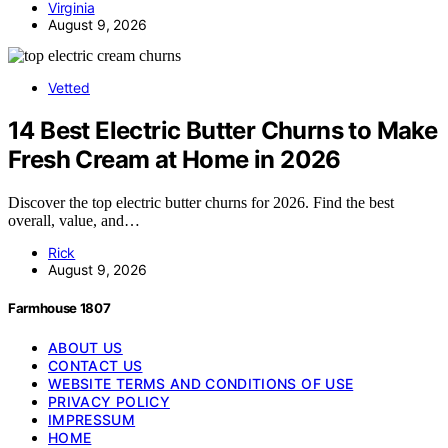
Virginia
August 9, 2026
Vetted
14 Best Electric Butter Churns to Make
Fresh Cream at Home in 2026
Discover the top electric butter churns for 2026. Find the best
overall, value, and…
Rick
August 9, 2026
Farmhouse 1807
ABOUT US
CONTACT US
WEBSITE TERMS AND CONDITIONS OF USE
PRIVACY POLICY
IMPRESSUM
HOME