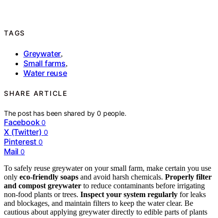
TAGS
Greywater
,
Small farms
,
Water reuse
SHARE ARTICLE
The post has been shared by
0
people.
Facebook
0
X (Twitter)
0
Pinterest
0
Mail
0
To safely reuse greywater on your small farm, make certain you use
only
eco-friendly soaps
and avoid harsh chemicals.
Properly filter
and compost greywater
to reduce contaminants before irrigating
non-food plants or trees.
Inspect your system regularly
for leaks
and blockages, and maintain filters to keep the water clear. Be
cautious about applying greywater directly to edible parts of plants