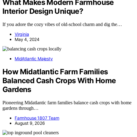
What Makes Modern Farmhouse
Interior Design Unique?
If you adore the cozy vibes of old-school charm and dig the…
Virginia
May 4, 2024
MidAtlantic Majesty
How Midatlantic Farm Families
Balanced Cash Crops With Home
Gardens
Pioneering Midatlantic farm families balance cash crops with home
gardens through…
Farmhouse 1807 Team
August 9, 2026