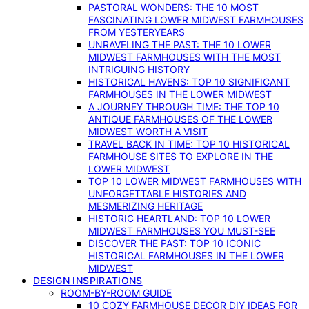
PASTORAL WONDERS: THE 10 MOST
FASCINATING LOWER MIDWEST FARMHOUSES
FROM YESTERYEARS
UNRAVELING THE PAST: THE 10 LOWER
MIDWEST FARMHOUSES WITH THE MOST
INTRIGUING HISTORY
HISTORICAL HAVENS: TOP 10 SIGNIFICANT
FARMHOUSES IN THE LOWER MIDWEST
A JOURNEY THROUGH TIME: THE TOP 10
ANTIQUE FARMHOUSES OF THE LOWER
MIDWEST WORTH A VISIT
TRAVEL BACK IN TIME: TOP 10 HISTORICAL
FARMHOUSE SITES TO EXPLORE IN THE
LOWER MIDWEST
TOP 10 LOWER MIDWEST FARMHOUSES WITH
UNFORGETTABLE HISTORIES AND
MESMERIZING HERITAGE
HISTORIC HEARTLAND: TOP 10 LOWER
MIDWEST FARMHOUSES YOU MUST-SEE
DISCOVER THE PAST: TOP 10 ICONIC
HISTORICAL FARMHOUSES IN THE LOWER
MIDWEST
DESIGN INSPIRATIONS
ROOM-BY-ROOM GUIDE
10 COZY FARMHOUSE DECOR DIY IDEAS FOR