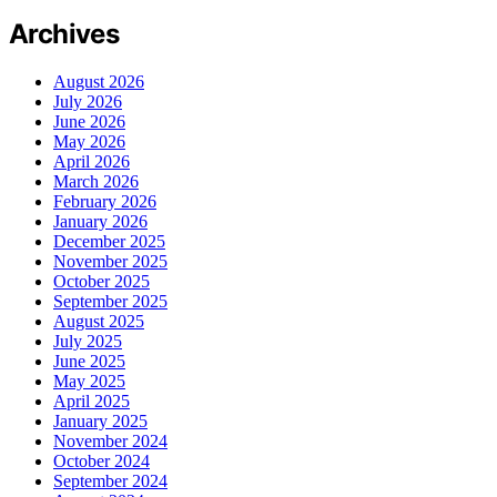
Archives
August 2026
July 2026
June 2026
May 2026
April 2026
March 2026
February 2026
January 2026
December 2025
November 2025
October 2025
September 2025
August 2025
July 2025
June 2025
May 2025
April 2025
January 2025
November 2024
October 2024
September 2024