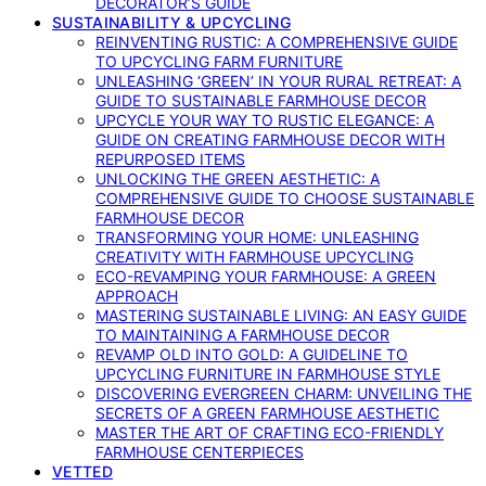
DECORATOR’S GUIDE
SUSTAINABILITY & UPCYCLING
REINVENTING RUSTIC: A COMPREHENSIVE GUIDE
TO UPCYCLING FARM FURNITURE
UNLEASHING ‘GREEN’ IN YOUR RURAL RETREAT: A
GUIDE TO SUSTAINABLE FARMHOUSE DECOR
UPCYCLE YOUR WAY TO RUSTIC ELEGANCE: A
GUIDE ON CREATING FARMHOUSE DECOR WITH
REPURPOSED ITEMS
UNLOCKING THE GREEN AESTHETIC: A
COMPREHENSIVE GUIDE TO CHOOSE SUSTAINABLE
FARMHOUSE DECOR
TRANSFORMING YOUR HOME: UNLEASHING
CREATIVITY WITH FARMHOUSE UPCYCLING
ECO-REVAMPING YOUR FARMHOUSE: A GREEN
APPROACH
MASTERING SUSTAINABLE LIVING: AN EASY GUIDE
TO MAINTAINING A FARMHOUSE DECOR
REVAMP OLD INTO GOLD: A GUIDELINE TO
UPCYCLING FURNITURE IN FARMHOUSE STYLE
DISCOVERING EVERGREEN CHARM: UNVEILING THE
SECRETS OF A GREEN FARMHOUSE AESTHETIC
MASTER THE ART OF CRAFTING ECO-FRIENDLY
FARMHOUSE CENTERPIECES
VETTED