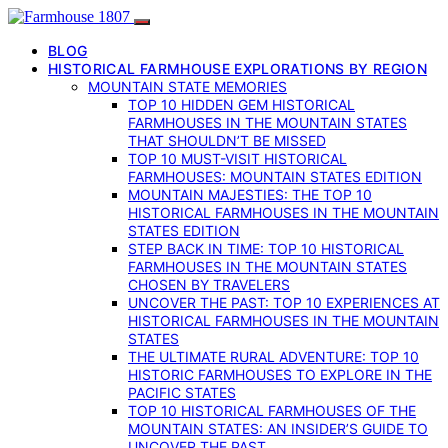
BLOG
HISTORICAL FARMHOUSE EXPLORATIONS BY REGION
MOUNTAIN STATE MEMORIES
TOP 10 HIDDEN GEM HISTORICAL
FARMHOUSES IN THE MOUNTAIN STATES
THAT SHOULDN’T BE MISSED
TOP 10 MUST-VISIT HISTORICAL
FARMHOUSES: MOUNTAIN STATES EDITION
MOUNTAIN MAJESTIES: THE TOP 10
HISTORICAL FARMHOUSES IN THE MOUNTAIN
STATES EDITION
STEP BACK IN TIME: TOP 10 HISTORICAL
FARMHOUSES IN THE MOUNTAIN STATES
CHOSEN BY TRAVELERS
UNCOVER THE PAST: TOP 10 EXPERIENCES AT
HISTORICAL FARMHOUSES IN THE MOUNTAIN
STATES
THE ULTIMATE RURAL ADVENTURE: TOP 10
HISTORIC FARMHOUSES TO EXPLORE IN THE
PACIFIC STATES
TOP 10 HISTORICAL FARMHOUSES OF THE
MOUNTAIN STATES: AN INSIDER’S GUIDE TO
UNCOVER THE PAST