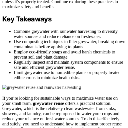
unless it’s properly treated. Continue exploring these practices to
maximize safety and benefits.
Key Takeaways
Combine greywater with rainwater harvesting to diversify
water sources and reduce reliance on freshwater.
Use composting techniques to filter greywater, breaking down
contaminants before applying to plants.
Employ eco-friendly soaps and avoid harsh chemicals to
prevent soil and plant damage.
Regularly inspect and maintain system components to ensure
safe and efficient greywater reuse.
Limit greywater use to non-edible plants or properly treated
edible crops to minimize health risks.
If you’re looking for sustainable ways to maximize water use on
your small farm,
greywater reuse
offers a practical solution.
Greywater, which is the relatively clean wastewater from sinks,
showers, and laundry, can be repurposed to water your crops and
reduce your reliance on freshwater sources. To do this effectively
and safely, you need to understand how to implement proper reuse