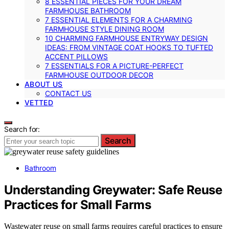
8 ESSENTIAL PIECES FOR YOUR DREAM
FARMHOUSE BATHROOM
7 ESSENTIAL ELEMENTS FOR A CHARMING
FARMHOUSE STYLE DINING ROOM
10 CHARMING FARMHOUSE ENTRYWAY DESIGN
IDEAS: FROM VINTAGE COAT HOOKS TO TUFTED
ACCENT PILLOWS
7 ESSENTIALS FOR A PICTURE-PERFECT
FARMHOUSE OUTDOOR DECOR
ABOUT US
CONTACT US
VETTED
Search for:
Search
Bathroom
Understanding Greywater: Safe Reuse
Practices for Small Farms
Wastewater reuse on small farms requires careful practices to ensure