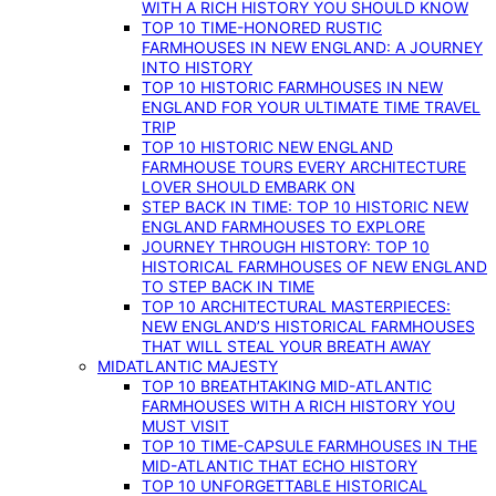
WITH A RICH HISTORY YOU SHOULD KNOW
TOP 10 TIME-HONORED RUSTIC
FARMHOUSES IN NEW ENGLAND: A JOURNEY
INTO HISTORY
TOP 10 HISTORIC FARMHOUSES IN NEW
ENGLAND FOR YOUR ULTIMATE TIME TRAVEL
TRIP
TOP 10 HISTORIC NEW ENGLAND
FARMHOUSE TOURS EVERY ARCHITECTURE
LOVER SHOULD EMBARK ON
STEP BACK IN TIME: TOP 10 HISTORIC NEW
ENGLAND FARMHOUSES TO EXPLORE
JOURNEY THROUGH HISTORY: TOP 10
HISTORICAL FARMHOUSES OF NEW ENGLAND
TO STEP BACK IN TIME
TOP 10 ARCHITECTURAL MASTERPIECES:
NEW ENGLAND’S HISTORICAL FARMHOUSES
THAT WILL STEAL YOUR BREATH AWAY
MIDATLANTIC MAJESTY
TOP 10 BREATHTAKING MID-ATLANTIC
FARMHOUSES WITH A RICH HISTORY YOU
MUST VISIT
TOP 10 TIME-CAPSULE FARMHOUSES IN THE
MID-ATLANTIC THAT ECHO HISTORY
TOP 10 UNFORGETTABLE HISTORICAL