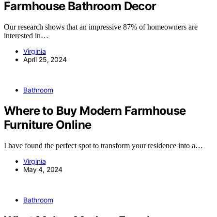
Farmhouse Bathroom Decor
Our research shows that an impressive 87% of homeowners are
interested in…
Virginia
April 25, 2024
Bathroom
Where to Buy Modern Farmhouse
Furniture Online
I have found the perfect spot to transform your residence into a…
Virginia
May 4, 2024
Bathroom