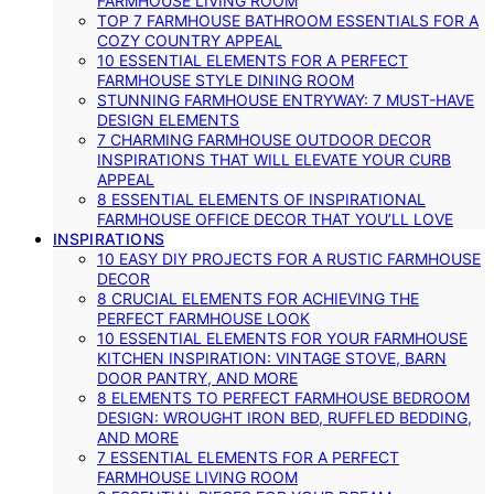
FARMHOUSE LIVING ROOM
TOP 7 FARMHOUSE BATHROOM ESSENTIALS FOR A
COZY COUNTRY APPEAL
10 ESSENTIAL ELEMENTS FOR A PERFECT
FARMHOUSE STYLE DINING ROOM
STUNNING FARMHOUSE ENTRYWAY: 7 MUST-HAVE
DESIGN ELEMENTS
7 CHARMING FARMHOUSE OUTDOOR DECOR
INSPIRATIONS THAT WILL ELEVATE YOUR CURB
APPEAL
8 ESSENTIAL ELEMENTS OF INSPIRATIONAL
FARMHOUSE OFFICE DECOR THAT YOU’LL LOVE
INSPIRATIONS
10 EASY DIY PROJECTS FOR A RUSTIC FARMHOUSE
DECOR
8 CRUCIAL ELEMENTS FOR ACHIEVING THE
PERFECT FARMHOUSE LOOK
10 ESSENTIAL ELEMENTS FOR YOUR FARMHOUSE
KITCHEN INSPIRATION: VINTAGE STOVE, BARN
DOOR PANTRY, AND MORE
8 ELEMENTS TO PERFECT FARMHOUSE BEDROOM
DESIGN: WROUGHT IRON BED, RUFFLED BEDDING,
AND MORE
7 ESSENTIAL ELEMENTS FOR A PERFECT
FARMHOUSE LIVING ROOM