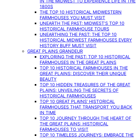
IN THE MIDWEST TO EXPERIENCE LIFE IN THE
1800S
THE TOP 10 HISTORICAL MIDWESTERN
FARMHOUSES YOU MUST VISIT
UNEARTH THE PAST: MIDWEST’S TOP 10
HISTORICAL FARMHOUSE TOURS
UNEARTHING THE PAST: THE TOP 10
HISTORICAL MIDWEST FARMHOUSES EVERY
HISTORY BUFF MUST VISIT
GREAT PLAINS GRANDEUR
EXPLORING THE PAST: TOP 10 HISTORICAL
FARMHOUSES IN THE GREAT PLAINS
TOP 10 HISTORICAL FARMHOUSES IN THE
GREAT PLAINS: DISCOVER THEIR UNIQUE
BEAUTY
TOP 10 HIDDEN TREASURES OF THE GREAT
PLAINS: UNVEILING THE SECRETS OF
HISTORICAL FARMHOUSES
TOP 10 GREAT PLAINS’ HISTORICAL
FARMHOUSES THAT TRANSPORT YOU BACK
IN TIME
TOP 10 JOURNEY THROUGH THE HEART OF
THE GREAT PLAINS: HISTORICAL
FARMHOUSES TO VISIT
TOP 10 TIMELESS JOURNEYS: EMBRACE THE