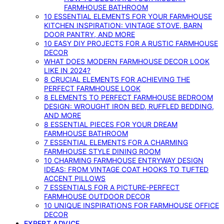
FARMHOUSE BATHROOM
10 ESSENTIAL ELEMENTS FOR YOUR FARMHOUSE
KITCHEN INSPIRATION: VINTAGE STOVE, BARN
DOOR PANTRY, AND MORE
10 EASY DIY PROJECTS FOR A RUSTIC FARMHOUSE
DECOR
WHAT DOES MODERN FARMHOUSE DECOR LOOK
LIKE IN 2024?
8 CRUCIAL ELEMENTS FOR ACHIEVING THE
PERFECT FARMHOUSE LOOK
8 ELEMENTS TO PERFECT FARMHOUSE BEDROOM
DESIGN: WROUGHT IRON BED, RUFFLED BEDDING,
AND MORE
8 ESSENTIAL PIECES FOR YOUR DREAM
FARMHOUSE BATHROOM
7 ESSENTIAL ELEMENTS FOR A CHARMING
FARMHOUSE STYLE DINING ROOM
10 CHARMING FARMHOUSE ENTRYWAY DESIGN
IDEAS: FROM VINTAGE COAT HOOKS TO TUFTED
ACCENT PILLOWS
7 ESSENTIALS FOR A PICTURE-PERFECT
FARMHOUSE OUTDOOR DECOR
10 UNIQUE INSPIRATIONS FOR FARMHOUSE OFFICE
DECOR
EXPERT ADVICE