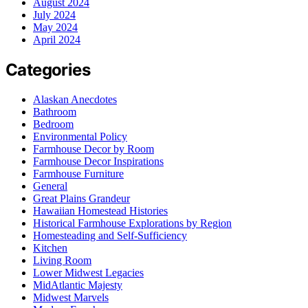
August 2024
July 2024
May 2024
April 2024
Categories
Alaskan Anecdotes
Bathroom
Bedroom
Environmental Policy
Farmhouse Decor by Room
Farmhouse Decor Inspirations
Farmhouse Furniture
General
Great Plains Grandeur
Hawaiian Homestead Histories
Historical Farmhouse Explorations by Region
Homesteading and Self-Sufficiency
Kitchen
Living Room
Lower Midwest Legacies
MidAtlantic Majesty
Midwest Marvels