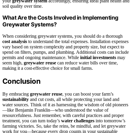
your
greywater system
accordingly, ensuring ideal plant health and
soil quality over time.
What Are the Costs Involved in Implementing
Greywater Systems?
When considering greywater systems, you should do a thorough
cost analysis
to understand the total expenses. Installation expenses
vary based on system complexity and property size, but expect to
spend on filters, pumps, and plumbing. Additional costs can include
permits and ongoing maintenance. While
initial investments
may
seem high,
greywater reuse
can reduce water bills over time,
making it a cost-effective choice for small farms.
Conclusion
By embracing
greywater reuse
, you can boost your farm’s
sustainability
and cut costs, all while protecting your land and
water sources. Think of it as harnessing the wisdom of old pioneers
—like Benjamin Franklin—who understood the value of
resourcefulness. Just remember, with careful practices and proper
treatment, you can turn today’s
water challenges
into tomorrow’s
farming victories. So, take the reins, be mindful, and let greywater
work for you—because every drop counts in your sustainable