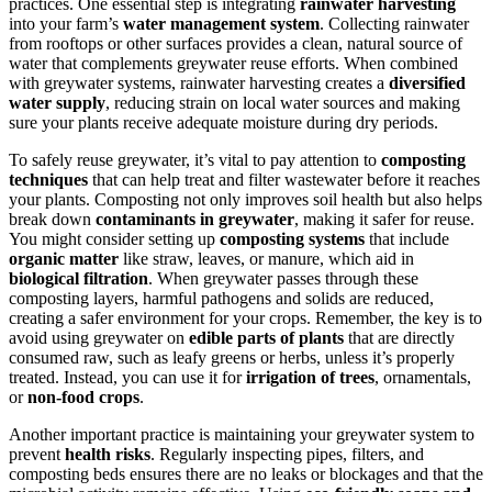
practices. One essential step is integrating
rainwater harvesting
into your farm’s
water management system
. Collecting rainwater
from rooftops or other surfaces provides a clean, natural source of
water that complements greywater reuse efforts. When combined
with greywater systems, rainwater harvesting creates a
diversified
water supply
, reducing strain on local water sources and making
sure your plants receive adequate moisture during dry periods.
To safely reuse greywater, it’s vital to pay attention to
composting
techniques
that can help treat and filter wastewater before it reaches
your plants. Composting not only improves soil health but also helps
break down
contaminants in greywater
, making it safer for reuse.
You might consider setting up
composting systems
that include
organic matter
like straw, leaves, or manure, which aid in
biological filtration
. When greywater passes through these
composting layers, harmful pathogens and solids are reduced,
creating a safer environment for your crops. Remember, the key is to
avoid using greywater on
edible parts of plants
that are directly
consumed raw, such as leafy greens or herbs, unless it’s properly
treated. Instead, you can use it for
irrigation of trees
, ornamentals,
or
non-food crops
.
Another important practice is maintaining your greywater system to
prevent
health risks
. Regularly inspecting pipes, filters, and
composting beds ensures there are no leaks or blockages and that the