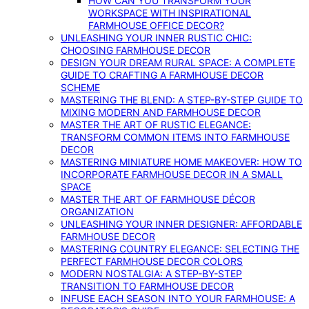
HOW CAN YOU TRANSFORM YOUR
WORKSPACE WITH INSPIRATIONAL
FARMHOUSE OFFICE DECOR?
UNLEASHING YOUR INNER RUSTIC CHIC:
CHOOSING FARMHOUSE DECOR
DESIGN YOUR DREAM RURAL SPACE: A COMPLETE
GUIDE TO CRAFTING A FARMHOUSE DECOR
SCHEME
MASTERING THE BLEND: A STEP-BY-STEP GUIDE TO
MIXING MODERN AND FARMHOUSE DECOR
MASTER THE ART OF RUSTIC ELEGANCE:
TRANSFORM COMMON ITEMS INTO FARMHOUSE
DECOR
MASTERING MINIATURE HOME MAKEOVER: HOW TO
INCORPORATE FARMHOUSE DECOR IN A SMALL
SPACE
MASTER THE ART OF FARMHOUSE DÉCOR
ORGANIZATION
UNLEASHING YOUR INNER DESIGNER: AFFORDABLE
FARMHOUSE DECOR
MASTERING COUNTRY ELEGANCE: SELECTING THE
PERFECT FARMHOUSE DECOR COLORS
MODERN NOSTALGIA: A STEP-BY-STEP
TRANSITION TO FARMHOUSE DECOR
INFUSE EACH SEASON INTO YOUR FARMHOUSE: A