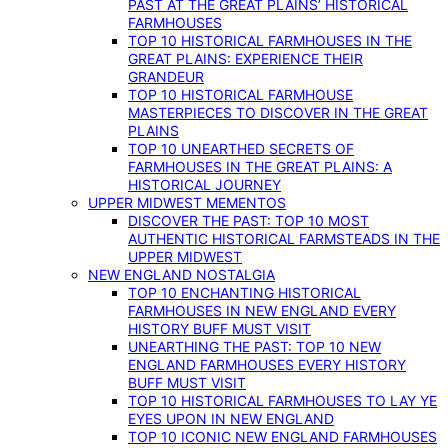
PAST AT THE GREAT PLAINS’ HISTORICAL
FARMHOUSES
TOP 10 HISTORICAL FARMHOUSES IN THE
GREAT PLAINS: EXPERIENCE THEIR
GRANDEUR
TOP 10 HISTORICAL FARMHOUSE
MASTERPIECES TO DISCOVER IN THE GREAT
PLAINS
TOP 10 UNEARTHED SECRETS OF
FARMHOUSES IN THE GREAT PLAINS: A
HISTORICAL JOURNEY
UPPER MIDWEST MEMENTOS
DISCOVER THE PAST: TOP 10 MOST
AUTHENTIC HISTORICAL FARMSTEADS IN THE
UPPER MIDWEST
NEW ENGLAND NOSTALGIA
TOP 10 ENCHANTING HISTORICAL
FARMHOUSES IN NEW ENGLAND EVERY
HISTORY BUFF MUST VISIT
UNEARTHING THE PAST: TOP 10 NEW
ENGLAND FARMHOUSES EVERY HISTORY
BUFF MUST VISIT
TOP 10 HISTORICAL FARMHOUSES TO LAY YE
EYES UPON IN NEW ENGLAND
TOP 10 ICONIC NEW ENGLAND FARMHOUSES