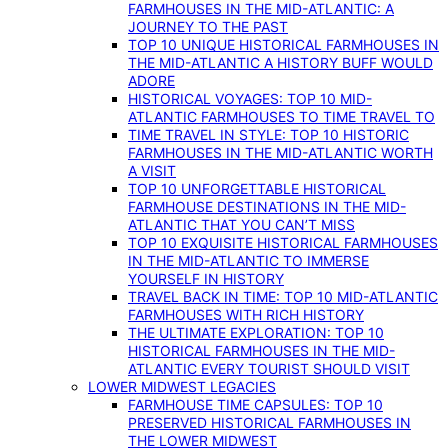
FARMHOUSES IN THE MID-ATLANTIC: A
JOURNEY TO THE PAST
TOP 10 UNIQUE HISTORICAL FARMHOUSES IN
THE MID-ATLANTIC A HISTORY BUFF WOULD
ADORE
HISTORICAL VOYAGES: TOP 10 MID-
ATLANTIC FARMHOUSES TO TIME TRAVEL TO
TIME TRAVEL IN STYLE: TOP 10 HISTORIC
FARMHOUSES IN THE MID-ATLANTIC WORTH
A VISIT
TOP 10 UNFORGETTABLE HISTORICAL
FARMHOUSE DESTINATIONS IN THE MID-
ATLANTIC THAT YOU CAN’T MISS
TOP 10 EXQUISITE HISTORICAL FARMHOUSES
IN THE MID-ATLANTIC TO IMMERSE
YOURSELF IN HISTORY
TRAVEL BACK IN TIME: TOP 10 MID-ATLANTIC
FARMHOUSES WITH RICH HISTORY
THE ULTIMATE EXPLORATION: TOP 10
HISTORICAL FARMHOUSES IN THE MID-
ATLANTIC EVERY TOURIST SHOULD VISIT
LOWER MIDWEST LEGACIES
FARMHOUSE TIME CAPSULES: TOP 10
PRESERVED HISTORICAL FARMHOUSES IN
THE LOWER MIDWEST