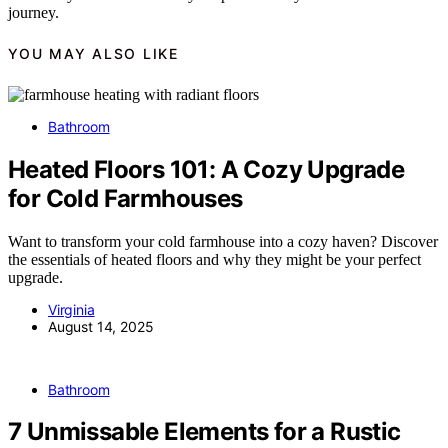
journey.
YOU MAY ALSO LIKE
Bathroom
Heated Floors 101: A Cozy Upgrade
for Cold Farmhouses
Want to transform your cold farmhouse into a cozy haven? Discover
the essentials of heated floors and why they might be your perfect
upgrade.
Virginia
August 14, 2025
Bathroom
7 Unmissable Elements for a Rustic