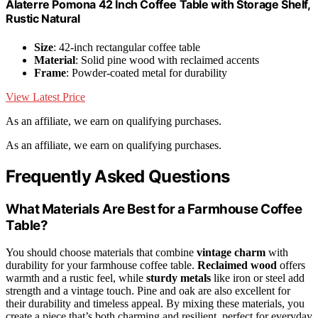
Alaterre Pomona 42 Inch Coffee Table with Storage Shelf,
Rustic Natural
Size
: 42-inch rectangular coffee table
Material
: Solid pine wood with reclaimed accents
Frame
: Powder-coated metal for durability
View Latest Price
As an affiliate, we earn on qualifying purchases.
As an affiliate, we earn on qualifying purchases.
Frequently Asked Questions
What Materials Are Best for a Farmhouse Coffee
Table?
You should choose materials that combine
vintage charm
with
durability for your farmhouse coffee table.
Reclaimed wood
offers
warmth and a rustic feel, while
sturdy metals
like iron or steel add
strength and a vintage touch. Pine and oak are also excellent for
their durability and timeless appeal. By mixing these materials, you
create a piece that’s both charming and resilient, perfect for everyday