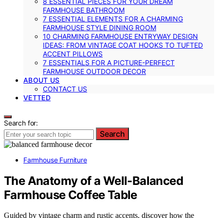
8 ESSENTIAL PIECES FOR YOUR DREAM
FARMHOUSE BATHROOM
7 ESSENTIAL ELEMENTS FOR A CHARMING
FARMHOUSE STYLE DINING ROOM
10 CHARMING FARMHOUSE ENTRYWAY DESIGN
IDEAS: FROM VINTAGE COAT HOOKS TO TUFTED
ACCENT PILLOWS
7 ESSENTIALS FOR A PICTURE-PERFECT
FARMHOUSE OUTDOOR DECOR
ABOUT US
CONTACT US
VETTED
Search for:
Search
Farmhouse Furniture
The Anatomy of a Well-Balanced
Farmhouse Coffee Table
Guided by vintage charm and rustic accents, discover how the