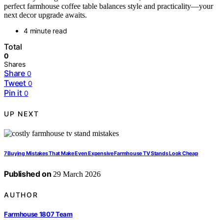
perfect farmhouse coffee table balances style and practicality—your
next decor upgrade awaits.
4 minute read
Total
0
Shares
Share
0
Tweet
0
Pin it
0
UP NEXT
7 Buying Mistakes That Make Even Expensive Farmhouse TV Stands Look Cheap
Published on
29 March 2026
AUTHOR
Farmhouse 1807 Team