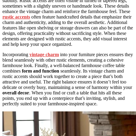
stability. Rustic accents are often visible in turned or tapered legs,
sometimes with a slightly uneven or handmade look. These details
enhance the vintage charm and reinforce the farmhouse feel. These
rustic accents
often feature handcrafted details that emphasize their
charm and authenticity, adding to the overall aesthetic. Additional
features like open shelving or storage drawers can also be part of the
design, offering practicality without sacrificing style. When these
elements are designed with rustic accents, they add visual interest
and help keep your space organized.
Incorporating
vintage charm
into your furniture pieces ensures they
blend seamlessly with other rustic elements, creating a cohesive
farmhouse look. Finally, a well-balanced farmhouse coffee table
combines
form and function
seamlessly. Its vintage charm and
rustic accents should work together to create a piece that’s both
attractive and useful. The right balance ensures it doesn’t feel too
delicate or overly busy, maintaining a sense of harmony within your
overall decor
. When you find or craft a table that hits all these
points, you end up with a centerpiece that’s inviting, stylish, and
perfectly suited to your farmhouse-inspired space.