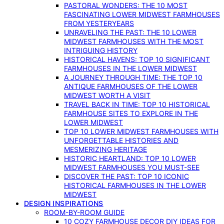
PASTORAL WONDERS: THE 10 MOST
FASCINATING LOWER MIDWEST FARMHOUSES
FROM YESTERYEARS
UNRAVELING THE PAST: THE 10 LOWER
MIDWEST FARMHOUSES WITH THE MOST
INTRIGUING HISTORY
HISTORICAL HAVENS: TOP 10 SIGNIFICANT
FARMHOUSES IN THE LOWER MIDWEST
A JOURNEY THROUGH TIME: THE TOP 10
ANTIQUE FARMHOUSES OF THE LOWER
MIDWEST WORTH A VISIT
TRAVEL BACK IN TIME: TOP 10 HISTORICAL
FARMHOUSE SITES TO EXPLORE IN THE
LOWER MIDWEST
TOP 10 LOWER MIDWEST FARMHOUSES WITH
UNFORGETTABLE HISTORIES AND
MESMERIZING HERITAGE
HISTORIC HEARTLAND: TOP 10 LOWER
MIDWEST FARMHOUSES YOU MUST-SEE
DISCOVER THE PAST: TOP 10 ICONIC
HISTORICAL FARMHOUSES IN THE LOWER
MIDWEST
DESIGN INSPIRATIONS
ROOM-BY-ROOM GUIDE
10 COZY FARMHOUSE DECOR DIY IDEAS FOR