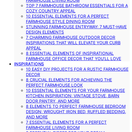
FARMHOUSE LIVING ROOM
TOP 7 FARMHOUSE BATHROOM ESSENTIALS FOR A
COZY COUNTRY APPEAL
10 ESSENTIAL ELEMENTS FOR A PERFECT
FARMHOUSE STYLE DINING ROOM
STUNNING FARMHOUSE ENTRYWAY: 7 MUST-HAVE
DESIGN ELEMENTS
7 CHARMING FARMHOUSE OUTDOOR DECOR
INSPIRATIONS THAT WILL ELEVATE YOUR CURB
APPEAL
8 ESSENTIAL ELEMENTS OF INSPIRATIONAL
FARMHOUSE OFFICE DECOR THAT YOU’LL LOVE
INSPIRATIONS
10 EASY DIY PROJECTS FOR A RUSTIC FARMHOUSE
DECOR
8 CRUCIAL ELEMENTS FOR ACHIEVING THE
PERFECT FARMHOUSE LOOK
10 ESSENTIAL ELEMENTS FOR YOUR FARMHOUSE
KITCHEN INSPIRATION: VINTAGE STOVE, BARN
DOOR PANTRY, AND MORE
8 ELEMENTS TO PERFECT FARMHOUSE BEDROOM
DESIGN: WROUGHT IRON BED, RUFFLED BEDDING,
AND MORE
7 ESSENTIAL ELEMENTS FOR A PERFECT
FARMHOUSE LIVING ROOM