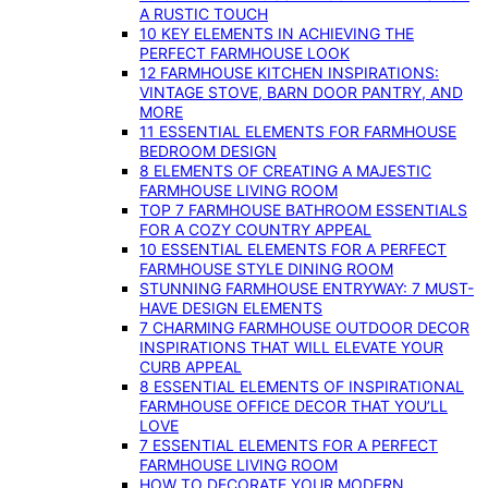
A RUSTIC TOUCH
10 KEY ELEMENTS IN ACHIEVING THE
PERFECT FARMHOUSE LOOK
12 FARMHOUSE KITCHEN INSPIRATIONS:
VINTAGE STOVE, BARN DOOR PANTRY, AND
MORE
11 ESSENTIAL ELEMENTS FOR FARMHOUSE
BEDROOM DESIGN
8 ELEMENTS OF CREATING A MAJESTIC
FARMHOUSE LIVING ROOM
TOP 7 FARMHOUSE BATHROOM ESSENTIALS
FOR A COZY COUNTRY APPEAL
10 ESSENTIAL ELEMENTS FOR A PERFECT
FARMHOUSE STYLE DINING ROOM
STUNNING FARMHOUSE ENTRYWAY: 7 MUST-
HAVE DESIGN ELEMENTS
7 CHARMING FARMHOUSE OUTDOOR DECOR
INSPIRATIONS THAT WILL ELEVATE YOUR
CURB APPEAL
8 ESSENTIAL ELEMENTS OF INSPIRATIONAL
FARMHOUSE OFFICE DECOR THAT YOU’LL
LOVE
7 ESSENTIAL ELEMENTS FOR A PERFECT
FARMHOUSE LIVING ROOM
HOW TO DECORATE YOUR MODERN