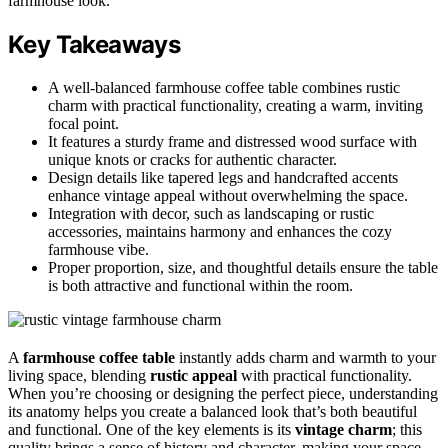
farmhouse look.
Key Takeaways
A well-balanced farmhouse coffee table combines rustic
charm with practical functionality, creating a warm, inviting
focal point.
It features a sturdy frame and distressed wood surface with
unique knots or cracks for authentic character.
Design details like tapered legs and handcrafted accents
enhance vintage appeal without overwhelming the space.
Integration with decor, such as landscaping or rustic
accessories, maintains harmony and enhances the cozy
farmhouse vibe.
Proper proportion, size, and thoughtful details ensure the table
is both attractive and functional within the room.
A
farmhouse coffee table
instantly adds charm and warmth to your
living space, blending
rustic appeal
with practical functionality.
When you’re choosing or designing the perfect piece, understanding
its anatomy helps you create a balanced look that’s both beautiful
and functional. One of the key elements is its
vintage charm
; this
quality brings a sense of history and character, making your space