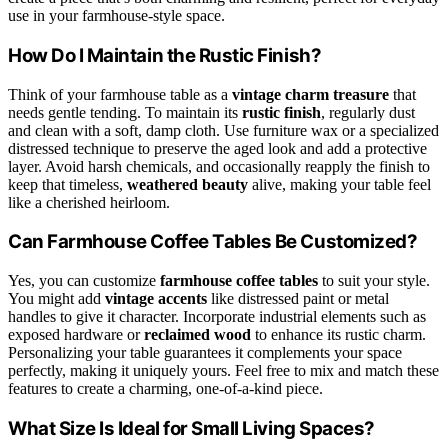
use in your farmhouse-style space.
How Do I Maintain the Rustic Finish?
Think of your farmhouse table as a
vintage charm treasure
that
needs gentle tending. To maintain its
rustic finish
, regularly dust
and clean with a soft, damp cloth. Use furniture wax or a specialized
distressed technique to preserve the aged look and add a protective
layer. Avoid harsh chemicals, and occasionally reapply the finish to
keep that timeless,
weathered beauty
alive, making your table feel
like a cherished heirloom.
Can Farmhouse Coffee Tables Be Customized?
Yes, you can customize
farmhouse coffee tables
to suit your style.
You might add
vintage accents
like distressed paint or metal
handles to give it character. Incorporate industrial elements such as
exposed hardware or
reclaimed wood
to enhance its rustic charm.
Personalizing your table guarantees it complements your space
perfectly, making it uniquely yours. Feel free to mix and match these
features to create a charming, one-of-a-kind piece.
What Size Is Ideal for Small Living Spaces?