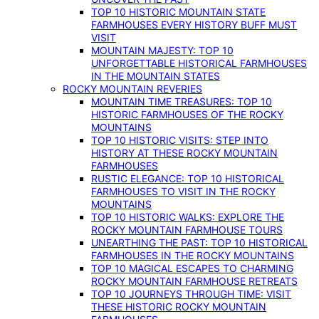
TOP 10 HISTORIC MOUNTAIN STATE
FARMHOUSES EVERY HISTORY BUFF MUST
VISIT
MOUNTAIN MAJESTY: TOP 10
UNFORGETTABLE HISTORICAL FARMHOUSES
IN THE MOUNTAIN STATES
ROCKY MOUNTAIN REVERIES
MOUNTAIN TIME TREASURES: TOP 10
HISTORIC FARMHOUSES OF THE ROCKY
MOUNTAINS
TOP 10 HISTORIC VISITS: STEP INTO
HISTORY AT THESE ROCKY MOUNTAIN
FARMHOUSES
RUSTIC ELEGANCE: TOP 10 HISTORICAL
FARMHOUSES TO VISIT IN THE ROCKY
MOUNTAINS
TOP 10 HISTORIC WALKS: EXPLORE THE
ROCKY MOUNTAIN FARMHOUSE TOURS
UNEARTHING THE PAST: TOP 10 HISTORICAL
FARMHOUSES IN THE ROCKY MOUNTAINS
TOP 10 MAGICAL ESCAPES TO CHARMING
ROCKY MOUNTAIN FARMHOUSE RETREATS
TOP 10 JOURNEYS THROUGH TIME: VISIT
THESE HISTORIC ROCKY MOUNTAIN