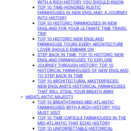
WITH A RICH HISTORY YOU SHOULD KNOW
TOP 10 TIME-HONORED RUSTIC
FARMHOUSES IN NEW ENGLAND: A JOURNEY
INTO HISTORY
TOP 10 HISTORIC FARMHOUSES IN NEW
ENGLAND FOR YOUR ULTIMATE TIME TRAVEL
TRIP
TOP 10 HISTORIC NEW ENGLAND
FARMHOUSE TOURS EVERY ARCHITECTURE
LOVER SHOULD EMBARK ON
STEP BACK IN TIME: TOP 10 HISTORIC NEW
ENGLAND FARMHOUSES TO EXPLORE
JOURNEY THROUGH HISTORY: TOP 10
HISTORICAL FARMHOUSES OF NEW ENGLAND
TO STEP BACK IN TIME
TOP 10 ARCHITECTURAL MASTERPIECES:
NEW ENGLAND’S HISTORICAL FARMHOUSES
THAT WILL STEAL YOUR BREATH AWAY
MIDATLANTIC MAJESTY
TOP 10 BREATHTAKING MID-ATLANTIC
FARMHOUSES WITH A RICH HISTORY YOU
MUST VISIT
TOP 10 TIME-CAPSULE FARMHOUSES IN THE
MID-ATLANTIC THAT ECHO HISTORY
TOP 10 UNFORGETTABLE HISTORICAL