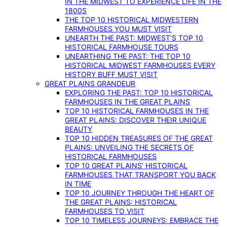
IN THE MIDWEST TO EXPERIENCE LIFE IN THE
1800S
THE TOP 10 HISTORICAL MIDWESTERN
FARMHOUSES YOU MUST VISIT
UNEARTH THE PAST: MIDWEST’S TOP 10
HISTORICAL FARMHOUSE TOURS
UNEARTHING THE PAST: THE TOP 10
HISTORICAL MIDWEST FARMHOUSES EVERY
HISTORY BUFF MUST VISIT
GREAT PLAINS GRANDEUR
EXPLORING THE PAST: TOP 10 HISTORICAL
FARMHOUSES IN THE GREAT PLAINS
TOP 10 HISTORICAL FARMHOUSES IN THE
GREAT PLAINS: DISCOVER THEIR UNIQUE
BEAUTY
TOP 10 HIDDEN TREASURES OF THE GREAT
PLAINS: UNVEILING THE SECRETS OF
HISTORICAL FARMHOUSES
TOP 10 GREAT PLAINS’ HISTORICAL
FARMHOUSES THAT TRANSPORT YOU BACK
IN TIME
TOP 10 JOURNEY THROUGH THE HEART OF
THE GREAT PLAINS: HISTORICAL
FARMHOUSES TO VISIT
TOP 10 TIMELESS JOURNEYS: EMBRACE THE