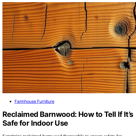
Farmhouse Furniture
Reclaimed Barnwood: How to Tell If It’s
Safe for Indoor Use