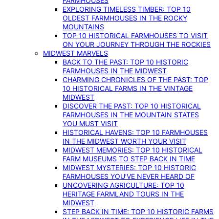
FARMHOUSES
EXPLORING TIMELESS TIMBER: TOP 10
OLDEST FARMHOUSES IN THE ROCKY
MOUNTAINS
TOP 10 HISTORICAL FARMHOUSES TO VISIT
ON YOUR JOURNEY THROUGH THE ROCKIES
MIDWEST MARVELS
BACK TO THE PAST: TOP 10 HISTORIC
FARMHOUSES IN THE MIDWEST
CHARMING CHRONICLES OF THE PAST: TOP
10 HISTORICAL FARMS IN THE VINTAGE
MIDWEST
DISCOVER THE PAST: TOP 10 HISTORICAL
FARMHOUSES IN THE MOUNTAIN STATES
YOU MUST VISIT
HISTORICAL HAVENS: TOP 10 FARMHOUSES
IN THE MIDWEST WORTH YOUR VISIT
MIDWEST MEMORIES: TOP 10 HISTORICAL
FARM MUSEUMS TO STEP BACK IN TIME
MIDWEST MYSTERIES: TOP 10 HISTORIC
FARMHOUSES YOU’VE NEVER HEARD OF
UNCOVERING AGRICULTURE: TOP 10
HERITAGE FARMLAND TOURS IN THE
MIDWEST
STEP BACK IN TIME: TOP 10 HISTORIC FARMS