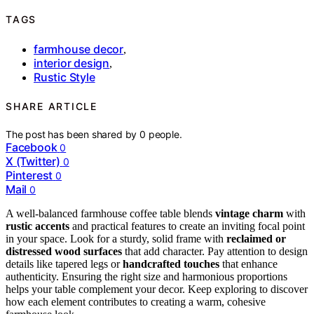
TAGS
farmhouse decor
,
interior design
,
Rustic Style
SHARE ARTICLE
The post has been shared by
0
people.
Facebook
0
X (Twitter)
0
Pinterest
0
Mail
0
A well-balanced farmhouse coffee table blends
vintage charm
with
rustic accents
and practical features to create an inviting focal point
in your space. Look for a sturdy, solid frame with
reclaimed or
distressed wood surfaces
that add character. Pay attention to design
details like tapered legs or
handcrafted touches
that enhance
authenticity. Ensuring the right size and harmonious proportions
helps your table complement your decor. Keep exploring to discover
how each element contributes to creating a warm, cohesive