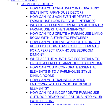
FARMHOUSE DECOR
HOW CAN YOU CREATIVELY INTEGRATE DIY
IDEAS INTO FARMHOUSE DECOR?
HOW CAN YOU ACHIEVE THE PERFECT
FARMHOUSE LOOK FOR YOUR INTERIOR?
WHAT KEY ELEMENTS CREATE AN AUTHENTIC
FARMHOUSE KITCHEN AMBIANCE?
HOW CAN YOU CREATE A FARMHOUSE LIVING
ROOM WITH AUTHENTIC FEATURES?
HOW CAN YOU BLEND WROUGHT IRON BED,
RUFFLED BEDDING, AND OTHER ELEMENTS
FOR A PERFECT FARMHOUSE BEDROOM
DESIGN?
WHAT ARE THE MUST-HAVE ESSENTIALS TO
CREATE A PERFECT FARMHOUSE BATHROOM?
HOW CAN YOU INCORPORATE ESSENTIAL
ELEMENTS INTO A FARMHOUSE STYLE
DINING ROOM?
HOW CAN YOU TRANSFORM YOUR
ENTRYWAY WITH FARMHOUSE DESIGN
ELEMENTS?
HOW CAN YOU INCORPORATE FARMHOUSE
OUTDOOR DECOR INSPIRATIONS INTO YOUR
PATIO DESIGN?