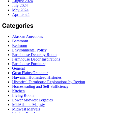
August 2024
July 2024
May 2024
April 2024
Categories
Alaskan Anecdotes
Bathroom
Bedroom
Environmental Policy
Farmhouse Decor by Room
Farmhouse Decor Inspirations
Farmhouse Furniture
General
Great Plains Grandeur
Hawaiian Homestead Histories
Historical Farmhouse Explorations by Region
Homesteading and Self-Sufficiency
Kitchen
Living Room
Lower Midwest Legacies
MidAtlantic Majesty
Midwest Marvels