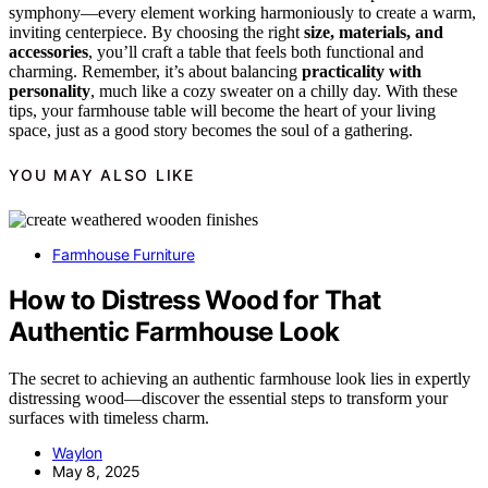
symphony—every element working harmoniously to create a warm,
inviting centerpiece. By choosing the right
size, materials, and
accessories
, you’ll craft a table that feels both functional and
charming. Remember, it’s about balancing
practicality with
personality
, much like a cozy sweater on a chilly day. With these
tips, your farmhouse table will become the heart of your living
space, just as a good story becomes the soul of a gathering.
YOU MAY ALSO LIKE
Farmhouse Furniture
How to Distress Wood for That
Authentic Farmhouse Look
The secret to achieving an authentic farmhouse look lies in expertly
distressing wood—discover the essential steps to transform your
surfaces with timeless charm.
Waylon
May 8, 2025