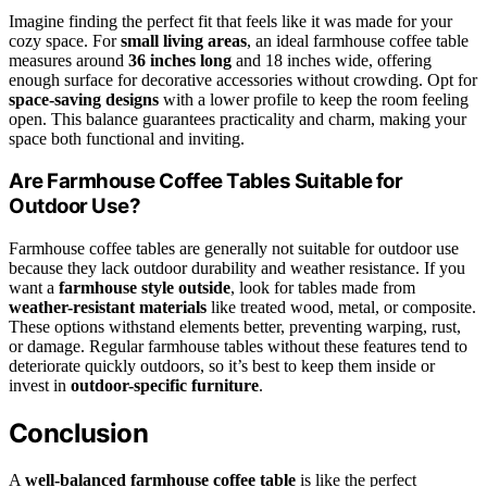
Imagine finding the perfect fit that feels like it was made for your
cozy space. For
small living areas
, an ideal farmhouse coffee table
measures around
36 inches long
and 18 inches wide, offering
enough surface for decorative accessories without crowding. Opt for
space-saving designs
with a lower profile to keep the room feeling
open. This balance guarantees practicality and charm, making your
space both functional and inviting.
Are Farmhouse Coffee Tables Suitable for
Outdoor Use?
Farmhouse coffee tables are generally not suitable for outdoor use
because they lack outdoor durability and weather resistance. If you
want a
farmhouse style outside
, look for tables made from
weather-resistant materials
like treated wood, metal, or composite.
These options withstand elements better, preventing warping, rust,
or damage. Regular farmhouse tables without these features tend to
deteriorate quickly outdoors, so it’s best to keep them inside or
invest in
outdoor-specific furniture
.
Conclusion
A
well-balanced farmhouse coffee table
is like the perfect