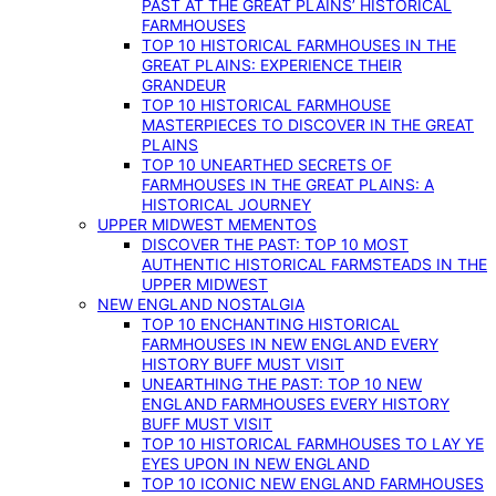
PAST AT THE GREAT PLAINS’ HISTORICAL
FARMHOUSES
TOP 10 HISTORICAL FARMHOUSES IN THE
GREAT PLAINS: EXPERIENCE THEIR
GRANDEUR
TOP 10 HISTORICAL FARMHOUSE
MASTERPIECES TO DISCOVER IN THE GREAT
PLAINS
TOP 10 UNEARTHED SECRETS OF
FARMHOUSES IN THE GREAT PLAINS: A
HISTORICAL JOURNEY
UPPER MIDWEST MEMENTOS
DISCOVER THE PAST: TOP 10 MOST
AUTHENTIC HISTORICAL FARMSTEADS IN THE
UPPER MIDWEST
NEW ENGLAND NOSTALGIA
TOP 10 ENCHANTING HISTORICAL
FARMHOUSES IN NEW ENGLAND EVERY
HISTORY BUFF MUST VISIT
UNEARTHING THE PAST: TOP 10 NEW
ENGLAND FARMHOUSES EVERY HISTORY
BUFF MUST VISIT
TOP 10 HISTORICAL FARMHOUSES TO LAY YE
EYES UPON IN NEW ENGLAND
TOP 10 ICONIC NEW ENGLAND FARMHOUSES