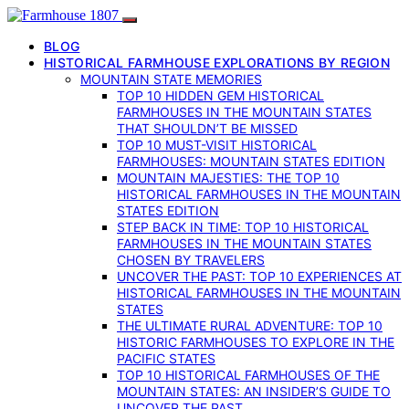
BLOG
HISTORICAL FARMHOUSE EXPLORATIONS BY REGION
MOUNTAIN STATE MEMORIES
TOP 10 HIDDEN GEM HISTORICAL
FARMHOUSES IN THE MOUNTAIN STATES
THAT SHOULDN’T BE MISSED
TOP 10 MUST-VISIT HISTORICAL
FARMHOUSES: MOUNTAIN STATES EDITION
MOUNTAIN MAJESTIES: THE TOP 10
HISTORICAL FARMHOUSES IN THE MOUNTAIN
STATES EDITION
STEP BACK IN TIME: TOP 10 HISTORICAL
FARMHOUSES IN THE MOUNTAIN STATES
CHOSEN BY TRAVELERS
UNCOVER THE PAST: TOP 10 EXPERIENCES AT
HISTORICAL FARMHOUSES IN THE MOUNTAIN
STATES
THE ULTIMATE RURAL ADVENTURE: TOP 10
HISTORIC FARMHOUSES TO EXPLORE IN THE
PACIFIC STATES
TOP 10 HISTORICAL FARMHOUSES OF THE
MOUNTAIN STATES: AN INSIDER’S GUIDE TO
UNCOVER THE PAST