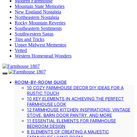
Modern Farmhouse
Mountain State Memories
New England Nostalgia
Northeastern Nostalgia
Rocky Mountain Reveries
Southeastern Sentiments
Southwestern Sagas
Tips and Tricks
Upper Midwest Mementos
Vetted
Western Homestead Wonders
ROOM-BY-ROOM GUIDE
10 COZY FARMHOUSE DECOR DIY IDEAS FOR A
RUSTIC TOUCH
10 KEY ELEMENTS IN ACHIEVING THE PERFECT
FARMHOUSE LOOK
12 FARMHOUSE KITCHEN INSPIRATIONS: VINTAGE
STOVE, BARN DOOR PANTRY, AND MORE
11 ESSENTIAL ELEMENTS FOR FARMHOUSE
BEDROOM DESIGN
8 ELEMENTS OF CREATING A MAJESTIC