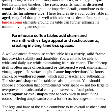
feel inviting and timeless. The
rustic accents
, such as
distressed
wood finishes
, visible grain, or imperfect details, contribute to that
authentic farmhouse vibe
. These features give your coffee table an
aged
, cozy feel that pairs well with other rustic decor. Incorporating
landscaping
elements around the table can further enhance its
natural, inviting atmosphere.
Farmhouse coffee tables add charm and
warmth with vintage appeal and rustic accents,
creating inviting, timeless spaces.
A well-balanced farmhouse coffee table has a
sturdy
,
solid frame
that provides stability and durability. You want it to be able to
withstand daily use while maintaining its rustic charm. The tabletop
itself is often made of
reclaimed or distressed wood
, emphasizing
vintage appeal. Its surface might feature
imperfections
like knots,
cracks, or
weathered paint
, which add character and authenticity.
The
size and shape
of the table are also important. You should
choose a proportion that complements your space — not too large to
overpower, but substantial enough to serve as a focal point.
Rectangular or oval shapes
tend to work well in most living
rooms, offering ample surface area for decor, beverages, or books.
The legs and base of the table contribute to its overall aesthetic and