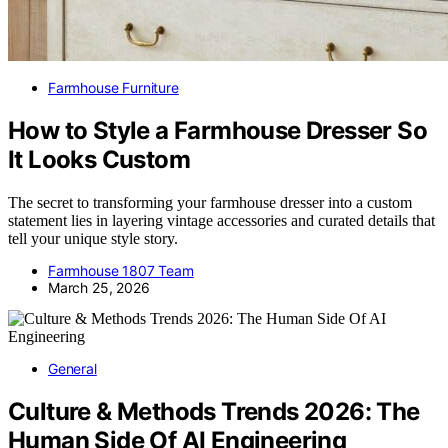
Farmhouse Furniture
How to Style a Farmhouse Dresser So
It Looks Custom
The secret to transforming your farmhouse dresser into a custom
statement lies in layering vintage accessories and curated details that
tell your unique style story.
Farmhouse 1807 Team
March 25, 2026
General
Culture & Methods Trends 2026: The
Human Side Of AI Engineering