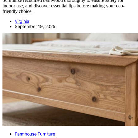
Scrutinize reclaimed barnwood thoroughly to ensure safety for
indoor use, and discover essential tips before making your eco-
friendly choice.
Virginia
September 19, 2025
Farmhouse Furniture