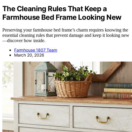
The Cleaning Rules That Keep a
Farmhouse Bed Frame Looking New
Preserving your farmhouse bed frame’s charm requires knowing the
essential cleaning rules that prevent damage and keep it looking new
—discover how inside.
Farmhouse 1807 Team
March 20, 2026