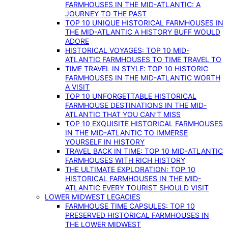
FARMHOUSES IN THE MID-ATLANTIC: A
JOURNEY TO THE PAST
TOP 10 UNIQUE HISTORICAL FARMHOUSES IN
THE MID-ATLANTIC A HISTORY BUFF WOULD
ADORE
HISTORICAL VOYAGES: TOP 10 MID-
ATLANTIC FARMHOUSES TO TIME TRAVEL TO
TIME TRAVEL IN STYLE: TOP 10 HISTORIC
FARMHOUSES IN THE MID-ATLANTIC WORTH
A VISIT
TOP 10 UNFORGETTABLE HISTORICAL
FARMHOUSE DESTINATIONS IN THE MID-
ATLANTIC THAT YOU CAN’T MISS
TOP 10 EXQUISITE HISTORICAL FARMHOUSES
IN THE MID-ATLANTIC TO IMMERSE
YOURSELF IN HISTORY
TRAVEL BACK IN TIME: TOP 10 MID-ATLANTIC
FARMHOUSES WITH RICH HISTORY
THE ULTIMATE EXPLORATION: TOP 10
HISTORICAL FARMHOUSES IN THE MID-
ATLANTIC EVERY TOURIST SHOULD VISIT
LOWER MIDWEST LEGACIES
FARMHOUSE TIME CAPSULES: TOP 10
PRESERVED HISTORICAL FARMHOUSES IN
THE LOWER MIDWEST