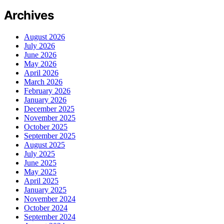
Archives
August 2026
July 2026
June 2026
May 2026
April 2026
March 2026
February 2026
January 2026
December 2025
November 2025
October 2025
September 2025
August 2025
July 2025
June 2025
May 2025
April 2025
January 2025
November 2024
October 2024
September 2024