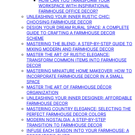
HOW CAN YOU TRANSFORM YOUR
WORKSPACE WITH INSPIRATIONAL
FARMHOUSE OFFICE DECOR?
UNLEASHING YOUR INNER RUSTIC CHIC:
CHOOSING FARMHOUSE DECOR
DESIGN YOUR DREAM RURAL SPACE: A COMPLETE
GUIDE TO CRAFTING A FARMHOUSE DECOR
SCHEME
MASTERING THE BLEND: A STEP-BY-STEP GUIDE TO
MIXING MODERN AND FARMHOUSE DECOR
MASTER THE ART OF RUSTIC ELEGANCE:
TRANSFORM COMMON ITEMS INTO FARMHOUSE
DECOR
MASTERING MINIATURE HOME MAKEOVER: HOW TO
INCORPORATE FARMHOUSE DECOR IN A SMALL
SPACE
MASTER THE ART OF FARMHOUSE DÉCOR
ORGANIZATION
UNLEASHING YOUR INNER DESIGNER: AFFORDABLE
FARMHOUSE DECOR
MASTERING COUNTRY ELEGANCE: SELECTING THE
PERFECT FARMHOUSE DECOR COLORS
MODERN NOSTALGIA: A STEP-BY-STEP
TRANSITION TO FARMHOUSE DECOR
INFUSE EACH SEASON INTO YOUR FARMHOUSE: A