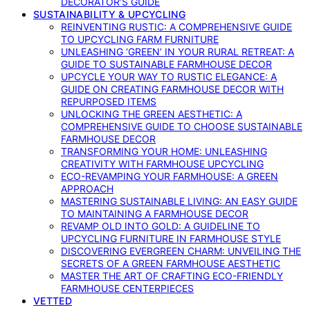
DECORATOR’S GUIDE
SUSTAINABILITY & UPCYCLING
REINVENTING RUSTIC: A COMPREHENSIVE GUIDE
TO UPCYCLING FARM FURNITURE
UNLEASHING ‘GREEN’ IN YOUR RURAL RETREAT: A
GUIDE TO SUSTAINABLE FARMHOUSE DECOR
UPCYCLE YOUR WAY TO RUSTIC ELEGANCE: A
GUIDE ON CREATING FARMHOUSE DECOR WITH
REPURPOSED ITEMS
UNLOCKING THE GREEN AESTHETIC: A
COMPREHENSIVE GUIDE TO CHOOSE SUSTAINABLE
FARMHOUSE DECOR
TRANSFORMING YOUR HOME: UNLEASHING
CREATIVITY WITH FARMHOUSE UPCYCLING
ECO-REVAMPING YOUR FARMHOUSE: A GREEN
APPROACH
MASTERING SUSTAINABLE LIVING: AN EASY GUIDE
TO MAINTAINING A FARMHOUSE DECOR
REVAMP OLD INTO GOLD: A GUIDELINE TO
UPCYCLING FURNITURE IN FARMHOUSE STYLE
DISCOVERING EVERGREEN CHARM: UNVEILING THE
SECRETS OF A GREEN FARMHOUSE AESTHETIC
MASTER THE ART OF CRAFTING ECO-FRIENDLY
FARMHOUSE CENTERPIECES
VETTED