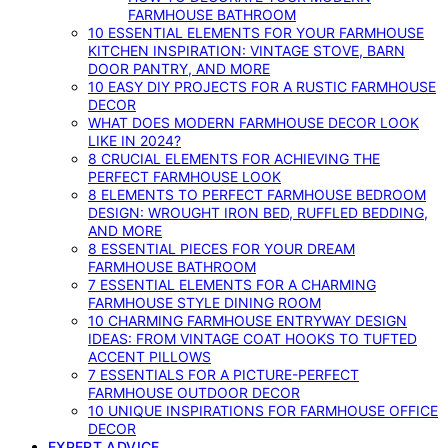
FARMHOUSE BATHROOM
10 ESSENTIAL ELEMENTS FOR YOUR FARMHOUSE
KITCHEN INSPIRATION: VINTAGE STOVE, BARN
DOOR PANTRY, AND MORE
10 EASY DIY PROJECTS FOR A RUSTIC FARMHOUSE
DECOR
WHAT DOES MODERN FARMHOUSE DECOR LOOK
LIKE IN 2024?
8 CRUCIAL ELEMENTS FOR ACHIEVING THE
PERFECT FARMHOUSE LOOK
8 ELEMENTS TO PERFECT FARMHOUSE BEDROOM
DESIGN: WROUGHT IRON BED, RUFFLED BEDDING,
AND MORE
8 ESSENTIAL PIECES FOR YOUR DREAM
FARMHOUSE BATHROOM
7 ESSENTIAL ELEMENTS FOR A CHARMING
FARMHOUSE STYLE DINING ROOM
10 CHARMING FARMHOUSE ENTRYWAY DESIGN
IDEAS: FROM VINTAGE COAT HOOKS TO TUFTED
ACCENT PILLOWS
7 ESSENTIALS FOR A PICTURE-PERFECT
FARMHOUSE OUTDOOR DECOR
10 UNIQUE INSPIRATIONS FOR FARMHOUSE OFFICE
DECOR
EXPERT ADVICE