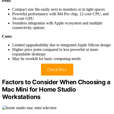
Pros:
Compact size fits easily next to monitors or in tight spaces
Powerful performance with M4 Pro chip, 12-core CPU, and
16-core GPU
Seamless integration with Apple ecosystem and multiple
connectivity options
Cons:
Limited upgradeability due to integrated Apple Silicon design
Higher price point compared to less powerful or more
expandable desktops
May be overkill for basic computing needs
Check Price
Factors to Consider When Choosing a
Mac Mini for Home Studio
Workstations