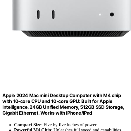
Apple 2024 Mac mini Desktop Computer with M4 chip
with 10‑core CPU and 10‑core GPU: Built for Apple
Intelligence, 24GB Unified Memory, 512GB SSD Storage,
Gigabit Ethernet. Works with iPhone/iPad
Compact Size
: Five by five inches of power
Powerful M4 Chip
: Unleashes full speed and capabilities