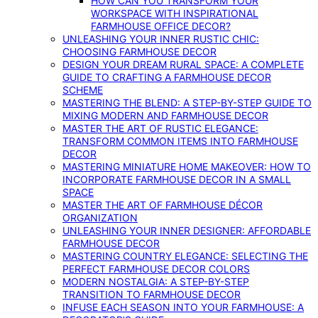
HOW CAN YOU TRANSFORM YOUR
WORKSPACE WITH INSPIRATIONAL
FARMHOUSE OFFICE DECOR?
UNLEASHING YOUR INNER RUSTIC CHIC:
CHOOSING FARMHOUSE DECOR
DESIGN YOUR DREAM RURAL SPACE: A COMPLETE
GUIDE TO CRAFTING A FARMHOUSE DECOR
SCHEME
MASTERING THE BLEND: A STEP-BY-STEP GUIDE TO
MIXING MODERN AND FARMHOUSE DECOR
MASTER THE ART OF RUSTIC ELEGANCE:
TRANSFORM COMMON ITEMS INTO FARMHOUSE
DECOR
MASTERING MINIATURE HOME MAKEOVER: HOW TO
INCORPORATE FARMHOUSE DECOR IN A SMALL
SPACE
MASTER THE ART OF FARMHOUSE DÉCOR
ORGANIZATION
UNLEASHING YOUR INNER DESIGNER: AFFORDABLE
FARMHOUSE DECOR
MASTERING COUNTRY ELEGANCE: SELECTING THE
PERFECT FARMHOUSE DECOR COLORS
MODERN NOSTALGIA: A STEP-BY-STEP
TRANSITION TO FARMHOUSE DECOR
INFUSE EACH SEASON INTO YOUR FARMHOUSE: A