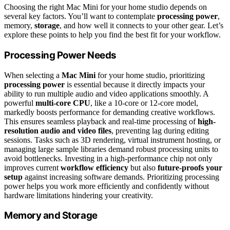
Choosing the right Mac Mini for your home studio depends on
several key factors. You’ll want to contemplate
processing power
,
memory,
storage
, and how well it connects to your other gear. Let’s
explore these points to help you find the best fit for your workflow.
Processing Power Needs
When selecting a
Mac Mini
for your home studio, prioritizing
processing power
is essential because it directly impacts your
ability to run multiple audio and video applications smoothly. A
powerful
multi-core CPU
, like a 10-core or 12-core model,
markedly boosts performance for demanding creative workflows.
This ensures seamless playback and real-time processing of
high-
resolution audio and video files
, preventing lag during editing
sessions. Tasks such as 3D rendering, virtual instrument hosting, or
managing large sample libraries demand robust processing units to
avoid bottlenecks. Investing in a high-performance chip not only
improves current
workflow efficiency
but also
future-proofs your
setup
against increasing software demands. Prioritizing processing
power helps you work more efficiently and confidently without
hardware limitations hindering your creativity.
Memory and Storage