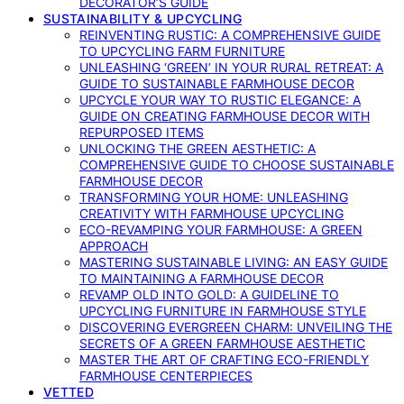
DECORATOR’S GUIDE
SUSTAINABILITY & UPCYCLING
REINVENTING RUSTIC: A COMPREHENSIVE GUIDE
TO UPCYCLING FARM FURNITURE
UNLEASHING ‘GREEN’ IN YOUR RURAL RETREAT: A
GUIDE TO SUSTAINABLE FARMHOUSE DECOR
UPCYCLE YOUR WAY TO RUSTIC ELEGANCE: A
GUIDE ON CREATING FARMHOUSE DECOR WITH
REPURPOSED ITEMS
UNLOCKING THE GREEN AESTHETIC: A
COMPREHENSIVE GUIDE TO CHOOSE SUSTAINABLE
FARMHOUSE DECOR
TRANSFORMING YOUR HOME: UNLEASHING
CREATIVITY WITH FARMHOUSE UPCYCLING
ECO-REVAMPING YOUR FARMHOUSE: A GREEN
APPROACH
MASTERING SUSTAINABLE LIVING: AN EASY GUIDE
TO MAINTAINING A FARMHOUSE DECOR
REVAMP OLD INTO GOLD: A GUIDELINE TO
UPCYCLING FURNITURE IN FARMHOUSE STYLE
DISCOVERING EVERGREEN CHARM: UNVEILING THE
SECRETS OF A GREEN FARMHOUSE AESTHETIC
MASTER THE ART OF CRAFTING ECO-FRIENDLY
FARMHOUSE CENTERPIECES
VETTED