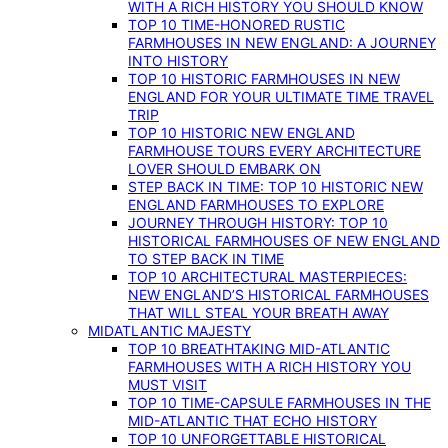
WITH A RICH HISTORY YOU SHOULD KNOW
TOP 10 TIME-HONORED RUSTIC
FARMHOUSES IN NEW ENGLAND: A JOURNEY
INTO HISTORY
TOP 10 HISTORIC FARMHOUSES IN NEW
ENGLAND FOR YOUR ULTIMATE TIME TRAVEL
TRIP
TOP 10 HISTORIC NEW ENGLAND
FARMHOUSE TOURS EVERY ARCHITECTURE
LOVER SHOULD EMBARK ON
STEP BACK IN TIME: TOP 10 HISTORIC NEW
ENGLAND FARMHOUSES TO EXPLORE
JOURNEY THROUGH HISTORY: TOP 10
HISTORICAL FARMHOUSES OF NEW ENGLAND
TO STEP BACK IN TIME
TOP 10 ARCHITECTURAL MASTERPIECES:
NEW ENGLAND’S HISTORICAL FARMHOUSES
THAT WILL STEAL YOUR BREATH AWAY
MIDATLANTIC MAJESTY
TOP 10 BREATHTAKING MID-ATLANTIC
FARMHOUSES WITH A RICH HISTORY YOU
MUST VISIT
TOP 10 TIME-CAPSULE FARMHOUSES IN THE
MID-ATLANTIC THAT ECHO HISTORY
TOP 10 UNFORGETTABLE HISTORICAL