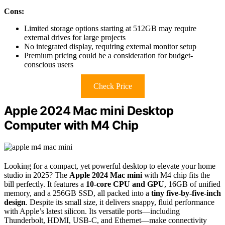
Cons:
Limited storage options starting at 512GB may require
external drives for large projects
No integrated display, requiring external monitor setup
Premium pricing could be a consideration for budget-
conscious users
Check Price
Apple 2024 Mac mini Desktop
Computer with M4 Chip
Looking for a compact, yet powerful desktop to elevate your home
studio in 2025? The
Apple 2024 Mac mini
with M4 chip fits the
bill perfectly. It features a
10-core CPU and GPU
, 16GB of unified
memory, and a 256GB SSD, all packed into a
tiny five-by-five-inch
design
. Despite its small size, it delivers snappy, fluid performance
with Apple’s latest silicon. Its versatile ports—including
Thunderbolt, HDMI, USB-C, and Ethernet—make connectivity