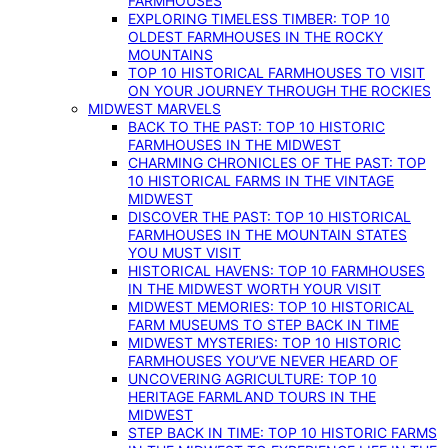
FARMHOUSES
EXPLORING TIMELESS TIMBER: TOP 10
OLDEST FARMHOUSES IN THE ROCKY
MOUNTAINS
TOP 10 HISTORICAL FARMHOUSES TO VISIT
ON YOUR JOURNEY THROUGH THE ROCKIES
MIDWEST MARVELS
BACK TO THE PAST: TOP 10 HISTORIC
FARMHOUSES IN THE MIDWEST
CHARMING CHRONICLES OF THE PAST: TOP
10 HISTORICAL FARMS IN THE VINTAGE
MIDWEST
DISCOVER THE PAST: TOP 10 HISTORICAL
FARMHOUSES IN THE MOUNTAIN STATES
YOU MUST VISIT
HISTORICAL HAVENS: TOP 10 FARMHOUSES
IN THE MIDWEST WORTH YOUR VISIT
MIDWEST MEMORIES: TOP 10 HISTORICAL
FARM MUSEUMS TO STEP BACK IN TIME
MIDWEST MYSTERIES: TOP 10 HISTORIC
FARMHOUSES YOU’VE NEVER HEARD OF
UNCOVERING AGRICULTURE: TOP 10
HERITAGE FARMLAND TOURS IN THE
MIDWEST
STEP BACK IN TIME: TOP 10 HISTORIC FARMS