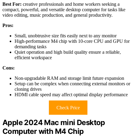
Best For:
creative professionals and home workers seeking a
compact, powerful, and versatile desktop computer for tasks like
video editing, music production, and general productivity.
Pros:
Small, unobtrusive size fits easily next to any monitor
High-performance M4 chip with 10-core CPU and GPU for
demanding tasks
Quiet operation and high build quality ensure a reliable,
efficient workspace
Cons:
Non-upgradable RAM and storage limit future expansion
Setup can be complex when connecting external monitors or
cloning drives
HDMI cable speed may affect optimal display performance
Check Price
Apple 2024 Mac mini Desktop
Computer with M4 Chip