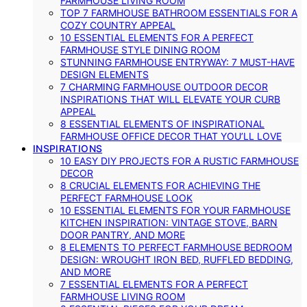
FARMHOUSE LIVING ROOM
TOP 7 FARMHOUSE BATHROOM ESSENTIALS FOR A
COZY COUNTRY APPEAL
10 ESSENTIAL ELEMENTS FOR A PERFECT
FARMHOUSE STYLE DINING ROOM
STUNNING FARMHOUSE ENTRYWAY: 7 MUST-HAVE
DESIGN ELEMENTS
7 CHARMING FARMHOUSE OUTDOOR DECOR
INSPIRATIONS THAT WILL ELEVATE YOUR CURB
APPEAL
8 ESSENTIAL ELEMENTS OF INSPIRATIONAL
FARMHOUSE OFFICE DECOR THAT YOU’LL LOVE
INSPIRATIONS
10 EASY DIY PROJECTS FOR A RUSTIC FARMHOUSE
DECOR
8 CRUCIAL ELEMENTS FOR ACHIEVING THE
PERFECT FARMHOUSE LOOK
10 ESSENTIAL ELEMENTS FOR YOUR FARMHOUSE
KITCHEN INSPIRATION: VINTAGE STOVE, BARN
DOOR PANTRY, AND MORE
8 ELEMENTS TO PERFECT FARMHOUSE BEDROOM
DESIGN: WROUGHT IRON BED, RUFFLED BEDDING,
AND MORE
7 ESSENTIAL ELEMENTS FOR A PERFECT
FARMHOUSE LIVING ROOM