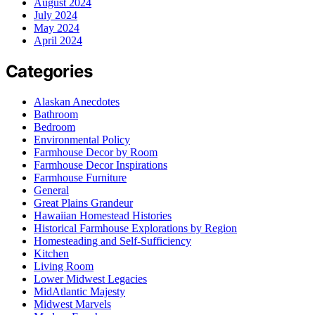
August 2024
July 2024
May 2024
April 2024
Categories
Alaskan Anecdotes
Bathroom
Bedroom
Environmental Policy
Farmhouse Decor by Room
Farmhouse Decor Inspirations
Farmhouse Furniture
General
Great Plains Grandeur
Hawaiian Homestead Histories
Historical Farmhouse Explorations by Region
Homesteading and Self-Sufficiency
Kitchen
Living Room
Lower Midwest Legacies
MidAtlantic Majesty
Midwest Marvels