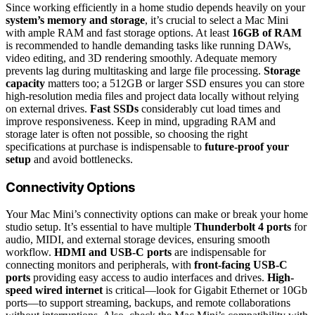
Since working efficiently in a home studio depends heavily on your
system’s memory and storage
, it’s crucial to select a Mac Mini
with ample RAM and fast storage options. At least
16GB of RAM
is recommended to handle demanding tasks like running DAWs,
video editing, and 3D rendering smoothly. Adequate memory
prevents lag during multitasking and large file processing.
Storage
capacity
matters too; a 512GB or larger SSD ensures you can store
high-resolution media files and project data locally without relying
on external drives.
Fast SSDs
considerably cut load times and
improve responsiveness. Keep in mind, upgrading RAM and
storage later is often not possible, so choosing the right
specifications at purchase is indispensable to
future-proof your
setup
and avoid bottlenecks.
Connectivity Options
Your Mac Mini’s connectivity options can make or break your home
studio setup. It’s essential to have multiple
Thunderbolt 4 ports
for
audio, MIDI, and external storage devices, ensuring smooth
workflow.
HDMI and USB-C ports
are indispensable for
connecting monitors and peripherals, with
front-facing USB-C
ports
providing easy access to audio interfaces and drives.
High-
speed wired internet
is critical—look for Gigabit Ethernet or 10Gb
ports—to support streaming, backups, and remote collaborations