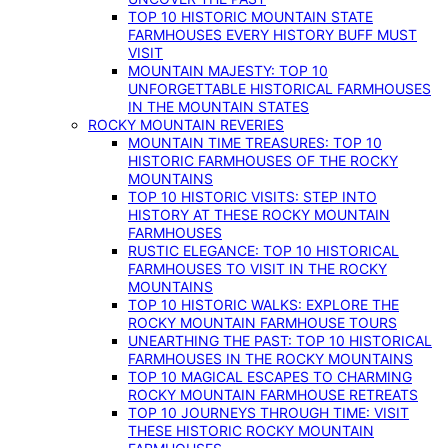
TOP 10 HISTORIC MOUNTAIN STATE
FARMHOUSES EVERY HISTORY BUFF MUST
VISIT
MOUNTAIN MAJESTY: TOP 10
UNFORGETTABLE HISTORICAL FARMHOUSES
IN THE MOUNTAIN STATES
ROCKY MOUNTAIN REVERIES
MOUNTAIN TIME TREASURES: TOP 10
HISTORIC FARMHOUSES OF THE ROCKY
MOUNTAINS
TOP 10 HISTORIC VISITS: STEP INTO
HISTORY AT THESE ROCKY MOUNTAIN
FARMHOUSES
RUSTIC ELEGANCE: TOP 10 HISTORICAL
FARMHOUSES TO VISIT IN THE ROCKY
MOUNTAINS
TOP 10 HISTORIC WALKS: EXPLORE THE
ROCKY MOUNTAIN FARMHOUSE TOURS
UNEARTHING THE PAST: TOP 10 HISTORICAL
FARMHOUSES IN THE ROCKY MOUNTAINS
TOP 10 MAGICAL ESCAPES TO CHARMING
ROCKY MOUNTAIN FARMHOUSE RETREATS
TOP 10 JOURNEYS THROUGH TIME: VISIT
THESE HISTORIC ROCKY MOUNTAIN