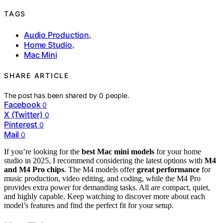
TAGS
Audio Production
,
Home Studio
,
Mac Mini
SHARE ARTICLE
The post has been shared by
0
people.
Facebook
0
X (Twitter)
0
Pinterest
0
Mail
0
If you’re looking for the
best Mac mini models
for your home
studio in 2025, I recommend considering the latest options with
M4
and M4 Pro chips
. The M4 models offer
great performance
for
music production, video editing, and coding, while the M4 Pro
provides extra power for demanding tasks. All are compact, quiet,
and highly capable. Keep watching to discover more about each
model’s features and find the perfect fit for your setup.