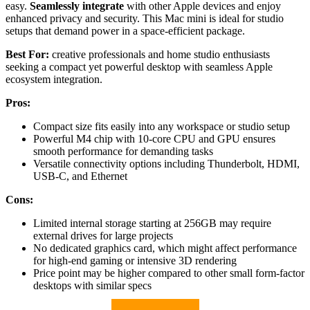
easy.
Seamlessly integrate
with other Apple devices and enjoy
enhanced privacy and security. This Mac mini is ideal for studio
setups that demand power in a space-efficient package.
Best For:
creative professionals and home studio enthusiasts
seeking a compact yet powerful desktop with seamless Apple
ecosystem integration.
Pros:
Compact size fits easily into any workspace or studio setup
Powerful M4 chip with 10-core CPU and GPU ensures
smooth performance for demanding tasks
Versatile connectivity options including Thunderbolt, HDMI,
USB-C, and Ethernet
Cons:
Limited internal storage starting at 256GB may require
external drives for large projects
No dedicated graphics card, which might affect performance
for high-end gaming or intensive 3D rendering
Price point may be higher compared to other small form-factor
desktops with similar specs