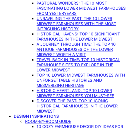
PASTORAL WONDERS: THE 10 MOST
FASCINATING LOWER MIDWEST FARMHOUSES
FROM YESTERYEARS
UNRAVELING THE PAST: THE 10 LOWER
MIDWEST FARMHOUSES WITH THE MOST
INTRIGUING HISTORY
HISTORICAL HAVENS: TOP 10 SIGNIFICANT
FARMHOUSES IN THE LOWER MIDWEST
A JOURNEY THROUGH TIME: THE TOP 10
ANTIQUE FARMHOUSES OF THE LOWER
MIDWEST WORTH A VISIT
TRAVEL BACK IN TIME: TOP 10 HISTORICAL
FARMHOUSE SITES TO EXPLORE IN THE
LOWER MIDWEST
TOP 10 LOWER MIDWEST FARMHOUSES WITH
UNFORGETTABLE HISTORIES AND
MESMERIZING HERITAGE
HISTORIC HEARTLAND: TOP 10 LOWER
MIDWEST FARMHOUSES YOU MUST-SEE
DISCOVER THE PAST: TOP 10 ICONIC
HISTORICAL FARMHOUSES IN THE LOWER
MIDWEST
DESIGN INSPIRATIONS
ROOM-BY-ROOM GUIDE
10 COZY FARMHOUSE DECOR DIY IDEAS FOR