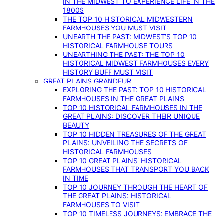
IN THE MIDWEST TO EXPERIENCE LIFE IN THE
1800S
THE TOP 10 HISTORICAL MIDWESTERN
FARMHOUSES YOU MUST VISIT
UNEARTH THE PAST: MIDWEST’S TOP 10
HISTORICAL FARMHOUSE TOURS
UNEARTHING THE PAST: THE TOP 10
HISTORICAL MIDWEST FARMHOUSES EVERY
HISTORY BUFF MUST VISIT
GREAT PLAINS GRANDEUR
EXPLORING THE PAST: TOP 10 HISTORICAL
FARMHOUSES IN THE GREAT PLAINS
TOP 10 HISTORICAL FARMHOUSES IN THE
GREAT PLAINS: DISCOVER THEIR UNIQUE
BEAUTY
TOP 10 HIDDEN TREASURES OF THE GREAT
PLAINS: UNVEILING THE SECRETS OF
HISTORICAL FARMHOUSES
TOP 10 GREAT PLAINS’ HISTORICAL
FARMHOUSES THAT TRANSPORT YOU BACK
IN TIME
TOP 10 JOURNEY THROUGH THE HEART OF
THE GREAT PLAINS: HISTORICAL
FARMHOUSES TO VISIT
TOP 10 TIMELESS JOURNEYS: EMBRACE THE