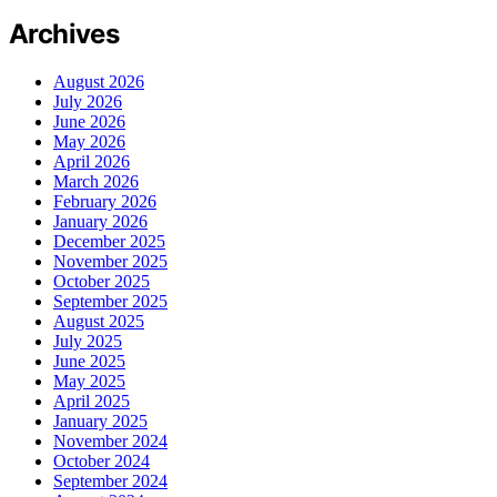
Archives
August 2026
July 2026
June 2026
May 2026
April 2026
March 2026
February 2026
January 2026
December 2025
November 2025
October 2025
September 2025
August 2025
July 2025
June 2025
May 2025
April 2025
January 2025
November 2024
October 2024
September 2024