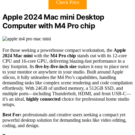
Check Price
Apple 2024 Mac mini Desktop
Computer with M4 Pro chip
For those seeking a powerhouse compact workstation, the
Apple
2024 Mac mini
with the
M4 Pro chip
stands out with its 12-core
CPU and 16-core GPU, delivering blazing-fast performance in a
tiny footprint. Its
five-by-five-inch size
makes it easy to place next
to your monitor or anywhere in your studio. Built around Apple
silicon, it fully unleashes the M4 Pro’s capabilities, handling
demanding tasks like complex scene rendering and code compilation
effortlessly. With 24GB of unified memory, a 512GB SSD, and
multiple ports—including Thunderbolt, HDMI, and front USB-C—
it’s an ideal,
highly connected
choice for professional home studio
setups.
Best For:
professionals and creative users seeking a compact yet
powerful desktop solution for demanding tasks like video editing,
coding, and design.