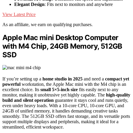
Elegant Design
: Fits next to monitors and anywhere
View Latest Price
As an affiliate, we earn on qualifying purchases.
Apple Mac mini Desktop Computer
with M4 Chip, 24GB Memory, 512GB
SSD
If you’re setting up a
home studio in 2025
and need a
compact yet
powerful
workstation, the Apple Mac mini with the M4 chip is an
excellent choice. Its
small 5×5-inch size
fits easily next to any
monitor, making it unobtrusive yet highly capable. The
high-quality
build and silent operation
guarantee it stays cool and runs quietly,
even under heavy loads. With a 10-core CPU, 10-core GPU, and
24GB of unified memory, it handles demanding creative tasks
smoothly. The 512GB SSD offers fast storage, and its versatile ports
support multiple displays and peripherals, making it ideal for a
streamlined, efficient workspace.