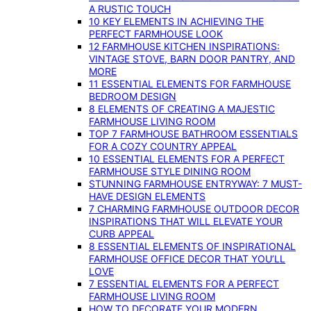
A RUSTIC TOUCH
10 KEY ELEMENTS IN ACHIEVING THE
PERFECT FARMHOUSE LOOK
12 FARMHOUSE KITCHEN INSPIRATIONS:
VINTAGE STOVE, BARN DOOR PANTRY, AND
MORE
11 ESSENTIAL ELEMENTS FOR FARMHOUSE
BEDROOM DESIGN
8 ELEMENTS OF CREATING A MAJESTIC
FARMHOUSE LIVING ROOM
TOP 7 FARMHOUSE BATHROOM ESSENTIALS
FOR A COZY COUNTRY APPEAL
10 ESSENTIAL ELEMENTS FOR A PERFECT
FARMHOUSE STYLE DINING ROOM
STUNNING FARMHOUSE ENTRYWAY: 7 MUST-
HAVE DESIGN ELEMENTS
7 CHARMING FARMHOUSE OUTDOOR DECOR
INSPIRATIONS THAT WILL ELEVATE YOUR
CURB APPEAL
8 ESSENTIAL ELEMENTS OF INSPIRATIONAL
FARMHOUSE OFFICE DECOR THAT YOU’LL
LOVE
7 ESSENTIAL ELEMENTS FOR A PERFECT
FARMHOUSE LIVING ROOM
HOW TO DECORATE YOUR MODERN