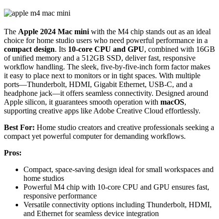
The
Apple 2024 Mac mini
with the M4 chip stands out as an ideal
choice for home studio users who need powerful performance in a
compact design
. Its
10-core CPU and GPU
, combined with 16GB
of unified memory and a 512GB SSD, deliver fast, responsive
workflow handling. The sleek, five-by-five-inch form factor makes
it easy to place next to monitors or in tight spaces. With multiple
ports—Thunderbolt, HDMI, Gigabit Ethernet, USB-C, and a
headphone jack—it offers seamless connectivity. Designed around
Apple silicon, it guarantees smooth operation with
macOS
,
supporting creative apps like Adobe Creative Cloud effortlessly.
Best For:
Home studio creators and creative professionals seeking a
compact yet powerful computer for demanding workflows.
Pros:
Compact, space-saving design ideal for small workspaces and
home studios
Powerful M4 chip with 10-core CPU and GPU ensures fast,
responsive performance
Versatile connectivity options including Thunderbolt, HDMI,
and Ethernet for seamless device integration