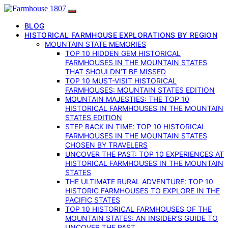
BLOG
HISTORICAL FARMHOUSE EXPLORATIONS BY REGION
MOUNTAIN STATE MEMORIES
TOP 10 HIDDEN GEM HISTORICAL
FARMHOUSES IN THE MOUNTAIN STATES
THAT SHOULDN’T BE MISSED
TOP 10 MUST-VISIT HISTORICAL
FARMHOUSES: MOUNTAIN STATES EDITION
MOUNTAIN MAJESTIES: THE TOP 10
HISTORICAL FARMHOUSES IN THE MOUNTAIN
STATES EDITION
STEP BACK IN TIME: TOP 10 HISTORICAL
FARMHOUSES IN THE MOUNTAIN STATES
CHOSEN BY TRAVELERS
UNCOVER THE PAST: TOP 10 EXPERIENCES AT
HISTORICAL FARMHOUSES IN THE MOUNTAIN
STATES
THE ULTIMATE RURAL ADVENTURE: TOP 10
HISTORIC FARMHOUSES TO EXPLORE IN THE
PACIFIC STATES
TOP 10 HISTORICAL FARMHOUSES OF THE
MOUNTAIN STATES: AN INSIDER’S GUIDE TO
UNCOVER THE PAST