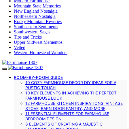
Modern Farmhouse
Mountain State Memories
New England Nostalgia
Northeastern Nostalgia
Rocky Mountain Reveries
Southeastern Sentiments
Southwestern Sagas
Tips and Tricks
Upper Midwest Mementos
Vetted
Western Homestead Wonders
ROOM-BY-ROOM GUIDE
10 COZY FARMHOUSE DECOR DIY IDEAS FOR A
RUSTIC TOUCH
10 KEY ELEMENTS IN ACHIEVING THE PERFECT
FARMHOUSE LOOK
12 FARMHOUSE KITCHEN INSPIRATIONS: VINTAGE
STOVE, BARN DOOR PANTRY, AND MORE
11 ESSENTIAL ELEMENTS FOR FARMHOUSE
BEDROOM DESIGN
8 ELEMENTS OF CREATING A MAJESTIC