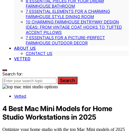
8 ESSENTIAL PIECES FOR YOUR DREAM
FARMHOUSE BATHROOM
7 ESSENTIAL ELEMENTS FOR A CHARMING
FARMHOUSE STYLE DINING ROOM
10 CHARMING FARMHOUSE ENTRYWAY DESIGN
IDEAS: FROM VINTAGE COAT HOOKS TO TUFTED
ACCENT PILLOWS
7 ESSENTIALS FOR A PICTURE-PERFECT
FARMHOUSE OUTDOOR DECOR
ABOUT US
CONTACT US
VETTED
Search for:
Search
Vetted
4 Best Mac Mini Models for Home
Studio Workstations in 2025
Optimize your home studio with the top Mac Mini models of 2025