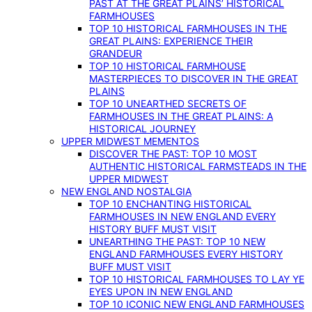
PAST AT THE GREAT PLAINS’ HISTORICAL
FARMHOUSES
TOP 10 HISTORICAL FARMHOUSES IN THE
GREAT PLAINS: EXPERIENCE THEIR
GRANDEUR
TOP 10 HISTORICAL FARMHOUSE
MASTERPIECES TO DISCOVER IN THE GREAT
PLAINS
TOP 10 UNEARTHED SECRETS OF
FARMHOUSES IN THE GREAT PLAINS: A
HISTORICAL JOURNEY
UPPER MIDWEST MEMENTOS
DISCOVER THE PAST: TOP 10 MOST
AUTHENTIC HISTORICAL FARMSTEADS IN THE
UPPER MIDWEST
NEW ENGLAND NOSTALGIA
TOP 10 ENCHANTING HISTORICAL
FARMHOUSES IN NEW ENGLAND EVERY
HISTORY BUFF MUST VISIT
UNEARTHING THE PAST: TOP 10 NEW
ENGLAND FARMHOUSES EVERY HISTORY
BUFF MUST VISIT
TOP 10 HISTORICAL FARMHOUSES TO LAY YE
EYES UPON IN NEW ENGLAND
TOP 10 ICONIC NEW ENGLAND FARMHOUSES