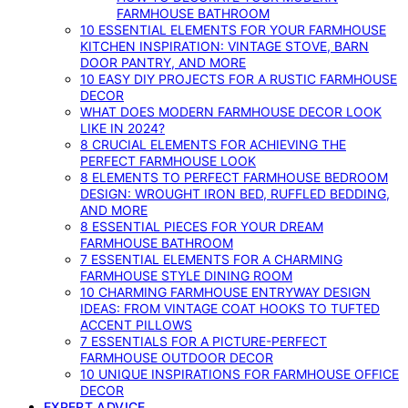
FARMHOUSE BATHROOM
10 ESSENTIAL ELEMENTS FOR YOUR FARMHOUSE
KITCHEN INSPIRATION: VINTAGE STOVE, BARN
DOOR PANTRY, AND MORE
10 EASY DIY PROJECTS FOR A RUSTIC FARMHOUSE
DECOR
WHAT DOES MODERN FARMHOUSE DECOR LOOK
LIKE IN 2024?
8 CRUCIAL ELEMENTS FOR ACHIEVING THE
PERFECT FARMHOUSE LOOK
8 ELEMENTS TO PERFECT FARMHOUSE BEDROOM
DESIGN: WROUGHT IRON BED, RUFFLED BEDDING,
AND MORE
8 ESSENTIAL PIECES FOR YOUR DREAM
FARMHOUSE BATHROOM
7 ESSENTIAL ELEMENTS FOR A CHARMING
FARMHOUSE STYLE DINING ROOM
10 CHARMING FARMHOUSE ENTRYWAY DESIGN
IDEAS: FROM VINTAGE COAT HOOKS TO TUFTED
ACCENT PILLOWS
7 ESSENTIALS FOR A PICTURE-PERFECT
FARMHOUSE OUTDOOR DECOR
10 UNIQUE INSPIRATIONS FOR FARMHOUSE OFFICE
DECOR
EXPERT ADVICE