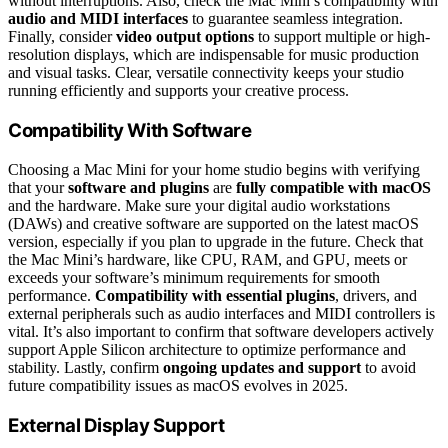
without interruptions. Also, check the Mac Mini’s compatibility with
audio and MIDI interfaces
to guarantee seamless integration.
Finally, consider
video output options
to support multiple or high-
resolution displays, which are indispensable for music production
and visual tasks. Clear, versatile connectivity keeps your studio
running efficiently and supports your creative process.
Compatibility With Software
Choosing a Mac Mini for your home studio begins with verifying
that your
software and plugins
are
fully compatible with macOS
and the hardware. Make sure your digital audio workstations
(DAWs) and creative software are supported on the latest macOS
version, especially if you plan to upgrade in the future. Check that
the Mac Mini’s hardware, like CPU, RAM, and GPU, meets or
exceeds your software’s minimum requirements for smooth
performance.
Compatibility with essential plugins
, drivers, and
external peripherals such as audio interfaces and MIDI controllers is
vital. It’s also important to confirm that software developers actively
support Apple Silicon architecture to optimize performance and
stability. Lastly, confirm
ongoing updates and support
to avoid
future compatibility issues as macOS evolves in 2025.
External Display Support