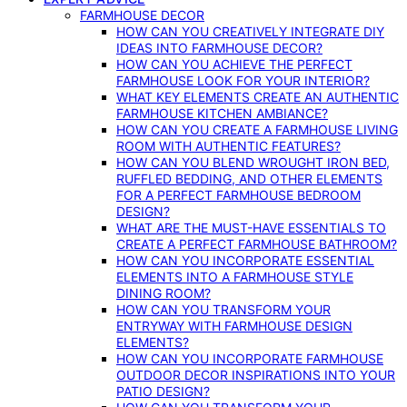
FARMHOUSE DECOR
HOW CAN YOU CREATIVELY INTEGRATE DIY
IDEAS INTO FARMHOUSE DECOR?
HOW CAN YOU ACHIEVE THE PERFECT
FARMHOUSE LOOK FOR YOUR INTERIOR?
WHAT KEY ELEMENTS CREATE AN AUTHENTIC
FARMHOUSE KITCHEN AMBIANCE?
HOW CAN YOU CREATE A FARMHOUSE LIVING
ROOM WITH AUTHENTIC FEATURES?
HOW CAN YOU BLEND WROUGHT IRON BED,
RUFFLED BEDDING, AND OTHER ELEMENTS
FOR A PERFECT FARMHOUSE BEDROOM
DESIGN?
WHAT ARE THE MUST-HAVE ESSENTIALS TO
CREATE A PERFECT FARMHOUSE BATHROOM?
HOW CAN YOU INCORPORATE ESSENTIAL
ELEMENTS INTO A FARMHOUSE STYLE
DINING ROOM?
HOW CAN YOU TRANSFORM YOUR
ENTRYWAY WITH FARMHOUSE DESIGN
ELEMENTS?
HOW CAN YOU INCORPORATE FARMHOUSE
OUTDOOR DECOR INSPIRATIONS INTO YOUR
PATIO DESIGN?