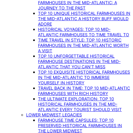
FARMHOUSES IN THE MID-ATLANTIC: A
JOURNEY TO THE PAST
TOP 10 UNIQUE HISTORICAL FARMHOUSES IN
THE MID-ATLANTIC A HISTORY BUFF WOULD
ADORE
HISTORICAL VOYAGES: TOP 10 MID-
ATLANTIC FARMHOUSES TO TIME TRAVEL TO
TIME TRAVEL IN STYLE: TOP 10 HISTORIC
FARMHOUSES IN THE MID-ATLANTIC WORTH
A VISIT
TOP 10 UNFORGETTABLE HISTORICAL
FARMHOUSE DESTINATIONS IN THE MID-
ATLANTIC THAT YOU CAN’T MISS
TOP 10 EXQUISITE HISTORICAL FARMHOUSES
IN THE MID-ATLANTIC TO IMMERSE
YOURSELF IN HISTORY
TRAVEL BACK IN TIME: TOP 10 MID-ATLANTIC
FARMHOUSES WITH RICH HISTORY
THE ULTIMATE EXPLORATION: TOP 10
HISTORICAL FARMHOUSES IN THE MID-
ATLANTIC EVERY TOURIST SHOULD VISIT
LOWER MIDWEST LEGACIES
FARMHOUSE TIME CAPSULES: TOP 10
PRESERVED HISTORICAL FARMHOUSES IN
THE LOWER MIDWEST