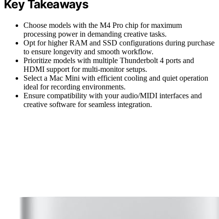
Key Takeaways
Choose models with the M4 Pro chip for maximum
processing power in demanding creative tasks.
Opt for higher RAM and SSD configurations during purchase
to ensure longevity and smooth workflow.
Prioritize models with multiple Thunderbolt 4 ports and
HDMI support for multi-monitor setups.
Select a Mac Mini with efficient cooling and quiet operation
ideal for recording environments.
Ensure compatibility with your audio/MIDI interfaces and
creative software for seamless integration.