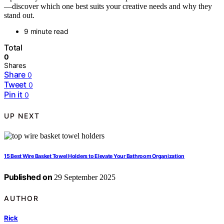
—discover which one best suits your creative needs and why they
stand out.
9 minute read
Total
0
Shares
Share
0
Tweet
0
Pin it
0
UP NEXT
15 Best Wire Basket Towel Holders to Elevate Your Bathroom Organization
Published on
29 September 2025
AUTHOR
Rick