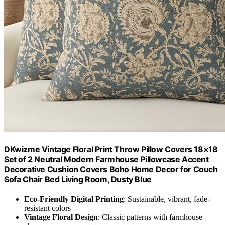
DKwizme Vintage Floral Print Throw Pillow Covers 18×18
Set of 2 Neutral Modern Farmhouse Pillowcase Accent
Decorative Cushion Covers Boho Home Decor for Couch
Sofa Chair Bed Living Room, Dusty Blue
Eco-Friendly Digital Printing
: Sustainable, vibrant, fade-
resistant colors
Vintage Floral Design
: Classic patterns with farmhouse