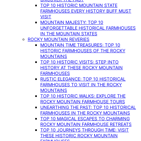
TOP 10 HISTORIC MOUNTAIN STATE
FARMHOUSES EVERY HISTORY BUFF MUST
VISIT
MOUNTAIN MAJESTY: TOP 10
UNFORGETTABLE HISTORICAL FARMHOUSES
IN THE MOUNTAIN STATES
ROCKY MOUNTAIN REVERIES
MOUNTAIN TIME TREASURES: TOP 10
HISTORIC FARMHOUSES OF THE ROCKY
MOUNTAINS
TOP 10 HISTORIC VISITS: STEP INTO
HISTORY AT THESE ROCKY MOUNTAIN
FARMHOUSES
RUSTIC ELEGANCE: TOP 10 HISTORICAL
FARMHOUSES TO VISIT IN THE ROCKY
MOUNTAINS
TOP 10 HISTORIC WALKS: EXPLORE THE
ROCKY MOUNTAIN FARMHOUSE TOURS
UNEARTHING THE PAST: TOP 10 HISTORICAL
FARMHOUSES IN THE ROCKY MOUNTAINS
TOP 10 MAGICAL ESCAPES TO CHARMING
ROCKY MOUNTAIN FARMHOUSE RETREATS
TOP 10 JOURNEYS THROUGH TIME: VISIT
THESE HISTORIC ROCKY MOUNTAIN