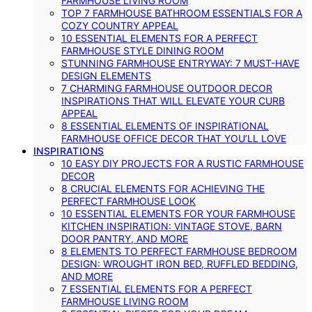
FARMHOUSE LIVING ROOM
TOP 7 FARMHOUSE BATHROOM ESSENTIALS FOR A
COZY COUNTRY APPEAL
10 ESSENTIAL ELEMENTS FOR A PERFECT
FARMHOUSE STYLE DINING ROOM
STUNNING FARMHOUSE ENTRYWAY: 7 MUST-HAVE
DESIGN ELEMENTS
7 CHARMING FARMHOUSE OUTDOOR DECOR
INSPIRATIONS THAT WILL ELEVATE YOUR CURB
APPEAL
8 ESSENTIAL ELEMENTS OF INSPIRATIONAL
FARMHOUSE OFFICE DECOR THAT YOU’LL LOVE
INSPIRATIONS
10 EASY DIY PROJECTS FOR A RUSTIC FARMHOUSE
DECOR
8 CRUCIAL ELEMENTS FOR ACHIEVING THE
PERFECT FARMHOUSE LOOK
10 ESSENTIAL ELEMENTS FOR YOUR FARMHOUSE
KITCHEN INSPIRATION: VINTAGE STOVE, BARN
DOOR PANTRY, AND MORE
8 ELEMENTS TO PERFECT FARMHOUSE BEDROOM
DESIGN: WROUGHT IRON BED, RUFFLED BEDDING,
AND MORE
7 ESSENTIAL ELEMENTS FOR A PERFECT
FARMHOUSE LIVING ROOM