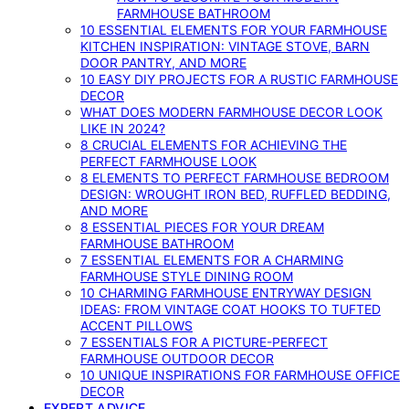
FARMHOUSE BATHROOM
10 ESSENTIAL ELEMENTS FOR YOUR FARMHOUSE
KITCHEN INSPIRATION: VINTAGE STOVE, BARN
DOOR PANTRY, AND MORE
10 EASY DIY PROJECTS FOR A RUSTIC FARMHOUSE
DECOR
WHAT DOES MODERN FARMHOUSE DECOR LOOK
LIKE IN 2024?
8 CRUCIAL ELEMENTS FOR ACHIEVING THE
PERFECT FARMHOUSE LOOK
8 ELEMENTS TO PERFECT FARMHOUSE BEDROOM
DESIGN: WROUGHT IRON BED, RUFFLED BEDDING,
AND MORE
8 ESSENTIAL PIECES FOR YOUR DREAM
FARMHOUSE BATHROOM
7 ESSENTIAL ELEMENTS FOR A CHARMING
FARMHOUSE STYLE DINING ROOM
10 CHARMING FARMHOUSE ENTRYWAY DESIGN
IDEAS: FROM VINTAGE COAT HOOKS TO TUFTED
ACCENT PILLOWS
7 ESSENTIALS FOR A PICTURE-PERFECT
FARMHOUSE OUTDOOR DECOR
10 UNIQUE INSPIRATIONS FOR FARMHOUSE OFFICE
DECOR
EXPERT ADVICE