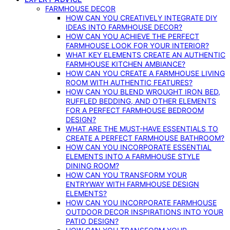
FARMHOUSE DECOR
HOW CAN YOU CREATIVELY INTEGRATE DIY
IDEAS INTO FARMHOUSE DECOR?
HOW CAN YOU ACHIEVE THE PERFECT
FARMHOUSE LOOK FOR YOUR INTERIOR?
WHAT KEY ELEMENTS CREATE AN AUTHENTIC
FARMHOUSE KITCHEN AMBIANCE?
HOW CAN YOU CREATE A FARMHOUSE LIVING
ROOM WITH AUTHENTIC FEATURES?
HOW CAN YOU BLEND WROUGHT IRON BED,
RUFFLED BEDDING, AND OTHER ELEMENTS
FOR A PERFECT FARMHOUSE BEDROOM
DESIGN?
WHAT ARE THE MUST-HAVE ESSENTIALS TO
CREATE A PERFECT FARMHOUSE BATHROOM?
HOW CAN YOU INCORPORATE ESSENTIAL
ELEMENTS INTO A FARMHOUSE STYLE
DINING ROOM?
HOW CAN YOU TRANSFORM YOUR
ENTRYWAY WITH FARMHOUSE DESIGN
ELEMENTS?
HOW CAN YOU INCORPORATE FARMHOUSE
OUTDOOR DECOR INSPIRATIONS INTO YOUR
PATIO DESIGN?