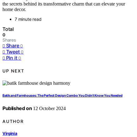
the secrets behind its transformative charm that can elevate your
home decor.
7 minute read
Total
0
Shares
Share
0
Tweet
0
Pin it
0
UP NEXT
Batik and Farmhouses: The Perfect Design Combo You Didn’t Know You Needed
Published on
12 October 2024
AUTHOR
Virginia