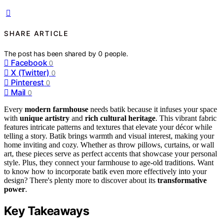
SHARE ARTICLE
The post has been shared by
0
people.
Facebook
0
X (Twitter)
0
Pinterest
0
Mail
0
Every
modern farmhouse
needs batik because it infuses your space
with
unique artistry
and
rich cultural heritage
. This vibrant fabric
features intricate patterns and textures that elevate your décor while
telling a story. Batik brings warmth and visual interest, making your
home inviting and cozy. Whether as throw pillows, curtains, or wall
art, these pieces serve as perfect accents that showcase your personal
style. Plus, they connect your farmhouse to age-old traditions. Want
to know how to incorporate batik even more effectively into your
design? There's plenty more to discover about its
transformative
power
.
Key Takeaways