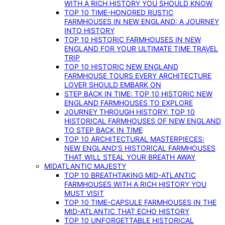
WITH A RICH HISTORY YOU SHOULD KNOW
TOP 10 TIME-HONORED RUSTIC
FARMHOUSES IN NEW ENGLAND: A JOURNEY
INTO HISTORY
TOP 10 HISTORIC FARMHOUSES IN NEW
ENGLAND FOR YOUR ULTIMATE TIME TRAVEL
TRIP
TOP 10 HISTORIC NEW ENGLAND
FARMHOUSE TOURS EVERY ARCHITECTURE
LOVER SHOULD EMBARK ON
STEP BACK IN TIME: TOP 10 HISTORIC NEW
ENGLAND FARMHOUSES TO EXPLORE
JOURNEY THROUGH HISTORY: TOP 10
HISTORICAL FARMHOUSES OF NEW ENGLAND
TO STEP BACK IN TIME
TOP 10 ARCHITECTURAL MASTERPIECES:
NEW ENGLAND’S HISTORICAL FARMHOUSES
THAT WILL STEAL YOUR BREATH AWAY
MIDATLANTIC MAJESTY
TOP 10 BREATHTAKING MID-ATLANTIC
FARMHOUSES WITH A RICH HISTORY YOU
MUST VISIT
TOP 10 TIME-CAPSULE FARMHOUSES IN THE
MID-ATLANTIC THAT ECHO HISTORY
TOP 10 UNFORGETTABLE HISTORICAL