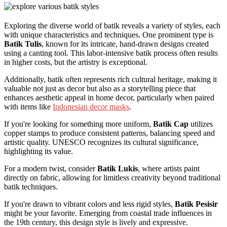
Exploring the diverse world of batik reveals a variety of styles, each
with unique characteristics and techniques. One prominent type is
Batik Tulis
, known for its intricate, hand-drawn designs created
using a canting tool. This labor-intensive batik process often results
in higher costs, but the artistry is exceptional.
Additionally, batik often represents rich cultural heritage, making it
valuable not just as decor but also as a storytelling piece that
enhances aesthetic appeal in home decor, particularly when paired
with items like
Indonesian decor masks
.
If you're looking for something more uniform,
Batik Cap
utilizes
copper stamps to produce consistent patterns, balancing speed and
artistic quality. UNESCO recognizes its cultural significance,
highlighting its value.
For a modern twist, consider
Batik Lukis
, where artists paint
directly on fabric, allowing for limitless creativity beyond traditional
batik techniques.
If you're drawn to vibrant colors and less rigid styles,
Batik Pesisir
might be your favorite. Emerging from coastal trade influences in
the 19th century, this design style is lively and expressive.