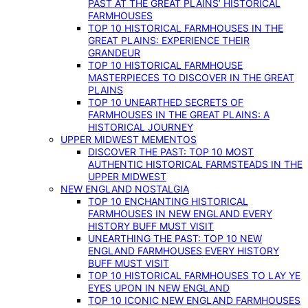
PAST AT THE GREAT PLAINS’ HISTORICAL
FARMHOUSES
TOP 10 HISTORICAL FARMHOUSES IN THE
GREAT PLAINS: EXPERIENCE THEIR
GRANDEUR
TOP 10 HISTORICAL FARMHOUSE
MASTERPIECES TO DISCOVER IN THE GREAT
PLAINS
TOP 10 UNEARTHED SECRETS OF
FARMHOUSES IN THE GREAT PLAINS: A
HISTORICAL JOURNEY
UPPER MIDWEST MEMENTOS
DISCOVER THE PAST: TOP 10 MOST
AUTHENTIC HISTORICAL FARMSTEADS IN THE
UPPER MIDWEST
NEW ENGLAND NOSTALGIA
TOP 10 ENCHANTING HISTORICAL
FARMHOUSES IN NEW ENGLAND EVERY
HISTORY BUFF MUST VISIT
UNEARTHING THE PAST: TOP 10 NEW
ENGLAND FARMHOUSES EVERY HISTORY
BUFF MUST VISIT
TOP 10 HISTORICAL FARMHOUSES TO LAY YE
EYES UPON IN NEW ENGLAND
TOP 10 ICONIC NEW ENGLAND FARMHOUSES