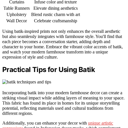
Curtains
Infuse color and texture
Table Runners
Elevate dining aesthetics
Upholstery
Blend rustic charm with art
Wall Decor
Celebrate craftsmanship
Using batik-inspired prints not only enhances the overall aesthetic
but also seamlessly integrates with farmhouse style. You'll find that
each piece becomes a conversation starter, adding depth and
character to your home. Embrace the vibrant color accents of batik,
and watch your modern farmhouse transform into a unique
expression of style and culture.
Practical Tips for Using Batik
Incorporating batik into your modern farmhouse decor can create a
striking visual impact while adding layers of meaning to your space.
This fabric has found its place in homes for its unique storytelling
potential, reflecting materials used and cultural traditions from
different regions.
Additionally, you can enhance your decor with
unique artistic