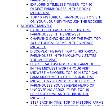
FARMHOUSES
EXPLORING TIMELESS TIMBER: TOP 10
OLDEST FARMHOUSES IN THE ROCKY
MOUNTAINS
TOP 10 HISTORICAL FARMHOUSES TO VISIT
ON YOUR JOURNEY THROUGH THE ROCKIES
MIDWEST MARVELS
BACK TO THE PAST: TOP 10 HISTORIC
FARMHOUSES IN THE MIDWEST
CHARMING CHRONICLES OF THE PAST: TOP
10 HISTORICAL FARMS IN THE VINTAGE
MIDWEST
DISCOVER THE PAST: TOP 10 HISTORICAL
FARMHOUSES IN THE MOUNTAIN STATES
YOU MUST VISIT
HISTORICAL HAVENS: TOP 10 FARMHOUSES
IN THE MIDWEST WORTH YOUR VISIT
MIDWEST MEMORIES: TOP 10 HISTORICAL
FARM MUSEUMS TO STEP BACK IN TIME
MIDWEST MYSTERIES: TOP 10 HISTORIC
FARMHOUSES YOU’VE NEVER HEARD OF
UNCOVERING AGRICULTURE: TOP 10
HERITAGE FARMLAND TOURS IN THE
MIDWEST
STEP BACK IN TIME: TOP 10 HISTORIC FARMS