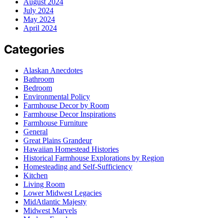
August 2024
July 2024
May 2024
April 2024
Categories
Alaskan Anecdotes
Bathroom
Bedroom
Environmental Policy
Farmhouse Decor by Room
Farmhouse Decor Inspirations
Farmhouse Furniture
General
Great Plains Grandeur
Hawaiian Homestead Histories
Historical Farmhouse Explorations by Region
Homesteading and Self-Sufficiency
Kitchen
Living Room
Lower Midwest Legacies
MidAtlantic Majesty
Midwest Marvels