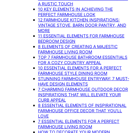
A RUSTIC TOUCH
10 KEY ELEMENTS IN ACHIEVING THE
PERFECT FARMHOUSE LOOK
12 FARMHOUSE KITCHEN INSPIRATIONS:
VINTAGE STOVE, BARN DOOR PANTRY, AND
MORE
11 ESSENTIAL ELEMENTS FOR FARMHOUSE
BEDROOM DESIGN
8 ELEMENTS OF CREATING A MAJESTIC
FARMHOUSE LIVING ROOM
TOP 7 FARMHOUSE BATHROOM ESSENTIALS
FOR A COZY COUNTRY APPEAL
10 ESSENTIAL ELEMENTS FOR A PERFECT
FARMHOUSE STYLE DINING ROOM
STUNNING FARMHOUSE ENTRYWAY: 7 MUST-
HAVE DESIGN ELEMENTS
7 CHARMING FARMHOUSE OUTDOOR DECOR
INSPIRATIONS THAT WILL ELEVATE YOUR
CURB APPEAL
8 ESSENTIAL ELEMENTS OF INSPIRATIONAL
FARMHOUSE OFFICE DECOR THAT YOU’LL
LOVE
7 ESSENTIAL ELEMENTS FOR A PERFECT
FARMHOUSE LIVING ROOM
HOW TO DECORATE YOUR MODERN