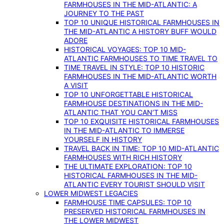
FARMHOUSES IN THE MID-ATLANTIC: A
JOURNEY TO THE PAST
TOP 10 UNIQUE HISTORICAL FARMHOUSES IN
THE MID-ATLANTIC A HISTORY BUFF WOULD
ADORE
HISTORICAL VOYAGES: TOP 10 MID-
ATLANTIC FARMHOUSES TO TIME TRAVEL TO
TIME TRAVEL IN STYLE: TOP 10 HISTORIC
FARMHOUSES IN THE MID-ATLANTIC WORTH
A VISIT
TOP 10 UNFORGETTABLE HISTORICAL
FARMHOUSE DESTINATIONS IN THE MID-
ATLANTIC THAT YOU CAN’T MISS
TOP 10 EXQUISITE HISTORICAL FARMHOUSES
IN THE MID-ATLANTIC TO IMMERSE
YOURSELF IN HISTORY
TRAVEL BACK IN TIME: TOP 10 MID-ATLANTIC
FARMHOUSES WITH RICH HISTORY
THE ULTIMATE EXPLORATION: TOP 10
HISTORICAL FARMHOUSES IN THE MID-
ATLANTIC EVERY TOURIST SHOULD VISIT
LOWER MIDWEST LEGACIES
FARMHOUSE TIME CAPSULES: TOP 10
PRESERVED HISTORICAL FARMHOUSES IN
THE LOWER MIDWEST