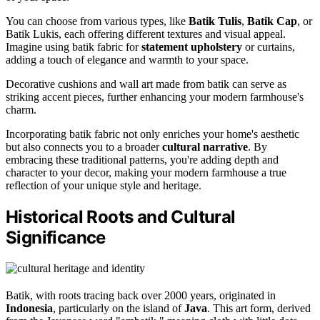
You can choose from various types, like
Batik Tulis
,
Batik Cap
, or
Batik Lukis, each offering different textures and visual appeal.
Imagine using batik fabric for
statement upholstery
or curtains,
adding a touch of elegance and warmth to your space.
Decorative cushions and wall art made from batik can serve as
striking accent pieces, further enhancing your modern farmhouse's
charm.
Incorporating batik fabric not only enriches your home's aesthetic
but also connects you to a broader
cultural narrative
. By
embracing these traditional patterns, you're adding depth and
character to your decor, making your modern farmhouse a true
reflection of your unique style and heritage.
Historical Roots and Cultural
Significance
Batik, with roots tracing back over 2000 years, originated in
Indonesia
, particularly on the island of
Java
. This art form, derived