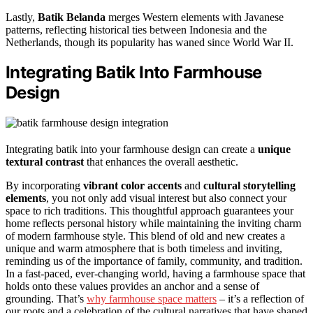
Lastly,
Batik Belanda
merges Western elements with Javanese
patterns, reflecting historical ties between Indonesia and the
Netherlands, though its popularity has waned since World War II.
Integrating Batik Into Farmhouse
Design
Integrating batik into your farmhouse design can create a
unique
textural contrast
that enhances the overall aesthetic.
By incorporating
vibrant color accents
and
cultural storytelling
elements
, you not only add visual interest but also connect your
space to rich traditions. This thoughtful approach guarantees your
home reflects personal history while maintaining the inviting charm
of modern farmhouse style. This blend of old and new creates a
unique and warm atmosphere that is both timeless and inviting,
reminding us of the importance of family, community, and tradition.
In a fast-paced, ever-changing world, having a farmhouse space that
holds onto these values provides an anchor and a sense of
grounding. That’s
why farmhouse space matters
– it’s a reflection of
our roots and a celebration of the cultural narratives that have shaped