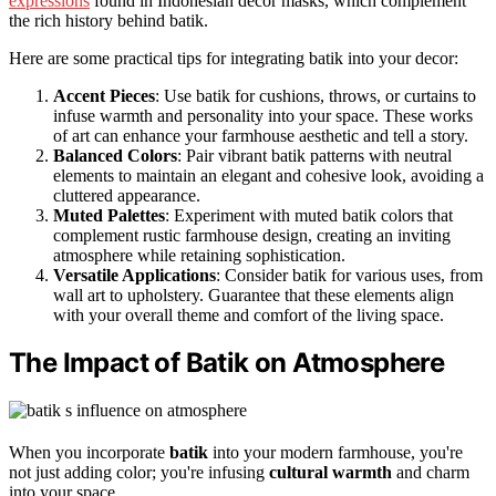
expressions
found in Indonesian decor masks, which complement
the rich history behind batik.
Here are some practical tips for integrating batik into your decor:
Accent Pieces
: Use batik for cushions, throws, or curtains to
infuse warmth and personality into your space. These works
of art can enhance your farmhouse aesthetic and tell a story.
Balanced Colors
: Pair vibrant batik patterns with neutral
elements to maintain an elegant and cohesive look, avoiding a
cluttered appearance.
Muted Palettes
: Experiment with muted batik colors that
complement rustic farmhouse design, creating an inviting
atmosphere while retaining sophistication.
Versatile Applications
: Consider batik for various uses, from
wall art to upholstery. Guarantee that these elements align
with your overall theme and comfort of the living space.
The Impact of Batik on Atmosphere
When you incorporate
batik
into your modern farmhouse, you're
not just adding color; you're infusing
cultural warmth
and charm
into your space.