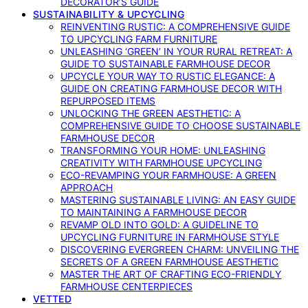
DECORATOR’S GUIDE
SUSTAINABILITY & UPCYCLING
REINVENTING RUSTIC: A COMPREHENSIVE GUIDE
TO UPCYCLING FARM FURNITURE
UNLEASHING ‘GREEN’ IN YOUR RURAL RETREAT: A
GUIDE TO SUSTAINABLE FARMHOUSE DECOR
UPCYCLE YOUR WAY TO RUSTIC ELEGANCE: A
GUIDE ON CREATING FARMHOUSE DECOR WITH
REPURPOSED ITEMS
UNLOCKING THE GREEN AESTHETIC: A
COMPREHENSIVE GUIDE TO CHOOSE SUSTAINABLE
FARMHOUSE DECOR
TRANSFORMING YOUR HOME: UNLEASHING
CREATIVITY WITH FARMHOUSE UPCYCLING
ECO-REVAMPING YOUR FARMHOUSE: A GREEN
APPROACH
MASTERING SUSTAINABLE LIVING: AN EASY GUIDE
TO MAINTAINING A FARMHOUSE DECOR
REVAMP OLD INTO GOLD: A GUIDELINE TO
UPCYCLING FURNITURE IN FARMHOUSE STYLE
DISCOVERING EVERGREEN CHARM: UNVEILING THE
SECRETS OF A GREEN FARMHOUSE AESTHETIC
MASTER THE ART OF CRAFTING ECO-FRIENDLY
FARMHOUSE CENTERPIECES
VETTED