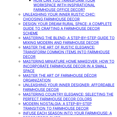
HOW CAN YOU TRANSFORM YOUR
WORKSPACE WITH INSPIRATIONAL
FARMHOUSE OFFICE DECOR?
UNLEASHING YOUR INNER RUSTIC CHIC:
CHOOSING FARMHOUSE DECOR
DESIGN YOUR DREAM RURAL SPACE: A COMPLETE
GUIDE TO CRAFTING A FARMHOUSE DECOR
SCHEME
MASTERING THE BLEND: A STEP-BY-STEP GUIDE TO
MIXING MODERN AND FARMHOUSE DECOR
MASTER THE ART OF RUSTIC ELEGANCE:
TRANSFORM COMMON ITEMS INTO FARMHOUSE
DECOR
MASTERING MINIATURE HOME MAKEOVER: HOW TO
INCORPORATE FARMHOUSE DECOR IN A SMALL
SPACE
MASTER THE ART OF FARMHOUSE DÉCOR
ORGANIZATION
UNLEASHING YOUR INNER DESIGNER: AFFORDABLE
FARMHOUSE DECOR
MASTERING COUNTRY ELEGANCE: SELECTING THE
PERFECT FARMHOUSE DECOR COLORS
MODERN NOSTALGIA: A STEP-BY-STEP
TRANSITION TO FARMHOUSE DECOR
INFUSE EACH SEASON INTO YOUR FARMHOUSE: A