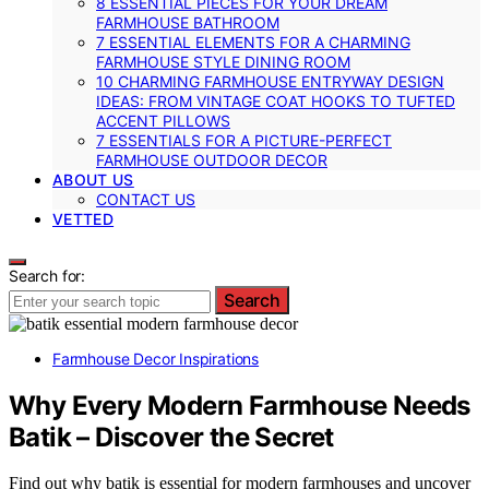
8 ESSENTIAL PIECES FOR YOUR DREAM
FARMHOUSE BATHROOM
7 ESSENTIAL ELEMENTS FOR A CHARMING
FARMHOUSE STYLE DINING ROOM
10 CHARMING FARMHOUSE ENTRYWAY DESIGN
IDEAS: FROM VINTAGE COAT HOOKS TO TUFTED
ACCENT PILLOWS
7 ESSENTIALS FOR A PICTURE-PERFECT
FARMHOUSE OUTDOOR DECOR
ABOUT US
CONTACT US
VETTED
Search for:
Search
Farmhouse Decor Inspirations
Why Every Modern Farmhouse Needs
Batik – Discover the Secret
Find out why batik is essential for modern farmhouses and uncover