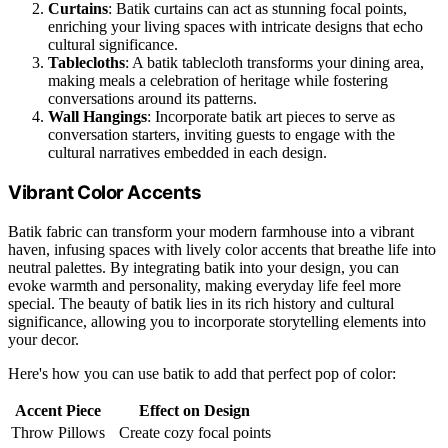
Curtains
: Batik curtains can act as stunning focal points,
enriching your living spaces with intricate designs that echo
cultural significance.
Tablecloths
: A batik tablecloth transforms your dining area,
making meals a celebration of heritage while fostering
conversations around its patterns.
Wall Hangings
: Incorporate batik art pieces to serve as
conversation starters, inviting guests to engage with the
cultural narratives embedded in each design.
Vibrant Color Accents
Batik fabric can transform your modern farmhouse into a vibrant
haven, infusing spaces with lively color accents that breathe life into
neutral palettes. By integrating batik into your design, you can
evoke warmth and personality, making everyday life feel more
special. The beauty of batik lies in its rich history and cultural
significance, allowing you to incorporate storytelling elements into
your decor.
Here's how you can use batik to add that perfect pop of color:
Accent Piece
Effect on Design
Throw Pillows
Create cozy focal points