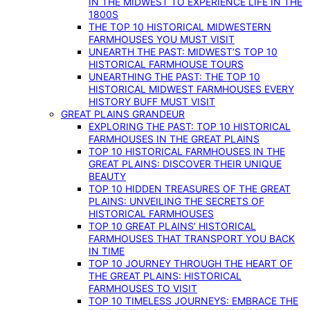
IN THE MIDWEST TO EXPERIENCE LIFE IN THE
1800S
THE TOP 10 HISTORICAL MIDWESTERN
FARMHOUSES YOU MUST VISIT
UNEARTH THE PAST: MIDWEST’S TOP 10
HISTORICAL FARMHOUSE TOURS
UNEARTHING THE PAST: THE TOP 10
HISTORICAL MIDWEST FARMHOUSES EVERY
HISTORY BUFF MUST VISIT
GREAT PLAINS GRANDEUR
EXPLORING THE PAST: TOP 10 HISTORICAL
FARMHOUSES IN THE GREAT PLAINS
TOP 10 HISTORICAL FARMHOUSES IN THE
GREAT PLAINS: DISCOVER THEIR UNIQUE
BEAUTY
TOP 10 HIDDEN TREASURES OF THE GREAT
PLAINS: UNVEILING THE SECRETS OF
HISTORICAL FARMHOUSES
TOP 10 GREAT PLAINS’ HISTORICAL
FARMHOUSES THAT TRANSPORT YOU BACK
IN TIME
TOP 10 JOURNEY THROUGH THE HEART OF
THE GREAT PLAINS: HISTORICAL
FARMHOUSES TO VISIT
TOP 10 TIMELESS JOURNEYS: EMBRACE THE