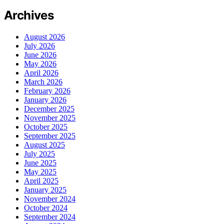
Archives
August 2026
July 2026
June 2026
May 2026
April 2026
March 2026
February 2026
January 2026
December 2025
November 2025
October 2025
September 2025
August 2025
July 2025
June 2025
May 2025
April 2025
January 2025
November 2024
October 2024
September 2024