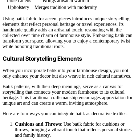
Table Linens
Brings artisanal warmth
Upholstery
Merges tradition with modernity
Using batik fabric for accent pieces introduces unique storytelling
elements that reflect personal heritage or travel experiences. Its
handmade quality adds an artisanal touch, resonating with the
collected-over-time charm of farmhouse style. Embracing batik can
transform your space, allowing you to enjoy a contemporary twist
while honoring traditional roots.
Cultural Storytelling Elements
When you incorporate batik into your farmhouse design, you not
only enhance your decor but also weave in rich cultural narratives.
Batik patterns, with their deep meanings, serve as a canvas for
storytelling that connects your modern farmhouse to its cultural
heritage. This traditional craftsmanship encourages appreciation for
unique art and can create a warm, inviting atmosphere.
Here are four ways you can integrate batik as decorative textiles:
Cushions and Throws
: Use batik fabric for cushions or
throws, bringing a vibrant touch that reflects personal stories
and family history.