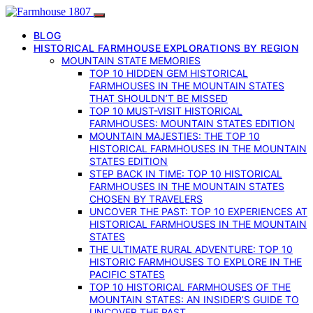
BLOG
HISTORICAL FARMHOUSE EXPLORATIONS BY REGION
MOUNTAIN STATE MEMORIES
TOP 10 HIDDEN GEM HISTORICAL
FARMHOUSES IN THE MOUNTAIN STATES
THAT SHOULDN’T BE MISSED
TOP 10 MUST-VISIT HISTORICAL
FARMHOUSES: MOUNTAIN STATES EDITION
MOUNTAIN MAJESTIES: THE TOP 10
HISTORICAL FARMHOUSES IN THE MOUNTAIN
STATES EDITION
STEP BACK IN TIME: TOP 10 HISTORICAL
FARMHOUSES IN THE MOUNTAIN STATES
CHOSEN BY TRAVELERS
UNCOVER THE PAST: TOP 10 EXPERIENCES AT
HISTORICAL FARMHOUSES IN THE MOUNTAIN
STATES
THE ULTIMATE RURAL ADVENTURE: TOP 10
HISTORIC FARMHOUSES TO EXPLORE IN THE
PACIFIC STATES
TOP 10 HISTORICAL FARMHOUSES OF THE
MOUNTAIN STATES: AN INSIDER’S GUIDE TO
UNCOVER THE PAST