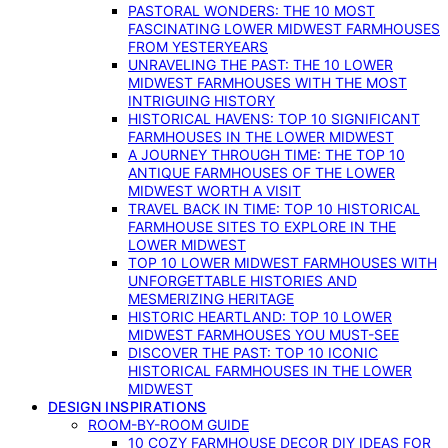
PASTORAL WONDERS: THE 10 MOST
FASCINATING LOWER MIDWEST FARMHOUSES
FROM YESTERYEARS
UNRAVELING THE PAST: THE 10 LOWER
MIDWEST FARMHOUSES WITH THE MOST
INTRIGUING HISTORY
HISTORICAL HAVENS: TOP 10 SIGNIFICANT
FARMHOUSES IN THE LOWER MIDWEST
A JOURNEY THROUGH TIME: THE TOP 10
ANTIQUE FARMHOUSES OF THE LOWER
MIDWEST WORTH A VISIT
TRAVEL BACK IN TIME: TOP 10 HISTORICAL
FARMHOUSE SITES TO EXPLORE IN THE
LOWER MIDWEST
TOP 10 LOWER MIDWEST FARMHOUSES WITH
UNFORGETTABLE HISTORIES AND
MESMERIZING HERITAGE
HISTORIC HEARTLAND: TOP 10 LOWER
MIDWEST FARMHOUSES YOU MUST-SEE
DISCOVER THE PAST: TOP 10 ICONIC
HISTORICAL FARMHOUSES IN THE LOWER
MIDWEST
DESIGN INSPIRATIONS
ROOM-BY-ROOM GUIDE
10 COZY FARMHOUSE DECOR DIY IDEAS FOR