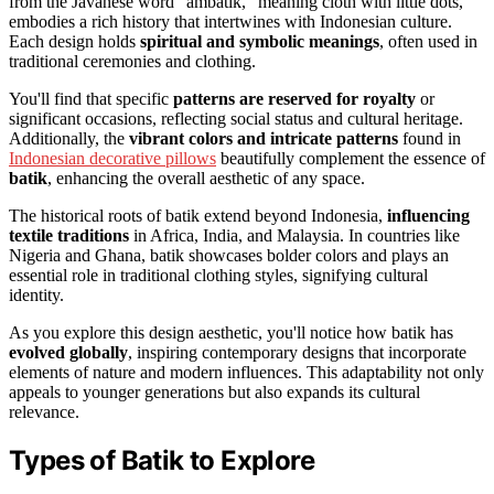
from the Javanese word "ambatik," meaning cloth with little dots,
embodies a rich history that intertwines with Indonesian culture.
Each design holds
spiritual and symbolic meanings
, often used in
traditional ceremonies and clothing.
You'll find that specific
patterns are reserved for royalty
or
significant occasions, reflecting social status and cultural heritage.
Additionally, the
vibrant colors and intricate patterns
found in
Indonesian decorative pillows
beautifully complement the essence of
batik
, enhancing the overall aesthetic of any space.
The historical roots of batik extend beyond Indonesia,
influencing
textile traditions
in Africa, India, and Malaysia. In countries like
Nigeria and Ghana, batik showcases bolder colors and plays an
essential role in traditional clothing styles, signifying cultural
identity.
As you explore this design aesthetic, you'll notice how batik has
evolved globally
, inspiring contemporary designs that incorporate
elements of nature and modern influences. This adaptability not only
appeals to younger generations but also expands its cultural
relevance.
Types of Batik to Explore