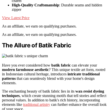
charm
High-Quality Craftsmanship
: Durable seams and hidden
zipper
View Latest Price
As an affiliate, we earn on qualifying purchases.
As an affiliate, we earn on qualifying purchases.
The Allure of Batik Fabric
Have you ever considered how
batik fabric
can elevate your
modern farmhouse aesthetic
? This unique textile art form, rooted
in Indonesian cultural heritage, introduces
intricate traditional
patterns
that can seamlessly blend with your home's design
elements.
The enchanting beauty of batik fabric lies in its
wax-resist dyeing
techniques
, which create stunning motifs that tell stories and reflect
personal values. In addition to batik's rich history, incorporating
elements like
traditional artistry
can further enhance the overall look
of your space.