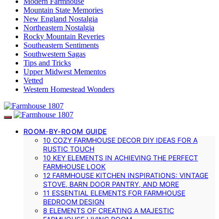
Modern Farmhouse
Mountain State Memories
New England Nostalgia
Northeastern Nostalgia
Rocky Mountain Reveries
Southeastern Sentiments
Southwestern Sagas
Tips and Tricks
Upper Midwest Mementos
Vetted
Western Homestead Wonders
ROOM-BY-ROOM GUIDE
10 COZY FARMHOUSE DECOR DIY IDEAS FOR A
RUSTIC TOUCH
10 KEY ELEMENTS IN ACHIEVING THE PERFECT
FARMHOUSE LOOK
12 FARMHOUSE KITCHEN INSPIRATIONS: VINTAGE
STOVE, BARN DOOR PANTRY, AND MORE
11 ESSENTIAL ELEMENTS FOR FARMHOUSE
BEDROOM DESIGN
8 ELEMENTS OF CREATING A MAJESTIC