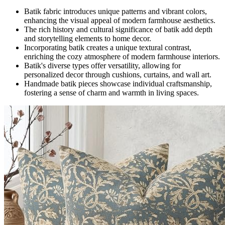
Batik fabric introduces unique patterns and vibrant colors,
enhancing the visual appeal of modern farmhouse aesthetics.
The rich history and cultural significance of batik add depth
and storytelling elements to home decor.
Incorporating batik creates a unique textural contrast,
enriching the cozy atmosphere of modern farmhouse interiors.
Batik's diverse types offer versatility, allowing for
personalized decor through cushions, curtains, and wall art.
Handmade batik pieces showcase individual craftsmanship,
fostering a sense of charm and warmth in living spaces.