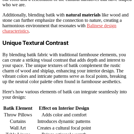
who we are.
Additionally, blending batik with
natural materials
like wood and
stone can further emphasize the connection to nature, creating a
harmonious environment that resonates with
Balinese design
characteristics
.
Unique Textural Contrast
By blending batik fabric with traditional farmhouse elements, you
can create a striking visual contrast that adds depth and interest to
your space. The unique textures of batik complement the rustic
charm of wood and shiplap, enhancing your interior design. The
vibrant colors and intricate patterns serve as focal points, breaking
up the neutral color palette often found in farmhouse aesthetics.
Here's how various elements of batik can integrate seamlessly into
your design:
Batik Element
Effect on Interior Design
Throw Pillows
Adds color and comfort
Curtains
Introduces dynamic patterns
Wall Art
Creates a cultural focal point