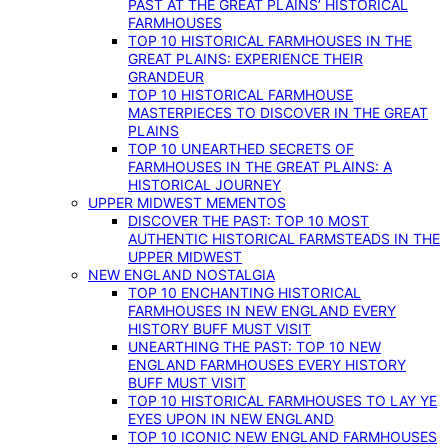
PAST AT THE GREAT PLAINS’ HISTORICAL
FARMHOUSES
TOP 10 HISTORICAL FARMHOUSES IN THE
GREAT PLAINS: EXPERIENCE THEIR
GRANDEUR
TOP 10 HISTORICAL FARMHOUSE
MASTERPIECES TO DISCOVER IN THE GREAT
PLAINS
TOP 10 UNEARTHED SECRETS OF
FARMHOUSES IN THE GREAT PLAINS: A
HISTORICAL JOURNEY
UPPER MIDWEST MEMENTOS
DISCOVER THE PAST: TOP 10 MOST
AUTHENTIC HISTORICAL FARMSTEADS IN THE
UPPER MIDWEST
NEW ENGLAND NOSTALGIA
TOP 10 ENCHANTING HISTORICAL
FARMHOUSES IN NEW ENGLAND EVERY
HISTORY BUFF MUST VISIT
UNEARTHING THE PAST: TOP 10 NEW
ENGLAND FARMHOUSES EVERY HISTORY
BUFF MUST VISIT
TOP 10 HISTORICAL FARMHOUSES TO LAY YE
EYES UPON IN NEW ENGLAND
TOP 10 ICONIC NEW ENGLAND FARMHOUSES