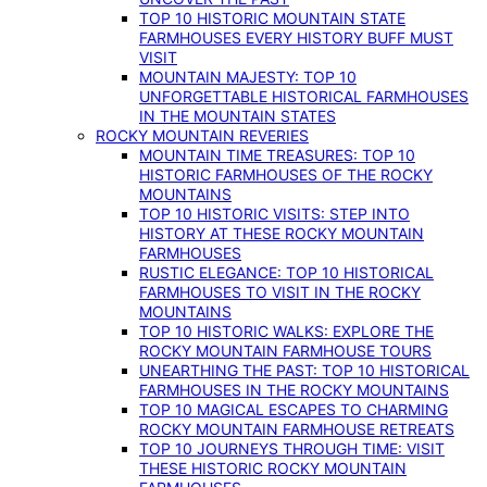
TOP 10 HISTORIC MOUNTAIN STATE
FARMHOUSES EVERY HISTORY BUFF MUST
VISIT
MOUNTAIN MAJESTY: TOP 10
UNFORGETTABLE HISTORICAL FARMHOUSES
IN THE MOUNTAIN STATES
ROCKY MOUNTAIN REVERIES
MOUNTAIN TIME TREASURES: TOP 10
HISTORIC FARMHOUSES OF THE ROCKY
MOUNTAINS
TOP 10 HISTORIC VISITS: STEP INTO
HISTORY AT THESE ROCKY MOUNTAIN
FARMHOUSES
RUSTIC ELEGANCE: TOP 10 HISTORICAL
FARMHOUSES TO VISIT IN THE ROCKY
MOUNTAINS
TOP 10 HISTORIC WALKS: EXPLORE THE
ROCKY MOUNTAIN FARMHOUSE TOURS
UNEARTHING THE PAST: TOP 10 HISTORICAL
FARMHOUSES IN THE ROCKY MOUNTAINS
TOP 10 MAGICAL ESCAPES TO CHARMING
ROCKY MOUNTAIN FARMHOUSE RETREATS
TOP 10 JOURNEYS THROUGH TIME: VISIT
THESE HISTORIC ROCKY MOUNTAIN