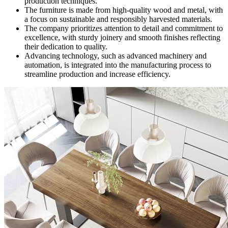
production techniques.
The furniture is made from high-quality wood and metal, with
a focus on sustainable and responsibly harvested materials.
The company prioritizes attention to detail and commitment to
excellence, with sturdy joinery and smooth finishes reflecting
their dedication to quality.
Advancing technology, such as advanced machinery and
automation, is integrated into the manufacturing process to
streamline production and increase efficiency.