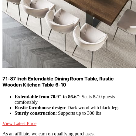
71-87 Inch Extendable Dining Room Table, Rustic
Wooden Kitchen Table 6-10
Extendable from 70.9" to 86.6"
: Seats 8-10 guests
comfortably
Rustic farmhouse design
: Dark wood with black legs
Sturdy construction
: Supports up to 300 lbs
View Latest Price
As an affiliate, we earn on qualifying purchases.