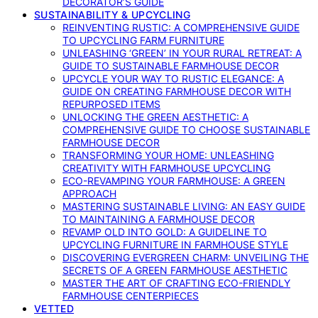
DECORATOR’S GUIDE
SUSTAINABILITY & UPCYCLING
REINVENTING RUSTIC: A COMPREHENSIVE GUIDE
TO UPCYCLING FARM FURNITURE
UNLEASHING ‘GREEN’ IN YOUR RURAL RETREAT: A
GUIDE TO SUSTAINABLE FARMHOUSE DECOR
UPCYCLE YOUR WAY TO RUSTIC ELEGANCE: A
GUIDE ON CREATING FARMHOUSE DECOR WITH
REPURPOSED ITEMS
UNLOCKING THE GREEN AESTHETIC: A
COMPREHENSIVE GUIDE TO CHOOSE SUSTAINABLE
FARMHOUSE DECOR
TRANSFORMING YOUR HOME: UNLEASHING
CREATIVITY WITH FARMHOUSE UPCYCLING
ECO-REVAMPING YOUR FARMHOUSE: A GREEN
APPROACH
MASTERING SUSTAINABLE LIVING: AN EASY GUIDE
TO MAINTAINING A FARMHOUSE DECOR
REVAMP OLD INTO GOLD: A GUIDELINE TO
UPCYCLING FURNITURE IN FARMHOUSE STYLE
DISCOVERING EVERGREEN CHARM: UNVEILING THE
SECRETS OF A GREEN FARMHOUSE AESTHETIC
MASTER THE ART OF CRAFTING ECO-FRIENDLY
FARMHOUSE CENTERPIECES
VETTED