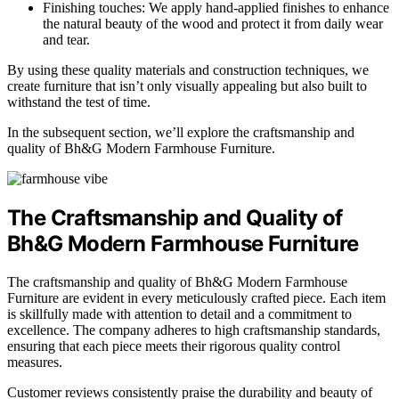
Finishing touches: We apply hand-applied finishes to enhance
the natural beauty of the wood and protect it from daily wear
and tear.
By using these quality materials and construction techniques, we
create furniture that isn’t only visually appealing but also built to
withstand the test of time.
In the subsequent section, we’ll explore the craftsmanship and
quality of Bh&G Modern Farmhouse Furniture.
The Craftsmanship and Quality of
Bh&G Modern Farmhouse Furniture
The craftsmanship and quality of Bh&G Modern Farmhouse
Furniture are evident in every meticulously crafted piece. Each item
is skillfully made with attention to detail and a commitment to
excellence. The company adheres to high craftsmanship standards,
ensuring that each piece meets their rigorous quality control
measures.
Customer reviews consistently praise the durability and beauty of