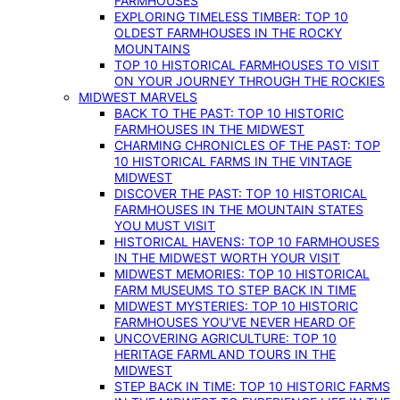
FARMHOUSES
EXPLORING TIMELESS TIMBER: TOP 10
OLDEST FARMHOUSES IN THE ROCKY
MOUNTAINS
TOP 10 HISTORICAL FARMHOUSES TO VISIT
ON YOUR JOURNEY THROUGH THE ROCKIES
MIDWEST MARVELS
BACK TO THE PAST: TOP 10 HISTORIC
FARMHOUSES IN THE MIDWEST
CHARMING CHRONICLES OF THE PAST: TOP
10 HISTORICAL FARMS IN THE VINTAGE
MIDWEST
DISCOVER THE PAST: TOP 10 HISTORICAL
FARMHOUSES IN THE MOUNTAIN STATES
YOU MUST VISIT
HISTORICAL HAVENS: TOP 10 FARMHOUSES
IN THE MIDWEST WORTH YOUR VISIT
MIDWEST MEMORIES: TOP 10 HISTORICAL
FARM MUSEUMS TO STEP BACK IN TIME
MIDWEST MYSTERIES: TOP 10 HISTORIC
FARMHOUSES YOU’VE NEVER HEARD OF
UNCOVERING AGRICULTURE: TOP 10
HERITAGE FARMLAND TOURS IN THE
MIDWEST
STEP BACK IN TIME: TOP 10 HISTORIC FARMS