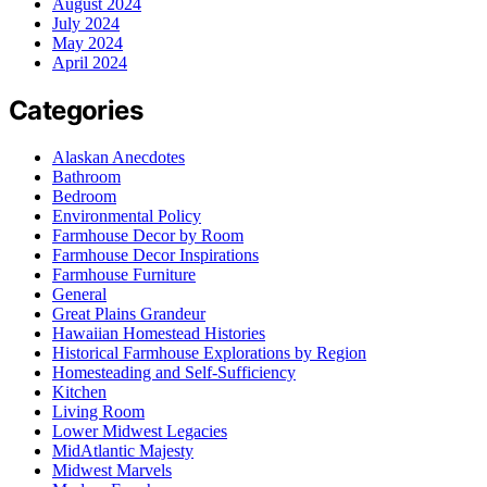
August 2024
July 2024
May 2024
April 2024
Categories
Alaskan Anecdotes
Bathroom
Bedroom
Environmental Policy
Farmhouse Decor by Room
Farmhouse Decor Inspirations
Farmhouse Furniture
General
Great Plains Grandeur
Hawaiian Homestead Histories
Historical Farmhouse Explorations by Region
Homesteading and Self-Sufficiency
Kitchen
Living Room
Lower Midwest Legacies
MidAtlantic Majesty
Midwest Marvels