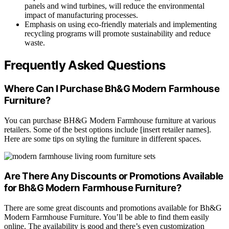
panels and wind turbines, will reduce the environmental
impact of manufacturing processes.
Emphasis on using eco-friendly materials and implementing
recycling programs will promote sustainability and reduce
waste.
Frequently Asked Questions
Where Can I Purchase Bh&G Modern Farmhouse
Furniture?
You can purchase BH&G Modern Farmhouse furniture at various
retailers. Some of the best options include [insert retailer names].
Here are some tips on styling the furniture in different spaces.
Are There Any Discounts or Promotions Available
for Bh&G Modern Farmhouse Furniture?
There are some great discounts and promotions available for Bh&G
Modern Farmhouse Furniture. You’ll be able to find them easily
online. The availability is good and there’s even customization