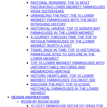
PASTORAL WONDERS: THE 10 MOST
FASCINATING LOWER MIDWEST FARMHOUSES
FROM YESTERYEARS
UNRAVELING THE PAST: THE 10 LOWER
MIDWEST FARMHOUSES WITH THE MOST
INTRIGUING HISTORY
HISTORICAL HAVENS: TOP 10 SIGNIFICANT
FARMHOUSES IN THE LOWER MIDWEST
A JOURNEY THROUGH TIME: THE TOP 10
ANTIQUE FARMHOUSES OF THE LOWER
MIDWEST WORTH A VISIT
TRAVEL BACK IN TIME: TOP 10 HISTORICAL
FARMHOUSE SITES TO EXPLORE IN THE
LOWER MIDWEST
TOP 10 LOWER MIDWEST FARMHOUSES WITH
UNFORGETTABLE HISTORIES AND
MESMERIZING HERITAGE
HISTORIC HEARTLAND: TOP 10 LOWER
MIDWEST FARMHOUSES YOU MUST-SEE
DISCOVER THE PAST: TOP 10 ICONIC
HISTORICAL FARMHOUSES IN THE LOWER
MIDWEST
DESIGN INSPIRATIONS
ROOM-BY-ROOM GUIDE
10 COZY FARMHOUSE DECOR DIY IDEAS FOR