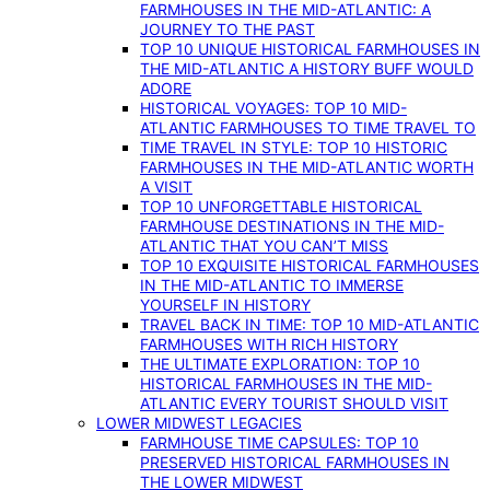
FARMHOUSES IN THE MID-ATLANTIC: A
JOURNEY TO THE PAST
TOP 10 UNIQUE HISTORICAL FARMHOUSES IN
THE MID-ATLANTIC A HISTORY BUFF WOULD
ADORE
HISTORICAL VOYAGES: TOP 10 MID-
ATLANTIC FARMHOUSES TO TIME TRAVEL TO
TIME TRAVEL IN STYLE: TOP 10 HISTORIC
FARMHOUSES IN THE MID-ATLANTIC WORTH
A VISIT
TOP 10 UNFORGETTABLE HISTORICAL
FARMHOUSE DESTINATIONS IN THE MID-
ATLANTIC THAT YOU CAN’T MISS
TOP 10 EXQUISITE HISTORICAL FARMHOUSES
IN THE MID-ATLANTIC TO IMMERSE
YOURSELF IN HISTORY
TRAVEL BACK IN TIME: TOP 10 MID-ATLANTIC
FARMHOUSES WITH RICH HISTORY
THE ULTIMATE EXPLORATION: TOP 10
HISTORICAL FARMHOUSES IN THE MID-
ATLANTIC EVERY TOURIST SHOULD VISIT
LOWER MIDWEST LEGACIES
FARMHOUSE TIME CAPSULES: TOP 10
PRESERVED HISTORICAL FARMHOUSES IN
THE LOWER MIDWEST