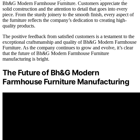
Bh&G Modern Farmhouse Furniture. Customers appreciate the
solid construction and the attention to detail that goes into every
piece. From the sturdy joinery to the smooth finish, every aspect of
the furniture reflects the company’s dedication to creating high-
quality products.
The positive feedback from satisfied customers is a testament to the
exceptional craftsmanship and quality of Bh&G Modern Farmhouse
Furniture. As the company continues to grow and evolve, it’s clear
that the future of Bh&G Modern Farmhouse Furniture
manufacturing is bright.
The Future of Bh&G Modern
Farmhouse Furniture Manufacturing