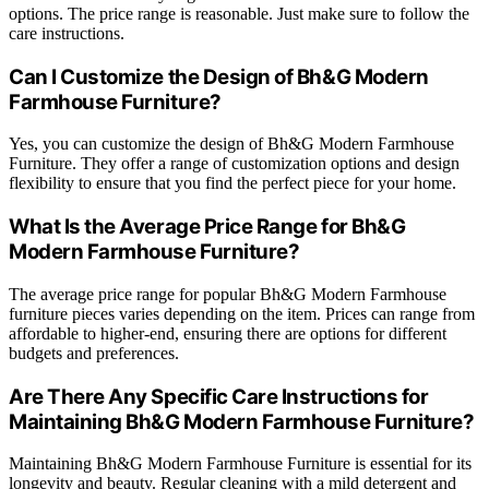
options. The price range is reasonable. Just make sure to follow the
care instructions.
Can I Customize the Design of Bh&G Modern
Farmhouse Furniture?
Yes, you can customize the design of Bh&G Modern Farmhouse
Furniture. They offer a range of customization options and design
flexibility to ensure that you find the perfect piece for your home.
What Is the Average Price Range for Bh&G
Modern Farmhouse Furniture?
The average price range for popular Bh&G Modern Farmhouse
furniture pieces varies depending on the item. Prices can range from
affordable to higher-end, ensuring there are options for different
budgets and preferences.
Are There Any Specific Care Instructions for
Maintaining Bh&G Modern Farmhouse Furniture?
Maintaining Bh&G Modern Farmhouse Furniture is essential for its
longevity and beauty. Regular cleaning with a mild detergent and