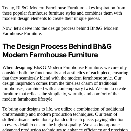
Today, Bh&G Modern Farmhouse Furniture takes inspiration from
these popular farmhouse furniture styles and combines them with
modern design elements to create their unique pieces.
Now, let’s delve into the design process behind Bh&G Modern
Farmhouse Furniture.
The Design Process Behind Bh&G
Modern Farmhouse Furniture
When designing Bh&G Modern Farmhouse Furniture, we carefully
consider both the functionality and aesthetics of each piece, ensuring
that they seamlessly blend with the modern farmhouse style. Our
design inspiration comes from the timeless charm of traditional
farmhouses, combined with a contemporary twist. We aim to create
furniture that reflects the simplicity, warmth, and comfort of the
modern farmhouse lifestyle.
To bring our designs to life, we utilize a combination of traditional
craftsmanship and modern production techniques. Our team of
skilled artisans meticulously handcraft each piece, paying attention
to every detail to ensure the highest quality. We also incorporate
advanced production techniques to enhance efficiency and precision