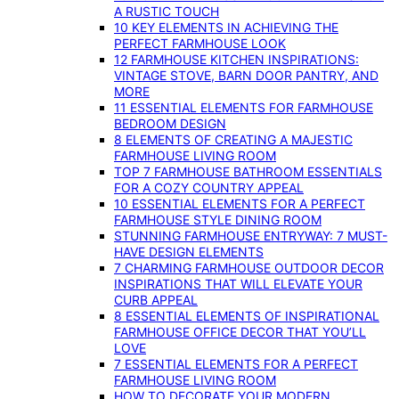
A RUSTIC TOUCH
10 KEY ELEMENTS IN ACHIEVING THE
PERFECT FARMHOUSE LOOK
12 FARMHOUSE KITCHEN INSPIRATIONS:
VINTAGE STOVE, BARN DOOR PANTRY, AND
MORE
11 ESSENTIAL ELEMENTS FOR FARMHOUSE
BEDROOM DESIGN
8 ELEMENTS OF CREATING A MAJESTIC
FARMHOUSE LIVING ROOM
TOP 7 FARMHOUSE BATHROOM ESSENTIALS
FOR A COZY COUNTRY APPEAL
10 ESSENTIAL ELEMENTS FOR A PERFECT
FARMHOUSE STYLE DINING ROOM
STUNNING FARMHOUSE ENTRYWAY: 7 MUST-
HAVE DESIGN ELEMENTS
7 CHARMING FARMHOUSE OUTDOOR DECOR
INSPIRATIONS THAT WILL ELEVATE YOUR
CURB APPEAL
8 ESSENTIAL ELEMENTS OF INSPIRATIONAL
FARMHOUSE OFFICE DECOR THAT YOU’LL
LOVE
7 ESSENTIAL ELEMENTS FOR A PERFECT
FARMHOUSE LIVING ROOM
HOW TO DECORATE YOUR MODERN