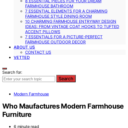
8 ESSENTIAL PIECES FOR YOUR DREAM
FARMHOUSE BATHROOM
7 ESSENTIAL ELEMENTS FOR A CHARMING
FARMHOUSE STYLE DINING ROOM
10 CHARMING FARMHOUSE ENTRYWAY DESIGN
IDEAS: FROM VINTAGE COAT HOOKS TO TUFTED
ACCENT PILLOWS
7 ESSENTIALS FOR A PICTURE-PERFECT
FARMHOUSE OUTDOOR DECOR
ABOUT US
CONTACT US
VETTED
Search for:
Search
Modern Farmhouse
Who Maufactures Modern Farmhouse
Furniture
6 minute read