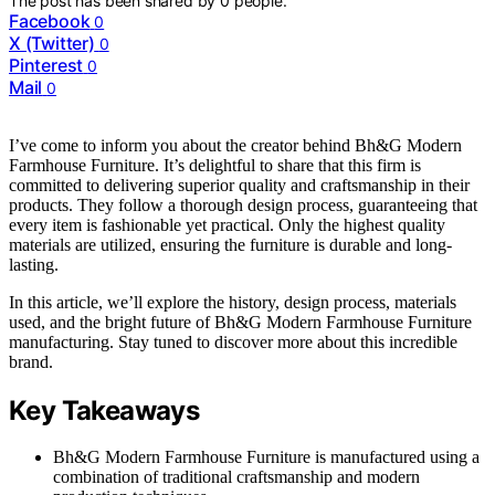
The post has been shared by
0
people.
Facebook
0
X (Twitter)
0
Pinterest
0
Mail
0
I’ve come to inform you about the creator behind Bh&G Modern
Farmhouse Furniture. It’s delightful to share that this firm is
committed to delivering superior quality and craftsmanship in their
products. They follow a thorough design process, guaranteeing that
every item is fashionable yet practical. Only the highest quality
materials are utilized, ensuring the furniture is durable and long-
lasting.
In this article, we’ll explore the history, design process, materials
used, and the bright future of Bh&G Modern Farmhouse Furniture
manufacturing. Stay tuned to discover more about this incredible
brand.
Key Takeaways
Bh&G Modern Farmhouse Furniture is manufactured using a
combination of traditional craftsmanship and modern