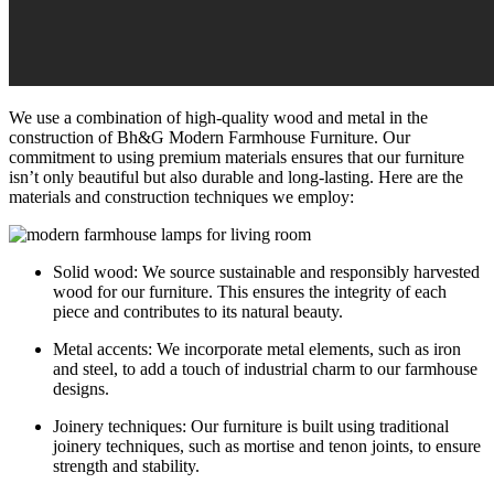
We use a combination of high-quality wood and metal in the
construction of Bh&G Modern Farmhouse Furniture. Our
commitment to using premium materials ensures that our furniture
isn’t only beautiful but also durable and long-lasting. Here are the
materials and construction techniques we employ:
Solid wood: We source sustainable and responsibly harvested
wood for our furniture. This ensures the integrity of each
piece and contributes to its natural beauty.
Metal accents: We incorporate metal elements, such as iron
and steel, to add a touch of industrial charm to our farmhouse
designs.
Joinery techniques: Our furniture is built using traditional
joinery techniques, such as mortise and tenon joints, to ensure
strength and stability.