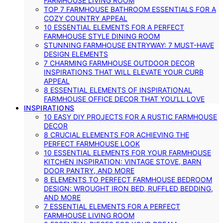
FARMHOUSE LIVING ROOM
TOP 7 FARMHOUSE BATHROOM ESSENTIALS FOR A
COZY COUNTRY APPEAL
10 ESSENTIAL ELEMENTS FOR A PERFECT
FARMHOUSE STYLE DINING ROOM
STUNNING FARMHOUSE ENTRYWAY: 7 MUST-HAVE
DESIGN ELEMENTS
7 CHARMING FARMHOUSE OUTDOOR DECOR
INSPIRATIONS THAT WILL ELEVATE YOUR CURB
APPEAL
8 ESSENTIAL ELEMENTS OF INSPIRATIONAL
FARMHOUSE OFFICE DECOR THAT YOU’LL LOVE
INSPIRATIONS
10 EASY DIY PROJECTS FOR A RUSTIC FARMHOUSE
DECOR
8 CRUCIAL ELEMENTS FOR ACHIEVING THE
PERFECT FARMHOUSE LOOK
10 ESSENTIAL ELEMENTS FOR YOUR FARMHOUSE
KITCHEN INSPIRATION: VINTAGE STOVE, BARN
DOOR PANTRY, AND MORE
8 ELEMENTS TO PERFECT FARMHOUSE BEDROOM
DESIGN: WROUGHT IRON BED, RUFFLED BEDDING,
AND MORE
7 ESSENTIAL ELEMENTS FOR A PERFECT
FARMHOUSE LIVING ROOM