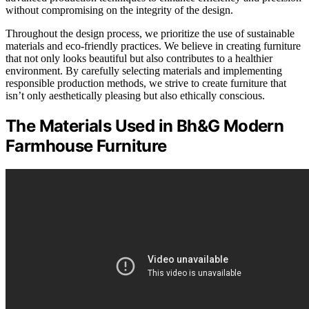
without compromising on the integrity of the design.
Throughout the design process, we prioritize the use of sustainable
materials and eco-friendly practices. We believe in creating furniture
that not only looks beautiful but also contributes to a healthier
environment. By carefully selecting materials and implementing
responsible production methods, we strive to create furniture that
isn’t only aesthetically pleasing but also ethically conscious.
The Materials Used in Bh&G Modern
Farmhouse Furniture