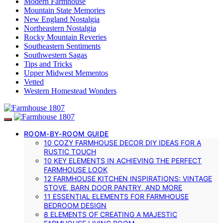
Modern Farmhouse
Mountain State Memories
New England Nostalgia
Northeastern Nostalgia
Rocky Mountain Reveries
Southeastern Sentiments
Southwestern Sagas
Tips and Tricks
Upper Midwest Mementos
Vetted
Western Homestead Wonders
ROOM-BY-ROOM GUIDE
10 COZY FARMHOUSE DECOR DIY IDEAS FOR A
RUSTIC TOUCH
10 KEY ELEMENTS IN ACHIEVING THE PERFECT
FARMHOUSE LOOK
12 FARMHOUSE KITCHEN INSPIRATIONS: VINTAGE
STOVE, BARN DOOR PANTRY, AND MORE
11 ESSENTIAL ELEMENTS FOR FARMHOUSE
BEDROOM DESIGN
8 ELEMENTS OF CREATING A MAJESTIC