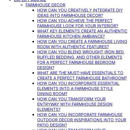
FARMHOUSE DECOR
HOW CAN YOU CREATIVELY INTEGRATE DIY
IDEAS INTO FARMHOUSE DECOR?
HOW CAN YOU ACHIEVE THE PERFECT
FARMHOUSE LOOK FOR YOUR INTERIOR?
WHAT KEY ELEMENTS CREATE AN AUTHENTIC
FARMHOUSE KITCHEN AMBIANCE?
HOW CAN YOU CREATE A FARMHOUSE LIVING
ROOM WITH AUTHENTIC FEATURES?
HOW CAN YOU BLEND WROUGHT IRON BED,
RUFFLED BEDDING, AND OTHER ELEMENTS
FOR A PERFECT FARMHOUSE BEDROOM
DESIGN?
WHAT ARE THE MUST-HAVE ESSENTIALS TO
CREATE A PERFECT FARMHOUSE BATHROOM?
HOW CAN YOU INCORPORATE ESSENTIAL
ELEMENTS INTO A FARMHOUSE STYLE
DINING ROOM?
HOW CAN YOU TRANSFORM YOUR
ENTRYWAY WITH FARMHOUSE DESIGN
ELEMENTS?
HOW CAN YOU INCORPORATE FARMHOUSE
OUTDOOR DECOR INSPIRATIONS INTO YOUR
PATIO DESIGN?