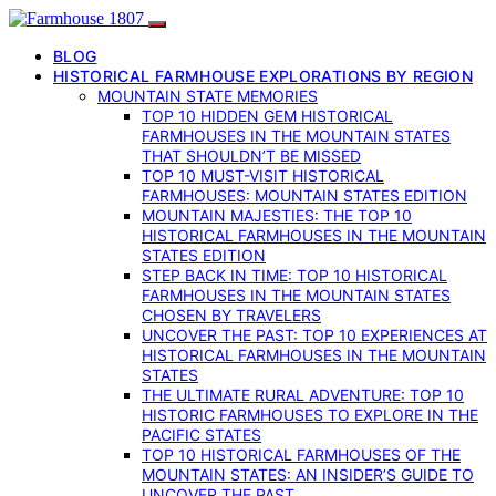
BLOG
HISTORICAL FARMHOUSE EXPLORATIONS BY REGION
MOUNTAIN STATE MEMORIES
TOP 10 HIDDEN GEM HISTORICAL
FARMHOUSES IN THE MOUNTAIN STATES
THAT SHOULDN’T BE MISSED
TOP 10 MUST-VISIT HISTORICAL
FARMHOUSES: MOUNTAIN STATES EDITION
MOUNTAIN MAJESTIES: THE TOP 10
HISTORICAL FARMHOUSES IN THE MOUNTAIN
STATES EDITION
STEP BACK IN TIME: TOP 10 HISTORICAL
FARMHOUSES IN THE MOUNTAIN STATES
CHOSEN BY TRAVELERS
UNCOVER THE PAST: TOP 10 EXPERIENCES AT
HISTORICAL FARMHOUSES IN THE MOUNTAIN
STATES
THE ULTIMATE RURAL ADVENTURE: TOP 10
HISTORIC FARMHOUSES TO EXPLORE IN THE
PACIFIC STATES
TOP 10 HISTORICAL FARMHOUSES OF THE
MOUNTAIN STATES: AN INSIDER’S GUIDE TO
UNCOVER THE PAST