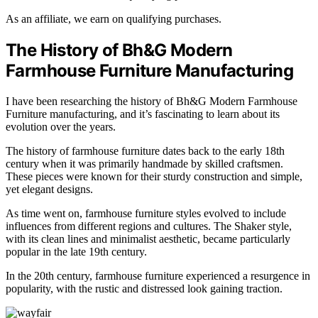
As an affiliate, we earn on qualifying purchases.
The History of Bh&G Modern
Farmhouse Furniture Manufacturing
I have been researching the history of Bh&G Modern Farmhouse
Furniture manufacturing, and it’s fascinating to learn about its
evolution over the years.
The history of farmhouse furniture dates back to the early 18th
century when it was primarily handmade by skilled craftsmen.
These pieces were known for their sturdy construction and simple,
yet elegant designs.
As time went on, farmhouse furniture styles evolved to include
influences from different regions and cultures. The Shaker style,
with its clean lines and minimalist aesthetic, became particularly
popular in the late 19th century.
In the 20th century, farmhouse furniture experienced a resurgence in
popularity, with the rustic and distressed look gaining traction.