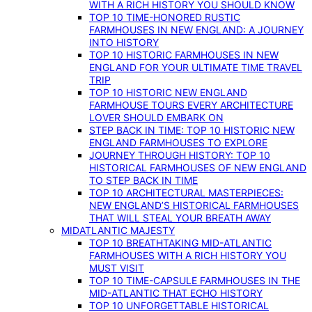
WITH A RICH HISTORY YOU SHOULD KNOW
TOP 10 TIME-HONORED RUSTIC
FARMHOUSES IN NEW ENGLAND: A JOURNEY
INTO HISTORY
TOP 10 HISTORIC FARMHOUSES IN NEW
ENGLAND FOR YOUR ULTIMATE TIME TRAVEL
TRIP
TOP 10 HISTORIC NEW ENGLAND
FARMHOUSE TOURS EVERY ARCHITECTURE
LOVER SHOULD EMBARK ON
STEP BACK IN TIME: TOP 10 HISTORIC NEW
ENGLAND FARMHOUSES TO EXPLORE
JOURNEY THROUGH HISTORY: TOP 10
HISTORICAL FARMHOUSES OF NEW ENGLAND
TO STEP BACK IN TIME
TOP 10 ARCHITECTURAL MASTERPIECES:
NEW ENGLAND’S HISTORICAL FARMHOUSES
THAT WILL STEAL YOUR BREATH AWAY
MIDATLANTIC MAJESTY
TOP 10 BREATHTAKING MID-ATLANTIC
FARMHOUSES WITH A RICH HISTORY YOU
MUST VISIT
TOP 10 TIME-CAPSULE FARMHOUSES IN THE
MID-ATLANTIC THAT ECHO HISTORY
TOP 10 UNFORGETTABLE HISTORICAL