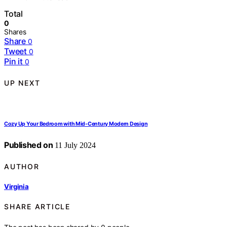
Total
0
Shares
Share
0
Tweet
0
Pin it
0
UP NEXT
Cozy Up Your Bedroom with Mid-Century Modern Design
Published on
11 July 2024
AUTHOR
Virginia
SHARE ARTICLE