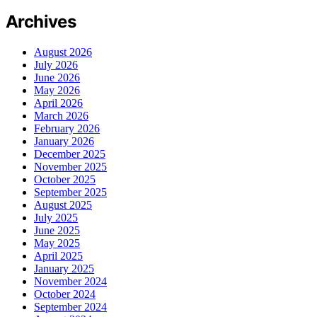
Archives
August 2026
July 2026
June 2026
May 2026
April 2026
March 2026
February 2026
January 2026
December 2025
November 2025
October 2025
September 2025
August 2025
July 2025
June 2025
May 2025
April 2025
January 2025
November 2024
October 2024
September 2024