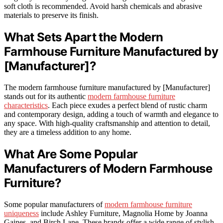
soft cloth is recommended. Avoid harsh chemicals and abrasive
materials to preserve its finish.
What Sets Apart the Modern
Farmhouse Furniture Manufactured by
[Manufacturer]?
The modern farmhouse furniture manufactured by [Manufacturer]
stands out for its authentic
modern farmhouse furniture
characteristics
. Each piece exudes a perfect blend of rustic charm
and contemporary design, adding a touch of warmth and elegance to
any space. With high-quality craftsmanship and attention to detail,
they are a timeless addition to any home.
What Are Some Popular
Manufacturers of Modern Farmhouse
Furniture?
Some popular manufacturers of
modern farmhouse furniture
uniqueness
include Ashley Furniture, Magnolia Home by Joanna
Gaines, and Birch Lane. These brands offer a wide range of stylish