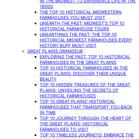
IN THE MIDWEST TO EXPERIENCE LIFE IN THE
1800S
THE TOP 10 HISTORICAL MIDWESTERN
FARMHOUSES YOU MUST VISIT
UNEARTH THE PAST: MIDWEST’S TOP 10
HISTORICAL FARMHOUSE TOURS
UNEARTHING THE PAST: THE TOP 10
HISTORICAL MIDWEST FARMHOUSES EVERY
HISTORY BUFF MUST VISIT
GREAT PLAINS GRANDEUR
EXPLORING THE PAST: TOP 10 HISTORICAL
FARMHOUSES IN THE GREAT PLAINS
TOP 10 HISTORICAL FARMHOUSES IN THE
GREAT PLAINS: DISCOVER THEIR UNIQUE
BEAUTY
TOP 10 HIDDEN TREASURES OF THE GREAT
PLAINS: UNVEILING THE SECRETS OF
HISTORICAL FARMHOUSES
TOP 10 GREAT PLAINS’ HISTORICAL
FARMHOUSES THAT TRANSPORT YOU BACK
IN TIME
TOP 10 JOURNEY THROUGH THE HEART OF
THE GREAT PLAINS: HISTORICAL
FARMHOUSES TO VISIT
TOP 10 TIMELESS JOURNEYS: EMBRACE THE