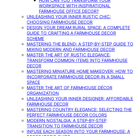
HOW CAN YOU TRANSFORM YOUR
WORKSPACE WITH INSPIRATIONAL
FARMHOUSE OFFICE DECOR?
UNLEASHING YOUR INNER RUSTIC CHIC:
CHOOSING FARMHOUSE DECOR
DESIGN YOUR DREAM RURAL SPACE: A COMPLETE
GUIDE TO CRAFTING A FARMHOUSE DECOR
SCHEME
MASTERING THE BLEND: A STEP-BY-STEP GUIDE TO
MIXING MODERN AND FARMHOUSE DECOR
MASTER THE ART OF RUSTIC ELEGANCE:
TRANSFORM COMMON ITEMS INTO FARMHOUSE
DECOR
MASTERING MINIATURE HOME MAKEOVER: HOW TO
INCORPORATE FARMHOUSE DECOR IN A SMALL
SPACE
MASTER THE ART OF FARMHOUSE DÉCOR
ORGANIZATION
UNLEASHING YOUR INNER DESIGNER: AFFORDABLE
FARMHOUSE DECOR
MASTERING COUNTRY ELEGANCE: SELECTING THE
PERFECT FARMHOUSE DECOR COLORS
MODERN NOSTALGIA: A STEP-BY-STEP
TRANSITION TO FARMHOUSE DECOR
INFUSE EACH SEASON INTO YOUR FARMHOUSE: A