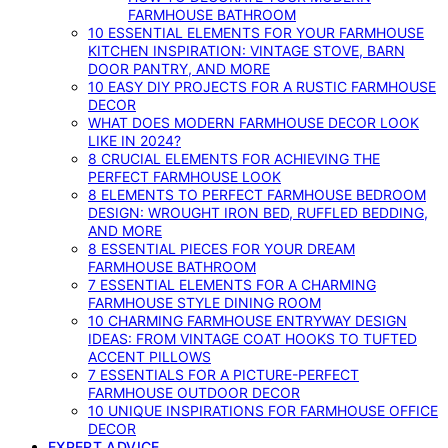
FARMHOUSE BATHROOM
10 ESSENTIAL ELEMENTS FOR YOUR FARMHOUSE
KITCHEN INSPIRATION: VINTAGE STOVE, BARN
DOOR PANTRY, AND MORE
10 EASY DIY PROJECTS FOR A RUSTIC FARMHOUSE
DECOR
WHAT DOES MODERN FARMHOUSE DECOR LOOK
LIKE IN 2024?
8 CRUCIAL ELEMENTS FOR ACHIEVING THE
PERFECT FARMHOUSE LOOK
8 ELEMENTS TO PERFECT FARMHOUSE BEDROOM
DESIGN: WROUGHT IRON BED, RUFFLED BEDDING,
AND MORE
8 ESSENTIAL PIECES FOR YOUR DREAM
FARMHOUSE BATHROOM
7 ESSENTIAL ELEMENTS FOR A CHARMING
FARMHOUSE STYLE DINING ROOM
10 CHARMING FARMHOUSE ENTRYWAY DESIGN
IDEAS: FROM VINTAGE COAT HOOKS TO TUFTED
ACCENT PILLOWS
7 ESSENTIALS FOR A PICTURE-PERFECT
FARMHOUSE OUTDOOR DECOR
10 UNIQUE INSPIRATIONS FOR FARMHOUSE OFFICE
DECOR
EXPERT ADVICE