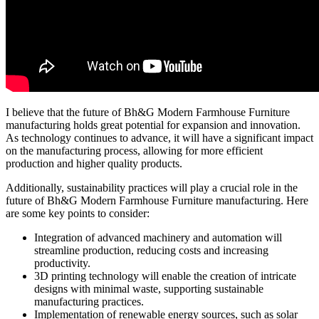
I believe that the future of Bh&G Modern Farmhouse Furniture
manufacturing holds great potential for expansion and innovation.
As technology continues to advance, it will have a significant impact
on the manufacturing process, allowing for more efficient
production and higher quality products.
Additionally, sustainability practices will play a crucial role in the
future of Bh&G Modern Farmhouse Furniture manufacturing. Here
are some key points to consider:
Integration of advanced machinery and automation will
streamline production, reducing costs and increasing
productivity.
3D printing technology will enable the creation of intricate
designs with minimal waste, supporting sustainable
manufacturing practices.
Implementation of renewable energy sources, such as solar