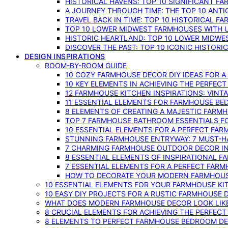
HISTORICAL HAVENS: TOP 10 SIGNIFICANT F
A JOURNEY THROUGH TIME: THE TOP 10 ANT
TRAVEL BACK IN TIME: TOP 10 HISTORICAL F
TOP 10 LOWER MIDWEST FARMHOUSES WITH U
HISTORIC HEARTLAND: TOP 10 LOWER MIDW
DISCOVER THE PAST: TOP 10 ICONIC HISTOR
DESIGN INSPIRATIONS
ROOM-BY-ROOM GUIDE
10 COZY FARMHOUSE DECOR DIY IDEAS FOR A
10 KEY ELEMENTS IN ACHIEVING THE PERFEC
12 FARMHOUSE KITCHEN INSPIRATIONS: VINT
11 ESSENTIAL ELEMENTS FOR FARMHOUSE BE
8 ELEMENTS OF CREATING A MAJESTIC FARM
TOP 7 FARMHOUSE BATHROOM ESSENTIALS F
10 ESSENTIAL ELEMENTS FOR A PERFECT FA
STUNNING FARMHOUSE ENTRYWAY: 7 MUST-H
7 CHARMING FARMHOUSE OUTDOOR DECOR INS
8 ESSENTIAL ELEMENTS OF INSPIRATIONAL F
7 ESSENTIAL ELEMENTS FOR A PERFECT FAR
HOW TO DECORATE YOUR MODERN FARMHOU
10 ESSENTIAL ELEMENTS FOR YOUR FARMHOUSE KI
10 EASY DIY PROJECTS FOR A RUSTIC FARMHOUSE 
WHAT DOES MODERN FARMHOUSE DECOR LOOK LIKE
8 CRUCIAL ELEMENTS FOR ACHIEVING THE PERFEC
8 ELEMENTS TO PERFECT FARMHOUSE BEDROOM DES