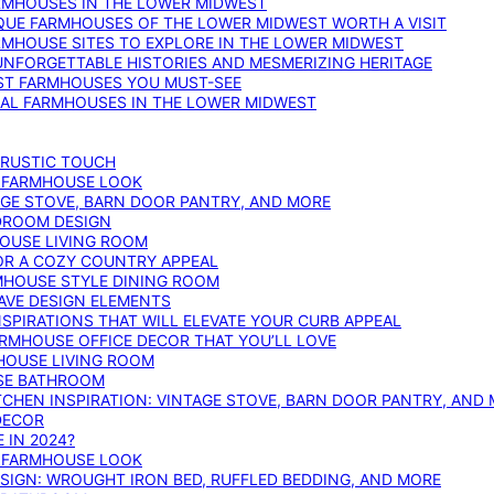
ARMHOUSES IN THE LOWER MIDWEST
IQUE FARMHOUSES OF THE LOWER MIDWEST WORTH A VISIT
ARMHOUSE SITES TO EXPLORE IN THE LOWER MIDWEST
NFORGETTABLE HISTORIES AND MESMERIZING HERITAGE
EST FARMHOUSES YOU MUST-SEE
ICAL FARMHOUSES IN THE LOWER MIDWEST
 RUSTIC TOUCH
T FARMHOUSE LOOK
AGE STOVE, BARN DOOR PANTRY, AND MORE
DROOM DESIGN
HOUSE LIVING ROOM
OR A COZY COUNTRY APPEAL
RMHOUSE STYLE DINING ROOM
AVE DESIGN ELEMENTS
PIRATIONS THAT WILL ELEVATE YOUR CURB APPEAL
ARMHOUSE OFFICE DECOR THAT YOU’LL LOVE
MHOUSE LIVING ROOM
SE BATHROOM
TCHEN INSPIRATION: VINTAGE STOVE, BARN DOOR PANTRY, AND
DECOR
 IN 2024?
T FARMHOUSE LOOK
IGN: WROUGHT IRON BED, RUFFLED BEDDING, AND MORE