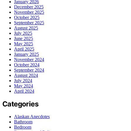
January 2026
December 2025
November 2025
October 2025
September 2025
August 2025
July 2025
June 2025
May 2025
April 2025
January 2025
November 2024
October 2024
September 2024
August 2024
July 2024
May 2024
April 2024
Categories
Alaskan Anecdotes
Bathroom
Bedroom