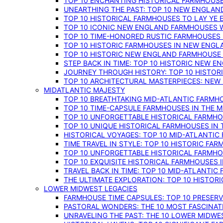
TOP 10 ENCHANTING HISTORICAL FARMHOUSE
UNEARTHING THE PAST: TOP 10 NEW ENGLAN
TOP 10 HISTORICAL FARMHOUSES TO LAY YE
TOP 10 ICONIC NEW ENGLAND FARMHOUSES 
TOP 10 TIME-HONORED RUSTIC FARMHOUSES 
TOP 10 HISTORIC FARMHOUSES IN NEW ENGLA
TOP 10 HISTORIC NEW ENGLAND FARMHOUSE
STEP BACK IN TIME: TOP 10 HISTORIC NEW 
JOURNEY THROUGH HISTORY: TOP 10 HISTOR
TOP 10 ARCHITECTURAL MASTERPIECES: NEW
MIDATLANTIC MAJESTY
TOP 10 BREATHTAKING MID-ATLANTIC FARMHO
TOP 10 TIME-CAPSULE FARMHOUSES IN THE M
TOP 10 UNFORGETTABLE HISTORICAL FARMHOU
TOP 10 UNIQUE HISTORICAL FARMHOUSES IN 
HISTORICAL VOYAGES: TOP 10 MID-ATLANTIC
TIME TRAVEL IN STYLE: TOP 10 HISTORIC FA
TOP 10 UNFORGETTABLE HISTORICAL FARMHOU
TOP 10 EXQUISITE HISTORICAL FARMHOUSES 
TRAVEL BACK IN TIME: TOP 10 MID-ATLANTIC
THE ULTIMATE EXPLORATION: TOP 10 HISTOR
LOWER MIDWEST LEGACIES
FARMHOUSE TIME CAPSULES: TOP 10 PRESER
PASTORAL WONDERS: THE 10 MOST FASCINA
UNRAVELING THE PAST: THE 10 LOWER MIDW