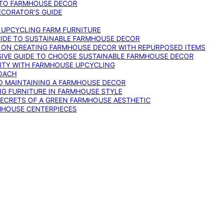
 TO FARMHOUSE DECOR
ECORATOR’S GUIDE
O UPCYCLING FARM FURNITURE
GUIDE TO SUSTAINABLE FARMHOUSE DECOR
E ON CREATING FARMHOUSE DECOR WITH REPURPOSED ITEMS
SIVE GUIDE TO CHOOSE SUSTAINABLE FARMHOUSE DECOR
ITY WITH FARMHOUSE UPCYCLING
OACH
TO MAINTAINING A FARMHOUSE DECOR
NG FURNITURE IN FARMHOUSE STYLE
SECRETS OF A GREEN FARMHOUSE AESTHETIC
MHOUSE CENTERPIECES