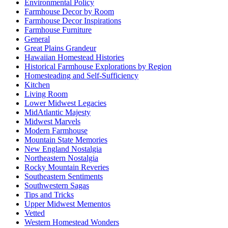
Environmental Policy
Farmhouse Decor by Room
Farmhouse Decor Inspirations
Farmhouse Furniture
General
Great Plains Grandeur
Hawaiian Homestead Histories
Historical Farmhouse Explorations by Region
Homesteading and Self-Sufficiency
Kitchen
Living Room
Lower Midwest Legacies
MidAtlantic Majesty
Midwest Marvels
Modern Farmhouse
Mountain State Memories
New England Nostalgia
Northeastern Nostalgia
Rocky Mountain Reveries
Southeastern Sentiments
Southwestern Sagas
Tips and Tricks
Upper Midwest Mementos
Vetted
Western Homestead Wonders