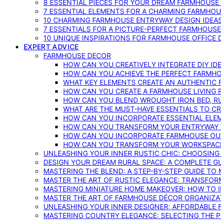
8 ESSENTIAL PIECES FOR YOUR DREAM FARMHOUS
7 ESSENTIAL ELEMENTS FOR A CHARMING FARMHOU
10 CHARMING FARMHOUSE ENTRYWAY DESIGN IDEA
7 ESSENTIALS FOR A PICTURE-PERFECT FARMHOU
10 UNIQUE INSPIRATIONS FOR FARMHOUSE OFFICE
EXPERT ADVICE
FARMHOUSE DECOR
HOW CAN YOU CREATIVELY INTEGRATE DIY I
HOW CAN YOU ACHIEVE THE PERFECT FARMHO
WHAT KEY ELEMENTS CREATE AN AUTHENTIC
HOW CAN YOU CREATE A FARMHOUSE LIVING 
HOW CAN YOU BLEND WROUGHT IRON BED, RU
WHAT ARE THE MUST-HAVE ESSENTIALS TO C
HOW CAN YOU INCORPORATE ESSENTIAL ELE
HOW CAN YOU TRANSFORM YOUR ENTRYWAY 
HOW CAN YOU INCORPORATE FARMHOUSE OUT
HOW CAN YOU TRANSFORM YOUR WORKSPACE 
UNLEASHING YOUR INNER RUSTIC CHIC: CHOOSIN
DESIGN YOUR DREAM RURAL SPACE: A COMPLETE G
MASTERING THE BLEND: A STEP-BY-STEP GUIDE T
MASTER THE ART OF RUSTIC ELEGANCE: TRANSFO
MASTERING MINIATURE HOME MAKEOVER: HOW TO 
MASTER THE ART OF FARMHOUSE DÉCOR ORGANIZA
UNLEASHING YOUR INNER DESIGNER: AFFORDABLE
MASTERING COUNTRY ELEGANCE: SELECTING THE 