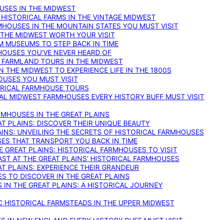
OUSES IN THE MIDWEST
 HISTORICAL FARMS IN THE VINTAGE MIDWEST
RMHOUSES IN THE MOUNTAIN STATES YOU MUST VISIT
 THE MIDWEST WORTH YOUR VISIT
M MUSEUMS TO STEP BACK IN TIME
HOUSES YOU’VE NEVER HEARD OF
E FARMLAND TOURS IN THE MIDWEST
IN THE MIDWEST TO EXPERIENCE LIFE IN THE 1800S
OUSES YOU MUST VISIT
TORICAL FARMHOUSE TOURS
CAL MIDWEST FARMHOUSES EVERY HISTORY BUFF MUST VISIT
RMHOUSES IN THE GREAT PLAINS
AT PLAINS: DISCOVER THEIR UNIQUE BEAUTY
AINS: UNVEILING THE SECRETS OF HISTORICAL FARMHOUSES
SES THAT TRANSPORT YOU BACK IN TIME
 GREAT PLAINS: HISTORICAL FARMHOUSES TO VISIT
AST AT THE GREAT PLAINS’ HISTORICAL FARMHOUSES
AT PLAINS: EXPERIENCE THEIR GRANDEUR
S TO DISCOVER IN THE GREAT PLAINS
IN THE GREAT PLAINS: A HISTORICAL JOURNEY
C HISTORICAL FARMSTEADS IN THE UPPER MIDWEST