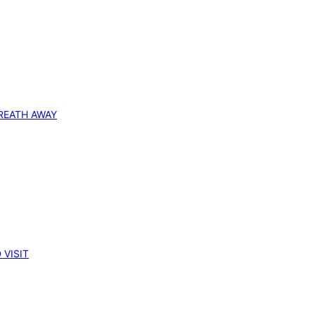
REATH AWAY
 VISIT