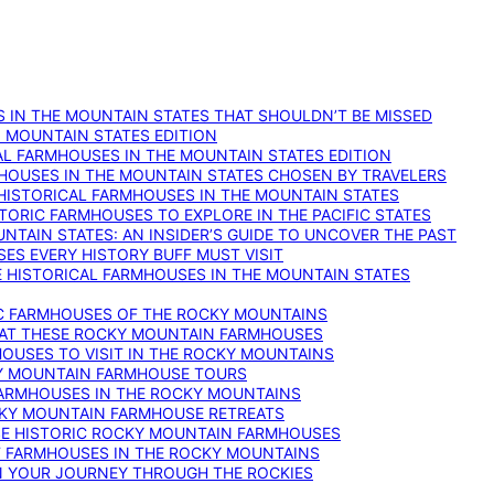
 IN THE MOUNTAIN STATES THAT SHOULDN’T BE MISSED
: MOUNTAIN STATES EDITION
AL FARMHOUSES IN THE MOUNTAIN STATES EDITION
RMHOUSES IN THE MOUNTAIN STATES CHOSEN BY TRAVELERS
 HISTORICAL FARMHOUSES IN THE MOUNTAIN STATES
TORIC FARMHOUSES TO EXPLORE IN THE PACIFIC STATES
NTAIN STATES: AN INSIDER’S GUIDE TO UNCOVER THE PAST
ES EVERY HISTORY BUFF MUST VISIT
 HISTORICAL FARMHOUSES IN THE MOUNTAIN STATES
IC FARMHOUSES OF THE ROCKY MOUNTAINS
RY AT THESE ROCKY MOUNTAIN FARMHOUSES
HOUSES TO VISIT IN THE ROCKY MOUNTAINS
KY MOUNTAIN FARMHOUSE TOURS
 FARMHOUSES IN THE ROCKY MOUNTAINS
CKY MOUNTAIN FARMHOUSE RETREATS
ESE HISTORIC ROCKY MOUNTAIN FARMHOUSES
ST FARMHOUSES IN THE ROCKY MOUNTAINS
ON YOUR JOURNEY THROUGH THE ROCKIES