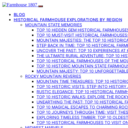
BLOG
HISTORICAL FARMHOUSE EXPLORATIONS BY REGION
MOUNTAIN STATE MEMORIES
TOP 10 HIDDEN GEM HISTORICAL FARMHOUSES
TOP 10 MUST-VISIT HISTORICAL FARMHOUSES
MOUNTAIN MAJESTIES: THE TOP 10 HISTORIC
STEP BACK IN TIME: TOP 10 HISTORICAL FA
UNCOVER THE PAST: TOP 10 EXPERIENCES AT
THE ULTIMATE RURAL ADVENTURE: TOP 10 HIS
TOP 10 HISTORICAL FARMHOUSES OF THE MOU
TOP 10 HISTORIC MOUNTAIN STATE FARMHOUS
MOUNTAIN MAJESTY: TOP 10 UNFORGETTABLE
ROCKY MOUNTAIN REVERIES
MOUNTAIN TIME TREASURES: TOP 10 HISTOR
TOP 10 HISTORIC VISITS: STEP INTO HISTO
RUSTIC ELEGANCE: TOP 10 HISTORICAL FARM
TOP 10 HISTORIC WALKS: EXPLORE THE ROC
UNEARTHING THE PAST: TOP 10 HISTORICAL
TOP 10 MAGICAL ESCAPES TO CHARMING RO
TOP 10 JOURNEYS THROUGH TIME: VISIT TH
EXPLORING TIMELESS TIMBER: TOP 10 OLDE
TOP 10 HISTORICAL FARMHOUSES TO VISIT 
MIDWEST MARVELS