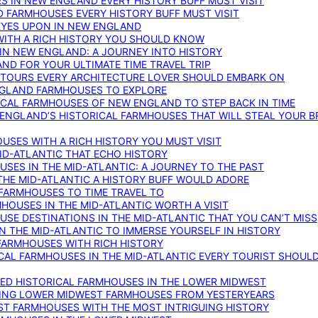
S IN NEW ENGLAND EVERY HISTORY BUFF MUST VISIT
D FARMHOUSES EVERY HISTORY BUFF MUST VISIT
 EYES UPON IN NEW ENGLAND
WITH A RICH HISTORY YOU SHOULD KNOW
IN NEW ENGLAND: A JOURNEY INTO HISTORY
ND FOR YOUR ULTIMATE TIME TRAVEL TRIP
 TOURS EVERY ARCHITECTURE LOVER SHOULD EMBARK ON
ENGLAND FARMHOUSES TO EXPLORE
ICAL FARMHOUSES OF NEW ENGLAND TO STEP BACK IN TIME
 ENGLAND’S HISTORICAL FARMHOUSES THAT WILL STEAL YOUR B
USES WITH A RICH HISTORY YOU MUST VISIT
ID-ATLANTIC THAT ECHO HISTORY
SES IN THE MID-ATLANTIC: A JOURNEY TO THE PAST
THE MID-ATLANTIC A HISTORY BUFF WOULD ADORE
 FARMHOUSES TO TIME TRAVEL TO
RMHOUSES IN THE MID-ATLANTIC WORTH A VISIT
SE DESTINATIONS IN THE MID-ATLANTIC THAT YOU CAN’T MISS
IN THE MID-ATLANTIC TO IMMERSE YOURSELF IN HISTORY
 FARMHOUSES WITH RICH HISTORY
ICAL FARMHOUSES IN THE MID-ATLANTIC EVERY TOURIST SHOULD
VED HISTORICAL FARMHOUSES IN THE LOWER MIDWEST
TING LOWER MIDWEST FARMHOUSES FROM YESTERYEARS
EST FARMHOUSES WITH THE MOST INTRIGUING HISTORY