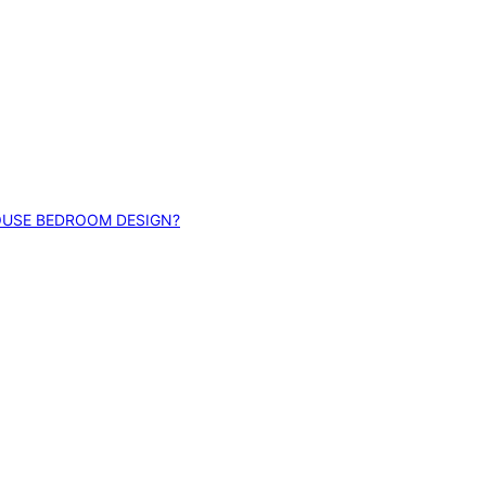
OUSE BEDROOM DESIGN?