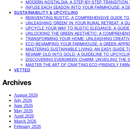
MODERN NOSTALGIA: A STEP-BY-STEP TRANSITION
INFUSE EACH SEASON INTO YOUR FARMHOUSE: A D
SUSTAINABILITY & UPCYCLING
REINVENTING RUSTIC: A COMPREHENSIVE GUIDE T
UNLEASHING ‘GREEN’ IN YOUR RURAL RETREAT: A 
UPCYCLE YOUR WAY TO RUSTIC ELEGANCE: A GUID
UNLOCKING THE GREEN AESTHETIC: A COMPREHEN
TRANSFORMING YOUR HOME: UNLEASHING CREATIV
ECO-REVAMPING YOUR FARMHOUSE: A GREEN APPR
MASTERING SUSTAINABLE LIVING: AN EASY GUIDE 
REVAMP OLD INTO GOLD: A GUIDELINE TO UPCYCLI
DISCOVERING EVERGREEN CHARM: UNVEILING THE 
MASTER THE ART OF CRAFTING ECO-FRIENDLY FAR
VETTED
Archives
August 2026
July 2026
June 2026
May 2026
April 2026
March 2026
February 2026