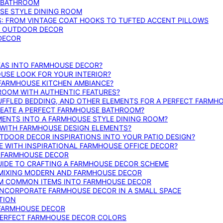
E BATHROOM
SE STYLE DINING ROOM
S: FROM VINTAGE COAT HOOKS TO TUFTED ACCENT PILLOWS
SE OUTDOOR DECOR
 DECOR
DEAS INTO FARMHOUSE DECOR?
USE LOOK FOR YOUR INTERIOR?
 FARMHOUSE KITCHEN AMBIANCE?
ROOM WITH AUTHENTIC FEATURES?
FFLED BEDDING, AND OTHER ELEMENTS FOR A PERFECT FARMH
REATE A PERFECT FARMHOUSE BATHROOM?
MENTS INTO A FARMHOUSE STYLE DINING ROOM?
WITH FARMHOUSE DESIGN ELEMENTS?
DOOR DECOR INSPIRATIONS INTO YOUR PATIO DESIGN?
WITH INSPIRATIONAL FARMHOUSE OFFICE DECOR?
G FARMHOUSE DECOR
UIDE TO CRAFTING A FARMHOUSE DECOR SCHEME
O MIXING MODERN AND FARMHOUSE DECOR
RM COMMON ITEMS INTO FARMHOUSE DECOR
INCORPORATE FARMHOUSE DECOR IN A SMALL SPACE
TION
 FARMHOUSE DECOR
PERFECT FARMHOUSE DECOR COLORS