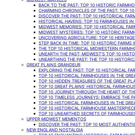
BACK TO THE PAST: TOP 10 HISTORIC FARMH
CHARMING CHRONICLES OF THE PAST: TOP 10
DISCOVER THE PAST: TOP 10 HISTORICAL FA
HISTORICAL HAVENS: TOP 10 FARMHOUSES IN
MIDWEST MEMORIES: TOP 10 HISTORICAL FAR
MIDWEST MYSTERIES: TOP 10 HISTORIC FARM
UNCOVERING AGRICULTURE: TOP 10 HERITAG
STEP BACK IN TIME: TOP 10 HISTORIC FARMS 
THE TOP 10 HISTORICAL MIDWESTERN FARMH
UNEARTH THE PAST: MIDWEST’S TOP 10 HIS
UNEARTHING THE PAST: THE TOP 10 HISTORI
GREAT PLAINS GRANDEUR
EXPLORING THE PAST: TOP 10 HISTORICAL FA
TOP 10 HISTORICAL FARMHOUSES IN THE GRE
TOP 10 HIDDEN TREASURES OF THE GREAT PL
TOP 10 GREAT PLAINS’ HISTORICAL FARMHOU
TOP 10 JOURNEY THROUGH THE HEART OF THE
TOP 10 TIMELESS JOURNEYS: EMBRACE THE P
TOP 10 HISTORICAL FARMHOUSES IN THE GRE
TOP 10 HISTORICAL FARMHOUSE MASTERPIECE
TOP 10 UNEARTHED SECRETS OF FARMHOUSES 
UPPER MIDWEST MEMENTOS
DISCOVER THE PAST: TOP 10 MOST AUTHENTI
NEW ENGLAND NOSTALGIA