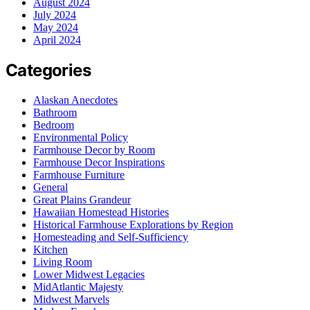
August 2024
July 2024
May 2024
April 2024
Categories
Alaskan Anecdotes
Bathroom
Bedroom
Environmental Policy
Farmhouse Decor by Room
Farmhouse Decor Inspirations
Farmhouse Furniture
General
Great Plains Grandeur
Hawaiian Homestead Histories
Historical Farmhouse Explorations by Region
Homesteading and Self-Sufficiency
Kitchen
Living Room
Lower Midwest Legacies
MidAtlantic Majesty
Midwest Marvels