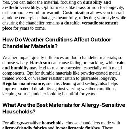
Yes, you can tailor the material, focusing on
durability and
aesthetic versatility
. Opt for metals like brass or iron for longevity,
or incorporate wood for warmth. Customization allows you to craft
a unique centerpiece that ages beautifully, reflecting your style while
ensuring the chandelier remains
a durable, versatile statement
piece
for years to come.
How Do Weather Conditions Affect Outdoor
Chandelier Materials?
Weather impact greatly influences outdoor chandelier materials, so
choose wisely.
Harsh sun
can cause fading or cracking, while
rain
and humidity
may lead to rust or corrosion, especially with metal
components. Opt for durable materials like powder-coated metals,
treated wood, or weather-resistant rattan to guarantee longevity.
Regular maintenance
, such as cleaning and sealing, also helps
improve material durability against varying weather conditions,
keeping your chandelier looking beautiful for years.
What Are the Best Materials for Allergy-Sensitive
Households?
For
allergy-sensitive households
, choose chandeliers made with
allergy-friendly fabrics
and
hypoallergenic finishes
. These