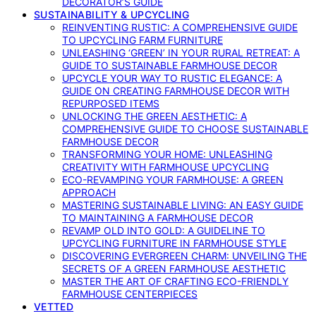
DECORATOR’S GUIDE
SUSTAINABILITY & UPCYCLING
REINVENTING RUSTIC: A COMPREHENSIVE GUIDE
TO UPCYCLING FARM FURNITURE
UNLEASHING ‘GREEN’ IN YOUR RURAL RETREAT: A
GUIDE TO SUSTAINABLE FARMHOUSE DECOR
UPCYCLE YOUR WAY TO RUSTIC ELEGANCE: A
GUIDE ON CREATING FARMHOUSE DECOR WITH
REPURPOSED ITEMS
UNLOCKING THE GREEN AESTHETIC: A
COMPREHENSIVE GUIDE TO CHOOSE SUSTAINABLE
FARMHOUSE DECOR
TRANSFORMING YOUR HOME: UNLEASHING
CREATIVITY WITH FARMHOUSE UPCYCLING
ECO-REVAMPING YOUR FARMHOUSE: A GREEN
APPROACH
MASTERING SUSTAINABLE LIVING: AN EASY GUIDE
TO MAINTAINING A FARMHOUSE DECOR
REVAMP OLD INTO GOLD: A GUIDELINE TO
UPCYCLING FURNITURE IN FARMHOUSE STYLE
DISCOVERING EVERGREEN CHARM: UNVEILING THE
SECRETS OF A GREEN FARMHOUSE AESTHETIC
MASTER THE ART OF CRAFTING ECO-FRIENDLY
FARMHOUSE CENTERPIECES
VETTED