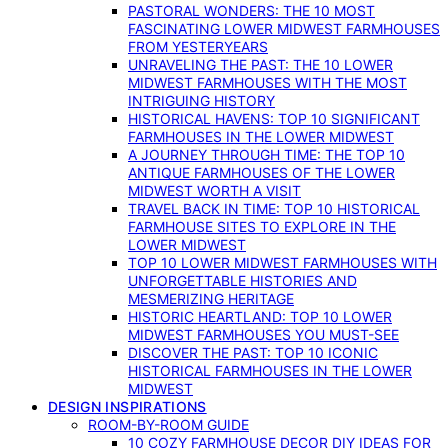
PASTORAL WONDERS: THE 10 MOST
FASCINATING LOWER MIDWEST FARMHOUSES
FROM YESTERYEARS
UNRAVELING THE PAST: THE 10 LOWER
MIDWEST FARMHOUSES WITH THE MOST
INTRIGUING HISTORY
HISTORICAL HAVENS: TOP 10 SIGNIFICANT
FARMHOUSES IN THE LOWER MIDWEST
A JOURNEY THROUGH TIME: THE TOP 10
ANTIQUE FARMHOUSES OF THE LOWER
MIDWEST WORTH A VISIT
TRAVEL BACK IN TIME: TOP 10 HISTORICAL
FARMHOUSE SITES TO EXPLORE IN THE
LOWER MIDWEST
TOP 10 LOWER MIDWEST FARMHOUSES WITH
UNFORGETTABLE HISTORIES AND
MESMERIZING HERITAGE
HISTORIC HEARTLAND: TOP 10 LOWER
MIDWEST FARMHOUSES YOU MUST-SEE
DISCOVER THE PAST: TOP 10 ICONIC
HISTORICAL FARMHOUSES IN THE LOWER
MIDWEST
DESIGN INSPIRATIONS
ROOM-BY-ROOM GUIDE
10 COZY FARMHOUSE DECOR DIY IDEAS FOR