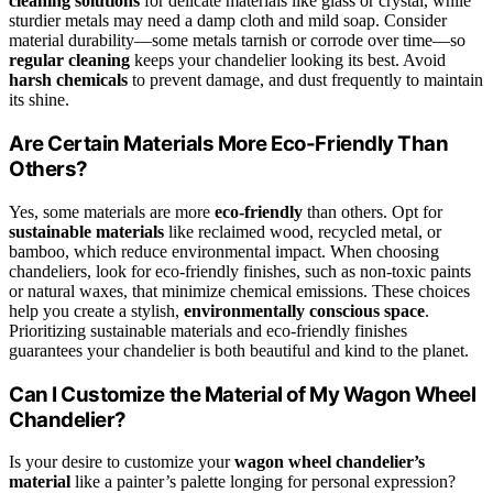
cleaning solutions
for delicate materials like glass or crystal, while
sturdier metals may need a damp cloth and mild soap. Consider
material durability—some metals tarnish or corrode over time—so
regular cleaning
keeps your chandelier looking its best. Avoid
harsh chemicals
to prevent damage, and dust frequently to maintain
its shine.
Are Certain Materials More Eco-Friendly Than
Others?
Yes, some materials are more
eco-friendly
than others. Opt for
sustainable materials
like reclaimed wood, recycled metal, or
bamboo, which reduce environmental impact. When choosing
chandeliers, look for eco-friendly finishes, such as non-toxic paints
or natural waxes, that minimize chemical emissions. These choices
help you create a stylish,
environmentally conscious space
.
Prioritizing sustainable materials and eco-friendly finishes
guarantees your chandelier is both beautiful and kind to the planet.
Can I Customize the Material of My Wagon Wheel
Chandelier?
Is your desire to customize your
wagon wheel chandelier’s
material
like a painter’s palette longing for personal expression?