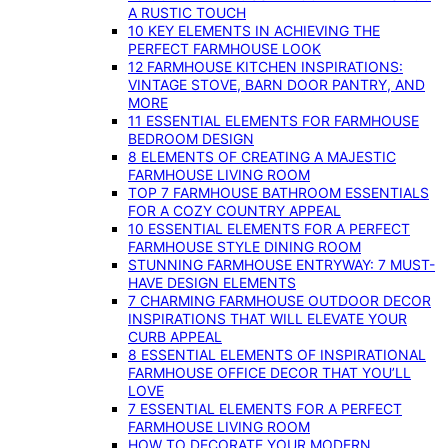
A RUSTIC TOUCH
10 KEY ELEMENTS IN ACHIEVING THE
PERFECT FARMHOUSE LOOK
12 FARMHOUSE KITCHEN INSPIRATIONS:
VINTAGE STOVE, BARN DOOR PANTRY, AND
MORE
11 ESSENTIAL ELEMENTS FOR FARMHOUSE
BEDROOM DESIGN
8 ELEMENTS OF CREATING A MAJESTIC
FARMHOUSE LIVING ROOM
TOP 7 FARMHOUSE BATHROOM ESSENTIALS
FOR A COZY COUNTRY APPEAL
10 ESSENTIAL ELEMENTS FOR A PERFECT
FARMHOUSE STYLE DINING ROOM
STUNNING FARMHOUSE ENTRYWAY: 7 MUST-
HAVE DESIGN ELEMENTS
7 CHARMING FARMHOUSE OUTDOOR DECOR
INSPIRATIONS THAT WILL ELEVATE YOUR
CURB APPEAL
8 ESSENTIAL ELEMENTS OF INSPIRATIONAL
FARMHOUSE OFFICE DECOR THAT YOU’LL
LOVE
7 ESSENTIAL ELEMENTS FOR A PERFECT
FARMHOUSE LIVING ROOM
HOW TO DECORATE YOUR MODERN