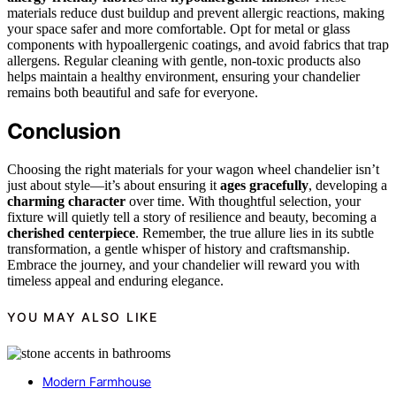
materials reduce dust buildup and prevent allergic reactions, making
your space safer and more comfortable. Opt for metal or glass
components with hypoallergenic coatings, and avoid fabrics that trap
allergens. Regular cleaning with gentle, non-toxic products also
helps maintain a healthy environment, ensuring your chandelier
remains both beautiful and safe for everyone.
Conclusion
Choosing the right materials for your wagon wheel chandelier isn’t
just about style—it’s about ensuring it
ages gracefully
, developing a
charming character
over time. With thoughtful selection, your
fixture will quietly tell a story of resilience and beauty, becoming a
cherished centerpiece
. Remember, the true allure lies in its subtle
transformation, a gentle whisper of history and craftsmanship.
Embrace the journey, and your chandelier will reward you with
timeless appeal and enduring elegance.
YOU MAY ALSO LIKE
Modern Farmhouse