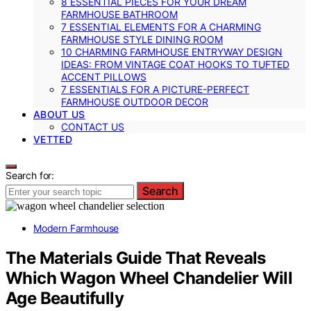
8 ESSENTIAL PIECES FOR YOUR DREAM
FARMHOUSE BATHROOM
7 ESSENTIAL ELEMENTS FOR A CHARMING
FARMHOUSE STYLE DINING ROOM
10 CHARMING FARMHOUSE ENTRYWAY DESIGN
IDEAS: FROM VINTAGE COAT HOOKS TO TUFTED
ACCENT PILLOWS
7 ESSENTIALS FOR A PICTURE-PERFECT
FARMHOUSE OUTDOOR DECOR
ABOUT US
CONTACT US
VETTED
Search for:
Search
Modern Farmhouse
The Materials Guide That Reveals
Which Wagon Wheel Chandelier Will
Age Beautifully