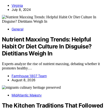
Virginia
July 8, 2024
General
Nutrient Maxxing Trends: Helpful
Habit Or Diet Culture In Disguise?
Dietitians Weigh In
Experts analyze the rise of nutrient maxxing, debating whether it
promotes healthy…
Farmhouse 1807 Team
August 8, 2026
MidAtlantic Majesty
The Kitchen Traditions That Followed