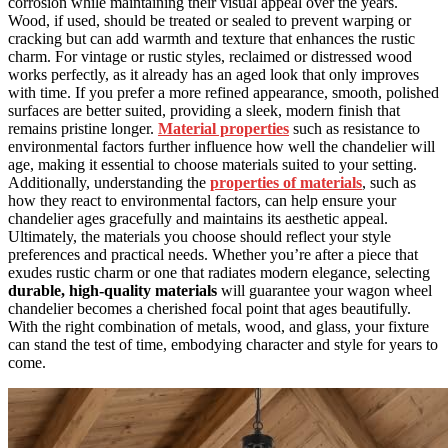
corrosion while maintaining their visual appeal over the years.
Wood, if used, should be treated or sealed to prevent warping or
cracking but can add warmth and texture that enhances the rustic
charm. For vintage or rustic styles, reclaimed or distressed wood
works perfectly, as it already has an aged look that only improves
with time. If you prefer a more refined appearance, smooth, polished
surfaces are better suited, providing a sleek, modern finish that
remains pristine longer.
Material properties
such as resistance to
environmental factors further influence how well the chandelier will
age, making it essential to choose materials suited to your setting.
Additionally, understanding the
properties of materials
, such as
how they react to environmental factors, can help ensure your
chandelier ages gracefully and maintains its aesthetic appeal.
Ultimately, the materials you choose should reflect your style
preferences and practical needs. Whether you’re after a piece that
exudes rustic charm or one that radiates modern elegance, selecting
durable, high-quality materials
will guarantee your wagon wheel
chandelier becomes a cherished focal point that ages beautifully.
With the right combination of metals, wood, and glass, your fixture
can stand the test of time, embodying character and style for years to
come.