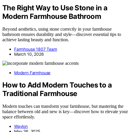
The Right Way to Use Stone in a
Modern Farmhouse Bathroom
Beyond aesthetics, using stone correctly in your farmhouse
bathroom ensures durability and style—discover essential tips to
achieve lasting beauty and function.
Farmhouse 1807 Team
March 10, 2026
Modern Farmhouse
How to Add Modern Touches to a
Traditional Farmhouse
Modern touches can transform your farmhouse, but mastering the
balance between old and new is key—discover how to elevate your
space effortlessly.
Waylon
May 26, 2025