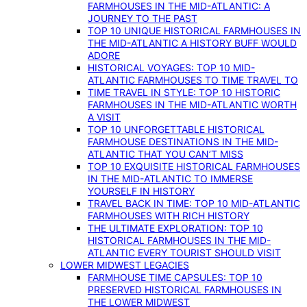
FARMHOUSES IN THE MID-ATLANTIC: A
JOURNEY TO THE PAST
TOP 10 UNIQUE HISTORICAL FARMHOUSES IN
THE MID-ATLANTIC A HISTORY BUFF WOULD
ADORE
HISTORICAL VOYAGES: TOP 10 MID-
ATLANTIC FARMHOUSES TO TIME TRAVEL TO
TIME TRAVEL IN STYLE: TOP 10 HISTORIC
FARMHOUSES IN THE MID-ATLANTIC WORTH
A VISIT
TOP 10 UNFORGETTABLE HISTORICAL
FARMHOUSE DESTINATIONS IN THE MID-
ATLANTIC THAT YOU CAN’T MISS
TOP 10 EXQUISITE HISTORICAL FARMHOUSES
IN THE MID-ATLANTIC TO IMMERSE
YOURSELF IN HISTORY
TRAVEL BACK IN TIME: TOP 10 MID-ATLANTIC
FARMHOUSES WITH RICH HISTORY
THE ULTIMATE EXPLORATION: TOP 10
HISTORICAL FARMHOUSES IN THE MID-
ATLANTIC EVERY TOURIST SHOULD VISIT
LOWER MIDWEST LEGACIES
FARMHOUSE TIME CAPSULES: TOP 10
PRESERVED HISTORICAL FARMHOUSES IN
THE LOWER MIDWEST