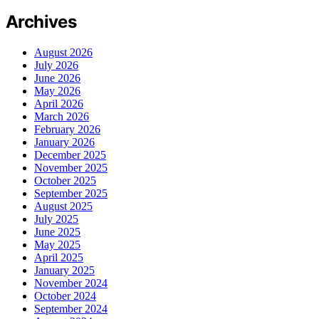
Archives
August 2026
July 2026
June 2026
May 2026
April 2026
March 2026
February 2026
January 2026
December 2025
November 2025
October 2025
September 2025
August 2025
July 2025
June 2025
May 2025
April 2025
January 2025
November 2024
October 2024
September 2024