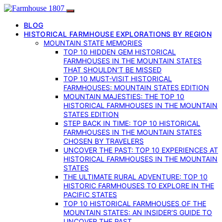
BLOG
HISTORICAL FARMHOUSE EXPLORATIONS BY REGION
MOUNTAIN STATE MEMORIES
TOP 10 HIDDEN GEM HISTORICAL
FARMHOUSES IN THE MOUNTAIN STATES
THAT SHOULDN’T BE MISSED
TOP 10 MUST-VISIT HISTORICAL
FARMHOUSES: MOUNTAIN STATES EDITION
MOUNTAIN MAJESTIES: THE TOP 10
HISTORICAL FARMHOUSES IN THE MOUNTAIN
STATES EDITION
STEP BACK IN TIME: TOP 10 HISTORICAL
FARMHOUSES IN THE MOUNTAIN STATES
CHOSEN BY TRAVELERS
UNCOVER THE PAST: TOP 10 EXPERIENCES AT
HISTORICAL FARMHOUSES IN THE MOUNTAIN
STATES
THE ULTIMATE RURAL ADVENTURE: TOP 10
HISTORIC FARMHOUSES TO EXPLORE IN THE
PACIFIC STATES
TOP 10 HISTORICAL FARMHOUSES OF THE
MOUNTAIN STATES: AN INSIDER’S GUIDE TO
UNCOVER THE PAST