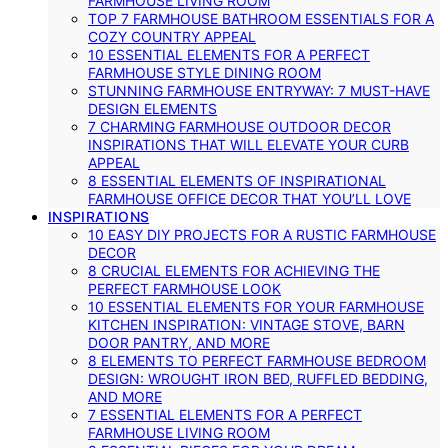
FARMHOUSE LIVING ROOM
TOP 7 FARMHOUSE BATHROOM ESSENTIALS FOR A
COZY COUNTRY APPEAL
10 ESSENTIAL ELEMENTS FOR A PERFECT
FARMHOUSE STYLE DINING ROOM
STUNNING FARMHOUSE ENTRYWAY: 7 MUST-HAVE
DESIGN ELEMENTS
7 CHARMING FARMHOUSE OUTDOOR DECOR
INSPIRATIONS THAT WILL ELEVATE YOUR CURB
APPEAL
8 ESSENTIAL ELEMENTS OF INSPIRATIONAL
FARMHOUSE OFFICE DECOR THAT YOU’LL LOVE
INSPIRATIONS
10 EASY DIY PROJECTS FOR A RUSTIC FARMHOUSE
DECOR
8 CRUCIAL ELEMENTS FOR ACHIEVING THE
PERFECT FARMHOUSE LOOK
10 ESSENTIAL ELEMENTS FOR YOUR FARMHOUSE
KITCHEN INSPIRATION: VINTAGE STOVE, BARN
DOOR PANTRY, AND MORE
8 ELEMENTS TO PERFECT FARMHOUSE BEDROOM
DESIGN: WROUGHT IRON BED, RUFFLED BEDDING,
AND MORE
7 ESSENTIAL ELEMENTS FOR A PERFECT
FARMHOUSE LIVING ROOM