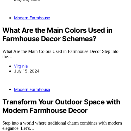
Modern Farmhouse
What Are the Main Colors Used in
Farmhouse Decor Schemes?
What Are the Main Colors Used in Farmhouse Decor Step into
the…
Virginia
July 15, 2024
Modern Farmhouse
Transform Your Outdoor Space with
Modern Farmhouse Decor
Step into a world where traditional charm combines with modern
elegance. Let’s…