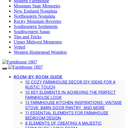
Modern Farmhouse
Mountain State Memories
New England Nostalgia
Northeastern Nostalgia
Rocky Mountain Reveries
Southeastern Sentiments
Southwestern Sagas
Tips and Tricks
Upper Midwest Mementos
Vetted
Western Homestead Wonders
ROOM-BY-ROOM GUIDE
10 COZY FARMHOUSE DECOR DIY IDEAS FOR A
RUSTIC TOUCH
10 KEY ELEMENTS IN ACHIEVING THE PERFECT
FARMHOUSE LOOK
12 FARMHOUSE KITCHEN INSPIRATIONS: VINTAGE
STOVE, BARN DOOR PANTRY, AND MORE
11 ESSENTIAL ELEMENTS FOR FARMHOUSE
BEDROOM DESIGN
8 ELEMENTS OF CREATING A MAJESTIC