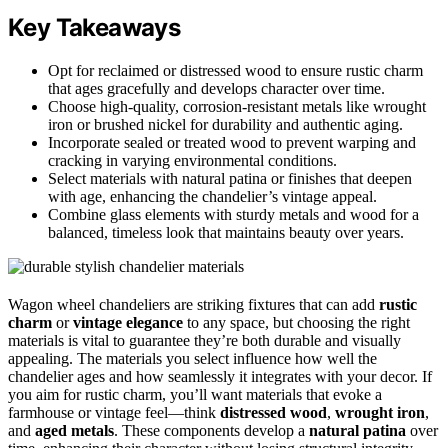
Key Takeaways
Opt for reclaimed or distressed wood to ensure rustic charm
that ages gracefully and develops character over time.
Choose high-quality, corrosion-resistant metals like wrought
iron or brushed nickel for durability and authentic aging.
Incorporate sealed or treated wood to prevent warping and
cracking in varying environmental conditions.
Select materials with natural patina or finishes that deepen
with age, enhancing the chandelier’s vintage appeal.
Combine glass elements with sturdy metals and wood for a
balanced, timeless look that maintains beauty over years.
Wagon wheel chandeliers are striking fixtures that can add
rustic
charm
or
vintage elegance
to any space, but choosing the right
materials is vital to guarantee they’re both durable and visually
appealing. The materials you select influence how well the
chandelier ages and how seamlessly it integrates with your decor. If
you aim for rustic charm, you’ll want materials that evoke a
farmhouse or vintage feel—think
distressed wood
,
wrought iron
,
and
aged metals
. These components develop a
natural patina
over