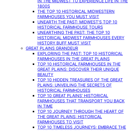
IN THE MIDWEST TO EXPERIENCE LIFE IN THE
1800S
THE TOP 10 HISTORICAL MIDWESTERN
FARMHOUSES YOU MUST VISIT
UNEARTH THE PAST: MIDWEST’S TOP 10
HISTORICAL FARMHOUSE TOURS
UNEARTHING THE PAST: THE TOP 10
HISTORICAL MIDWEST FARMHOUSES EVERY
HISTORY BUFF MUST VISIT
GREAT PLAINS GRANDEUR
EXPLORING THE PAST: TOP 10 HISTORICAL
FARMHOUSES IN THE GREAT PLAINS
TOP 10 HISTORICAL FARMHOUSES IN THE
GREAT PLAINS: DISCOVER THEIR UNIQUE
BEAUTY
TOP 10 HIDDEN TREASURES OF THE GREAT
PLAINS: UNVEILING THE SECRETS OF
HISTORICAL FARMHOUSES
TOP 10 GREAT PLAINS’ HISTORICAL
FARMHOUSES THAT TRANSPORT YOU BACK
IN TIME
TOP 10 JOURNEY THROUGH THE HEART OF
THE GREAT PLAINS: HISTORICAL
FARMHOUSES TO VISIT
TOP 10 TIMELESS JOURNEYS: EMBRACE THE