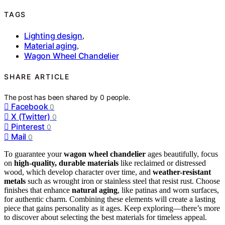
TAGS
Lighting design
,
Material aging
,
Wagon Wheel Chandelier
SHARE ARTICLE
The post has been shared by
0
people.
Facebook
0
X (Twitter)
0
Pinterest
0
Mail
0
To guarantee your
wagon wheel chandelier
ages beautifully, focus
on
high-quality, durable materials
like reclaimed or distressed
wood, which develop character over time, and
weather-resistant
metals
such as wrought iron or stainless steel that resist rust. Choose
finishes that enhance
natural aging
, like patinas and worn surfaces,
for authentic charm. Combining these elements will create a lasting
piece that gains personality as it ages. Keep exploring—there’s more
to discover about selecting the best materials for timeless appeal.