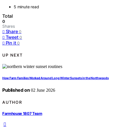
5 minute read
Total
0
Shares
Share
0
Tweet
0
Pin it
0
UP NEXT
How Farm Families Worked Around Long Winter Sunsets in the Northwoods
Published on
02 June 2026
AUTHOR
Farmhouse 1807 Team