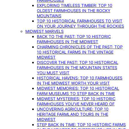
FARMHOUSES
EXPLORING TIMELESS TIMBER: TOP 10
OLDEST FARMHOUSES IN THE ROCKY
MOUNTAINS
TOP 10 HISTORICAL FARMHOUSES TO VISIT
ON YOUR JOURNEY THROUGH THE ROCKIES
MIDWEST MARVELS
BACK TO THE PAST: TOP 10 HISTORIC
FARMHOUSES IN THE MIDWEST
CHARMING CHRONICLES OF THE PAST: TOP
10 HISTORICAL FARMS IN THE VINTAGE
MIDWEST
DISCOVER THE PAST: TOP 10 HISTORICAL
FARMHOUSES IN THE MOUNTAIN STATES
YOU MUST VISIT
HISTORICAL HAVENS: TOP 10 FARMHOUSES
IN THE MIDWEST WORTH YOUR VISIT
MIDWEST MEMORIES: TOP 10 HISTORICAL
FARM MUSEUMS TO STEP BACK IN TIME
MIDWEST MYSTERIES: TOP 10 HISTORIC
FARMHOUSES YOU’VE NEVER HEARD OF
UNCOVERING AGRICULTURE: TOP 10
HERITAGE FARMLAND TOURS IN THE
MIDWEST
STEP BACK IN TIME: TOP 10 HISTORIC FARMS