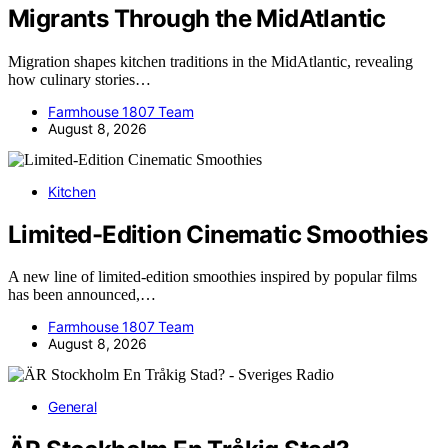
Migrants Through the MidAtlantic
Migration shapes kitchen traditions in the MidAtlantic, revealing
how culinary stories…
Farmhouse 1807 Team
August 8, 2026
Kitchen
Limited-Edition Cinematic Smoothies
A new line of limited-edition smoothies inspired by popular films
has been announced,…
Farmhouse 1807 Team
August 8, 2026
General