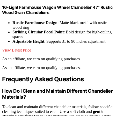
16-Light Farmhouse Wagon Wheel Chandelier 47" Rustic
Wood Grain Chandeliers
Rustic Farmhouse Design
: Matte black metal with rustic
wood ring
Striking Circular Focal Point
: Bold design for high-ceiling
spaces
Adjustable Height
: Supports 31 to 90 inches adjustment
View Latest Price
As an affiliate, we earn on qualifying purchases.
As an affiliate, we earn on qualifying purchases.
Frequently Asked Questions
How Do I Clean and Maintain Different Chandelier
Materials?
To clean and maintain different chandelier materials, follow specific
cleaning techniques suited to each. Use a soft cloth and
gentle