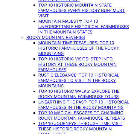
TOP 10 HISTORIC MOUNTAIN STATE
FARMHOUSES EVERY HISTORY BUFF MUST
VISIT
MOUNTAIN MAJESTY: TOP 10
UNFORGETTABLE HISTORICAL FARMHOUSES
IN THE MOUNTAIN STATES
ROCKY MOUNTAIN REVERIES
MOUNTAIN TIME TREASURES: TOP 10
HISTORIC FARMHOUSES OF THE ROCKY
MOUNTAINS
TOP 10 HISTORIC VISITS: STEP INTO
HISTORY AT THESE ROCKY MOUNTAIN
FARMHOUSES
RUSTIC ELEGANCE: TOP 10 HISTORICAL
FARMHOUSES TO VISIT IN THE ROCKY
MOUNTAINS
TOP 10 HISTORIC WALKS: EXPLORE THE
ROCKY MOUNTAIN FARMHOUSE TOURS
UNEARTHING THE PAST: TOP 10 HISTORICAL
FARMHOUSES IN THE ROCKY MOUNTAINS
TOP 10 MAGICAL ESCAPES TO CHARMING
ROCKY MOUNTAIN FARMHOUSE RETREATS
TOP 10 JOURNEYS THROUGH TIME: VISIT
THESE HISTORIC ROCKY MOUNTAIN