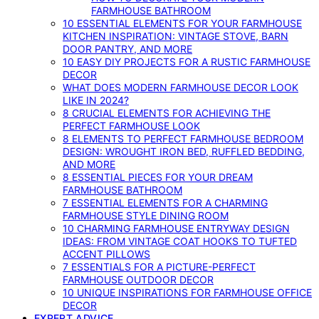
FARMHOUSE BATHROOM
10 ESSENTIAL ELEMENTS FOR YOUR FARMHOUSE
KITCHEN INSPIRATION: VINTAGE STOVE, BARN
DOOR PANTRY, AND MORE
10 EASY DIY PROJECTS FOR A RUSTIC FARMHOUSE
DECOR
WHAT DOES MODERN FARMHOUSE DECOR LOOK
LIKE IN 2024?
8 CRUCIAL ELEMENTS FOR ACHIEVING THE
PERFECT FARMHOUSE LOOK
8 ELEMENTS TO PERFECT FARMHOUSE BEDROOM
DESIGN: WROUGHT IRON BED, RUFFLED BEDDING,
AND MORE
8 ESSENTIAL PIECES FOR YOUR DREAM
FARMHOUSE BATHROOM
7 ESSENTIAL ELEMENTS FOR A CHARMING
FARMHOUSE STYLE DINING ROOM
10 CHARMING FARMHOUSE ENTRYWAY DESIGN
IDEAS: FROM VINTAGE COAT HOOKS TO TUFTED
ACCENT PILLOWS
7 ESSENTIALS FOR A PICTURE-PERFECT
FARMHOUSE OUTDOOR DECOR
10 UNIQUE INSPIRATIONS FOR FARMHOUSE OFFICE
DECOR
EXPERT ADVICE