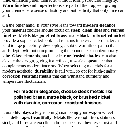
time, enhancing their character without losing structural integrity.
Worn finishes
and imperfections are part of their appeal, giving
your chandelier a sense of history and authenticity that only time can
add.
On the other hand, if your style leans toward
modern elegance
,
your material choices should focus on
sleek, clean lines
and
refined
finishes
. Metals like
polished brass
, matte black, or
brushed nickel
provide a sophisticated look that remains timeless. These materials
tend to age gracefully, developing a subtle warmth or patina that
adds depth without compromising the chandelier’s contemporary
vibe.
Glass elements
, such as
clear or frosted shades
, can also
elevate the design, giving it a refined, upscale appearance that
complements modern interiors. When selecting materials for a
modern aesthetic,
durability
is still vital, so opt for high-quality,
corrosion-resistant metals
that can withstand humidity and
temperature fluctuations.
For modern elegance, choose sleek metals like
polished brass, matte black, or brushed nickel
with durable, corrosion-resistant finishes.
Durability plays a key role in guaranteeing your wagon wheel
chandelier
ages beautifully
. Metals like wrought iron, stainless
steel, and brass are excellent choices because they resist rust and