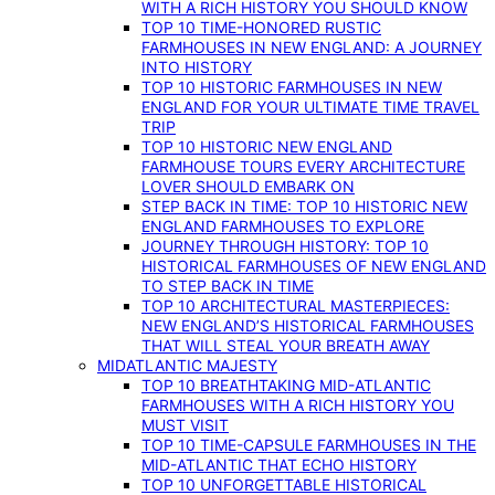
WITH A RICH HISTORY YOU SHOULD KNOW
TOP 10 TIME-HONORED RUSTIC
FARMHOUSES IN NEW ENGLAND: A JOURNEY
INTO HISTORY
TOP 10 HISTORIC FARMHOUSES IN NEW
ENGLAND FOR YOUR ULTIMATE TIME TRAVEL
TRIP
TOP 10 HISTORIC NEW ENGLAND
FARMHOUSE TOURS EVERY ARCHITECTURE
LOVER SHOULD EMBARK ON
STEP BACK IN TIME: TOP 10 HISTORIC NEW
ENGLAND FARMHOUSES TO EXPLORE
JOURNEY THROUGH HISTORY: TOP 10
HISTORICAL FARMHOUSES OF NEW ENGLAND
TO STEP BACK IN TIME
TOP 10 ARCHITECTURAL MASTERPIECES:
NEW ENGLAND’S HISTORICAL FARMHOUSES
THAT WILL STEAL YOUR BREATH AWAY
MIDATLANTIC MAJESTY
TOP 10 BREATHTAKING MID-ATLANTIC
FARMHOUSES WITH A RICH HISTORY YOU
MUST VISIT
TOP 10 TIME-CAPSULE FARMHOUSES IN THE
MID-ATLANTIC THAT ECHO HISTORY
TOP 10 UNFORGETTABLE HISTORICAL