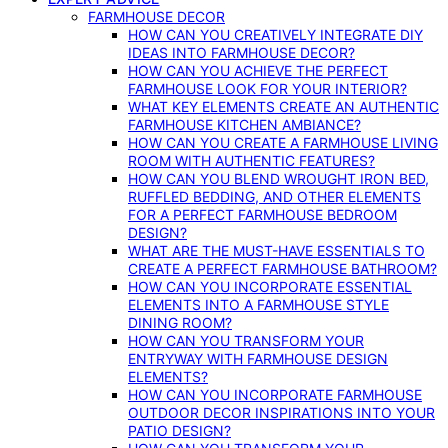
FARMHOUSE DECOR
HOW CAN YOU CREATIVELY INTEGRATE DIY
IDEAS INTO FARMHOUSE DECOR?
HOW CAN YOU ACHIEVE THE PERFECT
FARMHOUSE LOOK FOR YOUR INTERIOR?
WHAT KEY ELEMENTS CREATE AN AUTHENTIC
FARMHOUSE KITCHEN AMBIANCE?
HOW CAN YOU CREATE A FARMHOUSE LIVING
ROOM WITH AUTHENTIC FEATURES?
HOW CAN YOU BLEND WROUGHT IRON BED,
RUFFLED BEDDING, AND OTHER ELEMENTS
FOR A PERFECT FARMHOUSE BEDROOM
DESIGN?
WHAT ARE THE MUST-HAVE ESSENTIALS TO
CREATE A PERFECT FARMHOUSE BATHROOM?
HOW CAN YOU INCORPORATE ESSENTIAL
ELEMENTS INTO A FARMHOUSE STYLE
DINING ROOM?
HOW CAN YOU TRANSFORM YOUR
ENTRYWAY WITH FARMHOUSE DESIGN
ELEMENTS?
HOW CAN YOU INCORPORATE FARMHOUSE
OUTDOOR DECOR INSPIRATIONS INTO YOUR
PATIO DESIGN?