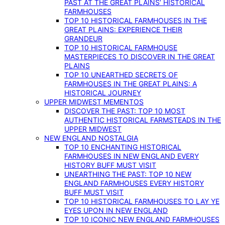
PAST AT THE GREAT PLAINS’ HISTORICAL
FARMHOUSES
TOP 10 HISTORICAL FARMHOUSES IN THE
GREAT PLAINS: EXPERIENCE THEIR
GRANDEUR
TOP 10 HISTORICAL FARMHOUSE
MASTERPIECES TO DISCOVER IN THE GREAT
PLAINS
TOP 10 UNEARTHED SECRETS OF
FARMHOUSES IN THE GREAT PLAINS: A
HISTORICAL JOURNEY
UPPER MIDWEST MEMENTOS
DISCOVER THE PAST: TOP 10 MOST
AUTHENTIC HISTORICAL FARMSTEADS IN THE
UPPER MIDWEST
NEW ENGLAND NOSTALGIA
TOP 10 ENCHANTING HISTORICAL
FARMHOUSES IN NEW ENGLAND EVERY
HISTORY BUFF MUST VISIT
UNEARTHING THE PAST: TOP 10 NEW
ENGLAND FARMHOUSES EVERY HISTORY
BUFF MUST VISIT
TOP 10 HISTORICAL FARMHOUSES TO LAY YE
EYES UPON IN NEW ENGLAND
TOP 10 ICONIC NEW ENGLAND FARMHOUSES