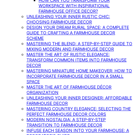
HOW CAN YOU TRANSFORM YOUR
WORKSPACE WITH INSPIRATIONAL
FARMHOUSE OFFICE DECOR?
UNLEASHING YOUR INNER RUSTIC CHIC:
CHOOSING FARMHOUSE DECOR
DESIGN YOUR DREAM RURAL SPACE: A COMPLETE
GUIDE TO CRAFTING A FARMHOUSE DECOR
SCHEME
MASTERING THE BLEND: A STEP-BY-STEP GUIDE TO
MIXING MODERN AND FARMHOUSE DECOR
MASTER THE ART OF RUSTIC ELEGANCE:
TRANSFORM COMMON ITEMS INTO FARMHOUSE
DECOR
MASTERING MINIATURE HOME MAKEOVER: HOW TO
INCORPORATE FARMHOUSE DECOR IN A SMALL
SPACE
MASTER THE ART OF FARMHOUSE DÉCOR
ORGANIZATION
UNLEASHING YOUR INNER DESIGNER: AFFORDABLE
FARMHOUSE DECOR
MASTERING COUNTRY ELEGANCE: SELECTING THE
PERFECT FARMHOUSE DECOR COLORS
MODERN NOSTALGIA: A STEP-BY-STEP
TRANSITION TO FARMHOUSE DECOR
INFUSE EACH SEASON INTO YOUR FARMHOUSE: A