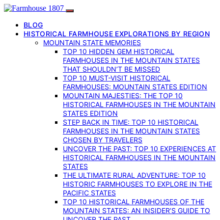
BLOG
HISTORICAL FARMHOUSE EXPLORATIONS BY REGION
MOUNTAIN STATE MEMORIES
TOP 10 HIDDEN GEM HISTORICAL
FARMHOUSES IN THE MOUNTAIN STATES
THAT SHOULDN’T BE MISSED
TOP 10 MUST-VISIT HISTORICAL
FARMHOUSES: MOUNTAIN STATES EDITION
MOUNTAIN MAJESTIES: THE TOP 10
HISTORICAL FARMHOUSES IN THE MOUNTAIN
STATES EDITION
STEP BACK IN TIME: TOP 10 HISTORICAL
FARMHOUSES IN THE MOUNTAIN STATES
CHOSEN BY TRAVELERS
UNCOVER THE PAST: TOP 10 EXPERIENCES AT
HISTORICAL FARMHOUSES IN THE MOUNTAIN
STATES
THE ULTIMATE RURAL ADVENTURE: TOP 10
HISTORIC FARMHOUSES TO EXPLORE IN THE
PACIFIC STATES
TOP 10 HISTORICAL FARMHOUSES OF THE
MOUNTAIN STATES: AN INSIDER’S GUIDE TO
UNCOVER THE PAST