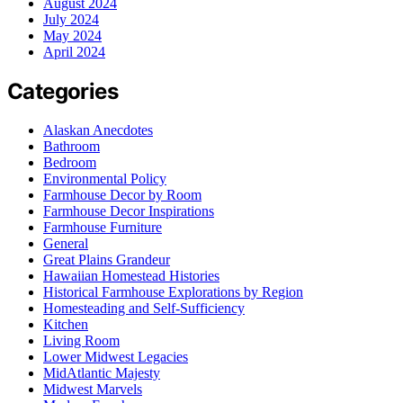
August 2024
July 2024
May 2024
April 2024
Categories
Alaskan Anecdotes
Bathroom
Bedroom
Environmental Policy
Farmhouse Decor by Room
Farmhouse Decor Inspirations
Farmhouse Furniture
General
Great Plains Grandeur
Hawaiian Homestead Histories
Historical Farmhouse Explorations by Region
Homesteading and Self-Sufficiency
Kitchen
Living Room
Lower Midwest Legacies
MidAtlantic Majesty
Midwest Marvels