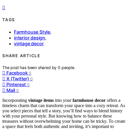
TAGS
Farmhouse Style
,
interior design
,
vintage decor
SHARE ARTICLE
The post has been shared by
0
people.
Facebook
0
X (Twitter)
0
Pinterest
0
Mail
0
Incorporating
vintage items
into your
farmhouse decor
offers a
timeless charm that can transform your space into a cozy retreat. As
you select pieces that tell a story, you’ll find ways to blend history
with your personal style. But knowing how to balance these
treasures without overwhelming your home can be tricky. To create
a space that feels both authentic and inviting, it’s important to