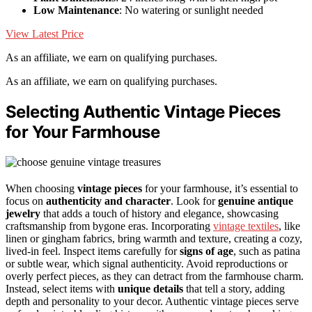
Low Maintenance
: No watering or sunlight needed
View Latest Price
As an affiliate, we earn on qualifying purchases.
As an affiliate, we earn on qualifying purchases.
Selecting Authentic Vintage Pieces
for Your Farmhouse
When choosing
vintage pieces
for your farmhouse, it’s essential to
focus on
authenticity and character
. Look for
genuine antique
jewelry
that adds a touch of history and elegance, showcasing
craftsmanship from bygone eras. Incorporating
vintage textiles
, like
linen or gingham fabrics, bring warmth and texture, creating a cozy,
lived-in feel. Inspect items carefully for
signs of age
, such as patina
or subtle wear, which signal authenticity. Avoid reproductions or
overly perfect pieces, as they can detract from the farmhouse charm.
Instead, select items with
unique details
that tell a story, adding
depth and personality to your decor. Authentic vintage pieces serve