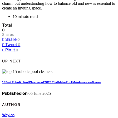
charm, but understanding how to balance old and new is essential to
create an inviting space.
10 minute read
Total
0
Shares
Share
0
Tweet
0
Pin it
0
UP NEXT
15 Best Robotic Pool Cleaners of 2025 That Make Pool Maintenance a Breeze
Published on
05 June 2025
AUTHOR
Waylon