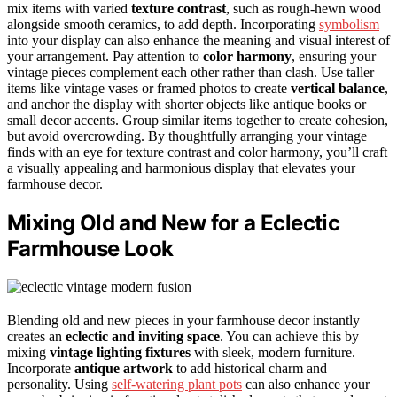
mix items with varied
texture contrast
, such as rough-hewn wood
alongside smooth ceramics, to add depth. Incorporating
symbolism
into your display can also enhance the meaning and visual interest of
your arrangement. Pay attention to
color harmony
, ensuring your
vintage pieces complement each other rather than clash. Use taller
items like vintage vases or framed photos to create
vertical balance
,
and anchor the display with shorter objects like antique books or
small decor accents. Group similar items together to create cohesion,
but avoid overcrowding. By thoughtfully arranging your vintage
finds with an eye for texture contrast and color harmony, you’ll craft
a visually appealing and harmonious display that elevates your
farmhouse decor.
Mixing Old and New for a Eclectic
Farmhouse Look
Blending old and new pieces in your farmhouse decor instantly
creates an
eclectic and inviting space
. You can achieve this by
mixing
vintage lighting fixtures
with sleek, modern furniture.
Incorporate
antique artwork
to add historical charm and
personality. Using
self-watering plant pots
can also enhance your