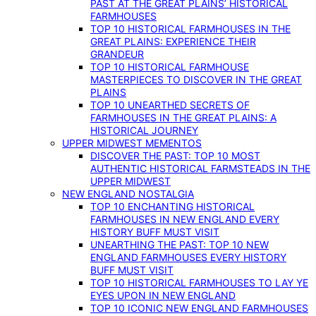
PAST AT THE GREAT PLAINS’ HISTORICAL
FARMHOUSES
TOP 10 HISTORICAL FARMHOUSES IN THE
GREAT PLAINS: EXPERIENCE THEIR
GRANDEUR
TOP 10 HISTORICAL FARMHOUSE
MASTERPIECES TO DISCOVER IN THE GREAT
PLAINS
TOP 10 UNEARTHED SECRETS OF
FARMHOUSES IN THE GREAT PLAINS: A
HISTORICAL JOURNEY
UPPER MIDWEST MEMENTOS
DISCOVER THE PAST: TOP 10 MOST
AUTHENTIC HISTORICAL FARMSTEADS IN THE
UPPER MIDWEST
NEW ENGLAND NOSTALGIA
TOP 10 ENCHANTING HISTORICAL
FARMHOUSES IN NEW ENGLAND EVERY
HISTORY BUFF MUST VISIT
UNEARTHING THE PAST: TOP 10 NEW
ENGLAND FARMHOUSES EVERY HISTORY
BUFF MUST VISIT
TOP 10 HISTORICAL FARMHOUSES TO LAY YE
EYES UPON IN NEW ENGLAND
TOP 10 ICONIC NEW ENGLAND FARMHOUSES