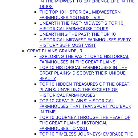
IN THE MIDWEST TO EXPERIENCE LIFE IN THE
1800S
THE TOP 10 HISTORICAL MIDWESTERN
FARMHOUSES YOU MUST VISIT
UNEARTH THE PAST: MIDWEST’S TOP 10
HISTORICAL FARMHOUSE TOURS
UNEARTHING THE PAST: THE TOP 10
HISTORICAL MIDWEST FARMHOUSES EVERY
HISTORY BUFF MUST VISIT
GREAT PLAINS GRANDEUR
EXPLORING THE PAST: TOP 10 HISTORICAL
FARMHOUSES IN THE GREAT PLAINS
TOP 10 HISTORICAL FARMHOUSES IN THE
GREAT PLAINS: DISCOVER THEIR UNIQUE
BEAUTY
TOP 10 HIDDEN TREASURES OF THE GREAT
PLAINS: UNVEILING THE SECRETS OF
HISTORICAL FARMHOUSES
TOP 10 GREAT PLAINS’ HISTORICAL
FARMHOUSES THAT TRANSPORT YOU BACK
IN TIME
TOP 10 JOURNEY THROUGH THE HEART OF
THE GREAT PLAINS: HISTORICAL
FARMHOUSES TO VISIT
TOP 10 TIMELESS JOURNEYS: EMBRACE THE