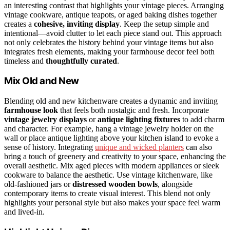
an interesting contrast that highlights your vintage pieces. Arranging
vintage cookware, antique teapots, or aged baking dishes together
creates a
cohesive, inviting display
. Keep the setup simple and
intentional—avoid clutter to let each piece stand out. This approach
not only celebrates the history behind your vintage items but also
integrates fresh elements, making your farmhouse decor feel both
timeless and
thoughtfully curated
.
Mix Old and New
Blending old and new kitchenware creates a dynamic and inviting
farmhouse look
that feels both nostalgic and fresh. Incorporate
vintage jewelry displays
or
antique lighting fixtures
to add charm
and character. For example, hang a vintage jewelry holder on the
wall or place antique lighting above your kitchen island to evoke a
sense of history. Integrating
unique and wicked planters
can also
bring a touch of greenery and creativity to your space, enhancing the
overall aesthetic. Mix aged pieces with modern appliances or sleek
cookware to balance the aesthetic. Use vintage kitchenware, like
old-fashioned jars or
distressed wooden bowls
, alongside
contemporary items to create visual interest. This blend not only
highlights your personal style but also makes your space feel warm
and lived-in.