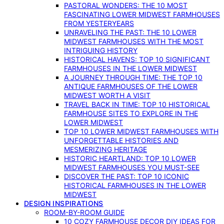
PASTORAL WONDERS: THE 10 MOST
FASCINATING LOWER MIDWEST FARMHOUSES
FROM YESTERYEARS
UNRAVELING THE PAST: THE 10 LOWER
MIDWEST FARMHOUSES WITH THE MOST
INTRIGUING HISTORY
HISTORICAL HAVENS: TOP 10 SIGNIFICANT
FARMHOUSES IN THE LOWER MIDWEST
A JOURNEY THROUGH TIME: THE TOP 10
ANTIQUE FARMHOUSES OF THE LOWER
MIDWEST WORTH A VISIT
TRAVEL BACK IN TIME: TOP 10 HISTORICAL
FARMHOUSE SITES TO EXPLORE IN THE
LOWER MIDWEST
TOP 10 LOWER MIDWEST FARMHOUSES WITH
UNFORGETTABLE HISTORIES AND
MESMERIZING HERITAGE
HISTORIC HEARTLAND: TOP 10 LOWER
MIDWEST FARMHOUSES YOU MUST-SEE
DISCOVER THE PAST: TOP 10 ICONIC
HISTORICAL FARMHOUSES IN THE LOWER
MIDWEST
DESIGN INSPIRATIONS
ROOM-BY-ROOM GUIDE
10 COZY FARMHOUSE DECOR DIY IDEAS FOR