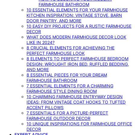
FARMHOUSE BATHROOM
10 ESSENTIAL ELEMENTS FOR YOUR FARMHOUSE
KITCHEN INSPIRATION: VINTAGE STOVE, BARN
DOOR PANTRY, AND MORE
10 EASY DIY PROJECTS FOR A RUSTIC FARMHOUSE
DECOR
WHAT DOES MODERN FARMHOUSE DECOR LOOK
LIKE IN 2024?
8 CRUCIAL ELEMENTS FOR ACHIEVING THE
PERFECT FARMHOUSE LOOK
8 ELEMENTS TO PERFECT FARMHOUSE BEDROOM
DESIGN: WROUGHT IRON BED, RUFFLED BEDDING,
AND MORE
8 ESSENTIAL PIECES FOR YOUR DREAM
FARMHOUSE BATHROOM
7 ESSENTIAL ELEMENTS FOR A CHARMING
FARMHOUSE STYLE DINING ROOM
10 CHARMING FARMHOUSE ENTRYWAY DESIGN
IDEAS: FROM VINTAGE COAT HOOKS TO TUFTED
ACCENT PILLOWS
7 ESSENTIALS FOR A PICTURE-PERFECT
FARMHOUSE OUTDOOR DECOR
10 UNIQUE INSPIRATIONS FOR FARMHOUSE OFFICE
DECOR
EXPERT ADVICE