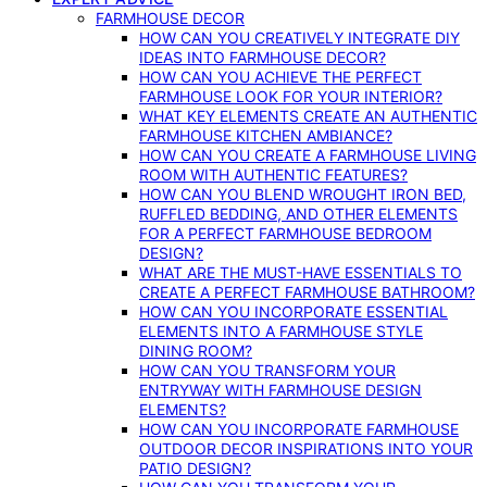
FARMHOUSE DECOR
HOW CAN YOU CREATIVELY INTEGRATE DIY
IDEAS INTO FARMHOUSE DECOR?
HOW CAN YOU ACHIEVE THE PERFECT
FARMHOUSE LOOK FOR YOUR INTERIOR?
WHAT KEY ELEMENTS CREATE AN AUTHENTIC
FARMHOUSE KITCHEN AMBIANCE?
HOW CAN YOU CREATE A FARMHOUSE LIVING
ROOM WITH AUTHENTIC FEATURES?
HOW CAN YOU BLEND WROUGHT IRON BED,
RUFFLED BEDDING, AND OTHER ELEMENTS
FOR A PERFECT FARMHOUSE BEDROOM
DESIGN?
WHAT ARE THE MUST-HAVE ESSENTIALS TO
CREATE A PERFECT FARMHOUSE BATHROOM?
HOW CAN YOU INCORPORATE ESSENTIAL
ELEMENTS INTO A FARMHOUSE STYLE
DINING ROOM?
HOW CAN YOU TRANSFORM YOUR
ENTRYWAY WITH FARMHOUSE DESIGN
ELEMENTS?
HOW CAN YOU INCORPORATE FARMHOUSE
OUTDOOR DECOR INSPIRATIONS INTO YOUR
PATIO DESIGN?