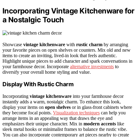
Incorporating Vintage Kitchenware for
a Nostalgic Touch
Showcase
vintage kitchenware
with
rustic charm
by arranging
your favorite pieces on open shelves or counters. Mix old and new
items to create an inviting, lived-in look that feels authentic.
Highlight unique pieces to add character and spark conversations in
your farmhouse decor. Incorporate
alternative investments
to
diversify your overall home styling and value.
Display With Rustic Charm
Incorporating
vintage kitchenware
into your farmhouse decor
instantly adds a warm, nostalgic charm. To enhance this look,
display your items on
open shelves
or in glass-front cabinets where
they become focal points.
Visualization techniques
can help you
arrange items in an appealing way that draws the eye and
emphasizes their unique character. Mix in
modern accents
like
sleek metal hooks or minimalist frames to balance the rustic vibe.
You can also incorporate contemporary art pieces nearby to create