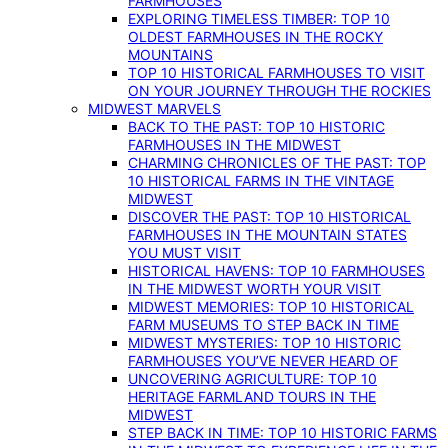
FARMHOUSES
EXPLORING TIMELESS TIMBER: TOP 10
OLDEST FARMHOUSES IN THE ROCKY
MOUNTAINS
TOP 10 HISTORICAL FARMHOUSES TO VISIT
ON YOUR JOURNEY THROUGH THE ROCKIES
MIDWEST MARVELS
BACK TO THE PAST: TOP 10 HISTORIC
FARMHOUSES IN THE MIDWEST
CHARMING CHRONICLES OF THE PAST: TOP
10 HISTORICAL FARMS IN THE VINTAGE
MIDWEST
DISCOVER THE PAST: TOP 10 HISTORICAL
FARMHOUSES IN THE MOUNTAIN STATES
YOU MUST VISIT
HISTORICAL HAVENS: TOP 10 FARMHOUSES
IN THE MIDWEST WORTH YOUR VISIT
MIDWEST MEMORIES: TOP 10 HISTORICAL
FARM MUSEUMS TO STEP BACK IN TIME
MIDWEST MYSTERIES: TOP 10 HISTORIC
FARMHOUSES YOU’VE NEVER HEARD OF
UNCOVERING AGRICULTURE: TOP 10
HERITAGE FARMLAND TOURS IN THE
MIDWEST
STEP BACK IN TIME: TOP 10 HISTORIC FARMS