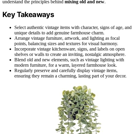
understand the principles behind
mixing old and new
.
Key Takeaways
Select authentic vintage items with character, signs of age, and
unique details to add genuine farmhouse charm.
Arrange vintage furniture, artwork, and lighting as focal
points, balancing sizes and textures for visual harmony.
Incorporate vintage kitchenware, signs, and labels on open
shelves or walls to create an inviting, nostalgic atmosphere.
Blend old and new elements, such as vintage lighting with
modern furniture, for a warm, layered farmhouse look.
Regularly preserve and carefully display vintage items,
ensuring they remain a charming, lasting part of your decor.