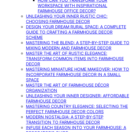
HOW CAN YOU TRANSFORM YOUR
WORKSPACE WITH INSPIRATIONAL
FARMHOUSE OFFICE DECOR?
UNLEASHING YOUR INNER RUSTIC CHIC:
CHOOSING FARMHOUSE DECOR
DESIGN YOUR DREAM RURAL SPACE: A COMPLETE
GUIDE TO CRAFTING A FARMHOUSE DECOR
SCHEME
MASTERING THE BLEND: A STEP-BY-STEP GUIDE TO
MIXING MODERN AND FARMHOUSE DECOR
MASTER THE ART OF RUSTIC ELEGANCE:
TRANSFORM COMMON ITEMS INTO FARMHOUSE
DECOR
MASTERING MINIATURE HOME MAKEOVER: HOW TO
INCORPORATE FARMHOUSE DECOR IN A SMALL
SPACE
MASTER THE ART OF FARMHOUSE DÉCOR
ORGANIZATION
UNLEASHING YOUR INNER DESIGNER: AFFORDABLE
FARMHOUSE DECOR
MASTERING COUNTRY ELEGANCE: SELECTING THE
PERFECT FARMHOUSE DECOR COLORS
MODERN NOSTALGIA: A STEP-BY-STEP
TRANSITION TO FARMHOUSE DECOR
INFUSE EACH SEASON INTO YOUR FARMHOUSE: A