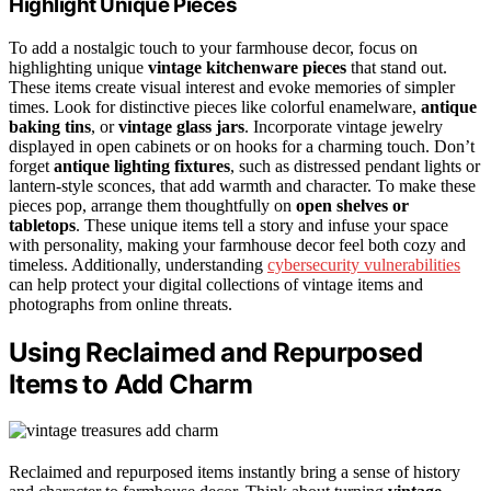
Highlight Unique Pieces
To add a nostalgic touch to your farmhouse decor, focus on
highlighting unique
vintage kitchenware pieces
that stand out.
These items create visual interest and evoke memories of simpler
times. Look for distinctive pieces like colorful enamelware,
antique
baking tins
, or
vintage glass jars
. Incorporate vintage jewelry
displayed in open cabinets or on hooks for a charming touch. Don’t
forget
antique lighting fixtures
, such as distressed pendant lights or
lantern-style sconces, that add warmth and character. To make these
pieces pop, arrange them thoughtfully on
open shelves or
tabletops
. These unique items tell a story and infuse your space
with personality, making your farmhouse decor feel both cozy and
timeless. Additionally, understanding
cybersecurity vulnerabilities
can help protect your digital collections of vintage items and
photographs from online threats.
Using Reclaimed and Repurposed
Items to Add Charm
Reclaimed and repurposed items instantly bring a sense of history