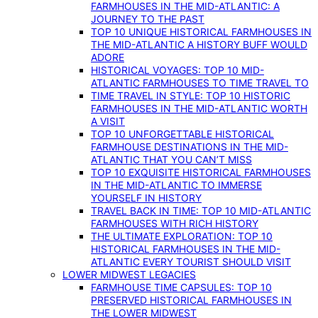
FARMHOUSES IN THE MID-ATLANTIC: A
JOURNEY TO THE PAST
TOP 10 UNIQUE HISTORICAL FARMHOUSES IN
THE MID-ATLANTIC A HISTORY BUFF WOULD
ADORE
HISTORICAL VOYAGES: TOP 10 MID-
ATLANTIC FARMHOUSES TO TIME TRAVEL TO
TIME TRAVEL IN STYLE: TOP 10 HISTORIC
FARMHOUSES IN THE MID-ATLANTIC WORTH
A VISIT
TOP 10 UNFORGETTABLE HISTORICAL
FARMHOUSE DESTINATIONS IN THE MID-
ATLANTIC THAT YOU CAN’T MISS
TOP 10 EXQUISITE HISTORICAL FARMHOUSES
IN THE MID-ATLANTIC TO IMMERSE
YOURSELF IN HISTORY
TRAVEL BACK IN TIME: TOP 10 MID-ATLANTIC
FARMHOUSES WITH RICH HISTORY
THE ULTIMATE EXPLORATION: TOP 10
HISTORICAL FARMHOUSES IN THE MID-
ATLANTIC EVERY TOURIST SHOULD VISIT
LOWER MIDWEST LEGACIES
FARMHOUSE TIME CAPSULES: TOP 10
PRESERVED HISTORICAL FARMHOUSES IN
THE LOWER MIDWEST