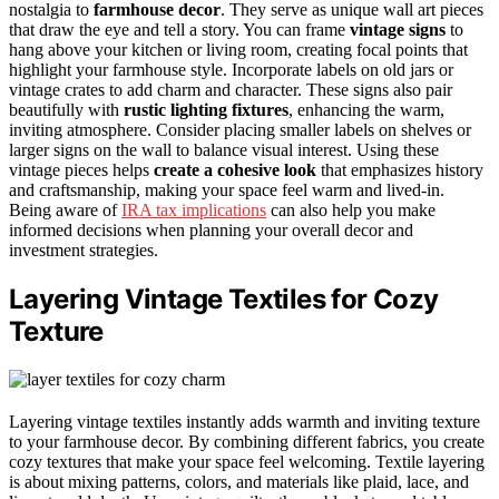
nostalgia to
farmhouse decor
. They serve as unique wall art pieces
that draw the eye and tell a story. You can frame
vintage signs
to
hang above your kitchen or living room, creating focal points that
highlight your farmhouse style. Incorporate labels on old jars or
vintage crates to add charm and character. These signs also pair
beautifully with
rustic lighting fixtures
, enhancing the warm,
inviting atmosphere. Consider placing smaller labels on shelves or
larger signs on the wall to balance visual interest. Using these
vintage pieces helps
create a cohesive look
that emphasizes history
and craftsmanship, making your space feel warm and lived-in.
Being aware of
IRA tax implications
can also help you make
informed decisions when planning your overall decor and
investment strategies.
Layering Vintage Textiles for Cozy
Texture
Layering vintage textiles instantly adds warmth and inviting texture
to your farmhouse decor. By combining different fabrics, you create
cozy textures that make your space feel welcoming. Textile layering
is about mixing patterns, colors, and materials like plaid, lace, and