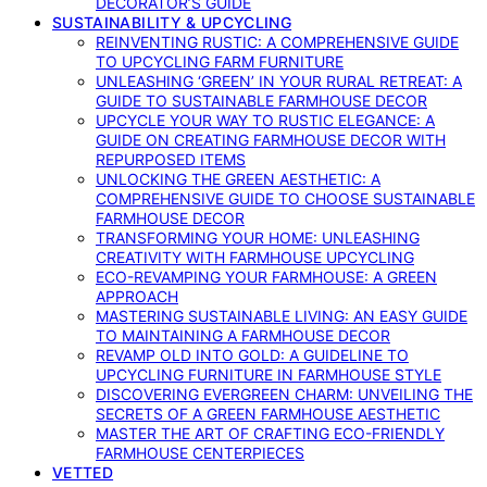
DECORATOR’S GUIDE
SUSTAINABILITY & UPCYCLING
REINVENTING RUSTIC: A COMPREHENSIVE GUIDE
TO UPCYCLING FARM FURNITURE
UNLEASHING ‘GREEN’ IN YOUR RURAL RETREAT: A
GUIDE TO SUSTAINABLE FARMHOUSE DECOR
UPCYCLE YOUR WAY TO RUSTIC ELEGANCE: A
GUIDE ON CREATING FARMHOUSE DECOR WITH
REPURPOSED ITEMS
UNLOCKING THE GREEN AESTHETIC: A
COMPREHENSIVE GUIDE TO CHOOSE SUSTAINABLE
FARMHOUSE DECOR
TRANSFORMING YOUR HOME: UNLEASHING
CREATIVITY WITH FARMHOUSE UPCYCLING
ECO-REVAMPING YOUR FARMHOUSE: A GREEN
APPROACH
MASTERING SUSTAINABLE LIVING: AN EASY GUIDE
TO MAINTAINING A FARMHOUSE DECOR
REVAMP OLD INTO GOLD: A GUIDELINE TO
UPCYCLING FURNITURE IN FARMHOUSE STYLE
DISCOVERING EVERGREEN CHARM: UNVEILING THE
SECRETS OF A GREEN FARMHOUSE AESTHETIC
MASTER THE ART OF CRAFTING ECO-FRIENDLY
FARMHOUSE CENTERPIECES
VETTED