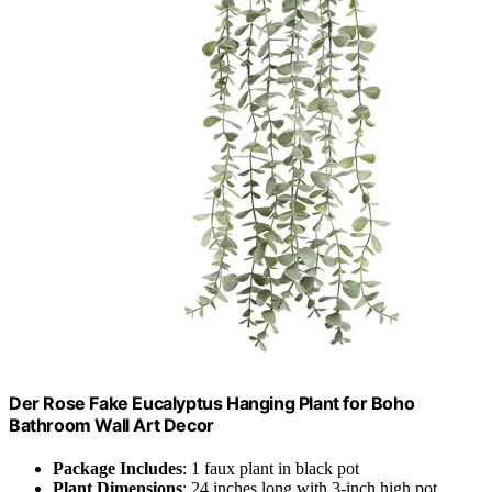
Der Rose Fake Eucalyptus Hanging Plant for Boho
Bathroom Wall Art Decor
Package Includes
: 1 faux plant in black pot
Plant Dimensions
: 24 inches long with 3-inch high pot