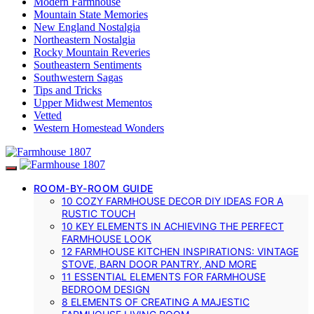
Modern Farmhouse
Mountain State Memories
New England Nostalgia
Northeastern Nostalgia
Rocky Mountain Reveries
Southeastern Sentiments
Southwestern Sagas
Tips and Tricks
Upper Midwest Mementos
Vetted
Western Homestead Wonders
ROOM-BY-ROOM GUIDE
10 COZY FARMHOUSE DECOR DIY IDEAS FOR A
RUSTIC TOUCH
10 KEY ELEMENTS IN ACHIEVING THE PERFECT
FARMHOUSE LOOK
12 FARMHOUSE KITCHEN INSPIRATIONS: VINTAGE
STOVE, BARN DOOR PANTRY, AND MORE
11 ESSENTIAL ELEMENTS FOR FARMHOUSE
BEDROOM DESIGN
8 ELEMENTS OF CREATING A MAJESTIC