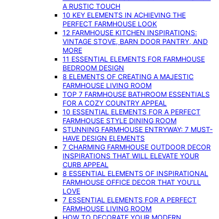
A RUSTIC TOUCH
10 KEY ELEMENTS IN ACHIEVING THE
PERFECT FARMHOUSE LOOK
12 FARMHOUSE KITCHEN INSPIRATIONS:
VINTAGE STOVE, BARN DOOR PANTRY, AND
MORE
11 ESSENTIAL ELEMENTS FOR FARMHOUSE
BEDROOM DESIGN
8 ELEMENTS OF CREATING A MAJESTIC
FARMHOUSE LIVING ROOM
TOP 7 FARMHOUSE BATHROOM ESSENTIALS
FOR A COZY COUNTRY APPEAL
10 ESSENTIAL ELEMENTS FOR A PERFECT
FARMHOUSE STYLE DINING ROOM
STUNNING FARMHOUSE ENTRYWAY: 7 MUST-
HAVE DESIGN ELEMENTS
7 CHARMING FARMHOUSE OUTDOOR DECOR
INSPIRATIONS THAT WILL ELEVATE YOUR
CURB APPEAL
8 ESSENTIAL ELEMENTS OF INSPIRATIONAL
FARMHOUSE OFFICE DECOR THAT YOU’LL
LOVE
7 ESSENTIAL ELEMENTS FOR A PERFECT
FARMHOUSE LIVING ROOM
HOW TO DECORATE YOUR MODERN