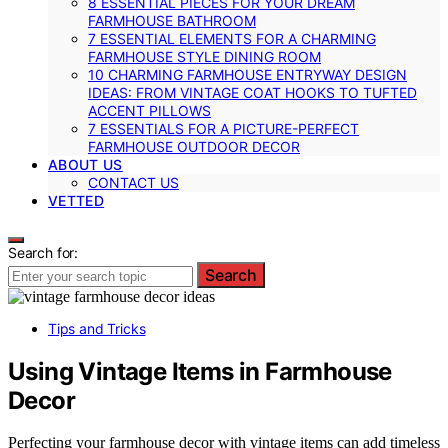
8 ESSENTIAL PIECES FOR YOUR DREAM
FARMHOUSE BATHROOM
7 ESSENTIAL ELEMENTS FOR A CHARMING
FARMHOUSE STYLE DINING ROOM
10 CHARMING FARMHOUSE ENTRYWAY DESIGN
IDEAS: FROM VINTAGE COAT HOOKS TO TUFTED
ACCENT PILLOWS
7 ESSENTIALS FOR A PICTURE-PERFECT
FARMHOUSE OUTDOOR DECOR
ABOUT US
CONTACT US
VETTED
Search for:
Search
Tips and Tricks
Using Vintage Items in Farmhouse
Decor
Perfecting your farmhouse decor with vintage items can add timeless