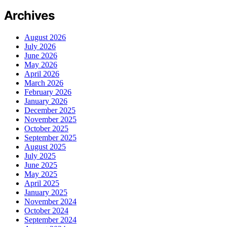
Archives
August 2026
July 2026
June 2026
May 2026
April 2026
March 2026
February 2026
January 2026
December 2025
November 2025
October 2025
September 2025
August 2025
July 2025
June 2025
May 2025
April 2025
January 2025
November 2024
October 2024
September 2024