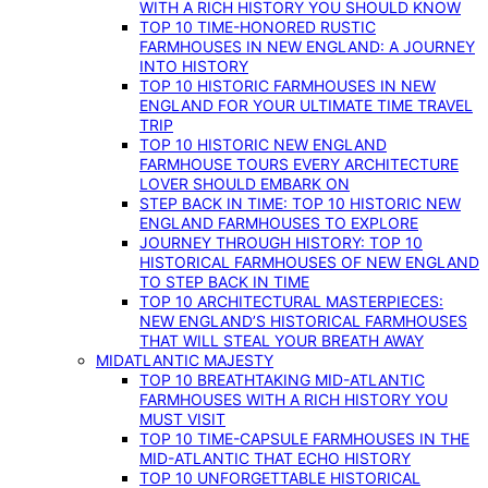
WITH A RICH HISTORY YOU SHOULD KNOW
TOP 10 TIME-HONORED RUSTIC
FARMHOUSES IN NEW ENGLAND: A JOURNEY
INTO HISTORY
TOP 10 HISTORIC FARMHOUSES IN NEW
ENGLAND FOR YOUR ULTIMATE TIME TRAVEL
TRIP
TOP 10 HISTORIC NEW ENGLAND
FARMHOUSE TOURS EVERY ARCHITECTURE
LOVER SHOULD EMBARK ON
STEP BACK IN TIME: TOP 10 HISTORIC NEW
ENGLAND FARMHOUSES TO EXPLORE
JOURNEY THROUGH HISTORY: TOP 10
HISTORICAL FARMHOUSES OF NEW ENGLAND
TO STEP BACK IN TIME
TOP 10 ARCHITECTURAL MASTERPIECES:
NEW ENGLAND’S HISTORICAL FARMHOUSES
THAT WILL STEAL YOUR BREATH AWAY
MIDATLANTIC MAJESTY
TOP 10 BREATHTAKING MID-ATLANTIC
FARMHOUSES WITH A RICH HISTORY YOU
MUST VISIT
TOP 10 TIME-CAPSULE FARMHOUSES IN THE
MID-ATLANTIC THAT ECHO HISTORY
TOP 10 UNFORGETTABLE HISTORICAL