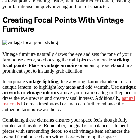
as focal points, blending history with your modern touch, making
your farmhouse uniquely inviting and full of character.
Creating Focal Points With Vintage
Furniture
Vintage furniture naturally draws the eye and sets the tone of your
farmhouse decor, so choosing the right pieces can create
striking
focal points
. Place a
vintage armoire
or an antique sideboard in a
prominent spot to instantly grab attention.
Incorporate
vintage lighting
, like a wrought-iron chandelier or an
antique lantern, to highlight key areas and add warmth. Use
antique
artwork
or
vintage mirrors
above your main seating or fireplace to
draw the eye upward and create visual interest. Additionally,
natural
materials
like reclaimed wood or linen can further enhance the
authentic farmhouse aesthetic.
Combining these elements ensures your space feels thoughtfully
curated and inviting. Remember, the goal is to balance statement
pieces with surrounding decor, so each vintage item enhances the
overall farmhouse charm without overwhelming the space.