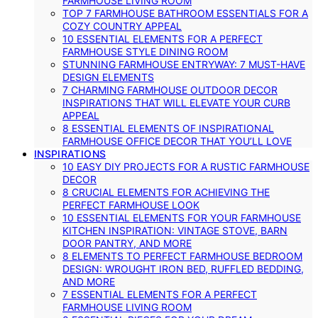
FARMHOUSE LIVING ROOM
TOP 7 FARMHOUSE BATHROOM ESSENTIALS FOR A
COZY COUNTRY APPEAL
10 ESSENTIAL ELEMENTS FOR A PERFECT
FARMHOUSE STYLE DINING ROOM
STUNNING FARMHOUSE ENTRYWAY: 7 MUST-HAVE
DESIGN ELEMENTS
7 CHARMING FARMHOUSE OUTDOOR DECOR
INSPIRATIONS THAT WILL ELEVATE YOUR CURB
APPEAL
8 ESSENTIAL ELEMENTS OF INSPIRATIONAL
FARMHOUSE OFFICE DECOR THAT YOU’LL LOVE
INSPIRATIONS
10 EASY DIY PROJECTS FOR A RUSTIC FARMHOUSE
DECOR
8 CRUCIAL ELEMENTS FOR ACHIEVING THE
PERFECT FARMHOUSE LOOK
10 ESSENTIAL ELEMENTS FOR YOUR FARMHOUSE
KITCHEN INSPIRATION: VINTAGE STOVE, BARN
DOOR PANTRY, AND MORE
8 ELEMENTS TO PERFECT FARMHOUSE BEDROOM
DESIGN: WROUGHT IRON BED, RUFFLED BEDDING,
AND MORE
7 ESSENTIAL ELEMENTS FOR A PERFECT
FARMHOUSE LIVING ROOM