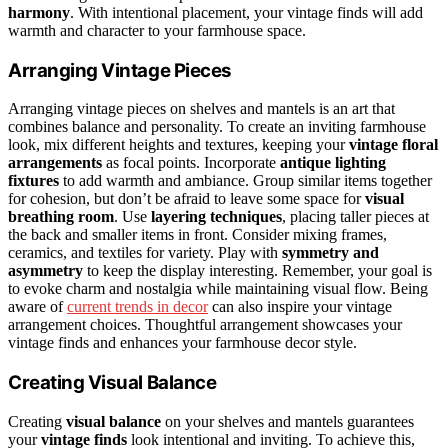
harmony
. With intentional placement, your vintage finds will add
warmth and character to your farmhouse space.
Arranging Vintage Pieces
Arranging vintage pieces on shelves and mantels is an art that
combines balance and personality. To create an inviting farmhouse
look, mix different heights and textures, keeping your
vintage floral
arrangements
as focal points. Incorporate
antique lighting
fixtures
to add warmth and ambiance. Group similar items together
for cohesion, but don’t be afraid to leave some space for
visual
breathing room
. Use
layering techniques
, placing taller pieces at
the back and smaller items in front. Consider mixing frames,
ceramics, and textiles for variety. Play with
symmetry and
asymmetry
to keep the display interesting. Remember, your goal is
to evoke charm and nostalgia while maintaining visual flow. Being
aware of
current trends in decor
can also inspire your vintage
arrangement choices. Thoughtful arrangement showcases your
vintage finds and enhances your farmhouse decor style.
Creating Visual Balance
Creating
visual balance
on your shelves and mantels guarantees
your
vintage finds
look intentional and inviting. To achieve this,