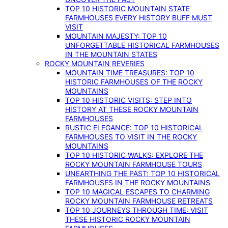
TOP 10 HISTORIC MOUNTAIN STATE
FARMHOUSES EVERY HISTORY BUFF MUST
VISIT
MOUNTAIN MAJESTY: TOP 10
UNFORGETTABLE HISTORICAL FARMHOUSES
IN THE MOUNTAIN STATES
ROCKY MOUNTAIN REVERIES
MOUNTAIN TIME TREASURES: TOP 10
HISTORIC FARMHOUSES OF THE ROCKY
MOUNTAINS
TOP 10 HISTORIC VISITS: STEP INTO
HISTORY AT THESE ROCKY MOUNTAIN
FARMHOUSES
RUSTIC ELEGANCE: TOP 10 HISTORICAL
FARMHOUSES TO VISIT IN THE ROCKY
MOUNTAINS
TOP 10 HISTORIC WALKS: EXPLORE THE
ROCKY MOUNTAIN FARMHOUSE TOURS
UNEARTHING THE PAST: TOP 10 HISTORICAL
FARMHOUSES IN THE ROCKY MOUNTAINS
TOP 10 MAGICAL ESCAPES TO CHARMING
ROCKY MOUNTAIN FARMHOUSE RETREATS
TOP 10 JOURNEYS THROUGH TIME: VISIT
THESE HISTORIC ROCKY MOUNTAIN