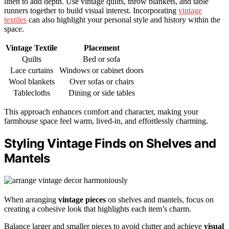
linen to add depth. Use vintage quilts, throw blankets, and table
runners together to build visual interest. Incorporating
vintage
textiles
can also highlight your personal style and history within the
space.
Vintage Textile
Placement
Quilts
Bed or sofa
Lace curtains
Windows or cabinet doors
Wool blankets
Over sofas or chairs
Tablecloths
Dining or side tables
This approach enhances comfort and character, making your
farmhouse space feel warm, lived-in, and effortlessly charming.
Styling Vintage Finds on Shelves and
Mantels
When arranging
vintage pieces
on shelves and mantels, focus on
creating a cohesive look that highlights each item’s charm.
Balance larger and smaller pieces to avoid clutter and achieve
visual