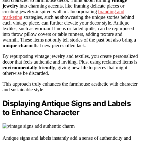
and character to farmhouse decor. Think about turning
vintage
jewelry
into charming accents, like framing delicate pieces or
creating jewelry-inspired wall art. Incorporating
branding and
marketing
strategies, such as showcasing the unique stories behind
each vintage piece, can further elevate your decor style. Antique
textiles, such as worn-out linens or faded quilts, can be repurposed
into throw pillow covers or table runners, adding texture and
warmth. These items not only tell stories of the past but also bring a
unique charm
that new pieces often lack.
By repurposing vintage jewelry and textiles, you create personalized
decor that feels authentic and inviting. Plus, using reclaimed items is
environmentally friendly
, giving new life to pieces that might
otherwise be discarded.
This approach truly enhances the farmhouse aesthetic with character
and sustainable style.
Displaying Antique Signs and Labels
to Enhance Character
Antique signs and labels instantly add a sense of authenticity and