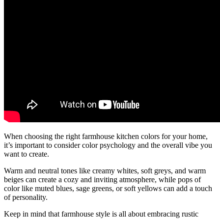
When choosing the right farmhouse kitchen colors for your home,
it’s important to consider color psychology and the overall vibe you
want to create.
Warm and neutral tones like creamy whites, soft greys, and warm
beiges can create a cozy and inviting atmosphere, while pops of
color like muted blues, sage greens, or soft yellows can add a touch
of personality.
Keep in mind that farmhouse style is all about embracing rustic