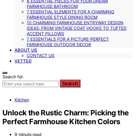
8 ESSENTIAL PIECES FOR YOUR DREAM
FARMHOUSE BATHROOM
7 ESSENTIAL ELEMENTS FOR A CHARMING
FARMHOUSE STYLE DINING ROOM
10 CHARMING FARMHOUSE ENTRYWAY DESIGN
IDEAS: FROM VINTAGE COAT HOOKS TO TUFTED
ACCENT PILLOWS
7 ESSENTIALS FOR A PICTURE-PERFECT
FARMHOUSE OUTDOOR DECOR
ABOUT US
CONTACT US
VETTED
Search for:
Search
Kitchen
Unlock the Rustic Charm: Picking the
Perfect Farmhouse Kitchen Colors
9 minute read