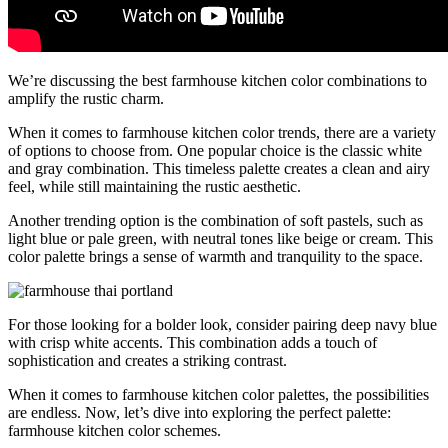
We’re discussing the best farmhouse kitchen color combinations to
amplify the rustic charm.
When it comes to farmhouse kitchen color trends, there are a variety
of options to choose from. One popular choice is the classic white
and gray combination. This timeless palette creates a clean and airy
feel, while still maintaining the rustic aesthetic.
Another trending option is the combination of soft pastels, such as
light blue or pale green, with neutral tones like beige or cream. This
color palette brings a sense of warmth and tranquility to the space.
For those looking for a bolder look, consider pairing deep navy blue
with crisp white accents. This combination adds a touch of
sophistication and creates a striking contrast.
When it comes to farmhouse kitchen color palettes, the possibilities
are endless. Now, let’s dive into exploring the perfect palette:
farmhouse kitchen color schemes.