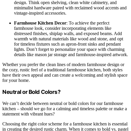
design. Think open shelving, clean white cabinetry, and
minimalist hardware paired with reclaimed wood accents and
vintage-inspired accessories.
Farmhouse Kitchen Decor
: To achieve the perfect
farmhouse look, consider incorporating elements like
distressed finishes, shiplap walls, and exposed beams. Add
warmth with natural materials like wood and stone, and opt
for timeless fixtures such as apron-front sinks and pendant
lights. Don’t forget to personalize your space with charming
details like mason jar storage and farmhouse-inspired artwork.
Whether you prefer the clean lines of modern farmhouse design or
the cozy, rustic feel of a traditional farmhouse kitchen, both styles
have their own appeal and can create a welcoming and stylish space
for your home.
Neutral or Bold Colors?
We can’t decide between neutral or bold colors for our farmhouse
kitchen – should we go for a calming and timeless palette or make a
statement with vibrant hues?
Choosing the right color scheme for a farmhouse kitchen is essential
in creating the desired rustic charm. When it comes to bold vs. pastel