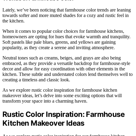
Lately, we’ve been noticing that farmhouse color trends are leaning
towards softer and more muted shades for a cozy and rustic feel in
the kitchen.
When it comes to popular color choices for farmhouse kitchens,
homeowners are opting for hues that evoke warmth and tranquility.
Soft pastels like pale blues, greens, and yellows are gaining
popularity, as they create a serene and inviting atmosphere.
Neutral tones such as creams, beiges, and grays are also being
embraced, as they provide a versatile backdrop for farmhouse-style
decor and allow for easy coordination with other elements in the
kitchen. These subtle and understated colors lend themselves well to
creating a timeless and classic look.
As we explore rustic color inspiration for farmhouse kitchen
makeover ideas, let’s delve into some exciting options that will
transform your space into a charming haven.
Rustic Color Inspiration: Farmhouse
Kitchen Makeover Ideas