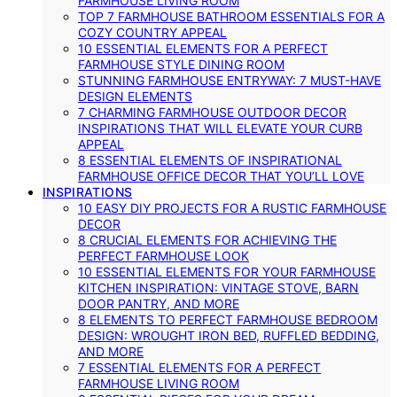
FARMHOUSE LIVING ROOM
TOP 7 FARMHOUSE BATHROOM ESSENTIALS FOR A
COZY COUNTRY APPEAL
10 ESSENTIAL ELEMENTS FOR A PERFECT
FARMHOUSE STYLE DINING ROOM
STUNNING FARMHOUSE ENTRYWAY: 7 MUST-HAVE
DESIGN ELEMENTS
7 CHARMING FARMHOUSE OUTDOOR DECOR
INSPIRATIONS THAT WILL ELEVATE YOUR CURB
APPEAL
8 ESSENTIAL ELEMENTS OF INSPIRATIONAL
FARMHOUSE OFFICE DECOR THAT YOU’LL LOVE
INSPIRATIONS
10 EASY DIY PROJECTS FOR A RUSTIC FARMHOUSE
DECOR
8 CRUCIAL ELEMENTS FOR ACHIEVING THE
PERFECT FARMHOUSE LOOK
10 ESSENTIAL ELEMENTS FOR YOUR FARMHOUSE
KITCHEN INSPIRATION: VINTAGE STOVE, BARN
DOOR PANTRY, AND MORE
8 ELEMENTS TO PERFECT FARMHOUSE BEDROOM
DESIGN: WROUGHT IRON BED, RUFFLED BEDDING,
AND MORE
7 ESSENTIAL ELEMENTS FOR A PERFECT
FARMHOUSE LIVING ROOM