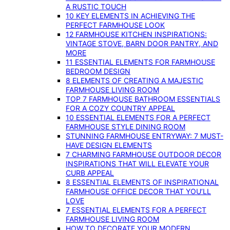
A RUSTIC TOUCH
10 KEY ELEMENTS IN ACHIEVING THE
PERFECT FARMHOUSE LOOK
12 FARMHOUSE KITCHEN INSPIRATIONS:
VINTAGE STOVE, BARN DOOR PANTRY, AND
MORE
11 ESSENTIAL ELEMENTS FOR FARMHOUSE
BEDROOM DESIGN
8 ELEMENTS OF CREATING A MAJESTIC
FARMHOUSE LIVING ROOM
TOP 7 FARMHOUSE BATHROOM ESSENTIALS
FOR A COZY COUNTRY APPEAL
10 ESSENTIAL ELEMENTS FOR A PERFECT
FARMHOUSE STYLE DINING ROOM
STUNNING FARMHOUSE ENTRYWAY: 7 MUST-
HAVE DESIGN ELEMENTS
7 CHARMING FARMHOUSE OUTDOOR DECOR
INSPIRATIONS THAT WILL ELEVATE YOUR
CURB APPEAL
8 ESSENTIAL ELEMENTS OF INSPIRATIONAL
FARMHOUSE OFFICE DECOR THAT YOU’LL
LOVE
7 ESSENTIAL ELEMENTS FOR A PERFECT
FARMHOUSE LIVING ROOM
HOW TO DECORATE YOUR MODERN