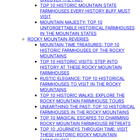
TOP 10 HISTORIC MOUNTAIN STATE
FARMHOUSES EVERY HISTORY BUFF MUST
VISIT
MOUNTAIN MAJESTY: TOP 10
UNFORGETTABLE HISTORICAL FARMHOUSES
IN THE MOUNTAIN STATES
ROCKY MOUNTAIN REVERIES
MOUNTAIN TIME TREASURES: TOP 10
HISTORIC FARMHOUSES OF THE ROCKY
MOUNTAINS
TOP 10 HISTORIC VISITS: STEP INTO
HISTORY AT THESE ROCKY MOUNTAIN
FARMHOUSES
RUSTIC ELEGANCE: TOP 10 HISTORICAL
FARMHOUSES TO VISIT IN THE ROCKY
MOUNTAINS
TOP 10 HISTORIC WALKS: EXPLORE THE
ROCKY MOUNTAIN FARMHOUSE TOURS
UNEARTHING THE PAST: TOP 10 HISTORICAL
FARMHOUSES IN THE ROCKY MOUNTAINS
TOP 10 MAGICAL ESCAPES TO CHARMING
ROCKY MOUNTAIN FARMHOUSE RETREATS
TOP 10 JOURNEYS THROUGH TIME: VISIT
THESE HISTORIC ROCKY MOUNTAIN