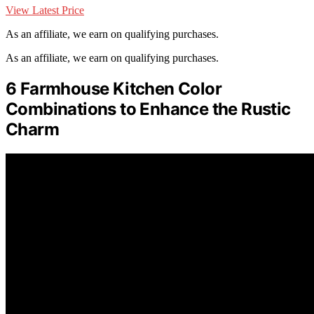
View Latest Price
As an affiliate, we earn on qualifying purchases.
As an affiliate, we earn on qualifying purchases.
6 Farmhouse Kitchen Color
Combinations to Enhance the Rustic
Charm