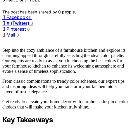
The post has been shared by
0
people.
Facebook
0
X (Twitter)
0
Pinterest
0
Mail
0
Step into the cozy ambiance of a farmhouse kitchen and explore its
charming appeal through carefully selecting the ideal color palette.
Our experts are ready to assist you in choosing the best colors for
your farmhouse kitchen to enhance its welcoming atmosphere and
evoke a sense of timeless sophistication.
From classic combinations to trendy color schemes, our expert tips
and inspiring ideas will help you transform your kitchen into a
haven of rustic elegance.
Get ready to elevate your home decor with farmhouse-inspired color
choices that will make your kitchen truly shine.
Key Takeaways