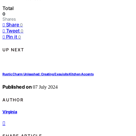
Total
0
Shares
Share
0
Tweet
0
Pin it
0
UP NEXT
Rustic Charm Unleashed: Creating Exquisite Kitchen Accents
Published on
07 July 2024
AUTHOR
Virginia
SHARE ARTICLE