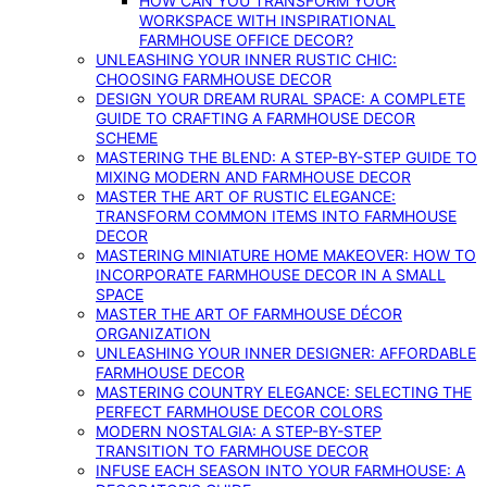
HOW CAN YOU TRANSFORM YOUR
WORKSPACE WITH INSPIRATIONAL
FARMHOUSE OFFICE DECOR?
UNLEASHING YOUR INNER RUSTIC CHIC:
CHOOSING FARMHOUSE DECOR
DESIGN YOUR DREAM RURAL SPACE: A COMPLETE
GUIDE TO CRAFTING A FARMHOUSE DECOR
SCHEME
MASTERING THE BLEND: A STEP-BY-STEP GUIDE TO
MIXING MODERN AND FARMHOUSE DECOR
MASTER THE ART OF RUSTIC ELEGANCE:
TRANSFORM COMMON ITEMS INTO FARMHOUSE
DECOR
MASTERING MINIATURE HOME MAKEOVER: HOW TO
INCORPORATE FARMHOUSE DECOR IN A SMALL
SPACE
MASTER THE ART OF FARMHOUSE DÉCOR
ORGANIZATION
UNLEASHING YOUR INNER DESIGNER: AFFORDABLE
FARMHOUSE DECOR
MASTERING COUNTRY ELEGANCE: SELECTING THE
PERFECT FARMHOUSE DECOR COLORS
MODERN NOSTALGIA: A STEP-BY-STEP
TRANSITION TO FARMHOUSE DECOR
INFUSE EACH SEASON INTO YOUR FARMHOUSE: A