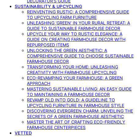
DECORATOR’S GUIDE
SUSTAINABILITY & UPCYCLING
REINVENTING RUSTIC: A COMPREHENSIVE GUIDE
TO UPCYCLING FARM FURNITURE
UNLEASHING ‘GREEN’ IN YOUR RURAL RETREAT: A
GUIDE TO SUSTAINABLE FARMHOUSE DECOR
UPCYCLE YOUR WAY TO RUSTIC ELEGANCE: A
GUIDE ON CREATING FARMHOUSE DECOR WITH
REPURPOSED ITEMS
UNLOCKING THE GREEN AESTHETIC: A
COMPREHENSIVE GUIDE TO CHOOSE SUSTAINABLE
FARMHOUSE DECOR
TRANSFORMING YOUR HOME: UNLEASHING
CREATIVITY WITH FARMHOUSE UPCYCLING
ECO-REVAMPING YOUR FARMHOUSE: A GREEN
APPROACH
MASTERING SUSTAINABLE LIVING: AN EASY GUIDE
TO MAINTAINING A FARMHOUSE DECOR
REVAMP OLD INTO GOLD: A GUIDELINE TO
UPCYCLING FURNITURE IN FARMHOUSE STYLE
DISCOVERING EVERGREEN CHARM: UNVEILING THE
SECRETS OF A GREEN FARMHOUSE AESTHETIC
MASTER THE ART OF CRAFTING ECO-FRIENDLY
FARMHOUSE CENTERPIECES
VETTED