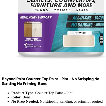
Beyond Paint Counter Top Paint – Pint – No Stripping No
Sanding No Priming, Bone
Product Type
: Counter Top Paint – Pint
Color
: Bone
No Prep Needed
: No stripping, sanding, or priming required