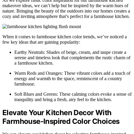
As we explore rustic color inspiration for our farmhouse kitchen
makeover ideas, we can’t help but be inspired by the warm hues of
nature. Bringing the beauty of the outdoors into our homes creates a
cozy and inviting atmosphere that’s perfect for a farmhouse kitchen.
When it comes to farmhouse kitchen color trends, we’ve noticed a
few key ideas that are gaining popularity:
Earthy Neutrals: Shades of beige, cream, and taupe create a
serene and timeless look that complements the rustic charm of
a farmhouse kitchen.
Warm Reds and Oranges: These vibrant colors add a touch of
energy and warmth to the space, reminiscent of a country
farmhouse.
Soft Blues and Greens: These calming colors evoke a sense of
tranquility and bring a fresh, airy feel to the kitchen.
Elevate Your Kitchen Decor With
Farmhouse-Inspired Color Choices