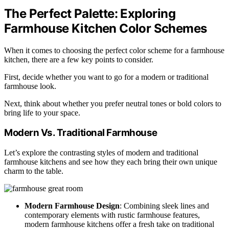
The Perfect Palette: Exploring
Farmhouse Kitchen Color Schemes
When it comes to choosing the perfect color scheme for a farmhouse
kitchen, there are a few key points to consider.
First, decide whether you want to go for a modern or traditional
farmhouse look.
Next, think about whether you prefer neutral tones or bold colors to
bring life to your space.
Modern Vs. Traditional Farmhouse
Let’s explore the contrasting styles of modern and traditional
farmhouse kitchens and see how they each bring their own unique
charm to the table.
Modern Farmhouse Design
: Combining sleek lines and
contemporary elements with rustic farmhouse features,
modern farmhouse kitchens offer a fresh take on traditional