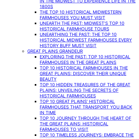
IN THE MIDWEST TO EXPERIENCE LIFE IN THE
1800S
THE TOP 10 HISTORICAL MIDWESTERN
FARMHOUSES YOU MUST VISIT
UNEARTH THE PAST: MIDWEST’S TOP 10
HISTORICAL FARMHOUSE TOURS
UNEARTHING THE PAST: THE TOP 10
HISTORICAL MIDWEST FARMHOUSES EVERY
HISTORY BUFF MUST VISIT
GREAT PLAINS GRANDEUR
EXPLORING THE PAST: TOP 10 HISTORICAL
FARMHOUSES IN THE GREAT PLAINS
TOP 10 HISTORICAL FARMHOUSES IN THE
GREAT PLAINS: DISCOVER THEIR UNIQUE
BEAUTY
TOP 10 HIDDEN TREASURES OF THE GREAT
PLAINS: UNVEILING THE SECRETS OF
HISTORICAL FARMHOUSES
TOP 10 GREAT PLAINS’ HISTORICAL
FARMHOUSES THAT TRANSPORT YOU BACK
IN TIME
TOP 10 JOURNEY THROUGH THE HEART OF
THE GREAT PLAINS: HISTORICAL
FARMHOUSES TO VISIT
TOP 10 TIMELESS JOURNEYS: EMBRACE THE