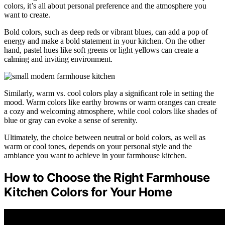
colors, it’s all about personal preference and the atmosphere you
want to create.
Bold colors, such as deep reds or vibrant blues, can add a pop of
energy and make a bold statement in your kitchen. On the other
hand, pastel hues like soft greens or light yellows can create a
calming and inviting environment.
Similarly, warm vs. cool colors play a significant role in setting the
mood. Warm colors like earthy browns or warm oranges can create
a cozy and welcoming atmosphere, while cool colors like shades of
blue or gray can evoke a sense of serenity.
Ultimately, the choice between neutral or bold colors, as well as
warm or cool tones, depends on your personal style and the
ambiance you want to achieve in your farmhouse kitchen.
How to Choose the Right Farmhouse
Kitchen Colors for Your Home