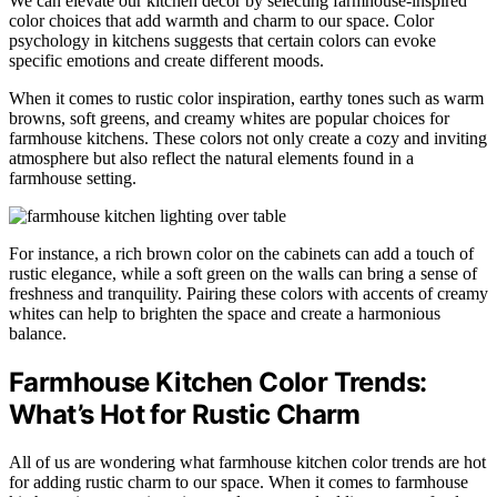
We can elevate our kitchen decor by selecting farmhouse-inspired
color choices that add warmth and charm to our space. Color
psychology in kitchens suggests that certain colors can evoke
specific emotions and create different moods.
When it comes to rustic color inspiration, earthy tones such as warm
browns, soft greens, and creamy whites are popular choices for
farmhouse kitchens. These colors not only create a cozy and inviting
atmosphere but also reflect the natural elements found in a
farmhouse setting.
For instance, a rich brown color on the cabinets can add a touch of
rustic elegance, while a soft green on the walls can bring a sense of
freshness and tranquility. Pairing these colors with accents of creamy
whites can help to brighten the space and create a harmonious
balance.
Farmhouse Kitchen Color Trends:
What’s Hot for Rustic Charm
All of us are wondering what farmhouse kitchen color trends are hot
for adding rustic charm to our space. When it comes to farmhouse