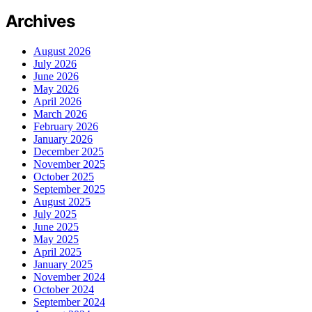
Archives
August 2026
July 2026
June 2026
May 2026
April 2026
March 2026
February 2026
January 2026
December 2025
November 2025
October 2025
September 2025
August 2025
July 2025
June 2025
May 2025
April 2025
January 2025
November 2024
October 2024
September 2024