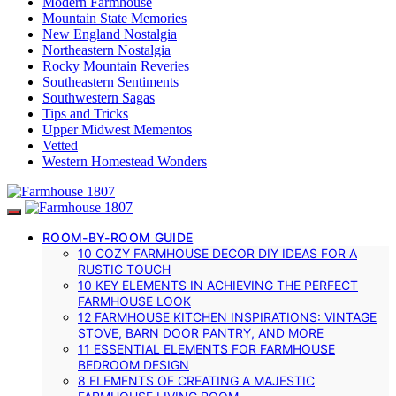
Modern Farmhouse
Mountain State Memories
New England Nostalgia
Northeastern Nostalgia
Rocky Mountain Reveries
Southeastern Sentiments
Southwestern Sagas
Tips and Tricks
Upper Midwest Mementos
Vetted
Western Homestead Wonders
ROOM-BY-ROOM GUIDE
10 COZY FARMHOUSE DECOR DIY IDEAS FOR A
RUSTIC TOUCH
10 KEY ELEMENTS IN ACHIEVING THE PERFECT
FARMHOUSE LOOK
12 FARMHOUSE KITCHEN INSPIRATIONS: VINTAGE
STOVE, BARN DOOR PANTRY, AND MORE
11 ESSENTIAL ELEMENTS FOR FARMHOUSE
BEDROOM DESIGN
8 ELEMENTS OF CREATING A MAJESTIC