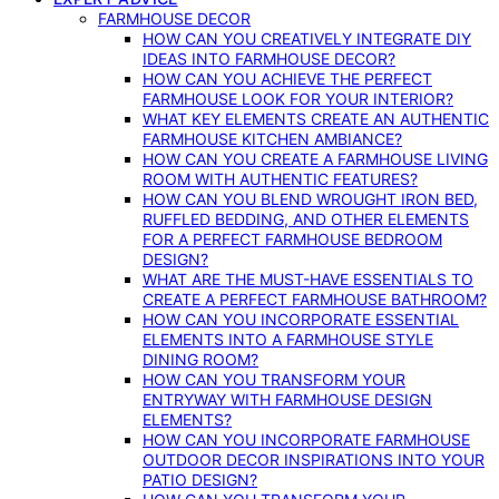
FARMHOUSE DECOR
HOW CAN YOU CREATIVELY INTEGRATE DIY
IDEAS INTO FARMHOUSE DECOR?
HOW CAN YOU ACHIEVE THE PERFECT
FARMHOUSE LOOK FOR YOUR INTERIOR?
WHAT KEY ELEMENTS CREATE AN AUTHENTIC
FARMHOUSE KITCHEN AMBIANCE?
HOW CAN YOU CREATE A FARMHOUSE LIVING
ROOM WITH AUTHENTIC FEATURES?
HOW CAN YOU BLEND WROUGHT IRON BED,
RUFFLED BEDDING, AND OTHER ELEMENTS
FOR A PERFECT FARMHOUSE BEDROOM
DESIGN?
WHAT ARE THE MUST-HAVE ESSENTIALS TO
CREATE A PERFECT FARMHOUSE BATHROOM?
HOW CAN YOU INCORPORATE ESSENTIAL
ELEMENTS INTO A FARMHOUSE STYLE
DINING ROOM?
HOW CAN YOU TRANSFORM YOUR
ENTRYWAY WITH FARMHOUSE DESIGN
ELEMENTS?
HOW CAN YOU INCORPORATE FARMHOUSE
OUTDOOR DECOR INSPIRATIONS INTO YOUR
PATIO DESIGN?