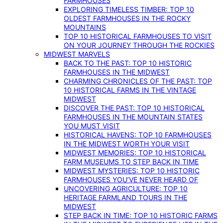
FARMHOUSES
EXPLORING TIMELESS TIMBER: TOP 10
OLDEST FARMHOUSES IN THE ROCKY
MOUNTAINS
TOP 10 HISTORICAL FARMHOUSES TO VISIT
ON YOUR JOURNEY THROUGH THE ROCKIES
MIDWEST MARVELS
BACK TO THE PAST: TOP 10 HISTORIC
FARMHOUSES IN THE MIDWEST
CHARMING CHRONICLES OF THE PAST: TOP
10 HISTORICAL FARMS IN THE VINTAGE
MIDWEST
DISCOVER THE PAST: TOP 10 HISTORICAL
FARMHOUSES IN THE MOUNTAIN STATES
YOU MUST VISIT
HISTORICAL HAVENS: TOP 10 FARMHOUSES
IN THE MIDWEST WORTH YOUR VISIT
MIDWEST MEMORIES: TOP 10 HISTORICAL
FARM MUSEUMS TO STEP BACK IN TIME
MIDWEST MYSTERIES: TOP 10 HISTORIC
FARMHOUSES YOU’VE NEVER HEARD OF
UNCOVERING AGRICULTURE: TOP 10
HERITAGE FARMLAND TOURS IN THE
MIDWEST
STEP BACK IN TIME: TOP 10 HISTORIC FARMS