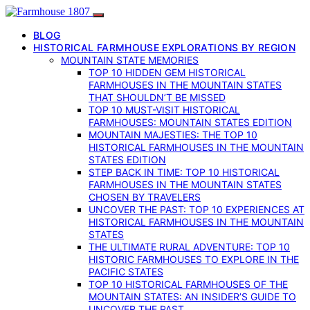
BLOG
HISTORICAL FARMHOUSE EXPLORATIONS BY REGION
MOUNTAIN STATE MEMORIES
TOP 10 HIDDEN GEM HISTORICAL
FARMHOUSES IN THE MOUNTAIN STATES
THAT SHOULDN’T BE MISSED
TOP 10 MUST-VISIT HISTORICAL
FARMHOUSES: MOUNTAIN STATES EDITION
MOUNTAIN MAJESTIES: THE TOP 10
HISTORICAL FARMHOUSES IN THE MOUNTAIN
STATES EDITION
STEP BACK IN TIME: TOP 10 HISTORICAL
FARMHOUSES IN THE MOUNTAIN STATES
CHOSEN BY TRAVELERS
UNCOVER THE PAST: TOP 10 EXPERIENCES AT
HISTORICAL FARMHOUSES IN THE MOUNTAIN
STATES
THE ULTIMATE RURAL ADVENTURE: TOP 10
HISTORIC FARMHOUSES TO EXPLORE IN THE
PACIFIC STATES
TOP 10 HISTORICAL FARMHOUSES OF THE
MOUNTAIN STATES: AN INSIDER’S GUIDE TO
UNCOVER THE PAST