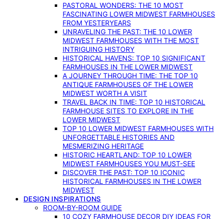
PASTORAL WONDERS: THE 10 MOST
FASCINATING LOWER MIDWEST FARMHOUSES
FROM YESTERYEARS
UNRAVELING THE PAST: THE 10 LOWER
MIDWEST FARMHOUSES WITH THE MOST
INTRIGUING HISTORY
HISTORICAL HAVENS: TOP 10 SIGNIFICANT
FARMHOUSES IN THE LOWER MIDWEST
A JOURNEY THROUGH TIME: THE TOP 10
ANTIQUE FARMHOUSES OF THE LOWER
MIDWEST WORTH A VISIT
TRAVEL BACK IN TIME: TOP 10 HISTORICAL
FARMHOUSE SITES TO EXPLORE IN THE
LOWER MIDWEST
TOP 10 LOWER MIDWEST FARMHOUSES WITH
UNFORGETTABLE HISTORIES AND
MESMERIZING HERITAGE
HISTORIC HEARTLAND: TOP 10 LOWER
MIDWEST FARMHOUSES YOU MUST-SEE
DISCOVER THE PAST: TOP 10 ICONIC
HISTORICAL FARMHOUSES IN THE LOWER
MIDWEST
DESIGN INSPIRATIONS
ROOM-BY-ROOM GUIDE
10 COZY FARMHOUSE DECOR DIY IDEAS FOR