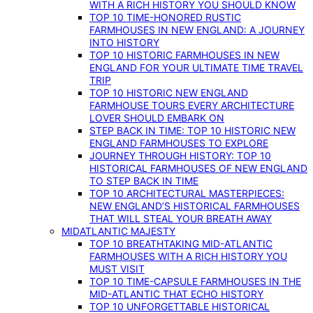
WITH A RICH HISTORY YOU SHOULD KNOW
TOP 10 TIME-HONORED RUSTIC
FARMHOUSES IN NEW ENGLAND: A JOURNEY
INTO HISTORY
TOP 10 HISTORIC FARMHOUSES IN NEW
ENGLAND FOR YOUR ULTIMATE TIME TRAVEL
TRIP
TOP 10 HISTORIC NEW ENGLAND
FARMHOUSE TOURS EVERY ARCHITECTURE
LOVER SHOULD EMBARK ON
STEP BACK IN TIME: TOP 10 HISTORIC NEW
ENGLAND FARMHOUSES TO EXPLORE
JOURNEY THROUGH HISTORY: TOP 10
HISTORICAL FARMHOUSES OF NEW ENGLAND
TO STEP BACK IN TIME
TOP 10 ARCHITECTURAL MASTERPIECES:
NEW ENGLAND’S HISTORICAL FARMHOUSES
THAT WILL STEAL YOUR BREATH AWAY
MIDATLANTIC MAJESTY
TOP 10 BREATHTAKING MID-ATLANTIC
FARMHOUSES WITH A RICH HISTORY YOU
MUST VISIT
TOP 10 TIME-CAPSULE FARMHOUSES IN THE
MID-ATLANTIC THAT ECHO HISTORY
TOP 10 UNFORGETTABLE HISTORICAL