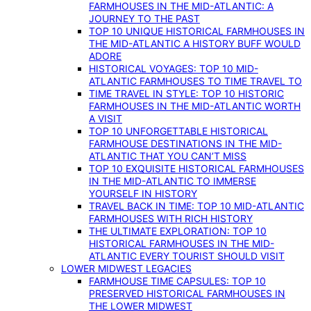
FARMHOUSES IN THE MID-ATLANTIC: A
JOURNEY TO THE PAST
TOP 10 UNIQUE HISTORICAL FARMHOUSES IN
THE MID-ATLANTIC A HISTORY BUFF WOULD
ADORE
HISTORICAL VOYAGES: TOP 10 MID-
ATLANTIC FARMHOUSES TO TIME TRAVEL TO
TIME TRAVEL IN STYLE: TOP 10 HISTORIC
FARMHOUSES IN THE MID-ATLANTIC WORTH
A VISIT
TOP 10 UNFORGETTABLE HISTORICAL
FARMHOUSE DESTINATIONS IN THE MID-
ATLANTIC THAT YOU CAN’T MISS
TOP 10 EXQUISITE HISTORICAL FARMHOUSES
IN THE MID-ATLANTIC TO IMMERSE
YOURSELF IN HISTORY
TRAVEL BACK IN TIME: TOP 10 MID-ATLANTIC
FARMHOUSES WITH RICH HISTORY
THE ULTIMATE EXPLORATION: TOP 10
HISTORICAL FARMHOUSES IN THE MID-
ATLANTIC EVERY TOURIST SHOULD VISIT
LOWER MIDWEST LEGACIES
FARMHOUSE TIME CAPSULES: TOP 10
PRESERVED HISTORICAL FARMHOUSES IN
THE LOWER MIDWEST