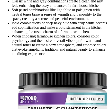
Classic white and gray combinations create a clean and airy
feel, enhancing the cozy ambiance of a farmhouse kitchen.
Soft pastel combinations like light blue or pale green with
neutral tones bring a sense of warmth and tranquility to the
space, creating a serene and peaceful environment.
Bold combinations of deep navy blue with crisp white accents
add sophistication and make a bold statement in the kitchen,
enhancing the rustic charm of a farmhouse kitchen.
When choosing farmhouse kitchen colors, consider color
psychology and the desired overall vibe, opt for warm and
neutral tones to create a cozy atmosphere, and embrace colors
that evoke simplicity, tradition, and natural beauty to enhance
the dining experience.