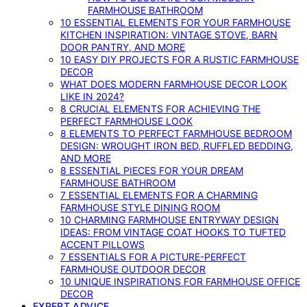
FARMHOUSE BATHROOM
10 ESSENTIAL ELEMENTS FOR YOUR FARMHOUSE
KITCHEN INSPIRATION: VINTAGE STOVE, BARN
DOOR PANTRY, AND MORE
10 EASY DIY PROJECTS FOR A RUSTIC FARMHOUSE
DECOR
WHAT DOES MODERN FARMHOUSE DECOR LOOK
LIKE IN 2024?
8 CRUCIAL ELEMENTS FOR ACHIEVING THE
PERFECT FARMHOUSE LOOK
8 ELEMENTS TO PERFECT FARMHOUSE BEDROOM
DESIGN: WROUGHT IRON BED, RUFFLED BEDDING,
AND MORE
8 ESSENTIAL PIECES FOR YOUR DREAM
FARMHOUSE BATHROOM
7 ESSENTIAL ELEMENTS FOR A CHARMING
FARMHOUSE STYLE DINING ROOM
10 CHARMING FARMHOUSE ENTRYWAY DESIGN
IDEAS: FROM VINTAGE COAT HOOKS TO TUFTED
ACCENT PILLOWS
7 ESSENTIALS FOR A PICTURE-PERFECT
FARMHOUSE OUTDOOR DECOR
10 UNIQUE INSPIRATIONS FOR FARMHOUSE OFFICE
DECOR
EXPERT ADVICE