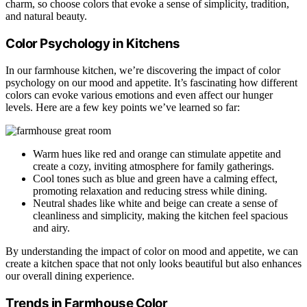
charm, so choose colors that evoke a sense of simplicity, tradition,
and natural beauty.
Color Psychology in Kitchens
In our farmhouse kitchen, we’re discovering the impact of color
psychology on our mood and appetite. It’s fascinating how different
colors can evoke various emotions and even affect our hunger
levels. Here are a few key points we’ve learned so far:
Warm hues like red and orange can stimulate appetite and
create a cozy, inviting atmosphere for family gatherings.
Cool tones such as blue and green have a calming effect,
promoting relaxation and reducing stress while dining.
Neutral shades like white and beige can create a sense of
cleanliness and simplicity, making the kitchen feel spacious
and airy.
By understanding the impact of color on mood and appetite, we can
create a kitchen space that not only looks beautiful but also enhances
our overall dining experience.
Trends in Farmhouse Color