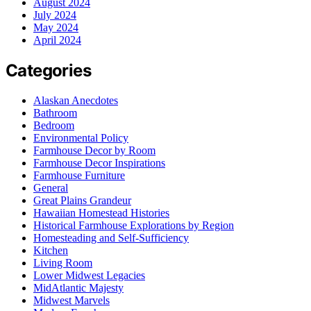
August 2024
July 2024
May 2024
April 2024
Categories
Alaskan Anecdotes
Bathroom
Bedroom
Environmental Policy
Farmhouse Decor by Room
Farmhouse Decor Inspirations
Farmhouse Furniture
General
Great Plains Grandeur
Hawaiian Homestead Histories
Historical Farmhouse Explorations by Region
Homesteading and Self-Sufficiency
Kitchen
Living Room
Lower Midwest Legacies
MidAtlantic Majesty
Midwest Marvels