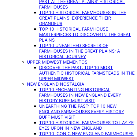
PAST AT THE GREAT PLAINS’ HISTORICAL
FARMHOUSES
TOP 10 HISTORICAL FARMHOUSES IN THE
GREAT PLAINS: EXPERIENCE THEIR
GRANDEUR
TOP 10 HISTORICAL FARMHOUSE
MASTERPIECES TO DISCOVER IN THE GREAT
PLAINS
TOP 10 UNEARTHED SECRETS OF
FARMHOUSES IN THE GREAT PLAINS: A
HISTORICAL JOURNEY
UPPER MIDWEST MEMENTOS
DISCOVER THE PAST: TOP 10 MOST
AUTHENTIC HISTORICAL FARMSTEADS IN THE
UPPER MIDWEST
NEW ENGLAND NOSTALGIA
TOP 10 ENCHANTING HISTORICAL
FARMHOUSES IN NEW ENGLAND EVERY
HISTORY BUFF MUST VISIT
UNEARTHING THE PAST: TOP 10 NEW
ENGLAND FARMHOUSES EVERY HISTORY
BUFF MUST VISIT
TOP 10 HISTORICAL FARMHOUSES TO LAY YE
EYES UPON IN NEW ENGLAND
TOP 10 ICONIC NEW ENGLAND FARMHOUSES