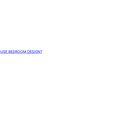
OUSE BEDROOM DESIGN?