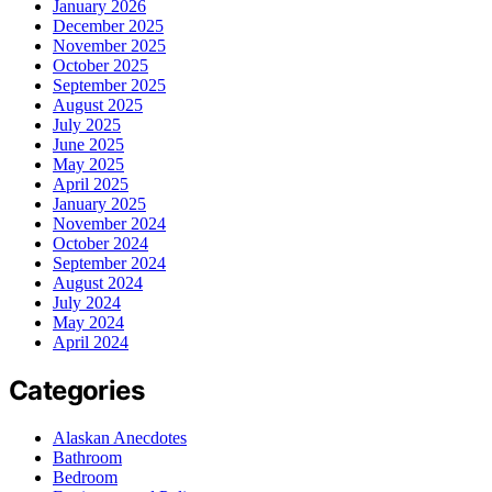
January 2026
December 2025
November 2025
October 2025
September 2025
August 2025
July 2025
June 2025
May 2025
April 2025
January 2025
November 2024
October 2024
September 2024
August 2024
July 2024
May 2024
April 2024
Categories
Alaskan Anecdotes
Bathroom
Bedroom