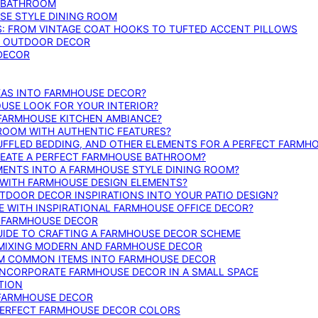
E BATHROOM
SE STYLE DINING ROOM
S: FROM VINTAGE COAT HOOKS TO TUFTED ACCENT PILLOWS
SE OUTDOOR DECOR
 DECOR
DEAS INTO FARMHOUSE DECOR?
USE LOOK FOR YOUR INTERIOR?
 FARMHOUSE KITCHEN AMBIANCE?
ROOM WITH AUTHENTIC FEATURES?
FFLED BEDDING, AND OTHER ELEMENTS FOR A PERFECT FARMH
REATE A PERFECT FARMHOUSE BATHROOM?
MENTS INTO A FARMHOUSE STYLE DINING ROOM?
WITH FARMHOUSE DESIGN ELEMENTS?
DOOR DECOR INSPIRATIONS INTO YOUR PATIO DESIGN?
WITH INSPIRATIONAL FARMHOUSE OFFICE DECOR?
G FARMHOUSE DECOR
UIDE TO CRAFTING A FARMHOUSE DECOR SCHEME
O MIXING MODERN AND FARMHOUSE DECOR
RM COMMON ITEMS INTO FARMHOUSE DECOR
INCORPORATE FARMHOUSE DECOR IN A SMALL SPACE
TION
 FARMHOUSE DECOR
PERFECT FARMHOUSE DECOR COLORS