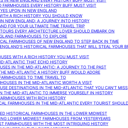
S IN NEW ENGLAND EVERY HISTORY BUFF MUST VISIT
D FARMHOUSES EVERY HISTORY BUFF MUST VISIT
 EYES UPON IN NEW ENGLAND
WITH A RICH HISTORY YOU SHOULD KNOW
IN NEW ENGLAND: A JOURNEY INTO HISTORY
ND FOR YOUR ULTIMATE TIME TRAVEL TRIP
 TOURS EVERY ARCHITECTURE LOVER SHOULD EMBARK ON
ENGLAND FARMHOUSES TO EXPLORE
ICAL FARMHOUSES OF NEW ENGLAND TO STEP BACK IN TIME
 ENGLAND’S HISTORICAL FARMHOUSES THAT WILL STEAL YOUR B
USES WITH A RICH HISTORY YOU MUST VISIT
ID-ATLANTIC THAT ECHO HISTORY
SES IN THE MID-ATLANTIC: A JOURNEY TO THE PAST
THE MID-ATLANTIC A HISTORY BUFF WOULD ADORE
 FARMHOUSES TO TIME TRAVEL TO
RMHOUSES IN THE MID-ATLANTIC WORTH A VISIT
SE DESTINATIONS IN THE MID-ATLANTIC THAT YOU CAN’T MISS
IN THE MID-ATLANTIC TO IMMERSE YOURSELF IN HISTORY
 FARMHOUSES WITH RICH HISTORY
ICAL FARMHOUSES IN THE MID-ATLANTIC EVERY TOURIST SHOULD
VED HISTORICAL FARMHOUSES IN THE LOWER MIDWEST
TING LOWER MIDWEST FARMHOUSES FROM YESTERYEARS
EST FARMHOUSES WITH THE MOST INTRIGUING HISTORY