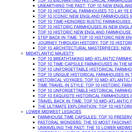
TOP 10 ENCHANTING HISTORICAL FARMHOUSE
UNEARTHING THE PAST: TOP 10 NEW ENGLAN
TOP 10 HISTORICAL FARMHOUSES TO LAY YE
TOP 10 ICONIC NEW ENGLAND FARMHOUSES 
TOP 10 TIME-HONORED RUSTIC FARMHOUSES 
TOP 10 HISTORIC FARMHOUSES IN NEW ENGLA
TOP 10 HISTORIC NEW ENGLAND FARMHOUSE
STEP BACK IN TIME: TOP 10 HISTORIC NEW 
JOURNEY THROUGH HISTORY: TOP 10 HISTOR
TOP 10 ARCHITECTURAL MASTERPIECES: NEW
MIDATLANTIC MAJESTY
TOP 10 BREATHTAKING MID-ATLANTIC FARMHO
TOP 10 TIME-CAPSULE FARMHOUSES IN THE M
TOP 10 UNFORGETTABLE HISTORICAL FARMHOU
TOP 10 UNIQUE HISTORICAL FARMHOUSES IN 
HISTORICAL VOYAGES: TOP 10 MID-ATLANTIC
TIME TRAVEL IN STYLE: TOP 10 HISTORIC FA
TOP 10 UNFORGETTABLE HISTORICAL FARMHOU
TOP 10 EXQUISITE HISTORICAL FARMHOUSES 
TRAVEL BACK IN TIME: TOP 10 MID-ATLANTIC
THE ULTIMATE EXPLORATION: TOP 10 HISTOR
LOWER MIDWEST LEGACIES
FARMHOUSE TIME CAPSULES: TOP 10 PRESER
PASTORAL WONDERS: THE 10 MOST FASCINA
UNRAVELING THE PAST: THE 10 LOWER MIDW