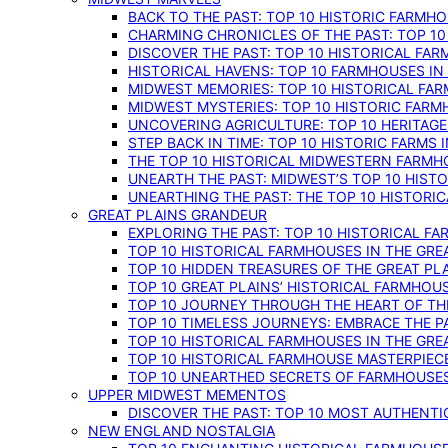
BACK TO THE PAST: TOP 10 HISTORIC FARMH
CHARMING CHRONICLES OF THE PAST: TOP 10
DISCOVER THE PAST: TOP 10 HISTORICAL FA
HISTORICAL HAVENS: TOP 10 FARMHOUSES IN
MIDWEST MEMORIES: TOP 10 HISTORICAL FAR
MIDWEST MYSTERIES: TOP 10 HISTORIC FARM
UNCOVERING AGRICULTURE: TOP 10 HERITAG
STEP BACK IN TIME: TOP 10 HISTORIC FARMS 
THE TOP 10 HISTORICAL MIDWESTERN FARMH
UNEARTH THE PAST: MIDWEST’S TOP 10 HIS
UNEARTHING THE PAST: THE TOP 10 HISTORI
GREAT PLAINS GRANDEUR
EXPLORING THE PAST: TOP 10 HISTORICAL FA
TOP 10 HISTORICAL FARMHOUSES IN THE GRE
TOP 10 HIDDEN TREASURES OF THE GREAT PL
TOP 10 GREAT PLAINS’ HISTORICAL FARMHOU
TOP 10 JOURNEY THROUGH THE HEART OF THE
TOP 10 TIMELESS JOURNEYS: EMBRACE THE P
TOP 10 HISTORICAL FARMHOUSES IN THE GRE
TOP 10 HISTORICAL FARMHOUSE MASTERPIECE
TOP 10 UNEARTHED SECRETS OF FARMHOUSES 
UPPER MIDWEST MEMENTOS
DISCOVER THE PAST: TOP 10 MOST AUTHENTI
NEW ENGLAND NOSTALGIA