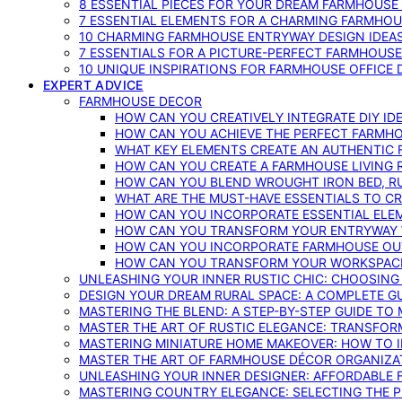
8 ESSENTIAL PIECES FOR YOUR DREAM FARMHOUS
7 ESSENTIAL ELEMENTS FOR A CHARMING FARMHOU
10 CHARMING FARMHOUSE ENTRYWAY DESIGN IDEA
7 ESSENTIALS FOR A PICTURE-PERFECT FARMHOU
10 UNIQUE INSPIRATIONS FOR FARMHOUSE OFFICE
EXPERT ADVICE
FARMHOUSE DECOR
HOW CAN YOU CREATIVELY INTEGRATE DIY I
HOW CAN YOU ACHIEVE THE PERFECT FARMHO
WHAT KEY ELEMENTS CREATE AN AUTHENTIC
HOW CAN YOU CREATE A FARMHOUSE LIVING 
HOW CAN YOU BLEND WROUGHT IRON BED, RU
WHAT ARE THE MUST-HAVE ESSENTIALS TO C
HOW CAN YOU INCORPORATE ESSENTIAL ELE
HOW CAN YOU TRANSFORM YOUR ENTRYWAY 
HOW CAN YOU INCORPORATE FARMHOUSE OUT
HOW CAN YOU TRANSFORM YOUR WORKSPACE 
UNLEASHING YOUR INNER RUSTIC CHIC: CHOOSIN
DESIGN YOUR DREAM RURAL SPACE: A COMPLETE G
MASTERING THE BLEND: A STEP-BY-STEP GUIDE T
MASTER THE ART OF RUSTIC ELEGANCE: TRANSFO
MASTERING MINIATURE HOME MAKEOVER: HOW TO 
MASTER THE ART OF FARMHOUSE DÉCOR ORGANIZA
UNLEASHING YOUR INNER DESIGNER: AFFORDABLE
MASTERING COUNTRY ELEGANCE: SELECTING THE 