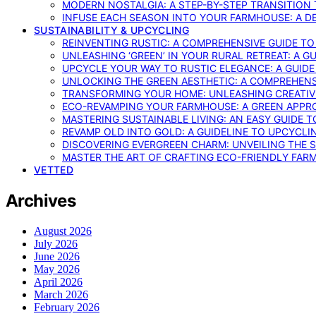
MODERN NOSTALGIA: A STEP-BY-STEP TRANSITION
INFUSE EACH SEASON INTO YOUR FARMHOUSE: A D
SUSTAINABILITY & UPCYCLING
REINVENTING RUSTIC: A COMPREHENSIVE GUIDE T
UNLEASHING ‘GREEN’ IN YOUR RURAL RETREAT: A 
UPCYCLE YOUR WAY TO RUSTIC ELEGANCE: A GUID
UNLOCKING THE GREEN AESTHETIC: A COMPREHEN
TRANSFORMING YOUR HOME: UNLEASHING CREATIV
ECO-REVAMPING YOUR FARMHOUSE: A GREEN APPR
MASTERING SUSTAINABLE LIVING: AN EASY GUIDE 
REVAMP OLD INTO GOLD: A GUIDELINE TO UPCYCLI
DISCOVERING EVERGREEN CHARM: UNVEILING THE 
MASTER THE ART OF CRAFTING ECO-FRIENDLY FAR
VETTED
Archives
August 2026
July 2026
June 2026
May 2026
April 2026
March 2026
February 2026