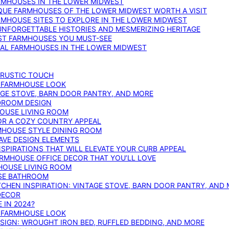
ARMHOUSES IN THE LOWER MIDWEST
IQUE FARMHOUSES OF THE LOWER MIDWEST WORTH A VISIT
ARMHOUSE SITES TO EXPLORE IN THE LOWER MIDWEST
NFORGETTABLE HISTORIES AND MESMERIZING HERITAGE
EST FARMHOUSES YOU MUST-SEE
ICAL FARMHOUSES IN THE LOWER MIDWEST
 RUSTIC TOUCH
T FARMHOUSE LOOK
AGE STOVE, BARN DOOR PANTRY, AND MORE
DROOM DESIGN
HOUSE LIVING ROOM
OR A COZY COUNTRY APPEAL
RMHOUSE STYLE DINING ROOM
AVE DESIGN ELEMENTS
PIRATIONS THAT WILL ELEVATE YOUR CURB APPEAL
ARMHOUSE OFFICE DECOR THAT YOU’LL LOVE
MHOUSE LIVING ROOM
SE BATHROOM
TCHEN INSPIRATION: VINTAGE STOVE, BARN DOOR PANTRY, AND
DECOR
 IN 2024?
T FARMHOUSE LOOK
IGN: WROUGHT IRON BED, RUFFLED BEDDING, AND MORE