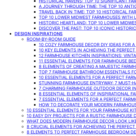
HISTORICAL HAVENS: TOP 10 SIGNIFICANT F
A JOURNEY THROUGH TIME: THE TOP 10 ANT
TRAVEL BACK IN TIME: TOP 10 HISTORICAL F
TOP 10 LOWER MIDWEST FARMHOUSES WITH U
HISTORIC HEARTLAND: TOP 10 LOWER MIDW
DISCOVER THE PAST: TOP 10 ICONIC HISTOR
DESIGN INSPIRATIONS
ROOM-BY-ROOM GUIDE
10 COZY FARMHOUSE DECOR DIY IDEAS FOR A
10 KEY ELEMENTS IN ACHIEVING THE PERFEC
12 FARMHOUSE KITCHEN INSPIRATIONS: VINT
11 ESSENTIAL ELEMENTS FOR FARMHOUSE BE
8 ELEMENTS OF CREATING A MAJESTIC FARM
TOP 7 FARMHOUSE BATHROOM ESSENTIALS F
10 ESSENTIAL ELEMENTS FOR A PERFECT FA
STUNNING FARMHOUSE ENTRYWAY: 7 MUST-H
7 CHARMING FARMHOUSE OUTDOOR DECOR INS
8 ESSENTIAL ELEMENTS OF INSPIRATIONAL F
7 ESSENTIAL ELEMENTS FOR A PERFECT FAR
HOW TO DECORATE YOUR MODERN FARMHOU
10 ESSENTIAL ELEMENTS FOR YOUR FARMHOUSE KI
10 EASY DIY PROJECTS FOR A RUSTIC FARMHOUSE 
WHAT DOES MODERN FARMHOUSE DECOR LOOK LIKE
8 CRUCIAL ELEMENTS FOR ACHIEVING THE PERFEC
8 ELEMENTS TO PERFECT FARMHOUSE BEDROOM DES