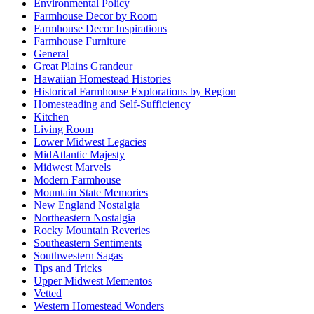
Environmental Policy
Farmhouse Decor by Room
Farmhouse Decor Inspirations
Farmhouse Furniture
General
Great Plains Grandeur
Hawaiian Homestead Histories
Historical Farmhouse Explorations by Region
Homesteading and Self-Sufficiency
Kitchen
Living Room
Lower Midwest Legacies
MidAtlantic Majesty
Midwest Marvels
Modern Farmhouse
Mountain State Memories
New England Nostalgia
Northeastern Nostalgia
Rocky Mountain Reveries
Southeastern Sentiments
Southwestern Sagas
Tips and Tricks
Upper Midwest Mementos
Vetted
Western Homestead Wonders