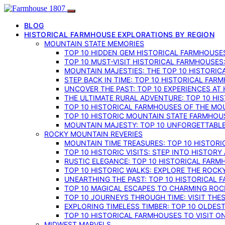
BLOG
HISTORICAL FARMHOUSE EXPLORATIONS BY REGION
MOUNTAIN STATE MEMORIES
TOP 10 HIDDEN GEM HISTORICAL FARMHOUSES
TOP 10 MUST-VISIT HISTORICAL FARMHOUSES
MOUNTAIN MAJESTIES: THE TOP 10 HISTORIC
STEP BACK IN TIME: TOP 10 HISTORICAL FA
UNCOVER THE PAST: TOP 10 EXPERIENCES AT
THE ULTIMATE RURAL ADVENTURE: TOP 10 HIS
TOP 10 HISTORICAL FARMHOUSES OF THE MOU
TOP 10 HISTORIC MOUNTAIN STATE FARMHOUS
MOUNTAIN MAJESTY: TOP 10 UNFORGETTABLE
ROCKY MOUNTAIN REVERIES
MOUNTAIN TIME TREASURES: TOP 10 HISTOR
TOP 10 HISTORIC VISITS: STEP INTO HISTO
RUSTIC ELEGANCE: TOP 10 HISTORICAL FARM
TOP 10 HISTORIC WALKS: EXPLORE THE ROC
UNEARTHING THE PAST: TOP 10 HISTORICAL
TOP 10 MAGICAL ESCAPES TO CHARMING RO
TOP 10 JOURNEYS THROUGH TIME: VISIT TH
EXPLORING TIMELESS TIMBER: TOP 10 OLDE
TOP 10 HISTORICAL FARMHOUSES TO VISIT 
MIDWEST MARVELS