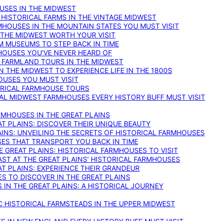
OUSES IN THE MIDWEST
 HISTORICAL FARMS IN THE VINTAGE MIDWEST
RMHOUSES IN THE MOUNTAIN STATES YOU MUST VISIT
 THE MIDWEST WORTH YOUR VISIT
M MUSEUMS TO STEP BACK IN TIME
HOUSES YOU’VE NEVER HEARD OF
E FARMLAND TOURS IN THE MIDWEST
IN THE MIDWEST TO EXPERIENCE LIFE IN THE 1800S
OUSES YOU MUST VISIT
TORICAL FARMHOUSE TOURS
CAL MIDWEST FARMHOUSES EVERY HISTORY BUFF MUST VISIT
RMHOUSES IN THE GREAT PLAINS
AT PLAINS: DISCOVER THEIR UNIQUE BEAUTY
AINS: UNVEILING THE SECRETS OF HISTORICAL FARMHOUSES
SES THAT TRANSPORT YOU BACK IN TIME
 GREAT PLAINS: HISTORICAL FARMHOUSES TO VISIT
AST AT THE GREAT PLAINS’ HISTORICAL FARMHOUSES
AT PLAINS: EXPERIENCE THEIR GRANDEUR
S TO DISCOVER IN THE GREAT PLAINS
IN THE GREAT PLAINS: A HISTORICAL JOURNEY
C HISTORICAL FARMSTEADS IN THE UPPER MIDWEST