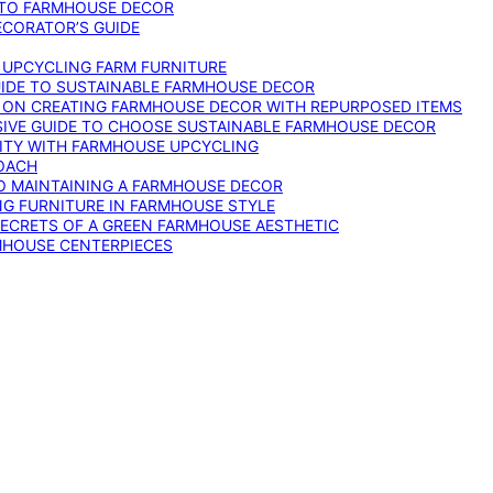
 TO FARMHOUSE DECOR
ECORATOR’S GUIDE
O UPCYCLING FARM FURNITURE
GUIDE TO SUSTAINABLE FARMHOUSE DECOR
E ON CREATING FARMHOUSE DECOR WITH REPURPOSED ITEMS
SIVE GUIDE TO CHOOSE SUSTAINABLE FARMHOUSE DECOR
ITY WITH FARMHOUSE UPCYCLING
OACH
TO MAINTAINING A FARMHOUSE DECOR
NG FURNITURE IN FARMHOUSE STYLE
SECRETS OF A GREEN FARMHOUSE AESTHETIC
MHOUSE CENTERPIECES