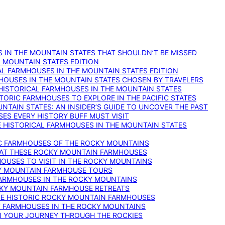
 IN THE MOUNTAIN STATES THAT SHOULDN’T BE MISSED
: MOUNTAIN STATES EDITION
AL FARMHOUSES IN THE MOUNTAIN STATES EDITION
RMHOUSES IN THE MOUNTAIN STATES CHOSEN BY TRAVELERS
 HISTORICAL FARMHOUSES IN THE MOUNTAIN STATES
TORIC FARMHOUSES TO EXPLORE IN THE PACIFIC STATES
NTAIN STATES: AN INSIDER’S GUIDE TO UNCOVER THE PAST
ES EVERY HISTORY BUFF MUST VISIT
 HISTORICAL FARMHOUSES IN THE MOUNTAIN STATES
IC FARMHOUSES OF THE ROCKY MOUNTAINS
RY AT THESE ROCKY MOUNTAIN FARMHOUSES
HOUSES TO VISIT IN THE ROCKY MOUNTAINS
KY MOUNTAIN FARMHOUSE TOURS
 FARMHOUSES IN THE ROCKY MOUNTAINS
CKY MOUNTAIN FARMHOUSE RETREATS
ESE HISTORIC ROCKY MOUNTAIN FARMHOUSES
ST FARMHOUSES IN THE ROCKY MOUNTAINS
ON YOUR JOURNEY THROUGH THE ROCKIES