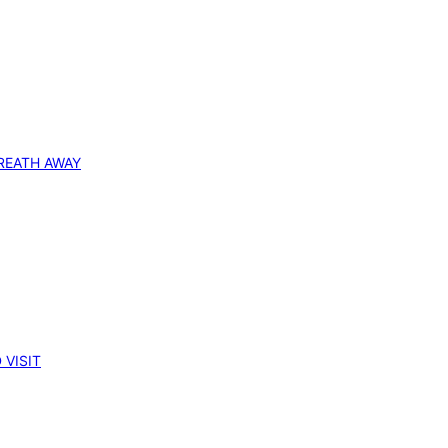
REATH AWAY
 VISIT