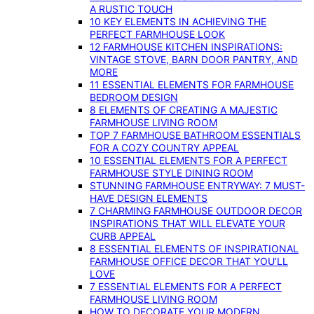
A RUSTIC TOUCH
10 KEY ELEMENTS IN ACHIEVING THE
PERFECT FARMHOUSE LOOK
12 FARMHOUSE KITCHEN INSPIRATIONS:
VINTAGE STOVE, BARN DOOR PANTRY, AND
MORE
11 ESSENTIAL ELEMENTS FOR FARMHOUSE
BEDROOM DESIGN
8 ELEMENTS OF CREATING A MAJESTIC
FARMHOUSE LIVING ROOM
TOP 7 FARMHOUSE BATHROOM ESSENTIALS
FOR A COZY COUNTRY APPEAL
10 ESSENTIAL ELEMENTS FOR A PERFECT
FARMHOUSE STYLE DINING ROOM
STUNNING FARMHOUSE ENTRYWAY: 7 MUST-
HAVE DESIGN ELEMENTS
7 CHARMING FARMHOUSE OUTDOOR DECOR
INSPIRATIONS THAT WILL ELEVATE YOUR
CURB APPEAL
8 ESSENTIAL ELEMENTS OF INSPIRATIONAL
FARMHOUSE OFFICE DECOR THAT YOU’LL
LOVE
7 ESSENTIAL ELEMENTS FOR A PERFECT
FARMHOUSE LIVING ROOM
HOW TO DECORATE YOUR MODERN