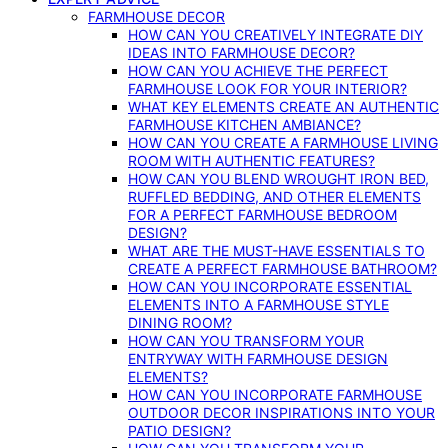
FARMHOUSE DECOR
HOW CAN YOU CREATIVELY INTEGRATE DIY
IDEAS INTO FARMHOUSE DECOR?
HOW CAN YOU ACHIEVE THE PERFECT
FARMHOUSE LOOK FOR YOUR INTERIOR?
WHAT KEY ELEMENTS CREATE AN AUTHENTIC
FARMHOUSE KITCHEN AMBIANCE?
HOW CAN YOU CREATE A FARMHOUSE LIVING
ROOM WITH AUTHENTIC FEATURES?
HOW CAN YOU BLEND WROUGHT IRON BED,
RUFFLED BEDDING, AND OTHER ELEMENTS
FOR A PERFECT FARMHOUSE BEDROOM
DESIGN?
WHAT ARE THE MUST-HAVE ESSENTIALS TO
CREATE A PERFECT FARMHOUSE BATHROOM?
HOW CAN YOU INCORPORATE ESSENTIAL
ELEMENTS INTO A FARMHOUSE STYLE
DINING ROOM?
HOW CAN YOU TRANSFORM YOUR
ENTRYWAY WITH FARMHOUSE DESIGN
ELEMENTS?
HOW CAN YOU INCORPORATE FARMHOUSE
OUTDOOR DECOR INSPIRATIONS INTO YOUR
PATIO DESIGN?