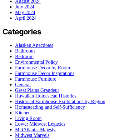
August 2024
July 2024
May 2024
April 2024
Categories
Alaskan Anecdotes
Bathroom
Bedroom
Environmental Policy
Farmhouse Decor by Room
Farmhouse Decor Inspirations
Farmhouse Furniture
General
Great Plains Grandeur
Hawaiian Homestead Histories
Historical Farmhouse Explorations by Region
Homesteading and Self-Sufficiency
Kitchen
Living Room
Lower Midwest Legacies
MidAtlantic Majesty
Midwest Marvels