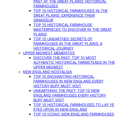
PAST AT THE GREAT PLAINS’ HISTORICAL
FARMHOUSES
TOP 10 HISTORICAL FARMHOUSES IN THE
GREAT PLAINS: EXPERIENCE THEIR
GRANDEUR
TOP 10 HISTORICAL FARMHOUSE
MASTERPIECES TO DISCOVER IN THE GREAT
PLAINS
TOP 10 UNEARTHED SECRETS OF
FARMHOUSES IN THE GREAT PLAINS: A
HISTORICAL JOURNEY
UPPER MIDWEST MEMENTOS
DISCOVER THE PAST: TOP 10 MOST
AUTHENTIC HISTORICAL FARMSTEADS IN THE
UPPER MIDWEST
NEW ENGLAND NOSTALGIA
TOP 10 ENCHANTING HISTORICAL
FARMHOUSES IN NEW ENGLAND EVERY
HISTORY BUFF MUST VISIT
UNEARTHING THE PAST: TOP 10 NEW
ENGLAND FARMHOUSES EVERY HISTORY
BUFF MUST VISIT
TOP 10 HISTORICAL FARMHOUSES TO LAY YE
EYES UPON IN NEW ENGLAND
TOP 10 ICONIC NEW ENGLAND FARMHOUSES