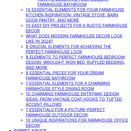
FARMHOUSE BATHROOM
10 ESSENTIAL ELEMENTS FOR YOUR FARMHOUSE
KITCHEN INSPIRATION: VINTAGE STOVE, BARN
DOOR PANTRY, AND MORE
10 EASY DIY PROJECTS FOR A RUSTIC FARMHOUSE
DECOR
WHAT DOES MODERN FARMHOUSE DECOR LOOK
LIKE IN 2024?
8 CRUCIAL ELEMENTS FOR ACHIEVING THE
PERFECT FARMHOUSE LOOK
8 ELEMENTS TO PERFECT FARMHOUSE BEDROOM
DESIGN: WROUGHT IRON BED, RUFFLED BEDDING,
AND MORE
8 ESSENTIAL PIECES FOR YOUR DREAM
FARMHOUSE BATHROOM
7 ESSENTIAL ELEMENTS FOR A CHARMING
FARMHOUSE STYLE DINING ROOM
10 CHARMING FARMHOUSE ENTRYWAY DESIGN
IDEAS: FROM VINTAGE COAT HOOKS TO TUFTED
ACCENT PILLOWS
7 ESSENTIALS FOR A PICTURE-PERFECT
FARMHOUSE OUTDOOR DECOR
10 UNIQUE INSPIRATIONS FOR FARMHOUSE OFFICE
DECOR
EXPERT ADVICE