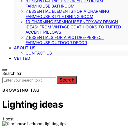
8 ESSENTIAL PIECES FOR YOUR DREAM
FARMHOUSE BATHROOM
7 ESSENTIAL ELEMENTS FOR A CHARMING
FARMHOUSE STYLE DINING ROOM
10 CHARMING FARMHOUSE ENTRYWAY DESIGN
IDEAS: FROM VINTAGE COAT HOOKS TO TUFTED
ACCENT PILLOWS
7 ESSENTIALS FOR A PICTURE-PERFECT
FARMHOUSE OUTDOOR DECOR
ABOUT US
CONTACT US
VETTED
Search for:
Search
BROWSING TAG
Lighting ideas
1 post