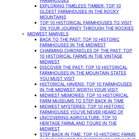
FARMHOUSES
EXPLORING TIMELESS TIMBER: TOP 10
OLDEST FARMHOUSES IN THE ROCKY
MOUNTAINS
TOP 10 HISTORICAL FARMHOUSES TO VISIT
ON YOUR JOURNEY THROUGH THE ROCKIES
MIDWEST MARVELS
BACK TO THE PAST: TOP 10 HISTORIC
FARMHOUSES IN THE MIDWEST
CHARMING CHRONICLES OF THE PAST: TOP
10 HISTORICAL FARMS IN THE VINTAGE
MIDWEST
DISCOVER THE PAST: TOP 10 HISTORICAL
FARMHOUSES IN THE MOUNTAIN STATES
YOU MUST VISIT
HISTORICAL HAVENS: TOP 10 FARMHOUSES
IN THE MIDWEST WORTH YOUR VISIT
MIDWEST MEMORIES: TOP 10 HISTORICAL
FARM MUSEUMS TO STEP BACK IN TIME
MIDWEST MYSTERIES: TOP 10 HISTORIC
FARMHOUSES YOU’VE NEVER HEARD OF
UNCOVERING AGRICULTURE: TOP 10
HERITAGE FARMLAND TOURS IN THE
MIDWEST
STEP BACK IN TIME: TOP 10 HISTORIC FARMS