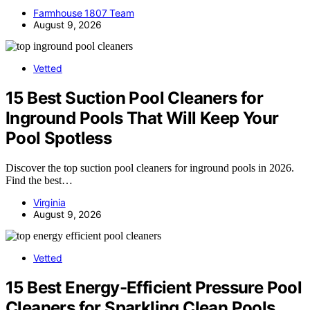
Farmhouse 1807 Team
August 9, 2026
Vetted
15 Best Suction Pool Cleaners for
Inground Pools That Will Keep Your
Pool Spotless
Discover the top suction pool cleaners for inground pools in 2026.
Find the best…
Virginia
August 9, 2026
Vetted
15 Best Energy-Efficient Pressure Pool
Cleaners for Sparkling Clean Pools