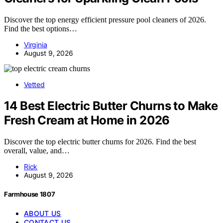
Discover the top energy efficient pressure pool cleaners of 2026.
Find the best options…
Virginia
August 9, 2026
Vetted
14 Best Electric Butter Churns to Make
Fresh Cream at Home in 2026
Discover the top electric butter churns for 2026. Find the best
overall, value, and…
Rick
August 9, 2026
Farmhouse 1807
ABOUT US
CONTACT US