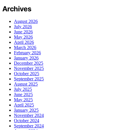
Archives
August 2026
July 2026
June 2026
May 2026
April 2026
March 2026
February 2026
January 2026
December 2025
November 2025
October 2025
September 2025
August 2025
July 2025
June 2025
May 2025
April 2025
January 2025
November 2024
October 2024
September 2024