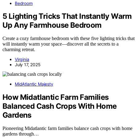
Bedroom
5 Lighting Tricks That Instantly Warm
Up Any Farmhouse Bedroom
Create a cozy farmhouse bedroom with these five lighting tricks that
will instantly warm your space—discover all the secrets to a
charming retreat.
Virginia
July 17, 2025
MidAtlantic Majesty
How Midatlantic Farm Families
Balanced Cash Crops With Home
Gardens
Pioneering Midatlantic farm families balance cash crops with home
gardens through…