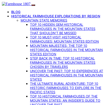
BLOG
HISTORICAL FARMHOUSE EXPLORATIONS BY REGION
MOUNTAIN STATE MEMORIES
TOP 10 HIDDEN GEM HISTORICAL
FARMHOUSES IN THE MOUNTAIN STATES
THAT SHOULDN’T BE MISSED
TOP 10 MUST-VISIT HISTORICAL
FARMHOUSES: MOUNTAIN STATES EDITION
MOUNTAIN MAJESTIES: THE TOP 10
HISTORICAL FARMHOUSES IN THE MOUNTAIN
STATES EDITION
STEP BACK IN TIME: TOP 10 HISTORICAL
FARMHOUSES IN THE MOUNTAIN STATES
CHOSEN BY TRAVELERS
UNCOVER THE PAST: TOP 10 EXPERIENCES AT
HISTORICAL FARMHOUSES IN THE MOUNTAIN
STATES
THE ULTIMATE RURAL ADVENTURE: TOP 10
HISTORIC FARMHOUSES TO EXPLORE IN THE
PACIFIC STATES
TOP 10 HISTORICAL FARMHOUSES OF THE
MOUNTAIN STATES: AN INSIDER’S GUIDE TO
UNCOVER THE PAST