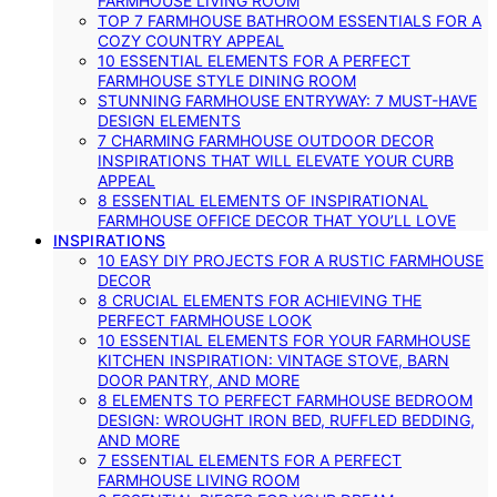
FARMHOUSE LIVING ROOM
TOP 7 FARMHOUSE BATHROOM ESSENTIALS FOR A
COZY COUNTRY APPEAL
10 ESSENTIAL ELEMENTS FOR A PERFECT
FARMHOUSE STYLE DINING ROOM
STUNNING FARMHOUSE ENTRYWAY: 7 MUST-HAVE
DESIGN ELEMENTS
7 CHARMING FARMHOUSE OUTDOOR DECOR
INSPIRATIONS THAT WILL ELEVATE YOUR CURB
APPEAL
8 ESSENTIAL ELEMENTS OF INSPIRATIONAL
FARMHOUSE OFFICE DECOR THAT YOU’LL LOVE
INSPIRATIONS
10 EASY DIY PROJECTS FOR A RUSTIC FARMHOUSE
DECOR
8 CRUCIAL ELEMENTS FOR ACHIEVING THE
PERFECT FARMHOUSE LOOK
10 ESSENTIAL ELEMENTS FOR YOUR FARMHOUSE
KITCHEN INSPIRATION: VINTAGE STOVE, BARN
DOOR PANTRY, AND MORE
8 ELEMENTS TO PERFECT FARMHOUSE BEDROOM
DESIGN: WROUGHT IRON BED, RUFFLED BEDDING,
AND MORE
7 ESSENTIAL ELEMENTS FOR A PERFECT
FARMHOUSE LIVING ROOM