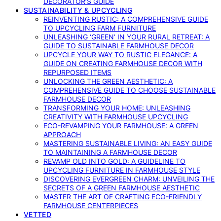
DECORATOR’S GUIDE
SUSTAINABILITY & UPCYCLING
REINVENTING RUSTIC: A COMPREHENSIVE GUIDE
TO UPCYCLING FARM FURNITURE
UNLEASHING ‘GREEN’ IN YOUR RURAL RETREAT: A
GUIDE TO SUSTAINABLE FARMHOUSE DECOR
UPCYCLE YOUR WAY TO RUSTIC ELEGANCE: A
GUIDE ON CREATING FARMHOUSE DECOR WITH
REPURPOSED ITEMS
UNLOCKING THE GREEN AESTHETIC: A
COMPREHENSIVE GUIDE TO CHOOSE SUSTAINABLE
FARMHOUSE DECOR
TRANSFORMING YOUR HOME: UNLEASHING
CREATIVITY WITH FARMHOUSE UPCYCLING
ECO-REVAMPING YOUR FARMHOUSE: A GREEN
APPROACH
MASTERING SUSTAINABLE LIVING: AN EASY GUIDE
TO MAINTAINING A FARMHOUSE DECOR
REVAMP OLD INTO GOLD: A GUIDELINE TO
UPCYCLING FURNITURE IN FARMHOUSE STYLE
DISCOVERING EVERGREEN CHARM: UNVEILING THE
SECRETS OF A GREEN FARMHOUSE AESTHETIC
MASTER THE ART OF CRAFTING ECO-FRIENDLY
FARMHOUSE CENTERPIECES
VETTED