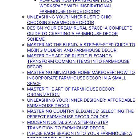
HOW CAN YOU TRANSFORM YOUR
WORKSPACE WITH INSPIRATIONAL
FARMHOUSE OFFICE DECOR?
UNLEASHING YOUR INNER RUSTIC CHIC:
CHOOSING FARMHOUSE DECOR
DESIGN YOUR DREAM RURAL SPACE: A COMPLETE
GUIDE TO CRAFTING A FARMHOUSE DECOR
SCHEME
MASTERING THE BLEND: A STEP-BY-STEP GUIDE TO
MIXING MODERN AND FARMHOUSE DECOR
MASTER THE ART OF RUSTIC ELEGANCE:
TRANSFORM COMMON ITEMS INTO FARMHOUSE
DECOR
MASTERING MINIATURE HOME MAKEOVER: HOW TO
INCORPORATE FARMHOUSE DECOR IN A SMALL
SPACE
MASTER THE ART OF FARMHOUSE DÉCOR
ORGANIZATION
UNLEASHING YOUR INNER DESIGNER: AFFORDABLE
FARMHOUSE DECOR
MASTERING COUNTRY ELEGANCE: SELECTING THE
PERFECT FARMHOUSE DECOR COLORS
MODERN NOSTALGIA: A STEP-BY-STEP
TRANSITION TO FARMHOUSE DECOR
INFUSE EACH SEASON INTO YOUR FARMHOUSE: A