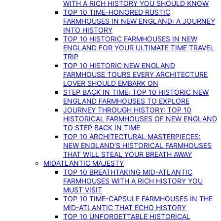
WITH A RICH HISTORY YOU SHOULD KNOW
TOP 10 TIME-HONORED RUSTIC
FARMHOUSES IN NEW ENGLAND: A JOURNEY
INTO HISTORY
TOP 10 HISTORIC FARMHOUSES IN NEW
ENGLAND FOR YOUR ULTIMATE TIME TRAVEL
TRIP
TOP 10 HISTORIC NEW ENGLAND
FARMHOUSE TOURS EVERY ARCHITECTURE
LOVER SHOULD EMBARK ON
STEP BACK IN TIME: TOP 10 HISTORIC NEW
ENGLAND FARMHOUSES TO EXPLORE
JOURNEY THROUGH HISTORY: TOP 10
HISTORICAL FARMHOUSES OF NEW ENGLAND
TO STEP BACK IN TIME
TOP 10 ARCHITECTURAL MASTERPIECES:
NEW ENGLAND’S HISTORICAL FARMHOUSES
THAT WILL STEAL YOUR BREATH AWAY
MIDATLANTIC MAJESTY
TOP 10 BREATHTAKING MID-ATLANTIC
FARMHOUSES WITH A RICH HISTORY YOU
MUST VISIT
TOP 10 TIME-CAPSULE FARMHOUSES IN THE
MID-ATLANTIC THAT ECHO HISTORY
TOP 10 UNFORGETTABLE HISTORICAL