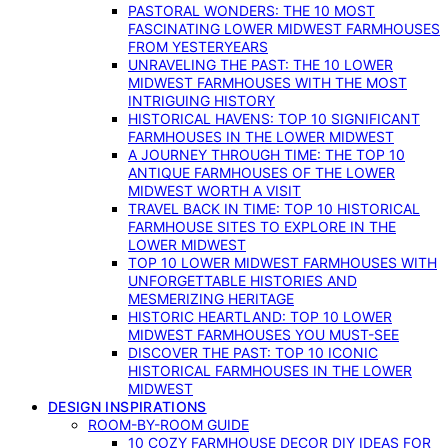
PASTORAL WONDERS: THE 10 MOST
FASCINATING LOWER MIDWEST FARMHOUSES
FROM YESTERYEARS
UNRAVELING THE PAST: THE 10 LOWER
MIDWEST FARMHOUSES WITH THE MOST
INTRIGUING HISTORY
HISTORICAL HAVENS: TOP 10 SIGNIFICANT
FARMHOUSES IN THE LOWER MIDWEST
A JOURNEY THROUGH TIME: THE TOP 10
ANTIQUE FARMHOUSES OF THE LOWER
MIDWEST WORTH A VISIT
TRAVEL BACK IN TIME: TOP 10 HISTORICAL
FARMHOUSE SITES TO EXPLORE IN THE
LOWER MIDWEST
TOP 10 LOWER MIDWEST FARMHOUSES WITH
UNFORGETTABLE HISTORIES AND
MESMERIZING HERITAGE
HISTORIC HEARTLAND: TOP 10 LOWER
MIDWEST FARMHOUSES YOU MUST-SEE
DISCOVER THE PAST: TOP 10 ICONIC
HISTORICAL FARMHOUSES IN THE LOWER
MIDWEST
DESIGN INSPIRATIONS
ROOM-BY-ROOM GUIDE
10 COZY FARMHOUSE DECOR DIY IDEAS FOR