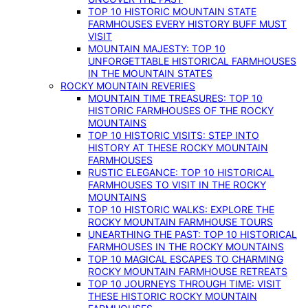
TOP 10 HISTORIC MOUNTAIN STATE
FARMHOUSES EVERY HISTORY BUFF MUST
VISIT
MOUNTAIN MAJESTY: TOP 10
UNFORGETTABLE HISTORICAL FARMHOUSES
IN THE MOUNTAIN STATES
ROCKY MOUNTAIN REVERIES
MOUNTAIN TIME TREASURES: TOP 10
HISTORIC FARMHOUSES OF THE ROCKY
MOUNTAINS
TOP 10 HISTORIC VISITS: STEP INTO
HISTORY AT THESE ROCKY MOUNTAIN
FARMHOUSES
RUSTIC ELEGANCE: TOP 10 HISTORICAL
FARMHOUSES TO VISIT IN THE ROCKY
MOUNTAINS
TOP 10 HISTORIC WALKS: EXPLORE THE
ROCKY MOUNTAIN FARMHOUSE TOURS
UNEARTHING THE PAST: TOP 10 HISTORICAL
FARMHOUSES IN THE ROCKY MOUNTAINS
TOP 10 MAGICAL ESCAPES TO CHARMING
ROCKY MOUNTAIN FARMHOUSE RETREATS
TOP 10 JOURNEYS THROUGH TIME: VISIT
THESE HISTORIC ROCKY MOUNTAIN