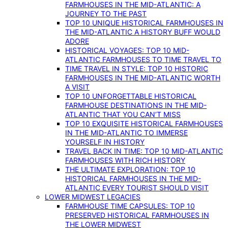
FARMHOUSES IN THE MID-ATLANTIC: A
JOURNEY TO THE PAST
TOP 10 UNIQUE HISTORICAL FARMHOUSES IN
THE MID-ATLANTIC A HISTORY BUFF WOULD
ADORE
HISTORICAL VOYAGES: TOP 10 MID-
ATLANTIC FARMHOUSES TO TIME TRAVEL TO
TIME TRAVEL IN STYLE: TOP 10 HISTORIC
FARMHOUSES IN THE MID-ATLANTIC WORTH
A VISIT
TOP 10 UNFORGETTABLE HISTORICAL
FARMHOUSE DESTINATIONS IN THE MID-
ATLANTIC THAT YOU CAN’T MISS
TOP 10 EXQUISITE HISTORICAL FARMHOUSES
IN THE MID-ATLANTIC TO IMMERSE
YOURSELF IN HISTORY
TRAVEL BACK IN TIME: TOP 10 MID-ATLANTIC
FARMHOUSES WITH RICH HISTORY
THE ULTIMATE EXPLORATION: TOP 10
HISTORICAL FARMHOUSES IN THE MID-
ATLANTIC EVERY TOURIST SHOULD VISIT
LOWER MIDWEST LEGACIES
FARMHOUSE TIME CAPSULES: TOP 10
PRESERVED HISTORICAL FARMHOUSES IN
THE LOWER MIDWEST