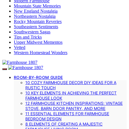
Modern Farmhouse
Mountain State Memories
New England Nostalgia
Northeastern Nostalgia
Rocky Mountain Reveries
Southeastern Sentiments
Southwestern Sagas
Tips and Tricks
Upper Midwest Mementos
Vetted
Western Homestead Wonders
ROOM-BY-ROOM GUIDE
10 COZY FARMHOUSE DECOR DIY IDEAS FOR A
RUSTIC TOUCH
10 KEY ELEMENTS IN ACHIEVING THE PERFECT
FARMHOUSE LOOK
12 FARMHOUSE KITCHEN INSPIRATIONS: VINTAGE
STOVE, BARN DOOR PANTRY, AND MORE
11 ESSENTIAL ELEMENTS FOR FARMHOUSE
BEDROOM DESIGN
8 ELEMENTS OF CREATING A MAJESTIC