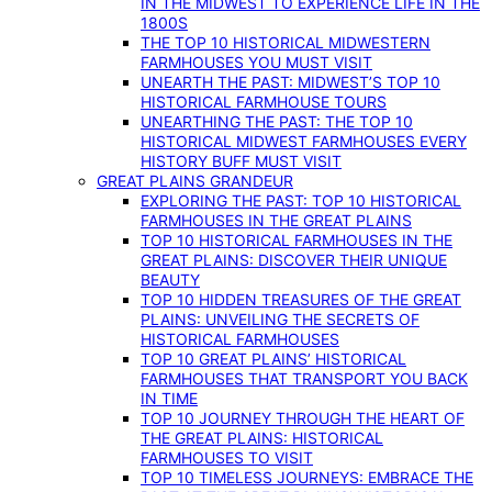
IN THE MIDWEST TO EXPERIENCE LIFE IN THE
1800S
THE TOP 10 HISTORICAL MIDWESTERN
FARMHOUSES YOU MUST VISIT
UNEARTH THE PAST: MIDWEST’S TOP 10
HISTORICAL FARMHOUSE TOURS
UNEARTHING THE PAST: THE TOP 10
HISTORICAL MIDWEST FARMHOUSES EVERY
HISTORY BUFF MUST VISIT
GREAT PLAINS GRANDEUR
EXPLORING THE PAST: TOP 10 HISTORICAL
FARMHOUSES IN THE GREAT PLAINS
TOP 10 HISTORICAL FARMHOUSES IN THE
GREAT PLAINS: DISCOVER THEIR UNIQUE
BEAUTY
TOP 10 HIDDEN TREASURES OF THE GREAT
PLAINS: UNVEILING THE SECRETS OF
HISTORICAL FARMHOUSES
TOP 10 GREAT PLAINS’ HISTORICAL
FARMHOUSES THAT TRANSPORT YOU BACK
IN TIME
TOP 10 JOURNEY THROUGH THE HEART OF
THE GREAT PLAINS: HISTORICAL
FARMHOUSES TO VISIT
TOP 10 TIMELESS JOURNEYS: EMBRACE THE