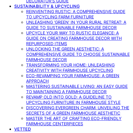
DECORATOR’S GUIDE
SUSTAINABILITY & UPCYCLING
REINVENTING RUSTIC: A COMPREHENSIVE GUIDE
TO UPCYCLING FARM FURNITURE
UNLEASHING ‘GREEN’ IN YOUR RURAL RETREAT: A
GUIDE TO SUSTAINABLE FARMHOUSE DECOR
UPCYCLE YOUR WAY TO RUSTIC ELEGANCE: A
GUIDE ON CREATING FARMHOUSE DECOR WITH
REPURPOSED ITEMS
UNLOCKING THE GREEN AESTHETIC: A
COMPREHENSIVE GUIDE TO CHOOSE SUSTAINABLE
FARMHOUSE DECOR
TRANSFORMING YOUR HOME: UNLEASHING
CREATIVITY WITH FARMHOUSE UPCYCLING
ECO-REVAMPING YOUR FARMHOUSE: A GREEN
APPROACH
MASTERING SUSTAINABLE LIVING: AN EASY GUIDE
TO MAINTAINING A FARMHOUSE DECOR
REVAMP OLD INTO GOLD: A GUIDELINE TO
UPCYCLING FURNITURE IN FARMHOUSE STYLE
DISCOVERING EVERGREEN CHARM: UNVEILING THE
SECRETS OF A GREEN FARMHOUSE AESTHETIC
MASTER THE ART OF CRAFTING ECO-FRIENDLY
FARMHOUSE CENTERPIECES
VETTED