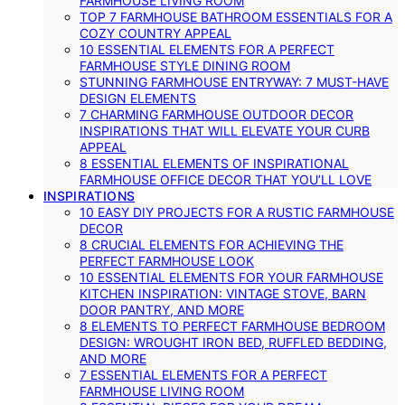
FARMHOUSE LIVING ROOM
TOP 7 FARMHOUSE BATHROOM ESSENTIALS FOR A
COZY COUNTRY APPEAL
10 ESSENTIAL ELEMENTS FOR A PERFECT
FARMHOUSE STYLE DINING ROOM
STUNNING FARMHOUSE ENTRYWAY: 7 MUST-HAVE
DESIGN ELEMENTS
7 CHARMING FARMHOUSE OUTDOOR DECOR
INSPIRATIONS THAT WILL ELEVATE YOUR CURB
APPEAL
8 ESSENTIAL ELEMENTS OF INSPIRATIONAL
FARMHOUSE OFFICE DECOR THAT YOU’LL LOVE
INSPIRATIONS
10 EASY DIY PROJECTS FOR A RUSTIC FARMHOUSE
DECOR
8 CRUCIAL ELEMENTS FOR ACHIEVING THE
PERFECT FARMHOUSE LOOK
10 ESSENTIAL ELEMENTS FOR YOUR FARMHOUSE
KITCHEN INSPIRATION: VINTAGE STOVE, BARN
DOOR PANTRY, AND MORE
8 ELEMENTS TO PERFECT FARMHOUSE BEDROOM
DESIGN: WROUGHT IRON BED, RUFFLED BEDDING,
AND MORE
7 ESSENTIAL ELEMENTS FOR A PERFECT
FARMHOUSE LIVING ROOM