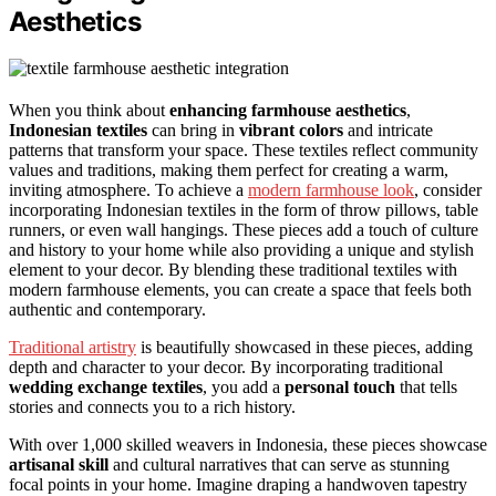
Aesthetics
When you think about
enhancing farmhouse aesthetics
,
Indonesian textiles
can bring in
vibrant colors
and intricate
patterns that transform your space. These textiles reflect community
values and traditions, making them perfect for creating a warm,
inviting atmosphere. To achieve a
modern farmhouse look
, consider
incorporating Indonesian textiles in the form of throw pillows, table
runners, or even wall hangings. These pieces add a touch of culture
and history to your home while also providing a unique and stylish
element to your decor. By blending these traditional textiles with
modern farmhouse elements, you can create a space that feels both
authentic and contemporary.
Traditional artistry
is beautifully showcased in these pieces, adding
depth and character to your decor. By incorporating traditional
wedding exchange textiles
, you add a
personal touch
that tells
stories and connects you to a rich history.
With over 1,000 skilled weavers in Indonesia, these pieces showcase
artisanal skill
and cultural narratives that can serve as stunning
focal points in your home. Imagine draping a handwoven tapestry