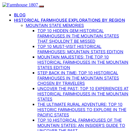
BLOG
HISTORICAL FARMHOUSE EXPLORATIONS BY REGION
MOUNTAIN STATE MEMORIES
TOP 10 HIDDEN GEM HISTORICAL
FARMHOUSES IN THE MOUNTAIN STATES
THAT SHOULDN’T BE MISSED
TOP 10 MUST-VISIT HISTORICAL
FARMHOUSES: MOUNTAIN STATES EDITION
MOUNTAIN MAJESTIES: THE TOP 10
HISTORICAL FARMHOUSES IN THE MOUNTAIN
STATES EDITION
STEP BACK IN TIME: TOP 10 HISTORICAL
FARMHOUSES IN THE MOUNTAIN STATES
CHOSEN BY TRAVELERS
UNCOVER THE PAST: TOP 10 EXPERIENCES AT
HISTORICAL FARMHOUSES IN THE MOUNTAIN
STATES
THE ULTIMATE RURAL ADVENTURE: TOP 10
HISTORIC FARMHOUSES TO EXPLORE IN THE
PACIFIC STATES
TOP 10 HISTORICAL FARMHOUSES OF THE
MOUNTAIN STATES: AN INSIDER’S GUIDE TO
UNCOVER THE PAST