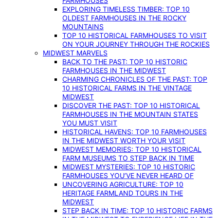
FARMHOUSES
EXPLORING TIMELESS TIMBER: TOP 10
OLDEST FARMHOUSES IN THE ROCKY
MOUNTAINS
TOP 10 HISTORICAL FARMHOUSES TO VISIT
ON YOUR JOURNEY THROUGH THE ROCKIES
MIDWEST MARVELS
BACK TO THE PAST: TOP 10 HISTORIC
FARMHOUSES IN THE MIDWEST
CHARMING CHRONICLES OF THE PAST: TOP
10 HISTORICAL FARMS IN THE VINTAGE
MIDWEST
DISCOVER THE PAST: TOP 10 HISTORICAL
FARMHOUSES IN THE MOUNTAIN STATES
YOU MUST VISIT
HISTORICAL HAVENS: TOP 10 FARMHOUSES
IN THE MIDWEST WORTH YOUR VISIT
MIDWEST MEMORIES: TOP 10 HISTORICAL
FARM MUSEUMS TO STEP BACK IN TIME
MIDWEST MYSTERIES: TOP 10 HISTORIC
FARMHOUSES YOU’VE NEVER HEARD OF
UNCOVERING AGRICULTURE: TOP 10
HERITAGE FARMLAND TOURS IN THE
MIDWEST
STEP BACK IN TIME: TOP 10 HISTORIC FARMS