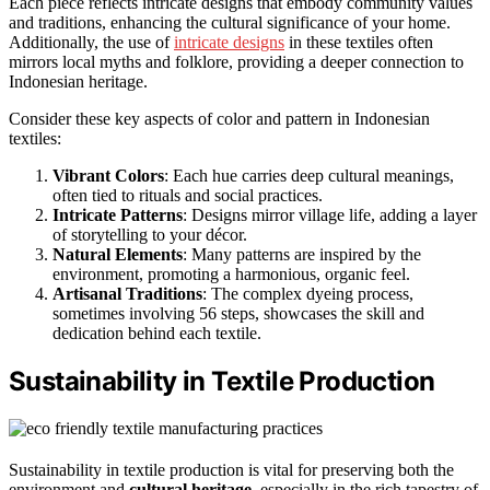
Each piece reflects intricate designs that embody community values
and traditions, enhancing the cultural significance of your home.
Additionally, the use of
intricate designs
in these textiles often
mirrors local myths and folklore, providing a deeper connection to
Indonesian heritage.
Consider these key aspects of color and pattern in Indonesian
textiles:
Vibrant Colors
: Each hue carries deep cultural meanings,
often tied to rituals and social practices.
Intricate Patterns
: Designs mirror village life, adding a layer
of storytelling to your décor.
Natural Elements
: Many patterns are inspired by the
environment, promoting a harmonious, organic feel.
Artisanal Traditions
: The complex dyeing process,
sometimes involving 56 steps, showcases the skill and
dedication behind each textile.
Sustainability in Textile Production
Sustainability in textile production is vital for preserving both the
environment and
cultural heritage
, especially in the rich tapestry of