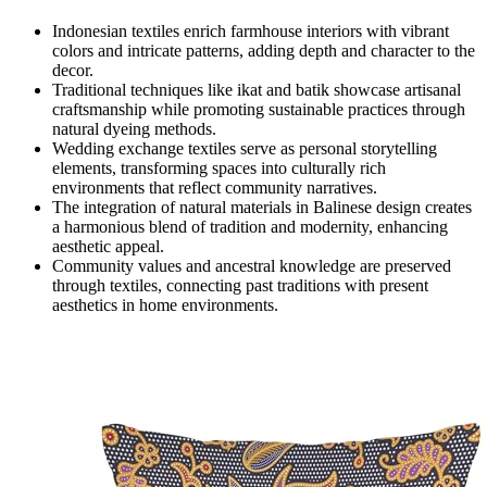
Indonesian textiles enrich farmhouse interiors with vibrant
colors and intricate patterns, adding depth and character to the
decor.
Traditional techniques like ikat and batik showcase artisanal
craftsmanship while promoting sustainable practices through
natural dyeing methods.
Wedding exchange textiles serve as personal storytelling
elements, transforming spaces into culturally rich
environments that reflect community narratives.
The integration of natural materials in Balinese design creates
a harmonious blend of tradition and modernity, enhancing
aesthetic appeal.
Community values and ancestral knowledge are preserved
through textiles, connecting past traditions with present
aesthetics in home environments.