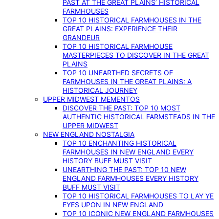
PAST AT THE GREAT PLAINS’ HISTORICAL
FARMHOUSES
TOP 10 HISTORICAL FARMHOUSES IN THE
GREAT PLAINS: EXPERIENCE THEIR
GRANDEUR
TOP 10 HISTORICAL FARMHOUSE
MASTERPIECES TO DISCOVER IN THE GREAT
PLAINS
TOP 10 UNEARTHED SECRETS OF
FARMHOUSES IN THE GREAT PLAINS: A
HISTORICAL JOURNEY
UPPER MIDWEST MEMENTOS
DISCOVER THE PAST: TOP 10 MOST
AUTHENTIC HISTORICAL FARMSTEADS IN THE
UPPER MIDWEST
NEW ENGLAND NOSTALGIA
TOP 10 ENCHANTING HISTORICAL
FARMHOUSES IN NEW ENGLAND EVERY
HISTORY BUFF MUST VISIT
UNEARTHING THE PAST: TOP 10 NEW
ENGLAND FARMHOUSES EVERY HISTORY
BUFF MUST VISIT
TOP 10 HISTORICAL FARMHOUSES TO LAY YE
EYES UPON IN NEW ENGLAND
TOP 10 ICONIC NEW ENGLAND FARMHOUSES