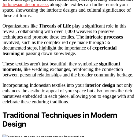
Indonesian decor masks
alongside textiles can further enrich your
space, showcasing the intricate designs and cultural significance of
these art forms.
Organizations like
Threads of Life
play a significant role in this
revival, collaborating with over 1,000 weavers to preserve
techniques and promote these textiles. The
intricate processes
involved, such as the complex red dye made through 56
documented steps, highlight the importance of
experiential
learning
in passing down knowledge.
These textiles aren't just beautiful; they symbolize
significant
moments
, like wedding exchanges, reinforcing the connection
between personal relationships and the broader community heritage.
Incorporating Indonesian textiles into your
interior design
not only
enhances the aesthetic appeal of your space but also honors the rich
narratives embedded in each piece, allowing you to engage with and
celebrate these enduring traditions.
Traditional Techniques in Modern
Design