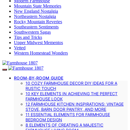
Modern Farmhouse
Mountain State Memories
New England Nostalgia
Northeastern Nostalgia
Rocky Mountain Reveries
Southeastern Sentiments
Southwestern Sagas
Tips and Tricks
Upper Midwest Mementos
Vetted
Western Homestead Wonders
ROOM-BY-ROOM GUIDE
10 COZY FARMHOUSE DECOR DIY IDEAS FOR A
RUSTIC TOUCH
10 KEY ELEMENTS IN ACHIEVING THE PERFECT
FARMHOUSE LOOK
12 FARMHOUSE KITCHEN INSPIRATIONS: VINTAGE
STOVE, BARN DOOR PANTRY, AND MORE
11 ESSENTIAL ELEMENTS FOR FARMHOUSE
BEDROOM DESIGN
8 ELEMENTS OF CREATING A MAJESTIC