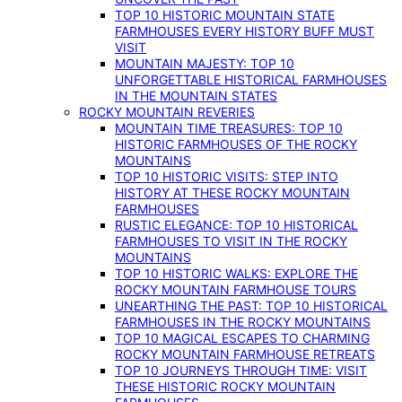
TOP 10 HISTORIC MOUNTAIN STATE
FARMHOUSES EVERY HISTORY BUFF MUST
VISIT
MOUNTAIN MAJESTY: TOP 10
UNFORGETTABLE HISTORICAL FARMHOUSES
IN THE MOUNTAIN STATES
ROCKY MOUNTAIN REVERIES
MOUNTAIN TIME TREASURES: TOP 10
HISTORIC FARMHOUSES OF THE ROCKY
MOUNTAINS
TOP 10 HISTORIC VISITS: STEP INTO
HISTORY AT THESE ROCKY MOUNTAIN
FARMHOUSES
RUSTIC ELEGANCE: TOP 10 HISTORICAL
FARMHOUSES TO VISIT IN THE ROCKY
MOUNTAINS
TOP 10 HISTORIC WALKS: EXPLORE THE
ROCKY MOUNTAIN FARMHOUSE TOURS
UNEARTHING THE PAST: TOP 10 HISTORICAL
FARMHOUSES IN THE ROCKY MOUNTAINS
TOP 10 MAGICAL ESCAPES TO CHARMING
ROCKY MOUNTAIN FARMHOUSE RETREATS
TOP 10 JOURNEYS THROUGH TIME: VISIT
THESE HISTORIC ROCKY MOUNTAIN