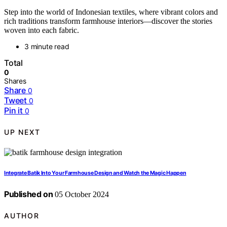
Step into the world of Indonesian textiles, where vibrant colors and
rich traditions transform farmhouse interiors—discover the stories
woven into each fabric.
3 minute read
Total
0
Shares
Share
0
Tweet
0
Pin it
0
UP NEXT
Integrate Batik Into Your Farmhouse Design and Watch the Magic Happen
Published on
05 October 2024
AUTHOR