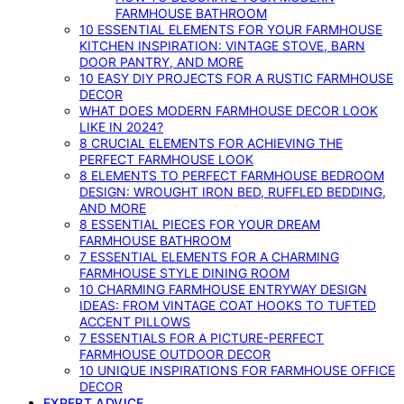
FARMHOUSE BATHROOM
10 ESSENTIAL ELEMENTS FOR YOUR FARMHOUSE
KITCHEN INSPIRATION: VINTAGE STOVE, BARN
DOOR PANTRY, AND MORE
10 EASY DIY PROJECTS FOR A RUSTIC FARMHOUSE
DECOR
WHAT DOES MODERN FARMHOUSE DECOR LOOK
LIKE IN 2024?
8 CRUCIAL ELEMENTS FOR ACHIEVING THE
PERFECT FARMHOUSE LOOK
8 ELEMENTS TO PERFECT FARMHOUSE BEDROOM
DESIGN: WROUGHT IRON BED, RUFFLED BEDDING,
AND MORE
8 ESSENTIAL PIECES FOR YOUR DREAM
FARMHOUSE BATHROOM
7 ESSENTIAL ELEMENTS FOR A CHARMING
FARMHOUSE STYLE DINING ROOM
10 CHARMING FARMHOUSE ENTRYWAY DESIGN
IDEAS: FROM VINTAGE COAT HOOKS TO TUFTED
ACCENT PILLOWS
7 ESSENTIALS FOR A PICTURE-PERFECT
FARMHOUSE OUTDOOR DECOR
10 UNIQUE INSPIRATIONS FOR FARMHOUSE OFFICE
DECOR
EXPERT ADVICE