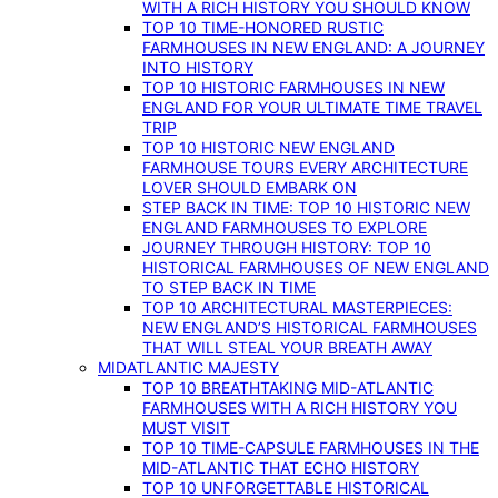
WITH A RICH HISTORY YOU SHOULD KNOW
TOP 10 TIME-HONORED RUSTIC
FARMHOUSES IN NEW ENGLAND: A JOURNEY
INTO HISTORY
TOP 10 HISTORIC FARMHOUSES IN NEW
ENGLAND FOR YOUR ULTIMATE TIME TRAVEL
TRIP
TOP 10 HISTORIC NEW ENGLAND
FARMHOUSE TOURS EVERY ARCHITECTURE
LOVER SHOULD EMBARK ON
STEP BACK IN TIME: TOP 10 HISTORIC NEW
ENGLAND FARMHOUSES TO EXPLORE
JOURNEY THROUGH HISTORY: TOP 10
HISTORICAL FARMHOUSES OF NEW ENGLAND
TO STEP BACK IN TIME
TOP 10 ARCHITECTURAL MASTERPIECES:
NEW ENGLAND’S HISTORICAL FARMHOUSES
THAT WILL STEAL YOUR BREATH AWAY
MIDATLANTIC MAJESTY
TOP 10 BREATHTAKING MID-ATLANTIC
FARMHOUSES WITH A RICH HISTORY YOU
MUST VISIT
TOP 10 TIME-CAPSULE FARMHOUSES IN THE
MID-ATLANTIC THAT ECHO HISTORY
TOP 10 UNFORGETTABLE HISTORICAL