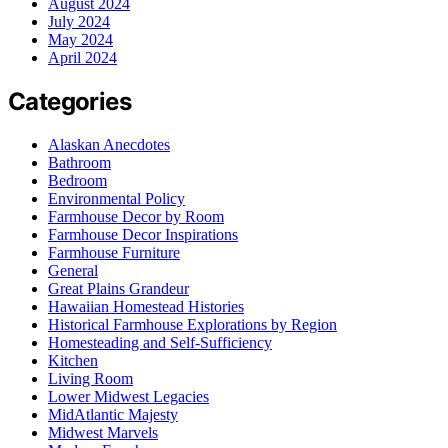
August 2024
July 2024
May 2024
April 2024
Categories
Alaskan Anecdotes
Bathroom
Bedroom
Environmental Policy
Farmhouse Decor by Room
Farmhouse Decor Inspirations
Farmhouse Furniture
General
Great Plains Grandeur
Hawaiian Homestead Histories
Historical Farmhouse Explorations by Region
Homesteading and Self-Sufficiency
Kitchen
Living Room
Lower Midwest Legacies
MidAtlantic Majesty
Midwest Marvels