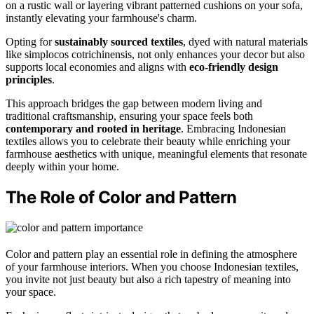
on a rustic wall or layering vibrant patterned cushions on your sofa,
instantly elevating your farmhouse's charm.
Opting for
sustainably sourced textiles
, dyed with natural materials
like simplocos cotrichinensis, not only enhances your decor but also
supports local economies and aligns with
eco-friendly design
principles
.
This approach bridges the gap between modern living and
traditional craftsmanship, ensuring your space feels both
contemporary and rooted in heritage
. Embracing Indonesian
textiles allows you to celebrate their beauty while enriching your
farmhouse aesthetics with unique, meaningful elements that resonate
deeply within your home.
The Role of Color and Pattern
Color and pattern play an essential role in defining the atmosphere
of your farmhouse interiors. When you choose Indonesian textiles,
you invite not just beauty but also a rich tapestry of meaning into
your space.