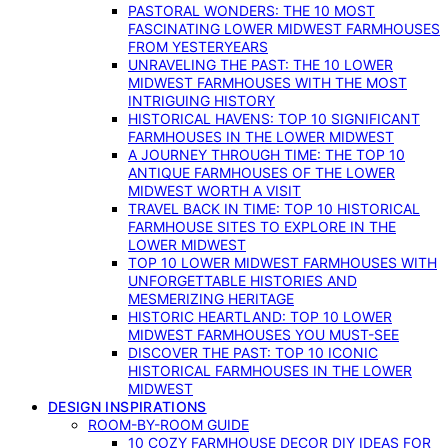
PASTORAL WONDERS: THE 10 MOST
FASCINATING LOWER MIDWEST FARMHOUSES
FROM YESTERYEARS
UNRAVELING THE PAST: THE 10 LOWER
MIDWEST FARMHOUSES WITH THE MOST
INTRIGUING HISTORY
HISTORICAL HAVENS: TOP 10 SIGNIFICANT
FARMHOUSES IN THE LOWER MIDWEST
A JOURNEY THROUGH TIME: THE TOP 10
ANTIQUE FARMHOUSES OF THE LOWER
MIDWEST WORTH A VISIT
TRAVEL BACK IN TIME: TOP 10 HISTORICAL
FARMHOUSE SITES TO EXPLORE IN THE
LOWER MIDWEST
TOP 10 LOWER MIDWEST FARMHOUSES WITH
UNFORGETTABLE HISTORIES AND
MESMERIZING HERITAGE
HISTORIC HEARTLAND: TOP 10 LOWER
MIDWEST FARMHOUSES YOU MUST-SEE
DISCOVER THE PAST: TOP 10 ICONIC
HISTORICAL FARMHOUSES IN THE LOWER
MIDWEST
DESIGN INSPIRATIONS
ROOM-BY-ROOM GUIDE
10 COZY FARMHOUSE DECOR DIY IDEAS FOR