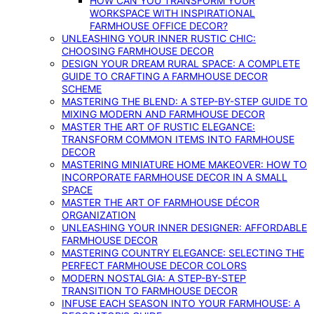
HOW CAN YOU TRANSFORM YOUR
WORKSPACE WITH INSPIRATIONAL
FARMHOUSE OFFICE DECOR?
UNLEASHING YOUR INNER RUSTIC CHIC:
CHOOSING FARMHOUSE DECOR
DESIGN YOUR DREAM RURAL SPACE: A COMPLETE
GUIDE TO CRAFTING A FARMHOUSE DECOR
SCHEME
MASTERING THE BLEND: A STEP-BY-STEP GUIDE TO
MIXING MODERN AND FARMHOUSE DECOR
MASTER THE ART OF RUSTIC ELEGANCE:
TRANSFORM COMMON ITEMS INTO FARMHOUSE
DECOR
MASTERING MINIATURE HOME MAKEOVER: HOW TO
INCORPORATE FARMHOUSE DECOR IN A SMALL
SPACE
MASTER THE ART OF FARMHOUSE DÉCOR
ORGANIZATION
UNLEASHING YOUR INNER DESIGNER: AFFORDABLE
FARMHOUSE DECOR
MASTERING COUNTRY ELEGANCE: SELECTING THE
PERFECT FARMHOUSE DECOR COLORS
MODERN NOSTALGIA: A STEP-BY-STEP
TRANSITION TO FARMHOUSE DECOR
INFUSE EACH SEASON INTO YOUR FARMHOUSE: A