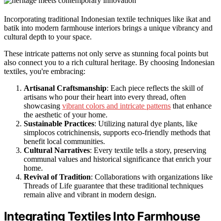
Incorporating traditional Indonesian textile techniques like ikat and
batik into modern farmhouse interiors brings a unique vibrancy and
cultural depth to your space.
These intricate patterns not only serve as stunning focal points but
also connect you to a rich cultural heritage. By choosing Indonesian
textiles, you're embracing:
Artisanal Craftsmanship
: Each piece reflects the skill of
artisans who pour their heart into every thread, often
showcasing
vibrant colors and intricate patterns
that enhance
the aesthetic of your home.
Sustainable Practices
: Utilizing natural dye plants, like
simplocos cotrichinensis, supports eco-friendly methods that
benefit local communities.
Cultural Narratives
: Every textile tells a story, preserving
communal values and historical significance that enrich your
home.
Revival of Tradition
: Collaborations with organizations like
Threads of Life guarantee that these traditional techniques
remain alive and vibrant in modern design.
Integrating Textiles Into Farmhouse