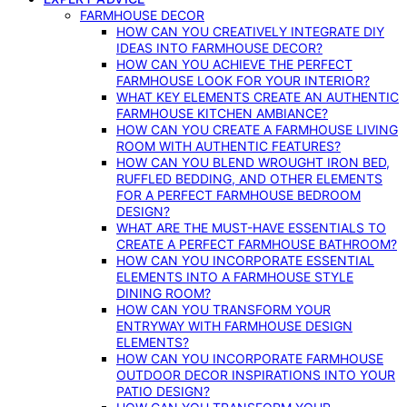
FARMHOUSE DECOR
HOW CAN YOU CREATIVELY INTEGRATE DIY
IDEAS INTO FARMHOUSE DECOR?
HOW CAN YOU ACHIEVE THE PERFECT
FARMHOUSE LOOK FOR YOUR INTERIOR?
WHAT KEY ELEMENTS CREATE AN AUTHENTIC
FARMHOUSE KITCHEN AMBIANCE?
HOW CAN YOU CREATE A FARMHOUSE LIVING
ROOM WITH AUTHENTIC FEATURES?
HOW CAN YOU BLEND WROUGHT IRON BED,
RUFFLED BEDDING, AND OTHER ELEMENTS
FOR A PERFECT FARMHOUSE BEDROOM
DESIGN?
WHAT ARE THE MUST-HAVE ESSENTIALS TO
CREATE A PERFECT FARMHOUSE BATHROOM?
HOW CAN YOU INCORPORATE ESSENTIAL
ELEMENTS INTO A FARMHOUSE STYLE
DINING ROOM?
HOW CAN YOU TRANSFORM YOUR
ENTRYWAY WITH FARMHOUSE DESIGN
ELEMENTS?
HOW CAN YOU INCORPORATE FARMHOUSE
OUTDOOR DECOR INSPIRATIONS INTO YOUR
PATIO DESIGN?