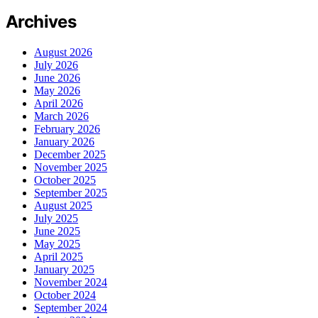
Archives
August 2026
July 2026
June 2026
May 2026
April 2026
March 2026
February 2026
January 2026
December 2025
November 2025
October 2025
September 2025
August 2025
July 2025
June 2025
May 2025
April 2025
January 2025
November 2024
October 2024
September 2024