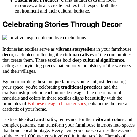
resources, artisans create textiles that respect both the
environment and their cultural heritage.
Celebrating Stories Through Decor
Indonesian textiles serve as
vibrant storytellers
in your farmhouse
decor, each piece reflecting the
rich narratives
of the communities
that create them. These textiles hold deep
cultural significance
,
acting as storytelling pieces that embody the history of the weavers
and their villages.
By incorporating these unique fabrics, you're not just decorating
your space; you're celebrating
traditional practices
and the
craftsmanship behind each intricate design. The use of natural
materials and colors in these textiles aligns beautifully with the
principles of
Balinese design characteristics
, enhancing the overall
aesthetic of your home.
Textiles like
ikat and batik
, renowned for their
vibrant colors
and
complex patterns, can transform your farmhouse interiors into spaces
that honor local heritage. Every item you choose carries the essence
of the over 1,000 weavers involved in initiatives like Threads of