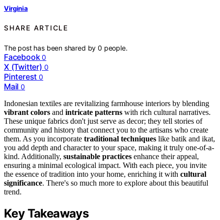
Virginia
SHARE ARTICLE
The post has been shared by
0
people.
Facebook
0
X (Twitter)
0
Pinterest
0
Mail
0
Indonesian textiles are revitalizing farmhouse interiors by blending
vibrant colors
and
intricate patterns
with rich cultural narratives.
These unique fabrics don't just serve as decor; they tell stories of
community and history that connect you to the artisans who create
them. As you incorporate
traditional techniques
like batik and ikat,
you add depth and character to your space, making it truly one-of-a-
kind. Additionally,
sustainable practices
enhance their appeal,
ensuring a minimal ecological impact. With each piece, you invite
the essence of tradition into your home, enriching it with
cultural
significance
. There's so much more to explore about this beautiful
trend.
Key Takeaways