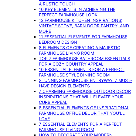
A RUSTIC TOUCH
10 KEY ELEMENTS IN ACHIEVING THE
PERFECT FARMHOUSE LOOK
12 FARMHOUSE KITCHEN INSPIRATIONS:
VINTAGE STOVE, BARN DOOR PANTRY, AND
MORE
11 ESSENTIAL ELEMENTS FOR FARMHOUSE
BEDROOM DESIGN
8 ELEMENTS OF CREATING A MAJESTIC
FARMHOUSE LIVING ROOM
TOP 7 FARMHOUSE BATHROOM ESSENTIALS
FOR A COZY COUNTRY APPEAL
10 ESSENTIAL ELEMENTS FOR A PERFECT
FARMHOUSE STYLE DINING ROOM
STUNNING FARMHOUSE ENTRYWAY: 7 MUST-
HAVE DESIGN ELEMENTS
7 CHARMING FARMHOUSE OUTDOOR DECOR
INSPIRATIONS THAT WILL ELEVATE YOUR
CURB APPEAL
8 ESSENTIAL ELEMENTS OF INSPIRATIONAL
FARMHOUSE OFFICE DECOR THAT YOU’LL
LOVE
7 ESSENTIAL ELEMENTS FOR A PERFECT
FARMHOUSE LIVING ROOM
HOW TO DECORATE YOUR MODERN