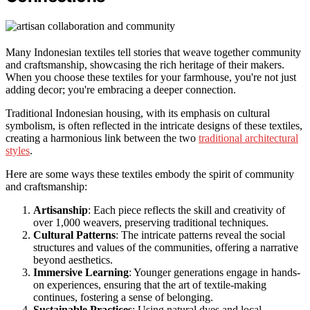
Many Indonesian textiles tell stories that weave together community
and craftsmanship, showcasing the rich heritage of their makers.
When you choose these textiles for your farmhouse, you're not just
adding decor; you're embracing a deeper connection.
Traditional Indonesian housing, with its emphasis on cultural
symbolism, is often reflected in the intricate designs of these textiles,
creating a harmonious link between the two
traditional architectural
styles
.
Here are some ways these textiles embody the spirit of community
and craftsmanship:
Artisanship
: Each piece reflects the skill and creativity of
over 1,000 weavers, preserving traditional techniques.
Cultural Patterns
: The intricate patterns reveal the social
structures and values of the communities, offering a narrative
beyond aesthetics.
Immersive Learning
: Younger generations engage in hands-
on experiences, ensuring that the art of textile-making
continues, fostering a sense of belonging.
Sustainable Practices
: Using natural dyes and local