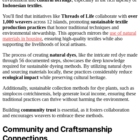
Indonesian textiles
.
You'll find that initiatives like
Threads of Life
collaborate with
over
1,000 weavers
across 12 islands, promoting
sustainable textile
production practices
that honor traditional techniques and
environmental stewardship. This approach mirrors the
use of natural
materials in housing
, ensuring high-quality textiles while also
supporting the livelihoods of local artisans.
The process of creating
natural dyes
, like the intricate red dye made
through 56 documented steps, showcases the deep knowledge
required for sustainable dyeing methods. By utilizing natural dyes
and sourcing materials locally, these practices considerably reduce
ecological impact
while preserving cultural heritage.
Additionally, sustainable collection methods for dye plants, such as
simplocos cotrichinensis, help generate local income, ensuring these
traditional practices can thrive without harming the environment.
Building
community trust
is essential, as it fosters collaboration
and encourages weavers to embrace these methods.
Community and Craftsmanship
Connections