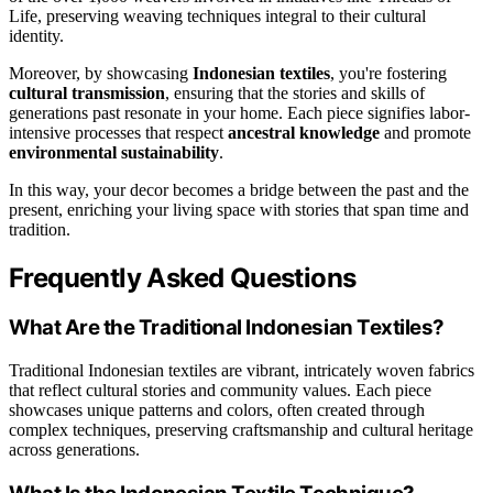
Life, preserving weaving techniques integral to their cultural
identity.
Moreover, by showcasing
Indonesian textiles
, you're fostering
cultural transmission
, ensuring that the stories and skills of
generations past resonate in your home. Each piece signifies labor-
intensive processes that respect
ancestral knowledge
and promote
environmental sustainability
.
In this way, your decor becomes a bridge between the past and the
present, enriching your living space with stories that span time and
tradition.
Frequently Asked Questions
What Are the Traditional Indonesian Textiles?
Traditional Indonesian textiles are vibrant, intricately woven fabrics
that reflect cultural stories and community values. Each piece
showcases unique patterns and colors, often created through
complex techniques, preserving craftsmanship and cultural heritage
across generations.