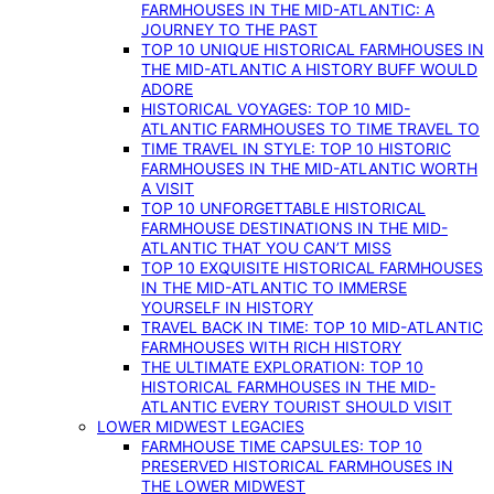
FARMHOUSES IN THE MID-ATLANTIC: A
JOURNEY TO THE PAST
TOP 10 UNIQUE HISTORICAL FARMHOUSES IN
THE MID-ATLANTIC A HISTORY BUFF WOULD
ADORE
HISTORICAL VOYAGES: TOP 10 MID-
ATLANTIC FARMHOUSES TO TIME TRAVEL TO
TIME TRAVEL IN STYLE: TOP 10 HISTORIC
FARMHOUSES IN THE MID-ATLANTIC WORTH
A VISIT
TOP 10 UNFORGETTABLE HISTORICAL
FARMHOUSE DESTINATIONS IN THE MID-
ATLANTIC THAT YOU CAN’T MISS
TOP 10 EXQUISITE HISTORICAL FARMHOUSES
IN THE MID-ATLANTIC TO IMMERSE
YOURSELF IN HISTORY
TRAVEL BACK IN TIME: TOP 10 MID-ATLANTIC
FARMHOUSES WITH RICH HISTORY
THE ULTIMATE EXPLORATION: TOP 10
HISTORICAL FARMHOUSES IN THE MID-
ATLANTIC EVERY TOURIST SHOULD VISIT
LOWER MIDWEST LEGACIES
FARMHOUSE TIME CAPSULES: TOP 10
PRESERVED HISTORICAL FARMHOUSES IN
THE LOWER MIDWEST