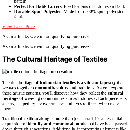
pattern
Perfect for Batik Lovers
: Ideal for fans of Indonesian Batik
Durable Spun-Polyester
: Made from 100% spun-polyester
fabric
View Latest Price
As an affiliate, we earn on qualifying purchases.
As an affiliate, we earn on qualifying purchases.
The Cultural Heritage of Textiles
The rich heritage of
Indonesian textiles
is a
vibrant tapestry
that
weaves together
community values
and traditions. As you explore
these artistic patterns, you'll discover how they reflect the
cultural
heritage
of weaving communities across Indonesia. Each piece tells
a story, shaped by the experiences and lives of those who create
them.
Traditional textile-making is more than just a craft; it's an essential
expression of
identity and communal bonds
that have been passed
down through generations. Additionally, incorporating elements like