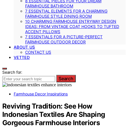
8 ESSENTIAL PIECES FOR YOUR DREAM
FARMHOUSE BATHROOM
7 ESSENTIAL ELEMENTS FOR A CHARMING
FARMHOUSE STYLE DINING ROOM
10 CHARMING FARMHOUSE ENTRYWAY DESIGN
IDEAS: FROM VINTAGE COAT HOOKS TO TUFTED
ACCENT PILLOWS
7 ESSENTIALS FOR A PICTURE-PERFECT
FARMHOUSE OUTDOOR DECOR
ABOUT US
CONTACT US
VETTED
Search for:
Search
Farmhouse Decor Inspirations
Reviving Tradition: See How
Indonesian Textiles Are Shaping
Gorgeous Farmhouse Interiors