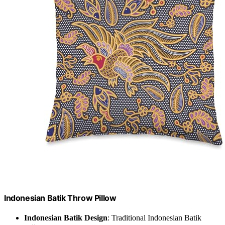
Indonesian Batik Throw Pillow
Indonesian Batik Design
: Traditional Indonesian Batik