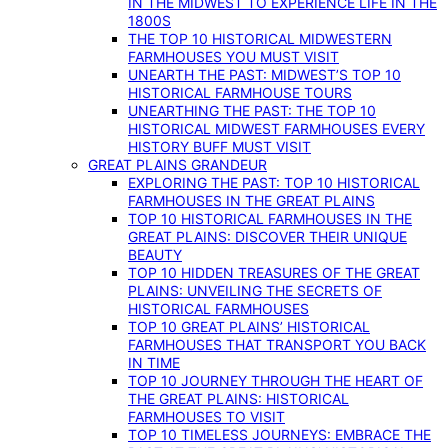
IN THE MIDWEST TO EXPERIENCE LIFE IN THE
1800S
THE TOP 10 HISTORICAL MIDWESTERN
FARMHOUSES YOU MUST VISIT
UNEARTH THE PAST: MIDWEST’S TOP 10
HISTORICAL FARMHOUSE TOURS
UNEARTHING THE PAST: THE TOP 10
HISTORICAL MIDWEST FARMHOUSES EVERY
HISTORY BUFF MUST VISIT
GREAT PLAINS GRANDEUR
EXPLORING THE PAST: TOP 10 HISTORICAL
FARMHOUSES IN THE GREAT PLAINS
TOP 10 HISTORICAL FARMHOUSES IN THE
GREAT PLAINS: DISCOVER THEIR UNIQUE
BEAUTY
TOP 10 HIDDEN TREASURES OF THE GREAT
PLAINS: UNVEILING THE SECRETS OF
HISTORICAL FARMHOUSES
TOP 10 GREAT PLAINS’ HISTORICAL
FARMHOUSES THAT TRANSPORT YOU BACK
IN TIME
TOP 10 JOURNEY THROUGH THE HEART OF
THE GREAT PLAINS: HISTORICAL
FARMHOUSES TO VISIT
TOP 10 TIMELESS JOURNEYS: EMBRACE THE