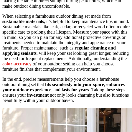
placing the table in direct sunlight during peak hours, which can
make outdoor dining uncomfortable.
When selecting a farmhouse outdoor dining set made from
sustainable materials
, it’s helpful to keep maintenance tips in mind.
Sustainable materials like teak, cedar, or recycled wood often require
specific care to prolong their lifespan. Measure your space with this
in mind, so you can plan for any additional protective coverings or
treatments needed to maintain the integrity and appearance of your
furniture. Proper maintenance, such as
regular cleaning and
applying sealants
, will keep your set looking great longer, reducing
the need for frequent replacements. Additionally, understanding the
color accuracy
of your outdoor setting can help you choose
furniture finishes that complement your environment.
In the end, precise measurements help you choose a farmhouse
outdoor dining set that
fits seamlessly into your space
,
enhances
your outdoor experience
, and
lasts for years
. Taking these steps
ensures your
investment
not only looks charming but also functions
beautifully within your outdoor haven.