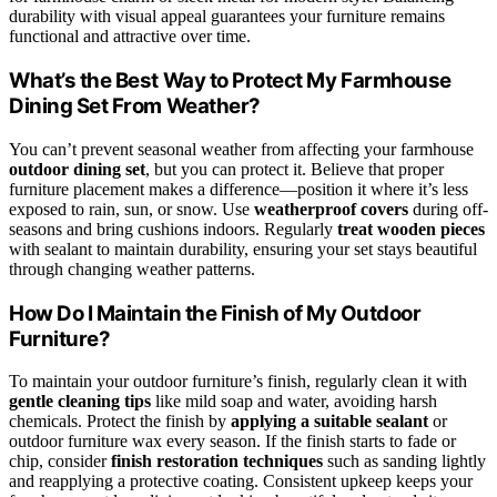
durability with visual appeal guarantees your furniture remains
functional and attractive over time.
What’s the Best Way to Protect My Farmhouse
Dining Set From Weather?
You can’t prevent seasonal weather from affecting your farmhouse
outdoor dining set
, but you can protect it. Believe that proper
furniture placement makes a difference—position it where it’s less
exposed to rain, sun, or snow. Use
weatherproof covers
during off-
seasons and bring cushions indoors. Regularly
treat wooden pieces
with sealant to maintain durability, ensuring your set stays beautiful
through changing weather patterns.
How Do I Maintain the Finish of My Outdoor
Furniture?
To maintain your outdoor furniture’s finish, regularly clean it with
gentle cleaning tips
like mild soap and water, avoiding harsh
chemicals. Protect the finish by
applying a suitable sealant
or
outdoor furniture wax every season. If the finish starts to fade or
chip, consider
finish restoration techniques
such as sanding lightly
and reapplying a protective coating. Consistent upkeep keeps your