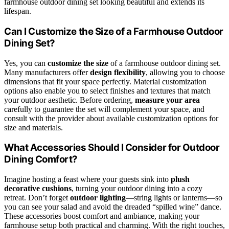
farmhouse outdoor dining set looking beautiful and extends its
lifespan.
Can I Customize the Size of a Farmhouse Outdoor
Dining Set?
Yes, you can
customize the size
of a farmhouse outdoor dining set.
Many manufacturers offer
design flexibility
, allowing you to choose
dimensions that fit your space perfectly. Material customization
options also enable you to select finishes and textures that match
your outdoor aesthetic. Before ordering,
measure your area
carefully to guarantee the set will complement your space, and
consult with the provider about available customization options for
size and materials.
What Accessories Should I Consider for Outdoor
Dining Comfort?
Imagine hosting a feast where your guests sink into
plush
decorative cushions
, turning your outdoor dining into a cozy
retreat. Don’t forget
outdoor lighting
—string lights or lanterns—so
you can see your salad and avoid the dreaded “spilled wine” dance.
These accessories boost comfort and ambiance, making your
farmhouse setup both practical and charming. With the right touches,