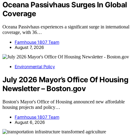
Oceana Passivhaus Surges In Global
Coverage
Oceana Passivhaus experiences a significant surge in international
coverage, with 36…
Farmhouse 1807 Team
August 7, 2026
Environmental Policy
July 2026 Mayor’s Office Of Housing
Newsletter – Boston.gov
Boston's Mayor's Office of Housing announced new affordable
housing projects and policy…
Farmhouse 1807 Team
August 6, 2026