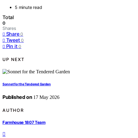
5 minute read
Total
0
Shares
Share
0
Tweet
0
Pin it
0
UP NEXT
Sonnet for the Tendered Garden
Published on
17 May 2026
AUTHOR
Farmhouse 1807 Team