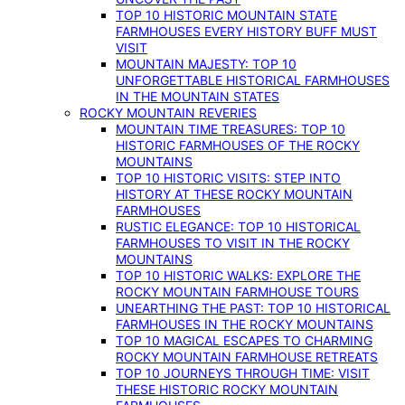
TOP 10 HISTORIC MOUNTAIN STATE
FARMHOUSES EVERY HISTORY BUFF MUST
VISIT
MOUNTAIN MAJESTY: TOP 10
UNFORGETTABLE HISTORICAL FARMHOUSES
IN THE MOUNTAIN STATES
ROCKY MOUNTAIN REVERIES
MOUNTAIN TIME TREASURES: TOP 10
HISTORIC FARMHOUSES OF THE ROCKY
MOUNTAINS
TOP 10 HISTORIC VISITS: STEP INTO
HISTORY AT THESE ROCKY MOUNTAIN
FARMHOUSES
RUSTIC ELEGANCE: TOP 10 HISTORICAL
FARMHOUSES TO VISIT IN THE ROCKY
MOUNTAINS
TOP 10 HISTORIC WALKS: EXPLORE THE
ROCKY MOUNTAIN FARMHOUSE TOURS
UNEARTHING THE PAST: TOP 10 HISTORICAL
FARMHOUSES IN THE ROCKY MOUNTAINS
TOP 10 MAGICAL ESCAPES TO CHARMING
ROCKY MOUNTAIN FARMHOUSE RETREATS
TOP 10 JOURNEYS THROUGH TIME: VISIT
THESE HISTORIC ROCKY MOUNTAIN