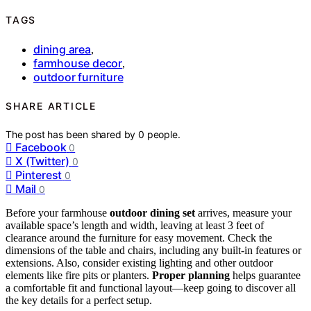
TAGS
dining area
,
farmhouse decor
,
outdoor furniture
SHARE ARTICLE
The post has been shared by
0
people.
Facebook
0
X (Twitter)
0
Pinterest
0
Mail
0
Before your farmhouse
outdoor dining set
arrives, measure your
available space’s length and width, leaving at least 3 feet of
clearance around the furniture for easy movement. Check the
dimensions of the table and chairs, including any built-in features or
extensions. Also, consider existing lighting and other outdoor
elements like fire pits or planters.
Proper planning
helps guarantee
a comfortable fit and functional layout—keep going to discover all
the key details for a perfect setup.