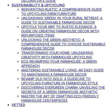
DECORATOR’S GUIDE
SUSTAINABILITY & UPCYCLING
REINVENTING RUSTIC: A COMPREHENSIVE GUIDE
TO UPCYCLING FARM FURNITURE
UNLEASHING ‘GREEN’ IN YOUR RURAL RETREAT: A
GUIDE TO SUSTAINABLE FARMHOUSE DECOR
UPCYCLE YOUR WAY TO RUSTIC ELEGANCE: A
GUIDE ON CREATING FARMHOUSE DECOR WITH
REPURPOSED ITEMS
UNLOCKING THE GREEN AESTHETIC: A
COMPREHENSIVE GUIDE TO CHOOSE SUSTAINABLE
FARMHOUSE DECOR
TRANSFORMING YOUR HOME: UNLEASHING
CREATIVITY WITH FARMHOUSE UPCYCLING
ECO-REVAMPING YOUR FARMHOUSE: A GREEN
APPROACH
MASTERING SUSTAINABLE LIVING: AN EASY GUIDE
TO MAINTAINING A FARMHOUSE DECOR
REVAMP OLD INTO GOLD: A GUIDELINE TO
UPCYCLING FURNITURE IN FARMHOUSE STYLE
DISCOVERING EVERGREEN CHARM: UNVEILING THE
SECRETS OF A GREEN FARMHOUSE AESTHETIC
MASTER THE ART OF CRAFTING ECO-FRIENDLY
FARMHOUSE CENTERPIECES
VETTED