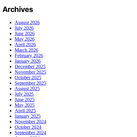
Archives
August 2026
July 2026
June 2026
May 2026
April 2026
March 2026
February 2026
January 2026
December 2025
November 2025
October 2025
September 2025
August 2025
July 2025
June 2025
May 2025
April 2025
January 2025
November 2024
October 2024
September 2024