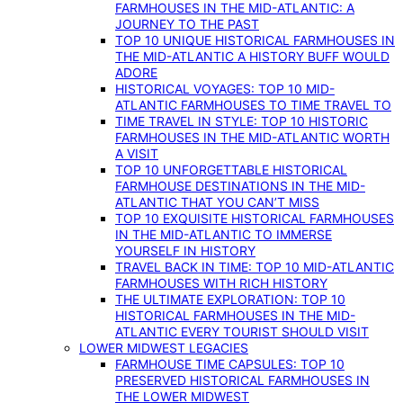
FARMHOUSES IN THE MID-ATLANTIC: A
JOURNEY TO THE PAST
TOP 10 UNIQUE HISTORICAL FARMHOUSES IN
THE MID-ATLANTIC A HISTORY BUFF WOULD
ADORE
HISTORICAL VOYAGES: TOP 10 MID-
ATLANTIC FARMHOUSES TO TIME TRAVEL TO
TIME TRAVEL IN STYLE: TOP 10 HISTORIC
FARMHOUSES IN THE MID-ATLANTIC WORTH
A VISIT
TOP 10 UNFORGETTABLE HISTORICAL
FARMHOUSE DESTINATIONS IN THE MID-
ATLANTIC THAT YOU CAN’T MISS
TOP 10 EXQUISITE HISTORICAL FARMHOUSES
IN THE MID-ATLANTIC TO IMMERSE
YOURSELF IN HISTORY
TRAVEL BACK IN TIME: TOP 10 MID-ATLANTIC
FARMHOUSES WITH RICH HISTORY
THE ULTIMATE EXPLORATION: TOP 10
HISTORICAL FARMHOUSES IN THE MID-
ATLANTIC EVERY TOURIST SHOULD VISIT
LOWER MIDWEST LEGACIES
FARMHOUSE TIME CAPSULES: TOP 10
PRESERVED HISTORICAL FARMHOUSES IN
THE LOWER MIDWEST