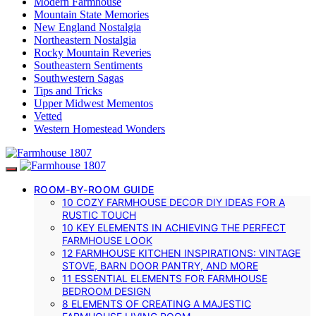
Modern Farmhouse
Mountain State Memories
New England Nostalgia
Northeastern Nostalgia
Rocky Mountain Reveries
Southeastern Sentiments
Southwestern Sagas
Tips and Tricks
Upper Midwest Mementos
Vetted
Western Homestead Wonders
ROOM-BY-ROOM GUIDE
10 COZY FARMHOUSE DECOR DIY IDEAS FOR A
RUSTIC TOUCH
10 KEY ELEMENTS IN ACHIEVING THE PERFECT
FARMHOUSE LOOK
12 FARMHOUSE KITCHEN INSPIRATIONS: VINTAGE
STOVE, BARN DOOR PANTRY, AND MORE
11 ESSENTIAL ELEMENTS FOR FARMHOUSE
BEDROOM DESIGN
8 ELEMENTS OF CREATING A MAJESTIC