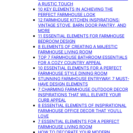
A RUSTIC TOUCH
10 KEY ELEMENTS IN ACHIEVING THE
PERFECT FARMHOUSE LOOK
12 FARMHOUSE KITCHEN INSPIRATIONS:
VINTAGE STOVE, BARN DOOR PANTRY, AND
MORE
11 ESSENTIAL ELEMENTS FOR FARMHOUSE
BEDROOM DESIGN
8 ELEMENTS OF CREATING A MAJESTIC
FARMHOUSE LIVING ROOM
TOP 7 FARMHOUSE BATHROOM ESSENTIALS
FOR A COZY COUNTRY APPEAL
10 ESSENTIAL ELEMENTS FOR A PERFECT
FARMHOUSE STYLE DINING ROOM
STUNNING FARMHOUSE ENTRYWAY: 7 MUST-
HAVE DESIGN ELEMENTS
7 CHARMING FARMHOUSE OUTDOOR DECOR
INSPIRATIONS THAT WILL ELEVATE YOUR
CURB APPEAL
8 ESSENTIAL ELEMENTS OF INSPIRATIONAL
FARMHOUSE OFFICE DECOR THAT YOU’LL
LOVE
7 ESSENTIAL ELEMENTS FOR A PERFECT
FARMHOUSE LIVING ROOM
HOW TO DECORATE YOUR MODERN