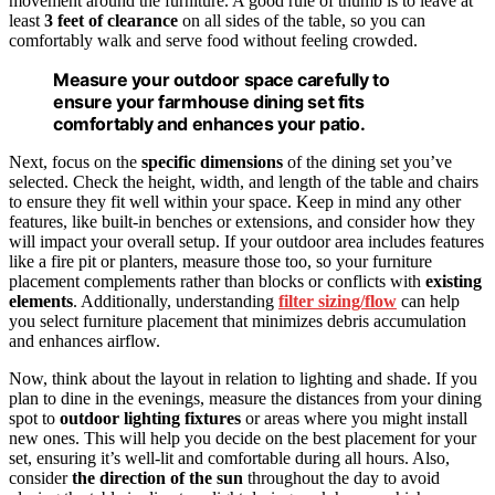
movement around the furniture. A good rule of thumb is to leave at
least
3 feet of clearance
on all sides of the table, so you can
comfortably walk and serve food without feeling crowded.
Measure your outdoor space carefully to
ensure your farmhouse dining set fits
comfortably and enhances your patio.
Next, focus on the
specific dimensions
of the dining set you’ve
selected. Check the height, width, and length of the table and chairs
to ensure they fit well within your space. Keep in mind any other
features, like built-in benches or extensions, and consider how they
will impact your overall setup. If your outdoor area includes features
like a fire pit or planters, measure those too, so your furniture
placement complements rather than blocks or conflicts with
existing
elements
. Additionally, understanding
filter sizing/flow
can help
you select furniture placement that minimizes debris accumulation
and enhances airflow.
Now, think about the layout in relation to lighting and shade. If you
plan to dine in the evenings, measure the distances from your dining
spot to
outdoor lighting fixtures
or areas where you might install
new ones. This will help you decide on the best placement for your
set, ensuring it’s well-lit and comfortable during all hours. Also,
consider
the direction of the sun
throughout the day to avoid