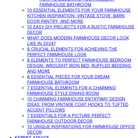
FARMHOUSE BATHROOM
10 ESSENTIAL ELEMENTS FOR YOUR FARMHOUSE
KITCHEN INSPIRATION: VINTAGE STOVE, BARN
DOOR PANTRY, AND MORE
10 EASY DIY PROJECTS FOR A RUSTIC FARMHOUSE
DECOR
WHAT DOES MODERN FARMHOUSE DECOR LOOK
LIKE IN 2024?
8 CRUCIAL ELEMENTS FOR ACHIEVING THE
PERFECT FARMHOUSE LOOK
8 ELEMENTS TO PERFECT FARMHOUSE BEDROOM
DESIGN: WROUGHT IRON BED, RUFFLED BEDDING,
AND MORE
8 ESSENTIAL PIECES FOR YOUR DREAM
FARMHOUSE BATHROOM
7 ESSENTIAL ELEMENTS FOR A CHARMING
FARMHOUSE STYLE DINING ROOM
10 CHARMING FARMHOUSE ENTRYWAY DESIGN
IDEAS: FROM VINTAGE COAT HOOKS TO TUFTED
ACCENT PILLOWS
7 ESSENTIALS FOR A PICTURE-PERFECT
FARMHOUSE OUTDOOR DECOR
10 UNIQUE INSPIRATIONS FOR FARMHOUSE OFFICE
DECOR
EXPERT ADVICE