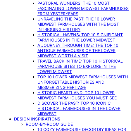
PASTORAL WONDERS: THE 10 MOST
FASCINATING LOWER MIDWEST FARMHOUSES
FROM YESTERYEARS
UNRAVELING THE PAST: THE 10 LOWER
MIDWEST FARMHOUSES WITH THE MOST
INTRIGUING HISTORY
HISTORICAL HAVENS: TOP 10 SIGNIFICANT
FARMHOUSES IN THE LOWER MIDWEST
A JOURNEY THROUGH TIME: THE TOP 10
ANTIQUE FARMHOUSES OF THE LOWER
MIDWEST WORTH A VISIT
TRAVEL BACK IN TIME: TOP 10 HISTORICAL
FARMHOUSE SITES TO EXPLORE IN THE
LOWER MIDWEST
TOP 10 LOWER MIDWEST FARMHOUSES WITH
UNFORGETTABLE HISTORIES AND
MESMERIZING HERITAGE
HISTORIC HEARTLAND: TOP 10 LOWER
MIDWEST FARMHOUSES YOU MUST-SEE
DISCOVER THE PAST: TOP 10 ICONIC
HISTORICAL FARMHOUSES IN THE LOWER
MIDWEST
DESIGN INSPIRATIONS
ROOM-BY-ROOM GUIDE
10 COZY FARMHOUSE DECOR DIY IDEAS FOR