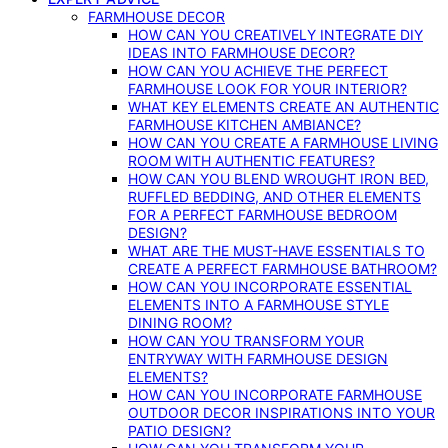
FARMHOUSE DECOR
HOW CAN YOU CREATIVELY INTEGRATE DIY
IDEAS INTO FARMHOUSE DECOR?
HOW CAN YOU ACHIEVE THE PERFECT
FARMHOUSE LOOK FOR YOUR INTERIOR?
WHAT KEY ELEMENTS CREATE AN AUTHENTIC
FARMHOUSE KITCHEN AMBIANCE?
HOW CAN YOU CREATE A FARMHOUSE LIVING
ROOM WITH AUTHENTIC FEATURES?
HOW CAN YOU BLEND WROUGHT IRON BED,
RUFFLED BEDDING, AND OTHER ELEMENTS
FOR A PERFECT FARMHOUSE BEDROOM
DESIGN?
WHAT ARE THE MUST-HAVE ESSENTIALS TO
CREATE A PERFECT FARMHOUSE BATHROOM?
HOW CAN YOU INCORPORATE ESSENTIAL
ELEMENTS INTO A FARMHOUSE STYLE
DINING ROOM?
HOW CAN YOU TRANSFORM YOUR
ENTRYWAY WITH FARMHOUSE DESIGN
ELEMENTS?
HOW CAN YOU INCORPORATE FARMHOUSE
OUTDOOR DECOR INSPIRATIONS INTO YOUR
PATIO DESIGN?