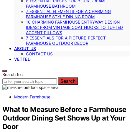
8 ESSENTIAL PIECES FOR YOUR DREAM
FARMHOUSE BATHROOM
7 ESSENTIAL ELEMENTS FOR A CHARMING
FARMHOUSE STYLE DINING ROOM
10 CHARMING FARMHOUSE ENTRYWAY DESIGN
IDEAS: FROM VINTAGE COAT HOOKS TO TUFTED
ACCENT PILLOWS
7 ESSENTIALS FOR A PICTURE-PERFECT
FARMHOUSE OUTDOOR DECOR
ABOUT US
CONTACT US
VETTED
Search for:
Search
Modern Farmhouse
What to Measure Before a Farmhouse
Outdoor Dining Set Shows Up at Your
Door