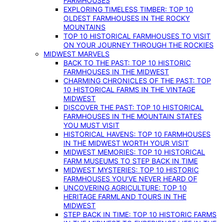
FARMHOUSES
EXPLORING TIMELESS TIMBER: TOP 10
OLDEST FARMHOUSES IN THE ROCKY
MOUNTAINS
TOP 10 HISTORICAL FARMHOUSES TO VISIT
ON YOUR JOURNEY THROUGH THE ROCKIES
MIDWEST MARVELS
BACK TO THE PAST: TOP 10 HISTORIC
FARMHOUSES IN THE MIDWEST
CHARMING CHRONICLES OF THE PAST: TOP
10 HISTORICAL FARMS IN THE VINTAGE
MIDWEST
DISCOVER THE PAST: TOP 10 HISTORICAL
FARMHOUSES IN THE MOUNTAIN STATES
YOU MUST VISIT
HISTORICAL HAVENS: TOP 10 FARMHOUSES
IN THE MIDWEST WORTH YOUR VISIT
MIDWEST MEMORIES: TOP 10 HISTORICAL
FARM MUSEUMS TO STEP BACK IN TIME
MIDWEST MYSTERIES: TOP 10 HISTORIC
FARMHOUSES YOU’VE NEVER HEARD OF
UNCOVERING AGRICULTURE: TOP 10
HERITAGE FARMLAND TOURS IN THE
MIDWEST
STEP BACK IN TIME: TOP 10 HISTORIC FARMS