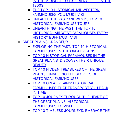
IN THE MIDWEST TO EXPERIENCE LIFE IN THE
1800S
THE TOP 10 HISTORICAL MIDWESTERN
FARMHOUSES YOU MUST VISIT
UNEARTH THE PAST: MIDWEST’S TOP 10
HISTORICAL FARMHOUSE TOURS
UNEARTHING THE PAST: THE TOP 10
HISTORICAL MIDWEST FARMHOUSES EVERY
HISTORY BUFF MUST VISIT
GREAT PLAINS GRANDEUR
EXPLORING THE PAST: TOP 10 HISTORICAL
FARMHOUSES IN THE GREAT PLAINS
TOP 10 HISTORICAL FARMHOUSES IN THE
GREAT PLAINS: DISCOVER THEIR UNIQUE
BEAUTY
TOP 10 HIDDEN TREASURES OF THE GREAT
PLAINS: UNVEILING THE SECRETS OF
HISTORICAL FARMHOUSES
TOP 10 GREAT PLAINS’ HISTORICAL
FARMHOUSES THAT TRANSPORT YOU BACK
IN TIME
TOP 10 JOURNEY THROUGH THE HEART OF
THE GREAT PLAINS: HISTORICAL
FARMHOUSES TO VISIT
TOP 10 TIMELESS JOURNEYS: EMBRACE THE