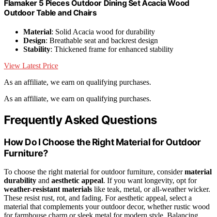
Flamaker 5 Pieces Outdoor Dining Set Acacia Wood
Outdoor Table and Chairs
Material
: Solid Acacia wood for durability
Design
: Breathable seat and backrest design
Stability
: Thickened frame for enhanced stability
View Latest Price
As an affiliate, we earn on qualifying purchases.
As an affiliate, we earn on qualifying purchases.
Frequently Asked Questions
How Do I Choose the Right Material for Outdoor
Furniture?
To choose the right material for outdoor furniture, consider
material
durability
and
aesthetic appeal
. If you want longevity, opt for
weather-resistant materials
like teak, metal, or all-weather wicker.
These resist rust, rot, and fading. For aesthetic appeal, select a
material that complements your outdoor decor, whether rustic wood
for farmhouse charm or sleek metal for modern style. Balancing