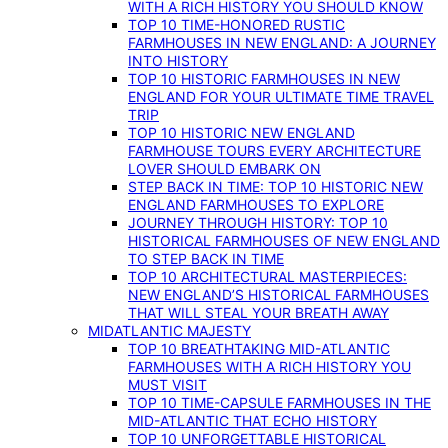
WITH A RICH HISTORY YOU SHOULD KNOW
TOP 10 TIME-HONORED RUSTIC
FARMHOUSES IN NEW ENGLAND: A JOURNEY
INTO HISTORY
TOP 10 HISTORIC FARMHOUSES IN NEW
ENGLAND FOR YOUR ULTIMATE TIME TRAVEL
TRIP
TOP 10 HISTORIC NEW ENGLAND
FARMHOUSE TOURS EVERY ARCHITECTURE
LOVER SHOULD EMBARK ON
STEP BACK IN TIME: TOP 10 HISTORIC NEW
ENGLAND FARMHOUSES TO EXPLORE
JOURNEY THROUGH HISTORY: TOP 10
HISTORICAL FARMHOUSES OF NEW ENGLAND
TO STEP BACK IN TIME
TOP 10 ARCHITECTURAL MASTERPIECES:
NEW ENGLAND’S HISTORICAL FARMHOUSES
THAT WILL STEAL YOUR BREATH AWAY
MIDATLANTIC MAJESTY
TOP 10 BREATHTAKING MID-ATLANTIC
FARMHOUSES WITH A RICH HISTORY YOU
MUST VISIT
TOP 10 TIME-CAPSULE FARMHOUSES IN THE
MID-ATLANTIC THAT ECHO HISTORY
TOP 10 UNFORGETTABLE HISTORICAL