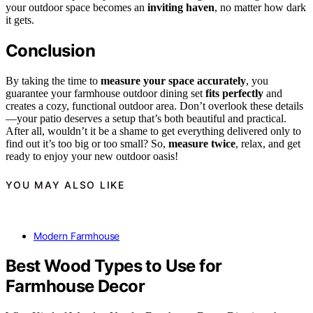
your outdoor space becomes an
inviting haven
, no matter how dark
it gets.
Conclusion
By taking the time to
measure your space accurately
, you
guarantee your farmhouse outdoor dining set
fits perfectly
and
creates a cozy, functional outdoor area. Don’t overlook these details
—your patio deserves a setup that’s both beautiful and practical.
After all, wouldn’t it be a shame to get everything delivered only to
find out it’s too big or too small? So,
measure twice
, relax, and get
ready to enjoy your new outdoor oasis!
YOU MAY ALSO LIKE
Modern Farmhouse
Best Wood Types to Use for
Farmhouse Decor