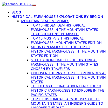
BLOG
HISTORICAL FARMHOUSE EXPLORATIONS BY REGION
MOUNTAIN STATE MEMORIES
TOP 10 HIDDEN GEM HISTORICAL
FARMHOUSES IN THE MOUNTAIN STATES
THAT SHOULDN’T BE MISSED
TOP 10 MUST-VISIT HISTORICAL
FARMHOUSES: MOUNTAIN STATES EDITION
MOUNTAIN MAJESTIES: THE TOP 10
HISTORICAL FARMHOUSES IN THE MOUNTAIN
STATES EDITION
STEP BACK IN TIME: TOP 10 HISTORICAL
FARMHOUSES IN THE MOUNTAIN STATES
CHOSEN BY TRAVELERS
UNCOVER THE PAST: TOP 10 EXPERIENCES AT
HISTORICAL FARMHOUSES IN THE MOUNTAIN
STATES
THE ULTIMATE RURAL ADVENTURE: TOP 10
HISTORIC FARMHOUSES TO EXPLORE IN THE
PACIFIC STATES
TOP 10 HISTORICAL FARMHOUSES OF THE
MOUNTAIN STATES: AN INSIDER’S GUIDE TO
UNCOVER THE PAST