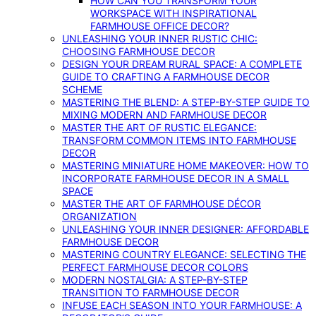
HOW CAN YOU TRANSFORM YOUR
WORKSPACE WITH INSPIRATIONAL
FARMHOUSE OFFICE DECOR?
UNLEASHING YOUR INNER RUSTIC CHIC:
CHOOSING FARMHOUSE DECOR
DESIGN YOUR DREAM RURAL SPACE: A COMPLETE
GUIDE TO CRAFTING A FARMHOUSE DECOR
SCHEME
MASTERING THE BLEND: A STEP-BY-STEP GUIDE TO
MIXING MODERN AND FARMHOUSE DECOR
MASTER THE ART OF RUSTIC ELEGANCE:
TRANSFORM COMMON ITEMS INTO FARMHOUSE
DECOR
MASTERING MINIATURE HOME MAKEOVER: HOW TO
INCORPORATE FARMHOUSE DECOR IN A SMALL
SPACE
MASTER THE ART OF FARMHOUSE DÉCOR
ORGANIZATION
UNLEASHING YOUR INNER DESIGNER: AFFORDABLE
FARMHOUSE DECOR
MASTERING COUNTRY ELEGANCE: SELECTING THE
PERFECT FARMHOUSE DECOR COLORS
MODERN NOSTALGIA: A STEP-BY-STEP
TRANSITION TO FARMHOUSE DECOR
INFUSE EACH SEASON INTO YOUR FARMHOUSE: A