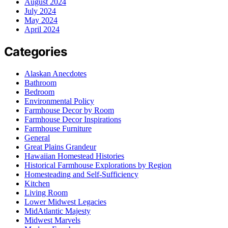
August 2024
July 2024
May 2024
April 2024
Categories
Alaskan Anecdotes
Bathroom
Bedroom
Environmental Policy
Farmhouse Decor by Room
Farmhouse Decor Inspirations
Farmhouse Furniture
General
Great Plains Grandeur
Hawaiian Homestead Histories
Historical Farmhouse Explorations by Region
Homesteading and Self-Sufficiency
Kitchen
Living Room
Lower Midwest Legacies
MidAtlantic Majesty
Midwest Marvels