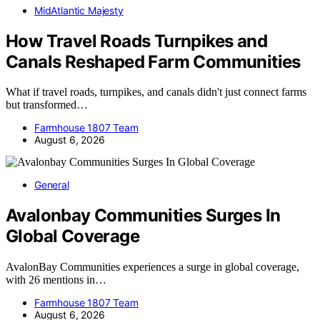
MidAtlantic Majesty
How Travel Roads Turnpikes and
Canals Reshaped Farm Communities
What if travel roads, turnpikes, and canals didn't just connect farms
but transformed…
Farmhouse 1807 Team
August 6, 2026
General
Avalonbay Communities Surges In
Global Coverage
AvalonBay Communities experiences a surge in global coverage,
with 26 mentions in…
Farmhouse 1807 Team
August 6, 2026