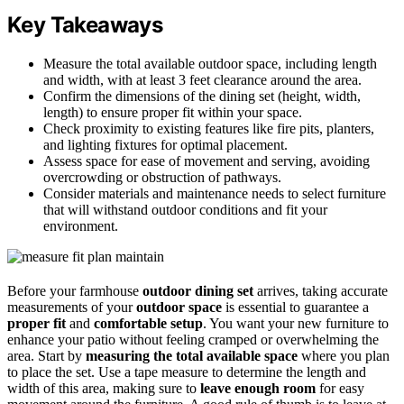
Key Takeaways
Measure the total available outdoor space, including length
and width, with at least 3 feet clearance around the area.
Confirm the dimensions of the dining set (height, width,
length) to ensure proper fit within your space.
Check proximity to existing features like fire pits, planters,
and lighting fixtures for optimal placement.
Assess space for ease of movement and serving, avoiding
overcrowding or obstruction of pathways.
Consider materials and maintenance needs to select furniture
that will withstand outdoor conditions and fit your
environment.
Before your farmhouse
outdoor dining set
arrives, taking accurate
measurements of your
outdoor space
is essential to guarantee a
proper fit
and
comfortable setup
. You want your new furniture to
enhance your patio without feeling cramped or overwhelming the
area. Start by
measuring the total available space
where you plan
to place the set. Use a tape measure to determine the length and
width of this area, making sure to
leave enough room
for easy