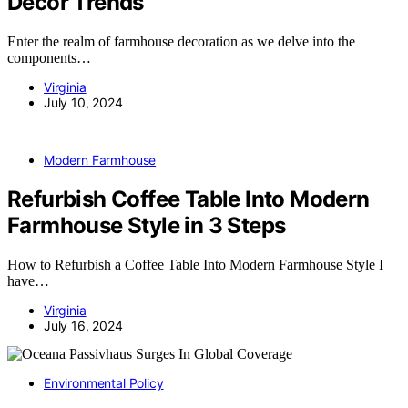
Decor Trends
Enter the realm of farmhouse decoration as we delve into the
components…
Virginia
July 10, 2024
Modern Farmhouse
Refurbish Coffee Table Into Modern
Farmhouse Style in 3 Steps
How to Refurbish a Coffee Table Into Modern Farmhouse Style I
have…
Virginia
July 16, 2024
Environmental Policy