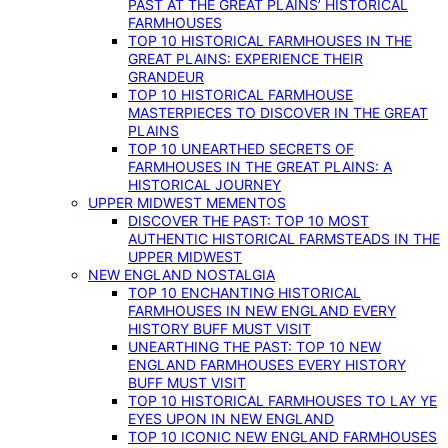
PAST AT THE GREAT PLAINS’ HISTORICAL
FARMHOUSES
TOP 10 HISTORICAL FARMHOUSES IN THE
GREAT PLAINS: EXPERIENCE THEIR
GRANDEUR
TOP 10 HISTORICAL FARMHOUSE
MASTERPIECES TO DISCOVER IN THE GREAT
PLAINS
TOP 10 UNEARTHED SECRETS OF
FARMHOUSES IN THE GREAT PLAINS: A
HISTORICAL JOURNEY
UPPER MIDWEST MEMENTOS
DISCOVER THE PAST: TOP 10 MOST
AUTHENTIC HISTORICAL FARMSTEADS IN THE
UPPER MIDWEST
NEW ENGLAND NOSTALGIA
TOP 10 ENCHANTING HISTORICAL
FARMHOUSES IN NEW ENGLAND EVERY
HISTORY BUFF MUST VISIT
UNEARTHING THE PAST: TOP 10 NEW
ENGLAND FARMHOUSES EVERY HISTORY
BUFF MUST VISIT
TOP 10 HISTORICAL FARMHOUSES TO LAY YE
EYES UPON IN NEW ENGLAND
TOP 10 ICONIC NEW ENGLAND FARMHOUSES