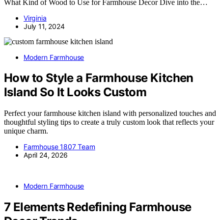
What Kind of Wood to Use for Farmhouse Decor Dive into the…
Virginia
July 11, 2024
Modern Farmhouse
How to Style a Farmhouse Kitchen
Island So It Looks Custom
Perfect your farmhouse kitchen island with personalized touches and
thoughtful styling tips to create a truly custom look that reflects your
unique charm.
Farmhouse 1807 Team
April 24, 2026
Modern Farmhouse
7 Elements Redefining Farmhouse