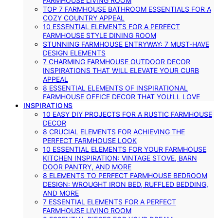
FARMHOUSE LIVING ROOM
TOP 7 FARMHOUSE BATHROOM ESSENTIALS FOR A
COZY COUNTRY APPEAL
10 ESSENTIAL ELEMENTS FOR A PERFECT
FARMHOUSE STYLE DINING ROOM
STUNNING FARMHOUSE ENTRYWAY: 7 MUST-HAVE
DESIGN ELEMENTS
7 CHARMING FARMHOUSE OUTDOOR DECOR
INSPIRATIONS THAT WILL ELEVATE YOUR CURB
APPEAL
8 ESSENTIAL ELEMENTS OF INSPIRATIONAL
FARMHOUSE OFFICE DECOR THAT YOU’LL LOVE
INSPIRATIONS
10 EASY DIY PROJECTS FOR A RUSTIC FARMHOUSE
DECOR
8 CRUCIAL ELEMENTS FOR ACHIEVING THE
PERFECT FARMHOUSE LOOK
10 ESSENTIAL ELEMENTS FOR YOUR FARMHOUSE
KITCHEN INSPIRATION: VINTAGE STOVE, BARN
DOOR PANTRY, AND MORE
8 ELEMENTS TO PERFECT FARMHOUSE BEDROOM
DESIGN: WROUGHT IRON BED, RUFFLED BEDDING,
AND MORE
7 ESSENTIAL ELEMENTS FOR A PERFECT
FARMHOUSE LIVING ROOM