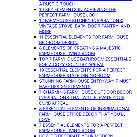
A RUSTIC TOUCH
10 KEY ELEMENTS IN ACHIEVING THE
PERFECT FARMHOUSE LOOK
12 FARMHOUSE KITCHEN INSPIRATIONS:
VINTAGE STOVE, BARN DOOR PANTRY, AND
MORE
11 ESSENTIAL ELEMENTS FOR FARMHOUSE
BEDROOM DESIGN
8 ELEMENTS OF CREATING A MAJESTIC
FARMHOUSE LIVING ROOM
TOP 7 FARMHOUSE BATHROOM ESSENTIALS
FOR A COZY COUNTRY APPEAL
10 ESSENTIAL ELEMENTS FOR A PERFECT
FARMHOUSE STYLE DINING ROOM
STUNNING FARMHOUSE ENTRYWAY: 7 MUST-
HAVE DESIGN ELEMENTS
7 CHARMING FARMHOUSE OUTDOOR DECOR
INSPIRATIONS THAT WILL ELEVATE YOUR
CURB APPEAL
8 ESSENTIAL ELEMENTS OF INSPIRATIONAL
FARMHOUSE OFFICE DECOR THAT YOU’LL
LOVE
7 ESSENTIAL ELEMENTS FOR A PERFECT
FARMHOUSE LIVING ROOM
HOW TO DECORATE YOUR MODERN