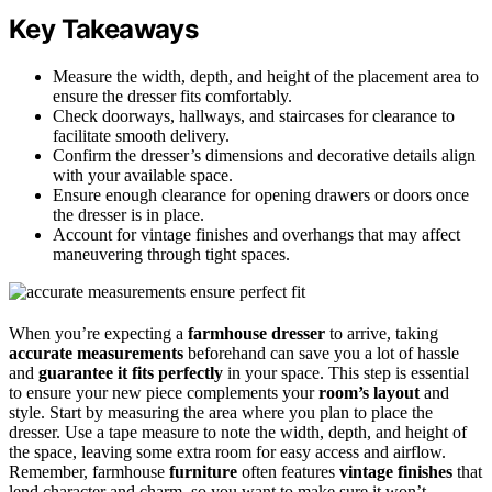
Key Takeaways
Measure the width, depth, and height of the placement area to
ensure the dresser fits comfortably.
Check doorways, hallways, and staircases for clearance to
facilitate smooth delivery.
Confirm the dresser’s dimensions and decorative details align
with your available space.
Ensure enough clearance for opening drawers or doors once
the dresser is in place.
Account for vintage finishes and overhangs that may affect
maneuvering through tight spaces.
When you’re expecting a
farmhouse dresser
to arrive, taking
accurate measurements
beforehand can save you a lot of hassle
and
guarantee it fits perfectly
in your space. This step is essential
to ensure your new piece complements your
room’s layout
and
style. Start by measuring the area where you plan to place the
dresser. Use a tape measure to note the width, depth, and height of
the space, leaving some extra room for easy access and airflow.
Remember, farmhouse
furniture
often features
vintage finishes
that
lend character and charm, so you want to make sure it won’t