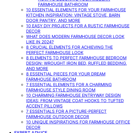
FARMHOUSE BATHROOM
10 ESSENTIAL ELEMENTS FOR YOUR FARMHOUSE
KITCHEN INSPIRATION: VINTAGE STOVE, BARN
DOOR PANTRY, AND MORE
10 EASY DIY PROJECTS FOR A RUSTIC FARMHOUSE
DECOR
WHAT DOES MODERN FARMHOUSE DECOR LOOK
LIKE IN 2024?
8 CRUCIAL ELEMENTS FOR ACHIEVING THE
PERFECT FARMHOUSE LOOK
8 ELEMENTS TO PERFECT FARMHOUSE BEDROOM
DESIGN: WROUGHT IRON BED, RUFFLED BEDDING,
AND MORE
8 ESSENTIAL PIECES FOR YOUR DREAM
FARMHOUSE BATHROOM
7 ESSENTIAL ELEMENTS FOR A CHARMING
FARMHOUSE STYLE DINING ROOM
10 CHARMING FARMHOUSE ENTRYWAY DESIGN
IDEAS: FROM VINTAGE COAT HOOKS TO TUFTED
ACCENT PILLOWS
7 ESSENTIALS FOR A PICTURE-PERFECT
FARMHOUSE OUTDOOR DECOR
10 UNIQUE INSPIRATIONS FOR FARMHOUSE OFFICE
DECOR
EXPERT ADVICE