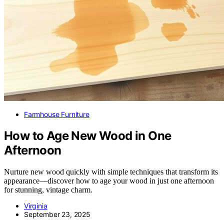
Farmhouse Furniture
How to Age New Wood in One
Afternoon
Nurture new wood quickly with simple techniques that transform its
appearance—discover how to age your wood in just one afternoon
for stunning, vintage charm.
Virginia
September 23, 2025