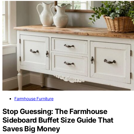
Farmhouse Furniture
Stop Guessing: The Farmhouse
Sideboard Buffet Size Guide That
Saves Big Money