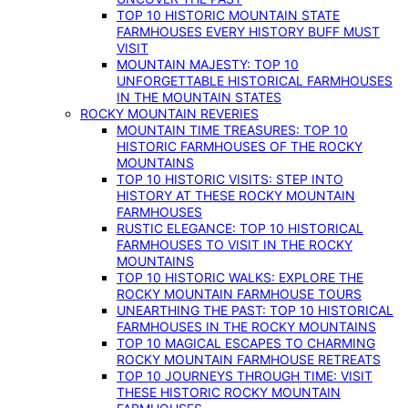
TOP 10 HISTORIC MOUNTAIN STATE
FARMHOUSES EVERY HISTORY BUFF MUST
VISIT
MOUNTAIN MAJESTY: TOP 10
UNFORGETTABLE HISTORICAL FARMHOUSES
IN THE MOUNTAIN STATES
ROCKY MOUNTAIN REVERIES
MOUNTAIN TIME TREASURES: TOP 10
HISTORIC FARMHOUSES OF THE ROCKY
MOUNTAINS
TOP 10 HISTORIC VISITS: STEP INTO
HISTORY AT THESE ROCKY MOUNTAIN
FARMHOUSES
RUSTIC ELEGANCE: TOP 10 HISTORICAL
FARMHOUSES TO VISIT IN THE ROCKY
MOUNTAINS
TOP 10 HISTORIC WALKS: EXPLORE THE
ROCKY MOUNTAIN FARMHOUSE TOURS
UNEARTHING THE PAST: TOP 10 HISTORICAL
FARMHOUSES IN THE ROCKY MOUNTAINS
TOP 10 MAGICAL ESCAPES TO CHARMING
ROCKY MOUNTAIN FARMHOUSE RETREATS
TOP 10 JOURNEYS THROUGH TIME: VISIT
THESE HISTORIC ROCKY MOUNTAIN