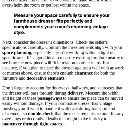
overwhelm the room or get lost within the space.
Measure your space carefully to ensure your
farmhouse dresser fits perfectly and
complements your room’s charming vintage
style.
Next, consider the dresser’s dimensions. Check the seller’s
specifications carefully. Confirm the measurements align with your
space planning
, especially if you’re working within a tight or
specific area. It’s a good idea to measure existing furniture nearby to
see how the new piece will fit in relation to other items. For
instance, if you plan to place the dresser against a wall with artwork
or mirrors above, ensure there’s enough
clearance
for both the
furniture and
decorative elements
.
Don’t forget to account for doorways, hallways, and staircases that
the dresser will pass through during
delivery
. Measure the width
and height of these
passageways
to ensure the piece can be moved
easily without damage. If your farmhouse dresser has vintage
finishes, you’ll want to handle it with care during transport and
placement, so
double-check
that the measurements account for any
overhangs or decorative details that might make it tricky to
maneuver through tight spaces
.