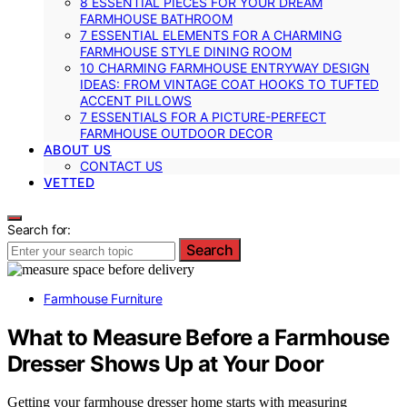
8 ESSENTIAL PIECES FOR YOUR DREAM
FARMHOUSE BATHROOM
7 ESSENTIAL ELEMENTS FOR A CHARMING
FARMHOUSE STYLE DINING ROOM
10 CHARMING FARMHOUSE ENTRYWAY DESIGN
IDEAS: FROM VINTAGE COAT HOOKS TO TUFTED
ACCENT PILLOWS
7 ESSENTIALS FOR A PICTURE-PERFECT
FARMHOUSE OUTDOOR DECOR
ABOUT US
CONTACT US
VETTED
Search for:
Search
Farmhouse Furniture
What to Measure Before a Farmhouse
Dresser Shows Up at Your Door
Getting your farmhouse dresser home starts with measuring