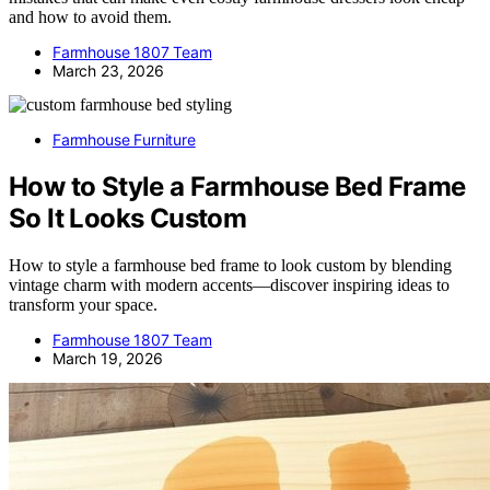
and how to avoid them.
Farmhouse 1807 Team
March 23, 2026
Farmhouse Furniture
How to Style a Farmhouse Bed Frame
So It Looks Custom
How to style a farmhouse bed frame to look custom by blending
vintage charm with modern accents—discover inspiring ideas to
transform your space.
Farmhouse 1807 Team
March 19, 2026