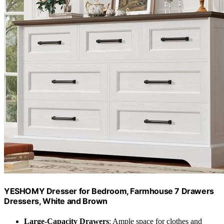
YESHOMY Dresser for Bedroom, Farmhouse 7 Drawers
Dressers, White and Brown
Large-Capacity Drawers
: Ample space for clothes and