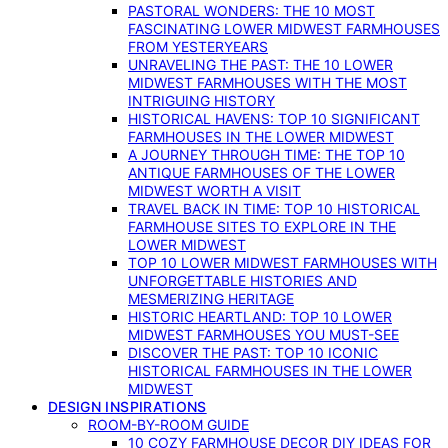
PASTORAL WONDERS: THE 10 MOST
FASCINATING LOWER MIDWEST FARMHOUSES
FROM YESTERYEARS
UNRAVELING THE PAST: THE 10 LOWER
MIDWEST FARMHOUSES WITH THE MOST
INTRIGUING HISTORY
HISTORICAL HAVENS: TOP 10 SIGNIFICANT
FARMHOUSES IN THE LOWER MIDWEST
A JOURNEY THROUGH TIME: THE TOP 10
ANTIQUE FARMHOUSES OF THE LOWER
MIDWEST WORTH A VISIT
TRAVEL BACK IN TIME: TOP 10 HISTORICAL
FARMHOUSE SITES TO EXPLORE IN THE
LOWER MIDWEST
TOP 10 LOWER MIDWEST FARMHOUSES WITH
UNFORGETTABLE HISTORIES AND
MESMERIZING HERITAGE
HISTORIC HEARTLAND: TOP 10 LOWER
MIDWEST FARMHOUSES YOU MUST-SEE
DISCOVER THE PAST: TOP 10 ICONIC
HISTORICAL FARMHOUSES IN THE LOWER
MIDWEST
DESIGN INSPIRATIONS
ROOM-BY-ROOM GUIDE
10 COZY FARMHOUSE DECOR DIY IDEAS FOR