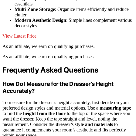
essentials
Multi-Zone Storage
: Organize items efficiently and reduce
clutter
Modern Aesthetic Design
: Simple lines complement various
decor styles
View Latest Price
As an affiliate, we earn on qualifying purchases.
As an affiliate, we earn on qualifying purchases.
Frequently Asked Questions
How Do I Measure for the Dresser’s Height
Accurately?
To measure for the dresser’s height accurately, first decide on your
preferred design styles and material options. Use a
measuring tape
to find the
height from the floor
to the top of the space where you
want the dresser. Keep the tape straight and level, noting the
measurement. Consider the
dresser’s style and materials
to
guarantee it complements your room’s aesthetic and fits perfectly
within your space.