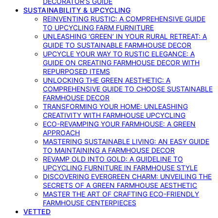
DECORATOR’S GUIDE
SUSTAINABILITY & UPCYCLING
REINVENTING RUSTIC: A COMPREHENSIVE GUIDE
TO UPCYCLING FARM FURNITURE
UNLEASHING ‘GREEN’ IN YOUR RURAL RETREAT: A
GUIDE TO SUSTAINABLE FARMHOUSE DECOR
UPCYCLE YOUR WAY TO RUSTIC ELEGANCE: A
GUIDE ON CREATING FARMHOUSE DECOR WITH
REPURPOSED ITEMS
UNLOCKING THE GREEN AESTHETIC: A
COMPREHENSIVE GUIDE TO CHOOSE SUSTAINABLE
FARMHOUSE DECOR
TRANSFORMING YOUR HOME: UNLEASHING
CREATIVITY WITH FARMHOUSE UPCYCLING
ECO-REVAMPING YOUR FARMHOUSE: A GREEN
APPROACH
MASTERING SUSTAINABLE LIVING: AN EASY GUIDE
TO MAINTAINING A FARMHOUSE DECOR
REVAMP OLD INTO GOLD: A GUIDELINE TO
UPCYCLING FURNITURE IN FARMHOUSE STYLE
DISCOVERING EVERGREEN CHARM: UNVEILING THE
SECRETS OF A GREEN FARMHOUSE AESTHETIC
MASTER THE ART OF CRAFTING ECO-FRIENDLY
FARMHOUSE CENTERPIECES
VETTED