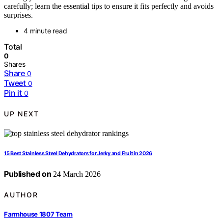
carefully; learn the essential tips to ensure it fits perfectly and avoids
surprises.
4 minute read
Total
0
Shares
Share
0
Tweet
0
Pin it
0
UP NEXT
15 Best Stainless Steel Dehydrators for Jerky and Fruit in 2026
Published on
24 March 2026
AUTHOR
Farmhouse 1807 Team