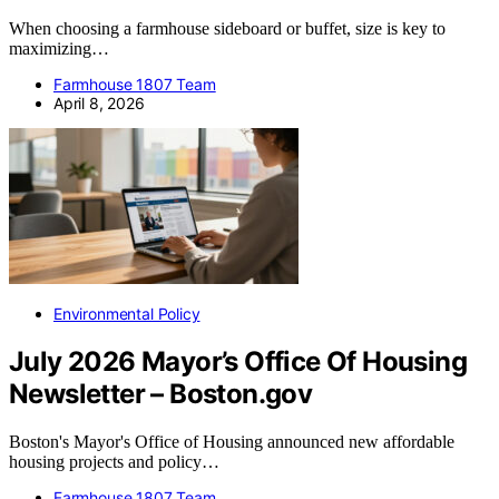
When choosing a farmhouse sideboard or buffet, size is key to
maximizing…
Farmhouse 1807 Team
April 8, 2026
Environmental Policy
July 2026 Mayor’s Office Of Housing
Newsletter – Boston.gov
Boston's Mayor's Office of Housing announced new affordable
housing projects and policy…
Farmhouse 1807 Team