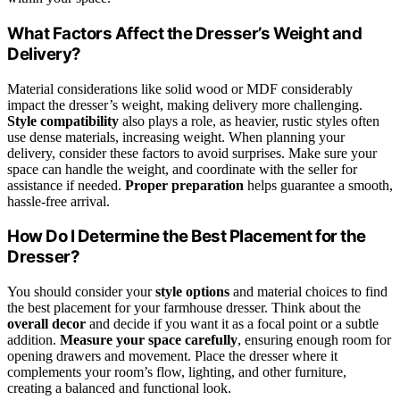
What Factors Affect the Dresser’s Weight and
Delivery?
Material considerations like solid wood or MDF considerably
impact the dresser’s weight, making delivery more challenging.
Style compatibility
also plays a role, as heavier, rustic styles often
use dense materials, increasing weight. When planning your
delivery, consider these factors to avoid surprises. Make sure your
space can handle the weight, and coordinate with the seller for
assistance if needed.
Proper preparation
helps guarantee a smooth,
hassle-free arrival.
How Do I Determine the Best Placement for the
Dresser?
You should consider your
style options
and material choices to find
the best placement for your farmhouse dresser. Think about the
overall decor
and decide if you want it as a focal point or a subtle
addition.
Measure your space carefully
, ensuring enough room for
opening drawers and movement. Place the dresser where it
complements your room’s flow, lighting, and other furniture,
creating a balanced and functional look.