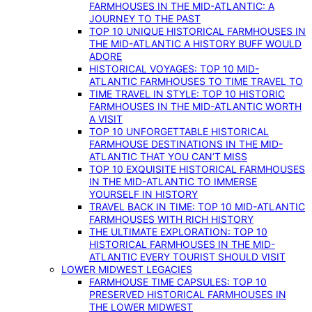
FARMHOUSES IN THE MID-ATLANTIC: A
JOURNEY TO THE PAST
TOP 10 UNIQUE HISTORICAL FARMHOUSES IN
THE MID-ATLANTIC A HISTORY BUFF WOULD
ADORE
HISTORICAL VOYAGES: TOP 10 MID-
ATLANTIC FARMHOUSES TO TIME TRAVEL TO
TIME TRAVEL IN STYLE: TOP 10 HISTORIC
FARMHOUSES IN THE MID-ATLANTIC WORTH
A VISIT
TOP 10 UNFORGETTABLE HISTORICAL
FARMHOUSE DESTINATIONS IN THE MID-
ATLANTIC THAT YOU CAN’T MISS
TOP 10 EXQUISITE HISTORICAL FARMHOUSES
IN THE MID-ATLANTIC TO IMMERSE
YOURSELF IN HISTORY
TRAVEL BACK IN TIME: TOP 10 MID-ATLANTIC
FARMHOUSES WITH RICH HISTORY
THE ULTIMATE EXPLORATION: TOP 10
HISTORICAL FARMHOUSES IN THE MID-
ATLANTIC EVERY TOURIST SHOULD VISIT
LOWER MIDWEST LEGACIES
FARMHOUSE TIME CAPSULES: TOP 10
PRESERVED HISTORICAL FARMHOUSES IN
THE LOWER MIDWEST