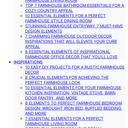
FARMHOUSE LIVING ROOM
TOP 7 FARMHOUSE BATHROOM ESSENTIALS FOR A
COZY COUNTRY APPEAL
10 ESSENTIAL ELEMENTS FOR A PERFECT
FARMHOUSE STYLE DINING ROOM
STUNNING FARMHOUSE ENTRYWAY: 7 MUST-HAVE
DESIGN ELEMENTS
7 CHARMING FARMHOUSE OUTDOOR DECOR
INSPIRATIONS THAT WILL ELEVATE YOUR CURB
APPEAL
8 ESSENTIAL ELEMENTS OF INSPIRATIONAL
FARMHOUSE OFFICE DECOR THAT YOU’LL LOVE
INSPIRATIONS
10 EASY DIY PROJECTS FOR A RUSTIC FARMHOUSE
DECOR
8 CRUCIAL ELEMENTS FOR ACHIEVING THE
PERFECT FARMHOUSE LOOK
10 ESSENTIAL ELEMENTS FOR YOUR FARMHOUSE
KITCHEN INSPIRATION: VINTAGE STOVE, BARN
DOOR PANTRY, AND MORE
8 ELEMENTS TO PERFECT FARMHOUSE BEDROOM
DESIGN: WROUGHT IRON BED, RUFFLED BEDDING,
AND MORE
7 ESSENTIAL ELEMENTS FOR A PERFECT
FARMHOUSE LIVING ROOM