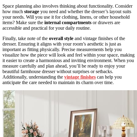
Space planning also involves thinking about functionality. Consider
how much
storage
you need and whether the dresser’s layout suits
your needs. Will you use it for clothing, linens, or other household
items? Make sure the
internal compartments
or drawers are
accessible and practical for your daily routine.
Finally, take note of the
overall style
and vintage finishes of the
dresser. Ensuring it aligns with your room’s aesthetic is just as
important as fitting physically. Precise measurements help you
visualize how the piece will look and feel within your space, making
it easier to create a harmonious and inviting environment. When you
measure carefully and plan ahead, you’ll be ready to enjoy your
beautiful farmhouse dresser without surprises or setbacks.
Additionally, understanding the
vintage finishes
can help you
anticipate the care needed to maintain its charm over time.