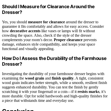
Should I Measure for Clearance Around the
Dresser?
Yes, you should
measure for clearance
around the dresser to
guarantee it fits comfortably and allows for easy access. Consider
how
decorative accents
like vases or lamps will fit without
crowding the space. Also, check if the style of the dresser
complements your room’s decor.
Proper clearance
prevents
damage, enhances style compatibility, and keeps your space
functional and visually appealing.
How Do I Assess the Durability of the Farmhouse
Dresser?
Investigating the durability of your farmhouse dresser begins with
examining the
wood grain
and
finish quality
. A tight, consistent
wood grain indicates better strength, while a smooth, resilient finish
suggests enhanced durability. You can test the finish by gently
scratching it with your fingernail or a coin—if it
resists marks
, it’s
more durable. Opt for solid hardwoods and high-quality finishes for
a piece that withstands time and everyday use.