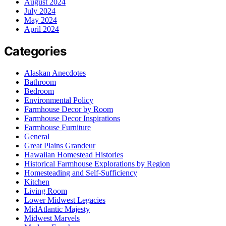
August 2024
July 2024
May 2024
April 2024
Categories
Alaskan Anecdotes
Bathroom
Bedroom
Environmental Policy
Farmhouse Decor by Room
Farmhouse Decor Inspirations
Farmhouse Furniture
General
Great Plains Grandeur
Hawaiian Homestead Histories
Historical Farmhouse Explorations by Region
Homesteading and Self-Sufficiency
Kitchen
Living Room
Lower Midwest Legacies
MidAtlantic Majesty
Midwest Marvels