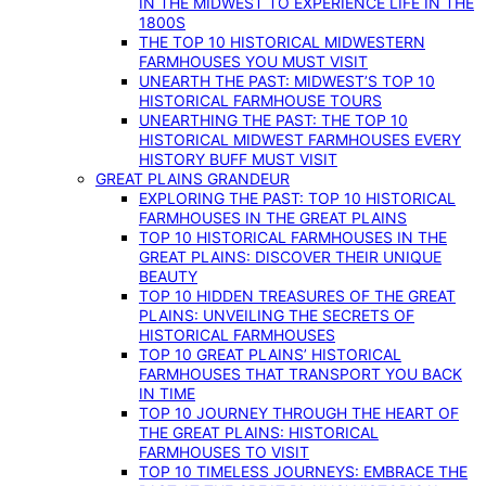
IN THE MIDWEST TO EXPERIENCE LIFE IN THE
1800S
THE TOP 10 HISTORICAL MIDWESTERN
FARMHOUSES YOU MUST VISIT
UNEARTH THE PAST: MIDWEST’S TOP 10
HISTORICAL FARMHOUSE TOURS
UNEARTHING THE PAST: THE TOP 10
HISTORICAL MIDWEST FARMHOUSES EVERY
HISTORY BUFF MUST VISIT
GREAT PLAINS GRANDEUR
EXPLORING THE PAST: TOP 10 HISTORICAL
FARMHOUSES IN THE GREAT PLAINS
TOP 10 HISTORICAL FARMHOUSES IN THE
GREAT PLAINS: DISCOVER THEIR UNIQUE
BEAUTY
TOP 10 HIDDEN TREASURES OF THE GREAT
PLAINS: UNVEILING THE SECRETS OF
HISTORICAL FARMHOUSES
TOP 10 GREAT PLAINS’ HISTORICAL
FARMHOUSES THAT TRANSPORT YOU BACK
IN TIME
TOP 10 JOURNEY THROUGH THE HEART OF
THE GREAT PLAINS: HISTORICAL
FARMHOUSES TO VISIT
TOP 10 TIMELESS JOURNEYS: EMBRACE THE