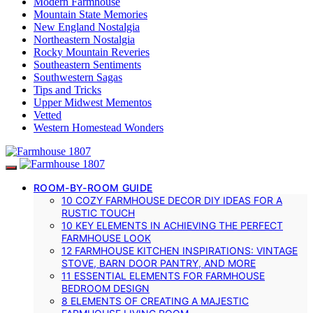
Modern Farmhouse
Mountain State Memories
New England Nostalgia
Northeastern Nostalgia
Rocky Mountain Reveries
Southeastern Sentiments
Southwestern Sagas
Tips and Tricks
Upper Midwest Mementos
Vetted
Western Homestead Wonders
ROOM-BY-ROOM GUIDE
10 COZY FARMHOUSE DECOR DIY IDEAS FOR A
RUSTIC TOUCH
10 KEY ELEMENTS IN ACHIEVING THE PERFECT
FARMHOUSE LOOK
12 FARMHOUSE KITCHEN INSPIRATIONS: VINTAGE
STOVE, BARN DOOR PANTRY, AND MORE
11 ESSENTIAL ELEMENTS FOR FARMHOUSE
BEDROOM DESIGN
8 ELEMENTS OF CREATING A MAJESTIC