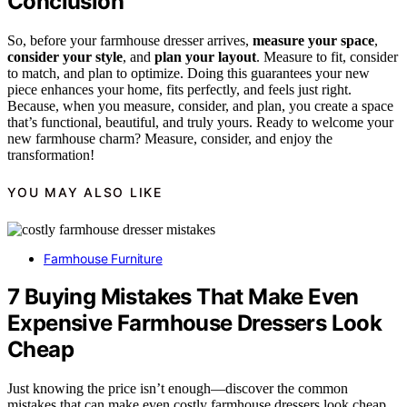
Conclusion
So, before your farmhouse dresser arrives,
measure your space
,
consider your style
, and
plan your layout
. Measure to fit, consider
to match, and plan to optimize. Doing this guarantees your new
piece enhances your home, fits perfectly, and feels just right.
Because, when you measure, consider, and plan, you create a space
that’s functional, beautiful, and truly yours. Ready to welcome your
new farmhouse charm? Measure, consider, and enjoy the
transformation!
YOU MAY ALSO LIKE
Farmhouse Furniture
7 Buying Mistakes That Make Even
Expensive Farmhouse Dressers Look
Cheap
Just knowing the price isn’t enough—discover the common
mistakes that can make even costly farmhouse dressers look cheap