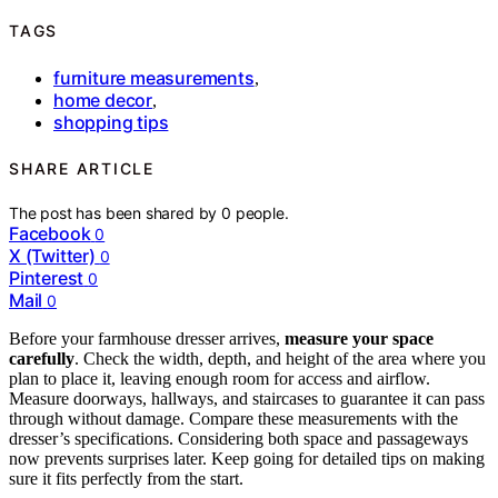
TAGS
furniture measurements
,
home decor
,
shopping tips
SHARE ARTICLE
The post has been shared by
0
people.
Facebook
0
X (Twitter)
0
Pinterest
0
Mail
0
Before your farmhouse dresser arrives,
measure your space
carefully
. Check the width, depth, and height of the area where you
plan to place it, leaving enough room for access and airflow.
Measure doorways, hallways, and staircases to guarantee it can pass
through without damage. Compare these measurements with the
dresser’s specifications. Considering both space and passageways
now prevents surprises later. Keep going for detailed tips on making
sure it fits perfectly from the start.