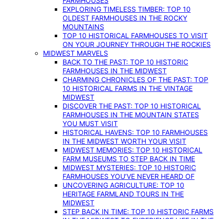
FARMHOUSES
EXPLORING TIMELESS TIMBER: TOP 10
OLDEST FARMHOUSES IN THE ROCKY
MOUNTAINS
TOP 10 HISTORICAL FARMHOUSES TO VISIT
ON YOUR JOURNEY THROUGH THE ROCKIES
MIDWEST MARVELS
BACK TO THE PAST: TOP 10 HISTORIC
FARMHOUSES IN THE MIDWEST
CHARMING CHRONICLES OF THE PAST: TOP
10 HISTORICAL FARMS IN THE VINTAGE
MIDWEST
DISCOVER THE PAST: TOP 10 HISTORICAL
FARMHOUSES IN THE MOUNTAIN STATES
YOU MUST VISIT
HISTORICAL HAVENS: TOP 10 FARMHOUSES
IN THE MIDWEST WORTH YOUR VISIT
MIDWEST MEMORIES: TOP 10 HISTORICAL
FARM MUSEUMS TO STEP BACK IN TIME
MIDWEST MYSTERIES: TOP 10 HISTORIC
FARMHOUSES YOU’VE NEVER HEARD OF
UNCOVERING AGRICULTURE: TOP 10
HERITAGE FARMLAND TOURS IN THE
MIDWEST
STEP BACK IN TIME: TOP 10 HISTORIC FARMS