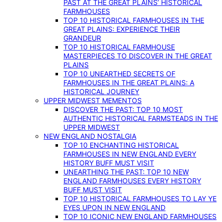
PAST AT THE GREAT PLAINS’ HISTORICAL
FARMHOUSES
TOP 10 HISTORICAL FARMHOUSES IN THE
GREAT PLAINS: EXPERIENCE THEIR
GRANDEUR
TOP 10 HISTORICAL FARMHOUSE
MASTERPIECES TO DISCOVER IN THE GREAT
PLAINS
TOP 10 UNEARTHED SECRETS OF
FARMHOUSES IN THE GREAT PLAINS: A
HISTORICAL JOURNEY
UPPER MIDWEST MEMENTOS
DISCOVER THE PAST: TOP 10 MOST
AUTHENTIC HISTORICAL FARMSTEADS IN THE
UPPER MIDWEST
NEW ENGLAND NOSTALGIA
TOP 10 ENCHANTING HISTORICAL
FARMHOUSES IN NEW ENGLAND EVERY
HISTORY BUFF MUST VISIT
UNEARTHING THE PAST: TOP 10 NEW
ENGLAND FARMHOUSES EVERY HISTORY
BUFF MUST VISIT
TOP 10 HISTORICAL FARMHOUSES TO LAY YE
EYES UPON IN NEW ENGLAND
TOP 10 ICONIC NEW ENGLAND FARMHOUSES