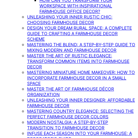
HOW CAN YOU TRANSFORM YOUR
WORKSPACE WITH INSPIRATIONAL
FARMHOUSE OFFICE DECOR?
UNLEASHING YOUR INNER RUSTIC CHIC:
CHOOSING FARMHOUSE DECOR
DESIGN YOUR DREAM RURAL SPACE: A COMPLETE
GUIDE TO CRAFTING A FARMHOUSE DECOR
SCHEME
MASTERING THE BLEND: A STEP-BY-STEP GUIDE TO
MIXING MODERN AND FARMHOUSE DECOR
MASTER THE ART OF RUSTIC ELEGANCE:
TRANSFORM COMMON ITEMS INTO FARMHOUSE
DECOR
MASTERING MINIATURE HOME MAKEOVER: HOW TO
INCORPORATE FARMHOUSE DECOR IN A SMALL
SPACE
MASTER THE ART OF FARMHOUSE DÉCOR
ORGANIZATION
UNLEASHING YOUR INNER DESIGNER: AFFORDABLE
FARMHOUSE DECOR
MASTERING COUNTRY ELEGANCE: SELECTING THE
PERFECT FARMHOUSE DECOR COLORS
MODERN NOSTALGIA: A STEP-BY-STEP
TRANSITION TO FARMHOUSE DECOR
INFUSE EACH SEASON INTO YOUR FARMHOUSE: A