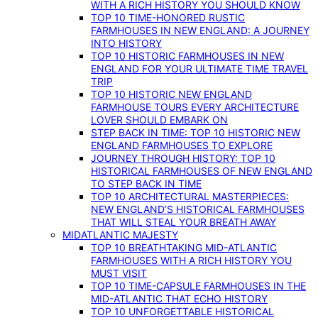
WITH A RICH HISTORY YOU SHOULD KNOW
TOP 10 TIME-HONORED RUSTIC
FARMHOUSES IN NEW ENGLAND: A JOURNEY
INTO HISTORY
TOP 10 HISTORIC FARMHOUSES IN NEW
ENGLAND FOR YOUR ULTIMATE TIME TRAVEL
TRIP
TOP 10 HISTORIC NEW ENGLAND
FARMHOUSE TOURS EVERY ARCHITECTURE
LOVER SHOULD EMBARK ON
STEP BACK IN TIME: TOP 10 HISTORIC NEW
ENGLAND FARMHOUSES TO EXPLORE
JOURNEY THROUGH HISTORY: TOP 10
HISTORICAL FARMHOUSES OF NEW ENGLAND
TO STEP BACK IN TIME
TOP 10 ARCHITECTURAL MASTERPIECES:
NEW ENGLAND’S HISTORICAL FARMHOUSES
THAT WILL STEAL YOUR BREATH AWAY
MIDATLANTIC MAJESTY
TOP 10 BREATHTAKING MID-ATLANTIC
FARMHOUSES WITH A RICH HISTORY YOU
MUST VISIT
TOP 10 TIME-CAPSULE FARMHOUSES IN THE
MID-ATLANTIC THAT ECHO HISTORY
TOP 10 UNFORGETTABLE HISTORICAL