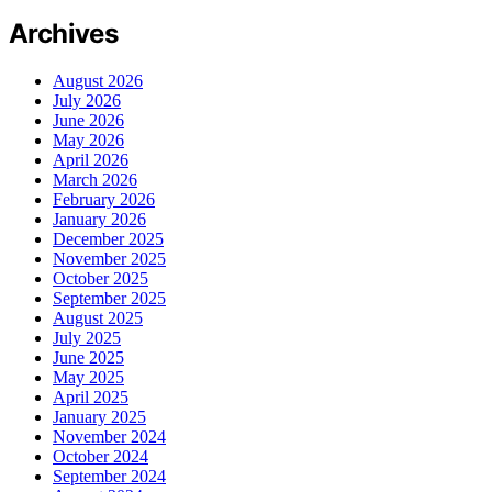
Archives
August 2026
July 2026
June 2026
May 2026
April 2026
March 2026
February 2026
January 2026
December 2025
November 2025
October 2025
September 2025
August 2025
July 2025
June 2025
May 2025
April 2025
January 2025
November 2024
October 2024
September 2024