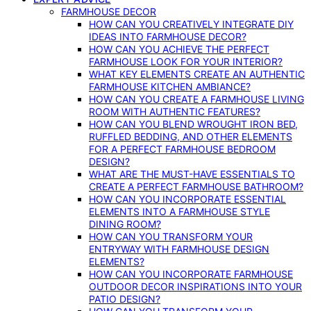
FARMHOUSE DECOR
HOW CAN YOU CREATIVELY INTEGRATE DIY
IDEAS INTO FARMHOUSE DECOR?
HOW CAN YOU ACHIEVE THE PERFECT
FARMHOUSE LOOK FOR YOUR INTERIOR?
WHAT KEY ELEMENTS CREATE AN AUTHENTIC
FARMHOUSE KITCHEN AMBIANCE?
HOW CAN YOU CREATE A FARMHOUSE LIVING
ROOM WITH AUTHENTIC FEATURES?
HOW CAN YOU BLEND WROUGHT IRON BED,
RUFFLED BEDDING, AND OTHER ELEMENTS
FOR A PERFECT FARMHOUSE BEDROOM
DESIGN?
WHAT ARE THE MUST-HAVE ESSENTIALS TO
CREATE A PERFECT FARMHOUSE BATHROOM?
HOW CAN YOU INCORPORATE ESSENTIAL
ELEMENTS INTO A FARMHOUSE STYLE
DINING ROOM?
HOW CAN YOU TRANSFORM YOUR
ENTRYWAY WITH FARMHOUSE DESIGN
ELEMENTS?
HOW CAN YOU INCORPORATE FARMHOUSE
OUTDOOR DECOR INSPIRATIONS INTO YOUR
PATIO DESIGN?