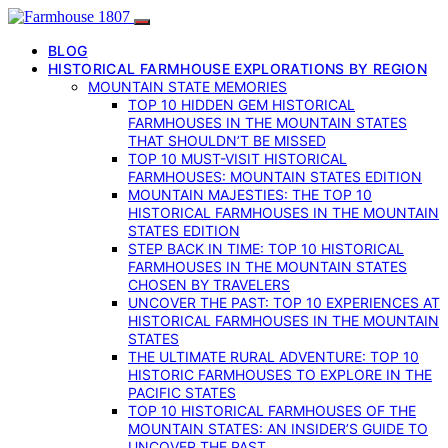
BLOG
HISTORICAL FARMHOUSE EXPLORATIONS BY REGION
MOUNTAIN STATE MEMORIES
TOP 10 HIDDEN GEM HISTORICAL
FARMHOUSES IN THE MOUNTAIN STATES
THAT SHOULDN’T BE MISSED
TOP 10 MUST-VISIT HISTORICAL
FARMHOUSES: MOUNTAIN STATES EDITION
MOUNTAIN MAJESTIES: THE TOP 10
HISTORICAL FARMHOUSES IN THE MOUNTAIN
STATES EDITION
STEP BACK IN TIME: TOP 10 HISTORICAL
FARMHOUSES IN THE MOUNTAIN STATES
CHOSEN BY TRAVELERS
UNCOVER THE PAST: TOP 10 EXPERIENCES AT
HISTORICAL FARMHOUSES IN THE MOUNTAIN
STATES
THE ULTIMATE RURAL ADVENTURE: TOP 10
HISTORIC FARMHOUSES TO EXPLORE IN THE
PACIFIC STATES
TOP 10 HISTORICAL FARMHOUSES OF THE
MOUNTAIN STATES: AN INSIDER’S GUIDE TO
UNCOVER THE PAST