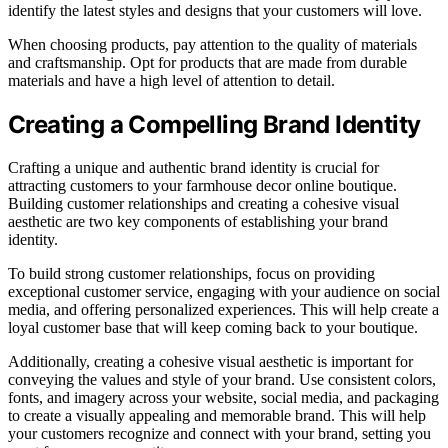
identify the latest styles and designs that your customers will love.
When choosing products, pay attention to the quality of materials
and craftsmanship. Opt for products that are made from durable
materials and have a high level of attention to detail.
Creating a Compelling Brand Identity
Crafting a unique and authentic brand identity is crucial for
attracting customers to your farmhouse decor online boutique.
Building customer relationships and creating a cohesive visual
aesthetic are two key components of establishing your brand
identity.
To build strong customer relationships, focus on providing
exceptional customer service, engaging with your audience on social
media, and offering personalized experiences. This will help create a
loyal customer base that will keep coming back to your boutique.
Additionally, creating a cohesive visual aesthetic is important for
conveying the values and style of your brand. Use consistent colors,
fonts, and imagery across your website, social media, and packaging
to create a visually appealing and memorable brand. This will help
your customers recognize and connect with your brand, setting you