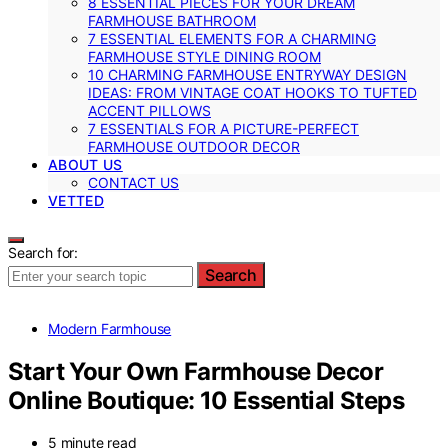
8 ESSENTIAL PIECES FOR YOUR DREAM
FARMHOUSE BATHROOM
7 ESSENTIAL ELEMENTS FOR A CHARMING
FARMHOUSE STYLE DINING ROOM
10 CHARMING FARMHOUSE ENTRYWAY DESIGN
IDEAS: FROM VINTAGE COAT HOOKS TO TUFTED
ACCENT PILLOWS
7 ESSENTIALS FOR A PICTURE-PERFECT
FARMHOUSE OUTDOOR DECOR
ABOUT US
CONTACT US
VETTED
Search for:
Search
Modern Farmhouse
Start Your Own Farmhouse Decor
Online Boutique: 10 Essential Steps
5 minute read