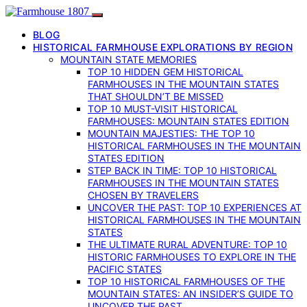
BLOG
HISTORICAL FARMHOUSE EXPLORATIONS BY REGION
MOUNTAIN STATE MEMORIES
TOP 10 HIDDEN GEM HISTORICAL
FARMHOUSES IN THE MOUNTAIN STATES
THAT SHOULDN’T BE MISSED
TOP 10 MUST-VISIT HISTORICAL
FARMHOUSES: MOUNTAIN STATES EDITION
MOUNTAIN MAJESTIES: THE TOP 10
HISTORICAL FARMHOUSES IN THE MOUNTAIN
STATES EDITION
STEP BACK IN TIME: TOP 10 HISTORICAL
FARMHOUSES IN THE MOUNTAIN STATES
CHOSEN BY TRAVELERS
UNCOVER THE PAST: TOP 10 EXPERIENCES AT
HISTORICAL FARMHOUSES IN THE MOUNTAIN
STATES
THE ULTIMATE RURAL ADVENTURE: TOP 10
HISTORIC FARMHOUSES TO EXPLORE IN THE
PACIFIC STATES
TOP 10 HISTORICAL FARMHOUSES OF THE
MOUNTAIN STATES: AN INSIDER’S GUIDE TO
UNCOVER THE PAST