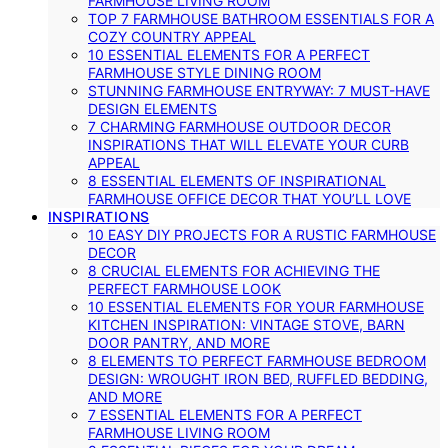
FARMHOUSE LIVING ROOM
TOP 7 FARMHOUSE BATHROOM ESSENTIALS FOR A
COZY COUNTRY APPEAL
10 ESSENTIAL ELEMENTS FOR A PERFECT
FARMHOUSE STYLE DINING ROOM
STUNNING FARMHOUSE ENTRYWAY: 7 MUST-HAVE
DESIGN ELEMENTS
7 CHARMING FARMHOUSE OUTDOOR DECOR
INSPIRATIONS THAT WILL ELEVATE YOUR CURB
APPEAL
8 ESSENTIAL ELEMENTS OF INSPIRATIONAL
FARMHOUSE OFFICE DECOR THAT YOU’LL LOVE
INSPIRATIONS
10 EASY DIY PROJECTS FOR A RUSTIC FARMHOUSE
DECOR
8 CRUCIAL ELEMENTS FOR ACHIEVING THE
PERFECT FARMHOUSE LOOK
10 ESSENTIAL ELEMENTS FOR YOUR FARMHOUSE
KITCHEN INSPIRATION: VINTAGE STOVE, BARN
DOOR PANTRY, AND MORE
8 ELEMENTS TO PERFECT FARMHOUSE BEDROOM
DESIGN: WROUGHT IRON BED, RUFFLED BEDDING,
AND MORE
7 ESSENTIAL ELEMENTS FOR A PERFECT
FARMHOUSE LIVING ROOM