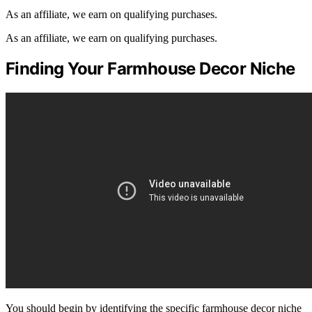
As an affiliate, we earn on qualifying purchases.
As an affiliate, we earn on qualifying purchases.
Finding Your Farmhouse Decor Niche
You should begin by identifying the specific farmhouse decor niche