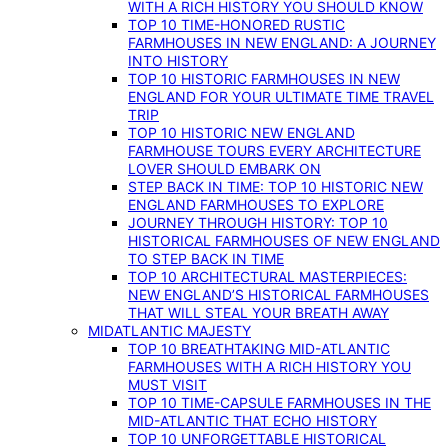
WITH A RICH HISTORY YOU SHOULD KNOW
TOP 10 TIME-HONORED RUSTIC
FARMHOUSES IN NEW ENGLAND: A JOURNEY
INTO HISTORY
TOP 10 HISTORIC FARMHOUSES IN NEW
ENGLAND FOR YOUR ULTIMATE TIME TRAVEL
TRIP
TOP 10 HISTORIC NEW ENGLAND
FARMHOUSE TOURS EVERY ARCHITECTURE
LOVER SHOULD EMBARK ON
STEP BACK IN TIME: TOP 10 HISTORIC NEW
ENGLAND FARMHOUSES TO EXPLORE
JOURNEY THROUGH HISTORY: TOP 10
HISTORICAL FARMHOUSES OF NEW ENGLAND
TO STEP BACK IN TIME
TOP 10 ARCHITECTURAL MASTERPIECES:
NEW ENGLAND’S HISTORICAL FARMHOUSES
THAT WILL STEAL YOUR BREATH AWAY
MIDATLANTIC MAJESTY
TOP 10 BREATHTAKING MID-ATLANTIC
FARMHOUSES WITH A RICH HISTORY YOU
MUST VISIT
TOP 10 TIME-CAPSULE FARMHOUSES IN THE
MID-ATLANTIC THAT ECHO HISTORY
TOP 10 UNFORGETTABLE HISTORICAL