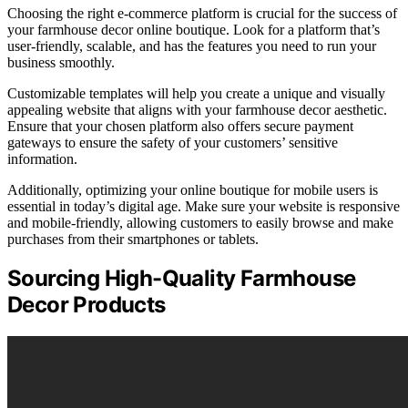
Choosing the right e-commerce platform is crucial for the success of
your farmhouse decor online boutique. Look for a platform that’s
user-friendly, scalable, and has the features you need to run your
business smoothly.
Customizable templates will help you create a unique and visually
appealing website that aligns with your farmhouse decor aesthetic.
Ensure that your chosen platform also offers secure payment
gateways to ensure the safety of your customers’ sensitive
information.
Additionally, optimizing your online boutique for mobile users is
essential in today’s digital age. Make sure your website is responsive
and mobile-friendly, allowing customers to easily browse and make
purchases from their smartphones or tablets.
Sourcing High-Quality Farmhouse
Decor Products