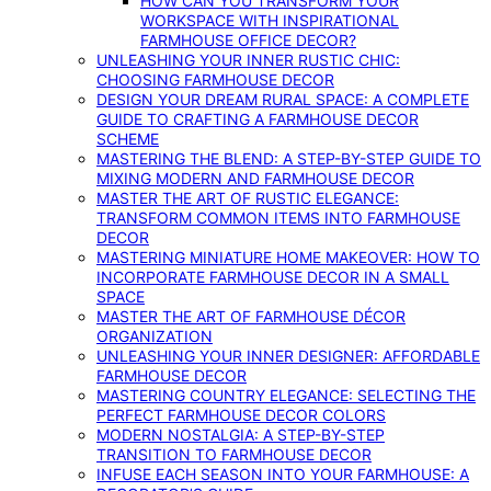
HOW CAN YOU TRANSFORM YOUR
WORKSPACE WITH INSPIRATIONAL
FARMHOUSE OFFICE DECOR?
UNLEASHING YOUR INNER RUSTIC CHIC:
CHOOSING FARMHOUSE DECOR
DESIGN YOUR DREAM RURAL SPACE: A COMPLETE
GUIDE TO CRAFTING A FARMHOUSE DECOR
SCHEME
MASTERING THE BLEND: A STEP-BY-STEP GUIDE TO
MIXING MODERN AND FARMHOUSE DECOR
MASTER THE ART OF RUSTIC ELEGANCE:
TRANSFORM COMMON ITEMS INTO FARMHOUSE
DECOR
MASTERING MINIATURE HOME MAKEOVER: HOW TO
INCORPORATE FARMHOUSE DECOR IN A SMALL
SPACE
MASTER THE ART OF FARMHOUSE DÉCOR
ORGANIZATION
UNLEASHING YOUR INNER DESIGNER: AFFORDABLE
FARMHOUSE DECOR
MASTERING COUNTRY ELEGANCE: SELECTING THE
PERFECT FARMHOUSE DECOR COLORS
MODERN NOSTALGIA: A STEP-BY-STEP
TRANSITION TO FARMHOUSE DECOR
INFUSE EACH SEASON INTO YOUR FARMHOUSE: A