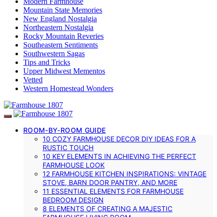
Modern Farmhouse
Mountain State Memories
New England Nostalgia
Northeastern Nostalgia
Rocky Mountain Reveries
Southeastern Sentiments
Southwestern Sagas
Tips and Tricks
Upper Midwest Mementos
Vetted
Western Homestead Wonders
ROOM-BY-ROOM GUIDE
10 COZY FARMHOUSE DECOR DIY IDEAS FOR A
RUSTIC TOUCH
10 KEY ELEMENTS IN ACHIEVING THE PERFECT
FARMHOUSE LOOK
12 FARMHOUSE KITCHEN INSPIRATIONS: VINTAGE
STOVE, BARN DOOR PANTRY, AND MORE
11 ESSENTIAL ELEMENTS FOR FARMHOUSE
BEDROOM DESIGN
8 ELEMENTS OF CREATING A MAJESTIC