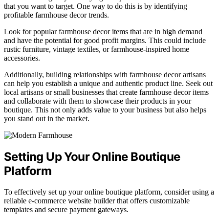
that you want to target. One way to do this is by identifying
profitable farmhouse decor trends.
Look for popular farmhouse decor items that are in high demand
and have the potential for good profit margins. This could include
rustic furniture, vintage textiles, or farmhouse-inspired home
accessories.
Additionally, building relationships with farmhouse decor artisans
can help you establish a unique and authentic product line. Seek out
local artisans or small businesses that create farmhouse decor items
and collaborate with them to showcase their products in your
boutique. This not only adds value to your business but also helps
you stand out in the market.
Setting Up Your Online Boutique
Platform
To effectively set up your online boutique platform, consider using a
reliable e-commerce website builder that offers customizable
templates and secure payment gateways.