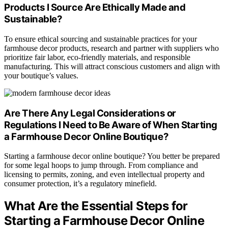
Products I Source Are Ethically Made and
Sustainable?
To ensure ethical sourcing and sustainable practices for your
farmhouse decor products, research and partner with suppliers who
prioritize fair labor, eco-friendly materials, and responsible
manufacturing. This will attract conscious customers and align with
your boutique’s values.
Are There Any Legal Considerations or
Regulations I Need to Be Aware of When Starting
a Farmhouse Decor Online Boutique?
Starting a farmhouse decor online boutique? You better be prepared
for some legal hoops to jump through. From compliance and
licensing to permits, zoning, and even intellectual property and
consumer protection, it’s a regulatory minefield.
What Are the Essential Steps for
Starting a Farmhouse Decor Online