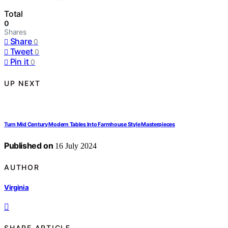
Total
0
Shares
Share
0
Tweet
0
Pin it
0
UP NEXT
Turn Mid Century Modern Tables Into Farmhouse Style Masterpieces
Published on
16 July 2024
AUTHOR
Virginia
SHARE ARTICLE