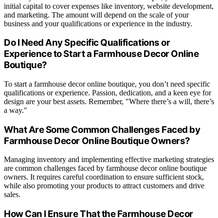
initial capital to cover expenses like inventory, website development,
and marketing. The amount will depend on the scale of your
business and your qualifications or experience in the industry.
Do I Need Any Specific Qualifications or
Experience to Start a Farmhouse Decor Online
Boutique?
To start a farmhouse decor online boutique, you don’t need specific
qualifications or experience. Passion, dedication, and a keen eye for
design are your best assets. Remember, "Where there’s a will, there’s
a way."
What Are Some Common Challenges Faced by
Farmhouse Decor Online Boutique Owners?
Managing inventory and implementing effective marketing strategies
are common challenges faced by farmhouse decor online boutique
owners. It requires careful coordination to ensure sufficient stock,
while also promoting your products to attract customers and drive
sales.
How Can I Ensure That the Farmhouse Decor