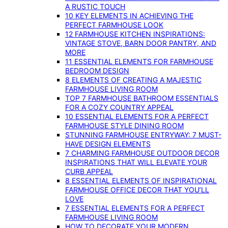
A RUSTIC TOUCH
10 KEY ELEMENTS IN ACHIEVING THE
PERFECT FARMHOUSE LOOK
12 FARMHOUSE KITCHEN INSPIRATIONS:
VINTAGE STOVE, BARN DOOR PANTRY, AND
MORE
11 ESSENTIAL ELEMENTS FOR FARMHOUSE
BEDROOM DESIGN
8 ELEMENTS OF CREATING A MAJESTIC
FARMHOUSE LIVING ROOM
TOP 7 FARMHOUSE BATHROOM ESSENTIALS
FOR A COZY COUNTRY APPEAL
10 ESSENTIAL ELEMENTS FOR A PERFECT
FARMHOUSE STYLE DINING ROOM
STUNNING FARMHOUSE ENTRYWAY: 7 MUST-
HAVE DESIGN ELEMENTS
7 CHARMING FARMHOUSE OUTDOOR DECOR
INSPIRATIONS THAT WILL ELEVATE YOUR
CURB APPEAL
8 ESSENTIAL ELEMENTS OF INSPIRATIONAL
FARMHOUSE OFFICE DECOR THAT YOU’LL
LOVE
7 ESSENTIAL ELEMENTS FOR A PERFECT
FARMHOUSE LIVING ROOM
HOW TO DECORATE YOUR MODERN