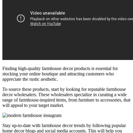
Finding high-quality farmhouse decor products is essential for
stocking your online boutique and attracting customers who
appreciate the rustic aesthetic.
To source these products, start by looking for reputable farmhouse
decor wholesalers. These wholesalers specialize in curating a wide
range of farmhouse-inspired items, from furniture to accessories, that
will appeal to your target market.
Stay up-to-date with farmhouse decor trends by following popular
home decor blogs and social media accounts. This will help you