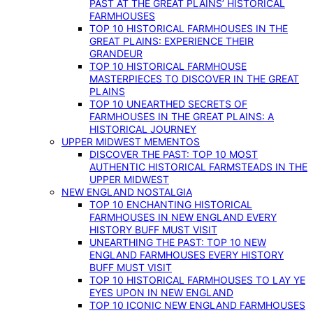
PAST AT THE GREAT PLAINS’ HISTORICAL
FARMHOUSES
TOP 10 HISTORICAL FARMHOUSES IN THE
GREAT PLAINS: EXPERIENCE THEIR
GRANDEUR
TOP 10 HISTORICAL FARMHOUSE
MASTERPIECES TO DISCOVER IN THE GREAT
PLAINS
TOP 10 UNEARTHED SECRETS OF
FARMHOUSES IN THE GREAT PLAINS: A
HISTORICAL JOURNEY
UPPER MIDWEST MEMENTOS
DISCOVER THE PAST: TOP 10 MOST
AUTHENTIC HISTORICAL FARMSTEADS IN THE
UPPER MIDWEST
NEW ENGLAND NOSTALGIA
TOP 10 ENCHANTING HISTORICAL
FARMHOUSES IN NEW ENGLAND EVERY
HISTORY BUFF MUST VISIT
UNEARTHING THE PAST: TOP 10 NEW
ENGLAND FARMHOUSES EVERY HISTORY
BUFF MUST VISIT
TOP 10 HISTORICAL FARMHOUSES TO LAY YE
EYES UPON IN NEW ENGLAND
TOP 10 ICONIC NEW ENGLAND FARMHOUSES