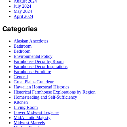
August 2024
July 2024
May 2024
April 2024
Categories
Alaskan Anecdotes
Bathroom
Bedroom
Environmental Policy
Farmhouse Decor by Room
Farmhouse Decor Inspirations
Farmhouse Furniture
General
Great Plains Grandeur
Hawaiian Homestead Histories
Historical Farmhouse Explorations by Region
Homesteading and Self-Sufficiency
Kitchen
Living Room
Lower Midwest Legacies
MidAtlantic Majesty
Midwest Marvels