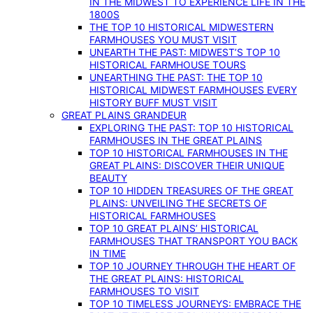
IN THE MIDWEST TO EXPERIENCE LIFE IN THE
1800S
THE TOP 10 HISTORICAL MIDWESTERN
FARMHOUSES YOU MUST VISIT
UNEARTH THE PAST: MIDWEST’S TOP 10
HISTORICAL FARMHOUSE TOURS
UNEARTHING THE PAST: THE TOP 10
HISTORICAL MIDWEST FARMHOUSES EVERY
HISTORY BUFF MUST VISIT
GREAT PLAINS GRANDEUR
EXPLORING THE PAST: TOP 10 HISTORICAL
FARMHOUSES IN THE GREAT PLAINS
TOP 10 HISTORICAL FARMHOUSES IN THE
GREAT PLAINS: DISCOVER THEIR UNIQUE
BEAUTY
TOP 10 HIDDEN TREASURES OF THE GREAT
PLAINS: UNVEILING THE SECRETS OF
HISTORICAL FARMHOUSES
TOP 10 GREAT PLAINS’ HISTORICAL
FARMHOUSES THAT TRANSPORT YOU BACK
IN TIME
TOP 10 JOURNEY THROUGH THE HEART OF
THE GREAT PLAINS: HISTORICAL
FARMHOUSES TO VISIT
TOP 10 TIMELESS JOURNEYS: EMBRACE THE