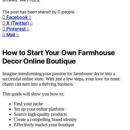
The post has been shared by
0
people.
Facebook
0
X (Twitter)
0
Pinterest
0
Mail
0
How to Start Your Own Farmhouse
Decor Online Boutique
Imagine transforming your passion for farmhouse decor into a
successful online store. With just a few steps, your love for rustic
charm can turn into a thriving business.
This guide will show you how to:
Find your niche
Set up your online platform
Source high-quality products
Create a compelling brand identity
Effectively market your boutique