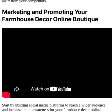
apart from your competitors.
Marketing and Promoting Your
Farmhouse Decor Online Boutique
Start by utilizing social media platforms to reach a wider audience
and increase brand awareness for your farmhouse decor online