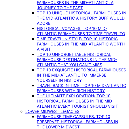
FARMHOUSES IN THE MID-ATLANTIC: A
JOURNEY TO THE PAST
TOP 10 UNIQUE HISTORICAL FARMHOUSES IN
THE MID-ATLANTIC A HISTORY BUFF WOULD
ADORE
HISTORICAL VOYAGES: TOP 10 MID-
ATLANTIC FARMHOUSES TO TIME TRAVEL TO
TIME TRAVEL IN STYLE: TOP 10 HISTORIC
FARMHOUSES IN THE MID-ATLANTIC WORTH
A VISIT
TOP 10 UNFORGETTABLE HISTORICAL
FARMHOUSE DESTINATIONS IN THE MID-
ATLANTIC THAT YOU CAN’T MISS
TOP 10 EXQUISITE HISTORICAL FARMHOUSES
IN THE MID-ATLANTIC TO IMMERSE
YOURSELF IN HISTORY
TRAVEL BACK IN TIME: TOP 10 MID-ATLANTIC
FARMHOUSES WITH RICH HISTORY
THE ULTIMATE EXPLORATION: TOP 10
HISTORICAL FARMHOUSES IN THE MID-
ATLANTIC EVERY TOURIST SHOULD VISIT
LOWER MIDWEST LEGACIES
FARMHOUSE TIME CAPSULES: TOP 10
PRESERVED HISTORICAL FARMHOUSES IN
THE LOWER MIDWEST