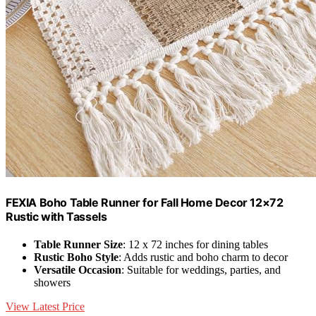
FEXIA Boho Table Runner for Fall Home Decor 12×72
Rustic with Tassels
Table Runner Size
: 12 x 72 inches for dining tables
Rustic Boho Style
: Adds rustic and boho charm to decor
Versatile Occasion
: Suitable for weddings, parties, and
showers
View Latest Price