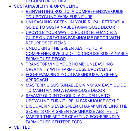
DECORATOR’S GUIDE
SUSTAINABILITY & UPCYCLING
REINVENTING RUSTIC: A COMPREHENSIVE GUIDE
TO UPCYCLING FARM FURNITURE
UNLEASHING ‘GREEN’ IN YOUR RURAL RETREAT: A
GUIDE TO SUSTAINABLE FARMHOUSE DECOR
UPCYCLE YOUR WAY TO RUSTIC ELEGANCE: A
GUIDE ON CREATING FARMHOUSE DECOR WITH
REPURPOSED ITEMS
UNLOCKING THE GREEN AESTHETIC: A
COMPREHENSIVE GUIDE TO CHOOSE SUSTAINABLE
FARMHOUSE DECOR
TRANSFORMING YOUR HOME: UNLEASHING
CREATIVITY WITH FARMHOUSE UPCYCLING
ECO-REVAMPING YOUR FARMHOUSE: A GREEN
APPROACH
MASTERING SUSTAINABLE LIVING: AN EASY GUIDE
TO MAINTAINING A FARMHOUSE DECOR
REVAMP OLD INTO GOLD: A GUIDELINE TO
UPCYCLING FURNITURE IN FARMHOUSE STYLE
DISCOVERING EVERGREEN CHARM: UNVEILING THE
SECRETS OF A GREEN FARMHOUSE AESTHETIC
MASTER THE ART OF CRAFTING ECO-FRIENDLY
FARMHOUSE CENTERPIECES
VETTED