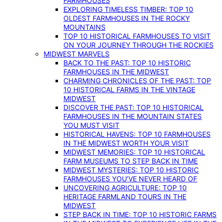
FARMHOUSES
EXPLORING TIMELESS TIMBER: TOP 10
OLDEST FARMHOUSES IN THE ROCKY
MOUNTAINS
TOP 10 HISTORICAL FARMHOUSES TO VISIT
ON YOUR JOURNEY THROUGH THE ROCKIES
MIDWEST MARVELS
BACK TO THE PAST: TOP 10 HISTORIC
FARMHOUSES IN THE MIDWEST
CHARMING CHRONICLES OF THE PAST: TOP
10 HISTORICAL FARMS IN THE VINTAGE
MIDWEST
DISCOVER THE PAST: TOP 10 HISTORICAL
FARMHOUSES IN THE MOUNTAIN STATES
YOU MUST VISIT
HISTORICAL HAVENS: TOP 10 FARMHOUSES
IN THE MIDWEST WORTH YOUR VISIT
MIDWEST MEMORIES: TOP 10 HISTORICAL
FARM MUSEUMS TO STEP BACK IN TIME
MIDWEST MYSTERIES: TOP 10 HISTORIC
FARMHOUSES YOU’VE NEVER HEARD OF
UNCOVERING AGRICULTURE: TOP 10
HERITAGE FARMLAND TOURS IN THE
MIDWEST
STEP BACK IN TIME: TOP 10 HISTORIC FARMS