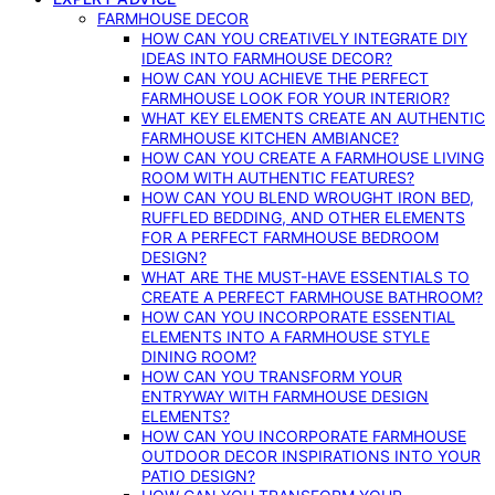
FARMHOUSE DECOR
HOW CAN YOU CREATIVELY INTEGRATE DIY
IDEAS INTO FARMHOUSE DECOR?
HOW CAN YOU ACHIEVE THE PERFECT
FARMHOUSE LOOK FOR YOUR INTERIOR?
WHAT KEY ELEMENTS CREATE AN AUTHENTIC
FARMHOUSE KITCHEN AMBIANCE?
HOW CAN YOU CREATE A FARMHOUSE LIVING
ROOM WITH AUTHENTIC FEATURES?
HOW CAN YOU BLEND WROUGHT IRON BED,
RUFFLED BEDDING, AND OTHER ELEMENTS
FOR A PERFECT FARMHOUSE BEDROOM
DESIGN?
WHAT ARE THE MUST-HAVE ESSENTIALS TO
CREATE A PERFECT FARMHOUSE BATHROOM?
HOW CAN YOU INCORPORATE ESSENTIAL
ELEMENTS INTO A FARMHOUSE STYLE
DINING ROOM?
HOW CAN YOU TRANSFORM YOUR
ENTRYWAY WITH FARMHOUSE DESIGN
ELEMENTS?
HOW CAN YOU INCORPORATE FARMHOUSE
OUTDOOR DECOR INSPIRATIONS INTO YOUR
PATIO DESIGN?