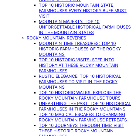
TOP 10 HISTORIC MOUNTAIN STATE
FARMHOUSES EVERY HISTORY BUFF MUST
VISIT
MOUNTAIN MAJESTY: TOP 10
UNFORGETTABLE HISTORICAL FARMHOUSES
IN THE MOUNTAIN STATES
ROCKY MOUNTAIN REVERIES
MOUNTAIN TIME TREASURES: TOP 10
HISTORIC FARMHOUSES OF THE ROCKY
MOUNTAINS
TOP 10 HISTORIC VISITS: STEP INTO
HISTORY AT THESE ROCKY MOUNTAIN
FARMHOUSES
RUSTIC ELEGANCE: TOP 10 HISTORICAL
FARMHOUSES TO VISIT IN THE ROCKY
MOUNTAINS
TOP 10 HISTORIC WALKS: EXPLORE THE
ROCKY MOUNTAIN FARMHOUSE TOURS
UNEARTHING THE PAST: TOP 10 HISTORICAL
FARMHOUSES IN THE ROCKY MOUNTAINS
TOP 10 MAGICAL ESCAPES TO CHARMING
ROCKY MOUNTAIN FARMHOUSE RETREATS
TOP 10 JOURNEYS THROUGH TIME: VISIT
THESE HISTORIC ROCKY MOUNTAIN