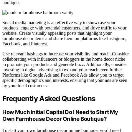
boutique.
Social media marketing is an effective way to showcase your
products, engage with potential customers, and drive traffic to your
website. Create visually appealing posts that highlight your
farmhouse decor items and share them on platforms like Instagram,
Facebook, and Pinterest.
Use relevant hashtags to increase your visibility and reach. Consider
collaborating with influencers or bloggers in the home decor niche
to promote your products and generate buzz. Additionally, consider
investing in digital advertising to expand your reach even further.
Platforms like Google Ads and Facebook Ads allow you to target
specific demographics and interests, ensuring that your ads are seen
by your ideal customers.
Frequently Asked Questions
How Much Initial Capital Do I Need to Start My
Own Farmhouse Decor Online Boutique?
To start your own farmhouse decor online boutique, you’ll need