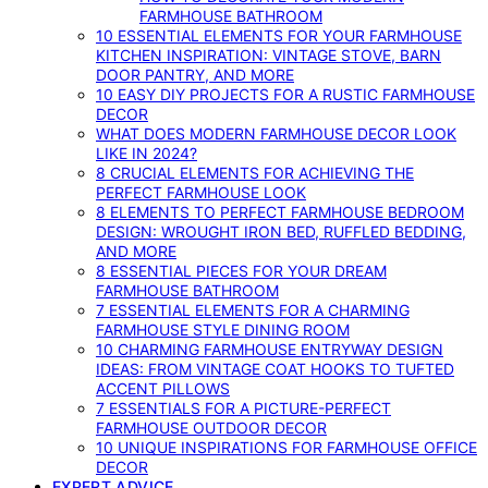
FARMHOUSE BATHROOM
10 ESSENTIAL ELEMENTS FOR YOUR FARMHOUSE
KITCHEN INSPIRATION: VINTAGE STOVE, BARN
DOOR PANTRY, AND MORE
10 EASY DIY PROJECTS FOR A RUSTIC FARMHOUSE
DECOR
WHAT DOES MODERN FARMHOUSE DECOR LOOK
LIKE IN 2024?
8 CRUCIAL ELEMENTS FOR ACHIEVING THE
PERFECT FARMHOUSE LOOK
8 ELEMENTS TO PERFECT FARMHOUSE BEDROOM
DESIGN: WROUGHT IRON BED, RUFFLED BEDDING,
AND MORE
8 ESSENTIAL PIECES FOR YOUR DREAM
FARMHOUSE BATHROOM
7 ESSENTIAL ELEMENTS FOR A CHARMING
FARMHOUSE STYLE DINING ROOM
10 CHARMING FARMHOUSE ENTRYWAY DESIGN
IDEAS: FROM VINTAGE COAT HOOKS TO TUFTED
ACCENT PILLOWS
7 ESSENTIALS FOR A PICTURE-PERFECT
FARMHOUSE OUTDOOR DECOR
10 UNIQUE INSPIRATIONS FOR FARMHOUSE OFFICE
DECOR
EXPERT ADVICE