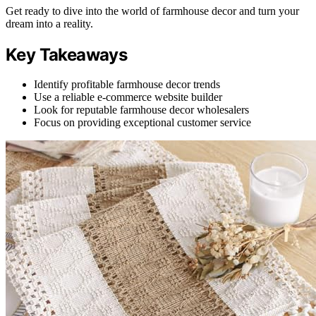
Get ready to dive into the world of farmhouse decor and turn your
dream into a reality.
Key Takeaways
Identify profitable farmhouse decor trends
Use a reliable e-commerce website builder
Look for reputable farmhouse decor wholesalers
Focus on providing exceptional customer service