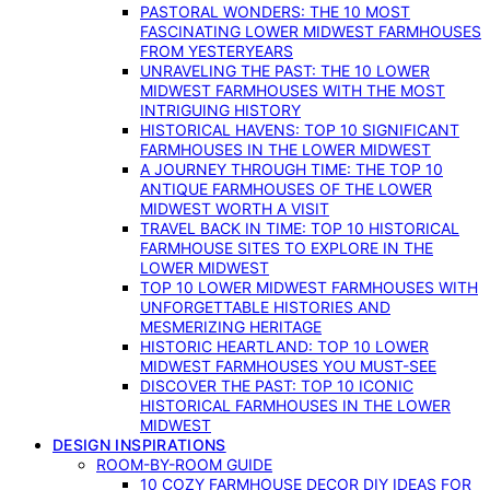
PASTORAL WONDERS: THE 10 MOST
FASCINATING LOWER MIDWEST FARMHOUSES
FROM YESTERYEARS
UNRAVELING THE PAST: THE 10 LOWER
MIDWEST FARMHOUSES WITH THE MOST
INTRIGUING HISTORY
HISTORICAL HAVENS: TOP 10 SIGNIFICANT
FARMHOUSES IN THE LOWER MIDWEST
A JOURNEY THROUGH TIME: THE TOP 10
ANTIQUE FARMHOUSES OF THE LOWER
MIDWEST WORTH A VISIT
TRAVEL BACK IN TIME: TOP 10 HISTORICAL
FARMHOUSE SITES TO EXPLORE IN THE
LOWER MIDWEST
TOP 10 LOWER MIDWEST FARMHOUSES WITH
UNFORGETTABLE HISTORIES AND
MESMERIZING HERITAGE
HISTORIC HEARTLAND: TOP 10 LOWER
MIDWEST FARMHOUSES YOU MUST-SEE
DISCOVER THE PAST: TOP 10 ICONIC
HISTORICAL FARMHOUSES IN THE LOWER
MIDWEST
DESIGN INSPIRATIONS
ROOM-BY-ROOM GUIDE
10 COZY FARMHOUSE DECOR DIY IDEAS FOR