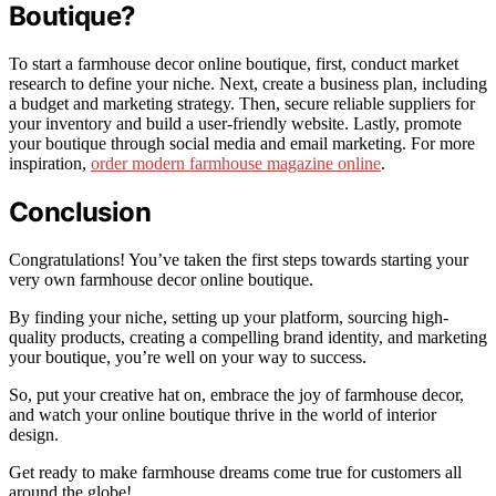
Boutique?
To start a farmhouse decor online boutique, first, conduct market
research to define your niche. Next, create a business plan, including
a budget and marketing strategy. Then, secure reliable suppliers for
your inventory and build a user-friendly website. Lastly, promote
your boutique through social media and email marketing. For more
inspiration,
order modern farmhouse magazine online
.
Conclusion
Congratulations! You’ve taken the first steps towards starting your
very own farmhouse decor online boutique.
By finding your niche, setting up your platform, sourcing high-
quality products, creating a compelling brand identity, and marketing
your boutique, you’re well on your way to success.
So, put your creative hat on, embrace the joy of farmhouse decor,
and watch your online boutique thrive in the world of interior
design.
Get ready to make farmhouse dreams come true for customers all
around the globe!