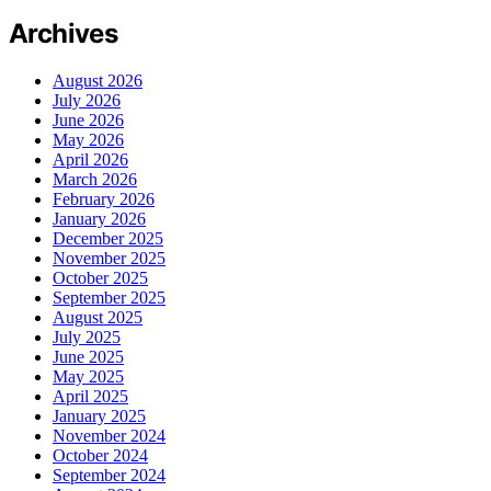
Archives
August 2026
July 2026
June 2026
May 2026
April 2026
March 2026
February 2026
January 2026
December 2025
November 2025
October 2025
September 2025
August 2025
July 2025
June 2025
May 2025
April 2025
January 2025
November 2024
October 2024
September 2024