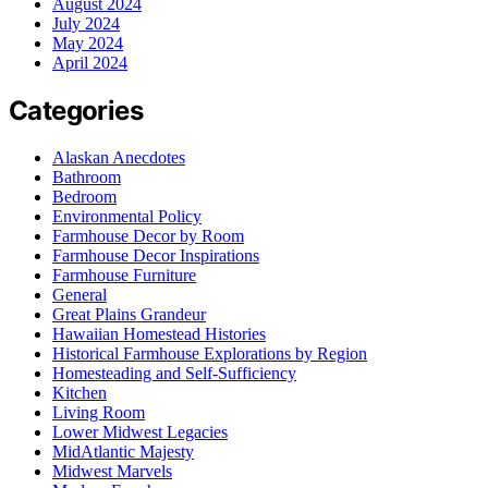
August 2024
July 2024
May 2024
April 2024
Categories
Alaskan Anecdotes
Bathroom
Bedroom
Environmental Policy
Farmhouse Decor by Room
Farmhouse Decor Inspirations
Farmhouse Furniture
General
Great Plains Grandeur
Hawaiian Homestead Histories
Historical Farmhouse Explorations by Region
Homesteading and Self-Sufficiency
Kitchen
Living Room
Lower Midwest Legacies
MidAtlantic Majesty
Midwest Marvels