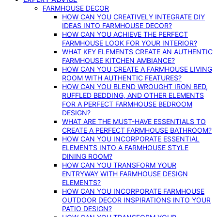
FARMHOUSE DECOR
HOW CAN YOU CREATIVELY INTEGRATE DIY
IDEAS INTO FARMHOUSE DECOR?
HOW CAN YOU ACHIEVE THE PERFECT
FARMHOUSE LOOK FOR YOUR INTERIOR?
WHAT KEY ELEMENTS CREATE AN AUTHENTIC
FARMHOUSE KITCHEN AMBIANCE?
HOW CAN YOU CREATE A FARMHOUSE LIVING
ROOM WITH AUTHENTIC FEATURES?
HOW CAN YOU BLEND WROUGHT IRON BED,
RUFFLED BEDDING, AND OTHER ELEMENTS
FOR A PERFECT FARMHOUSE BEDROOM
DESIGN?
WHAT ARE THE MUST-HAVE ESSENTIALS TO
CREATE A PERFECT FARMHOUSE BATHROOM?
HOW CAN YOU INCORPORATE ESSENTIAL
ELEMENTS INTO A FARMHOUSE STYLE
DINING ROOM?
HOW CAN YOU TRANSFORM YOUR
ENTRYWAY WITH FARMHOUSE DESIGN
ELEMENTS?
HOW CAN YOU INCORPORATE FARMHOUSE
OUTDOOR DECOR INSPIRATIONS INTO YOUR
PATIO DESIGN?