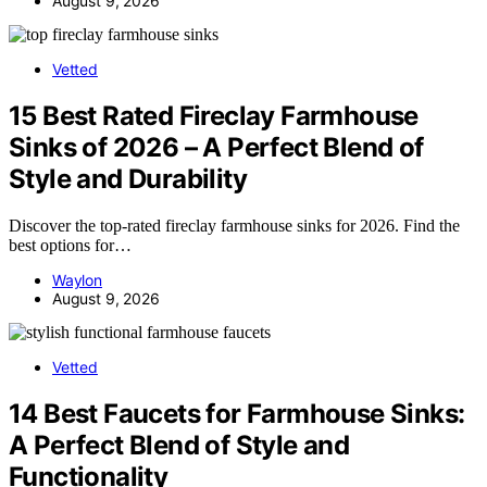
August 9, 2026
Vetted
15 Best Rated Fireclay Farmhouse
Sinks of 2026 – A Perfect Blend of
Style and Durability
Discover the top-rated fireclay farmhouse sinks for 2026. Find the
best options for…
Waylon
August 9, 2026
Vetted
14 Best Faucets for Farmhouse Sinks:
A Perfect Blend of Style and
Functionality