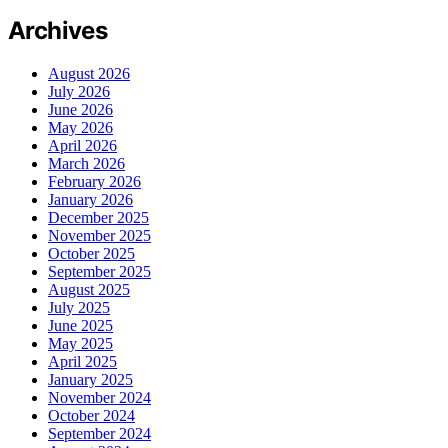
Archives
August 2026
July 2026
June 2026
May 2026
April 2026
March 2026
February 2026
January 2026
December 2025
November 2025
October 2025
September 2025
August 2025
July 2025
June 2025
May 2025
April 2025
January 2025
November 2024
October 2024
September 2024