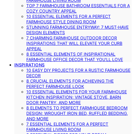
FARMHOUSE LIVING ROOM
TOP 7 FARMHOUSE BATHROOM ESSENTIALS FOR A
COZY COUNTRY APPEAL
10 ESSENTIAL ELEMENTS FOR A PERFECT
FARMHOUSE STYLE DINING ROOM
STUNNING FARMHOUSE ENTRYWAY: 7 MUST-HAVE
DESIGN ELEMENTS
7 CHARMING FARMHOUSE OUTDOOR DECOR
INSPIRATIONS THAT WILL ELEVATE YOUR CURB
APPEAL
8 ESSENTIAL ELEMENTS OF INSPIRATIONAL
FARMHOUSE OFFICE DECOR THAT YOU’LL LOVE
INSPIRATIONS
10 EASY DIY PROJECTS FOR A RUSTIC FARMHOUSE
DECOR
8 CRUCIAL ELEMENTS FOR ACHIEVING THE
PERFECT FARMHOUSE LOOK
10 ESSENTIAL ELEMENTS FOR YOUR FARMHOUSE
KITCHEN INSPIRATION: VINTAGE STOVE, BARN
DOOR PANTRY, AND MORE
8 ELEMENTS TO PERFECT FARMHOUSE BEDROOM
DESIGN: WROUGHT IRON BED, RUFFLED BEDDING,
AND MORE
7 ESSENTIAL ELEMENTS FOR A PERFECT
FARMHOUSE LIVING ROOM