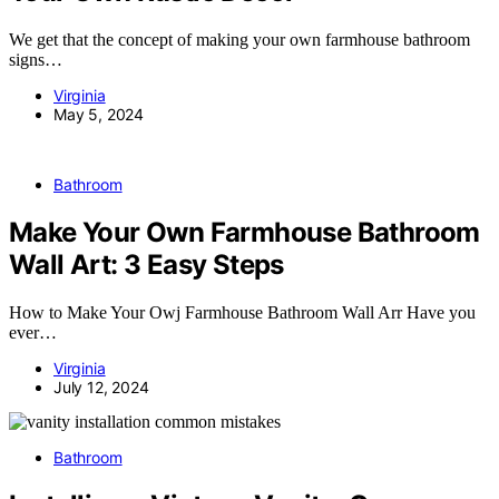
We get that the concept of making your own farmhouse bathroom
signs…
Virginia
May 5, 2024
Bathroom
Make Your Own Farmhouse Bathroom
Wall Art: 3 Easy Steps
How to Make Your Owj Farmhouse Bathroom Wall Arr Have you
ever…
Virginia
July 12, 2024
Bathroom