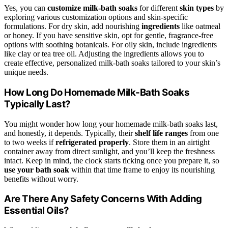
Yes, you can
customize milk-bath soaks
for different
skin types
by
exploring various customization options and skin-specific
formulations. For dry skin, add nourishing
ingredients
like oatmeal
or honey. If you have sensitive skin, opt for gentle, fragrance-free
options with soothing botanicals. For oily skin, include ingredients
like clay or tea tree oil. Adjusting the ingredients allows you to
create effective, personalized milk-bath soaks tailored to your skin’s
unique needs.
How Long Do Homemade Milk-Bath Soaks
Typically Last?
You might wonder how long your homemade milk-bath soaks last,
and honestly, it depends. Typically, their
shelf life ranges
from one
to two weeks if
refrigerated properly
. Store them in an airtight
container away from direct sunlight, and you’ll keep the freshness
intact. Keep in mind, the clock starts ticking once you prepare it, so
use your bath soak
within that time frame to enjoy its nourishing
benefits without worry.
Are There Any Safety Concerns With Adding
Essential Oils?