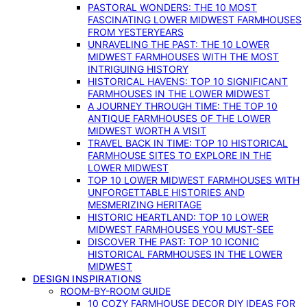
PASTORAL WONDERS: THE 10 MOST
FASCINATING LOWER MIDWEST FARMHOUSES
FROM YESTERYEARS
UNRAVELING THE PAST: THE 10 LOWER
MIDWEST FARMHOUSES WITH THE MOST
INTRIGUING HISTORY
HISTORICAL HAVENS: TOP 10 SIGNIFICANT
FARMHOUSES IN THE LOWER MIDWEST
A JOURNEY THROUGH TIME: THE TOP 10
ANTIQUE FARMHOUSES OF THE LOWER
MIDWEST WORTH A VISIT
TRAVEL BACK IN TIME: TOP 10 HISTORICAL
FARMHOUSE SITES TO EXPLORE IN THE
LOWER MIDWEST
TOP 10 LOWER MIDWEST FARMHOUSES WITH
UNFORGETTABLE HISTORIES AND
MESMERIZING HERITAGE
HISTORIC HEARTLAND: TOP 10 LOWER
MIDWEST FARMHOUSES YOU MUST-SEE
DISCOVER THE PAST: TOP 10 ICONIC
HISTORICAL FARMHOUSES IN THE LOWER
MIDWEST
DESIGN INSPIRATIONS
ROOM-BY-ROOM GUIDE
10 COZY FARMHOUSE DECOR DIY IDEAS FOR