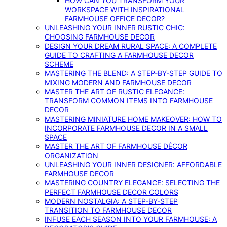
HOW CAN YOU TRANSFORM YOUR
WORKSPACE WITH INSPIRATIONAL
FARMHOUSE OFFICE DECOR?
UNLEASHING YOUR INNER RUSTIC CHIC:
CHOOSING FARMHOUSE DECOR
DESIGN YOUR DREAM RURAL SPACE: A COMPLETE
GUIDE TO CRAFTING A FARMHOUSE DECOR
SCHEME
MASTERING THE BLEND: A STEP-BY-STEP GUIDE TO
MIXING MODERN AND FARMHOUSE DECOR
MASTER THE ART OF RUSTIC ELEGANCE:
TRANSFORM COMMON ITEMS INTO FARMHOUSE
DECOR
MASTERING MINIATURE HOME MAKEOVER: HOW TO
INCORPORATE FARMHOUSE DECOR IN A SMALL
SPACE
MASTER THE ART OF FARMHOUSE DÉCOR
ORGANIZATION
UNLEASHING YOUR INNER DESIGNER: AFFORDABLE
FARMHOUSE DECOR
MASTERING COUNTRY ELEGANCE: SELECTING THE
PERFECT FARMHOUSE DECOR COLORS
MODERN NOSTALGIA: A STEP-BY-STEP
TRANSITION TO FARMHOUSE DECOR
INFUSE EACH SEASON INTO YOUR FARMHOUSE: A