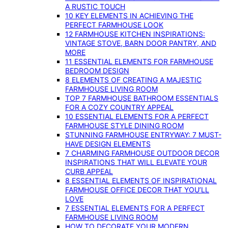
A RUSTIC TOUCH
10 KEY ELEMENTS IN ACHIEVING THE
PERFECT FARMHOUSE LOOK
12 FARMHOUSE KITCHEN INSPIRATIONS:
VINTAGE STOVE, BARN DOOR PANTRY, AND
MORE
11 ESSENTIAL ELEMENTS FOR FARMHOUSE
BEDROOM DESIGN
8 ELEMENTS OF CREATING A MAJESTIC
FARMHOUSE LIVING ROOM
TOP 7 FARMHOUSE BATHROOM ESSENTIALS
FOR A COZY COUNTRY APPEAL
10 ESSENTIAL ELEMENTS FOR A PERFECT
FARMHOUSE STYLE DINING ROOM
STUNNING FARMHOUSE ENTRYWAY: 7 MUST-
HAVE DESIGN ELEMENTS
7 CHARMING FARMHOUSE OUTDOOR DECOR
INSPIRATIONS THAT WILL ELEVATE YOUR
CURB APPEAL
8 ESSENTIAL ELEMENTS OF INSPIRATIONAL
FARMHOUSE OFFICE DECOR THAT YOU’LL
LOVE
7 ESSENTIAL ELEMENTS FOR A PERFECT
FARMHOUSE LIVING ROOM
HOW TO DECORATE YOUR MODERN