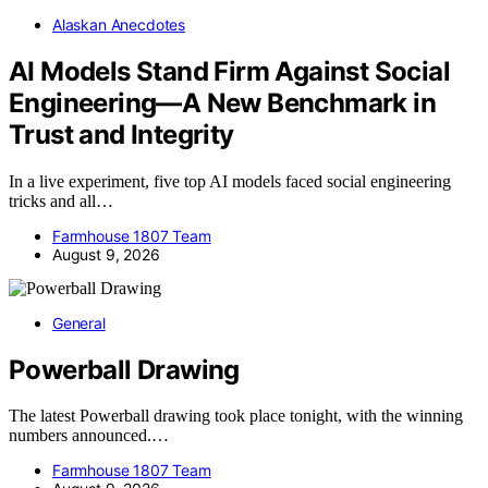
Alaskan Anecdotes
AI Models Stand Firm Against Social
Engineering—A New Benchmark in
Trust and Integrity
In a live experiment, five top AI models faced social engineering
tricks and all…
Farmhouse 1807 Team
August 9, 2026
General
Powerball Drawing
The latest Powerball drawing took place tonight, with the winning
numbers announced.…
Farmhouse 1807 Team