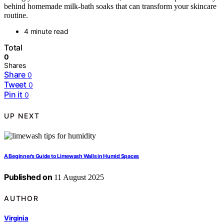
behind homemade milk‑bath soaks that can transform your skincare
routine.
4 minute read
Total
0
Shares
Share
0
Tweet
0
Pin it
0
UP NEXT
A Beginner’s Guide to Limewash Walls in Humid Spaces
Published on
11 August 2025
AUTHOR
Virginia