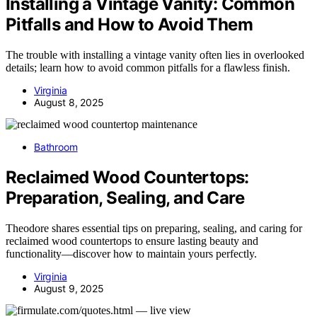
Installing a Vintage Vanity: Common
Pitfalls and How to Avoid Them
The trouble with installing a vintage vanity often lies in overlooked
details; learn how to avoid common pitfalls for a flawless finish.
Virginia
August 8, 2025
Bathroom
Reclaimed Wood Countertops:
Preparation, Sealing, and Care
Theodore shares essential tips on preparing, sealing, and caring for
reclaimed wood countertops to ensure lasting beauty and
functionality—discover how to maintain yours perfectly.
Virginia
August 9, 2025