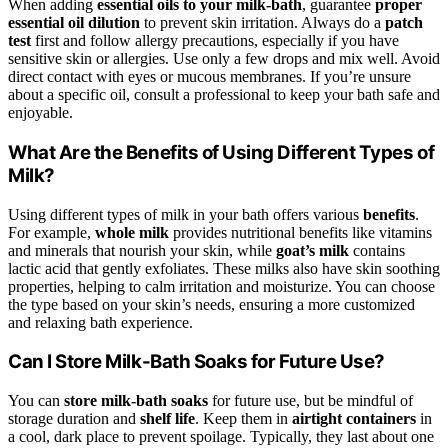
When adding
essential oils to your milk-bath
, guarantee
proper
essential oil dilution
to prevent skin irritation. Always do a
patch
test
first and follow allergy precautions, especially if you have
sensitive skin or allergies. Use only a few drops and mix well. Avoid
direct contact with eyes or mucous membranes. If you’re unsure
about a specific oil, consult a professional to keep your bath safe and
enjoyable.
What Are the Benefits of Using Different Types of
Milk?
Using different types of milk in your bath offers various
benefits
.
For example,
whole milk
provides nutritional benefits like vitamins
and minerals that nourish your skin, while
goat’s milk
contains
lactic acid that gently exfoliates. These milks also have skin soothing
properties, helping to calm irritation and moisturize. You can choose
the type based on your skin’s needs, ensuring a more customized
and relaxing bath experience.
Can I Store Milk-Bath Soaks for Future Use?
You can
store milk-bath soaks
for future use, but be mindful of
storage duration and
shelf life
. Keep them in
airtight containers
in
a cool, dark place to prevent spoilage. Typically, they last about one