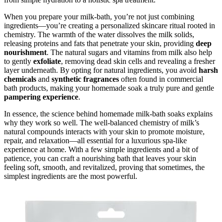
When you prepare your milk-bath, you’re not just combining
ingredients—you’re creating a personalized skincare ritual rooted in
chemistry. The warmth of the water dissolves the milk solids,
releasing proteins and fats that penetrate your skin, providing
deep
nourishment
. The natural sugars and vitamins from milk also help
to gently
exfoliate
, removing dead skin cells and revealing a fresher
layer underneath. By opting for natural ingredients, you avoid
harsh
chemicals
and
synthetic fragrances
often found in commercial
bath products, making your homemade soak a truly pure and gentle
pampering experience
.
In essence, the science behind homemade milk-bath soaks explains
why they work so well. The well-balanced chemistry of milk’s
natural compounds interacts with your skin to promote moisture,
repair, and relaxation—all essential for a luxurious spa-like
experience at home. With a few simple ingredients and a bit of
patience, you can craft a nourishing bath that leaves your skin
feeling soft, smooth, and revitalized, proving that sometimes, the
simplest ingredients are the most powerful.