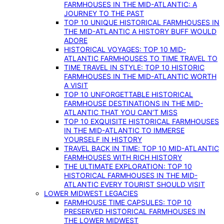
FARMHOUSES IN THE MID-ATLANTIC: A
JOURNEY TO THE PAST
TOP 10 UNIQUE HISTORICAL FARMHOUSES IN
THE MID-ATLANTIC A HISTORY BUFF WOULD
ADORE
HISTORICAL VOYAGES: TOP 10 MID-
ATLANTIC FARMHOUSES TO TIME TRAVEL TO
TIME TRAVEL IN STYLE: TOP 10 HISTORIC
FARMHOUSES IN THE MID-ATLANTIC WORTH
A VISIT
TOP 10 UNFORGETTABLE HISTORICAL
FARMHOUSE DESTINATIONS IN THE MID-
ATLANTIC THAT YOU CAN’T MISS
TOP 10 EXQUISITE HISTORICAL FARMHOUSES
IN THE MID-ATLANTIC TO IMMERSE
YOURSELF IN HISTORY
TRAVEL BACK IN TIME: TOP 10 MID-ATLANTIC
FARMHOUSES WITH RICH HISTORY
THE ULTIMATE EXPLORATION: TOP 10
HISTORICAL FARMHOUSES IN THE MID-
ATLANTIC EVERY TOURIST SHOULD VISIT
LOWER MIDWEST LEGACIES
FARMHOUSE TIME CAPSULES: TOP 10
PRESERVED HISTORICAL FARMHOUSES IN
THE LOWER MIDWEST