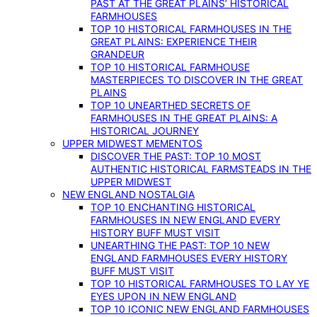
PAST AT THE GREAT PLAINS’ HISTORICAL
FARMHOUSES
TOP 10 HISTORICAL FARMHOUSES IN THE
GREAT PLAINS: EXPERIENCE THEIR
GRANDEUR
TOP 10 HISTORICAL FARMHOUSE
MASTERPIECES TO DISCOVER IN THE GREAT
PLAINS
TOP 10 UNEARTHED SECRETS OF
FARMHOUSES IN THE GREAT PLAINS: A
HISTORICAL JOURNEY
UPPER MIDWEST MEMENTOS
DISCOVER THE PAST: TOP 10 MOST
AUTHENTIC HISTORICAL FARMSTEADS IN THE
UPPER MIDWEST
NEW ENGLAND NOSTALGIA
TOP 10 ENCHANTING HISTORICAL
FARMHOUSES IN NEW ENGLAND EVERY
HISTORY BUFF MUST VISIT
UNEARTHING THE PAST: TOP 10 NEW
ENGLAND FARMHOUSES EVERY HISTORY
BUFF MUST VISIT
TOP 10 HISTORICAL FARMHOUSES TO LAY YE
EYES UPON IN NEW ENGLAND
TOP 10 ICONIC NEW ENGLAND FARMHOUSES