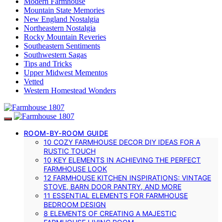
Modern Farmhouse
Mountain State Memories
New England Nostalgia
Northeastern Nostalgia
Rocky Mountain Reveries
Southeastern Sentiments
Southwestern Sagas
Tips and Tricks
Upper Midwest Mementos
Vetted
Western Homestead Wonders
ROOM-BY-ROOM GUIDE
10 COZY FARMHOUSE DECOR DIY IDEAS FOR A
RUSTIC TOUCH
10 KEY ELEMENTS IN ACHIEVING THE PERFECT
FARMHOUSE LOOK
12 FARMHOUSE KITCHEN INSPIRATIONS: VINTAGE
STOVE, BARN DOOR PANTRY, AND MORE
11 ESSENTIAL ELEMENTS FOR FARMHOUSE
BEDROOM DESIGN
8 ELEMENTS OF CREATING A MAJESTIC