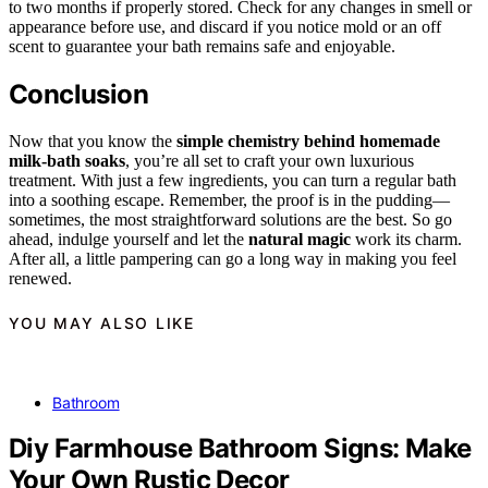
to two months if properly stored. Check for any changes in smell or
appearance before use, and discard if you notice mold or an off
scent to guarantee your bath remains safe and enjoyable.
Conclusion
Now that you know the
simple chemistry behind
homemade
milk-bath soaks
, you’re all set to craft your own luxurious
treatment. With just a few ingredients, you can turn a regular bath
into a soothing escape. Remember, the proof is in the pudding—
sometimes, the most straightforward solutions are the best. So go
ahead, indulge yourself and let the
natural magic
work its charm.
After all, a little pampering can go a long way in making you feel
renewed.
YOU MAY ALSO LIKE
Bathroom
Diy Farmhouse Bathroom Signs: Make
Your Own Rustic Decor