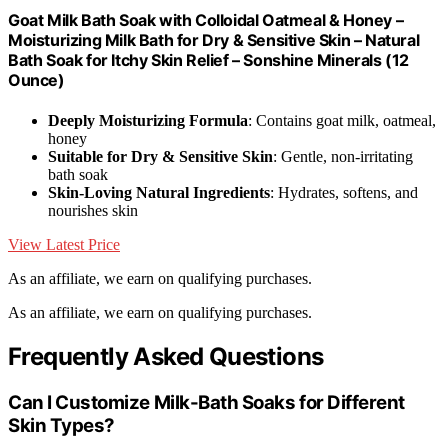
Goat Milk Bath Soak with Colloidal Oatmeal & Honey –
Moisturizing Milk Bath for Dry & Sensitive Skin – Natural
Bath Soak for Itchy Skin Relief – Sonshine Minerals (12
Ounce)
Deeply Moisturizing Formula
: Contains goat milk, oatmeal,
honey
Suitable for Dry & Sensitive Skin
: Gentle, non-irritating
bath soak
Skin-Loving Natural Ingredients
: Hydrates, softens, and
nourishes skin
View Latest Price
As an affiliate, we earn on qualifying purchases.
As an affiliate, we earn on qualifying purchases.
Frequently Asked Questions
Can I Customize Milk-Bath Soaks for Different
Skin Types?