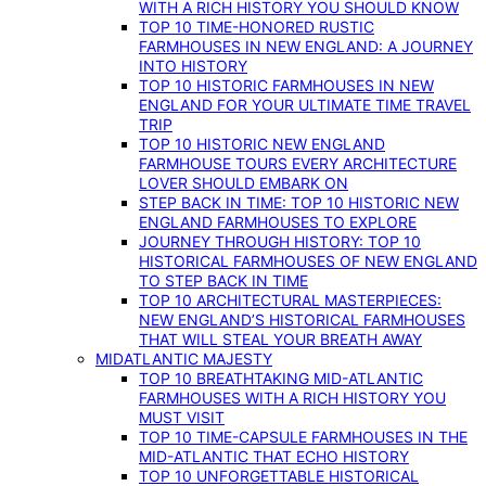
WITH A RICH HISTORY YOU SHOULD KNOW
TOP 10 TIME-HONORED RUSTIC
FARMHOUSES IN NEW ENGLAND: A JOURNEY
INTO HISTORY
TOP 10 HISTORIC FARMHOUSES IN NEW
ENGLAND FOR YOUR ULTIMATE TIME TRAVEL
TRIP
TOP 10 HISTORIC NEW ENGLAND
FARMHOUSE TOURS EVERY ARCHITECTURE
LOVER SHOULD EMBARK ON
STEP BACK IN TIME: TOP 10 HISTORIC NEW
ENGLAND FARMHOUSES TO EXPLORE
JOURNEY THROUGH HISTORY: TOP 10
HISTORICAL FARMHOUSES OF NEW ENGLAND
TO STEP BACK IN TIME
TOP 10 ARCHITECTURAL MASTERPIECES:
NEW ENGLAND’S HISTORICAL FARMHOUSES
THAT WILL STEAL YOUR BREATH AWAY
MIDATLANTIC MAJESTY
TOP 10 BREATHTAKING MID-ATLANTIC
FARMHOUSES WITH A RICH HISTORY YOU
MUST VISIT
TOP 10 TIME-CAPSULE FARMHOUSES IN THE
MID-ATLANTIC THAT ECHO HISTORY
TOP 10 UNFORGETTABLE HISTORICAL