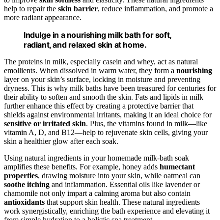
help to repair the
skin barrier
, reduce inflammation, and promote a
more radiant appearance.
Indulge in a nourishing milk bath for soft,
radiant, and relaxed skin at home.
The proteins in milk, especially casein and whey, act as natural
emollients. When dissolved in warm water, they form a
nourishing
layer on your skin’s surface, locking in moisture and preventing
dryness. This is why milk baths have been treasured for centuries for
their ability to soften and smooth the skin. Fats and lipids in milk
further enhance this effect by creating a protective barrier that
shields against environmental irritants, making it an ideal choice for
sensitive or irritated skin
. Plus, the vitamins found in milk—like
vitamin A, D, and B12—help to rejuvenate skin cells, giving your
skin a healthier glow after each soak.
Using natural ingredients in your homemade milk-bath soak
amplifies these benefits. For example, honey adds
humectant
properties
, drawing moisture into your skin, while oatmeal can
soothe itching
and inflammation. Essential oils like lavender or
chamomile not only impart a calming aroma but also contain
antioxidants
that support skin health. These natural ingredients
work synergistically, enriching the bath experience and elevating it
from simple hydration to a holistic spa treatment.