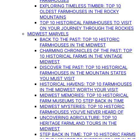
FARMHOUSES
EXPLORING TIMELESS TIMBER: TOP 10
OLDEST FARMHOUSES IN THE ROCKY
MOUNTAINS
TOP 10 HISTORICAL FARMHOUSES TO VISIT
ON YOUR JOURNEY THROUGH THE ROCKIES
MIDWEST MARVELS
BACK TO THE PAST: TOP 10 HISTORIC
FARMHOUSES IN THE MIDWEST
CHARMING CHRONICLES OF THE PAST: TOP
10 HISTORICAL FARMS IN THE VINTAGE
MIDWEST
DISCOVER THE PAST: TOP 10 HISTORICAL
FARMHOUSES IN THE MOUNTAIN STATES
YOU MUST VISIT
HISTORICAL HAVENS: TOP 10 FARMHOUSES
IN THE MIDWEST WORTH YOUR VISIT
MIDWEST MEMORIES: TOP 10 HISTORICAL
FARM MUSEUMS TO STEP BACK IN TIME
MIDWEST MYSTERIES: TOP 10 HISTORIC
FARMHOUSES YOU’VE NEVER HEARD OF
UNCOVERING AGRICULTURE: TOP 10
HERITAGE FARMLAND TOURS IN THE
MIDWEST
STEP BACK IN TIME: TOP 10 HISTORIC FARMS