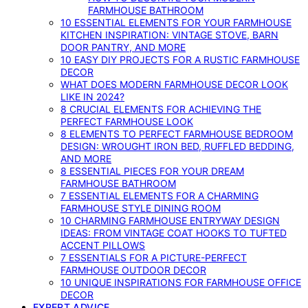
FARMHOUSE BATHROOM
10 ESSENTIAL ELEMENTS FOR YOUR FARMHOUSE
KITCHEN INSPIRATION: VINTAGE STOVE, BARN
DOOR PANTRY, AND MORE
10 EASY DIY PROJECTS FOR A RUSTIC FARMHOUSE
DECOR
WHAT DOES MODERN FARMHOUSE DECOR LOOK
LIKE IN 2024?
8 CRUCIAL ELEMENTS FOR ACHIEVING THE
PERFECT FARMHOUSE LOOK
8 ELEMENTS TO PERFECT FARMHOUSE BEDROOM
DESIGN: WROUGHT IRON BED, RUFFLED BEDDING,
AND MORE
8 ESSENTIAL PIECES FOR YOUR DREAM
FARMHOUSE BATHROOM
7 ESSENTIAL ELEMENTS FOR A CHARMING
FARMHOUSE STYLE DINING ROOM
10 CHARMING FARMHOUSE ENTRYWAY DESIGN
IDEAS: FROM VINTAGE COAT HOOKS TO TUFTED
ACCENT PILLOWS
7 ESSENTIALS FOR A PICTURE-PERFECT
FARMHOUSE OUTDOOR DECOR
10 UNIQUE INSPIRATIONS FOR FARMHOUSE OFFICE
DECOR
EXPERT ADVICE