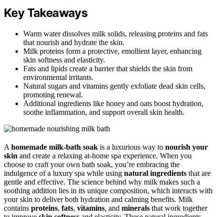
Key Takeaways
Warm water dissolves milk solids, releasing proteins and fats
that nourish and hydrate the skin.
Milk proteins form a protective, emollient layer, enhancing
skin softness and elasticity.
Fats and lipids create a barrier that shields the skin from
environmental irritants.
Natural sugars and vitamins gently exfoliate dead skin cells,
promoting renewal.
Additional ingredients like honey and oats boost hydration,
soothe inflammation, and support overall skin health.
A
homemade milk-bath soak
is a luxurious way to
nourish your
skin
and create a relaxing at-home spa experience. When you
choose to craft your own bath soak, you’re embracing the
indulgence of a luxury spa while using
natural ingredients
that are
gentle and effective. The science behind why milk makes such a
soothing addition lies in its unique composition, which interacts with
your skin to deliver both hydration and calming benefits. Milk
contains
proteins
,
fats
,
vitamins
, and
minerals
that work together
to improve
skin softness
and elasticity. These natural ingredients