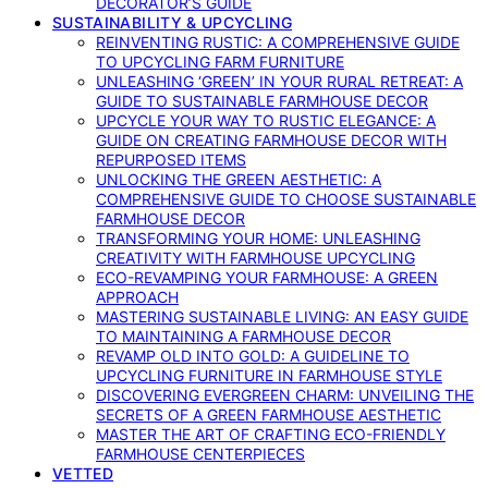
DECORATOR’S GUIDE
SUSTAINABILITY & UPCYCLING
REINVENTING RUSTIC: A COMPREHENSIVE GUIDE
TO UPCYCLING FARM FURNITURE
UNLEASHING ‘GREEN’ IN YOUR RURAL RETREAT: A
GUIDE TO SUSTAINABLE FARMHOUSE DECOR
UPCYCLE YOUR WAY TO RUSTIC ELEGANCE: A
GUIDE ON CREATING FARMHOUSE DECOR WITH
REPURPOSED ITEMS
UNLOCKING THE GREEN AESTHETIC: A
COMPREHENSIVE GUIDE TO CHOOSE SUSTAINABLE
FARMHOUSE DECOR
TRANSFORMING YOUR HOME: UNLEASHING
CREATIVITY WITH FARMHOUSE UPCYCLING
ECO-REVAMPING YOUR FARMHOUSE: A GREEN
APPROACH
MASTERING SUSTAINABLE LIVING: AN EASY GUIDE
TO MAINTAINING A FARMHOUSE DECOR
REVAMP OLD INTO GOLD: A GUIDELINE TO
UPCYCLING FURNITURE IN FARMHOUSE STYLE
DISCOVERING EVERGREEN CHARM: UNVEILING THE
SECRETS OF A GREEN FARMHOUSE AESTHETIC
MASTER THE ART OF CRAFTING ECO-FRIENDLY
FARMHOUSE CENTERPIECES
VETTED