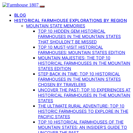
BLOG
HISTORICAL FARMHOUSE EXPLORATIONS BY REGION
MOUNTAIN STATE MEMORIES
TOP 10 HIDDEN GEM HISTORICAL
FARMHOUSES IN THE MOUNTAIN STATES
THAT SHOULDN’T BE MISSED
TOP 10 MUST-VISIT HISTORICAL
FARMHOUSES: MOUNTAIN STATES EDITION
MOUNTAIN MAJESTIES: THE TOP 10
HISTORICAL FARMHOUSES IN THE MOUNTAIN
STATES EDITION
STEP BACK IN TIME: TOP 10 HISTORICAL
FARMHOUSES IN THE MOUNTAIN STATES
CHOSEN BY TRAVELERS
UNCOVER THE PAST: TOP 10 EXPERIENCES AT
HISTORICAL FARMHOUSES IN THE MOUNTAIN
STATES
THE ULTIMATE RURAL ADVENTURE: TOP 10
HISTORIC FARMHOUSES TO EXPLORE IN THE
PACIFIC STATES
TOP 10 HISTORICAL FARMHOUSES OF THE
MOUNTAIN STATES: AN INSIDER’S GUIDE TO
UNCOVER THE PAST