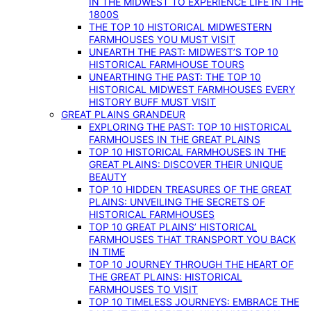
IN THE MIDWEST TO EXPERIENCE LIFE IN THE
1800S
THE TOP 10 HISTORICAL MIDWESTERN
FARMHOUSES YOU MUST VISIT
UNEARTH THE PAST: MIDWEST’S TOP 10
HISTORICAL FARMHOUSE TOURS
UNEARTHING THE PAST: THE TOP 10
HISTORICAL MIDWEST FARMHOUSES EVERY
HISTORY BUFF MUST VISIT
GREAT PLAINS GRANDEUR
EXPLORING THE PAST: TOP 10 HISTORICAL
FARMHOUSES IN THE GREAT PLAINS
TOP 10 HISTORICAL FARMHOUSES IN THE
GREAT PLAINS: DISCOVER THEIR UNIQUE
BEAUTY
TOP 10 HIDDEN TREASURES OF THE GREAT
PLAINS: UNVEILING THE SECRETS OF
HISTORICAL FARMHOUSES
TOP 10 GREAT PLAINS’ HISTORICAL
FARMHOUSES THAT TRANSPORT YOU BACK
IN TIME
TOP 10 JOURNEY THROUGH THE HEART OF
THE GREAT PLAINS: HISTORICAL
FARMHOUSES TO VISIT
TOP 10 TIMELESS JOURNEYS: EMBRACE THE