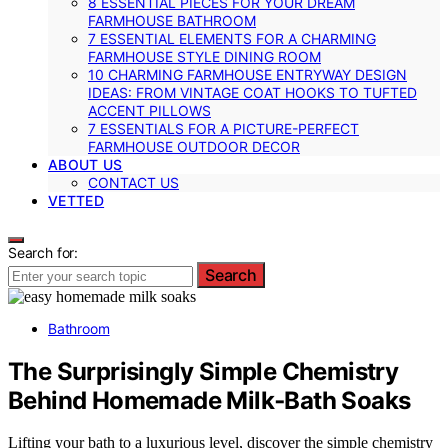
8 ESSENTIAL PIECES FOR YOUR DREAM
FARMHOUSE BATHROOM
7 ESSENTIAL ELEMENTS FOR A CHARMING
FARMHOUSE STYLE DINING ROOM
10 CHARMING FARMHOUSE ENTRYWAY DESIGN
IDEAS: FROM VINTAGE COAT HOOKS TO TUFTED
ACCENT PILLOWS
7 ESSENTIALS FOR A PICTURE-PERFECT
FARMHOUSE OUTDOOR DECOR
ABOUT US
CONTACT US
VETTED
Search for:
Search
Bathroom
The Surprisingly Simple Chemistry
Behind Homemade Milk‑Bath Soaks
Lifting your bath to a luxurious level, discover the simple chemistry