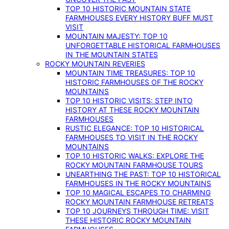
TOP 10 HISTORIC MOUNTAIN STATE
FARMHOUSES EVERY HISTORY BUFF MUST
VISIT
MOUNTAIN MAJESTY: TOP 10
UNFORGETTABLE HISTORICAL FARMHOUSES
IN THE MOUNTAIN STATES
ROCKY MOUNTAIN REVERIES
MOUNTAIN TIME TREASURES: TOP 10
HISTORIC FARMHOUSES OF THE ROCKY
MOUNTAINS
TOP 10 HISTORIC VISITS: STEP INTO
HISTORY AT THESE ROCKY MOUNTAIN
FARMHOUSES
RUSTIC ELEGANCE: TOP 10 HISTORICAL
FARMHOUSES TO VISIT IN THE ROCKY
MOUNTAINS
TOP 10 HISTORIC WALKS: EXPLORE THE
ROCKY MOUNTAIN FARMHOUSE TOURS
UNEARTHING THE PAST: TOP 10 HISTORICAL
FARMHOUSES IN THE ROCKY MOUNTAINS
TOP 10 MAGICAL ESCAPES TO CHARMING
ROCKY MOUNTAIN FARMHOUSE RETREATS
TOP 10 JOURNEYS THROUGH TIME: VISIT
THESE HISTORIC ROCKY MOUNTAIN