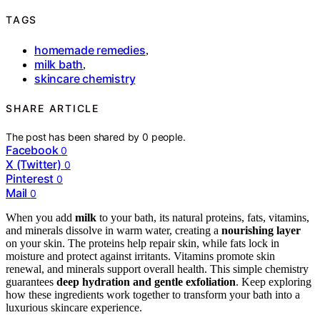
TAGS
homemade remedies
,
milk bath
,
skincare chemistry
SHARE ARTICLE
The post has been shared by
0
people.
Facebook
0
X (Twitter)
0
Pinterest
0
Mail
0
When you add
milk
to your bath, its natural proteins, fats, vitamins,
and minerals dissolve in warm water, creating a
nourishing layer
on your skin. The proteins help repair skin, while fats lock in
moisture and protect against irritants. Vitamins promote skin
renewal, and minerals support overall health. This simple chemistry
guarantees
deep hydration and gentle exfoliation
. Keep exploring
how these ingredients work together to transform your bath into a
luxurious skincare experience.