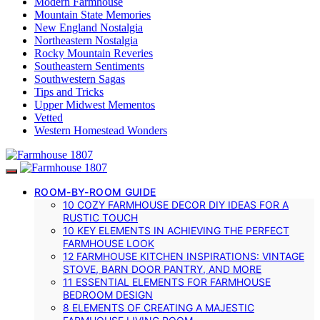
Modern Farmhouse
Mountain State Memories
New England Nostalgia
Northeastern Nostalgia
Rocky Mountain Reveries
Southeastern Sentiments
Southwestern Sagas
Tips and Tricks
Upper Midwest Mementos
Vetted
Western Homestead Wonders
ROOM-BY-ROOM GUIDE
10 COZY FARMHOUSE DECOR DIY IDEAS FOR A
RUSTIC TOUCH
10 KEY ELEMENTS IN ACHIEVING THE PERFECT
FARMHOUSE LOOK
12 FARMHOUSE KITCHEN INSPIRATIONS: VINTAGE
STOVE, BARN DOOR PANTRY, AND MORE
11 ESSENTIAL ELEMENTS FOR FARMHOUSE
BEDROOM DESIGN
8 ELEMENTS OF CREATING A MAJESTIC