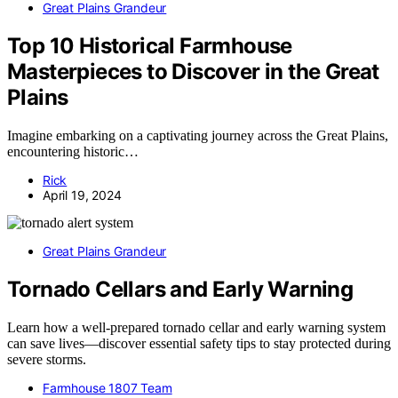
Great Plains Grandeur
Top 10 Historical Farmhouse
Masterpieces to Discover in the Great
Plains
Imagine embarking on a captivating journey across the Great Plains,
encountering historic…
Rick
April 19, 2024
Great Plains Grandeur
Tornado Cellars and Early Warning
Learn how a well-prepared tornado cellar and early warning system
can save lives—discover essential safety tips to stay protected during
severe storms.
Farmhouse 1807 Team