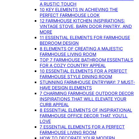
A RUSTIC TOUCH
10 KEY ELEMENTS IN ACHIEVING THE
PERFECT FARMHOUSE LOOK
12 FARMHOUSE KITCHEN INSPIRATIONS:
VINTAGE STOVE, BARN DOOR PANTRY, AND
MORE
11 ESSENTIAL ELEMENTS FOR FARMHOUSE
BEDROOM DESIGN
8 ELEMENTS OF CREATING A MAJESTIC
FARMHOUSE LIVING ROOM
TOP 7 FARMHOUSE BATHROOM ESSENTIALS
FOR A COZY COUNTRY APPEAL
10 ESSENTIAL ELEMENTS FOR A PERFECT
FARMHOUSE STYLE DINING ROOM
STUNNING FARMHOUSE ENTRYWAY: 7 MUST-
HAVE DESIGN ELEMENTS
7 CHARMING FARMHOUSE OUTDOOR DECOR
INSPIRATIONS THAT WILL ELEVATE YOUR
CURB APPEAL
8 ESSENTIAL ELEMENTS OF INSPIRATIONAL
FARMHOUSE OFFICE DECOR THAT YOU’LL
LOVE
7 ESSENTIAL ELEMENTS FOR A PERFECT
FARMHOUSE LIVING ROOM
HOW TO DECORATE YOUR MODERN