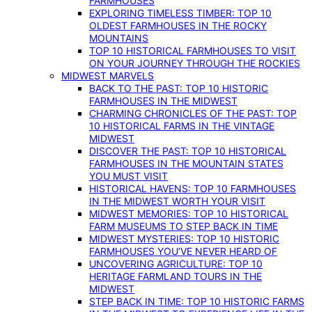
FARMHOUSES
EXPLORING TIMELESS TIMBER: TOP 10
OLDEST FARMHOUSES IN THE ROCKY
MOUNTAINS
TOP 10 HISTORICAL FARMHOUSES TO VISIT
ON YOUR JOURNEY THROUGH THE ROCKIES
MIDWEST MARVELS
BACK TO THE PAST: TOP 10 HISTORIC
FARMHOUSES IN THE MIDWEST
CHARMING CHRONICLES OF THE PAST: TOP
10 HISTORICAL FARMS IN THE VINTAGE
MIDWEST
DISCOVER THE PAST: TOP 10 HISTORICAL
FARMHOUSES IN THE MOUNTAIN STATES
YOU MUST VISIT
HISTORICAL HAVENS: TOP 10 FARMHOUSES
IN THE MIDWEST WORTH YOUR VISIT
MIDWEST MEMORIES: TOP 10 HISTORICAL
FARM MUSEUMS TO STEP BACK IN TIME
MIDWEST MYSTERIES: TOP 10 HISTORIC
FARMHOUSES YOU’VE NEVER HEARD OF
UNCOVERING AGRICULTURE: TOP 10
HERITAGE FARMLAND TOURS IN THE
MIDWEST
STEP BACK IN TIME: TOP 10 HISTORIC FARMS