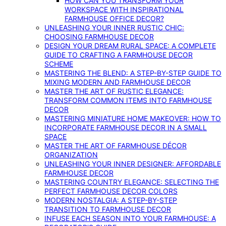
HOW CAN YOU TRANSFORM YOUR
WORKSPACE WITH INSPIRATIONAL
FARMHOUSE OFFICE DECOR?
UNLEASHING YOUR INNER RUSTIC CHIC:
CHOOSING FARMHOUSE DECOR
DESIGN YOUR DREAM RURAL SPACE: A COMPLETE
GUIDE TO CRAFTING A FARMHOUSE DECOR
SCHEME
MASTERING THE BLEND: A STEP-BY-STEP GUIDE TO
MIXING MODERN AND FARMHOUSE DECOR
MASTER THE ART OF RUSTIC ELEGANCE:
TRANSFORM COMMON ITEMS INTO FARMHOUSE
DECOR
MASTERING MINIATURE HOME MAKEOVER: HOW TO
INCORPORATE FARMHOUSE DECOR IN A SMALL
SPACE
MASTER THE ART OF FARMHOUSE DÉCOR
ORGANIZATION
UNLEASHING YOUR INNER DESIGNER: AFFORDABLE
FARMHOUSE DECOR
MASTERING COUNTRY ELEGANCE: SELECTING THE
PERFECT FARMHOUSE DECOR COLORS
MODERN NOSTALGIA: A STEP-BY-STEP
TRANSITION TO FARMHOUSE DECOR
INFUSE EACH SEASON INTO YOUR FARMHOUSE: A