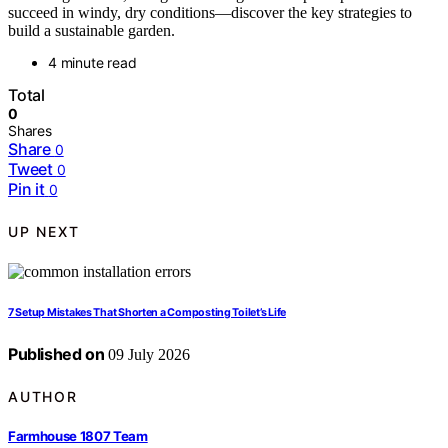
succeed in windy, dry conditions—discover the key strategies to
build a sustainable garden.
4 minute read
Total
0
Shares
Share
0
Tweet
0
Pin it
0
UP NEXT
7 Setup Mistakes That Shorten a Composting Toilet’s Life
Published on
09 July 2026
AUTHOR
Farmhouse 1807 Team