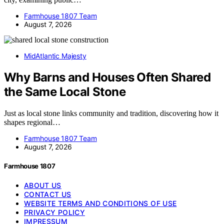
Farmhouse 1807 Team
August 7, 2026
MidAtlantic Majesty
Why Barns and Houses Often Shared
the Same Local Stone
Just as local stone links community and tradition, discovering how it
shapes regional…
Farmhouse 1807 Team
August 7, 2026
Farmhouse 1807
ABOUT US
CONTACT US
WEBSITE TERMS AND CONDITIONS OF USE
PRIVACY POLICY
IMPRESSUM