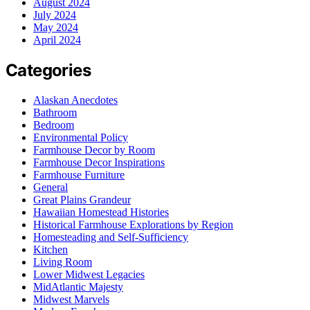
August 2024
July 2024
May 2024
April 2024
Categories
Alaskan Anecdotes
Bathroom
Bedroom
Environmental Policy
Farmhouse Decor by Room
Farmhouse Decor Inspirations
Farmhouse Furniture
General
Great Plains Grandeur
Hawaiian Homestead Histories
Historical Farmhouse Explorations by Region
Homesteading and Self-Sufficiency
Kitchen
Living Room
Lower Midwest Legacies
MidAtlantic Majesty
Midwest Marvels