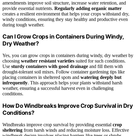
amendments improve soil structure, increase water retention, and
provide essential nutrients.
Regularly adding organic matter
creates a resilient environment that helps your crops withstand dry,
windy conditions, ensuring they stay healthy and productive even
during tough weather.
Can I Grow Crops in Containers During Windy,
Dry Weather?
Yes, you can grow crops in containers during windy, dry weather by
choosing
weather resistant varieties
suited for such conditions.
Use
sturdy containers with good drainage
and fill them with
drought-tolerant soil mixes. Follow container gardening tips like
placing containers in sheltered spots and
watering deeply but
infrequently
. This approach helps your plants withstand harsh
weather, ensuring a successful harvest even in challenging
conditions.
How Do Windbreaks Improve Crop Survival in Dry
Conditions?
Windbreaks improve crop survival by providing essential
crop
sheltering
from harsh winds and reducing moisture loss. Effective
windbreak design involves placing barriers like trees or shrubs