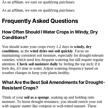
As an affiliate, we earn on qualifying purchases.
As an affiliate, we earn on qualifying purchases.
Frequently Asked Questions
How Often Should I Water Crops in Windy, Dry
Conditions?
You should water your crops every 1-2 days in
windy, dry
conditions
, as the
wind dries out soil quickly
. Focus on
maintaining consistent soil moisture, especially for drought-tolerant
varieties, which need less frequent watering but still require regular
attention.
Check soil moisture daily
by feeling the top inch; if it
feels dry, it’s time to water. Adjust watering frequency based on
weather changes to keep your plants healthy.
What Are the Best Soil Amendments for Drought-
Resistant Crops?
Think of your
soil as a sponge
, soaking up and holding onto
moisture. To boost drought resistance, you should enrich your soil
with organic matter like compost or well-rotted manure. These