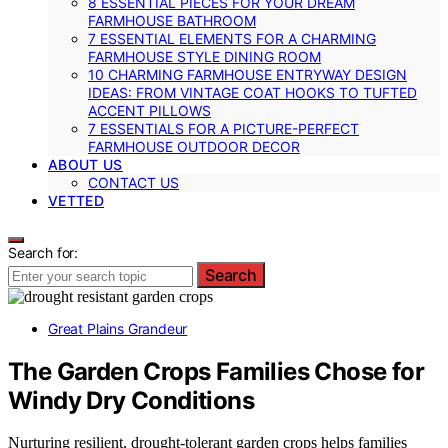
8 ESSENTIAL PIECES FOR YOUR DREAM
FARMHOUSE BATHROOM
7 ESSENTIAL ELEMENTS FOR A CHARMING
FARMHOUSE STYLE DINING ROOM
10 CHARMING FARMHOUSE ENTRYWAY DESIGN
IDEAS: FROM VINTAGE COAT HOOKS TO TUFTED
ACCENT PILLOWS
7 ESSENTIALS FOR A PICTURE-PERFECT
FARMHOUSE OUTDOOR DECOR
ABOUT US
CONTACT US
VETTED
Search for:
Search
Great Plains Grandeur
The Garden Crops Families Chose for
Windy Dry Conditions
Nurturing resilient, drought-tolerant garden crops helps families