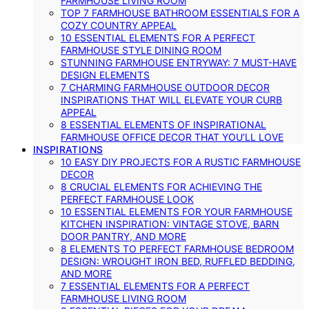
FARMHOUSE LIVING ROOM
TOP 7 FARMHOUSE BATHROOM ESSENTIALS FOR A
COZY COUNTRY APPEAL
10 ESSENTIAL ELEMENTS FOR A PERFECT
FARMHOUSE STYLE DINING ROOM
STUNNING FARMHOUSE ENTRYWAY: 7 MUST-HAVE
DESIGN ELEMENTS
7 CHARMING FARMHOUSE OUTDOOR DECOR
INSPIRATIONS THAT WILL ELEVATE YOUR CURB
APPEAL
8 ESSENTIAL ELEMENTS OF INSPIRATIONAL
FARMHOUSE OFFICE DECOR THAT YOU’LL LOVE
INSPIRATIONS
10 EASY DIY PROJECTS FOR A RUSTIC FARMHOUSE
DECOR
8 CRUCIAL ELEMENTS FOR ACHIEVING THE
PERFECT FARMHOUSE LOOK
10 ESSENTIAL ELEMENTS FOR YOUR FARMHOUSE
KITCHEN INSPIRATION: VINTAGE STOVE, BARN
DOOR PANTRY, AND MORE
8 ELEMENTS TO PERFECT FARMHOUSE BEDROOM
DESIGN: WROUGHT IRON BED, RUFFLED BEDDING,
AND MORE
7 ESSENTIAL ELEMENTS FOR A PERFECT
FARMHOUSE LIVING ROOM