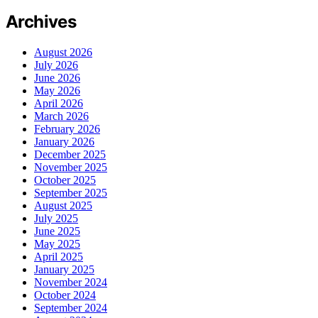
Archives
August 2026
July 2026
June 2026
May 2026
April 2026
March 2026
February 2026
January 2026
December 2025
November 2025
October 2025
September 2025
August 2025
July 2025
June 2025
May 2025
April 2025
January 2025
November 2024
October 2024
September 2024