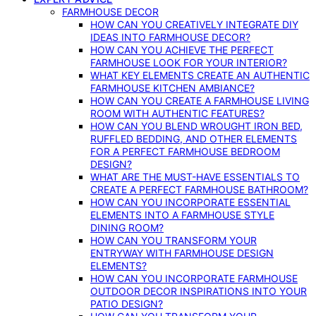
FARMHOUSE DECOR
HOW CAN YOU CREATIVELY INTEGRATE DIY
IDEAS INTO FARMHOUSE DECOR?
HOW CAN YOU ACHIEVE THE PERFECT
FARMHOUSE LOOK FOR YOUR INTERIOR?
WHAT KEY ELEMENTS CREATE AN AUTHENTIC
FARMHOUSE KITCHEN AMBIANCE?
HOW CAN YOU CREATE A FARMHOUSE LIVING
ROOM WITH AUTHENTIC FEATURES?
HOW CAN YOU BLEND WROUGHT IRON BED,
RUFFLED BEDDING, AND OTHER ELEMENTS
FOR A PERFECT FARMHOUSE BEDROOM
DESIGN?
WHAT ARE THE MUST-HAVE ESSENTIALS TO
CREATE A PERFECT FARMHOUSE BATHROOM?
HOW CAN YOU INCORPORATE ESSENTIAL
ELEMENTS INTO A FARMHOUSE STYLE
DINING ROOM?
HOW CAN YOU TRANSFORM YOUR
ENTRYWAY WITH FARMHOUSE DESIGN
ELEMENTS?
HOW CAN YOU INCORPORATE FARMHOUSE
OUTDOOR DECOR INSPIRATIONS INTO YOUR
PATIO DESIGN?