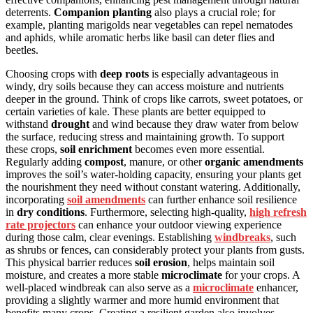
deterrents.
Companion planting
also plays a crucial role; for
example, planting marigolds near vegetables can repel nematodes
and aphids, while aromatic herbs like basil can deter flies and
beetles.
Choosing crops with
deep roots
is especially advantageous in
windy, dry soils because they can access moisture and nutrients
deeper in the ground. Think of crops like carrots, sweet potatoes, or
certain varieties of kale. These plants are better equipped to
withstand
drought
and wind because they draw water from below
the surface, reducing stress and maintaining growth. To support
these crops,
soil enrichment
becomes even more essential.
Regularly adding
compost
, manure, or other
organic amendments
improves the soil’s water-holding capacity, ensuring your plants get
the nourishment they need without constant watering. Additionally,
incorporating
soil amendments
can further enhance soil resilience
in
dry conditions
. Furthermore, selecting high-quality,
high refresh
rate projectors
can enhance your outdoor viewing experience
during those calm, clear evenings. Establishing
windbreaks
, such
as shrubs or fences, can considerably protect your plants from gusts.
This physical barrier reduces
soil erosion
, helps maintain soil
moisture, and creates a more stable
microclimate
for your crops. A
well-placed windbreak can also serve as a
microclimate
enhancer,
providing a slightly warmer and more humid environment that
benefits many crops. Creating a resilient garden also involves