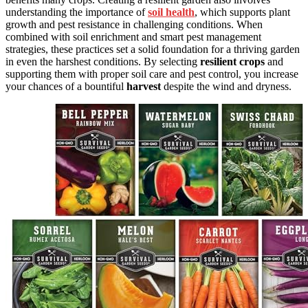
understanding the importance of
soil health
, which supports plant
growth and pest resistance in challenging conditions. When
combined with soil enrichment and smart pest management
strategies, these practices set a solid foundation for a thriving garden
in even the harshest conditions. By selecting
resilient crops
and
supporting them with proper soil care and pest control, you increase
your chances of a bountiful
harvest
despite the wind and dryness.