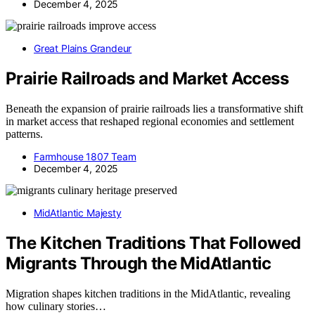
December 4, 2025
Great Plains Grandeur
Prairie Railroads and Market Access
Beneath the expansion of prairie railroads lies a transformative shift
in market access that reshaped regional economies and settlement
patterns.
Farmhouse 1807 Team
December 4, 2025
MidAtlantic Majesty
The Kitchen Traditions That Followed
Migrants Through the MidAtlantic
Migration shapes kitchen traditions in the MidAtlantic, revealing
how culinary stories…