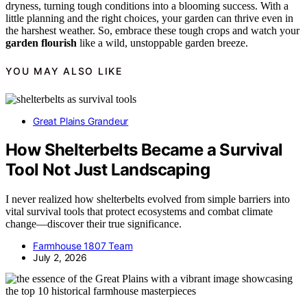
dryness, turning tough conditions into a blooming success. With a
little planning and the right choices, your garden can thrive even in
the harshest weather. So, embrace these tough crops and watch your
garden flourish
like a wild, unstoppable garden breeze.
YOU MAY ALSO LIKE
Great Plains Grandeur
How Shelterbelts Became a Survival
Tool Not Just Landscaping
I never realized how shelterbelts evolved from simple barriers into
vital survival tools that protect ecosystems and combat climate
change—discover their true significance.
Farmhouse 1807 Team
July 2, 2026