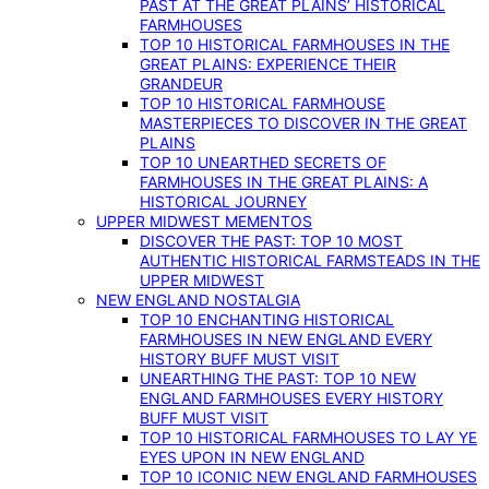
PAST AT THE GREAT PLAINS’ HISTORICAL
FARMHOUSES
TOP 10 HISTORICAL FARMHOUSES IN THE
GREAT PLAINS: EXPERIENCE THEIR
GRANDEUR
TOP 10 HISTORICAL FARMHOUSE
MASTERPIECES TO DISCOVER IN THE GREAT
PLAINS
TOP 10 UNEARTHED SECRETS OF
FARMHOUSES IN THE GREAT PLAINS: A
HISTORICAL JOURNEY
UPPER MIDWEST MEMENTOS
DISCOVER THE PAST: TOP 10 MOST
AUTHENTIC HISTORICAL FARMSTEADS IN THE
UPPER MIDWEST
NEW ENGLAND NOSTALGIA
TOP 10 ENCHANTING HISTORICAL
FARMHOUSES IN NEW ENGLAND EVERY
HISTORY BUFF MUST VISIT
UNEARTHING THE PAST: TOP 10 NEW
ENGLAND FARMHOUSES EVERY HISTORY
BUFF MUST VISIT
TOP 10 HISTORICAL FARMHOUSES TO LAY YE
EYES UPON IN NEW ENGLAND
TOP 10 ICONIC NEW ENGLAND FARMHOUSES