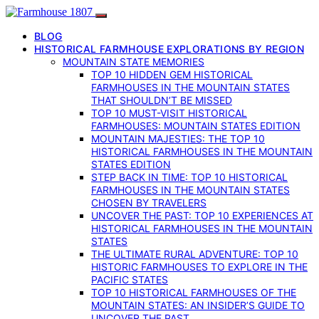
BLOG
HISTORICAL FARMHOUSE EXPLORATIONS BY REGION
MOUNTAIN STATE MEMORIES
TOP 10 HIDDEN GEM HISTORICAL
FARMHOUSES IN THE MOUNTAIN STATES
THAT SHOULDN’T BE MISSED
TOP 10 MUST-VISIT HISTORICAL
FARMHOUSES: MOUNTAIN STATES EDITION
MOUNTAIN MAJESTIES: THE TOP 10
HISTORICAL FARMHOUSES IN THE MOUNTAIN
STATES EDITION
STEP BACK IN TIME: TOP 10 HISTORICAL
FARMHOUSES IN THE MOUNTAIN STATES
CHOSEN BY TRAVELERS
UNCOVER THE PAST: TOP 10 EXPERIENCES AT
HISTORICAL FARMHOUSES IN THE MOUNTAIN
STATES
THE ULTIMATE RURAL ADVENTURE: TOP 10
HISTORIC FARMHOUSES TO EXPLORE IN THE
PACIFIC STATES
TOP 10 HISTORICAL FARMHOUSES OF THE
MOUNTAIN STATES: AN INSIDER’S GUIDE TO
UNCOVER THE PAST