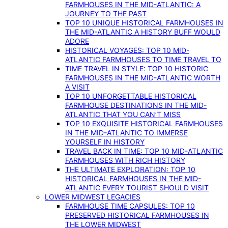
FARMHOUSES IN THE MID-ATLANTIC: A
JOURNEY TO THE PAST
TOP 10 UNIQUE HISTORICAL FARMHOUSES IN
THE MID-ATLANTIC A HISTORY BUFF WOULD
ADORE
HISTORICAL VOYAGES: TOP 10 MID-
ATLANTIC FARMHOUSES TO TIME TRAVEL TO
TIME TRAVEL IN STYLE: TOP 10 HISTORIC
FARMHOUSES IN THE MID-ATLANTIC WORTH
A VISIT
TOP 10 UNFORGETTABLE HISTORICAL
FARMHOUSE DESTINATIONS IN THE MID-
ATLANTIC THAT YOU CAN’T MISS
TOP 10 EXQUISITE HISTORICAL FARMHOUSES
IN THE MID-ATLANTIC TO IMMERSE
YOURSELF IN HISTORY
TRAVEL BACK IN TIME: TOP 10 MID-ATLANTIC
FARMHOUSES WITH RICH HISTORY
THE ULTIMATE EXPLORATION: TOP 10
HISTORICAL FARMHOUSES IN THE MID-
ATLANTIC EVERY TOURIST SHOULD VISIT
LOWER MIDWEST LEGACIES
FARMHOUSE TIME CAPSULES: TOP 10
PRESERVED HISTORICAL FARMHOUSES IN
THE LOWER MIDWEST