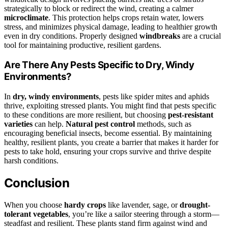
strategically to block or redirect the wind, creating a calmer
microclimate
. This protection helps crops retain water, lowers
stress, and minimizes physical damage, leading to healthier growth
even in dry conditions. Properly designed
windbreaks
are a crucial
tool for maintaining productive, resilient gardens.
Are There Any Pests Specific to Dry, Windy
Environments?
In
dry, windy environments
, pests like spider mites and aphids
thrive, exploiting stressed plants. You might find that pests specific
to these conditions are more resilient, but choosing
pest-resistant
varieties
can help.
Natural pest control
methods, such as
encouraging beneficial insects, become essential. By maintaining
healthy, resilient plants, you create a barrier that makes it harder for
pests to take hold, ensuring your crops survive and thrive despite
harsh conditions.
Conclusion
When you choose
hardy crops
like lavender, sage, or
drought-
tolerant vegetables
, you’re like a sailor steering through a storm—
steadfast and resilient. These plants stand firm against wind and