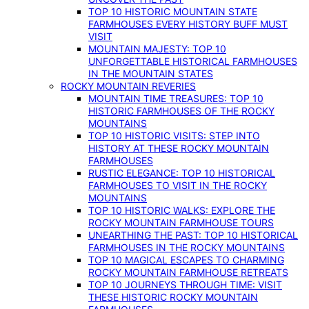
TOP 10 HISTORIC MOUNTAIN STATE
FARMHOUSES EVERY HISTORY BUFF MUST
VISIT
MOUNTAIN MAJESTY: TOP 10
UNFORGETTABLE HISTORICAL FARMHOUSES
IN THE MOUNTAIN STATES
ROCKY MOUNTAIN REVERIES
MOUNTAIN TIME TREASURES: TOP 10
HISTORIC FARMHOUSES OF THE ROCKY
MOUNTAINS
TOP 10 HISTORIC VISITS: STEP INTO
HISTORY AT THESE ROCKY MOUNTAIN
FARMHOUSES
RUSTIC ELEGANCE: TOP 10 HISTORICAL
FARMHOUSES TO VISIT IN THE ROCKY
MOUNTAINS
TOP 10 HISTORIC WALKS: EXPLORE THE
ROCKY MOUNTAIN FARMHOUSE TOURS
UNEARTHING THE PAST: TOP 10 HISTORICAL
FARMHOUSES IN THE ROCKY MOUNTAINS
TOP 10 MAGICAL ESCAPES TO CHARMING
ROCKY MOUNTAIN FARMHOUSE RETREATS
TOP 10 JOURNEYS THROUGH TIME: VISIT
THESE HISTORIC ROCKY MOUNTAIN