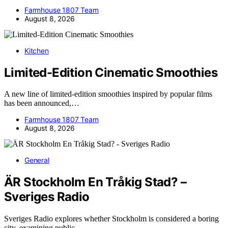
Farmhouse 1807 Team
August 8, 2026
Kitchen
Limited-Edition Cinematic Smoothies
A new line of limited-edition smoothies inspired by popular films
has been announced,…
Farmhouse 1807 Team
August 8, 2026
General
ÄR Stockholm En Tråkig Stad? –
Sveriges Radio
Sveriges Radio explores whether Stockholm is considered a boring
city, examining public…