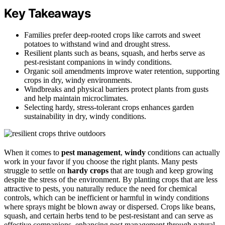
Key Takeaways
Families prefer deep-rooted crops like carrots and sweet
potatoes to withstand wind and drought stress.
Resilient plants such as beans, squash, and herbs serve as
pest-resistant companions in windy conditions.
Organic soil amendments improve water retention, supporting
crops in dry, windy environments.
Windbreaks and physical barriers protect plants from gusts
and help maintain microclimates.
Selecting hardy, stress-tolerant crops enhances garden
sustainability in dry, windy conditions.
When it comes to
pest management
,
windy
conditions can actually
work in your favor if you choose the right plants. Many pests
struggle to settle on
hardy crops
that are tough and keep growing
despite the stress of the environment. By planting crops that are less
attractive to pests, you naturally reduce the need for chemical
controls, which can be inefficient or harmful in windy conditions
where sprays might be blown away or dispersed. Crops like beans,
squash, and certain herbs tend to be pest-resistant and can serve as
effective companions, enhancing pest management through natural