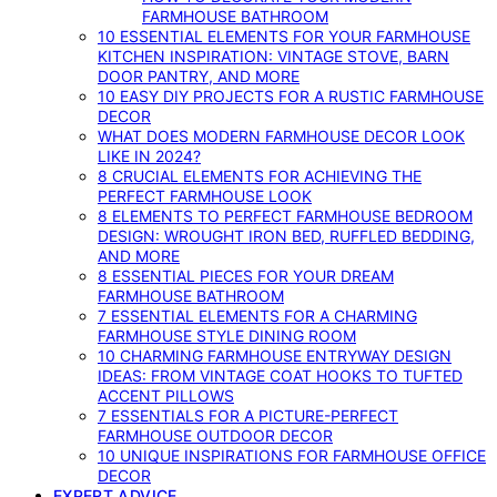
FARMHOUSE BATHROOM
10 ESSENTIAL ELEMENTS FOR YOUR FARMHOUSE
KITCHEN INSPIRATION: VINTAGE STOVE, BARN
DOOR PANTRY, AND MORE
10 EASY DIY PROJECTS FOR A RUSTIC FARMHOUSE
DECOR
WHAT DOES MODERN FARMHOUSE DECOR LOOK
LIKE IN 2024?
8 CRUCIAL ELEMENTS FOR ACHIEVING THE
PERFECT FARMHOUSE LOOK
8 ELEMENTS TO PERFECT FARMHOUSE BEDROOM
DESIGN: WROUGHT IRON BED, RUFFLED BEDDING,
AND MORE
8 ESSENTIAL PIECES FOR YOUR DREAM
FARMHOUSE BATHROOM
7 ESSENTIAL ELEMENTS FOR A CHARMING
FARMHOUSE STYLE DINING ROOM
10 CHARMING FARMHOUSE ENTRYWAY DESIGN
IDEAS: FROM VINTAGE COAT HOOKS TO TUFTED
ACCENT PILLOWS
7 ESSENTIALS FOR A PICTURE-PERFECT
FARMHOUSE OUTDOOR DECOR
10 UNIQUE INSPIRATIONS FOR FARMHOUSE OFFICE
DECOR
EXPERT ADVICE