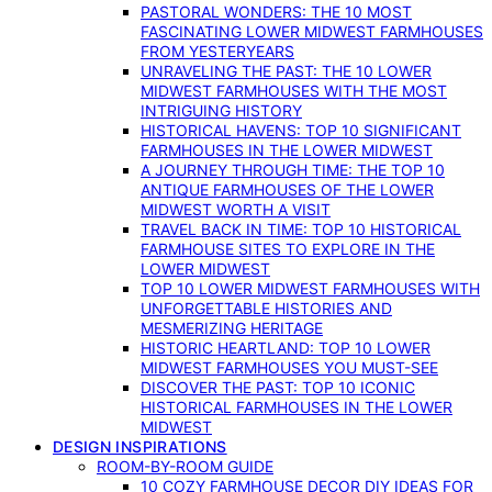
PASTORAL WONDERS: THE 10 MOST
FASCINATING LOWER MIDWEST FARMHOUSES
FROM YESTERYEARS
UNRAVELING THE PAST: THE 10 LOWER
MIDWEST FARMHOUSES WITH THE MOST
INTRIGUING HISTORY
HISTORICAL HAVENS: TOP 10 SIGNIFICANT
FARMHOUSES IN THE LOWER MIDWEST
A JOURNEY THROUGH TIME: THE TOP 10
ANTIQUE FARMHOUSES OF THE LOWER
MIDWEST WORTH A VISIT
TRAVEL BACK IN TIME: TOP 10 HISTORICAL
FARMHOUSE SITES TO EXPLORE IN THE
LOWER MIDWEST
TOP 10 LOWER MIDWEST FARMHOUSES WITH
UNFORGETTABLE HISTORIES AND
MESMERIZING HERITAGE
HISTORIC HEARTLAND: TOP 10 LOWER
MIDWEST FARMHOUSES YOU MUST-SEE
DISCOVER THE PAST: TOP 10 ICONIC
HISTORICAL FARMHOUSES IN THE LOWER
MIDWEST
DESIGN INSPIRATIONS
ROOM-BY-ROOM GUIDE
10 COZY FARMHOUSE DECOR DIY IDEAS FOR