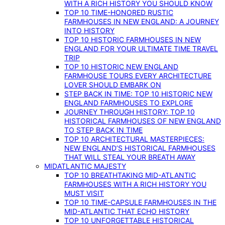
WITH A RICH HISTORY YOU SHOULD KNOW
TOP 10 TIME-HONORED RUSTIC
FARMHOUSES IN NEW ENGLAND: A JOURNEY
INTO HISTORY
TOP 10 HISTORIC FARMHOUSES IN NEW
ENGLAND FOR YOUR ULTIMATE TIME TRAVEL
TRIP
TOP 10 HISTORIC NEW ENGLAND
FARMHOUSE TOURS EVERY ARCHITECTURE
LOVER SHOULD EMBARK ON
STEP BACK IN TIME: TOP 10 HISTORIC NEW
ENGLAND FARMHOUSES TO EXPLORE
JOURNEY THROUGH HISTORY: TOP 10
HISTORICAL FARMHOUSES OF NEW ENGLAND
TO STEP BACK IN TIME
TOP 10 ARCHITECTURAL MASTERPIECES:
NEW ENGLAND’S HISTORICAL FARMHOUSES
THAT WILL STEAL YOUR BREATH AWAY
MIDATLANTIC MAJESTY
TOP 10 BREATHTAKING MID-ATLANTIC
FARMHOUSES WITH A RICH HISTORY YOU
MUST VISIT
TOP 10 TIME-CAPSULE FARMHOUSES IN THE
MID-ATLANTIC THAT ECHO HISTORY
TOP 10 UNFORGETTABLE HISTORICAL