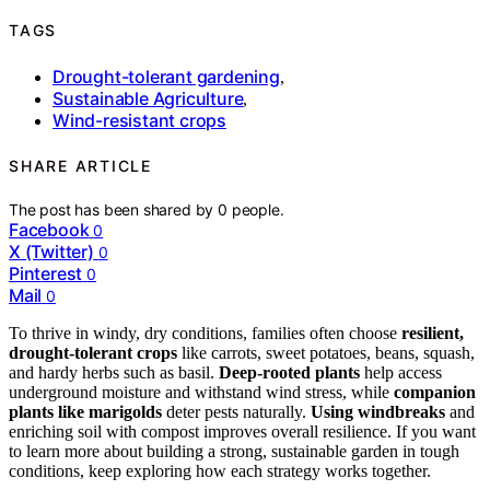
TAGS
Drought-tolerant gardening
,
Sustainable Agriculture
,
Wind-resistant crops
SHARE ARTICLE
The post has been shared by
0
people.
Facebook
0
X (Twitter)
0
Pinterest
0
Mail
0
To thrive in windy, dry conditions, families often choose
resilient,
drought-tolerant crops
like carrots, sweet potatoes, beans, squash,
and hardy herbs such as basil.
Deep-rooted plants
help access
underground moisture and withstand wind stress, while
companion
plants like marigolds
deter pests naturally.
Using windbreaks
and
enriching soil with compost improves overall resilience. If you want
to learn more about building a strong, sustainable garden in tough
conditions, keep exploring how each strategy works together.