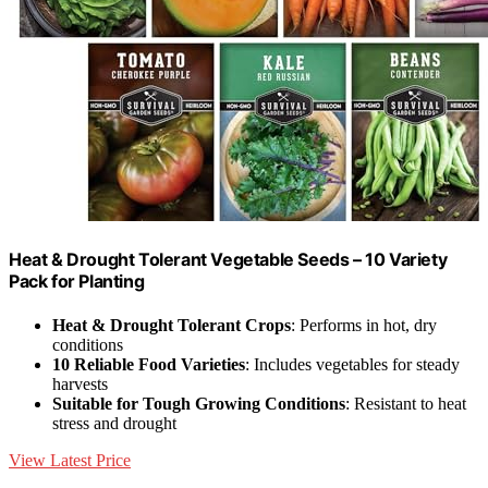
Heat & Drought Tolerant Vegetable Seeds – 10 Variety
Pack for Planting
Heat & Drought Tolerant Crops
: Performs in hot, dry
conditions
10 Reliable Food Varieties
: Includes vegetables for steady
harvests
Suitable for Tough Growing Conditions
: Resistant to heat
stress and drought
View Latest Price