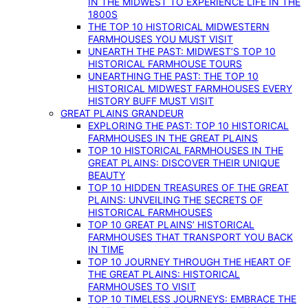
IN THE MIDWEST TO EXPERIENCE LIFE IN THE
1800S
THE TOP 10 HISTORICAL MIDWESTERN
FARMHOUSES YOU MUST VISIT
UNEARTH THE PAST: MIDWEST’S TOP 10
HISTORICAL FARMHOUSE TOURS
UNEARTHING THE PAST: THE TOP 10
HISTORICAL MIDWEST FARMHOUSES EVERY
HISTORY BUFF MUST VISIT
GREAT PLAINS GRANDEUR
EXPLORING THE PAST: TOP 10 HISTORICAL
FARMHOUSES IN THE GREAT PLAINS
TOP 10 HISTORICAL FARMHOUSES IN THE
GREAT PLAINS: DISCOVER THEIR UNIQUE
BEAUTY
TOP 10 HIDDEN TREASURES OF THE GREAT
PLAINS: UNVEILING THE SECRETS OF
HISTORICAL FARMHOUSES
TOP 10 GREAT PLAINS’ HISTORICAL
FARMHOUSES THAT TRANSPORT YOU BACK
IN TIME
TOP 10 JOURNEY THROUGH THE HEART OF
THE GREAT PLAINS: HISTORICAL
FARMHOUSES TO VISIT
TOP 10 TIMELESS JOURNEYS: EMBRACE THE