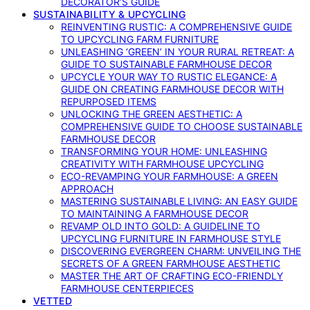
DECORATOR’S GUIDE
SUSTAINABILITY & UPCYCLING
REINVENTING RUSTIC: A COMPREHENSIVE GUIDE
TO UPCYCLING FARM FURNITURE
UNLEASHING ‘GREEN’ IN YOUR RURAL RETREAT: A
GUIDE TO SUSTAINABLE FARMHOUSE DECOR
UPCYCLE YOUR WAY TO RUSTIC ELEGANCE: A
GUIDE ON CREATING FARMHOUSE DECOR WITH
REPURPOSED ITEMS
UNLOCKING THE GREEN AESTHETIC: A
COMPREHENSIVE GUIDE TO CHOOSE SUSTAINABLE
FARMHOUSE DECOR
TRANSFORMING YOUR HOME: UNLEASHING
CREATIVITY WITH FARMHOUSE UPCYCLING
ECO-REVAMPING YOUR FARMHOUSE: A GREEN
APPROACH
MASTERING SUSTAINABLE LIVING: AN EASY GUIDE
TO MAINTAINING A FARMHOUSE DECOR
REVAMP OLD INTO GOLD: A GUIDELINE TO
UPCYCLING FURNITURE IN FARMHOUSE STYLE
DISCOVERING EVERGREEN CHARM: UNVEILING THE
SECRETS OF A GREEN FARMHOUSE AESTHETIC
MASTER THE ART OF CRAFTING ECO-FRIENDLY
FARMHOUSE CENTERPIECES
VETTED