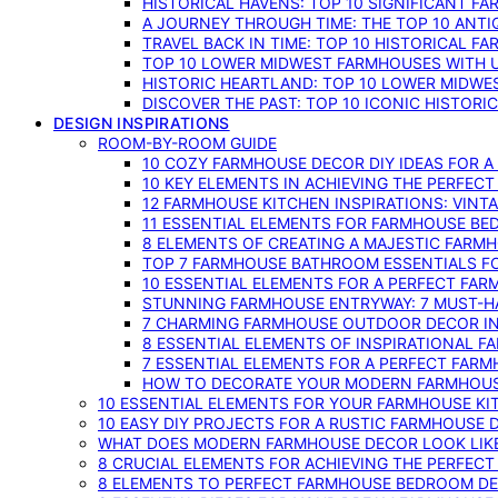
HISTORICAL HAVENS: TOP 10 SIGNIFICANT F
A JOURNEY THROUGH TIME: THE TOP 10 ANT
TRAVEL BACK IN TIME: TOP 10 HISTORICAL F
TOP 10 LOWER MIDWEST FARMHOUSES WITH U
HISTORIC HEARTLAND: TOP 10 LOWER MIDW
DISCOVER THE PAST: TOP 10 ICONIC HISTOR
DESIGN INSPIRATIONS
ROOM-BY-ROOM GUIDE
10 COZY FARMHOUSE DECOR DIY IDEAS FOR A
10 KEY ELEMENTS IN ACHIEVING THE PERFEC
12 FARMHOUSE KITCHEN INSPIRATIONS: VINT
11 ESSENTIAL ELEMENTS FOR FARMHOUSE BE
8 ELEMENTS OF CREATING A MAJESTIC FARM
TOP 7 FARMHOUSE BATHROOM ESSENTIALS F
10 ESSENTIAL ELEMENTS FOR A PERFECT FA
STUNNING FARMHOUSE ENTRYWAY: 7 MUST-H
7 CHARMING FARMHOUSE OUTDOOR DECOR INS
8 ESSENTIAL ELEMENTS OF INSPIRATIONAL F
7 ESSENTIAL ELEMENTS FOR A PERFECT FAR
HOW TO DECORATE YOUR MODERN FARMHOU
10 ESSENTIAL ELEMENTS FOR YOUR FARMHOUSE KI
10 EASY DIY PROJECTS FOR A RUSTIC FARMHOUSE 
WHAT DOES MODERN FARMHOUSE DECOR LOOK LIKE
8 CRUCIAL ELEMENTS FOR ACHIEVING THE PERFEC
8 ELEMENTS TO PERFECT FARMHOUSE BEDROOM DES