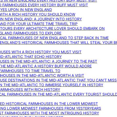
S IN NEW ENGLAND EVERY HISTORY BUFF MUST VISIT
D FARMHOUSES EVERY HISTORY BUFF MUST VISIT
 EYES UPON IN NEW ENGLAND
WITH A RICH HISTORY YOU SHOULD KNOW
IN NEW ENGLAND: A JOURNEY INTO HISTORY
ND FOR YOUR ULTIMATE TIME TRAVEL TRIP
 TOURS EVERY ARCHITECTURE LOVER SHOULD EMBARK ON
ENGLAND FARMHOUSES TO EXPLORE
ICAL FARMHOUSES OF NEW ENGLAND TO STEP BACK IN TIME
 ENGLAND’S HISTORICAL FARMHOUSES THAT WILL STEAL YOUR B
USES WITH A RICH HISTORY YOU MUST VISIT
ID-ATLANTIC THAT ECHO HISTORY
SES IN THE MID-ATLANTIC: A JOURNEY TO THE PAST
THE MID-ATLANTIC A HISTORY BUFF WOULD ADORE
 FARMHOUSES TO TIME TRAVEL TO
RMHOUSES IN THE MID-ATLANTIC WORTH A VISIT
SE DESTINATIONS IN THE MID-ATLANTIC THAT YOU CAN’T MISS
IN THE MID-ATLANTIC TO IMMERSE YOURSELF IN HISTORY
 FARMHOUSES WITH RICH HISTORY
ICAL FARMHOUSES IN THE MID-ATLANTIC EVERY TOURIST SHOULD
VED HISTORICAL FARMHOUSES IN THE LOWER MIDWEST
TING LOWER MIDWEST FARMHOUSES FROM YESTERYEARS
EST FARMHOUSES WITH THE MOST INTRIGUING HISTORY