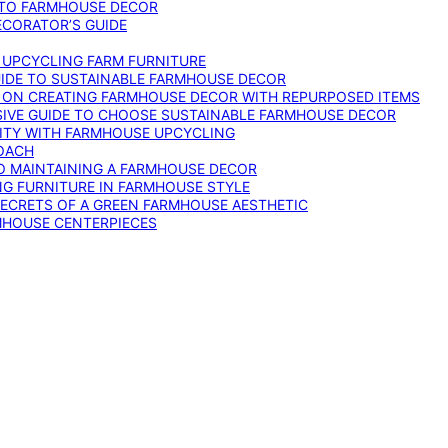
 TO FARMHOUSE DECOR
ECORATOR’S GUIDE
O UPCYCLING FARM FURNITURE
GUIDE TO SUSTAINABLE FARMHOUSE DECOR
E ON CREATING FARMHOUSE DECOR WITH REPURPOSED ITEMS
SIVE GUIDE TO CHOOSE SUSTAINABLE FARMHOUSE DECOR
ITY WITH FARMHOUSE UPCYCLING
OACH
TO MAINTAINING A FARMHOUSE DECOR
NG FURNITURE IN FARMHOUSE STYLE
SECRETS OF A GREEN FARMHOUSE AESTHETIC
MHOUSE CENTERPIECES