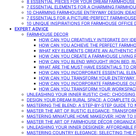
8 ESSENTIAL PIECES FOR YOUR DREAM FARMHOUS
7 ESSENTIAL ELEMENTS FOR A CHARMING FARMHOU
10 CHARMING FARMHOUSE ENTRYWAY DESIGN IDEA
7 ESSENTIALS FOR A PICTURE-PERFECT FARMHOU
10 UNIQUE INSPIRATIONS FOR FARMHOUSE OFFICE
EXPERT ADVICE
FARMHOUSE DECOR
HOW CAN YOU CREATIVELY INTEGRATE DIY I
HOW CAN YOU ACHIEVE THE PERFECT FARMHO
WHAT KEY ELEMENTS CREATE AN AUTHENTIC
HOW CAN YOU CREATE A FARMHOUSE LIVING 
HOW CAN YOU BLEND WROUGHT IRON BED, RU
WHAT ARE THE MUST-HAVE ESSENTIALS TO C
HOW CAN YOU INCORPORATE ESSENTIAL ELE
HOW CAN YOU TRANSFORM YOUR ENTRYWAY 
HOW CAN YOU INCORPORATE FARMHOUSE OUT
HOW CAN YOU TRANSFORM YOUR WORKSPACE 
UNLEASHING YOUR INNER RUSTIC CHIC: CHOOSIN
DESIGN YOUR DREAM RURAL SPACE: A COMPLETE G
MASTERING THE BLEND: A STEP-BY-STEP GUIDE T
MASTER THE ART OF RUSTIC ELEGANCE: TRANSFO
MASTERING MINIATURE HOME MAKEOVER: HOW TO 
MASTER THE ART OF FARMHOUSE DÉCOR ORGANIZA
UNLEASHING YOUR INNER DESIGNER: AFFORDABLE
MASTERING COUNTRY ELEGANCE: SELECTING THE 