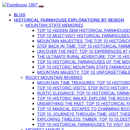
BLOG
HISTORICAL FARMHOUSE EXPLORATIONS BY REGION
MOUNTAIN STATE MEMORIES
TOP 10 HIDDEN GEM HISTORICAL FARMHOUSES
TOP 10 MUST-VISIT HISTORICAL FARMHOUSES
MOUNTAIN MAJESTIES: THE TOP 10 HISTORIC
STEP BACK IN TIME: TOP 10 HISTORICAL FA
UNCOVER THE PAST: TOP 10 EXPERIENCES AT
THE ULTIMATE RURAL ADVENTURE: TOP 10 HIS
TOP 10 HISTORICAL FARMHOUSES OF THE MOU
TOP 10 HISTORIC MOUNTAIN STATE FARMHOUS
MOUNTAIN MAJESTY: TOP 10 UNFORGETTABLE
ROCKY MOUNTAIN REVERIES
MOUNTAIN TIME TREASURES: TOP 10 HISTOR
TOP 10 HISTORIC VISITS: STEP INTO HISTO
RUSTIC ELEGANCE: TOP 10 HISTORICAL FARM
TOP 10 HISTORIC WALKS: EXPLORE THE ROC
UNEARTHING THE PAST: TOP 10 HISTORICAL
TOP 10 MAGICAL ESCAPES TO CHARMING RO
TOP 10 JOURNEYS THROUGH TIME: VISIT TH
EXPLORING TIMELESS TIMBER: TOP 10 OLDE
TOP 10 HISTORICAL FARMHOUSES TO VISIT 
MIDWEST MARVELS