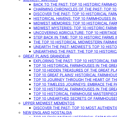
BACK TO THE PAST: TOP 10 HISTORIC FARMH
CHARMING CHRONICLES OF THE PAST: TOP 10
DISCOVER THE PAST: TOP 10 HISTORICAL FA
HISTORICAL HAVENS: TOP 10 FARMHOUSES IN
MIDWEST MEMORIES: TOP 10 HISTORICAL FAR
MIDWEST MYSTERIES: TOP 10 HISTORIC FARM
UNCOVERING AGRICULTURE: TOP 10 HERITAG
STEP BACK IN TIME: TOP 10 HISTORIC FARMS 
THE TOP 10 HISTORICAL MIDWESTERN FARMH
UNEARTH THE PAST: MIDWEST’S TOP 10 HIS
UNEARTHING THE PAST: THE TOP 10 HISTORI
GREAT PLAINS GRANDEUR
EXPLORING THE PAST: TOP 10 HISTORICAL FA
TOP 10 HISTORICAL FARMHOUSES IN THE GRE
TOP 10 HIDDEN TREASURES OF THE GREAT PL
TOP 10 GREAT PLAINS’ HISTORICAL FARMHOU
TOP 10 JOURNEY THROUGH THE HEART OF THE
TOP 10 TIMELESS JOURNEYS: EMBRACE THE P
TOP 10 HISTORICAL FARMHOUSES IN THE GRE
TOP 10 HISTORICAL FARMHOUSE MASTERPIECE
TOP 10 UNEARTHED SECRETS OF FARMHOUSES 
UPPER MIDWEST MEMENTOS
DISCOVER THE PAST: TOP 10 MOST AUTHENTI
NEW ENGLAND NOSTALGIA