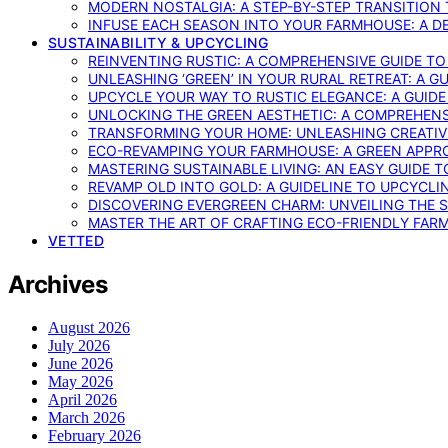
MODERN NOSTALGIA: A STEP-BY-STEP TRANSITION
INFUSE EACH SEASON INTO YOUR FARMHOUSE: A D
SUSTAINABILITY & UPCYCLING
REINVENTING RUSTIC: A COMPREHENSIVE GUIDE T
UNLEASHING ‘GREEN’ IN YOUR RURAL RETREAT: A 
UPCYCLE YOUR WAY TO RUSTIC ELEGANCE: A GUID
UNLOCKING THE GREEN AESTHETIC: A COMPREHEN
TRANSFORMING YOUR HOME: UNLEASHING CREATIV
ECO-REVAMPING YOUR FARMHOUSE: A GREEN APPR
MASTERING SUSTAINABLE LIVING: AN EASY GUIDE 
REVAMP OLD INTO GOLD: A GUIDELINE TO UPCYCLI
DISCOVERING EVERGREEN CHARM: UNVEILING THE 
MASTER THE ART OF CRAFTING ECO-FRIENDLY FAR
VETTED
Archives
August 2026
July 2026
June 2026
May 2026
April 2026
March 2026
February 2026