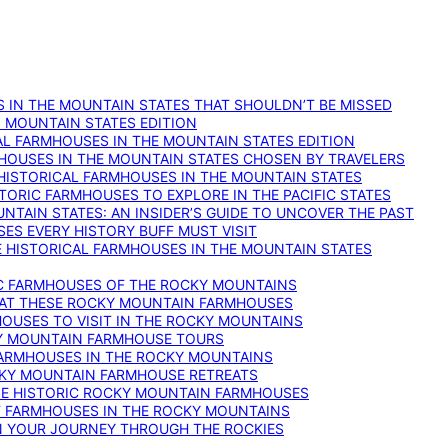
 IN THE MOUNTAIN STATES THAT SHOULDN’T BE MISSED
: MOUNTAIN STATES EDITION
AL FARMHOUSES IN THE MOUNTAIN STATES EDITION
RMHOUSES IN THE MOUNTAIN STATES CHOSEN BY TRAVELERS
 HISTORICAL FARMHOUSES IN THE MOUNTAIN STATES
TORIC FARMHOUSES TO EXPLORE IN THE PACIFIC STATES
NTAIN STATES: AN INSIDER’S GUIDE TO UNCOVER THE PAST
ES EVERY HISTORY BUFF MUST VISIT
 HISTORICAL FARMHOUSES IN THE MOUNTAIN STATES
IC FARMHOUSES OF THE ROCKY MOUNTAINS
RY AT THESE ROCKY MOUNTAIN FARMHOUSES
HOUSES TO VISIT IN THE ROCKY MOUNTAINS
KY MOUNTAIN FARMHOUSE TOURS
 FARMHOUSES IN THE ROCKY MOUNTAINS
CKY MOUNTAIN FARMHOUSE RETREATS
ESE HISTORIC ROCKY MOUNTAIN FARMHOUSES
ST FARMHOUSES IN THE ROCKY MOUNTAINS
ON YOUR JOURNEY THROUGH THE ROCKIES