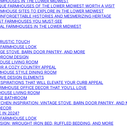
ARMHOUSES IN THE LOWER MIDWEST
IQUE FARMHOUSES OF THE LOWER MIDWEST WORTH A VISIT
ARMHOUSE SITES TO EXPLORE IN THE LOWER MIDWEST
NFORGETTABLE HISTORIES AND MESMERIZING HERITAGE
EST FARMHOUSES YOU MUST-SEE
ICAL FARMHOUSES IN THE LOWER MIDWEST
 RUSTIC TOUCH
T FARMHOUSE LOOK
AGE STOVE, BARN DOOR PANTRY, AND MORE
DROOM DESIGN
HOUSE LIVING ROOM
OR A COZY COUNTRY APPEAL
RMHOUSE STYLE DINING ROOM
AVE DESIGN ELEMENTS
PIRATIONS THAT WILL ELEVATE YOUR CURB APPEAL
ARMHOUSE OFFICE DECOR THAT YOU’LL LOVE
MHOUSE LIVING ROOM
SE BATHROOM
TCHEN INSPIRATION: VINTAGE STOVE, BARN DOOR PANTRY, AND
DECOR
 IN 2024?
T FARMHOUSE LOOK
IGN: WROUGHT IRON BED, RUFFLED BEDDING, AND MORE