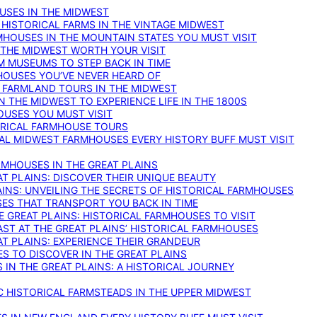
OUSES IN THE MIDWEST
 HISTORICAL FARMS IN THE VINTAGE MIDWEST
RMHOUSES IN THE MOUNTAIN STATES YOU MUST VISIT
 THE MIDWEST WORTH YOUR VISIT
M MUSEUMS TO STEP BACK IN TIME
HOUSES YOU’VE NEVER HEARD OF
E FARMLAND TOURS IN THE MIDWEST
IN THE MIDWEST TO EXPERIENCE LIFE IN THE 1800S
OUSES YOU MUST VISIT
TORICAL FARMHOUSE TOURS
CAL MIDWEST FARMHOUSES EVERY HISTORY BUFF MUST VISIT
RMHOUSES IN THE GREAT PLAINS
AT PLAINS: DISCOVER THEIR UNIQUE BEAUTY
AINS: UNVEILING THE SECRETS OF HISTORICAL FARMHOUSES
SES THAT TRANSPORT YOU BACK IN TIME
 GREAT PLAINS: HISTORICAL FARMHOUSES TO VISIT
AST AT THE GREAT PLAINS’ HISTORICAL FARMHOUSES
AT PLAINS: EXPERIENCE THEIR GRANDEUR
S TO DISCOVER IN THE GREAT PLAINS
IN THE GREAT PLAINS: A HISTORICAL JOURNEY
C HISTORICAL FARMSTEADS IN THE UPPER MIDWEST