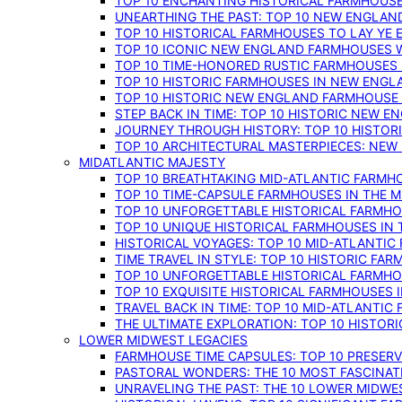
TOP 10 ENCHANTING HISTORICAL FARMHOUSE
UNEARTHING THE PAST: TOP 10 NEW ENGLAN
TOP 10 HISTORICAL FARMHOUSES TO LAY YE
TOP 10 ICONIC NEW ENGLAND FARMHOUSES 
TOP 10 TIME-HONORED RUSTIC FARMHOUSES 
TOP 10 HISTORIC FARMHOUSES IN NEW ENGLA
TOP 10 HISTORIC NEW ENGLAND FARMHOUSE
STEP BACK IN TIME: TOP 10 HISTORIC NEW 
JOURNEY THROUGH HISTORY: TOP 10 HISTOR
TOP 10 ARCHITECTURAL MASTERPIECES: NEW
MIDATLANTIC MAJESTY
TOP 10 BREATHTAKING MID-ATLANTIC FARMHO
TOP 10 TIME-CAPSULE FARMHOUSES IN THE M
TOP 10 UNFORGETTABLE HISTORICAL FARMHOU
TOP 10 UNIQUE HISTORICAL FARMHOUSES IN 
HISTORICAL VOYAGES: TOP 10 MID-ATLANTIC
TIME TRAVEL IN STYLE: TOP 10 HISTORIC FA
TOP 10 UNFORGETTABLE HISTORICAL FARMHOU
TOP 10 EXQUISITE HISTORICAL FARMHOUSES 
TRAVEL BACK IN TIME: TOP 10 MID-ATLANTIC
THE ULTIMATE EXPLORATION: TOP 10 HISTOR
LOWER MIDWEST LEGACIES
FARMHOUSE TIME CAPSULES: TOP 10 PRESER
PASTORAL WONDERS: THE 10 MOST FASCINA
UNRAVELING THE PAST: THE 10 LOWER MIDW