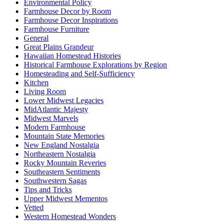
Environmental Policy
Farmhouse Decor by Room
Farmhouse Decor Inspirations
Farmhouse Furniture
General
Great Plains Grandeur
Hawaiian Homestead Histories
Historical Farmhouse Explorations by Region
Homesteading and Self-Sufficiency
Kitchen
Living Room
Lower Midwest Legacies
MidAtlantic Majesty
Midwest Marvels
Modern Farmhouse
Mountain State Memories
New England Nostalgia
Northeastern Nostalgia
Rocky Mountain Reveries
Southeastern Sentiments
Southwestern Sagas
Tips and Tricks
Upper Midwest Mementos
Vetted
Western Homestead Wonders