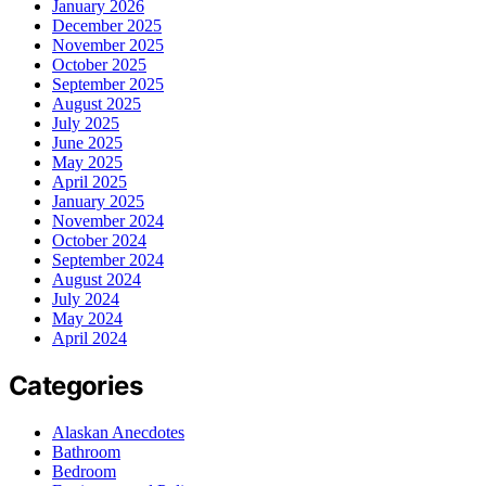
January 2026
December 2025
November 2025
October 2025
September 2025
August 2025
July 2025
June 2025
May 2025
April 2025
January 2025
November 2024
October 2024
September 2024
August 2024
July 2024
May 2024
April 2024
Categories
Alaskan Anecdotes
Bathroom
Bedroom