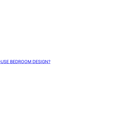
OUSE BEDROOM DESIGN?