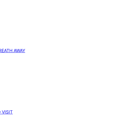
REATH AWAY
 VISIT