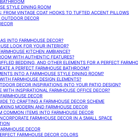
E BATHROOM
SE STYLE DINING ROOM
S: FROM VINTAGE COAT HOOKS TO TUFTED ACCENT PILLOWS
SE OUTDOOR DECOR
 DECOR
DEAS INTO FARMHOUSE DECOR?
USE LOOK FOR YOUR INTERIOR?
 FARMHOUSE KITCHEN AMBIANCE?
ROOM WITH AUTHENTIC FEATURES?
FFLED BEDDING, AND OTHER ELEMENTS FOR A PERFECT FARMH
REATE A PERFECT FARMHOUSE BATHROOM?
MENTS INTO A FARMHOUSE STYLE DINING ROOM?
WITH FARMHOUSE DESIGN ELEMENTS?
DOOR DECOR INSPIRATIONS INTO YOUR PATIO DESIGN?
WITH INSPIRATIONAL FARMHOUSE OFFICE DECOR?
G FARMHOUSE DECOR
UIDE TO CRAFTING A FARMHOUSE DECOR SCHEME
O MIXING MODERN AND FARMHOUSE DECOR
RM COMMON ITEMS INTO FARMHOUSE DECOR
INCORPORATE FARMHOUSE DECOR IN A SMALL SPACE
TION
 FARMHOUSE DECOR
PERFECT FARMHOUSE DECOR COLORS