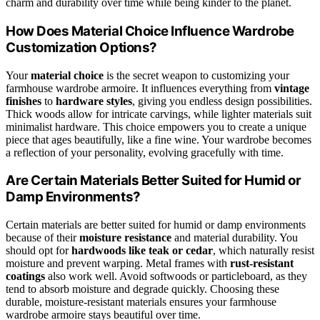
charm and durability over time while being kinder to the planet.
How Does Material Choice Influence Wardrobe
Customization Options?
Your
material choice
is the secret weapon to customizing your
farmhouse wardrobe armoire. It influences everything from
vintage
finishes
to
hardware styles
, giving you endless design possibilities.
Thick woods allow for intricate carvings, while lighter materials suit
minimalist hardware. This choice empowers you to create a unique
piece that ages beautifully, like a fine wine. Your wardrobe becomes
a reflection of your personality, evolving gracefully with time.
Are Certain Materials Better Suited for Humid or
Damp Environments?
Certain materials are better suited for humid or damp environments
because of their
moisture resistance
and material durability. You
should opt for
hardwoods like teak or cedar
, which naturally resist
moisture and prevent warping. Metal frames with
rust-resistant
coatings
also work well. Avoid softwoods or particleboard, as they
tend to absorb moisture and degrade quickly. Choosing these
durable, moisture-resistant materials ensures your farmhouse
wardrobe armoire stays beautiful over time.