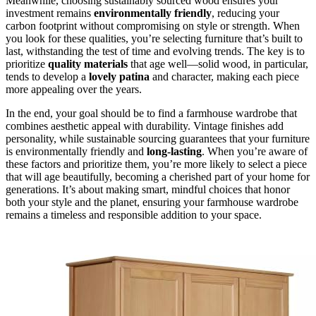
Meanwhile, choosing sustainably sourced wood ensures your
investment remains
environmentally friendly
, reducing your
carbon footprint without compromising on style or strength. When
you look for these qualities, you’re selecting furniture that’s built to
last, withstanding the test of time and evolving trends. The key is to
prioritize
quality materials
that age well—solid wood, in particular,
tends to develop a
lovely patina
and character, making each piece
more appealing over the years.
In the end, your goal should be to find a farmhouse wardrobe that
combines aesthetic appeal with durability. Vintage finishes add
personality, while sustainable sourcing guarantees that your furniture
is environmentally friendly and
long-lasting
. When you’re aware of
these factors and prioritize them, you’re more likely to select a piece
that will age beautifully, becoming a cherished part of your home for
generations. It’s about making smart, mindful choices that honor
both your style and the planet, ensuring your farmhouse wardrobe
remains a timeless and responsible addition to your space.