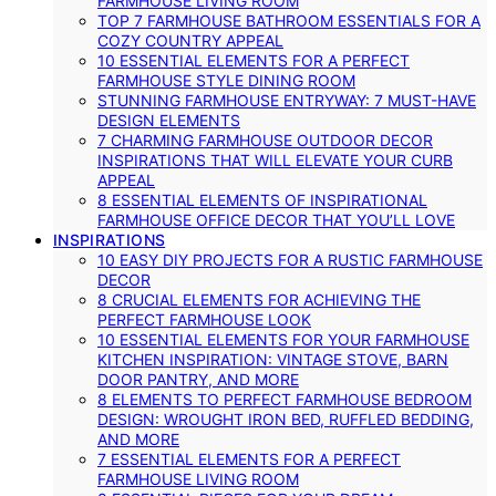
FARMHOUSE LIVING ROOM
TOP 7 FARMHOUSE BATHROOM ESSENTIALS FOR A
COZY COUNTRY APPEAL
10 ESSENTIAL ELEMENTS FOR A PERFECT
FARMHOUSE STYLE DINING ROOM
STUNNING FARMHOUSE ENTRYWAY: 7 MUST-HAVE
DESIGN ELEMENTS
7 CHARMING FARMHOUSE OUTDOOR DECOR
INSPIRATIONS THAT WILL ELEVATE YOUR CURB
APPEAL
8 ESSENTIAL ELEMENTS OF INSPIRATIONAL
FARMHOUSE OFFICE DECOR THAT YOU’LL LOVE
INSPIRATIONS
10 EASY DIY PROJECTS FOR A RUSTIC FARMHOUSE
DECOR
8 CRUCIAL ELEMENTS FOR ACHIEVING THE
PERFECT FARMHOUSE LOOK
10 ESSENTIAL ELEMENTS FOR YOUR FARMHOUSE
KITCHEN INSPIRATION: VINTAGE STOVE, BARN
DOOR PANTRY, AND MORE
8 ELEMENTS TO PERFECT FARMHOUSE BEDROOM
DESIGN: WROUGHT IRON BED, RUFFLED BEDDING,
AND MORE
7 ESSENTIAL ELEMENTS FOR A PERFECT
FARMHOUSE LIVING ROOM