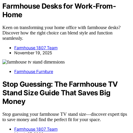
Farmhouse Desks for Work-From-
Home
Keen on transforming your home office with farmhouse desks?
Discover how the right choice can blend style and function
seamlessly.
Farmhouse 1807 Team
November 19, 2025
Farmhouse Furniture
Stop Guessing: The Farmhouse TV
Stand Size Guide That Saves Big
Money
Stop guessing your farmhouse TV stand size—discover expert tips
to save money and find the perfect fit for your space.
Farmhouse 1807 Team