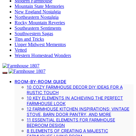
Modern Farmhouse
Mountain State Memories
New England Nostalgia
Northeastern Nostalgia
Rocky Mountain Reveries
Southeastern Sentiments
Southwestern Sagas
Tips and Tricks
Upper Midwest Mementos
Vetted
Western Homestead Wonders
ROOM-BY-ROOM GUIDE
10 COZY FARMHOUSE DECOR DIY IDEAS FOR A
RUSTIC TOUCH
10 KEY ELEMENTS IN ACHIEVING THE PERFECT
FARMHOUSE LOOK
12 FARMHOUSE KITCHEN INSPIRATIONS: VINTAGE
STOVE, BARN DOOR PANTRY, AND MORE
11 ESSENTIAL ELEMENTS FOR FARMHOUSE
BEDROOM DESIGN
8 ELEMENTS OF CREATING A MAJESTIC