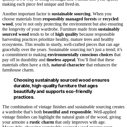
making each piece feel unique and lived-in.
Another important factor is
sustainable sourcing
. When you
choose materials from
responsibly managed forests
or
recycled
wood
, you’re not only protecting the environment but also ensuring
the longevity of your wardrobe. Furniture made from
sustainably
sourced wood
tends to be of
high quality
because responsible
harvesting practices prioritize healthy, mature trees and healthy
ecosystems. This results in sturdy, well-crafted pieces that can age
gracefully over the years. Sustainable sourcing isn’t just a trend; it’s
a commitment to making
environmentally conscious choices
that
pay off in durability and
timeless appeal
. You’ll find that these
materials often have a rich,
natural character
that enhances the
farmhouse charm.
Choosing sustainably sourced wood ensures
durable, high-quality furniture that ages
beautifully and supports eco-friendly
practices.
The combination of vintage finishes and sustainable sourcing creates
a wardrobe that’s both
beautiful and responsible
. Well-applied
vintage finishes can highlight the natural grain of the wood, giving
your armoire a
rustic charm
that only improves with age.