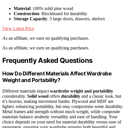
Material
: 100% solid pine wood
Construction
: Blockboard for durability
Storage Capacity
: 3 large doors, drawers, shelves
View Latest Price
As an affiliate, we earn on qualifying purchases.
As an affiliate, we earn on qualifying purchases.
Frequently Asked Questions
How Do Different Materials Affect Wardrobe
Weight and Portability?
Different materials impact
wardrobe weight and portability
considerably.
Solid wood
offers
durability
and a classic look, but
it’s heavier, making movement harder. Plywood and MDF are
lighter, enhancing portability, but may compromise some durability.
Metal frames add strength without much weight, while composite
materials balance aesthetic versatility and ease of handling. Your
choice depends on your need for material durability versus ease of
movement, ensuring your wardrobe remains both beautiful and