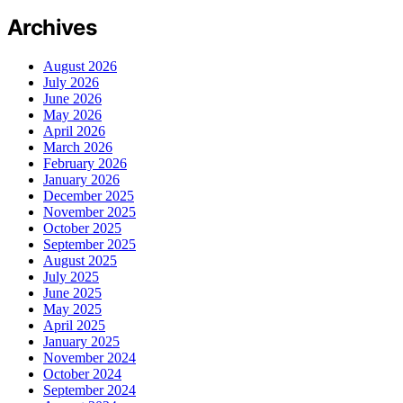
Archives
August 2026
July 2026
June 2026
May 2026
April 2026
March 2026
February 2026
January 2026
December 2025
November 2025
October 2025
September 2025
August 2025
July 2025
June 2025
May 2025
April 2025
January 2025
November 2024
October 2024
September 2024