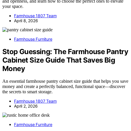
and openness, and learn how to choose the perfect ones to elevate
your space.
Farmhouse 1807 Team
April 8, 2026
Farmhouse Furniture
Stop Guessing: The Farmhouse Pantry
Cabinet Size Guide That Saves Big
Money
An essential farmhouse pantry cabinet size guide that helps you save
money and create a perfectly balanced, functional space—discover
the secrets to smart storage.
Farmhouse 1807 Team
April 2, 2026
Farmhouse Furniture