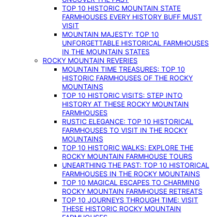
TOP 10 HISTORIC MOUNTAIN STATE
FARMHOUSES EVERY HISTORY BUFF MUST
VISIT
MOUNTAIN MAJESTY: TOP 10
UNFORGETTABLE HISTORICAL FARMHOUSES
IN THE MOUNTAIN STATES
ROCKY MOUNTAIN REVERIES
MOUNTAIN TIME TREASURES: TOP 10
HISTORIC FARMHOUSES OF THE ROCKY
MOUNTAINS
TOP 10 HISTORIC VISITS: STEP INTO
HISTORY AT THESE ROCKY MOUNTAIN
FARMHOUSES
RUSTIC ELEGANCE: TOP 10 HISTORICAL
FARMHOUSES TO VISIT IN THE ROCKY
MOUNTAINS
TOP 10 HISTORIC WALKS: EXPLORE THE
ROCKY MOUNTAIN FARMHOUSE TOURS
UNEARTHING THE PAST: TOP 10 HISTORICAL
FARMHOUSES IN THE ROCKY MOUNTAINS
TOP 10 MAGICAL ESCAPES TO CHARMING
ROCKY MOUNTAIN FARMHOUSE RETREATS
TOP 10 JOURNEYS THROUGH TIME: VISIT
THESE HISTORIC ROCKY MOUNTAIN