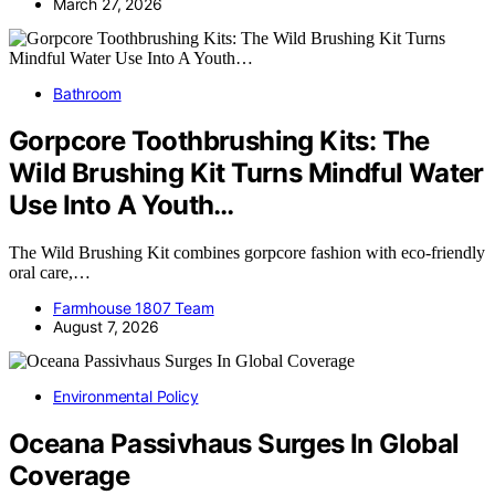
March 27, 2026
Bathroom
Gorpcore Toothbrushing Kits: The
Wild Brushing Kit Turns Mindful Water
Use Into A Youth…
The Wild Brushing Kit combines gorpcore fashion with eco-friendly
oral care,…
Farmhouse 1807 Team
August 7, 2026
Environmental Policy
Oceana Passivhaus Surges In Global
Coverage