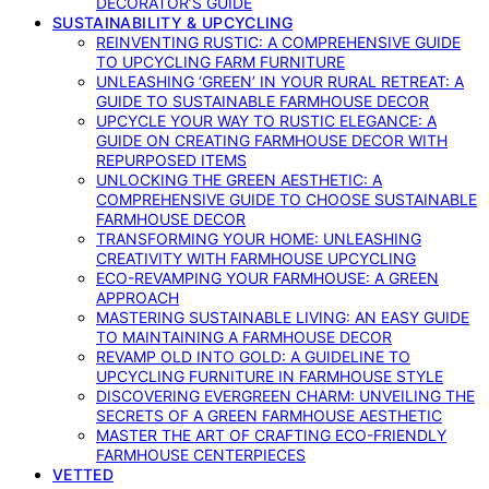
DECORATOR’S GUIDE
SUSTAINABILITY & UPCYCLING
REINVENTING RUSTIC: A COMPREHENSIVE GUIDE
TO UPCYCLING FARM FURNITURE
UNLEASHING ‘GREEN’ IN YOUR RURAL RETREAT: A
GUIDE TO SUSTAINABLE FARMHOUSE DECOR
UPCYCLE YOUR WAY TO RUSTIC ELEGANCE: A
GUIDE ON CREATING FARMHOUSE DECOR WITH
REPURPOSED ITEMS
UNLOCKING THE GREEN AESTHETIC: A
COMPREHENSIVE GUIDE TO CHOOSE SUSTAINABLE
FARMHOUSE DECOR
TRANSFORMING YOUR HOME: UNLEASHING
CREATIVITY WITH FARMHOUSE UPCYCLING
ECO-REVAMPING YOUR FARMHOUSE: A GREEN
APPROACH
MASTERING SUSTAINABLE LIVING: AN EASY GUIDE
TO MAINTAINING A FARMHOUSE DECOR
REVAMP OLD INTO GOLD: A GUIDELINE TO
UPCYCLING FURNITURE IN FARMHOUSE STYLE
DISCOVERING EVERGREEN CHARM: UNVEILING THE
SECRETS OF A GREEN FARMHOUSE AESTHETIC
MASTER THE ART OF CRAFTING ECO-FRIENDLY
FARMHOUSE CENTERPIECES
VETTED