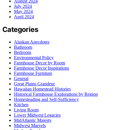
August 2024
July 2024
May 2024
April 2024
Categories
Alaskan Anecdotes
Bathroom
Bedroom
Environmental Policy
Farmhouse Decor by Room
Farmhouse Decor Inspirations
Farmhouse Furniture
General
Great Plains Grandeur
Hawaiian Homestead Histories
Historical Farmhouse Explorations by Region
Homesteading and Self-Sufficiency
Kitchen
Living Room
Lower Midwest Legacies
MidAtlantic Majesty
Midwest Marvels