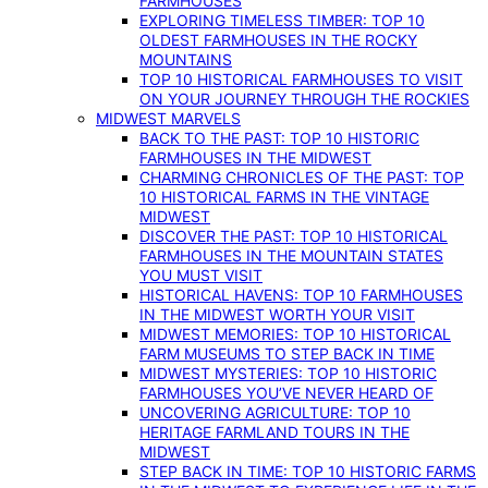
FARMHOUSES
EXPLORING TIMELESS TIMBER: TOP 10
OLDEST FARMHOUSES IN THE ROCKY
MOUNTAINS
TOP 10 HISTORICAL FARMHOUSES TO VISIT
ON YOUR JOURNEY THROUGH THE ROCKIES
MIDWEST MARVELS
BACK TO THE PAST: TOP 10 HISTORIC
FARMHOUSES IN THE MIDWEST
CHARMING CHRONICLES OF THE PAST: TOP
10 HISTORICAL FARMS IN THE VINTAGE
MIDWEST
DISCOVER THE PAST: TOP 10 HISTORICAL
FARMHOUSES IN THE MOUNTAIN STATES
YOU MUST VISIT
HISTORICAL HAVENS: TOP 10 FARMHOUSES
IN THE MIDWEST WORTH YOUR VISIT
MIDWEST MEMORIES: TOP 10 HISTORICAL
FARM MUSEUMS TO STEP BACK IN TIME
MIDWEST MYSTERIES: TOP 10 HISTORIC
FARMHOUSES YOU’VE NEVER HEARD OF
UNCOVERING AGRICULTURE: TOP 10
HERITAGE FARMLAND TOURS IN THE
MIDWEST
STEP BACK IN TIME: TOP 10 HISTORIC FARMS