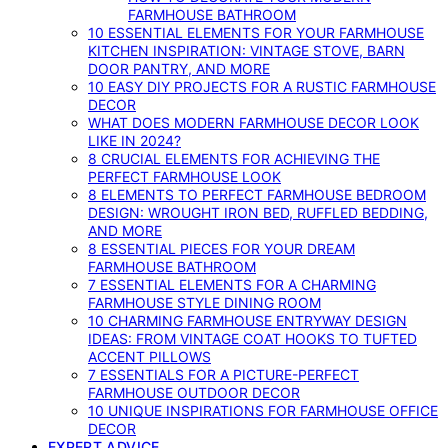
FARMHOUSE BATHROOM
10 ESSENTIAL ELEMENTS FOR YOUR FARMHOUSE
KITCHEN INSPIRATION: VINTAGE STOVE, BARN
DOOR PANTRY, AND MORE
10 EASY DIY PROJECTS FOR A RUSTIC FARMHOUSE
DECOR
WHAT DOES MODERN FARMHOUSE DECOR LOOK
LIKE IN 2024?
8 CRUCIAL ELEMENTS FOR ACHIEVING THE
PERFECT FARMHOUSE LOOK
8 ELEMENTS TO PERFECT FARMHOUSE BEDROOM
DESIGN: WROUGHT IRON BED, RUFFLED BEDDING,
AND MORE
8 ESSENTIAL PIECES FOR YOUR DREAM
FARMHOUSE BATHROOM
7 ESSENTIAL ELEMENTS FOR A CHARMING
FARMHOUSE STYLE DINING ROOM
10 CHARMING FARMHOUSE ENTRYWAY DESIGN
IDEAS: FROM VINTAGE COAT HOOKS TO TUFTED
ACCENT PILLOWS
7 ESSENTIALS FOR A PICTURE-PERFECT
FARMHOUSE OUTDOOR DECOR
10 UNIQUE INSPIRATIONS FOR FARMHOUSE OFFICE
DECOR
EXPERT ADVICE