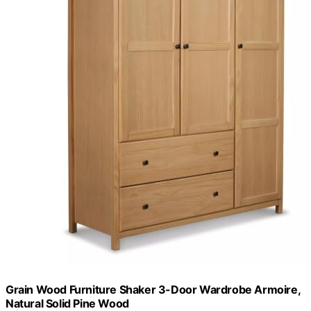
Grain Wood Furniture Shaker 3-Door Wardrobe Armoire,
Natural Solid Pine Wood