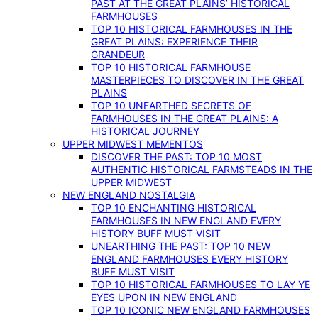
PAST AT THE GREAT PLAINS’ HISTORICAL
FARMHOUSES
TOP 10 HISTORICAL FARMHOUSES IN THE
GREAT PLAINS: EXPERIENCE THEIR
GRANDEUR
TOP 10 HISTORICAL FARMHOUSE
MASTERPIECES TO DISCOVER IN THE GREAT
PLAINS
TOP 10 UNEARTHED SECRETS OF
FARMHOUSES IN THE GREAT PLAINS: A
HISTORICAL JOURNEY
UPPER MIDWEST MEMENTOS
DISCOVER THE PAST: TOP 10 MOST
AUTHENTIC HISTORICAL FARMSTEADS IN THE
UPPER MIDWEST
NEW ENGLAND NOSTALGIA
TOP 10 ENCHANTING HISTORICAL
FARMHOUSES IN NEW ENGLAND EVERY
HISTORY BUFF MUST VISIT
UNEARTHING THE PAST: TOP 10 NEW
ENGLAND FARMHOUSES EVERY HISTORY
BUFF MUST VISIT
TOP 10 HISTORICAL FARMHOUSES TO LAY YE
EYES UPON IN NEW ENGLAND
TOP 10 ICONIC NEW ENGLAND FARMHOUSES