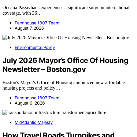
Oceana Passivhaus experiences a significant surge in international
coverage, with 36…
Farmhouse 1807 Team
August 7, 2026
Environmental Policy
July 2026 Mayor’s Office Of Housing
Newsletter – Boston.gov
Boston's Mayor's Office of Housing announced new affordable
housing projects and policy…
Farmhouse 1807 Team
August 6, 2026
MidAtlantic Majesty
How Travel Roads Turnpikes and