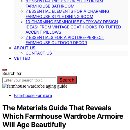
8 ESSENTIAL PIECES FOR YOUR DREAM
FARMHOUSE BATHROOM
7 ESSENTIAL ELEMENTS FOR A CHARMING
FARMHOUSE STYLE DINING ROOM
10 CHARMING FARMHOUSE ENTRYWAY DESIGN
IDEAS: FROM VINTAGE COAT HOOKS TO TUFTED
ACCENT PILLOWS
7 ESSENTIALS FOR A PICTURE-PERFECT
FARMHOUSE OUTDOOR DECOR
ABOUT US
CONTACT US
VETTED
Search for:
Search
Farmhouse Furniture
The Materials Guide That Reveals
Which Farmhouse Wardrobe Armoire
Will Age Beautifully