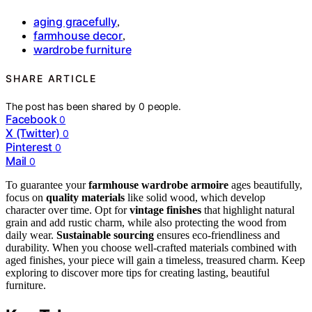
aging gracefully
,
farmhouse decor
,
wardrobe furniture
SHARE ARTICLE
The post has been shared by
0
people.
Facebook
0
X (Twitter)
0
Pinterest
0
Mail
0
To guarantee your
farmhouse wardrobe armoire
ages beautifully,
focus on
quality materials
like solid wood, which develop
character over time. Opt for
vintage finishes
that highlight natural
grain and add rustic charm, while also protecting the wood from
daily wear.
Sustainable sourcing
ensures eco-friendliness and
durability. When you choose well-crafted materials combined with
aged finishes, your piece will gain a timeless, treasured charm. Keep
exploring to discover more tips for creating lasting, beautiful
furniture.