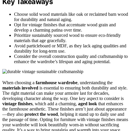
Key Takeaways
Choose solid wood materials like oak or reclaimed barn wood
for durability and natural aging.
Opt for vintage finishes that accentuate wood grain and
develop a charming patina over time.
Prioritize sustainably sourced wood to ensure eco-friendly
materials that age gracefully.
Avoid particleboard or MDF, as they lack aging qualities and
durability for long-term use.
Consider the overall construction quality and craftsmanship to
enhance the wardrobe’s lifespan and aging potential.
When choosing a
farmhouse wardrobe
, understanding the
materials involved
is essential to ensuring both durability and style.
The right material can make your armoire last for decades,
developing character along the way. One key aspect to consider is
vintage finishes
, which add a charming,
aged look
that enhances
the farmhouse aesthetic. These finishes aren’t just about appearance
—they also
protect the wood
, helping it stand up to daily use and
the passage of time. Opting for furniture with vintage finishes means
your wardrobe will look beautifully worn-in without sacrificing
quality. It’s a way to bring nostalgia and warmth into your space,