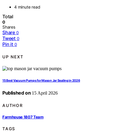
4 minute read
Total
0
Shares
Share
0
Tweet
0
Pin it
0
UP NEXT
15 Best Vacuum Pumps for Mason Jar Sealing in 2026
Published on
15 April 2026
AUTHOR
Farmhouse 1807 Team
TAGS