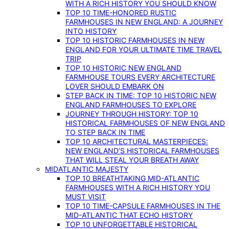
WITH A RICH HISTORY YOU SHOULD KNOW
TOP 10 TIME-HONORED RUSTIC
FARMHOUSES IN NEW ENGLAND: A JOURNEY
INTO HISTORY
TOP 10 HISTORIC FARMHOUSES IN NEW
ENGLAND FOR YOUR ULTIMATE TIME TRAVEL
TRIP
TOP 10 HISTORIC NEW ENGLAND
FARMHOUSE TOURS EVERY ARCHITECTURE
LOVER SHOULD EMBARK ON
STEP BACK IN TIME: TOP 10 HISTORIC NEW
ENGLAND FARMHOUSES TO EXPLORE
JOURNEY THROUGH HISTORY: TOP 10
HISTORICAL FARMHOUSES OF NEW ENGLAND
TO STEP BACK IN TIME
TOP 10 ARCHITECTURAL MASTERPIECES:
NEW ENGLAND’S HISTORICAL FARMHOUSES
THAT WILL STEAL YOUR BREATH AWAY
MIDATLANTIC MAJESTY
TOP 10 BREATHTAKING MID-ATLANTIC
FARMHOUSES WITH A RICH HISTORY YOU
MUST VISIT
TOP 10 TIME-CAPSULE FARMHOUSES IN THE
MID-ATLANTIC THAT ECHO HISTORY
TOP 10 UNFORGETTABLE HISTORICAL