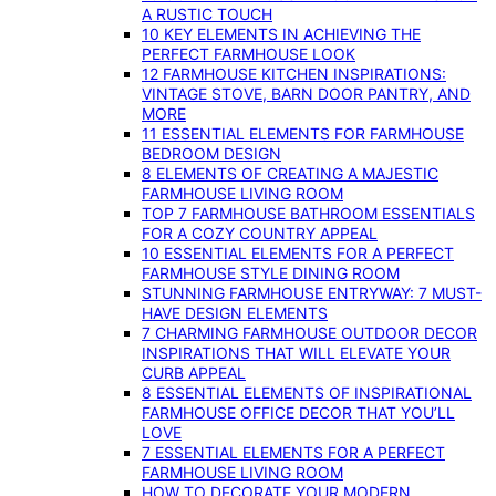
A RUSTIC TOUCH
10 KEY ELEMENTS IN ACHIEVING THE
PERFECT FARMHOUSE LOOK
12 FARMHOUSE KITCHEN INSPIRATIONS:
VINTAGE STOVE, BARN DOOR PANTRY, AND
MORE
11 ESSENTIAL ELEMENTS FOR FARMHOUSE
BEDROOM DESIGN
8 ELEMENTS OF CREATING A MAJESTIC
FARMHOUSE LIVING ROOM
TOP 7 FARMHOUSE BATHROOM ESSENTIALS
FOR A COZY COUNTRY APPEAL
10 ESSENTIAL ELEMENTS FOR A PERFECT
FARMHOUSE STYLE DINING ROOM
STUNNING FARMHOUSE ENTRYWAY: 7 MUST-
HAVE DESIGN ELEMENTS
7 CHARMING FARMHOUSE OUTDOOR DECOR
INSPIRATIONS THAT WILL ELEVATE YOUR
CURB APPEAL
8 ESSENTIAL ELEMENTS OF INSPIRATIONAL
FARMHOUSE OFFICE DECOR THAT YOU’LL
LOVE
7 ESSENTIAL ELEMENTS FOR A PERFECT
FARMHOUSE LIVING ROOM
HOW TO DECORATE YOUR MODERN