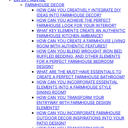
FARMHOUSE DECOR
HOW CAN YOU CREATIVELY INTEGRATE DIY
IDEAS INTO FARMHOUSE DECOR?
HOW CAN YOU ACHIEVE THE PERFECT
FARMHOUSE LOOK FOR YOUR INTERIOR?
WHAT KEY ELEMENTS CREATE AN AUTHENTIC
FARMHOUSE KITCHEN AMBIANCE?
HOW CAN YOU CREATE A FARMHOUSE LIVING
ROOM WITH AUTHENTIC FEATURES?
HOW CAN YOU BLEND WROUGHT IRON BED,
RUFFLED BEDDING, AND OTHER ELEMENTS
FOR A PERFECT FARMHOUSE BEDROOM
DESIGN?
WHAT ARE THE MUST-HAVE ESSENTIALS TO
CREATE A PERFECT FARMHOUSE BATHROOM?
HOW CAN YOU INCORPORATE ESSENTIAL
ELEMENTS INTO A FARMHOUSE STYLE
DINING ROOM?
HOW CAN YOU TRANSFORM YOUR
ENTRYWAY WITH FARMHOUSE DESIGN
ELEMENTS?
HOW CAN YOU INCORPORATE FARMHOUSE
OUTDOOR DECOR INSPIRATIONS INTO YOUR
PATIO DESIGN?