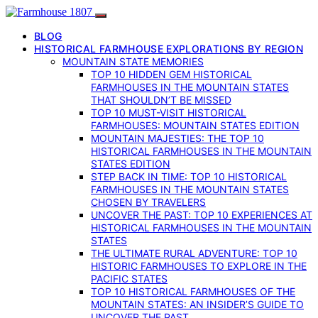
BLOG
HISTORICAL FARMHOUSE EXPLORATIONS BY REGION
MOUNTAIN STATE MEMORIES
TOP 10 HIDDEN GEM HISTORICAL
FARMHOUSES IN THE MOUNTAIN STATES
THAT SHOULDN’T BE MISSED
TOP 10 MUST-VISIT HISTORICAL
FARMHOUSES: MOUNTAIN STATES EDITION
MOUNTAIN MAJESTIES: THE TOP 10
HISTORICAL FARMHOUSES IN THE MOUNTAIN
STATES EDITION
STEP BACK IN TIME: TOP 10 HISTORICAL
FARMHOUSES IN THE MOUNTAIN STATES
CHOSEN BY TRAVELERS
UNCOVER THE PAST: TOP 10 EXPERIENCES AT
HISTORICAL FARMHOUSES IN THE MOUNTAIN
STATES
THE ULTIMATE RURAL ADVENTURE: TOP 10
HISTORIC FARMHOUSES TO EXPLORE IN THE
PACIFIC STATES
TOP 10 HISTORICAL FARMHOUSES OF THE
MOUNTAIN STATES: AN INSIDER’S GUIDE TO
UNCOVER THE PAST