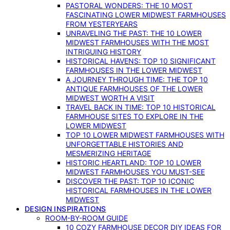
PASTORAL WONDERS: THE 10 MOST
FASCINATING LOWER MIDWEST FARMHOUSES
FROM YESTERYEARS
UNRAVELING THE PAST: THE 10 LOWER
MIDWEST FARMHOUSES WITH THE MOST
INTRIGUING HISTORY
HISTORICAL HAVENS: TOP 10 SIGNIFICANT
FARMHOUSES IN THE LOWER MIDWEST
A JOURNEY THROUGH TIME: THE TOP 10
ANTIQUE FARMHOUSES OF THE LOWER
MIDWEST WORTH A VISIT
TRAVEL BACK IN TIME: TOP 10 HISTORICAL
FARMHOUSE SITES TO EXPLORE IN THE
LOWER MIDWEST
TOP 10 LOWER MIDWEST FARMHOUSES WITH
UNFORGETTABLE HISTORIES AND
MESMERIZING HERITAGE
HISTORIC HEARTLAND: TOP 10 LOWER
MIDWEST FARMHOUSES YOU MUST-SEE
DISCOVER THE PAST: TOP 10 ICONIC
HISTORICAL FARMHOUSES IN THE LOWER
MIDWEST
DESIGN INSPIRATIONS
ROOM-BY-ROOM GUIDE
10 COZY FARMHOUSE DECOR DIY IDEAS FOR