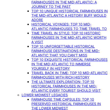
FARMHOUSES IN THE MID-ATLANTIC: A
JOURNEY TO THE PAST
TOP 10 UNIQUE HISTORICAL FARMHOUSES IN
THE MID-ATLANTIC A HISTORY BUFF WOULD
ADORE
HISTORICAL VOYAGES: TOP 10 MID-
ATLANTIC FARMHOUSES TO TIME TRAVEL TO
TIME TRAVEL IN STYLE: TOP 10 HISTORIC
FARMHOUSES IN THE MID-ATLANTIC WORTH
A VISIT
TOP 10 UNFORGETTABLE HISTORICAL
FARMHOUSE DESTINATIONS IN THE MID-
ATLANTIC THAT YOU CAN’T MISS
TOP 10 EXQUISITE HISTORICAL FARMHOUSES
IN THE MID-ATLANTIC TO IMMERSE
YOURSELF IN HISTORY
TRAVEL BACK IN TIME: TOP 10 MID-ATLANTIC
FARMHOUSES WITH RICH HISTORY
THE ULTIMATE EXPLORATION: TOP 10
HISTORICAL FARMHOUSES IN THE MID-
ATLANTIC EVERY TOURIST SHOULD VISIT
LOWER MIDWEST LEGACIES
FARMHOUSE TIME CAPSULES: TOP 10
PRESERVED HISTORICAL FARMHOUSES IN
THE LOWER MIDWEST