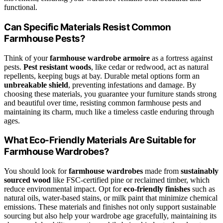
functional.
Can Specific Materials Resist Common
Farmhouse Pests?
Think of your
farmhouse wardrobe armoire
as a fortress against
pests.
Pest resistant woods
, like cedar or redwood, act as natural
repellents, keeping bugs at bay. Durable metal options form an
unbreakable shield
, preventing infestations and damage. By
choosing these materials, you guarantee your furniture stands strong
and beautiful over time, resisting common farmhouse pests and
maintaining its charm, much like a timeless castle enduring through
ages.
What Eco-Friendly Materials Are Suitable for
Farmhouse Wardrobes?
You should look for
farmhouse wardrobes
made from
sustainably
sourced wood
like FSC-certified pine or reclaimed timber, which
reduce environmental impact. Opt for
eco-friendly finishes
such as
natural oils, water-based stains, or milk paint that minimize chemical
emissions. These materials and finishes not only support sustainable
sourcing but also help your wardrobe age gracefully, maintaining its