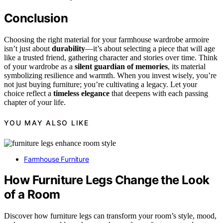
Conclusion
Choosing the right material for your farmhouse wardrobe armoire
isn’t just about
durability
—it’s about selecting a piece that will age
like a trusted friend, gathering character and stories over time. Think
of your wardrobe as a
silent guardian of memories
, its material
symbolizing resilience and warmth. When you invest wisely, you’re
not just buying furniture; you’re cultivating a legacy. Let your
choice reflect a
timeless elegance
that deepens with each passing
chapter of your life.
YOU MAY ALSO LIKE
Farmhouse Furniture
How Furniture Legs Change the Look
of a Room
Discover how furniture legs can transform your room’s style, mood,