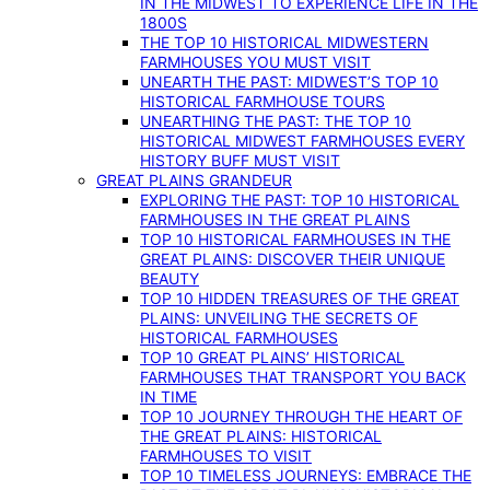
IN THE MIDWEST TO EXPERIENCE LIFE IN THE
1800S
THE TOP 10 HISTORICAL MIDWESTERN
FARMHOUSES YOU MUST VISIT
UNEARTH THE PAST: MIDWEST’S TOP 10
HISTORICAL FARMHOUSE TOURS
UNEARTHING THE PAST: THE TOP 10
HISTORICAL MIDWEST FARMHOUSES EVERY
HISTORY BUFF MUST VISIT
GREAT PLAINS GRANDEUR
EXPLORING THE PAST: TOP 10 HISTORICAL
FARMHOUSES IN THE GREAT PLAINS
TOP 10 HISTORICAL FARMHOUSES IN THE
GREAT PLAINS: DISCOVER THEIR UNIQUE
BEAUTY
TOP 10 HIDDEN TREASURES OF THE GREAT
PLAINS: UNVEILING THE SECRETS OF
HISTORICAL FARMHOUSES
TOP 10 GREAT PLAINS’ HISTORICAL
FARMHOUSES THAT TRANSPORT YOU BACK
IN TIME
TOP 10 JOURNEY THROUGH THE HEART OF
THE GREAT PLAINS: HISTORICAL
FARMHOUSES TO VISIT
TOP 10 TIMELESS JOURNEYS: EMBRACE THE