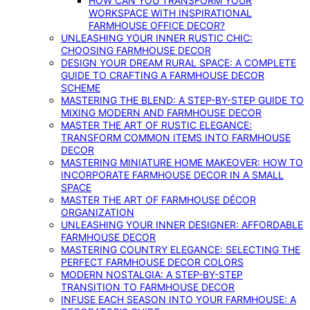
HOW CAN YOU TRANSFORM YOUR
WORKSPACE WITH INSPIRATIONAL
FARMHOUSE OFFICE DECOR?
UNLEASHING YOUR INNER RUSTIC CHIC:
CHOOSING FARMHOUSE DECOR
DESIGN YOUR DREAM RURAL SPACE: A COMPLETE
GUIDE TO CRAFTING A FARMHOUSE DECOR
SCHEME
MASTERING THE BLEND: A STEP-BY-STEP GUIDE TO
MIXING MODERN AND FARMHOUSE DECOR
MASTER THE ART OF RUSTIC ELEGANCE:
TRANSFORM COMMON ITEMS INTO FARMHOUSE
DECOR
MASTERING MINIATURE HOME MAKEOVER: HOW TO
INCORPORATE FARMHOUSE DECOR IN A SMALL
SPACE
MASTER THE ART OF FARMHOUSE DÉCOR
ORGANIZATION
UNLEASHING YOUR INNER DESIGNER: AFFORDABLE
FARMHOUSE DECOR
MASTERING COUNTRY ELEGANCE: SELECTING THE
PERFECT FARMHOUSE DECOR COLORS
MODERN NOSTALGIA: A STEP-BY-STEP
TRANSITION TO FARMHOUSE DECOR
INFUSE EACH SEASON INTO YOUR FARMHOUSE: A