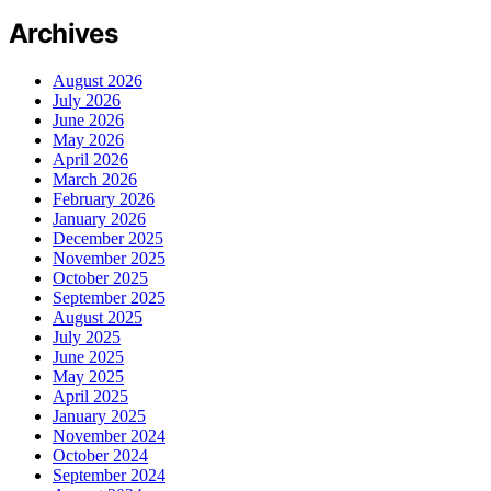
Archives
August 2026
July 2026
June 2026
May 2026
April 2026
March 2026
February 2026
January 2026
December 2025
November 2025
October 2025
September 2025
August 2025
July 2025
June 2025
May 2025
April 2025
January 2025
November 2024
October 2024
September 2024