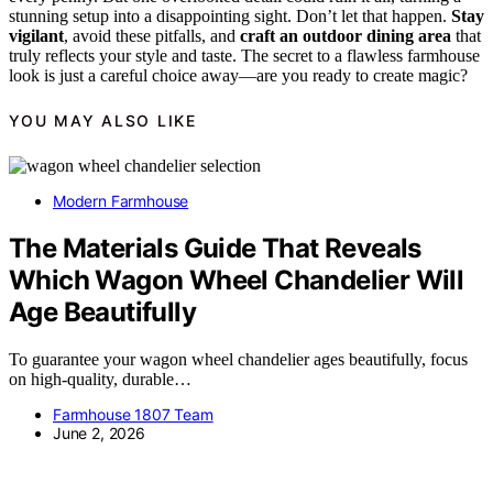
stunning setup into a disappointing sight. Don’t let that happen.
Stay
vigilant
, avoid these pitfalls, and
craft an outdoor dining area
that
truly reflects your style and taste. The secret to a flawless farmhouse
look is just a careful choice away—are you ready to create magic?
YOU MAY ALSO LIKE
Modern Farmhouse
The Materials Guide That Reveals
Which Wagon Wheel Chandelier Will
Age Beautifully
To guarantee your wagon wheel chandelier ages beautifully, focus
on high-quality, durable…
Farmhouse 1807 Team
June 2, 2026