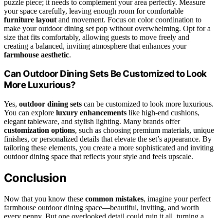
puzzle piece; it needs to complement your area perfectly. Measure
your space carefully, leaving enough room for comfortable
furniture layout
and movement. Focus on color coordination to
make your outdoor dining set pop without overwhelming. Opt for a
size that fits comfortably, allowing guests to move freely and
creating a balanced, inviting atmosphere that enhances your
farmhouse aesthetic
.
Can Outdoor Dining Sets Be Customized to Look
More Luxurious?
Yes,
outdoor dining sets
can be customized to look more luxurious.
You can explore
luxury enhancements
like high-end cushions,
elegant tableware, and stylish lighting. Many brands offer
customization options
, such as choosing premium materials, unique
finishes, or personalized details that elevate the set’s appearance. By
tailoring these elements, you create a more sophisticated and inviting
outdoor dining space that reflects your style and feels upscale.
Conclusion
Now that you know these
common mistakes
, imagine your perfect
farmhouse outdoor dining space—beautiful, inviting, and worth
every penny. But one overlooked detail could ruin it all, turning a