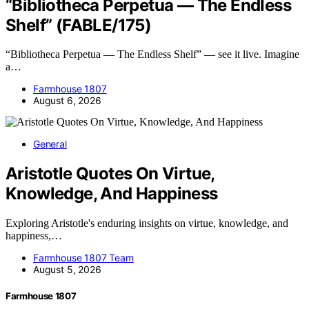
“Bibliotheca Perpetua — The Endless
Shelf” (FABLE/175)
“Bibliotheca Perpetua — The Endless Shelf” — see it live. Imagine
a…
Farmhouse 1807
August 6, 2026
General
Aristotle Quotes On Virtue,
Knowledge, And Happiness
Exploring Aristotle's enduring insights on virtue, knowledge, and
happiness,…
Farmhouse 1807 Team
August 5, 2026
Farmhouse 1807