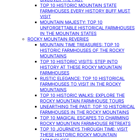
TOP 10 HISTORIC MOUNTAIN STATE
FARMHOUSES EVERY HISTORY BUFF MUST
VISIT
MOUNTAIN MAJESTY: TOP 10
UNFORGETTABLE HISTORICAL FARMHOUSES
IN THE MOUNTAIN STATES
ROCKY MOUNTAIN REVERIES
MOUNTAIN TIME TREASURES: TOP 10
HISTORIC FARMHOUSES OF THE ROCKY
MOUNTAINS
TOP 10 HISTORIC VISITS: STEP INTO
HISTORY AT THESE ROCKY MOUNTAIN
FARMHOUSES
RUSTIC ELEGANCE: TOP 10 HISTORICAL
FARMHOUSES TO VISIT IN THE ROCKY
MOUNTAINS
TOP 10 HISTORIC WALKS: EXPLORE THE
ROCKY MOUNTAIN FARMHOUSE TOURS
UNEARTHING THE PAST: TOP 10 HISTORICAL
FARMHOUSES IN THE ROCKY MOUNTAINS
TOP 10 MAGICAL ESCAPES TO CHARMING
ROCKY MOUNTAIN FARMHOUSE RETREATS
TOP 10 JOURNEYS THROUGH TIME: VISIT
THESE HISTORIC ROCKY MOUNTAIN