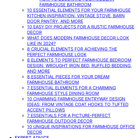
FARMHOUSE BATHROOM
10 ESSENTIAL ELEMENTS FOR YOUR FARMHOUSE
KITCHEN INSPIRATION: VINTAGE STOVE, BARN
DOOR PANTRY, AND MORE
10 EASY DIY PROJECTS FOR A RUSTIC FARMHOUSE
DECOR
WHAT DOES MODERN FARMHOUSE DECOR LOOK
LIKE IN 2024?
8 CRUCIAL ELEMENTS FOR ACHIEVING THE
PERFECT FARMHOUSE LOOK
8 ELEMENTS TO PERFECT FARMHOUSE BEDROOM
DESIGN: WROUGHT IRON BED, RUFFLED BEDDING,
AND MORE
8 ESSENTIAL PIECES FOR YOUR DREAM
FARMHOUSE BATHROOM
7 ESSENTIAL ELEMENTS FOR A CHARMING
FARMHOUSE STYLE DINING ROOM
10 CHARMING FARMHOUSE ENTRYWAY DESIGN
IDEAS: FROM VINTAGE COAT HOOKS TO TUFTED
ACCENT PILLOWS
7 ESSENTIALS FOR A PICTURE-PERFECT
FARMHOUSE OUTDOOR DECOR
10 UNIQUE INSPIRATIONS FOR FARMHOUSE OFFICE
DECOR
EXPERT ADVICE