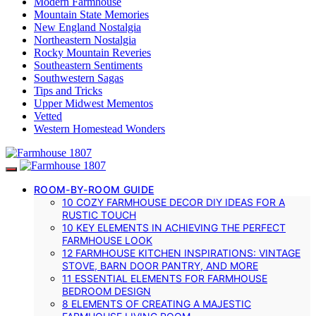
Modern Farmhouse
Mountain State Memories
New England Nostalgia
Northeastern Nostalgia
Rocky Mountain Reveries
Southeastern Sentiments
Southwestern Sagas
Tips and Tricks
Upper Midwest Mementos
Vetted
Western Homestead Wonders
ROOM-BY-ROOM GUIDE
10 COZY FARMHOUSE DECOR DIY IDEAS FOR A
RUSTIC TOUCH
10 KEY ELEMENTS IN ACHIEVING THE PERFECT
FARMHOUSE LOOK
12 FARMHOUSE KITCHEN INSPIRATIONS: VINTAGE
STOVE, BARN DOOR PANTRY, AND MORE
11 ESSENTIAL ELEMENTS FOR FARMHOUSE
BEDROOM DESIGN
8 ELEMENTS OF CREATING A MAJESTIC