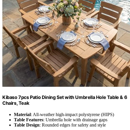
Kibaso 7pcs Patio Dining Set with Umbrella Hole Table & 6
Chairs, Teak
Material
: All-weather high-impact polystyrene (HIPS)
Table Features
: Umbrella hole with drainage gaps
Table Design
: Rounded edges for safety and style