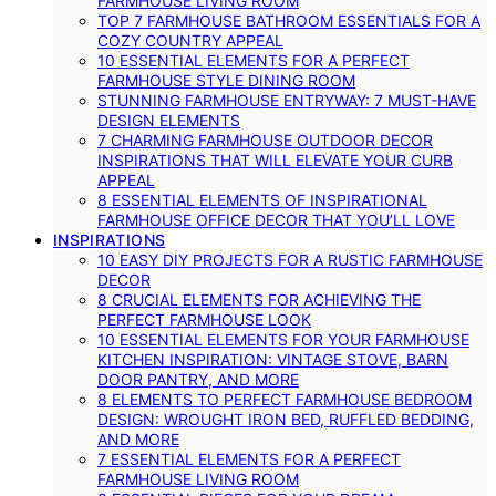
FARMHOUSE LIVING ROOM
TOP 7 FARMHOUSE BATHROOM ESSENTIALS FOR A
COZY COUNTRY APPEAL
10 ESSENTIAL ELEMENTS FOR A PERFECT
FARMHOUSE STYLE DINING ROOM
STUNNING FARMHOUSE ENTRYWAY: 7 MUST-HAVE
DESIGN ELEMENTS
7 CHARMING FARMHOUSE OUTDOOR DECOR
INSPIRATIONS THAT WILL ELEVATE YOUR CURB
APPEAL
8 ESSENTIAL ELEMENTS OF INSPIRATIONAL
FARMHOUSE OFFICE DECOR THAT YOU’LL LOVE
INSPIRATIONS
10 EASY DIY PROJECTS FOR A RUSTIC FARMHOUSE
DECOR
8 CRUCIAL ELEMENTS FOR ACHIEVING THE
PERFECT FARMHOUSE LOOK
10 ESSENTIAL ELEMENTS FOR YOUR FARMHOUSE
KITCHEN INSPIRATION: VINTAGE STOVE, BARN
DOOR PANTRY, AND MORE
8 ELEMENTS TO PERFECT FARMHOUSE BEDROOM
DESIGN: WROUGHT IRON BED, RUFFLED BEDDING,
AND MORE
7 ESSENTIAL ELEMENTS FOR A PERFECT
FARMHOUSE LIVING ROOM