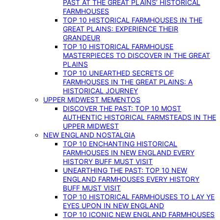
PAST AT THE GREAT PLAINS’ HISTORICAL
FARMHOUSES
TOP 10 HISTORICAL FARMHOUSES IN THE
GREAT PLAINS: EXPERIENCE THEIR
GRANDEUR
TOP 10 HISTORICAL FARMHOUSE
MASTERPIECES TO DISCOVER IN THE GREAT
PLAINS
TOP 10 UNEARTHED SECRETS OF
FARMHOUSES IN THE GREAT PLAINS: A
HISTORICAL JOURNEY
UPPER MIDWEST MEMENTOS
DISCOVER THE PAST: TOP 10 MOST
AUTHENTIC HISTORICAL FARMSTEADS IN THE
UPPER MIDWEST
NEW ENGLAND NOSTALGIA
TOP 10 ENCHANTING HISTORICAL
FARMHOUSES IN NEW ENGLAND EVERY
HISTORY BUFF MUST VISIT
UNEARTHING THE PAST: TOP 10 NEW
ENGLAND FARMHOUSES EVERY HISTORY
BUFF MUST VISIT
TOP 10 HISTORICAL FARMHOUSES TO LAY YE
EYES UPON IN NEW ENGLAND
TOP 10 ICONIC NEW ENGLAND FARMHOUSES