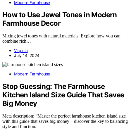
Modern Farmhouse
How to Use Jewel Tones in Modern
Farmhouse Decor
Mixing jewel tones with natural materials: Explore how you can
combine rich…
Virginia
July 14, 2024
Modern Farmhouse
Stop Guessing: The Farmhouse
Kitchen Island Size Guide That Saves
Big Money
Meta description: “Master the perfect farmhouse kitchen island size
with this guide that saves big money—discover the key to balancing
style and function.