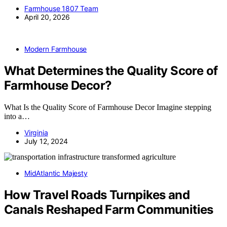
Farmhouse 1807 Team
April 20, 2026
Modern Farmhouse
What Determines the Quality Score of
Farmhouse Decor?
What Is the Quality Score of Farmhouse Decor Imagine stepping
into a…
Virginia
July 12, 2024
MidAtlantic Majesty
How Travel Roads Turnpikes and
Canals Reshaped Farm Communities