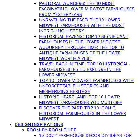
PASTORAL WONDERS: THE 10 MOST
FASCINATING LOWER MIDWEST FARMHOUSES
FROM YESTERYEARS
UNRAVELING THE PAST: THE 10 LOWER
MIDWEST FARMHOUSES WITH THE MOST
INTRIGUING HISTORY
HISTORICAL HAVENS: TOP 10 SIGNIFICANT
FARMHOUSES IN THE LOWER MIDWEST
A JOURNEY THROUGH TIME: THE TOP 10
ANTIQUE FARMHOUSES OF THE LOWER
MIDWEST WORTH A VISIT
TRAVEL BACK IN TIME: TOP 10 HISTORICAL
FARMHOUSE SITES TO EXPLORE IN THE
LOWER MIDWEST
TOP 10 LOWER MIDWEST FARMHOUSES WITH
UNFORGETTABLE HISTORIES AND
MESMERIZING HERITAGE
HISTORIC HEARTLAND: TOP 10 LOWER
MIDWEST FARMHOUSES YOU MUST-SEE
DISCOVER THE PAST: TOP 10 ICONIC
HISTORICAL FARMHOUSES IN THE LOWER
MIDWEST
DESIGN INSPIRATIONS
ROOM-BY-ROOM GUIDE
10 COZY FARMHOUSE DECOR DIY IDEAS FOR