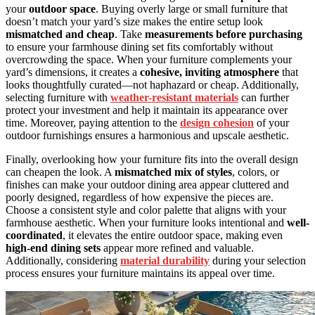
your
outdoor space
. Buying overly large or small furniture that
doesn’t match your yard’s size makes the entire setup look
mismatched and cheap
. Take
measurements before purchasing
to ensure your farmhouse dining set fits comfortably without
overcrowding the space. When your furniture complements your
yard’s dimensions, it creates a
cohesive, inviting atmosphere
that
looks thoughtfully curated—not haphazard or cheap. Additionally,
selecting furniture with
weather-resistant materials
can further
protect your investment and help it maintain its appearance over
time. Moreover, paying attention to the
design cohesion
of your
outdoor furnishings ensures a harmonious and upscale aesthetic.
Finally, overlooking how your furniture fits into the overall design
can cheapen the look. A
mismatched mix of styles
, colors, or
finishes can make your outdoor dining area appear cluttered and
poorly designed, regardless of how expensive the pieces are.
Choose a consistent style and color palette that aligns with your
farmhouse aesthetic. When your furniture looks intentional and
well-
coordinated
, it elevates the entire outdoor space, making even
high-end dining sets
appear more refined and valuable.
Additionally, considering
material durability
during your selection
process ensures your furniture maintains its appeal over time.