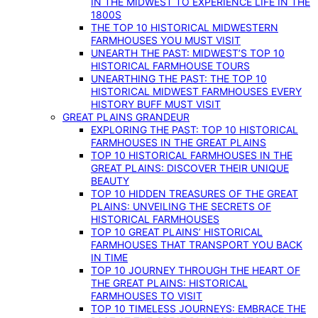
IN THE MIDWEST TO EXPERIENCE LIFE IN THE
1800S
THE TOP 10 HISTORICAL MIDWESTERN
FARMHOUSES YOU MUST VISIT
UNEARTH THE PAST: MIDWEST’S TOP 10
HISTORICAL FARMHOUSE TOURS
UNEARTHING THE PAST: THE TOP 10
HISTORICAL MIDWEST FARMHOUSES EVERY
HISTORY BUFF MUST VISIT
GREAT PLAINS GRANDEUR
EXPLORING THE PAST: TOP 10 HISTORICAL
FARMHOUSES IN THE GREAT PLAINS
TOP 10 HISTORICAL FARMHOUSES IN THE
GREAT PLAINS: DISCOVER THEIR UNIQUE
BEAUTY
TOP 10 HIDDEN TREASURES OF THE GREAT
PLAINS: UNVEILING THE SECRETS OF
HISTORICAL FARMHOUSES
TOP 10 GREAT PLAINS’ HISTORICAL
FARMHOUSES THAT TRANSPORT YOU BACK
IN TIME
TOP 10 JOURNEY THROUGH THE HEART OF
THE GREAT PLAINS: HISTORICAL
FARMHOUSES TO VISIT
TOP 10 TIMELESS JOURNEYS: EMBRACE THE