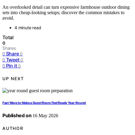
An overlooked detail can turn expensive farmhouse outdoor dining
sets into cheap-looking setups; discover the common mistakes to
avoid.
4 minute read
Total
0
Shares
Share
0
Tweet
0
Pin it
0
UP NEXT
Fast Ways to Make a Guest Room Feel Ready Year-Round
Published on
16 May 2026
AUTHOR