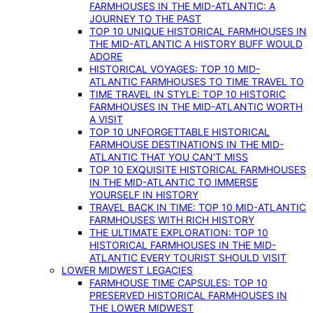
FARMHOUSES IN THE MID-ATLANTIC: A
JOURNEY TO THE PAST
TOP 10 UNIQUE HISTORICAL FARMHOUSES IN
THE MID-ATLANTIC A HISTORY BUFF WOULD
ADORE
HISTORICAL VOYAGES: TOP 10 MID-
ATLANTIC FARMHOUSES TO TIME TRAVEL TO
TIME TRAVEL IN STYLE: TOP 10 HISTORIC
FARMHOUSES IN THE MID-ATLANTIC WORTH
A VISIT
TOP 10 UNFORGETTABLE HISTORICAL
FARMHOUSE DESTINATIONS IN THE MID-
ATLANTIC THAT YOU CAN’T MISS
TOP 10 EXQUISITE HISTORICAL FARMHOUSES
IN THE MID-ATLANTIC TO IMMERSE
YOURSELF IN HISTORY
TRAVEL BACK IN TIME: TOP 10 MID-ATLANTIC
FARMHOUSES WITH RICH HISTORY
THE ULTIMATE EXPLORATION: TOP 10
HISTORICAL FARMHOUSES IN THE MID-
ATLANTIC EVERY TOURIST SHOULD VISIT
LOWER MIDWEST LEGACIES
FARMHOUSE TIME CAPSULES: TOP 10
PRESERVED HISTORICAL FARMHOUSES IN
THE LOWER MIDWEST