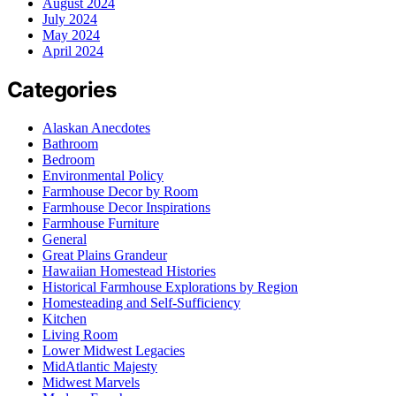
August 2024
July 2024
May 2024
April 2024
Categories
Alaskan Anecdotes
Bathroom
Bedroom
Environmental Policy
Farmhouse Decor by Room
Farmhouse Decor Inspirations
Farmhouse Furniture
General
Great Plains Grandeur
Hawaiian Homestead Histories
Historical Farmhouse Explorations by Region
Homesteading and Self-Sufficiency
Kitchen
Living Room
Lower Midwest Legacies
MidAtlantic Majesty
Midwest Marvels