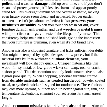
pollen, and weather damage
build up over time, and if you don’t
clean and protect your set, it’ll lose its charm and appear poorly
cared for. This oversight diminishes the overall aesthetic, making
even luxury pieces seem cheap and neglected. Proper garden
maintenance isn’t just about aesthetics; it also
preserves your
furniture’s durability
. When you routinely wash off dirt, cover
furniture during harsh weather, and treat
wooden or metal frames
with protective coatings, you extend the lifespan of your set. This
consistency helps maintain a polished look, giving the impression
that your furniture is premium, even when it’s not brand new.
Another mistake is choosing furniture that lacks sufficient durability.
You might be tempted by stylish designs or low prices, but if the
material isn’t
built to withstand outdoor elements
, your
investment will look shabby quickly. Cheaper materials like thin
wood, flimsy metal, or low-grade wicker can warp, rust, or crack in
a short period. This deterioration not only looks unattractive but also
signals poor quality. When shopping, prioritize furniture crafted
from
durable materials
such as
treated hardwood
, powder-coated
metal, or synthetic wicker designed for outdoor use. These choices
may cost more upfront, but they hold up better against sun, rain, and
temperature fluctuations, ensuring your set retains its visual appeal
longer.
Another
common mistake
is ignoring the
scale and proportion
of