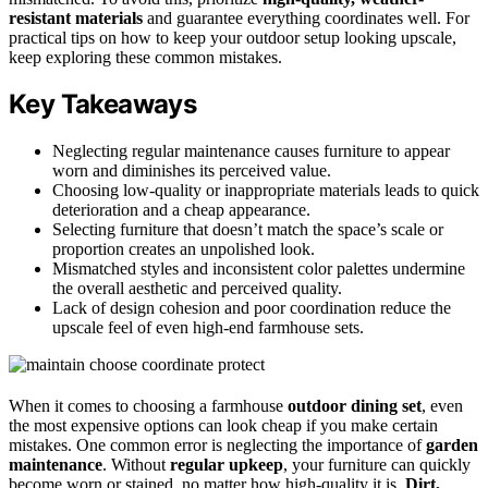
resistant materials
and guarantee everything coordinates well. For
practical tips on how to keep your outdoor setup looking upscale,
keep exploring these common mistakes.
Key Takeaways
Neglecting regular maintenance causes furniture to appear
worn and diminishes its perceived value.
Choosing low-quality or inappropriate materials leads to quick
deterioration and a cheap appearance.
Selecting furniture that doesn’t match the space’s scale or
proportion creates an unpolished look.
Mismatched styles and inconsistent color palettes undermine
the overall aesthetic and perceived quality.
Lack of design cohesion and poor coordination reduce the
upscale feel of even high-end farmhouse sets.
When it comes to choosing a farmhouse
outdoor dining set
, even
the most expensive options can look cheap if you make certain
mistakes. One common error is neglecting the importance of
garden
maintenance
. Without
regular upkeep
, your furniture can quickly
become worn or stained, no matter how high-quality it is.
Dirt,