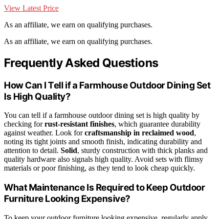
View Latest Price
As an affiliate, we earn on qualifying purchases.
As an affiliate, we earn on qualifying purchases.
Frequently Asked Questions
How Can I Tell if a Farmhouse Outdoor Dining Set
Is High Quality?
You can tell if a farmhouse outdoor dining set is high quality by
checking for
rust-resistant finishes
, which guarantee durability
against weather. Look for
craftsmanship in reclaimed wood
,
noting its tight joints and smooth finish, indicating durability and
attention to detail.
Solid
, sturdy construction with thick planks and
quality hardware also signals high quality. Avoid sets with flimsy
materials or poor finishing, as they tend to look cheap quickly.
What Maintenance Is Required to Keep Outdoor
Furniture Looking Expensive?
To keep your outdoor furniture looking expensive, regularly apply