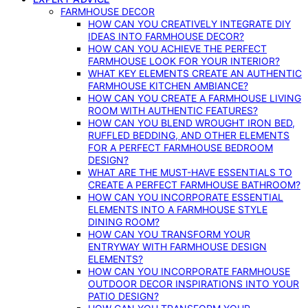
FARMHOUSE DECOR
HOW CAN YOU CREATIVELY INTEGRATE DIY
IDEAS INTO FARMHOUSE DECOR?
HOW CAN YOU ACHIEVE THE PERFECT
FARMHOUSE LOOK FOR YOUR INTERIOR?
WHAT KEY ELEMENTS CREATE AN AUTHENTIC
FARMHOUSE KITCHEN AMBIANCE?
HOW CAN YOU CREATE A FARMHOUSE LIVING
ROOM WITH AUTHENTIC FEATURES?
HOW CAN YOU BLEND WROUGHT IRON BED,
RUFFLED BEDDING, AND OTHER ELEMENTS
FOR A PERFECT FARMHOUSE BEDROOM
DESIGN?
WHAT ARE THE MUST-HAVE ESSENTIALS TO
CREATE A PERFECT FARMHOUSE BATHROOM?
HOW CAN YOU INCORPORATE ESSENTIAL
ELEMENTS INTO A FARMHOUSE STYLE
DINING ROOM?
HOW CAN YOU TRANSFORM YOUR
ENTRYWAY WITH FARMHOUSE DESIGN
ELEMENTS?
HOW CAN YOU INCORPORATE FARMHOUSE
OUTDOOR DECOR INSPIRATIONS INTO YOUR
PATIO DESIGN?