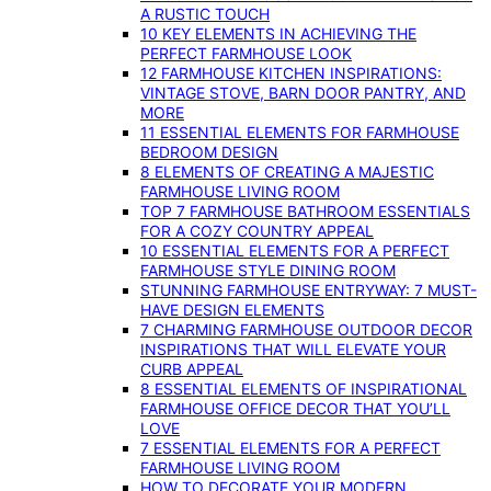
A RUSTIC TOUCH
10 KEY ELEMENTS IN ACHIEVING THE
PERFECT FARMHOUSE LOOK
12 FARMHOUSE KITCHEN INSPIRATIONS:
VINTAGE STOVE, BARN DOOR PANTRY, AND
MORE
11 ESSENTIAL ELEMENTS FOR FARMHOUSE
BEDROOM DESIGN
8 ELEMENTS OF CREATING A MAJESTIC
FARMHOUSE LIVING ROOM
TOP 7 FARMHOUSE BATHROOM ESSENTIALS
FOR A COZY COUNTRY APPEAL
10 ESSENTIAL ELEMENTS FOR A PERFECT
FARMHOUSE STYLE DINING ROOM
STUNNING FARMHOUSE ENTRYWAY: 7 MUST-
HAVE DESIGN ELEMENTS
7 CHARMING FARMHOUSE OUTDOOR DECOR
INSPIRATIONS THAT WILL ELEVATE YOUR
CURB APPEAL
8 ESSENTIAL ELEMENTS OF INSPIRATIONAL
FARMHOUSE OFFICE DECOR THAT YOU’LL
LOVE
7 ESSENTIAL ELEMENTS FOR A PERFECT
FARMHOUSE LIVING ROOM
HOW TO DECORATE YOUR MODERN