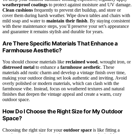
weatherproof coatings
to protect against moisture and UV damage.
Clean cushions
frequently to prevent dirt buildup, and store or
cover them during harsh weather. Wipe down tables and chairs with
mild soap and water to
maintain their finish
. By staying consistent
with these maintenance steps, you’ll preserve your set’s appearance
and guarantee it remains stylish and durable for years.
Are There Specific Materials That Enhance a
Farmhouse Aesthetic?
You should choose materials like
reclaimed wood
, wrought iron, or
distressed metal
to enhance a
farmhouse aesthetic
. These
materials add rustic charm and develop a vintage finish over time,
making your outdoor dining set look authentic and inviting. Avoid
overly polished or modern materials, which can clash with the
farmhouse vibe. Instead, focus on weathered textures and natural
finishes that deepen the vintage appeal and create a warm, cozy
outdoor space.
How Do I Choose the Right Size for My Outdoor
Space?
Choosing the right size for your
outdoor space
is like fitting a