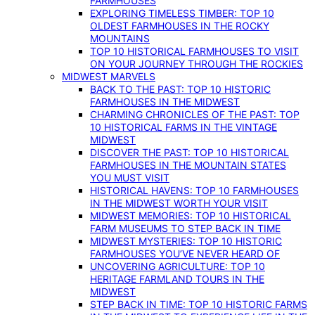
FARMHOUSES
EXPLORING TIMELESS TIMBER: TOP 10
OLDEST FARMHOUSES IN THE ROCKY
MOUNTAINS
TOP 10 HISTORICAL FARMHOUSES TO VISIT
ON YOUR JOURNEY THROUGH THE ROCKIES
MIDWEST MARVELS
BACK TO THE PAST: TOP 10 HISTORIC
FARMHOUSES IN THE MIDWEST
CHARMING CHRONICLES OF THE PAST: TOP
10 HISTORICAL FARMS IN THE VINTAGE
MIDWEST
DISCOVER THE PAST: TOP 10 HISTORICAL
FARMHOUSES IN THE MOUNTAIN STATES
YOU MUST VISIT
HISTORICAL HAVENS: TOP 10 FARMHOUSES
IN THE MIDWEST WORTH YOUR VISIT
MIDWEST MEMORIES: TOP 10 HISTORICAL
FARM MUSEUMS TO STEP BACK IN TIME
MIDWEST MYSTERIES: TOP 10 HISTORIC
FARMHOUSES YOU’VE NEVER HEARD OF
UNCOVERING AGRICULTURE: TOP 10
HERITAGE FARMLAND TOURS IN THE
MIDWEST
STEP BACK IN TIME: TOP 10 HISTORIC FARMS