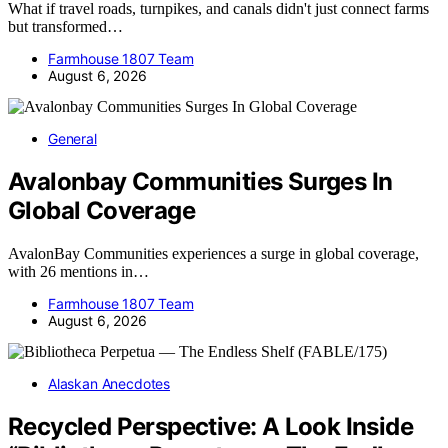
What if travel roads, turnpikes, and canals didn't just connect farms
but transformed…
Farmhouse 1807 Team
August 6, 2026
General
Avalonbay Communities Surges In
Global Coverage
AvalonBay Communities experiences a surge in global coverage,
with 26 mentions in…
Farmhouse 1807 Team
August 6, 2026
Alaskan Anecdotes
Recycled Perspective: A Look Inside