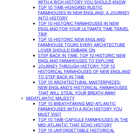
WITH A RICH HISTORY YOU SHOULD KNOW
TOP 10 TIME-HONORED RUSTIC
FARMHOUSES IN NEW ENGLAND: A JOURNEY
INTO HISTORY
TOP 10 HISTORIC FARMHOUSES IN NEW
ENGLAND FOR YOUR ULTIMATE TIME TRAVEL
TRIP
TOP 10 HISTORIC NEW ENGLAND
FARMHOUSE TOURS EVERY ARCHITECTURE
LOVER SHOULD EMBARK ON
STEP BACK IN TIME: TOP 10 HISTORIC NEW
ENGLAND FARMHOUSES TO EXPLORE
JOURNEY THROUGH HISTORY: TOP 10
HISTORICAL FARMHOUSES OF NEW ENGLAND
TO STEP BACK IN TIME
TOP 10 ARCHITECTURAL MASTERPIECES:
NEW ENGLAND’S HISTORICAL FARMHOUSES
THAT WILL STEAL YOUR BREATH AWAY
MIDATLANTIC MAJESTY
TOP 10 BREATHTAKING MID-ATLANTIC
FARMHOUSES WITH A RICH HISTORY YOU
MUST VISIT
TOP 10 TIME-CAPSULE FARMHOUSES IN THE
MID-ATLANTIC THAT ECHO HISTORY
TOP 10 UNFORGETTABLE HISTORICAL