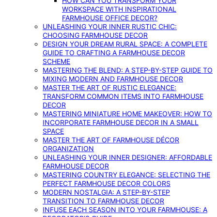
HOW CAN YOU TRANSFORM YOUR
WORKSPACE WITH INSPIRATIONAL
FARMHOUSE OFFICE DECOR?
UNLEASHING YOUR INNER RUSTIC CHIC:
CHOOSING FARMHOUSE DECOR
DESIGN YOUR DREAM RURAL SPACE: A COMPLETE
GUIDE TO CRAFTING A FARMHOUSE DECOR
SCHEME
MASTERING THE BLEND: A STEP-BY-STEP GUIDE TO
MIXING MODERN AND FARMHOUSE DECOR
MASTER THE ART OF RUSTIC ELEGANCE:
TRANSFORM COMMON ITEMS INTO FARMHOUSE
DECOR
MASTERING MINIATURE HOME MAKEOVER: HOW TO
INCORPORATE FARMHOUSE DECOR IN A SMALL
SPACE
MASTER THE ART OF FARMHOUSE DÉCOR
ORGANIZATION
UNLEASHING YOUR INNER DESIGNER: AFFORDABLE
FARMHOUSE DECOR
MASTERING COUNTRY ELEGANCE: SELECTING THE
PERFECT FARMHOUSE DECOR COLORS
MODERN NOSTALGIA: A STEP-BY-STEP
TRANSITION TO FARMHOUSE DECOR
INFUSE EACH SEASON INTO YOUR FARMHOUSE: A