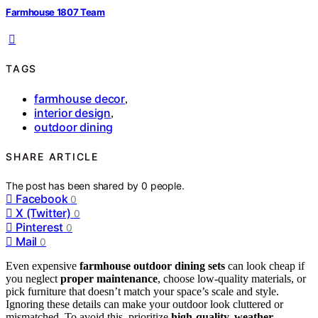
Farmhouse 1807 Team
TAGS
farmhouse decor
,
interior design
,
outdoor dining
SHARE ARTICLE
The post has been shared by
0
people.
Facebook
0
X (Twitter)
0
Pinterest
0
Mail
0
Even expensive
farmhouse outdoor dining sets
can look cheap if
you neglect
proper maintenance
, choose low-quality materials, or
pick furniture that doesn’t match your space’s scale and style.
Ignoring these details can make your outdoor look cluttered or
mismatched. To avoid this, prioritize
high-quality, weather-