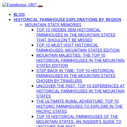
BLOG
HISTORICAL FARMHOUSE EXPLORATIONS BY REGION
MOUNTAIN STATE MEMORIES
TOP 10 HIDDEN GEM HISTORICAL
FARMHOUSES IN THE MOUNTAIN STATES
THAT SHOULDN’T BE MISSED
TOP 10 MUST-VISIT HISTORICAL
FARMHOUSES: MOUNTAIN STATES EDITION
MOUNTAIN MAJESTIES: THE TOP 10
HISTORICAL FARMHOUSES IN THE MOUNTAIN
STATES EDITION
STEP BACK IN TIME: TOP 10 HISTORICAL
FARMHOUSES IN THE MOUNTAIN STATES
CHOSEN BY TRAVELERS
UNCOVER THE PAST: TOP 10 EXPERIENCES AT
HISTORICAL FARMHOUSES IN THE MOUNTAIN
STATES
THE ULTIMATE RURAL ADVENTURE: TOP 10
HISTORIC FARMHOUSES TO EXPLORE IN THE
PACIFIC STATES
TOP 10 HISTORICAL FARMHOUSES OF THE
MOUNTAIN STATES: AN INSIDER’S GUIDE TO
UNCOVER THE PAST