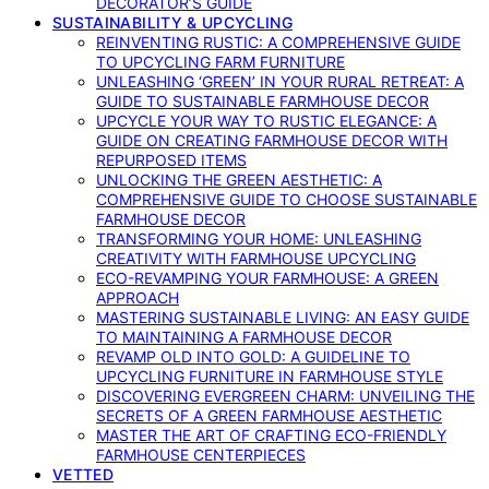
DECORATOR’S GUIDE
SUSTAINABILITY & UPCYCLING
REINVENTING RUSTIC: A COMPREHENSIVE GUIDE
TO UPCYCLING FARM FURNITURE
UNLEASHING ‘GREEN’ IN YOUR RURAL RETREAT: A
GUIDE TO SUSTAINABLE FARMHOUSE DECOR
UPCYCLE YOUR WAY TO RUSTIC ELEGANCE: A
GUIDE ON CREATING FARMHOUSE DECOR WITH
REPURPOSED ITEMS
UNLOCKING THE GREEN AESTHETIC: A
COMPREHENSIVE GUIDE TO CHOOSE SUSTAINABLE
FARMHOUSE DECOR
TRANSFORMING YOUR HOME: UNLEASHING
CREATIVITY WITH FARMHOUSE UPCYCLING
ECO-REVAMPING YOUR FARMHOUSE: A GREEN
APPROACH
MASTERING SUSTAINABLE LIVING: AN EASY GUIDE
TO MAINTAINING A FARMHOUSE DECOR
REVAMP OLD INTO GOLD: A GUIDELINE TO
UPCYCLING FURNITURE IN FARMHOUSE STYLE
DISCOVERING EVERGREEN CHARM: UNVEILING THE
SECRETS OF A GREEN FARMHOUSE AESTHETIC
MASTER THE ART OF CRAFTING ECO-FRIENDLY
FARMHOUSE CENTERPIECES
VETTED