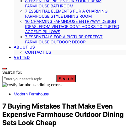
8 ESSENTIAL PIECES FOR YOUR DREAM
FARMHOUSE BATHROOM
7 ESSENTIAL ELEMENTS FOR A CHARMING
FARMHOUSE STYLE DINING ROOM
10 CHARMING FARMHOUSE ENTRYWAY DESIGN
IDEAS: FROM VINTAGE COAT HOOKS TO TUFTED
ACCENT PILLOWS
7 ESSENTIALS FOR A PICTURE-PERFECT
FARMHOUSE OUTDOOR DECOR
ABOUT US
CONTACT US
VETTED
Search for:
Search
Modern Farmhouse
7 Buying Mistakes That Make Even
Expensive Farmhouse Outdoor Dining
Sets Look Cheap