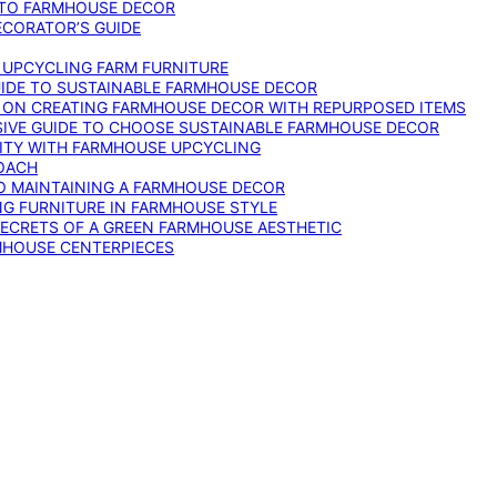
 TO FARMHOUSE DECOR
ECORATOR’S GUIDE
O UPCYCLING FARM FURNITURE
GUIDE TO SUSTAINABLE FARMHOUSE DECOR
E ON CREATING FARMHOUSE DECOR WITH REPURPOSED ITEMS
SIVE GUIDE TO CHOOSE SUSTAINABLE FARMHOUSE DECOR
ITY WITH FARMHOUSE UPCYCLING
OACH
TO MAINTAINING A FARMHOUSE DECOR
NG FURNITURE IN FARMHOUSE STYLE
SECRETS OF A GREEN FARMHOUSE AESTHETIC
MHOUSE CENTERPIECES