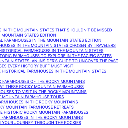
 IN THE MOUNTAIN STATES THAT SHOULDN’T BE MISSED
: MOUNTAIN STATES EDITION
AL FARMHOUSES IN THE MOUNTAIN STATES EDITION
RMHOUSES IN THE MOUNTAIN STATES CHOSEN BY TRAVELERS
 HISTORICAL FARMHOUSES IN THE MOUNTAIN STATES
TORIC FARMHOUSES TO EXPLORE IN THE PACIFIC STATES
NTAIN STATES: AN INSIDER’S GUIDE TO UNCOVER THE PAST
ES EVERY HISTORY BUFF MUST VISIT
 HISTORICAL FARMHOUSES IN THE MOUNTAIN STATES
IC FARMHOUSES OF THE ROCKY MOUNTAINS
RY AT THESE ROCKY MOUNTAIN FARMHOUSES
HOUSES TO VISIT IN THE ROCKY MOUNTAINS
KY MOUNTAIN FARMHOUSE TOURS
 FARMHOUSES IN THE ROCKY MOUNTAINS
CKY MOUNTAIN FARMHOUSE RETREATS
ESE HISTORIC ROCKY MOUNTAIN FARMHOUSES
ST FARMHOUSES IN THE ROCKY MOUNTAINS
ON YOUR JOURNEY THROUGH THE ROCKIES