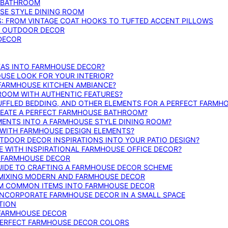
E BATHROOM
SE STYLE DINING ROOM
S: FROM VINTAGE COAT HOOKS TO TUFTED ACCENT PILLOWS
SE OUTDOOR DECOR
 DECOR
DEAS INTO FARMHOUSE DECOR?
USE LOOK FOR YOUR INTERIOR?
 FARMHOUSE KITCHEN AMBIANCE?
ROOM WITH AUTHENTIC FEATURES?
FFLED BEDDING, AND OTHER ELEMENTS FOR A PERFECT FARMH
REATE A PERFECT FARMHOUSE BATHROOM?
MENTS INTO A FARMHOUSE STYLE DINING ROOM?
WITH FARMHOUSE DESIGN ELEMENTS?
DOOR DECOR INSPIRATIONS INTO YOUR PATIO DESIGN?
WITH INSPIRATIONAL FARMHOUSE OFFICE DECOR?
G FARMHOUSE DECOR
UIDE TO CRAFTING A FARMHOUSE DECOR SCHEME
O MIXING MODERN AND FARMHOUSE DECOR
RM COMMON ITEMS INTO FARMHOUSE DECOR
INCORPORATE FARMHOUSE DECOR IN A SMALL SPACE
TION
 FARMHOUSE DECOR
PERFECT FARMHOUSE DECOR COLORS