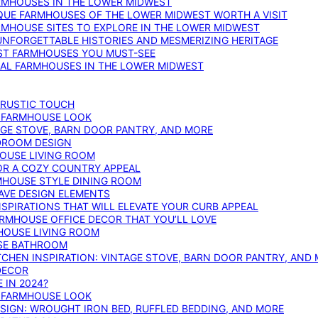
ARMHOUSES IN THE LOWER MIDWEST
IQUE FARMHOUSES OF THE LOWER MIDWEST WORTH A VISIT
ARMHOUSE SITES TO EXPLORE IN THE LOWER MIDWEST
NFORGETTABLE HISTORIES AND MESMERIZING HERITAGE
EST FARMHOUSES YOU MUST-SEE
ICAL FARMHOUSES IN THE LOWER MIDWEST
 RUSTIC TOUCH
T FARMHOUSE LOOK
AGE STOVE, BARN DOOR PANTRY, AND MORE
DROOM DESIGN
HOUSE LIVING ROOM
OR A COZY COUNTRY APPEAL
RMHOUSE STYLE DINING ROOM
AVE DESIGN ELEMENTS
PIRATIONS THAT WILL ELEVATE YOUR CURB APPEAL
ARMHOUSE OFFICE DECOR THAT YOU’LL LOVE
MHOUSE LIVING ROOM
SE BATHROOM
TCHEN INSPIRATION: VINTAGE STOVE, BARN DOOR PANTRY, AND
DECOR
 IN 2024?
T FARMHOUSE LOOK
IGN: WROUGHT IRON BED, RUFFLED BEDDING, AND MORE