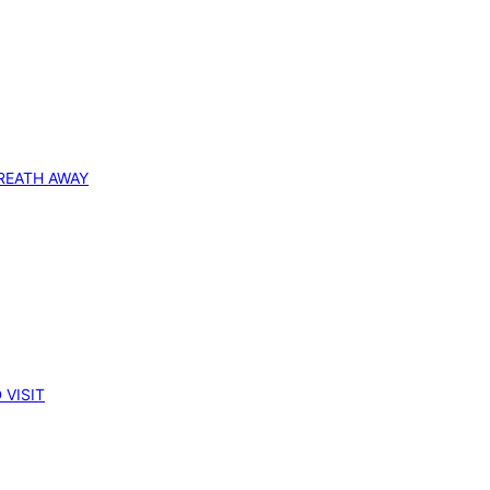
REATH AWAY
 VISIT