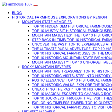
BLOG
HISTORICAL FARMHOUSE EXPLORATIONS BY REGION
MOUNTAIN STATE MEMORIES
TOP 10 HIDDEN GEM HISTORICAL FARMHOUSES
TOP 10 MUST-VISIT HISTORICAL FARMHOUSES
MOUNTAIN MAJESTIES: THE TOP 10 HISTORIC
STEP BACK IN TIME: TOP 10 HISTORICAL FA
UNCOVER THE PAST: TOP 10 EXPERIENCES AT
THE ULTIMATE RURAL ADVENTURE: TOP 10 HIS
TOP 10 HISTORICAL FARMHOUSES OF THE MOU
TOP 10 HISTORIC MOUNTAIN STATE FARMHOUS
MOUNTAIN MAJESTY: TOP 10 UNFORGETTABLE
ROCKY MOUNTAIN REVERIES
MOUNTAIN TIME TREASURES: TOP 10 HISTOR
TOP 10 HISTORIC VISITS: STEP INTO HISTO
RUSTIC ELEGANCE: TOP 10 HISTORICAL FARM
TOP 10 HISTORIC WALKS: EXPLORE THE ROC
UNEARTHING THE PAST: TOP 10 HISTORICAL
TOP 10 MAGICAL ESCAPES TO CHARMING RO
TOP 10 JOURNEYS THROUGH TIME: VISIT TH
EXPLORING TIMELESS TIMBER: TOP 10 OLDE
TOP 10 HISTORICAL FARMHOUSES TO VISIT 
MIDWEST MARVELS