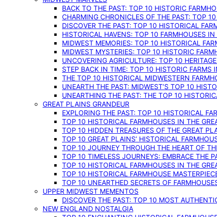
BACK TO THE PAST: TOP 10 HISTORIC FARMH
CHARMING CHRONICLES OF THE PAST: TOP 10
DISCOVER THE PAST: TOP 10 HISTORICAL FA
HISTORICAL HAVENS: TOP 10 FARMHOUSES IN
MIDWEST MEMORIES: TOP 10 HISTORICAL FAR
MIDWEST MYSTERIES: TOP 10 HISTORIC FARM
UNCOVERING AGRICULTURE: TOP 10 HERITAG
STEP BACK IN TIME: TOP 10 HISTORIC FARMS 
THE TOP 10 HISTORICAL MIDWESTERN FARMH
UNEARTH THE PAST: MIDWEST’S TOP 10 HIS
UNEARTHING THE PAST: THE TOP 10 HISTORI
GREAT PLAINS GRANDEUR
EXPLORING THE PAST: TOP 10 HISTORICAL FA
TOP 10 HISTORICAL FARMHOUSES IN THE GRE
TOP 10 HIDDEN TREASURES OF THE GREAT PL
TOP 10 GREAT PLAINS’ HISTORICAL FARMHOU
TOP 10 JOURNEY THROUGH THE HEART OF THE
TOP 10 TIMELESS JOURNEYS: EMBRACE THE P
TOP 10 HISTORICAL FARMHOUSES IN THE GRE
TOP 10 HISTORICAL FARMHOUSE MASTERPIECE
TOP 10 UNEARTHED SECRETS OF FARMHOUSES 
UPPER MIDWEST MEMENTOS
DISCOVER THE PAST: TOP 10 MOST AUTHENTI
NEW ENGLAND NOSTALGIA