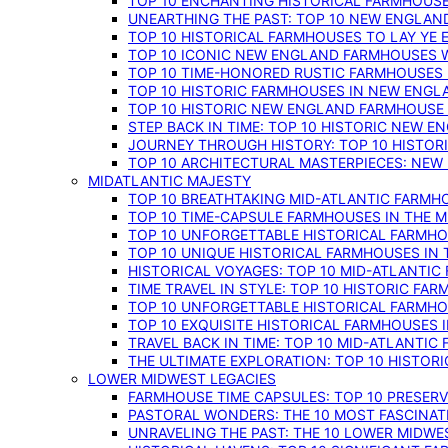
TOP 10 ENCHANTING HISTORICAL FARMHOUSE
UNEARTHING THE PAST: TOP 10 NEW ENGLAN
TOP 10 HISTORICAL FARMHOUSES TO LAY YE
TOP 10 ICONIC NEW ENGLAND FARMHOUSES 
TOP 10 TIME-HONORED RUSTIC FARMHOUSES 
TOP 10 HISTORIC FARMHOUSES IN NEW ENGLA
TOP 10 HISTORIC NEW ENGLAND FARMHOUSE
STEP BACK IN TIME: TOP 10 HISTORIC NEW 
JOURNEY THROUGH HISTORY: TOP 10 HISTOR
TOP 10 ARCHITECTURAL MASTERPIECES: NEW
MIDATLANTIC MAJESTY
TOP 10 BREATHTAKING MID-ATLANTIC FARMHO
TOP 10 TIME-CAPSULE FARMHOUSES IN THE M
TOP 10 UNFORGETTABLE HISTORICAL FARMHOU
TOP 10 UNIQUE HISTORICAL FARMHOUSES IN 
HISTORICAL VOYAGES: TOP 10 MID-ATLANTIC
TIME TRAVEL IN STYLE: TOP 10 HISTORIC FA
TOP 10 UNFORGETTABLE HISTORICAL FARMHOU
TOP 10 EXQUISITE HISTORICAL FARMHOUSES 
TRAVEL BACK IN TIME: TOP 10 MID-ATLANTIC
THE ULTIMATE EXPLORATION: TOP 10 HISTOR
LOWER MIDWEST LEGACIES
FARMHOUSE TIME CAPSULES: TOP 10 PRESER
PASTORAL WONDERS: THE 10 MOST FASCINA
UNRAVELING THE PAST: THE 10 LOWER MIDW