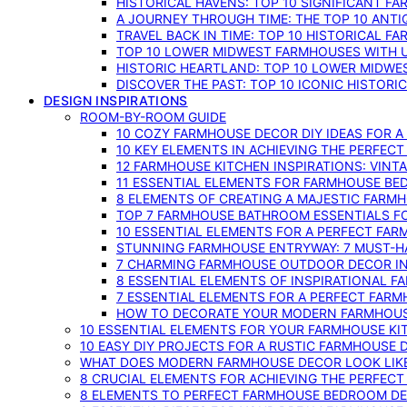
HISTORICAL HAVENS: TOP 10 SIGNIFICANT F
A JOURNEY THROUGH TIME: THE TOP 10 ANT
TRAVEL BACK IN TIME: TOP 10 HISTORICAL F
TOP 10 LOWER MIDWEST FARMHOUSES WITH U
HISTORIC HEARTLAND: TOP 10 LOWER MIDW
DISCOVER THE PAST: TOP 10 ICONIC HISTOR
DESIGN INSPIRATIONS
ROOM-BY-ROOM GUIDE
10 COZY FARMHOUSE DECOR DIY IDEAS FOR A
10 KEY ELEMENTS IN ACHIEVING THE PERFEC
12 FARMHOUSE KITCHEN INSPIRATIONS: VINT
11 ESSENTIAL ELEMENTS FOR FARMHOUSE BE
8 ELEMENTS OF CREATING A MAJESTIC FARM
TOP 7 FARMHOUSE BATHROOM ESSENTIALS F
10 ESSENTIAL ELEMENTS FOR A PERFECT FA
STUNNING FARMHOUSE ENTRYWAY: 7 MUST-H
7 CHARMING FARMHOUSE OUTDOOR DECOR INS
8 ESSENTIAL ELEMENTS OF INSPIRATIONAL F
7 ESSENTIAL ELEMENTS FOR A PERFECT FAR
HOW TO DECORATE YOUR MODERN FARMHOU
10 ESSENTIAL ELEMENTS FOR YOUR FARMHOUSE KI
10 EASY DIY PROJECTS FOR A RUSTIC FARMHOUSE 
WHAT DOES MODERN FARMHOUSE DECOR LOOK LIKE
8 CRUCIAL ELEMENTS FOR ACHIEVING THE PERFEC
8 ELEMENTS TO PERFECT FARMHOUSE BEDROOM DES