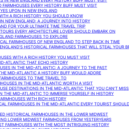
S IN NEW ENGLAND EVERY HISTORY BUFF MUST VISIT
D FARMHOUSES EVERY HISTORY BUFF MUST VISIT
 EYES UPON IN NEW ENGLAND
WITH A RICH HISTORY YOU SHOULD KNOW
IN NEW ENGLAND: A JOURNEY INTO HISTORY
ND FOR YOUR ULTIMATE TIME TRAVEL TRIP
 TOURS EVERY ARCHITECTURE LOVER SHOULD EMBARK ON
ENGLAND FARMHOUSES TO EXPLORE
ICAL FARMHOUSES OF NEW ENGLAND TO STEP BACK IN TIME
 ENGLAND’S HISTORICAL FARMHOUSES THAT WILL STEAL YOUR B
USES WITH A RICH HISTORY YOU MUST VISIT
ID-ATLANTIC THAT ECHO HISTORY
SES IN THE MID-ATLANTIC: A JOURNEY TO THE PAST
THE MID-ATLANTIC A HISTORY BUFF WOULD ADORE
 FARMHOUSES TO TIME TRAVEL TO
RMHOUSES IN THE MID-ATLANTIC WORTH A VISIT
SE DESTINATIONS IN THE MID-ATLANTIC THAT YOU CAN’T MISS
IN THE MID-ATLANTIC TO IMMERSE YOURSELF IN HISTORY
 FARMHOUSES WITH RICH HISTORY
ICAL FARMHOUSES IN THE MID-ATLANTIC EVERY TOURIST SHOULD
VED HISTORICAL FARMHOUSES IN THE LOWER MIDWEST
TING LOWER MIDWEST FARMHOUSES FROM YESTERYEARS
EST FARMHOUSES WITH THE MOST INTRIGUING HISTORY