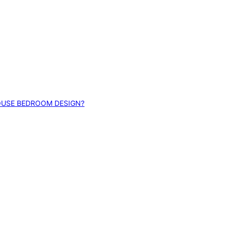
OUSE BEDROOM DESIGN?