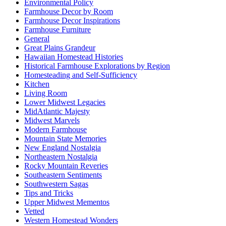
Environmental Policy
Farmhouse Decor by Room
Farmhouse Decor Inspirations
Farmhouse Furniture
General
Great Plains Grandeur
Hawaiian Homestead Histories
Historical Farmhouse Explorations by Region
Homesteading and Self-Sufficiency
Kitchen
Living Room
Lower Midwest Legacies
MidAtlantic Majesty
Midwest Marvels
Modern Farmhouse
Mountain State Memories
New England Nostalgia
Northeastern Nostalgia
Rocky Mountain Reveries
Southeastern Sentiments
Southwestern Sagas
Tips and Tricks
Upper Midwest Mementos
Vetted
Western Homestead Wonders