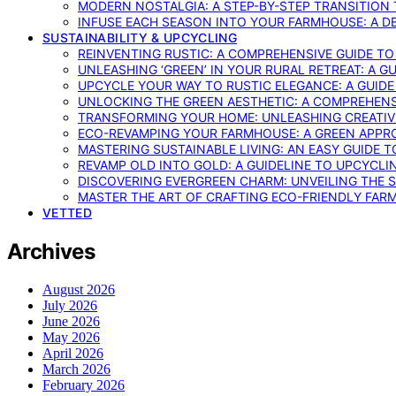
MODERN NOSTALGIA: A STEP-BY-STEP TRANSITION
INFUSE EACH SEASON INTO YOUR FARMHOUSE: A D
SUSTAINABILITY & UPCYCLING
REINVENTING RUSTIC: A COMPREHENSIVE GUIDE T
UNLEASHING ‘GREEN’ IN YOUR RURAL RETREAT: A 
UPCYCLE YOUR WAY TO RUSTIC ELEGANCE: A GUID
UNLOCKING THE GREEN AESTHETIC: A COMPREHEN
TRANSFORMING YOUR HOME: UNLEASHING CREATIV
ECO-REVAMPING YOUR FARMHOUSE: A GREEN APPR
MASTERING SUSTAINABLE LIVING: AN EASY GUIDE 
REVAMP OLD INTO GOLD: A GUIDELINE TO UPCYCLI
DISCOVERING EVERGREEN CHARM: UNVEILING THE 
MASTER THE ART OF CRAFTING ECO-FRIENDLY FAR
VETTED
Archives
August 2026
July 2026
June 2026
May 2026
April 2026
March 2026
February 2026