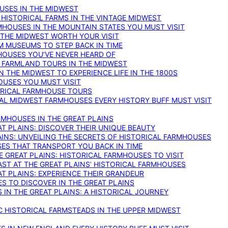
OUSES IN THE MIDWEST
 HISTORICAL FARMS IN THE VINTAGE MIDWEST
RMHOUSES IN THE MOUNTAIN STATES YOU MUST VISIT
 THE MIDWEST WORTH YOUR VISIT
M MUSEUMS TO STEP BACK IN TIME
HOUSES YOU’VE NEVER HEARD OF
E FARMLAND TOURS IN THE MIDWEST
IN THE MIDWEST TO EXPERIENCE LIFE IN THE 1800S
OUSES YOU MUST VISIT
TORICAL FARMHOUSE TOURS
CAL MIDWEST FARMHOUSES EVERY HISTORY BUFF MUST VISIT
RMHOUSES IN THE GREAT PLAINS
AT PLAINS: DISCOVER THEIR UNIQUE BEAUTY
AINS: UNVEILING THE SECRETS OF HISTORICAL FARMHOUSES
SES THAT TRANSPORT YOU BACK IN TIME
 GREAT PLAINS: HISTORICAL FARMHOUSES TO VISIT
AST AT THE GREAT PLAINS’ HISTORICAL FARMHOUSES
AT PLAINS: EXPERIENCE THEIR GRANDEUR
S TO DISCOVER IN THE GREAT PLAINS
IN THE GREAT PLAINS: A HISTORICAL JOURNEY
C HISTORICAL FARMSTEADS IN THE UPPER MIDWEST