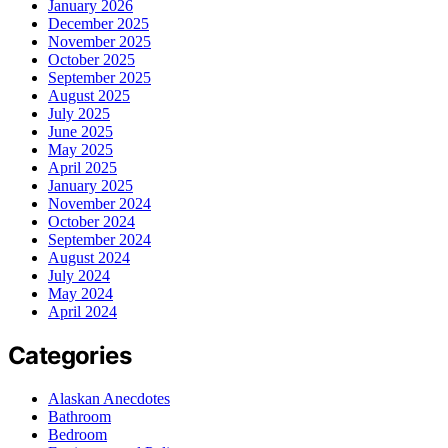
January 2026
December 2025
November 2025
October 2025
September 2025
August 2025
July 2025
June 2025
May 2025
April 2025
January 2025
November 2024
October 2024
September 2024
August 2024
July 2024
May 2024
April 2024
Categories
Alaskan Anecdotes
Bathroom
Bedroom