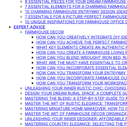
8 ESSENTIAL PIECES FOR YOUR DREAM FARMHOUS
7 ESSENTIAL ELEMENTS FOR A CHARMING FARMHOU
10 CHARMING FARMHOUSE ENTRYWAY DESIGN IDEA
7 ESSENTIALS FOR A PICTURE-PERFECT FARMHOU
10 UNIQUE INSPIRATIONS FOR FARMHOUSE OFFICE
EXPERT ADVICE
FARMHOUSE DECOR
HOW CAN YOU CREATIVELY INTEGRATE DIY I
HOW CAN YOU ACHIEVE THE PERFECT FARMHO
WHAT KEY ELEMENTS CREATE AN AUTHENTIC
HOW CAN YOU CREATE A FARMHOUSE LIVING 
HOW CAN YOU BLEND WROUGHT IRON BED, RU
WHAT ARE THE MUST-HAVE ESSENTIALS TO C
HOW CAN YOU INCORPORATE ESSENTIAL ELE
HOW CAN YOU TRANSFORM YOUR ENTRYWAY 
HOW CAN YOU INCORPORATE FARMHOUSE OUT
HOW CAN YOU TRANSFORM YOUR WORKSPACE 
UNLEASHING YOUR INNER RUSTIC CHIC: CHOOSIN
DESIGN YOUR DREAM RURAL SPACE: A COMPLETE G
MASTERING THE BLEND: A STEP-BY-STEP GUIDE T
MASTER THE ART OF RUSTIC ELEGANCE: TRANSFO
MASTERING MINIATURE HOME MAKEOVER: HOW TO 
MASTER THE ART OF FARMHOUSE DÉCOR ORGANIZA
UNLEASHING YOUR INNER DESIGNER: AFFORDABLE
MASTERING COUNTRY ELEGANCE: SELECTING THE 