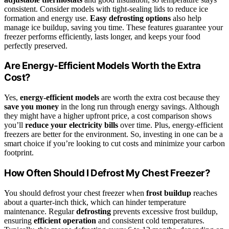
consistent. Consider models with tight-sealing lids to reduce ice
formation and energy use.
Easy defrosting options
also help
manage ice buildup, saving you time. These features guarantee your
freezer performs efficiently, lasts longer, and keeps your food
perfectly preserved.
Are Energy-Efficient Models Worth the Extra
Cost?
Yes,
energy-efficient models
are worth the extra cost because they
save you money
in the long run through energy savings. Although
they might have a higher upfront price, a cost comparison shows
you’ll
reduce your electricity bills
over time. Plus, energy-efficient
freezers are better for the environment. So, investing in one can be a
smart choice if you’re looking to cut costs and minimize your carbon
footprint.
How Often Should I Defrost My Chest Freezer?
You should defrost your chest freezer when
frost buildup
reaches
about a quarter-inch thick, which can hinder temperature
maintenance. Regular
defrosting
prevents excessive frost buildup,
ensuring
efficient operation
and consistent cold temperatures.