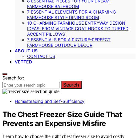
8 ESSENTIAL PIECES FOR YOUR DREAM
FARMHOUSE BATHROOM
7 ESSENTIAL ELEMENTS FOR A CHARMING
FARMHOUSE STYLE DINING ROOM
10 CHARMING FARMHOUSE ENTRYWAY DESIGN
IDEAS: FROM VINTAGE COAT HOOKS TO TUFTED
ACCENT PILLOWS
7 ESSENTIALS FOR A PICTURE-PERFECT
FARMHOUSE OUTDOOR DECOR
ABOUT US
CONTACT US
VETTED
Search for:
Search
Homesteading and Self-Sufficiency
The Chest Freezer Size Guide That
Prevents an Expensive Misfire
Learn how to choose the right chest freezer size to avoid costly