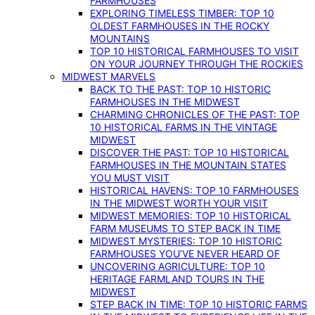
FARMHOUSES
EXPLORING TIMELESS TIMBER: TOP 10
OLDEST FARMHOUSES IN THE ROCKY
MOUNTAINS
TOP 10 HISTORICAL FARMHOUSES TO VISIT
ON YOUR JOURNEY THROUGH THE ROCKIES
MIDWEST MARVELS
BACK TO THE PAST: TOP 10 HISTORIC
FARMHOUSES IN THE MIDWEST
CHARMING CHRONICLES OF THE PAST: TOP
10 HISTORICAL FARMS IN THE VINTAGE
MIDWEST
DISCOVER THE PAST: TOP 10 HISTORICAL
FARMHOUSES IN THE MOUNTAIN STATES
YOU MUST VISIT
HISTORICAL HAVENS: TOP 10 FARMHOUSES
IN THE MIDWEST WORTH YOUR VISIT
MIDWEST MEMORIES: TOP 10 HISTORICAL
FARM MUSEUMS TO STEP BACK IN TIME
MIDWEST MYSTERIES: TOP 10 HISTORIC
FARMHOUSES YOU’VE NEVER HEARD OF
UNCOVERING AGRICULTURE: TOP 10
HERITAGE FARMLAND TOURS IN THE
MIDWEST
STEP BACK IN TIME: TOP 10 HISTORIC FARMS