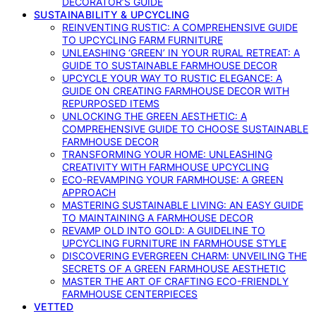
DECORATOR’S GUIDE
SUSTAINABILITY & UPCYCLING
REINVENTING RUSTIC: A COMPREHENSIVE GUIDE
TO UPCYCLING FARM FURNITURE
UNLEASHING ‘GREEN’ IN YOUR RURAL RETREAT: A
GUIDE TO SUSTAINABLE FARMHOUSE DECOR
UPCYCLE YOUR WAY TO RUSTIC ELEGANCE: A
GUIDE ON CREATING FARMHOUSE DECOR WITH
REPURPOSED ITEMS
UNLOCKING THE GREEN AESTHETIC: A
COMPREHENSIVE GUIDE TO CHOOSE SUSTAINABLE
FARMHOUSE DECOR
TRANSFORMING YOUR HOME: UNLEASHING
CREATIVITY WITH FARMHOUSE UPCYCLING
ECO-REVAMPING YOUR FARMHOUSE: A GREEN
APPROACH
MASTERING SUSTAINABLE LIVING: AN EASY GUIDE
TO MAINTAINING A FARMHOUSE DECOR
REVAMP OLD INTO GOLD: A GUIDELINE TO
UPCYCLING FURNITURE IN FARMHOUSE STYLE
DISCOVERING EVERGREEN CHARM: UNVEILING THE
SECRETS OF A GREEN FARMHOUSE AESTHETIC
MASTER THE ART OF CRAFTING ECO-FRIENDLY
FARMHOUSE CENTERPIECES
VETTED