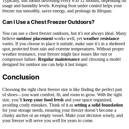
Typically, this means defrosting every 6 to 12 months, depending on
usage and humidity levels. Keeping frost under control helps your
freezer run smoothly, saves energy, and prolongs its lifespan.
Can I Use a Chest Freezer Outdoors?
You can use a chest freezer outdoors, but it’s not always ideal. Many
believe
outdoor placement
works well, yet
weather resistance
varies. If you choose to place it outside, make sure it’s in a sheltered
spot, protected from rain and extreme temperatures. Without proper
weather resistance, your freezer might face issues like rust or
compressor failure.
Regular maintenance
and choosing a model
designed for outdoor use can help it last longer.
Conclusion
Choosing the right chest freezer size is like finding the perfect pair
of shoes—you want comfort, fit, and room to grow. With the right
size, you’ll
keep your food fresh
and your space organized,
avoiding costly mistakes. Think of it as
setting a solid foundation
for your storage needs, ensuring your freezer doesn’t become a
clunky anchor or an empty vessel. Make your decision wisely, and
your freezer will serve you well for years to come.