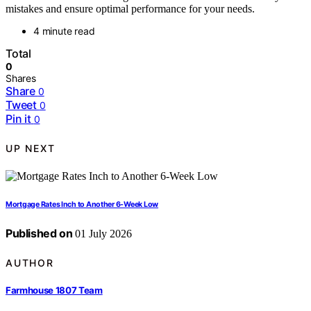
mistakes and ensure optimal performance for your needs.
4 minute read
Total
0
Shares
Share
0
Tweet
0
Pin it
0
UP NEXT
Mortgage Rates Inch to Another 6-Week Low
Published on
01 July 2026
AUTHOR
Farmhouse 1807 Team