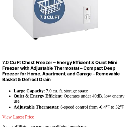
7.0 Cu Ft Chest Freezer – Energy Efficient & Quiet Mini
Freezer with Adjustable Thermostat – Compact Deep
Freezer for Home, Apartment, and Garage – Removable
Basket & Defrost Drain
Large Capacity
: 7.0 cu. ft. storage space
Quiet & Energy Efficient
: Operates under 40dB, low energy
use
Adjustable Thermostat
: 6-speed control from -0.4℉ to 32℉
View Latest Price
As an affiliate, we earn on qualifying purchases.