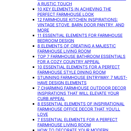
A RUSTIC TOUCH
10 KEY ELEMENTS IN ACHIEVING THE
PERFECT FARMHOUSE LOOK
12 FARMHOUSE KITCHEN INSPIRATIONS:
VINTAGE STOVE, BARN DOOR PANTRY, AND
MORE
11 ESSENTIAL ELEMENTS FOR FARMHOUSE
BEDROOM DESIGN
8 ELEMENTS OF CREATING A MAJESTIC
FARMHOUSE LIVING ROOM
TOP 7 FARMHOUSE BATHROOM ESSENTIALS
FOR A COZY COUNTRY APPEAL
10 ESSENTIAL ELEMENTS FOR A PERFECT
FARMHOUSE STYLE DINING ROOM
STUNNING FARMHOUSE ENTRYWAY: 7 MUST-
HAVE DESIGN ELEMENTS
7 CHARMING FARMHOUSE OUTDOOR DECOR
INSPIRATIONS THAT WILL ELEVATE YOUR
CURB APPEAL
8 ESSENTIAL ELEMENTS OF INSPIRATIONAL
FARMHOUSE OFFICE DECOR THAT YOU’LL
LOVE
7 ESSENTIAL ELEMENTS FOR A PERFECT
FARMHOUSE LIVING ROOM
HOW TO DECORATE YOUR MODERN