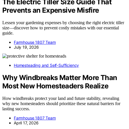
The Electric Tiller Size Guide That
Prevents an Expensive Misfire
Lessen your gardening expenses by choosing the right electric tiller
size—discover how to prevent costly mistakes with our essential
guide.
Farmhouse 1807 Team
July 19, 2026
Homesteading and Self-Sufficiency
Why Windbreaks Matter More Than
Most New Homesteaders Realize
How windbreaks protect your land and future stability, revealing
why new homesteaders should prioritize these natural barriers for
lasting success.
Farmhouse 1807 Team
April 17, 2026