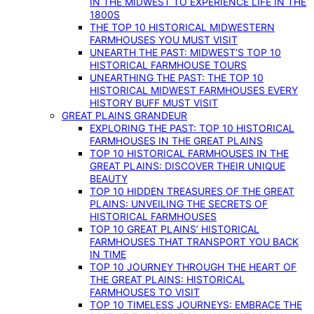
IN THE MIDWEST TO EXPERIENCE LIFE IN THE
1800S
THE TOP 10 HISTORICAL MIDWESTERN
FARMHOUSES YOU MUST VISIT
UNEARTH THE PAST: MIDWEST’S TOP 10
HISTORICAL FARMHOUSE TOURS
UNEARTHING THE PAST: THE TOP 10
HISTORICAL MIDWEST FARMHOUSES EVERY
HISTORY BUFF MUST VISIT
GREAT PLAINS GRANDEUR
EXPLORING THE PAST: TOP 10 HISTORICAL
FARMHOUSES IN THE GREAT PLAINS
TOP 10 HISTORICAL FARMHOUSES IN THE
GREAT PLAINS: DISCOVER THEIR UNIQUE
BEAUTY
TOP 10 HIDDEN TREASURES OF THE GREAT
PLAINS: UNVEILING THE SECRETS OF
HISTORICAL FARMHOUSES
TOP 10 GREAT PLAINS’ HISTORICAL
FARMHOUSES THAT TRANSPORT YOU BACK
IN TIME
TOP 10 JOURNEY THROUGH THE HEART OF
THE GREAT PLAINS: HISTORICAL
FARMHOUSES TO VISIT
TOP 10 TIMELESS JOURNEYS: EMBRACE THE