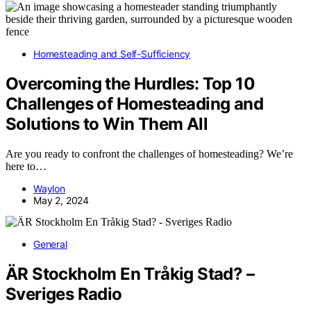
Homesteading and Self-Sufficiency
Overcoming the Hurdles: Top 10
Challenges of Homesteading and
Solutions to Win Them All
Are you ready to confront the challenges of homesteading? We’re
here to…
Waylon
May 2, 2024
General
ÄR Stockholm En Tråkig Stad? –
Sveriges Radio