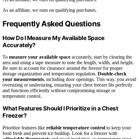
As an affiliate, we earn on qualifying purchases.
Frequently Asked Questions
How Do I Measure My Available Space
Accurately?
To
measure your available space
accurately, start by clearing the
area and using a tape measure to note the length, width, and height.
Be sure to account for clearance around the freezer for proper
storage organization and temperature regulation.
Double-check
your measurements
, including door openings. This way, you avoid
oversizing or undersizing, ensuring your chest freezer fits perfectly
and functions efficiently without compromising storage or
temperature control.
What Features Should I Prioritize in a Chest
Freezer?
Prioritize features like
reliable temperature control
to keep your
food fresh and prevent ice buildup. Look for a freezer with
adjustable thermostats
and good insulation, so temperature stays