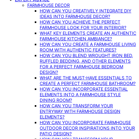
FARMHOUSE DECOR
HOW CAN YOU CREATIVELY INTEGRATE DIY
IDEAS INTO FARMHOUSE DECOR?
HOW CAN YOU ACHIEVE THE PERFECT
FARMHOUSE LOOK FOR YOUR INTERIOR?
WHAT KEY ELEMENTS CREATE AN AUTHENTIC
FARMHOUSE KITCHEN AMBIANCE?
HOW CAN YOU CREATE A FARMHOUSE LIVING
ROOM WITH AUTHENTIC FEATURES?
HOW CAN YOU BLEND WROUGHT IRON BED,
RUFFLED BEDDING, AND OTHER ELEMENTS
FOR A PERFECT FARMHOUSE BEDROOM
DESIGN?
WHAT ARE THE MUST-HAVE ESSENTIALS TO
CREATE A PERFECT FARMHOUSE BATHROOM?
HOW CAN YOU INCORPORATE ESSENTIAL
ELEMENTS INTO A FARMHOUSE STYLE
DINING ROOM?
HOW CAN YOU TRANSFORM YOUR
ENTRYWAY WITH FARMHOUSE DESIGN
ELEMENTS?
HOW CAN YOU INCORPORATE FARMHOUSE
OUTDOOR DECOR INSPIRATIONS INTO YOUR
PATIO DESIGN?