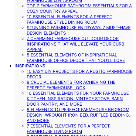
FARMHOUSE LIVING ROOM
TOP 7 FARMHOUSE BATHROOM ESSENTIALS FOR A
COZY COUNTRY APPEAL
10 ESSENTIAL ELEMENTS FOR A PERFECT
FARMHOUSE STYLE DINING ROOM
STUNNING FARMHOUSE ENTRYWAY: 7 MUST-HAVE
DESIGN ELEMENTS
7 CHARMING FARMHOUSE OUTDOOR DECOR
INSPIRATIONS THAT WILL ELEVATE YOUR CURB
APPEAL
8 ESSENTIAL ELEMENTS OF INSPIRATIONAL
FARMHOUSE OFFICE DECOR THAT YOU’LL LOVE
INSPIRATIONS
10 EASY DIY PROJECTS FOR A RUSTIC FARMHOUSE
DECOR
8 CRUCIAL ELEMENTS FOR ACHIEVING THE
PERFECT FARMHOUSE LOOK
10 ESSENTIAL ELEMENTS FOR YOUR FARMHOUSE
KITCHEN INSPIRATION: VINTAGE STOVE, BARN
DOOR PANTRY, AND MORE
8 ELEMENTS TO PERFECT FARMHOUSE BEDROOM
DESIGN: WROUGHT IRON BED, RUFFLED BEDDING,
AND MORE
7 ESSENTIAL ELEMENTS FOR A PERFECT
FARMHOUSE LIVING ROOM