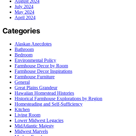
August 2024
July 2024
May 2024
April 2024
Categories
Alaskan Anecdotes
Bathroom
Bedroom
Environmental Policy
Farmhouse Decor by Room
Farmhouse Decor Inspirations
Farmhouse Furniture
General
Great Plains Grandeur
Hawaiian Homestead Histories
Historical Farmhouse Explorations by Region
Homesteading and Self-Sufficiency
Kitchen
Living Room
Lower Midwest Legacies
MidAtlantic Majesty
Midwest Marvels