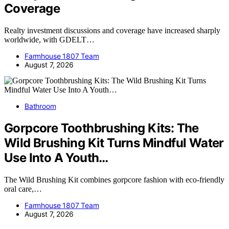
Coverage
Realty investment discussions and coverage have increased sharply
worldwide, with GDELT…
Farmhouse 1807 Team
August 7, 2026
Bathroom
Gorpcore Toothbrushing Kits: The
Wild Brushing Kit Turns Mindful Water
Use Into A Youth…
The Wild Brushing Kit combines gorpcore fashion with eco-friendly
oral care,…
Farmhouse 1807 Team
August 7, 2026