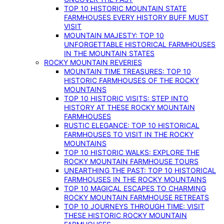
TOP 10 HISTORIC MOUNTAIN STATE
FARMHOUSES EVERY HISTORY BUFF MUST
VISIT
MOUNTAIN MAJESTY: TOP 10
UNFORGETTABLE HISTORICAL FARMHOUSES
IN THE MOUNTAIN STATES
ROCKY MOUNTAIN REVERIES
MOUNTAIN TIME TREASURES: TOP 10
HISTORIC FARMHOUSES OF THE ROCKY
MOUNTAINS
TOP 10 HISTORIC VISITS: STEP INTO
HISTORY AT THESE ROCKY MOUNTAIN
FARMHOUSES
RUSTIC ELEGANCE: TOP 10 HISTORICAL
FARMHOUSES TO VISIT IN THE ROCKY
MOUNTAINS
TOP 10 HISTORIC WALKS: EXPLORE THE
ROCKY MOUNTAIN FARMHOUSE TOURS
UNEARTHING THE PAST: TOP 10 HISTORICAL
FARMHOUSES IN THE ROCKY MOUNTAINS
TOP 10 MAGICAL ESCAPES TO CHARMING
ROCKY MOUNTAIN FARMHOUSE RETREATS
TOP 10 JOURNEYS THROUGH TIME: VISIT
THESE HISTORIC ROCKY MOUNTAIN