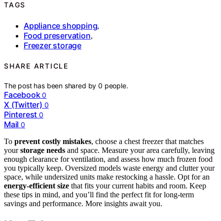
TAGS
Appliance shopping
,
Food preservation
,
Freezer storage
SHARE ARTICLE
The post has been shared by
0
people.
Facebook
0
X (Twitter)
0
Pinterest
0
Mail
0
To
prevent costly mistakes
, choose a chest freezer that matches
your
storage needs
and space. Measure your area carefully, leaving
enough clearance for ventilation, and assess how much frozen food
you typically keep. Oversized models waste energy and clutter your
space, while undersized units make restocking a hassle. Opt for an
energy-efficient size
that fits your current habits and room. Keep
these tips in mind, and you’ll find the perfect fit for long-term
savings and performance. More insights await you.