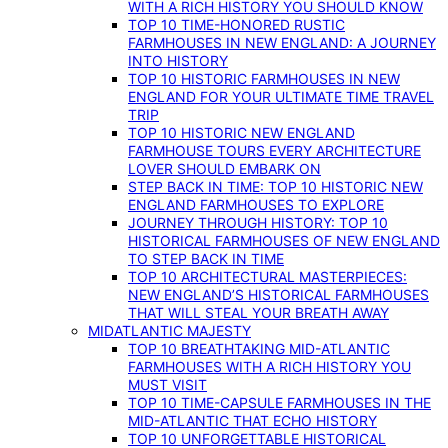
WITH A RICH HISTORY YOU SHOULD KNOW
TOP 10 TIME-HONORED RUSTIC
FARMHOUSES IN NEW ENGLAND: A JOURNEY
INTO HISTORY
TOP 10 HISTORIC FARMHOUSES IN NEW
ENGLAND FOR YOUR ULTIMATE TIME TRAVEL
TRIP
TOP 10 HISTORIC NEW ENGLAND
FARMHOUSE TOURS EVERY ARCHITECTURE
LOVER SHOULD EMBARK ON
STEP BACK IN TIME: TOP 10 HISTORIC NEW
ENGLAND FARMHOUSES TO EXPLORE
JOURNEY THROUGH HISTORY: TOP 10
HISTORICAL FARMHOUSES OF NEW ENGLAND
TO STEP BACK IN TIME
TOP 10 ARCHITECTURAL MASTERPIECES:
NEW ENGLAND’S HISTORICAL FARMHOUSES
THAT WILL STEAL YOUR BREATH AWAY
MIDATLANTIC MAJESTY
TOP 10 BREATHTAKING MID-ATLANTIC
FARMHOUSES WITH A RICH HISTORY YOU
MUST VISIT
TOP 10 TIME-CAPSULE FARMHOUSES IN THE
MID-ATLANTIC THAT ECHO HISTORY
TOP 10 UNFORGETTABLE HISTORICAL