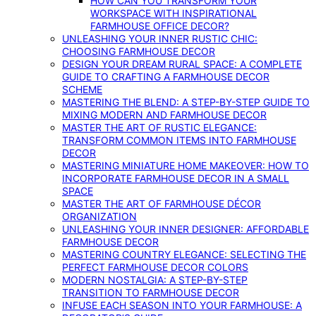
HOW CAN YOU TRANSFORM YOUR
WORKSPACE WITH INSPIRATIONAL
FARMHOUSE OFFICE DECOR?
UNLEASHING YOUR INNER RUSTIC CHIC:
CHOOSING FARMHOUSE DECOR
DESIGN YOUR DREAM RURAL SPACE: A COMPLETE
GUIDE TO CRAFTING A FARMHOUSE DECOR
SCHEME
MASTERING THE BLEND: A STEP-BY-STEP GUIDE TO
MIXING MODERN AND FARMHOUSE DECOR
MASTER THE ART OF RUSTIC ELEGANCE:
TRANSFORM COMMON ITEMS INTO FARMHOUSE
DECOR
MASTERING MINIATURE HOME MAKEOVER: HOW TO
INCORPORATE FARMHOUSE DECOR IN A SMALL
SPACE
MASTER THE ART OF FARMHOUSE DÉCOR
ORGANIZATION
UNLEASHING YOUR INNER DESIGNER: AFFORDABLE
FARMHOUSE DECOR
MASTERING COUNTRY ELEGANCE: SELECTING THE
PERFECT FARMHOUSE DECOR COLORS
MODERN NOSTALGIA: A STEP-BY-STEP
TRANSITION TO FARMHOUSE DECOR
INFUSE EACH SEASON INTO YOUR FARMHOUSE: A