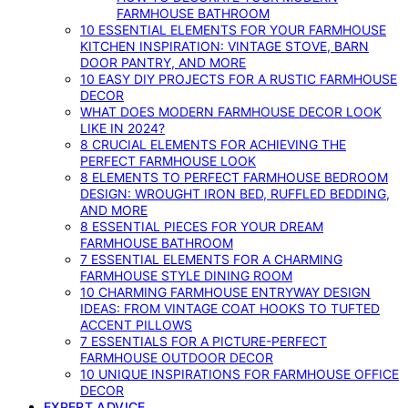
FARMHOUSE BATHROOM
10 ESSENTIAL ELEMENTS FOR YOUR FARMHOUSE
KITCHEN INSPIRATION: VINTAGE STOVE, BARN
DOOR PANTRY, AND MORE
10 EASY DIY PROJECTS FOR A RUSTIC FARMHOUSE
DECOR
WHAT DOES MODERN FARMHOUSE DECOR LOOK
LIKE IN 2024?
8 CRUCIAL ELEMENTS FOR ACHIEVING THE
PERFECT FARMHOUSE LOOK
8 ELEMENTS TO PERFECT FARMHOUSE BEDROOM
DESIGN: WROUGHT IRON BED, RUFFLED BEDDING,
AND MORE
8 ESSENTIAL PIECES FOR YOUR DREAM
FARMHOUSE BATHROOM
7 ESSENTIAL ELEMENTS FOR A CHARMING
FARMHOUSE STYLE DINING ROOM
10 CHARMING FARMHOUSE ENTRYWAY DESIGN
IDEAS: FROM VINTAGE COAT HOOKS TO TUFTED
ACCENT PILLOWS
7 ESSENTIALS FOR A PICTURE-PERFECT
FARMHOUSE OUTDOOR DECOR
10 UNIQUE INSPIRATIONS FOR FARMHOUSE OFFICE
DECOR
EXPERT ADVICE