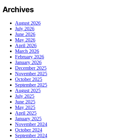
Archives
August 2026
July 2026
June 2026
May 2026
April 2026
March 2026
February 2026
January 2026
December 2025
November 2025
October 2025
September 2025
August 2025
July 2025
June 2025
May 2025
April 2025
January 2025
November 2024
October 2024
September 2024