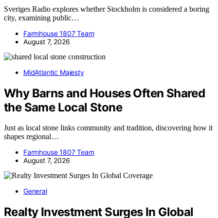
Sveriges Radio explores whether Stockholm is considered a boring
city, examining public…
Farmhouse 1807 Team
August 7, 2026
MidAtlantic Majesty
Why Barns and Houses Often Shared
the Same Local Stone
Just as local stone links community and tradition, discovering how it
shapes regional…
Farmhouse 1807 Team
August 7, 2026
General
Realty Investment Surges In Global