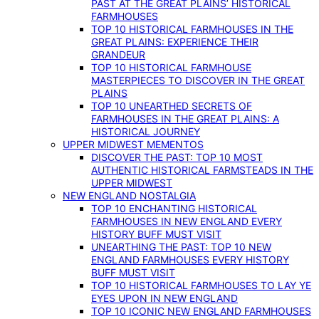
PAST AT THE GREAT PLAINS’ HISTORICAL
FARMHOUSES
TOP 10 HISTORICAL FARMHOUSES IN THE
GREAT PLAINS: EXPERIENCE THEIR
GRANDEUR
TOP 10 HISTORICAL FARMHOUSE
MASTERPIECES TO DISCOVER IN THE GREAT
PLAINS
TOP 10 UNEARTHED SECRETS OF
FARMHOUSES IN THE GREAT PLAINS: A
HISTORICAL JOURNEY
UPPER MIDWEST MEMENTOS
DISCOVER THE PAST: TOP 10 MOST
AUTHENTIC HISTORICAL FARMSTEADS IN THE
UPPER MIDWEST
NEW ENGLAND NOSTALGIA
TOP 10 ENCHANTING HISTORICAL
FARMHOUSES IN NEW ENGLAND EVERY
HISTORY BUFF MUST VISIT
UNEARTHING THE PAST: TOP 10 NEW
ENGLAND FARMHOUSES EVERY HISTORY
BUFF MUST VISIT
TOP 10 HISTORICAL FARMHOUSES TO LAY YE
EYES UPON IN NEW ENGLAND
TOP 10 ICONIC NEW ENGLAND FARMHOUSES