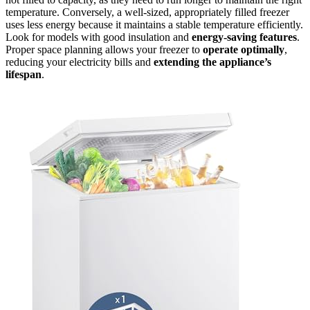
temperature. Conversely, a well-sized, appropriately filled freezer
uses less energy because it maintains a stable temperature efficiently.
Look for models with good insulation and
energy-saving features
.
Proper space planning allows your freezer to
operate optimally
,
reducing your electricity bills and
extending the appliance’s
lifespan
.