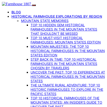
BLOG
HISTORICAL FARMHOUSE EXPLORATIONS BY REGION
MOUNTAIN STATE MEMORIES
TOP 10 HIDDEN GEM HISTORICAL
FARMHOUSES IN THE MOUNTAIN STATES
THAT SHOULDN’T BE MISSED
TOP 10 MUST-VISIT HISTORICAL
FARMHOUSES: MOUNTAIN STATES EDITION
MOUNTAIN MAJESTIES: THE TOP 10
HISTORICAL FARMHOUSES IN THE MOUNTAIN
STATES EDITION
STEP BACK IN TIME: TOP 10 HISTORICAL
FARMHOUSES IN THE MOUNTAIN STATES
CHOSEN BY TRAVELERS
UNCOVER THE PAST: TOP 10 EXPERIENCES AT
HISTORICAL FARMHOUSES IN THE MOUNTAIN
STATES
THE ULTIMATE RURAL ADVENTURE: TOP 10
HISTORIC FARMHOUSES TO EXPLORE IN THE
PACIFIC STATES
TOP 10 HISTORICAL FARMHOUSES OF THE
MOUNTAIN STATES: AN INSIDER’S GUIDE TO
UNCOVER THE PAST