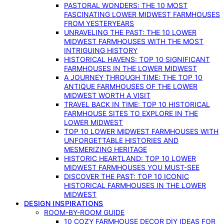
PASTORAL WONDERS: THE 10 MOST
FASCINATING LOWER MIDWEST FARMHOUSES
FROM YESTERYEARS
UNRAVELING THE PAST: THE 10 LOWER
MIDWEST FARMHOUSES WITH THE MOST
INTRIGUING HISTORY
HISTORICAL HAVENS: TOP 10 SIGNIFICANT
FARMHOUSES IN THE LOWER MIDWEST
A JOURNEY THROUGH TIME: THE TOP 10
ANTIQUE FARMHOUSES OF THE LOWER
MIDWEST WORTH A VISIT
TRAVEL BACK IN TIME: TOP 10 HISTORICAL
FARMHOUSE SITES TO EXPLORE IN THE
LOWER MIDWEST
TOP 10 LOWER MIDWEST FARMHOUSES WITH
UNFORGETTABLE HISTORIES AND
MESMERIZING HERITAGE
HISTORIC HEARTLAND: TOP 10 LOWER
MIDWEST FARMHOUSES YOU MUST-SEE
DISCOVER THE PAST: TOP 10 ICONIC
HISTORICAL FARMHOUSES IN THE LOWER
MIDWEST
DESIGN INSPIRATIONS
ROOM-BY-ROOM GUIDE
10 COZY FARMHOUSE DECOR DIY IDEAS FOR