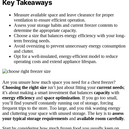
Key Takeaways
Measure available space and leave clearance for proper
ventilation to ensure efficient operation.
Assess your storage habits and current freezer contents to
determine the appropriate capacity.
Choose a size that balances energy efficiency with your long-
term freezing needs.
Avoid oversizing to prevent unnecessary energy consumption
and clutter.
Opt for a well-insulated, energy-efficient model to reduce
operating costs and extend appliance lifespan.
Are you unsure how much space you need for a chest freezer?
Choosing the right size
isn’t just about fitting your
current needs
;
it’s about making a smart investment that balances
capacity
with
energy efficiency
and
space optimization
. If you go too small,
you’ll find yourself constantly running out of storage, forcing
frequent trips to the store. Too large, and you risk wasting energy
and cluttering your space with unused storage. The key is to
assess
your typical storage requirements
and
available room carefully
.
Start by considering how much frozen food you usually keep on