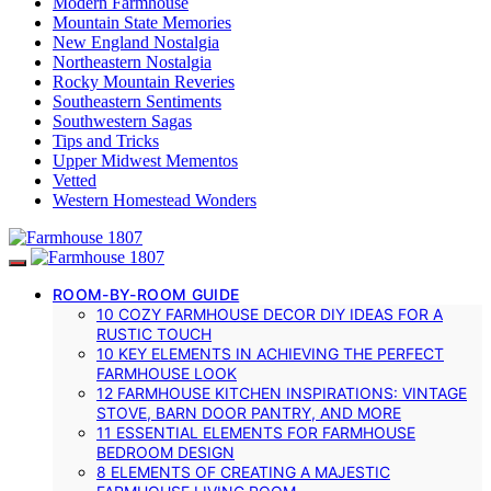
Modern Farmhouse
Mountain State Memories
New England Nostalgia
Northeastern Nostalgia
Rocky Mountain Reveries
Southeastern Sentiments
Southwestern Sagas
Tips and Tricks
Upper Midwest Mementos
Vetted
Western Homestead Wonders
ROOM-BY-ROOM GUIDE
10 COZY FARMHOUSE DECOR DIY IDEAS FOR A
RUSTIC TOUCH
10 KEY ELEMENTS IN ACHIEVING THE PERFECT
FARMHOUSE LOOK
12 FARMHOUSE KITCHEN INSPIRATIONS: VINTAGE
STOVE, BARN DOOR PANTRY, AND MORE
11 ESSENTIAL ELEMENTS FOR FARMHOUSE
BEDROOM DESIGN
8 ELEMENTS OF CREATING A MAJESTIC