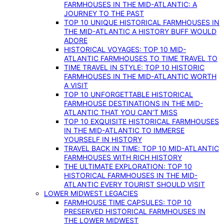
FARMHOUSES IN THE MID-ATLANTIC: A
JOURNEY TO THE PAST
TOP 10 UNIQUE HISTORICAL FARMHOUSES IN
THE MID-ATLANTIC A HISTORY BUFF WOULD
ADORE
HISTORICAL VOYAGES: TOP 10 MID-
ATLANTIC FARMHOUSES TO TIME TRAVEL TO
TIME TRAVEL IN STYLE: TOP 10 HISTORIC
FARMHOUSES IN THE MID-ATLANTIC WORTH
A VISIT
TOP 10 UNFORGETTABLE HISTORICAL
FARMHOUSE DESTINATIONS IN THE MID-
ATLANTIC THAT YOU CAN’T MISS
TOP 10 EXQUISITE HISTORICAL FARMHOUSES
IN THE MID-ATLANTIC TO IMMERSE
YOURSELF IN HISTORY
TRAVEL BACK IN TIME: TOP 10 MID-ATLANTIC
FARMHOUSES WITH RICH HISTORY
THE ULTIMATE EXPLORATION: TOP 10
HISTORICAL FARMHOUSES IN THE MID-
ATLANTIC EVERY TOURIST SHOULD VISIT
LOWER MIDWEST LEGACIES
FARMHOUSE TIME CAPSULES: TOP 10
PRESERVED HISTORICAL FARMHOUSES IN
THE LOWER MIDWEST