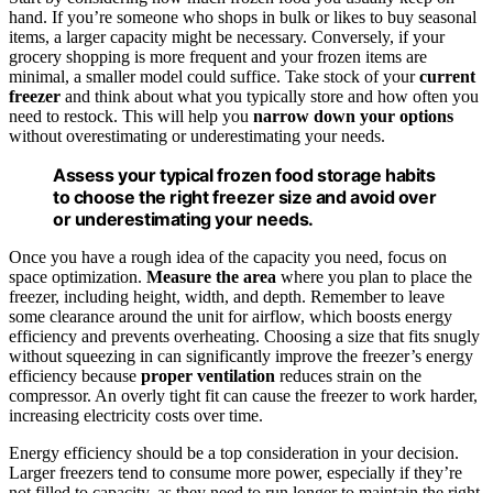
hand. If you’re someone who shops in bulk or likes to buy seasonal
items, a larger capacity might be necessary. Conversely, if your
grocery shopping is more frequent and your frozen items are
minimal, a smaller model could suffice. Take stock of your
current
freezer
and think about what you typically store and how often you
need to restock. This will help you
narrow down your options
without overestimating or underestimating your needs.
Assess your typical frozen food storage habits
to choose the right freezer size and avoid over
or underestimating your needs.
Once you have a rough idea of the capacity you need, focus on
space optimization.
Measure the area
where you plan to place the
freezer, including height, width, and depth. Remember to leave
some clearance around the unit for airflow, which boosts energy
efficiency and prevents overheating. Choosing a size that fits snugly
without squeezing in can significantly improve the freezer’s energy
efficiency because
proper ventilation
reduces strain on the
compressor. An overly tight fit can cause the freezer to work harder,
increasing electricity costs over time.
Energy efficiency should be a top consideration in your decision.
Larger freezers tend to consume more power, especially if they’re
not filled to capacity, as they need to run longer to maintain the right