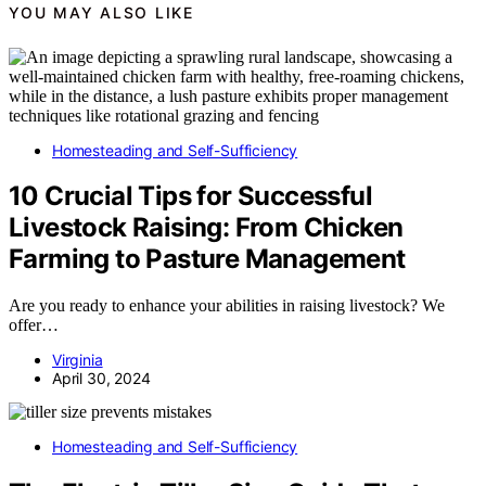
YOU MAY ALSO LIKE
Homesteading and Self-Sufficiency
10 Crucial Tips for Successful
Livestock Raising: From Chicken
Farming to Pasture Management
Are you ready to enhance your abilities in raising livestock? We
offer…
Virginia
April 30, 2024
Homesteading and Self-Sufficiency