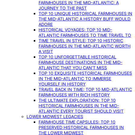
FARMHOUSES IN THE MID-ATLANTIC: A
JOURNEY TO THE PAST
TOP 10 UNIQUE HISTORICAL FARMHOUSES IN
THE MID-ATLANTIC A HISTORY BUFF WOULD
ADORE
HISTORICAL VOYAGES: TOP 10 MID-
ATLANTIC FARMHOUSES TO TIME TRAVEL TO
TIME TRAVEL IN STYLE: TOP 10 HISTORIC
FARMHOUSES IN THE MID-ATLANTIC WORTH
A VISIT
TOP 10 UNFORGETTABLE HISTORICAL
FARMHOUSE DESTINATIONS IN THE MID-
ATLANTIC THAT YOU CAN’T MISS
TOP 10 EXQUISITE HISTORICAL FARMHOUSES
IN THE MID-ATLANTIC TO IMMERSE
YOURSELF IN HISTORY
TRAVEL BACK IN TIME: TOP 10 MID-ATLANTIC
FARMHOUSES WITH RICH HISTORY
THE ULTIMATE EXPLORATION: TOP 10
HISTORICAL FARMHOUSES IN THE MID-
ATLANTIC EVERY TOURIST SHOULD VISIT
LOWER MIDWEST LEGACIES
FARMHOUSE TIME CAPSULES: TOP 10
PRESERVED HISTORICAL FARMHOUSES IN
THE LOWER MIDWEST