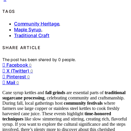
TAGS
Community Heritage
,
Maple Syrup
,
Traditional Craft
SHARE ARTICLE
The post has been shared by
0
people.
Facebook
0
X (Twitter)
0
Pinterest
0
Mail
0
Cane syrup kettles and
fall grinds
are essential parts of
traditional
sugarcane processing
, celebrating community and craftsmanship.
During fall, local gatherings host
community festivals
where
farmers use large copper or stainless steel kettles to cook freshly
harvested cane juice. These events highlight
time-honored
techniques
like slow simmering and stirring, creating rich, flavorful
syrup. If you want to explore the cultural significance and the steps
involved, there’s plenty more to discover about this cherished