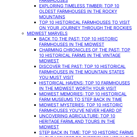
FARMHOUSES
EXPLORING TIMELESS TIMBER: TOP 10
OLDEST FARMHOUSES IN THE ROCKY
MOUNTAINS
TOP 10 HISTORICAL FARMHOUSES TO VISIT
ON YOUR JOURNEY THROUGH THE ROCKIES
MIDWEST MARVELS
BACK TO THE PAST: TOP 10 HISTORIC
FARMHOUSES IN THE MIDWEST
CHARMING CHRONICLES OF THE PAST: TOP
10 HISTORICAL FARMS IN THE VINTAGE
MIDWEST
DISCOVER THE PAST: TOP 10 HISTORICAL
FARMHOUSES IN THE MOUNTAIN STATES
YOU MUST VISIT
HISTORICAL HAVENS: TOP 10 FARMHOUSES
IN THE MIDWEST WORTH YOUR VISIT
MIDWEST MEMORIES: TOP 10 HISTORICAL
FARM MUSEUMS TO STEP BACK IN TIME
MIDWEST MYSTERIES: TOP 10 HISTORIC
FARMHOUSES YOU’VE NEVER HEARD OF
UNCOVERING AGRICULTURE: TOP 10
HERITAGE FARMLAND TOURS IN THE
MIDWEST
STEP BACK IN TIME: TOP 10 HISTORIC FARMS