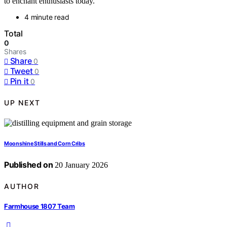
to enchant enthusiasts today.
4 minute read
Total
0
Shares
Share
0
Tweet
0
Pin it
0
UP NEXT
Moonshine Stills and Corn Cribs
Published on
20 January 2026
AUTHOR
Farmhouse 1807 Team