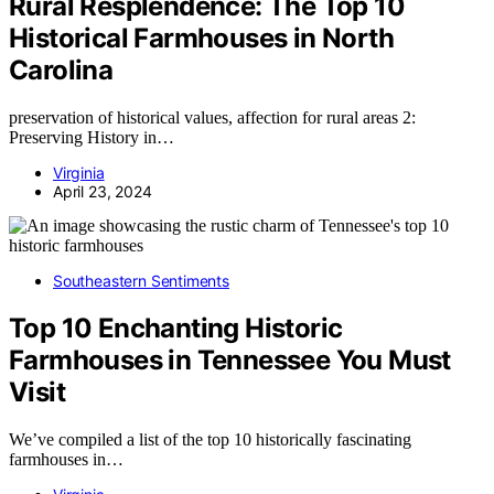
Rural Resplendence: The Top 10
Historical Farmhouses in North
Carolina
preservation of historical values, affection for rural areas 2:
Preserving History in…
Virginia
April 23, 2024
Southeastern Sentiments
Top 10 Enchanting Historic
Farmhouses in Tennessee You Must
Visit
We’ve compiled a list of the top 10 historically fascinating
farmhouses in…