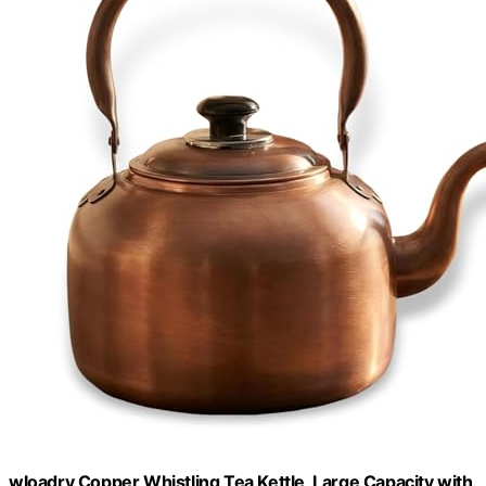
wloadry Copper Whistling Tea Kettle, Large Capacity with