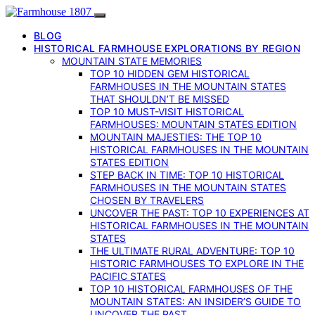
BLOG
HISTORICAL FARMHOUSE EXPLORATIONS BY REGION
MOUNTAIN STATE MEMORIES
TOP 10 HIDDEN GEM HISTORICAL
FARMHOUSES IN THE MOUNTAIN STATES
THAT SHOULDN’T BE MISSED
TOP 10 MUST-VISIT HISTORICAL
FARMHOUSES: MOUNTAIN STATES EDITION
MOUNTAIN MAJESTIES: THE TOP 10
HISTORICAL FARMHOUSES IN THE MOUNTAIN
STATES EDITION
STEP BACK IN TIME: TOP 10 HISTORICAL
FARMHOUSES IN THE MOUNTAIN STATES
CHOSEN BY TRAVELERS
UNCOVER THE PAST: TOP 10 EXPERIENCES AT
HISTORICAL FARMHOUSES IN THE MOUNTAIN
STATES
THE ULTIMATE RURAL ADVENTURE: TOP 10
HISTORIC FARMHOUSES TO EXPLORE IN THE
PACIFIC STATES
TOP 10 HISTORICAL FARMHOUSES OF THE
MOUNTAIN STATES: AN INSIDER’S GUIDE TO
UNCOVER THE PAST