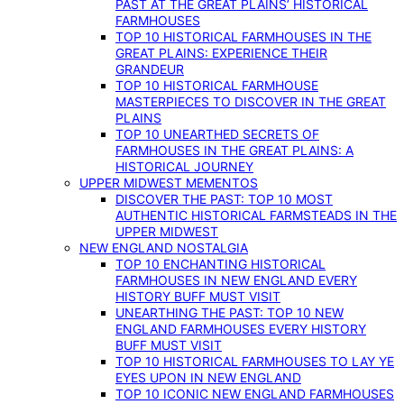
PAST AT THE GREAT PLAINS’ HISTORICAL
FARMHOUSES
TOP 10 HISTORICAL FARMHOUSES IN THE
GREAT PLAINS: EXPERIENCE THEIR
GRANDEUR
TOP 10 HISTORICAL FARMHOUSE
MASTERPIECES TO DISCOVER IN THE GREAT
PLAINS
TOP 10 UNEARTHED SECRETS OF
FARMHOUSES IN THE GREAT PLAINS: A
HISTORICAL JOURNEY
UPPER MIDWEST MEMENTOS
DISCOVER THE PAST: TOP 10 MOST
AUTHENTIC HISTORICAL FARMSTEADS IN THE
UPPER MIDWEST
NEW ENGLAND NOSTALGIA
TOP 10 ENCHANTING HISTORICAL
FARMHOUSES IN NEW ENGLAND EVERY
HISTORY BUFF MUST VISIT
UNEARTHING THE PAST: TOP 10 NEW
ENGLAND FARMHOUSES EVERY HISTORY
BUFF MUST VISIT
TOP 10 HISTORICAL FARMHOUSES TO LAY YE
EYES UPON IN NEW ENGLAND
TOP 10 ICONIC NEW ENGLAND FARMHOUSES