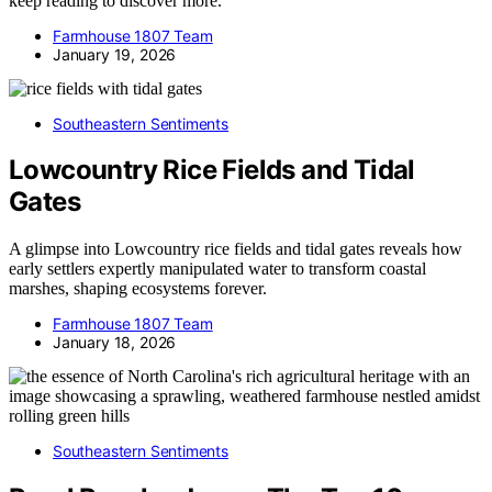
keep reading to discover more.
Farmhouse 1807 Team
January 19, 2026
Southeastern Sentiments
Lowcountry Rice Fields and Tidal
Gates
A glimpse into Lowcountry rice fields and tidal gates reveals how
early settlers expertly manipulated water to transform coastal
marshes, shaping ecosystems forever.
Farmhouse 1807 Team
January 18, 2026
Southeastern Sentiments