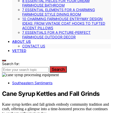
8 ESSENTIAL PIECES FOR YOUR DREAM
FARMHOUSE BATHROOM
7 ESSENTIAL ELEMENTS FOR A CHARMING
FARMHOUSE STYLE DINING ROOM
10 CHARMING FARMHOUSE ENTRYWAY DESIGN
IDEAS: FROM VINTAGE COAT HOOKS TO TUFTED
ACCENT PILLOWS
7 ESSENTIALS FOR A PICTURE-PERFECT
FARMHOUSE OUTDOOR DECOR
ABOUT US
CONTACT US
VETTED
Search for:
Search
Southeastern Sentiments
Cane Syrup Kettles and Fall Grinds
Kane syrup kettles and fall grinds embody community tradition and
craft, offering a glimpse into a time-honored process that continues