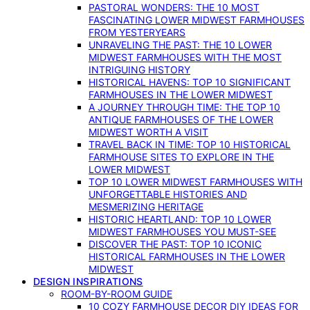
PASTORAL WONDERS: THE 10 MOST
FASCINATING LOWER MIDWEST FARMHOUSES
FROM YESTERYEARS
UNRAVELING THE PAST: THE 10 LOWER
MIDWEST FARMHOUSES WITH THE MOST
INTRIGUING HISTORY
HISTORICAL HAVENS: TOP 10 SIGNIFICANT
FARMHOUSES IN THE LOWER MIDWEST
A JOURNEY THROUGH TIME: THE TOP 10
ANTIQUE FARMHOUSES OF THE LOWER
MIDWEST WORTH A VISIT
TRAVEL BACK IN TIME: TOP 10 HISTORICAL
FARMHOUSE SITES TO EXPLORE IN THE
LOWER MIDWEST
TOP 10 LOWER MIDWEST FARMHOUSES WITH
UNFORGETTABLE HISTORIES AND
MESMERIZING HERITAGE
HISTORIC HEARTLAND: TOP 10 LOWER
MIDWEST FARMHOUSES YOU MUST-SEE
DISCOVER THE PAST: TOP 10 ICONIC
HISTORICAL FARMHOUSES IN THE LOWER
MIDWEST
DESIGN INSPIRATIONS
ROOM-BY-ROOM GUIDE
10 COZY FARMHOUSE DECOR DIY IDEAS FOR