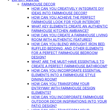
FARMHOUSE DECOR
HOW CAN YOU CREATIVELY INTEGRATE DIY
IDEAS INTO FARMHOUSE DECOR?
HOW CAN YOU ACHIEVE THE PERFECT
FARMHOUSE LOOK FOR YOUR INTERIOR?
WHAT KEY ELEMENTS CREATE AN AUTHENTIC
FARMHOUSE KITCHEN AMBIANCE?
HOW CAN YOU CREATE A FARMHOUSE LIVING
ROOM WITH AUTHENTIC FEATURES?
HOW CAN YOU BLEND WROUGHT IRON BED,
RUFFLED BEDDING, AND OTHER ELEMENTS
FOR A PERFECT FARMHOUSE BEDROOM
DESIGN?
WHAT ARE THE MUST-HAVE ESSENTIALS TO
CREATE A PERFECT FARMHOUSE BATHROOM?
HOW CAN YOU INCORPORATE ESSENTIAL
ELEMENTS INTO A FARMHOUSE STYLE
DINING ROOM?
HOW CAN YOU TRANSFORM YOUR
ENTRYWAY WITH FARMHOUSE DESIGN
ELEMENTS?
HOW CAN YOU INCORPORATE FARMHOUSE
OUTDOOR DECOR INSPIRATIONS INTO YOUR
PATIO DESIGN?