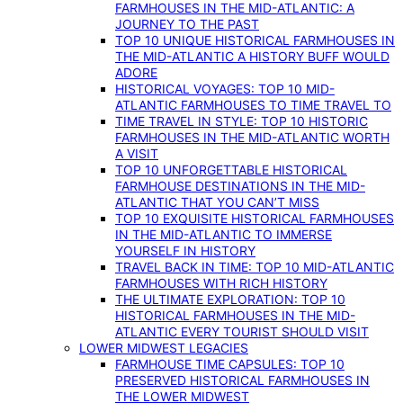
FARMHOUSES IN THE MID-ATLANTIC: A
JOURNEY TO THE PAST
TOP 10 UNIQUE HISTORICAL FARMHOUSES IN
THE MID-ATLANTIC A HISTORY BUFF WOULD
ADORE
HISTORICAL VOYAGES: TOP 10 MID-
ATLANTIC FARMHOUSES TO TIME TRAVEL TO
TIME TRAVEL IN STYLE: TOP 10 HISTORIC
FARMHOUSES IN THE MID-ATLANTIC WORTH
A VISIT
TOP 10 UNFORGETTABLE HISTORICAL
FARMHOUSE DESTINATIONS IN THE MID-
ATLANTIC THAT YOU CAN’T MISS
TOP 10 EXQUISITE HISTORICAL FARMHOUSES
IN THE MID-ATLANTIC TO IMMERSE
YOURSELF IN HISTORY
TRAVEL BACK IN TIME: TOP 10 MID-ATLANTIC
FARMHOUSES WITH RICH HISTORY
THE ULTIMATE EXPLORATION: TOP 10
HISTORICAL FARMHOUSES IN THE MID-
ATLANTIC EVERY TOURIST SHOULD VISIT
LOWER MIDWEST LEGACIES
FARMHOUSE TIME CAPSULES: TOP 10
PRESERVED HISTORICAL FARMHOUSES IN
THE LOWER MIDWEST