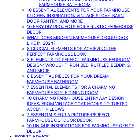
FARMHOUSE BATHROOM
10 ESSENTIAL ELEMENTS FOR YOUR FARMHOUSE
KITCHEN INSPIRATION: VINTAGE STOVE, BARN
DOOR PANTRY, AND MORE
10 EASY DIY PROJECTS FOR A RUSTIC FARMHOUSE
DECOR
WHAT DOES MODERN FARMHOUSE DECOR LOOK
LIKE IN 2024?
8 CRUCIAL ELEMENTS FOR ACHIEVING THE
PERFECT FARMHOUSE LOOK
8 ELEMENTS TO PERFECT FARMHOUSE BEDROOM
DESIGN: WROUGHT IRON BED, RUFFLED BEDDING,
AND MORE
8 ESSENTIAL PIECES FOR YOUR DREAM
FARMHOUSE BATHROOM
7 ESSENTIAL ELEMENTS FOR A CHARMING
FARMHOUSE STYLE DINING ROOM
10 CHARMING FARMHOUSE ENTRYWAY DESIGN
IDEAS: FROM VINTAGE COAT HOOKS TO TUFTED
ACCENT PILLOWS
7 ESSENTIALS FOR A PICTURE-PERFECT
FARMHOUSE OUTDOOR DECOR
10 UNIQUE INSPIRATIONS FOR FARMHOUSE OFFICE
DECOR
EXPERT ADVICE