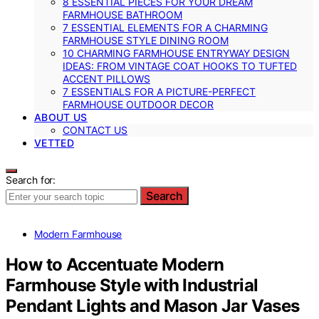
8 ESSENTIAL PIECES FOR YOUR DREAM
FARMHOUSE BATHROOM
7 ESSENTIAL ELEMENTS FOR A CHARMING
FARMHOUSE STYLE DINING ROOM
10 CHARMING FARMHOUSE ENTRYWAY DESIGN
IDEAS: FROM VINTAGE COAT HOOKS TO TUFTED
ACCENT PILLOWS
7 ESSENTIALS FOR A PICTURE-PERFECT
FARMHOUSE OUTDOOR DECOR
ABOUT US
CONTACT US
VETTED
Search for:
Search
Modern Farmhouse
How to Accentuate Modern
Farmhouse Style with Industrial
Pendant Lights and Mason Jar Vases