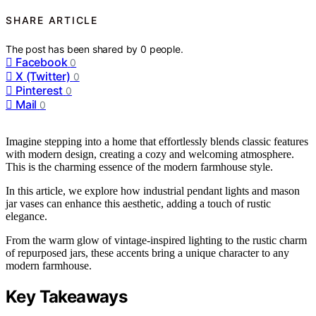
SHARE ARTICLE
The post has been shared by
0
people.
Facebook
0
X (Twitter)
0
Pinterest
0
Mail
0
Imagine stepping into a home that effortlessly blends classic features
with modern design, creating a cozy and welcoming atmosphere.
This is the charming essence of the modern farmhouse style.
In this article, we explore how industrial pendant lights and mason
jar vases can enhance this aesthetic, adding a touch of rustic
elegance.
From the warm glow of vintage-inspired lighting to the rustic charm
of repurposed jars, these accents bring a unique character to any
modern farmhouse.
Key Takeaways