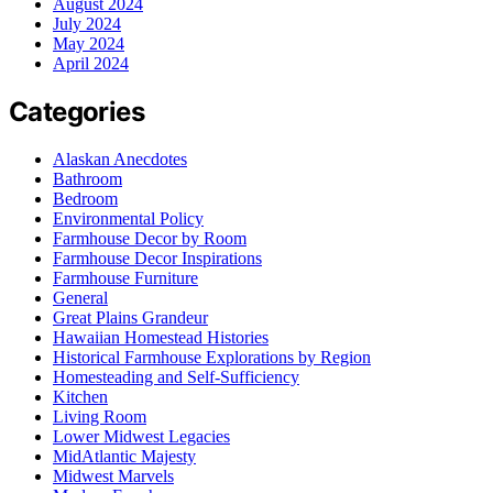
August 2024
July 2024
May 2024
April 2024
Categories
Alaskan Anecdotes
Bathroom
Bedroom
Environmental Policy
Farmhouse Decor by Room
Farmhouse Decor Inspirations
Farmhouse Furniture
General
Great Plains Grandeur
Hawaiian Homestead Histories
Historical Farmhouse Explorations by Region
Homesteading and Self-Sufficiency
Kitchen
Living Room
Lower Midwest Legacies
MidAtlantic Majesty
Midwest Marvels