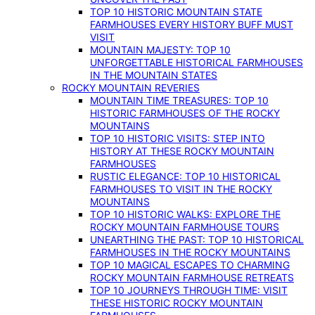
TOP 10 HISTORIC MOUNTAIN STATE
FARMHOUSES EVERY HISTORY BUFF MUST
VISIT
MOUNTAIN MAJESTY: TOP 10
UNFORGETTABLE HISTORICAL FARMHOUSES
IN THE MOUNTAIN STATES
ROCKY MOUNTAIN REVERIES
MOUNTAIN TIME TREASURES: TOP 10
HISTORIC FARMHOUSES OF THE ROCKY
MOUNTAINS
TOP 10 HISTORIC VISITS: STEP INTO
HISTORY AT THESE ROCKY MOUNTAIN
FARMHOUSES
RUSTIC ELEGANCE: TOP 10 HISTORICAL
FARMHOUSES TO VISIT IN THE ROCKY
MOUNTAINS
TOP 10 HISTORIC WALKS: EXPLORE THE
ROCKY MOUNTAIN FARMHOUSE TOURS
UNEARTHING THE PAST: TOP 10 HISTORICAL
FARMHOUSES IN THE ROCKY MOUNTAINS
TOP 10 MAGICAL ESCAPES TO CHARMING
ROCKY MOUNTAIN FARMHOUSE RETREATS
TOP 10 JOURNEYS THROUGH TIME: VISIT
THESE HISTORIC ROCKY MOUNTAIN