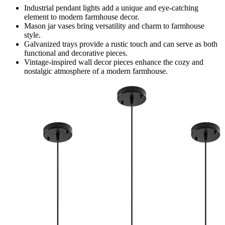
Industrial pendant lights add a unique and eye-catching
element to modern farmhouse decor.
Mason jar vases bring versatility and charm to farmhouse
style.
Galvanized trays provide a rustic touch and can serve as both
functional and decorative pieces.
Vintage-inspired wall decor pieces enhance the cozy and
nostalgic atmosphere of a modern farmhouse.