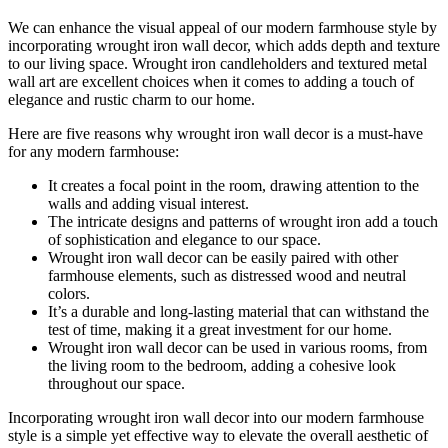
We can enhance the visual appeal of our modern farmhouse style by
incorporating wrought iron wall decor, which adds depth and texture
to our living space. Wrought iron candleholders and textured metal
wall art are excellent choices when it comes to adding a touch of
elegance and rustic charm to our home.
Here are five reasons why wrought iron wall decor is a must-have
for any modern farmhouse:
It creates a focal point in the room, drawing attention to the
walls and adding visual interest.
The intricate designs and patterns of wrought iron add a touch
of sophistication and elegance to our space.
Wrought iron wall decor can be easily paired with other
farmhouse elements, such as distressed wood and neutral
colors.
It’s a durable and long-lasting material that can withstand the
test of time, making it a great investment for our home.
Wrought iron wall decor can be used in various rooms, from
the living room to the bedroom, adding a cohesive look
throughout our space.
Incorporating wrought iron wall decor into our modern farmhouse
style is a simple yet effective way to elevate the overall aesthetic of