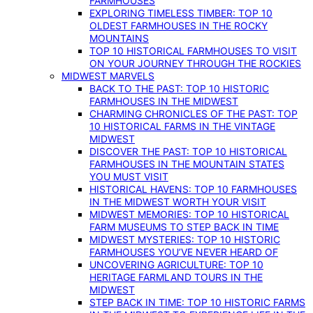
FARMHOUSES
EXPLORING TIMELESS TIMBER: TOP 10
OLDEST FARMHOUSES IN THE ROCKY
MOUNTAINS
TOP 10 HISTORICAL FARMHOUSES TO VISIT
ON YOUR JOURNEY THROUGH THE ROCKIES
MIDWEST MARVELS
BACK TO THE PAST: TOP 10 HISTORIC
FARMHOUSES IN THE MIDWEST
CHARMING CHRONICLES OF THE PAST: TOP
10 HISTORICAL FARMS IN THE VINTAGE
MIDWEST
DISCOVER THE PAST: TOP 10 HISTORICAL
FARMHOUSES IN THE MOUNTAIN STATES
YOU MUST VISIT
HISTORICAL HAVENS: TOP 10 FARMHOUSES
IN THE MIDWEST WORTH YOUR VISIT
MIDWEST MEMORIES: TOP 10 HISTORICAL
FARM MUSEUMS TO STEP BACK IN TIME
MIDWEST MYSTERIES: TOP 10 HISTORIC
FARMHOUSES YOU’VE NEVER HEARD OF
UNCOVERING AGRICULTURE: TOP 10
HERITAGE FARMLAND TOURS IN THE
MIDWEST
STEP BACK IN TIME: TOP 10 HISTORIC FARMS