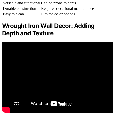
Versatile and functional
Can be prone to dents
Durable construction
Requires occasional maintenance
Easy to clean
Limited color options
Wrought Iron Wall Decor: Adding
Depth and Texture