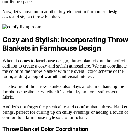
our living space.
Now, let’s move on to another key element in farmhouse design:
cozy and stylish throw blankets.
Cozy and Stylish: Incorporating Throw
Blankets in Farmhouse Design
When it comes to farmhouse design, throw blankets are the perfect
addition to create a cozy and stylish atmosphere. We can coordinate
the color of the throw blanket with the overall color scheme of the
room, adding a pop of warmth and visual interest.
The texture of the throw blanket also plays a role in enhancing the
farmhouse aesthetic, whether it’s a chunky knit or a soft woven
fabric.
And let’s not forget the practicality and comfort that a throw blanket
brings, perfect for curling up on chilly evenings or adding a touch of
comfort to a farmhouse-style sofa or armchair.
Throw Blanket Color Coordination