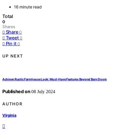
16 minute read
Total
0
Shares
Share
0
Tweet
0
Pin it
0
UP NEXT
Achieve Rustic Farmhouse Look: Must-Have Features Beyond Barn Doors
Published on
08 July 2024
AUTHOR
Virginia