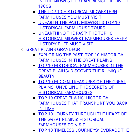
IN THE MIDWEST TO EXPERIENCE LIFE IN THE
1800S
THE TOP 10 HISTORICAL MIDWESTERN
FARMHOUSES YOU MUST VISIT
UNEARTH THE PAST: MIDWEST’S TOP 10
HISTORICAL FARMHOUSE TOURS
UNEARTHING THE PAST: THE TOP 10
HISTORICAL MIDWEST FARMHOUSES EVERY
HISTORY BUFF MUST VISIT
GREAT PLAINS GRANDEUR
EXPLORING THE PAST: TOP 10 HISTORICAL
FARMHOUSES IN THE GREAT PLAINS
TOP 10 HISTORICAL FARMHOUSES IN THE
GREAT PLAINS: DISCOVER THEIR UNIQUE
BEAUTY
TOP 10 HIDDEN TREASURES OF THE GREAT
PLAINS: UNVEILING THE SECRETS OF
HISTORICAL FARMHOUSES
TOP 10 GREAT PLAINS’ HISTORICAL
FARMHOUSES THAT TRANSPORT YOU BACK
IN TIME
TOP 10 JOURNEY THROUGH THE HEART OF
THE GREAT PLAINS: HISTORICAL
FARMHOUSES TO VISIT
TOP 10 TIMELESS JOURNEYS: EMBRACE THE