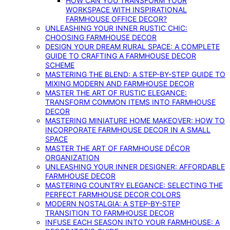
HOW CAN YOU TRANSFORM YOUR
WORKSPACE WITH INSPIRATIONAL
FARMHOUSE OFFICE DECOR?
UNLEASHING YOUR INNER RUSTIC CHIC:
CHOOSING FARMHOUSE DECOR
DESIGN YOUR DREAM RURAL SPACE: A COMPLETE
GUIDE TO CRAFTING A FARMHOUSE DECOR
SCHEME
MASTERING THE BLEND: A STEP-BY-STEP GUIDE TO
MIXING MODERN AND FARMHOUSE DECOR
MASTER THE ART OF RUSTIC ELEGANCE:
TRANSFORM COMMON ITEMS INTO FARMHOUSE
DECOR
MASTERING MINIATURE HOME MAKEOVER: HOW TO
INCORPORATE FARMHOUSE DECOR IN A SMALL
SPACE
MASTER THE ART OF FARMHOUSE DÉCOR
ORGANIZATION
UNLEASHING YOUR INNER DESIGNER: AFFORDABLE
FARMHOUSE DECOR
MASTERING COUNTRY ELEGANCE: SELECTING THE
PERFECT FARMHOUSE DECOR COLORS
MODERN NOSTALGIA: A STEP-BY-STEP
TRANSITION TO FARMHOUSE DECOR
INFUSE EACH SEASON INTO YOUR FARMHOUSE: A