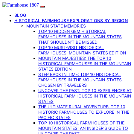
BLOG
HISTORICAL FARMHOUSE EXPLORATIONS BY REGION
MOUNTAIN STATE MEMORIES
TOP 10 HIDDEN GEM HISTORICAL
FARMHOUSES IN THE MOUNTAIN STATES
THAT SHOULDN’T BE MISSED
TOP 10 MUST-VISIT HISTORICAL
FARMHOUSES: MOUNTAIN STATES EDITION
MOUNTAIN MAJESTIES: THE TOP 10
HISTORICAL FARMHOUSES IN THE MOUNTAIN
STATES EDITION
STEP BACK IN TIME: TOP 10 HISTORICAL
FARMHOUSES IN THE MOUNTAIN STATES
CHOSEN BY TRAVELERS
UNCOVER THE PAST: TOP 10 EXPERIENCES AT
HISTORICAL FARMHOUSES IN THE MOUNTAIN
STATES
THE ULTIMATE RURAL ADVENTURE: TOP 10
HISTORIC FARMHOUSES TO EXPLORE IN THE
PACIFIC STATES
TOP 10 HISTORICAL FARMHOUSES OF THE
MOUNTAIN STATES: AN INSIDER’S GUIDE TO
UNCOVER THE PAST