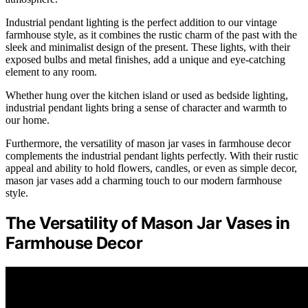
Industrial pendant lighting is the perfect addition to our vintage
farmhouse style, as it combines the rustic charm of the past with the
sleek and minimalist design of the present. These lights, with their
exposed bulbs and metal finishes, add a unique and eye-catching
element to any room.
Whether hung over the kitchen island or used as bedside lighting,
industrial pendant lights bring a sense of character and warmth to
our home.
Furthermore, the versatility of mason jar vases in farmhouse decor
complements the industrial pendant lights perfectly. With their rustic
appeal and ability to hold flowers, candles, or even as simple decor,
mason jar vases add a charming touch to our modern farmhouse
style.
The Versatility of Mason Jar Vases in
Farmhouse Decor