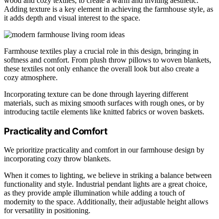
wood and cozy textiles, to create a warm and inviting aesthetic.
Adding texture is a key element in achieving the farmhouse style, as
it adds depth and visual interest to the space.
Farmhouse textiles play a crucial role in this design, bringing in
softness and comfort. From plush throw pillows to woven blankets,
these textiles not only enhance the overall look but also create a
cozy atmosphere.
Incorporating texture can be done through layering different
materials, such as mixing smooth surfaces with rough ones, or by
introducing tactile elements like knitted fabrics or woven baskets.
Practicality and Comfort
We prioritize practicality and comfort in our farmhouse design by
incorporating cozy throw blankets.
When it comes to lighting, we believe in striking a balance between
functionality and style. Industrial pendant lights are a great choice,
as they provide ample illumination while adding a touch of
modernity to the space. Additionally, their adjustable height allows
for versatility in positioning.