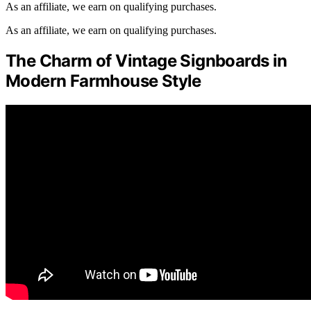
As an affiliate, we earn on qualifying purchases.
As an affiliate, we earn on qualifying purchases.
The Charm of Vintage Signboards in
Modern Farmhouse Style