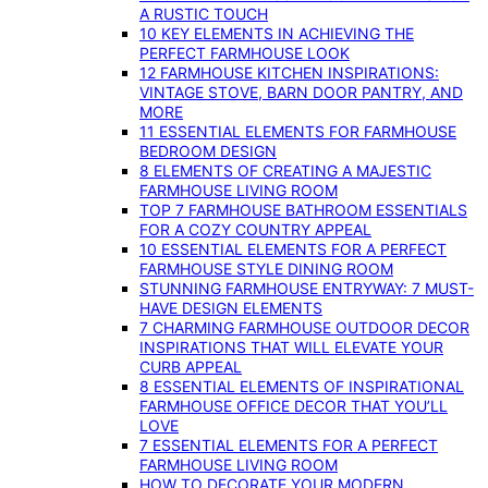
A RUSTIC TOUCH
10 KEY ELEMENTS IN ACHIEVING THE
PERFECT FARMHOUSE LOOK
12 FARMHOUSE KITCHEN INSPIRATIONS:
VINTAGE STOVE, BARN DOOR PANTRY, AND
MORE
11 ESSENTIAL ELEMENTS FOR FARMHOUSE
BEDROOM DESIGN
8 ELEMENTS OF CREATING A MAJESTIC
FARMHOUSE LIVING ROOM
TOP 7 FARMHOUSE BATHROOM ESSENTIALS
FOR A COZY COUNTRY APPEAL
10 ESSENTIAL ELEMENTS FOR A PERFECT
FARMHOUSE STYLE DINING ROOM
STUNNING FARMHOUSE ENTRYWAY: 7 MUST-
HAVE DESIGN ELEMENTS
7 CHARMING FARMHOUSE OUTDOOR DECOR
INSPIRATIONS THAT WILL ELEVATE YOUR
CURB APPEAL
8 ESSENTIAL ELEMENTS OF INSPIRATIONAL
FARMHOUSE OFFICE DECOR THAT YOU’LL
LOVE
7 ESSENTIAL ELEMENTS FOR A PERFECT
FARMHOUSE LIVING ROOM
HOW TO DECORATE YOUR MODERN