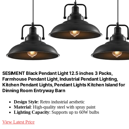
SESIMENT Black Pendant Light 12.5 inches 3 Packs,
Farmhouse Pendant Light, Industrial Pendant Lighting,
Kitchen Pendant Lights, Pendant Lights Kitchen Island for
Dinning Room Entryway Barn
Design Style
: Retro industrial aesthetic
Material
: High-quality steel with spray paint
Lighting Capacity
: Supports up to 60W bulbs
View Latest Price