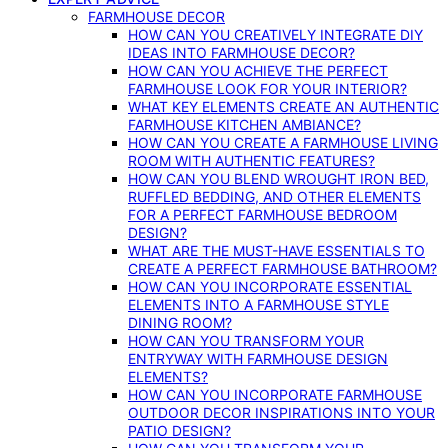
FARMHOUSE DECOR
HOW CAN YOU CREATIVELY INTEGRATE DIY
IDEAS INTO FARMHOUSE DECOR?
HOW CAN YOU ACHIEVE THE PERFECT
FARMHOUSE LOOK FOR YOUR INTERIOR?
WHAT KEY ELEMENTS CREATE AN AUTHENTIC
FARMHOUSE KITCHEN AMBIANCE?
HOW CAN YOU CREATE A FARMHOUSE LIVING
ROOM WITH AUTHENTIC FEATURES?
HOW CAN YOU BLEND WROUGHT IRON BED,
RUFFLED BEDDING, AND OTHER ELEMENTS
FOR A PERFECT FARMHOUSE BEDROOM
DESIGN?
WHAT ARE THE MUST-HAVE ESSENTIALS TO
CREATE A PERFECT FARMHOUSE BATHROOM?
HOW CAN YOU INCORPORATE ESSENTIAL
ELEMENTS INTO A FARMHOUSE STYLE
DINING ROOM?
HOW CAN YOU TRANSFORM YOUR
ENTRYWAY WITH FARMHOUSE DESIGN
ELEMENTS?
HOW CAN YOU INCORPORATE FARMHOUSE
OUTDOOR DECOR INSPIRATIONS INTO YOUR
PATIO DESIGN?