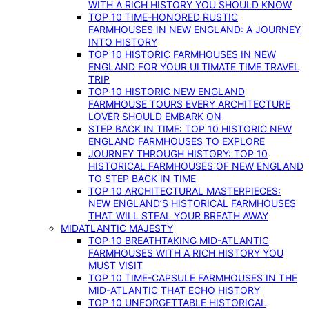
WITH A RICH HISTORY YOU SHOULD KNOW
TOP 10 TIME-HONORED RUSTIC
FARMHOUSES IN NEW ENGLAND: A JOURNEY
INTO HISTORY
TOP 10 HISTORIC FARMHOUSES IN NEW
ENGLAND FOR YOUR ULTIMATE TIME TRAVEL
TRIP
TOP 10 HISTORIC NEW ENGLAND
FARMHOUSE TOURS EVERY ARCHITECTURE
LOVER SHOULD EMBARK ON
STEP BACK IN TIME: TOP 10 HISTORIC NEW
ENGLAND FARMHOUSES TO EXPLORE
JOURNEY THROUGH HISTORY: TOP 10
HISTORICAL FARMHOUSES OF NEW ENGLAND
TO STEP BACK IN TIME
TOP 10 ARCHITECTURAL MASTERPIECES:
NEW ENGLAND’S HISTORICAL FARMHOUSES
THAT WILL STEAL YOUR BREATH AWAY
MIDATLANTIC MAJESTY
TOP 10 BREATHTAKING MID-ATLANTIC
FARMHOUSES WITH A RICH HISTORY YOU
MUST VISIT
TOP 10 TIME-CAPSULE FARMHOUSES IN THE
MID-ATLANTIC THAT ECHO HISTORY
TOP 10 UNFORGETTABLE HISTORICAL