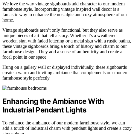
We love the way vintage signboards add character to our modern
farmhouse style. Incorporating vintage inspired wall decor is a
fantastic way to enhance the nostalgic and cozy atmosphere of our
home.
Vintage signboards aren’t only functional, but they also serve as
unique pieces of art that tell a story. Whether it’s a weathered
wooden sign with faded lettering or a metal sign with a rustic patina,
these vintage signboards bring a touch of history and charm to our
farmhouse design. They add a sense of authenticity and create a
focal point in our space.
Hung on a gallery wall or displayed individually, these signboards
create a warm and inviting ambiance that complements our modern
farmhouse style perfectly.
Enhancing the Ambiance With
Industrial Pendant Lights
To enhance the ambiance of our modern farmhouse style, we can
add a touch of industrial charm with pendant lights and create a cozy
atmosphere.