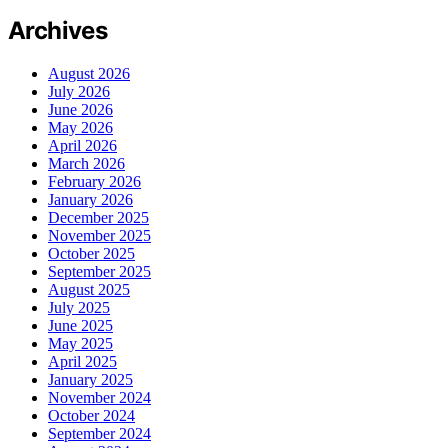
Archives
August 2026
July 2026
June 2026
May 2026
April 2026
March 2026
February 2026
January 2026
December 2025
November 2025
October 2025
September 2025
August 2025
July 2025
June 2025
May 2025
April 2025
January 2025
November 2024
October 2024
September 2024