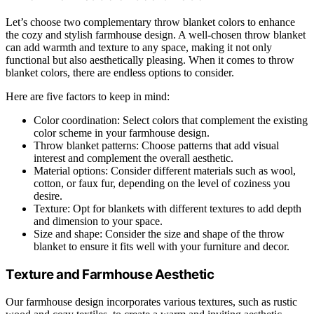
Let’s choose two complementary throw blanket colors to enhance
the cozy and stylish farmhouse design. A well-chosen throw blanket
can add warmth and texture to any space, making it not only
functional but also aesthetically pleasing. When it comes to throw
blanket colors, there are endless options to consider.
Here are five factors to keep in mind:
Color coordination: Select colors that complement the existing
color scheme in your farmhouse design.
Throw blanket patterns: Choose patterns that add visual
interest and complement the overall aesthetic.
Material options: Consider different materials such as wool,
cotton, or faux fur, depending on the level of coziness you
desire.
Texture: Opt for blankets with different textures to add depth
and dimension to your space.
Size and shape: Consider the size and shape of the throw
blanket to ensure it fits well with your furniture and decor.
Texture and Farmhouse Aesthetic
Our farmhouse design incorporates various textures, such as rustic