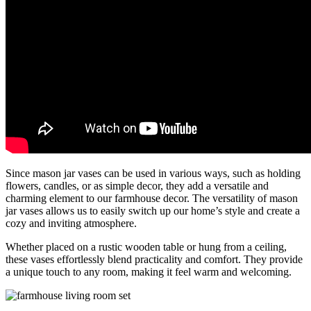
Since mason jar vases can be used in various ways, such as holding
flowers, candles, or as simple decor, they add a versatile and
charming element to our farmhouse decor. The versatility of mason
jar vases allows us to easily switch up our home’s style and create a
cozy and inviting atmosphere.
Whether placed on a rustic wooden table or hung from a ceiling,
these vases effortlessly blend practicality and comfort. They provide
a unique touch to any room, making it feel warm and welcoming.