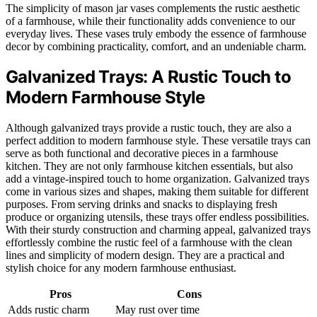
The simplicity of mason jar vases complements the rustic aesthetic
of a farmhouse, while their functionality adds convenience to our
everyday lives. These vases truly embody the essence of farmhouse
decor by combining practicality, comfort, and an undeniable charm.
Galvanized Trays: A Rustic Touch to
Modern Farmhouse Style
Although galvanized trays provide a rustic touch, they are also a
perfect addition to modern farmhouse style. These versatile trays can
serve as both functional and decorative pieces in a farmhouse
kitchen. They are not only farmhouse kitchen essentials, but also
add a vintage-inspired touch to home organization. Galvanized trays
come in various sizes and shapes, making them suitable for different
purposes. From serving drinks and snacks to displaying fresh
produce or organizing utensils, these trays offer endless possibilities.
With their sturdy construction and charming appeal, galvanized trays
effortlessly combine the rustic feel of a farmhouse with the clean
lines and simplicity of modern design. They are a practical and
stylish choice for any modern farmhouse enthusiast.
Pros
Cons
Adds rustic charm
May rust over time