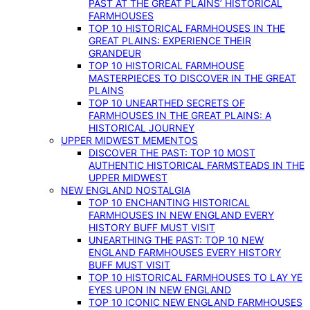
PAST AT THE GREAT PLAINS’ HISTORICAL
FARMHOUSES
TOP 10 HISTORICAL FARMHOUSES IN THE
GREAT PLAINS: EXPERIENCE THEIR
GRANDEUR
TOP 10 HISTORICAL FARMHOUSE
MASTERPIECES TO DISCOVER IN THE GREAT
PLAINS
TOP 10 UNEARTHED SECRETS OF
FARMHOUSES IN THE GREAT PLAINS: A
HISTORICAL JOURNEY
UPPER MIDWEST MEMENTOS
DISCOVER THE PAST: TOP 10 MOST
AUTHENTIC HISTORICAL FARMSTEADS IN THE
UPPER MIDWEST
NEW ENGLAND NOSTALGIA
TOP 10 ENCHANTING HISTORICAL
FARMHOUSES IN NEW ENGLAND EVERY
HISTORY BUFF MUST VISIT
UNEARTHING THE PAST: TOP 10 NEW
ENGLAND FARMHOUSES EVERY HISTORY
BUFF MUST VISIT
TOP 10 HISTORICAL FARMHOUSES TO LAY YE
EYES UPON IN NEW ENGLAND
TOP 10 ICONIC NEW ENGLAND FARMHOUSES