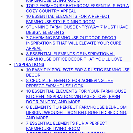
FARMHOUSE LIVING ROOM
TOP 7 FARMHOUSE BATHROOM ESSENTIALS FOR A
COZY COUNTRY APPEAL
10 ESSENTIAL ELEMENTS FOR A PERFECT
FARMHOUSE STYLE DINING ROOM
STUNNING FARMHOUSE ENTRYWAY: 7 MUST-HAVE
DESIGN ELEMENTS
7 CHARMING FARMHOUSE OUTDOOR DECOR
INSPIRATIONS THAT WILL ELEVATE YOUR CURB
APPEAL
8 ESSENTIAL ELEMENTS OF INSPIRATIONAL
FARMHOUSE OFFICE DECOR THAT YOU’LL LOVE
INSPIRATIONS
10 EASY DIY PROJECTS FOR A RUSTIC FARMHOUSE
DECOR
8 CRUCIAL ELEMENTS FOR ACHIEVING THE
PERFECT FARMHOUSE LOOK
10 ESSENTIAL ELEMENTS FOR YOUR FARMHOUSE
KITCHEN INSPIRATION: VINTAGE STOVE, BARN
DOOR PANTRY, AND MORE
8 ELEMENTS TO PERFECT FARMHOUSE BEDROOM
DESIGN: WROUGHT IRON BED, RUFFLED BEDDING,
AND MORE
7 ESSENTIAL ELEMENTS FOR A PERFECT
FARMHOUSE LIVING ROOM