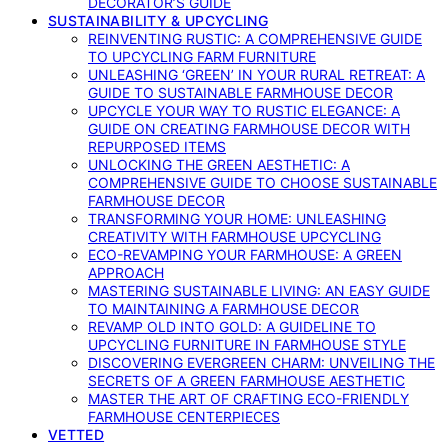
DECORATOR’S GUIDE
SUSTAINABILITY & UPCYCLING
REINVENTING RUSTIC: A COMPREHENSIVE GUIDE
TO UPCYCLING FARM FURNITURE
UNLEASHING ‘GREEN’ IN YOUR RURAL RETREAT: A
GUIDE TO SUSTAINABLE FARMHOUSE DECOR
UPCYCLE YOUR WAY TO RUSTIC ELEGANCE: A
GUIDE ON CREATING FARMHOUSE DECOR WITH
REPURPOSED ITEMS
UNLOCKING THE GREEN AESTHETIC: A
COMPREHENSIVE GUIDE TO CHOOSE SUSTAINABLE
FARMHOUSE DECOR
TRANSFORMING YOUR HOME: UNLEASHING
CREATIVITY WITH FARMHOUSE UPCYCLING
ECO-REVAMPING YOUR FARMHOUSE: A GREEN
APPROACH
MASTERING SUSTAINABLE LIVING: AN EASY GUIDE
TO MAINTAINING A FARMHOUSE DECOR
REVAMP OLD INTO GOLD: A GUIDELINE TO
UPCYCLING FURNITURE IN FARMHOUSE STYLE
DISCOVERING EVERGREEN CHARM: UNVEILING THE
SECRETS OF A GREEN FARMHOUSE AESTHETIC
MASTER THE ART OF CRAFTING ECO-FRIENDLY
FARMHOUSE CENTERPIECES
VETTED