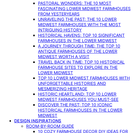
PASTORAL WONDERS: THE 10 MOST
FASCINATING LOWER MIDWEST FARMHOUSES
FROM YESTERYEARS
UNRAVELING THE PAST: THE 10 LOWER
MIDWEST FARMHOUSES WITH THE MOST
INTRIGUING HISTORY
HISTORICAL HAVENS: TOP 10 SIGNIFICANT
FARMHOUSES IN THE LOWER MIDWEST
A JOURNEY THROUGH TIME: THE TOP 10
ANTIQUE FARMHOUSES OF THE LOWER
MIDWEST WORTH A VISIT
TRAVEL BACK IN TIME: TOP 10 HISTORICAL
FARMHOUSE SITES TO EXPLORE IN THE
LOWER MIDWEST
TOP 10 LOWER MIDWEST FARMHOUSES WITH
UNFORGETTABLE HISTORIES AND
MESMERIZING HERITAGE
HISTORIC HEARTLAND: TOP 10 LOWER
MIDWEST FARMHOUSES YOU MUST-SEE
DISCOVER THE PAST: TOP 10 ICONIC
HISTORICAL FARMHOUSES IN THE LOWER
MIDWEST
DESIGN INSPIRATIONS
ROOM-BY-ROOM GUIDE
10 COZY FARMHOUSE DECOR DIY IDEAS FOR