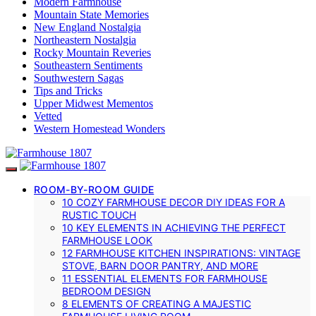
Modern Farmhouse
Mountain State Memories
New England Nostalgia
Northeastern Nostalgia
Rocky Mountain Reveries
Southeastern Sentiments
Southwestern Sagas
Tips and Tricks
Upper Midwest Mementos
Vetted
Western Homestead Wonders
ROOM-BY-ROOM GUIDE
10 COZY FARMHOUSE DECOR DIY IDEAS FOR A
RUSTIC TOUCH
10 KEY ELEMENTS IN ACHIEVING THE PERFECT
FARMHOUSE LOOK
12 FARMHOUSE KITCHEN INSPIRATIONS: VINTAGE
STOVE, BARN DOOR PANTRY, AND MORE
11 ESSENTIAL ELEMENTS FOR FARMHOUSE
BEDROOM DESIGN
8 ELEMENTS OF CREATING A MAJESTIC