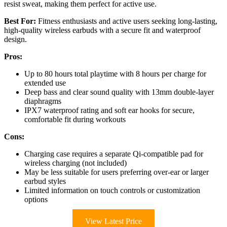
resist sweat, making them perfect for active use.
Best For:
Fitness enthusiasts and active users seeking long-lasting,
high-quality wireless earbuds with a secure fit and waterproof
design.
Pros:
Up to 80 hours total playtime with 8 hours per charge for
extended use
Deep bass and clear sound quality with 13mm double-layer
diaphragms
IPX7 waterproof rating and soft ear hooks for secure,
comfortable fit during workouts
Cons:
Charging case requires a separate Qi-compatible pad for
wireless charging (not included)
May be less suitable for users preferring over-ear or larger
earbud styles
Limited information on touch controls or customization
options
View Latest Price