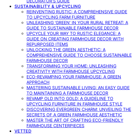
DECORATOR’S GUIDE
SUSTAINABILITY & UPCYCLING
REINVENTING RUSTIC: A COMPREHENSIVE GUIDE
TO UPCYCLING FARM FURNITURE
UNLEASHING ‘GREEN’ IN YOUR RURAL RETREAT: A
GUIDE TO SUSTAINABLE FARMHOUSE DECOR
UPCYCLE YOUR WAY TO RUSTIC ELEGANCE: A
GUIDE ON CREATING FARMHOUSE DECOR WITH
REPURPOSED ITEMS
UNLOCKING THE GREEN AESTHETIC: A
COMPREHENSIVE GUIDE TO CHOOSE SUSTAINABLE
FARMHOUSE DECOR
TRANSFORMING YOUR HOME: UNLEASHING
CREATIVITY WITH FARMHOUSE UPCYCLING
ECO-REVAMPING YOUR FARMHOUSE: A GREEN
APPROACH
MASTERING SUSTAINABLE LIVING: AN EASY GUIDE
TO MAINTAINING A FARMHOUSE DECOR
REVAMP OLD INTO GOLD: A GUIDELINE TO
UPCYCLING FURNITURE IN FARMHOUSE STYLE
DISCOVERING EVERGREEN CHARM: UNVEILING THE
SECRETS OF A GREEN FARMHOUSE AESTHETIC
MASTER THE ART OF CRAFTING ECO-FRIENDLY
FARMHOUSE CENTERPIECES
VETTED