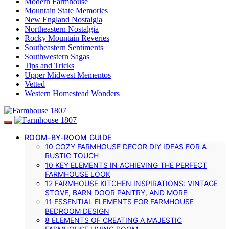
Modern Farmhouse
Mountain State Memories
New England Nostalgia
Northeastern Nostalgia
Rocky Mountain Reveries
Southeastern Sentiments
Southwestern Sagas
Tips and Tricks
Upper Midwest Mementos
Vetted
Western Homestead Wonders
ROOM-BY-ROOM GUIDE
10 COZY FARMHOUSE DECOR DIY IDEAS FOR A
RUSTIC TOUCH
10 KEY ELEMENTS IN ACHIEVING THE PERFECT
FARMHOUSE LOOK
12 FARMHOUSE KITCHEN INSPIRATIONS: VINTAGE
STOVE, BARN DOOR PANTRY, AND MORE
11 ESSENTIAL ELEMENTS FOR FARMHOUSE
BEDROOM DESIGN
8 ELEMENTS OF CREATING A MAJESTIC