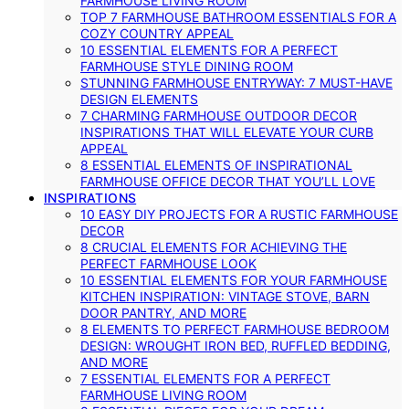
FARMHOUSE LIVING ROOM
TOP 7 FARMHOUSE BATHROOM ESSENTIALS FOR A
COZY COUNTRY APPEAL
10 ESSENTIAL ELEMENTS FOR A PERFECT
FARMHOUSE STYLE DINING ROOM
STUNNING FARMHOUSE ENTRYWAY: 7 MUST-HAVE
DESIGN ELEMENTS
7 CHARMING FARMHOUSE OUTDOOR DECOR
INSPIRATIONS THAT WILL ELEVATE YOUR CURB
APPEAL
8 ESSENTIAL ELEMENTS OF INSPIRATIONAL
FARMHOUSE OFFICE DECOR THAT YOU’LL LOVE
INSPIRATIONS
10 EASY DIY PROJECTS FOR A RUSTIC FARMHOUSE
DECOR
8 CRUCIAL ELEMENTS FOR ACHIEVING THE
PERFECT FARMHOUSE LOOK
10 ESSENTIAL ELEMENTS FOR YOUR FARMHOUSE
KITCHEN INSPIRATION: VINTAGE STOVE, BARN
DOOR PANTRY, AND MORE
8 ELEMENTS TO PERFECT FARMHOUSE BEDROOM
DESIGN: WROUGHT IRON BED, RUFFLED BEDDING,
AND MORE
7 ESSENTIAL ELEMENTS FOR A PERFECT
FARMHOUSE LIVING ROOM