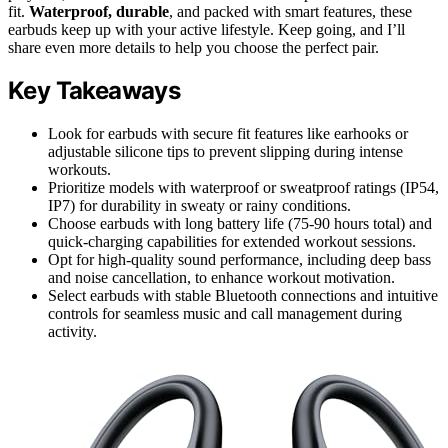
fit.
Waterproof, durable
, and packed with smart features, these
earbuds keep up with your active lifestyle. Keep going, and I’ll
share even more details to help you choose the perfect pair.
Key Takeaways
Look for earbuds with secure fit features like earhooks or
adjustable silicone tips to prevent slipping during intense
workouts.
Prioritize models with waterproof or sweatproof ratings (IP54,
IP7) for durability in sweaty or rainy conditions.
Choose earbuds with long battery life (75-90 hours total) and
quick-charging capabilities for extended workout sessions.
Opt for high-quality sound performance, including deep bass
and noise cancellation, to enhance workout motivation.
Select earbuds with stable Bluetooth connections and intuitive
controls for seamless music and call management during
activity.