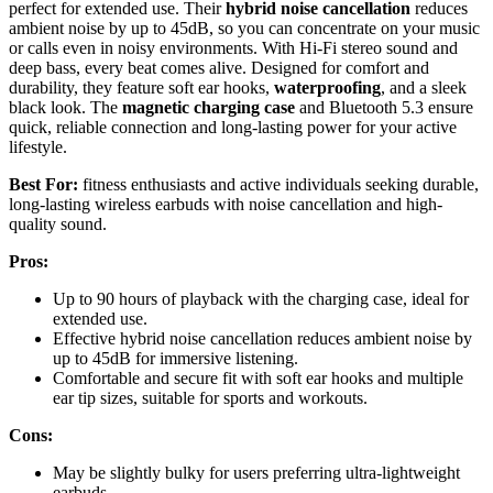
perfect for extended use. Their
hybrid noise cancellation
reduces
ambient noise by up to 45dB, so you can concentrate on your music
or calls even in noisy environments. With Hi-Fi stereo sound and
deep bass, every beat comes alive. Designed for comfort and
durability, they feature soft ear hooks,
waterproofing
, and a sleek
black look. The
magnetic charging case
and Bluetooth 5.3 ensure
quick, reliable connection and long-lasting power for your active
lifestyle.
Best For:
fitness enthusiasts and active individuals seeking durable,
long-lasting wireless earbuds with noise cancellation and high-
quality sound.
Pros:
Up to 90 hours of playback with the charging case, ideal for
extended use.
Effective hybrid noise cancellation reduces ambient noise by
up to 45dB for immersive listening.
Comfortable and secure fit with soft ear hooks and multiple
ear tip sizes, suitable for sports and workouts.
Cons:
May be slightly bulky for users preferring ultra-lightweight
earbuds.