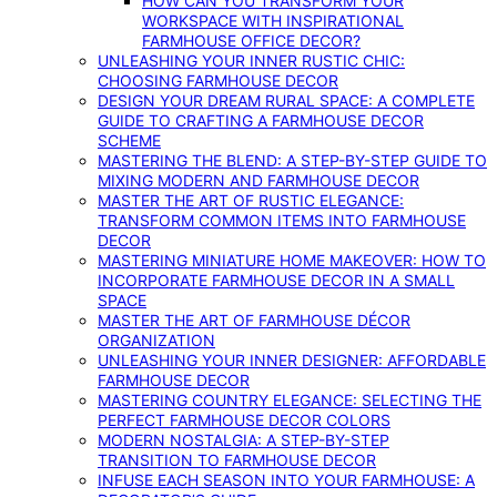
HOW CAN YOU TRANSFORM YOUR
WORKSPACE WITH INSPIRATIONAL
FARMHOUSE OFFICE DECOR?
UNLEASHING YOUR INNER RUSTIC CHIC:
CHOOSING FARMHOUSE DECOR
DESIGN YOUR DREAM RURAL SPACE: A COMPLETE
GUIDE TO CRAFTING A FARMHOUSE DECOR
SCHEME
MASTERING THE BLEND: A STEP-BY-STEP GUIDE TO
MIXING MODERN AND FARMHOUSE DECOR
MASTER THE ART OF RUSTIC ELEGANCE:
TRANSFORM COMMON ITEMS INTO FARMHOUSE
DECOR
MASTERING MINIATURE HOME MAKEOVER: HOW TO
INCORPORATE FARMHOUSE DECOR IN A SMALL
SPACE
MASTER THE ART OF FARMHOUSE DÉCOR
ORGANIZATION
UNLEASHING YOUR INNER DESIGNER: AFFORDABLE
FARMHOUSE DECOR
MASTERING COUNTRY ELEGANCE: SELECTING THE
PERFECT FARMHOUSE DECOR COLORS
MODERN NOSTALGIA: A STEP-BY-STEP
TRANSITION TO FARMHOUSE DECOR
INFUSE EACH SEASON INTO YOUR FARMHOUSE: A