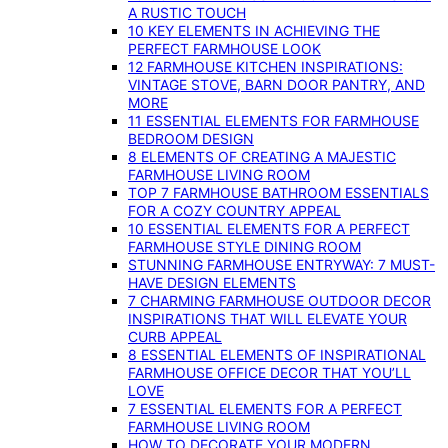
A RUSTIC TOUCH
10 KEY ELEMENTS IN ACHIEVING THE
PERFECT FARMHOUSE LOOK
12 FARMHOUSE KITCHEN INSPIRATIONS:
VINTAGE STOVE, BARN DOOR PANTRY, AND
MORE
11 ESSENTIAL ELEMENTS FOR FARMHOUSE
BEDROOM DESIGN
8 ELEMENTS OF CREATING A MAJESTIC
FARMHOUSE LIVING ROOM
TOP 7 FARMHOUSE BATHROOM ESSENTIALS
FOR A COZY COUNTRY APPEAL
10 ESSENTIAL ELEMENTS FOR A PERFECT
FARMHOUSE STYLE DINING ROOM
STUNNING FARMHOUSE ENTRYWAY: 7 MUST-
HAVE DESIGN ELEMENTS
7 CHARMING FARMHOUSE OUTDOOR DECOR
INSPIRATIONS THAT WILL ELEVATE YOUR
CURB APPEAL
8 ESSENTIAL ELEMENTS OF INSPIRATIONAL
FARMHOUSE OFFICE DECOR THAT YOU’LL
LOVE
7 ESSENTIAL ELEMENTS FOR A PERFECT
FARMHOUSE LIVING ROOM
HOW TO DECORATE YOUR MODERN