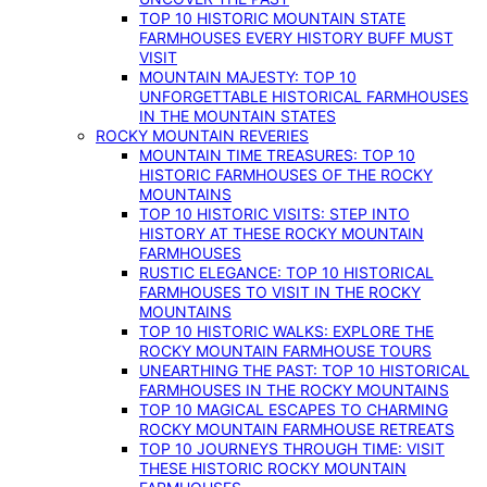
TOP 10 HISTORIC MOUNTAIN STATE
FARMHOUSES EVERY HISTORY BUFF MUST
VISIT
MOUNTAIN MAJESTY: TOP 10
UNFORGETTABLE HISTORICAL FARMHOUSES
IN THE MOUNTAIN STATES
ROCKY MOUNTAIN REVERIES
MOUNTAIN TIME TREASURES: TOP 10
HISTORIC FARMHOUSES OF THE ROCKY
MOUNTAINS
TOP 10 HISTORIC VISITS: STEP INTO
HISTORY AT THESE ROCKY MOUNTAIN
FARMHOUSES
RUSTIC ELEGANCE: TOP 10 HISTORICAL
FARMHOUSES TO VISIT IN THE ROCKY
MOUNTAINS
TOP 10 HISTORIC WALKS: EXPLORE THE
ROCKY MOUNTAIN FARMHOUSE TOURS
UNEARTHING THE PAST: TOP 10 HISTORICAL
FARMHOUSES IN THE ROCKY MOUNTAINS
TOP 10 MAGICAL ESCAPES TO CHARMING
ROCKY MOUNTAIN FARMHOUSE RETREATS
TOP 10 JOURNEYS THROUGH TIME: VISIT
THESE HISTORIC ROCKY MOUNTAIN