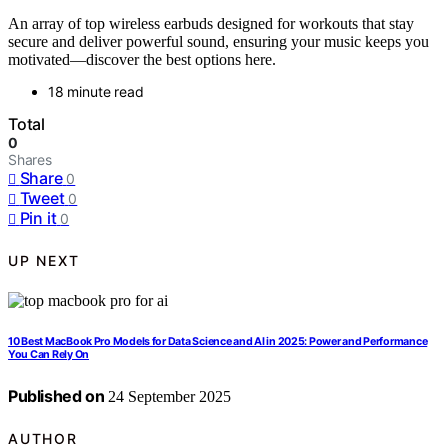
An array of top wireless earbuds designed for workouts that stay
secure and deliver powerful sound, ensuring your music keeps you
motivated—discover the best options here.
18 minute read
Total
0
Shares
Share
0
Tweet
0
Pin it
0
UP NEXT
10 Best MacBook Pro Models for Data Science and AI in 2025: Power and Performance
You Can Rely On
Published on
24 September 2025
AUTHOR