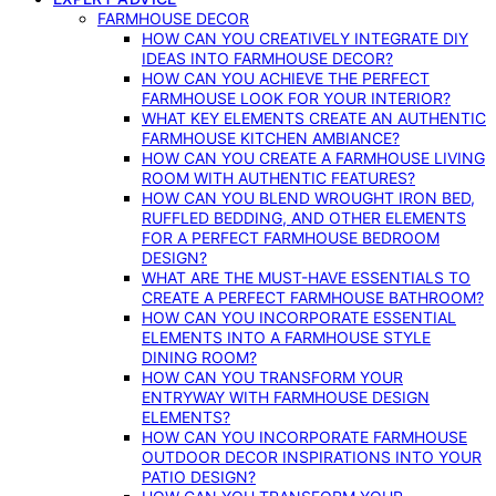
FARMHOUSE DECOR
HOW CAN YOU CREATIVELY INTEGRATE DIY
IDEAS INTO FARMHOUSE DECOR?
HOW CAN YOU ACHIEVE THE PERFECT
FARMHOUSE LOOK FOR YOUR INTERIOR?
WHAT KEY ELEMENTS CREATE AN AUTHENTIC
FARMHOUSE KITCHEN AMBIANCE?
HOW CAN YOU CREATE A FARMHOUSE LIVING
ROOM WITH AUTHENTIC FEATURES?
HOW CAN YOU BLEND WROUGHT IRON BED,
RUFFLED BEDDING, AND OTHER ELEMENTS
FOR A PERFECT FARMHOUSE BEDROOM
DESIGN?
WHAT ARE THE MUST-HAVE ESSENTIALS TO
CREATE A PERFECT FARMHOUSE BATHROOM?
HOW CAN YOU INCORPORATE ESSENTIAL
ELEMENTS INTO A FARMHOUSE STYLE
DINING ROOM?
HOW CAN YOU TRANSFORM YOUR
ENTRYWAY WITH FARMHOUSE DESIGN
ELEMENTS?
HOW CAN YOU INCORPORATE FARMHOUSE
OUTDOOR DECOR INSPIRATIONS INTO YOUR
PATIO DESIGN?