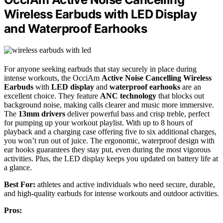
Wireless Earbuds with LED Display
and Waterproof Earhooks
For anyone seeking earbuds that stay securely in place during
intense workouts, the OcciAm
Active Noise Cancelling Wireless
Earbuds
with
LED display
and
waterproof earhooks
are an
excellent choice. They feature
ANC technology
that blocks out
background noise, making calls clearer and music more immersive.
The
13mm drivers
deliver powerful bass and crisp treble, perfect
for pumping up your workout playlist. With up to 8 hours of
playback and a charging case offering five to six additional charges,
you won’t run out of juice. The ergonomic, waterproof design with
ear hooks guarantees they stay put, even during the most vigorous
activities. Plus, the LED display keeps you updated on battery life at
a glance.
Best For:
athletes and active individuals who need secure, durable,
and high-quality earbuds for intense workouts and outdoor activities.
Pros: