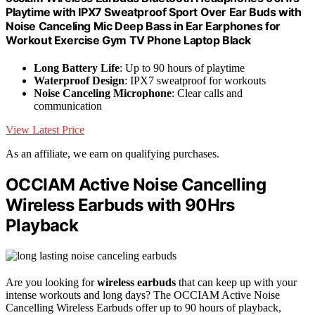
Playtime with IPX7 Sweatproof Sport Over Ear Buds with
Noise Canceling Mic Deep Bass in Ear Earphones for
Workout Exercise Gym TV Phone Laptop Black
Long Battery Life
: Up to 90 hours of playtime
Waterproof Design
: IPX7 sweatproof for workouts
Noise Canceling Microphone
: Clear calls and
communication
View Latest Price
As an affiliate, we earn on qualifying purchases.
OCCIAM Active Noise Cancelling
Wireless Earbuds with 90Hrs
Playback
Are you looking for
wireless earbuds
that can keep up with your
intense workouts and long days? The OCCIAM Active Noise
Cancelling Wireless Earbuds offer up to 90 hours of playback,