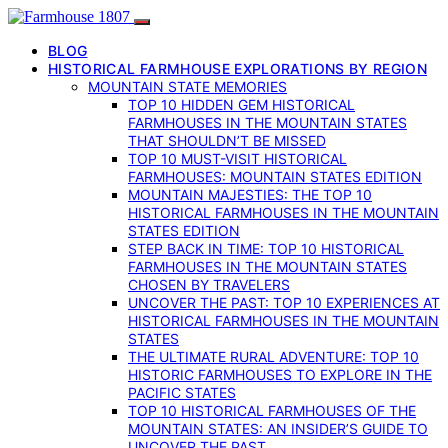
BLOG
HISTORICAL FARMHOUSE EXPLORATIONS BY REGION
MOUNTAIN STATE MEMORIES
TOP 10 HIDDEN GEM HISTORICAL
FARMHOUSES IN THE MOUNTAIN STATES
THAT SHOULDN’T BE MISSED
TOP 10 MUST-VISIT HISTORICAL
FARMHOUSES: MOUNTAIN STATES EDITION
MOUNTAIN MAJESTIES: THE TOP 10
HISTORICAL FARMHOUSES IN THE MOUNTAIN
STATES EDITION
STEP BACK IN TIME: TOP 10 HISTORICAL
FARMHOUSES IN THE MOUNTAIN STATES
CHOSEN BY TRAVELERS
UNCOVER THE PAST: TOP 10 EXPERIENCES AT
HISTORICAL FARMHOUSES IN THE MOUNTAIN
STATES
THE ULTIMATE RURAL ADVENTURE: TOP 10
HISTORIC FARMHOUSES TO EXPLORE IN THE
PACIFIC STATES
TOP 10 HISTORICAL FARMHOUSES OF THE
MOUNTAIN STATES: AN INSIDER’S GUIDE TO
UNCOVER THE PAST