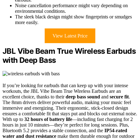
Noise cancellation performance might vary depending on
environmental conditions.
The sleek black design might show fingerprints or smudges
more easily.
View Latest Price
JBL Vibe Beam True Wireless Earbuds
with Deep Bass
If you’re looking for earbuds that can keep up with your intense
workouts, the JBL Vibe Beam True Wireless Earbuds are an
excellent choice, thanks to their
deep bass sound
and
secure fit
.
The 8mm drivers deliver powerful audio, making your music feel
immersive and energizing. Their ergonomic, stick-closed design
ensures a comfortable fit that stays put and blocks out external noise.
With up to
32 hours of battery life
—including fast charging for 2
hours in just 10 minutes—they’re perfect for long sessions. Plus,
Bluetooth 5.2 provides a stable connection, and the
IP54-rated
water and dust resistance
make them durable enough for outdoor