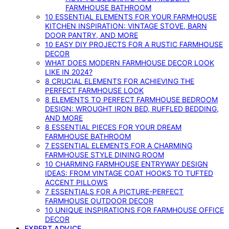
FARMHOUSE BATHROOM
10 ESSENTIAL ELEMENTS FOR YOUR FARMHOUSE
KITCHEN INSPIRATION: VINTAGE STOVE, BARN
DOOR PANTRY, AND MORE
10 EASY DIY PROJECTS FOR A RUSTIC FARMHOUSE
DECOR
WHAT DOES MODERN FARMHOUSE DECOR LOOK
LIKE IN 2024?
8 CRUCIAL ELEMENTS FOR ACHIEVING THE
PERFECT FARMHOUSE LOOK
8 ELEMENTS TO PERFECT FARMHOUSE BEDROOM
DESIGN: WROUGHT IRON BED, RUFFLED BEDDING,
AND MORE
8 ESSENTIAL PIECES FOR YOUR DREAM
FARMHOUSE BATHROOM
7 ESSENTIAL ELEMENTS FOR A CHARMING
FARMHOUSE STYLE DINING ROOM
10 CHARMING FARMHOUSE ENTRYWAY DESIGN
IDEAS: FROM VINTAGE COAT HOOKS TO TUFTED
ACCENT PILLOWS
7 ESSENTIALS FOR A PICTURE-PERFECT
FARMHOUSE OUTDOOR DECOR
10 UNIQUE INSPIRATIONS FOR FARMHOUSE OFFICE
DECOR
EXPERT ADVICE