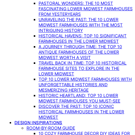
PASTORAL WONDERS: THE 10 MOST
FASCINATING LOWER MIDWEST FARMHOUSES
FROM YESTERYEARS
UNRAVELING THE PAST: THE 10 LOWER
MIDWEST FARMHOUSES WITH THE MOST
INTRIGUING HISTORY
HISTORICAL HAVENS: TOP 10 SIGNIFICANT
FARMHOUSES IN THE LOWER MIDWEST
A JOURNEY THROUGH TIME: THE TOP 10
ANTIQUE FARMHOUSES OF THE LOWER
MIDWEST WORTH A VISIT
TRAVEL BACK IN TIME: TOP 10 HISTORICAL
FARMHOUSE SITES TO EXPLORE IN THE
LOWER MIDWEST
TOP 10 LOWER MIDWEST FARMHOUSES WITH
UNFORGETTABLE HISTORIES AND
MESMERIZING HERITAGE
HISTORIC HEARTLAND: TOP 10 LOWER
MIDWEST FARMHOUSES YOU MUST-SEE
DISCOVER THE PAST: TOP 10 ICONIC
HISTORICAL FARMHOUSES IN THE LOWER
MIDWEST
DESIGN INSPIRATIONS
ROOM-BY-ROOM GUIDE
10 COZY FARMHOUSE DECOR DIY IDEAS FOR