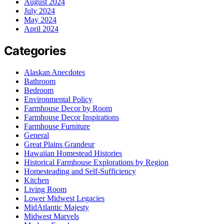
August 2024
July 2024
May 2024
April 2024
Categories
Alaskan Anecdotes
Bathroom
Bedroom
Environmental Policy
Farmhouse Decor by Room
Farmhouse Decor Inspirations
Farmhouse Furniture
General
Great Plains Grandeur
Hawaiian Homestead Histories
Historical Farmhouse Explorations by Region
Homesteading and Self-Sufficiency
Kitchen
Living Room
Lower Midwest Legacies
MidAtlantic Majesty
Midwest Marvels