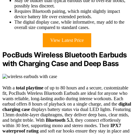
May be bulkier than typical earbuds due to over-ear hooks,
possibly less discreet.
Requires Bluetooth pairing, which might slightly impact
device battery life over extended periods.
The digital display case, while informative, may add to the
overall size compared to standard cases.
View Latest Price
PocBuds Wireless Bluetooth Earbuds
with Charging Case and Deep Bass
With a
total playtime
of up to 80 hours and a secure, customizable
fit, PocBuds Wireless Bluetooth Earbuds are ideal for anyone who
wants reliable, long-lasting audio during intense workouts. Each
earbud offers 8 hours of playback on a single charge, and the
digital
charging case
displays battery status via dual LED lights. Featuring
13mm double-layer diaphragms, they deliver deep bass, clear mids,
and bright treble. With
Bluetooth 5.3
, they connect effortlessly
within 30 feet, supporting mono and stereo modes. Their
IPX7
waterproof rating
and soft ear hooks ensure they stay in place and