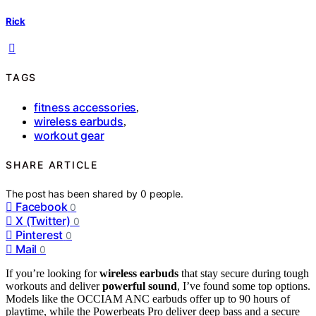
Rick
TAGS
fitness accessories
,
wireless earbuds
,
workout gear
SHARE ARTICLE
The post has been shared by
0
people.
Facebook
0
X (Twitter)
0
Pinterest
0
Mail
0
If you’re looking for
wireless earbuds
that stay secure during tough
workouts and deliver
powerful sound
, I’ve found some top options.
Models like the OCCIAM ANC earbuds offer up to 90 hours of
playtime, while the Powerbeats Pro deliver deep bass and a secure