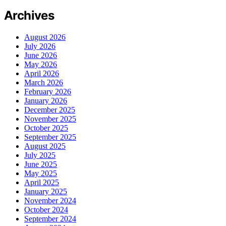
Archives
August 2026
July 2026
June 2026
May 2026
April 2026
March 2026
February 2026
January 2026
December 2025
November 2025
October 2025
September 2025
August 2025
July 2025
June 2025
May 2025
April 2025
January 2025
November 2024
October 2024
September 2024