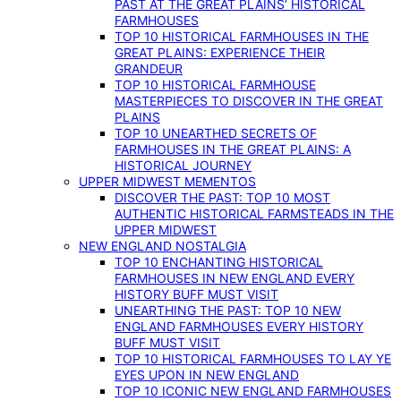
PAST AT THE GREAT PLAINS’ HISTORICAL
FARMHOUSES
TOP 10 HISTORICAL FARMHOUSES IN THE
GREAT PLAINS: EXPERIENCE THEIR
GRANDEUR
TOP 10 HISTORICAL FARMHOUSE
MASTERPIECES TO DISCOVER IN THE GREAT
PLAINS
TOP 10 UNEARTHED SECRETS OF
FARMHOUSES IN THE GREAT PLAINS: A
HISTORICAL JOURNEY
UPPER MIDWEST MEMENTOS
DISCOVER THE PAST: TOP 10 MOST
AUTHENTIC HISTORICAL FARMSTEADS IN THE
UPPER MIDWEST
NEW ENGLAND NOSTALGIA
TOP 10 ENCHANTING HISTORICAL
FARMHOUSES IN NEW ENGLAND EVERY
HISTORY BUFF MUST VISIT
UNEARTHING THE PAST: TOP 10 NEW
ENGLAND FARMHOUSES EVERY HISTORY
BUFF MUST VISIT
TOP 10 HISTORICAL FARMHOUSES TO LAY YE
EYES UPON IN NEW ENGLAND
TOP 10 ICONIC NEW ENGLAND FARMHOUSES