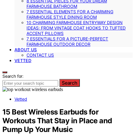
8 ESSENTIAL PIECES FOR YOUR DREAM
FARMHOUSE BATHROOM
7 ESSENTIAL ELEMENTS FOR A CHARMING
FARMHOUSE STYLE DINING ROOM
10 CHARMING FARMHOUSE ENTRYWAY DESIGN
IDEAS: FROM VINTAGE COAT HOOKS TO TUFTED
ACCENT PILLOWS
7 ESSENTIALS FOR A PICTURE-PERFECT
FARMHOUSE OUTDOOR DECOR
ABOUT US
CONTACT US
VETTED
Search for:
Search
Vetted
15 Best Wireless Earbuds for
Workouts That Stay in Place and
Pump Up Your Music