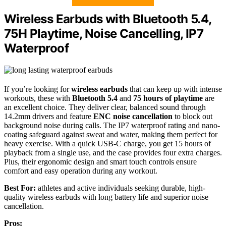
Wireless Earbuds with Bluetooth 5.4,
75H Playtime, Noise Cancelling, IP7
Waterproof
If you’re looking for
wireless earbuds
that can keep up with intense
workouts, these with
Bluetooth 5.4
and
75 hours of playtime
are
an excellent choice. They deliver clear, balanced sound through
14.2mm drivers and feature
ENC noise cancellation
to block out
background noise during calls. The IP7 waterproof rating and nano-
coating safeguard against sweat and water, making them perfect for
heavy exercise. With a quick USB-C charge, you get 15 hours of
playback from a single use, and the case provides four extra charges.
Plus, their ergonomic design and smart touch controls ensure
comfort and easy operation during any workout.
Best For:
athletes and active individuals seeking durable, high-
quality wireless earbuds with long battery life and superior noise
cancellation.
Pros: