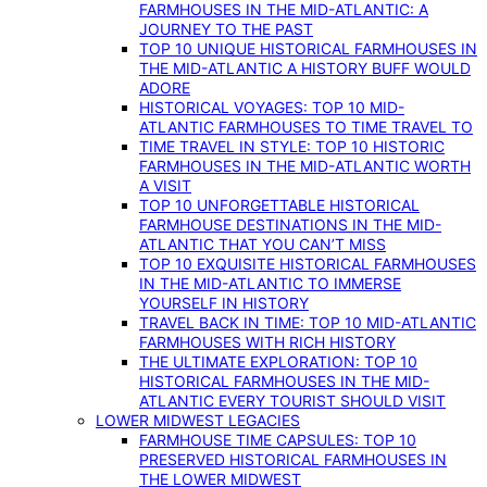
FARMHOUSES IN THE MID-ATLANTIC: A
JOURNEY TO THE PAST
TOP 10 UNIQUE HISTORICAL FARMHOUSES IN
THE MID-ATLANTIC A HISTORY BUFF WOULD
ADORE
HISTORICAL VOYAGES: TOP 10 MID-
ATLANTIC FARMHOUSES TO TIME TRAVEL TO
TIME TRAVEL IN STYLE: TOP 10 HISTORIC
FARMHOUSES IN THE MID-ATLANTIC WORTH
A VISIT
TOP 10 UNFORGETTABLE HISTORICAL
FARMHOUSE DESTINATIONS IN THE MID-
ATLANTIC THAT YOU CAN’T MISS
TOP 10 EXQUISITE HISTORICAL FARMHOUSES
IN THE MID-ATLANTIC TO IMMERSE
YOURSELF IN HISTORY
TRAVEL BACK IN TIME: TOP 10 MID-ATLANTIC
FARMHOUSES WITH RICH HISTORY
THE ULTIMATE EXPLORATION: TOP 10
HISTORICAL FARMHOUSES IN THE MID-
ATLANTIC EVERY TOURIST SHOULD VISIT
LOWER MIDWEST LEGACIES
FARMHOUSE TIME CAPSULES: TOP 10
PRESERVED HISTORICAL FARMHOUSES IN
THE LOWER MIDWEST