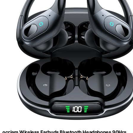
occiam Wireless Earbuds Bluetooth Headphones 90Hrs