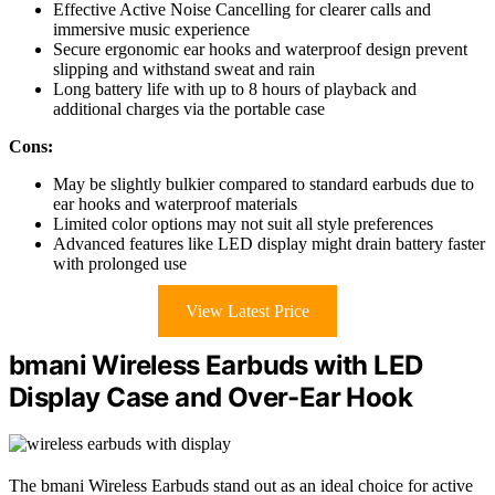
Effective Active Noise Cancelling for clearer calls and
immersive music experience
Secure ergonomic ear hooks and waterproof design prevent
slipping and withstand sweat and rain
Long battery life with up to 8 hours of playback and
additional charges via the portable case
Cons:
May be slightly bulkier compared to standard earbuds due to
ear hooks and waterproof materials
Limited color options may not suit all style preferences
Advanced features like LED display might drain battery faster
with prolonged use
View Latest Price
bmani Wireless Earbuds with LED
Display Case and Over-Ear Hook
The bmani Wireless Earbuds stand out as an ideal choice for active