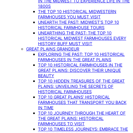
IN THE MIDWEST TO EXPERIENCE LIFE IN THE
1800S
THE TOP 10 HISTORICAL MIDWESTERN
FARMHOUSES YOU MUST VISIT
UNEARTH THE PAST: MIDWEST’S TOP 10
HISTORICAL FARMHOUSE TOURS
UNEARTHING THE PAST: THE TOP 10
HISTORICAL MIDWEST FARMHOUSES EVERY
HISTORY BUFF MUST VISIT
GREAT PLAINS GRANDEUR
EXPLORING THE PAST: TOP 10 HISTORICAL
FARMHOUSES IN THE GREAT PLAINS
TOP 10 HISTORICAL FARMHOUSES IN THE
GREAT PLAINS: DISCOVER THEIR UNIQUE
BEAUTY
TOP 10 HIDDEN TREASURES OF THE GREAT
PLAINS: UNVEILING THE SECRETS OF
HISTORICAL FARMHOUSES
TOP 10 GREAT PLAINS’ HISTORICAL
FARMHOUSES THAT TRANSPORT YOU BACK
IN TIME
TOP 10 JOURNEY THROUGH THE HEART OF
THE GREAT PLAINS: HISTORICAL
FARMHOUSES TO VISIT
TOP 10 TIMELESS JOURNEYS: EMBRACE THE