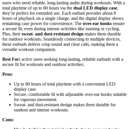
users who need reliable, long-lasting audio during workouts. With a
total playtime of up to 80 hours via the
dual LED display case
,
they’re perfect for extended use. Each earbud provides about 8
hours of playback on a single charge, and the digital display shows
remaining case power for convenience. The
over-ear hooks
ensure
a secure fit, even during intense activities like running or cycling.
Plus, their
sweat- and dust-resistant design
makes them durable
for outdoor workouts. Seamlessly connecting to multiple devices,
these earbuds deliver crisp sound and clear calls, making them a
versatile workout companion.
Best For:
active users seeking long-lasting, reliable earbuds with a
secure fit for workouts and outdoor activities.
Pros:
Up to 80 hours of total playtime with a convenient LED
display case.
Secure, comfortable fit with adjustable over-ear hooks suitable
for vigorous movement.
Sweat- and dust-resistant design makes them durable for
outdoor and intense workouts.
Cons: