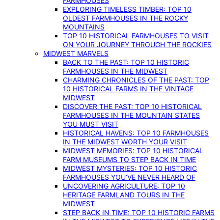
FARMHOUSES
EXPLORING TIMELESS TIMBER: TOP 10
OLDEST FARMHOUSES IN THE ROCKY
MOUNTAINS
TOP 10 HISTORICAL FARMHOUSES TO VISIT
ON YOUR JOURNEY THROUGH THE ROCKIES
MIDWEST MARVELS
BACK TO THE PAST: TOP 10 HISTORIC
FARMHOUSES IN THE MIDWEST
CHARMING CHRONICLES OF THE PAST: TOP
10 HISTORICAL FARMS IN THE VINTAGE
MIDWEST
DISCOVER THE PAST: TOP 10 HISTORICAL
FARMHOUSES IN THE MOUNTAIN STATES
YOU MUST VISIT
HISTORICAL HAVENS: TOP 10 FARMHOUSES
IN THE MIDWEST WORTH YOUR VISIT
MIDWEST MEMORIES: TOP 10 HISTORICAL
FARM MUSEUMS TO STEP BACK IN TIME
MIDWEST MYSTERIES: TOP 10 HISTORIC
FARMHOUSES YOU’VE NEVER HEARD OF
UNCOVERING AGRICULTURE: TOP 10
HERITAGE FARMLAND TOURS IN THE
MIDWEST
STEP BACK IN TIME: TOP 10 HISTORIC FARMS