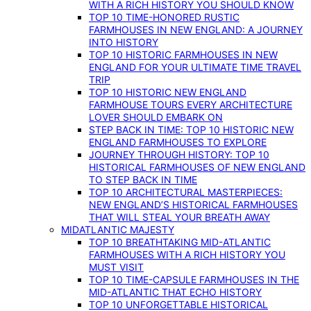
WITH A RICH HISTORY YOU SHOULD KNOW
TOP 10 TIME-HONORED RUSTIC
FARMHOUSES IN NEW ENGLAND: A JOURNEY
INTO HISTORY
TOP 10 HISTORIC FARMHOUSES IN NEW
ENGLAND FOR YOUR ULTIMATE TIME TRAVEL
TRIP
TOP 10 HISTORIC NEW ENGLAND
FARMHOUSE TOURS EVERY ARCHITECTURE
LOVER SHOULD EMBARK ON
STEP BACK IN TIME: TOP 10 HISTORIC NEW
ENGLAND FARMHOUSES TO EXPLORE
JOURNEY THROUGH HISTORY: TOP 10
HISTORICAL FARMHOUSES OF NEW ENGLAND
TO STEP BACK IN TIME
TOP 10 ARCHITECTURAL MASTERPIECES:
NEW ENGLAND’S HISTORICAL FARMHOUSES
THAT WILL STEAL YOUR BREATH AWAY
MIDATLANTIC MAJESTY
TOP 10 BREATHTAKING MID-ATLANTIC
FARMHOUSES WITH A RICH HISTORY YOU
MUST VISIT
TOP 10 TIME-CAPSULE FARMHOUSES IN THE
MID-ATLANTIC THAT ECHO HISTORY
TOP 10 UNFORGETTABLE HISTORICAL