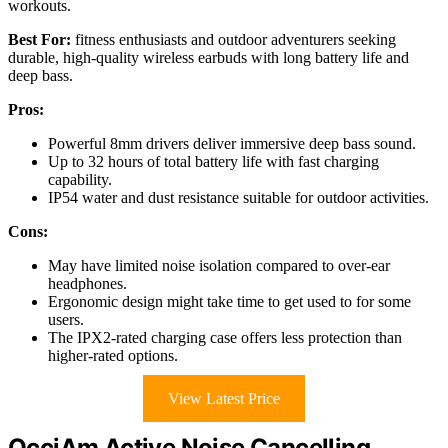
workouts.
Best For:
fitness enthusiasts and outdoor adventurers seeking
durable, high-quality wireless earbuds with long battery life and
deep bass.
Pros:
Powerful 8mm drivers deliver immersive deep bass sound.
Up to 32 hours of total battery life with fast charging
capability.
IP54 water and dust resistance suitable for outdoor activities.
Cons:
May have limited noise isolation compared to over-ear
headphones.
Ergonomic design might take time to get used to for some
users.
The IPX2-rated charging case offers less protection than
higher-rated options.
View Latest Price
OcciAm Active Noise Cancelling