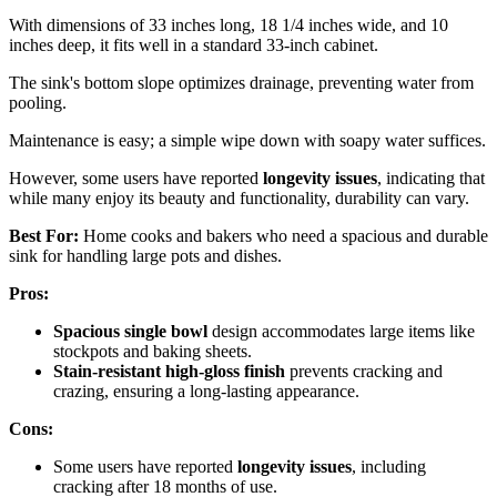
With dimensions of 33 inches long, 18 1/4 inches wide, and 10
inches deep, it fits well in a standard 33-inch cabinet.
The sink's bottom slope optimizes drainage, preventing water from
pooling.
Maintenance is easy; a simple wipe down with soapy water suffices.
However, some users have reported
longevity issues
, indicating that
while many enjoy its beauty and functionality, durability can vary.
Best For:
Home cooks and bakers who need a spacious and durable
sink for handling large pots and dishes.
Pros:
Spacious single bowl
design accommodates large items like
stockpots and baking sheets.
Stain-resistant high-gloss finish
prevents cracking and
crazing, ensuring a long-lasting appearance.
Cons:
Some users have reported
longevity issues
, including
cracking after 18 months of use.