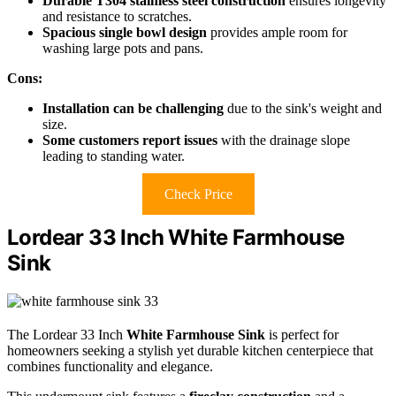
Durable T304 stainless steel construction
ensures longevity
and resistance to scratches.
Spacious single bowl design
provides ample room for
washing large pots and pans.
Cons:
Installation can be challenging
due to the sink's weight and
size.
Some customers report issues
with the drainage slope
leading to standing water.
Check Price
Lordear 33 Inch White Farmhouse
Sink
The Lordear 33 Inch
White Farmhouse Sink
is perfect for
homeowners seeking a stylish yet durable kitchen centerpiece that
combines functionality and elegance.