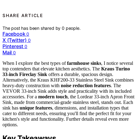
SHARE ARTICLE
The post has been shared by
0
people.
Facebook
0
X (Twitter)
0
Pinterest
0
Mail
0
When I explore the best types of
farmhouse sinks
, I notice several
top contenders that elevate kitchen aesthetics. The
Kraus Turino
33-inch Fireclay Sink
offers a durable, spacious design.
Alternatively, the Kraus KHF200-33 Stainless Steel Sink combines
heavy-duty construction with
noise reduction features
. The
VEVOR 33-inch Sink adds style and practicality with its included
accessories. For a
modern touch
, the Lordear 33-inch Apron Front
Sink, made from commercial-grade stainless steel, stands out. Each
sink has
unique features
, dimensions, and installation types that
cater to different needs, ensuring you'll find the perfect fit for your
kitchen's style and functionality. Further details reveal even more
options.
Key Takeaways