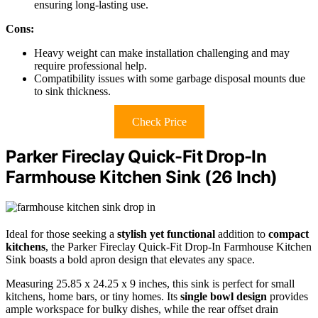
ensuring long-lasting use.
Cons:
Heavy weight can make installation challenging and may
require professional help.
Compatibility issues with some garbage disposal mounts due
to sink thickness.
Check Price
Parker Fireclay Quick-Fit Drop-In
Farmhouse Kitchen Sink (26 Inch)
Ideal for those seeking a
stylish yet functional
addition to
compact
kitchens
, the Parker Fireclay Quick-Fit Drop-In Farmhouse Kitchen
Sink boasts a bold apron design that elevates any space.
Measuring 25.85 x 24.25 x 9 inches, this sink is perfect for small
kitchens, home bars, or tiny homes. Its
single bowl design
provides
ample workspace for bulky dishes, while the rear offset drain