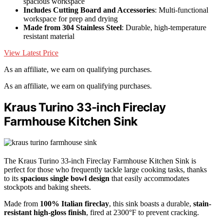
spacious workspace
Includes Cutting Board and Accessories
: Multi-functional
workspace for prep and drying
Made from 304 Stainless Steel
: Durable, high-temperature
resistant material
View Latest Price
As an affiliate, we earn on qualifying purchases.
As an affiliate, we earn on qualifying purchases.
Kraus Turino 33-inch Fireclay
Farmhouse Kitchen Sink
The Kraus Turino 33-inch Fireclay Farmhouse Kitchen Sink is
perfect for those who frequently tackle large cooking tasks, thanks
to its
spacious single bowl design
that easily accommodates
stockpots and baking sheets.
Made from
100% Italian fireclay
, this sink boasts a durable,
stain-
resistant high-gloss finish
, fired at 2300°F to prevent cracking.