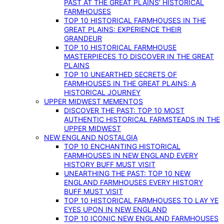
PAST AT THE GREAT PLAINS’ HISTORICAL
FARMHOUSES
TOP 10 HISTORICAL FARMHOUSES IN THE
GREAT PLAINS: EXPERIENCE THEIR
GRANDEUR
TOP 10 HISTORICAL FARMHOUSE
MASTERPIECES TO DISCOVER IN THE GREAT
PLAINS
TOP 10 UNEARTHED SECRETS OF
FARMHOUSES IN THE GREAT PLAINS: A
HISTORICAL JOURNEY
UPPER MIDWEST MEMENTOS
DISCOVER THE PAST: TOP 10 MOST
AUTHENTIC HISTORICAL FARMSTEADS IN THE
UPPER MIDWEST
NEW ENGLAND NOSTALGIA
TOP 10 ENCHANTING HISTORICAL
FARMHOUSES IN NEW ENGLAND EVERY
HISTORY BUFF MUST VISIT
UNEARTHING THE PAST: TOP 10 NEW
ENGLAND FARMHOUSES EVERY HISTORY
BUFF MUST VISIT
TOP 10 HISTORICAL FARMHOUSES TO LAY YE
EYES UPON IN NEW ENGLAND
TOP 10 ICONIC NEW ENGLAND FARMHOUSES