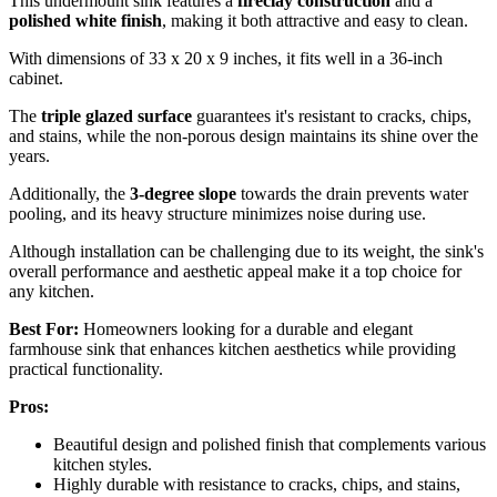
This undermount sink features a
fireclay construction
and a
polished white finish
, making it both attractive and easy to clean.
With dimensions of 33 x 20 x 9 inches, it fits well in a 36-inch
cabinet.
The
triple glazed surface
guarantees it's resistant to cracks, chips,
and stains, while the non-porous design maintains its shine over the
years.
Additionally, the
3-degree slope
towards the drain prevents water
pooling, and its heavy structure minimizes noise during use.
Although installation can be challenging due to its weight, the sink's
overall performance and aesthetic appeal make it a top choice for
any kitchen.
Best For:
Homeowners looking for a durable and elegant
farmhouse sink that enhances kitchen aesthetics while providing
practical functionality.
Pros:
Beautiful design and polished finish that complements various
kitchen styles.
Highly durable with resistance to cracks, chips, and stains,