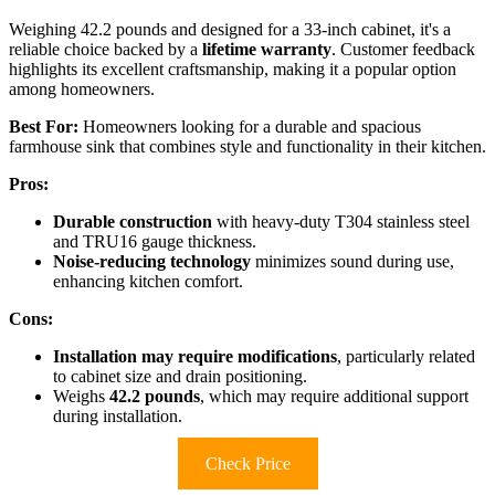
Weighing 42.2 pounds and designed for a 33-inch cabinet, it's a
reliable choice backed by a
lifetime warranty
. Customer feedback
highlights its excellent craftsmanship, making it a popular option
among homeowners.
Best For:
Homeowners looking for a durable and spacious
farmhouse sink that combines style and functionality in their kitchen.
Pros:
Durable construction
with heavy-duty T304 stainless steel
and TRU16 gauge thickness.
Noise-reducing technology
minimizes sound during use,
enhancing kitchen comfort.
Cons:
Installation may require modifications
, particularly related
to cabinet size and drain positioning.
Weighs
42.2 pounds
, which may require additional support
during installation.
Check Price