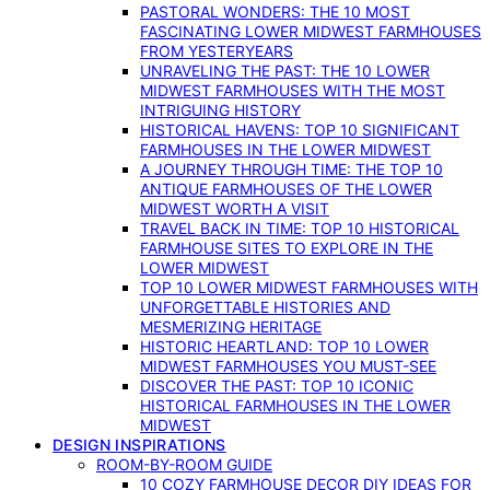
PASTORAL WONDERS: THE 10 MOST
FASCINATING LOWER MIDWEST FARMHOUSES
FROM YESTERYEARS
UNRAVELING THE PAST: THE 10 LOWER
MIDWEST FARMHOUSES WITH THE MOST
INTRIGUING HISTORY
HISTORICAL HAVENS: TOP 10 SIGNIFICANT
FARMHOUSES IN THE LOWER MIDWEST
A JOURNEY THROUGH TIME: THE TOP 10
ANTIQUE FARMHOUSES OF THE LOWER
MIDWEST WORTH A VISIT
TRAVEL BACK IN TIME: TOP 10 HISTORICAL
FARMHOUSE SITES TO EXPLORE IN THE
LOWER MIDWEST
TOP 10 LOWER MIDWEST FARMHOUSES WITH
UNFORGETTABLE HISTORIES AND
MESMERIZING HERITAGE
HISTORIC HEARTLAND: TOP 10 LOWER
MIDWEST FARMHOUSES YOU MUST-SEE
DISCOVER THE PAST: TOP 10 ICONIC
HISTORICAL FARMHOUSES IN THE LOWER
MIDWEST
DESIGN INSPIRATIONS
ROOM-BY-ROOM GUIDE
10 COZY FARMHOUSE DECOR DIY IDEAS FOR