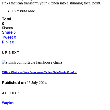
sinks that can transform your kitchen into a stunning focal point.
16 minute read
Total
0
Shares
Share
0
Tweet
0
Pin it
0
UP NEXT
15 Best Chairs for Your Farmhouse Table – Style Meets Comfort
Published on
25 July 2024
AUTHOR
Waylon