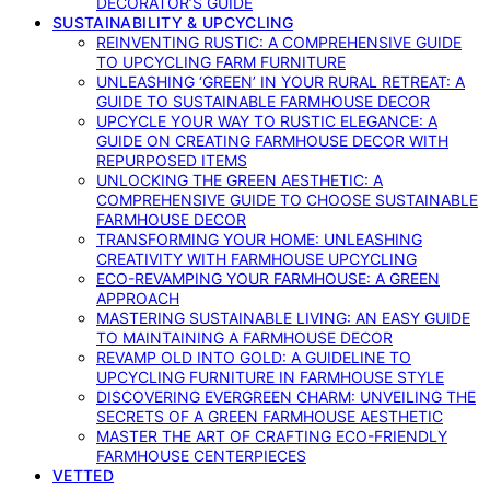
DECORATOR’S GUIDE
SUSTAINABILITY & UPCYCLING
REINVENTING RUSTIC: A COMPREHENSIVE GUIDE
TO UPCYCLING FARM FURNITURE
UNLEASHING ‘GREEN’ IN YOUR RURAL RETREAT: A
GUIDE TO SUSTAINABLE FARMHOUSE DECOR
UPCYCLE YOUR WAY TO RUSTIC ELEGANCE: A
GUIDE ON CREATING FARMHOUSE DECOR WITH
REPURPOSED ITEMS
UNLOCKING THE GREEN AESTHETIC: A
COMPREHENSIVE GUIDE TO CHOOSE SUSTAINABLE
FARMHOUSE DECOR
TRANSFORMING YOUR HOME: UNLEASHING
CREATIVITY WITH FARMHOUSE UPCYCLING
ECO-REVAMPING YOUR FARMHOUSE: A GREEN
APPROACH
MASTERING SUSTAINABLE LIVING: AN EASY GUIDE
TO MAINTAINING A FARMHOUSE DECOR
REVAMP OLD INTO GOLD: A GUIDELINE TO
UPCYCLING FURNITURE IN FARMHOUSE STYLE
DISCOVERING EVERGREEN CHARM: UNVEILING THE
SECRETS OF A GREEN FARMHOUSE AESTHETIC
MASTER THE ART OF CRAFTING ECO-FRIENDLY
FARMHOUSE CENTERPIECES
VETTED