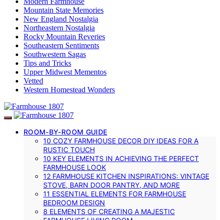
Modern Farmhouse
Mountain State Memories
New England Nostalgia
Northeastern Nostalgia
Rocky Mountain Reveries
Southeastern Sentiments
Southwestern Sagas
Tips and Tricks
Upper Midwest Mementos
Vetted
Western Homestead Wonders
ROOM-BY-ROOM GUIDE
10 COZY FARMHOUSE DECOR DIY IDEAS FOR A
RUSTIC TOUCH
10 KEY ELEMENTS IN ACHIEVING THE PERFECT
FARMHOUSE LOOK
12 FARMHOUSE KITCHEN INSPIRATIONS: VINTAGE
STOVE, BARN DOOR PANTRY, AND MORE
11 ESSENTIAL ELEMENTS FOR FARMHOUSE
BEDROOM DESIGN
8 ELEMENTS OF CREATING A MAJESTIC