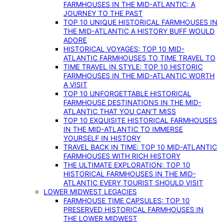
FARMHOUSES IN THE MID-ATLANTIC: A
JOURNEY TO THE PAST
TOP 10 UNIQUE HISTORICAL FARMHOUSES IN
THE MID-ATLANTIC A HISTORY BUFF WOULD
ADORE
HISTORICAL VOYAGES: TOP 10 MID-
ATLANTIC FARMHOUSES TO TIME TRAVEL TO
TIME TRAVEL IN STYLE: TOP 10 HISTORIC
FARMHOUSES IN THE MID-ATLANTIC WORTH
A VISIT
TOP 10 UNFORGETTABLE HISTORICAL
FARMHOUSE DESTINATIONS IN THE MID-
ATLANTIC THAT YOU CAN’T MISS
TOP 10 EXQUISITE HISTORICAL FARMHOUSES
IN THE MID-ATLANTIC TO IMMERSE
YOURSELF IN HISTORY
TRAVEL BACK IN TIME: TOP 10 MID-ATLANTIC
FARMHOUSES WITH RICH HISTORY
THE ULTIMATE EXPLORATION: TOP 10
HISTORICAL FARMHOUSES IN THE MID-
ATLANTIC EVERY TOURIST SHOULD VISIT
LOWER MIDWEST LEGACIES
FARMHOUSE TIME CAPSULES: TOP 10
PRESERVED HISTORICAL FARMHOUSES IN
THE LOWER MIDWEST