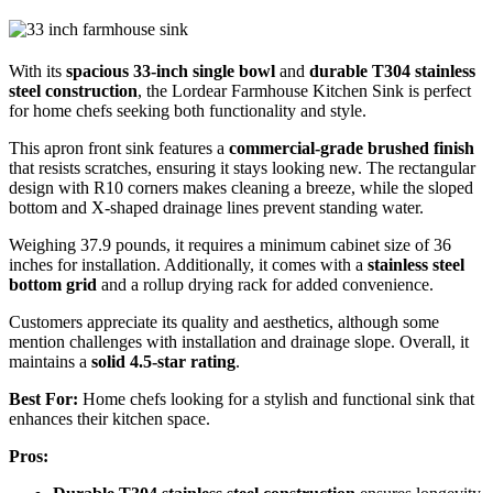
With its
spacious 33-inch single bowl
and
durable T304 stainless
steel construction
, the Lordear Farmhouse Kitchen Sink is perfect
for home chefs seeking both functionality and style.
This apron front sink features a
commercial-grade brushed finish
that resists scratches, ensuring it stays looking new. The rectangular
design with R10 corners makes cleaning a breeze, while the sloped
bottom and X-shaped drainage lines prevent standing water.
Weighing 37.9 pounds, it requires a minimum cabinet size of 36
inches for installation. Additionally, it comes with a
stainless steel
bottom grid
and a rollup drying rack for added convenience.
Customers appreciate its quality and aesthetics, although some
mention challenges with installation and drainage slope. Overall, it
maintains a
solid 4.5-star rating
.
Best For:
Home chefs looking for a stylish and functional sink that
enhances their kitchen space.
Pros: