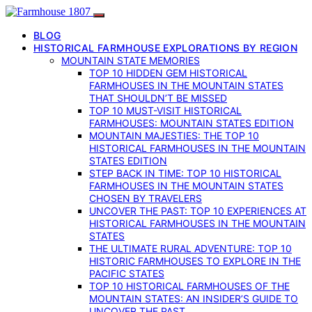
BLOG
HISTORICAL FARMHOUSE EXPLORATIONS BY REGION
MOUNTAIN STATE MEMORIES
TOP 10 HIDDEN GEM HISTORICAL
FARMHOUSES IN THE MOUNTAIN STATES
THAT SHOULDN’T BE MISSED
TOP 10 MUST-VISIT HISTORICAL
FARMHOUSES: MOUNTAIN STATES EDITION
MOUNTAIN MAJESTIES: THE TOP 10
HISTORICAL FARMHOUSES IN THE MOUNTAIN
STATES EDITION
STEP BACK IN TIME: TOP 10 HISTORICAL
FARMHOUSES IN THE MOUNTAIN STATES
CHOSEN BY TRAVELERS
UNCOVER THE PAST: TOP 10 EXPERIENCES AT
HISTORICAL FARMHOUSES IN THE MOUNTAIN
STATES
THE ULTIMATE RURAL ADVENTURE: TOP 10
HISTORIC FARMHOUSES TO EXPLORE IN THE
PACIFIC STATES
TOP 10 HISTORICAL FARMHOUSES OF THE
MOUNTAIN STATES: AN INSIDER’S GUIDE TO
UNCOVER THE PAST