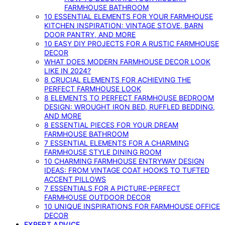
FARMHOUSE BATHROOM
10 ESSENTIAL ELEMENTS FOR YOUR FARMHOUSE
KITCHEN INSPIRATION: VINTAGE STOVE, BARN
DOOR PANTRY, AND MORE
10 EASY DIY PROJECTS FOR A RUSTIC FARMHOUSE
DECOR
WHAT DOES MODERN FARMHOUSE DECOR LOOK
LIKE IN 2024?
8 CRUCIAL ELEMENTS FOR ACHIEVING THE
PERFECT FARMHOUSE LOOK
8 ELEMENTS TO PERFECT FARMHOUSE BEDROOM
DESIGN: WROUGHT IRON BED, RUFFLED BEDDING,
AND MORE
8 ESSENTIAL PIECES FOR YOUR DREAM
FARMHOUSE BATHROOM
7 ESSENTIAL ELEMENTS FOR A CHARMING
FARMHOUSE STYLE DINING ROOM
10 CHARMING FARMHOUSE ENTRYWAY DESIGN
IDEAS: FROM VINTAGE COAT HOOKS TO TUFTED
ACCENT PILLOWS
7 ESSENTIALS FOR A PICTURE-PERFECT
FARMHOUSE OUTDOOR DECOR
10 UNIQUE INSPIRATIONS FOR FARMHOUSE OFFICE
DECOR
EXPERT ADVICE