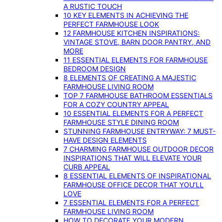
A RUSTIC TOUCH
10 KEY ELEMENTS IN ACHIEVING THE
PERFECT FARMHOUSE LOOK
12 FARMHOUSE KITCHEN INSPIRATIONS:
VINTAGE STOVE, BARN DOOR PANTRY, AND
MORE
11 ESSENTIAL ELEMENTS FOR FARMHOUSE
BEDROOM DESIGN
8 ELEMENTS OF CREATING A MAJESTIC
FARMHOUSE LIVING ROOM
TOP 7 FARMHOUSE BATHROOM ESSENTIALS
FOR A COZY COUNTRY APPEAL
10 ESSENTIAL ELEMENTS FOR A PERFECT
FARMHOUSE STYLE DINING ROOM
STUNNING FARMHOUSE ENTRYWAY: 7 MUST-
HAVE DESIGN ELEMENTS
7 CHARMING FARMHOUSE OUTDOOR DECOR
INSPIRATIONS THAT WILL ELEVATE YOUR
CURB APPEAL
8 ESSENTIAL ELEMENTS OF INSPIRATIONAL
FARMHOUSE OFFICE DECOR THAT YOU’LL
LOVE
7 ESSENTIAL ELEMENTS FOR A PERFECT
FARMHOUSE LIVING ROOM
HOW TO DECORATE YOUR MODERN