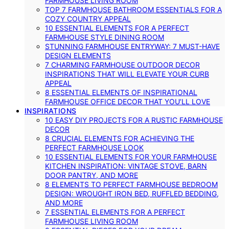
FARMHOUSE LIVING ROOM
TOP 7 FARMHOUSE BATHROOM ESSENTIALS FOR A
COZY COUNTRY APPEAL
10 ESSENTIAL ELEMENTS FOR A PERFECT
FARMHOUSE STYLE DINING ROOM
STUNNING FARMHOUSE ENTRYWAY: 7 MUST-HAVE
DESIGN ELEMENTS
7 CHARMING FARMHOUSE OUTDOOR DECOR
INSPIRATIONS THAT WILL ELEVATE YOUR CURB
APPEAL
8 ESSENTIAL ELEMENTS OF INSPIRATIONAL
FARMHOUSE OFFICE DECOR THAT YOU’LL LOVE
INSPIRATIONS
10 EASY DIY PROJECTS FOR A RUSTIC FARMHOUSE
DECOR
8 CRUCIAL ELEMENTS FOR ACHIEVING THE
PERFECT FARMHOUSE LOOK
10 ESSENTIAL ELEMENTS FOR YOUR FARMHOUSE
KITCHEN INSPIRATION: VINTAGE STOVE, BARN
DOOR PANTRY, AND MORE
8 ELEMENTS TO PERFECT FARMHOUSE BEDROOM
DESIGN: WROUGHT IRON BED, RUFFLED BEDDING,
AND MORE
7 ESSENTIAL ELEMENTS FOR A PERFECT
FARMHOUSE LIVING ROOM