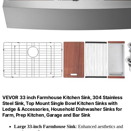
VEVOR 33 inch Farmhouse Kitchen Sink, 304 Stainless
Steel Sink, Top Mount Single Bowl Kitchen Sinks with
Ledge & Accessories, Household Dishwasher Sinks for
Farm, Prep Kitchen, Garage and Bar Sink
Large 33-inch Farmhouse Sink
: Enhanced aesthetics and