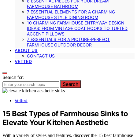
8 ESSENTIAL PIECES FOR YOUR DREAM
FARMHOUSE BATHROOM
7 ESSENTIAL ELEMENTS FOR A CHARMING
FARMHOUSE STYLE DINING ROOM
10 CHARMING FARMHOUSE ENTRYWAY DESIGN
IDEAS: FROM VINTAGE COAT HOOKS TO TUFTED
ACCENT PILLOWS
7 ESSENTIALS FOR A PICTURE-PERFECT
FARMHOUSE OUTDOOR DECOR
ABOUT US
CONTACT US
VETTED
Search for:
Search
Vetted
15 Best Types of Farmhouse Sinks to
Elevate Your Kitchen Aesthetic
With a variety of styles and features, discover the 15 best farmhouse