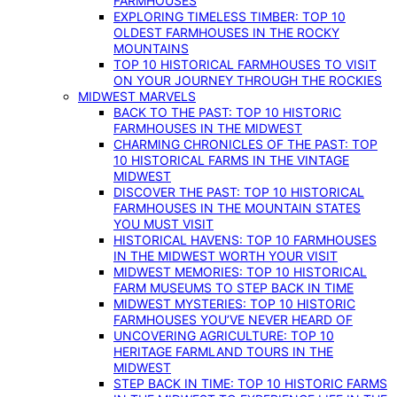
FARMHOUSES
EXPLORING TIMELESS TIMBER: TOP 10
OLDEST FARMHOUSES IN THE ROCKY
MOUNTAINS
TOP 10 HISTORICAL FARMHOUSES TO VISIT
ON YOUR JOURNEY THROUGH THE ROCKIES
MIDWEST MARVELS
BACK TO THE PAST: TOP 10 HISTORIC
FARMHOUSES IN THE MIDWEST
CHARMING CHRONICLES OF THE PAST: TOP
10 HISTORICAL FARMS IN THE VINTAGE
MIDWEST
DISCOVER THE PAST: TOP 10 HISTORICAL
FARMHOUSES IN THE MOUNTAIN STATES
YOU MUST VISIT
HISTORICAL HAVENS: TOP 10 FARMHOUSES
IN THE MIDWEST WORTH YOUR VISIT
MIDWEST MEMORIES: TOP 10 HISTORICAL
FARM MUSEUMS TO STEP BACK IN TIME
MIDWEST MYSTERIES: TOP 10 HISTORIC
FARMHOUSES YOU’VE NEVER HEARD OF
UNCOVERING AGRICULTURE: TOP 10
HERITAGE FARMLAND TOURS IN THE
MIDWEST
STEP BACK IN TIME: TOP 10 HISTORIC FARMS