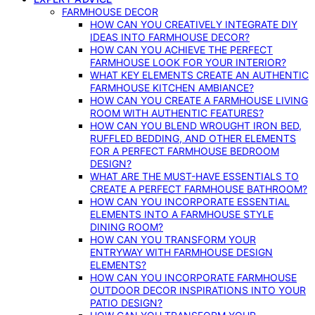
FARMHOUSE DECOR
HOW CAN YOU CREATIVELY INTEGRATE DIY
IDEAS INTO FARMHOUSE DECOR?
HOW CAN YOU ACHIEVE THE PERFECT
FARMHOUSE LOOK FOR YOUR INTERIOR?
WHAT KEY ELEMENTS CREATE AN AUTHENTIC
FARMHOUSE KITCHEN AMBIANCE?
HOW CAN YOU CREATE A FARMHOUSE LIVING
ROOM WITH AUTHENTIC FEATURES?
HOW CAN YOU BLEND WROUGHT IRON BED,
RUFFLED BEDDING, AND OTHER ELEMENTS
FOR A PERFECT FARMHOUSE BEDROOM
DESIGN?
WHAT ARE THE MUST-HAVE ESSENTIALS TO
CREATE A PERFECT FARMHOUSE BATHROOM?
HOW CAN YOU INCORPORATE ESSENTIAL
ELEMENTS INTO A FARMHOUSE STYLE
DINING ROOM?
HOW CAN YOU TRANSFORM YOUR
ENTRYWAY WITH FARMHOUSE DESIGN
ELEMENTS?
HOW CAN YOU INCORPORATE FARMHOUSE
OUTDOOR DECOR INSPIRATIONS INTO YOUR
PATIO DESIGN?