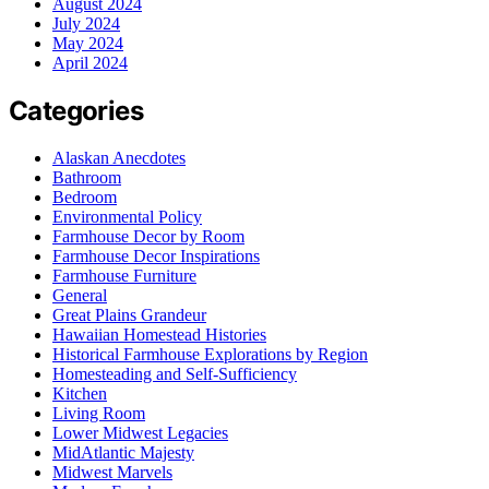
August 2024
July 2024
May 2024
April 2024
Categories
Alaskan Anecdotes
Bathroom
Bedroom
Environmental Policy
Farmhouse Decor by Room
Farmhouse Decor Inspirations
Farmhouse Furniture
General
Great Plains Grandeur
Hawaiian Homestead Histories
Historical Farmhouse Explorations by Region
Homesteading and Self-Sufficiency
Kitchen
Living Room
Lower Midwest Legacies
MidAtlantic Majesty
Midwest Marvels