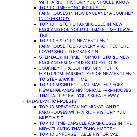
WITH A RICH HISTORY YOU SHOULD KNOW
TOP 10 TIME-HONORED RUSTIC
FARMHOUSES IN NEW ENGLAND: A JOURNEY
INTO HISTORY
TOP 10 HISTORIC FARMHOUSES IN NEW
ENGLAND FOR YOUR ULTIMATE TIME TRAVEL
TRIP
TOP 10 HISTORIC NEW ENGLAND
FARMHOUSE TOURS EVERY ARCHITECTURE
LOVER SHOULD EMBARK ON
STEP BACK IN TIME: TOP 10 HISTORIC NEW
ENGLAND FARMHOUSES TO EXPLORE
JOURNEY THROUGH HISTORY: TOP 10
HISTORICAL FARMHOUSES OF NEW ENGLAND
TO STEP BACK IN TIME
TOP 10 ARCHITECTURAL MASTERPIECES:
NEW ENGLAND’S HISTORICAL FARMHOUSES
THAT WILL STEAL YOUR BREATH AWAY
MIDATLANTIC MAJESTY
TOP 10 BREATHTAKING MID-ATLANTIC
FARMHOUSES WITH A RICH HISTORY YOU
MUST VISIT
TOP 10 TIME-CAPSULE FARMHOUSES IN THE
MID-ATLANTIC THAT ECHO HISTORY
TOP 10 UNFORGETTABLE HISTORICAL