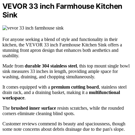
VEVOR 33 inch Farmhouse Kitchen
Sink
For anyone seeking a blend of style and functionality in their
kitchen, the VEVOR 33 inch Farmhouse Kitchen Sink offers a
stunning front apron design that enhances both aesthetics and
usability.
Made from
durable 304 stainless steel
, this top mount single bowl
sink measures 33 inches in length, providing ample space for
washing, draining, and chopping simultaneously.
It comes equipped with a
premium cutting board
, stainless steel
drain rack, and a draining basket, making it a
multifunctional
workspace
.
The
brushed inner surface
resists scratches, while the rounded
corners eliminate cleaning blind spots.
Customer reviews commend its beauty and spaciousness, though
some note concerns about debris drainage due to the pan's slope.