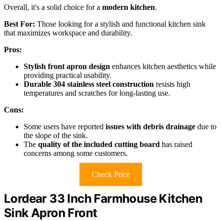
Overall, it's a solid choice for a
modern kitchen
.
Best For:
Those looking for a stylish and functional kitchen sink
that maximizes workspace and durability.
Pros:
Stylish front apron design
enhances kitchen aesthetics while
providing practical usability.
Durable 304 stainless steel construction
resists high
temperatures and scratches for long-lasting use.
Cons:
Some users have reported
issues with debris drainage
due to
the slope of the sink.
The
quality of the included cutting board
has raised
concerns among some customers.
Check Price
Lordear 33 Inch Farmhouse Kitchen
Sink Apron Front