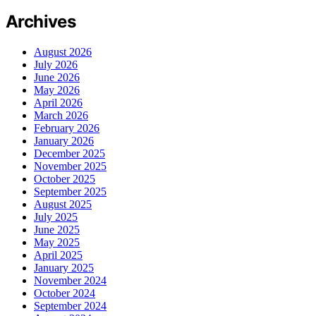
Archives
August 2026
July 2026
June 2026
May 2026
April 2026
March 2026
February 2026
January 2026
December 2025
November 2025
October 2025
September 2025
August 2025
July 2025
June 2025
May 2025
April 2025
January 2025
November 2024
October 2024
September 2024