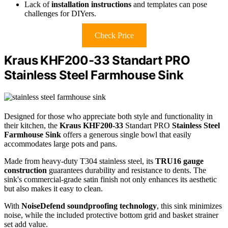
Lack of
installation instructions
and templates can pose
challenges for DIYers.
Check Price
Kraus KHF200-33 Standart PRO
Stainless Steel Farmhouse Sink
Designed for those who appreciate both style and functionality in
their kitchen, the
Kraus KHF200-33
Standart PRO
Stainless Steel
Farmhouse Sink
offers a generous single bowl that easily
accommodates large pots and pans.
Made from heavy-duty T304 stainless steel, its
TRU16 gauge
construction
guarantees durability and resistance to dents. The
sink's commercial-grade satin finish not only enhances its aesthetic
but also makes it easy to clean.
With
NoiseDefend soundproofing technology
, this sink minimizes
noise, while the included protective bottom grid and basket strainer
set add value.