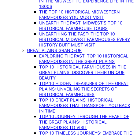
IN THE MIDWEST TO EXPERIENCE LIFE IN THE
1800S
THE TOP 10 HISTORICAL MIDWESTERN
FARMHOUSES YOU MUST VISIT
UNEARTH THE PAST: MIDWEST’S TOP 10
HISTORICAL FARMHOUSE TOURS
UNEARTHING THE PAST: THE TOP 10
HISTORICAL MIDWEST FARMHOUSES EVERY
HISTORY BUFF MUST VISIT
GREAT PLAINS GRANDEUR
EXPLORING THE PAST: TOP 10 HISTORICAL
FARMHOUSES IN THE GREAT PLAINS
TOP 10 HISTORICAL FARMHOUSES IN THE
GREAT PLAINS: DISCOVER THEIR UNIQUE
BEAUTY
TOP 10 HIDDEN TREASURES OF THE GREAT
PLAINS: UNVEILING THE SECRETS OF
HISTORICAL FARMHOUSES
TOP 10 GREAT PLAINS’ HISTORICAL
FARMHOUSES THAT TRANSPORT YOU BACK
IN TIME
TOP 10 JOURNEY THROUGH THE HEART OF
THE GREAT PLAINS: HISTORICAL
FARMHOUSES TO VISIT
TOP 10 TIMELESS JOURNEYS: EMBRACE THE