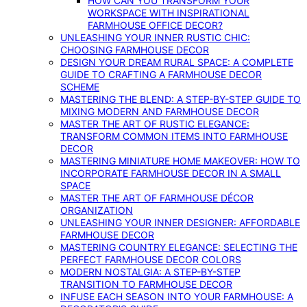
HOW CAN YOU TRANSFORM YOUR
WORKSPACE WITH INSPIRATIONAL
FARMHOUSE OFFICE DECOR?
UNLEASHING YOUR INNER RUSTIC CHIC:
CHOOSING FARMHOUSE DECOR
DESIGN YOUR DREAM RURAL SPACE: A COMPLETE
GUIDE TO CRAFTING A FARMHOUSE DECOR
SCHEME
MASTERING THE BLEND: A STEP-BY-STEP GUIDE TO
MIXING MODERN AND FARMHOUSE DECOR
MASTER THE ART OF RUSTIC ELEGANCE:
TRANSFORM COMMON ITEMS INTO FARMHOUSE
DECOR
MASTERING MINIATURE HOME MAKEOVER: HOW TO
INCORPORATE FARMHOUSE DECOR IN A SMALL
SPACE
MASTER THE ART OF FARMHOUSE DÉCOR
ORGANIZATION
UNLEASHING YOUR INNER DESIGNER: AFFORDABLE
FARMHOUSE DECOR
MASTERING COUNTRY ELEGANCE: SELECTING THE
PERFECT FARMHOUSE DECOR COLORS
MODERN NOSTALGIA: A STEP-BY-STEP
TRANSITION TO FARMHOUSE DECOR
INFUSE EACH SEASON INTO YOUR FARMHOUSE: A