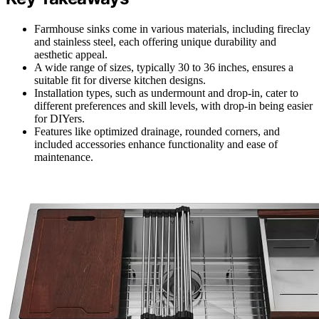
Farmhouse sinks come in various materials, including fireclay
and stainless steel, each offering unique durability and
aesthetic appeal.
A wide range of sizes, typically 30 to 36 inches, ensures a
suitable fit for diverse kitchen designs.
Installation types, such as undermount and drop-in, cater to
different preferences and skill levels, with drop-in being easier
for DIYers.
Features like optimized drainage, rounded corners, and
included accessories enhance functionality and ease of
maintenance.