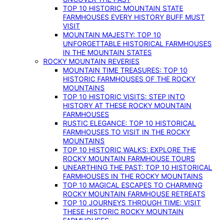
TOP 10 HISTORIC MOUNTAIN STATE
FARMHOUSES EVERY HISTORY BUFF MUST
VISIT
MOUNTAIN MAJESTY: TOP 10
UNFORGETTABLE HISTORICAL FARMHOUSES
IN THE MOUNTAIN STATES
ROCKY MOUNTAIN REVERIES
MOUNTAIN TIME TREASURES: TOP 10
HISTORIC FARMHOUSES OF THE ROCKY
MOUNTAINS
TOP 10 HISTORIC VISITS: STEP INTO
HISTORY AT THESE ROCKY MOUNTAIN
FARMHOUSES
RUSTIC ELEGANCE: TOP 10 HISTORICAL
FARMHOUSES TO VISIT IN THE ROCKY
MOUNTAINS
TOP 10 HISTORIC WALKS: EXPLORE THE
ROCKY MOUNTAIN FARMHOUSE TOURS
UNEARTHING THE PAST: TOP 10 HISTORICAL
FARMHOUSES IN THE ROCKY MOUNTAINS
TOP 10 MAGICAL ESCAPES TO CHARMING
ROCKY MOUNTAIN FARMHOUSE RETREATS
TOP 10 JOURNEYS THROUGH TIME: VISIT
THESE HISTORIC ROCKY MOUNTAIN