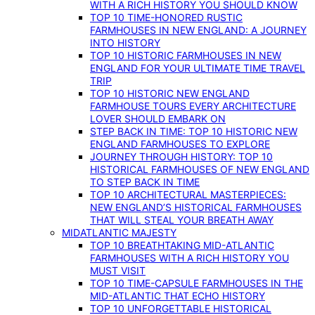
WITH A RICH HISTORY YOU SHOULD KNOW
TOP 10 TIME-HONORED RUSTIC
FARMHOUSES IN NEW ENGLAND: A JOURNEY
INTO HISTORY
TOP 10 HISTORIC FARMHOUSES IN NEW
ENGLAND FOR YOUR ULTIMATE TIME TRAVEL
TRIP
TOP 10 HISTORIC NEW ENGLAND
FARMHOUSE TOURS EVERY ARCHITECTURE
LOVER SHOULD EMBARK ON
STEP BACK IN TIME: TOP 10 HISTORIC NEW
ENGLAND FARMHOUSES TO EXPLORE
JOURNEY THROUGH HISTORY: TOP 10
HISTORICAL FARMHOUSES OF NEW ENGLAND
TO STEP BACK IN TIME
TOP 10 ARCHITECTURAL MASTERPIECES:
NEW ENGLAND’S HISTORICAL FARMHOUSES
THAT WILL STEAL YOUR BREATH AWAY
MIDATLANTIC MAJESTY
TOP 10 BREATHTAKING MID-ATLANTIC
FARMHOUSES WITH A RICH HISTORY YOU
MUST VISIT
TOP 10 TIME-CAPSULE FARMHOUSES IN THE
MID-ATLANTIC THAT ECHO HISTORY
TOP 10 UNFORGETTABLE HISTORICAL