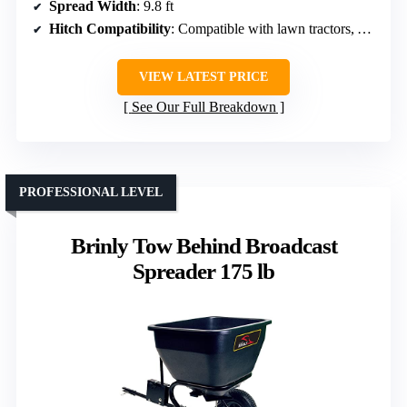
Spread Width
: 9.8 ft
Hitch Compatibility
: Compatible with lawn tractors, ATVs, UTVs
VIEW LATEST PRICE
See Our Full Breakdown
PROFESSIONAL LEVEL
Brinly Tow Behind Broadcast
Spreader 175 lb