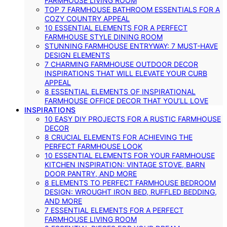
FARMHOUSE LIVING ROOM
TOP 7 FARMHOUSE BATHROOM ESSENTIALS FOR A
COZY COUNTRY APPEAL
10 ESSENTIAL ELEMENTS FOR A PERFECT
FARMHOUSE STYLE DINING ROOM
STUNNING FARMHOUSE ENTRYWAY: 7 MUST-HAVE
DESIGN ELEMENTS
7 CHARMING FARMHOUSE OUTDOOR DECOR
INSPIRATIONS THAT WILL ELEVATE YOUR CURB
APPEAL
8 ESSENTIAL ELEMENTS OF INSPIRATIONAL
FARMHOUSE OFFICE DECOR THAT YOU’LL LOVE
INSPIRATIONS
10 EASY DIY PROJECTS FOR A RUSTIC FARMHOUSE
DECOR
8 CRUCIAL ELEMENTS FOR ACHIEVING THE
PERFECT FARMHOUSE LOOK
10 ESSENTIAL ELEMENTS FOR YOUR FARMHOUSE
KITCHEN INSPIRATION: VINTAGE STOVE, BARN
DOOR PANTRY, AND MORE
8 ELEMENTS TO PERFECT FARMHOUSE BEDROOM
DESIGN: WROUGHT IRON BED, RUFFLED BEDDING,
AND MORE
7 ESSENTIAL ELEMENTS FOR A PERFECT
FARMHOUSE LIVING ROOM