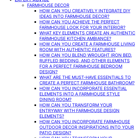
FARMHOUSE DECOR
HOW CAN YOU CREATIVELY INTEGRATE DIY
IDEAS INTO FARMHOUSE DECOR?
HOW CAN YOU ACHIEVE THE PERFECT
FARMHOUSE LOOK FOR YOUR INTERIOR?
WHAT KEY ELEMENTS CREATE AN AUTHENTIC
FARMHOUSE KITCHEN AMBIANCE?
HOW CAN YOU CREATE A FARMHOUSE LIVING
ROOM WITH AUTHENTIC FEATURES?
HOW CAN YOU BLEND WROUGHT IRON BED,
RUFFLED BEDDING, AND OTHER ELEMENTS
FOR A PERFECT FARMHOUSE BEDROOM
DESIGN?
WHAT ARE THE MUST-HAVE ESSENTIALS TO
CREATE A PERFECT FARMHOUSE BATHROOM?
HOW CAN YOU INCORPORATE ESSENTIAL
ELEMENTS INTO A FARMHOUSE STYLE
DINING ROOM?
HOW CAN YOU TRANSFORM YOUR
ENTRYWAY WITH FARMHOUSE DESIGN
ELEMENTS?
HOW CAN YOU INCORPORATE FARMHOUSE
OUTDOOR DECOR INSPIRATIONS INTO YOUR
PATIO DESIGN?