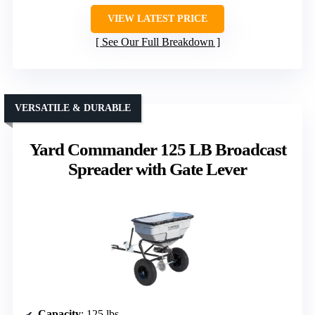
VIEW LATEST PRICE
See Our Full Breakdown
VERSATILE & DURABLE
Yard Commander 125 LB Broadcast
Spreader with Gate Lever
Capacity
: 125 lbs