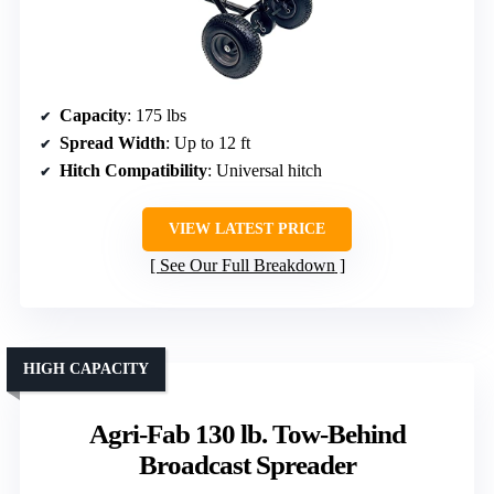
Capacity
: 175 lbs
Spread Width
: Up to 12 ft
Hitch Compatibility
: Universal hitch
VIEW LATEST PRICE
See Our Full Breakdown
HIGH CAPACITY
Agri-Fab 130 lb. Tow-Behind
Broadcast Spreader