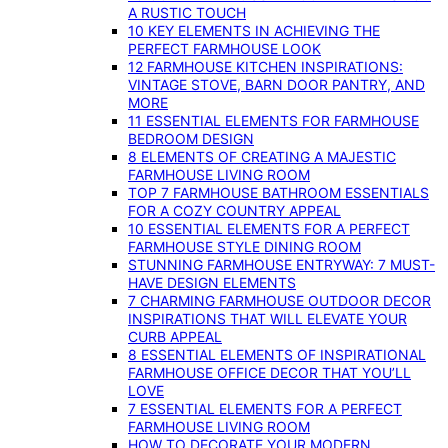
A RUSTIC TOUCH
10 KEY ELEMENTS IN ACHIEVING THE
PERFECT FARMHOUSE LOOK
12 FARMHOUSE KITCHEN INSPIRATIONS:
VINTAGE STOVE, BARN DOOR PANTRY, AND
MORE
11 ESSENTIAL ELEMENTS FOR FARMHOUSE
BEDROOM DESIGN
8 ELEMENTS OF CREATING A MAJESTIC
FARMHOUSE LIVING ROOM
TOP 7 FARMHOUSE BATHROOM ESSENTIALS
FOR A COZY COUNTRY APPEAL
10 ESSENTIAL ELEMENTS FOR A PERFECT
FARMHOUSE STYLE DINING ROOM
STUNNING FARMHOUSE ENTRYWAY: 7 MUST-
HAVE DESIGN ELEMENTS
7 CHARMING FARMHOUSE OUTDOOR DECOR
INSPIRATIONS THAT WILL ELEVATE YOUR
CURB APPEAL
8 ESSENTIAL ELEMENTS OF INSPIRATIONAL
FARMHOUSE OFFICE DECOR THAT YOU’LL
LOVE
7 ESSENTIAL ELEMENTS FOR A PERFECT
FARMHOUSE LIVING ROOM
HOW TO DECORATE YOUR MODERN