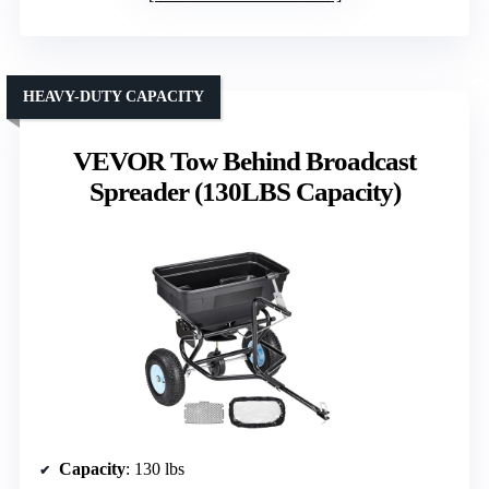
HEAVY-DUTY CAPACITY
VEVOR Tow Behind Broadcast
Spreader (130LBS Capacity)
Capacity
: 130 lbs