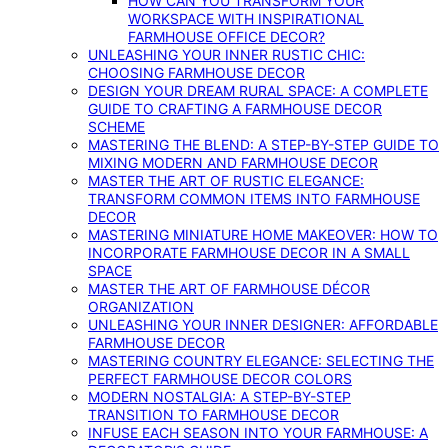
HOW CAN YOU TRANSFORM YOUR
WORKSPACE WITH INSPIRATIONAL
FARMHOUSE OFFICE DECOR?
UNLEASHING YOUR INNER RUSTIC CHIC:
CHOOSING FARMHOUSE DECOR
DESIGN YOUR DREAM RURAL SPACE: A COMPLETE
GUIDE TO CRAFTING A FARMHOUSE DECOR
SCHEME
MASTERING THE BLEND: A STEP-BY-STEP GUIDE TO
MIXING MODERN AND FARMHOUSE DECOR
MASTER THE ART OF RUSTIC ELEGANCE:
TRANSFORM COMMON ITEMS INTO FARMHOUSE
DECOR
MASTERING MINIATURE HOME MAKEOVER: HOW TO
INCORPORATE FARMHOUSE DECOR IN A SMALL
SPACE
MASTER THE ART OF FARMHOUSE DÉCOR
ORGANIZATION
UNLEASHING YOUR INNER DESIGNER: AFFORDABLE
FARMHOUSE DECOR
MASTERING COUNTRY ELEGANCE: SELECTING THE
PERFECT FARMHOUSE DECOR COLORS
MODERN NOSTALGIA: A STEP-BY-STEP
TRANSITION TO FARMHOUSE DECOR
INFUSE EACH SEASON INTO YOUR FARMHOUSE: A