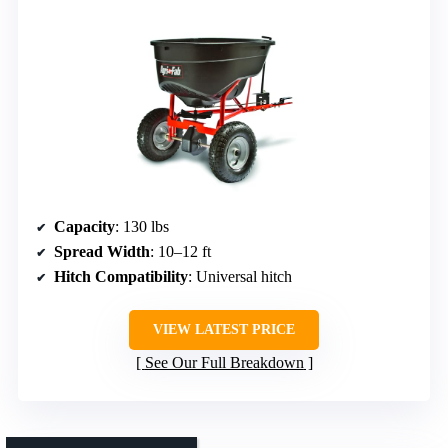
Capacity
: 130 lbs
Spread Width
: 10–12 ft
Hitch Compatibility
: Universal hitch
VIEW LATEST PRICE
See Our Full Breakdown