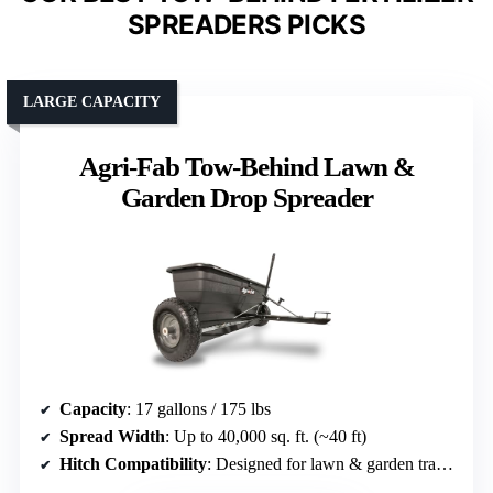
SPREADERS PICKS
LARGE CAPACITY
Agri-Fab Tow-Behind Lawn &
Garden Drop Spreader
Capacity
: 17 gallons / 175 lbs
Spread Width
: Up to 40,000 sq. ft. (~40 ft)
Hitch Compatibility
: Designed for lawn & garden tractors