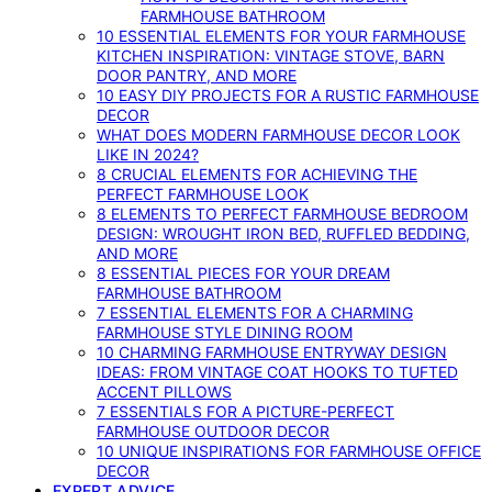
FARMHOUSE BATHROOM
10 ESSENTIAL ELEMENTS FOR YOUR FARMHOUSE
KITCHEN INSPIRATION: VINTAGE STOVE, BARN
DOOR PANTRY, AND MORE
10 EASY DIY PROJECTS FOR A RUSTIC FARMHOUSE
DECOR
WHAT DOES MODERN FARMHOUSE DECOR LOOK
LIKE IN 2024?
8 CRUCIAL ELEMENTS FOR ACHIEVING THE
PERFECT FARMHOUSE LOOK
8 ELEMENTS TO PERFECT FARMHOUSE BEDROOM
DESIGN: WROUGHT IRON BED, RUFFLED BEDDING,
AND MORE
8 ESSENTIAL PIECES FOR YOUR DREAM
FARMHOUSE BATHROOM
7 ESSENTIAL ELEMENTS FOR A CHARMING
FARMHOUSE STYLE DINING ROOM
10 CHARMING FARMHOUSE ENTRYWAY DESIGN
IDEAS: FROM VINTAGE COAT HOOKS TO TUFTED
ACCENT PILLOWS
7 ESSENTIALS FOR A PICTURE-PERFECT
FARMHOUSE OUTDOOR DECOR
10 UNIQUE INSPIRATIONS FOR FARMHOUSE OFFICE
DECOR
EXPERT ADVICE