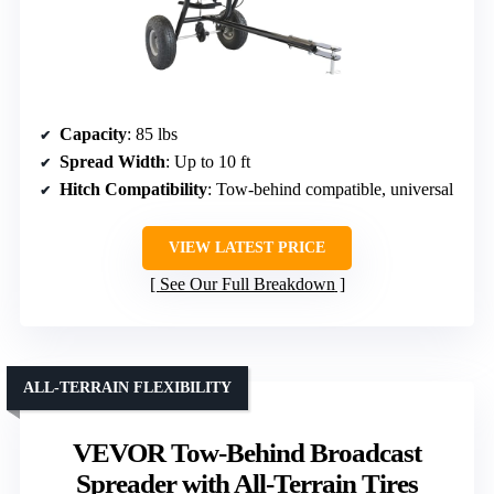
Capacity
: 85 lbs
Spread Width
: Up to 10 ft
Hitch Compatibility
: Tow-behind compatible, universal
VIEW LATEST PRICE
See Our Full Breakdown
ALL-TERRAIN FLEXIBILITY
VEVOR Tow-Behind Broadcast
Spreader with All-Terrain Tires