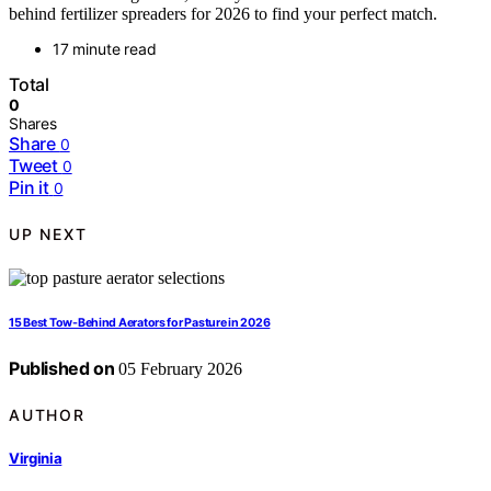
behind fertilizer spreaders for 2026 to find your perfect match.
17 minute read
Total
0
Shares
Share
0
Tweet
0
Pin it
0
UP NEXT
15 Best Tow-Behind Aerators for Pasture in 2026
Published on
05 February 2026
AUTHOR
Virginia