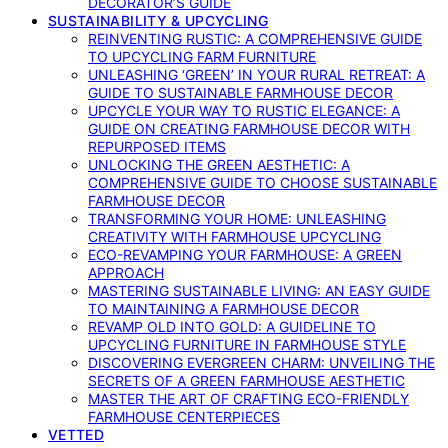
DECORATOR’S GUIDE
SUSTAINABILITY & UPCYCLING
REINVENTING RUSTIC: A COMPREHENSIVE GUIDE
TO UPCYCLING FARM FURNITURE
UNLEASHING ‘GREEN’ IN YOUR RURAL RETREAT: A
GUIDE TO SUSTAINABLE FARMHOUSE DECOR
UPCYCLE YOUR WAY TO RUSTIC ELEGANCE: A
GUIDE ON CREATING FARMHOUSE DECOR WITH
REPURPOSED ITEMS
UNLOCKING THE GREEN AESTHETIC: A
COMPREHENSIVE GUIDE TO CHOOSE SUSTAINABLE
FARMHOUSE DECOR
TRANSFORMING YOUR HOME: UNLEASHING
CREATIVITY WITH FARMHOUSE UPCYCLING
ECO-REVAMPING YOUR FARMHOUSE: A GREEN
APPROACH
MASTERING SUSTAINABLE LIVING: AN EASY GUIDE
TO MAINTAINING A FARMHOUSE DECOR
REVAMP OLD INTO GOLD: A GUIDELINE TO
UPCYCLING FURNITURE IN FARMHOUSE STYLE
DISCOVERING EVERGREEN CHARM: UNVEILING THE
SECRETS OF A GREEN FARMHOUSE AESTHETIC
MASTER THE ART OF CRAFTING ECO-FRIENDLY
FARMHOUSE CENTERPIECES
VETTED