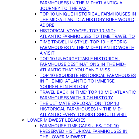
FARMHOUSES IN THE MID-ATLANTIC: A
JOURNEY TO THE PAST
TOP 10 UNIQUE HISTORICAL FARMHOUSES IN
THE MID-ATLANTIC A HISTORY BUFF WOULD
ADORE
HISTORICAL VOYAGES: TOP 10 MID-
ATLANTIC FARMHOUSES TO TIME TRAVEL TO
TIME TRAVEL IN STYLE: TOP 10 HISTORIC
FARMHOUSES IN THE MID-ATLANTIC WORTH
A VISIT
TOP 10 UNFORGETTABLE HISTORICAL
FARMHOUSE DESTINATIONS IN THE MID-
ATLANTIC THAT YOU CAN’T MISS
TOP 10 EXQUISITE HISTORICAL FARMHOUSES
IN THE MID-ATLANTIC TO IMMERSE
YOURSELF IN HISTORY
TRAVEL BACK IN TIME: TOP 10 MID-ATLANTIC
FARMHOUSES WITH RICH HISTORY
THE ULTIMATE EXPLORATION: TOP 10
HISTORICAL FARMHOUSES IN THE MID-
ATLANTIC EVERY TOURIST SHOULD VISIT
LOWER MIDWEST LEGACIES
FARMHOUSE TIME CAPSULES: TOP 10
PRESERVED HISTORICAL FARMHOUSES IN
THE LOWER MIDWEST