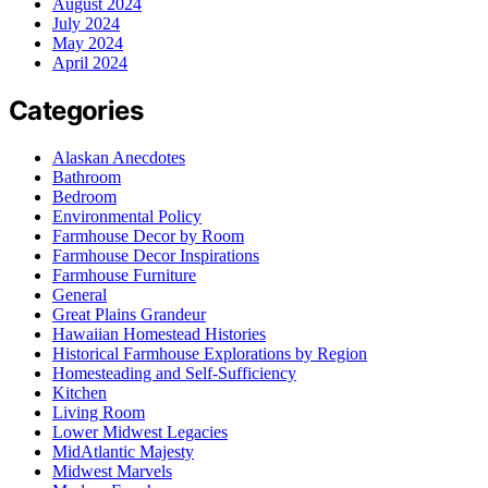
August 2024
July 2024
May 2024
April 2024
Categories
Alaskan Anecdotes
Bathroom
Bedroom
Environmental Policy
Farmhouse Decor by Room
Farmhouse Decor Inspirations
Farmhouse Furniture
General
Great Plains Grandeur
Hawaiian Homestead Histories
Historical Farmhouse Explorations by Region
Homesteading and Self-Sufficiency
Kitchen
Living Room
Lower Midwest Legacies
MidAtlantic Majesty
Midwest Marvels