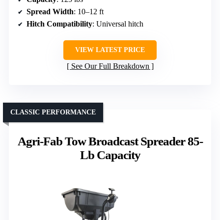
Spread Width
: 10–12 ft
Hitch Compatibility
: Universal hitch
VIEW LATEST PRICE
See Our Full Breakdown
CLASSIC PERFORMANCE
Agri-Fab Tow Broadcast Spreader 85-
Lb Capacity