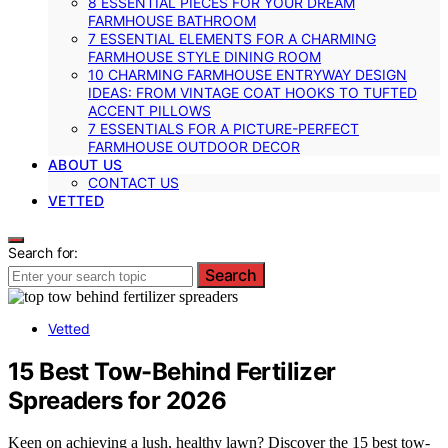
8 ESSENTIAL PIECES FOR YOUR DREAM
FARMHOUSE BATHROOM
7 ESSENTIAL ELEMENTS FOR A CHARMING
FARMHOUSE STYLE DINING ROOM
10 CHARMING FARMHOUSE ENTRYWAY DESIGN
IDEAS: FROM VINTAGE COAT HOOKS TO TUFTED
ACCENT PILLOWS
7 ESSENTIALS FOR A PICTURE-PERFECT
FARMHOUSE OUTDOOR DECOR
ABOUT US
CONTACT US
VETTED
Search for:
Search
Vetted
15 Best Tow-Behind Fertilizer
Spreaders for 2026
Keen on achieving a lush, healthy lawn? Discover the 15 best tow-