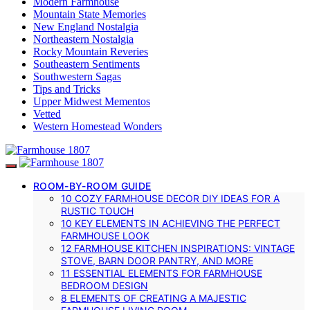
Modern Farmhouse
Mountain State Memories
New England Nostalgia
Northeastern Nostalgia
Rocky Mountain Reveries
Southeastern Sentiments
Southwestern Sagas
Tips and Tricks
Upper Midwest Mementos
Vetted
Western Homestead Wonders
ROOM-BY-ROOM GUIDE
10 COZY FARMHOUSE DECOR DIY IDEAS FOR A
RUSTIC TOUCH
10 KEY ELEMENTS IN ACHIEVING THE PERFECT
FARMHOUSE LOOK
12 FARMHOUSE KITCHEN INSPIRATIONS: VINTAGE
STOVE, BARN DOOR PANTRY, AND MORE
11 ESSENTIAL ELEMENTS FOR FARMHOUSE
BEDROOM DESIGN
8 ELEMENTS OF CREATING A MAJESTIC