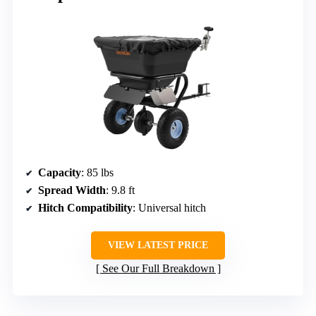
Capacity
: 85 lbs
Spread Width
: 9.8 ft
Hitch Compatibility
: Universal hitch
VIEW LATEST PRICE
See Our Full Breakdown