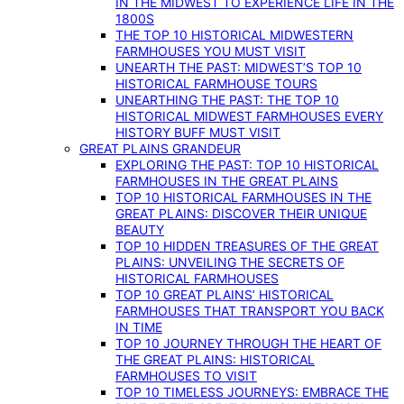
IN THE MIDWEST TO EXPERIENCE LIFE IN THE
1800S
THE TOP 10 HISTORICAL MIDWESTERN
FARMHOUSES YOU MUST VISIT
UNEARTH THE PAST: MIDWEST’S TOP 10
HISTORICAL FARMHOUSE TOURS
UNEARTHING THE PAST: THE TOP 10
HISTORICAL MIDWEST FARMHOUSES EVERY
HISTORY BUFF MUST VISIT
GREAT PLAINS GRANDEUR
EXPLORING THE PAST: TOP 10 HISTORICAL
FARMHOUSES IN THE GREAT PLAINS
TOP 10 HISTORICAL FARMHOUSES IN THE
GREAT PLAINS: DISCOVER THEIR UNIQUE
BEAUTY
TOP 10 HIDDEN TREASURES OF THE GREAT
PLAINS: UNVEILING THE SECRETS OF
HISTORICAL FARMHOUSES
TOP 10 GREAT PLAINS’ HISTORICAL
FARMHOUSES THAT TRANSPORT YOU BACK
IN TIME
TOP 10 JOURNEY THROUGH THE HEART OF
THE GREAT PLAINS: HISTORICAL
FARMHOUSES TO VISIT
TOP 10 TIMELESS JOURNEYS: EMBRACE THE