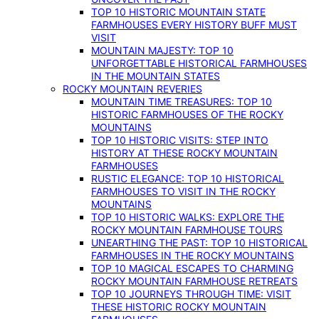
TOP 10 HISTORIC MOUNTAIN STATE
FARMHOUSES EVERY HISTORY BUFF MUST
VISIT
MOUNTAIN MAJESTY: TOP 10
UNFORGETTABLE HISTORICAL FARMHOUSES
IN THE MOUNTAIN STATES
ROCKY MOUNTAIN REVERIES
MOUNTAIN TIME TREASURES: TOP 10
HISTORIC FARMHOUSES OF THE ROCKY
MOUNTAINS
TOP 10 HISTORIC VISITS: STEP INTO
HISTORY AT THESE ROCKY MOUNTAIN
FARMHOUSES
RUSTIC ELEGANCE: TOP 10 HISTORICAL
FARMHOUSES TO VISIT IN THE ROCKY
MOUNTAINS
TOP 10 HISTORIC WALKS: EXPLORE THE
ROCKY MOUNTAIN FARMHOUSE TOURS
UNEARTHING THE PAST: TOP 10 HISTORICAL
FARMHOUSES IN THE ROCKY MOUNTAINS
TOP 10 MAGICAL ESCAPES TO CHARMING
ROCKY MOUNTAIN FARMHOUSE RETREATS
TOP 10 JOURNEYS THROUGH TIME: VISIT
THESE HISTORIC ROCKY MOUNTAIN