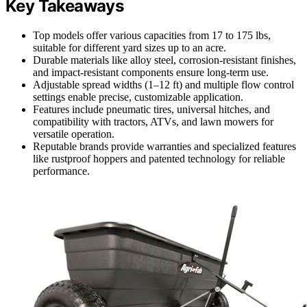
Key Takeaways
Top models offer various capacities from 17 to 175 lbs,
suitable for different yard sizes up to an acre.
Durable materials like alloy steel, corrosion-resistant finishes,
and impact-resistant components ensure long-term use.
Adjustable spread widths (1–12 ft) and multiple flow control
settings enable precise, customizable application.
Features include pneumatic tires, universal hitches, and
compatibility with tractors, ATVs, and lawn mowers for
versatile operation.
Reputable brands provide warranties and specialized features
like rustproof hoppers and patented technology for reliable
performance.