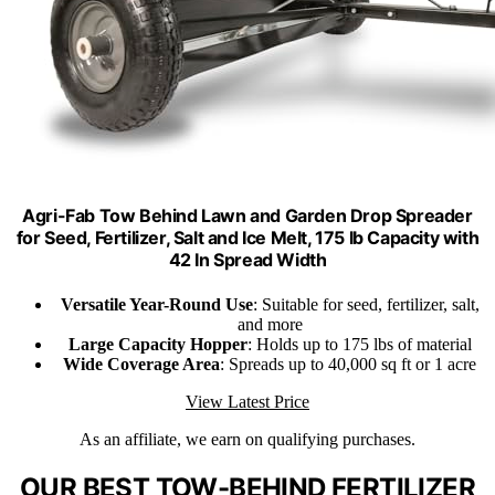
Agri-Fab Tow Behind Lawn and Garden Drop Spreader
for Seed, Fertilizer, Salt and Ice Melt, 175 lb Capacity with
42 In Spread Width
Versatile Year-Round Use
: Suitable for seed, fertilizer, salt,
and more
Large Capacity Hopper
: Holds up to 175 lbs of material
Wide Coverage Area
: Spreads up to 40,000 sq ft or 1 acre
View Latest Price
As an affiliate, we earn on qualifying purchases.
OUR BEST TOW-BEHIND FERTILIZER