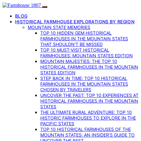
BLOG
HISTORICAL FARMHOUSE EXPLORATIONS BY REGION
MOUNTAIN STATE MEMORIES
TOP 10 HIDDEN GEM HISTORICAL
FARMHOUSES IN THE MOUNTAIN STATES
THAT SHOULDN’T BE MISSED
TOP 10 MUST-VISIT HISTORICAL
FARMHOUSES: MOUNTAIN STATES EDITION
MOUNTAIN MAJESTIES: THE TOP 10
HISTORICAL FARMHOUSES IN THE MOUNTAIN
STATES EDITION
STEP BACK IN TIME: TOP 10 HISTORICAL
FARMHOUSES IN THE MOUNTAIN STATES
CHOSEN BY TRAVELERS
UNCOVER THE PAST: TOP 10 EXPERIENCES AT
HISTORICAL FARMHOUSES IN THE MOUNTAIN
STATES
THE ULTIMATE RURAL ADVENTURE: TOP 10
HISTORIC FARMHOUSES TO EXPLORE IN THE
PACIFIC STATES
TOP 10 HISTORICAL FARMHOUSES OF THE
MOUNTAIN STATES: AN INSIDER’S GUIDE TO
UNCOVER THE PAST