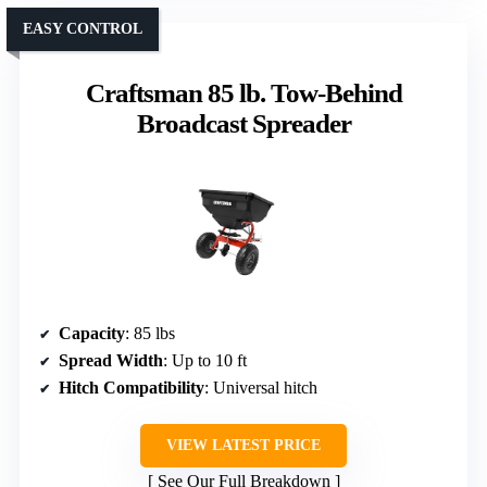
EASY CONTROL
Craftsman 85 lb. Tow-Behind
Broadcast Spreader
Capacity
: 85 lbs
Spread Width
: Up to 10 ft
Hitch Compatibility
: Universal hitch
VIEW LATEST PRICE
See Our Full Breakdown