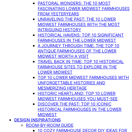
PASTORAL WONDERS: THE 10 MOST
FASCINATING LOWER MIDWEST FARMHOUSES
FROM YESTERYEARS
UNRAVELING THE PAST: THE 10 LOWER
MIDWEST FARMHOUSES WITH THE MOST
INTRIGUING HISTORY
HISTORICAL HAVENS: TOP 10 SIGNIFICANT
FARMHOUSES IN THE LOWER MIDWEST
A JOURNEY THROUGH TIME: THE TOP 10
ANTIQUE FARMHOUSES OF THE LOWER
MIDWEST WORTH A VISIT
TRAVEL BACK IN TIME: TOP 10 HISTORICAL
FARMHOUSE SITES TO EXPLORE IN THE
LOWER MIDWEST
TOP 10 LOWER MIDWEST FARMHOUSES WITH
UNFORGETTABLE HISTORIES AND
MESMERIZING HERITAGE
HISTORIC HEARTLAND: TOP 10 LOWER
MIDWEST FARMHOUSES YOU MUST-SEE
DISCOVER THE PAST: TOP 10 ICONIC
HISTORICAL FARMHOUSES IN THE LOWER
MIDWEST
DESIGN INSPIRATIONS
ROOM-BY-ROOM GUIDE
10 COZY FARMHOUSE DECOR DIY IDEAS FOR