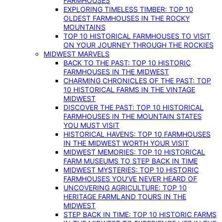
FARMHOUSES
EXPLORING TIMELESS TIMBER: TOP 10
OLDEST FARMHOUSES IN THE ROCKY
MOUNTAINS
TOP 10 HISTORICAL FARMHOUSES TO VISIT
ON YOUR JOURNEY THROUGH THE ROCKIES
MIDWEST MARVELS
BACK TO THE PAST: TOP 10 HISTORIC
FARMHOUSES IN THE MIDWEST
CHARMING CHRONICLES OF THE PAST: TOP
10 HISTORICAL FARMS IN THE VINTAGE
MIDWEST
DISCOVER THE PAST: TOP 10 HISTORICAL
FARMHOUSES IN THE MOUNTAIN STATES
YOU MUST VISIT
HISTORICAL HAVENS: TOP 10 FARMHOUSES
IN THE MIDWEST WORTH YOUR VISIT
MIDWEST MEMORIES: TOP 10 HISTORICAL
FARM MUSEUMS TO STEP BACK IN TIME
MIDWEST MYSTERIES: TOP 10 HISTORIC
FARMHOUSES YOU’VE NEVER HEARD OF
UNCOVERING AGRICULTURE: TOP 10
HERITAGE FARMLAND TOURS IN THE
MIDWEST
STEP BACK IN TIME: TOP 10 HISTORIC FARMS