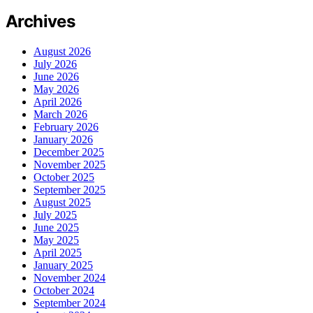
Archives
August 2026
July 2026
June 2026
May 2026
April 2026
March 2026
February 2026
January 2026
December 2025
November 2025
October 2025
September 2025
August 2025
July 2025
June 2025
May 2025
April 2025
January 2025
November 2024
October 2024
September 2024