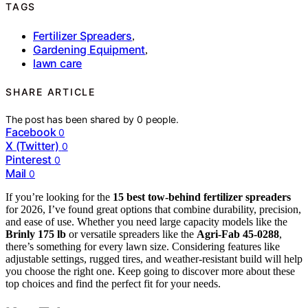
TAGS
Fertilizer Spreaders
,
Gardening Equipment
,
lawn care
SHARE ARTICLE
The post has been shared by
0
people.
Facebook
0
X (Twitter)
0
Pinterest
0
Mail
0
If you’re looking for the
15 best tow-behind fertilizer spreaders
for 2026, I’ve found great options that combine durability, precision,
and ease of use. Whether you need large capacity models like the
Brinly 175 lb
or versatile spreaders like the
Agri-Fab 45-0288
,
there’s something for every lawn size. Considering features like
adjustable settings, rugged tires, and weather-resistant build will help
you choose the right one. Keep going to discover more about these
top choices and find the perfect fit for your needs.