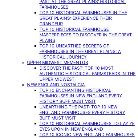
PAST AT THE GREAT PLAINS’ HISTORICAL
FARMHOUSES
TOP 10 HISTORICAL FARMHOUSES IN THE
GREAT PLAINS: EXPERIENCE THEIR
GRANDEUR
TOP 10 HISTORICAL FARMHOUSE
MASTERPIECES TO DISCOVER IN THE GREAT
PLAINS
TOP 10 UNEARTHED SECRETS OF
FARMHOUSES IN THE GREAT PLAINS: A
HISTORICAL JOURNEY
UPPER MIDWEST MEMENTOS
DISCOVER THE PAST: TOP 10 MOST
AUTHENTIC HISTORICAL FARMSTEADS IN THE
UPPER MIDWEST
NEW ENGLAND NOSTALGIA
TOP 10 ENCHANTING HISTORICAL
FARMHOUSES IN NEW ENGLAND EVERY
HISTORY BUFF MUST VISIT
UNEARTHING THE PAST: TOP 10 NEW
ENGLAND FARMHOUSES EVERY HISTORY
BUFF MUST VISIT
TOP 10 HISTORICAL FARMHOUSES TO LAY YE
EYES UPON IN NEW ENGLAND
TOP 10 ICONIC NEW ENGLAND FARMHOUSES