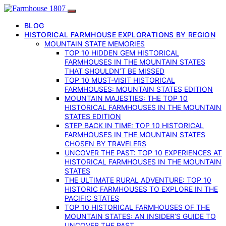
BLOG
HISTORICAL FARMHOUSE EXPLORATIONS BY REGION
MOUNTAIN STATE MEMORIES
TOP 10 HIDDEN GEM HISTORICAL
FARMHOUSES IN THE MOUNTAIN STATES
THAT SHOULDN’T BE MISSED
TOP 10 MUST-VISIT HISTORICAL
FARMHOUSES: MOUNTAIN STATES EDITION
MOUNTAIN MAJESTIES: THE TOP 10
HISTORICAL FARMHOUSES IN THE MOUNTAIN
STATES EDITION
STEP BACK IN TIME: TOP 10 HISTORICAL
FARMHOUSES IN THE MOUNTAIN STATES
CHOSEN BY TRAVELERS
UNCOVER THE PAST: TOP 10 EXPERIENCES AT
HISTORICAL FARMHOUSES IN THE MOUNTAIN
STATES
THE ULTIMATE RURAL ADVENTURE: TOP 10
HISTORIC FARMHOUSES TO EXPLORE IN THE
PACIFIC STATES
TOP 10 HISTORICAL FARMHOUSES OF THE
MOUNTAIN STATES: AN INSIDER’S GUIDE TO
UNCOVER THE PAST