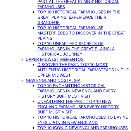
PAST AT THE GREAT PLAINS’ HISTORICAL
FARMHOUSES
TOP 10 HISTORICAL FARMHOUSES IN THE
GREAT PLAINS: EXPERIENCE THEIR
GRANDEUR
TOP 10 HISTORICAL FARMHOUSE
MASTERPIECES TO DISCOVER IN THE GREAT
PLAINS
TOP 10 UNEARTHED SECRETS OF
FARMHOUSES IN THE GREAT PLAINS: A
HISTORICAL JOURNEY
UPPER MIDWEST MEMENTOS
DISCOVER THE PAST: TOP 10 MOST
AUTHENTIC HISTORICAL FARMSTEADS IN THE
UPPER MIDWEST
NEW ENGLAND NOSTALGIA
TOP 10 ENCHANTING HISTORICAL
FARMHOUSES IN NEW ENGLAND EVERY
HISTORY BUFF MUST VISIT
UNEARTHING THE PAST: TOP 10 NEW
ENGLAND FARMHOUSES EVERY HISTORY
BUFF MUST VISIT
TOP 10 HISTORICAL FARMHOUSES TO LAY YE
EYES UPON IN NEW ENGLAND
TOP 10 ICONIC NEW ENGLAND FARMHOUSES