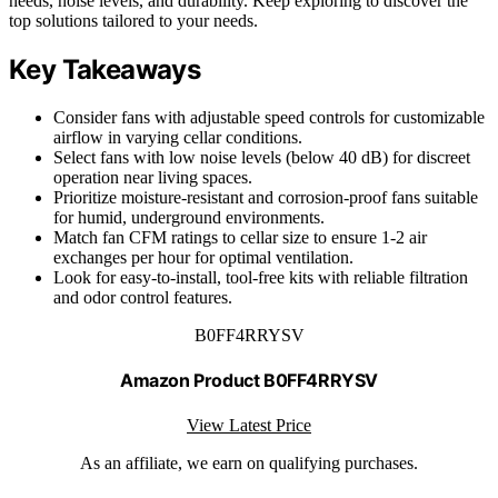
needs, noise levels, and durability. Keep exploring to discover the
top solutions tailored to your needs.
Key Takeaways
Consider fans with adjustable speed controls for customizable
airflow in varying cellar conditions.
Select fans with low noise levels (below 40 dB) for discreet
operation near living spaces.
Prioritize moisture-resistant and corrosion-proof fans suitable
for humid, underground environments.
Match fan CFM ratings to cellar size to ensure 1-2 air
exchanges per hour for optimal ventilation.
Look for easy-to-install, tool-free kits with reliable filtration
and odor control features.
B0FF4RRYSV
Amazon Product B0FF4RRYSV
View Latest Price
As an affiliate, we earn on qualifying purchases.