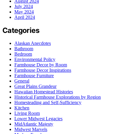
August 2024
July 2024
May 2024
April 2024
Categories
Alaskan Anecdotes
Bathroom
Bedroom
Environmental Policy
Farmhouse Decor by Room
Farmhouse Decor Inspirations
Farmhouse Furniture
General
Great Plains Grandeur
Hawaiian Homestead Histories
Historical Farmhouse Explorations by Region
Homesteading and Self-Sufficiency
Kitchen
Living Room
Lower Midwest Legacies
MidAtlantic Majesty
Midwest Marvels