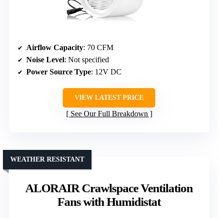
Airflow Capacity
: 70 CFM
Noise Level
: Not specified
Power Source Type
: 12V DC
VIEW LATEST PRICE
See Our Full Breakdown
WEATHER RESISTANT
ALORAIR Crawlspace Ventilation
Fans with Humidistat