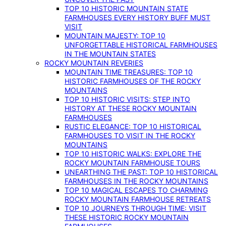
TOP 10 HISTORIC MOUNTAIN STATE
FARMHOUSES EVERY HISTORY BUFF MUST
VISIT
MOUNTAIN MAJESTY: TOP 10
UNFORGETTABLE HISTORICAL FARMHOUSES
IN THE MOUNTAIN STATES
ROCKY MOUNTAIN REVERIES
MOUNTAIN TIME TREASURES: TOP 10
HISTORIC FARMHOUSES OF THE ROCKY
MOUNTAINS
TOP 10 HISTORIC VISITS: STEP INTO
HISTORY AT THESE ROCKY MOUNTAIN
FARMHOUSES
RUSTIC ELEGANCE: TOP 10 HISTORICAL
FARMHOUSES TO VISIT IN THE ROCKY
MOUNTAINS
TOP 10 HISTORIC WALKS: EXPLORE THE
ROCKY MOUNTAIN FARMHOUSE TOURS
UNEARTHING THE PAST: TOP 10 HISTORICAL
FARMHOUSES IN THE ROCKY MOUNTAINS
TOP 10 MAGICAL ESCAPES TO CHARMING
ROCKY MOUNTAIN FARMHOUSE RETREATS
TOP 10 JOURNEYS THROUGH TIME: VISIT
THESE HISTORIC ROCKY MOUNTAIN