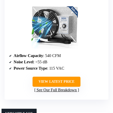
Airflow Capacity
: 540 CFM
Noise Level
: <55 dB
Power Source Type
: 115 VAC
VIEW LATEST PRICE
See Our Full Breakdown