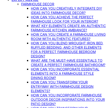
FARMHOUSE DECOR
HOW CAN YOU CREATIVELY INTEGRATE DIY
IDEAS INTO FARMHOUSE DECOR?
HOW CAN YOU ACHIEVE THE PERFECT
FARMHOUSE LOOK FOR YOUR INTERIOR?
WHAT KEY ELEMENTS CREATE AN AUTHENTIC
FARMHOUSE KITCHEN AMBIANCE?
HOW CAN YOU CREATE A FARMHOUSE LIVING
ROOM WITH AUTHENTIC FEATURES?
HOW CAN YOU BLEND WROUGHT IRON BED,
RUFFLED BEDDING, AND OTHER ELEMENTS
FOR A PERFECT FARMHOUSE BEDROOM
DESIGN?
WHAT ARE THE MUST-HAVE ESSENTIALS TO
CREATE A PERFECT FARMHOUSE BATHROOM?
HOW CAN YOU INCORPORATE ESSENTIAL
ELEMENTS INTO A FARMHOUSE STYLE
DINING ROOM?
HOW CAN YOU TRANSFORM YOUR
ENTRYWAY WITH FARMHOUSE DESIGN
ELEMENTS?
HOW CAN YOU INCORPORATE FARMHOUSE
OUTDOOR DECOR INSPIRATIONS INTO YOUR
PATIO DESIGN?