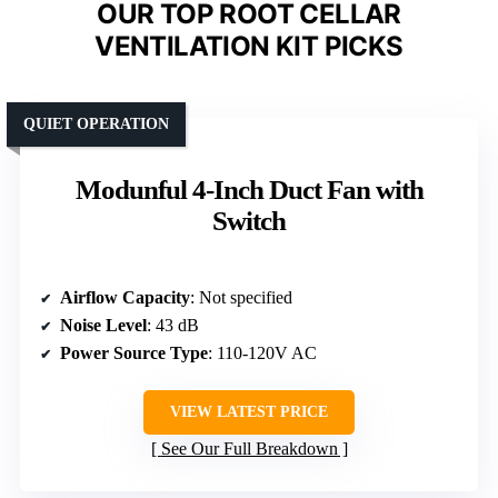
OUR TOP ROOT CELLAR
VENTILATION KIT PICKS
QUIET OPERATION
Modunful 4-Inch Duct Fan with
Switch
Airflow Capacity
: Not specified
Noise Level
: 43 dB
Power Source Type
: 110-120V AC
VIEW LATEST PRICE
See Our Full Breakdown