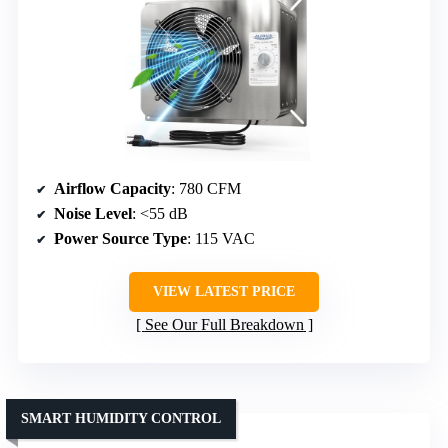
Airflow Capacity
: 780 CFM
Noise Level
: <55 dB
Power Source Type
: 115 VAC
VIEW LATEST PRICE
See Our Full Breakdown
SMART HUMIDITY CONTROL