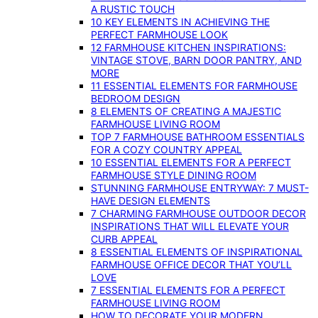
A RUSTIC TOUCH
10 KEY ELEMENTS IN ACHIEVING THE
PERFECT FARMHOUSE LOOK
12 FARMHOUSE KITCHEN INSPIRATIONS:
VINTAGE STOVE, BARN DOOR PANTRY, AND
MORE
11 ESSENTIAL ELEMENTS FOR FARMHOUSE
BEDROOM DESIGN
8 ELEMENTS OF CREATING A MAJESTIC
FARMHOUSE LIVING ROOM
TOP 7 FARMHOUSE BATHROOM ESSENTIALS
FOR A COZY COUNTRY APPEAL
10 ESSENTIAL ELEMENTS FOR A PERFECT
FARMHOUSE STYLE DINING ROOM
STUNNING FARMHOUSE ENTRYWAY: 7 MUST-
HAVE DESIGN ELEMENTS
7 CHARMING FARMHOUSE OUTDOOR DECOR
INSPIRATIONS THAT WILL ELEVATE YOUR
CURB APPEAL
8 ESSENTIAL ELEMENTS OF INSPIRATIONAL
FARMHOUSE OFFICE DECOR THAT YOU’LL
LOVE
7 ESSENTIAL ELEMENTS FOR A PERFECT
FARMHOUSE LIVING ROOM
HOW TO DECORATE YOUR MODERN