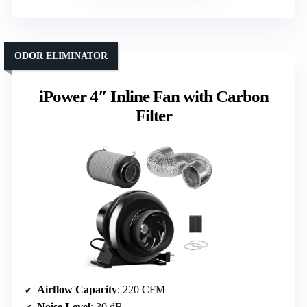
ODOR ELIMINATOR
iPower 4″ Inline Fan with Carbon
Filter
Airflow Capacity
: 220 CFM
Noise Level
: 30 dB