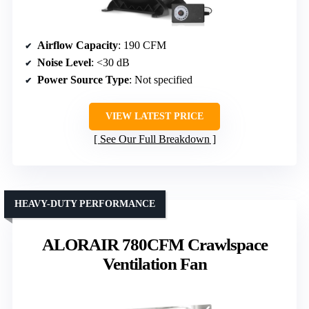
Airflow Capacity
: 190 CFM
Noise Level
: <30 dB
Power Source Type
: Not specified
VIEW LATEST PRICE
See Our Full Breakdown
HEAVY-DUTY PERFORMANCE
ALORAIR 780CFM Crawlspace
Ventilation Fan