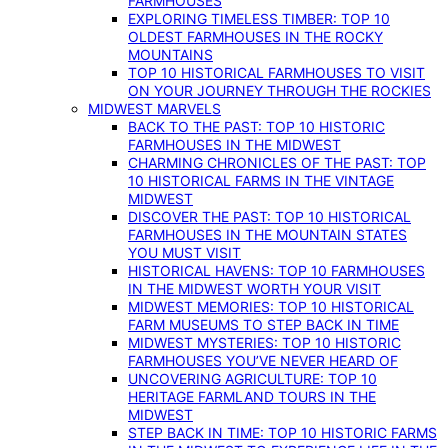
FARMHOUSES
EXPLORING TIMELESS TIMBER: TOP 10
OLDEST FARMHOUSES IN THE ROCKY
MOUNTAINS
TOP 10 HISTORICAL FARMHOUSES TO VISIT
ON YOUR JOURNEY THROUGH THE ROCKIES
MIDWEST MARVELS
BACK TO THE PAST: TOP 10 HISTORIC
FARMHOUSES IN THE MIDWEST
CHARMING CHRONICLES OF THE PAST: TOP
10 HISTORICAL FARMS IN THE VINTAGE
MIDWEST
DISCOVER THE PAST: TOP 10 HISTORICAL
FARMHOUSES IN THE MOUNTAIN STATES
YOU MUST VISIT
HISTORICAL HAVENS: TOP 10 FARMHOUSES
IN THE MIDWEST WORTH YOUR VISIT
MIDWEST MEMORIES: TOP 10 HISTORICAL
FARM MUSEUMS TO STEP BACK IN TIME
MIDWEST MYSTERIES: TOP 10 HISTORIC
FARMHOUSES YOU’VE NEVER HEARD OF
UNCOVERING AGRICULTURE: TOP 10
HERITAGE FARMLAND TOURS IN THE
MIDWEST
STEP BACK IN TIME: TOP 10 HISTORIC FARMS