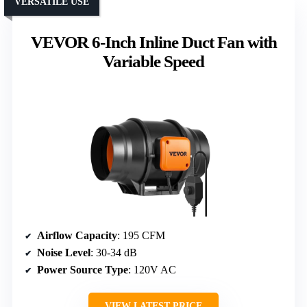
VERSATILE USE
VEVOR 6-Inch Inline Duct Fan with
Variable Speed
Airflow Capacity
: 195 CFM
Noise Level
: 30-34 dB
Power Source Type
: 120V AC
VIEW LATEST PRICE