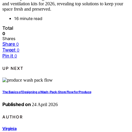
and ventilation kits for 2026, revealing top solutions to keep your
space fresh and preserved.
16 minute read
Total
0
Shares
Share
0
Tweet
0
Pin it
0
UP NEXT
The Basics of Designing a Wash-Pack-Store Flow for Produce
Published on
24 April 2026
AUTHOR
Virginia