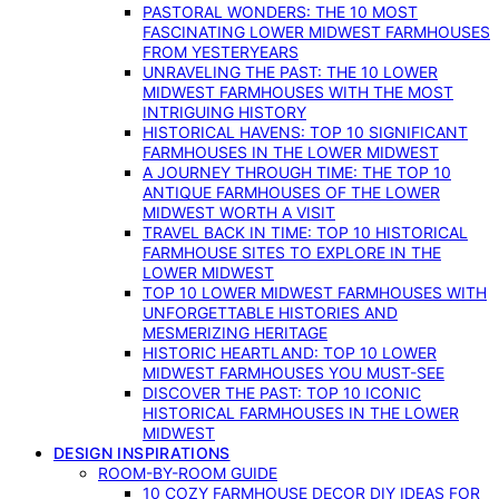
PASTORAL WONDERS: THE 10 MOST
FASCINATING LOWER MIDWEST FARMHOUSES
FROM YESTERYEARS
UNRAVELING THE PAST: THE 10 LOWER
MIDWEST FARMHOUSES WITH THE MOST
INTRIGUING HISTORY
HISTORICAL HAVENS: TOP 10 SIGNIFICANT
FARMHOUSES IN THE LOWER MIDWEST
A JOURNEY THROUGH TIME: THE TOP 10
ANTIQUE FARMHOUSES OF THE LOWER
MIDWEST WORTH A VISIT
TRAVEL BACK IN TIME: TOP 10 HISTORICAL
FARMHOUSE SITES TO EXPLORE IN THE
LOWER MIDWEST
TOP 10 LOWER MIDWEST FARMHOUSES WITH
UNFORGETTABLE HISTORIES AND
MESMERIZING HERITAGE
HISTORIC HEARTLAND: TOP 10 LOWER
MIDWEST FARMHOUSES YOU MUST-SEE
DISCOVER THE PAST: TOP 10 ICONIC
HISTORICAL FARMHOUSES IN THE LOWER
MIDWEST
DESIGN INSPIRATIONS
ROOM-BY-ROOM GUIDE
10 COZY FARMHOUSE DECOR DIY IDEAS FOR