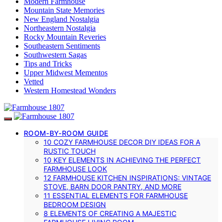
Modern Farmhouse
Mountain State Memories
New England Nostalgia
Northeastern Nostalgia
Rocky Mountain Reveries
Southeastern Sentiments
Southwestern Sagas
Tips and Tricks
Upper Midwest Mementos
Vetted
Western Homestead Wonders
ROOM-BY-ROOM GUIDE
10 COZY FARMHOUSE DECOR DIY IDEAS FOR A
RUSTIC TOUCH
10 KEY ELEMENTS IN ACHIEVING THE PERFECT
FARMHOUSE LOOK
12 FARMHOUSE KITCHEN INSPIRATIONS: VINTAGE
STOVE, BARN DOOR PANTRY, AND MORE
11 ESSENTIAL ELEMENTS FOR FARMHOUSE
BEDROOM DESIGN
8 ELEMENTS OF CREATING A MAJESTIC