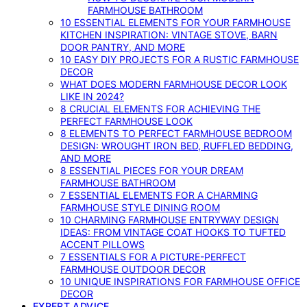
FARMHOUSE BATHROOM
10 ESSENTIAL ELEMENTS FOR YOUR FARMHOUSE
KITCHEN INSPIRATION: VINTAGE STOVE, BARN
DOOR PANTRY, AND MORE
10 EASY DIY PROJECTS FOR A RUSTIC FARMHOUSE
DECOR
WHAT DOES MODERN FARMHOUSE DECOR LOOK
LIKE IN 2024?
8 CRUCIAL ELEMENTS FOR ACHIEVING THE
PERFECT FARMHOUSE LOOK
8 ELEMENTS TO PERFECT FARMHOUSE BEDROOM
DESIGN: WROUGHT IRON BED, RUFFLED BEDDING,
AND MORE
8 ESSENTIAL PIECES FOR YOUR DREAM
FARMHOUSE BATHROOM
7 ESSENTIAL ELEMENTS FOR A CHARMING
FARMHOUSE STYLE DINING ROOM
10 CHARMING FARMHOUSE ENTRYWAY DESIGN
IDEAS: FROM VINTAGE COAT HOOKS TO TUFTED
ACCENT PILLOWS
7 ESSENTIALS FOR A PICTURE-PERFECT
FARMHOUSE OUTDOOR DECOR
10 UNIQUE INSPIRATIONS FOR FARMHOUSE OFFICE
DECOR
EXPERT ADVICE