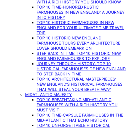
WITH A RICH HISTORY YOU SHOULD KNOW
TOP 10 TIME-HONORED RUSTIC
FARMHOUSES IN NEW ENGLAND: A JOURNEY
INTO HISTORY
TOP 10 HISTORIC FARMHOUSES IN NEW
ENGLAND FOR YOUR ULTIMATE TIME TRAVEL
TRIP
TOP 10 HISTORIC NEW ENGLAND
FARMHOUSE TOURS EVERY ARCHITECTURE
LOVER SHOULD EMBARK ON
STEP BACK IN TIME: TOP 10 HISTORIC NEW
ENGLAND FARMHOUSES TO EXPLORE
JOURNEY THROUGH HISTORY: TOP 10
HISTORICAL FARMHOUSES OF NEW ENGLAND
TO STEP BACK IN TIME
TOP 10 ARCHITECTURAL MASTERPIECES:
NEW ENGLAND’S HISTORICAL FARMHOUSES
THAT WILL STEAL YOUR BREATH AWAY
MIDATLANTIC MAJESTY
TOP 10 BREATHTAKING MID-ATLANTIC
FARMHOUSES WITH A RICH HISTORY YOU
MUST VISIT
TOP 10 TIME-CAPSULE FARMHOUSES IN THE
MID-ATLANTIC THAT ECHO HISTORY
TOP 10 UNFORGETTABLE HISTORICAL