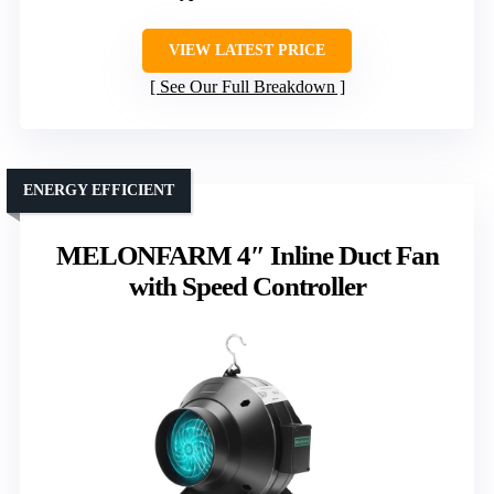
VIEW LATEST PRICE
See Our Full Breakdown
ENERGY EFFICIENT
MELONFARM 4″ Inline Duct Fan
with Speed Controller