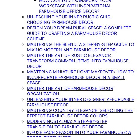
HOW CAN YOU TRANSFORM YOUR
WORKSPACE WITH INSPIRATIONAL
FARMHOUSE OFFICE DECOR?
UNLEASHING YOUR INNER RUSTIC CHIC:
CHOOSING FARMHOUSE DECOR
DESIGN YOUR DREAM RURAL SPACE: A COMPLETE
GUIDE TO CRAFTING A FARMHOUSE DECOR
SCHEME
MASTERING THE BLEND: A STEP-BY-STEP GUIDE TO
MIXING MODERN AND FARMHOUSE DECOR
MASTER THE ART OF RUSTIC ELEGANCE:
TRANSFORM COMMON ITEMS INTO FARMHOUSE
DECOR
MASTERING MINIATURE HOME MAKEOVER: HOW TO
INCORPORATE FARMHOUSE DECOR IN A SMALL
SPACE
MASTER THE ART OF FARMHOUSE DÉCOR
ORGANIZATION
UNLEASHING YOUR INNER DESIGNER: AFFORDABLE
FARMHOUSE DECOR
MASTERING COUNTRY ELEGANCE: SELECTING THE
PERFECT FARMHOUSE DECOR COLORS
MODERN NOSTALGIA: A STEP-BY-STEP
TRANSITION TO FARMHOUSE DECOR
INFUSE EACH SEASON INTO YOUR FARMHOUSE: A