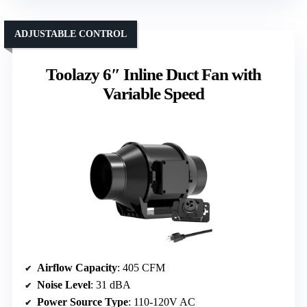
ADJUSTABLE CONTROL
Toolazy 6″ Inline Duct Fan with
Variable Speed
Airflow Capacity
: 405 CFM
Noise Level
: 31 dBA
Power Source Type
: 110-120V AC