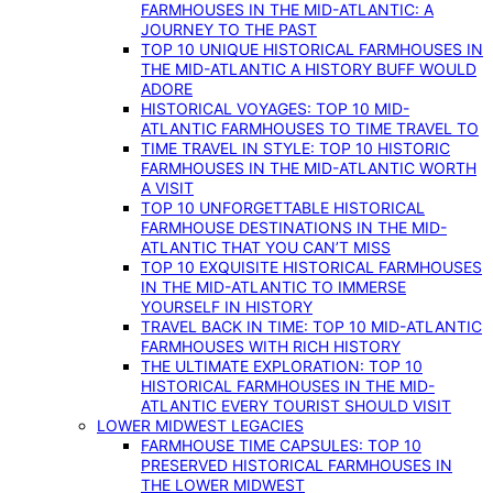
FARMHOUSES IN THE MID-ATLANTIC: A
JOURNEY TO THE PAST
TOP 10 UNIQUE HISTORICAL FARMHOUSES IN
THE MID-ATLANTIC A HISTORY BUFF WOULD
ADORE
HISTORICAL VOYAGES: TOP 10 MID-
ATLANTIC FARMHOUSES TO TIME TRAVEL TO
TIME TRAVEL IN STYLE: TOP 10 HISTORIC
FARMHOUSES IN THE MID-ATLANTIC WORTH
A VISIT
TOP 10 UNFORGETTABLE HISTORICAL
FARMHOUSE DESTINATIONS IN THE MID-
ATLANTIC THAT YOU CAN’T MISS
TOP 10 EXQUISITE HISTORICAL FARMHOUSES
IN THE MID-ATLANTIC TO IMMERSE
YOURSELF IN HISTORY
TRAVEL BACK IN TIME: TOP 10 MID-ATLANTIC
FARMHOUSES WITH RICH HISTORY
THE ULTIMATE EXPLORATION: TOP 10
HISTORICAL FARMHOUSES IN THE MID-
ATLANTIC EVERY TOURIST SHOULD VISIT
LOWER MIDWEST LEGACIES
FARMHOUSE TIME CAPSULES: TOP 10
PRESERVED HISTORICAL FARMHOUSES IN
THE LOWER MIDWEST