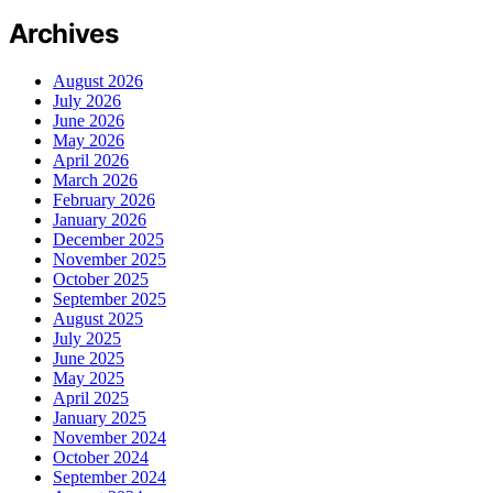
Archives
August 2026
July 2026
June 2026
May 2026
April 2026
March 2026
February 2026
January 2026
December 2025
November 2025
October 2025
September 2025
August 2025
July 2025
June 2025
May 2025
April 2025
January 2025
November 2024
October 2024
September 2024