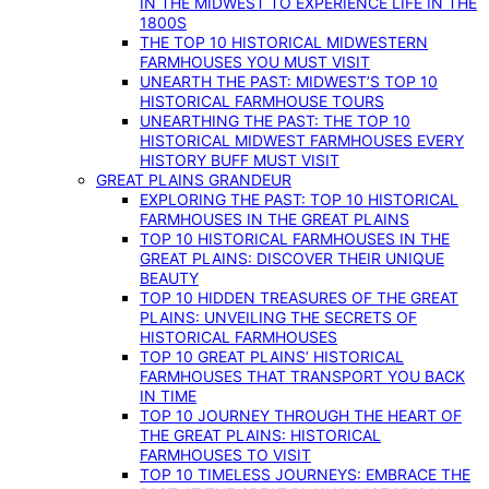
IN THE MIDWEST TO EXPERIENCE LIFE IN THE
1800S
THE TOP 10 HISTORICAL MIDWESTERN
FARMHOUSES YOU MUST VISIT
UNEARTH THE PAST: MIDWEST’S TOP 10
HISTORICAL FARMHOUSE TOURS
UNEARTHING THE PAST: THE TOP 10
HISTORICAL MIDWEST FARMHOUSES EVERY
HISTORY BUFF MUST VISIT
GREAT PLAINS GRANDEUR
EXPLORING THE PAST: TOP 10 HISTORICAL
FARMHOUSES IN THE GREAT PLAINS
TOP 10 HISTORICAL FARMHOUSES IN THE
GREAT PLAINS: DISCOVER THEIR UNIQUE
BEAUTY
TOP 10 HIDDEN TREASURES OF THE GREAT
PLAINS: UNVEILING THE SECRETS OF
HISTORICAL FARMHOUSES
TOP 10 GREAT PLAINS’ HISTORICAL
FARMHOUSES THAT TRANSPORT YOU BACK
IN TIME
TOP 10 JOURNEY THROUGH THE HEART OF
THE GREAT PLAINS: HISTORICAL
FARMHOUSES TO VISIT
TOP 10 TIMELESS JOURNEYS: EMBRACE THE