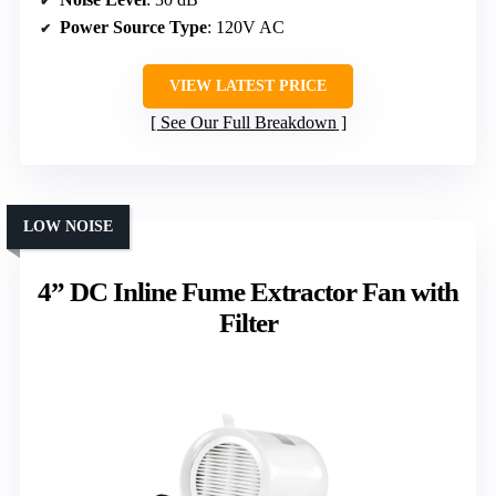
Power Source Type
: 120V AC
VIEW LATEST PRICE
See Our Full Breakdown
LOW NOISE
4” DC Inline Fume Extractor Fan with
Filter