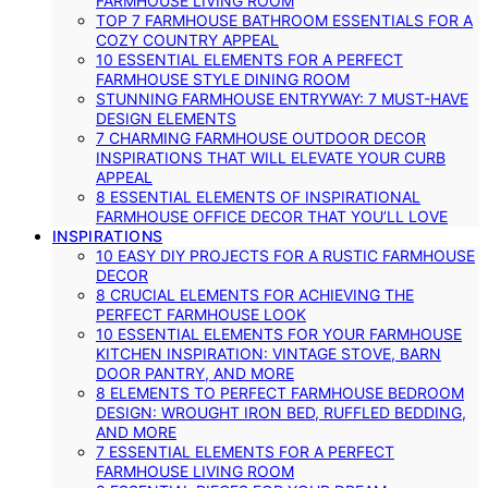
FARMHOUSE LIVING ROOM
TOP 7 FARMHOUSE BATHROOM ESSENTIALS FOR A
COZY COUNTRY APPEAL
10 ESSENTIAL ELEMENTS FOR A PERFECT
FARMHOUSE STYLE DINING ROOM
STUNNING FARMHOUSE ENTRYWAY: 7 MUST-HAVE
DESIGN ELEMENTS
7 CHARMING FARMHOUSE OUTDOOR DECOR
INSPIRATIONS THAT WILL ELEVATE YOUR CURB
APPEAL
8 ESSENTIAL ELEMENTS OF INSPIRATIONAL
FARMHOUSE OFFICE DECOR THAT YOU’LL LOVE
INSPIRATIONS
10 EASY DIY PROJECTS FOR A RUSTIC FARMHOUSE
DECOR
8 CRUCIAL ELEMENTS FOR ACHIEVING THE
PERFECT FARMHOUSE LOOK
10 ESSENTIAL ELEMENTS FOR YOUR FARMHOUSE
KITCHEN INSPIRATION: VINTAGE STOVE, BARN
DOOR PANTRY, AND MORE
8 ELEMENTS TO PERFECT FARMHOUSE BEDROOM
DESIGN: WROUGHT IRON BED, RUFFLED BEDDING,
AND MORE
7 ESSENTIAL ELEMENTS FOR A PERFECT
FARMHOUSE LIVING ROOM