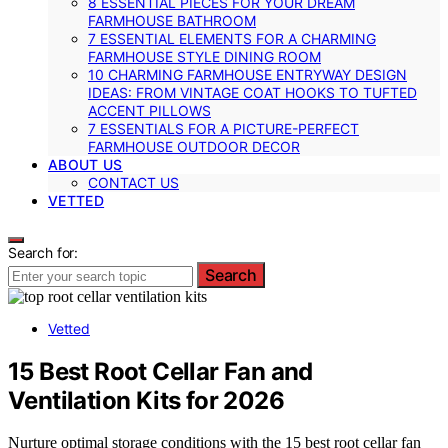
8 ESSENTIAL PIECES FOR YOUR DREAM
FARMHOUSE BATHROOM
7 ESSENTIAL ELEMENTS FOR A CHARMING
FARMHOUSE STYLE DINING ROOM
10 CHARMING FARMHOUSE ENTRYWAY DESIGN
IDEAS: FROM VINTAGE COAT HOOKS TO TUFTED
ACCENT PILLOWS
7 ESSENTIALS FOR A PICTURE-PERFECT
FARMHOUSE OUTDOOR DECOR
ABOUT US
CONTACT US
VETTED
Search for:
Search
Vetted
15 Best Root Cellar Fan and
Ventilation Kits for 2026
Nurture optimal storage conditions with the 15 best root cellar fan