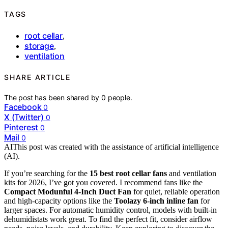
TAGS
root cellar
,
storage
,
ventilation
SHARE ARTICLE
The post has been shared by
0
people.
Facebook
0
X (Twitter)
0
Pinterest
0
Mail
0
AI
This post was created with the assistance of artificial intelligence
(AI).
If you’re searching for the
15 best root cellar fans
and ventilation
kits for 2026, I’ve got you covered. I recommend fans like the
Compact Modunful 4-Inch Duct Fan
for quiet, reliable operation
and high-capacity options like the
Toolazy 6-inch inline fan
for
larger spaces. For automatic humidity control, models with built-in
dehumidistats work great. To find the perfect fit, consider airflow