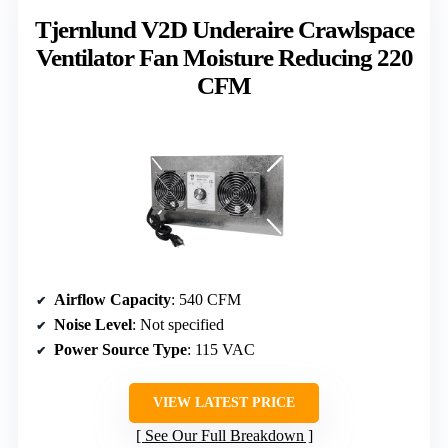
Tjernlund V2D Underaire Crawlspace
Ventilator Fan Moisture Reducing 220
CFM
Airflow Capacity
: 540 CFM
Noise Level
: Not specified
Power Source Type
: 115 VAC
VIEW LATEST PRICE
See Our Full Breakdown