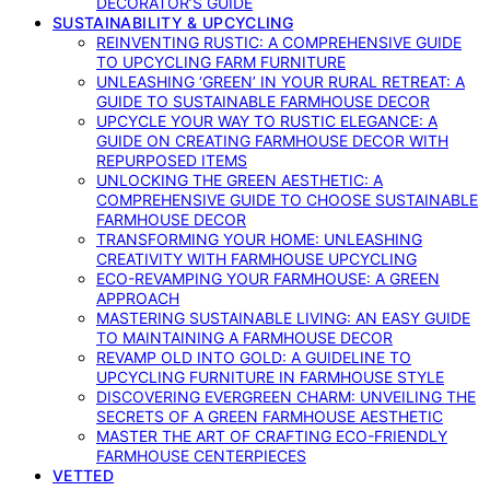
DECORATOR’S GUIDE
SUSTAINABILITY & UPCYCLING
REINVENTING RUSTIC: A COMPREHENSIVE GUIDE
TO UPCYCLING FARM FURNITURE
UNLEASHING ‘GREEN’ IN YOUR RURAL RETREAT: A
GUIDE TO SUSTAINABLE FARMHOUSE DECOR
UPCYCLE YOUR WAY TO RUSTIC ELEGANCE: A
GUIDE ON CREATING FARMHOUSE DECOR WITH
REPURPOSED ITEMS
UNLOCKING THE GREEN AESTHETIC: A
COMPREHENSIVE GUIDE TO CHOOSE SUSTAINABLE
FARMHOUSE DECOR
TRANSFORMING YOUR HOME: UNLEASHING
CREATIVITY WITH FARMHOUSE UPCYCLING
ECO-REVAMPING YOUR FARMHOUSE: A GREEN
APPROACH
MASTERING SUSTAINABLE LIVING: AN EASY GUIDE
TO MAINTAINING A FARMHOUSE DECOR
REVAMP OLD INTO GOLD: A GUIDELINE TO
UPCYCLING FURNITURE IN FARMHOUSE STYLE
DISCOVERING EVERGREEN CHARM: UNVEILING THE
SECRETS OF A GREEN FARMHOUSE AESTHETIC
MASTER THE ART OF CRAFTING ECO-FRIENDLY
FARMHOUSE CENTERPIECES
VETTED