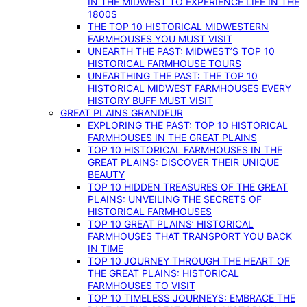
IN THE MIDWEST TO EXPERIENCE LIFE IN THE
1800S
THE TOP 10 HISTORICAL MIDWESTERN
FARMHOUSES YOU MUST VISIT
UNEARTH THE PAST: MIDWEST’S TOP 10
HISTORICAL FARMHOUSE TOURS
UNEARTHING THE PAST: THE TOP 10
HISTORICAL MIDWEST FARMHOUSES EVERY
HISTORY BUFF MUST VISIT
GREAT PLAINS GRANDEUR
EXPLORING THE PAST: TOP 10 HISTORICAL
FARMHOUSES IN THE GREAT PLAINS
TOP 10 HISTORICAL FARMHOUSES IN THE
GREAT PLAINS: DISCOVER THEIR UNIQUE
BEAUTY
TOP 10 HIDDEN TREASURES OF THE GREAT
PLAINS: UNVEILING THE SECRETS OF
HISTORICAL FARMHOUSES
TOP 10 GREAT PLAINS’ HISTORICAL
FARMHOUSES THAT TRANSPORT YOU BACK
IN TIME
TOP 10 JOURNEY THROUGH THE HEART OF
THE GREAT PLAINS: HISTORICAL
FARMHOUSES TO VISIT
TOP 10 TIMELESS JOURNEYS: EMBRACE THE