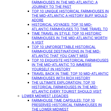
FARMHOUSES IN THE MID-ATLANTIC: A
JOURNEY TO THE PAST
TOP 10 UNIQUE HISTORICAL FARMHOUSES IN
THE MID-ATLANTIC A HISTORY BUFF WOULD
ADORE
HISTORICAL VOYAGES: TOP 10 MID-
ATLANTIC FARMHOUSES TO TIME TRAVEL TO
TIME TRAVEL IN STYLE: TOP 10 HISTORIC
FARMHOUSES IN THE MID-ATLANTIC WORTH
A VISIT
TOP 10 UNFORGETTABLE HISTORICAL
FARMHOUSE DESTINATIONS IN THE MID-
ATLANTIC THAT YOU CAN’T MISS
TOP 10 EXQUISITE HISTORICAL FARMHOUSES
IN THE MID-ATLANTIC TO IMMERSE
YOURSELF IN HISTORY
TRAVEL BACK IN TIME: TOP 10 MID-ATLANTIC
FARMHOUSES WITH RICH HISTORY
THE ULTIMATE EXPLORATION: TOP 10
HISTORICAL FARMHOUSES IN THE MID-
ATLANTIC EVERY TOURIST SHOULD VISIT
LOWER MIDWEST LEGACIES
FARMHOUSE TIME CAPSULES: TOP 10
PRESERVED HISTORICAL FARMHOUSES IN
THE LOWER MIDWEST