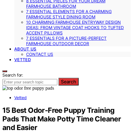
8 ESSENTIAL PIECES FOR YOUR DREAM
FARMHOUSE BATHROOM
7 ESSENTIAL ELEMENTS FOR A CHARMING
FARMHOUSE STYLE DINING ROOM
10 CHARMING FARMHOUSE ENTRYWAY DESIGN
IDEAS: FROM VINTAGE COAT HOOKS TO TUFTED
ACCENT PILLOWS
7 ESSENTIALS FOR A PICTURE-PERFECT
FARMHOUSE OUTDOOR DECOR
ABOUT US
CONTACT US
VETTED
Search for:
Search
Vetted
15 Best Odor-Free Puppy Training
Pads That Make Potty Time Cleaner
and Easier