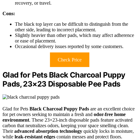
recovery, or travel.
Cons:
The black top layer can be difficult to distinguish from the
other side, leading to incorrect placement.
Slightly heavier than other pads, which may affect adherence
or ease of placement.
Occasional delivery issues reported by some customers.
Check Price
Glad for Pets Black Charcoal Puppy
Pads, 23×23 Disposable Pee Pads
Glad for Pets
Black Charcoal Puppy Pads
are an excellent choice
for pet owners seeking to maintain a fresh and
odor-free home
environment
. These 23×23-inch disposable pads feature activated
carbon that neutralizes odors, keeping your space smelling clean.
Their
advanced absorption technology
quickly locks in moisture,
while
leak-resistant edges
contain messes and protect floors.