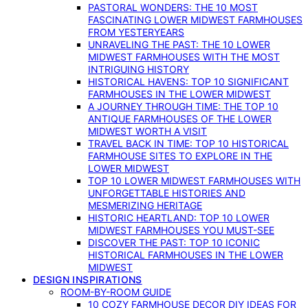
PASTORAL WONDERS: THE 10 MOST
FASCINATING LOWER MIDWEST FARMHOUSES
FROM YESTERYEARS
UNRAVELING THE PAST: THE 10 LOWER
MIDWEST FARMHOUSES WITH THE MOST
INTRIGUING HISTORY
HISTORICAL HAVENS: TOP 10 SIGNIFICANT
FARMHOUSES IN THE LOWER MIDWEST
A JOURNEY THROUGH TIME: THE TOP 10
ANTIQUE FARMHOUSES OF THE LOWER
MIDWEST WORTH A VISIT
TRAVEL BACK IN TIME: TOP 10 HISTORICAL
FARMHOUSE SITES TO EXPLORE IN THE
LOWER MIDWEST
TOP 10 LOWER MIDWEST FARMHOUSES WITH
UNFORGETTABLE HISTORIES AND
MESMERIZING HERITAGE
HISTORIC HEARTLAND: TOP 10 LOWER
MIDWEST FARMHOUSES YOU MUST-SEE
DISCOVER THE PAST: TOP 10 ICONIC
HISTORICAL FARMHOUSES IN THE LOWER
MIDWEST
DESIGN INSPIRATIONS
ROOM-BY-ROOM GUIDE
10 COZY FARMHOUSE DECOR DIY IDEAS FOR