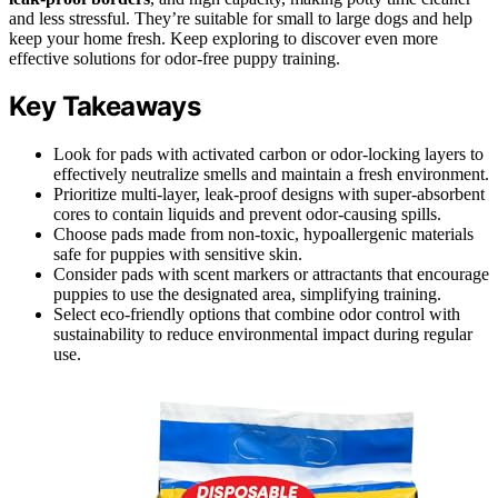
and less stressful. They’re suitable for small to large dogs and help
keep your home fresh. Keep exploring to discover even more
effective solutions for odor-free puppy training.
Key Takeaways
Look for pads with activated carbon or odor-locking layers to
effectively neutralize smells and maintain a fresh environment.
Prioritize multi-layer, leak-proof designs with super-absorbent
cores to contain liquids and prevent odor-causing spills.
Choose pads made from non-toxic, hypoallergenic materials
safe for puppies with sensitive skin.
Consider pads with scent markers or attractants that encourage
puppies to use the designated area, simplifying training.
Select eco-friendly options that combine odor control with
sustainability to reduce environmental impact during regular
use.