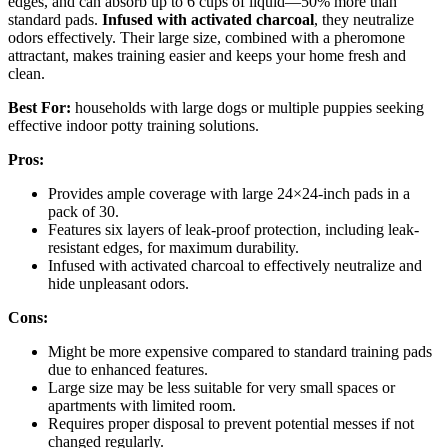
edges, and can absorb up to 6 cups of liquid—50% more than
standard pads.
Infused with activated charcoal
, they neutralize
odors effectively. Their large size, combined with a pheromone
attractant, makes training easier and keeps your home fresh and
clean.
Best For:
households with large dogs or multiple puppies seeking
effective indoor potty training solutions.
Pros:
Provides ample coverage with large 24×24-inch pads in a
pack of 30.
Features six layers of leak-proof protection, including leak-
resistant edges, for maximum durability.
Infused with activated charcoal to effectively neutralize and
hide unpleasant odors.
Cons:
Might be more expensive compared to standard training pads
due to enhanced features.
Large size may be less suitable for very small spaces or
apartments with limited room.
Requires proper disposal to prevent potential messes if not
changed regularly.