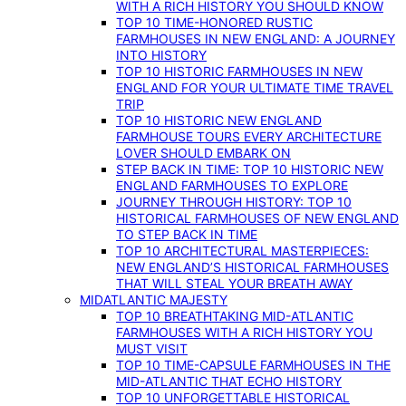
WITH A RICH HISTORY YOU SHOULD KNOW
TOP 10 TIME-HONORED RUSTIC
FARMHOUSES IN NEW ENGLAND: A JOURNEY
INTO HISTORY
TOP 10 HISTORIC FARMHOUSES IN NEW
ENGLAND FOR YOUR ULTIMATE TIME TRAVEL
TRIP
TOP 10 HISTORIC NEW ENGLAND
FARMHOUSE TOURS EVERY ARCHITECTURE
LOVER SHOULD EMBARK ON
STEP BACK IN TIME: TOP 10 HISTORIC NEW
ENGLAND FARMHOUSES TO EXPLORE
JOURNEY THROUGH HISTORY: TOP 10
HISTORICAL FARMHOUSES OF NEW ENGLAND
TO STEP BACK IN TIME
TOP 10 ARCHITECTURAL MASTERPIECES:
NEW ENGLAND’S HISTORICAL FARMHOUSES
THAT WILL STEAL YOUR BREATH AWAY
MIDATLANTIC MAJESTY
TOP 10 BREATHTAKING MID-ATLANTIC
FARMHOUSES WITH A RICH HISTORY YOU
MUST VISIT
TOP 10 TIME-CAPSULE FARMHOUSES IN THE
MID-ATLANTIC THAT ECHO HISTORY
TOP 10 UNFORGETTABLE HISTORICAL