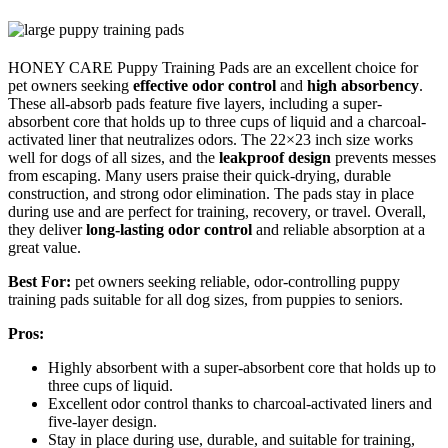
HONEY CARE Puppy Training Pads are an excellent choice for
pet owners seeking
effective odor control
and
high absorbency
.
These all-absorb pads feature five layers, including a super-
absorbent core that holds up to three cups of liquid and a charcoal-
activated liner that neutralizes odors. The 22×23 inch size works
well for dogs of all sizes, and the
leakproof design
prevents messes
from escaping. Many users praise their quick-drying, durable
construction, and strong odor elimination. The pads stay in place
during use and are perfect for training, recovery, or travel. Overall,
they deliver
long-lasting odor control
and reliable absorption at a
great value.
Best For:
pet owners seeking reliable, odor-controlling puppy
training pads suitable for all dog sizes, from puppies to seniors.
Pros:
Highly absorbent with a super-absorbent core that holds up to
three cups of liquid.
Excellent odor control thanks to charcoal-activated liners and
five-layer design.
Stay in place during use, durable, and suitable for training,