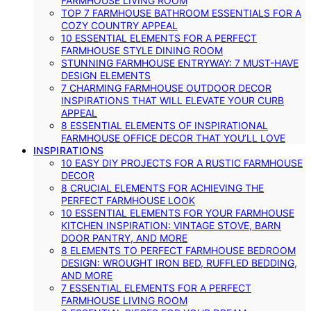
FARMHOUSE LIVING ROOM
TOP 7 FARMHOUSE BATHROOM ESSENTIALS FOR A
COZY COUNTRY APPEAL
10 ESSENTIAL ELEMENTS FOR A PERFECT
FARMHOUSE STYLE DINING ROOM
STUNNING FARMHOUSE ENTRYWAY: 7 MUST-HAVE
DESIGN ELEMENTS
7 CHARMING FARMHOUSE OUTDOOR DECOR
INSPIRATIONS THAT WILL ELEVATE YOUR CURB
APPEAL
8 ESSENTIAL ELEMENTS OF INSPIRATIONAL
FARMHOUSE OFFICE DECOR THAT YOU’LL LOVE
INSPIRATIONS
10 EASY DIY PROJECTS FOR A RUSTIC FARMHOUSE
DECOR
8 CRUCIAL ELEMENTS FOR ACHIEVING THE
PERFECT FARMHOUSE LOOK
10 ESSENTIAL ELEMENTS FOR YOUR FARMHOUSE
KITCHEN INSPIRATION: VINTAGE STOVE, BARN
DOOR PANTRY, AND MORE
8 ELEMENTS TO PERFECT FARMHOUSE BEDROOM
DESIGN: WROUGHT IRON BED, RUFFLED BEDDING,
AND MORE
7 ESSENTIAL ELEMENTS FOR A PERFECT
FARMHOUSE LIVING ROOM