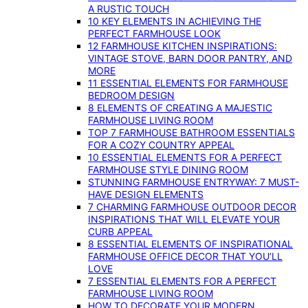
A RUSTIC TOUCH
10 KEY ELEMENTS IN ACHIEVING THE
PERFECT FARMHOUSE LOOK
12 FARMHOUSE KITCHEN INSPIRATIONS:
VINTAGE STOVE, BARN DOOR PANTRY, AND
MORE
11 ESSENTIAL ELEMENTS FOR FARMHOUSE
BEDROOM DESIGN
8 ELEMENTS OF CREATING A MAJESTIC
FARMHOUSE LIVING ROOM
TOP 7 FARMHOUSE BATHROOM ESSENTIALS
FOR A COZY COUNTRY APPEAL
10 ESSENTIAL ELEMENTS FOR A PERFECT
FARMHOUSE STYLE DINING ROOM
STUNNING FARMHOUSE ENTRYWAY: 7 MUST-
HAVE DESIGN ELEMENTS
7 CHARMING FARMHOUSE OUTDOOR DECOR
INSPIRATIONS THAT WILL ELEVATE YOUR
CURB APPEAL
8 ESSENTIAL ELEMENTS OF INSPIRATIONAL
FARMHOUSE OFFICE DECOR THAT YOU’LL
LOVE
7 ESSENTIAL ELEMENTS FOR A PERFECT
FARMHOUSE LIVING ROOM
HOW TO DECORATE YOUR MODERN