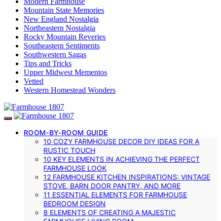
Modern Farmhouse
Mountain State Memories
New England Nostalgia
Northeastern Nostalgia
Rocky Mountain Reveries
Southeastern Sentiments
Southwestern Sagas
Tips and Tricks
Upper Midwest Mementos
Vetted
Western Homestead Wonders
ROOM-BY-ROOM GUIDE
10 COZY FARMHOUSE DECOR DIY IDEAS FOR A
RUSTIC TOUCH
10 KEY ELEMENTS IN ACHIEVING THE PERFECT
FARMHOUSE LOOK
12 FARMHOUSE KITCHEN INSPIRATIONS: VINTAGE
STOVE, BARN DOOR PANTRY, AND MORE
11 ESSENTIAL ELEMENTS FOR FARMHOUSE
BEDROOM DESIGN
8 ELEMENTS OF CREATING A MAJESTIC