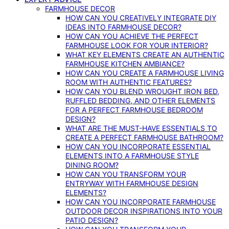
FARMHOUSE DECOR
HOW CAN YOU CREATIVELY INTEGRATE DIY
IDEAS INTO FARMHOUSE DECOR?
HOW CAN YOU ACHIEVE THE PERFECT
FARMHOUSE LOOK FOR YOUR INTERIOR?
WHAT KEY ELEMENTS CREATE AN AUTHENTIC
FARMHOUSE KITCHEN AMBIANCE?
HOW CAN YOU CREATE A FARMHOUSE LIVING
ROOM WITH AUTHENTIC FEATURES?
HOW CAN YOU BLEND WROUGHT IRON BED,
RUFFLED BEDDING, AND OTHER ELEMENTS
FOR A PERFECT FARMHOUSE BEDROOM
DESIGN?
WHAT ARE THE MUST-HAVE ESSENTIALS TO
CREATE A PERFECT FARMHOUSE BATHROOM?
HOW CAN YOU INCORPORATE ESSENTIAL
ELEMENTS INTO A FARMHOUSE STYLE
DINING ROOM?
HOW CAN YOU TRANSFORM YOUR
ENTRYWAY WITH FARMHOUSE DESIGN
ELEMENTS?
HOW CAN YOU INCORPORATE FARMHOUSE
OUTDOOR DECOR INSPIRATIONS INTO YOUR
PATIO DESIGN?