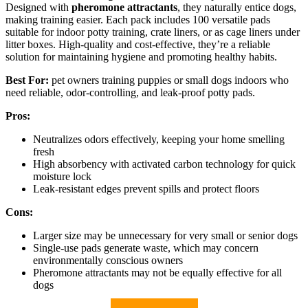
Designed with
pheromone attractants
, they naturally entice dogs,
making training easier. Each pack includes 100 versatile pads
suitable for indoor potty training, crate liners, or as cage liners under
litter boxes. High-quality and cost-effective, they’re a reliable
solution for maintaining hygiene and promoting healthy habits.
Best For:
pet owners training puppies or small dogs indoors who
need reliable, odor-controlling, and leak-proof potty pads.
Pros:
Neutralizes odors effectively, keeping your home smelling
fresh
High absorbency with activated carbon technology for quick
moisture lock
Leak-resistant edges prevent spills and protect floors
Cons:
Larger size may be unnecessary for very small or senior dogs
Single-use pads generate waste, which may concern
environmentally conscious owners
Pheromone attractants may not be equally effective for all
dogs