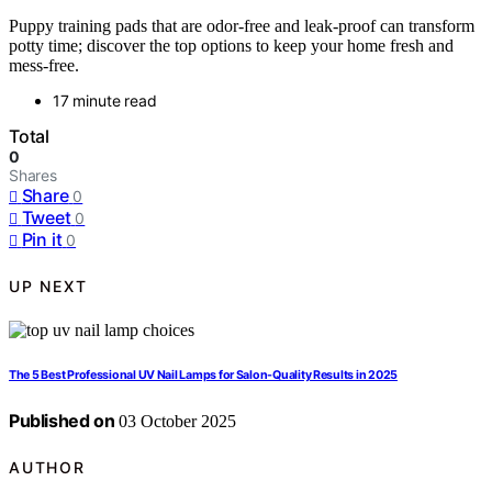
Puppy training pads that are odor-free and leak-proof can transform
potty time; discover the top options to keep your home fresh and
mess-free.
17 minute read
Total
0
Shares
Share
0
Tweet
0
Pin it
0
UP NEXT
The 5 Best Professional UV Nail Lamps for Salon-Quality Results in 2025
Published on
03 October 2025
AUTHOR