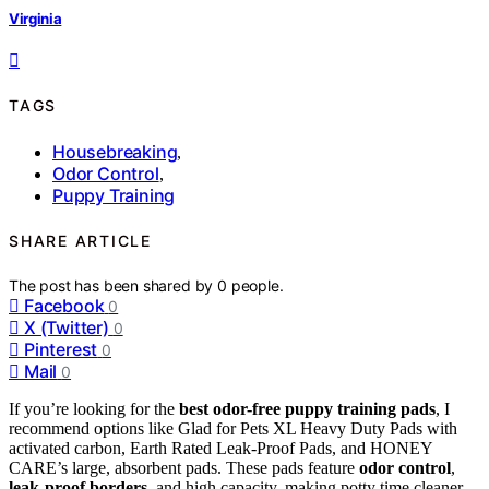
Virginia
TAGS
Housebreaking
,
Odor Control
,
Puppy Training
SHARE ARTICLE
The post has been shared by
0
people.
Facebook
0
X (Twitter)
0
Pinterest
0
Mail
0
If you’re looking for the
best odor-free puppy training pads
, I
recommend options like Glad for Pets XL Heavy Duty Pads with
activated carbon, Earth Rated Leak-Proof Pads, and HONEY
CARE’s large, absorbent pads. These pads feature
odor control
,
leak-proof borders
, and high capacity, making potty time cleaner