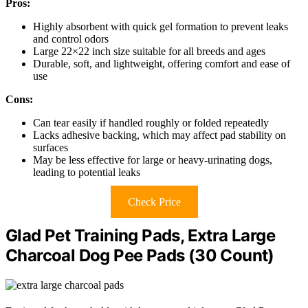
Pros:
Highly absorbent with quick gel formation to prevent leaks
and control odors
Large 22×22 inch size suitable for all breeds and ages
Durable, soft, and lightweight, offering comfort and ease of
use
Cons:
Can tear easily if handled roughly or folded repeatedly
Lacks adhesive backing, which may affect pad stability on
surfaces
May be less effective for large or heavy-urinating dogs,
leading to potential leaks
Check Price
Glad Pet Training Pads, Extra Large
Charcoal Dog Pee Pads (30 Count)