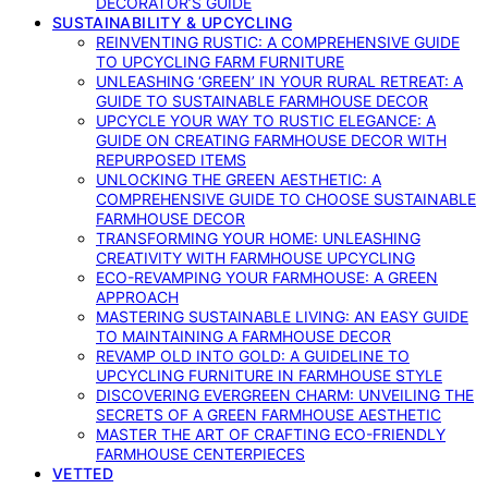
DECORATOR’S GUIDE
SUSTAINABILITY & UPCYCLING
REINVENTING RUSTIC: A COMPREHENSIVE GUIDE
TO UPCYCLING FARM FURNITURE
UNLEASHING ‘GREEN’ IN YOUR RURAL RETREAT: A
GUIDE TO SUSTAINABLE FARMHOUSE DECOR
UPCYCLE YOUR WAY TO RUSTIC ELEGANCE: A
GUIDE ON CREATING FARMHOUSE DECOR WITH
REPURPOSED ITEMS
UNLOCKING THE GREEN AESTHETIC: A
COMPREHENSIVE GUIDE TO CHOOSE SUSTAINABLE
FARMHOUSE DECOR
TRANSFORMING YOUR HOME: UNLEASHING
CREATIVITY WITH FARMHOUSE UPCYCLING
ECO-REVAMPING YOUR FARMHOUSE: A GREEN
APPROACH
MASTERING SUSTAINABLE LIVING: AN EASY GUIDE
TO MAINTAINING A FARMHOUSE DECOR
REVAMP OLD INTO GOLD: A GUIDELINE TO
UPCYCLING FURNITURE IN FARMHOUSE STYLE
DISCOVERING EVERGREEN CHARM: UNVEILING THE
SECRETS OF A GREEN FARMHOUSE AESTHETIC
MASTER THE ART OF CRAFTING ECO-FRIENDLY
FARMHOUSE CENTERPIECES
VETTED