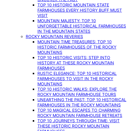
TOP 10 HISTORIC MOUNTAIN STATE
FARMHOUSES EVERY HISTORY BUFF MUST
VISIT
MOUNTAIN MAJESTY: TOP 10
UNFORGETTABLE HISTORICAL FARMHOUSES
IN THE MOUNTAIN STATES
ROCKY MOUNTAIN REVERIES
MOUNTAIN TIME TREASURES: TOP 10
HISTORIC FARMHOUSES OF THE ROCKY
MOUNTAINS
TOP 10 HISTORIC VISITS: STEP INTO
HISTORY AT THESE ROCKY MOUNTAIN
FARMHOUSES
RUSTIC ELEGANCE: TOP 10 HISTORICAL
FARMHOUSES TO VISIT IN THE ROCKY
MOUNTAINS
TOP 10 HISTORIC WALKS: EXPLORE THE
ROCKY MOUNTAIN FARMHOUSE TOURS
UNEARTHING THE PAST: TOP 10 HISTORICAL
FARMHOUSES IN THE ROCKY MOUNTAINS
TOP 10 MAGICAL ESCAPES TO CHARMING
ROCKY MOUNTAIN FARMHOUSE RETREATS
TOP 10 JOURNEYS THROUGH TIME: VISIT
THESE HISTORIC ROCKY MOUNTAIN