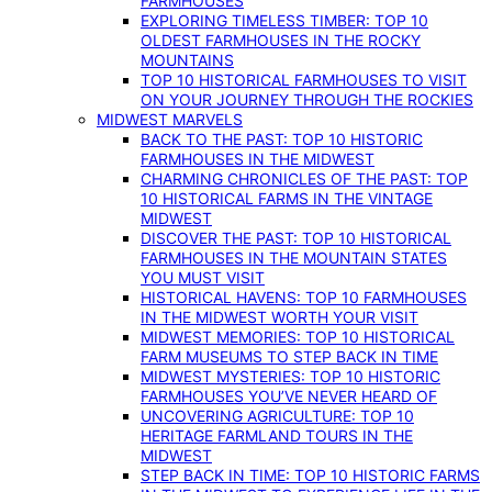
FARMHOUSES
EXPLORING TIMELESS TIMBER: TOP 10
OLDEST FARMHOUSES IN THE ROCKY
MOUNTAINS
TOP 10 HISTORICAL FARMHOUSES TO VISIT
ON YOUR JOURNEY THROUGH THE ROCKIES
MIDWEST MARVELS
BACK TO THE PAST: TOP 10 HISTORIC
FARMHOUSES IN THE MIDWEST
CHARMING CHRONICLES OF THE PAST: TOP
10 HISTORICAL FARMS IN THE VINTAGE
MIDWEST
DISCOVER THE PAST: TOP 10 HISTORICAL
FARMHOUSES IN THE MOUNTAIN STATES
YOU MUST VISIT
HISTORICAL HAVENS: TOP 10 FARMHOUSES
IN THE MIDWEST WORTH YOUR VISIT
MIDWEST MEMORIES: TOP 10 HISTORICAL
FARM MUSEUMS TO STEP BACK IN TIME
MIDWEST MYSTERIES: TOP 10 HISTORIC
FARMHOUSES YOU’VE NEVER HEARD OF
UNCOVERING AGRICULTURE: TOP 10
HERITAGE FARMLAND TOURS IN THE
MIDWEST
STEP BACK IN TIME: TOP 10 HISTORIC FARMS