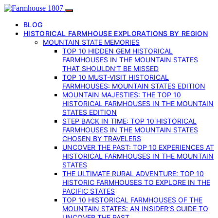
BLOG
HISTORICAL FARMHOUSE EXPLORATIONS BY REGION
MOUNTAIN STATE MEMORIES
TOP 10 HIDDEN GEM HISTORICAL
FARMHOUSES IN THE MOUNTAIN STATES
THAT SHOULDN’T BE MISSED
TOP 10 MUST-VISIT HISTORICAL
FARMHOUSES: MOUNTAIN STATES EDITION
MOUNTAIN MAJESTIES: THE TOP 10
HISTORICAL FARMHOUSES IN THE MOUNTAIN
STATES EDITION
STEP BACK IN TIME: TOP 10 HISTORICAL
FARMHOUSES IN THE MOUNTAIN STATES
CHOSEN BY TRAVELERS
UNCOVER THE PAST: TOP 10 EXPERIENCES AT
HISTORICAL FARMHOUSES IN THE MOUNTAIN
STATES
THE ULTIMATE RURAL ADVENTURE: TOP 10
HISTORIC FARMHOUSES TO EXPLORE IN THE
PACIFIC STATES
TOP 10 HISTORICAL FARMHOUSES OF THE
MOUNTAIN STATES: AN INSIDER’S GUIDE TO
UNCOVER THE PAST