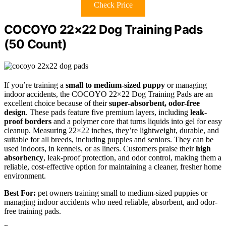
Check Price
COCOYO 22×22 Dog Training Pads
(50 Count)
If you’re training a
small to medium-sized puppy
or managing
indoor accidents, the COCOYO 22×22 Dog Training Pads are an
excellent choice because of their
super-absorbent, odor-free
design
. These pads feature five premium layers, including
leak-
proof borders
and a polymer core that turns liquids into gel for easy
cleanup. Measuring 22×22 inches, they’re lightweight, durable, and
suitable for all breeds, including puppies and seniors. They can be
used indoors, in kennels, or as liners. Customers praise their
high
absorbency
, leak-proof protection, and odor control, making them a
reliable, cost-effective option for maintaining a cleaner, fresher home
environment.
Best For:
pet owners training small to medium-sized puppies or
managing indoor accidents who need reliable, absorbent, and odor-
free training pads.