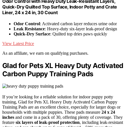
Odor Control with Heavy Duty Leak-Resistant Layers,
Quick-Dry Quilted Top Surface, Indoor Potty and Crate
Liner, 24 x 24 in, 30 Count
Odor Control
: Activated carbon layer reduces urine odor
Leak Resistance
: Heavy-duty six-layer leak-proof design
Quick-Dry Surface
: Quilted top dries paws quickly
View Latest Price
As an affiliate, we earn on qualifying purchases.
Glad for Pets XL Heavy Duty Activated
Carbon Puppy Training Pads
If you’re looking for a reliable solution for indoor puppy potty
training, Glad for Pets XL Heavy Duty Activated Carbon Puppy
Training Pads are an excellent choice, especially for larger dogs or
households with multiple puppies. These pads measure
24 x 24
inches
and come in a pack of 30, offering plenty of coverage. They
feature
six layers of leak-proof protection
, including leak-resistant