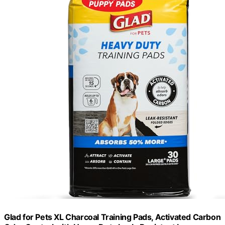
Glad for Pets XL Charcoal Training Pads, Activated Carbon