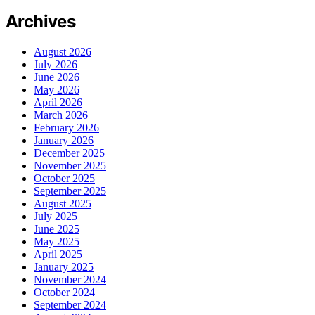
Archives
August 2026
July 2026
June 2026
May 2026
April 2026
March 2026
February 2026
January 2026
December 2025
November 2025
October 2025
September 2025
August 2025
July 2025
June 2025
May 2025
April 2025
January 2025
November 2024
October 2024
September 2024