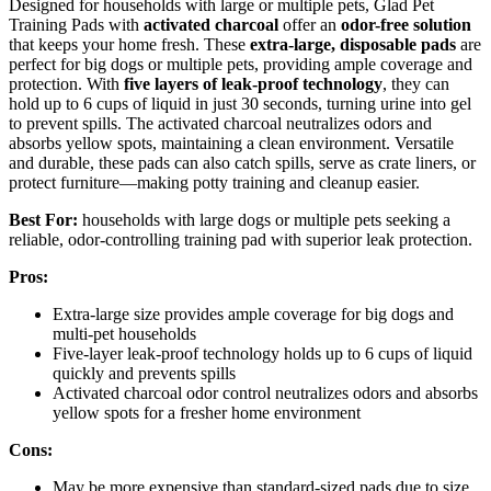
Designed for households with large or multiple pets, Glad Pet
Training Pads with
activated charcoal
offer an
odor-free solution
that keeps your home fresh. These
extra-large, disposable pads
are
perfect for big dogs or multiple pets, providing ample coverage and
protection. With
five layers of leak-proof technology
, they can
hold up to 6 cups of liquid in just 30 seconds, turning urine into gel
to prevent spills. The activated charcoal neutralizes odors and
absorbs yellow spots, maintaining a clean environment. Versatile
and durable, these pads can also catch spills, serve as crate liners, or
protect furniture—making potty training and cleanup easier.
Best For:
households with large dogs or multiple pets seeking a
reliable, odor-controlling training pad with superior leak protection.
Pros:
Extra-large size provides ample coverage for big dogs and
multi-pet households
Five-layer leak-proof technology holds up to 6 cups of liquid
quickly and prevents spills
Activated charcoal odor control neutralizes odors and absorbs
yellow spots for a fresher home environment
Cons:
May be more expensive than standard-sized pads due to size