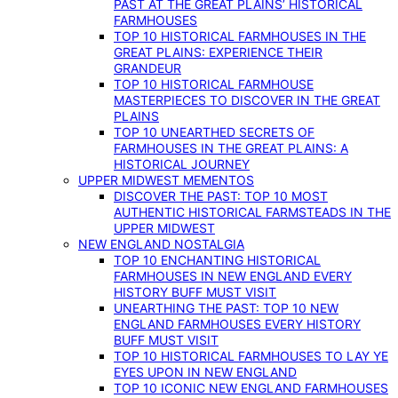
PAST AT THE GREAT PLAINS’ HISTORICAL
FARMHOUSES
TOP 10 HISTORICAL FARMHOUSES IN THE
GREAT PLAINS: EXPERIENCE THEIR
GRANDEUR
TOP 10 HISTORICAL FARMHOUSE
MASTERPIECES TO DISCOVER IN THE GREAT
PLAINS
TOP 10 UNEARTHED SECRETS OF
FARMHOUSES IN THE GREAT PLAINS: A
HISTORICAL JOURNEY
UPPER MIDWEST MEMENTOS
DISCOVER THE PAST: TOP 10 MOST
AUTHENTIC HISTORICAL FARMSTEADS IN THE
UPPER MIDWEST
NEW ENGLAND NOSTALGIA
TOP 10 ENCHANTING HISTORICAL
FARMHOUSES IN NEW ENGLAND EVERY
HISTORY BUFF MUST VISIT
UNEARTHING THE PAST: TOP 10 NEW
ENGLAND FARMHOUSES EVERY HISTORY
BUFF MUST VISIT
TOP 10 HISTORICAL FARMHOUSES TO LAY YE
EYES UPON IN NEW ENGLAND
TOP 10 ICONIC NEW ENGLAND FARMHOUSES