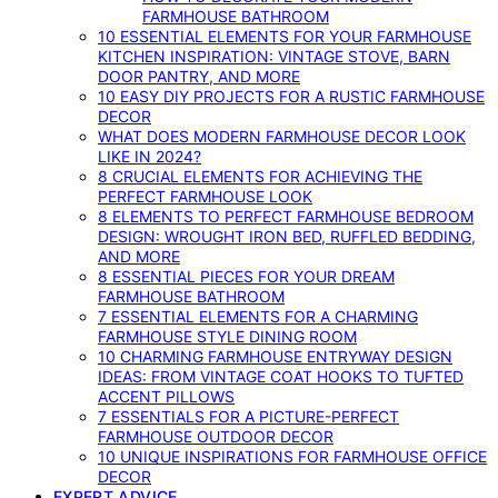
FARMHOUSE BATHROOM
10 ESSENTIAL ELEMENTS FOR YOUR FARMHOUSE
KITCHEN INSPIRATION: VINTAGE STOVE, BARN
DOOR PANTRY, AND MORE
10 EASY DIY PROJECTS FOR A RUSTIC FARMHOUSE
DECOR
WHAT DOES MODERN FARMHOUSE DECOR LOOK
LIKE IN 2024?
8 CRUCIAL ELEMENTS FOR ACHIEVING THE
PERFECT FARMHOUSE LOOK
8 ELEMENTS TO PERFECT FARMHOUSE BEDROOM
DESIGN: WROUGHT IRON BED, RUFFLED BEDDING,
AND MORE
8 ESSENTIAL PIECES FOR YOUR DREAM
FARMHOUSE BATHROOM
7 ESSENTIAL ELEMENTS FOR A CHARMING
FARMHOUSE STYLE DINING ROOM
10 CHARMING FARMHOUSE ENTRYWAY DESIGN
IDEAS: FROM VINTAGE COAT HOOKS TO TUFTED
ACCENT PILLOWS
7 ESSENTIALS FOR A PICTURE-PERFECT
FARMHOUSE OUTDOOR DECOR
10 UNIQUE INSPIRATIONS FOR FARMHOUSE OFFICE
DECOR
EXPERT ADVICE