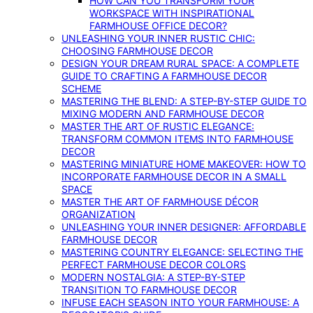
HOW CAN YOU TRANSFORM YOUR
WORKSPACE WITH INSPIRATIONAL
FARMHOUSE OFFICE DECOR?
UNLEASHING YOUR INNER RUSTIC CHIC:
CHOOSING FARMHOUSE DECOR
DESIGN YOUR DREAM RURAL SPACE: A COMPLETE
GUIDE TO CRAFTING A FARMHOUSE DECOR
SCHEME
MASTERING THE BLEND: A STEP-BY-STEP GUIDE TO
MIXING MODERN AND FARMHOUSE DECOR
MASTER THE ART OF RUSTIC ELEGANCE:
TRANSFORM COMMON ITEMS INTO FARMHOUSE
DECOR
MASTERING MINIATURE HOME MAKEOVER: HOW TO
INCORPORATE FARMHOUSE DECOR IN A SMALL
SPACE
MASTER THE ART OF FARMHOUSE DÉCOR
ORGANIZATION
UNLEASHING YOUR INNER DESIGNER: AFFORDABLE
FARMHOUSE DECOR
MASTERING COUNTRY ELEGANCE: SELECTING THE
PERFECT FARMHOUSE DECOR COLORS
MODERN NOSTALGIA: A STEP-BY-STEP
TRANSITION TO FARMHOUSE DECOR
INFUSE EACH SEASON INTO YOUR FARMHOUSE: A