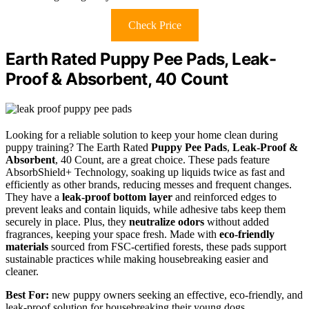
Check Price
Earth Rated Puppy Pee Pads, Leak-
Proof & Absorbent, 40 Count
Looking for a reliable solution to keep your home clean during
puppy training? The Earth Rated
Puppy Pee Pads
,
Leak-Proof &
Absorbent
, 40 Count, are a great choice. These pads feature
AbsorbShield+ Technology, soaking up liquids twice as fast and
efficiently as other brands, reducing messes and frequent changes.
They have a
leak-proof bottom layer
and reinforced edges to
prevent leaks and contain liquids, while adhesive tabs keep them
securely in place. Plus, they
neutralize odors
without added
fragrances, keeping your space fresh. Made with
eco-friendly
materials
sourced from FSC-certified forests, these pads support
sustainable practices while making housebreaking easier and
cleaner.
Best For:
new puppy owners seeking an effective, eco-friendly, and
leak-proof solution for housebreaking their young dogs.