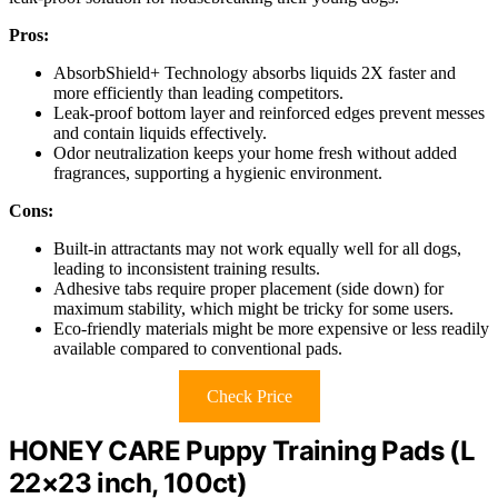
Pros:
AbsorbShield+ Technology absorbs liquids 2X faster and
more efficiently than leading competitors.
Leak-proof bottom layer and reinforced edges prevent messes
and contain liquids effectively.
Odor neutralization keeps your home fresh without added
fragrances, supporting a hygienic environment.
Cons:
Built-in attractants may not work equally well for all dogs,
leading to inconsistent training results.
Adhesive tabs require proper placement (side down) for
maximum stability, which might be tricky for some users.
Eco-friendly materials might be more expensive or less readily
available compared to conventional pads.
Check Price
HONEY CARE Puppy Training Pads (L
22×23 inch, 100ct)