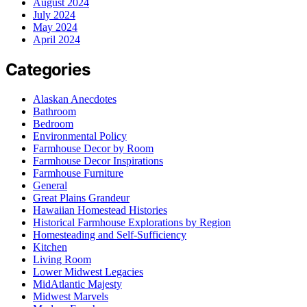
August 2024
July 2024
May 2024
April 2024
Categories
Alaskan Anecdotes
Bathroom
Bedroom
Environmental Policy
Farmhouse Decor by Room
Farmhouse Decor Inspirations
Farmhouse Furniture
General
Great Plains Grandeur
Hawaiian Homestead Histories
Historical Farmhouse Explorations by Region
Homesteading and Self-Sufficiency
Kitchen
Living Room
Lower Midwest Legacies
MidAtlantic Majesty
Midwest Marvels