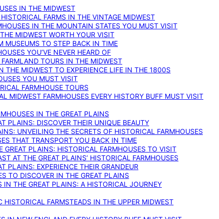
OUSES IN THE MIDWEST
 HISTORICAL FARMS IN THE VINTAGE MIDWEST
RMHOUSES IN THE MOUNTAIN STATES YOU MUST VISIT
 THE MIDWEST WORTH YOUR VISIT
M MUSEUMS TO STEP BACK IN TIME
HOUSES YOU’VE NEVER HEARD OF
E FARMLAND TOURS IN THE MIDWEST
IN THE MIDWEST TO EXPERIENCE LIFE IN THE 1800S
OUSES YOU MUST VISIT
TORICAL FARMHOUSE TOURS
CAL MIDWEST FARMHOUSES EVERY HISTORY BUFF MUST VISIT
RMHOUSES IN THE GREAT PLAINS
AT PLAINS: DISCOVER THEIR UNIQUE BEAUTY
AINS: UNVEILING THE SECRETS OF HISTORICAL FARMHOUSES
SES THAT TRANSPORT YOU BACK IN TIME
 GREAT PLAINS: HISTORICAL FARMHOUSES TO VISIT
AST AT THE GREAT PLAINS’ HISTORICAL FARMHOUSES
AT PLAINS: EXPERIENCE THEIR GRANDEUR
S TO DISCOVER IN THE GREAT PLAINS
IN THE GREAT PLAINS: A HISTORICAL JOURNEY
C HISTORICAL FARMSTEADS IN THE UPPER MIDWEST