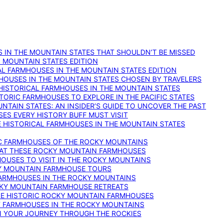
 IN THE MOUNTAIN STATES THAT SHOULDN’T BE MISSED
: MOUNTAIN STATES EDITION
AL FARMHOUSES IN THE MOUNTAIN STATES EDITION
RMHOUSES IN THE MOUNTAIN STATES CHOSEN BY TRAVELERS
 HISTORICAL FARMHOUSES IN THE MOUNTAIN STATES
TORIC FARMHOUSES TO EXPLORE IN THE PACIFIC STATES
NTAIN STATES: AN INSIDER’S GUIDE TO UNCOVER THE PAST
ES EVERY HISTORY BUFF MUST VISIT
 HISTORICAL FARMHOUSES IN THE MOUNTAIN STATES
IC FARMHOUSES OF THE ROCKY MOUNTAINS
RY AT THESE ROCKY MOUNTAIN FARMHOUSES
HOUSES TO VISIT IN THE ROCKY MOUNTAINS
KY MOUNTAIN FARMHOUSE TOURS
 FARMHOUSES IN THE ROCKY MOUNTAINS
CKY MOUNTAIN FARMHOUSE RETREATS
ESE HISTORIC ROCKY MOUNTAIN FARMHOUSES
ST FARMHOUSES IN THE ROCKY MOUNTAINS
ON YOUR JOURNEY THROUGH THE ROCKIES