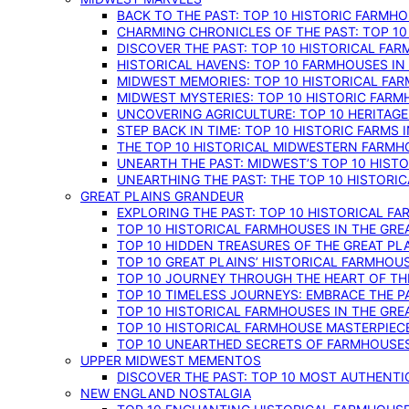
BACK TO THE PAST: TOP 10 HISTORIC FARMH
CHARMING CHRONICLES OF THE PAST: TOP 10
DISCOVER THE PAST: TOP 10 HISTORICAL FA
HISTORICAL HAVENS: TOP 10 FARMHOUSES IN
MIDWEST MEMORIES: TOP 10 HISTORICAL FAR
MIDWEST MYSTERIES: TOP 10 HISTORIC FARM
UNCOVERING AGRICULTURE: TOP 10 HERITAG
STEP BACK IN TIME: TOP 10 HISTORIC FARMS 
THE TOP 10 HISTORICAL MIDWESTERN FARMH
UNEARTH THE PAST: MIDWEST’S TOP 10 HIS
UNEARTHING THE PAST: THE TOP 10 HISTORI
GREAT PLAINS GRANDEUR
EXPLORING THE PAST: TOP 10 HISTORICAL FA
TOP 10 HISTORICAL FARMHOUSES IN THE GRE
TOP 10 HIDDEN TREASURES OF THE GREAT PL
TOP 10 GREAT PLAINS’ HISTORICAL FARMHOU
TOP 10 JOURNEY THROUGH THE HEART OF THE
TOP 10 TIMELESS JOURNEYS: EMBRACE THE P
TOP 10 HISTORICAL FARMHOUSES IN THE GRE
TOP 10 HISTORICAL FARMHOUSE MASTERPIECE
TOP 10 UNEARTHED SECRETS OF FARMHOUSES 
UPPER MIDWEST MEMENTOS
DISCOVER THE PAST: TOP 10 MOST AUTHENTI
NEW ENGLAND NOSTALGIA