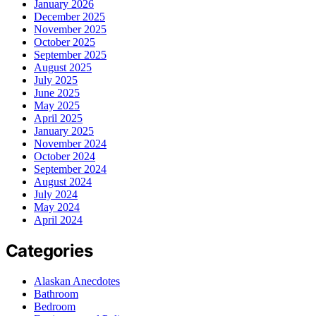
January 2026
December 2025
November 2025
October 2025
September 2025
August 2025
July 2025
June 2025
May 2025
April 2025
January 2025
November 2024
October 2024
September 2024
August 2024
July 2024
May 2024
April 2024
Categories
Alaskan Anecdotes
Bathroom
Bedroom