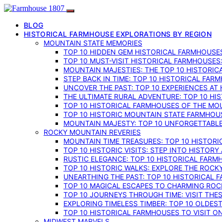
BLOG
HISTORICAL FARMHOUSE EXPLORATIONS BY REGION
MOUNTAIN STATE MEMORIES
TOP 10 HIDDEN GEM HISTORICAL FARMHOUSES
TOP 10 MUST-VISIT HISTORICAL FARMHOUSES
MOUNTAIN MAJESTIES: THE TOP 10 HISTORIC
STEP BACK IN TIME: TOP 10 HISTORICAL FA
UNCOVER THE PAST: TOP 10 EXPERIENCES AT
THE ULTIMATE RURAL ADVENTURE: TOP 10 HIS
TOP 10 HISTORICAL FARMHOUSES OF THE MOU
TOP 10 HISTORIC MOUNTAIN STATE FARMHOUS
MOUNTAIN MAJESTY: TOP 10 UNFORGETTABLE
ROCKY MOUNTAIN REVERIES
MOUNTAIN TIME TREASURES: TOP 10 HISTOR
TOP 10 HISTORIC VISITS: STEP INTO HISTO
RUSTIC ELEGANCE: TOP 10 HISTORICAL FARM
TOP 10 HISTORIC WALKS: EXPLORE THE ROC
UNEARTHING THE PAST: TOP 10 HISTORICAL
TOP 10 MAGICAL ESCAPES TO CHARMING RO
TOP 10 JOURNEYS THROUGH TIME: VISIT TH
EXPLORING TIMELESS TIMBER: TOP 10 OLDE
TOP 10 HISTORICAL FARMHOUSES TO VISIT 
MIDWEST MARVELS