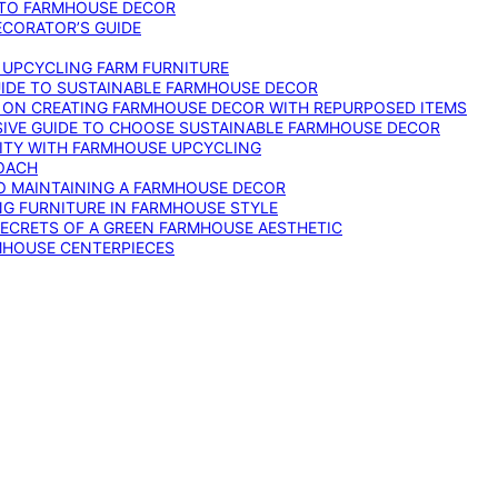
 TO FARMHOUSE DECOR
ECORATOR’S GUIDE
O UPCYCLING FARM FURNITURE
GUIDE TO SUSTAINABLE FARMHOUSE DECOR
E ON CREATING FARMHOUSE DECOR WITH REPURPOSED ITEMS
SIVE GUIDE TO CHOOSE SUSTAINABLE FARMHOUSE DECOR
ITY WITH FARMHOUSE UPCYCLING
OACH
TO MAINTAINING A FARMHOUSE DECOR
NG FURNITURE IN FARMHOUSE STYLE
SECRETS OF A GREEN FARMHOUSE AESTHETIC
MHOUSE CENTERPIECES