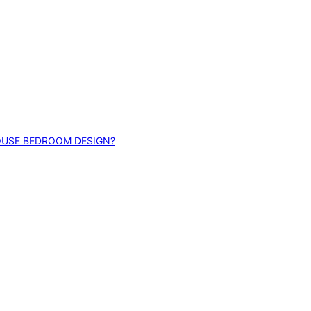
OUSE BEDROOM DESIGN?