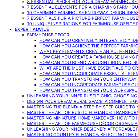
8 ESSENTIAL PIECES FOR YOUR DREAM FARMHOUS
7 ESSENTIAL ELEMENTS FOR A CHARMING FARMHOU
10 CHARMING FARMHOUSE ENTRYWAY DESIGN IDEA
7 ESSENTIALS FOR A PICTURE-PERFECT FARMHOU
10 UNIQUE INSPIRATIONS FOR FARMHOUSE OFFICE
EXPERT ADVICE
FARMHOUSE DECOR
HOW CAN YOU CREATIVELY INTEGRATE DIY I
HOW CAN YOU ACHIEVE THE PERFECT FARMHO
WHAT KEY ELEMENTS CREATE AN AUTHENTIC
HOW CAN YOU CREATE A FARMHOUSE LIVING 
HOW CAN YOU BLEND WROUGHT IRON BED, RU
WHAT ARE THE MUST-HAVE ESSENTIALS TO C
HOW CAN YOU INCORPORATE ESSENTIAL ELE
HOW CAN YOU TRANSFORM YOUR ENTRYWAY 
HOW CAN YOU INCORPORATE FARMHOUSE OUT
HOW CAN YOU TRANSFORM YOUR WORKSPACE 
UNLEASHING YOUR INNER RUSTIC CHIC: CHOOSIN
DESIGN YOUR DREAM RURAL SPACE: A COMPLETE G
MASTERING THE BLEND: A STEP-BY-STEP GUIDE T
MASTER THE ART OF RUSTIC ELEGANCE: TRANSFO
MASTERING MINIATURE HOME MAKEOVER: HOW TO 
MASTER THE ART OF FARMHOUSE DÉCOR ORGANIZA
UNLEASHING YOUR INNER DESIGNER: AFFORDABLE
MASTERING COUNTRY ELEGANCE: SELECTING THE 