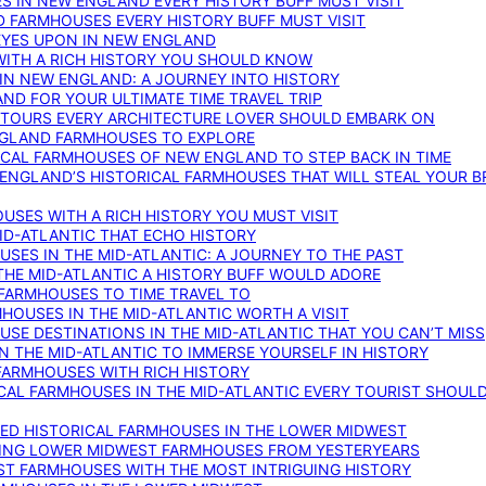
S IN NEW ENGLAND EVERY HISTORY BUFF MUST VISIT
D FARMHOUSES EVERY HISTORY BUFF MUST VISIT
 EYES UPON IN NEW ENGLAND
WITH A RICH HISTORY YOU SHOULD KNOW
IN NEW ENGLAND: A JOURNEY INTO HISTORY
ND FOR YOUR ULTIMATE TIME TRAVEL TRIP
 TOURS EVERY ARCHITECTURE LOVER SHOULD EMBARK ON
ENGLAND FARMHOUSES TO EXPLORE
ICAL FARMHOUSES OF NEW ENGLAND TO STEP BACK IN TIME
 ENGLAND’S HISTORICAL FARMHOUSES THAT WILL STEAL YOUR B
USES WITH A RICH HISTORY YOU MUST VISIT
ID-ATLANTIC THAT ECHO HISTORY
SES IN THE MID-ATLANTIC: A JOURNEY TO THE PAST
THE MID-ATLANTIC A HISTORY BUFF WOULD ADORE
 FARMHOUSES TO TIME TRAVEL TO
RMHOUSES IN THE MID-ATLANTIC WORTH A VISIT
SE DESTINATIONS IN THE MID-ATLANTIC THAT YOU CAN’T MISS
IN THE MID-ATLANTIC TO IMMERSE YOURSELF IN HISTORY
 FARMHOUSES WITH RICH HISTORY
ICAL FARMHOUSES IN THE MID-ATLANTIC EVERY TOURIST SHOULD
VED HISTORICAL FARMHOUSES IN THE LOWER MIDWEST
TING LOWER MIDWEST FARMHOUSES FROM YESTERYEARS
EST FARMHOUSES WITH THE MOST INTRIGUING HISTORY