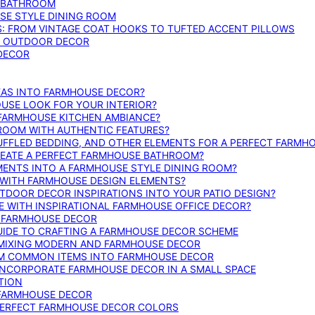
E BATHROOM
SE STYLE DINING ROOM
S: FROM VINTAGE COAT HOOKS TO TUFTED ACCENT PILLOWS
SE OUTDOOR DECOR
 DECOR
DEAS INTO FARMHOUSE DECOR?
USE LOOK FOR YOUR INTERIOR?
 FARMHOUSE KITCHEN AMBIANCE?
ROOM WITH AUTHENTIC FEATURES?
FFLED BEDDING, AND OTHER ELEMENTS FOR A PERFECT FARMH
REATE A PERFECT FARMHOUSE BATHROOM?
MENTS INTO A FARMHOUSE STYLE DINING ROOM?
WITH FARMHOUSE DESIGN ELEMENTS?
DOOR DECOR INSPIRATIONS INTO YOUR PATIO DESIGN?
WITH INSPIRATIONAL FARMHOUSE OFFICE DECOR?
G FARMHOUSE DECOR
UIDE TO CRAFTING A FARMHOUSE DECOR SCHEME
O MIXING MODERN AND FARMHOUSE DECOR
RM COMMON ITEMS INTO FARMHOUSE DECOR
INCORPORATE FARMHOUSE DECOR IN A SMALL SPACE
TION
 FARMHOUSE DECOR
PERFECT FARMHOUSE DECOR COLORS