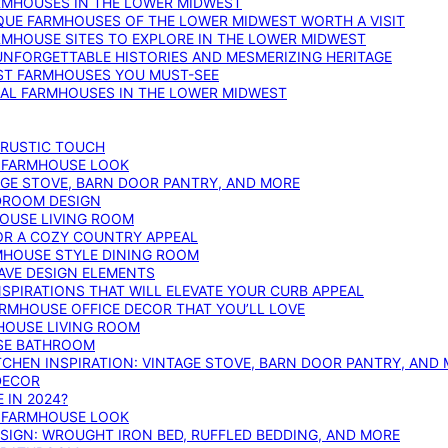
ARMHOUSES IN THE LOWER MIDWEST
IQUE FARMHOUSES OF THE LOWER MIDWEST WORTH A VISIT
ARMHOUSE SITES TO EXPLORE IN THE LOWER MIDWEST
NFORGETTABLE HISTORIES AND MESMERIZING HERITAGE
EST FARMHOUSES YOU MUST-SEE
ICAL FARMHOUSES IN THE LOWER MIDWEST
 RUSTIC TOUCH
T FARMHOUSE LOOK
AGE STOVE, BARN DOOR PANTRY, AND MORE
DROOM DESIGN
HOUSE LIVING ROOM
OR A COZY COUNTRY APPEAL
RMHOUSE STYLE DINING ROOM
AVE DESIGN ELEMENTS
PIRATIONS THAT WILL ELEVATE YOUR CURB APPEAL
ARMHOUSE OFFICE DECOR THAT YOU’LL LOVE
MHOUSE LIVING ROOM
SE BATHROOM
TCHEN INSPIRATION: VINTAGE STOVE, BARN DOOR PANTRY, AND
DECOR
 IN 2024?
T FARMHOUSE LOOK
IGN: WROUGHT IRON BED, RUFFLED BEDDING, AND MORE