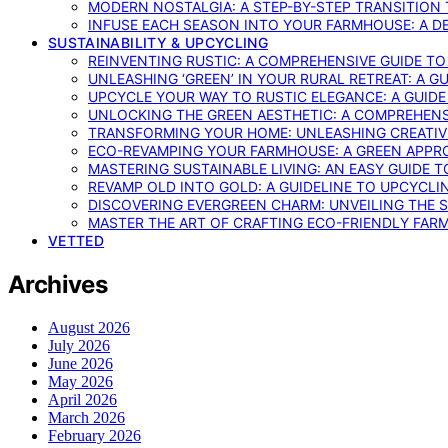
MODERN NOSTALGIA: A STEP-BY-STEP TRANSITION
INFUSE EACH SEASON INTO YOUR FARMHOUSE: A D
SUSTAINABILITY & UPCYCLING
REINVENTING RUSTIC: A COMPREHENSIVE GUIDE T
UNLEASHING ‘GREEN’ IN YOUR RURAL RETREAT: A 
UPCYCLE YOUR WAY TO RUSTIC ELEGANCE: A GUID
UNLOCKING THE GREEN AESTHETIC: A COMPREHEN
TRANSFORMING YOUR HOME: UNLEASHING CREATIV
ECO-REVAMPING YOUR FARMHOUSE: A GREEN APPR
MASTERING SUSTAINABLE LIVING: AN EASY GUIDE 
REVAMP OLD INTO GOLD: A GUIDELINE TO UPCYCLI
DISCOVERING EVERGREEN CHARM: UNVEILING THE 
MASTER THE ART OF CRAFTING ECO-FRIENDLY FAR
VETTED
Archives
August 2026
July 2026
June 2026
May 2026
April 2026
March 2026
February 2026