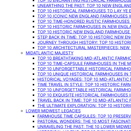
TOP 10 ENCHANTING HISTORICAL FARMHOUSE
UNEARTHING THE PAST: TOP 10 NEW ENGLAN
TOP 10 HISTORICAL FARMHOUSES TO LAY YE
TOP 10 ICONIC NEW ENGLAND FARMHOUSES 
TOP 10 TIME-HONORED RUSTIC FARMHOUSES 
TOP 10 HISTORIC FARMHOUSES IN NEW ENGLA
TOP 10 HISTORIC NEW ENGLAND FARMHOUSE
STEP BACK IN TIME: TOP 10 HISTORIC NEW 
JOURNEY THROUGH HISTORY: TOP 10 HISTOR
TOP 10 ARCHITECTURAL MASTERPIECES: NEW
MIDATLANTIC MAJESTY
TOP 10 BREATHTAKING MID-ATLANTIC FARMHO
TOP 10 TIME-CAPSULE FARMHOUSES IN THE M
TOP 10 UNFORGETTABLE HISTORICAL FARMHOU
TOP 10 UNIQUE HISTORICAL FARMHOUSES IN 
HISTORICAL VOYAGES: TOP 10 MID-ATLANTIC
TIME TRAVEL IN STYLE: TOP 10 HISTORIC FA
TOP 10 UNFORGETTABLE HISTORICAL FARMHOU
TOP 10 EXQUISITE HISTORICAL FARMHOUSES 
TRAVEL BACK IN TIME: TOP 10 MID-ATLANTIC
THE ULTIMATE EXPLORATION: TOP 10 HISTOR
LOWER MIDWEST LEGACIES
FARMHOUSE TIME CAPSULES: TOP 10 PRESER
PASTORAL WONDERS: THE 10 MOST FASCINA
UNRAVELING THE PAST: THE 10 LOWER MIDW