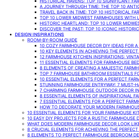
HISTORICAL HAVENS: TOP 10 SIGNIFICANT F
A JOURNEY THROUGH TIME: THE TOP 10 ANT
TRAVEL BACK IN TIME: TOP 10 HISTORICAL F
TOP 10 LOWER MIDWEST FARMHOUSES WITH U
HISTORIC HEARTLAND: TOP 10 LOWER MIDW
DISCOVER THE PAST: TOP 10 ICONIC HISTOR
DESIGN INSPIRATIONS
ROOM-BY-ROOM GUIDE
10 COZY FARMHOUSE DECOR DIY IDEAS FOR A
10 KEY ELEMENTS IN ACHIEVING THE PERFEC
12 FARMHOUSE KITCHEN INSPIRATIONS: VINT
11 ESSENTIAL ELEMENTS FOR FARMHOUSE BE
8 ELEMENTS OF CREATING A MAJESTIC FARM
TOP 7 FARMHOUSE BATHROOM ESSENTIALS F
10 ESSENTIAL ELEMENTS FOR A PERFECT FA
STUNNING FARMHOUSE ENTRYWAY: 7 MUST-H
7 CHARMING FARMHOUSE OUTDOOR DECOR INS
8 ESSENTIAL ELEMENTS OF INSPIRATIONAL F
7 ESSENTIAL ELEMENTS FOR A PERFECT FAR
HOW TO DECORATE YOUR MODERN FARMHOU
10 ESSENTIAL ELEMENTS FOR YOUR FARMHOUSE KI
10 EASY DIY PROJECTS FOR A RUSTIC FARMHOUSE 
WHAT DOES MODERN FARMHOUSE DECOR LOOK LIKE
8 CRUCIAL ELEMENTS FOR ACHIEVING THE PERFEC
8 ELEMENTS TO PERFECT FARMHOUSE BEDROOM DES