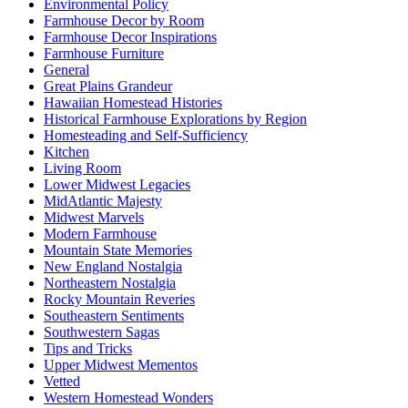
Environmental Policy
Farmhouse Decor by Room
Farmhouse Decor Inspirations
Farmhouse Furniture
General
Great Plains Grandeur
Hawaiian Homestead Histories
Historical Farmhouse Explorations by Region
Homesteading and Self-Sufficiency
Kitchen
Living Room
Lower Midwest Legacies
MidAtlantic Majesty
Midwest Marvels
Modern Farmhouse
Mountain State Memories
New England Nostalgia
Northeastern Nostalgia
Rocky Mountain Reveries
Southeastern Sentiments
Southwestern Sagas
Tips and Tricks
Upper Midwest Mementos
Vetted
Western Homestead Wonders