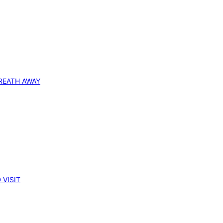
REATH AWAY
 VISIT