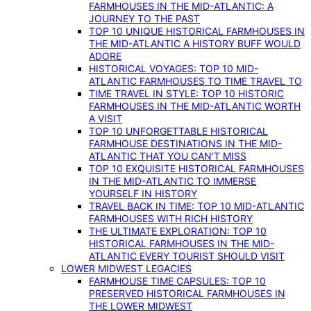
FARMHOUSES IN THE MID-ATLANTIC: A
JOURNEY TO THE PAST
TOP 10 UNIQUE HISTORICAL FARMHOUSES IN
THE MID-ATLANTIC A HISTORY BUFF WOULD
ADORE
HISTORICAL VOYAGES: TOP 10 MID-
ATLANTIC FARMHOUSES TO TIME TRAVEL TO
TIME TRAVEL IN STYLE: TOP 10 HISTORIC
FARMHOUSES IN THE MID-ATLANTIC WORTH
A VISIT
TOP 10 UNFORGETTABLE HISTORICAL
FARMHOUSE DESTINATIONS IN THE MID-
ATLANTIC THAT YOU CAN’T MISS
TOP 10 EXQUISITE HISTORICAL FARMHOUSES
IN THE MID-ATLANTIC TO IMMERSE
YOURSELF IN HISTORY
TRAVEL BACK IN TIME: TOP 10 MID-ATLANTIC
FARMHOUSES WITH RICH HISTORY
THE ULTIMATE EXPLORATION: TOP 10
HISTORICAL FARMHOUSES IN THE MID-
ATLANTIC EVERY TOURIST SHOULD VISIT
LOWER MIDWEST LEGACIES
FARMHOUSE TIME CAPSULES: TOP 10
PRESERVED HISTORICAL FARMHOUSES IN
THE LOWER MIDWEST