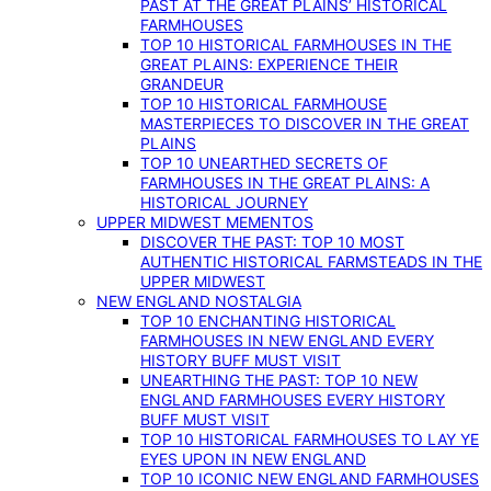
PAST AT THE GREAT PLAINS’ HISTORICAL
FARMHOUSES
TOP 10 HISTORICAL FARMHOUSES IN THE
GREAT PLAINS: EXPERIENCE THEIR
GRANDEUR
TOP 10 HISTORICAL FARMHOUSE
MASTERPIECES TO DISCOVER IN THE GREAT
PLAINS
TOP 10 UNEARTHED SECRETS OF
FARMHOUSES IN THE GREAT PLAINS: A
HISTORICAL JOURNEY
UPPER MIDWEST MEMENTOS
DISCOVER THE PAST: TOP 10 MOST
AUTHENTIC HISTORICAL FARMSTEADS IN THE
UPPER MIDWEST
NEW ENGLAND NOSTALGIA
TOP 10 ENCHANTING HISTORICAL
FARMHOUSES IN NEW ENGLAND EVERY
HISTORY BUFF MUST VISIT
UNEARTHING THE PAST: TOP 10 NEW
ENGLAND FARMHOUSES EVERY HISTORY
BUFF MUST VISIT
TOP 10 HISTORICAL FARMHOUSES TO LAY YE
EYES UPON IN NEW ENGLAND
TOP 10 ICONIC NEW ENGLAND FARMHOUSES