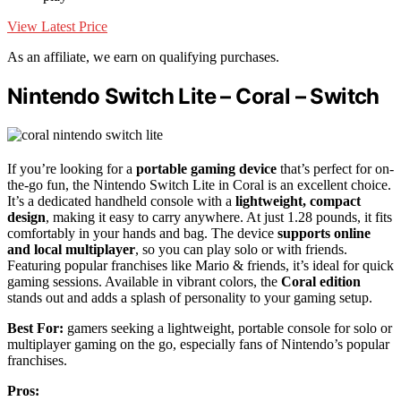
View Latest Price
As an affiliate, we earn on qualifying purchases.
Nintendo Switch Lite – Coral – Switch
If you’re looking for a
portable gaming device
that’s perfect for on-
the-go fun, the Nintendo Switch Lite in Coral is an excellent choice.
It’s a dedicated handheld console with a
lightweight, compact
design
, making it easy to carry anywhere. At just 1.28 pounds, it fits
comfortably in your hands and bag. The device
supports online
and local multiplayer
, so you can play solo or with friends.
Featuring popular franchises like Mario & friends, it’s ideal for quick
gaming sessions. Available in vibrant colors, the
Coral edition
stands out and adds a splash of personality to your gaming setup.
Best For:
gamers seeking a lightweight, portable console for solo or
multiplayer gaming on the go, especially fans of Nintendo’s popular
franchises.
Pros: