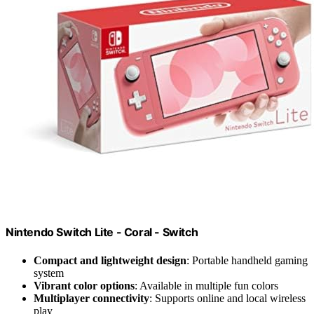
Nintendo Switch Lite - Coral - Switch
Compact and lightweight design
: Portable handheld gaming
system
Vibrant color options
: Available in multiple fun colors
Multiplayer connectivity
: Supports online and local wireless
play