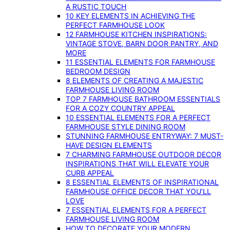
A RUSTIC TOUCH
10 KEY ELEMENTS IN ACHIEVING THE
PERFECT FARMHOUSE LOOK
12 FARMHOUSE KITCHEN INSPIRATIONS:
VINTAGE STOVE, BARN DOOR PANTRY, AND
MORE
11 ESSENTIAL ELEMENTS FOR FARMHOUSE
BEDROOM DESIGN
8 ELEMENTS OF CREATING A MAJESTIC
FARMHOUSE LIVING ROOM
TOP 7 FARMHOUSE BATHROOM ESSENTIALS
FOR A COZY COUNTRY APPEAL
10 ESSENTIAL ELEMENTS FOR A PERFECT
FARMHOUSE STYLE DINING ROOM
STUNNING FARMHOUSE ENTRYWAY: 7 MUST-
HAVE DESIGN ELEMENTS
7 CHARMING FARMHOUSE OUTDOOR DECOR
INSPIRATIONS THAT WILL ELEVATE YOUR
CURB APPEAL
8 ESSENTIAL ELEMENTS OF INSPIRATIONAL
FARMHOUSE OFFICE DECOR THAT YOU’LL
LOVE
7 ESSENTIAL ELEMENTS FOR A PERFECT
FARMHOUSE LIVING ROOM
HOW TO DECORATE YOUR MODERN