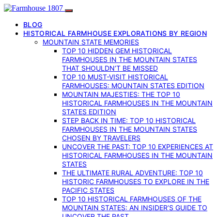
BLOG
HISTORICAL FARMHOUSE EXPLORATIONS BY REGION
MOUNTAIN STATE MEMORIES
TOP 10 HIDDEN GEM HISTORICAL
FARMHOUSES IN THE MOUNTAIN STATES
THAT SHOULDN’T BE MISSED
TOP 10 MUST-VISIT HISTORICAL
FARMHOUSES: MOUNTAIN STATES EDITION
MOUNTAIN MAJESTIES: THE TOP 10
HISTORICAL FARMHOUSES IN THE MOUNTAIN
STATES EDITION
STEP BACK IN TIME: TOP 10 HISTORICAL
FARMHOUSES IN THE MOUNTAIN STATES
CHOSEN BY TRAVELERS
UNCOVER THE PAST: TOP 10 EXPERIENCES AT
HISTORICAL FARMHOUSES IN THE MOUNTAIN
STATES
THE ULTIMATE RURAL ADVENTURE: TOP 10
HISTORIC FARMHOUSES TO EXPLORE IN THE
PACIFIC STATES
TOP 10 HISTORICAL FARMHOUSES OF THE
MOUNTAIN STATES: AN INSIDER’S GUIDE TO
UNCOVER THE PAST