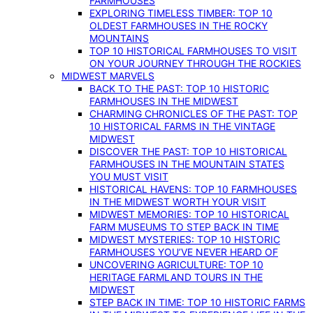
FARMHOUSES
EXPLORING TIMELESS TIMBER: TOP 10
OLDEST FARMHOUSES IN THE ROCKY
MOUNTAINS
TOP 10 HISTORICAL FARMHOUSES TO VISIT
ON YOUR JOURNEY THROUGH THE ROCKIES
MIDWEST MARVELS
BACK TO THE PAST: TOP 10 HISTORIC
FARMHOUSES IN THE MIDWEST
CHARMING CHRONICLES OF THE PAST: TOP
10 HISTORICAL FARMS IN THE VINTAGE
MIDWEST
DISCOVER THE PAST: TOP 10 HISTORICAL
FARMHOUSES IN THE MOUNTAIN STATES
YOU MUST VISIT
HISTORICAL HAVENS: TOP 10 FARMHOUSES
IN THE MIDWEST WORTH YOUR VISIT
MIDWEST MEMORIES: TOP 10 HISTORICAL
FARM MUSEUMS TO STEP BACK IN TIME
MIDWEST MYSTERIES: TOP 10 HISTORIC
FARMHOUSES YOU’VE NEVER HEARD OF
UNCOVERING AGRICULTURE: TOP 10
HERITAGE FARMLAND TOURS IN THE
MIDWEST
STEP BACK IN TIME: TOP 10 HISTORIC FARMS