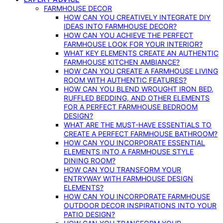
FARMHOUSE DECOR
HOW CAN YOU CREATIVELY INTEGRATE DIY
IDEAS INTO FARMHOUSE DECOR?
HOW CAN YOU ACHIEVE THE PERFECT
FARMHOUSE LOOK FOR YOUR INTERIOR?
WHAT KEY ELEMENTS CREATE AN AUTHENTIC
FARMHOUSE KITCHEN AMBIANCE?
HOW CAN YOU CREATE A FARMHOUSE LIVING
ROOM WITH AUTHENTIC FEATURES?
HOW CAN YOU BLEND WROUGHT IRON BED,
RUFFLED BEDDING, AND OTHER ELEMENTS
FOR A PERFECT FARMHOUSE BEDROOM
DESIGN?
WHAT ARE THE MUST-HAVE ESSENTIALS TO
CREATE A PERFECT FARMHOUSE BATHROOM?
HOW CAN YOU INCORPORATE ESSENTIAL
ELEMENTS INTO A FARMHOUSE STYLE
DINING ROOM?
HOW CAN YOU TRANSFORM YOUR
ENTRYWAY WITH FARMHOUSE DESIGN
ELEMENTS?
HOW CAN YOU INCORPORATE FARMHOUSE
OUTDOOR DECOR INSPIRATIONS INTO YOUR
PATIO DESIGN?