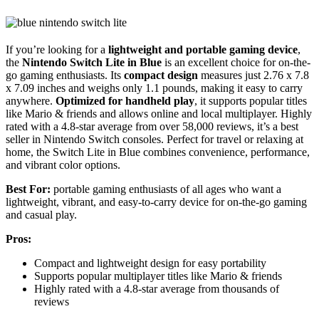
If you’re looking for a
lightweight and portable gaming device
,
the
Nintendo Switch Lite in Blue
is an excellent choice for on-the-
go gaming enthusiasts. Its
compact design
measures just 2.76 x 7.8
x 7.09 inches and weighs only 1.1 pounds, making it easy to carry
anywhere.
Optimized for handheld play
, it supports popular titles
like Mario & friends and allows online and local multiplayer. Highly
rated with a 4.8-star average from over 58,000 reviews, it’s a best
seller in Nintendo Switch consoles. Perfect for travel or relaxing at
home, the Switch Lite in Blue combines convenience, performance,
and vibrant color options.
Best For:
portable gaming enthusiasts of all ages who want a
lightweight, vibrant, and easy-to-carry device for on-the-go gaming
and casual play.
Pros:
Compact and lightweight design for easy portability
Supports popular multiplayer titles like Mario & friends
Highly rated with a 4.8-star average from thousands of
reviews