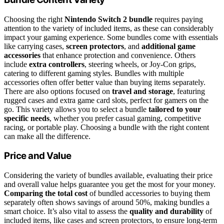
Choosing the right
Nintendo Switch 2 bundle
requires paying
attention to the variety of included items, as these can considerably
impact your gaming experience. Some bundles come with essentials
like carrying cases,
screen protectors
, and
additional game
accessories
that enhance protection and convenience. Others
include
extra controllers
, steering wheels, or Joy-Con grips,
catering to different gaming styles. Bundles with multiple
accessories often offer better value than buying items separately.
There are also options focused on
travel and storage
, featuring
rugged cases and extra game card slots, perfect for gamers on the
go. This variety allows you to select a bundle
tailored to your
specific needs
, whether you prefer casual gaming, competitive
racing, or portable play. Choosing a bundle with the right content
can make all the difference.
Price and Value
Considering the variety of bundles available, evaluating their price
and overall value helps guarantee you get the most for your money.
Comparing the total cost
of bundled accessories to buying them
separately often shows savings of around 50%, making bundles a
smart choice. It’s also vital to assess the
quality and durability
of
included items, like cases and screen protectors, to ensure long-term