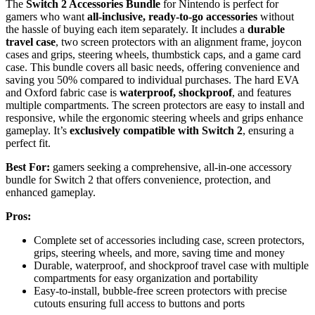
The
Switch 2 Accessories Bundle
for Nintendo is perfect for
gamers who want
all-inclusive, ready-to-go accessories
without
the hassle of buying each item separately. It includes a
durable
travel case
, two screen protectors with an alignment frame, joycon
cases and grips, steering wheels, thumbstick caps, and a game card
case. This bundle covers all basic needs, offering convenience and
saving you 50% compared to individual purchases. The hard EVA
and Oxford fabric case is
waterproof, shockproof
, and features
multiple compartments. The screen protectors are easy to install and
responsive, while the ergonomic steering wheels and grips enhance
gameplay. It’s
exclusively compatible with Switch 2
, ensuring a
perfect fit.
Best For:
gamers seeking a comprehensive, all-in-one accessory
bundle for Switch 2 that offers convenience, protection, and
enhanced gameplay.
Pros:
Complete set of accessories including case, screen protectors,
grips, steering wheels, and more, saving time and money
Durable, waterproof, and shockproof travel case with multiple
compartments for easy organization and portability
Easy-to-install, bubble-free screen protectors with precise
cutouts ensuring full access to buttons and ports