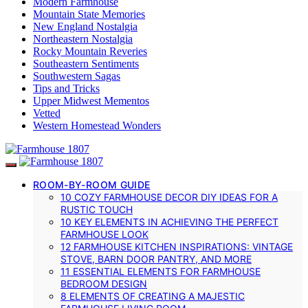
Modern Farmhouse
Mountain State Memories
New England Nostalgia
Northeastern Nostalgia
Rocky Mountain Reveries
Southeastern Sentiments
Southwestern Sagas
Tips and Tricks
Upper Midwest Mementos
Vetted
Western Homestead Wonders
ROOM-BY-ROOM GUIDE
10 COZY FARMHOUSE DECOR DIY IDEAS FOR A
RUSTIC TOUCH
10 KEY ELEMENTS IN ACHIEVING THE PERFECT
FARMHOUSE LOOK
12 FARMHOUSE KITCHEN INSPIRATIONS: VINTAGE
STOVE, BARN DOOR PANTRY, AND MORE
11 ESSENTIAL ELEMENTS FOR FARMHOUSE
BEDROOM DESIGN
8 ELEMENTS OF CREATING A MAJESTIC