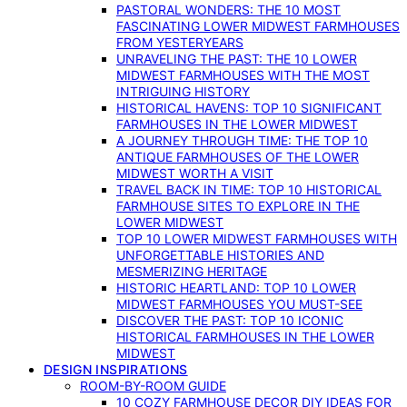
PASTORAL WONDERS: THE 10 MOST
FASCINATING LOWER MIDWEST FARMHOUSES
FROM YESTERYEARS
UNRAVELING THE PAST: THE 10 LOWER
MIDWEST FARMHOUSES WITH THE MOST
INTRIGUING HISTORY
HISTORICAL HAVENS: TOP 10 SIGNIFICANT
FARMHOUSES IN THE LOWER MIDWEST
A JOURNEY THROUGH TIME: THE TOP 10
ANTIQUE FARMHOUSES OF THE LOWER
MIDWEST WORTH A VISIT
TRAVEL BACK IN TIME: TOP 10 HISTORICAL
FARMHOUSE SITES TO EXPLORE IN THE
LOWER MIDWEST
TOP 10 LOWER MIDWEST FARMHOUSES WITH
UNFORGETTABLE HISTORIES AND
MESMERIZING HERITAGE
HISTORIC HEARTLAND: TOP 10 LOWER
MIDWEST FARMHOUSES YOU MUST-SEE
DISCOVER THE PAST: TOP 10 ICONIC
HISTORICAL FARMHOUSES IN THE LOWER
MIDWEST
DESIGN INSPIRATIONS
ROOM-BY-ROOM GUIDE
10 COZY FARMHOUSE DECOR DIY IDEAS FOR