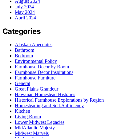
August 2024
July 2024
May 2024
April 2024
Categories
Alaskan Anecdotes
Bathroom
Bedroom
Environmental Policy
Farmhouse Decor by Room
Farmhouse Decor Inspirations
Farmhouse Furniture
General
Great Plains Grandeur
Hawaiian Homestead Histories
Historical Farmhouse Explorations by Region
Homesteading and Self-Sufficiency
Kitchen
Living Room
Lower Midwest Legacies
MidAtlantic Majesty
Midwest Marvels