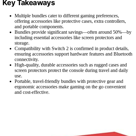
Key Takeaways
Multiple bundles cater to different gaming preferences,
offering accessories like protective cases, extra controllers,
and portable components.
Bundles provide significant savings—often around 50%—by
including essential accessories like screen protectors and
storage.
Compatibility with Switch 2 is confirmed in product details,
ensuring accessories support hardware features and Bluetooth
connectivity.
High-quality, durable accessories such as rugged cases and
screen protectors protect the console during travel and daily
use.
Portable, travel-friendly bundles with protective gear and
ergonomic accessories make gaming on the go convenient
and cost-effective.