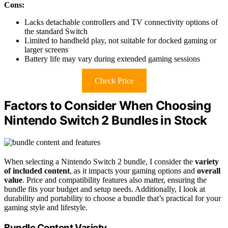
Cons:
Lacks detachable controllers and TV connectivity options of
the standard Switch
Limited to handheld play, not suitable for docked gaming or
larger screens
Battery life may vary during extended gaming sessions
Check Price
Factors to Consider When Choosing
Nintendo Switch 2 Bundles in Stock
When selecting a Nintendo Switch 2 bundle, I consider the
variety
of included content
, as it impacts your gaming options and
overall
value
. Price and compatibility features also matter, ensuring the
bundle fits your budget and setup needs. Additionally, I look at
durability and portability to choose a bundle that’s practical for your
gaming style and lifestyle.
Bundle Content Variety