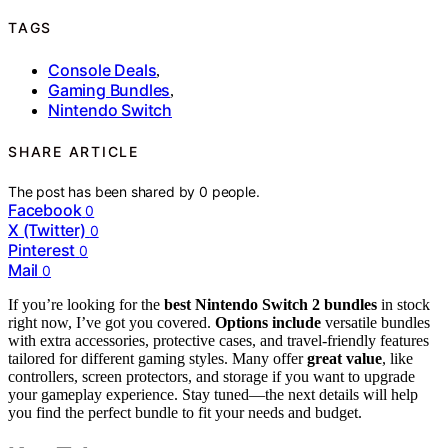
TAGS
Console Deals
,
Gaming Bundles
,
Nintendo Switch
SHARE ARTICLE
The post has been shared by
0
people.
Facebook
0
X (Twitter)
0
Pinterest
0
Mail
0
If you’re looking for the
best Nintendo Switch 2 bundles
in stock
right now, I’ve got you covered.
Options include
versatile bundles
with extra accessories, protective cases, and travel-friendly features
tailored for different gaming styles. Many offer
great value
, like
controllers, screen protectors, and storage if you want to upgrade
your gameplay experience. Stay tuned—the next details will help
you find the perfect bundle to fit your needs and budget.