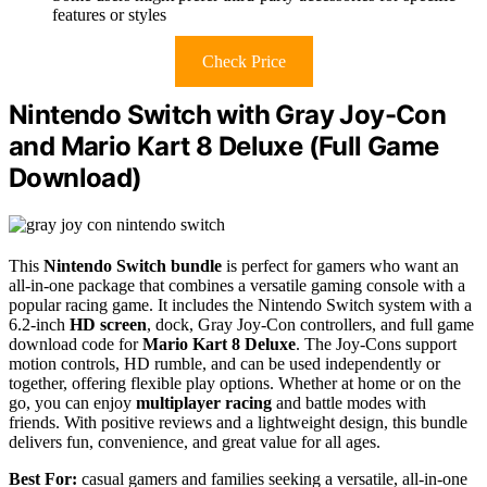
features or styles
Check Price
Nintendo Switch with Gray Joy-Con
and Mario Kart 8 Deluxe (Full Game
Download)
This
Nintendo Switch bundle
is perfect for gamers who want an
all-in-one package that combines a versatile gaming console with a
popular racing game. It includes the Nintendo Switch system with a
6.2-inch
HD screen
, dock, Gray Joy-Con controllers, and full game
download code for
Mario Kart 8 Deluxe
. The Joy-Cons support
motion controls, HD rumble, and can be used independently or
together, offering flexible play options. Whether at home or on the
go, you can enjoy
multiplayer racing
and battle modes with
friends. With positive reviews and a lightweight design, this bundle
delivers fun, convenience, and great value for all ages.
Best For:
casual gamers and families seeking a versatile, all-in-one