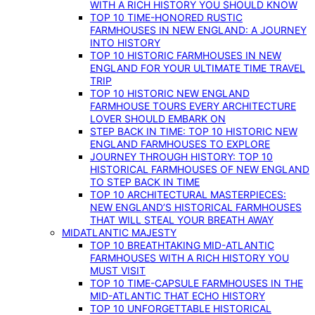
WITH A RICH HISTORY YOU SHOULD KNOW
TOP 10 TIME-HONORED RUSTIC
FARMHOUSES IN NEW ENGLAND: A JOURNEY
INTO HISTORY
TOP 10 HISTORIC FARMHOUSES IN NEW
ENGLAND FOR YOUR ULTIMATE TIME TRAVEL
TRIP
TOP 10 HISTORIC NEW ENGLAND
FARMHOUSE TOURS EVERY ARCHITECTURE
LOVER SHOULD EMBARK ON
STEP BACK IN TIME: TOP 10 HISTORIC NEW
ENGLAND FARMHOUSES TO EXPLORE
JOURNEY THROUGH HISTORY: TOP 10
HISTORICAL FARMHOUSES OF NEW ENGLAND
TO STEP BACK IN TIME
TOP 10 ARCHITECTURAL MASTERPIECES:
NEW ENGLAND’S HISTORICAL FARMHOUSES
THAT WILL STEAL YOUR BREATH AWAY
MIDATLANTIC MAJESTY
TOP 10 BREATHTAKING MID-ATLANTIC
FARMHOUSES WITH A RICH HISTORY YOU
MUST VISIT
TOP 10 TIME-CAPSULE FARMHOUSES IN THE
MID-ATLANTIC THAT ECHO HISTORY
TOP 10 UNFORGETTABLE HISTORICAL