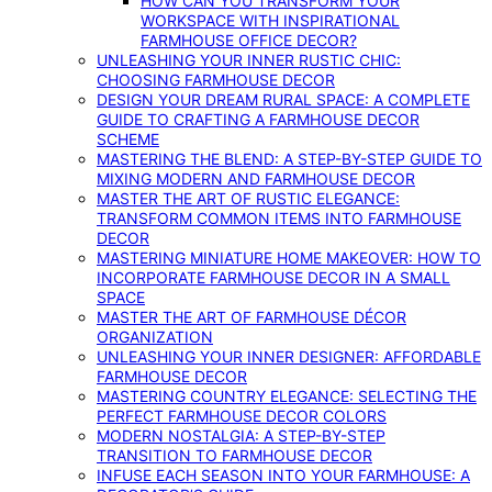
HOW CAN YOU TRANSFORM YOUR
WORKSPACE WITH INSPIRATIONAL
FARMHOUSE OFFICE DECOR?
UNLEASHING YOUR INNER RUSTIC CHIC:
CHOOSING FARMHOUSE DECOR
DESIGN YOUR DREAM RURAL SPACE: A COMPLETE
GUIDE TO CRAFTING A FARMHOUSE DECOR
SCHEME
MASTERING THE BLEND: A STEP-BY-STEP GUIDE TO
MIXING MODERN AND FARMHOUSE DECOR
MASTER THE ART OF RUSTIC ELEGANCE:
TRANSFORM COMMON ITEMS INTO FARMHOUSE
DECOR
MASTERING MINIATURE HOME MAKEOVER: HOW TO
INCORPORATE FARMHOUSE DECOR IN A SMALL
SPACE
MASTER THE ART OF FARMHOUSE DÉCOR
ORGANIZATION
UNLEASHING YOUR INNER DESIGNER: AFFORDABLE
FARMHOUSE DECOR
MASTERING COUNTRY ELEGANCE: SELECTING THE
PERFECT FARMHOUSE DECOR COLORS
MODERN NOSTALGIA: A STEP-BY-STEP
TRANSITION TO FARMHOUSE DECOR
INFUSE EACH SEASON INTO YOUR FARMHOUSE: A