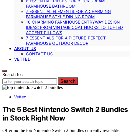
8 ESSENTIAL PIECES FOR YOUR DREAM
FARMHOUSE BATHROOM
7 ESSENTIAL ELEMENTS FOR A CHARMING
FARMHOUSE STYLE DINING ROOM
10 CHARMING FARMHOUSE ENTRYWAY DESIGN
IDEAS: FROM VINTAGE COAT HOOKS TO TUFTED
ACCENT PILLOWS
7 ESSENTIALS FOR A PICTURE-PERFECT
FARMHOUSE OUTDOOR DECOR
ABOUT US
CONTACT US
VETTED
Search for:
Search
Vetted
The 5 Best Nintendo Switch 2 Bundles
in Stock Right Now
Offering the top Nintendo Switch 2 bundles currently available,