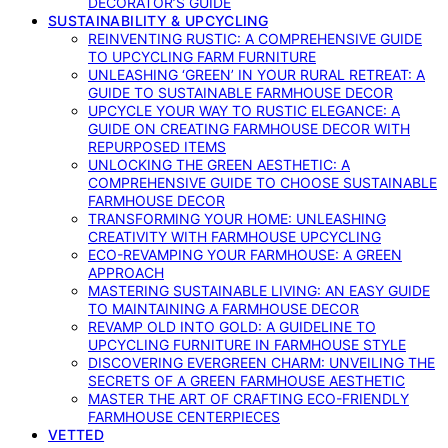
DECORATOR’S GUIDE
SUSTAINABILITY & UPCYCLING
REINVENTING RUSTIC: A COMPREHENSIVE GUIDE
TO UPCYCLING FARM FURNITURE
UNLEASHING ‘GREEN’ IN YOUR RURAL RETREAT: A
GUIDE TO SUSTAINABLE FARMHOUSE DECOR
UPCYCLE YOUR WAY TO RUSTIC ELEGANCE: A
GUIDE ON CREATING FARMHOUSE DECOR WITH
REPURPOSED ITEMS
UNLOCKING THE GREEN AESTHETIC: A
COMPREHENSIVE GUIDE TO CHOOSE SUSTAINABLE
FARMHOUSE DECOR
TRANSFORMING YOUR HOME: UNLEASHING
CREATIVITY WITH FARMHOUSE UPCYCLING
ECO-REVAMPING YOUR FARMHOUSE: A GREEN
APPROACH
MASTERING SUSTAINABLE LIVING: AN EASY GUIDE
TO MAINTAINING A FARMHOUSE DECOR
REVAMP OLD INTO GOLD: A GUIDELINE TO
UPCYCLING FURNITURE IN FARMHOUSE STYLE
DISCOVERING EVERGREEN CHARM: UNVEILING THE
SECRETS OF A GREEN FARMHOUSE AESTHETIC
MASTER THE ART OF CRAFTING ECO-FRIENDLY
FARMHOUSE CENTERPIECES
VETTED