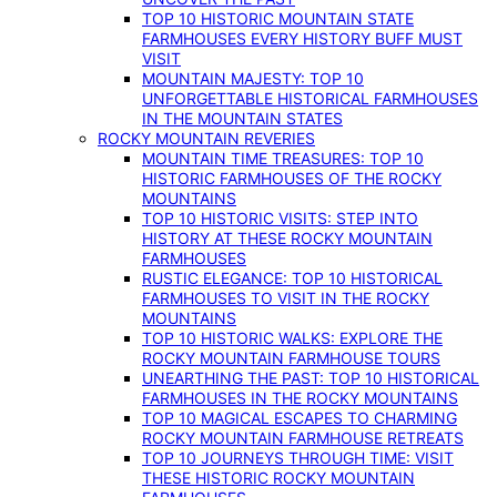
TOP 10 HISTORIC MOUNTAIN STATE
FARMHOUSES EVERY HISTORY BUFF MUST
VISIT
MOUNTAIN MAJESTY: TOP 10
UNFORGETTABLE HISTORICAL FARMHOUSES
IN THE MOUNTAIN STATES
ROCKY MOUNTAIN REVERIES
MOUNTAIN TIME TREASURES: TOP 10
HISTORIC FARMHOUSES OF THE ROCKY
MOUNTAINS
TOP 10 HISTORIC VISITS: STEP INTO
HISTORY AT THESE ROCKY MOUNTAIN
FARMHOUSES
RUSTIC ELEGANCE: TOP 10 HISTORICAL
FARMHOUSES TO VISIT IN THE ROCKY
MOUNTAINS
TOP 10 HISTORIC WALKS: EXPLORE THE
ROCKY MOUNTAIN FARMHOUSE TOURS
UNEARTHING THE PAST: TOP 10 HISTORICAL
FARMHOUSES IN THE ROCKY MOUNTAINS
TOP 10 MAGICAL ESCAPES TO CHARMING
ROCKY MOUNTAIN FARMHOUSE RETREATS
TOP 10 JOURNEYS THROUGH TIME: VISIT
THESE HISTORIC ROCKY MOUNTAIN