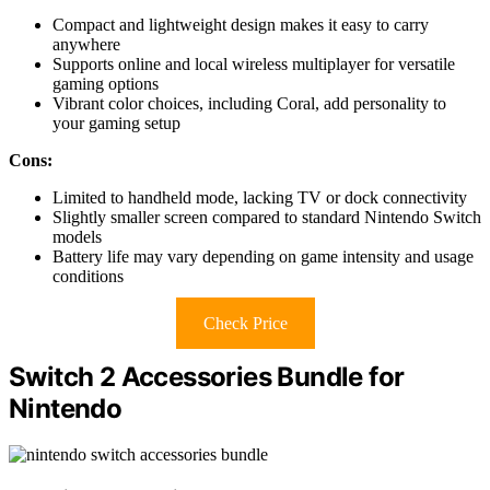
Compact and lightweight design makes it easy to carry
anywhere
Supports online and local wireless multiplayer for versatile
gaming options
Vibrant color choices, including Coral, add personality to
your gaming setup
Cons:
Limited to handheld mode, lacking TV or dock connectivity
Slightly smaller screen compared to standard Nintendo Switch
models
Battery life may vary depending on game intensity and usage
conditions
Check Price
Switch 2 Accessories Bundle for
Nintendo