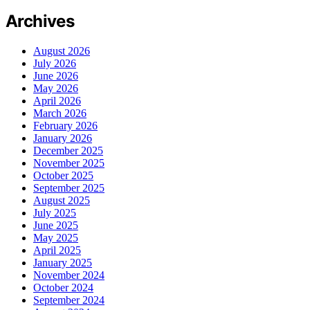
Archives
August 2026
July 2026
June 2026
May 2026
April 2026
March 2026
February 2026
January 2026
December 2025
November 2025
October 2025
September 2025
August 2025
July 2025
June 2025
May 2025
April 2025
January 2025
November 2024
October 2024
September 2024