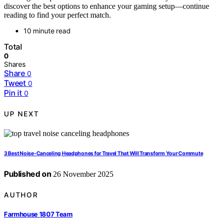
discover the best options to enhance your gaming setup—continue
reading to find your perfect match.
10 minute read
Total
0
Shares
Share
0
Tweet
0
Pin it
0
UP NEXT
3 Best Noise-Canceling Headphones for Travel That Will Transform Your Commute
Published on
26 November 2025
AUTHOR
Farmhouse 1807 Team