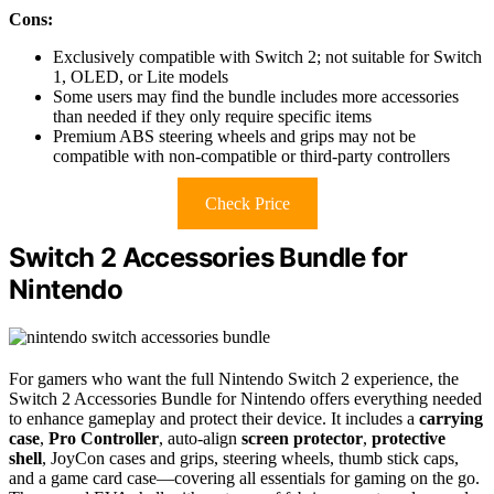
Cons:
Exclusively compatible with Switch 2; not suitable for Switch
1, OLED, or Lite models
Some users may find the bundle includes more accessories
than needed if they only require specific items
Premium ABS steering wheels and grips may not be
compatible with non-compatible or third-party controllers
Check Price
Switch 2 Accessories Bundle for
Nintendo
For gamers who want the full Nintendo Switch 2 experience, the
Switch 2 Accessories Bundle for Nintendo offers everything needed
to enhance gameplay and protect their device. It includes a
carrying
case
,
Pro Controller
, auto-align
screen protector
,
protective
shell
, JoyCon cases and grips, steering wheels, thumb stick caps,
and a game card case—covering all essentials for gaming on the go.