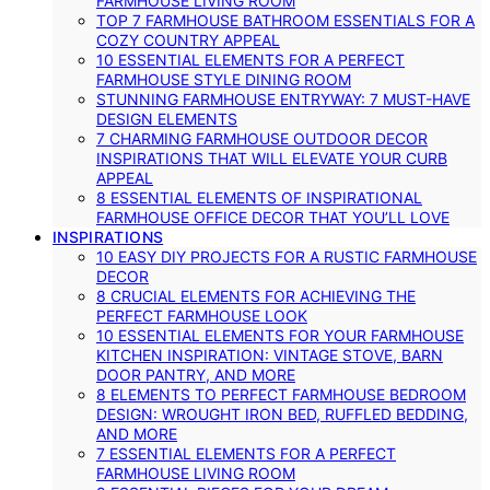
FARMHOUSE LIVING ROOM
TOP 7 FARMHOUSE BATHROOM ESSENTIALS FOR A
COZY COUNTRY APPEAL
10 ESSENTIAL ELEMENTS FOR A PERFECT
FARMHOUSE STYLE DINING ROOM
STUNNING FARMHOUSE ENTRYWAY: 7 MUST-HAVE
DESIGN ELEMENTS
7 CHARMING FARMHOUSE OUTDOOR DECOR
INSPIRATIONS THAT WILL ELEVATE YOUR CURB
APPEAL
8 ESSENTIAL ELEMENTS OF INSPIRATIONAL
FARMHOUSE OFFICE DECOR THAT YOU’LL LOVE
INSPIRATIONS
10 EASY DIY PROJECTS FOR A RUSTIC FARMHOUSE
DECOR
8 CRUCIAL ELEMENTS FOR ACHIEVING THE
PERFECT FARMHOUSE LOOK
10 ESSENTIAL ELEMENTS FOR YOUR FARMHOUSE
KITCHEN INSPIRATION: VINTAGE STOVE, BARN
DOOR PANTRY, AND MORE
8 ELEMENTS TO PERFECT FARMHOUSE BEDROOM
DESIGN: WROUGHT IRON BED, RUFFLED BEDDING,
AND MORE
7 ESSENTIAL ELEMENTS FOR A PERFECT
FARMHOUSE LIVING ROOM