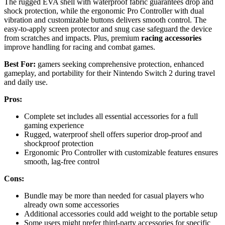
The rugged EVA shell with waterproof fabric guarantees drop and
shock protection, while the ergonomic Pro Controller with dual
vibration and customizable buttons delivers smooth control. The
easy-to-apply screen protector and snug case safeguard the device
from scratches and impacts. Plus, premium
racing accessories
improve handling for racing and combat games.
Best For:
gamers seeking comprehensive protection, enhanced
gameplay, and portability for their Nintendo Switch 2 during travel
and daily use.
Pros:
Complete set includes all essential accessories for a full
gaming experience
Rugged, waterproof shell offers superior drop-proof and
shockproof protection
Ergonomic Pro Controller with customizable features ensures
smooth, lag-free control
Cons:
Bundle may be more than needed for casual players who
already own some accessories
Additional accessories could add weight to the portable setup
Some users might prefer third-party accessories for specific