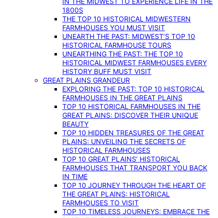
IN THE MIDWEST TO EXPERIENCE LIFE IN THE
1800S
THE TOP 10 HISTORICAL MIDWESTERN
FARMHOUSES YOU MUST VISIT
UNEARTH THE PAST: MIDWEST’S TOP 10
HISTORICAL FARMHOUSE TOURS
UNEARTHING THE PAST: THE TOP 10
HISTORICAL MIDWEST FARMHOUSES EVERY
HISTORY BUFF MUST VISIT
GREAT PLAINS GRANDEUR
EXPLORING THE PAST: TOP 10 HISTORICAL
FARMHOUSES IN THE GREAT PLAINS
TOP 10 HISTORICAL FARMHOUSES IN THE
GREAT PLAINS: DISCOVER THEIR UNIQUE
BEAUTY
TOP 10 HIDDEN TREASURES OF THE GREAT
PLAINS: UNVEILING THE SECRETS OF
HISTORICAL FARMHOUSES
TOP 10 GREAT PLAINS’ HISTORICAL
FARMHOUSES THAT TRANSPORT YOU BACK
IN TIME
TOP 10 JOURNEY THROUGH THE HEART OF
THE GREAT PLAINS: HISTORICAL
FARMHOUSES TO VISIT
TOP 10 TIMELESS JOURNEYS: EMBRACE THE