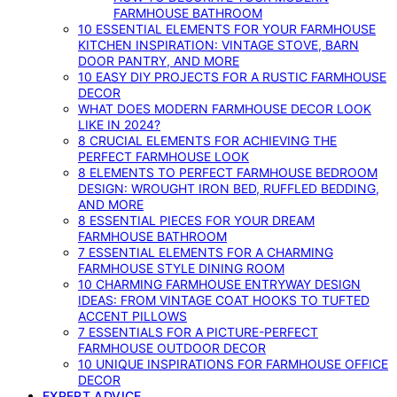
FARMHOUSE BATHROOM
10 ESSENTIAL ELEMENTS FOR YOUR FARMHOUSE
KITCHEN INSPIRATION: VINTAGE STOVE, BARN
DOOR PANTRY, AND MORE
10 EASY DIY PROJECTS FOR A RUSTIC FARMHOUSE
DECOR
WHAT DOES MODERN FARMHOUSE DECOR LOOK
LIKE IN 2024?
8 CRUCIAL ELEMENTS FOR ACHIEVING THE
PERFECT FARMHOUSE LOOK
8 ELEMENTS TO PERFECT FARMHOUSE BEDROOM
DESIGN: WROUGHT IRON BED, RUFFLED BEDDING,
AND MORE
8 ESSENTIAL PIECES FOR YOUR DREAM
FARMHOUSE BATHROOM
7 ESSENTIAL ELEMENTS FOR A CHARMING
FARMHOUSE STYLE DINING ROOM
10 CHARMING FARMHOUSE ENTRYWAY DESIGN
IDEAS: FROM VINTAGE COAT HOOKS TO TUFTED
ACCENT PILLOWS
7 ESSENTIALS FOR A PICTURE-PERFECT
FARMHOUSE OUTDOOR DECOR
10 UNIQUE INSPIRATIONS FOR FARMHOUSE OFFICE
DECOR
EXPERT ADVICE