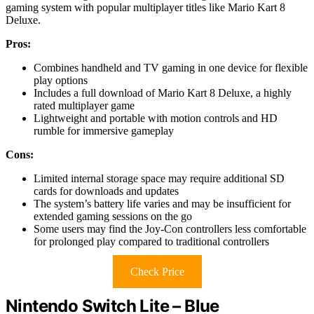
gaming system with popular multiplayer titles like Mario Kart 8
Deluxe.
Pros:
Combines handheld and TV gaming in one device for flexible
play options
Includes a full download of Mario Kart 8 Deluxe, a highly
rated multiplayer game
Lightweight and portable with motion controls and HD
rumble for immersive gameplay
Cons:
Limited internal storage space may require additional SD
cards for downloads and updates
The system’s battery life varies and may be insufficient for
extended gaming sessions on the go
Some users may find the Joy-Con controllers less comfortable
for prolonged play compared to traditional controllers
Check Price
Nintendo Switch Lite – Blue