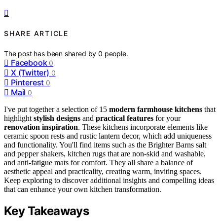
SHARE ARTICLE
The post has been shared by
0
people.
Facebook
0
X (Twitter)
0
Pinterest
0
Mail
0
I've put together a selection of 15
modern farmhouse kitchens
that
highlight
stylish designs
and
practical features
for your
renovation inspiration
. These kitchens incorporate elements like
ceramic spoon rests and rustic lantern decor, which add uniqueness
and functionality. You'll find items such as the Brighter Barns salt
and pepper shakers, kitchen rugs that are non-skid and washable,
and anti-fatigue mats for comfort. They all share a balance of
aesthetic appeal and practicality, creating warm, inviting spaces.
Keep exploring to discover additional insights and compelling ideas
that can enhance your own kitchen transformation.
Key Takeaways