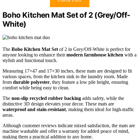
Boho Kitchen Mat Set of 2 (Grey/Off-
White)
The
Boho Kitchen Mat Set
of 2 in Grey/Off-White is perfect for
anyone looking to enhance their
modern farmhouse kitchen
with a
stylish and functional touch.
Measuring 17×47 and 17×30 inches, these mats are designed to fit
various spaces, from the kitchen sink to the laundry room. Made
from
durable polyester
, they feature a low pile height, ensuring
comfort while being easy to clean.
The
non-slip recycled rubber backing
adds safety, while the
distinctive 3D design elevates your decor. These mats are
waterproof and stain-resistant
, making them ideal for high-traffic
areas.
Although customer reviews indicate mixed satisfaction, the mats are
machine washable and offer a warranty for added peace of mind,
making them a practical addition to any home.