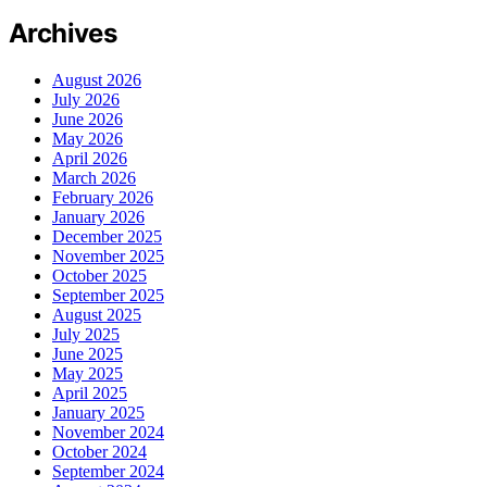
Archives
August 2026
July 2026
June 2026
May 2026
April 2026
March 2026
February 2026
January 2026
December 2025
November 2025
October 2025
September 2025
August 2025
July 2025
June 2025
May 2025
April 2025
January 2025
November 2024
October 2024
September 2024