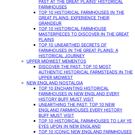
PAST AT THE GREAT PLAINS’ HISTORICAL
FARMHOUSES
TOP 10 HISTORICAL FARMHOUSES IN THE
GREAT PLAINS: EXPERIENCE THEIR
GRANDEUR
TOP 10 HISTORICAL FARMHOUSE
MASTERPIECES TO DISCOVER IN THE GREAT
PLAINS
TOP 10 UNEARTHED SECRETS OF
FARMHOUSES IN THE GREAT PLAINS: A
HISTORICAL JOURNEY
UPPER MIDWEST MEMENTOS
DISCOVER THE PAST: TOP 10 MOST
AUTHENTIC HISTORICAL FARMSTEADS IN THE
UPPER MIDWEST
NEW ENGLAND NOSTALGIA
TOP 10 ENCHANTING HISTORICAL
FARMHOUSES IN NEW ENGLAND EVERY
HISTORY BUFF MUST VISIT
UNEARTHING THE PAST: TOP 10 NEW
ENGLAND FARMHOUSES EVERY HISTORY
BUFF MUST VISIT
TOP 10 HISTORICAL FARMHOUSES TO LAY YE
EYES UPON IN NEW ENGLAND
TOP 10 ICONIC NEW ENGLAND FARMHOUSES