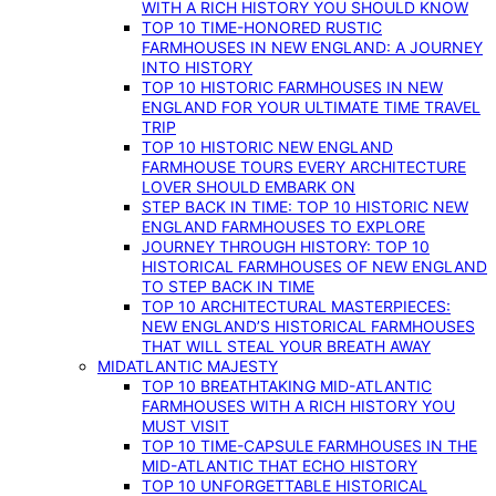
WITH A RICH HISTORY YOU SHOULD KNOW
TOP 10 TIME-HONORED RUSTIC
FARMHOUSES IN NEW ENGLAND: A JOURNEY
INTO HISTORY
TOP 10 HISTORIC FARMHOUSES IN NEW
ENGLAND FOR YOUR ULTIMATE TIME TRAVEL
TRIP
TOP 10 HISTORIC NEW ENGLAND
FARMHOUSE TOURS EVERY ARCHITECTURE
LOVER SHOULD EMBARK ON
STEP BACK IN TIME: TOP 10 HISTORIC NEW
ENGLAND FARMHOUSES TO EXPLORE
JOURNEY THROUGH HISTORY: TOP 10
HISTORICAL FARMHOUSES OF NEW ENGLAND
TO STEP BACK IN TIME
TOP 10 ARCHITECTURAL MASTERPIECES:
NEW ENGLAND’S HISTORICAL FARMHOUSES
THAT WILL STEAL YOUR BREATH AWAY
MIDATLANTIC MAJESTY
TOP 10 BREATHTAKING MID-ATLANTIC
FARMHOUSES WITH A RICH HISTORY YOU
MUST VISIT
TOP 10 TIME-CAPSULE FARMHOUSES IN THE
MID-ATLANTIC THAT ECHO HISTORY
TOP 10 UNFORGETTABLE HISTORICAL