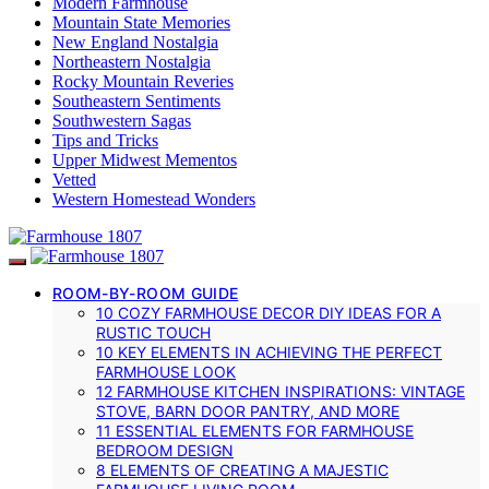
Modern Farmhouse
Mountain State Memories
New England Nostalgia
Northeastern Nostalgia
Rocky Mountain Reveries
Southeastern Sentiments
Southwestern Sagas
Tips and Tricks
Upper Midwest Mementos
Vetted
Western Homestead Wonders
ROOM-BY-ROOM GUIDE
10 COZY FARMHOUSE DECOR DIY IDEAS FOR A
RUSTIC TOUCH
10 KEY ELEMENTS IN ACHIEVING THE PERFECT
FARMHOUSE LOOK
12 FARMHOUSE KITCHEN INSPIRATIONS: VINTAGE
STOVE, BARN DOOR PANTRY, AND MORE
11 ESSENTIAL ELEMENTS FOR FARMHOUSE
BEDROOM DESIGN
8 ELEMENTS OF CREATING A MAJESTIC