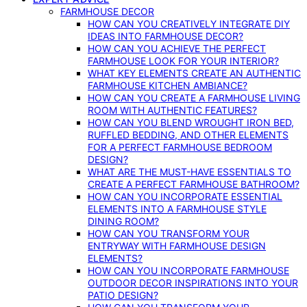
FARMHOUSE DECOR
HOW CAN YOU CREATIVELY INTEGRATE DIY
IDEAS INTO FARMHOUSE DECOR?
HOW CAN YOU ACHIEVE THE PERFECT
FARMHOUSE LOOK FOR YOUR INTERIOR?
WHAT KEY ELEMENTS CREATE AN AUTHENTIC
FARMHOUSE KITCHEN AMBIANCE?
HOW CAN YOU CREATE A FARMHOUSE LIVING
ROOM WITH AUTHENTIC FEATURES?
HOW CAN YOU BLEND WROUGHT IRON BED,
RUFFLED BEDDING, AND OTHER ELEMENTS
FOR A PERFECT FARMHOUSE BEDROOM
DESIGN?
WHAT ARE THE MUST-HAVE ESSENTIALS TO
CREATE A PERFECT FARMHOUSE BATHROOM?
HOW CAN YOU INCORPORATE ESSENTIAL
ELEMENTS INTO A FARMHOUSE STYLE
DINING ROOM?
HOW CAN YOU TRANSFORM YOUR
ENTRYWAY WITH FARMHOUSE DESIGN
ELEMENTS?
HOW CAN YOU INCORPORATE FARMHOUSE
OUTDOOR DECOR INSPIRATIONS INTO YOUR
PATIO DESIGN?