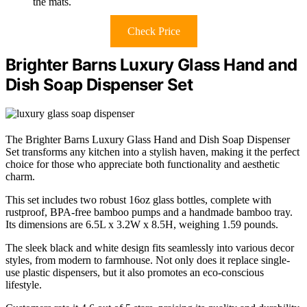
the mats.
Check Price
Brighter Barns Luxury Glass Hand and
Dish Soap Dispenser Set
The Brighter Barns Luxury Glass Hand and Dish Soap Dispenser
Set transforms any kitchen into a stylish haven, making it the perfect
choice for those who appreciate both functionality and aesthetic
charm.
This set includes two robust 16oz glass bottles, complete with
rustproof, BPA-free bamboo pumps and a handmade bamboo tray.
Its dimensions are 6.5L x 3.2W x 8.5H, weighing 1.59 pounds.
The sleek black and white design fits seamlessly into various decor
styles, from modern to farmhouse. Not only does it replace single-
use plastic dispensers, but it also promotes an eco-conscious
lifestyle.