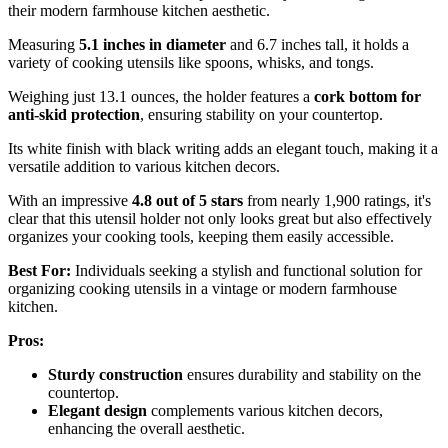
their modern farmhouse kitchen aesthetic.
Measuring
5.1 inches in diameter
and 6.7 inches tall, it holds a
variety of cooking utensils like spoons, whisks, and tongs.
Weighing just 13.1 ounces, the holder features a
cork bottom for
anti-skid protection
, ensuring stability on your countertop.
Its white finish with black writing adds an elegant touch, making it a
versatile addition to various kitchen decors.
With an impressive
4.8 out of 5 stars
from nearly 1,900 ratings, it's
clear that this utensil holder not only looks great but also effectively
organizes your cooking tools, keeping them easily accessible.
Best For:
Individuals seeking a stylish and functional solution for
organizing cooking utensils in a vintage or modern farmhouse
kitchen.
Pros:
Sturdy construction
ensures durability and stability on the
countertop.
Elegant design
complements various kitchen decors,
enhancing the overall aesthetic.