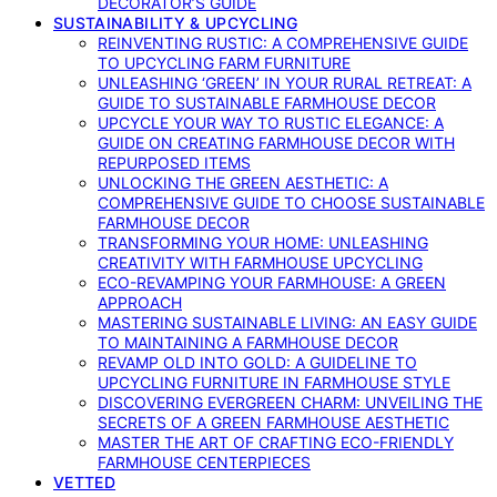
DECORATOR’S GUIDE
SUSTAINABILITY & UPCYCLING
REINVENTING RUSTIC: A COMPREHENSIVE GUIDE
TO UPCYCLING FARM FURNITURE
UNLEASHING ‘GREEN’ IN YOUR RURAL RETREAT: A
GUIDE TO SUSTAINABLE FARMHOUSE DECOR
UPCYCLE YOUR WAY TO RUSTIC ELEGANCE: A
GUIDE ON CREATING FARMHOUSE DECOR WITH
REPURPOSED ITEMS
UNLOCKING THE GREEN AESTHETIC: A
COMPREHENSIVE GUIDE TO CHOOSE SUSTAINABLE
FARMHOUSE DECOR
TRANSFORMING YOUR HOME: UNLEASHING
CREATIVITY WITH FARMHOUSE UPCYCLING
ECO-REVAMPING YOUR FARMHOUSE: A GREEN
APPROACH
MASTERING SUSTAINABLE LIVING: AN EASY GUIDE
TO MAINTAINING A FARMHOUSE DECOR
REVAMP OLD INTO GOLD: A GUIDELINE TO
UPCYCLING FURNITURE IN FARMHOUSE STYLE
DISCOVERING EVERGREEN CHARM: UNVEILING THE
SECRETS OF A GREEN FARMHOUSE AESTHETIC
MASTER THE ART OF CRAFTING ECO-FRIENDLY
FARMHOUSE CENTERPIECES
VETTED