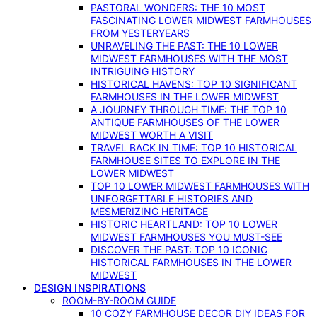
PASTORAL WONDERS: THE 10 MOST
FASCINATING LOWER MIDWEST FARMHOUSES
FROM YESTERYEARS
UNRAVELING THE PAST: THE 10 LOWER
MIDWEST FARMHOUSES WITH THE MOST
INTRIGUING HISTORY
HISTORICAL HAVENS: TOP 10 SIGNIFICANT
FARMHOUSES IN THE LOWER MIDWEST
A JOURNEY THROUGH TIME: THE TOP 10
ANTIQUE FARMHOUSES OF THE LOWER
MIDWEST WORTH A VISIT
TRAVEL BACK IN TIME: TOP 10 HISTORICAL
FARMHOUSE SITES TO EXPLORE IN THE
LOWER MIDWEST
TOP 10 LOWER MIDWEST FARMHOUSES WITH
UNFORGETTABLE HISTORIES AND
MESMERIZING HERITAGE
HISTORIC HEARTLAND: TOP 10 LOWER
MIDWEST FARMHOUSES YOU MUST-SEE
DISCOVER THE PAST: TOP 10 ICONIC
HISTORICAL FARMHOUSES IN THE LOWER
MIDWEST
DESIGN INSPIRATIONS
ROOM-BY-ROOM GUIDE
10 COZY FARMHOUSE DECOR DIY IDEAS FOR