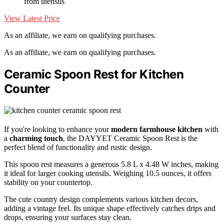
from utensils
View Latest Price
As an affiliate, we earn on qualifying purchases.
As an affiliate, we earn on qualifying purchases.
Ceramic Spoon Rest for Kitchen
Counter
If you're looking to enhance your
modern farmhouse kitchen
with
a
charming touch
, the DAYYET Ceramic Spoon Rest is the
perfect blend of functionality and rustic design.
This spoon rest measures a generous 5.8 L x 4.48 W inches, making
it ideal for larger cooking utensils. Weighing 10.5 ounces, it offers
stability on your countertop.
The cute country design complements various kitchen decors,
adding a vintage feel. Its unique shape effectively catches drips and
drops, ensuring your surfaces stay clean.