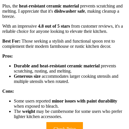
Plus, the
heat-resistant ceramic material
prevents scratching and
melting. I appreciate that it's
dishwasher safe
, making cleanup a
breeze.
With an impressive
4.8 out of 5 stars
from customer reviews, it's a
reliable choice for anyone looking to elevate their kitchen.
Best For:
Those seeking a stylish and functional spoon rest to
complement their modern farmhouse or rustic kitchen decor.
Pros:
Durable and heat-resistant ceramic material
prevents
scratching, rusting, and melting.
Generous size
accommodates larger cooking utensils and
multiple utensils when rotated.
Cons:
Some users reported
minor issues with paint durability
when exposed to bleach.
The
weight
may be cumbersome for some users who prefer
lighter kitchen accessories.
Check Price