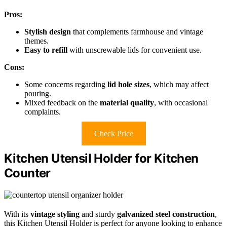
Pros:
Stylish design
that complements farmhouse and vintage
themes.
Easy to refill
with unscrewable lids for convenient use.
Cons:
Some concerns regarding
lid hole sizes
, which may affect
pouring.
Mixed feedback on the
material quality
, with occasional
complaints.
Check Price
Kitchen Utensil Holder for Kitchen
Counter
With its
vintage styling
and sturdy
galvanized steel construction
,
this Kitchen Utensil Holder is perfect for anyone looking to enhance