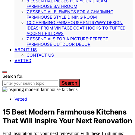
8 ESSENTIAL PIECES FOR YOUR DREAM
FARMHOUSE BATHROOM
7 ESSENTIAL ELEMENTS FOR A CHARMING
FARMHOUSE STYLE DINING ROOM
10 CHARMING FARMHOUSE ENTRYWAY DESIGN
IDEAS: FROM VINTAGE COAT HOOKS TO TUFTED
ACCENT PILLOWS
7 ESSENTIALS FOR A PICTURE-PERFECT
FARMHOUSE OUTDOOR DECOR
ABOUT US
CONTACT US
VETTED
Search for:
Search
Vetted
15 Best Modern Farmhouse Kitchens
That Will Inspire Your Next Renovation
Find inspiration for your next renovation with these 15 stunning