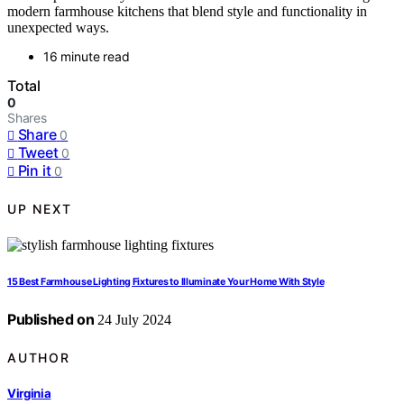
modern farmhouse kitchens that blend style and functionality in
unexpected ways.
16 minute read
Total
0
Shares
Share
0
Tweet
0
Pin it
0
UP NEXT
15 Best Farmhouse Lighting Fixtures to Illuminate Your Home With Style
Published on
24 July 2024
AUTHOR
Virginia