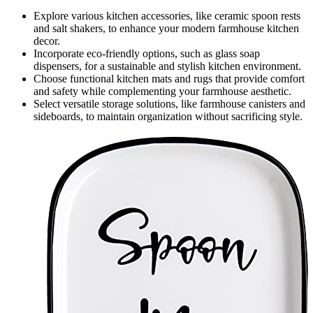
Explore various kitchen accessories, like ceramic spoon rests
and salt shakers, to enhance your modern farmhouse kitchen
decor.
Incorporate eco-friendly options, such as glass soap
dispensers, for a sustainable and stylish kitchen environment.
Choose functional kitchen mats and rugs that provide comfort
and safety while complementing your farmhouse aesthetic.
Select versatile storage solutions, like farmhouse canisters and
sideboards, to maintain organization without sacrificing style.