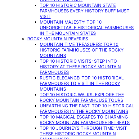
TOP 10 HISTORIC MOUNTAIN STATE
FARMHOUSES EVERY HISTORY BUFF MUST
VISIT
MOUNTAIN MAJESTY: TOP 10
UNFORGETTABLE HISTORICAL FARMHOUSES
IN THE MOUNTAIN STATES
ROCKY MOUNTAIN REVERIES
MOUNTAIN TIME TREASURES: TOP 10
HISTORIC FARMHOUSES OF THE ROCKY
MOUNTAINS
TOP 10 HISTORIC VISITS: STEP INTO
HISTORY AT THESE ROCKY MOUNTAIN
FARMHOUSES
RUSTIC ELEGANCE: TOP 10 HISTORICAL
FARMHOUSES TO VISIT IN THE ROCKY
MOUNTAINS
TOP 10 HISTORIC WALKS: EXPLORE THE
ROCKY MOUNTAIN FARMHOUSE TOURS
UNEARTHING THE PAST: TOP 10 HISTORICAL
FARMHOUSES IN THE ROCKY MOUNTAINS
TOP 10 MAGICAL ESCAPES TO CHARMING
ROCKY MOUNTAIN FARMHOUSE RETREATS
TOP 10 JOURNEYS THROUGH TIME: VISIT
THESE HISTORIC ROCKY MOUNTAIN