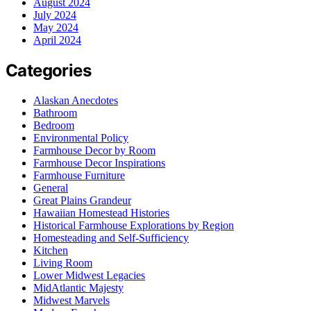
August 2024
July 2024
May 2024
April 2024
Categories
Alaskan Anecdotes
Bathroom
Bedroom
Environmental Policy
Farmhouse Decor by Room
Farmhouse Decor Inspirations
Farmhouse Furniture
General
Great Plains Grandeur
Hawaiian Homestead Histories
Historical Farmhouse Explorations by Region
Homesteading and Self-Sufficiency
Kitchen
Living Room
Lower Midwest Legacies
MidAtlantic Majesty
Midwest Marvels