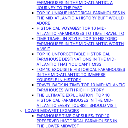
FARMHOUSES IN THE MID-ATLANTIC: A
JOURNEY TO THE PAST
TOP 10 UNIQUE HISTORICAL FARMHOUSES IN
THE MID-ATLANTIC A HISTORY BUFF WOULD
ADORE
HISTORICAL VOYAGES: TOP 10 MID-
ATLANTIC FARMHOUSES TO TIME TRAVEL TO
TIME TRAVEL IN STYLE: TOP 10 HISTORIC
FARMHOUSES IN THE MID-ATLANTIC WORTH
A VISIT
TOP 10 UNFORGETTABLE HISTORICAL
FARMHOUSE DESTINATIONS IN THE MID-
ATLANTIC THAT YOU CAN’T MISS
TOP 10 EXQUISITE HISTORICAL FARMHOUSES
IN THE MID-ATLANTIC TO IMMERSE
YOURSELF IN HISTORY
TRAVEL BACK IN TIME: TOP 10 MID-ATLANTIC
FARMHOUSES WITH RICH HISTORY
THE ULTIMATE EXPLORATION: TOP 10
HISTORICAL FARMHOUSES IN THE MID-
ATLANTIC EVERY TOURIST SHOULD VISIT
LOWER MIDWEST LEGACIES
FARMHOUSE TIME CAPSULES: TOP 10
PRESERVED HISTORICAL FARMHOUSES IN
THE LOWER MIDWEST