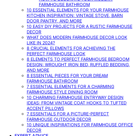
FARMHOUSE BATHROOM
10 ESSENTIAL ELEMENTS FOR YOUR FARMHOUSE
KITCHEN INSPIRATION: VINTAGE STOVE, BARN
DOOR PANTRY, AND MORE
10 EASY DIY PROJECTS FOR A RUSTIC FARMHOUSE
DECOR
WHAT DOES MODERN FARMHOUSE DECOR LOOK
LIKE IN 2024?
8 CRUCIAL ELEMENTS FOR ACHIEVING THE
PERFECT FARMHOUSE LOOK
8 ELEMENTS TO PERFECT FARMHOUSE BEDROOM
DESIGN: WROUGHT IRON BED, RUFFLED BEDDING,
AND MORE
8 ESSENTIAL PIECES FOR YOUR DREAM
FARMHOUSE BATHROOM
7 ESSENTIAL ELEMENTS FOR A CHARMING
FARMHOUSE STYLE DINING ROOM
10 CHARMING FARMHOUSE ENTRYWAY DESIGN
IDEAS: FROM VINTAGE COAT HOOKS TO TUFTED
ACCENT PILLOWS
7 ESSENTIALS FOR A PICTURE-PERFECT
FARMHOUSE OUTDOOR DECOR
10 UNIQUE INSPIRATIONS FOR FARMHOUSE OFFICE
DECOR
EXPERT ADVICE