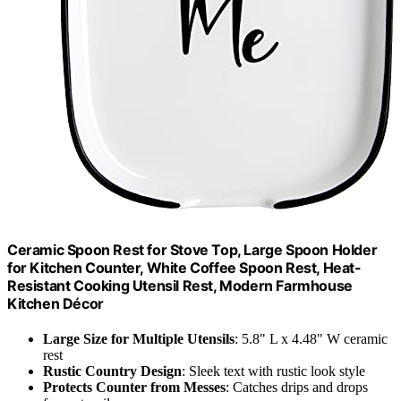
Ceramic Spoon Rest for Stove Top, Large Spoon Holder
for Kitchen Counter, White Coffee Spoon Rest, Heat-
Resistant Cooking Utensil Rest, Modern Farmhouse
Kitchen Décor
Large Size for Multiple Utensils
: 5.8" L x 4.48" W ceramic
rest
Rustic Country Design
: Sleek text with rustic look style
Protects Counter from Messes
: Catches drips and drops