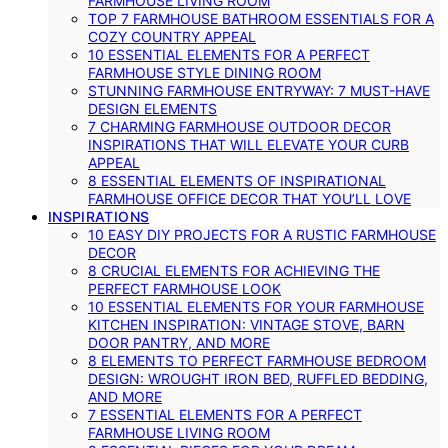
FARMHOUSE LIVING ROOM
TOP 7 FARMHOUSE BATHROOM ESSENTIALS FOR A
COZY COUNTRY APPEAL
10 ESSENTIAL ELEMENTS FOR A PERFECT
FARMHOUSE STYLE DINING ROOM
STUNNING FARMHOUSE ENTRYWAY: 7 MUST-HAVE
DESIGN ELEMENTS
7 CHARMING FARMHOUSE OUTDOOR DECOR
INSPIRATIONS THAT WILL ELEVATE YOUR CURB
APPEAL
8 ESSENTIAL ELEMENTS OF INSPIRATIONAL
FARMHOUSE OFFICE DECOR THAT YOU’LL LOVE
INSPIRATIONS
10 EASY DIY PROJECTS FOR A RUSTIC FARMHOUSE
DECOR
8 CRUCIAL ELEMENTS FOR ACHIEVING THE
PERFECT FARMHOUSE LOOK
10 ESSENTIAL ELEMENTS FOR YOUR FARMHOUSE
KITCHEN INSPIRATION: VINTAGE STOVE, BARN
DOOR PANTRY, AND MORE
8 ELEMENTS TO PERFECT FARMHOUSE BEDROOM
DESIGN: WROUGHT IRON BED, RUFFLED BEDDING,
AND MORE
7 ESSENTIAL ELEMENTS FOR A PERFECT
FARMHOUSE LIVING ROOM