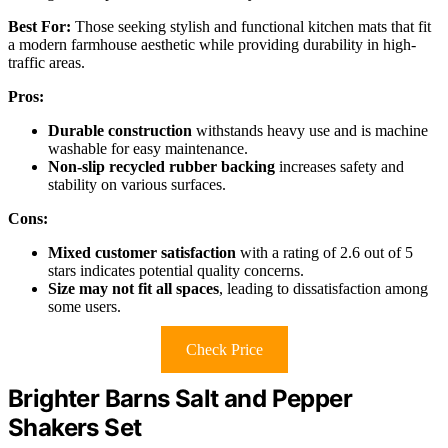
Best For:
Those seeking stylish and functional kitchen mats that fit
a modern farmhouse aesthetic while providing durability in high-
traffic areas.
Pros:
Durable construction
withstands heavy use and is machine
washable for easy maintenance.
Non-slip recycled rubber backing
increases safety and
stability on various surfaces.
Cons:
Mixed customer satisfaction
with a rating of 2.6 out of 5
stars indicates potential quality concerns.
Size may not fit all spaces
, leading to dissatisfaction among
some users.
Check Price
Brighter Barns Salt and Pepper
Shakers Set