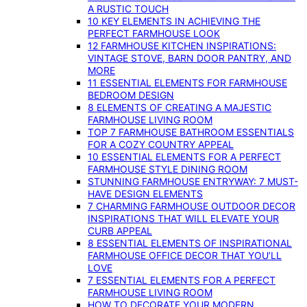
A RUSTIC TOUCH
10 KEY ELEMENTS IN ACHIEVING THE
PERFECT FARMHOUSE LOOK
12 FARMHOUSE KITCHEN INSPIRATIONS:
VINTAGE STOVE, BARN DOOR PANTRY, AND
MORE
11 ESSENTIAL ELEMENTS FOR FARMHOUSE
BEDROOM DESIGN
8 ELEMENTS OF CREATING A MAJESTIC
FARMHOUSE LIVING ROOM
TOP 7 FARMHOUSE BATHROOM ESSENTIALS
FOR A COZY COUNTRY APPEAL
10 ESSENTIAL ELEMENTS FOR A PERFECT
FARMHOUSE STYLE DINING ROOM
STUNNING FARMHOUSE ENTRYWAY: 7 MUST-
HAVE DESIGN ELEMENTS
7 CHARMING FARMHOUSE OUTDOOR DECOR
INSPIRATIONS THAT WILL ELEVATE YOUR
CURB APPEAL
8 ESSENTIAL ELEMENTS OF INSPIRATIONAL
FARMHOUSE OFFICE DECOR THAT YOU’LL
LOVE
7 ESSENTIAL ELEMENTS FOR A PERFECT
FARMHOUSE LIVING ROOM
HOW TO DECORATE YOUR MODERN