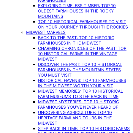
FARMHOUSES
EXPLORING TIMELESS TIMBER: TOP 10
OLDEST FARMHOUSES IN THE ROCKY
MOUNTAINS
TOP 10 HISTORICAL FARMHOUSES TO VISIT
ON YOUR JOURNEY THROUGH THE ROCKIES
MIDWEST MARVELS
BACK TO THE PAST: TOP 10 HISTORIC
FARMHOUSES IN THE MIDWEST
CHARMING CHRONICLES OF THE PAST: TOP
10 HISTORICAL FARMS IN THE VINTAGE
MIDWEST
DISCOVER THE PAST: TOP 10 HISTORICAL
FARMHOUSES IN THE MOUNTAIN STATES
YOU MUST VISIT
HISTORICAL HAVENS: TOP 10 FARMHOUSES
IN THE MIDWEST WORTH YOUR VISIT
MIDWEST MEMORIES: TOP 10 HISTORICAL
FARM MUSEUMS TO STEP BACK IN TIME
MIDWEST MYSTERIES: TOP 10 HISTORIC
FARMHOUSES YOU’VE NEVER HEARD OF
UNCOVERING AGRICULTURE: TOP 10
HERITAGE FARMLAND TOURS IN THE
MIDWEST
STEP BACK IN TIME: TOP 10 HISTORIC FARMS