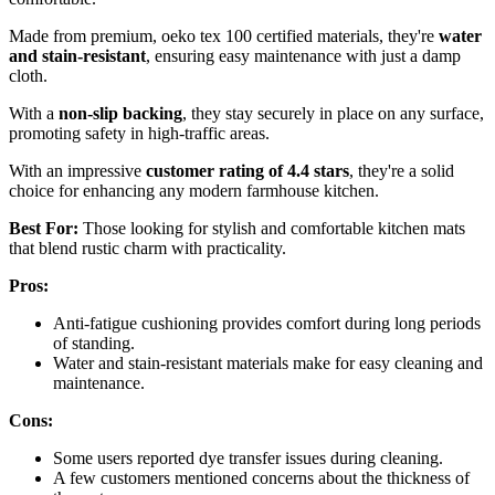
Made from premium, oeko tex 100 certified materials, they're
water
and stain-resistant
, ensuring easy maintenance with just a damp
cloth.
With a
non-slip backing
, they stay securely in place on any surface,
promoting safety in high-traffic areas.
With an impressive
customer rating of 4.4 stars
, they're a solid
choice for enhancing any modern farmhouse kitchen.
Best For:
Those looking for stylish and comfortable kitchen mats
that blend rustic charm with practicality.
Pros:
Anti-fatigue cushioning provides comfort during long periods
of standing.
Water and stain-resistant materials make for easy cleaning and
maintenance.
Cons:
Some users reported dye transfer issues during cleaning.
A few customers mentioned concerns about the thickness of