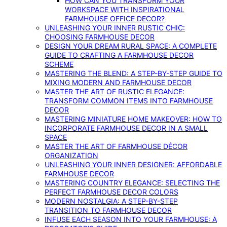
HOW CAN YOU TRANSFORM YOUR
WORKSPACE WITH INSPIRATIONAL
FARMHOUSE OFFICE DECOR?
UNLEASHING YOUR INNER RUSTIC CHIC:
CHOOSING FARMHOUSE DECOR
DESIGN YOUR DREAM RURAL SPACE: A COMPLETE
GUIDE TO CRAFTING A FARMHOUSE DECOR
SCHEME
MASTERING THE BLEND: A STEP-BY-STEP GUIDE TO
MIXING MODERN AND FARMHOUSE DECOR
MASTER THE ART OF RUSTIC ELEGANCE:
TRANSFORM COMMON ITEMS INTO FARMHOUSE
DECOR
MASTERING MINIATURE HOME MAKEOVER: HOW TO
INCORPORATE FARMHOUSE DECOR IN A SMALL
SPACE
MASTER THE ART OF FARMHOUSE DÉCOR
ORGANIZATION
UNLEASHING YOUR INNER DESIGNER: AFFORDABLE
FARMHOUSE DECOR
MASTERING COUNTRY ELEGANCE: SELECTING THE
PERFECT FARMHOUSE DECOR COLORS
MODERN NOSTALGIA: A STEP-BY-STEP
TRANSITION TO FARMHOUSE DECOR
INFUSE EACH SEASON INTO YOUR FARMHOUSE: A