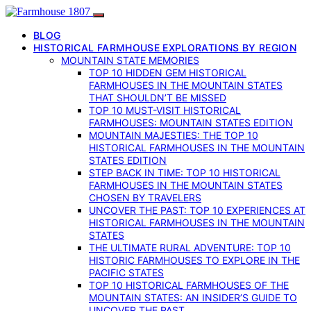
BLOG
HISTORICAL FARMHOUSE EXPLORATIONS BY REGION
MOUNTAIN STATE MEMORIES
TOP 10 HIDDEN GEM HISTORICAL
FARMHOUSES IN THE MOUNTAIN STATES
THAT SHOULDN’T BE MISSED
TOP 10 MUST-VISIT HISTORICAL
FARMHOUSES: MOUNTAIN STATES EDITION
MOUNTAIN MAJESTIES: THE TOP 10
HISTORICAL FARMHOUSES IN THE MOUNTAIN
STATES EDITION
STEP BACK IN TIME: TOP 10 HISTORICAL
FARMHOUSES IN THE MOUNTAIN STATES
CHOSEN BY TRAVELERS
UNCOVER THE PAST: TOP 10 EXPERIENCES AT
HISTORICAL FARMHOUSES IN THE MOUNTAIN
STATES
THE ULTIMATE RURAL ADVENTURE: TOP 10
HISTORIC FARMHOUSES TO EXPLORE IN THE
PACIFIC STATES
TOP 10 HISTORICAL FARMHOUSES OF THE
MOUNTAIN STATES: AN INSIDER’S GUIDE TO
UNCOVER THE PAST