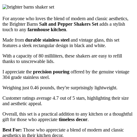
For anyone who loves the blend of modern and classic aesthetics,
the Brighter Barns
Salt and Pepper Shakers Set
adds a stylish
touch to any
farmhouse kitchen
.
Made from
durable stainless steel
and vintage glass, this set
features a sleek rectangular design in black and white.
With a capacity of 80 milliliters, these shakers are easy to refill
thanks to unscrewable lids.
I appreciate the
precision pouring
offered by the genuine vintage
304 grade stainless steel.
Weighing just 0.46 pounds, they're surprisingly lightweight.
Customer ratings average 4.7 out of 5 stars, highlighting their size
and aesthetic appeal.
Overall, this set is a practical addition to any kitchen or a thoughtful
gift for those who appreciate
timeless decor
.
Best For:
Those who appreciate a blend of modern and classic
aesthetics in their kitchen decor.