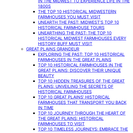
IN THE MIDWEST TO EXPERIENCE LIFE IN THE
1800S
THE TOP 10 HISTORICAL MIDWESTERN
FARMHOUSES YOU MUST VISIT
UNEARTH THE PAST: MIDWEST’S TOP 10
HISTORICAL FARMHOUSE TOURS
UNEARTHING THE PAST: THE TOP 10
HISTORICAL MIDWEST FARMHOUSES EVERY
HISTORY BUFF MUST VISIT
GREAT PLAINS GRANDEUR
EXPLORING THE PAST: TOP 10 HISTORICAL
FARMHOUSES IN THE GREAT PLAINS
TOP 10 HISTORICAL FARMHOUSES IN THE
GREAT PLAINS: DISCOVER THEIR UNIQUE
BEAUTY
TOP 10 HIDDEN TREASURES OF THE GREAT
PLAINS: UNVEILING THE SECRETS OF
HISTORICAL FARMHOUSES
TOP 10 GREAT PLAINS’ HISTORICAL
FARMHOUSES THAT TRANSPORT YOU BACK
IN TIME
TOP 10 JOURNEY THROUGH THE HEART OF
THE GREAT PLAINS: HISTORICAL
FARMHOUSES TO VISIT
TOP 10 TIMELESS JOURNEYS: EMBRACE THE