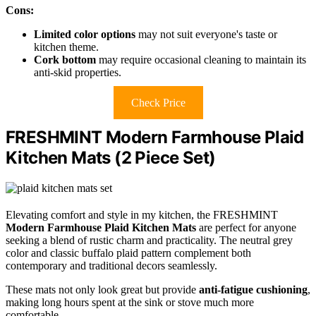
Cons:
Limited color options
may not suit everyone's taste or
kitchen theme.
Cork bottom
may require occasional cleaning to maintain its
anti-skid properties.
Check Price
FRESHMINT Modern Farmhouse Plaid
Kitchen Mats (2 Piece Set)
Elevating comfort and style in my kitchen, the FRESHMINT
Modern Farmhouse Plaid Kitchen Mats
are perfect for anyone
seeking a blend of rustic charm and practicality. The neutral grey
color and classic buffalo plaid pattern complement both
contemporary and traditional decors seamlessly.
These mats not only look great but provide
anti-fatigue cushioning
,
making long hours spent at the sink or stove much more
comfortable.