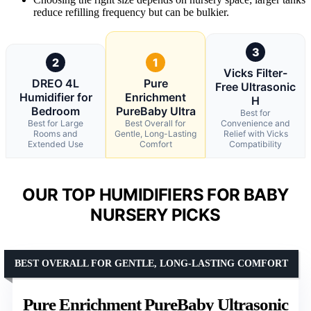
reduce refilling frequency but can be bulkier.
3
2
1
Vicks Filter-
DREO 4L
Pure
Free Ultrasonic
Humidifier for
Enrichment
H
Bedroom
PureBaby Ultra
Best for
Best for Large
Best Overall for
Convenience and
Rooms and
Gentle, Long-Lasting
Relief with Vicks
Extended Use
Comfort
Compatibility
OUR TOP HUMIDIFIERS FOR BABY
NURSERY PICKS
BEST OVERALL FOR GENTLE, LONG-LASTING COMFORT
Pure Enrichment PureBaby Ultrasonic