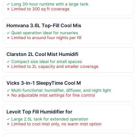
✓ Long 30-hour runtime with a large tank
✗ Limited to 300 sq ft coverage
Homvana 3.6L Top-Fill Cool Mis
✓ Quiet operation ideal for nurseries
✗ Limited to around four nights per fill
Clarston 2L Cool Mist Humidifi
✓ Compact size ideal for small spaces
✗ Limited to 2L capacity and smaller coverage
Vicks 3-in-1 SleepyTime Cool M
✓ Multi-functional: humidifier, diffuser, and night light
✗ No adjustable mist settings for fine control
Levoit Top Fill Humidifier for
✓ Large 2.5L tank for extended operation
✗ Limited to cool mist only, no warm mist option