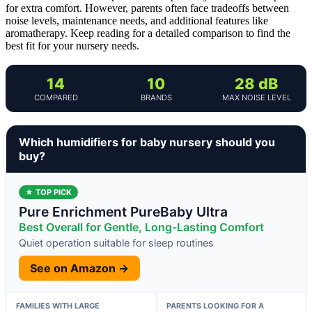
for extra comfort. However, parents often face tradeoffs between
noise levels, maintenance needs, and additional features like
aromatherapy. Keep reading for a detailed comparison to find the
best fit for your nursery needs.
14
10
28 dB
COMPARED
BRANDS
MAX NOISE LEVEL
Which humidifiers for baby nursery should you
buy?
★ TOP PICK
Pure Enrichment PureBaby Ultra
Best Overall for Gentle, Long-Lasting Comfort
Quiet operation suitable for sleep routines
See on Amazon →
FAMILIES WITH LARGE
PARENTS LOOKING FOR A