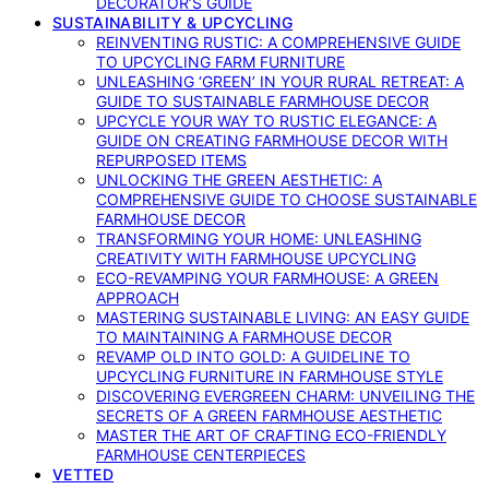
DECORATOR’S GUIDE
SUSTAINABILITY & UPCYCLING
REINVENTING RUSTIC: A COMPREHENSIVE GUIDE
TO UPCYCLING FARM FURNITURE
UNLEASHING ‘GREEN’ IN YOUR RURAL RETREAT: A
GUIDE TO SUSTAINABLE FARMHOUSE DECOR
UPCYCLE YOUR WAY TO RUSTIC ELEGANCE: A
GUIDE ON CREATING FARMHOUSE DECOR WITH
REPURPOSED ITEMS
UNLOCKING THE GREEN AESTHETIC: A
COMPREHENSIVE GUIDE TO CHOOSE SUSTAINABLE
FARMHOUSE DECOR
TRANSFORMING YOUR HOME: UNLEASHING
CREATIVITY WITH FARMHOUSE UPCYCLING
ECO-REVAMPING YOUR FARMHOUSE: A GREEN
APPROACH
MASTERING SUSTAINABLE LIVING: AN EASY GUIDE
TO MAINTAINING A FARMHOUSE DECOR
REVAMP OLD INTO GOLD: A GUIDELINE TO
UPCYCLING FURNITURE IN FARMHOUSE STYLE
DISCOVERING EVERGREEN CHARM: UNVEILING THE
SECRETS OF A GREEN FARMHOUSE AESTHETIC
MASTER THE ART OF CRAFTING ECO-FRIENDLY
FARMHOUSE CENTERPIECES
VETTED