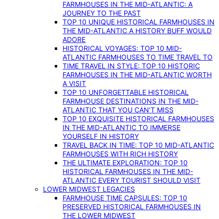
FARMHOUSES IN THE MID-ATLANTIC: A
JOURNEY TO THE PAST
TOP 10 UNIQUE HISTORICAL FARMHOUSES IN
THE MID-ATLANTIC A HISTORY BUFF WOULD
ADORE
HISTORICAL VOYAGES: TOP 10 MID-
ATLANTIC FARMHOUSES TO TIME TRAVEL TO
TIME TRAVEL IN STYLE: TOP 10 HISTORIC
FARMHOUSES IN THE MID-ATLANTIC WORTH
A VISIT
TOP 10 UNFORGETTABLE HISTORICAL
FARMHOUSE DESTINATIONS IN THE MID-
ATLANTIC THAT YOU CAN’T MISS
TOP 10 EXQUISITE HISTORICAL FARMHOUSES
IN THE MID-ATLANTIC TO IMMERSE
YOURSELF IN HISTORY
TRAVEL BACK IN TIME: TOP 10 MID-ATLANTIC
FARMHOUSES WITH RICH HISTORY
THE ULTIMATE EXPLORATION: TOP 10
HISTORICAL FARMHOUSES IN THE MID-
ATLANTIC EVERY TOURIST SHOULD VISIT
LOWER MIDWEST LEGACIES
FARMHOUSE TIME CAPSULES: TOP 10
PRESERVED HISTORICAL FARMHOUSES IN
THE LOWER MIDWEST