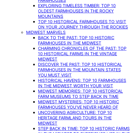
FARMHOUSES
EXPLORING TIMELESS TIMBER: TOP 10
OLDEST FARMHOUSES IN THE ROCKY
MOUNTAINS
TOP 10 HISTORICAL FARMHOUSES TO VISIT
ON YOUR JOURNEY THROUGH THE ROCKIES
MIDWEST MARVELS
BACK TO THE PAST: TOP 10 HISTORIC
FARMHOUSES IN THE MIDWEST
CHARMING CHRONICLES OF THE PAST: TOP
10 HISTORICAL FARMS IN THE VINTAGE
MIDWEST
DISCOVER THE PAST: TOP 10 HISTORICAL
FARMHOUSES IN THE MOUNTAIN STATES
YOU MUST VISIT
HISTORICAL HAVENS: TOP 10 FARMHOUSES
IN THE MIDWEST WORTH YOUR VISIT
MIDWEST MEMORIES: TOP 10 HISTORICAL
FARM MUSEUMS TO STEP BACK IN TIME
MIDWEST MYSTERIES: TOP 10 HISTORIC
FARMHOUSES YOU’VE NEVER HEARD OF
UNCOVERING AGRICULTURE: TOP 10
HERITAGE FARMLAND TOURS IN THE
MIDWEST
STEP BACK IN TIME: TOP 10 HISTORIC FARMS