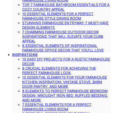
FARMHOUSE LIVING ROOM
TOP 7 FARMHOUSE BATHROOM ESSENTIALS FOR A
COZY COUNTRY APPEAL
10 ESSENTIAL ELEMENTS FOR A PERFECT
FARMHOUSE STYLE DINING ROOM
STUNNING FARMHOUSE ENTRYWAY: 7 MUST-HAVE
DESIGN ELEMENTS
7 CHARMING FARMHOUSE OUTDOOR DECOR
INSPIRATIONS THAT WILL ELEVATE YOUR CURB
APPEAL
8 ESSENTIAL ELEMENTS OF INSPIRATIONAL
FARMHOUSE OFFICE DECOR THAT YOU’LL LOVE
INSPIRATIONS
10 EASY DIY PROJECTS FOR A RUSTIC FARMHOUSE
DECOR
8 CRUCIAL ELEMENTS FOR ACHIEVING THE
PERFECT FARMHOUSE LOOK
10 ESSENTIAL ELEMENTS FOR YOUR FARMHOUSE
KITCHEN INSPIRATION: VINTAGE STOVE, BARN
DOOR PANTRY, AND MORE
8 ELEMENTS TO PERFECT FARMHOUSE BEDROOM
DESIGN: WROUGHT IRON BED, RUFFLED BEDDING,
AND MORE
7 ESSENTIAL ELEMENTS FOR A PERFECT
FARMHOUSE LIVING ROOM