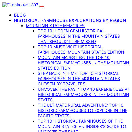
BLOG
HISTORICAL FARMHOUSE EXPLORATIONS BY REGION
MOUNTAIN STATE MEMORIES
TOP 10 HIDDEN GEM HISTORICAL
FARMHOUSES IN THE MOUNTAIN STATES
THAT SHOULDN’T BE MISSED
TOP 10 MUST-VISIT HISTORICAL
FARMHOUSES: MOUNTAIN STATES EDITION
MOUNTAIN MAJESTIES: THE TOP 10
HISTORICAL FARMHOUSES IN THE MOUNTAIN
STATES EDITION
STEP BACK IN TIME: TOP 10 HISTORICAL
FARMHOUSES IN THE MOUNTAIN STATES
CHOSEN BY TRAVELERS
UNCOVER THE PAST: TOP 10 EXPERIENCES AT
HISTORICAL FARMHOUSES IN THE MOUNTAIN
STATES
THE ULTIMATE RURAL ADVENTURE: TOP 10
HISTORIC FARMHOUSES TO EXPLORE IN THE
PACIFIC STATES
TOP 10 HISTORICAL FARMHOUSES OF THE
MOUNTAIN STATES: AN INSIDER’S GUIDE TO
UNCOVER THE PAST