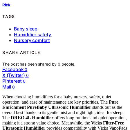
Rick
TAGS
Baby sleep
,
Humidifier safety
,
Nursery comfort
SHARE ARTICLE
The post has been shared by
0
people.
Facebook
0
X (Twitter)
0
Pinterest
0
Mail
0
When choosing humidifiers for a baby nursery, safety, quiet
operation, and ease of maintenance are key priorities. The
Pure
Enrichment PureBaby Ultrasonic Humidifier
stands out as the
overall best thanks to its gentle mist and night light, ideal for sleep.
The
DREO 4L Humidifier
offers long runtime and quiet operation,
making it a strong value choice. Meanwhile, the
Vicks Filter-Free
Ultrasonic Humidifier
provides compatibility with Vicks VapoPads