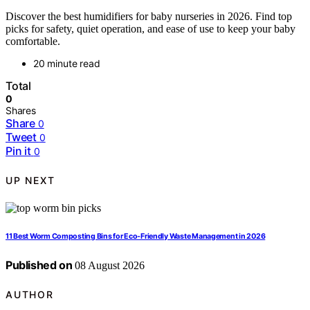
Discover the best humidifiers for baby nurseries in 2026. Find top
picks for safety, quiet operation, and ease of use to keep your baby
comfortable.
20 minute read
Total
0
Shares
Share
0
Tweet
0
Pin it
0
UP NEXT
11 Best Worm Composting Bins for Eco-Friendly Waste Management in 2026
Published on
08 August 2026
AUTHOR