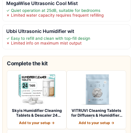
MegaWise Ultrasonic Cool Mist
✓ Quiet operation at 25dB, suitable for bedrooms
✗ Limited water capacity requires frequent refilling
Ubbi Ultrasonic Humidifier wit
✓ Easy to refill and clean with top-fill design
✗ Limited info on maximum mist output
Complete the kit
Skyis Humidifier Cleaning
VITRUVI Cleaning Tablets
Tablets & Descaler 24
for Diffusers & Humidifiers
Pack, Rem…
| Re…
Add to your setup →
Add to your setup →