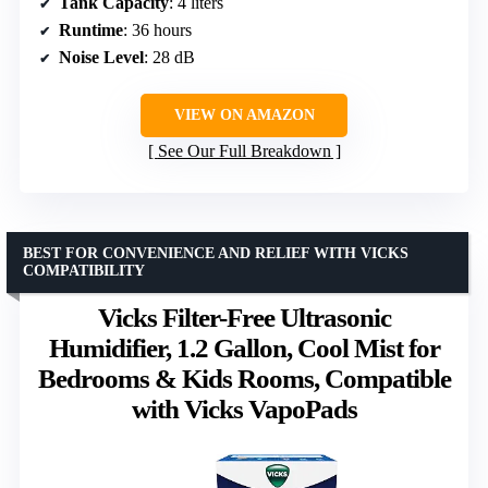
Tank Capacity
: 4 liters
Runtime
: 36 hours
Noise Level
: 28 dB
VIEW ON AMAZON
See Our Full Breakdown
BEST FOR CONVENIENCE AND RELIEF WITH VICKS
COMPATIBILITY
Vicks Filter-Free Ultrasonic
Humidifier, 1.2 Gallon, Cool Mist for
Bedrooms & Kids Rooms, Compatible
with Vicks VapoPads