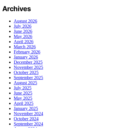
Archives
August 2026
July 2026
June 2026
May 2026
April 2026
March 2026
February 2026
January 2026
December 2025
November 2025
October 2025
September 2025
August 2025
July 2025
June 2025
May 2025
April 2025
January 2025
November 2024
October 2024
September 2024