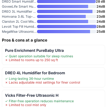
DREO Smart Humidifier for Bedr
28 dB
GoveeLife Smart Humidifier for
24dB
DREO 3L Humidifier for Bedroom
26dB
Homvana 3.6L Top-Fill Cool Mis
23dB
Clarston 2L Cool Mist Humidifi
24dB
Levoit Top Fill Humidifier for
28dB
MegaWise Ultrasonic Cool Mist
25dB
Pros & cons at a glance
Pure Enrichment PureBaby Ultra
✓ Quiet operation suitable for sleep routines
✗ Limited to rooms up to 250 sq ft
DREO 4L Humidifier for Bedroom
✓ Long-lasting 36-hour runtime
✗ Lacks adjustable mist settings for finer control
Vicks Filter-Free Ultrasonic H
✓ Filter-free operation reduces maintenance
✗ Limited to cool mist only