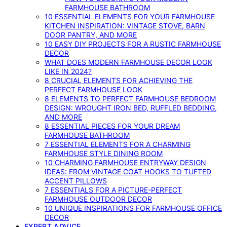
FARMHOUSE BATHROOM
10 ESSENTIAL ELEMENTS FOR YOUR FARMHOUSE
KITCHEN INSPIRATION: VINTAGE STOVE, BARN
DOOR PANTRY, AND MORE
10 EASY DIY PROJECTS FOR A RUSTIC FARMHOUSE
DECOR
WHAT DOES MODERN FARMHOUSE DECOR LOOK
LIKE IN 2024?
8 CRUCIAL ELEMENTS FOR ACHIEVING THE
PERFECT FARMHOUSE LOOK
8 ELEMENTS TO PERFECT FARMHOUSE BEDROOM
DESIGN: WROUGHT IRON BED, RUFFLED BEDDING,
AND MORE
8 ESSENTIAL PIECES FOR YOUR DREAM
FARMHOUSE BATHROOM
7 ESSENTIAL ELEMENTS FOR A CHARMING
FARMHOUSE STYLE DINING ROOM
10 CHARMING FARMHOUSE ENTRYWAY DESIGN
IDEAS: FROM VINTAGE COAT HOOKS TO TUFTED
ACCENT PILLOWS
7 ESSENTIALS FOR A PICTURE-PERFECT
FARMHOUSE OUTDOOR DECOR
10 UNIQUE INSPIRATIONS FOR FARMHOUSE OFFICE
DECOR
EXPERT ADVICE