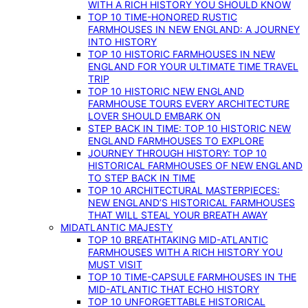
WITH A RICH HISTORY YOU SHOULD KNOW
TOP 10 TIME-HONORED RUSTIC
FARMHOUSES IN NEW ENGLAND: A JOURNEY
INTO HISTORY
TOP 10 HISTORIC FARMHOUSES IN NEW
ENGLAND FOR YOUR ULTIMATE TIME TRAVEL
TRIP
TOP 10 HISTORIC NEW ENGLAND
FARMHOUSE TOURS EVERY ARCHITECTURE
LOVER SHOULD EMBARK ON
STEP BACK IN TIME: TOP 10 HISTORIC NEW
ENGLAND FARMHOUSES TO EXPLORE
JOURNEY THROUGH HISTORY: TOP 10
HISTORICAL FARMHOUSES OF NEW ENGLAND
TO STEP BACK IN TIME
TOP 10 ARCHITECTURAL MASTERPIECES:
NEW ENGLAND’S HISTORICAL FARMHOUSES
THAT WILL STEAL YOUR BREATH AWAY
MIDATLANTIC MAJESTY
TOP 10 BREATHTAKING MID-ATLANTIC
FARMHOUSES WITH A RICH HISTORY YOU
MUST VISIT
TOP 10 TIME-CAPSULE FARMHOUSES IN THE
MID-ATLANTIC THAT ECHO HISTORY
TOP 10 UNFORGETTABLE HISTORICAL