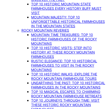
TOP 10 HISTORIC MOUNTAIN STATE
FARMHOUSES EVERY HISTORY BUFF MUST
VISIT
MOUNTAIN MAJESTY: TOP 10
UNFORGETTABLE HISTORICAL FARMHOUSES
IN THE MOUNTAIN STATES
ROCKY MOUNTAIN REVERIES
MOUNTAIN TIME TREASURES: TOP 10
HISTORIC FARMHOUSES OF THE ROCKY
MOUNTAINS
TOP 10 HISTORIC VISITS: STEP INTO
HISTORY AT THESE ROCKY MOUNTAIN
FARMHOUSES
RUSTIC ELEGANCE: TOP 10 HISTORICAL
FARMHOUSES TO VISIT IN THE ROCKY
MOUNTAINS
TOP 10 HISTORIC WALKS: EXPLORE THE
ROCKY MOUNTAIN FARMHOUSE TOURS
UNEARTHING THE PAST: TOP 10 HISTORICAL
FARMHOUSES IN THE ROCKY MOUNTAINS
TOP 10 MAGICAL ESCAPES TO CHARMING
ROCKY MOUNTAIN FARMHOUSE RETREATS
TOP 10 JOURNEYS THROUGH TIME: VISIT
THESE HISTORIC ROCKY MOUNTAIN