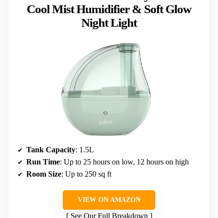
Cool Mist Humidifier & Soft Glow
Night Light
Tank Capacity
: 1.5L
Run Time
: Up to 25 hours on low, 12 hours on high
Room Size
: Up to 250 sq ft
VIEW ON AMAZON
See Our Full Breakdown