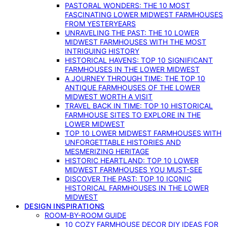
PASTORAL WONDERS: THE 10 MOST
FASCINATING LOWER MIDWEST FARMHOUSES
FROM YESTERYEARS
UNRAVELING THE PAST: THE 10 LOWER
MIDWEST FARMHOUSES WITH THE MOST
INTRIGUING HISTORY
HISTORICAL HAVENS: TOP 10 SIGNIFICANT
FARMHOUSES IN THE LOWER MIDWEST
A JOURNEY THROUGH TIME: THE TOP 10
ANTIQUE FARMHOUSES OF THE LOWER
MIDWEST WORTH A VISIT
TRAVEL BACK IN TIME: TOP 10 HISTORICAL
FARMHOUSE SITES TO EXPLORE IN THE
LOWER MIDWEST
TOP 10 LOWER MIDWEST FARMHOUSES WITH
UNFORGETTABLE HISTORIES AND
MESMERIZING HERITAGE
HISTORIC HEARTLAND: TOP 10 LOWER
MIDWEST FARMHOUSES YOU MUST-SEE
DISCOVER THE PAST: TOP 10 ICONIC
HISTORICAL FARMHOUSES IN THE LOWER
MIDWEST
DESIGN INSPIRATIONS
ROOM-BY-ROOM GUIDE
10 COZY FARMHOUSE DECOR DIY IDEAS FOR