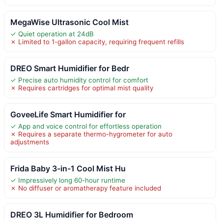
MegaWise Ultrasonic Cool Mist
✓ Quiet operation at 24dB
✗ Limited to 1-gallon capacity, requiring frequent refills
DREO Smart Humidifier for Bedr
✓ Precise auto humidity control for comfort
✗ Requires cartridges for optimal mist quality
GoveeLife Smart Humidifier for
✓ App and voice control for effortless operation
✗ Requires a separate thermo-hygrometer for auto
adjustments
Frida Baby 3-in-1 Cool Mist Hu
✓ Impressively long 60-hour runtime
✗ No diffuser or aromatherapy feature included
DREO 3L Humidifier for Bedroom