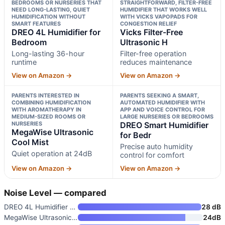
BEDROOMS OR NURSERIES THAT
STRAIGHTFORWARD, FILTER-FREE
NEED LONG-LASTING, QUIET
HUMIDIFIER THAT WORKS WELL
HUMIDIFICATION WITHOUT
WITH VICKS VAPOPADS FOR
SMART FEATURES
CONGESTION RELIEF
DREO 4L Humidifier for
Vicks Filter-Free
Bedroom
Ultrasonic H
Long-lasting 36-hour
Filter-free operation
runtime
reduces maintenance
View on Amazon →
View on Amazon →
PARENTS INTERESTED IN
PARENTS SEEKING A SMART,
COMBINING HUMIDIFICATION
AUTOMATED HUMIDIFIER WITH
WITH AROMATHERAPY IN
APP AND VOICE CONTROL FOR
MEDIUM-SIZED ROOMS OR
LARGE NURSERIES OR BEDROOMS
NURSERIES
DREO Smart Humidifier
MegaWise Ultrasonic
for Bedr
Cool Mist
Precise auto humidity
Quiet operation at 24dB
control for comfort
View on Amazon →
View on Amazon →
Noise Level — compared
DREO 4L Humidifier for Bedroom
28 dB
MegaWise Ultrasonic Cool Mist
24dB