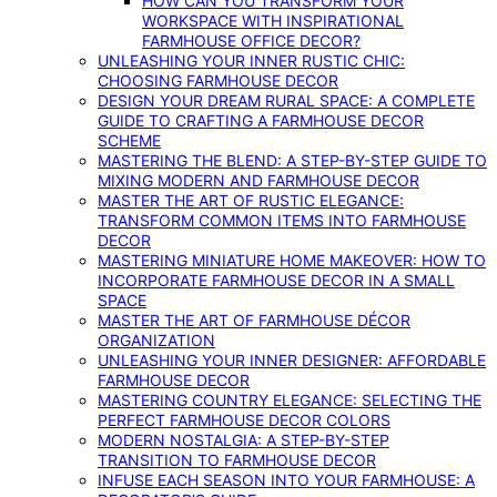
HOW CAN YOU TRANSFORM YOUR
WORKSPACE WITH INSPIRATIONAL
FARMHOUSE OFFICE DECOR?
UNLEASHING YOUR INNER RUSTIC CHIC:
CHOOSING FARMHOUSE DECOR
DESIGN YOUR DREAM RURAL SPACE: A COMPLETE
GUIDE TO CRAFTING A FARMHOUSE DECOR
SCHEME
MASTERING THE BLEND: A STEP-BY-STEP GUIDE TO
MIXING MODERN AND FARMHOUSE DECOR
MASTER THE ART OF RUSTIC ELEGANCE:
TRANSFORM COMMON ITEMS INTO FARMHOUSE
DECOR
MASTERING MINIATURE HOME MAKEOVER: HOW TO
INCORPORATE FARMHOUSE DECOR IN A SMALL
SPACE
MASTER THE ART OF FARMHOUSE DÉCOR
ORGANIZATION
UNLEASHING YOUR INNER DESIGNER: AFFORDABLE
FARMHOUSE DECOR
MASTERING COUNTRY ELEGANCE: SELECTING THE
PERFECT FARMHOUSE DECOR COLORS
MODERN NOSTALGIA: A STEP-BY-STEP
TRANSITION TO FARMHOUSE DECOR
INFUSE EACH SEASON INTO YOUR FARMHOUSE: A