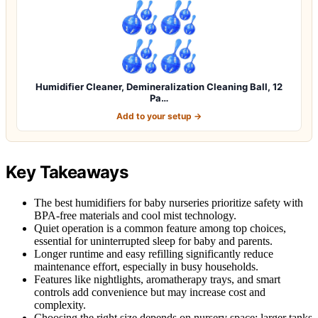
Humidifier Cleaner, Demineralization Cleaning Ball, 12
Pa…
Add to your setup →
Key Takeaways
The best humidifiers for baby nurseries prioritize safety with
BPA-free materials and cool mist technology.
Quiet operation is a common feature among top choices,
essential for uninterrupted sleep for baby and parents.
Longer runtime and easy refilling significantly reduce
maintenance effort, especially in busy households.
Features like nightlights, aromatherapy trays, and smart
controls add convenience but may increase cost and
complexity.
Choosing the right size depends on nursery space; larger tanks