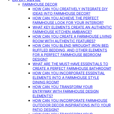
FARMHOUSE DECOR
HOW CAN YOU CREATIVELY INTEGRATE DIY
IDEAS INTO FARMHOUSE DECOR?
HOW CAN YOU ACHIEVE THE PERFECT
FARMHOUSE LOOK FOR YOUR INTERIOR?
WHAT KEY ELEMENTS CREATE AN AUTHENTIC
FARMHOUSE KITCHEN AMBIANCE?
HOW CAN YOU CREATE A FARMHOUSE LIVING
ROOM WITH AUTHENTIC FEATURES?
HOW CAN YOU BLEND WROUGHT IRON BED,
RUFFLED BEDDING, AND OTHER ELEMENTS
FOR A PERFECT FARMHOUSE BEDROOM
DESIGN?
WHAT ARE THE MUST-HAVE ESSENTIALS TO
CREATE A PERFECT FARMHOUSE BATHROOM?
HOW CAN YOU INCORPORATE ESSENTIAL
ELEMENTS INTO A FARMHOUSE STYLE
DINING ROOM?
HOW CAN YOU TRANSFORM YOUR
ENTRYWAY WITH FARMHOUSE DESIGN
ELEMENTS?
HOW CAN YOU INCORPORATE FARMHOUSE
OUTDOOR DECOR INSPIRATIONS INTO YOUR
PATIO DESIGN?