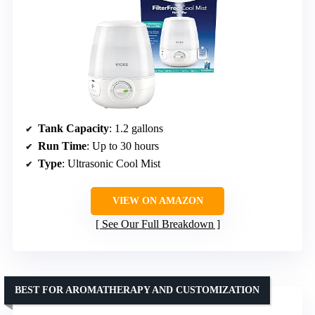
Tank Capacity
: 1.2 gallons
Run Time
: Up to 30 hours
Type
: Ultrasonic Cool Mist
VIEW ON AMAZON
See Our Full Breakdown
BEST FOR AROMATHERAPY AND CUSTOMIZATION