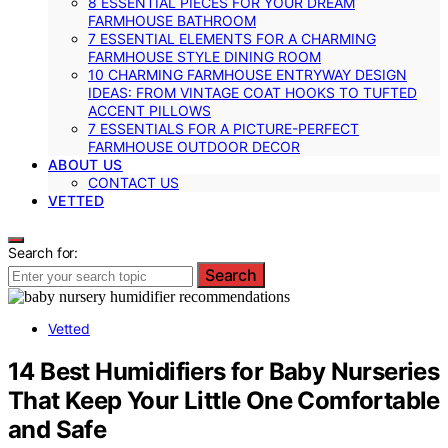
8 ESSENTIAL PIECES FOR YOUR DREAM
FARMHOUSE BATHROOM
7 ESSENTIAL ELEMENTS FOR A CHARMING
FARMHOUSE STYLE DINING ROOM
10 CHARMING FARMHOUSE ENTRYWAY DESIGN
IDEAS: FROM VINTAGE COAT HOOKS TO TUFTED
ACCENT PILLOWS
7 ESSENTIALS FOR A PICTURE-PERFECT
FARMHOUSE OUTDOOR DECOR
ABOUT US
CONTACT US
VETTED
Search for:
Search
Vetted
14 Best Humidifiers for Baby Nurseries
That Keep Your Little One Comfortable
and Safe