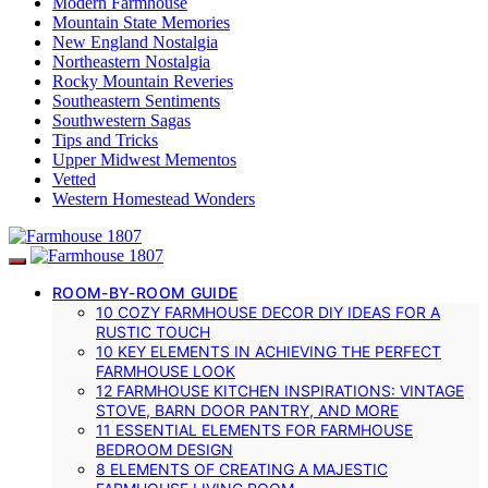
Modern Farmhouse
Mountain State Memories
New England Nostalgia
Northeastern Nostalgia
Rocky Mountain Reveries
Southeastern Sentiments
Southwestern Sagas
Tips and Tricks
Upper Midwest Mementos
Vetted
Western Homestead Wonders
ROOM-BY-ROOM GUIDE
10 COZY FARMHOUSE DECOR DIY IDEAS FOR A
RUSTIC TOUCH
10 KEY ELEMENTS IN ACHIEVING THE PERFECT
FARMHOUSE LOOK
12 FARMHOUSE KITCHEN INSPIRATIONS: VINTAGE
STOVE, BARN DOOR PANTRY, AND MORE
11 ESSENTIAL ELEMENTS FOR FARMHOUSE
BEDROOM DESIGN
8 ELEMENTS OF CREATING A MAJESTIC