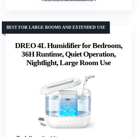
BEST FOR LARGE ROOMS AND EXTENDED USE
DREO 4L Humidifier for Bedroom,
36H Runtime, Quiet Operation,
Nightlight, Large Room Use