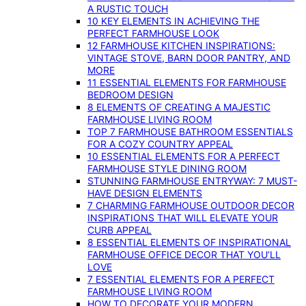
A RUSTIC TOUCH
10 KEY ELEMENTS IN ACHIEVING THE
PERFECT FARMHOUSE LOOK
12 FARMHOUSE KITCHEN INSPIRATIONS:
VINTAGE STOVE, BARN DOOR PANTRY, AND
MORE
11 ESSENTIAL ELEMENTS FOR FARMHOUSE
BEDROOM DESIGN
8 ELEMENTS OF CREATING A MAJESTIC
FARMHOUSE LIVING ROOM
TOP 7 FARMHOUSE BATHROOM ESSENTIALS
FOR A COZY COUNTRY APPEAL
10 ESSENTIAL ELEMENTS FOR A PERFECT
FARMHOUSE STYLE DINING ROOM
STUNNING FARMHOUSE ENTRYWAY: 7 MUST-
HAVE DESIGN ELEMENTS
7 CHARMING FARMHOUSE OUTDOOR DECOR
INSPIRATIONS THAT WILL ELEVATE YOUR
CURB APPEAL
8 ESSENTIAL ELEMENTS OF INSPIRATIONAL
FARMHOUSE OFFICE DECOR THAT YOU’LL
LOVE
7 ESSENTIAL ELEMENTS FOR A PERFECT
FARMHOUSE LIVING ROOM
HOW TO DECORATE YOUR MODERN