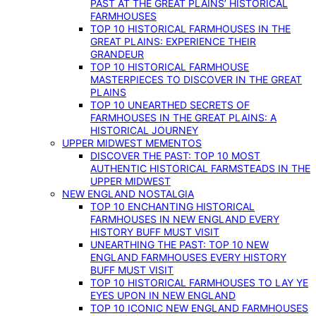
PAST AT THE GREAT PLAINS’ HISTORICAL
FARMHOUSES
TOP 10 HISTORICAL FARMHOUSES IN THE
GREAT PLAINS: EXPERIENCE THEIR
GRANDEUR
TOP 10 HISTORICAL FARMHOUSE
MASTERPIECES TO DISCOVER IN THE GREAT
PLAINS
TOP 10 UNEARTHED SECRETS OF
FARMHOUSES IN THE GREAT PLAINS: A
HISTORICAL JOURNEY
UPPER MIDWEST MEMENTOS
DISCOVER THE PAST: TOP 10 MOST
AUTHENTIC HISTORICAL FARMSTEADS IN THE
UPPER MIDWEST
NEW ENGLAND NOSTALGIA
TOP 10 ENCHANTING HISTORICAL
FARMHOUSES IN NEW ENGLAND EVERY
HISTORY BUFF MUST VISIT
UNEARTHING THE PAST: TOP 10 NEW
ENGLAND FARMHOUSES EVERY HISTORY
BUFF MUST VISIT
TOP 10 HISTORICAL FARMHOUSES TO LAY YE
EYES UPON IN NEW ENGLAND
TOP 10 ICONIC NEW ENGLAND FARMHOUSES