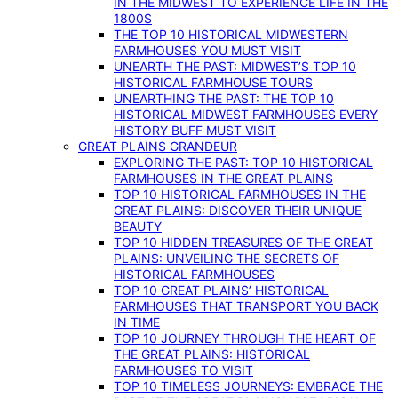
IN THE MIDWEST TO EXPERIENCE LIFE IN THE
1800S
THE TOP 10 HISTORICAL MIDWESTERN
FARMHOUSES YOU MUST VISIT
UNEARTH THE PAST: MIDWEST’S TOP 10
HISTORICAL FARMHOUSE TOURS
UNEARTHING THE PAST: THE TOP 10
HISTORICAL MIDWEST FARMHOUSES EVERY
HISTORY BUFF MUST VISIT
GREAT PLAINS GRANDEUR
EXPLORING THE PAST: TOP 10 HISTORICAL
FARMHOUSES IN THE GREAT PLAINS
TOP 10 HISTORICAL FARMHOUSES IN THE
GREAT PLAINS: DISCOVER THEIR UNIQUE
BEAUTY
TOP 10 HIDDEN TREASURES OF THE GREAT
PLAINS: UNVEILING THE SECRETS OF
HISTORICAL FARMHOUSES
TOP 10 GREAT PLAINS’ HISTORICAL
FARMHOUSES THAT TRANSPORT YOU BACK
IN TIME
TOP 10 JOURNEY THROUGH THE HEART OF
THE GREAT PLAINS: HISTORICAL
FARMHOUSES TO VISIT
TOP 10 TIMELESS JOURNEYS: EMBRACE THE