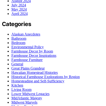
August 2024
July 2024
May 2024
April 2024
Categories
Alaskan Anecdotes
Bathroom
Bedroom
Environmental Policy
Farmhouse Decor by Room
Farmhouse Decor Inspirations
Farmhouse Furniture
General
Great Plains Grandeur
Hawaiian Homestead Histories
Historical Farmhouse Explorations by Region
Homesteading and Self-Sufficiency
Kitchen
Living Room
Lower Midwest Legacies
MidAtlantic Majesty
Midwest Marvels