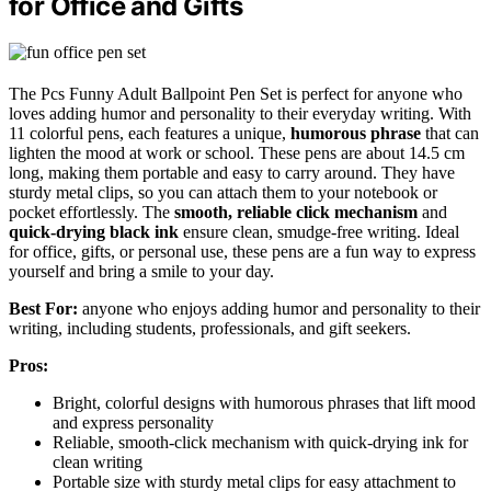
for Office and Gifts
The Pcs Funny Adult Ballpoint Pen Set is perfect for anyone who
loves adding humor and personality to their everyday writing. With
11 colorful pens, each features a unique,
humorous phrase
that can
lighten the mood at work or school. These pens are about 14.5 cm
long, making them portable and easy to carry around. They have
sturdy metal clips, so you can attach them to your notebook or
pocket effortlessly. The
smooth, reliable click mechanism
and
quick-drying black ink
ensure clean, smudge-free writing. Ideal
for office, gifts, or personal use, these pens are a fun way to express
yourself and bring a smile to your day.
Best For:
anyone who enjoys adding humor and personality to their
writing, including students, professionals, and gift seekers.
Pros:
Bright, colorful designs with humorous phrases that lift mood
and express personality
Reliable, smooth-click mechanism with quick-drying ink for
clean writing
Portable size with sturdy metal clips for easy attachment to