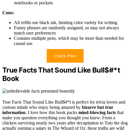
notebooks or pockets
Cons:
All refills use black ink, limiting color variety for writing
Funny phrases are randomly assigned, so may not always
match user preferences
Contains multiple pens, which may be more than needed for
casual use
Check Price
True Facts That Sound Like Bull$#*t
Book
True Facts That Sound Like Bull$#*t is perfect for trivia lovers and
curious minds who enjoy being amazed by
bizarre but true
information
. I love how this book packs
mind-blowing facts
that
make you question everything you thought you knew. From a
chicken surviving nearly two years after decapitation to Toto the dog
actually earning a salary in The Wizard of Oz, these truths are wild