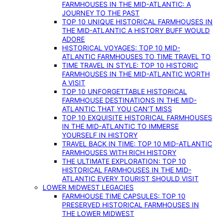
FARMHOUSES IN THE MID-ATLANTIC: A
JOURNEY TO THE PAST
TOP 10 UNIQUE HISTORICAL FARMHOUSES IN
THE MID-ATLANTIC A HISTORY BUFF WOULD
ADORE
HISTORICAL VOYAGES: TOP 10 MID-
ATLANTIC FARMHOUSES TO TIME TRAVEL TO
TIME TRAVEL IN STYLE: TOP 10 HISTORIC
FARMHOUSES IN THE MID-ATLANTIC WORTH
A VISIT
TOP 10 UNFORGETTABLE HISTORICAL
FARMHOUSE DESTINATIONS IN THE MID-
ATLANTIC THAT YOU CAN’T MISS
TOP 10 EXQUISITE HISTORICAL FARMHOUSES
IN THE MID-ATLANTIC TO IMMERSE
YOURSELF IN HISTORY
TRAVEL BACK IN TIME: TOP 10 MID-ATLANTIC
FARMHOUSES WITH RICH HISTORY
THE ULTIMATE EXPLORATION: TOP 10
HISTORICAL FARMHOUSES IN THE MID-
ATLANTIC EVERY TOURIST SHOULD VISIT
LOWER MIDWEST LEGACIES
FARMHOUSE TIME CAPSULES: TOP 10
PRESERVED HISTORICAL FARMHOUSES IN
THE LOWER MIDWEST