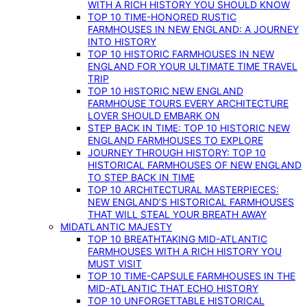
WITH A RICH HISTORY YOU SHOULD KNOW
TOP 10 TIME-HONORED RUSTIC
FARMHOUSES IN NEW ENGLAND: A JOURNEY
INTO HISTORY
TOP 10 HISTORIC FARMHOUSES IN NEW
ENGLAND FOR YOUR ULTIMATE TIME TRAVEL
TRIP
TOP 10 HISTORIC NEW ENGLAND
FARMHOUSE TOURS EVERY ARCHITECTURE
LOVER SHOULD EMBARK ON
STEP BACK IN TIME: TOP 10 HISTORIC NEW
ENGLAND FARMHOUSES TO EXPLORE
JOURNEY THROUGH HISTORY: TOP 10
HISTORICAL FARMHOUSES OF NEW ENGLAND
TO STEP BACK IN TIME
TOP 10 ARCHITECTURAL MASTERPIECES:
NEW ENGLAND’S HISTORICAL FARMHOUSES
THAT WILL STEAL YOUR BREATH AWAY
MIDATLANTIC MAJESTY
TOP 10 BREATHTAKING MID-ATLANTIC
FARMHOUSES WITH A RICH HISTORY YOU
MUST VISIT
TOP 10 TIME-CAPSULE FARMHOUSES IN THE
MID-ATLANTIC THAT ECHO HISTORY
TOP 10 UNFORGETTABLE HISTORICAL