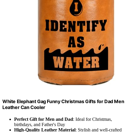
White Elephant Gag Funny Christmas Gifts for Dad Men
Leather Can Cooler
Perfect Gift for Men and Dad
: Ideal for Christmas,
birthdays, and Father's Day
High-Quality Leather Material
: Stylish and well-crafted