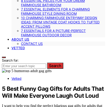
8 ESSENTIAL PIECES FOR YOUR DREAM
FARMHOUSE BATHROOM
7 ESSENTIAL ELEMENTS FOR A CHARMING
FARMHOUSE STYLE DINING ROOM
10 CHARMING FARMHOUSE ENTRYWAY DESIGN
IDEAS: FROM VINTAGE COAT HOOKS TO TUFTED
ACCENT PILLOWS
7 ESSENTIALS FOR A PICTURE-PERFECT
FARMHOUSE OUTDOOR DECOR
ABOUT US
CONTACT US
VETTED
Search for:
Search
Vetted
5 Best Funny Gag Gifts for Adults That
Will Make Everyone Laugh Out Loud
I want to help you find the perfect hilarious gag gifts for adults that