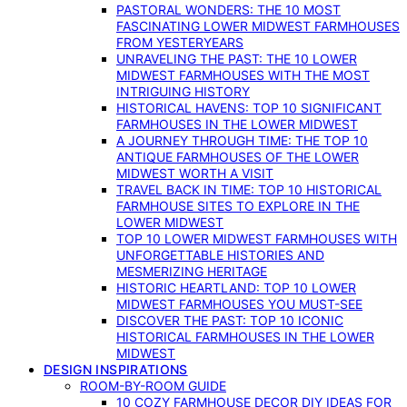
PASTORAL WONDERS: THE 10 MOST
FASCINATING LOWER MIDWEST FARMHOUSES
FROM YESTERYEARS
UNRAVELING THE PAST: THE 10 LOWER
MIDWEST FARMHOUSES WITH THE MOST
INTRIGUING HISTORY
HISTORICAL HAVENS: TOP 10 SIGNIFICANT
FARMHOUSES IN THE LOWER MIDWEST
A JOURNEY THROUGH TIME: THE TOP 10
ANTIQUE FARMHOUSES OF THE LOWER
MIDWEST WORTH A VISIT
TRAVEL BACK IN TIME: TOP 10 HISTORICAL
FARMHOUSE SITES TO EXPLORE IN THE
LOWER MIDWEST
TOP 10 LOWER MIDWEST FARMHOUSES WITH
UNFORGETTABLE HISTORIES AND
MESMERIZING HERITAGE
HISTORIC HEARTLAND: TOP 10 LOWER
MIDWEST FARMHOUSES YOU MUST-SEE
DISCOVER THE PAST: TOP 10 ICONIC
HISTORICAL FARMHOUSES IN THE LOWER
MIDWEST
DESIGN INSPIRATIONS
ROOM-BY-ROOM GUIDE
10 COZY FARMHOUSE DECOR DIY IDEAS FOR