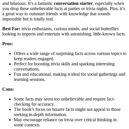
and hilarious. It’s a fantastic
conversation starter
, especially when
you drop these unbelievable facts at parties or trivia nights. Plus, it’s
a great way to outsmart friends with knowledge that sounds
impossible but is totally real.
Best For:
trivia enthusiasts, curious minds, and social butterflies
looking to impress and entertain with astonishing, little-known facts.
Pros:
Offers a wide range of surprising facts across various topics to
keep readers engaged.
Perfect for boosting trivia skills and sparking interesting
conversations.
Fun and educational, making it ideal for social gatherings and
learning sessions.
Cons:
Some facts may seem too unbelievable and require fact-
checking for accuracy.
The book’s focus on bizarre facts might not appeal to those
seeking in-depth information.
May encourage reliance on trivia over critical thinking in
some contexts.