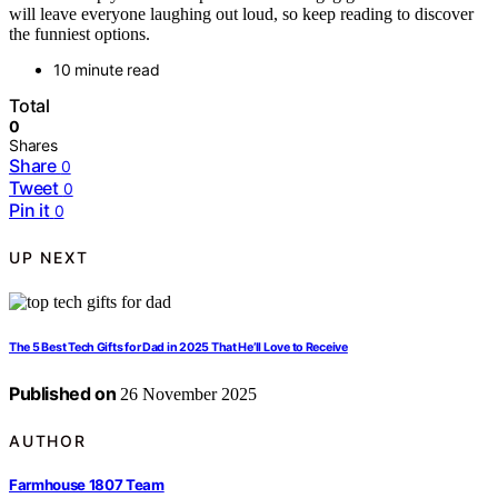
will leave everyone laughing out loud, so keep reading to discover
the funniest options.
10 minute read
Total
0
Shares
Share
0
Tweet
0
Pin it
0
UP NEXT
The 5 Best Tech Gifts for Dad in 2025 That He’ll Love to Receive
Published on
26 November 2025
AUTHOR
Farmhouse 1807 Team