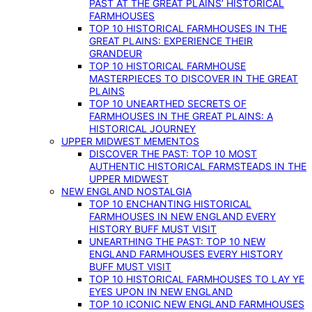
PAST AT THE GREAT PLAINS’ HISTORICAL
FARMHOUSES
TOP 10 HISTORICAL FARMHOUSES IN THE
GREAT PLAINS: EXPERIENCE THEIR
GRANDEUR
TOP 10 HISTORICAL FARMHOUSE
MASTERPIECES TO DISCOVER IN THE GREAT
PLAINS
TOP 10 UNEARTHED SECRETS OF
FARMHOUSES IN THE GREAT PLAINS: A
HISTORICAL JOURNEY
UPPER MIDWEST MEMENTOS
DISCOVER THE PAST: TOP 10 MOST
AUTHENTIC HISTORICAL FARMSTEADS IN THE
UPPER MIDWEST
NEW ENGLAND NOSTALGIA
TOP 10 ENCHANTING HISTORICAL
FARMHOUSES IN NEW ENGLAND EVERY
HISTORY BUFF MUST VISIT
UNEARTHING THE PAST: TOP 10 NEW
ENGLAND FARMHOUSES EVERY HISTORY
BUFF MUST VISIT
TOP 10 HISTORICAL FARMHOUSES TO LAY YE
EYES UPON IN NEW ENGLAND
TOP 10 ICONIC NEW ENGLAND FARMHOUSES