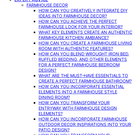
FARMHOUSE DECOR
HOW CAN YOU CREATIVELY INTEGRATE DIY
IDEAS INTO FARMHOUSE DECOR?
HOW CAN YOU ACHIEVE THE PERFECT
FARMHOUSE LOOK FOR YOUR INTERIOR?
WHAT KEY ELEMENTS CREATE AN AUTHENTIC
FARMHOUSE KITCHEN AMBIANCE?
HOW CAN YOU CREATE A FARMHOUSE LIVING
ROOM WITH AUTHENTIC FEATURES?
HOW CAN YOU BLEND WROUGHT IRON BED,
RUFFLED BEDDING, AND OTHER ELEMENTS
FOR A PERFECT FARMHOUSE BEDROOM
DESIGN?
WHAT ARE THE MUST-HAVE ESSENTIALS TO
CREATE A PERFECT FARMHOUSE BATHROOM?
HOW CAN YOU INCORPORATE ESSENTIAL
ELEMENTS INTO A FARMHOUSE STYLE
DINING ROOM?
HOW CAN YOU TRANSFORM YOUR
ENTRYWAY WITH FARMHOUSE DESIGN
ELEMENTS?
HOW CAN YOU INCORPORATE FARMHOUSE
OUTDOOR DECOR INSPIRATIONS INTO YOUR
PATIO DESIGN?