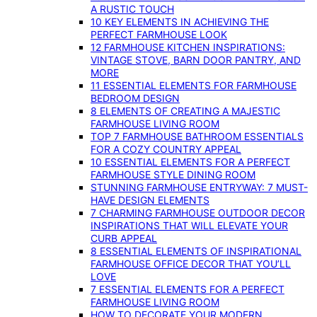
A RUSTIC TOUCH
10 KEY ELEMENTS IN ACHIEVING THE
PERFECT FARMHOUSE LOOK
12 FARMHOUSE KITCHEN INSPIRATIONS:
VINTAGE STOVE, BARN DOOR PANTRY, AND
MORE
11 ESSENTIAL ELEMENTS FOR FARMHOUSE
BEDROOM DESIGN
8 ELEMENTS OF CREATING A MAJESTIC
FARMHOUSE LIVING ROOM
TOP 7 FARMHOUSE BATHROOM ESSENTIALS
FOR A COZY COUNTRY APPEAL
10 ESSENTIAL ELEMENTS FOR A PERFECT
FARMHOUSE STYLE DINING ROOM
STUNNING FARMHOUSE ENTRYWAY: 7 MUST-
HAVE DESIGN ELEMENTS
7 CHARMING FARMHOUSE OUTDOOR DECOR
INSPIRATIONS THAT WILL ELEVATE YOUR
CURB APPEAL
8 ESSENTIAL ELEMENTS OF INSPIRATIONAL
FARMHOUSE OFFICE DECOR THAT YOU’LL
LOVE
7 ESSENTIAL ELEMENTS FOR A PERFECT
FARMHOUSE LIVING ROOM
HOW TO DECORATE YOUR MODERN