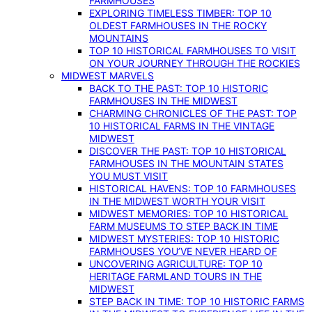
FARMHOUSES
EXPLORING TIMELESS TIMBER: TOP 10
OLDEST FARMHOUSES IN THE ROCKY
MOUNTAINS
TOP 10 HISTORICAL FARMHOUSES TO VISIT
ON YOUR JOURNEY THROUGH THE ROCKIES
MIDWEST MARVELS
BACK TO THE PAST: TOP 10 HISTORIC
FARMHOUSES IN THE MIDWEST
CHARMING CHRONICLES OF THE PAST: TOP
10 HISTORICAL FARMS IN THE VINTAGE
MIDWEST
DISCOVER THE PAST: TOP 10 HISTORICAL
FARMHOUSES IN THE MOUNTAIN STATES
YOU MUST VISIT
HISTORICAL HAVENS: TOP 10 FARMHOUSES
IN THE MIDWEST WORTH YOUR VISIT
MIDWEST MEMORIES: TOP 10 HISTORICAL
FARM MUSEUMS TO STEP BACK IN TIME
MIDWEST MYSTERIES: TOP 10 HISTORIC
FARMHOUSES YOU’VE NEVER HEARD OF
UNCOVERING AGRICULTURE: TOP 10
HERITAGE FARMLAND TOURS IN THE
MIDWEST
STEP BACK IN TIME: TOP 10 HISTORIC FARMS