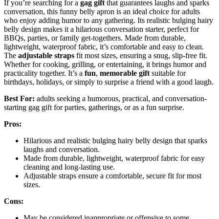
If you’re searching for a
gag gift
that guarantees laughs and sparks
conversation, this funny belly apron is an ideal choice for adults
who enjoy adding humor to any gathering. Its realistic bulging hairy
belly design makes it a hilarious conversation starter, perfect for
BBQs, parties, or family get-togethers. Made from durable,
lightweight, waterproof fabric, it’s comfortable and easy to clean.
The
adjustable straps
fit most sizes, ensuring a snug, slip-free fit.
Whether for cooking, grilling, or entertaining, it brings humor and
practicality together. It’s a
fun
,
memorable gift
suitable for
birthdays, holidays, or simply to surprise a friend with a good laugh.
Best For:
adults seeking a humorous, practical, and conversation-
starting gag gift for parties, gatherings, or as a fun surprise.
Pros:
Hilarious and realistic bulging hairy belly design that sparks
laughs and conversation.
Made from durable, lightweight, waterproof fabric for easy
cleaning and long-lasting use.
Adjustable straps ensure a comfortable, secure fit for most
sizes.
Cons:
May be considered inappropriate or offensive to some