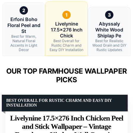
2
1
3
Erfoni Boho
Livelynine
Abyssaly
Floral Peel and
17.5×276 Inch
White Wood
St
Chick
Shiplap Pe
Best for Warm,
Natural Floral
Best Overall for
Best for Realistic
Accents in Light
Rustic Charm and
Wood Grain and DIY
Decor
Easy DIY Installation
Rustic Updates
OUR TOP FARMHOUSE WALLPAPER
PICKS
BEST OVERALL FOR RUSTIC CHARM AND EASY DIY
INSTALLATION
Livelynine 17.5×276 Inch Chicken Peel
and Stick Wallpaper – Vintage