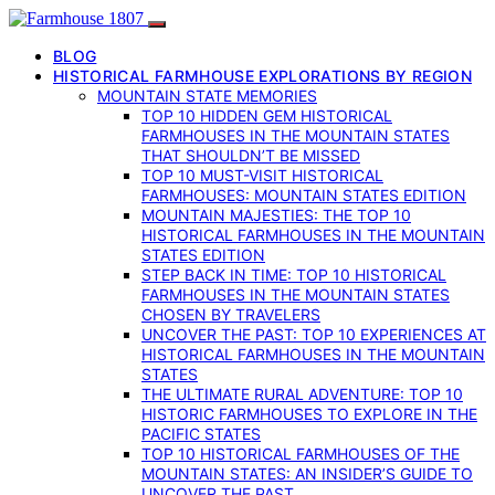
BLOG
HISTORICAL FARMHOUSE EXPLORATIONS BY REGION
MOUNTAIN STATE MEMORIES
TOP 10 HIDDEN GEM HISTORICAL
FARMHOUSES IN THE MOUNTAIN STATES
THAT SHOULDN’T BE MISSED
TOP 10 MUST-VISIT HISTORICAL
FARMHOUSES: MOUNTAIN STATES EDITION
MOUNTAIN MAJESTIES: THE TOP 10
HISTORICAL FARMHOUSES IN THE MOUNTAIN
STATES EDITION
STEP BACK IN TIME: TOP 10 HISTORICAL
FARMHOUSES IN THE MOUNTAIN STATES
CHOSEN BY TRAVELERS
UNCOVER THE PAST: TOP 10 EXPERIENCES AT
HISTORICAL FARMHOUSES IN THE MOUNTAIN
STATES
THE ULTIMATE RURAL ADVENTURE: TOP 10
HISTORIC FARMHOUSES TO EXPLORE IN THE
PACIFIC STATES
TOP 10 HISTORICAL FARMHOUSES OF THE
MOUNTAIN STATES: AN INSIDER’S GUIDE TO
UNCOVER THE PAST