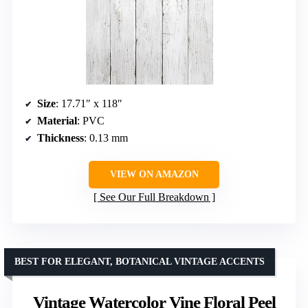
Size
: 17.71″ x 118″
Material
: PVC
Thickness
: 0.13 mm
VIEW ON AMAZON
See Our Full Breakdown
BEST FOR ELEGANT, BOTANICAL VINTAGE ACCENTS
Vintage Watercolor Vine Floral Peel