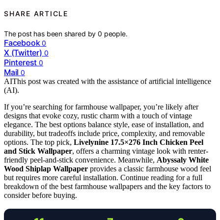
SHARE ARTICLE
The post has been shared by
0
people.
Facebook
0
X (Twitter)
0
Pinterest
0
Mail
0
AI
This post was created with the assistance of artificial intelligence
(AI).
If you’re searching for farmhouse wallpaper, you’re likely after
designs that evoke cozy, rustic charm with a touch of vintage
elegance. The best options balance style, ease of installation, and
durability, but tradeoffs include price, complexity, and removable
options. The top pick,
Livelynine 17.5×276 Inch Chicken Peel
and Stick Wallpaper
, offers a charming vintage look with renter-
friendly peel-and-stick convenience. Meanwhile,
Abyssaly White
Wood Shiplap Wallpaper
provides a classic farmhouse wood feel
but requires more careful installation. Continue reading for a full
breakdown of the best farmhouse wallpapers and the key factors to
consider before buying.