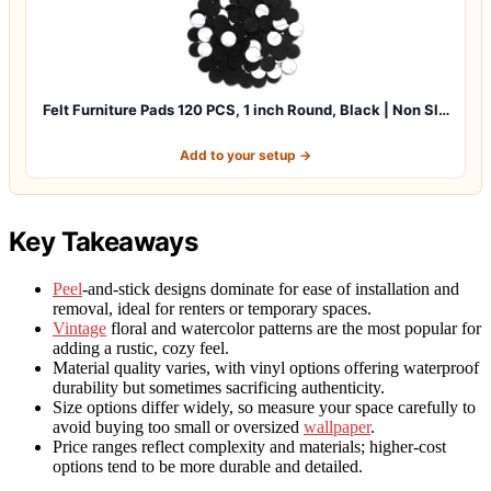
Felt Furniture Pads 120 PCS, 1 inch Round, Black | Non Sl…
Add to your setup →
Key Takeaways
Peel
-and-stick designs dominate for ease of installation and
removal, ideal for renters or temporary spaces.
Vintage
floral and watercolor patterns are the most popular for
adding a rustic, cozy feel.
Material quality varies, with vinyl options offering waterproof
durability but sometimes sacrificing authenticity.
Size options differ widely, so measure your space carefully to
avoid buying too small or oversized
wallpaper
.
Price ranges reflect complexity and materials; higher-cost
options tend to be more durable and detailed.