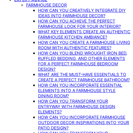
FARMHOUSE DECOR
HOW CAN YOU CREATIVELY INTEGRATE DIY
IDEAS INTO FARMHOUSE DECOR?
HOW CAN YOU ACHIEVE THE PERFECT
FARMHOUSE LOOK FOR YOUR INTERIOR?
WHAT KEY ELEMENTS CREATE AN AUTHENTIC
FARMHOUSE KITCHEN AMBIANCE?
HOW CAN YOU CREATE A FARMHOUSE LIVING
ROOM WITH AUTHENTIC FEATURES?
HOW CAN YOU BLEND WROUGHT IRON BED,
RUFFLED BEDDING, AND OTHER ELEMENTS
FOR A PERFECT FARMHOUSE BEDROOM
DESIGN?
WHAT ARE THE MUST-HAVE ESSENTIALS TO
CREATE A PERFECT FARMHOUSE BATHROOM?
HOW CAN YOU INCORPORATE ESSENTIAL
ELEMENTS INTO A FARMHOUSE STYLE
DINING ROOM?
HOW CAN YOU TRANSFORM YOUR
ENTRYWAY WITH FARMHOUSE DESIGN
ELEMENTS?
HOW CAN YOU INCORPORATE FARMHOUSE
OUTDOOR DECOR INSPIRATIONS INTO YOUR
PATIO DESIGN?