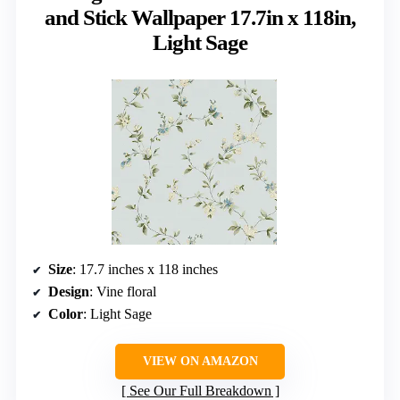
and Stick Wallpaper 17.7in x 118in,
Light Sage
Size
: 17.7 inches x 118 inches
Design
: Vine floral
Color
: Light Sage
VIEW ON AMAZON
See Our Full Breakdown