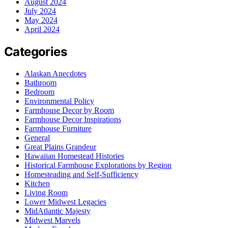
August 2024
July 2024
May 2024
April 2024
Categories
Alaskan Anecdotes
Bathroom
Bedroom
Environmental Policy
Farmhouse Decor by Room
Farmhouse Decor Inspirations
Farmhouse Furniture
General
Great Plains Grandeur
Hawaiian Homestead Histories
Historical Farmhouse Explorations by Region
Homesteading and Self-Sufficiency
Kitchen
Living Room
Lower Midwest Legacies
MidAtlantic Majesty
Midwest Marvels