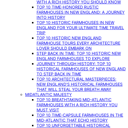
WITH A RICH HISTORY YOU SHOULD KNOW
TOP 10 TIME-HONORED RUSTIC
FARMHOUSES IN NEW ENGLAND: A JOURNEY
INTO HISTORY
TOP 10 HISTORIC FARMHOUSES IN NEW
ENGLAND FOR YOUR ULTIMATE TIME TRAVEL
TRIP
TOP 10 HISTORIC NEW ENGLAND
FARMHOUSE TOURS EVERY ARCHITECTURE
LOVER SHOULD EMBARK ON
STEP BACK IN TIME: TOP 10 HISTORIC NEW
ENGLAND FARMHOUSES TO EXPLORE
JOURNEY THROUGH HISTORY: TOP 10
HISTORICAL FARMHOUSES OF NEW ENGLAND
TO STEP BACK IN TIME
TOP 10 ARCHITECTURAL MASTERPIECES:
NEW ENGLAND’S HISTORICAL FARMHOUSES
THAT WILL STEAL YOUR BREATH AWAY
MIDATLANTIC MAJESTY
TOP 10 BREATHTAKING MID-ATLANTIC
FARMHOUSES WITH A RICH HISTORY YOU
MUST VISIT
TOP 10 TIME-CAPSULE FARMHOUSES IN THE
MID-ATLANTIC THAT ECHO HISTORY
TOP 10 UNFORGETTABLE HISTORICAL