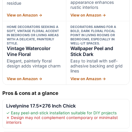
appearance enhances
residue
rustic interiors
View on Amazon →
View on Amazon →
HOME DECORATORS SEEKING A
DECORATORS AIMING FOR A
SOFT, VINTAGE FLORAL ACCENT
BOLD, DARK FLORAL FOCAL
IN BEDROOMS OR LIVING AREAS
POINT IN LIVING ROOMS OR
WITH A DELICATE, PAINTERLY
BEDROOMS, ESPECIALLY IN
STYLE.
WELL-LIT SPACES.
Vintage Watercolor
Wallpaper Peel and
Vine Floral
Stick Dark
Elegant, painterly floral
Easy to install with self-
design adds vintage charm
adhesive backing and grid
lines
View on Amazon →
View on Amazon →
Pros & cons at a glance
Livelynine 17.5×276 Inch Chick
✓ Easy peel-and-stick installation suitable for DIY projects
✗ Design may not complement contemporary or minimalist
interiors