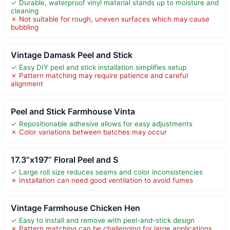
✓ Durable, waterproof vinyl material stands up to moisture and
cleaning
✗ Not suitable for rough, uneven surfaces which may cause
bubbling
Vintage Damask Peel and Stick
✓ Easy DIY peel and stick installation simplifies setup
✗ Pattern matching may require patience and careful
alignment
Peel and Stick Farmhouse Vinta
✓ Repositionable adhesive allows for easy adjustments
✗ Color variations between batches may occur
17.3”x197” Floral Peel and S
✓ Large roll size reduces seams and color inconsistencies
✗ Installation can need good ventilation to avoid fumes
Vintage Farmhouse Chicken Hen
✓ Easy to install and remove with peel-and-stick design
✗ Pattern matching can be challenging for large applications