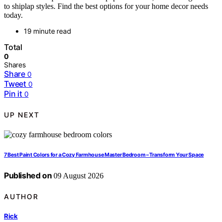
to shiplap styles. Find the best options for your home decor needs
today.
19 minute read
Total
0
Shares
Share
0
Tweet
0
Pin it
0
UP NEXT
7 Best Paint Colors for a Cozy Farmhouse Master Bedroom – Transform Your Space
Published on
09 August 2026
AUTHOR
Rick