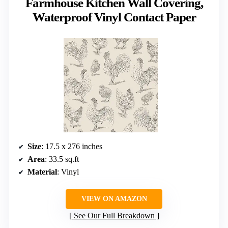
Farmhouse Kitchen Wall Covering,
Waterproof Vinyl Contact Paper
Size
: 17.5 x 276 inches
Area
: 33.5 sq.ft
Material
: Vinyl
VIEW ON AMAZON
See Our Full Breakdown