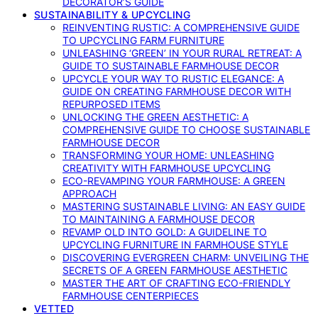
DECORATOR’S GUIDE
SUSTAINABILITY & UPCYCLING
REINVENTING RUSTIC: A COMPREHENSIVE GUIDE
TO UPCYCLING FARM FURNITURE
UNLEASHING ‘GREEN’ IN YOUR RURAL RETREAT: A
GUIDE TO SUSTAINABLE FARMHOUSE DECOR
UPCYCLE YOUR WAY TO RUSTIC ELEGANCE: A
GUIDE ON CREATING FARMHOUSE DECOR WITH
REPURPOSED ITEMS
UNLOCKING THE GREEN AESTHETIC: A
COMPREHENSIVE GUIDE TO CHOOSE SUSTAINABLE
FARMHOUSE DECOR
TRANSFORMING YOUR HOME: UNLEASHING
CREATIVITY WITH FARMHOUSE UPCYCLING
ECO-REVAMPING YOUR FARMHOUSE: A GREEN
APPROACH
MASTERING SUSTAINABLE LIVING: AN EASY GUIDE
TO MAINTAINING A FARMHOUSE DECOR
REVAMP OLD INTO GOLD: A GUIDELINE TO
UPCYCLING FURNITURE IN FARMHOUSE STYLE
DISCOVERING EVERGREEN CHARM: UNVEILING THE
SECRETS OF A GREEN FARMHOUSE AESTHETIC
MASTER THE ART OF CRAFTING ECO-FRIENDLY
FARMHOUSE CENTERPIECES
VETTED