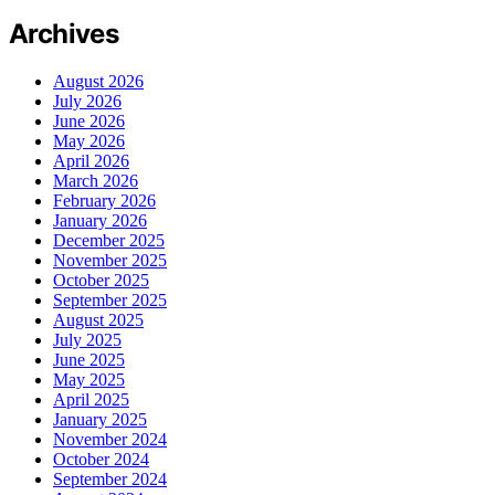
Archives
August 2026
July 2026
June 2026
May 2026
April 2026
March 2026
February 2026
January 2026
December 2025
November 2025
October 2025
September 2025
August 2025
July 2025
June 2025
May 2025
April 2025
January 2025
November 2024
October 2024
September 2024