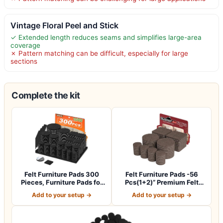
Vintage Floral Peel and Stick
✓ Extended length reduces seams and simplifies large-area
coverage
✗ Pattern matching can be difficult, especially for large
sections
Complete the kit
Felt Furniture Pads 300
Felt Furniture Pads -56
Pieces, Furniture Pads for
Pcs(1+2)” Premium Felt
Hardwo…
Pads for C…
Add to your setup →
Add to your setup →