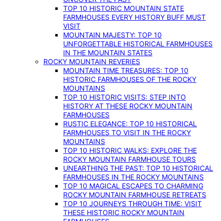
TOP 10 HISTORIC MOUNTAIN STATE
FARMHOUSES EVERY HISTORY BUFF MUST
VISIT
MOUNTAIN MAJESTY: TOP 10
UNFORGETTABLE HISTORICAL FARMHOUSES
IN THE MOUNTAIN STATES
ROCKY MOUNTAIN REVERIES
MOUNTAIN TIME TREASURES: TOP 10
HISTORIC FARMHOUSES OF THE ROCKY
MOUNTAINS
TOP 10 HISTORIC VISITS: STEP INTO
HISTORY AT THESE ROCKY MOUNTAIN
FARMHOUSES
RUSTIC ELEGANCE: TOP 10 HISTORICAL
FARMHOUSES TO VISIT IN THE ROCKY
MOUNTAINS
TOP 10 HISTORIC WALKS: EXPLORE THE
ROCKY MOUNTAIN FARMHOUSE TOURS
UNEARTHING THE PAST: TOP 10 HISTORICAL
FARMHOUSES IN THE ROCKY MOUNTAINS
TOP 10 MAGICAL ESCAPES TO CHARMING
ROCKY MOUNTAIN FARMHOUSE RETREATS
TOP 10 JOURNEYS THROUGH TIME: VISIT
THESE HISTORIC ROCKY MOUNTAIN