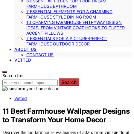
8 ESSENTIAL PIECES FOR YOUR DREAM
FARMHOUSE BATHROOM
7 ESSENTIAL ELEMENTS FOR A CHARMING
FARMHOUSE STYLE DINING ROOM
10 CHARMING FARMHOUSE ENTRYWAY DESIGN
IDEAS: FROM VINTAGE COAT HOOKS TO TUFTED
ACCENT PILLOWS
7 ESSENTIALS FOR A PICTURE-PERFECT
FARMHOUSE OUTDOOR DECOR
ABOUT US
CONTACT US
VETTED
Search for:
Search
Vetted
11 Best Farmhouse Wallpaper Designs
to Transform Your Home Decor
Discover the top farmhouse wallpapers of 2026, from vintage floral