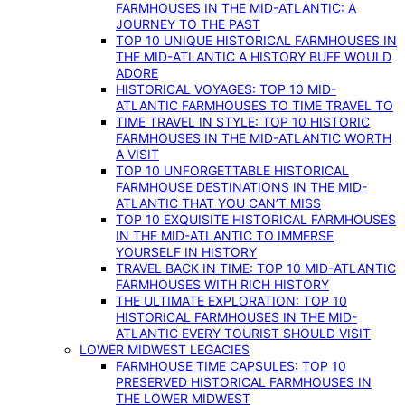
FARMHOUSES IN THE MID-ATLANTIC: A
JOURNEY TO THE PAST
TOP 10 UNIQUE HISTORICAL FARMHOUSES IN
THE MID-ATLANTIC A HISTORY BUFF WOULD
ADORE
HISTORICAL VOYAGES: TOP 10 MID-
ATLANTIC FARMHOUSES TO TIME TRAVEL TO
TIME TRAVEL IN STYLE: TOP 10 HISTORIC
FARMHOUSES IN THE MID-ATLANTIC WORTH
A VISIT
TOP 10 UNFORGETTABLE HISTORICAL
FARMHOUSE DESTINATIONS IN THE MID-
ATLANTIC THAT YOU CAN’T MISS
TOP 10 EXQUISITE HISTORICAL FARMHOUSES
IN THE MID-ATLANTIC TO IMMERSE
YOURSELF IN HISTORY
TRAVEL BACK IN TIME: TOP 10 MID-ATLANTIC
FARMHOUSES WITH RICH HISTORY
THE ULTIMATE EXPLORATION: TOP 10
HISTORICAL FARMHOUSES IN THE MID-
ATLANTIC EVERY TOURIST SHOULD VISIT
LOWER MIDWEST LEGACIES
FARMHOUSE TIME CAPSULES: TOP 10
PRESERVED HISTORICAL FARMHOUSES IN
THE LOWER MIDWEST