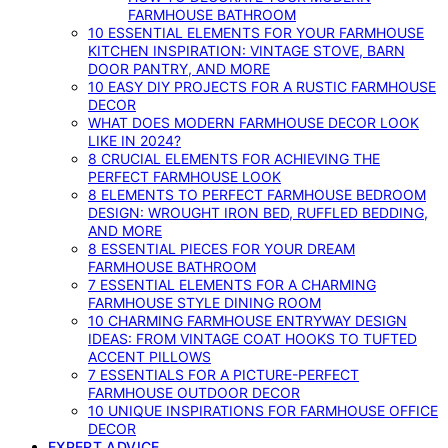
FARMHOUSE BATHROOM
10 ESSENTIAL ELEMENTS FOR YOUR FARMHOUSE
KITCHEN INSPIRATION: VINTAGE STOVE, BARN
DOOR PANTRY, AND MORE
10 EASY DIY PROJECTS FOR A RUSTIC FARMHOUSE
DECOR
WHAT DOES MODERN FARMHOUSE DECOR LOOK
LIKE IN 2024?
8 CRUCIAL ELEMENTS FOR ACHIEVING THE
PERFECT FARMHOUSE LOOK
8 ELEMENTS TO PERFECT FARMHOUSE BEDROOM
DESIGN: WROUGHT IRON BED, RUFFLED BEDDING,
AND MORE
8 ESSENTIAL PIECES FOR YOUR DREAM
FARMHOUSE BATHROOM
7 ESSENTIAL ELEMENTS FOR A CHARMING
FARMHOUSE STYLE DINING ROOM
10 CHARMING FARMHOUSE ENTRYWAY DESIGN
IDEAS: FROM VINTAGE COAT HOOKS TO TUFTED
ACCENT PILLOWS
7 ESSENTIALS FOR A PICTURE-PERFECT
FARMHOUSE OUTDOOR DECOR
10 UNIQUE INSPIRATIONS FOR FARMHOUSE OFFICE
DECOR
EXPERT ADVICE