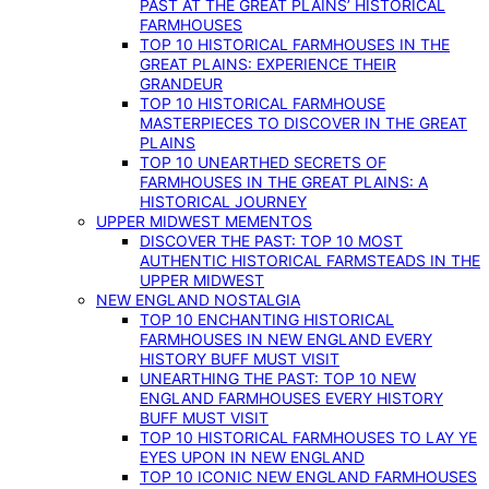
PAST AT THE GREAT PLAINS’ HISTORICAL
FARMHOUSES
TOP 10 HISTORICAL FARMHOUSES IN THE
GREAT PLAINS: EXPERIENCE THEIR
GRANDEUR
TOP 10 HISTORICAL FARMHOUSE
MASTERPIECES TO DISCOVER IN THE GREAT
PLAINS
TOP 10 UNEARTHED SECRETS OF
FARMHOUSES IN THE GREAT PLAINS: A
HISTORICAL JOURNEY
UPPER MIDWEST MEMENTOS
DISCOVER THE PAST: TOP 10 MOST
AUTHENTIC HISTORICAL FARMSTEADS IN THE
UPPER MIDWEST
NEW ENGLAND NOSTALGIA
TOP 10 ENCHANTING HISTORICAL
FARMHOUSES IN NEW ENGLAND EVERY
HISTORY BUFF MUST VISIT
UNEARTHING THE PAST: TOP 10 NEW
ENGLAND FARMHOUSES EVERY HISTORY
BUFF MUST VISIT
TOP 10 HISTORICAL FARMHOUSES TO LAY YE
EYES UPON IN NEW ENGLAND
TOP 10 ICONIC NEW ENGLAND FARMHOUSES