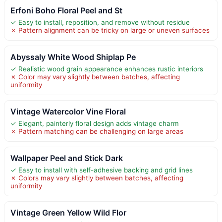
Erfoni Boho Floral Peel and St
✓ Easy to install, reposition, and remove without residue
✗ Pattern alignment can be tricky on large or uneven surfaces
Abyssaly White Wood Shiplap Pe
✓ Realistic wood grain appearance enhances rustic interiors
✗ Color may vary slightly between batches, affecting
uniformity
Vintage Watercolor Vine Floral
✓ Elegant, painterly floral design adds vintage charm
✗ Pattern matching can be challenging on large areas
Wallpaper Peel and Stick Dark
✓ Easy to install with self-adhesive backing and grid lines
✗ Colors may vary slightly between batches, affecting
uniformity
Vintage Green Yellow Wild Flor