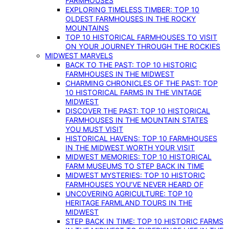
FARMHOUSES
EXPLORING TIMELESS TIMBER: TOP 10
OLDEST FARMHOUSES IN THE ROCKY
MOUNTAINS
TOP 10 HISTORICAL FARMHOUSES TO VISIT
ON YOUR JOURNEY THROUGH THE ROCKIES
MIDWEST MARVELS
BACK TO THE PAST: TOP 10 HISTORIC
FARMHOUSES IN THE MIDWEST
CHARMING CHRONICLES OF THE PAST: TOP
10 HISTORICAL FARMS IN THE VINTAGE
MIDWEST
DISCOVER THE PAST: TOP 10 HISTORICAL
FARMHOUSES IN THE MOUNTAIN STATES
YOU MUST VISIT
HISTORICAL HAVENS: TOP 10 FARMHOUSES
IN THE MIDWEST WORTH YOUR VISIT
MIDWEST MEMORIES: TOP 10 HISTORICAL
FARM MUSEUMS TO STEP BACK IN TIME
MIDWEST MYSTERIES: TOP 10 HISTORIC
FARMHOUSES YOU’VE NEVER HEARD OF
UNCOVERING AGRICULTURE: TOP 10
HERITAGE FARMLAND TOURS IN THE
MIDWEST
STEP BACK IN TIME: TOP 10 HISTORIC FARMS