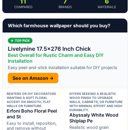
11
7
6
COMPARED
BRANDS
MATERIALS
Which farmhouse wallpaper should you buy?
★ TOP PICK
Livelynine 17.5×276 Inch Chick
Best Overall for Rustic Charm and Easy DIY
Installation
Easy peel-and-stick installation suitable for DIY projects
See on Amazon →
RENTERS OR DIY DECORATORS
DIYERS SEEKING A REALISTIC
WANTING A SOFT FLORAL
WOOD FINISH TO UPGRADE
ACCENT ON SMOOTH, FLAT
WALLS, CABINETS, OR FURNITURE
WALLS OR FURNITURE.
WITH MINIMAL EFFORT AND HIGH
Erfoni Boho Floral Peel
DURABILITY.
Abyssaly White Wood
and St
Shiplap Pe
Easy to install, reposition,
Realistic wood grain
and remove without