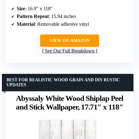
Size
: 16.9″ x 118″
Pattern Repeat
: 15.94 inches
Material
: Removable adhesive vinyl
VIEW ON AMAZON
See Our Full Breakdown
BEST FOR REALISTIC WOOD GRAIN AND DIY RUSTIC
UPDATES
Abyssaly White Wood Shiplap Peel
and Stick Wallpaper, 17.71″ x 118″