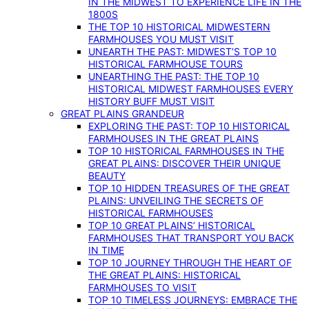
IN THE MIDWEST TO EXPERIENCE LIFE IN THE
1800S
THE TOP 10 HISTORICAL MIDWESTERN
FARMHOUSES YOU MUST VISIT
UNEARTH THE PAST: MIDWEST’S TOP 10
HISTORICAL FARMHOUSE TOURS
UNEARTHING THE PAST: THE TOP 10
HISTORICAL MIDWEST FARMHOUSES EVERY
HISTORY BUFF MUST VISIT
GREAT PLAINS GRANDEUR
EXPLORING THE PAST: TOP 10 HISTORICAL
FARMHOUSES IN THE GREAT PLAINS
TOP 10 HISTORICAL FARMHOUSES IN THE
GREAT PLAINS: DISCOVER THEIR UNIQUE
BEAUTY
TOP 10 HIDDEN TREASURES OF THE GREAT
PLAINS: UNVEILING THE SECRETS OF
HISTORICAL FARMHOUSES
TOP 10 GREAT PLAINS’ HISTORICAL
FARMHOUSES THAT TRANSPORT YOU BACK
IN TIME
TOP 10 JOURNEY THROUGH THE HEART OF
THE GREAT PLAINS: HISTORICAL
FARMHOUSES TO VISIT
TOP 10 TIMELESS JOURNEYS: EMBRACE THE