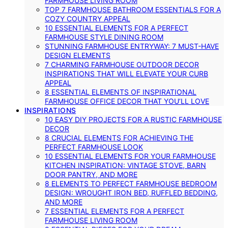
FARMHOUSE LIVING ROOM
TOP 7 FARMHOUSE BATHROOM ESSENTIALS FOR A
COZY COUNTRY APPEAL
10 ESSENTIAL ELEMENTS FOR A PERFECT
FARMHOUSE STYLE DINING ROOM
STUNNING FARMHOUSE ENTRYWAY: 7 MUST-HAVE
DESIGN ELEMENTS
7 CHARMING FARMHOUSE OUTDOOR DECOR
INSPIRATIONS THAT WILL ELEVATE YOUR CURB
APPEAL
8 ESSENTIAL ELEMENTS OF INSPIRATIONAL
FARMHOUSE OFFICE DECOR THAT YOU’LL LOVE
INSPIRATIONS
10 EASY DIY PROJECTS FOR A RUSTIC FARMHOUSE
DECOR
8 CRUCIAL ELEMENTS FOR ACHIEVING THE
PERFECT FARMHOUSE LOOK
10 ESSENTIAL ELEMENTS FOR YOUR FARMHOUSE
KITCHEN INSPIRATION: VINTAGE STOVE, BARN
DOOR PANTRY, AND MORE
8 ELEMENTS TO PERFECT FARMHOUSE BEDROOM
DESIGN: WROUGHT IRON BED, RUFFLED BEDDING,
AND MORE
7 ESSENTIAL ELEMENTS FOR A PERFECT
FARMHOUSE LIVING ROOM