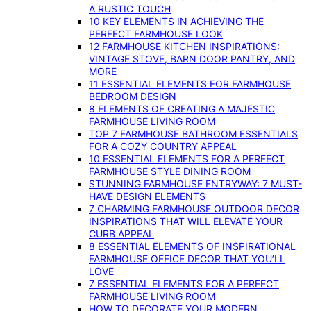
A RUSTIC TOUCH
10 KEY ELEMENTS IN ACHIEVING THE
PERFECT FARMHOUSE LOOK
12 FARMHOUSE KITCHEN INSPIRATIONS:
VINTAGE STOVE, BARN DOOR PANTRY, AND
MORE
11 ESSENTIAL ELEMENTS FOR FARMHOUSE
BEDROOM DESIGN
8 ELEMENTS OF CREATING A MAJESTIC
FARMHOUSE LIVING ROOM
TOP 7 FARMHOUSE BATHROOM ESSENTIALS
FOR A COZY COUNTRY APPEAL
10 ESSENTIAL ELEMENTS FOR A PERFECT
FARMHOUSE STYLE DINING ROOM
STUNNING FARMHOUSE ENTRYWAY: 7 MUST-
HAVE DESIGN ELEMENTS
7 CHARMING FARMHOUSE OUTDOOR DECOR
INSPIRATIONS THAT WILL ELEVATE YOUR
CURB APPEAL
8 ESSENTIAL ELEMENTS OF INSPIRATIONAL
FARMHOUSE OFFICE DECOR THAT YOU’LL
LOVE
7 ESSENTIAL ELEMENTS FOR A PERFECT
FARMHOUSE LIVING ROOM
HOW TO DECORATE YOUR MODERN