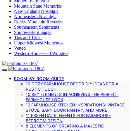
Modern Farmhouse
Mountain State Memories
New England Nostalgia
Northeastern Nostalgia
Rocky Mountain Reveries
Southeastern Sentiments
Southwestern Sagas
Tips and Tricks
Upper Midwest Mementos
Vetted
Western Homestead Wonders
ROOM-BY-ROOM GUIDE
10 COZY FARMHOUSE DECOR DIY IDEAS FOR A
RUSTIC TOUCH
10 KEY ELEMENTS IN ACHIEVING THE PERFECT
FARMHOUSE LOOK
12 FARMHOUSE KITCHEN INSPIRATIONS: VINTAGE
STOVE, BARN DOOR PANTRY, AND MORE
11 ESSENTIAL ELEMENTS FOR FARMHOUSE
BEDROOM DESIGN
8 ELEMENTS OF CREATING A MAJESTIC