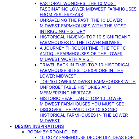
PASTORAL WONDERS: THE 10 MOST
FASCINATING LOWER MIDWEST FARMHOUSES
FROM YESTERYEARS
UNRAVELING THE PAST: THE 10 LOWER
MIDWEST FARMHOUSES WITH THE MOST
INTRIGUING HISTORY
HISTORICAL HAVENS: TOP 10 SIGNIFICANT
FARMHOUSES IN THE LOWER MIDWEST
A JOURNEY THROUGH TIME: THE TOP 10
ANTIQUE FARMHOUSES OF THE LOWER
MIDWEST WORTH A VISIT
TRAVEL BACK IN TIME: TOP 10 HISTORICAL
FARMHOUSE SITES TO EXPLORE IN THE
LOWER MIDWEST
TOP 10 LOWER MIDWEST FARMHOUSES WITH
UNFORGETTABLE HISTORIES AND
MESMERIZING HERITAGE
HISTORIC HEARTLAND: TOP 10 LOWER
MIDWEST FARMHOUSES YOU MUST-SEE
DISCOVER THE PAST: TOP 10 ICONIC
HISTORICAL FARMHOUSES IN THE LOWER
MIDWEST
DESIGN INSPIRATIONS
ROOM-BY-ROOM GUIDE
10 COZY FARMHOUSE DECOR DIY IDEAS FOR