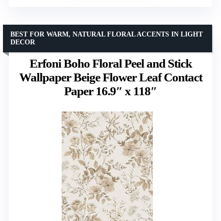
BEST FOR WARM, NATURAL FLORAL ACCENTS IN LIGHT
DECOR
Erfoni Boho Floral Peel and Stick
Wallpaper Beige Flower Leaf Contact
Paper 16.9″ x 118″