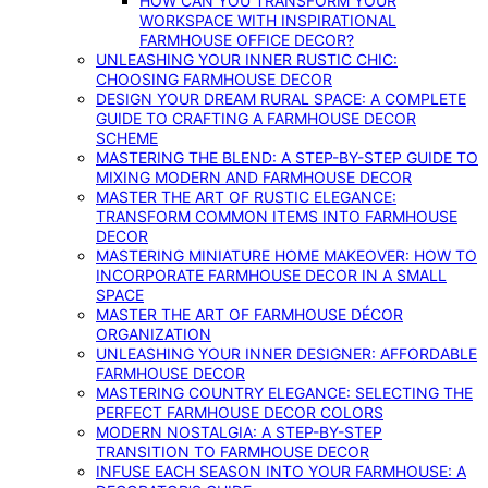
HOW CAN YOU TRANSFORM YOUR
WORKSPACE WITH INSPIRATIONAL
FARMHOUSE OFFICE DECOR?
UNLEASHING YOUR INNER RUSTIC CHIC:
CHOOSING FARMHOUSE DECOR
DESIGN YOUR DREAM RURAL SPACE: A COMPLETE
GUIDE TO CRAFTING A FARMHOUSE DECOR
SCHEME
MASTERING THE BLEND: A STEP-BY-STEP GUIDE TO
MIXING MODERN AND FARMHOUSE DECOR
MASTER THE ART OF RUSTIC ELEGANCE:
TRANSFORM COMMON ITEMS INTO FARMHOUSE
DECOR
MASTERING MINIATURE HOME MAKEOVER: HOW TO
INCORPORATE FARMHOUSE DECOR IN A SMALL
SPACE
MASTER THE ART OF FARMHOUSE DÉCOR
ORGANIZATION
UNLEASHING YOUR INNER DESIGNER: AFFORDABLE
FARMHOUSE DECOR
MASTERING COUNTRY ELEGANCE: SELECTING THE
PERFECT FARMHOUSE DECOR COLORS
MODERN NOSTALGIA: A STEP-BY-STEP
TRANSITION TO FARMHOUSE DECOR
INFUSE EACH SEASON INTO YOUR FARMHOUSE: A