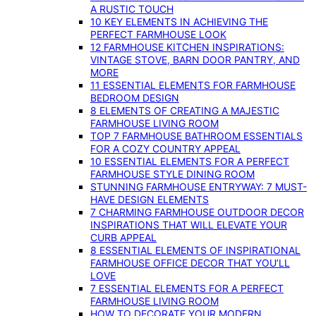
A RUSTIC TOUCH
10 KEY ELEMENTS IN ACHIEVING THE
PERFECT FARMHOUSE LOOK
12 FARMHOUSE KITCHEN INSPIRATIONS:
VINTAGE STOVE, BARN DOOR PANTRY, AND
MORE
11 ESSENTIAL ELEMENTS FOR FARMHOUSE
BEDROOM DESIGN
8 ELEMENTS OF CREATING A MAJESTIC
FARMHOUSE LIVING ROOM
TOP 7 FARMHOUSE BATHROOM ESSENTIALS
FOR A COZY COUNTRY APPEAL
10 ESSENTIAL ELEMENTS FOR A PERFECT
FARMHOUSE STYLE DINING ROOM
STUNNING FARMHOUSE ENTRYWAY: 7 MUST-
HAVE DESIGN ELEMENTS
7 CHARMING FARMHOUSE OUTDOOR DECOR
INSPIRATIONS THAT WILL ELEVATE YOUR
CURB APPEAL
8 ESSENTIAL ELEMENTS OF INSPIRATIONAL
FARMHOUSE OFFICE DECOR THAT YOU’LL
LOVE
7 ESSENTIAL ELEMENTS FOR A PERFECT
FARMHOUSE LIVING ROOM
HOW TO DECORATE YOUR MODERN