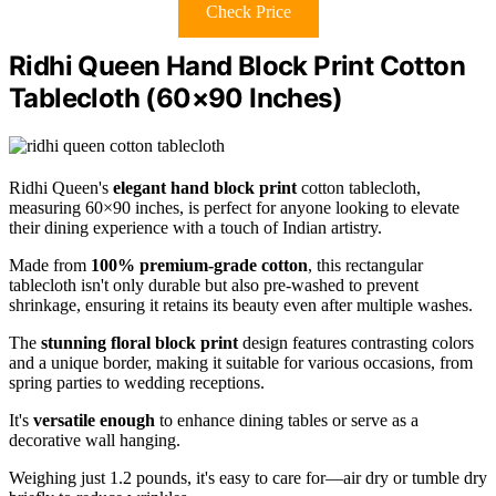
Check Price
Ridhi Queen Hand Block Print Cotton
Tablecloth (60×90 Inches)
Ridhi Queen's
elegant hand block print
cotton tablecloth,
measuring 60×90 inches, is perfect for anyone looking to elevate
their dining experience with a touch of Indian artistry.
Made from
100% premium-grade cotton
, this rectangular
tablecloth isn't only durable but also pre-washed to prevent
shrinkage, ensuring it retains its beauty even after multiple washes.
The
stunning floral block print
design features contrasting colors
and a unique border, making it suitable for various occasions, from
spring parties to wedding receptions.
It's
versatile enough
to enhance dining tables or serve as a
decorative wall hanging.
Weighing just 1.2 pounds, it's easy to care for—air dry or tumble dry