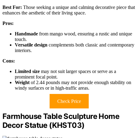
Best For:
Those seeking a unique and calming decorative piece that
enhances the aesthetic of their living space.
Pros:
Handmade
from mango wood, ensuring a rustic and unique
touch.
Versatile design
complements both classic and contemporary
interiors.
Cons:
Limited size
may not suit larger spaces or serve as a
prominent focal point.
Weight
of 2.44 pounds may not provide enough stability on
windy surfaces or in high-traffic areas.
Check Price
Farmhouse Table Sculpture Home
Decor Statue (KHST03)