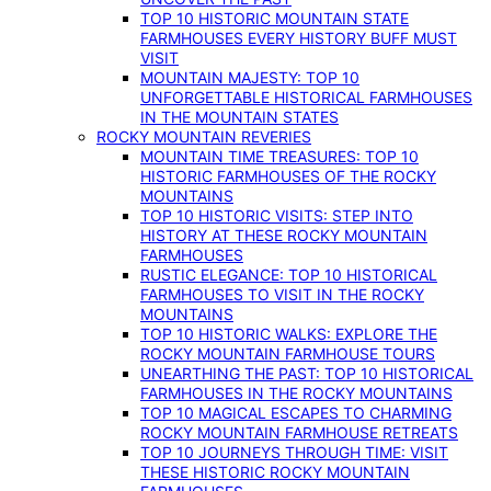
TOP 10 HISTORIC MOUNTAIN STATE
FARMHOUSES EVERY HISTORY BUFF MUST
VISIT
MOUNTAIN MAJESTY: TOP 10
UNFORGETTABLE HISTORICAL FARMHOUSES
IN THE MOUNTAIN STATES
ROCKY MOUNTAIN REVERIES
MOUNTAIN TIME TREASURES: TOP 10
HISTORIC FARMHOUSES OF THE ROCKY
MOUNTAINS
TOP 10 HISTORIC VISITS: STEP INTO
HISTORY AT THESE ROCKY MOUNTAIN
FARMHOUSES
RUSTIC ELEGANCE: TOP 10 HISTORICAL
FARMHOUSES TO VISIT IN THE ROCKY
MOUNTAINS
TOP 10 HISTORIC WALKS: EXPLORE THE
ROCKY MOUNTAIN FARMHOUSE TOURS
UNEARTHING THE PAST: TOP 10 HISTORICAL
FARMHOUSES IN THE ROCKY MOUNTAINS
TOP 10 MAGICAL ESCAPES TO CHARMING
ROCKY MOUNTAIN FARMHOUSE RETREATS
TOP 10 JOURNEYS THROUGH TIME: VISIT
THESE HISTORIC ROCKY MOUNTAIN