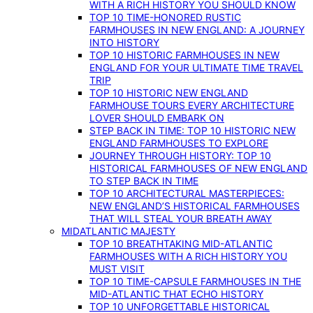
WITH A RICH HISTORY YOU SHOULD KNOW
TOP 10 TIME-HONORED RUSTIC
FARMHOUSES IN NEW ENGLAND: A JOURNEY
INTO HISTORY
TOP 10 HISTORIC FARMHOUSES IN NEW
ENGLAND FOR YOUR ULTIMATE TIME TRAVEL
TRIP
TOP 10 HISTORIC NEW ENGLAND
FARMHOUSE TOURS EVERY ARCHITECTURE
LOVER SHOULD EMBARK ON
STEP BACK IN TIME: TOP 10 HISTORIC NEW
ENGLAND FARMHOUSES TO EXPLORE
JOURNEY THROUGH HISTORY: TOP 10
HISTORICAL FARMHOUSES OF NEW ENGLAND
TO STEP BACK IN TIME
TOP 10 ARCHITECTURAL MASTERPIECES:
NEW ENGLAND’S HISTORICAL FARMHOUSES
THAT WILL STEAL YOUR BREATH AWAY
MIDATLANTIC MAJESTY
TOP 10 BREATHTAKING MID-ATLANTIC
FARMHOUSES WITH A RICH HISTORY YOU
MUST VISIT
TOP 10 TIME-CAPSULE FARMHOUSES IN THE
MID-ATLANTIC THAT ECHO HISTORY
TOP 10 UNFORGETTABLE HISTORICAL