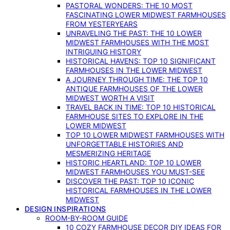
PASTORAL WONDERS: THE 10 MOST
FASCINATING LOWER MIDWEST FARMHOUSES
FROM YESTERYEARS
UNRAVELING THE PAST: THE 10 LOWER
MIDWEST FARMHOUSES WITH THE MOST
INTRIGUING HISTORY
HISTORICAL HAVENS: TOP 10 SIGNIFICANT
FARMHOUSES IN THE LOWER MIDWEST
A JOURNEY THROUGH TIME: THE TOP 10
ANTIQUE FARMHOUSES OF THE LOWER
MIDWEST WORTH A VISIT
TRAVEL BACK IN TIME: TOP 10 HISTORICAL
FARMHOUSE SITES TO EXPLORE IN THE
LOWER MIDWEST
TOP 10 LOWER MIDWEST FARMHOUSES WITH
UNFORGETTABLE HISTORIES AND
MESMERIZING HERITAGE
HISTORIC HEARTLAND: TOP 10 LOWER
MIDWEST FARMHOUSES YOU MUST-SEE
DISCOVER THE PAST: TOP 10 ICONIC
HISTORICAL FARMHOUSES IN THE LOWER
MIDWEST
DESIGN INSPIRATIONS
ROOM-BY-ROOM GUIDE
10 COZY FARMHOUSE DECOR DIY IDEAS FOR