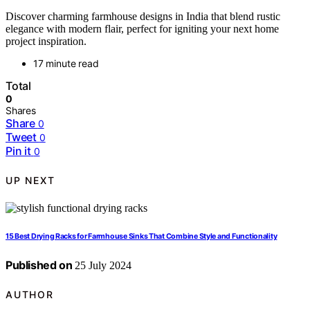
Discover charming farmhouse designs in India that blend rustic
elegance with modern flair, perfect for igniting your next home
project inspiration.
17 minute read
Total
0
Shares
Share
0
Tweet
0
Pin it
0
UP NEXT
15 Best Drying Racks for Farmhouse Sinks That Combine Style and Functionality
Published on
25 July 2024
AUTHOR