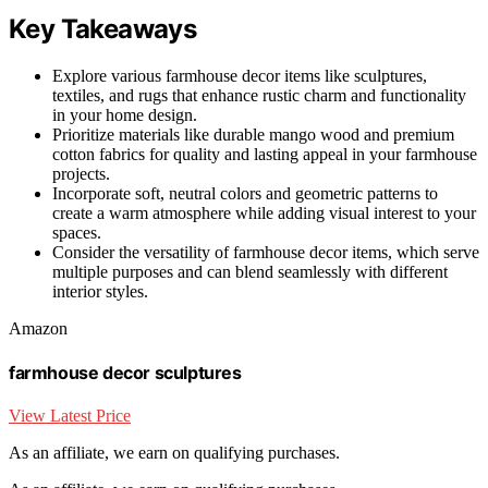
Key Takeaways
Explore various farmhouse decor items like sculptures,
textiles, and rugs that enhance rustic charm and functionality
in your home design.
Prioritize materials like durable mango wood and premium
cotton fabrics for quality and lasting appeal in your farmhouse
projects.
Incorporate soft, neutral colors and geometric patterns to
create a warm atmosphere while adding visual interest to your
spaces.
Consider the versatility of farmhouse decor items, which serve
multiple purposes and can blend seamlessly with different
interior styles.
Amazon
farmhouse decor sculptures
View Latest Price
As an affiliate, we earn on qualifying purchases.