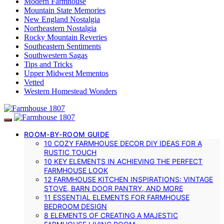
Modern Farmhouse
Mountain State Memories
New England Nostalgia
Northeastern Nostalgia
Rocky Mountain Reveries
Southeastern Sentiments
Southwestern Sagas
Tips and Tricks
Upper Midwest Mementos
Vetted
Western Homestead Wonders
ROOM-BY-ROOM GUIDE
10 COZY FARMHOUSE DECOR DIY IDEAS FOR A
RUSTIC TOUCH
10 KEY ELEMENTS IN ACHIEVING THE PERFECT
FARMHOUSE LOOK
12 FARMHOUSE KITCHEN INSPIRATIONS: VINTAGE
STOVE, BARN DOOR PANTRY, AND MORE
11 ESSENTIAL ELEMENTS FOR FARMHOUSE
BEDROOM DESIGN
8 ELEMENTS OF CREATING A MAJESTIC