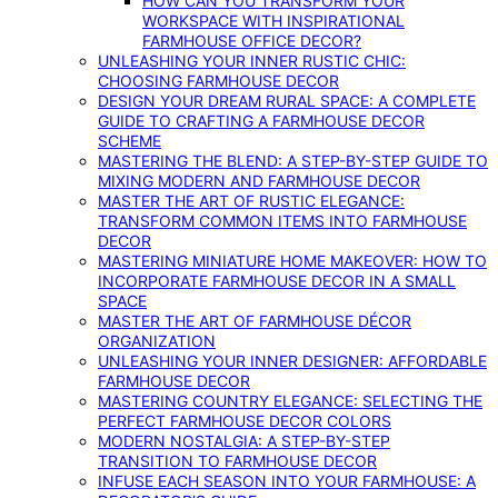
HOW CAN YOU TRANSFORM YOUR
WORKSPACE WITH INSPIRATIONAL
FARMHOUSE OFFICE DECOR?
UNLEASHING YOUR INNER RUSTIC CHIC:
CHOOSING FARMHOUSE DECOR
DESIGN YOUR DREAM RURAL SPACE: A COMPLETE
GUIDE TO CRAFTING A FARMHOUSE DECOR
SCHEME
MASTERING THE BLEND: A STEP-BY-STEP GUIDE TO
MIXING MODERN AND FARMHOUSE DECOR
MASTER THE ART OF RUSTIC ELEGANCE:
TRANSFORM COMMON ITEMS INTO FARMHOUSE
DECOR
MASTERING MINIATURE HOME MAKEOVER: HOW TO
INCORPORATE FARMHOUSE DECOR IN A SMALL
SPACE
MASTER THE ART OF FARMHOUSE DÉCOR
ORGANIZATION
UNLEASHING YOUR INNER DESIGNER: AFFORDABLE
FARMHOUSE DECOR
MASTERING COUNTRY ELEGANCE: SELECTING THE
PERFECT FARMHOUSE DECOR COLORS
MODERN NOSTALGIA: A STEP-BY-STEP
TRANSITION TO FARMHOUSE DECOR
INFUSE EACH SEASON INTO YOUR FARMHOUSE: A