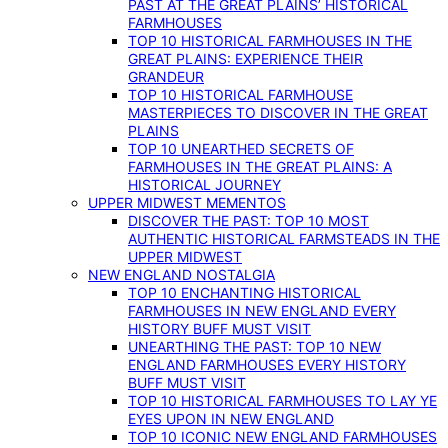
PAST AT THE GREAT PLAINS’ HISTORICAL
FARMHOUSES
TOP 10 HISTORICAL FARMHOUSES IN THE
GREAT PLAINS: EXPERIENCE THEIR
GRANDEUR
TOP 10 HISTORICAL FARMHOUSE
MASTERPIECES TO DISCOVER IN THE GREAT
PLAINS
TOP 10 UNEARTHED SECRETS OF
FARMHOUSES IN THE GREAT PLAINS: A
HISTORICAL JOURNEY
UPPER MIDWEST MEMENTOS
DISCOVER THE PAST: TOP 10 MOST
AUTHENTIC HISTORICAL FARMSTEADS IN THE
UPPER MIDWEST
NEW ENGLAND NOSTALGIA
TOP 10 ENCHANTING HISTORICAL
FARMHOUSES IN NEW ENGLAND EVERY
HISTORY BUFF MUST VISIT
UNEARTHING THE PAST: TOP 10 NEW
ENGLAND FARMHOUSES EVERY HISTORY
BUFF MUST VISIT
TOP 10 HISTORICAL FARMHOUSES TO LAY YE
EYES UPON IN NEW ENGLAND
TOP 10 ICONIC NEW ENGLAND FARMHOUSES