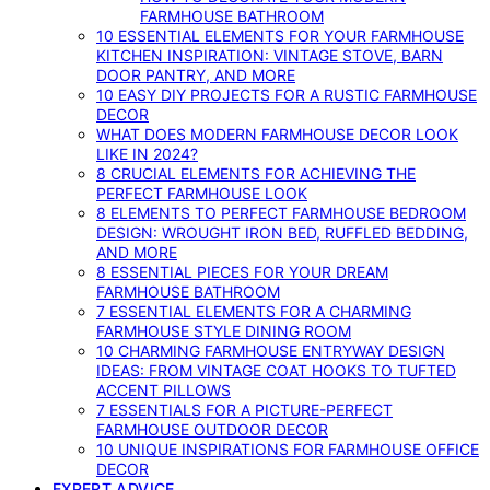
FARMHOUSE BATHROOM
10 ESSENTIAL ELEMENTS FOR YOUR FARMHOUSE
KITCHEN INSPIRATION: VINTAGE STOVE, BARN
DOOR PANTRY, AND MORE
10 EASY DIY PROJECTS FOR A RUSTIC FARMHOUSE
DECOR
WHAT DOES MODERN FARMHOUSE DECOR LOOK
LIKE IN 2024?
8 CRUCIAL ELEMENTS FOR ACHIEVING THE
PERFECT FARMHOUSE LOOK
8 ELEMENTS TO PERFECT FARMHOUSE BEDROOM
DESIGN: WROUGHT IRON BED, RUFFLED BEDDING,
AND MORE
8 ESSENTIAL PIECES FOR YOUR DREAM
FARMHOUSE BATHROOM
7 ESSENTIAL ELEMENTS FOR A CHARMING
FARMHOUSE STYLE DINING ROOM
10 CHARMING FARMHOUSE ENTRYWAY DESIGN
IDEAS: FROM VINTAGE COAT HOOKS TO TUFTED
ACCENT PILLOWS
7 ESSENTIALS FOR A PICTURE-PERFECT
FARMHOUSE OUTDOOR DECOR
10 UNIQUE INSPIRATIONS FOR FARMHOUSE OFFICE
DECOR
EXPERT ADVICE