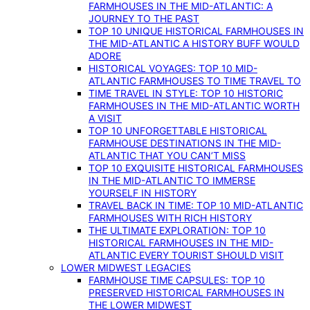
FARMHOUSES IN THE MID-ATLANTIC: A
JOURNEY TO THE PAST
TOP 10 UNIQUE HISTORICAL FARMHOUSES IN
THE MID-ATLANTIC A HISTORY BUFF WOULD
ADORE
HISTORICAL VOYAGES: TOP 10 MID-
ATLANTIC FARMHOUSES TO TIME TRAVEL TO
TIME TRAVEL IN STYLE: TOP 10 HISTORIC
FARMHOUSES IN THE MID-ATLANTIC WORTH
A VISIT
TOP 10 UNFORGETTABLE HISTORICAL
FARMHOUSE DESTINATIONS IN THE MID-
ATLANTIC THAT YOU CAN’T MISS
TOP 10 EXQUISITE HISTORICAL FARMHOUSES
IN THE MID-ATLANTIC TO IMMERSE
YOURSELF IN HISTORY
TRAVEL BACK IN TIME: TOP 10 MID-ATLANTIC
FARMHOUSES WITH RICH HISTORY
THE ULTIMATE EXPLORATION: TOP 10
HISTORICAL FARMHOUSES IN THE MID-
ATLANTIC EVERY TOURIST SHOULD VISIT
LOWER MIDWEST LEGACIES
FARMHOUSE TIME CAPSULES: TOP 10
PRESERVED HISTORICAL FARMHOUSES IN
THE LOWER MIDWEST