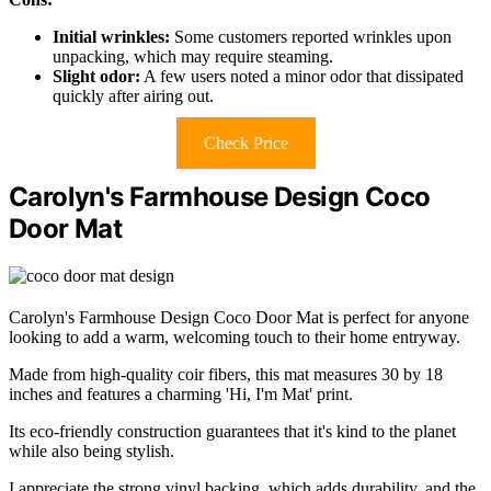
Initial wrinkles:
Some customers reported wrinkles upon
unpacking, which may require steaming.
Slight odor:
A few users noted a minor odor that dissipated
quickly after airing out.
Check Price
Carolyn's Farmhouse Design Coco
Door Mat
Carolyn's Farmhouse Design Coco Door Mat is perfect for anyone
looking to add a warm, welcoming touch to their home entryway.
Made from high-quality coir fibers, this mat measures 30 by 18
inches and features a charming 'Hi, I'm Mat' print.
Its eco-friendly construction guarantees that it's kind to the planet
while also being stylish.
I appreciate the strong vinyl backing, which adds durability, and the