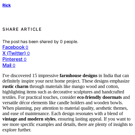
Rick
SHARE ARTICLE
The post has been shared by
0
people.
Facebook
0
X (Twitter)
0
Pinterest
0
Mail
0
I've discovered 15 impressive
farmhouse designs
in India that can
definitely inspire your next home project. These designs emphasize
rustic charm
through materials like mango wood and cotton,
highlighting items such as decorative sculptures and handcrafted
textiles. For practical touches, consider
eco-friendly doormats
and
versatile décor elements like candle holders and wooden bowls.
When planning, pay attention to material quality, aesthetic themes,
and ease of maintenance. Each design resonates with a blend of
vintage and modern styles
, ensuring lasting appeal. If you want to
see more specific examples and details, there are plenty of insights to
explore further.