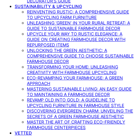
DECORATOR’S GUIDE
SUSTAINABILITY & UPCYCLING
REINVENTING RUSTIC: A COMPREHENSIVE GUIDE
TO UPCYCLING FARM FURNITURE
UNLEASHING ‘GREEN’ IN YOUR RURAL RETREAT: A
GUIDE TO SUSTAINABLE FARMHOUSE DECOR
UPCYCLE YOUR WAY TO RUSTIC ELEGANCE: A
GUIDE ON CREATING FARMHOUSE DECOR WITH
REPURPOSED ITEMS
UNLOCKING THE GREEN AESTHETIC: A
COMPREHENSIVE GUIDE TO CHOOSE SUSTAINABLE
FARMHOUSE DECOR
TRANSFORMING YOUR HOME: UNLEASHING
CREATIVITY WITH FARMHOUSE UPCYCLING
ECO-REVAMPING YOUR FARMHOUSE: A GREEN
APPROACH
MASTERING SUSTAINABLE LIVING: AN EASY GUIDE
TO MAINTAINING A FARMHOUSE DECOR
REVAMP OLD INTO GOLD: A GUIDELINE TO
UPCYCLING FURNITURE IN FARMHOUSE STYLE
DISCOVERING EVERGREEN CHARM: UNVEILING THE
SECRETS OF A GREEN FARMHOUSE AESTHETIC
MASTER THE ART OF CRAFTING ECO-FRIENDLY
FARMHOUSE CENTERPIECES
VETTED