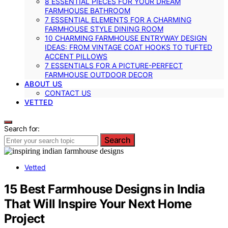
8 ESSENTIAL PIECES FOR YOUR DREAM
FARMHOUSE BATHROOM
7 ESSENTIAL ELEMENTS FOR A CHARMING
FARMHOUSE STYLE DINING ROOM
10 CHARMING FARMHOUSE ENTRYWAY DESIGN
IDEAS: FROM VINTAGE COAT HOOKS TO TUFTED
ACCENT PILLOWS
7 ESSENTIALS FOR A PICTURE-PERFECT
FARMHOUSE OUTDOOR DECOR
ABOUT US
CONTACT US
VETTED
Search for:
Search
Vetted
15 Best Farmhouse Designs in India
That Will Inspire Your Next Home
Project