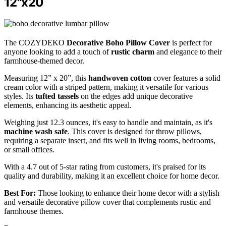
12"x20
The COZYDEKO
Decorative Boho Pillow Cover
is perfect for
anyone looking to add a touch of
rustic charm
and elegance to their
farmhouse-themed decor.
Measuring 12” x 20”, this
handwoven cotton
cover features a solid
cream color with a striped pattern, making it versatile for various
styles. Its
tufted tassels
on the edges add unique decorative
elements, enhancing its aesthetic appeal.
Weighing just 12.3 ounces, it's easy to handle and maintain, as it's
machine wash safe
. This cover is designed for throw pillows,
requiring a separate insert, and fits well in living rooms, bedrooms,
or small offices.
With a 4.7 out of 5-star rating from customers, it's praised for its
quality and durability, making it an excellent choice for home decor.
Best For:
Those looking to enhance their home decor with a stylish
and versatile decorative pillow cover that complements rustic and
farmhouse themes.