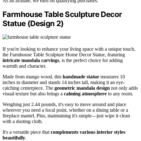
As an affiliate, we earn on qualifying purchases.
Farmhouse Table Sculpture Decor
Statue (Design 2)
If you're looking to enhance your living space with a unique touch,
the Farmhouse Table Sculpture Home Decor Statue, featuring
intricate mandala carvings
, is the perfect choice for adding
warmth and character.
Made from mango wood, this
handmade statue
measures 10
inches in diameter and stands 14 inches tall, making it an eye-
catching centerpiece. The
geometric mandala design
not only adds
visual texture but also brings a
calming atmosphere
to any room.
Weighing just 2.44 pounds, it's easy to move around and place
wherever you need a focal point, whether on a dining table or a
fireplace mantel. Plus, maintaining it's simple—just wipe it clean
with a dusting cloth.
It's a versatile piece that
complements various interior styles
beautifully
.