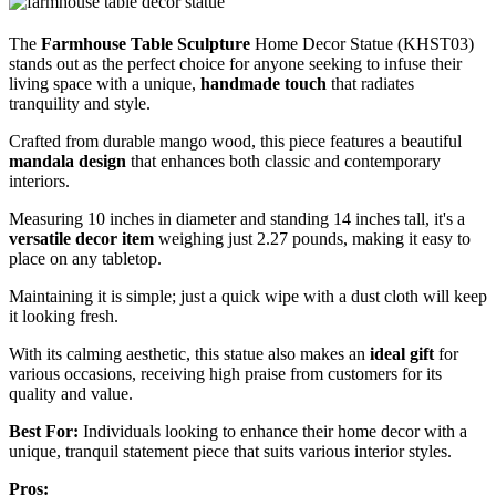
The
Farmhouse Table Sculpture
Home Decor Statue (KHST03)
stands out as the perfect choice for anyone seeking to infuse their
living space with a unique,
handmade touch
that radiates
tranquility and style.
Crafted from durable mango wood, this piece features a beautiful
mandala design
that enhances both classic and contemporary
interiors.
Measuring 10 inches in diameter and standing 14 inches tall, it's a
versatile decor item
weighing just 2.27 pounds, making it easy to
place on any tabletop.
Maintaining it is simple; just a quick wipe with a dust cloth will keep
it looking fresh.
With its calming aesthetic, this statue also makes an
ideal gift
for
various occasions, receiving high praise from customers for its
quality and value.
Best For:
Individuals looking to enhance their home decor with a
unique, tranquil statement piece that suits various interior styles.
Pros: