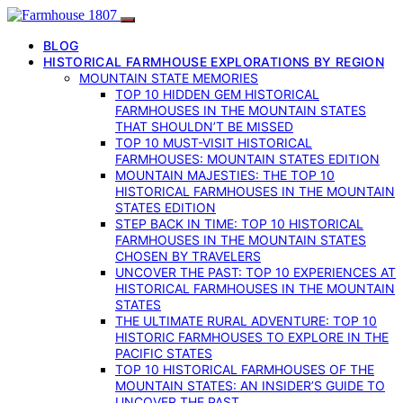
BLOG
HISTORICAL FARMHOUSE EXPLORATIONS BY REGION
MOUNTAIN STATE MEMORIES
TOP 10 HIDDEN GEM HISTORICAL
FARMHOUSES IN THE MOUNTAIN STATES
THAT SHOULDN’T BE MISSED
TOP 10 MUST-VISIT HISTORICAL
FARMHOUSES: MOUNTAIN STATES EDITION
MOUNTAIN MAJESTIES: THE TOP 10
HISTORICAL FARMHOUSES IN THE MOUNTAIN
STATES EDITION
STEP BACK IN TIME: TOP 10 HISTORICAL
FARMHOUSES IN THE MOUNTAIN STATES
CHOSEN BY TRAVELERS
UNCOVER THE PAST: TOP 10 EXPERIENCES AT
HISTORICAL FARMHOUSES IN THE MOUNTAIN
STATES
THE ULTIMATE RURAL ADVENTURE: TOP 10
HISTORIC FARMHOUSES TO EXPLORE IN THE
PACIFIC STATES
TOP 10 HISTORICAL FARMHOUSES OF THE
MOUNTAIN STATES: AN INSIDER’S GUIDE TO
UNCOVER THE PAST