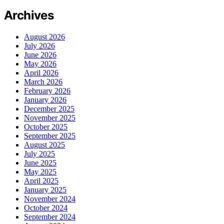
Archives
August 2026
July 2026
June 2026
May 2026
April 2026
March 2026
February 2026
January 2026
December 2025
November 2025
October 2025
September 2025
August 2025
July 2025
June 2025
May 2025
April 2025
January 2025
November 2024
October 2024
September 2024