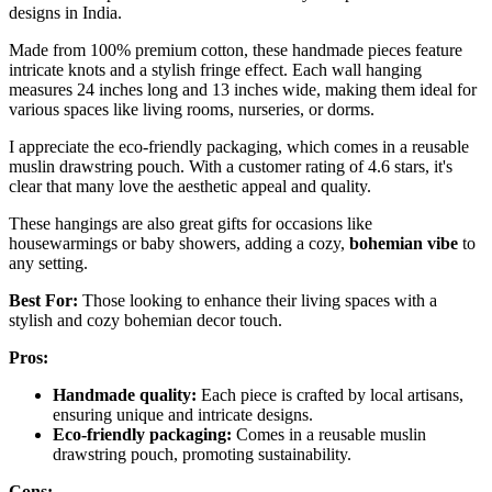
designs in India.
Made from 100% premium cotton, these handmade pieces feature
intricate knots and a stylish fringe effect. Each wall hanging
measures 24 inches long and 13 inches wide, making them ideal for
various spaces like living rooms, nurseries, or dorms.
I appreciate the eco-friendly packaging, which comes in a reusable
muslin drawstring pouch. With a customer rating of 4.6 stars, it's
clear that many love the aesthetic appeal and quality.
These hangings are also great gifts for occasions like
housewarmings or baby showers, adding a cozy,
bohemian vibe
to
any setting.
Best For:
Those looking to enhance their living spaces with a
stylish and cozy bohemian decor touch.
Pros:
Handmade quality:
Each piece is crafted by local artisans,
ensuring unique and intricate designs.
Eco-friendly packaging:
Comes in a reusable muslin
drawstring pouch, promoting sustainability.
Cons: