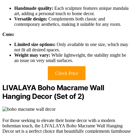
Handmade quality:
Each sculpture features unique mandala
art, adding a personal touch to home decor.
Versatile design:
Complements both classic and
contemporary aesthetics, making it suitable for any room.
Cons:
Limited size options:
Only available in one size, which may
not fit all desired spaces.
Weight may vary:
While lightweight, the stability might be
an issue on very small surfaces.
Check Price
LIVALAYA Boho Macrame Wall
Hanging Decor (Set of 2)
For those seeking to elevate their home decor with a modern
bohemian touch, the LIVALAYA Boho Macrame Wall Hanging
Decor set is a perfect choice that beautifully complements farmhouse