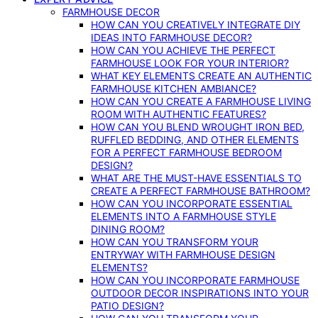
FARMHOUSE DECOR
HOW CAN YOU CREATIVELY INTEGRATE DIY
IDEAS INTO FARMHOUSE DECOR?
HOW CAN YOU ACHIEVE THE PERFECT
FARMHOUSE LOOK FOR YOUR INTERIOR?
WHAT KEY ELEMENTS CREATE AN AUTHENTIC
FARMHOUSE KITCHEN AMBIANCE?
HOW CAN YOU CREATE A FARMHOUSE LIVING
ROOM WITH AUTHENTIC FEATURES?
HOW CAN YOU BLEND WROUGHT IRON BED,
RUFFLED BEDDING, AND OTHER ELEMENTS
FOR A PERFECT FARMHOUSE BEDROOM
DESIGN?
WHAT ARE THE MUST-HAVE ESSENTIALS TO
CREATE A PERFECT FARMHOUSE BATHROOM?
HOW CAN YOU INCORPORATE ESSENTIAL
ELEMENTS INTO A FARMHOUSE STYLE
DINING ROOM?
HOW CAN YOU TRANSFORM YOUR
ENTRYWAY WITH FARMHOUSE DESIGN
ELEMENTS?
HOW CAN YOU INCORPORATE FARMHOUSE
OUTDOOR DECOR INSPIRATIONS INTO YOUR
PATIO DESIGN?