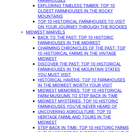
FARMHOUSES
EXPLORING TIMELESS TIMBER: TOP 10
OLDEST FARMHOUSES IN THE ROCKY
MOUNTAINS
TOP 10 HISTORICAL FARMHOUSES TO VISIT
ON YOUR JOURNEY THROUGH THE ROCKIES
MIDWEST MARVELS
BACK TO THE PAST: TOP 10 HISTORIC
FARMHOUSES IN THE MIDWEST
CHARMING CHRONICLES OF THE PAST: TOP
10 HISTORICAL FARMS IN THE VINTAGE
MIDWEST
DISCOVER THE PAST: TOP 10 HISTORICAL
FARMHOUSES IN THE MOUNTAIN STATES
YOU MUST VISIT
HISTORICAL HAVENS: TOP 10 FARMHOUSES
IN THE MIDWEST WORTH YOUR VISIT
MIDWEST MEMORIES: TOP 10 HISTORICAL
FARM MUSEUMS TO STEP BACK IN TIME
MIDWEST MYSTERIES: TOP 10 HISTORIC
FARMHOUSES YOU’VE NEVER HEARD OF
UNCOVERING AGRICULTURE: TOP 10
HERITAGE FARMLAND TOURS IN THE
MIDWEST
STEP BACK IN TIME: TOP 10 HISTORIC FARMS