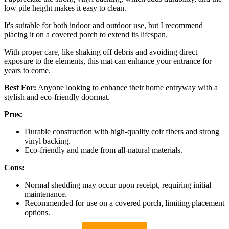
low pile height makes it easy to clean.
It's suitable for both indoor and outdoor use, but I recommend
placing it on a covered porch to extend its lifespan.
With proper care, like shaking off debris and avoiding direct
exposure to the elements, this mat can enhance your entrance for
years to come.
Best For:
Anyone looking to enhance their home entryway with a
stylish and eco-friendly doormat.
Pros:
Durable construction with high-quality coir fibers and strong
vinyl backing.
Eco-friendly and made from all-natural materials.
Cons:
Normal shedding may occur upon receipt, requiring initial
maintenance.
Recommended for use on a covered porch, limiting placement
options.