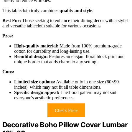
briefly to reduce wrinkles.
This tablecloth truly combines
quality and style
.
Best For:
Those seeking to enhance their dining decor with a stylish
and versatile tablecloth suitable for various occasions.
Pros:
High-quality material:
Made from 100% premium-grade
cotton for durability and long-lasting use.
Beautiful design:
Features an elegant floral block print and
unique border that adds charm to any setting.
Cons:
Limited size options:
Available only in one size (60×90
inches), which may not fit all table dimensions.
Specific design appeal:
The floral pattern may not suit
everyone's aesthetic preferences.
Check Price
Decorative Boho Pillow Cover Lumbar