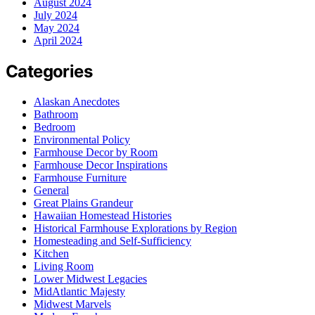
August 2024
July 2024
May 2024
April 2024
Categories
Alaskan Anecdotes
Bathroom
Bedroom
Environmental Policy
Farmhouse Decor by Room
Farmhouse Decor Inspirations
Farmhouse Furniture
General
Great Plains Grandeur
Hawaiian Homestead Histories
Historical Farmhouse Explorations by Region
Homesteading and Self-Sufficiency
Kitchen
Living Room
Lower Midwest Legacies
MidAtlantic Majesty
Midwest Marvels