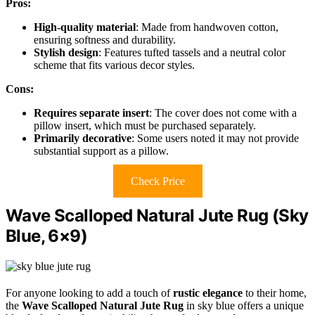
Pros:
High-quality material
: Made from handwoven cotton,
ensuring softness and durability.
Stylish design
: Features tufted tassels and a neutral color
scheme that fits various decor styles.
Cons:
Requires separate insert
: The cover does not come with a
pillow insert, which must be purchased separately.
Primarily decorative
: Some users noted it may not provide
substantial support as a pillow.
Check Price
Wave Scalloped Natural Jute Rug (Sky
Blue, 6×9)
For anyone looking to add a touch of
rustic elegance
to their home,
the
Wave Scalloped Natural Jute Rug
in sky blue offers a unique