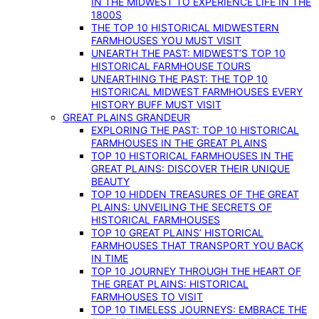
IN THE MIDWEST TO EXPERIENCE LIFE IN THE
1800S
THE TOP 10 HISTORICAL MIDWESTERN
FARMHOUSES YOU MUST VISIT
UNEARTH THE PAST: MIDWEST’S TOP 10
HISTORICAL FARMHOUSE TOURS
UNEARTHING THE PAST: THE TOP 10
HISTORICAL MIDWEST FARMHOUSES EVERY
HISTORY BUFF MUST VISIT
GREAT PLAINS GRANDEUR
EXPLORING THE PAST: TOP 10 HISTORICAL
FARMHOUSES IN THE GREAT PLAINS
TOP 10 HISTORICAL FARMHOUSES IN THE
GREAT PLAINS: DISCOVER THEIR UNIQUE
BEAUTY
TOP 10 HIDDEN TREASURES OF THE GREAT
PLAINS: UNVEILING THE SECRETS OF
HISTORICAL FARMHOUSES
TOP 10 GREAT PLAINS’ HISTORICAL
FARMHOUSES THAT TRANSPORT YOU BACK
IN TIME
TOP 10 JOURNEY THROUGH THE HEART OF
THE GREAT PLAINS: HISTORICAL
FARMHOUSES TO VISIT
TOP 10 TIMELESS JOURNEYS: EMBRACE THE