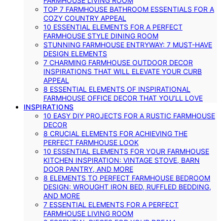
FARMHOUSE LIVING ROOM
TOP 7 FARMHOUSE BATHROOM ESSENTIALS FOR A
COZY COUNTRY APPEAL
10 ESSENTIAL ELEMENTS FOR A PERFECT
FARMHOUSE STYLE DINING ROOM
STUNNING FARMHOUSE ENTRYWAY: 7 MUST-HAVE
DESIGN ELEMENTS
7 CHARMING FARMHOUSE OUTDOOR DECOR
INSPIRATIONS THAT WILL ELEVATE YOUR CURB
APPEAL
8 ESSENTIAL ELEMENTS OF INSPIRATIONAL
FARMHOUSE OFFICE DECOR THAT YOU’LL LOVE
INSPIRATIONS
10 EASY DIY PROJECTS FOR A RUSTIC FARMHOUSE
DECOR
8 CRUCIAL ELEMENTS FOR ACHIEVING THE
PERFECT FARMHOUSE LOOK
10 ESSENTIAL ELEMENTS FOR YOUR FARMHOUSE
KITCHEN INSPIRATION: VINTAGE STOVE, BARN
DOOR PANTRY, AND MORE
8 ELEMENTS TO PERFECT FARMHOUSE BEDROOM
DESIGN: WROUGHT IRON BED, RUFFLED BEDDING,
AND MORE
7 ESSENTIAL ELEMENTS FOR A PERFECT
FARMHOUSE LIVING ROOM