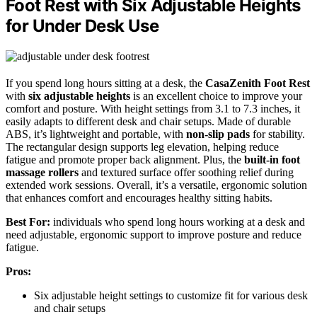
Foot Rest with Six Adjustable Heights
for Under Desk Use
If you spend long hours sitting at a desk, the
CasaZenith Foot Rest
with
six adjustable heights
is an excellent choice to improve your
comfort and posture. With height settings from 3.1 to 7.3 inches, it
easily adapts to different desk and chair setups. Made of durable
ABS, it’s lightweight and portable, with
non-slip pads
for stability.
The rectangular design supports leg elevation, helping reduce
fatigue and promote proper back alignment. Plus, the
built-in foot
massage rollers
and textured surface offer soothing relief during
extended work sessions. Overall, it’s a versatile, ergonomic solution
that enhances comfort and encourages healthy sitting habits.
Best For:
individuals who spend long hours working at a desk and
need adjustable, ergonomic support to improve posture and reduce
fatigue.
Pros:
Six adjustable height settings to customize fit for various desk
and chair setups