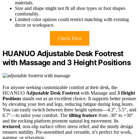
materials.
Size and shape might not fit all shoe types or foot shapes
comfortably.
Limited color options could restrict matching with existing
decor or workspace.
Check Price
HUANUO Adjustable Desk Footrest
with Massage and 3 Height Positions
For anyone seeking customizable comfort at their desk, the
HUANUO
Adjustable Desk Footrest
with Massage and
3 Height
Positions
stands out as an excellent choice. It supports better posture
by elevating your feet and legs, reducing fatigue during long hours.
You can easily switch between three height options—4.3″, 5.5″, and
6.7″—to tailor your comfort. The
tilting feature
from -30° to +30°
and the rocking platform promote natural leg movement. Its
textured
, non-slip surface offers stress relief, and the sturdy design
ensures stability. Pre-assembled and versatile, it’s perfect for work,
gaming, or relaxation.