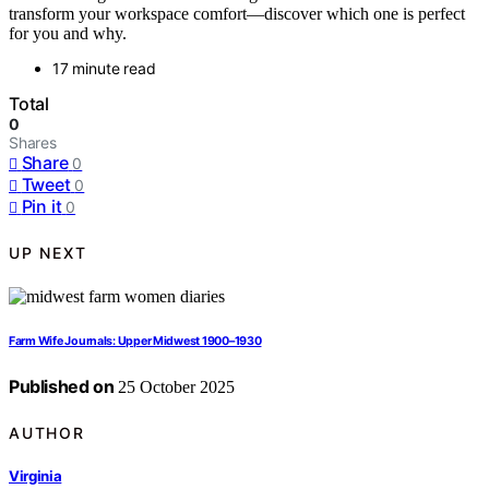
transform your workspace comfort—discover which one is perfect
for you and why.
17 minute read
Total
0
Shares
Share
0
Tweet
0
Pin it
0
UP NEXT
Farm Wife Journals: Upper Midwest 1900–1930
Published on
25 October 2025
AUTHOR
Virginia