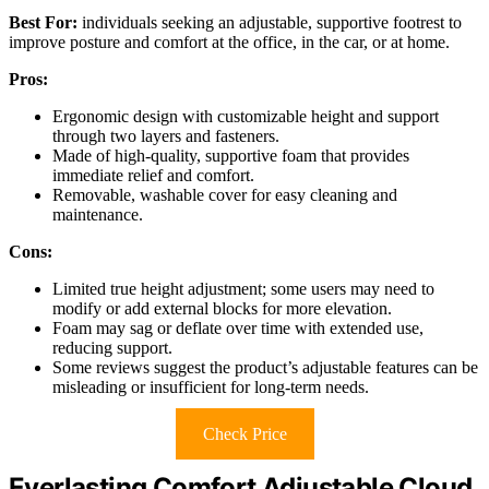
Best For:
individuals seeking an adjustable, supportive footrest to
improve posture and comfort at the office, in the car, or at home.
Pros:
Ergonomic design with customizable height and support
through two layers and fasteners.
Made of high-quality, supportive foam that provides
immediate relief and comfort.
Removable, washable cover for easy cleaning and
maintenance.
Cons:
Limited true height adjustment; some users may need to
modify or add external blocks for more elevation.
Foam may sag or deflate over time with extended use,
reducing support.
Some reviews suggest the product’s adjustable features can be
misleading or insufficient for long-term needs.
Check Price
Everlasting Comfort Adjustable Cloud