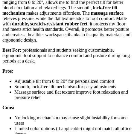
ranging from 0 to 20°, allows me to find the perfect tilt for better
blood circulation and relaxed legs. The smooth,
lock-free tilt
mechanism
makes adjustments effortless. The
massage surface
relieves pressure, while the flat texture adds to foot comfort. Made
with
durable, scratch-resistant rubber feet
, it protects my floor
and meets strict health standards. Overall, it promotes better posture
and creates a healthier workspace, thanks to its quality materials and
ergonomic design.
Best For:
professionals and students seeking customizable,
ergonomic foot support to enhance comfort and posture during long
periods at a desk.
Pros:
Adjustable tilt from 0 to 20° for personalized comfort
Smooth, lock-free tilt mechanism for easy adjustments
Massage surface and flat texture improve foot relaxation and
pressure relief
Cons:
No locking mechanism may cause slight instability for some
users
Limited color options (if applicable) might not match all office
decors