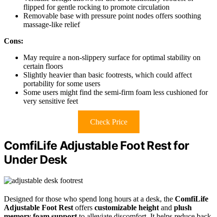
flipped for gentle rocking to promote circulation
Removable base with pressure point nodes offers soothing
massage-like relief
Cons:
May require a non-slippery surface for optimal stability on
certain floors
Slightly heavier than basic footrests, which could affect
portability for some users
Some users might find the semi-firm foam less cushioned for
very sensitive feet
Check Price
ComfiLife Adjustable Foot Rest for
Under Desk
Designed for those who spend long hours at a desk, the
ComfiLife
Adjustable Foot Rest
offers
customizable height
and
plush
memory foam support
to alleviate discomfort. It helps reduce back,