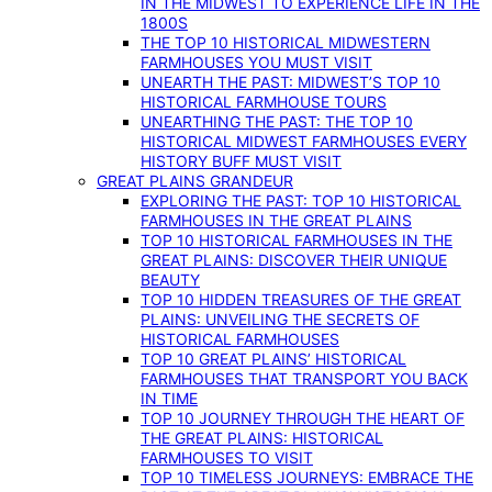
IN THE MIDWEST TO EXPERIENCE LIFE IN THE
1800S
THE TOP 10 HISTORICAL MIDWESTERN
FARMHOUSES YOU MUST VISIT
UNEARTH THE PAST: MIDWEST’S TOP 10
HISTORICAL FARMHOUSE TOURS
UNEARTHING THE PAST: THE TOP 10
HISTORICAL MIDWEST FARMHOUSES EVERY
HISTORY BUFF MUST VISIT
GREAT PLAINS GRANDEUR
EXPLORING THE PAST: TOP 10 HISTORICAL
FARMHOUSES IN THE GREAT PLAINS
TOP 10 HISTORICAL FARMHOUSES IN THE
GREAT PLAINS: DISCOVER THEIR UNIQUE
BEAUTY
TOP 10 HIDDEN TREASURES OF THE GREAT
PLAINS: UNVEILING THE SECRETS OF
HISTORICAL FARMHOUSES
TOP 10 GREAT PLAINS’ HISTORICAL
FARMHOUSES THAT TRANSPORT YOU BACK
IN TIME
TOP 10 JOURNEY THROUGH THE HEART OF
THE GREAT PLAINS: HISTORICAL
FARMHOUSES TO VISIT
TOP 10 TIMELESS JOURNEYS: EMBRACE THE