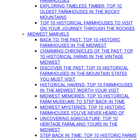
FARMHOUSES
EXPLORING TIMELESS TIMBER: TOP 10
OLDEST FARMHOUSES IN THE ROCKY
MOUNTAINS
TOP 10 HISTORICAL FARMHOUSES TO VISIT
ON YOUR JOURNEY THROUGH THE ROCKIES
MIDWEST MARVELS
BACK TO THE PAST: TOP 10 HISTORIC
FARMHOUSES IN THE MIDWEST
CHARMING CHRONICLES OF THE PAST: TOP
10 HISTORICAL FARMS IN THE VINTAGE
MIDWEST
DISCOVER THE PAST: TOP 10 HISTORICAL
FARMHOUSES IN THE MOUNTAIN STATES
YOU MUST VISIT
HISTORICAL HAVENS: TOP 10 FARMHOUSES
IN THE MIDWEST WORTH YOUR VISIT
MIDWEST MEMORIES: TOP 10 HISTORICAL
FARM MUSEUMS TO STEP BACK IN TIME
MIDWEST MYSTERIES: TOP 10 HISTORIC
FARMHOUSES YOU’VE NEVER HEARD OF
UNCOVERING AGRICULTURE: TOP 10
HERITAGE FARMLAND TOURS IN THE
MIDWEST
STEP BACK IN TIME: TOP 10 HISTORIC FARMS