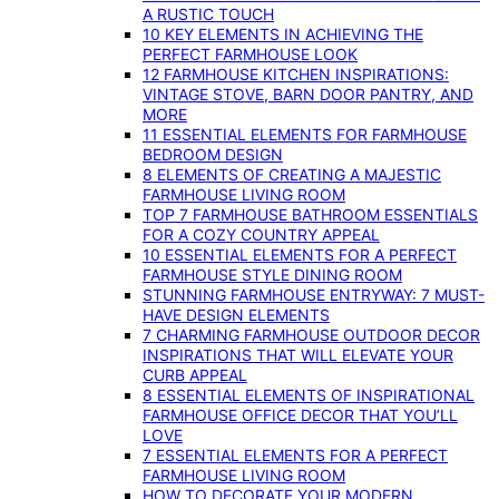
A RUSTIC TOUCH
10 KEY ELEMENTS IN ACHIEVING THE
PERFECT FARMHOUSE LOOK
12 FARMHOUSE KITCHEN INSPIRATIONS:
VINTAGE STOVE, BARN DOOR PANTRY, AND
MORE
11 ESSENTIAL ELEMENTS FOR FARMHOUSE
BEDROOM DESIGN
8 ELEMENTS OF CREATING A MAJESTIC
FARMHOUSE LIVING ROOM
TOP 7 FARMHOUSE BATHROOM ESSENTIALS
FOR A COZY COUNTRY APPEAL
10 ESSENTIAL ELEMENTS FOR A PERFECT
FARMHOUSE STYLE DINING ROOM
STUNNING FARMHOUSE ENTRYWAY: 7 MUST-
HAVE DESIGN ELEMENTS
7 CHARMING FARMHOUSE OUTDOOR DECOR
INSPIRATIONS THAT WILL ELEVATE YOUR
CURB APPEAL
8 ESSENTIAL ELEMENTS OF INSPIRATIONAL
FARMHOUSE OFFICE DECOR THAT YOU’LL
LOVE
7 ESSENTIAL ELEMENTS FOR A PERFECT
FARMHOUSE LIVING ROOM
HOW TO DECORATE YOUR MODERN