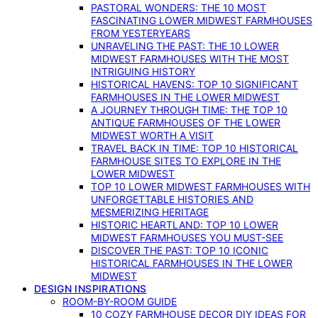
PASTORAL WONDERS: THE 10 MOST
FASCINATING LOWER MIDWEST FARMHOUSES
FROM YESTERYEARS
UNRAVELING THE PAST: THE 10 LOWER
MIDWEST FARMHOUSES WITH THE MOST
INTRIGUING HISTORY
HISTORICAL HAVENS: TOP 10 SIGNIFICANT
FARMHOUSES IN THE LOWER MIDWEST
A JOURNEY THROUGH TIME: THE TOP 10
ANTIQUE FARMHOUSES OF THE LOWER
MIDWEST WORTH A VISIT
TRAVEL BACK IN TIME: TOP 10 HISTORICAL
FARMHOUSE SITES TO EXPLORE IN THE
LOWER MIDWEST
TOP 10 LOWER MIDWEST FARMHOUSES WITH
UNFORGETTABLE HISTORIES AND
MESMERIZING HERITAGE
HISTORIC HEARTLAND: TOP 10 LOWER
MIDWEST FARMHOUSES YOU MUST-SEE
DISCOVER THE PAST: TOP 10 ICONIC
HISTORICAL FARMHOUSES IN THE LOWER
MIDWEST
DESIGN INSPIRATIONS
ROOM-BY-ROOM GUIDE
10 COZY FARMHOUSE DECOR DIY IDEAS FOR