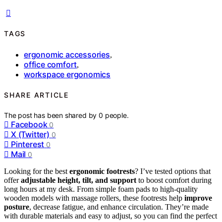
TAGS
ergonomic accessories
,
office comfort
,
workspace ergonomics
SHARE ARTICLE
The post has been shared by
0
people.
Facebook
0
X (Twitter)
0
Pinterest
0
Mail
0
Looking for the best
ergonomic footrests
? I’ve tested options that
offer
adjustable height, tilt, and support
to boost comfort during
long hours at my desk. From simple foam pads to high-quality
wooden models with massage rollers, these footrests help
improve
posture
, decrease fatigue, and enhance circulation. They’re made
with durable materials and easy to adjust, so you can find the perfect