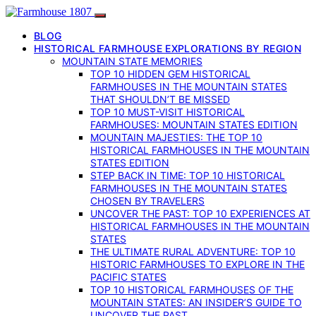
BLOG
HISTORICAL FARMHOUSE EXPLORATIONS BY REGION
MOUNTAIN STATE MEMORIES
TOP 10 HIDDEN GEM HISTORICAL
FARMHOUSES IN THE MOUNTAIN STATES
THAT SHOULDN’T BE MISSED
TOP 10 MUST-VISIT HISTORICAL
FARMHOUSES: MOUNTAIN STATES EDITION
MOUNTAIN MAJESTIES: THE TOP 10
HISTORICAL FARMHOUSES IN THE MOUNTAIN
STATES EDITION
STEP BACK IN TIME: TOP 10 HISTORICAL
FARMHOUSES IN THE MOUNTAIN STATES
CHOSEN BY TRAVELERS
UNCOVER THE PAST: TOP 10 EXPERIENCES AT
HISTORICAL FARMHOUSES IN THE MOUNTAIN
STATES
THE ULTIMATE RURAL ADVENTURE: TOP 10
HISTORIC FARMHOUSES TO EXPLORE IN THE
PACIFIC STATES
TOP 10 HISTORICAL FARMHOUSES OF THE
MOUNTAIN STATES: AN INSIDER’S GUIDE TO
UNCOVER THE PAST