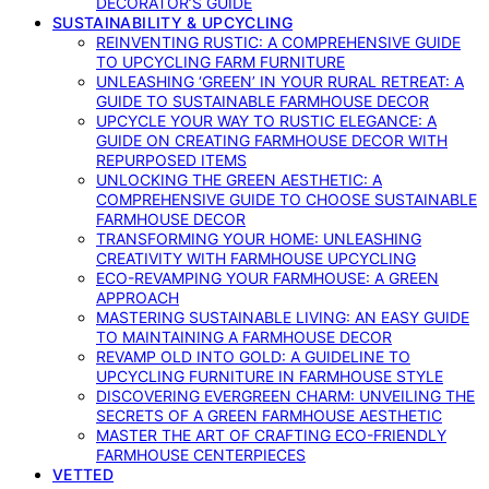
DECORATOR’S GUIDE
SUSTAINABILITY & UPCYCLING
REINVENTING RUSTIC: A COMPREHENSIVE GUIDE
TO UPCYCLING FARM FURNITURE
UNLEASHING ‘GREEN’ IN YOUR RURAL RETREAT: A
GUIDE TO SUSTAINABLE FARMHOUSE DECOR
UPCYCLE YOUR WAY TO RUSTIC ELEGANCE: A
GUIDE ON CREATING FARMHOUSE DECOR WITH
REPURPOSED ITEMS
UNLOCKING THE GREEN AESTHETIC: A
COMPREHENSIVE GUIDE TO CHOOSE SUSTAINABLE
FARMHOUSE DECOR
TRANSFORMING YOUR HOME: UNLEASHING
CREATIVITY WITH FARMHOUSE UPCYCLING
ECO-REVAMPING YOUR FARMHOUSE: A GREEN
APPROACH
MASTERING SUSTAINABLE LIVING: AN EASY GUIDE
TO MAINTAINING A FARMHOUSE DECOR
REVAMP OLD INTO GOLD: A GUIDELINE TO
UPCYCLING FURNITURE IN FARMHOUSE STYLE
DISCOVERING EVERGREEN CHARM: UNVEILING THE
SECRETS OF A GREEN FARMHOUSE AESTHETIC
MASTER THE ART OF CRAFTING ECO-FRIENDLY
FARMHOUSE CENTERPIECES
VETTED