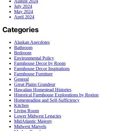
August 2024
July 2024
May 2024
April 2024
Categories
Alaskan Anecdotes
Bathroom
Bedroom
Environmental Policy
Farmhouse Decor by Room
Farmhouse Decor Inspirations
Farmhouse Furniture
General
Great Plains Grandeur
Hawaiian Homestead Histories
Historical Farmhouse Explorations by Region
Homesteading and Self-Sufficiency
Kitchen
Living Room
Lower Midwest Legacies
MidAtlantic Majesty
Midwest Marvels