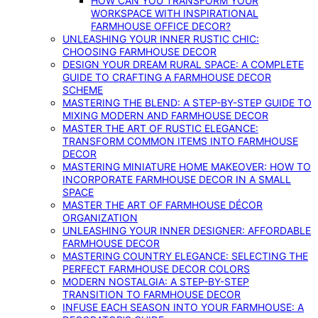
HOW CAN YOU TRANSFORM YOUR
WORKSPACE WITH INSPIRATIONAL
FARMHOUSE OFFICE DECOR?
UNLEASHING YOUR INNER RUSTIC CHIC:
CHOOSING FARMHOUSE DECOR
DESIGN YOUR DREAM RURAL SPACE: A COMPLETE
GUIDE TO CRAFTING A FARMHOUSE DECOR
SCHEME
MASTERING THE BLEND: A STEP-BY-STEP GUIDE TO
MIXING MODERN AND FARMHOUSE DECOR
MASTER THE ART OF RUSTIC ELEGANCE:
TRANSFORM COMMON ITEMS INTO FARMHOUSE
DECOR
MASTERING MINIATURE HOME MAKEOVER: HOW TO
INCORPORATE FARMHOUSE DECOR IN A SMALL
SPACE
MASTER THE ART OF FARMHOUSE DÉCOR
ORGANIZATION
UNLEASHING YOUR INNER DESIGNER: AFFORDABLE
FARMHOUSE DECOR
MASTERING COUNTRY ELEGANCE: SELECTING THE
PERFECT FARMHOUSE DECOR COLORS
MODERN NOSTALGIA: A STEP-BY-STEP
TRANSITION TO FARMHOUSE DECOR
INFUSE EACH SEASON INTO YOUR FARMHOUSE: A