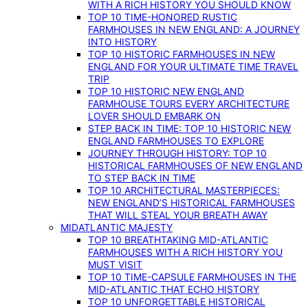
WITH A RICH HISTORY YOU SHOULD KNOW
TOP 10 TIME-HONORED RUSTIC
FARMHOUSES IN NEW ENGLAND: A JOURNEY
INTO HISTORY
TOP 10 HISTORIC FARMHOUSES IN NEW
ENGLAND FOR YOUR ULTIMATE TIME TRAVEL
TRIP
TOP 10 HISTORIC NEW ENGLAND
FARMHOUSE TOURS EVERY ARCHITECTURE
LOVER SHOULD EMBARK ON
STEP BACK IN TIME: TOP 10 HISTORIC NEW
ENGLAND FARMHOUSES TO EXPLORE
JOURNEY THROUGH HISTORY: TOP 10
HISTORICAL FARMHOUSES OF NEW ENGLAND
TO STEP BACK IN TIME
TOP 10 ARCHITECTURAL MASTERPIECES:
NEW ENGLAND’S HISTORICAL FARMHOUSES
THAT WILL STEAL YOUR BREATH AWAY
MIDATLANTIC MAJESTY
TOP 10 BREATHTAKING MID-ATLANTIC
FARMHOUSES WITH A RICH HISTORY YOU
MUST VISIT
TOP 10 TIME-CAPSULE FARMHOUSES IN THE
MID-ATLANTIC THAT ECHO HISTORY
TOP 10 UNFORGETTABLE HISTORICAL