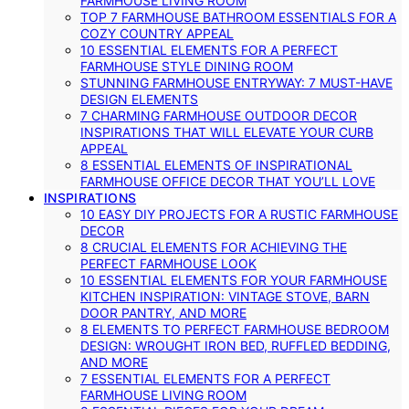
FARMHOUSE LIVING ROOM
TOP 7 FARMHOUSE BATHROOM ESSENTIALS FOR A
COZY COUNTRY APPEAL
10 ESSENTIAL ELEMENTS FOR A PERFECT
FARMHOUSE STYLE DINING ROOM
STUNNING FARMHOUSE ENTRYWAY: 7 MUST-HAVE
DESIGN ELEMENTS
7 CHARMING FARMHOUSE OUTDOOR DECOR
INSPIRATIONS THAT WILL ELEVATE YOUR CURB
APPEAL
8 ESSENTIAL ELEMENTS OF INSPIRATIONAL
FARMHOUSE OFFICE DECOR THAT YOU’LL LOVE
INSPIRATIONS
10 EASY DIY PROJECTS FOR A RUSTIC FARMHOUSE
DECOR
8 CRUCIAL ELEMENTS FOR ACHIEVING THE
PERFECT FARMHOUSE LOOK
10 ESSENTIAL ELEMENTS FOR YOUR FARMHOUSE
KITCHEN INSPIRATION: VINTAGE STOVE, BARN
DOOR PANTRY, AND MORE
8 ELEMENTS TO PERFECT FARMHOUSE BEDROOM
DESIGN: WROUGHT IRON BED, RUFFLED BEDDING,
AND MORE
7 ESSENTIAL ELEMENTS FOR A PERFECT
FARMHOUSE LIVING ROOM