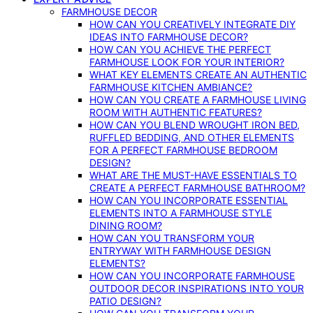
FARMHOUSE DECOR
HOW CAN YOU CREATIVELY INTEGRATE DIY
IDEAS INTO FARMHOUSE DECOR?
HOW CAN YOU ACHIEVE THE PERFECT
FARMHOUSE LOOK FOR YOUR INTERIOR?
WHAT KEY ELEMENTS CREATE AN AUTHENTIC
FARMHOUSE KITCHEN AMBIANCE?
HOW CAN YOU CREATE A FARMHOUSE LIVING
ROOM WITH AUTHENTIC FEATURES?
HOW CAN YOU BLEND WROUGHT IRON BED,
RUFFLED BEDDING, AND OTHER ELEMENTS
FOR A PERFECT FARMHOUSE BEDROOM
DESIGN?
WHAT ARE THE MUST-HAVE ESSENTIALS TO
CREATE A PERFECT FARMHOUSE BATHROOM?
HOW CAN YOU INCORPORATE ESSENTIAL
ELEMENTS INTO A FARMHOUSE STYLE
DINING ROOM?
HOW CAN YOU TRANSFORM YOUR
ENTRYWAY WITH FARMHOUSE DESIGN
ELEMENTS?
HOW CAN YOU INCORPORATE FARMHOUSE
OUTDOOR DECOR INSPIRATIONS INTO YOUR
PATIO DESIGN?