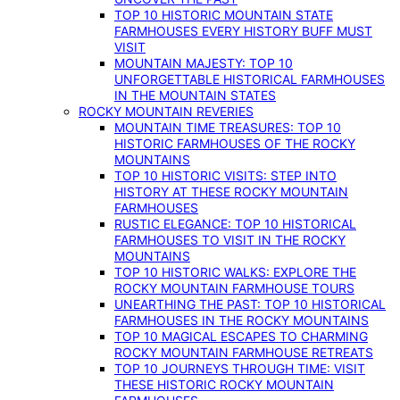
TOP 10 HISTORIC MOUNTAIN STATE
FARMHOUSES EVERY HISTORY BUFF MUST
VISIT
MOUNTAIN MAJESTY: TOP 10
UNFORGETTABLE HISTORICAL FARMHOUSES
IN THE MOUNTAIN STATES
ROCKY MOUNTAIN REVERIES
MOUNTAIN TIME TREASURES: TOP 10
HISTORIC FARMHOUSES OF THE ROCKY
MOUNTAINS
TOP 10 HISTORIC VISITS: STEP INTO
HISTORY AT THESE ROCKY MOUNTAIN
FARMHOUSES
RUSTIC ELEGANCE: TOP 10 HISTORICAL
FARMHOUSES TO VISIT IN THE ROCKY
MOUNTAINS
TOP 10 HISTORIC WALKS: EXPLORE THE
ROCKY MOUNTAIN FARMHOUSE TOURS
UNEARTHING THE PAST: TOP 10 HISTORICAL
FARMHOUSES IN THE ROCKY MOUNTAINS
TOP 10 MAGICAL ESCAPES TO CHARMING
ROCKY MOUNTAIN FARMHOUSE RETREATS
TOP 10 JOURNEYS THROUGH TIME: VISIT
THESE HISTORIC ROCKY MOUNTAIN