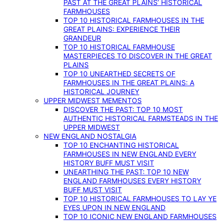
PAST AT THE GREAT PLAINS’ HISTORICAL
FARMHOUSES
TOP 10 HISTORICAL FARMHOUSES IN THE
GREAT PLAINS: EXPERIENCE THEIR
GRANDEUR
TOP 10 HISTORICAL FARMHOUSE
MASTERPIECES TO DISCOVER IN THE GREAT
PLAINS
TOP 10 UNEARTHED SECRETS OF
FARMHOUSES IN THE GREAT PLAINS: A
HISTORICAL JOURNEY
UPPER MIDWEST MEMENTOS
DISCOVER THE PAST: TOP 10 MOST
AUTHENTIC HISTORICAL FARMSTEADS IN THE
UPPER MIDWEST
NEW ENGLAND NOSTALGIA
TOP 10 ENCHANTING HISTORICAL
FARMHOUSES IN NEW ENGLAND EVERY
HISTORY BUFF MUST VISIT
UNEARTHING THE PAST: TOP 10 NEW
ENGLAND FARMHOUSES EVERY HISTORY
BUFF MUST VISIT
TOP 10 HISTORICAL FARMHOUSES TO LAY YE
EYES UPON IN NEW ENGLAND
TOP 10 ICONIC NEW ENGLAND FARMHOUSES