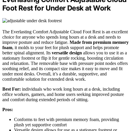
Foot Rest for Under Desk at Work
The Everlasting Comfort Adjustable Cloud Foot Rest is an excellent
choice for anyone who spends long hours at a desk and needs to
improve posture and reduce fatigue.
Made from premium memory
foam
, it molds to your feet for plush support and helps promote
better spinal alignment. Its
versatile design
allows you to use it as a
stationary footrest or flip it for gentle rocking, boosting circulation
and relaxation. The removable base with pressure point nodes offers
soothing relief, and its compact size makes it easy to move and fit
under most desks. Overall, it’s a durable, supportive, and
comfortable solution for extended desk work.
Best For:
individuals who work long hours at a desk, including
office workers, gamers, and home users seeking improved posture
and comfort during extended periods of sitting.
Pros:
Conforms to feet with premium memory foam, providing
plush yet supportive comfort
Versatile design allows for use as a stationary footrest or