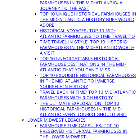
FARMHOUSES IN THE MID-ATLANTIC: A
JOURNEY TO THE PAST
TOP 10 UNIQUE HISTORICAL FARMHOUSES IN
THE MID-ATLANTIC A HISTORY BUFF WOULD
ADORE
HISTORICAL VOYAGES: TOP 10 MID-
ATLANTIC FARMHOUSES TO TIME TRAVEL TO
TIME TRAVEL IN STYLE: TOP 10 HISTORIC
FARMHOUSES IN THE MID-ATLANTIC WORTH
A VISIT
TOP 10 UNFORGETTABLE HISTORICAL
FARMHOUSE DESTINATIONS IN THE MID-
ATLANTIC THAT YOU CAN’T MISS
TOP 10 EXQUISITE HISTORICAL FARMHOUSES
IN THE MID-ATLANTIC TO IMMERSE
YOURSELF IN HISTORY
TRAVEL BACK IN TIME: TOP 10 MID-ATLANTIC
FARMHOUSES WITH RICH HISTORY
THE ULTIMATE EXPLORATION: TOP 10
HISTORICAL FARMHOUSES IN THE MID-
ATLANTIC EVERY TOURIST SHOULD VISIT
LOWER MIDWEST LEGACIES
FARMHOUSE TIME CAPSULES: TOP 10
PRESERVED HISTORICAL FARMHOUSES IN
THE LOWER MIDWEST