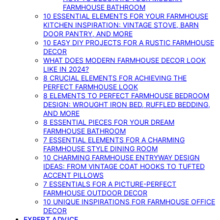
FARMHOUSE BATHROOM
10 ESSENTIAL ELEMENTS FOR YOUR FARMHOUSE
KITCHEN INSPIRATION: VINTAGE STOVE, BARN
DOOR PANTRY, AND MORE
10 EASY DIY PROJECTS FOR A RUSTIC FARMHOUSE
DECOR
WHAT DOES MODERN FARMHOUSE DECOR LOOK
LIKE IN 2024?
8 CRUCIAL ELEMENTS FOR ACHIEVING THE
PERFECT FARMHOUSE LOOK
8 ELEMENTS TO PERFECT FARMHOUSE BEDROOM
DESIGN: WROUGHT IRON BED, RUFFLED BEDDING,
AND MORE
8 ESSENTIAL PIECES FOR YOUR DREAM
FARMHOUSE BATHROOM
7 ESSENTIAL ELEMENTS FOR A CHARMING
FARMHOUSE STYLE DINING ROOM
10 CHARMING FARMHOUSE ENTRYWAY DESIGN
IDEAS: FROM VINTAGE COAT HOOKS TO TUFTED
ACCENT PILLOWS
7 ESSENTIALS FOR A PICTURE-PERFECT
FARMHOUSE OUTDOOR DECOR
10 UNIQUE INSPIRATIONS FOR FARMHOUSE OFFICE
DECOR
EXPERT ADVICE