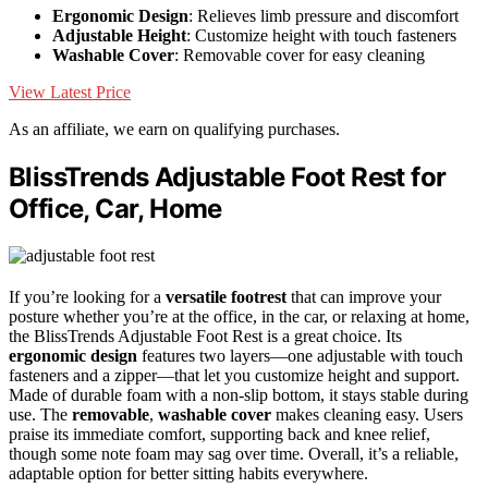
Ergonomic Design
: Relieves limb pressure and discomfort
Adjustable Height
: Customize height with touch fasteners
Washable Cover
: Removable cover for easy cleaning
View Latest Price
As an affiliate, we earn on qualifying purchases.
BlissTrends Adjustable Foot Rest for
Office, Car, Home
If you’re looking for a
versatile footrest
that can improve your
posture whether you’re at the office, in the car, or relaxing at home,
the BlissTrends Adjustable Foot Rest is a great choice. Its
ergonomic design
features two layers—one adjustable with touch
fasteners and a zipper—that let you customize height and support.
Made of durable foam with a non-slip bottom, it stays stable during
use. The
removable
,
washable cover
makes cleaning easy. Users
praise its immediate comfort, supporting back and knee relief,
though some note foam may sag over time. Overall, it’s a reliable,
adaptable option for better sitting habits everywhere.