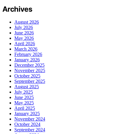
Archives
August 2026
July 2026
June 2026
May 2026
April 2026
March 2026
February 2026
January 2026
December 2025
November 2025
October 2025
September 2025
August 2025
July 2025
June 2025
May 2025
April 2025
January 2025
November 2024
October 2024
September 2024