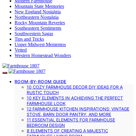
Modern Farmhouse
Mountain State Memories
New England Nostalgia
Northeastern Nostalgia
Rocky Mountain Reveries
Southeastern Sentiments
Southwestern Sagas
Tips and Tricks
Upper Midwest Mementos
Vetted
Western Homestead Wonders
ROOM-BY-ROOM GUIDE
10 COZY FARMHOUSE DECOR DIY IDEAS FOR A
RUSTIC TOUCH
10 KEY ELEMENTS IN ACHIEVING THE PERFECT
FARMHOUSE LOOK
12 FARMHOUSE KITCHEN INSPIRATIONS: VINTAGE
STOVE, BARN DOOR PANTRY, AND MORE
11 ESSENTIAL ELEMENTS FOR FARMHOUSE
BEDROOM DESIGN
8 ELEMENTS OF CREATING A MAJESTIC