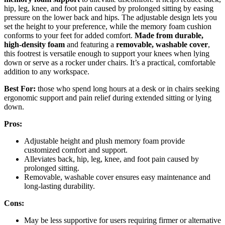
hip, leg, knee, and foot pain caused by prolonged sitting by easing
pressure on the lower back and hips. The adjustable design lets you
set the height to your preference, while the memory foam cushion
conforms to your feet for added comfort.
Made from durable,
high-density foam
and featuring a
removable, washable cover
,
this footrest is versatile enough to support your knees when lying
down or serve as a rocker under chairs. It’s a practical, comfortable
addition to any workspace.
Best For:
those who spend long hours at a desk or in chairs seeking
ergonomic support and pain relief during extended sitting or lying
down.
Pros:
Adjustable height and plush memory foam provide
customized comfort and support.
Alleviates back, hip, leg, knee, and foot pain caused by
prolonged sitting.
Removable, washable cover ensures easy maintenance and
long-lasting durability.
Cons:
May be less supportive for users requiring firmer or alternative