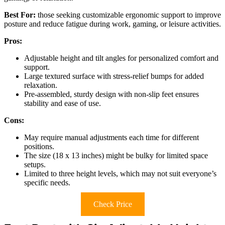
Best For:
those seeking customizable ergonomic support to improve
posture and reduce fatigue during work, gaming, or leisure activities.
Pros:
Adjustable height and tilt angles for personalized comfort and
support.
Large textured surface with stress-relief bumps for added
relaxation.
Pre-assembled, sturdy design with non-slip feet ensures
stability and ease of use.
Cons:
May require manual adjustments each time for different
positions.
The size (18 x 13 inches) might be bulky for limited space
setups.
Limited to three height levels, which may not suit everyone’s
specific needs.
Check Price