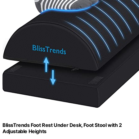
BlissTrends Foot Rest Under Desk, Foot Stool with 2
Adjustable Heights