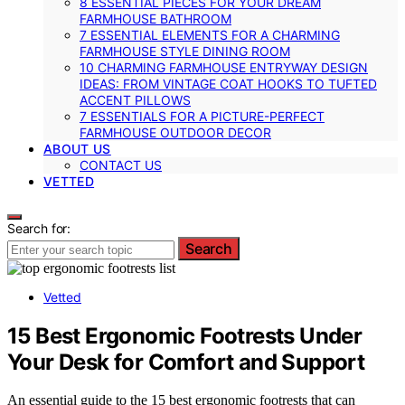
8 ESSENTIAL PIECES FOR YOUR DREAM
FARMHOUSE BATHROOM
7 ESSENTIAL ELEMENTS FOR A CHARMING
FARMHOUSE STYLE DINING ROOM
10 CHARMING FARMHOUSE ENTRYWAY DESIGN
IDEAS: FROM VINTAGE COAT HOOKS TO TUFTED
ACCENT PILLOWS
7 ESSENTIALS FOR A PICTURE-PERFECT
FARMHOUSE OUTDOOR DECOR
ABOUT US
CONTACT US
VETTED
Search for:
Search
Vetted
15 Best Ergonomic Footrests Under
Your Desk for Comfort and Support
An essential guide to the 15 best ergonomic footrests that can