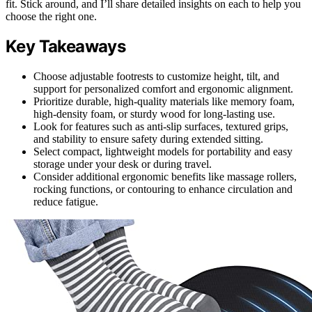
fit. Stick around, and I’ll share detailed insights on each to help you
choose the right one.
Key Takeaways
Choose adjustable footrests to customize height, tilt, and
support for personalized comfort and ergonomic alignment.
Prioritize durable, high-quality materials like memory foam,
high-density foam, or sturdy wood for long-lasting use.
Look for features such as anti-slip surfaces, textured grips,
and stability to ensure safety during extended sitting.
Select compact, lightweight models for portability and easy
storage under your desk or during travel.
Consider additional ergonomic benefits like massage rollers,
rocking functions, or contouring to enhance circulation and
reduce fatigue.