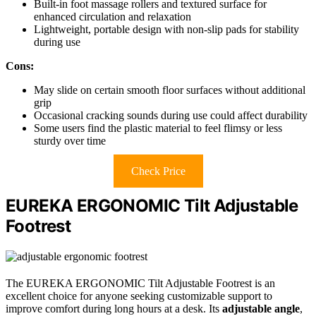
Built-in foot massage rollers and textured surface for
enhanced circulation and relaxation
Lightweight, portable design with non-slip pads for stability
during use
Cons:
May slide on certain smooth floor surfaces without additional
grip
Occasional cracking sounds during use could affect durability
Some users find the plastic material to feel flimsy or less
sturdy over time
Check Price
EUREKA ERGONOMIC Tilt Adjustable
Footrest
The EUREKA ERGONOMIC Tilt Adjustable Footrest is an
excellent choice for anyone seeking customizable support to
improve comfort during long hours at a desk. Its
adjustable angle
,