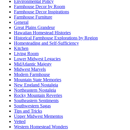
Environmental Policy
Farmhouse Decor by Room
Farmhouse Decor Inspirations
Farmhouse Furniture
General
Great Plains Grandeur
Hawaiian Homestead Histories
Historical Farmhouse Explorations by Region
Homesteading and Self-Sufficiency
Kitchen
Living Room
Lower Midwest Legacies
MidAtlantic Majesty
Midwest Marvels
Modern Farmhouse
Mountain State Memories
New England Nostalgia
Northeastern Nostalgia
Rocky Mountain Reveries
Southeastern Sentiments
Southwestern Sagas
Tips and Tricks
Upper Midwest Mementos
Vetted
Western Homestead Wonders