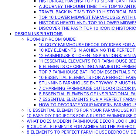
HISTORICAL HAVENS: TOP 10 SIGNIFICANT F
A JOURNEY THROUGH TIME: THE TOP 10 ANT
TRAVEL BACK IN TIME: TOP 10 HISTORICAL F
TOP 10 LOWER MIDWEST FARMHOUSES WITH U
HISTORIC HEARTLAND: TOP 10 LOWER MIDW
DISCOVER THE PAST: TOP 10 ICONIC HISTOR
DESIGN INSPIRATIONS
ROOM-BY-ROOM GUIDE
10 COZY FARMHOUSE DECOR DIY IDEAS FOR A
10 KEY ELEMENTS IN ACHIEVING THE PERFEC
12 FARMHOUSE KITCHEN INSPIRATIONS: VINT
11 ESSENTIAL ELEMENTS FOR FARMHOUSE BE
8 ELEMENTS OF CREATING A MAJESTIC FARM
TOP 7 FARMHOUSE BATHROOM ESSENTIALS F
10 ESSENTIAL ELEMENTS FOR A PERFECT FA
STUNNING FARMHOUSE ENTRYWAY: 7 MUST-H
7 CHARMING FARMHOUSE OUTDOOR DECOR INS
8 ESSENTIAL ELEMENTS OF INSPIRATIONAL F
7 ESSENTIAL ELEMENTS FOR A PERFECT FAR
HOW TO DECORATE YOUR MODERN FARMHOU
10 ESSENTIAL ELEMENTS FOR YOUR FARMHOUSE KI
10 EASY DIY PROJECTS FOR A RUSTIC FARMHOUSE 
WHAT DOES MODERN FARMHOUSE DECOR LOOK LIKE
8 CRUCIAL ELEMENTS FOR ACHIEVING THE PERFEC
8 ELEMENTS TO PERFECT FARMHOUSE BEDROOM DES