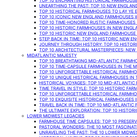
TOP 10 ENCHANTING HISTORICAL FARMHOUSE
UNEARTHING THE PAST: TOP 10 NEW ENGLAN
TOP 10 HISTORICAL FARMHOUSES TO LAY YE
TOP 10 ICONIC NEW ENGLAND FARMHOUSES 
TOP 10 TIME-HONORED RUSTIC FARMHOUSES 
TOP 10 HISTORIC FARMHOUSES IN NEW ENGLA
TOP 10 HISTORIC NEW ENGLAND FARMHOUSE
STEP BACK IN TIME: TOP 10 HISTORIC NEW 
JOURNEY THROUGH HISTORY: TOP 10 HISTOR
TOP 10 ARCHITECTURAL MASTERPIECES: NEW
MIDATLANTIC MAJESTY
TOP 10 BREATHTAKING MID-ATLANTIC FARMHO
TOP 10 TIME-CAPSULE FARMHOUSES IN THE M
TOP 10 UNFORGETTABLE HISTORICAL FARMHOU
TOP 10 UNIQUE HISTORICAL FARMHOUSES IN 
HISTORICAL VOYAGES: TOP 10 MID-ATLANTIC
TIME TRAVEL IN STYLE: TOP 10 HISTORIC FA
TOP 10 UNFORGETTABLE HISTORICAL FARMHOU
TOP 10 EXQUISITE HISTORICAL FARMHOUSES 
TRAVEL BACK IN TIME: TOP 10 MID-ATLANTIC
THE ULTIMATE EXPLORATION: TOP 10 HISTOR
LOWER MIDWEST LEGACIES
FARMHOUSE TIME CAPSULES: TOP 10 PRESER
PASTORAL WONDERS: THE 10 MOST FASCINA
UNRAVELING THE PAST: THE 10 LOWER MIDW