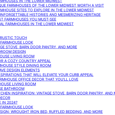
ARMHOUSES IN THE LOWER MIDWEST
IQUE FARMHOUSES OF THE LOWER MIDWEST WORTH A VISIT
ARMHOUSE SITES TO EXPLORE IN THE LOWER MIDWEST
NFORGETTABLE HISTORIES AND MESMERIZING HERITAGE
EST FARMHOUSES YOU MUST-SEE
ICAL FARMHOUSES IN THE LOWER MIDWEST
 RUSTIC TOUCH
T FARMHOUSE LOOK
AGE STOVE, BARN DOOR PANTRY, AND MORE
DROOM DESIGN
HOUSE LIVING ROOM
OR A COZY COUNTRY APPEAL
RMHOUSE STYLE DINING ROOM
AVE DESIGN ELEMENTS
PIRATIONS THAT WILL ELEVATE YOUR CURB APPEAL
ARMHOUSE OFFICE DECOR THAT YOU’LL LOVE
MHOUSE LIVING ROOM
SE BATHROOM
TCHEN INSPIRATION: VINTAGE STOVE, BARN DOOR PANTRY, AND
DECOR
 IN 2024?
T FARMHOUSE LOOK
IGN: WROUGHT IRON BED, RUFFLED BEDDING, AND MORE