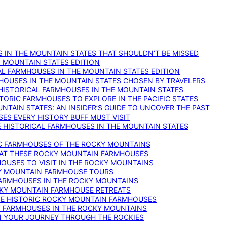
 IN THE MOUNTAIN STATES THAT SHOULDN’T BE MISSED
: MOUNTAIN STATES EDITION
AL FARMHOUSES IN THE MOUNTAIN STATES EDITION
RMHOUSES IN THE MOUNTAIN STATES CHOSEN BY TRAVELERS
 HISTORICAL FARMHOUSES IN THE MOUNTAIN STATES
TORIC FARMHOUSES TO EXPLORE IN THE PACIFIC STATES
NTAIN STATES: AN INSIDER’S GUIDE TO UNCOVER THE PAST
ES EVERY HISTORY BUFF MUST VISIT
 HISTORICAL FARMHOUSES IN THE MOUNTAIN STATES
IC FARMHOUSES OF THE ROCKY MOUNTAINS
RY AT THESE ROCKY MOUNTAIN FARMHOUSES
HOUSES TO VISIT IN THE ROCKY MOUNTAINS
KY MOUNTAIN FARMHOUSE TOURS
 FARMHOUSES IN THE ROCKY MOUNTAINS
CKY MOUNTAIN FARMHOUSE RETREATS
ESE HISTORIC ROCKY MOUNTAIN FARMHOUSES
ST FARMHOUSES IN THE ROCKY MOUNTAINS
ON YOUR JOURNEY THROUGH THE ROCKIES