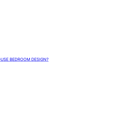
OUSE BEDROOM DESIGN?