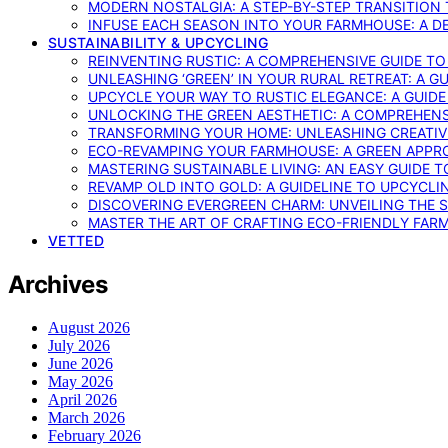
MODERN NOSTALGIA: A STEP-BY-STEP TRANSITION
INFUSE EACH SEASON INTO YOUR FARMHOUSE: A D
SUSTAINABILITY & UPCYCLING
REINVENTING RUSTIC: A COMPREHENSIVE GUIDE T
UNLEASHING ‘GREEN’ IN YOUR RURAL RETREAT: A 
UPCYCLE YOUR WAY TO RUSTIC ELEGANCE: A GUID
UNLOCKING THE GREEN AESTHETIC: A COMPREHEN
TRANSFORMING YOUR HOME: UNLEASHING CREATIV
ECO-REVAMPING YOUR FARMHOUSE: A GREEN APPR
MASTERING SUSTAINABLE LIVING: AN EASY GUIDE 
REVAMP OLD INTO GOLD: A GUIDELINE TO UPCYCLI
DISCOVERING EVERGREEN CHARM: UNVEILING THE 
MASTER THE ART OF CRAFTING ECO-FRIENDLY FAR
VETTED
Archives
August 2026
July 2026
June 2026
May 2026
April 2026
March 2026
February 2026