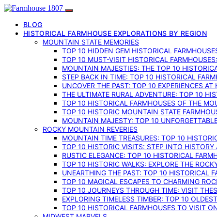
BLOG
HISTORICAL FARMHOUSE EXPLORATIONS BY REGION
MOUNTAIN STATE MEMORIES
TOP 10 HIDDEN GEM HISTORICAL FARMHOUSES
TOP 10 MUST-VISIT HISTORICAL FARMHOUSES
MOUNTAIN MAJESTIES: THE TOP 10 HISTORIC
STEP BACK IN TIME: TOP 10 HISTORICAL FA
UNCOVER THE PAST: TOP 10 EXPERIENCES AT
THE ULTIMATE RURAL ADVENTURE: TOP 10 HIS
TOP 10 HISTORICAL FARMHOUSES OF THE MOU
TOP 10 HISTORIC MOUNTAIN STATE FARMHOUS
MOUNTAIN MAJESTY: TOP 10 UNFORGETTABLE
ROCKY MOUNTAIN REVERIES
MOUNTAIN TIME TREASURES: TOP 10 HISTOR
TOP 10 HISTORIC VISITS: STEP INTO HISTO
RUSTIC ELEGANCE: TOP 10 HISTORICAL FARM
TOP 10 HISTORIC WALKS: EXPLORE THE ROC
UNEARTHING THE PAST: TOP 10 HISTORICAL
TOP 10 MAGICAL ESCAPES TO CHARMING RO
TOP 10 JOURNEYS THROUGH TIME: VISIT TH
EXPLORING TIMELESS TIMBER: TOP 10 OLDE
TOP 10 HISTORICAL FARMHOUSES TO VISIT 
MIDWEST MARVELS