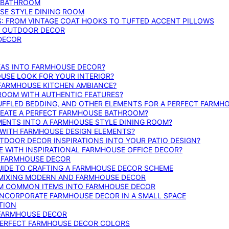
E BATHROOM
SE STYLE DINING ROOM
S: FROM VINTAGE COAT HOOKS TO TUFTED ACCENT PILLOWS
SE OUTDOOR DECOR
 DECOR
DEAS INTO FARMHOUSE DECOR?
USE LOOK FOR YOUR INTERIOR?
 FARMHOUSE KITCHEN AMBIANCE?
ROOM WITH AUTHENTIC FEATURES?
FFLED BEDDING, AND OTHER ELEMENTS FOR A PERFECT FARMH
REATE A PERFECT FARMHOUSE BATHROOM?
MENTS INTO A FARMHOUSE STYLE DINING ROOM?
WITH FARMHOUSE DESIGN ELEMENTS?
DOOR DECOR INSPIRATIONS INTO YOUR PATIO DESIGN?
WITH INSPIRATIONAL FARMHOUSE OFFICE DECOR?
G FARMHOUSE DECOR
UIDE TO CRAFTING A FARMHOUSE DECOR SCHEME
O MIXING MODERN AND FARMHOUSE DECOR
RM COMMON ITEMS INTO FARMHOUSE DECOR
INCORPORATE FARMHOUSE DECOR IN A SMALL SPACE
TION
 FARMHOUSE DECOR
PERFECT FARMHOUSE DECOR COLORS