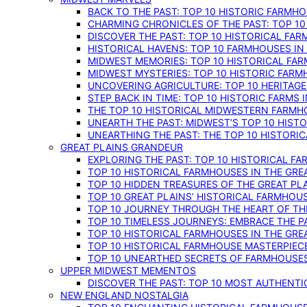
BACK TO THE PAST: TOP 10 HISTORIC FARMH
CHARMING CHRONICLES OF THE PAST: TOP 10
DISCOVER THE PAST: TOP 10 HISTORICAL FA
HISTORICAL HAVENS: TOP 10 FARMHOUSES IN
MIDWEST MEMORIES: TOP 10 HISTORICAL FAR
MIDWEST MYSTERIES: TOP 10 HISTORIC FARM
UNCOVERING AGRICULTURE: TOP 10 HERITAG
STEP BACK IN TIME: TOP 10 HISTORIC FARMS 
THE TOP 10 HISTORICAL MIDWESTERN FARMH
UNEARTH THE PAST: MIDWEST’S TOP 10 HIS
UNEARTHING THE PAST: THE TOP 10 HISTORI
GREAT PLAINS GRANDEUR
EXPLORING THE PAST: TOP 10 HISTORICAL FA
TOP 10 HISTORICAL FARMHOUSES IN THE GRE
TOP 10 HIDDEN TREASURES OF THE GREAT PL
TOP 10 GREAT PLAINS’ HISTORICAL FARMHOU
TOP 10 JOURNEY THROUGH THE HEART OF THE
TOP 10 TIMELESS JOURNEYS: EMBRACE THE P
TOP 10 HISTORICAL FARMHOUSES IN THE GRE
TOP 10 HISTORICAL FARMHOUSE MASTERPIECE
TOP 10 UNEARTHED SECRETS OF FARMHOUSES 
UPPER MIDWEST MEMENTOS
DISCOVER THE PAST: TOP 10 MOST AUTHENTI
NEW ENGLAND NOSTALGIA