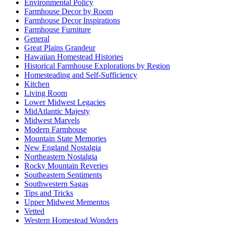
Environmental Policy
Farmhouse Decor by Room
Farmhouse Decor Inspirations
Farmhouse Furniture
General
Great Plains Grandeur
Hawaiian Homestead Histories
Historical Farmhouse Explorations by Region
Homesteading and Self-Sufficiency
Kitchen
Living Room
Lower Midwest Legacies
MidAtlantic Majesty
Midwest Marvels
Modern Farmhouse
Mountain State Memories
New England Nostalgia
Northeastern Nostalgia
Rocky Mountain Reveries
Southeastern Sentiments
Southwestern Sagas
Tips and Tricks
Upper Midwest Mementos
Vetted
Western Homestead Wonders