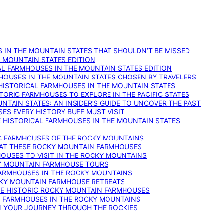
 IN THE MOUNTAIN STATES THAT SHOULDN’T BE MISSED
: MOUNTAIN STATES EDITION
AL FARMHOUSES IN THE MOUNTAIN STATES EDITION
RMHOUSES IN THE MOUNTAIN STATES CHOSEN BY TRAVELERS
 HISTORICAL FARMHOUSES IN THE MOUNTAIN STATES
TORIC FARMHOUSES TO EXPLORE IN THE PACIFIC STATES
NTAIN STATES: AN INSIDER’S GUIDE TO UNCOVER THE PAST
ES EVERY HISTORY BUFF MUST VISIT
 HISTORICAL FARMHOUSES IN THE MOUNTAIN STATES
IC FARMHOUSES OF THE ROCKY MOUNTAINS
RY AT THESE ROCKY MOUNTAIN FARMHOUSES
HOUSES TO VISIT IN THE ROCKY MOUNTAINS
KY MOUNTAIN FARMHOUSE TOURS
 FARMHOUSES IN THE ROCKY MOUNTAINS
CKY MOUNTAIN FARMHOUSE RETREATS
ESE HISTORIC ROCKY MOUNTAIN FARMHOUSES
ST FARMHOUSES IN THE ROCKY MOUNTAINS
ON YOUR JOURNEY THROUGH THE ROCKIES