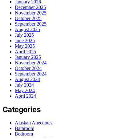
January 2026
December 2025
November 2025
October 2025
September 2025
August 2025
July 2025
June 2025
May 2025
April 2025
January 2025
November 2024
October 2024
September 2024
August 2024
July 2024
May 2024
April 2024
Categories
Alaskan Anecdotes
Bathroom
Bedroom