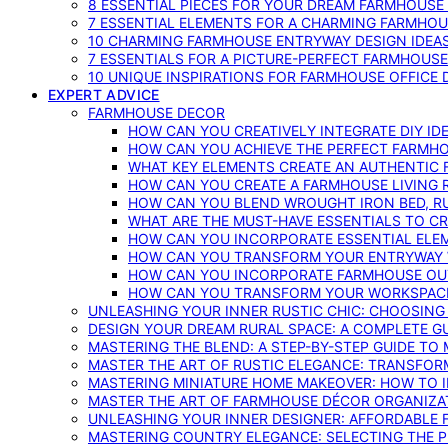
8 ESSENTIAL PIECES FOR YOUR DREAM FARMHOUS
7 ESSENTIAL ELEMENTS FOR A CHARMING FARMHOU
10 CHARMING FARMHOUSE ENTRYWAY DESIGN IDEA
7 ESSENTIALS FOR A PICTURE-PERFECT FARMHOU
10 UNIQUE INSPIRATIONS FOR FARMHOUSE OFFICE
EXPERT ADVICE
FARMHOUSE DECOR
HOW CAN YOU CREATIVELY INTEGRATE DIY I
HOW CAN YOU ACHIEVE THE PERFECT FARMHO
WHAT KEY ELEMENTS CREATE AN AUTHENTIC
HOW CAN YOU CREATE A FARMHOUSE LIVING 
HOW CAN YOU BLEND WROUGHT IRON BED, RU
WHAT ARE THE MUST-HAVE ESSENTIALS TO C
HOW CAN YOU INCORPORATE ESSENTIAL ELE
HOW CAN YOU TRANSFORM YOUR ENTRYWAY 
HOW CAN YOU INCORPORATE FARMHOUSE OUT
HOW CAN YOU TRANSFORM YOUR WORKSPACE 
UNLEASHING YOUR INNER RUSTIC CHIC: CHOOSIN
DESIGN YOUR DREAM RURAL SPACE: A COMPLETE G
MASTERING THE BLEND: A STEP-BY-STEP GUIDE T
MASTER THE ART OF RUSTIC ELEGANCE: TRANSFO
MASTERING MINIATURE HOME MAKEOVER: HOW TO 
MASTER THE ART OF FARMHOUSE DÉCOR ORGANIZA
UNLEASHING YOUR INNER DESIGNER: AFFORDABLE
MASTERING COUNTRY ELEGANCE: SELECTING THE 