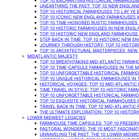
TOP 10 ENCHANTING HISTORICAL FARMHOUSE
UNEARTHING THE PAST: TOP 10 NEW ENGLAN
TOP 10 HISTORICAL FARMHOUSES TO LAY YE
TOP 10 ICONIC NEW ENGLAND FARMHOUSES 
TOP 10 TIME-HONORED RUSTIC FARMHOUSES 
TOP 10 HISTORIC FARMHOUSES IN NEW ENGLA
TOP 10 HISTORIC NEW ENGLAND FARMHOUSE
STEP BACK IN TIME: TOP 10 HISTORIC NEW 
JOURNEY THROUGH HISTORY: TOP 10 HISTOR
TOP 10 ARCHITECTURAL MASTERPIECES: NEW
MIDATLANTIC MAJESTY
TOP 10 BREATHTAKING MID-ATLANTIC FARMHO
TOP 10 TIME-CAPSULE FARMHOUSES IN THE M
TOP 10 UNFORGETTABLE HISTORICAL FARMHOU
TOP 10 UNIQUE HISTORICAL FARMHOUSES IN 
HISTORICAL VOYAGES: TOP 10 MID-ATLANTIC
TIME TRAVEL IN STYLE: TOP 10 HISTORIC FA
TOP 10 UNFORGETTABLE HISTORICAL FARMHOU
TOP 10 EXQUISITE HISTORICAL FARMHOUSES 
TRAVEL BACK IN TIME: TOP 10 MID-ATLANTIC
THE ULTIMATE EXPLORATION: TOP 10 HISTOR
LOWER MIDWEST LEGACIES
FARMHOUSE TIME CAPSULES: TOP 10 PRESER
PASTORAL WONDERS: THE 10 MOST FASCINA
UNRAVELING THE PAST: THE 10 LOWER MIDW