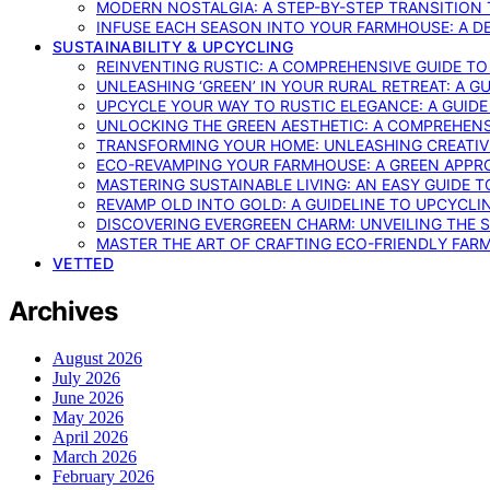
MODERN NOSTALGIA: A STEP-BY-STEP TRANSITION
INFUSE EACH SEASON INTO YOUR FARMHOUSE: A D
SUSTAINABILITY & UPCYCLING
REINVENTING RUSTIC: A COMPREHENSIVE GUIDE T
UNLEASHING ‘GREEN’ IN YOUR RURAL RETREAT: A 
UPCYCLE YOUR WAY TO RUSTIC ELEGANCE: A GUID
UNLOCKING THE GREEN AESTHETIC: A COMPREHEN
TRANSFORMING YOUR HOME: UNLEASHING CREATIV
ECO-REVAMPING YOUR FARMHOUSE: A GREEN APPR
MASTERING SUSTAINABLE LIVING: AN EASY GUIDE 
REVAMP OLD INTO GOLD: A GUIDELINE TO UPCYCLI
DISCOVERING EVERGREEN CHARM: UNVEILING THE 
MASTER THE ART OF CRAFTING ECO-FRIENDLY FAR
VETTED
Archives
August 2026
July 2026
June 2026
May 2026
April 2026
March 2026
February 2026