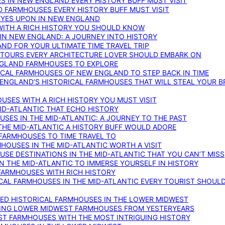
S IN NEW ENGLAND EVERY HISTORY BUFF MUST VISIT
D FARMHOUSES EVERY HISTORY BUFF MUST VISIT
 EYES UPON IN NEW ENGLAND
WITH A RICH HISTORY YOU SHOULD KNOW
IN NEW ENGLAND: A JOURNEY INTO HISTORY
ND FOR YOUR ULTIMATE TIME TRAVEL TRIP
 TOURS EVERY ARCHITECTURE LOVER SHOULD EMBARK ON
ENGLAND FARMHOUSES TO EXPLORE
ICAL FARMHOUSES OF NEW ENGLAND TO STEP BACK IN TIME
 ENGLAND’S HISTORICAL FARMHOUSES THAT WILL STEAL YOUR B
USES WITH A RICH HISTORY YOU MUST VISIT
ID-ATLANTIC THAT ECHO HISTORY
SES IN THE MID-ATLANTIC: A JOURNEY TO THE PAST
THE MID-ATLANTIC A HISTORY BUFF WOULD ADORE
 FARMHOUSES TO TIME TRAVEL TO
RMHOUSES IN THE MID-ATLANTIC WORTH A VISIT
SE DESTINATIONS IN THE MID-ATLANTIC THAT YOU CAN’T MISS
IN THE MID-ATLANTIC TO IMMERSE YOURSELF IN HISTORY
 FARMHOUSES WITH RICH HISTORY
ICAL FARMHOUSES IN THE MID-ATLANTIC EVERY TOURIST SHOULD
VED HISTORICAL FARMHOUSES IN THE LOWER MIDWEST
TING LOWER MIDWEST FARMHOUSES FROM YESTERYEARS
EST FARMHOUSES WITH THE MOST INTRIGUING HISTORY