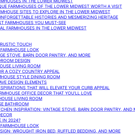
ARMHOUSES IN THE LOWER MIDWEST
IQUE FARMHOUSES OF THE LOWER MIDWEST WORTH A VISIT
ARMHOUSE SITES TO EXPLORE IN THE LOWER MIDWEST
NFORGETTABLE HISTORIES AND MESMERIZING HERITAGE
EST FARMHOUSES YOU MUST-SEE
ICAL FARMHOUSES IN THE LOWER MIDWEST
 RUSTIC TOUCH
T FARMHOUSE LOOK
AGE STOVE, BARN DOOR PANTRY, AND MORE
DROOM DESIGN
HOUSE LIVING ROOM
OR A COZY COUNTRY APPEAL
RMHOUSE STYLE DINING ROOM
AVE DESIGN ELEMENTS
PIRATIONS THAT WILL ELEVATE YOUR CURB APPEAL
ARMHOUSE OFFICE DECOR THAT YOU’LL LOVE
MHOUSE LIVING ROOM
SE BATHROOM
TCHEN INSPIRATION: VINTAGE STOVE, BARN DOOR PANTRY, AND
DECOR
 IN 2024?
T FARMHOUSE LOOK
IGN: WROUGHT IRON BED, RUFFLED BEDDING, AND MORE