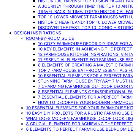
HISTORICAL HAVENS: TOP 10 SIGNIFICANT F
A JOURNEY THROUGH TIME: THE TOP 10 ANT
TRAVEL BACK IN TIME: TOP 10 HISTORICAL F
TOP 10 LOWER MIDWEST FARMHOUSES WITH U
HISTORIC HEARTLAND: TOP 10 LOWER MIDW
DISCOVER THE PAST: TOP 10 ICONIC HISTOR
DESIGN INSPIRATIONS
ROOM-BY-ROOM GUIDE
10 COZY FARMHOUSE DECOR DIY IDEAS FOR A
10 KEY ELEMENTS IN ACHIEVING THE PERFEC
12 FARMHOUSE KITCHEN INSPIRATIONS: VINT
11 ESSENTIAL ELEMENTS FOR FARMHOUSE BE
8 ELEMENTS OF CREATING A MAJESTIC FARM
TOP 7 FARMHOUSE BATHROOM ESSENTIALS F
10 ESSENTIAL ELEMENTS FOR A PERFECT FA
STUNNING FARMHOUSE ENTRYWAY: 7 MUST-H
7 CHARMING FARMHOUSE OUTDOOR DECOR INS
8 ESSENTIAL ELEMENTS OF INSPIRATIONAL F
7 ESSENTIAL ELEMENTS FOR A PERFECT FAR
HOW TO DECORATE YOUR MODERN FARMHOU
10 ESSENTIAL ELEMENTS FOR YOUR FARMHOUSE KI
10 EASY DIY PROJECTS FOR A RUSTIC FARMHOUSE 
WHAT DOES MODERN FARMHOUSE DECOR LOOK LIKE
8 CRUCIAL ELEMENTS FOR ACHIEVING THE PERFEC
8 ELEMENTS TO PERFECT FARMHOUSE BEDROOM DES