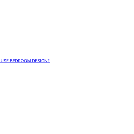
OUSE BEDROOM DESIGN?