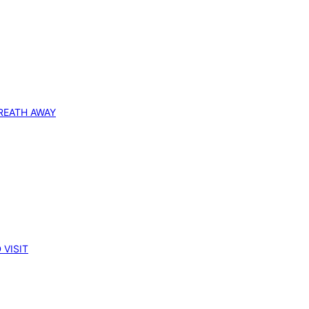
REATH AWAY
 VISIT