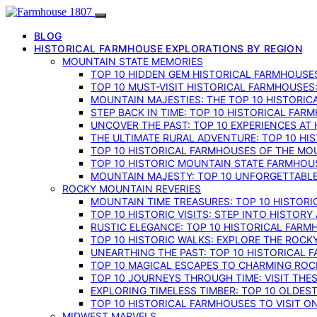
BLOG
HISTORICAL FARMHOUSE EXPLORATIONS BY REGION
MOUNTAIN STATE MEMORIES
TOP 10 HIDDEN GEM HISTORICAL FARMHOUSES
TOP 10 MUST-VISIT HISTORICAL FARMHOUSES
MOUNTAIN MAJESTIES: THE TOP 10 HISTORIC
STEP BACK IN TIME: TOP 10 HISTORICAL FA
UNCOVER THE PAST: TOP 10 EXPERIENCES AT
THE ULTIMATE RURAL ADVENTURE: TOP 10 HIS
TOP 10 HISTORICAL FARMHOUSES OF THE MOU
TOP 10 HISTORIC MOUNTAIN STATE FARMHOUS
MOUNTAIN MAJESTY: TOP 10 UNFORGETTABLE
ROCKY MOUNTAIN REVERIES
MOUNTAIN TIME TREASURES: TOP 10 HISTOR
TOP 10 HISTORIC VISITS: STEP INTO HISTO
RUSTIC ELEGANCE: TOP 10 HISTORICAL FARM
TOP 10 HISTORIC WALKS: EXPLORE THE ROC
UNEARTHING THE PAST: TOP 10 HISTORICAL
TOP 10 MAGICAL ESCAPES TO CHARMING RO
TOP 10 JOURNEYS THROUGH TIME: VISIT TH
EXPLORING TIMELESS TIMBER: TOP 10 OLDE
TOP 10 HISTORICAL FARMHOUSES TO VISIT 
MIDWEST MARVELS