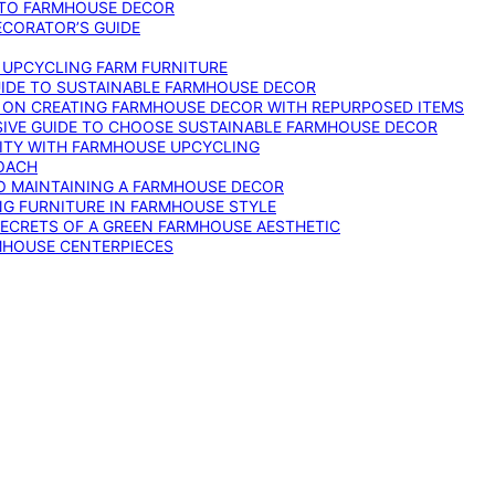
 TO FARMHOUSE DECOR
ECORATOR’S GUIDE
O UPCYCLING FARM FURNITURE
GUIDE TO SUSTAINABLE FARMHOUSE DECOR
E ON CREATING FARMHOUSE DECOR WITH REPURPOSED ITEMS
SIVE GUIDE TO CHOOSE SUSTAINABLE FARMHOUSE DECOR
ITY WITH FARMHOUSE UPCYCLING
OACH
TO MAINTAINING A FARMHOUSE DECOR
NG FURNITURE IN FARMHOUSE STYLE
SECRETS OF A GREEN FARMHOUSE AESTHETIC
MHOUSE CENTERPIECES