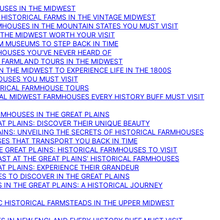
OUSES IN THE MIDWEST
 HISTORICAL FARMS IN THE VINTAGE MIDWEST
RMHOUSES IN THE MOUNTAIN STATES YOU MUST VISIT
 THE MIDWEST WORTH YOUR VISIT
M MUSEUMS TO STEP BACK IN TIME
HOUSES YOU’VE NEVER HEARD OF
E FARMLAND TOURS IN THE MIDWEST
IN THE MIDWEST TO EXPERIENCE LIFE IN THE 1800S
OUSES YOU MUST VISIT
TORICAL FARMHOUSE TOURS
CAL MIDWEST FARMHOUSES EVERY HISTORY BUFF MUST VISIT
RMHOUSES IN THE GREAT PLAINS
AT PLAINS: DISCOVER THEIR UNIQUE BEAUTY
AINS: UNVEILING THE SECRETS OF HISTORICAL FARMHOUSES
SES THAT TRANSPORT YOU BACK IN TIME
 GREAT PLAINS: HISTORICAL FARMHOUSES TO VISIT
AST AT THE GREAT PLAINS’ HISTORICAL FARMHOUSES
AT PLAINS: EXPERIENCE THEIR GRANDEUR
S TO DISCOVER IN THE GREAT PLAINS
IN THE GREAT PLAINS: A HISTORICAL JOURNEY
C HISTORICAL FARMSTEADS IN THE UPPER MIDWEST